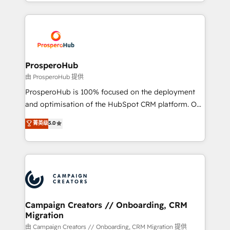
from Strategy to Operations. We specialize in CRM
digital processes. 🔹 Trusted by Industry Leaders
onboarding and implementation, web design, sales
With an average rating of 4.9/5 and a proven track
& marketing automation, and digital marketing. With
record of business transformation, our growth-first
extensive experience working with tech companies
approach has helped brands dominate their
and manufacturers since 2002, we are committed to
markets.
empowering our clients and developing their
ProsperoHub
autonomy. Get to grips with HubSpot through
由 ProsperoHub 提供
guided implementation and seamless integration of
ProsperoHub is 100% focused on the deployment
the CRM platform into your digital ecosystem. Would
and optimisation of the HubSpot CRM platform. Our
you like support in deploying your inbound
highly experienced team of solutions experts will
菁英级
5.0
marketing strategy? We'll provide support tailored
ensure that you achieve maximum adoption and
to your needs and sales objectives. With 125+
ROI from your HubSpot investment. Use our
certifications, we are part of the most certified
extensive HubSpot, sales, marketing, service and
Canadian agencies, and we both hold Onboarding
integrations expertise to lead your team on their
Accreditations. Based in Canada (coast to coast), our
HubSpot journey, design and implement your
services are offered in both English & French.
processes and skilfully bring your revenue
infrastructure to life. Our collaborative approach
Campaign Creators // Onboarding, CRM
Migration
keeps you in control whilst we plan and support the
route to your revenue goals. We have successfully
由 Campaign Creators // Onboarding, CRM Migration 提供