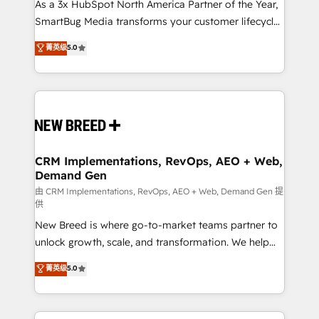
custom AI agents, and high-integrity migrations for
As a 3x HubSpot North America Partner of the Year,
total reporting clarity. Security & Compliance: SOC 2
SmartBug Media transforms your customer lifecycle
Type I and HIPAA attested for enterprise-grade data
into a revenue engine. Our unified ecosystem
菁英级
5.0
security. 🏆 Why Bluleadz? GTM OS Partner | 16+
includes specialized divisions Globalia (AI &
Years Experience | 1,000+ Five-Star Reviews
Software) and Point Success Media (Paid Media),
making this the official home for all three brands. 🔄
Implementation & Integration - Seamless migrations
and system integrations powered by Globalia’s
technical development team. - 19 HubSpot-certified
trainers to drive platform adoption. 📈 Revenue
CRM Implementations, RevOps, AEO + Web,
Demand Gen
Generation - Full-funnel marketing and high-
performance advertising via Point Success Media. -
由 CRM Implementations, RevOps, AEO + Web, Demand Gen 提
供
Expert deployment of Breeze AI and custom agents
New Breed is where go-to-market teams partner to
to automate growth. 🏆 Elite Excellence - 8 platform
unlock growth, scale, and transformation. We help
accreditations and deep HIPAA-compliance
companies activate HubSpot’s AI-powered
expertise. - A team of 250+ experts dedicated to
菁英级
5.0
customer platform and operationalize HubSpot’s
your resilient growth.
Loop Marketing framework through expert-led
services, smart agents, and purpose-built apps,