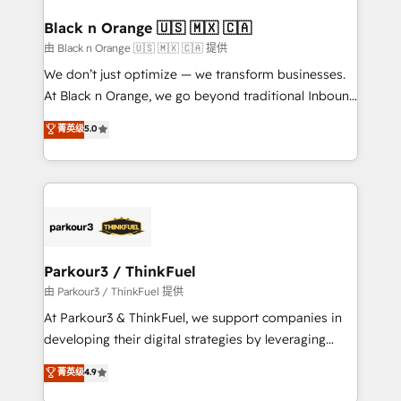
clients choose us because we blend the expertise of
a global consultancy with the care and agility of a
Black n Orange 🇺🇸 🇲🇽 🇨🇦
boutique firm. At Triario, we’re big enough to deliver
由 Black n Orange 🇺🇸 🇲🇽 🇨🇦 提供
but small enough to listen. Our Services: HubSpot
We don’t just optimize — we transform businesses.
implementations & data migration Custom AI agents
At Black n Orange, we go beyond traditional Inbound
Revenue Operations API integrations AI-ready
Marketing with our exclusive methodologies:
菁英级
5.0
Website design Let’s turn your CRM into your growth
BOOMS and BOOST. Together, they form a powerful
engine!
combination that has driven success for over 800
businesses worldwide. As Elite HubSpot Partners, we
specialize in crafting high-performance growth
strategies that integrate data-driven marketing,
automation, and revenue intelligence to help
companies scale faster and smarter. 🔹 BOOMS:
Parkour3 / ThinkFuel
Demand generation for all your buyers With BOOMS,
由 Parkour3 / ThinkFuel 提供
you invest in 100% of your buyers, accelerating your
At Parkour3 & ThinkFuel, we support companies in
growth and positioning yourself as an undisputed
developing their digital strategies by leveraging
leader. 🔹 BOOST: Optimize your digital
technologies and automating their marketing and
菁英级
4.9
transformation process A methodology designed to
sales processes to generate growth. Our offer spans
implement HubSpot effectively and optimize your