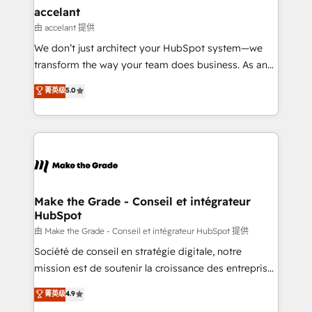
avec un engagement total, alignant processus
accelant
métiers et technologie, et guidant vos équipes à
由 accelant 提供
travers le changement, tout en centrant vos objectifs
We don’t just architect your HubSpot system—we
d’entreprise. Grâce à une méthodologie éprouvée
transform the way your team does business. As an
auprès de plus de 400 clients, nous comprenons
Elite HubSpot Solutions Partner, we specialize in
菁英级
5.0
rapidement vos enjeux et intégrons parfaitement
creating tailored, end-to-end CRM solutions that
HubSpot dans votre organisation. Pour toute
accelerate growth, improve operational efficiency,
question technique ou besoin de structuration de
and ensure faster time to value on HubSpot. What
votre projet HubSpot, contactez notre équipe pour
sets us apart? Our people-centric approach. From
un échange dédié.
day one, our team takes the time to deeply
understand your unique needs, crafting custom
strategies that deliver impactful results. Our mission
Make the Grade - Conseil et intégrateur
HubSpot
is to empower you to unlock HubSpot’s full potential
—faster. Through expert training, unmatched
由 Make the Grade - Conseil et intégrateur HubSpot 提供
responsiveness, and ongoing support, we equip
Société de conseil en stratégie digitale, notre
your team to adopt new systems with confidence
mission est de soutenir la croissance des entreprises
and achieve a unified, data-driven approach to
B2B à travers l’acquisition de nouveaux clients,
菁英级
4.9
customer engagement.
l'intégration CRM et le développement des revenus