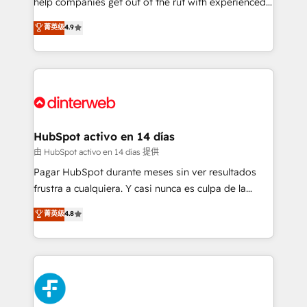
help companies get out of the rut with experienced,
partners who will embed ourselves into your
process-oriented teams implementing HubSpot
business, processes and systems 🏢 We specialise in
菁英级
4.9
Marketing, Sales, Service, CMS and Operations Hub,
working with mid-market and enterprise
so selling and actually engaging with your customers
organisations, global organisations and those with
feels easy and pain-free. We are a top ranked
complex use cases 🏆 CRM Implementation,
HubSpot Elite Partner, winner of Rookie of the Year
Platform Enablement, Custom Integration and
and Customer First Awards, 4.9/5 rating in HubSpot
Onboarding Accredited 🔐 ISO27001 & ISO9001
Reviews and 4.9/5 rating in Clutch Reviews. Digifianz
Certified
helps the following industries: logistics & 3PL, home
HubSpot activo en 14 días
improvement & construction, branding and
由 HubSpot activo en 14 días 提供
commercialization, real estate, health, education,
Pagar HubSpot durante meses sin ver resultados
SaaS, Software Dev & IT and consulting, make the
frustra a cualquiera. Y casi nunca es culpa de la
most out of their HubSpot experience operating in
herramienta: es del enfoque con el que se
菁英级
4.8
the United States, EU, UAE, Mexico and Latin
implementó. Trabajamos con un catálogo de +80
America. From casual user to super fan: make
casos de uso: cada uno resuelve un problema
HubSpot an experience you LOVE!
concreto de tu operación en HubSpot. La entrega
toma de 1 a 3 semanas por caso, abordamos varios
en paralelo cuando tiene sentido, y siempre
confirmamos resultados antes de seguir avanzando.