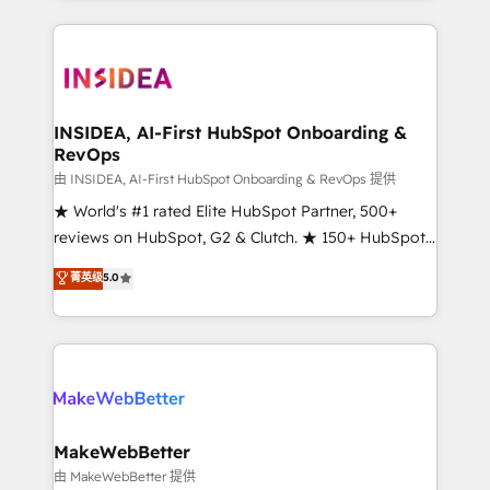
service creative agencies in the HubSpot
ecosystem, we blend strategy, technology, & award-
winning design to build scalable, globally
regionalized HubSpot websites, integrated
marketing campaigns, & RevOps frameworks that
INSIDEA, AI-First HubSpot Onboarding &
RevOps
fuel long-term success We connect the entire
customer lifecycle through seamless integrations,
由 INSIDEA, AI-First HubSpot Onboarding & RevOps 提供
ensure long-term adoption with change-
★ World's #1 rated Elite HubSpot Partner, 500+
management programs, and align marketing, sales,
reviews on HubSpot, G2 & Clutch. ★ 150+ HubSpot
and service to drive sustainable growth With 6 key
Certified Experts & Trainers across the team ★
菁英级
5.0
HubSpot accreditations and experience across
1,500+ implementations across five continents ★ AI-
hundreds of organizations in dozens of industries,
First, RevOps-led, Onboarding obsessed ★
there’s a good chance one of our globally integrated
Company of the Year 2024/25 INSIDEA helps
teams has worked with clients just like you Let’s
growing companies turn HubSpot into a revenue
explore whether S2 is the partner you’ve been
engine. We onboard your team, migrate your data,
looking for...and get your next big initiative moving!
and build AI-powered workflows that drive adoption
from week one, in your time zone. What we do ➤
MakeWebBetter
Onboarding: Live in weeks, with workflows built
由 MakeWebBetter 提供