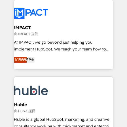
your entire Tech Stack with Custom Integrations
Slash months from your API Integration project... ⬅️
Click "Contact Business" ⬅️ to access 150+ Kickstart
Integration templates that put HubSpot in the center
IMPACT
of your tech stack, syncing... 🛍️ Shopify or
由 IMPACT 提供
WooCommerce 💲 Stripe or Paypal 💰 Sage or
At IMPACT, we go beyond just helping you
Netsuite 🤖 Google or Microsoft ✍️ DocuSign or
implement HubSpot. We teach your team how to
PandaDoc 🌐 Avalara or Quaderno HubSnacks holds
master it. As the creators of the Endless Customers
菁英级
5.0
the rare Advanced "Custom Integrations"
System™ (the next evolution of They Ask, You
Accreditation, securely sync data across... 🔄 any
Answer), we’re the only HubSpot partner built
apps, in any direction. Stuck on your old CRM..?
entirely around coaching and training. That means
Migrate | seamlessly off your old CRM onto a clean
we don’t do the work for you; we help you build the
new HubSpot portal with Advanced Website and
skills, processes, and internal team you need to
CRM Migrations using our in-house "HubScrub" Tool.
attract the right buyers, close deals faster, and grow
without outside dependencies. You’ll learn how to: •
Huble
Set up, audit, and organize your HubSpot portal •
由 Huble 提供
Get your sales team fully using HubSpot • Track
Huble is a global HubSpot, marketing, and creative
pipeline and revenue across the entire buyer journey
consultancy working with mid-market and enterprise