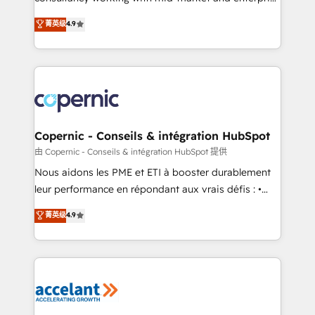
• Build an in-house marketing team that drives
businesses. We go beyond implementation, shaping
菁英级
4.9
growth • Create content and videos that attract
the strategy, processes, and teams that turn
buyers • Use AI to scale smarter Our coaching-led
HubSpot into a genuine growth engine. Named
approach works best for companies that are done
HubSpot's Global Partner of the Year in 2024,
with outsourcing and ready to build something that
consistently ranked among their top 5 partners
lasts. So if you're ready to become the most trusted
worldwide, and with over 15 years in the ecosystem,
voice in your market, let’s talk.
Huble has built a track record that speaks for itself.
One company, one operating model, delivering
Copernic - Conseils & intégration HubSpot
across offices and consulting teams in the UK, USA,
由 Copernic - Conseils & intégration HubSpot 提供
Canada, Germany, France, Belgium, Singapore, and
Nous aidons les PME et ETI à booster durablement
South Africa. Certified compliant with ISO/IEC
leur performance en répondant aux vrais défis : •
27001:2022 and ISO 9001:2015 across all seven
Intégration de HubSpot avec d’autres outils (ERP,
菁英级
4.9
international offices and 175+ employees.
téléphonie, etc.) • Alignement des équipes grâce à un
outil et des données partagées • Amélioration de la
collecte et de l’analyse des données pour des
décisions éclairées • Optimisation de l’efficacité et
de la productivité des équipes Notre équipe de 30
consultants certifiés HubSpot aborde chaque projet