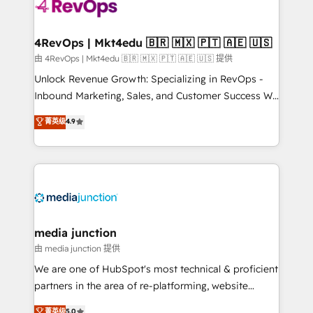
requirement). ✔️Helped over 25,000+ customers so
far with our HubSpot solutions. ✔️Bespoke apps &
on-demand bundle services. Connect with us today!
4RevOps | Mkt4edu 🇧🇷 🇲🇽 🇵🇹 🇦🇪 🇺🇸
由 4RevOps | Mkt4edu 🇧🇷 🇲🇽 🇵🇹 🇦🇪 🇺🇸 提供
Unlock Revenue Growth: Specializing in RevOps -
Inbound Marketing, Sales, and Customer Success We
specialize in driving revenue growth for companies
菁英级
4.9
across industries through tailored marketing, sales,
and customer success strategies, utilizing RevOps
methodologies. As Latin America's largest HubSpot
partner and a global leader in education market, we
offer unparalleled insights. Operating in five
countries—Brazil, UAE (Abu Dhabi/Dubai/Sharjah),
Mexico, USA, and Portugal—we've executed over a
media junction
hundred successful operations. Our approach,
由 media junction 提供
rooted in RevOps principles, integrates analysis,
We are one of HubSpot's most technical & proficient
training, planning, and qualification. Leveraging
partners in the area of re-platforming, website
technology, data analytics, CRM optimization, and
design & development. We specialize in multi-hub
菁英级
5.0