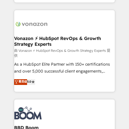
auprès de vos comptes existants. En France et à
l'international, nous travaillons avec des ETI
ambitieuses, des grands groupes voulant aller au-
delà d’une simple transformation digitale et des
startups florissantes. Nos 3 grandes expertises sont :
➤ L’intégration de CRM et de méthodologie RevOps
Vonazon ⚡ HubSpot RevOps & Growth
Strategy Experts
pour aligner les équipes marketing, commerciales et
support client (data migration, synchronisation API,
由 Vonazon ⚡ HubSpot RevOps & Growth Strategy Experts 提
供
audit et maintenance) ➤ La création de sites internet
As a HubSpot Elite Partner with 150+ certifications
de conversion qui transforment les visiteurs en
and over 5,000 successful client engagements,
opportunités d'affaires ➤ La mise en place de
Vonazon turns marketing complexity into
stratégies d'acquisition marketing (SEO, SEA,
菁英级
5.0
measurable, scalable growth. From onboarding to
inbound, automatisation marketing, ABM, IA,
enterprise-grade campaigns, our in-house team
emailing) Informations clés : - 10 ans d'expérience -
builds scalable strategies that drive long-term
100+ intégrations CRM HubSpot réussies - 40
revenue. ⚙️ HubSpot Integration & Optimization •
experts conseil - 150 certifications HubSpot
Seamless CRM, CMS, and automation setup •
cumulées
Complex platform migrations and data cleanups •
Custom APIs and third-party integrations 📈 End-to-
BBD Boom