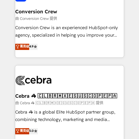
generating 7-digit MRR from inbound campaigns ✨
CS: 245% organic growth & +751% new visitors for a
Conversion Crew
full-funnel HubSpot project ✨ CS: 415% conversion
由 Conversion Crew 提供
boost with a new HubSpot site Recognized leaders:
Conversion Crew is an experienced HubSpot-only
🏆 HubSpot Platform Migration Impact Award 🏆
agency, specialized in helping you improve your
Clutch HubSpot Global Leader 🏆 Finalist: HubSpot
online processes. This means we help you with: -
菁英级
4.9
Inbound Campaign of the Year 🏆 Gold AVA Digital
Implementing HubSpot (CRM, Marketing, Sales,
Award for Best Website 🌟 Accreditations: CRM
Service and Operations) - Developing fast, good-
Implementation, HubSpot Content Experience, CRM
looking websites in the HubSpot CMS - Building
Data Migration & Custom Integration
(custom) integrations between HubSpot and other
systems you use You need a clear method to reach
your goals. Therefore, we take a critical look at your
current processes together, from which we create a
Cebra 🦓 🇨🇱🇧🇷🇲🇽🇪🇸🇺🇸🇨🇴🇵🇪🇵🇦
focused action plan. By implementing these steps in
由 Cebra 🦓 🇨🇱🇧🇷🇲🇽🇪🇸🇺🇸🇨🇴🇵🇪🇵🇦 提供
your day-to-day business, you will start to see
Cebra 🦓 is a global Elite HubSpot partner group,
results fast. This creates space for growth! Want to
combining technology, marketing and media
know how we can help? Contact us to set up a
expertise across Latin America and Southern
菁英级
5.0
meeting!
Europe, with teams across 7 countries. Born in Chile,