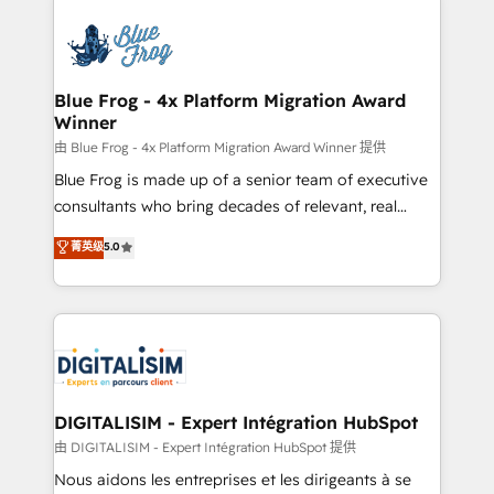
HubSpot -Top 1% of partners worldwide -In-house
costs. As HubSpot's Advanced Accredited CRM
team of 25+ experts Contact us today to help you
Implementation partner, we provide expertise to
get more from your investment in HubSpot.
drive your business forward. Since 2015 we are fully
www.bbdboom.com
dedicated to HubSpot and with an experienced
Blue Frog - 4x Platform Migration Award
Winner
team (50+), we work with reputable companies in
B2B sectors such as manufacturing, SaaS and
由 Blue Frog - 4x Platform Migration Award Winner 提供
business services. We prepare a customized
Blue Frog is made up of a senior team of executive
business case that demonstrates the value and
consultants who bring decades of relevant, real
impact of your digital transformation, including a
world experience to our client engagements. "Blue
菁英级
5.0
detailed financial rationale with a focus on ROI and
Frog is a top, trusted partner in HubSpot's
TCO. As a trusted extension of your team, we
ecosystem for a reason. Their team brings over a
believe in the power of partnership. Together, we
decade of experience to the table, along with deep
embark on a transformational journey that sets your
knowledge of the HubSpot platform and strategies
business up for long-term success. Unlock your
for driving growth. They are committed to helping
business. If not now, when?
our customers grow and finding solutions that fit
their unique business needs. We are thrilled to have
DIGITALISIM - Expert Intégration HubSpot
Blue Frog in the HubSpot ecosystem leading the
由 DIGITALISIM - Expert Intégration HubSpot 提供
way for customers!" - Yamini Rangan, CEO of
Nous aidons les entreprises et les dirigeants à se