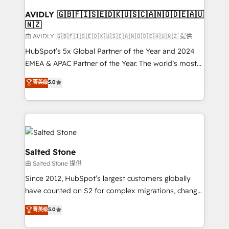
Franchises - Professional Services - And more! How
we help: ✔️ Full HubSpot implementations and portal
AVIDLY 🇬🇧🇫🇮🇸🇪🇩🇰🇺🇸🇨🇦🇳🇴🇩🇪🇦🇺
🇳🇿
optimization ✔️ Data migrations, CRM architecture,
and reporting foundations ✔️ Custom integrations
由 AVIDLY 🇬🇧🇫🇮🇸🇪🇩🇰🇺🇸🇨🇦🇳🇴🇩🇪🇦🇺🇳🇿 提供
and workflow automation ✔️ User adoption
HubSpot’s 5x Global Partner of the Year and 2024
programs, training, and enablement Through project-
EMEA & APAC Partner of the Year. The world’s most
based engagements and ongoing RevOps
experienced and fully accredited HubSpot Solutions
菁英级
5.0
partnerships, we guide organizations through the
Partner. 🚀 With 2,750+ HubSpot projects delivered
revenue maturity model - delivering the right
and 370+ specialists across EMEA, APAC and NAM,
improvements at the right time so operations
we de-risk complex CRM programmes and
evolve strategically and sustainably as the business
accelerate ROI across every HubSpot Hub. 🧭 From
grows.
multi-region migrations to AI-powered automation,
we turn complexity into clarity, human at global
Salted Stone
scale. 🏆 HubSpot’s CEO called us “the partner of the
由 Salted Stone 提供
future.” Others agree it is proof of trust built through
Since 2012, HubSpot’s largest customers globally
measurable impact.
have counted on S2 for complex migrations, change
management, systems integration, and creative
菁英级
5.0
solutions that deliver measurable impact and
transform brand experiences As one of the few full-