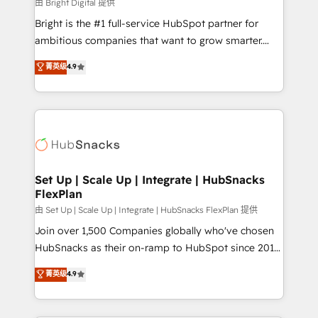
workflows • Salesforce + HubSpot integration •
由 Bright Digital 提供
RevOps and AI-driven sales enablement • Website
Bright is the #1 full-service HubSpot partner for
design and CMS development • ERP integration: SAP,
ambitious companies that want to grow smarter.
NetSuite, Microsoft Dynamics, … • Data cleansing
From HubSpot onboarding, to training, from
菁英级
4.9
and CRM migration from any platform •
developing a new website to lead generation and
Client/member portals built on HubSpot • Custom
digital marketing; we do it all (and with great
and complex integrations: SAM.gov, GovWin,
results)! In short, our services include: - HubSpot
QuickBooks, PandaDoc, ClickUp, Shopify, Mapsly,
consultancy: onboarding, training, data migration -
WooCommerce, BuilderTrend, and more Experience
HubSpot development: websites, custom modules,
the difference — reach out to see how AI + HubSpot
integrations - Marketing & sales solutions: digital
can transform your business.
marketing, advertising, campaigns, content and
Set Up | Scale Up | Integrate | HubSnacks
FlexPlan
design We connect people, data and technology to
improve customer experiences. With our bright
由 Set Up | Scale Up | Integrate | HubSnacks FlexPlan 提供
people, exciting ideas and can-do mentality, we
Join over 1,500 Companies globally who've chosen
ensure revenue growth on a daily basis. So tell us
HubSnacks as their on-ramp to HubSpot since 2014
your challenge; our passionate and growth driven
Simple pay-as-you-go plans that accelerate value...
菁英级
4.9
team of 100+ experts is ready for you! Driving digital
1️⃣ Set Up | Onboarding New or Check-fixing existing
growth | www.brightdigital.com
HubSpot portals 2️⃣ Scale Up | 100% HubSpot Task
Execution... Global 24/7 ... All Experts 3️⃣ Integrate |