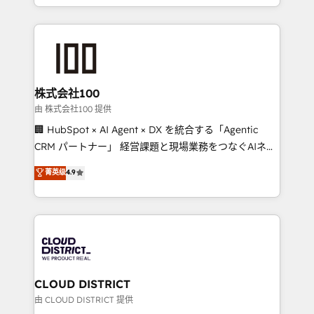
we combine local insight with international reach to
help businesses grow through technology, creativity,
AI and strategy. For over 12 years, we’ve delivered
500+ HubSpot implementations, building end-to-
end solutions that integrate CRM, AI automation,
inbound and loop marketing, content, and digital
株式会社100
creativity. Our multicultural team works in Spanish,
由 株式会社100 提供
Portuguese, and English to design scalable strategies
🏢 HubSpot × AI Agent × DX を統合する「Agentic
that drive measurable growth. 🌎 Highlights: • 10+
CRM パートナー」 経営課題と現場業務をつなぐAIネイ
years as a HubSpot partner. • 2023 Impact Awards:
ティブ・エージェンシーとして、HubSpot Eliteの実装
菁英级
4.9
Platform Migration Excellence. • Top 3 Partner of the
力で顧客フロント業務を再設計します。 💡 100inc は何
Year LATAM 2022, 2023, 2024, 2025. • Partner of the
をする会社か？ HubSpotを共通基盤に、AIエージェン
Year 2024. • Organizer of Aliados.ai (AI, marketing &
トを組み込んだ顧客フロント業務（マーケティング・営
tech global congress). 👉 Ready to scale your
業・CS）を組織全体で設計・実装する日本のAIネイテ
business with HubSpot? Let Cebra’s experts help
ィブ・エージェンシーです。事業部・グループ会社・部
you grow faster, smarter, and with impact.
門が分立する組織で、データと業務プロセスのサイロ化
を、CRMを軸とした全社共通基盤に再構築します。意
CLOUD DISTRICT
思決定者・PMO・現場担当者に並走します。 1️⃣
由 CLOUD DISTRICT 提供