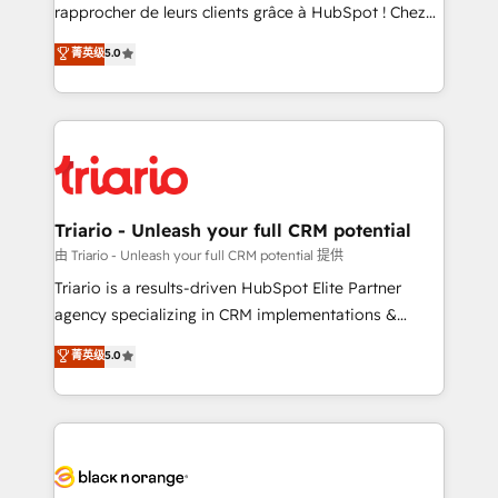
HubSpot “Our experience with the team at Blue Frog
rapprocher de leurs clients grâce à HubSpot ! Chez
has been nothing short of extraordinary. Their years
DIGITALISIM, nous avons l'intime conviction que la
菁英级
5.0
of experience and quality of skilled staff has earned
réussite des entreprises passe par l’innovation web,
them a trusted reputation within the HubSpot
le marketing digital, et la relation client ! C'est
ecosystem as a reliable partner capable of delivering
pourquoi, nos experts sont à la fois capables de
remarkable experiences for our most sophisticated
gérer votre projet de création de site internet, votre
clients.” - Brian Garvey, VP, Solutions Partner
référencement, votre stratégie digitale et le pilotage
Program, HubSpot.
et l'intégration d'HubSpot ! Les grandes phases d'un
projet HubSpot avec DIGITALISIM : 🧽 Nettoyage,
Triario - Unleash your full CRM potential
migration et intégration des bases de données. 🚀
由 Triario - Unleash your full CRM potential 提供
Développement des interfaces avec vos logiciels
Triario is a results-driven HubSpot Elite Partner
métiers ⚙️ Configuration de la plateforme HubSpot
agency specializing in CRM implementations &
📈 Configuration de rapports et tableaux de bord 🤝
migrations, Revenue Operations, Custom
菁英级
5.0
Book Process & Guidelines utilisateurs 🎓
Integrations, Custom AI agents and AI-ready Website
Formations des utilisateurs
Design With over 15 years of experience, we help
companies bridge the gap between marketing, sales,
and customer success through smart automation,
data hygiene, and tailored HubSpot solutions. Our