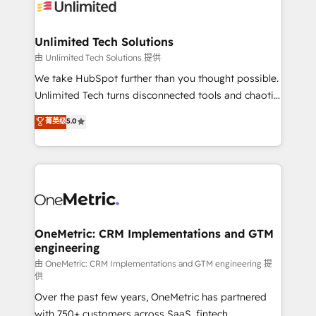
operational know-how. We know that no two
businesses are alike, so we don’t do cookie-cutter
solutions. Instead, we dive in to understand your
Unlimited Tech Solutions
needs, goals, and challenges to deliver solutions that
由 Unlimited Tech Solutions 提供
fit like a glove. We’re committed to being both
We take HubSpot further than you thought possible.
highly effective and fun to work with. We believe in
Unlimited Tech turns disconnected tools and chaotic
efficient processes, as well as building great
processes into a seamless, high-performing revenue
菁英级
5.0
relationships. Your success is our success, and we’re
engine. We combine RevOps strategy with deep
all in this together! From startup to enterprise, we’ll
technical execution to help teams scale faster—with
make sure your HubSpot setup becomes a
cleaner data, smarter automation, and more
powerhouse of productivity, so you can focus on
predictable revenue. Specialties: · HubSpot
what matters most: growing your business and
Implementation & Migration · Native & Custom
wowing your customers. Let’s make HubSpot work
Integrations · Custom Development · CPQ & FSM ·
smarter for you!
Reporting & Analytics · GTM Architecture · Sales &
OneMetric: CRM Implementations and GTM
engineering
Marketing Enablement If you’re ready to elevate
HubSpot from “just your CRM” to your growth
由 OneMetric: CRM Implementations and GTM engineering 提
供
infrastructure—let’s talk.
Over the past few years, OneMetric has partnered
with 750+ customers across SaaS, fintech,