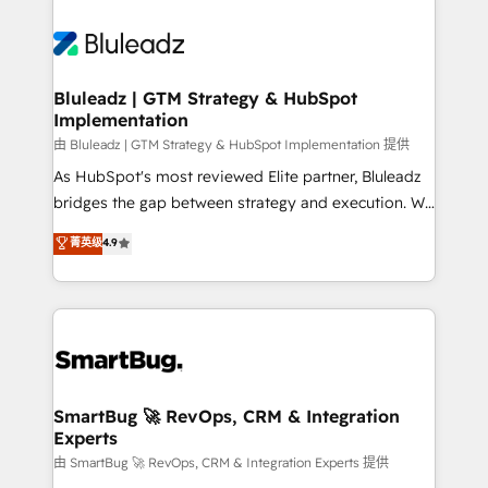
Bluleadz | GTM Strategy & HubSpot
Implementation
由 Bluleadz | GTM Strategy & HubSpot Implementation 提供
As HubSpot's most reviewed Elite partner, Bluleadz
bridges the gap between strategy and execution. We
don't just "set up tools" — we install the GTM
菁英级
4.9
Operating System (GTM OS) to align your leadership
and engineer a portal that drives predictable
revenue velocity. 🚀 GTM Strategy & Alignment
Workshops & Sprints: Identify "Valleys of Death"
stalling growth. Fix your ICP, Math, and Story to stop
"accelerating a mess." ⚙️ Elite Engineering & AI
Scalable Architecture: Zero-technical-debt setup
SmartBug 🚀 RevOps, CRM & Integration
Experts
across all Hubs, validated by our 7 HubSpot
Accreditations. AI-Powered RevOps: Breeze AI,
由 SmartBug 🚀 RevOps, CRM & Integration Experts 提供