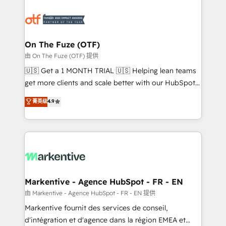
tailored to your business. Together, we unlock
results, fast. ⚙️CRM & RevOps: Align all Hubs to your
buyer journey for clean data, scalability, & reporting.
🎯Demand Gen & ABM: Drive pipeline with inbound,
On The Fuze (OTF)
ABM, AEO, SEO, & paid media. 👩‍💻Web Design:
由 On The Fuze (OTF) 提供
Build high-performing websites with UX, messaging,
🇺🇸 Get a 1 MONTH TRIAL 🇺🇸 Helping lean teams
& conversion strategy that drive results. 🤖AI
get more clients and scale better with our HubSpot
Strategy: Activate Breeze Agents, configure HubSpot
Consulting & 'Done For You' Services. 🚀 Who We
菁英级
4.9
AI, & maximize AEO with tailored AI services. 🧩
Work With 🚀 We help lean, growing companies: -
Integrations: Extend HubSpot with custom
Win more business - Reduce no-shows - Improve
integrations, hosting, & maintenance.
lead & deal conversion rates - Scale with less
headcount ...by using HubSpot's full capabilities. 🤓
What do you get? 🤓 Our client's are too busy to
learn the ins-and-outs of HubSpot. We give you a
Personal Consultant + Tech Team to handle the
Markentive - Agence HubSpot - FR - EN
heavy lifting of mapping out AND building your ideal
由 Markentive - Agence HubSpot - FR - EN 提供
system. + Get best practices and 'don't know what
Markentive fournit des services de conseil,
you don't know' recommendations to maximize
d'intégration et d'agence dans la région EMEA et