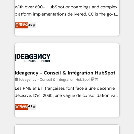
supported over 500 organisations with HubSpot
With over 600+ HubSpot onboardings and complex
implementation, optimisation, training, and
platform implementations delivered, CC is the go-to
adoption assurance. Our tried and tested Roadmap
Elite Solutions Partner for businesses ready to
菁英级
4.9
methodology will ensure that you receive the best
migrate, replatform, and scale smarter. We specialize
deployment experience possible. Whether you are
in high-impact CRM and CMS migrations and
new to HubSpot or seeking to turn around a poor
onboarding from platforms like Salesforce, NetSuite,
install, our team have the change management
Zoho, Pardot, Marketo, Microsoft Dynamics, Wix,
expertise to deliver the solutions you need.
WordPress and legacy CRMs, turning fragmented
systems into unified, growth-ready HubSpot
architectures that accelerate revenue operations and
Ideagency - Conseil & Intégration HubSpot
performance. - Multi-object CRM migration, cleanup,
由 Ideagency - Conseil & Intégration HubSpot 提供
and implementation. - Pre-built and custom
Les PME et ETI françaises font face à une décennie
integrations across your full tech stack. - Custom
décisive. D'ici 2030, une vague de consolidation va
object setup, CMS builds, and full-funnel automation.
recomposer le marché. Seules survivront les
菁英级
4.9
- Dashboards, lifecycle campaigns, and lead
entreprises qui auront réussi leur transformation. Le
nurturing sequences. - Cross-hub setup across
problème ? 58% des dirigeants savent que l'IA est
Marketing, Sales, Operations, and Service Hubs. -
vitale pour leur survie. Mais 57% n'ont aucune
Ongoing optimization, managed support, and
stratégie. Et 43% ne maîtrisent même pas leurs