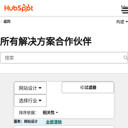
Me
构建
返回
所有解决方案合作伙伴
过滤器
网站设计
选择行业
排序依据：
相关性
服务：网站设计
全部清除