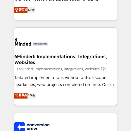
healthcare, real estate, and other industries. With
菁英级
4.9
150+ HubSpot-certified experts, we deliver scalable
solutions to complex GTM and RevOps challenges.
Our Expertise 🔹 Onboarding & Implementation:
Accredited HubSpot Partner, ensuring smooth setup
tailored to your GTM motion. 🔹 Migrations: Move
from other CRMs to HubSpot without data loss or
downtime. 🔹 RevOps Strategy: Align teams,
6Minded: Implementations, Integrations,
Websites
processes, and data to drive revenue efficiency. 🔹
Integrations: Connect HubSpot with your tech stack
由 6Minded: Implementations, Integrations, Websites 提供
for better adoption. 🔹 Custom Solutions: Build
Tailored implementations without out-of-scope
tailored apps, workflows, and configurations. We are
headaches, web projects completed on time. Our in-
SOC 2 Type II and ISO 27001 certified, reinforcing
house team of certified CRM architects, experts,
菁英级
5.0
our commitment to data security and compliance. At
developers, designers, and marketers handles all
OneMetric, we help revenue teams focus on the
aspects of your HubSpot. ✨ 400+ global clients ✨
OneMetric that matters most: revenue.
100+ seamless migrations from 15+ different CRMs
✨ 100,000+ hours in HubSpot projects, 75+ full Hub
implementations, and 5,000+ pages ✨ CS: Clients