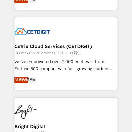
inbound marketing tactics, we focus on
implementations for mid-market & enterprise
understanding, nurturing, and converting leads.
companies. We are woman-owned, powered by
Partner with us to unlock your business's full
coffee, and we ❤️ dogs. We produce award-winning
potential and achieve sustained growth in today's
work for our clients. 🏆2023 Technical Expertise
competitive market.
Impact Award 🏆2022 Technical Expertise Impact
Award 🏆2022 Platform Migration Excellence Impact
Award 🏆2020 Elite Solutions Partner 🏆2019
Cetrix Cloud Services (CETDIGIT)
Integrations HubSpot Impact Award 🏆2019
由 Cetrix Cloud Services (CETDIGIT) 提供
Marketing Enablement HubSpot Impact Award 🏆
We’ve empowered over 2,000 entities — from
2018 Website Design HubSpot Impact Award 🏆2017
Fortune 500 companies to fast-growing startups
Website Design HubSpot Impact Award 🏆2016
and nonprofits — to streamline operations, scale
菁英级
5.0
Growth-Driven Design Agency of the Year 🏆2016
revenue, and unlock the full potential of HubSpot.
Sales Enablement HubSpot Impact Award 🏆2015
With deep technical and industry expertise, we fuse
Growth-Driven Design Agency of the Year 🏆2015
automation, integration, and AI innovation to deliver
Became the 5th Agency to reach Diamond 🏆2014
lasting impact. We specialize in: • Turnkey and end-
HubSpot COS Performance Award 🏆2014 HubSpot
to-end HubSpot implementations • Onboarding for
COS Design Award 🏆2013 HubSpot Marketplace
Sales, Service, Marketing & Content Hubs • AI voice
Provider of the Year 🏆2011 Became a HubSpot
and chat agents, predictive automation, and smart
Bright Digital
Partner 📆Founded in 1997