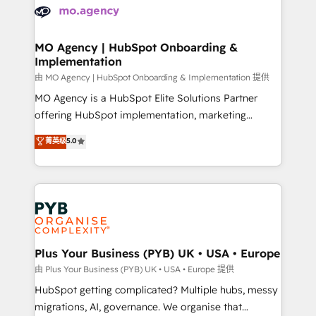
scalable retainers. Let’s make HubSpot your most
données. C'est le paradoxe français : conscience
powerful growth engine. Built to convert, scale, and
totale, action nulle. La solution s'appelle l'Entreprise
drive results.
Augmentée. Ce n'est pas une entreprise qui utilise
MO Agency | HubSpot Onboarding &
Implementation
l'IA. C'est une organisation qui a réussi la symbiose
entre l'expertise humaine et l'intelligence artificielle.
由 MO Agency | HubSpot Onboarding & Implementation 提供
Pas pour remplacer l'humain, mais pour l'augmenter.
MO Agency is a HubSpot Elite Solutions Partner
Chez Ideagency, nous accompagnons cette
offering HubSpot implementation, marketing
transformation. D'abord les fondations : des
automation, CRM and RevOps consulting, B2B SEO,
菁英级
5.0
données unifiées, des processus alignés. Ensuite
paid media, content marketing, AEO and GEO (AI
l'augmentation : l'IA là où elle crée de la valeur. Et
search optimisation), and HubSpot Content Hub and
surtout : l'humain qui reste au centre. Parce que la
WordPress development. We work with enterprise
vraie performance vient de l'intérieur. Act Inside.
and growth-led companies across technology,
Stand Out.
professional services, financial services and
industrial sectors. Offices in Johannesburg, Cape
Town, Dubai & London. 500+ HubSpot CRM
Plus Your Business (PYB) UK • USA • Europe
implementations delivered. AI visibility coverage
由 Plus Your Business (PYB) UK • USA • Europe 提供
across ChatGPT, Claude, Perplexity, Gemini and
HubSpot getting complicated? Multiple hubs, messy
Google AI Overviews. HubSpot Impact Award -
migrations, AI, governance. We organise that