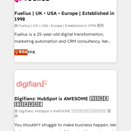
G-Cloud 14 CCS (Crown Commercial Service)
framework, meaning we've been accredited by
Fuelius | UK • USA • Europe | Established in
1998
HubSpot and vetted by the CCS, which means we
can support public sector companies as well the
由 Fuelius | UK • USA • Europe | Established in 1998 提供
other ones listed in our profile. Our services: -
Fuelius is a 25-year-old digital transformation,
HubSpot implementation - HubSpot CMS website
marketing automation and CRM consultancy. We
build We can do lots of things. But everything we do
enable mid-market and enterprise clients to
菁英级
5.0
is there for you to: - Grow revenue, and run your
maximise their return from digital and fuel their
business more efficiently - Build stronger
growth. We modernise platforms, streamline
relationships with customers - Make better
operations that are causing inefficiencies, improve
decisions with data - Find a new voice and reach
customer experiences, integrate systems, and
more people - Get the most out of your HubSpot
supercharge revenue operations Key services: • CRM
investment
Implementation • Systems Integration • Digital
Transformation / Web Development • RevOps &
Digifianz: HubSpot is AWESOME 🇺🇸🇲🇽
🇪🇸🇦🇷🇦🇪
Sales Consulting • Marketing Automation What
makes us different? 🚀 Top 0.5% of global HubSpot
由 Digifianz: HubSpot is AWESOME 🇺🇸🇲🇽🇪🇸🇦🇷🇦🇪 提
供
agencies ⚙️ The strongest technical ability and
You shouldn't struggle to make business happen. We
integration capabilities 💼 Consultative, long-term