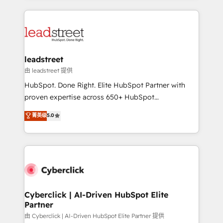
organisations scale smarter and grow stronger.
implement, and optimize systems to enhance user
experience, functionality, and adoption across sales,
marketing, and service teams. From setup to
refinement, we streamline workflows, improve lead
management, and speed up deal closures. With 500+
leadstreet
projects completed, our Agile approach ensures your
由 leadstreet 提供
HubSpot CRM drives measurable results. Our
HubSpot. Done Right. Elite HubSpot Partner with
RevOps services align your sales, marketing, and
proven expertise across 650+ HubSpot
customer success teams for peak performance. We
implementations. With 12+ years of HubSpot
菁英级
5.0
optimize the revenue lifecycle—lead generation to
experience, we help you use the HubSpot platform
retention—by refining processes and eliminating
to its fullest capacity, improve your current HubSpot
inefficiencies. Using HubSpot tools and data-driven
website, or build your new one.
strategies, we create scalable solutions that
maximize profitability and adapt to your goals.
Cyberclick | AI-Driven HubSpot Elite
Partner
由 Cyberclick | AI-Driven HubSpot Elite Partner 提供