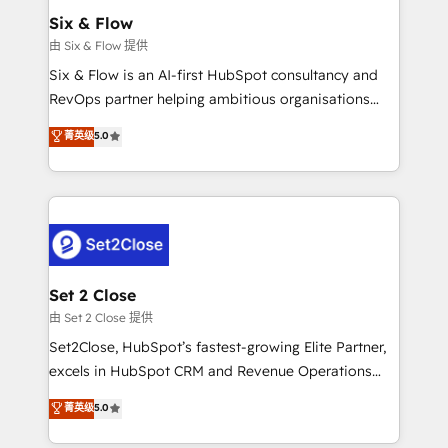
Empiezas a ver resultados antes de que termine el
Six & Flow
mes. 🏆 HubSpot Partner of the Year 2022, máximo
由 Six & Flow 提供
reconocimiento del ecosistema. Elite Solutions
Six & Flow is an AI-first HubSpot consultancy and
Partner, el nivel más alto. +700 clientes
RevOps partner helping ambitious organisations
implementados en LATAM, Marcas como Hyatt,
grow with clarity, confidence, and intelligence.
菁英级
5.0
Hospital ABC, Hogares Unión, Yves Rocher,
Operating across the UK, Netherlands, Ireland, and
MacStore, Café Britt, Bella Piel, confiaron en
Canada, we’ve delivered thousands of successful
nosotros para impulsar la eficiencia de sus procesos
HubSpot projects for mid-market and enterprise
en HubSpot. No necesitas tener todas las
clients worldwide, with over 10 years experience. We
respuestas para empezar. Te ayudamos a identificar
combine HubSpot, data, and AI to design connected
el primer caso de uso que más impacto te dará.
go-to-market systems that align people, process,
Solo continúas si ves valor real en los primeros 14
and technology for predictable, scalable revenue
Set 2 Close
días.
growth. Our expertise spans RevOps, CRM and data
由 Set 2 Close 提供
architecture, AI enablement, and strategic marketing,
Set2Close, HubSpot’s fastest-growing Elite Partner,
delivered through our proprietary FLAIR framework
excels in HubSpot CRM and Revenue Operations
for responsible AI adoption. As a HubSpot Elite
(RevOps) services to boost B2B sales and growth.
菁英级
5.0
Partner and ISO 27001:2022 certified consultancy,
As a top HubSpot Elite Partner, we specialize in
we blend strategy, creativity, and technology to help
custom HubSpot CRM solutions. Our experts design,