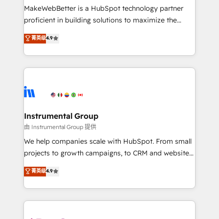
around your business, not a template. ➤ Migration:
MakeWebBetter is a HubSpot technology partner
Move from any legacy CRM. Zero downtime, full data
proficient in building solutions to maximize the
integrity. ➤ Implementation: Configure HubSpot to
operational efficiency of HubSpot. The fastest-
菁英级
4.9
run your revenue process. Sales, marketing, and
growing tech-enabler & facilitator, MakeWebBetter,
service wired together. ➤ AI and Integrations: Layer
hands you the blend of HubSpot expertise &
Breeze AI, custom agents, and APIs to remove
eminent solutions & integrations. Trust us to
manual work. ➤ Ongoing Management: Monthly
streamline your HubSpot experience. 🚀HubSpot
tune-ups, feature rollouts, adoption coaching. Buying
Elite Partners with 10+ years of HubSpot experience
HubSpot, switching to it, or reviving a stale portal?
🤝HubSpot Premier Integration partner 🤝Google
We are built for the work.
Premier Partner 2023 🌟5 HubSpot Accreditations 🌟
Instrumental Group
Won HubSpot Theme Challenge 2021 🌟INBOUND’19
由 Instrumental Group 提供
HubSpot Rising Star Why us? Harnessing the full
We help companies scale with HubSpot. From small
potential of the powerful HubSpot CRM. ✔️A team of
projects to growth campaigns, to CRM and websites.
HubSpot experts backed by over 10+ years of
Hire an agency that's experienced in every inch of
菁英级
4.9
HubSpot experience ✔️Flexible pricing models —
HubSpot and willing to work hand-in-hand with your
Hourly-fee (assigned one Dedicated HubSpot
team to simplify the complex and build a better
Admin); Monthly-fee (HubSpot Admin + Project
experience for your team and customers.
Manager); and Fixed Project Cost (as per