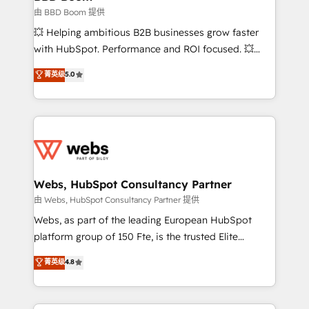
End Revenue Acceleration • Lifecycle marketing and
由 BBD Boom 提供
pipeline growth programs • Sales enablement tools
💥 Helping ambitious B2B businesses grow faster
and CRM optimization • Retention strategies with
with HubSpot. Performance and ROI focused. 💥
customer journey mapping 🏅 Elite-Level HubSpot
BBD Boom is the HubSpot partner that can help you
菁英级
5.0
Execution • 750+ onboardings and 2,000+
to HubSpot Better. We work with your teams to
implementations • Deep expertise across marketing,
solve all your HubSpot challenges and improve user
sales, and service hubs • Built-in flexibility for
adoption, sales process and marketing results.
startups to global brands
Services 📚 Onboarding your team to HubSpot for
the first time 🔧 Designing and optimising your
HubSpot set-up for better results 🌐 Website design
and build using HubSpot 🔌 Integrating HubSpot
Webs, HubSpot Consultancy Partner
with other systems 🎓 Training your teams to be
由 Webs, HubSpot Consultancy Partner 提供
HubSpot pros 📊 Lead generation services using
Webs, as part of the leading European HubSpot
HubSpot Why us? - SIX HubSpot Accreditations -
platform group of 150 Fte, is the trusted Elite
awarded by HubSpot after a rigorous process for
HubSpot CRM Partner offering you a roadmap on
菁英级
4.8
CRM, Solutions Architecture, Onboarding , Data
maximizing EBITDA and achieving Commercial
Migration, Custom Integration & Platform
Excellence. With our targeted processes, we
Enablement -Onboarded over 500 businesses to
strengthen your digital transformation and minimize