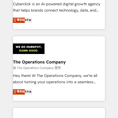
Cyberclick is an AI-powered digital growth agency
that helps brands connect technology, data, and
creativity to achieve measurable results. Founded in
菁英级
4.9
Barcelona and operating across Spain, LATAM, and
the UK, we support global companies in building
smarter marketing, sales, and customer success
strategies. As the only HubSpot Elite Partner in
Iberia (Spain & Portugal), we combine human insight
with intelligent automation to drive sustainable
growth. Our multidisciplinary team designs solutions
The Operations Company
that simplify complexity, boost performance, and
由 The Operations Company 提供
turn innovation into real impact. 🌍 Highlights •
Hey there! At The Operations Company, we’re all
HubSpot Partner since 2012 • 2022 EMEA Impact
about turning your operations into a seamless
Award: Best Integration • 150+ successful HubSpot
experience that powers real results. We specialize in
菁英级
5.0
projects • Clients in 30+ industries • Proprietary
transforming complex systems into efficient,
technology for integrations • Multilingual team:
scalable solutions that work across your entire
English, Spanish, Portuguese & Italian 👉 Grow
organization. We’re a unique blend of deep HubSpot
smarter with AI and HubSpot.
expertise, strategic thinking, and hands-on