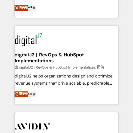
conversions! OTF is an Elite Partner (top 1% of
North America. Avec plus de 115 experts en
菁英级
4.9
6,500+ Partners) and was named 2023 HubSpot
marketing automation, Growth, Revops, CRM et
Partner of the Year 💥 Trusted by 2,500+ companies
webdesign. Markentive is both a consulting firm, a
to help them scale and close more business, by
digital agency and an integrator. With over 115
using HubSpot (the right way). ⭐️ Here's more info:
experts in marketing automation, growth, revops,
www.onthefuze.com/hubspot-admin Contact us to
CRM and webdesign (We focus on EMEA - USA
learn more!
customers).
digitalJ2 | RevOps & HubSpot
Implementations
由 digitalJ2 | RevOps & HubSpot Implementations 提供
digitalJ2 helps organizations design and optimize
revenue systems that drive scalable, predictable
growth. As a triple-accredited HubSpot Solutions
菁英级
5.0
Partner, we specialize in both strategic RevOps
planning and hands-on technical execution - building
the operational foundation companies need to
thrive. Industries we specialize in: - Manufacturing -
Healthcare - Financial Services - Managed IT (MSP) -