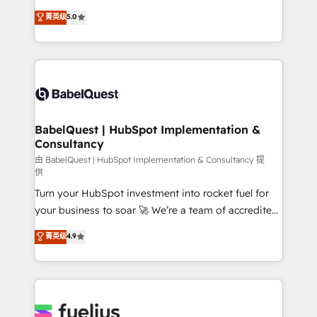
Customer First HubSpot Impact Award - Integrations
complexity, so your team can put HubSpot to work...
菁英级
5.0
Innovation HubSpot Impact Award - Platform
Welcome to our Profile! We help with: • CRM
Migration Excellence HubSpot Impact Award -
implementation, reports, workflows, and team
Platform Excellence 40+ full-time HubSpot
training • CRM migration from Salesforce, Pipedrive,
professionals. 100s of certifications and
Dynamics and others • Technical projects including
accreditations with HubSpot.
custom API integrations • AI governance for
HubSpot-centred operations A little about us: •
Boutique 'Elite' team of 12 • 150+ clients across Sales
BabelQuest | HubSpot Implementation &
Consultancy
Hub, Marketing Hub, Service Hub, Data Hub and
CMS • ISO/IEC 27001:2022, ISO 9001:2015, and ISO
由 BabelQuest | HubSpot Implementation & Consultancy 提
供
42001:2023 certified - the AI management standard •
Turn your HubSpot investment into rocket fuel for
GuardHub: our AI governance framework, built on
your business to soar 🚀 We’re a team of accredited
ISO 42001 Ready for the next step? Click the 👈
HubSpot experts ready to help you. We can
'𝗖𝗼𝗻𝘁𝗮𝗰𝘁 𝗯𝘂𝘀𝗶𝗻𝗲𝘀𝘀' button to get in touch (𝘸𝘦'𝘳𝘦
菁英级
4.9
implement the platform into complex business
𝘴𝘶𝘱𝘦𝘳 𝘳𝘦𝘴𝘱𝘰𝘯𝘴𝘪𝘷𝘦)
environments, optimise what you've got and make
sure you can actually use it, build your website in
HubSpot or create an inbound marketing strategy
for you and execute it on HubSpot. We are on the