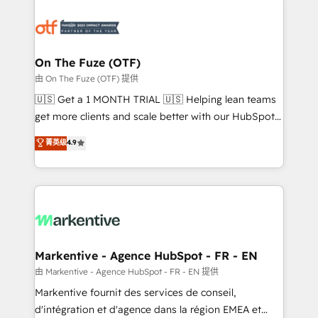
tailored to your business. Together, we unlock
results, fast. ⚙️CRM & RevOps: Align all Hubs to your
buyer journey for clean data, scalability, & reporting.
🎯Demand Gen & ABM: Drive pipeline with inbound,
On The Fuze (OTF)
ABM, AEO, SEO, & paid media. 👩‍💻Web Design:
由 On The Fuze (OTF) 提供
Build high-performing websites with UX, messaging,
🇺🇸 Get a 1 MONTH TRIAL 🇺🇸 Helping lean teams
& conversion strategy that drive results. 🤖AI
get more clients and scale better with our HubSpot
Strategy: Activate Breeze Agents, configure HubSpot
Consulting & 'Done For You' Services. 🚀 Who We
菁英级
4.9
AI, & maximize AEO with tailored AI services. 🧩
Work With 🚀 We help lean, growing companies: -
Integrations: Extend HubSpot with custom
Win more business - Reduce no-shows - Improve
integrations, hosting, & maintenance.
lead & deal conversion rates - Scale with less
headcount ...by using HubSpot's full capabilities. 🤓
What do you get? 🤓 Our client's are too busy to
learn the ins-and-outs of HubSpot. We give you a
Personal Consultant + Tech Team to handle the
Markentive - Agence HubSpot - FR - EN
heavy lifting of mapping out AND building your ideal
由 Markentive - Agence HubSpot - FR - EN 提供
system. + Get best practices and 'don't know what
Markentive fournit des services de conseil,
you don't know' recommendations to maximize
d'intégration et d'agence dans la région EMEA et