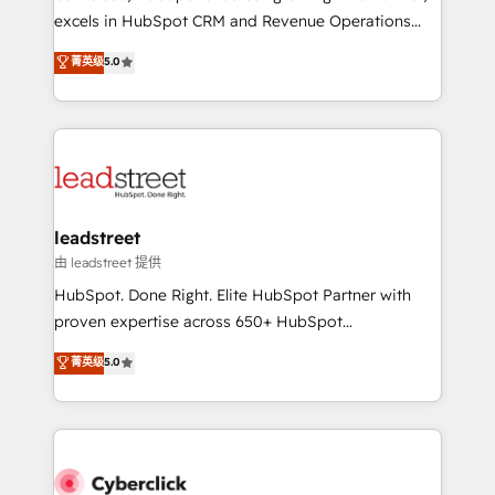
delivered through our proprietary FLAIR framework
excels in HubSpot CRM and Revenue Operations
for responsible AI adoption. As a HubSpot Elite
(RevOps) services to boost B2B sales and growth.
菁英级
5.0
Partner and ISO 27001:2022 certified consultancy,
As a top HubSpot Elite Partner, we specialize in
we blend strategy, creativity, and technology to help
custom HubSpot CRM solutions. Our experts design,
organisations scale smarter and grow stronger.
implement, and optimize systems to enhance user
experience, functionality, and adoption across sales,
marketing, and service teams. From setup to
refinement, we streamline workflows, improve lead
management, and speed up deal closures. With 500+
leadstreet
projects completed, our Agile approach ensures your
由 leadstreet 提供
HubSpot CRM drives measurable results. Our
HubSpot. Done Right. Elite HubSpot Partner with
RevOps services align your sales, marketing, and
proven expertise across 650+ HubSpot
customer success teams for peak performance. We
implementations. With 12+ years of HubSpot
菁英级
5.0
optimize the revenue lifecycle—lead generation to
experience, we help you use the HubSpot platform
retention—by refining processes and eliminating
to its fullest capacity, improve your current HubSpot
inefficiencies. Using HubSpot tools and data-driven
website, or build your new one.
strategies, we create scalable solutions that
maximize profitability and adapt to your goals.