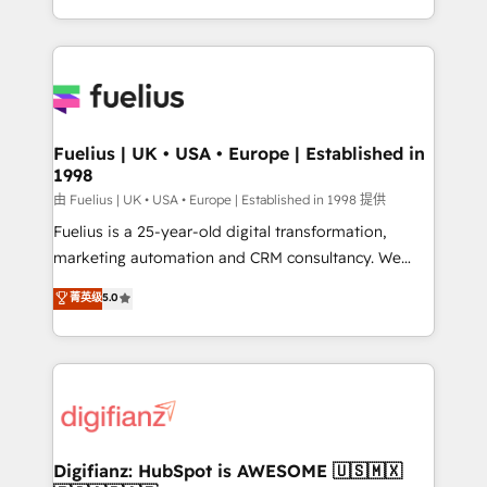
environments, optimise what you've got and make
sure you can actually use it, build your website in
HubSpot or create an inbound marketing strategy
for you and execute it on HubSpot. We are on the
G-Cloud 14 CCS (Crown Commercial Service)
framework, meaning we've been accredited by
Fuelius | UK • USA • Europe | Established in
1998
HubSpot and vetted by the CCS, which means we
can support public sector companies as well the
由 Fuelius | UK • USA • Europe | Established in 1998 提供
other ones listed in our profile. Our services: -
Fuelius is a 25-year-old digital transformation,
HubSpot implementation - HubSpot CMS website
marketing automation and CRM consultancy. We
build We can do lots of things. But everything we do
enable mid-market and enterprise clients to
菁英级
5.0
is there for you to: - Grow revenue, and run your
maximise their return from digital and fuel their
business more efficiently - Build stronger
growth. We modernise platforms, streamline
relationships with customers - Make better
operations that are causing inefficiencies, improve
decisions with data - Find a new voice and reach
customer experiences, integrate systems, and
more people - Get the most out of your HubSpot
supercharge revenue operations Key services: • CRM
investment
Implementation • Systems Integration • Digital
Transformation / Web Development • RevOps &
Digifianz: HubSpot is AWESOME 🇺🇸🇲🇽