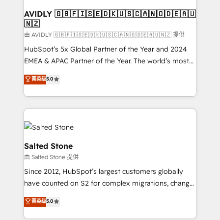
Franchises - Professional Services - And more! How
we help: ✔️ Full HubSpot implementations and portal
AVIDLY 🇬🇧🇫🇮🇸🇪🇩🇰🇺🇸🇨🇦🇳🇴🇩🇪🇦🇺
🇳🇿
optimization ✔️ Data migrations, CRM architecture,
and reporting foundations ✔️ Custom integrations
由 AVIDLY 🇬🇧🇫🇮🇸🇪🇩🇰🇺🇸🇨🇦🇳🇴🇩🇪🇦🇺🇳🇿 提供
and workflow automation ✔️ User adoption
HubSpot’s 5x Global Partner of the Year and 2024
programs, training, and enablement Through project-
EMEA & APAC Partner of the Year. The world’s most
based engagements and ongoing RevOps
experienced and fully accredited HubSpot Solutions
菁英级
5.0
partnerships, we guide organizations through the
Partner. 🚀 With 2,750+ HubSpot projects delivered
revenue maturity model - delivering the right
and 370+ specialists across EMEA, APAC and NAM,
improvements at the right time so operations
we de-risk complex CRM programmes and
evolve strategically and sustainably as the business
accelerate ROI across every HubSpot Hub. 🧭 From
grows.
multi-region migrations to AI-powered automation,
we turn complexity into clarity, human at global
Salted Stone
scale. 🏆 HubSpot’s CEO called us “the partner of the
由 Salted Stone 提供
future.” Others agree it is proof of trust built through
Since 2012, HubSpot’s largest customers globally
measurable impact.
have counted on S2 for complex migrations, change
management, systems integration, and creative
菁英级
5.0
solutions that deliver measurable impact and
transform brand experiences As one of the few full-