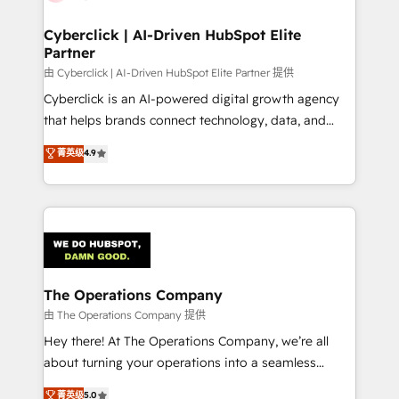
Cyberclick | AI-Driven HubSpot Elite
Partner
由 Cyberclick | AI-Driven HubSpot Elite Partner 提供
Cyberclick is an AI-powered digital growth agency
that helps brands connect technology, data, and
creativity to achieve measurable results. Founded in
菁英级
4.9
Barcelona and operating across Spain, LATAM, and
the UK, we support global companies in building
smarter marketing, sales, and customer success
strategies. As the only HubSpot Elite Partner in
Iberia (Spain & Portugal), we combine human insight
with intelligent automation to drive sustainable
growth. Our multidisciplinary team designs solutions
The Operations Company
that simplify complexity, boost performance, and
由 The Operations Company 提供
turn innovation into real impact. 🌍 Highlights •
Hey there! At The Operations Company, we’re all
HubSpot Partner since 2012 • 2022 EMEA Impact
about turning your operations into a seamless
Award: Best Integration • 150+ successful HubSpot
experience that powers real results. We specialize in
菁英级
5.0
projects • Clients in 30+ industries • Proprietary