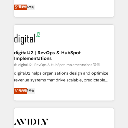
conversions! OTF is an Elite Partner (top 1% of
North America. Avec plus de 115 experts en
菁英级
4.9
6,500+ Partners) and was named 2023 HubSpot
marketing automation, Growth, Revops, CRM et
Partner of the Year 💥 Trusted by 2,500+ companies
webdesign. Markentive is both a consulting firm, a
to help them scale and close more business, by
digital agency and an integrator. With over 115
using HubSpot (the right way). ⭐️ Here's more info:
experts in marketing automation, growth, revops,
www.onthefuze.com/hubspot-admin Contact us to
CRM and webdesign (We focus on EMEA - USA
learn more!
customers).
digitalJ2 | RevOps & HubSpot
Implementations
由 digitalJ2 | RevOps & HubSpot Implementations 提供
digitalJ2 helps organizations design and optimize
revenue systems that drive scalable, predictable
growth. As a triple-accredited HubSpot Solutions
菁英级
5.0
Partner, we specialize in both strategic RevOps
planning and hands-on technical execution - building
the operational foundation companies need to
thrive. Industries we specialize in: - Manufacturing -
Healthcare - Financial Services - Managed IT (MSP) -