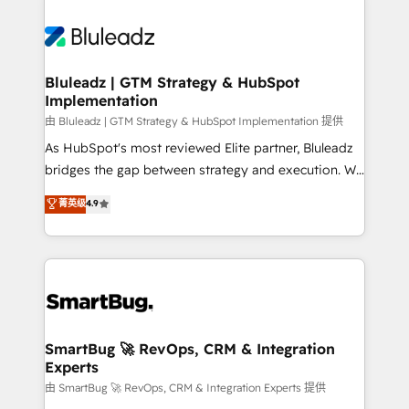
Bluleadz | GTM Strategy & HubSpot
Implementation
由 Bluleadz | GTM Strategy & HubSpot Implementation 提供
As HubSpot's most reviewed Elite partner, Bluleadz
bridges the gap between strategy and execution. We
don't just "set up tools" — we install the GTM
菁英级
4.9
Operating System (GTM OS) to align your leadership
and engineer a portal that drives predictable
revenue velocity. 🚀 GTM Strategy & Alignment
Workshops & Sprints: Identify "Valleys of Death"
stalling growth. Fix your ICP, Math, and Story to stop
"accelerating a mess." ⚙️ Elite Engineering & AI
Scalable Architecture: Zero-technical-debt setup
SmartBug 🚀 RevOps, CRM & Integration
Experts
across all Hubs, validated by our 7 HubSpot
Accreditations. AI-Powered RevOps: Breeze AI,
由 SmartBug 🚀 RevOps, CRM & Integration Experts 提供