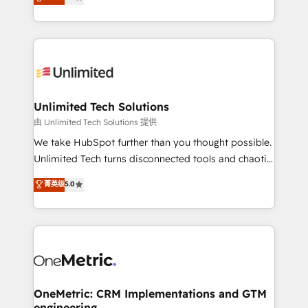
transforming complex systems into efficient,
technology for integrations • Multilingual team:
scalable solutions that work across your entire
English, Spanish, Portuguese & Italian 👉 Grow
organization. We’re a unique blend of deep HubSpot
smarter with AI and HubSpot.
expertise, strategic thinking, and hands-on
operational know-how. We know that no two
businesses are alike, so we don’t do cookie-cutter
solutions. Instead, we dive in to understand your
Unlimited Tech Solutions
needs, goals, and challenges to deliver solutions that
由 Unlimited Tech Solutions 提供
fit like a glove. We’re committed to being both
We take HubSpot further than you thought possible.
highly effective and fun to work with. We believe in
Unlimited Tech turns disconnected tools and chaotic
efficient processes, as well as building great
processes into a seamless, high-performing revenue
菁英级
5.0
relationships. Your success is our success, and we’re
engine. We combine RevOps strategy with deep
all in this together! From startup to enterprise, we’ll
technical execution to help teams scale faster—with
make sure your HubSpot setup becomes a
cleaner data, smarter automation, and more
powerhouse of productivity, so you can focus on
predictable revenue. Specialties: · HubSpot
what matters most: growing your business and
Implementation & Migration · Native & Custom
wowing your customers. Let’s make HubSpot work
Integrations · Custom Development · CPQ & FSM ·
smarter for you!
Reporting & Analytics · GTM Architecture · Sales &
OneMetric: CRM Implementations and GTM
engineering
Marketing Enablement If you’re ready to elevate