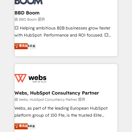
Complex platform migrations and data cleanups •
Custom APIs and third-party integrations 📈 End-to-
BBD Boom
End Revenue Acceleration • Lifecycle marketing and
由 BBD Boom 提供
pipeline growth programs • Sales enablement tools
💥 Helping ambitious B2B businesses grow faster
and CRM optimization • Retention strategies with
with HubSpot. Performance and ROI focused. 💥
customer journey mapping 🏅 Elite-Level HubSpot
BBD Boom is the HubSpot partner that can help you
菁英级
5.0
Execution • 750+ onboardings and 2,000+
to HubSpot Better. We work with your teams to
implementations • Deep expertise across marketing,
solve all your HubSpot challenges and improve user
sales, and service hubs • Built-in flexibility for
adoption, sales process and marketing results.
startups to global brands
Services 📚 Onboarding your team to HubSpot for
the first time 🔧 Designing and optimising your
HubSpot set-up for better results 🌐 Website design
and build using HubSpot 🔌 Integrating HubSpot
Webs, HubSpot Consultancy Partner
with other systems 🎓 Training your teams to be
由 Webs, HubSpot Consultancy Partner 提供
HubSpot pros 📊 Lead generation services using
Webs, as part of the leading European HubSpot
HubSpot Why us? - SIX HubSpot Accreditations -
platform group of 150 Fte, is the trusted Elite
awarded by HubSpot after a rigorous process for
HubSpot CRM Partner offering you a roadmap on
菁英级
4.8
CRM, Solutions Architecture, Onboarding , Data
maximizing EBITDA and achieving Commercial