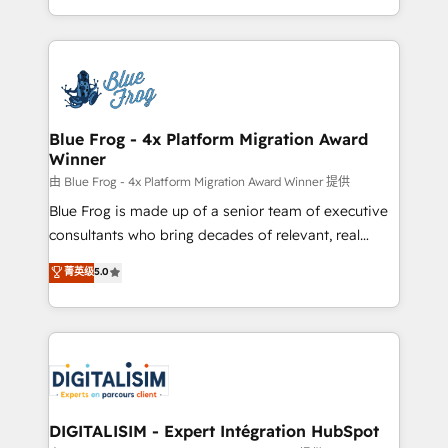
Migration, Custom Integration & Platform
Excellence. With our targeted processes, we
Enablement -Onboarded over 500 businesses to
strengthen your digital transformation and minimize
HubSpot -Top 1% of partners worldwide -In-house
costs. As HubSpot's Advanced Accredited CRM
team of 25+ experts Contact us today to help you
Implementation partner, we provide expertise to
get more from your investment in HubSpot.
drive your business forward. Since 2015 we are fully
www.bbdboom.com
dedicated to HubSpot and with an experienced
Blue Frog - 4x Platform Migration Award
Winner
team (50+), we work with reputable companies in
B2B sectors such as manufacturing, SaaS and
由 Blue Frog - 4x Platform Migration Award Winner 提供
business services. We prepare a customized
Blue Frog is made up of a senior team of executive
business case that demonstrates the value and
consultants who bring decades of relevant, real
impact of your digital transformation, including a
world experience to our client engagements. "Blue
菁英级
5.0
detailed financial rationale with a focus on ROI and
Frog is a top, trusted partner in HubSpot's
TCO. As a trusted extension of your team, we
ecosystem for a reason. Their team brings over a
believe in the power of partnership. Together, we
decade of experience to the table, along with deep
embark on a transformational journey that sets your
knowledge of the HubSpot platform and strategies
business up for long-term success. Unlock your
for driving growth. They are committed to helping
business. If not now, when?
our customers grow and finding solutions that fit
their unique business needs. We are thrilled to have
DIGITALISIM - Expert Intégration HubSpot