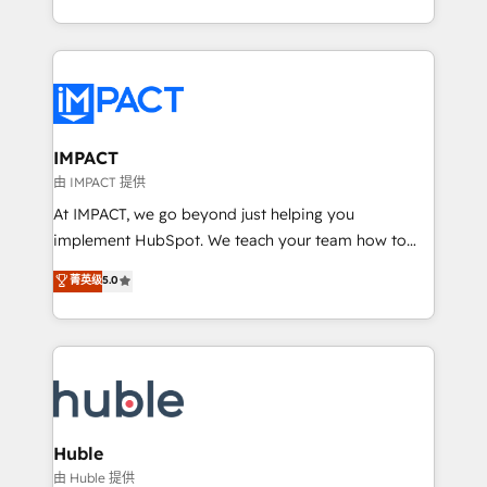
HubSpot portals 2️⃣ Scale Up | 100% HubSpot Task
Execution... Global 24/7 ... All Experts 3️⃣ Integrate |
your entire Tech Stack with Custom Integrations
Slash months from your API Integration project... ⬅️
Click "Contact Business" ⬅️ to access 150+ Kickstart
Integration templates that put HubSpot in the center
IMPACT
of your tech stack, syncing... 🛍️ Shopify or
由 IMPACT 提供
WooCommerce 💲 Stripe or Paypal 💰 Sage or
At IMPACT, we go beyond just helping you
Netsuite 🤖 Google or Microsoft ✍️ DocuSign or
implement HubSpot. We teach your team how to
PandaDoc 🌐 Avalara or Quaderno HubSnacks holds
master it. As the creators of the Endless Customers
菁英级
5.0
the rare Advanced "Custom Integrations"
System™ (the next evolution of They Ask, You
Accreditation, securely sync data across... 🔄 any
Answer), we’re the only HubSpot partner built
apps, in any direction. Stuck on your old CRM..?
entirely around coaching and training. That means
Migrate | seamlessly off your old CRM onto a clean
we don’t do the work for you; we help you build the
new HubSpot portal with Advanced Website and
skills, processes, and internal team you need to
CRM Migrations using our in-house "HubScrub" Tool.
attract the right buyers, close deals faster, and grow
without outside dependencies. You’ll learn how to: •
Huble
Set up, audit, and organize your HubSpot portal •
由 Huble 提供