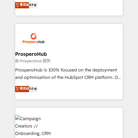
technologies and automating their marketing and
菁英级
4.9
transformation process A methodology designed to
sales processes to generate growth. Our offer spans
implement HubSpot effectively and optimize your
from Strategy to Operations. We specialize in CRM
digital processes. 🔹 Trusted by Industry Leaders
onboarding and implementation, web design, sales
With an average rating of 4.9/5 and a proven track
& marketing automation, and digital marketing. With
record of business transformation, our growth-first
extensive experience working with tech companies
approach has helped brands dominate their
and manufacturers since 2002, we are committed to
markets.
empowering our clients and developing their
ProsperoHub
autonomy. Get to grips with HubSpot through
由 ProsperoHub 提供
guided implementation and seamless integration of
ProsperoHub is 100% focused on the deployment
the CRM platform into your digital ecosystem. Would
and optimisation of the HubSpot CRM platform. Our
you like support in deploying your inbound
highly experienced team of solutions experts will
菁英级
5.0
marketing strategy? We'll provide support tailored
ensure that you achieve maximum adoption and
to your needs and sales objectives. With 125+
ROI from your HubSpot investment. Use our
certifications, we are part of the most certified
extensive HubSpot, sales, marketing, service and
Canadian agencies, and we both hold Onboarding
integrations expertise to lead your team on their
Accreditations. Based in Canada (coast to coast), our
HubSpot journey, design and implement your
services are offered in both English & French.
processes and skilfully bring your revenue
infrastructure to life. Our collaborative approach