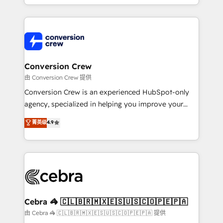
OneMetric, we help revenue teams focus on the
aspects of your HubSpot. ✨ 400+ global clients ✨
OneMetric that matters most: revenue.
100+ seamless migrations from 15+ different CRMs
✨ 100,000+ hours in HubSpot projects, 75+ full Hub
implementations, and 5,000+ pages ✨ CS: Clients
generating 7-digit MRR from inbound campaigns ✨
CS: 245% organic growth & +751% new visitors for a
Conversion Crew
full-funnel HubSpot project ✨ CS: 415% conversion
由 Conversion Crew 提供
boost with a new HubSpot site Recognized leaders:
Conversion Crew is an experienced HubSpot-only
🏆 HubSpot Platform Migration Impact Award 🏆
agency, specialized in helping you improve your
Clutch HubSpot Global Leader 🏆 Finalist: HubSpot
online processes. This means we help you with: -
菁英级
4.9
Inbound Campaign of the Year 🏆 Gold AVA Digital
Implementing HubSpot (CRM, Marketing, Sales,
Award for Best Website 🌟 Accreditations: CRM
Service and Operations) - Developing fast, good-
Implementation, HubSpot Content Experience, CRM
looking websites in the HubSpot CMS - Building
Data Migration & Custom Integration
(custom) integrations between HubSpot and other
systems you use You need a clear method to reach
your goals. Therefore, we take a critical look at your
current processes together, from which we create a
Cebra 🦓 🇨🇱🇧🇷🇲🇽🇪🇸🇺🇸🇨🇴🇵🇪🇵🇦
focused action plan. By implementing these steps in
由 Cebra 🦓 🇨🇱🇧🇷🇲🇽🇪🇸🇺🇸🇨🇴🇵🇪🇵🇦 提供