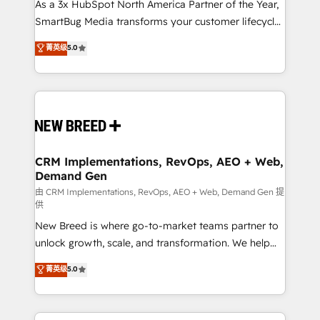
custom AI agents, and high-integrity migrations for
As a 3x HubSpot North America Partner of the Year,
total reporting clarity. Security & Compliance: SOC 2
SmartBug Media transforms your customer lifecycle
Type I and HIPAA attested for enterprise-grade data
into a revenue engine. Our unified ecosystem
菁英级
5.0
security. 🏆 Why Bluleadz? GTM OS Partner | 16+
includes specialized divisions Globalia (AI &
Years Experience | 1,000+ Five-Star Reviews
Software) and Point Success Media (Paid Media),
making this the official home for all three brands. 🔄
Implementation & Integration - Seamless migrations
and system integrations powered by Globalia’s
technical development team. - 19 HubSpot-certified
trainers to drive platform adoption. 📈 Revenue
CRM Implementations, RevOps, AEO + Web,
Demand Gen
Generation - Full-funnel marketing and high-
performance advertising via Point Success Media. -
由 CRM Implementations, RevOps, AEO + Web, Demand Gen 提
供
Expert deployment of Breeze AI and custom agents
New Breed is where go-to-market teams partner to
to automate growth. 🏆 Elite Excellence - 8 platform
unlock growth, scale, and transformation. We help
accreditations and deep HIPAA-compliance
companies activate HubSpot’s AI-powered
expertise. - A team of 250+ experts dedicated to
菁英级
5.0
customer platform and operationalize HubSpot’s
your resilient growth.
Loop Marketing framework through expert-led
services, smart agents, and purpose-built apps,