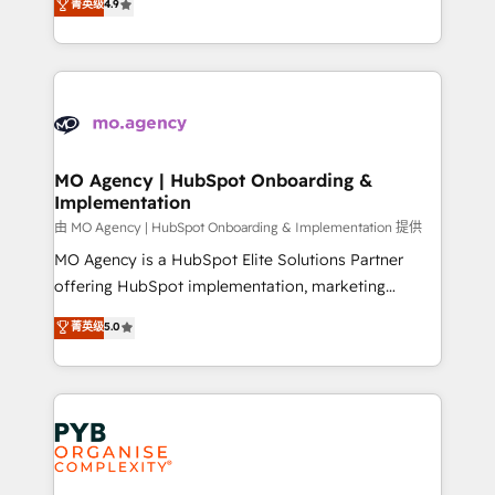
菁英级
4.9
- Dashboards, lifecycle campaigns, and lead
entreprises qui auront réussi leur transformation. Le
nurturing sequences. - Cross-hub setup across
problème ? 58% des dirigeants savent que l'IA est
Marketing, Sales, Operations, and Service Hubs. -
vitale pour leur survie. Mais 57% n'ont aucune
Ongoing optimization, managed support, and
stratégie. Et 43% ne maîtrisent même pas leurs
scalable retainers. Let’s make HubSpot your most
données. C'est le paradoxe français : conscience
powerful growth engine. Built to convert, scale, and
totale, action nulle. La solution s'appelle l'Entreprise
drive results.
Augmentée. Ce n'est pas une entreprise qui utilise
MO Agency | HubSpot Onboarding &
Implementation
l'IA. C'est une organisation qui a réussi la symbiose
entre l'expertise humaine et l'intelligence artificielle.
由 MO Agency | HubSpot Onboarding & Implementation 提供
Pas pour remplacer l'humain, mais pour l'augmenter.
MO Agency is a HubSpot Elite Solutions Partner
Chez Ideagency, nous accompagnons cette
offering HubSpot implementation, marketing
transformation. D'abord les fondations : des
automation, CRM and RevOps consulting, B2B SEO,
菁英级
5.0
données unifiées, des processus alignés. Ensuite
paid media, content marketing, AEO and GEO (AI
l'augmentation : l'IA là où elle crée de la valeur. Et
search optimisation), and HubSpot Content Hub and
surtout : l'humain qui reste au centre. Parce que la
WordPress development. We work with enterprise
vraie performance vient de l'intérieur. Act Inside.
and growth-led companies across technology,
Stand Out.
professional services, financial services and
industrial sectors. Offices in Johannesburg, Cape