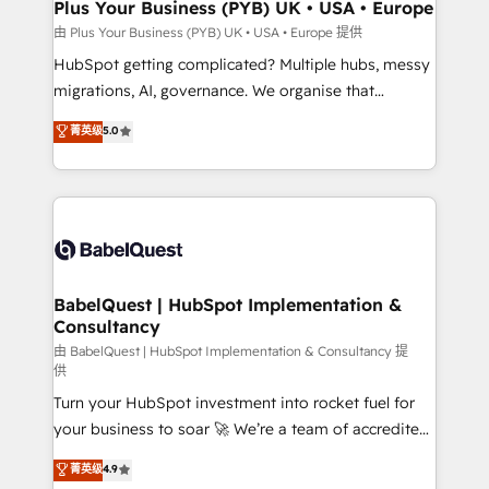
Town, Dubai & London. 500+ HubSpot CRM
Plus Your Business (PYB) UK • USA • Europe
implementations delivered. AI visibility coverage
由 Plus Your Business (PYB) UK • USA • Europe 提供
across ChatGPT, Claude, Perplexity, Gemini and
HubSpot getting complicated? Multiple hubs, messy
Google AI Overviews. HubSpot Impact Award -
migrations, AI, governance. We organise that
Customer First HubSpot Impact Award - Integrations
complexity, so your team can put HubSpot to work...
菁英级
5.0
Innovation HubSpot Impact Award - Platform
Welcome to our Profile! We help with: • CRM
Migration Excellence HubSpot Impact Award -
implementation, reports, workflows, and team
Platform Excellence 40+ full-time HubSpot
training • CRM migration from Salesforce, Pipedrive,
professionals. 100s of certifications and
Dynamics and others • Technical projects including
accreditations with HubSpot.
custom API integrations • AI governance for
HubSpot-centred operations A little about us: •
Boutique 'Elite' team of 12 • 150+ clients across Sales
BabelQuest | HubSpot Implementation &
Consultancy
Hub, Marketing Hub, Service Hub, Data Hub and
CMS • ISO/IEC 27001:2022, ISO 9001:2015, and ISO
由 BabelQuest | HubSpot Implementation & Consultancy 提
供
42001:2023 certified - the AI management standard •
Turn your HubSpot investment into rocket fuel for
GuardHub: our AI governance framework, built on
your business to soar 🚀 We’re a team of accredited
ISO 42001 Ready for the next step? Click the 👈
HubSpot experts ready to help you. We can
'𝗖𝗼𝗻𝘁𝗮𝗰𝘁 𝗯𝘂𝘀𝗶𝗻𝗲𝘀𝘀' button to get in touch (𝘸𝘦'𝘳𝘦
菁英级
4.9
implement the platform into complex business
𝘴𝘶𝘱𝘦𝘳 𝘳𝘦𝘴𝘱𝘰𝘯𝘴𝘪𝘷𝘦)