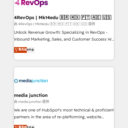
requirement). ✔️Helped over 25,000+ customers so
far with our HubSpot solutions. ✔️Bespoke apps &
on-demand bundle services. Connect with us today!
4RevOps | Mkt4edu 🇧🇷 🇲🇽 🇵🇹 🇦🇪 🇺🇸
由 4RevOps | Mkt4edu 🇧🇷 🇲🇽 🇵🇹 🇦🇪 🇺🇸 提供
Unlock Revenue Growth: Specializing in RevOps -
Inbound Marketing, Sales, and Customer Success We
specialize in driving revenue growth for companies
菁英级
4.9
across industries through tailored marketing, sales,
and customer success strategies, utilizing RevOps
methodologies. As Latin America's largest HubSpot
partner and a global leader in education market, we
offer unparalleled insights. Operating in five
countries—Brazil, UAE (Abu Dhabi/Dubai/Sharjah),
Mexico, USA, and Portugal—we've executed over a
media junction
hundred successful operations. Our approach,
由 media junction 提供
rooted in RevOps principles, integrates analysis,
We are one of HubSpot's most technical & proficient
training, planning, and qualification. Leveraging
partners in the area of re-platforming, website
technology, data analytics, CRM optimization, and
design & development. We specialize in multi-hub
菁英级
5.0