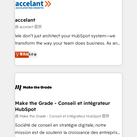
de la productivité des équipes Notre équipe de 30
consultants certifiés HubSpot aborde chaque projet
avec un engagement total, alignant processus
accelant
métiers et technologie, et guidant vos équipes à
由 accelant 提供
travers le changement, tout en centrant vos objectifs
We don’t just architect your HubSpot system—we
d’entreprise. Grâce à une méthodologie éprouvée
transform the way your team does business. As an
auprès de plus de 400 clients, nous comprenons
Elite HubSpot Solutions Partner, we specialize in
菁英级
5.0
rapidement vos enjeux et intégrons parfaitement
creating tailored, end-to-end CRM solutions that
HubSpot dans votre organisation. Pour toute
accelerate growth, improve operational efficiency,
question technique ou besoin de structuration de
and ensure faster time to value on HubSpot. What
votre projet HubSpot, contactez notre équipe pour
sets us apart? Our people-centric approach. From
un échange dédié.
day one, our team takes the time to deeply
understand your unique needs, crafting custom
strategies that deliver impactful results. Our mission
Make the Grade - Conseil et intégrateur
HubSpot
is to empower you to unlock HubSpot’s full potential
—faster. Through expert training, unmatched
由 Make the Grade - Conseil et intégrateur HubSpot 提供
responsiveness, and ongoing support, we equip
Société de conseil en stratégie digitale, notre
your team to adopt new systems with confidence
mission est de soutenir la croissance des entreprises