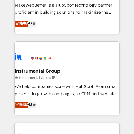
around your business, not a template. ➤ Migration:
MakeWebBetter is a HubSpot technology partner
Move from any legacy CRM. Zero downtime, full data
proficient in building solutions to maximize the
integrity. ➤ Implementation: Configure HubSpot to
operational efficiency of HubSpot. The fastest-
菁英级
4.9
run your revenue process. Sales, marketing, and
growing tech-enabler & facilitator, MakeWebBetter,
service wired together. ➤ AI and Integrations: Layer
hands you the blend of HubSpot expertise &
Breeze AI, custom agents, and APIs to remove
eminent solutions & integrations. Trust us to
manual work. ➤ Ongoing Management: Monthly
streamline your HubSpot experience. 🚀HubSpot
tune-ups, feature rollouts, adoption coaching. Buying
Elite Partners with 10+ years of HubSpot experience
HubSpot, switching to it, or reviving a stale portal?
🤝HubSpot Premier Integration partner 🤝Google
We are built for the work.
Premier Partner 2023 🌟5 HubSpot Accreditations 🌟
Instrumental Group
Won HubSpot Theme Challenge 2021 🌟INBOUND’19
由 Instrumental Group 提供
HubSpot Rising Star Why us? Harnessing the full
We help companies scale with HubSpot. From small
potential of the powerful HubSpot CRM. ✔️A team of
projects to growth campaigns, to CRM and websites.
HubSpot experts backed by over 10+ years of
Hire an agency that's experienced in every inch of
菁英级
4.9
HubSpot experience ✔️Flexible pricing models —
HubSpot and willing to work hand-in-hand with your
Hourly-fee (assigned one Dedicated HubSpot
team to simplify the complex and build a better
Admin); Monthly-fee (HubSpot Admin + Project
experience for your team and customers.
Manager); and Fixed Project Cost (as per