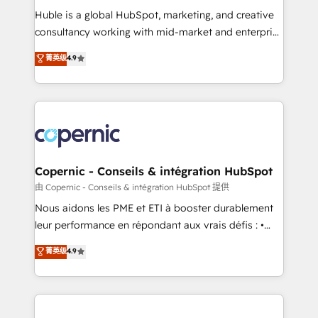
Get your sales team fully using HubSpot • Track
Huble is a global HubSpot, marketing, and creative
pipeline and revenue across the entire buyer journey
consultancy working with mid-market and enterprise
• Build an in-house marketing team that drives
businesses. We go beyond implementation, shaping
菁英级
4.9
growth • Create content and videos that attract
the strategy, processes, and teams that turn
buyers • Use AI to scale smarter Our coaching-led
HubSpot into a genuine growth engine. Named
approach works best for companies that are done
HubSpot's Global Partner of the Year in 2024,
with outsourcing and ready to build something that
consistently ranked among their top 5 partners
lasts. So if you're ready to become the most trusted
worldwide, and with over 15 years in the ecosystem,
voice in your market, let’s talk.
Huble has built a track record that speaks for itself.
One company, one operating model, delivering
Copernic - Conseils & intégration HubSpot
across offices and consulting teams in the UK, USA,
由 Copernic - Conseils & intégration HubSpot 提供
Canada, Germany, France, Belgium, Singapore, and
Nous aidons les PME et ETI à booster durablement
South Africa. Certified compliant with ISO/IEC
leur performance en répondant aux vrais défis : •
27001:2022 and ISO 9001:2015 across all seven
Intégration de HubSpot avec d’autres outils (ERP,
菁英级
4.9
international offices and 175+ employees.
téléphonie, etc.) • Alignement des équipes grâce à un
outil et des données partagées • Amélioration de la
collecte et de l’analyse des données pour des
décisions éclairées • Optimisation de l’efficacité et