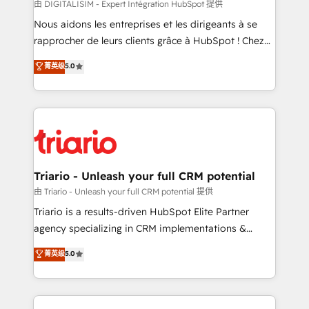
Blue Frog in the HubSpot ecosystem leading the
由 DIGITALISIM - Expert Intégration HubSpot 提供
way for customers!" - Yamini Rangan, CEO of
Nous aidons les entreprises et les dirigeants à se
HubSpot “Our experience with the team at Blue Frog
rapprocher de leurs clients grâce à HubSpot ! Chez
has been nothing short of extraordinary. Their years
DIGITALISIM, nous avons l'intime conviction que la
菁英级
5.0
of experience and quality of skilled staff has earned
réussite des entreprises passe par l’innovation web,
them a trusted reputation within the HubSpot
le marketing digital, et la relation client ! C'est
ecosystem as a reliable partner capable of delivering
pourquoi, nos experts sont à la fois capables de
remarkable experiences for our most sophisticated
gérer votre projet de création de site internet, votre
clients.” - Brian Garvey, VP, Solutions Partner
référencement, votre stratégie digitale et le pilotage
Program, HubSpot.
et l'intégration d'HubSpot ! Les grandes phases d'un
projet HubSpot avec DIGITALISIM : 🧽 Nettoyage,
Triario - Unleash your full CRM potential
migration et intégration des bases de données. 🚀
由 Triario - Unleash your full CRM potential 提供
Développement des interfaces avec vos logiciels
Triario is a results-driven HubSpot Elite Partner
métiers ⚙️ Configuration de la plateforme HubSpot
agency specializing in CRM implementations &
📈 Configuration de rapports et tableaux de bord 🤝
migrations, Revenue Operations, Custom
菁英级
5.0
Book Process & Guidelines utilisateurs 🎓
Integrations, Custom AI agents and AI-ready Website
Formations des utilisateurs
Design With over 15 years of experience, we help
companies bridge the gap between marketing, sales,