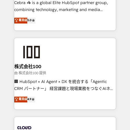
your day-to-day business, you will start to see
Cebra 🦓 is a global Elite HubSpot partner group,
results fast. This creates space for growth! Want to
combining technology, marketing and media
know how we can help? Contact us to set up a
expertise across Latin America and Southern
菁英级
5.0
meeting!
Europe, with teams across 7 countries. Born in Chile,
we combine local insight with international reach to
help businesses grow through technology, creativity,
AI and strategy. For over 12 years, we’ve delivered
500+ HubSpot implementations, building end-to-
end solutions that integrate CRM, AI automation,
inbound and loop marketing, content, and digital
株式会社100
creativity. Our multicultural team works in Spanish,
由 株式会社100 提供
Portuguese, and English to design scalable strategies
🏢 HubSpot × AI Agent × DX を統合する「Agentic
that drive measurable growth. 🌎 Highlights: • 10+
CRM パートナー」 経営課題と現場業務をつなぐAIネイ
years as a HubSpot partner. • 2023 Impact Awards:
ティブ・エージェンシーとして、HubSpot Eliteの実装
菁英级
4.9
Platform Migration Excellence. • Top 3 Partner of the
力で顧客フロント業務を再設計します。 💡 100inc は何
Year LATAM 2022, 2023, 2024, 2025. • Partner of the
をする会社か？ HubSpotを共通基盤に、AIエージェン
Year 2024. • Organizer of Aliados.ai (AI, marketing &
トを組み込んだ顧客フロント業務（マーケティング・営
tech global congress). 👉 Ready to scale your
業・CS）を組織全体で設計・実装する日本のAIネイテ
business with HubSpot? Let Cebra’s experts help