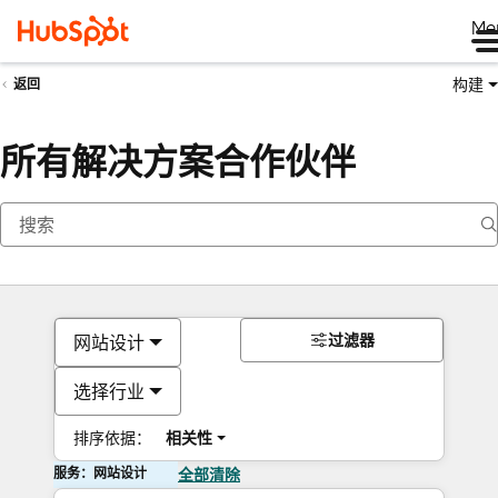
Me
构建
返回
所有解决方案合作伙伴
过滤器
网站设计
选择行业
排序依据：
相关性
服务：网站设计
全部清除