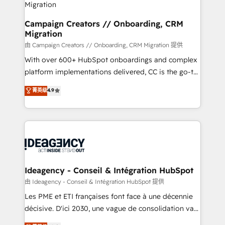
keeps you in control whilst we plan and support the
route to your revenue goals. We have successfully
Campaign Creators // Onboarding, CRM
Migration
supported over 500 organisations with HubSpot
implementation, optimisation, training, and
由 Campaign Creators // Onboarding, CRM Migration 提供
adoption assurance. Our tried and tested Roadmap
With over 600+ HubSpot onboardings and complex
methodology will ensure that you receive the best
platform implementations delivered, CC is the go-to
deployment experience possible. Whether you are
Elite Solutions Partner for businesses ready to
菁英级
4.9
new to HubSpot or seeking to turn around a poor
migrate, replatform, and scale smarter. We specialize
install, our team have the change management
in high-impact CRM and CMS migrations and
expertise to deliver the solutions you need.
onboarding from platforms like Salesforce, NetSuite,
Zoho, Pardot, Marketo, Microsoft Dynamics, Wix,
WordPress and legacy CRMs, turning fragmented
systems into unified, growth-ready HubSpot
architectures that accelerate revenue operations and
Ideagency - Conseil & Intégration HubSpot
performance. - Multi-object CRM migration, cleanup,
由 Ideagency - Conseil & Intégration HubSpot 提供
and implementation. - Pre-built and custom
Les PME et ETI françaises font face à une décennie
integrations across your full tech stack. - Custom
décisive. D'ici 2030, une vague de consolidation va
object setup, CMS builds, and full-funnel automation.
recomposer le marché. Seules survivront les