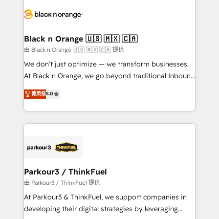
and customer success through smart automation,
data hygiene, and tailored HubSpot solutions. Our
clients choose us because we blend the expertise of
a global consultancy with the care and agility of a
Black n Orange 🇺🇸 🇲🇽 🇨🇦
boutique firm. At Triario, we’re big enough to deliver
由 Black n Orange 🇺🇸 🇲🇽 🇨🇦 提供
but small enough to listen. Our Services: HubSpot
We don’t just optimize — we transform businesses.
implementations & data migration Custom AI agents
At Black n Orange, we go beyond traditional Inbound
Revenue Operations API integrations AI-ready
Marketing with our exclusive methodologies:
菁英级
5.0
Website design Let’s turn your CRM into your growth
BOOMS and BOOST. Together, they form a powerful
engine!
combination that has driven success for over 800
businesses worldwide. As Elite HubSpot Partners, we
specialize in crafting high-performance growth
strategies that integrate data-driven marketing,
automation, and revenue intelligence to help
companies scale faster and smarter. 🔹 BOOMS:
Parkour3 / ThinkFuel
Demand generation for all your buyers With BOOMS,
由 Parkour3 / ThinkFuel 提供
you invest in 100% of your buyers, accelerating your
At Parkour3 & ThinkFuel, we support companies in
growth and positioning yourself as an undisputed
developing their digital strategies by leveraging
leader. 🔹 BOOST: Optimize your digital