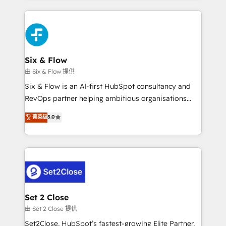
HubSpot an experience you LOVE!
concreto de tu operación en HubSpot. La entrega
toma de 1 a 3 semanas por caso, abordamos varios
en paralelo cuando tiene sentido, y siempre
confirmamos resultados antes de seguir avanzando.
Empiezas a ver resultados antes de que termine el
Six & Flow
mes. 🏆 HubSpot Partner of the Year 2022, máximo
由 Six & Flow 提供
reconocimiento del ecosistema. Elite Solutions
Six & Flow is an AI-first HubSpot consultancy and
Partner, el nivel más alto. +700 clientes
RevOps partner helping ambitious organisations
implementados en LATAM, Marcas como Hyatt,
grow with clarity, confidence, and intelligence.
菁英级
5.0
Hospital ABC, Hogares Unión, Yves Rocher,
Operating across the UK, Netherlands, Ireland, and
MacStore, Café Britt, Bella Piel, confiaron en
Canada, we’ve delivered thousands of successful
nosotros para impulsar la eficiencia de sus procesos
HubSpot projects for mid-market and enterprise
en HubSpot. No necesitas tener todas las
clients worldwide, with over 10 years experience. We
respuestas para empezar. Te ayudamos a identificar
combine HubSpot, data, and AI to design connected
el primer caso de uso que más impacto te dará.
go-to-market systems that align people, process,
Solo continúas si ves valor real en los primeros 14
and technology for predictable, scalable revenue
Set 2 Close
días.
growth. Our expertise spans RevOps, CRM and data
由 Set 2 Close 提供
architecture, AI enablement, and strategic marketing,
Set2Close, HubSpot’s fastest-growing Elite Partner,