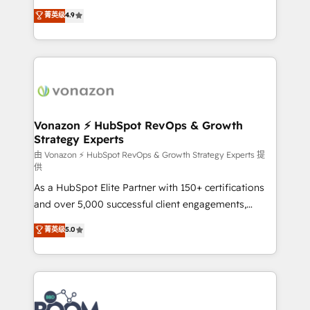
and achieve a unified, data-driven approach to
B2B à travers l’acquisition de nouveaux clients,
菁英级
4.9
customer engagement.
l'intégration CRM et le développement des revenus
auprès de vos comptes existants. En France et à
l'international, nous travaillons avec des ETI
ambitieuses, des grands groupes voulant aller au-
delà d’une simple transformation digitale et des
startups florissantes. Nos 3 grandes expertises sont :
➤ L’intégration de CRM et de méthodologie RevOps
Vonazon ⚡ HubSpot RevOps & Growth
Strategy Experts
pour aligner les équipes marketing, commerciales et
support client (data migration, synchronisation API,
由 Vonazon ⚡ HubSpot RevOps & Growth Strategy Experts 提
供
audit et maintenance) ➤ La création de sites internet
As a HubSpot Elite Partner with 150+ certifications
de conversion qui transforment les visiteurs en
and over 5,000 successful client engagements,
opportunités d'affaires ➤ La mise en place de
Vonazon turns marketing complexity into
stratégies d'acquisition marketing (SEO, SEA,
菁英级
5.0
measurable, scalable growth. From onboarding to
inbound, automatisation marketing, ABM, IA,
enterprise-grade campaigns, our in-house team
emailing) Informations clés : - 10 ans d'expérience -
builds scalable strategies that drive long-term
100+ intégrations CRM HubSpot réussies - 40
revenue. ⚙️ HubSpot Integration & Optimization •
experts conseil - 150 certifications HubSpot
Seamless CRM, CMS, and automation setup •
cumulées