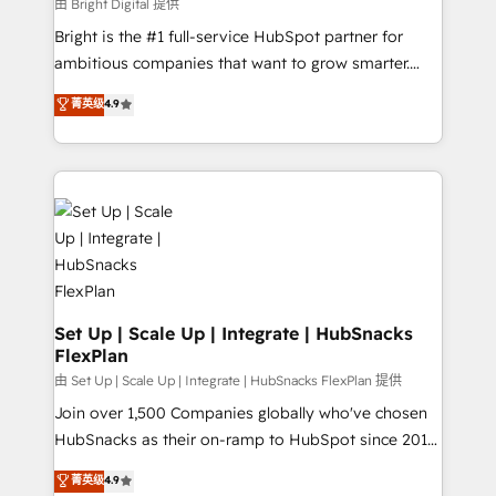
workflows • Salesforce + HubSpot integration •
由 Bright Digital 提供
RevOps and AI-driven sales enablement • Website
Bright is the #1 full-service HubSpot partner for
design and CMS development • ERP integration: SAP,
ambitious companies that want to grow smarter.
NetSuite, Microsoft Dynamics, … • Data cleansing
From HubSpot onboarding, to training, from
菁英级
4.9
and CRM migration from any platform •
developing a new website to lead generation and
Client/member portals built on HubSpot • Custom
digital marketing; we do it all (and with great
and complex integrations: SAM.gov, GovWin,
results)! In short, our services include: - HubSpot
QuickBooks, PandaDoc, ClickUp, Shopify, Mapsly,
consultancy: onboarding, training, data migration -
WooCommerce, BuilderTrend, and more Experience
HubSpot development: websites, custom modules,
the difference — reach out to see how AI + HubSpot
integrations - Marketing & sales solutions: digital
can transform your business.
marketing, advertising, campaigns, content and
design We connect people, data and technology to
improve customer experiences. With our bright
Set Up | Scale Up | Integrate | HubSnacks
FlexPlan
people, exciting ideas and can-do mentality, we
ensure revenue growth on a daily basis. So tell us
由 Set Up | Scale Up | Integrate | HubSnacks FlexPlan 提供
your challenge; our passionate and growth driven
Join over 1,500 Companies globally who've chosen
team of 100+ experts is ready for you! Driving digital
HubSnacks as their on-ramp to HubSpot since 2014
growth | www.brightdigital.com
Simple pay-as-you-go plans that accelerate value...
菁英级
4.9
1️⃣ Set Up | Onboarding New or Check-fixing existing