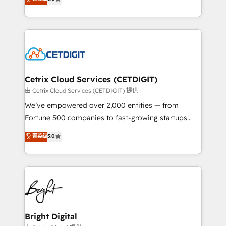
inbound marketing tactics, we focus on
implementations for mid-market & enterprise
understanding, nurturing, and converting leads.
companies. We are woman-owned, powered by
Partner with us to unlock your business's full
coffee, and we ❤️ dogs. We produce award-winning
potential and achieve sustained growth in today's
work for our clients. 🏆2023 Technical Expertise
competitive market.
Impact Award 🏆2022 Technical Expertise Impact
Award 🏆2022 Platform Migration Excellence Impact
Award 🏆2020 Elite Solutions Partner 🏆2019
Cetrix Cloud Services (CETDIGIT)
Integrations HubSpot Impact Award 🏆2019
由 Cetrix Cloud Services (CETDIGIT) 提供
Marketing Enablement HubSpot Impact Award 🏆
We’ve empowered over 2,000 entities — from
2018 Website Design HubSpot Impact Award 🏆2017
Fortune 500 companies to fast-growing startups
Website Design HubSpot Impact Award 🏆2016
and nonprofits — to streamline operations, scale
菁英级
5.0
Growth-Driven Design Agency of the Year 🏆2016
revenue, and unlock the full potential of HubSpot.
Sales Enablement HubSpot Impact Award 🏆2015
With deep technical and industry expertise, we fuse
Growth-Driven Design Agency of the Year 🏆2015
automation, integration, and AI innovation to deliver
Became the 5th Agency to reach Diamond 🏆2014
lasting impact. We specialize in: • Turnkey and end-
HubSpot COS Performance Award 🏆2014 HubSpot
to-end HubSpot implementations • Onboarding for
COS Design Award 🏆2013 HubSpot Marketplace
Sales, Service, Marketing & Content Hubs • AI voice
Provider of the Year 🏆2011 Became a HubSpot
and chat agents, predictive automation, and smart
Bright Digital
Partner 📆Founded in 1997