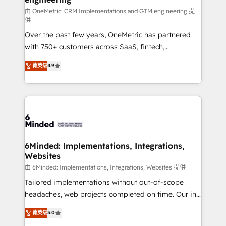
HubSpot from “just your CRM” to your growth
由 OneMetric: CRM Implementations and GTM engineering 提
供
infrastructure—let’s talk.
Over the past few years, OneMetric has partnered
with 750+ customers across SaaS, fintech,
healthcare, real estate, and other industries. With
菁英级
4.9
150+ HubSpot-certified experts, we deliver scalable
solutions to complex GTM and RevOps challenges.
Our Expertise 🔹 Onboarding & Implementation:
Accredited HubSpot Partner, ensuring smooth setup
tailored to your GTM motion. 🔹 Migrations: Move
from other CRMs to HubSpot without data loss or
downtime. 🔹 RevOps Strategy: Align teams,
6Minded: Implementations, Integrations,
Websites
processes, and data to drive revenue efficiency. 🔹
Integrations: Connect HubSpot with your tech stack
由 6Minded: Implementations, Integrations, Websites 提供
for better adoption. 🔹 Custom Solutions: Build
Tailored implementations without out-of-scope
tailored apps, workflows, and configurations. We are
headaches, web projects completed on time. Our in-
SOC 2 Type II and ISO 27001 certified, reinforcing
house team of certified CRM architects, experts,
菁英级
5.0
our commitment to data security and compliance. At
developers, designers, and marketers handles all