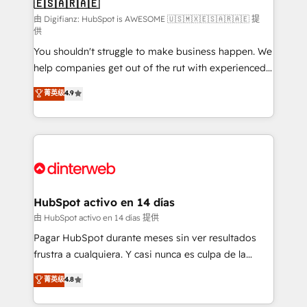
🇪🇸🇦🇷🇦🇪
Sales Consulting • Marketing Automation What
makes us different? 🚀 Top 0.5% of global HubSpot
由 Digifianz: HubSpot is AWESOME 🇺🇸🇲🇽🇪🇸🇦🇷🇦🇪 提
供
agencies ⚙️ The strongest technical ability and
You shouldn't struggle to make business happen. We
integration capabilities 💼 Consultative, long-term
help companies get out of the rut with experienced,
partners who will embed ourselves into your
process-oriented teams implementing HubSpot
business, processes and systems 🏢 We specialise in
菁英级
4.9
Marketing, Sales, Service, CMS and Operations Hub,
working with mid-market and enterprise
so selling and actually engaging with your customers
organisations, global organisations and those with
feels easy and pain-free. We are a top ranked
complex use cases 🏆 CRM Implementation,
HubSpot Elite Partner, winner of Rookie of the Year
Platform Enablement, Custom Integration and
and Customer First Awards, 4.9/5 rating in HubSpot
Onboarding Accredited 🔐 ISO27001 & ISO9001
Reviews and 4.9/5 rating in Clutch Reviews. Digifianz
Certified
helps the following industries: logistics & 3PL, home
HubSpot activo en 14 días
improvement & construction, branding and
由 HubSpot activo en 14 días 提供
commercialization, real estate, health, education,
Pagar HubSpot durante meses sin ver resultados
SaaS, Software Dev & IT and consulting, make the
frustra a cualquiera. Y casi nunca es culpa de la
most out of their HubSpot experience operating in
herramienta: es del enfoque con el que se
菁英级
4.8
the United States, EU, UAE, Mexico and Latin
implementó. Trabajamos con un catálogo de +80
America. From casual user to super fan: make
casos de uso: cada uno resuelve un problema