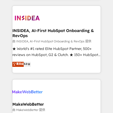
service creative agencies in the HubSpot
ecosystem, we blend strategy, technology, & award-
winning design to build scalable, globally
regionalized HubSpot websites, integrated
marketing campaigns, & RevOps frameworks that
INSIDEA, AI-First HubSpot Onboarding &
RevOps
fuel long-term success We connect the entire
customer lifecycle through seamless integrations,
由 INSIDEA, AI-First HubSpot Onboarding & RevOps 提供
ensure long-term adoption with change-
★ World's #1 rated Elite HubSpot Partner, 500+
management programs, and align marketing, sales,
reviews on HubSpot, G2 & Clutch. ★ 150+ HubSpot
and service to drive sustainable growth With 6 key
Certified Experts & Trainers across the team ★
菁英级
5.0
HubSpot accreditations and experience across
1,500+ implementations across five continents ★ AI-
hundreds of organizations in dozens of industries,
First, RevOps-led, Onboarding obsessed ★
there’s a good chance one of our globally integrated
Company of the Year 2024/25 INSIDEA helps
teams has worked with clients just like you Let’s
growing companies turn HubSpot into a revenue
explore whether S2 is the partner you’ve been
engine. We onboard your team, migrate your data,
looking for...and get your next big initiative moving!
and build AI-powered workflows that drive adoption
from week one, in your time zone. What we do ➤
MakeWebBetter
Onboarding: Live in weeks, with workflows built
由 MakeWebBetter 提供