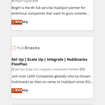
workflows • Salesforce + HubSpot integration •
由 Bright Digital 提供
RevOps and AI-driven sales enablement • Website
Bright is the #1 full-service HubSpot partner for
design and CMS development • ERP integration: SAP,
ambitious companies that want to grow smarter.
NetSuite, Microsoft Dynamics, … • Data cleansing
From HubSpot onboarding, to training, from
菁英级
4.9
and CRM migration from any platform •
developing a new website to lead generation and
Client/member portals built on HubSpot • Custom
digital marketing; we do it all (and with great
and complex integrations: SAM.gov, GovWin,
results)! In short, our services include: - HubSpot
QuickBooks, PandaDoc, ClickUp, Shopify, Mapsly,
consultancy: onboarding, training, data migration -
WooCommerce, BuilderTrend, and more Experience
HubSpot development: websites, custom modules,
the difference — reach out to see how AI + HubSpot
integrations - Marketing & sales solutions: digital
can transform your business.
marketing, advertising, campaigns, content and
Set Up | Scale Up | Integrate | HubSnacks
FlexPlan
design We connect people, data and technology to
improve customer experiences. With our bright
由 Set Up | Scale Up | Integrate | HubSnacks FlexPlan 提供
people, exciting ideas and can-do mentality, we
Join over 1,500 Companies globally who've chosen
ensure revenue growth on a daily basis. So tell us
HubSnacks as their on-ramp to HubSpot since 2014
your challenge; our passionate and growth driven
Simple pay-as-you-go plans that accelerate value...
菁英级
4.9
team of 100+ experts is ready for you! Driving digital
1️⃣ Set Up | Onboarding New or Check-fixing existing
growth | www.brightdigital.com
HubSpot portals 2️⃣ Scale Up | 100% HubSpot Task
Execution... Global 24/7 ... All Experts 3️⃣ Integrate |