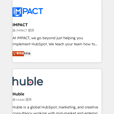
your entire Tech Stack with Custom Integrations
Slash months from your API Integration project... ⬅️
Click "Contact Business" ⬅️ to access 150+ Kickstart
Integration templates that put HubSpot in the center
IMPACT
of your tech stack, syncing... 🛍️ Shopify or
由 IMPACT 提供
WooCommerce 💲 Stripe or Paypal 💰 Sage or
At IMPACT, we go beyond just helping you
Netsuite 🤖 Google or Microsoft ✍️ DocuSign or
implement HubSpot. We teach your team how to
PandaDoc 🌐 Avalara or Quaderno HubSnacks holds
master it. As the creators of the Endless Customers
菁英级
5.0
the rare Advanced "Custom Integrations"
System™ (the next evolution of They Ask, You
Accreditation, securely sync data across... 🔄 any
Answer), we’re the only HubSpot partner built
apps, in any direction. Stuck on your old CRM..?
entirely around coaching and training. That means
Migrate | seamlessly off your old CRM onto a clean
we don’t do the work for you; we help you build the
new HubSpot portal with Advanced Website and
skills, processes, and internal team you need to
CRM Migrations using our in-house "HubScrub" Tool.
attract the right buyers, close deals faster, and grow
without outside dependencies. You’ll learn how to: •
Huble
Set up, audit, and organize your HubSpot portal •
由 Huble 提供
Get your sales team fully using HubSpot • Track
Huble is a global HubSpot, marketing, and creative
pipeline and revenue across the entire buyer journey
consultancy working with mid-market and enterprise