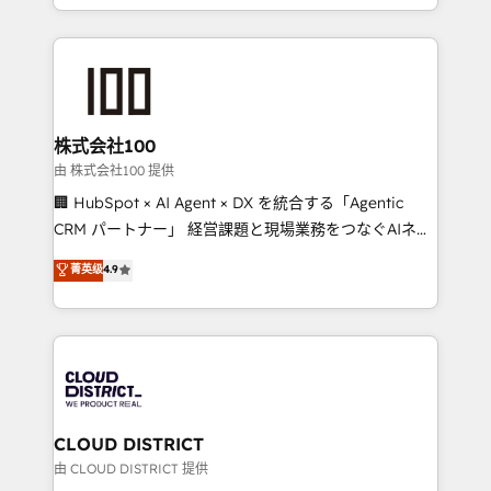
we combine local insight with international reach to
help businesses grow through technology, creativity,
AI and strategy. For over 12 years, we’ve delivered
500+ HubSpot implementations, building end-to-
end solutions that integrate CRM, AI automation,
inbound and loop marketing, content, and digital
株式会社100
creativity. Our multicultural team works in Spanish,
由 株式会社100 提供
Portuguese, and English to design scalable strategies
🏢 HubSpot × AI Agent × DX を統合する「Agentic
that drive measurable growth. 🌎 Highlights: • 10+
CRM パートナー」 経営課題と現場業務をつなぐAIネイ
years as a HubSpot partner. • 2023 Impact Awards:
ティブ・エージェンシーとして、HubSpot Eliteの実装
菁英级
4.9
Platform Migration Excellence. • Top 3 Partner of the
力で顧客フロント業務を再設計します。 💡 100inc は何
Year LATAM 2022, 2023, 2024, 2025. • Partner of the
をする会社か？ HubSpotを共通基盤に、AIエージェン
Year 2024. • Organizer of Aliados.ai (AI, marketing &
トを組み込んだ顧客フロント業務（マーケティング・営
tech global congress). 👉 Ready to scale your
業・CS）を組織全体で設計・実装する日本のAIネイテ
business with HubSpot? Let Cebra’s experts help
ィブ・エージェンシーです。事業部・グループ会社・部
you grow faster, smarter, and with impact.
門が分立する組織で、データと業務プロセスのサイロ化
を、CRMを軸とした全社共通基盤に再構築します。意
CLOUD DISTRICT
思決定者・PMO・現場担当者に並走します。 1️⃣
由 CLOUD DISTRICT 提供