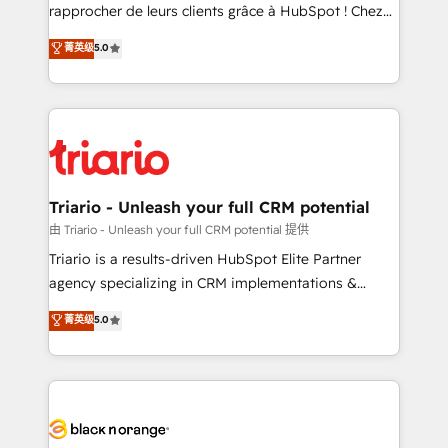
HubSpot “Our experience with the team at Blue Frog
rapprocher de leurs clients grâce à HubSpot ! Chez
has been nothing short of extraordinary. Their years
DIGITALISIM, nous avons l'intime conviction que la
菁英级
5.0
of experience and quality of skilled staff has earned
réussite des entreprises passe par l’innovation web,
them a trusted reputation within the HubSpot
le marketing digital, et la relation client ! C'est
ecosystem as a reliable partner capable of delivering
pourquoi, nos experts sont à la fois capables de
remarkable experiences for our most sophisticated
gérer votre projet de création de site internet, votre
clients.” - Brian Garvey, VP, Solutions Partner
référencement, votre stratégie digitale et le pilotage
Program, HubSpot.
et l'intégration d'HubSpot ! Les grandes phases d'un
projet HubSpot avec DIGITALISIM : 🧽 Nettoyage,
Triario - Unleash your full CRM potential
migration et intégration des bases de données. 🚀
由 Triario - Unleash your full CRM potential 提供
Développement des interfaces avec vos logiciels
Triario is a results-driven HubSpot Elite Partner
métiers ⚙️ Configuration de la plateforme HubSpot
agency specializing in CRM implementations &
📈 Configuration de rapports et tableaux de bord 🤝
migrations, Revenue Operations, Custom
菁英级
5.0
Book Process & Guidelines utilisateurs 🎓
Integrations, Custom AI agents and AI-ready Website
Formations des utilisateurs
Design With over 15 years of experience, we help
companies bridge the gap between marketing, sales,
and customer success through smart automation,
data hygiene, and tailored HubSpot solutions. Our