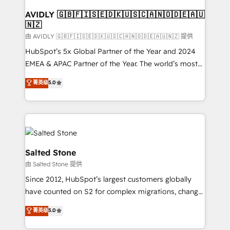
Franchises - Professional Services - And more! How
we help: ✔️ Full HubSpot implementations and portal
AVIDLY 🇬🇧🇫🇮🇸🇪🇩🇰🇺🇸🇨🇦🇳🇴🇩🇪🇦🇺
🇳🇿
optimization ✔️ Data migrations, CRM architecture,
and reporting foundations ✔️ Custom integrations
由 AVIDLY 🇬🇧🇫🇮🇸🇪🇩🇰🇺🇸🇨🇦🇳🇴🇩🇪🇦🇺🇳🇿 提供
and workflow automation ✔️ User adoption
HubSpot’s 5x Global Partner of the Year and 2024
programs, training, and enablement Through project-
EMEA & APAC Partner of the Year. The world’s most
based engagements and ongoing RevOps
experienced and fully accredited HubSpot Solutions
菁英级
5.0
partnerships, we guide organizations through the
Partner. 🚀 With 2,750+ HubSpot projects delivered
revenue maturity model - delivering the right
and 370+ specialists across EMEA, APAC and NAM,
improvements at the right time so operations
we de-risk complex CRM programmes and
evolve strategically and sustainably as the business
accelerate ROI across every HubSpot Hub. 🧭 From
grows.
multi-region migrations to AI-powered automation,
we turn complexity into clarity, human at global
Salted Stone
scale. 🏆 HubSpot’s CEO called us “the partner of the
由 Salted Stone 提供
future.” Others agree it is proof of trust built through
Since 2012, HubSpot’s largest customers globally
measurable impact.
have counted on S2 for complex migrations, change
management, systems integration, and creative
菁英级
5.0
solutions that deliver measurable impact and
transform brand experiences As one of the few full-