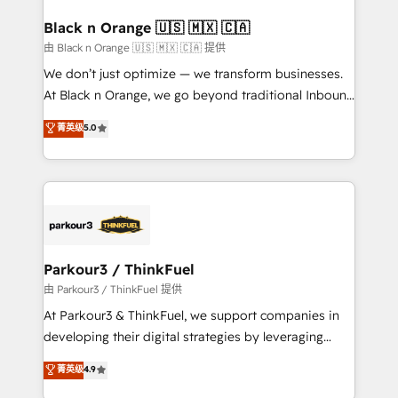
clients choose us because we blend the expertise of
a global consultancy with the care and agility of a
Black n Orange 🇺🇸 🇲🇽 🇨🇦
boutique firm. At Triario, we’re big enough to deliver
由 Black n Orange 🇺🇸 🇲🇽 🇨🇦 提供
but small enough to listen. Our Services: HubSpot
We don’t just optimize — we transform businesses.
implementations & data migration Custom AI agents
At Black n Orange, we go beyond traditional Inbound
Revenue Operations API integrations AI-ready
Marketing with our exclusive methodologies:
菁英级
5.0
Website design Let’s turn your CRM into your growth
BOOMS and BOOST. Together, they form a powerful
engine!
combination that has driven success for over 800
businesses worldwide. As Elite HubSpot Partners, we
specialize in crafting high-performance growth
strategies that integrate data-driven marketing,
automation, and revenue intelligence to help
companies scale faster and smarter. 🔹 BOOMS:
Parkour3 / ThinkFuel
Demand generation for all your buyers With BOOMS,
由 Parkour3 / ThinkFuel 提供
you invest in 100% of your buyers, accelerating your
At Parkour3 & ThinkFuel, we support companies in
growth and positioning yourself as an undisputed
developing their digital strategies by leveraging
leader. 🔹 BOOST: Optimize your digital
technologies and automating their marketing and
菁英级
4.9
transformation process A methodology designed to
sales processes to generate growth. Our offer spans
implement HubSpot effectively and optimize your