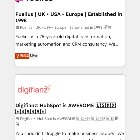
G-Cloud 14 CCS (Crown Commercial Service)
framework, meaning we've been accredited by
Fuelius | UK • USA • Europe | Established in
1998
HubSpot and vetted by the CCS, which means we
can support public sector companies as well the
由 Fuelius | UK • USA • Europe | Established in 1998 提供
other ones listed in our profile. Our services: -
Fuelius is a 25-year-old digital transformation,
HubSpot implementation - HubSpot CMS website
marketing automation and CRM consultancy. We
build We can do lots of things. But everything we do
enable mid-market and enterprise clients to
菁英级
5.0
is there for you to: - Grow revenue, and run your
maximise their return from digital and fuel their
business more efficiently - Build stronger
growth. We modernise platforms, streamline
relationships with customers - Make better
operations that are causing inefficiencies, improve
decisions with data - Find a new voice and reach
customer experiences, integrate systems, and
more people - Get the most out of your HubSpot
supercharge revenue operations Key services: • CRM
investment
Implementation • Systems Integration • Digital
Transformation / Web Development • RevOps &
Digifianz: HubSpot is AWESOME 🇺🇸🇲🇽
🇪🇸🇦🇷🇦🇪
Sales Consulting • Marketing Automation What
makes us different? 🚀 Top 0.5% of global HubSpot
由 Digifianz: HubSpot is AWESOME 🇺🇸🇲🇽🇪🇸🇦🇷🇦🇪 提
供
agencies ⚙️ The strongest technical ability and
You shouldn't struggle to make business happen. We
integration capabilities 💼 Consultative, long-term