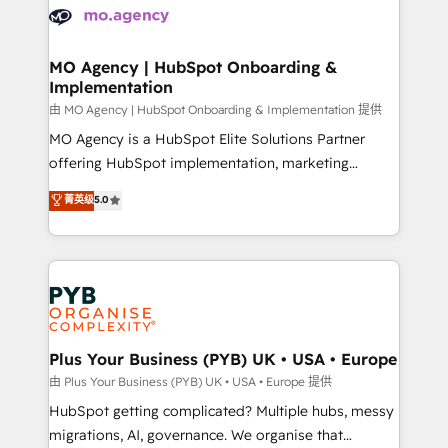
scalable retainers. Let’s make HubSpot your most
données. C'est le paradoxe français : conscience
powerful growth engine. Built to convert, scale, and
totale, action nulle. La solution s'appelle l'Entreprise
drive results.
Augmentée. Ce n'est pas une entreprise qui utilise
MO Agency | HubSpot Onboarding &
Implementation
l'IA. C'est une organisation qui a réussi la symbiose
entre l'expertise humaine et l'intelligence artificielle.
由 MO Agency | HubSpot Onboarding & Implementation 提供
Pas pour remplacer l'humain, mais pour l'augmenter.
MO Agency is a HubSpot Elite Solutions Partner
Chez Ideagency, nous accompagnons cette
offering HubSpot implementation, marketing
transformation. D'abord les fondations : des
automation, CRM and RevOps consulting, B2B SEO,
菁英级
5.0
données unifiées, des processus alignés. Ensuite
paid media, content marketing, AEO and GEO (AI
l'augmentation : l'IA là où elle crée de la valeur. Et
search optimisation), and HubSpot Content Hub and
surtout : l'humain qui reste au centre. Parce que la
WordPress development. We work with enterprise
vraie performance vient de l'intérieur. Act Inside.
and growth-led companies across technology,
Stand Out.
professional services, financial services and
industrial sectors. Offices in Johannesburg, Cape
Town, Dubai & London. 500+ HubSpot CRM
Plus Your Business (PYB) UK • USA • Europe
implementations delivered. AI visibility coverage
由 Plus Your Business (PYB) UK • USA • Europe 提供
across ChatGPT, Claude, Perplexity, Gemini and
HubSpot getting complicated? Multiple hubs, messy
Google AI Overviews. HubSpot Impact Award -
migrations, AI, governance. We organise that