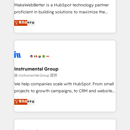
around your business, not a template. ➤ Migration:
MakeWebBetter is a HubSpot technology partner
Move from any legacy CRM. Zero downtime, full data
proficient in building solutions to maximize the
integrity. ➤ Implementation: Configure HubSpot to
operational efficiency of HubSpot. The fastest-
菁英级
4.9
run your revenue process. Sales, marketing, and
growing tech-enabler & facilitator, MakeWebBetter,
service wired together. ➤ AI and Integrations: Layer
hands you the blend of HubSpot expertise &
Breeze AI, custom agents, and APIs to remove
eminent solutions & integrations. Trust us to
manual work. ➤ Ongoing Management: Monthly
streamline your HubSpot experience. 🚀HubSpot
tune-ups, feature rollouts, adoption coaching. Buying
Elite Partners with 10+ years of HubSpot experience
HubSpot, switching to it, or reviving a stale portal?
🤝HubSpot Premier Integration partner 🤝Google
We are built for the work.
Premier Partner 2023 🌟5 HubSpot Accreditations 🌟
Instrumental Group
Won HubSpot Theme Challenge 2021 🌟INBOUND’19
由 Instrumental Group 提供
HubSpot Rising Star Why us? Harnessing the full
We help companies scale with HubSpot. From small
potential of the powerful HubSpot CRM. ✔️A team of
projects to growth campaigns, to CRM and websites.
HubSpot experts backed by over 10+ years of
Hire an agency that's experienced in every inch of
菁英级
4.9
HubSpot experience ✔️Flexible pricing models —
HubSpot and willing to work hand-in-hand with your
Hourly-fee (assigned one Dedicated HubSpot
team to simplify the complex and build a better
Admin); Monthly-fee (HubSpot Admin + Project
experience for your team and customers.
Manager); and Fixed Project Cost (as per