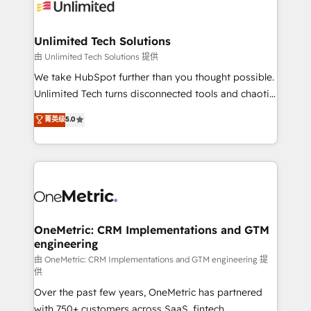
operational know-how. We know that no two
businesses are alike, so we don’t do cookie-cutter
solutions. Instead, we dive in to understand your
Unlimited Tech Solutions
needs, goals, and challenges to deliver solutions that
由 Unlimited Tech Solutions 提供
fit like a glove. We’re committed to being both
We take HubSpot further than you thought possible.
highly effective and fun to work with. We believe in
Unlimited Tech turns disconnected tools and chaotic
efficient processes, as well as building great
processes into a seamless, high-performing revenue
菁英级
5.0
relationships. Your success is our success, and we’re
engine. We combine RevOps strategy with deep
all in this together! From startup to enterprise, we’ll
technical execution to help teams scale faster—with
make sure your HubSpot setup becomes a
cleaner data, smarter automation, and more
powerhouse of productivity, so you can focus on
predictable revenue. Specialties: · HubSpot
what matters most: growing your business and
Implementation & Migration · Native & Custom
wowing your customers. Let’s make HubSpot work
Integrations · Custom Development · CPQ & FSM ·
smarter for you!
Reporting & Analytics · GTM Architecture · Sales &
OneMetric: CRM Implementations and GTM
engineering
Marketing Enablement If you’re ready to elevate
HubSpot from “just your CRM” to your growth
由 OneMetric: CRM Implementations and GTM engineering 提
供
infrastructure—let’s talk.
Over the past few years, OneMetric has partnered
with 750+ customers across SaaS, fintech,