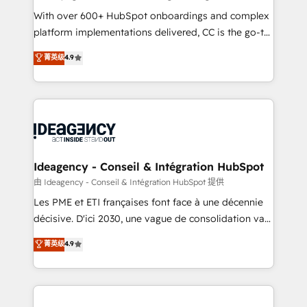
supported over 500 organisations with HubSpot
With over 600+ HubSpot onboardings and complex
implementation, optimisation, training, and
platform implementations delivered, CC is the go-to
adoption assurance. Our tried and tested Roadmap
Elite Solutions Partner for businesses ready to
菁英级
4.9
methodology will ensure that you receive the best
migrate, replatform, and scale smarter. We specialize
deployment experience possible. Whether you are
in high-impact CRM and CMS migrations and
new to HubSpot or seeking to turn around a poor
onboarding from platforms like Salesforce, NetSuite,
install, our team have the change management
Zoho, Pardot, Marketo, Microsoft Dynamics, Wix,
expertise to deliver the solutions you need.
WordPress and legacy CRMs, turning fragmented
systems into unified, growth-ready HubSpot
architectures that accelerate revenue operations and
Ideagency - Conseil & Intégration HubSpot
performance. - Multi-object CRM migration, cleanup,
由 Ideagency - Conseil & Intégration HubSpot 提供
and implementation. - Pre-built and custom
Les PME et ETI françaises font face à une décennie
integrations across your full tech stack. - Custom
décisive. D'ici 2030, une vague de consolidation va
object setup, CMS builds, and full-funnel automation.
recomposer le marché. Seules survivront les
菁英级
4.9
- Dashboards, lifecycle campaigns, and lead
entreprises qui auront réussi leur transformation. Le
nurturing sequences. - Cross-hub setup across
problème ? 58% des dirigeants savent que l'IA est
Marketing, Sales, Operations, and Service Hubs. -
vitale pour leur survie. Mais 57% n'ont aucune
Ongoing optimization, managed support, and
stratégie. Et 43% ne maîtrisent même pas leurs