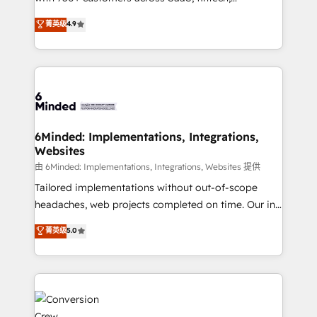
healthcare, real estate, and other industries. With
菁英级
4.9
150+ HubSpot-certified experts, we deliver scalable
solutions to complex GTM and RevOps challenges.
Our Expertise 🔹 Onboarding & Implementation:
Accredited HubSpot Partner, ensuring smooth setup
tailored to your GTM motion. 🔹 Migrations: Move
from other CRMs to HubSpot without data loss or
downtime. 🔹 RevOps Strategy: Align teams,
6Minded: Implementations, Integrations,
Websites
processes, and data to drive revenue efficiency. 🔹
Integrations: Connect HubSpot with your tech stack
由 6Minded: Implementations, Integrations, Websites 提供
for better adoption. 🔹 Custom Solutions: Build
Tailored implementations without out-of-scope
tailored apps, workflows, and configurations. We are
headaches, web projects completed on time. Our in-
SOC 2 Type II and ISO 27001 certified, reinforcing
house team of certified CRM architects, experts,
菁英级
5.0
our commitment to data security and compliance. At
developers, designers, and marketers handles all
OneMetric, we help revenue teams focus on the
aspects of your HubSpot. ✨ 400+ global clients ✨
OneMetric that matters most: revenue.
100+ seamless migrations from 15+ different CRMs
✨ 100,000+ hours in HubSpot projects, 75+ full Hub
implementations, and 5,000+ pages ✨ CS: Clients