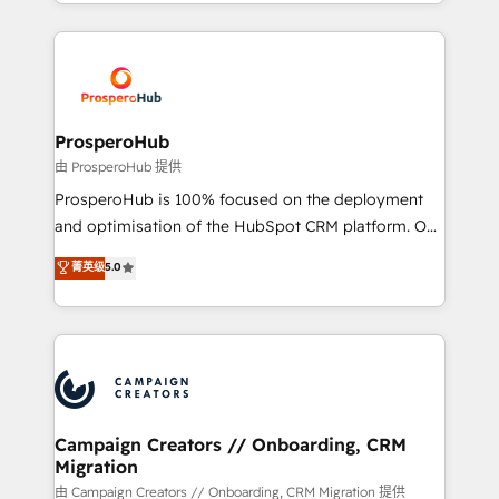
from Strategy to Operations. We specialize in CRM
digital processes. 🔹 Trusted by Industry Leaders
onboarding and implementation, web design, sales
With an average rating of 4.9/5 and a proven track
& marketing automation, and digital marketing. With
record of business transformation, our growth-first
extensive experience working with tech companies
approach has helped brands dominate their
and manufacturers since 2002, we are committed to
markets.
empowering our clients and developing their
ProsperoHub
autonomy. Get to grips with HubSpot through
由 ProsperoHub 提供
guided implementation and seamless integration of
ProsperoHub is 100% focused on the deployment
the CRM platform into your digital ecosystem. Would
and optimisation of the HubSpot CRM platform. Our
you like support in deploying your inbound
highly experienced team of solutions experts will
菁英级
5.0
marketing strategy? We'll provide support tailored
ensure that you achieve maximum adoption and
to your needs and sales objectives. With 125+
ROI from your HubSpot investment. Use our
certifications, we are part of the most certified
extensive HubSpot, sales, marketing, service and
Canadian agencies, and we both hold Onboarding
integrations expertise to lead your team on their
Accreditations. Based in Canada (coast to coast), our
HubSpot journey, design and implement your
services are offered in both English & French.
processes and skilfully bring your revenue
infrastructure to life. Our collaborative approach
Campaign Creators // Onboarding, CRM
Migration
keeps you in control whilst we plan and support the
route to your revenue goals. We have successfully
由 Campaign Creators // Onboarding, CRM Migration 提供