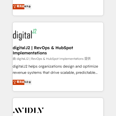
conversions! OTF is an Elite Partner (top 1% of
North America. Avec plus de 115 experts en
菁英级
4.9
6,500+ Partners) and was named 2023 HubSpot
marketing automation, Growth, Revops, CRM et
Partner of the Year 💥 Trusted by 2,500+ companies
webdesign. Markentive is both a consulting firm, a
to help them scale and close more business, by
digital agency and an integrator. With over 115
using HubSpot (the right way). ⭐️ Here's more info:
experts in marketing automation, growth, revops,
www.onthefuze.com/hubspot-admin Contact us to
CRM and webdesign (We focus on EMEA - USA
learn more!
customers).
digitalJ2 | RevOps & HubSpot
Implementations
由 digitalJ2 | RevOps & HubSpot Implementations 提供
digitalJ2 helps organizations design and optimize
revenue systems that drive scalable, predictable
growth. As a triple-accredited HubSpot Solutions
菁英级
5.0
Partner, we specialize in both strategic RevOps
planning and hands-on technical execution - building
the operational foundation companies need to
thrive. Industries we specialize in: - Manufacturing -
Healthcare - Financial Services - Managed IT (MSP) -