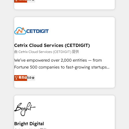
inbound marketing tactics, we focus on
implementations for mid-market & enterprise
understanding, nurturing, and converting leads.
companies. We are woman-owned, powered by
Partner with us to unlock your business's full
coffee, and we ❤️ dogs. We produce award-winning
potential and achieve sustained growth in today's
work for our clients. 🏆2023 Technical Expertise
competitive market.
Impact Award 🏆2022 Technical Expertise Impact
Award 🏆2022 Platform Migration Excellence Impact
Award 🏆2020 Elite Solutions Partner 🏆2019
Cetrix Cloud Services (CETDIGIT)
Integrations HubSpot Impact Award 🏆2019
由 Cetrix Cloud Services (CETDIGIT) 提供
Marketing Enablement HubSpot Impact Award 🏆
We’ve empowered over 2,000 entities — from
2018 Website Design HubSpot Impact Award 🏆2017
Fortune 500 companies to fast-growing startups
Website Design HubSpot Impact Award 🏆2016
and nonprofits — to streamline operations, scale
菁英级
5.0
Growth-Driven Design Agency of the Year 🏆2016
revenue, and unlock the full potential of HubSpot.
Sales Enablement HubSpot Impact Award 🏆2015
With deep technical and industry expertise, we fuse
Growth-Driven Design Agency of the Year 🏆2015
automation, integration, and AI innovation to deliver
Became the 5th Agency to reach Diamond 🏆2014
lasting impact. We specialize in: • Turnkey and end-
HubSpot COS Performance Award 🏆2014 HubSpot
to-end HubSpot implementations • Onboarding for
COS Design Award 🏆2013 HubSpot Marketplace
Sales, Service, Marketing & Content Hubs • AI voice
Provider of the Year 🏆2011 Became a HubSpot
and chat agents, predictive automation, and smart
Bright Digital
Partner 📆Founded in 1997