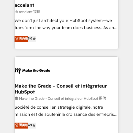
avec un engagement total, alignant processus
accelant
métiers et technologie, et guidant vos équipes à
由 accelant 提供
travers le changement, tout en centrant vos objectifs
We don’t just architect your HubSpot system—we
d’entreprise. Grâce à une méthodologie éprouvée
transform the way your team does business. As an
auprès de plus de 400 clients, nous comprenons
Elite HubSpot Solutions Partner, we specialize in
菁英级
5.0
rapidement vos enjeux et intégrons parfaitement
creating tailored, end-to-end CRM solutions that
HubSpot dans votre organisation. Pour toute
accelerate growth, improve operational efficiency,
question technique ou besoin de structuration de
and ensure faster time to value on HubSpot. What
votre projet HubSpot, contactez notre équipe pour
sets us apart? Our people-centric approach. From
un échange dédié.
day one, our team takes the time to deeply
understand your unique needs, crafting custom
strategies that deliver impactful results. Our mission
Make the Grade - Conseil et intégrateur
HubSpot
is to empower you to unlock HubSpot’s full potential
—faster. Through expert training, unmatched
由 Make the Grade - Conseil et intégrateur HubSpot 提供
responsiveness, and ongoing support, we equip
Société de conseil en stratégie digitale, notre
your team to adopt new systems with confidence
mission est de soutenir la croissance des entreprises
and achieve a unified, data-driven approach to
B2B à travers l’acquisition de nouveaux clients,
菁英级
4.9
customer engagement.
l'intégration CRM et le développement des revenus