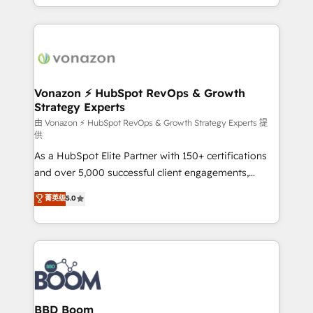
auprès de vos comptes existants. En France et à
l'international, nous travaillons avec des ETI
ambitieuses, des grands groupes voulant aller au-
delà d’une simple transformation digitale et des
startups florissantes. Nos 3 grandes expertises sont :
➤ L’intégration de CRM et de méthodologie RevOps
Vonazon ⚡ HubSpot RevOps & Growth
Strategy Experts
pour aligner les équipes marketing, commerciales et
support client (data migration, synchronisation API,
由 Vonazon ⚡ HubSpot RevOps & Growth Strategy Experts 提
供
audit et maintenance) ➤ La création de sites internet
As a HubSpot Elite Partner with 150+ certifications
de conversion qui transforment les visiteurs en
and over 5,000 successful client engagements,
opportunités d'affaires ➤ La mise en place de
Vonazon turns marketing complexity into
stratégies d'acquisition marketing (SEO, SEA,
菁英级
5.0
measurable, scalable growth. From onboarding to
inbound, automatisation marketing, ABM, IA,
enterprise-grade campaigns, our in-house team
emailing) Informations clés : - 10 ans d'expérience -
builds scalable strategies that drive long-term
100+ intégrations CRM HubSpot réussies - 40
revenue. ⚙️ HubSpot Integration & Optimization •
experts conseil - 150 certifications HubSpot
Seamless CRM, CMS, and automation setup •
cumulées
Complex platform migrations and data cleanups •
Custom APIs and third-party integrations 📈 End-to-
BBD Boom