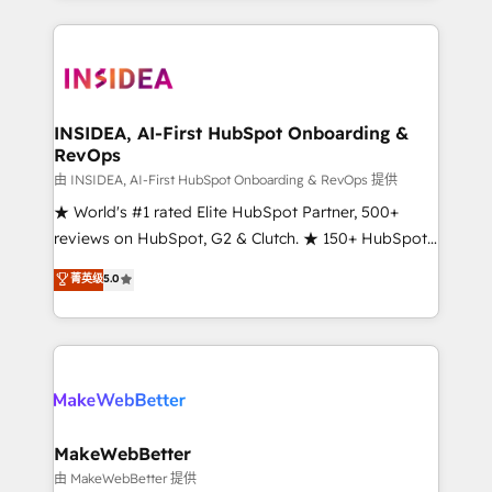
service creative agencies in the HubSpot
ecosystem, we blend strategy, technology, & award-
winning design to build scalable, globally
regionalized HubSpot websites, integrated
marketing campaigns, & RevOps frameworks that
INSIDEA, AI-First HubSpot Onboarding &
RevOps
fuel long-term success We connect the entire
customer lifecycle through seamless integrations,
由 INSIDEA, AI-First HubSpot Onboarding & RevOps 提供
ensure long-term adoption with change-
★ World's #1 rated Elite HubSpot Partner, 500+
management programs, and align marketing, sales,
reviews on HubSpot, G2 & Clutch. ★ 150+ HubSpot
and service to drive sustainable growth With 6 key
Certified Experts & Trainers across the team ★
菁英级
5.0
HubSpot accreditations and experience across
1,500+ implementations across five continents ★ AI-
hundreds of organizations in dozens of industries,
First, RevOps-led, Onboarding obsessed ★
there’s a good chance one of our globally integrated
Company of the Year 2024/25 INSIDEA helps
teams has worked with clients just like you Let’s
growing companies turn HubSpot into a revenue
explore whether S2 is the partner you’ve been
engine. We onboard your team, migrate your data,
looking for...and get your next big initiative moving!
and build AI-powered workflows that drive adoption
from week one, in your time zone. What we do ➤
MakeWebBetter
Onboarding: Live in weeks, with workflows built
由 MakeWebBetter 提供