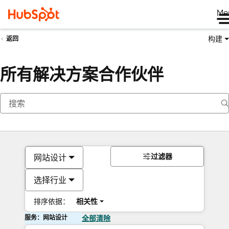
Me
构建
返回
所有解决方案合作伙伴
过滤器
网站设计
选择行业
排序依据：
相关性
服务：网站设计
全部清除