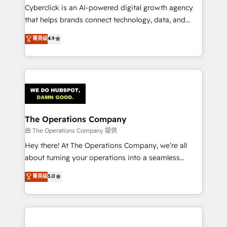
Cyberclick is an AI-powered digital growth agency
that helps brands connect technology, data, and
creativity to achieve measurable results. Founded in
菁英级
4.9
Barcelona and operating across Spain, LATAM, and
the UK, we support global companies in building
smarter marketing, sales, and customer success
strategies. As the only HubSpot Elite Partner in
Iberia (Spain & Portugal), we combine human insight
with intelligent automation to drive sustainable
growth. Our multidisciplinary team designs solutions
The Operations Company
that simplify complexity, boost performance, and
由 The Operations Company 提供
turn innovation into real impact. 🌍 Highlights •
Hey there! At The Operations Company, we’re all
HubSpot Partner since 2012 • 2022 EMEA Impact
about turning your operations into a seamless
Award: Best Integration • 150+ successful HubSpot
experience that powers real results. We specialize in
菁英级
5.0
projects • Clients in 30+ industries • Proprietary
transforming complex systems into efficient,
technology for integrations • Multilingual team:
scalable solutions that work across your entire
English, Spanish, Portuguese & Italian 👉 Grow
organization. We’re a unique blend of deep HubSpot
smarter with AI and HubSpot.
expertise, strategic thinking, and hands-on