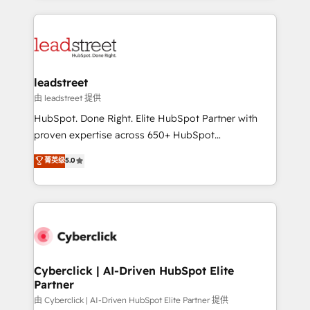
organisations scale smarter and grow stronger.
implement, and optimize systems to enhance user
experience, functionality, and adoption across sales,
marketing, and service teams. From setup to
refinement, we streamline workflows, improve lead
management, and speed up deal closures. With 500+
leadstreet
projects completed, our Agile approach ensures your
由 leadstreet 提供
HubSpot CRM drives measurable results. Our
HubSpot. Done Right. Elite HubSpot Partner with
RevOps services align your sales, marketing, and
proven expertise across 650+ HubSpot
customer success teams for peak performance. We
implementations. With 12+ years of HubSpot
菁英级
5.0
optimize the revenue lifecycle—lead generation to
experience, we help you use the HubSpot platform
retention—by refining processes and eliminating
to its fullest capacity, improve your current HubSpot
inefficiencies. Using HubSpot tools and data-driven
website, or build your new one.
strategies, we create scalable solutions that
maximize profitability and adapt to your goals.
Cyberclick | AI-Driven HubSpot Elite
Partner
由 Cyberclick | AI-Driven HubSpot Elite Partner 提供