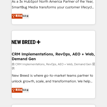
custom AI agents, and high-integrity migrations for
As a 3x HubSpot North America Partner of the Year,
total reporting clarity. Security & Compliance: SOC 2
SmartBug Media transforms your customer lifecycle
Type I and HIPAA attested for enterprise-grade data
into a revenue engine. Our unified ecosystem
菁英级
5.0
security. 🏆 Why Bluleadz? GTM OS Partner | 16+
includes specialized divisions Globalia (AI &
Years Experience | 1,000+ Five-Star Reviews
Software) and Point Success Media (Paid Media),
making this the official home for all three brands. 🔄
Implementation & Integration - Seamless migrations
and system integrations powered by Globalia’s
technical development team. - 19 HubSpot-certified
trainers to drive platform adoption. 📈 Revenue
CRM Implementations, RevOps, AEO + Web,
Demand Gen
Generation - Full-funnel marketing and high-
performance advertising via Point Success Media. -
由 CRM Implementations, RevOps, AEO + Web, Demand Gen 提
供
Expert deployment of Breeze AI and custom agents
New Breed is where go-to-market teams partner to
to automate growth. 🏆 Elite Excellence - 8 platform
unlock growth, scale, and transformation. We help
accreditations and deep HIPAA-compliance
companies activate HubSpot’s AI-powered
expertise. - A team of 250+ experts dedicated to
菁英级
5.0
customer platform and operationalize HubSpot’s
your resilient growth.
Loop Marketing framework through expert-led
services, smart agents, and purpose-built apps,