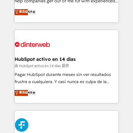
help companies get out of the rut with experienced,
partners who will embed ourselves into your
process-oriented teams implementing HubSpot
business, processes and systems 🏢 We specialise in
菁英级
4.9
Marketing, Sales, Service, CMS and Operations Hub,
working with mid-market and enterprise
so selling and actually engaging with your customers
organisations, global organisations and those with
feels easy and pain-free. We are a top ranked
complex use cases 🏆 CRM Implementation,
HubSpot Elite Partner, winner of Rookie of the Year
Platform Enablement, Custom Integration and
and Customer First Awards, 4.9/5 rating in HubSpot
Onboarding Accredited 🔐 ISO27001 & ISO9001
Reviews and 4.9/5 rating in Clutch Reviews. Digifianz
Certified
helps the following industries: logistics & 3PL, home
HubSpot activo en 14 días
improvement & construction, branding and
由 HubSpot activo en 14 días 提供
commercialization, real estate, health, education,
Pagar HubSpot durante meses sin ver resultados
SaaS, Software Dev & IT and consulting, make the
frustra a cualquiera. Y casi nunca es culpa de la
most out of their HubSpot experience operating in
herramienta: es del enfoque con el que se
菁英级
4.8
the United States, EU, UAE, Mexico and Latin
implementó. Trabajamos con un catálogo de +80
America. From casual user to super fan: make
casos de uso: cada uno resuelve un problema
HubSpot an experience you LOVE!
concreto de tu operación en HubSpot. La entrega
toma de 1 a 3 semanas por caso, abordamos varios
en paralelo cuando tiene sentido, y siempre
confirmamos resultados antes de seguir avanzando.