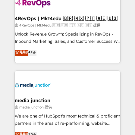
requirement). ✔️Helped over 25,000+ customers so
far with our HubSpot solutions. ✔️Bespoke apps &
on-demand bundle services. Connect with us today!
4RevOps | Mkt4edu 🇧🇷 🇲🇽 🇵🇹 🇦🇪 🇺🇸
由 4RevOps | Mkt4edu 🇧🇷 🇲🇽 🇵🇹 🇦🇪 🇺🇸 提供
Unlock Revenue Growth: Specializing in RevOps -
Inbound Marketing, Sales, and Customer Success We
specialize in driving revenue growth for companies
菁英级
4.9
across industries through tailored marketing, sales,
and customer success strategies, utilizing RevOps
methodologies. As Latin America's largest HubSpot
partner and a global leader in education market, we
offer unparalleled insights. Operating in five
countries—Brazil, UAE (Abu Dhabi/Dubai/Sharjah),
Mexico, USA, and Portugal—we've executed over a
media junction
hundred successful operations. Our approach,
由 media junction 提供
rooted in RevOps principles, integrates analysis,
We are one of HubSpot's most technical & proficient
training, planning, and qualification. Leveraging
partners in the area of re-platforming, website
technology, data analytics, CRM optimization, and
design & development. We specialize in multi-hub
菁英级
5.0