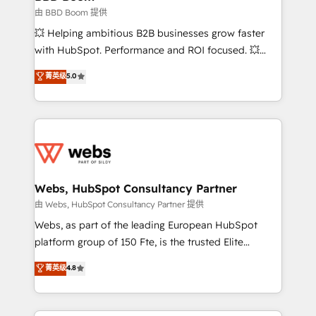
End Revenue Acceleration • Lifecycle marketing and
由 BBD Boom 提供
pipeline growth programs • Sales enablement tools
💥 Helping ambitious B2B businesses grow faster
and CRM optimization • Retention strategies with
with HubSpot. Performance and ROI focused. 💥
customer journey mapping 🏅 Elite-Level HubSpot
BBD Boom is the HubSpot partner that can help you
菁英级
5.0
Execution • 750+ onboardings and 2,000+
to HubSpot Better. We work with your teams to
implementations • Deep expertise across marketing,
solve all your HubSpot challenges and improve user
sales, and service hubs • Built-in flexibility for
adoption, sales process and marketing results.
startups to global brands
Services 📚 Onboarding your team to HubSpot for
the first time 🔧 Designing and optimising your
HubSpot set-up for better results 🌐 Website design
and build using HubSpot 🔌 Integrating HubSpot
Webs, HubSpot Consultancy Partner
with other systems 🎓 Training your teams to be
由 Webs, HubSpot Consultancy Partner 提供
HubSpot pros 📊 Lead generation services using
Webs, as part of the leading European HubSpot
HubSpot Why us? - SIX HubSpot Accreditations -
platform group of 150 Fte, is the trusted Elite
awarded by HubSpot after a rigorous process for
HubSpot CRM Partner offering you a roadmap on
菁英级
4.8
CRM, Solutions Architecture, Onboarding , Data
maximizing EBITDA and achieving Commercial
Migration, Custom Integration & Platform
Excellence. With our targeted processes, we
Enablement -Onboarded over 500 businesses to
strengthen your digital transformation and minimize