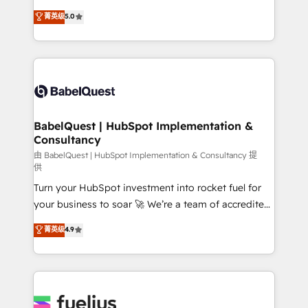
Customer First HubSpot Impact Award - Integrations
complexity, so your team can put HubSpot to work...
菁英级
5.0
Innovation HubSpot Impact Award - Platform
Welcome to our Profile! We help with: • CRM
Migration Excellence HubSpot Impact Award -
implementation, reports, workflows, and team
Platform Excellence 40+ full-time HubSpot
training • CRM migration from Salesforce, Pipedrive,
professionals. 100s of certifications and
Dynamics and others • Technical projects including
accreditations with HubSpot.
custom API integrations • AI governance for
HubSpot-centred operations A little about us: •
Boutique 'Elite' team of 12 • 150+ clients across Sales
BabelQuest | HubSpot Implementation &
Consultancy
Hub, Marketing Hub, Service Hub, Data Hub and
CMS • ISO/IEC 27001:2022, ISO 9001:2015, and ISO
由 BabelQuest | HubSpot Implementation & Consultancy 提
供
42001:2023 certified - the AI management standard •
Turn your HubSpot investment into rocket fuel for
GuardHub: our AI governance framework, built on
your business to soar 🚀 We’re a team of accredited
ISO 42001 Ready for the next step? Click the 👈
HubSpot experts ready to help you. We can
'𝗖𝗼𝗻𝘁𝗮𝗰𝘁 𝗯𝘂𝘀𝗶𝗻𝗲𝘀𝘀' button to get in touch (𝘸𝘦'𝘳𝘦
菁英级
4.9
implement the platform into complex business
𝘴𝘶𝘱𝘦𝘳 𝘳𝘦𝘴𝘱𝘰𝘯𝘴𝘪𝘷𝘦)
environments, optimise what you've got and make
sure you can actually use it, build your website in
HubSpot or create an inbound marketing strategy
for you and execute it on HubSpot. We are on the