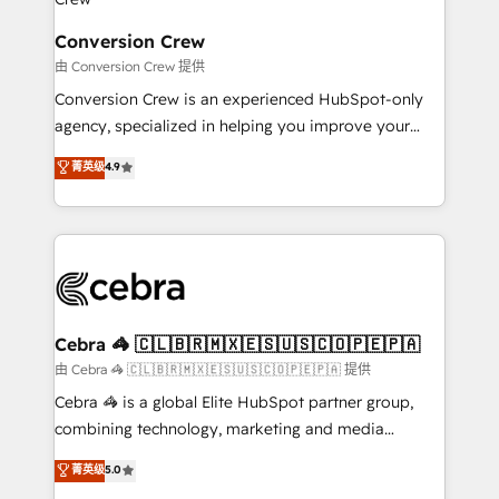
generating 7-digit MRR from inbound campaigns ✨
CS: 245% organic growth & +751% new visitors for a
Conversion Crew
full-funnel HubSpot project ✨ CS: 415% conversion
由 Conversion Crew 提供
boost with a new HubSpot site Recognized leaders:
Conversion Crew is an experienced HubSpot-only
🏆 HubSpot Platform Migration Impact Award 🏆
agency, specialized in helping you improve your
Clutch HubSpot Global Leader 🏆 Finalist: HubSpot
online processes. This means we help you with: -
菁英级
4.9
Inbound Campaign of the Year 🏆 Gold AVA Digital
Implementing HubSpot (CRM, Marketing, Sales,
Award for Best Website 🌟 Accreditations: CRM
Service and Operations) - Developing fast, good-
Implementation, HubSpot Content Experience, CRM
looking websites in the HubSpot CMS - Building
Data Migration & Custom Integration
(custom) integrations between HubSpot and other
systems you use You need a clear method to reach
your goals. Therefore, we take a critical look at your
current processes together, from which we create a
Cebra 🦓 🇨🇱🇧🇷🇲🇽🇪🇸🇺🇸🇨🇴🇵🇪🇵🇦
focused action plan. By implementing these steps in
由 Cebra 🦓 🇨🇱🇧🇷🇲🇽🇪🇸🇺🇸🇨🇴🇵🇪🇵🇦 提供
your day-to-day business, you will start to see
Cebra 🦓 is a global Elite HubSpot partner group,
results fast. This creates space for growth! Want to
combining technology, marketing and media
know how we can help? Contact us to set up a
expertise across Latin America and Southern
菁英级
5.0
meeting!
Europe, with teams across 7 countries. Born in Chile,