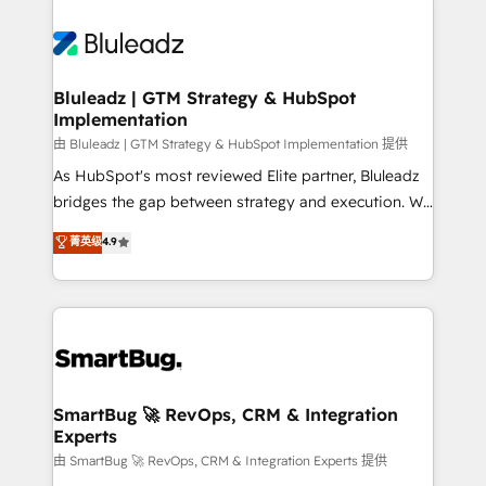
Bluleadz | GTM Strategy & HubSpot
Implementation
由 Bluleadz | GTM Strategy & HubSpot Implementation 提供
As HubSpot's most reviewed Elite partner, Bluleadz
bridges the gap between strategy and execution. We
don't just "set up tools" — we install the GTM
菁英级
4.9
Operating System (GTM OS) to align your leadership
and engineer a portal that drives predictable
revenue velocity. 🚀 GTM Strategy & Alignment
Workshops & Sprints: Identify "Valleys of Death"
stalling growth. Fix your ICP, Math, and Story to stop
"accelerating a mess." ⚙️ Elite Engineering & AI
Scalable Architecture: Zero-technical-debt setup
SmartBug 🚀 RevOps, CRM & Integration
Experts
across all Hubs, validated by our 7 HubSpot
Accreditations. AI-Powered RevOps: Breeze AI,
由 SmartBug 🚀 RevOps, CRM & Integration Experts 提供