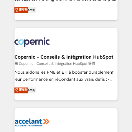
• Build an in-house marketing team that drives
businesses. We go beyond implementation, shaping
菁英级
4.9
growth • Create content and videos that attract
the strategy, processes, and teams that turn
buyers • Use AI to scale smarter Our coaching-led
HubSpot into a genuine growth engine. Named
approach works best for companies that are done
HubSpot's Global Partner of the Year in 2024,
with outsourcing and ready to build something that
consistently ranked among their top 5 partners
lasts. So if you're ready to become the most trusted
worldwide, and with over 15 years in the ecosystem,
voice in your market, let’s talk.
Huble has built a track record that speaks for itself.
One company, one operating model, delivering
Copernic - Conseils & intégration HubSpot
across offices and consulting teams in the UK, USA,
由 Copernic - Conseils & intégration HubSpot 提供
Canada, Germany, France, Belgium, Singapore, and
Nous aidons les PME et ETI à booster durablement
South Africa. Certified compliant with ISO/IEC
leur performance en répondant aux vrais défis : •
27001:2022 and ISO 9001:2015 across all seven
Intégration de HubSpot avec d’autres outils (ERP,
菁英级
4.9
international offices and 175+ employees.
téléphonie, etc.) • Alignement des équipes grâce à un
outil et des données partagées • Amélioration de la
collecte et de l’analyse des données pour des
décisions éclairées • Optimisation de l’efficacité et
de la productivité des équipes Notre équipe de 30
consultants certifiés HubSpot aborde chaque projet