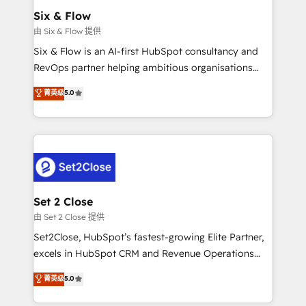
Empiezas a ver resultados antes de que termine el
Six & Flow
mes. 🏆 HubSpot Partner of the Year 2022, máximo
由 Six & Flow 提供
reconocimiento del ecosistema. Elite Solutions
Six & Flow is an AI-first HubSpot consultancy and
Partner, el nivel más alto. +700 clientes
RevOps partner helping ambitious organisations
implementados en LATAM, Marcas como Hyatt,
grow with clarity, confidence, and intelligence.
菁英级
5.0
Hospital ABC, Hogares Unión, Yves Rocher,
Operating across the UK, Netherlands, Ireland, and
MacStore, Café Britt, Bella Piel, confiaron en
Canada, we’ve delivered thousands of successful
nosotros para impulsar la eficiencia de sus procesos
HubSpot projects for mid-market and enterprise
en HubSpot. No necesitas tener todas las
clients worldwide, with over 10 years experience. We
respuestas para empezar. Te ayudamos a identificar
combine HubSpot, data, and AI to design connected
el primer caso de uso que más impacto te dará.
go-to-market systems that align people, process,
Solo continúas si ves valor real en los primeros 14
and technology for predictable, scalable revenue
Set 2 Close
días.
growth. Our expertise spans RevOps, CRM and data
由 Set 2 Close 提供
architecture, AI enablement, and strategic marketing,
Set2Close, HubSpot’s fastest-growing Elite Partner,
delivered through our proprietary FLAIR framework
excels in HubSpot CRM and Revenue Operations
for responsible AI adoption. As a HubSpot Elite
(RevOps) services to boost B2B sales and growth.
菁英级
5.0
Partner and ISO 27001:2022 certified consultancy,
As a top HubSpot Elite Partner, we specialize in
we blend strategy, creativity, and technology to help
custom HubSpot CRM solutions. Our experts design,