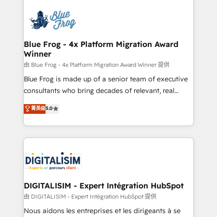
HubSpot -Top 1% of partners worldwide -In-house
costs. As HubSpot's Advanced Accredited CRM
team of 25+ experts Contact us today to help you
Implementation partner, we provide expertise to
get more from your investment in HubSpot.
drive your business forward. Since 2015 we are fully
www.bbdboom.com
dedicated to HubSpot and with an experienced
Blue Frog - 4x Platform Migration Award
Winner
team (50+), we work with reputable companies in
B2B sectors such as manufacturing, SaaS and
由 Blue Frog - 4x Platform Migration Award Winner 提供
business services. We prepare a customized
Blue Frog is made up of a senior team of executive
business case that demonstrates the value and
consultants who bring decades of relevant, real
impact of your digital transformation, including a
world experience to our client engagements. "Blue
菁英级
5.0
detailed financial rationale with a focus on ROI and
Frog is a top, trusted partner in HubSpot's
TCO. As a trusted extension of your team, we
ecosystem for a reason. Their team brings over a
believe in the power of partnership. Together, we
decade of experience to the table, along with deep
embark on a transformational journey that sets your
knowledge of the HubSpot platform and strategies
business up for long-term success. Unlock your
for driving growth. They are committed to helping
business. If not now, when?
our customers grow and finding solutions that fit
their unique business needs. We are thrilled to have
DIGITALISIM - Expert Intégration HubSpot
Blue Frog in the HubSpot ecosystem leading the
由 DIGITALISIM - Expert Intégration HubSpot 提供
way for customers!" - Yamini Rangan, CEO of
Nous aidons les entreprises et les dirigeants à se