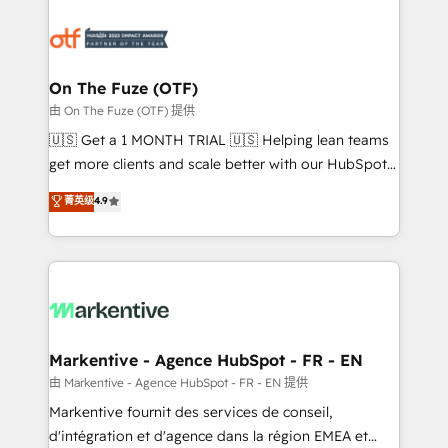
tailored to your business. Together, we unlock
results, fast. ⚙️CRM & RevOps: Align all Hubs to your
buyer journey for clean data, scalability, & reporting.
🎯Demand Gen & ABM: Drive pipeline with inbound,
On The Fuze (OTF)
ABM, AEO, SEO, & paid media. 👩‍💻Web Design:
由 On The Fuze (OTF) 提供
Build high-performing websites with UX, messaging,
🇺🇸 Get a 1 MONTH TRIAL 🇺🇸 Helping lean teams
& conversion strategy that drive results. 🤖AI
get more clients and scale better with our HubSpot
Strategy: Activate Breeze Agents, configure HubSpot
Consulting & 'Done For You' Services. 🚀 Who We
菁英级
4.9
AI, & maximize AEO with tailored AI services. 🧩
Work With 🚀 We help lean, growing companies: -
Integrations: Extend HubSpot with custom
Win more business - Reduce no-shows - Improve
integrations, hosting, & maintenance.
lead & deal conversion rates - Scale with less
headcount ...by using HubSpot's full capabilities. 🤓
What do you get? 🤓 Our client's are too busy to
learn the ins-and-outs of HubSpot. We give you a
Personal Consultant + Tech Team to handle the
Markentive - Agence HubSpot - FR - EN
heavy lifting of mapping out AND building your ideal
由 Markentive - Agence HubSpot - FR - EN 提供
system. + Get best practices and 'don't know what
Markentive fournit des services de conseil,
you don't know' recommendations to maximize
d'intégration et d'agence dans la région EMEA et