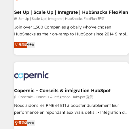
🏆2020 Elite Solutions Partner 🏆2019 Integrations HubSpot
Impact Award 🏆2019 Marketing Enablement HubSpot
Set Up | Scale Up | Integrate | HubSnacks FlexPlan
Impact Award 🏆2018 Website Design HubSpot Impact
由 Set Up | Scale Up | Integrate | HubSnacks FlexPlan 提供
Award 🏆2017 Website Design HubSpot Impact Award 🏆
Join over 1,500 Companies globally who've chosen
2016 Growth-Driven Design Agency of the Year 🏆2016
HubSnacks as their on-ramp to HubSpot since 2014 Simple
Sales Enablement HubSpot Impact Award 🏆2015 Growth-
pay-as-you-go plans that accelerate value... 1️⃣ Set Up |
菁英级
4.9
Driven Design Agency of the Year 🏆2015 Became the 5th
Onboarding New or Check-fixing existing HubSpot portals
Agency to reach Diamond 🏆2014 HubSpot COS
2️⃣ Scale Up | 100% HubSpot Task Execution... Global 24/7 ...
Performance Award 🏆2014 HubSpot COS Design Award 🏆
All Experts 3️⃣ Integrate | your entire Tech Stack with Custom
2013 HubSpot Marketplace Provider of the Year 🏆2011
Integrations Slash months from your API Integration
Became a HubSpot Partner 📆Founded in 1997
project... ⬅️ Click "Contact Business" ⬅️ to access 150+
Kickstart Integration templates that put HubSpot in the
center of your tech stack, syncing... 🛍️ Shopify or
Copernic - Conseils & intégration HubSpot
WooCommerce 💲 Stripe or Paypal 💰 Sage or Netsuite 🤖
由 Copernic - Conseils & intégration HubSpot 提供
Google or Microsoft ✍️ DocuSign or PandaDoc 🌐 Avalara or
Nous aidons les PME et ETI à booster durablement leur
Quaderno HubSnacks holds the rare Advanced "Custom
performance en répondant aux vrais défis : • Intégration de
Integrations" Accreditation, securely sync data across... 🔄
HubSpot avec d’autres outils (ERP, téléphonie, etc.) •
菁英级
4.9
any apps, in any direction. Stuck on your old CRM..? Migrate
Alignement des équipes grâce à un outil et des données