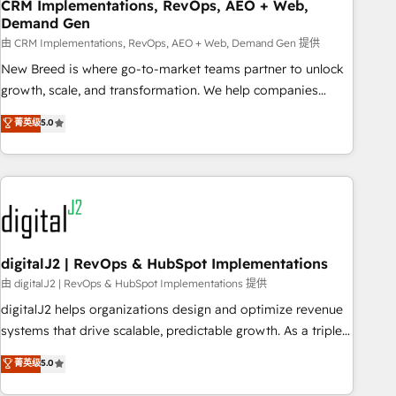
CRM Implementations, RevOps, AEO + Web,
Demand Gen
由 CRM Implementations, RevOps, AEO + Web, Demand Gen 提供
New Breed is where go-to-market teams partner to unlock
growth, scale, and transformation. We help companies
activate HubSpot’s AI-powered customer platform and
菁英级
5.0
operationalize HubSpot’s Loop Marketing framework
through expert-led services, smart agents, and purpose-
built apps, tailored to your business. Together, we unlock
results, fast. ⚙️CRM & RevOps: Align all Hubs to your buyer
journey for clean data, scalability, & reporting. 🎯Demand
Gen & ABM: Drive pipeline with inbound, ABM, AEO, SEO, &
paid media. 👩‍💻Web Design: Build high-performing
digitalJ2 | RevOps & HubSpot Implementations
websites with UX, messaging, & conversion strategy that
由 digitalJ2 | RevOps & HubSpot Implementations 提供
drive results. 🤖AI Strategy: Activate Breeze Agents,
digitalJ2 helps organizations design and optimize revenue
configure HubSpot AI, & maximize AEO with tailored AI
systems that drive scalable, predictable growth. As a triple-
services. 🧩Integrations: Extend HubSpot with custom
accredited HubSpot Solutions Partner, we specialize in both
菁英级
5.0
integrations, hosting, & maintenance.
strategic RevOps planning and hands-on technical
execution - building the operational foundation companies