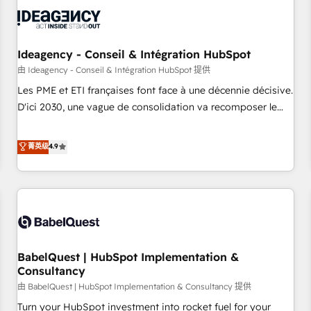
automation, and digital marketing. With extensive
experience working with tech companies and
manufacturers since 2002, we are committed to
empowering our clients and developing their autonomy. Get
Ideagency - Conseil & Intégration HubSpot
to grips with HubSpot through guided implementation and
由 Ideagency - Conseil & Intégration HubSpot 提供
seamless integration of the CRM platform into your digital
Les PME et ETI françaises font face à une décennie décisive.
ecosystem. Would you like support in deploying your
D'ici 2030, une vague de consolidation va recomposer le
inbound marketing strategy? We'll provide support tailored
marché. Seules survivront les entreprises qui auront réussi
to your needs and sales objectives. With 125+ certifications,
leur transformation. Le problème ? 58% des dirigeants
菁英级
4.9
we are part of the most certified Canadian agencies, and we
savent que l'IA est vitale pour leur survie. Mais 57% n'ont
both hold Onboarding Accreditations. Based in Canada
aucune stratégie. Et 43% ne maîtrisent même pas leurs
(coast to coast), our services are offered in both English &
données. C'est le paradoxe français : conscience totale,
French.
action nulle. La solution s'appelle l'Entreprise Augmentée. Ce
n'est pas une entreprise qui utilise l'IA. C'est une
organisation qui a réussi la symbiose entre l'expertise
BabelQuest | HubSpot Implementation &
humaine et l'intelligence artificielle. Pas pour remplacer
Consultancy
l'humain, mais pour l'augmenter. Chez Ideagency, nous
由 BabelQuest | HubSpot Implementation & Consultancy 提供
accompagnons cette transformation. D'abord les
fondations : des données unifiées, des processus alignés.
Turn your HubSpot investment into rocket fuel for your