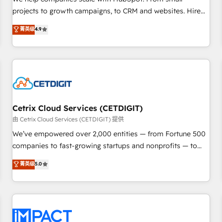
HubSpot accreditations and experience across hundreds of
projects to growth campaigns, to CRM and websites. Hire
organizations in dozens of industries, there’s a good chance
an agency that's experienced in every inch of HubSpot and
菁英级
4.9
one of our globally integrated teams has worked with
willing to work hand-in-hand with your team to simplify the
clients just like you Let’s explore whether S2 is the partner
complex and build a better experience for your team and
you’ve been looking for...and get your next big initiative
customers.
moving!
Cetrix Cloud Services (CETDIGIT)
由 Cetrix Cloud Services (CETDIGIT) 提供
We’ve empowered over 2,000 entities — from Fortune 500
companies to fast-growing startups and nonprofits — to
streamline operations, scale revenue, and unlock the full
菁英级
5.0
potential of HubSpot. With deep technical and industry
expertise, we fuse automation, integration, and AI
innovation to deliver lasting impact. We specialize in: •
Turnkey and end-to-end HubSpot implementations •
Onboarding for Sales, Service, Marketing & Content Hubs •