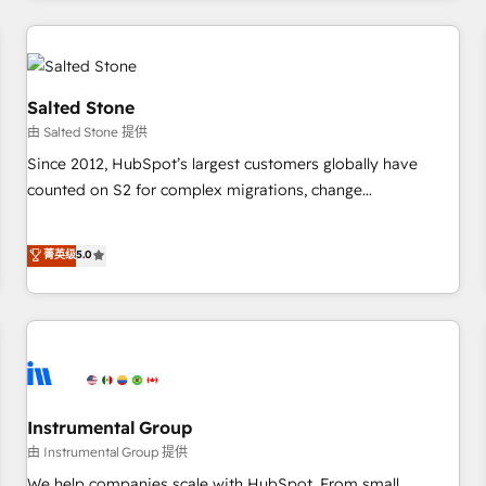
marketing automation, growth, revops, CRM and webdesign
(We focus on EMEA - USA customers).
Salted Stone
由 Salted Stone 提供
Since 2012, HubSpot’s largest customers globally have
counted on S2 for complex migrations, change
management, systems integration, and creative solutions
that deliver measurable impact and transform brand
菁英级
5.0
experiences As one of the few full-service creative agencies
in the HubSpot ecosystem, we blend strategy, technology,
& award-winning design to build scalable, globally
regionalized HubSpot websites, integrated marketing
campaigns, & RevOps frameworks that fuel long-term
success We connect the entire customer lifecycle through
seamless integrations, ensure long-term adoption with
Instrumental Group
change-management programs, and align marketing, sales,
由 Instrumental Group 提供
and service to drive sustainable growth With 6 key
We help companies scale with HubSpot. From small