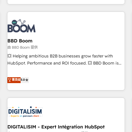
and ready to build something that lasts. So if you're ready
operational efficiency, and ensure faster time to value on
to become the most trusted voice in your market, let’s talk.
HubSpot. What sets us apart? Our people-centric approach.
From day one, our team takes the time to deeply
understand your unique needs, crafting custom strategies
that deliver impactful results. Our mission is to empower
you to unlock HubSpot’s full potential—faster. Through
BBD Boom
expert training, unmatched responsiveness, and ongoing
由 BBD Boom 提供
support, we equip your team to adopt new systems with
💥 Helping ambitious B2B businesses grow faster with
confidence and achieve a unified, data-driven approach to
HubSpot. Performance and ROI focused. 💥 BBD Boom is
customer engagement.
the HubSpot partner that can help you to HubSpot Better.
We work with your teams to solve all your HubSpot
菁英级
5.0
challenges and improve user adoption, sales process and
marketing results. Services 📚 Onboarding your team to
HubSpot for the first time 🔧 Designing and optimising your
HubSpot set-up for better results 🌐 Website design and
build using HubSpot 🔌 Integrating HubSpot with other
systems 🎓 Training your teams to be HubSpot pros 📊
DIGITALISIM - Expert Intégration HubSpot
Lead generation services using HubSpot Why us? - SIX