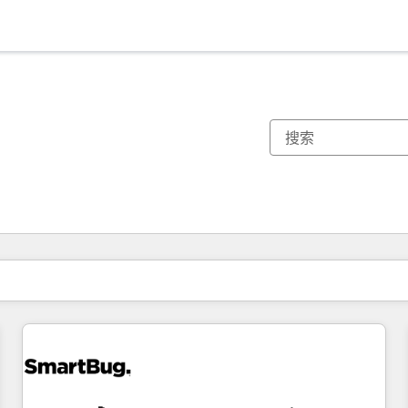
你目前所在页码为：
页码
页码
页码
页码
页码
页码
页码
页码
页码
页码
页码