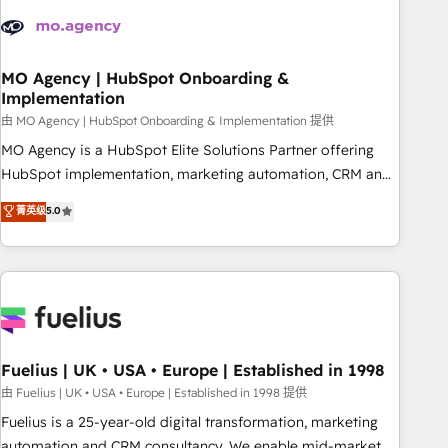
their HubSpot journey, design and implement your
processes and skilfully bring your revenue infrastructure to
life. Our collaborative approach keeps you in control whilst
we plan and support the route to your revenue goals. We
MO Agency | HubSpot Onboarding &
Implementation
have successfully supported over 500 organisations with
HubSpot implementation, optimisation, training, and
由 MO Agency | HubSpot Onboarding & Implementation 提供
adoption assurance. Our tried and tested Roadmap
MO Agency is a HubSpot Elite Solutions Partner offering
methodology will ensure that you receive the best
HubSpot implementation, marketing automation, CRM and
deployment experience possible. Whether you are new to
RevOps consulting, B2B SEO, paid media, content
菁英级
5.0
HubSpot or seeking to turn around a poor install, our team
marketing, AEO and GEO (AI search optimisation), and
have the change management expertise to deliver the
HubSpot Content Hub and WordPress development. We
solutions you need.
work with enterprise and growth-led companies across
technology, professional services, financial services and
industrial sectors. Offices in Johannesburg, Cape Town,
Dubai & London. 500+ HubSpot CRM implementations
delivered. AI visibility coverage across ChatGPT, Claude,
Fuelius | UK • USA • Europe | Established in 1998
Perplexity, Gemini and Google AI Overviews. HubSpot
由 Fuelius | UK • USA • Europe | Established in 1998 提供
Impact Award - Customer First HubSpot Impact Award -
Fuelius is a 25-year-old digital transformation, marketing
Integrations Innovation HubSpot Impact Award - Platform
automation and CRM consultancy. We enable mid-market