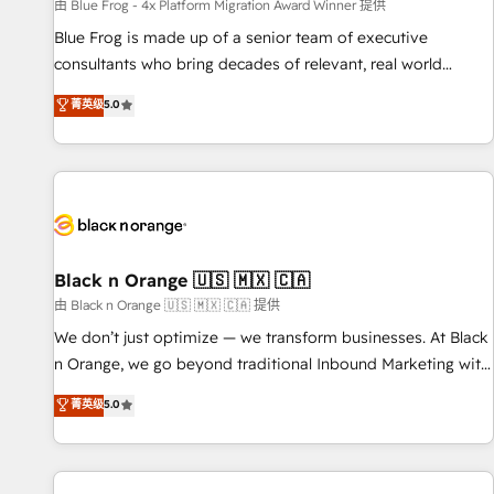
enablement tools and CRM optimization • Retention
由 Blue Frog - 4x Platform Migration Award Winner 提供
strategies with customer journey mapping 🏅 Elite-Level
Blue Frog is made up of a senior team of executive
HubSpot Execution • 750+ onboardings and 2,000+
consultants who bring decades of relevant, real world
implementations • Deep expertise across marketing, sales,
experience to our client engagements. "Blue Frog is a top,
菁英级
5.0
and service hubs • Built-in flexibility for startups to global
trusted partner in HubSpot's ecosystem for a reason. Their
brands
team brings over a decade of experience to the table, along
with deep knowledge of the HubSpot platform and
strategies for driving growth. They are committed to
helping our customers grow and finding solutions that fit
their unique business needs. We are thrilled to have Blue
Frog in the HubSpot ecosystem leading the way for
Black n Orange 🇺🇸 🇲🇽 🇨🇦
customers!" - Yamini Rangan, CEO of HubSpot “Our
由 Black n Orange 🇺🇸 🇲🇽 🇨🇦 提供
experience with the team at Blue Frog has been nothing
We don’t just optimize — we transform businesses. At Black
short of extraordinary. Their years of experience and quality
n Orange, we go beyond traditional Inbound Marketing with
of skilled staff has earned them a trusted reputation within
our exclusive methodologies: BOOMS and BOOST. Together,
菁英级
5.0
the HubSpot ecosystem as a reliable partner capable of
they form a powerful combination that has driven success
delivering remarkable experiences for our most
for over 800 businesses worldwide. As Elite HubSpot
sophisticated clients.” - Brian Garvey, VP, Solutions Partner
Partners, we specialize in crafting high-performance growth
Program, HubSpot.