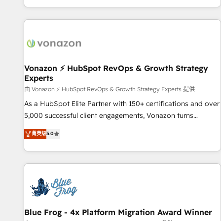
| seamlessly off your old CRM onto a clean new HubSpot
partagées • Amélioration de la collecte et de l’analyse des
portal with Advanced Website and CRM Migrations using
données pour des décisions éclairées • Optimisation de
our in-house "HubScrub" Tool.
l’efficacité et de la productivité des équipes Notre équipe
de 30 consultants certifiés HubSpot aborde chaque projet
avec un engagement total, alignant processus métiers et
technologie, et guidant vos équipes à travers le
Vonazon ⚡ HubSpot RevOps & Growth Strategy
Experts
changement, tout en centrant vos objectifs d’entreprise.
Grâce à une méthodologie éprouvée auprès de plus de 400
由 Vonazon ⚡ HubSpot RevOps & Growth Strategy Experts 提供
clients, nous comprenons rapidement vos enjeux et
As a HubSpot Elite Partner with 150+ certifications and over
intégrons parfaitement HubSpot dans votre organisation.
5,000 successful client engagements, Vonazon turns
Pour toute question technique ou besoin de structuration
marketing complexity into measurable, scalable growth.
菁英级
5.0
de votre projet HubSpot, contactez notre équipe pour un
From onboarding to enterprise-grade campaigns, our in-
échange dédié.
house team builds scalable strategies that drive long-term
revenue. ⚙️ HubSpot Integration & Optimization • Seamless
CRM, CMS, and automation setup • Complex platform
migrations and data cleanups • Custom APIs and third-party
integrations 📈 End-to-End Revenue Acceleration • Lifecycle
marketing and pipeline growth programs • Sales
Blue Frog - 4x Platform Migration Award Winner