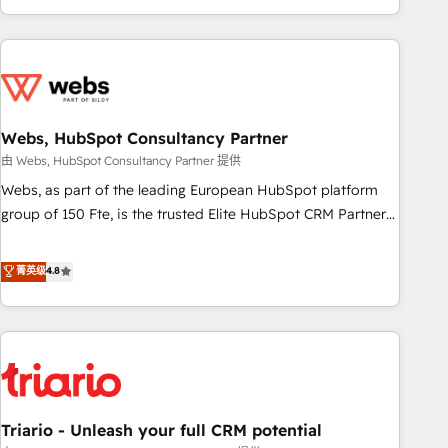
existants. En France et à l'international, nous travaillons
avec des ETI ambitieuses, des grands groupes voulant aller
au-delà d’une simple transformation digitale et des startups
florissantes. Nos 3 grandes expertises sont : ➤ L’intégration
de CRM et de méthodologie RevOps pour aligner les
équipes marketing, commerciales et support client (data
Webs, HubSpot Consultancy Partner
migration, synchronisation API, audit et maintenance) ➤ La
由 Webs, HubSpot Consultancy Partner 提供
création de sites internet de conversion qui transforment
Webs, as part of the leading European HubSpot platform
les visiteurs en opportunités d'affaires ➤ La mise en place
group of 150 Fte, is the trusted Elite HubSpot CRM Partner
de stratégies d'acquisition marketing (SEO, SEA, inbound,
offering you a roadmap on maximizing EBITDA and
automatisation marketing, ABM, IA, emailing) Informations
achieving Commercial Excellence. With our targeted
菁英级
4.8
clés : - 10 ans d'expérience - 100+ intégrations CRM
processes, we strengthen your digital transformation and
HubSpot réussies - 40 experts conseil - 150 certifications
minimize costs. As HubSpot's Advanced Accredited CRM
HubSpot cumulées
Implementation partner, we provide expertise to drive your
business forward. Since 2015 we are fully dedicated to
HubSpot and with an experienced team (50+), we work
with reputable companies in B2B sectors such as
Triario - Unleash your full CRM potential
manufacturing, SaaS and business services. We prepare a