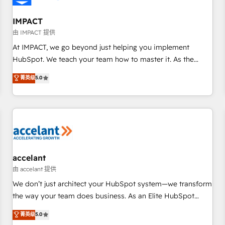
AI voice and chat agents, predictive automation, and smart
workflows • Salesforce + HubSpot integration • RevOps and
IMPACT
AI-driven sales enablement • Website design and CMS
由 IMPACT 提供
development • ERP integration: SAP, NetSuite, Microsoft
At IMPACT, we go beyond just helping you implement
Dynamics, … • Data cleansing and CRM migration from any
HubSpot. We teach your team how to master it. As the
platform • Client/member portals built on HubSpot •
creators of the Endless Customers System™ (the next
菁英级
5.0
Custom and complex integrations: SAM.gov, GovWin,
evolution of They Ask, You Answer), we’re the only HubSpot
QuickBooks, PandaDoc, ClickUp, Shopify, Mapsly,
partner built entirely around coaching and training. That
WooCommerce, BuilderTrend, and more Experience the
means we don’t do the work for you; we help you build the
difference — reach out to see how AI + HubSpot can
skills, processes, and internal team you need to attract the
transform your business.
right buyers, close deals faster, and grow without outside
dependencies. You’ll learn how to: • Set up, audit, and
organize your HubSpot portal • Get your sales team fully
accelant
using HubSpot • Track pipeline and revenue across the
由 accelant 提供
entire buyer journey • Build an in-house marketing team
We don’t just architect your HubSpot system—we transform
that drives growth • Create content and videos that attract
the way your team does business. As an Elite HubSpot
buyers • Use AI to scale smarter Our coaching-led approach
Solutions Partner, we specialize in creating tailored, end-to-
菁英级
5.0
works best for companies that are done with outsourcing
end CRM solutions that accelerate growth, improve