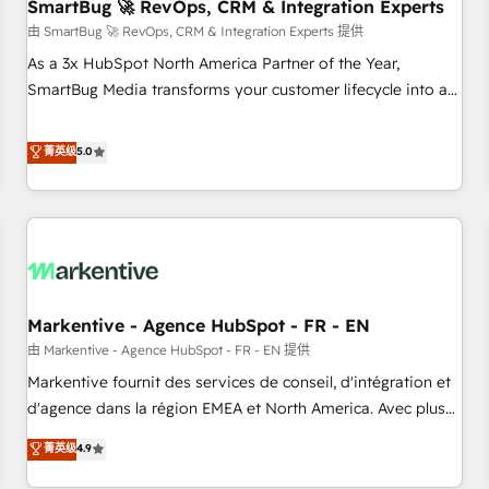
SmartBug 🚀 RevOps, CRM & Integration Experts
由 SmartBug 🚀 RevOps, CRM & Integration Experts 提供
As a 3x HubSpot North America Partner of the Year,
SmartBug Media transforms your customer lifecycle into a
revenue engine. Our unified ecosystem includes specialized
divisions Globalia (AI & Software) and Point Success Media
菁英级
5.0
(Paid Media), making this the official home for all three
brands. 🔄 Implementation & Integration - Seamless
migrations and system integrations powered by Globalia’s
technical development team. - 19 HubSpot-certified trainers
to drive platform adoption. 📈 Revenue Generation - Full-
funnel marketing and high-performance advertising via
Markentive - Agence HubSpot - FR - EN
Point Success Media. - Expert deployment of Breeze AI and
custom agents to automate growth. 🏆 Elite Excellence - 8
由 Markentive - Agence HubSpot - FR - EN 提供
platform accreditations and deep HIPAA-compliance
Markentive fournit des services de conseil, d'intégration et
expertise. - A team of 250+ experts dedicated to your
d'agence dans la région EMEA et North America. Avec plus
resilient growth.
de 115 experts en marketing automation, Growth, Revops,
菁英级
4.9
CRM et webdesign. Markentive is both a consulting firm, a
digital agency and an integrator. With over 115 experts in