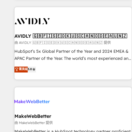
Scale with less headcount ...by using HubSpot's full
capabilities. 🤓 What do you get? 🤓 Our client's are too
busy to learn the ins-and-outs of HubSpot. We give you a
Personal Consultant + Tech Team to handle the heavy lifting
of mapping out AND building your ideal system. + Get best
AVIDLY 🇬🇧🇫🇮🇸🇪🇩🇰🇺🇸🇨🇦🇳🇴🇩🇪🇦🇺🇳🇿
practices and 'don't know what you don't know'
由 AVIDLY 🇬🇧🇫🇮🇸🇪🇩🇰🇺🇸🇨🇦🇳🇴🇩🇪🇦🇺🇳🇿 提供
recommendations to maximize conversions! OTF is an Elite
HubSpot’s 5x Global Partner of the Year and 2024 EMEA &
Partner (top 1% of 6,500+ Partners) and was named 2023
APAC Partner of the Year. The world’s most experienced and
HubSpot Partner of the Year 💥 Trusted by 2,500+
fully accredited HubSpot Solutions Partner. 🚀 With 2,750+
菁英级
5.0
companies to help them scale and close more business, by
HubSpot projects delivered and 370+ specialists across
using HubSpot (the right way). ⭐️ Here's more info:
EMEA, APAC and NAM, we de-risk complex CRM
www.onthefuze.com/hubspot-admin Contact us to learn
programmes and accelerate ROI across every HubSpot
more!
Hub. 🧭 From multi-region migrations to AI-powered
automation, we turn complexity into clarity, human at global
scale. 🏆 HubSpot’s CEO called us “the partner of the
future.” Others agree it is proof of trust built through
MakeWebBetter
measurable impact.
由 MakeWebBetter 提供
MakeWebBetter is a HubSpot technology partner proficient