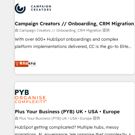
strategies that integrate data-driven marketing, automation,
and revenue intelligence to help companies scale faster and
smarter. 🔹 BOOMS: Demand generation for all your buyers
With BOOMS, you invest in 100% of your buyers,
Campaign Creators // Onboarding, CRM Migration
accelerating your growth and positioning yourself as an
由 Campaign Creators // Onboarding, CRM Migration 提供
undisputed leader. 🔹 BOOST: Optimize your digital
With over 600+ HubSpot onboardings and complex
transformation process A methodology designed to
platform implementations delivered, CC is the go-to Elite
implement HubSpot effectively and optimize your digital
Solutions Partner for businesses ready to migrate,
processes. 🔹 Trusted by Industry Leaders With an average
replatform, and scale smarter. We specialize in high-impact
菁英级
4.9
rating of 4.9/5 and a proven track record of business
CRM and CMS migrations and onboarding from platforms
transformation, our growth-first approach has helped
like Salesforce, NetSuite, Zoho, Pardot, Marketo, Microsoft
brands dominate their markets.
Dynamics, Wix, WordPress and legacy CRMs, turning
fragmented systems into unified, growth-ready HubSpot
architectures that accelerate revenue operations and
performance. - Multi-object CRM migration, cleanup, and
Plus Your Business (PYB) UK • USA • Europe
implementation. - Pre-built and custom integrations across
your full tech stack. - Custom object setup, CMS builds, and
由 Plus Your Business (PYB) UK • USA • Europe 提供
full-funnel automation. - Dashboards, lifecycle campaigns,
HubSpot getting complicated? Multiple hubs, messy
and lead nurturing sequences. - Cross-hub setup across
migrations, AI, governance. We organise that complexity, so