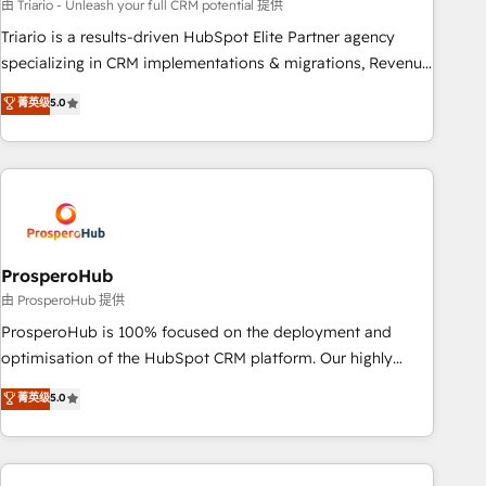
customized business case that demonstrates the value and
由 Triario - Unleash your full CRM potential 提供
impact of your digital transformation, including a detailed
Triario is a results-driven HubSpot Elite Partner agency
financial rationale with a focus on ROI and TCO. As a trusted
specializing in CRM implementations & migrations, Revenue
extension of your team, we believe in the power of
Operations, Custom Integrations, Custom AI agents and AI-
菁英级
5.0
partnership. Together, we embark on a transformational
ready Website Design With over 15 years of experience, we
journey that sets your business up for long-term success.
help companies bridge the gap between marketing, sales,
Unlock your business. If not now, when?
and customer success through smart automation, data
hygiene, and tailored HubSpot solutions. Our clients choose
us because we blend the expertise of a global consultancy
with the care and agility of a boutique firm. At Triario, we’re
big enough to deliver but small enough to listen. Our
ProsperoHub
Services: HubSpot implementations & data migration
由 ProsperoHub 提供
Custom AI agents Revenue Operations API integrations AI-
ProsperoHub is 100% focused on the deployment and
ready Website design Let’s turn your CRM into your growth
optimisation of the HubSpot CRM platform. Our highly
engine!
experienced team of solutions experts will ensure that you
菁英级
5.0
achieve maximum adoption and ROI from your HubSpot
investment. Use our extensive HubSpot, sales, marketing,
service and integrations expertise to lead your team on