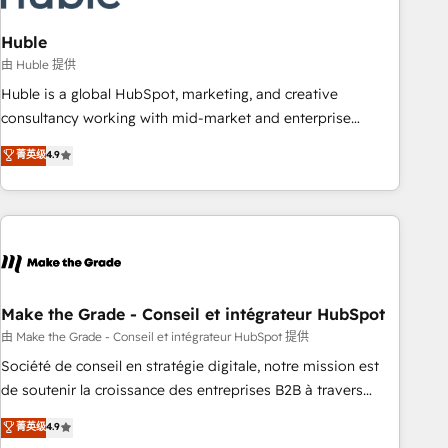
campaigns, content and design We connect people, data
and technology to improve customer experiences. With our
Huble
bright people, exciting ideas and can-do mentality, we
由 Huble 提供
ensure revenue growth on a daily basis. So tell us your
Huble is a global HubSpot, marketing, and creative
challenge; our passionate and growth driven team of 100+
consultancy working with mid-market and enterprise
experts is ready for you! Driving digital growth |
businesses. We go beyond implementation, shaping the
菁英级
4.9
www.brightdigital.com
strategy, processes, and teams that turn HubSpot into a
genuine growth engine. Named HubSpot's Global Partner of
the Year in 2024, consistently ranked among their top 5
partners worldwide, and with over 15 years in the
ecosystem, Huble has built a track record that speaks for
itself. One company, one operating model, delivering across
offices and consulting teams in the UK, USA, Canada,
Make the Grade - Conseil et intégrateur HubSpot
Germany, France, Belgium, Singapore, and South Africa.
由 Make the Grade - Conseil et intégrateur HubSpot 提供
Certified compliant with ISO/IEC 27001:2022 and ISO
Société de conseil en stratégie digitale, notre mission est
9001:2015 across all seven international offices and 175+
de soutenir la croissance des entreprises B2B à travers
employees.
l’acquisition de nouveaux clients, l'intégration CRM et le
菁英级
4.9
développement des revenus auprès de vos comptes