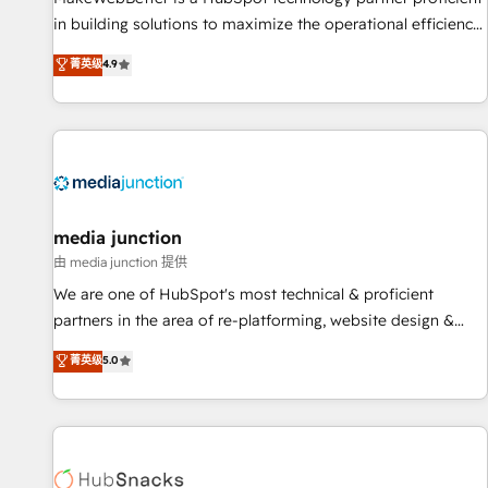
in building solutions to maximize the operational efficiency
of HubSpot. The fastest-growing tech-enabler & facilitator,
菁英级
4.9
MakeWebBetter, hands you the blend of HubSpot expertise
& eminent solutions & integrations. Trust us to streamline
your HubSpot experience. 🚀HubSpot Elite Partners with
10+ years of HubSpot experience 🤝HubSpot Premier
Integration partner 🤝Google Premier Partner 2023 🌟5
HubSpot Accreditations 🌟Won HubSpot Theme Challenge
2021 🌟INBOUND’19 HubSpot Rising Star Why us?
media junction
Harnessing the full potential of the powerful HubSpot CRM.
由 media junction 提供
✔️A team of HubSpot experts backed by over 10+ years of
We are one of HubSpot's most technical & proficient
HubSpot experience ✔️Flexible pricing models — Hourly-fee
partners in the area of re-platforming, website design &
(assigned one Dedicated HubSpot Admin); Monthly-fee
development. We specialize in multi-hub implementations
菁英级
5.0
(HubSpot Admin + Project Manager); and Fixed Project Cost
for mid-market & enterprise companies. We are woman-
(as per requirement). ✔️Helped over 25,000+ customers so
owned, powered by coffee, and we ❤️ dogs. We produce
far with our HubSpot solutions. ✔️Bespoke apps & on-
award-winning work for our clients. 🏆2023 Technical
demand bundle services. Connect with us today!
Expertise Impact Award 🏆2022 Technical Expertise Impact
Award 🏆2022 Platform Migration Excellence Impact Award