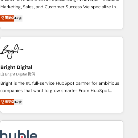
run your revenue process. Sales, marketing, and service
Marketing, Sales, and Customer Success We specialize in
wired together. ➤ AI and Integrations: Layer Breeze AI,
driving revenue growth for companies across industries
菁英级
4.9
custom agents, and APIs to remove manual work. ➤
through tailored marketing, sales, and customer success
Ongoing Management: Monthly tune-ups, feature rollouts,
strategies, utilizing RevOps methodologies. As Latin
adoption coaching. Buying HubSpot, switching to it, or
America's largest HubSpot partner and a global leader in
reviving a stale portal? We are built for the work.
education market, we offer unparalleled insights. Operating
in five countries—Brazil, UAE (Abu Dhabi/Dubai/Sharjah),
Mexico, USA, and Portugal—we've executed over a hundred
successful operations. Our approach, rooted in RevOps
Bright Digital
principles, integrates analysis, training, planning, and
由 Bright Digital 提供
qualification. Leveraging technology, data analytics, CRM
Bright is the #1 full-service HubSpot partner for ambitious
optimization, and inbound marketing tactics, we focus on
companies that want to grow smarter. From HubSpot
understanding, nurturing, and converting leads. Partner with
onboarding, to training, from developing a new website to
菁英级
4.9
us to unlock your business's full potential and achieve
lead generation and digital marketing; we do it all (and with
sustained growth in today's competitive market.
great results)! In short, our services include: - HubSpot
consultancy: onboarding, training, data migration - HubSpot
development: websites, custom modules, integrations -
Marketing & sales solutions: digital marketing, advertising,