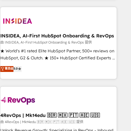
need to thrive. Industries we specialize in: - Manufacturing -
Healthcare - Financial Services - Managed IT (MSP) -
Franchises - Professional Services - And more! How we
help: ✔️ Full HubSpot implementations and portal
optimization ✔️ Data migrations, CRM architecture, and
INSIDEA, AI-First HubSpot Onboarding & RevOps
reporting foundations ✔️ Custom integrations and workflow
由 INSIDEA, AI-First HubSpot Onboarding & RevOps 提供
automation ✔️ User adoption programs, training, and
★ World's #1 rated Elite HubSpot Partner, 500+ reviews on
enablement Through project-based engagements and
HubSpot, G2 & Clutch. ★ 150+ HubSpot Certified Experts &
ongoing RevOps partnerships, we guide organizations
Trainers across the team ★ 1,500+ implementations across
菁英级
5.0
through the revenue maturity model - delivering the right
five continents ★ AI-First, RevOps-led, Onboarding
improvements at the right time so operations evolve
obsessed ★ Company of the Year 2024/25 INSIDEA helps
strategically and sustainably as the business grows.
growing companies turn HubSpot into a revenue engine.
We onboard your team, migrate your data, and build AI-
powered workflows that drive adoption from week one, in
your time zone. What we do ➤ Onboarding: Live in weeks,
with workflows built around your business, not a template.
4RevOps | Mkt4edu 🇧🇷 🇲🇽 🇵🇹 🇦🇪 🇺🇸
➤ Migration: Move from any legacy CRM. Zero downtime,
由 4RevOps | Mkt4edu 🇧🇷 🇲🇽 🇵🇹 🇦🇪 🇺🇸 提供
full data integrity. ➤ Implementation: Configure HubSpot to
Unlock Revenue Growth: Specializing in RevOps - Inbound