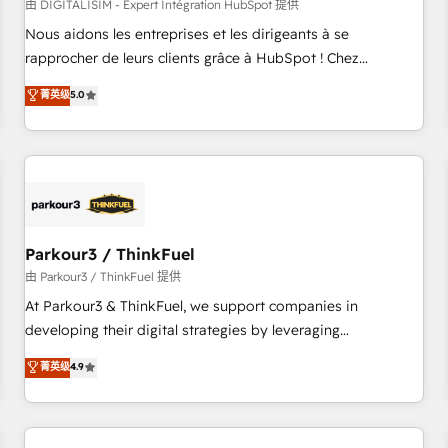
HubSpot Accreditations - awarded by HubSpot after a
由 DIGITALISIM - Expert Intégration HubSpot 提供
rigorous process for CRM, Solutions Architecture,
Nous aidons les entreprises et les dirigeants à se
Onboarding , Data Migration, Custom Integration & Platform
rapprocher de leurs clients grâce à HubSpot ! Chez
Enablement -Onboarded over 500 businesses to HubSpot -
DIGITALISIM, nous avons l'intime conviction que la réussite
菁英级
5.0
Top 1% of partners worldwide -In-house team of 25+
des entreprises passe par l’innovation web, le marketing
experts Contact us today to help you get more from your
digital, et la relation client ! C'est pourquoi, nos experts sont
investment in HubSpot. www.bbdboom.com
à la fois capables de gérer votre projet de création de site
internet, votre référencement, votre stratégie digitale et le
pilotage et l'intégration d'HubSpot ! Les grandes phases
d'un projet HubSpot avec DIGITALISIM : 🧽 Nettoyage,
migration et intégration des bases de données. 🚀
Parkour3 / ThinkFuel
Développement des interfaces avec vos logiciels métiers ⚙️
由 Parkour3 / ThinkFuel 提供
Configuration de la plateforme HubSpot 📈 Configuration
At Parkour3 & ThinkFuel, we support companies in
de rapports et tableaux de bord 🤝 Book Process &
developing their digital strategies by leveraging
Guidelines utilisateurs 🎓 Formations des utilisateurs
technologies and automating their marketing and sales
菁英级
4.9
processes to generate growth. Our offer spans from
Strategy to Operations. We specialize in CRM onboarding
and implementation, web design, sales & marketing