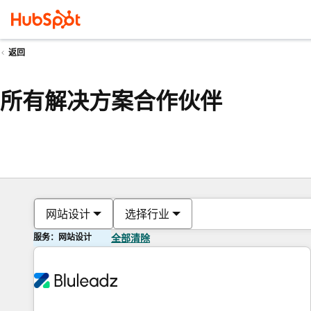
返回
所有解决方案合作伙伴
网站设计
选择行业
服务：网站设计
全部清除