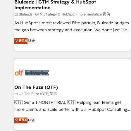
Bluleadz | GTM Strategy & HubSpot
Implementation
由 Bluleadz | GTM Strategy & HubSpot Implementation 提供
As HubSpot's most reviewed Elite partner, Bluleadz bridges
the gap between strategy and execution. We don't just "set
up tools" — we install the GTM Operating System (GTM OS)
菁英级
4.9
to align your leadership and engineer a portal that drives
predictable revenue velocity. 🚀 GTM Strategy & Alignment
Workshops & Sprints: Identify "Valleys of Death" stalling
growth. Fix your ICP, Math, and Story to stop "accelerating a
mess." ⚙️ Elite Engineering & AI Scalable Architecture: Zero-
technical-debt setup across all Hubs, validated by our 7
HubSpot Accreditations. AI-Powered RevOps: Breeze AI,
On The Fuze (OTF)
custom AI agents, and high-integrity migrations for total
由 On The Fuze (OTF) 提供
reporting clarity. Security & Compliance: SOC 2 Type I and
🇺🇸 Get a 1 MONTH TRIAL 🇺🇸 Helping lean teams get
HIPAA attested for enterprise-grade data security. 🏆 Why
more clients and scale better with our HubSpot Consulting
Bluleadz? GTM OS Partner | 16+ Years Experience | 1,000+
& 'Done For You' Services. 🚀 Who We Work With 🚀 We
菁英级
4.9
Five-Star Reviews
help lean, growing companies: - Win more business -
Reduce no-shows - Improve lead & deal conversion rates -