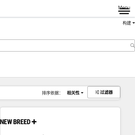
Menu
构建
过滤器
排序依据：
相关性