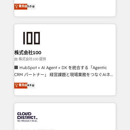
know how we can help? Contact us to set up a
expertise across Latin America and Southern
菁英级
5.0
meeting!
Europe, with teams across 7 countries. Born in Chile,
we combine local insight with international reach to
help businesses grow through technology, creativity,
AI and strategy. For over 12 years, we’ve delivered
500+ HubSpot implementations, building end-to-
end solutions that integrate CRM, AI automation,
inbound and loop marketing, content, and digital
株式会社100
creativity. Our multicultural team works in Spanish,
由 株式会社100 提供
Portuguese, and English to design scalable strategies
🏢 HubSpot × AI Agent × DX を統合する「Agentic
that drive measurable growth. 🌎 Highlights: • 10+
CRM パートナー」 経営課題と現場業務をつなぐAIネイ
years as a HubSpot partner. • 2023 Impact Awards:
ティブ・エージェンシーとして、HubSpot Eliteの実装
菁英级
4.9
Platform Migration Excellence. • Top 3 Partner of the
力で顧客フロント業務を再設計します。 💡 100inc は何
Year LATAM 2022, 2023, 2024, 2025. • Partner of the
をする会社か？ HubSpotを共通基盤に、AIエージェン
Year 2024. • Organizer of Aliados.ai (AI, marketing &
トを組み込んだ顧客フロント業務（マーケティング・営
tech global congress). 👉 Ready to scale your
業・CS）を組織全体で設計・実装する日本のAIネイテ
business with HubSpot? Let Cebra’s experts help
ィブ・エージェンシーです。事業部・グループ会社・部
you grow faster, smarter, and with impact.
門が分立する組織で、データと業務プロセスのサイロ化