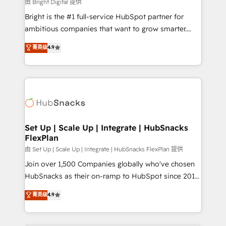
workflows • Salesforce + HubSpot integration •
由 Bright Digital 提供
RevOps and AI-driven sales enablement • Website
Bright is the #1 full-service HubSpot partner for
design and CMS development • ERP integration: SAP,
ambitious companies that want to grow smarter.
NetSuite, Microsoft Dynamics, … • Data cleansing
From HubSpot onboarding, to training, from
菁英级
4.9
and CRM migration from any platform •
developing a new website to lead generation and
Client/member portals built on HubSpot • Custom
digital marketing; we do it all (and with great
and complex integrations: SAM.gov, GovWin,
results)! In short, our services include: - HubSpot
QuickBooks, PandaDoc, ClickUp, Shopify, Mapsly,
consultancy: onboarding, training, data migration -
WooCommerce, BuilderTrend, and more Experience
HubSpot development: websites, custom modules,
the difference — reach out to see how AI + HubSpot
integrations - Marketing & sales solutions: digital
can transform your business.
marketing, advertising, campaigns, content and
Set Up | Scale Up | Integrate | HubSnacks
FlexPlan
design We connect people, data and technology to
improve customer experiences. With our bright
由 Set Up | Scale Up | Integrate | HubSnacks FlexPlan 提供
people, exciting ideas and can-do mentality, we
Join over 1,500 Companies globally who've chosen
ensure revenue growth on a daily basis. So tell us
HubSnacks as their on-ramp to HubSpot since 2014
your challenge; our passionate and growth driven
Simple pay-as-you-go plans that accelerate value...
菁英级
4.9
team of 100+ experts is ready for you! Driving digital
1️⃣ Set Up | Onboarding New or Check-fixing existing
growth | www.brightdigital.com
HubSpot portals 2️⃣ Scale Up | 100% HubSpot Task
Execution... Global 24/7 ... All Experts 3️⃣ Integrate |