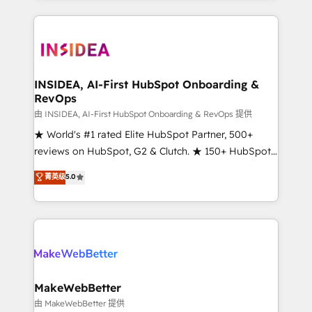
service creative agencies in the HubSpot
ecosystem, we blend strategy, technology, & award-
winning design to build scalable, globally
regionalized HubSpot websites, integrated
marketing campaigns, & RevOps frameworks that
INSIDEA, AI-First HubSpot Onboarding &
RevOps
fuel long-term success We connect the entire
customer lifecycle through seamless integrations,
由 INSIDEA, AI-First HubSpot Onboarding & RevOps 提供
ensure long-term adoption with change-
★ World's #1 rated Elite HubSpot Partner, 500+
management programs, and align marketing, sales,
reviews on HubSpot, G2 & Clutch. ★ 150+ HubSpot
and service to drive sustainable growth With 6 key
Certified Experts & Trainers across the team ★
菁英级
5.0
HubSpot accreditations and experience across
1,500+ implementations across five continents ★ AI-
hundreds of organizations in dozens of industries,
First, RevOps-led, Onboarding obsessed ★
there’s a good chance one of our globally integrated
Company of the Year 2024/25 INSIDEA helps
teams has worked with clients just like you Let’s
growing companies turn HubSpot into a revenue
explore whether S2 is the partner you’ve been
engine. We onboard your team, migrate your data,
looking for...and get your next big initiative moving!
and build AI-powered workflows that drive adoption
from week one, in your time zone. What we do ➤
MakeWebBetter
Onboarding: Live in weeks, with workflows built
由 MakeWebBetter 提供