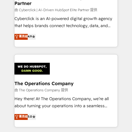
Partner
由 Cyberclick | AI-Driven HubSpot Elite Partner 提供
Cyberclick is an AI-powered digital growth agency
that helps brands connect technology, data, and
creativity to achieve measurable results. Founded in
菁英级
4.9
Barcelona and operating across Spain, LATAM, and
the UK, we support global companies in building
smarter marketing, sales, and customer success
strategies. As the only HubSpot Elite Partner in
Iberia (Spain & Portugal), we combine human insight
with intelligent automation to drive sustainable
growth. Our multidisciplinary team designs solutions
The Operations Company
that simplify complexity, boost performance, and
由 The Operations Company 提供
turn innovation into real impact. 🌍 Highlights •
Hey there! At The Operations Company, we’re all
HubSpot Partner since 2012 • 2022 EMEA Impact
about turning your operations into a seamless
Award: Best Integration • 150+ successful HubSpot
experience that powers real results. We specialize in
菁英级
5.0
projects • Clients in 30+ industries • Proprietary
transforming complex systems into efficient,
technology for integrations • Multilingual team:
scalable solutions that work across your entire
English, Spanish, Portuguese & Italian 👉 Grow