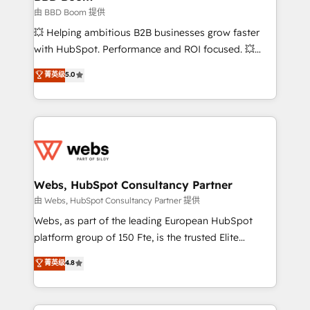
End Revenue Acceleration • Lifecycle marketing and
由 BBD Boom 提供
pipeline growth programs • Sales enablement tools
💥 Helping ambitious B2B businesses grow faster
and CRM optimization • Retention strategies with
with HubSpot. Performance and ROI focused. 💥
customer journey mapping 🏅 Elite-Level HubSpot
BBD Boom is the HubSpot partner that can help you
菁英级
5.0
Execution • 750+ onboardings and 2,000+
to HubSpot Better. We work with your teams to
implementations • Deep expertise across marketing,
solve all your HubSpot challenges and improve user
sales, and service hubs • Built-in flexibility for
adoption, sales process and marketing results.
startups to global brands
Services 📚 Onboarding your team to HubSpot for
the first time 🔧 Designing and optimising your
HubSpot set-up for better results 🌐 Website design
and build using HubSpot 🔌 Integrating HubSpot
Webs, HubSpot Consultancy Partner
with other systems 🎓 Training your teams to be
由 Webs, HubSpot Consultancy Partner 提供
HubSpot pros 📊 Lead generation services using
Webs, as part of the leading European HubSpot
HubSpot Why us? - SIX HubSpot Accreditations -
platform group of 150 Fte, is the trusted Elite
awarded by HubSpot after a rigorous process for
HubSpot CRM Partner offering you a roadmap on
菁英级
4.8
CRM, Solutions Architecture, Onboarding , Data
maximizing EBITDA and achieving Commercial
Migration, Custom Integration & Platform
Excellence. With our targeted processes, we
Enablement -Onboarded over 500 businesses to
strengthen your digital transformation and minimize