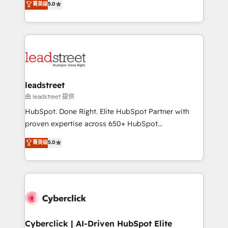
菁英级
5.0
Partner and ISO 27001:2022 certified consultancy,
As a top HubSpot Elite Partner, we specialize in
we blend strategy, creativity, and technology to help
custom HubSpot CRM solutions. Our experts design,
organisations scale smarter and grow stronger.
implement, and optimize systems to enhance user
experience, functionality, and adoption across sales,
marketing, and service teams. From setup to
refinement, we streamline workflows, improve lead
management, and speed up deal closures. With 500+
leadstreet
projects completed, our Agile approach ensures your
由 leadstreet 提供
HubSpot CRM drives measurable results. Our
HubSpot. Done Right. Elite HubSpot Partner with
RevOps services align your sales, marketing, and
proven expertise across 650+ HubSpot
customer success teams for peak performance. We
implementations. With 12+ years of HubSpot
菁英级
5.0
optimize the revenue lifecycle—lead generation to
experience, we help you use the HubSpot platform
retention—by refining processes and eliminating
to its fullest capacity, improve your current HubSpot
inefficiencies. Using HubSpot tools and data-driven
website, or build your new one.
strategies, we create scalable solutions that
maximize profitability and adapt to your goals.
Cyberclick | AI-Driven HubSpot Elite