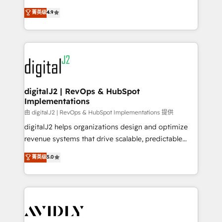
conversions! OTF is an Elite Partner (top 1% of
North America. Avec plus de 115 experts en
菁英级
4.9
6,500+ Partners) and was named 2023 HubSpot
marketing automation, Growth, Revops, CRM et
Partner of the Year 💥 Trusted by 2,500+ companies
webdesign. Markentive is both a consulting firm, a
to help them scale and close more business, by
digital agency and an integrator. With over 115
using HubSpot (the right way). ⭐️ Here's more info:
experts in marketing automation, growth, revops,
www.onthefuze.com/hubspot-admin Contact us to
CRM and webdesign (We focus on EMEA - USA
learn more!
customers).
digitalJ2 | RevOps & HubSpot
Implementations
由 digitalJ2 | RevOps & HubSpot Implementations 提供
digitalJ2 helps organizations design and optimize
revenue systems that drive scalable, predictable
growth. As a triple-accredited HubSpot Solutions
菁英级
5.0
Partner, we specialize in both strategic RevOps
planning and hands-on technical execution - building
the operational foundation companies need to
thrive. Industries we specialize in: - Manufacturing -
Healthcare - Financial Services - Managed IT (MSP) -