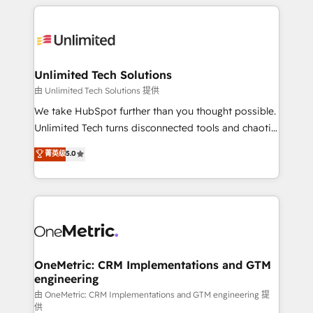
organization. We’re a unique blend of deep HubSpot
smarter with AI and HubSpot.
expertise, strategic thinking, and hands-on
operational know-how. We know that no two
businesses are alike, so we don’t do cookie-cutter
solutions. Instead, we dive in to understand your
Unlimited Tech Solutions
needs, goals, and challenges to deliver solutions that
由 Unlimited Tech Solutions 提供
fit like a glove. We’re committed to being both
We take HubSpot further than you thought possible.
highly effective and fun to work with. We believe in
Unlimited Tech turns disconnected tools and chaotic
efficient processes, as well as building great
processes into a seamless, high-performing revenue
菁英级
5.0
relationships. Your success is our success, and we’re
engine. We combine RevOps strategy with deep
all in this together! From startup to enterprise, we’ll
technical execution to help teams scale faster—with
make sure your HubSpot setup becomes a
cleaner data, smarter automation, and more
powerhouse of productivity, so you can focus on
predictable revenue. Specialties: · HubSpot
what matters most: growing your business and
Implementation & Migration · Native & Custom
wowing your customers. Let’s make HubSpot work
Integrations · Custom Development · CPQ & FSM ·
smarter for you!
Reporting & Analytics · GTM Architecture · Sales &
OneMetric: CRM Implementations and GTM
engineering
Marketing Enablement If you’re ready to elevate
HubSpot from “just your CRM” to your growth
由 OneMetric: CRM Implementations and GTM engineering 提
供
infrastructure—let’s talk.