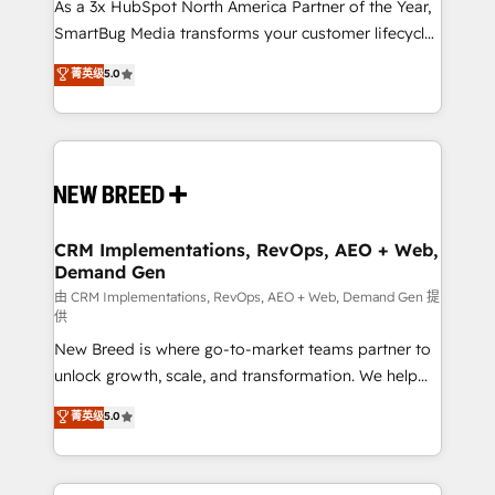
custom AI agents, and high-integrity migrations for
As a 3x HubSpot North America Partner of the Year,
total reporting clarity. Security & Compliance: SOC 2
SmartBug Media transforms your customer lifecycle
Type I and HIPAA attested for enterprise-grade data
into a revenue engine. Our unified ecosystem
菁英级
5.0
security. 🏆 Why Bluleadz? GTM OS Partner | 16+
includes specialized divisions Globalia (AI &
Years Experience | 1,000+ Five-Star Reviews
Software) and Point Success Media (Paid Media),
making this the official home for all three brands. 🔄
Implementation & Integration - Seamless migrations
and system integrations powered by Globalia’s
technical development team. - 19 HubSpot-certified
trainers to drive platform adoption. 📈 Revenue
CRM Implementations, RevOps, AEO + Web,
Demand Gen
Generation - Full-funnel marketing and high-
performance advertising via Point Success Media. -
由 CRM Implementations, RevOps, AEO + Web, Demand Gen 提
供
Expert deployment of Breeze AI and custom agents
New Breed is where go-to-market teams partner to
to automate growth. 🏆 Elite Excellence - 8 platform
unlock growth, scale, and transformation. We help
accreditations and deep HIPAA-compliance
companies activate HubSpot’s AI-powered
expertise. - A team of 250+ experts dedicated to
菁英级
5.0
customer platform and operationalize HubSpot’s
your resilient growth.
Loop Marketing framework through expert-led
services, smart agents, and purpose-built apps,