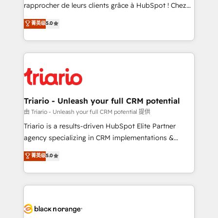
HubSpot “Our experience with the team at Blue Frog
rapprocher de leurs clients grâce à HubSpot ! Chez
has been nothing short of extraordinary. Their years
DIGITALISIM, nous avons l'intime conviction que la
菁英级
5.0
of experience and quality of skilled staff has earned
réussite des entreprises passe par l’innovation web,
them a trusted reputation within the HubSpot
le marketing digital, et la relation client ! C'est
ecosystem as a reliable partner capable of delivering
pourquoi, nos experts sont à la fois capables de
remarkable experiences for our most sophisticated
gérer votre projet de création de site internet, votre
clients.” - Brian Garvey, VP, Solutions Partner
référencement, votre stratégie digitale et le pilotage
Program, HubSpot.
et l'intégration d'HubSpot ! Les grandes phases d'un
projet HubSpot avec DIGITALISIM : 🧽 Nettoyage,
Triario - Unleash your full CRM potential
migration et intégration des bases de données. 🚀
由 Triario - Unleash your full CRM potential 提供
Développement des interfaces avec vos logiciels
Triario is a results-driven HubSpot Elite Partner
métiers ⚙️ Configuration de la plateforme HubSpot
agency specializing in CRM implementations &
📈 Configuration de rapports et tableaux de bord 🤝
migrations, Revenue Operations, Custom
菁英级
5.0
Book Process & Guidelines utilisateurs 🎓
Integrations, Custom AI agents and AI-ready Website
Formations des utilisateurs
Design With over 15 years of experience, we help
companies bridge the gap between marketing, sales,
and customer success through smart automation,
data hygiene, and tailored HubSpot solutions. Our