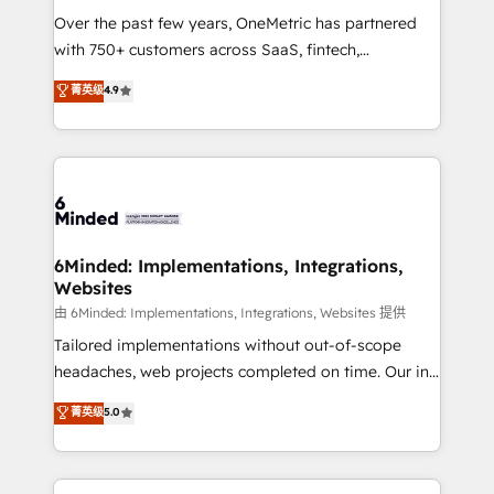
Over the past few years, OneMetric has partnered
with 750+ customers across SaaS, fintech,
healthcare, real estate, and other industries. With
菁英级
4.9
150+ HubSpot-certified experts, we deliver scalable
solutions to complex GTM and RevOps challenges.
Our Expertise 🔹 Onboarding & Implementation:
Accredited HubSpot Partner, ensuring smooth setup
tailored to your GTM motion. 🔹 Migrations: Move
from other CRMs to HubSpot without data loss or
downtime. 🔹 RevOps Strategy: Align teams,
6Minded: Implementations, Integrations,
Websites
processes, and data to drive revenue efficiency. 🔹
Integrations: Connect HubSpot with your tech stack
由 6Minded: Implementations, Integrations, Websites 提供
for better adoption. 🔹 Custom Solutions: Build
Tailored implementations without out-of-scope
tailored apps, workflows, and configurations. We are
headaches, web projects completed on time. Our in-
SOC 2 Type II and ISO 27001 certified, reinforcing
house team of certified CRM architects, experts,
菁英级
5.0
our commitment to data security and compliance. At
developers, designers, and marketers handles all
OneMetric, we help revenue teams focus on the
aspects of your HubSpot. ✨ 400+ global clients ✨
OneMetric that matters most: revenue.
100+ seamless migrations from 15+ different CRMs