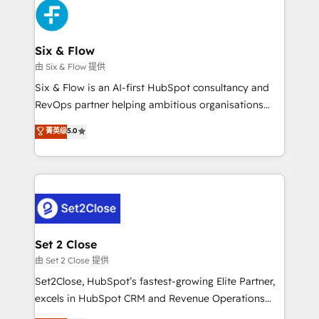
en paralelo cuando tiene sentido, y siempre
confirmamos resultados antes de seguir avanzando.
Empiezas a ver resultados antes de que termine el
Six & Flow
mes. 🏆 HubSpot Partner of the Year 2022, máximo
由 Six & Flow 提供
reconocimiento del ecosistema. Elite Solutions
Six & Flow is an AI-first HubSpot consultancy and
Partner, el nivel más alto. +700 clientes
RevOps partner helping ambitious organisations
implementados en LATAM, Marcas como Hyatt,
grow with clarity, confidence, and intelligence.
菁英级
5.0
Hospital ABC, Hogares Unión, Yves Rocher,
Operating across the UK, Netherlands, Ireland, and
MacStore, Café Britt, Bella Piel, confiaron en
Canada, we’ve delivered thousands of successful
nosotros para impulsar la eficiencia de sus procesos
HubSpot projects for mid-market and enterprise
en HubSpot. No necesitas tener todas las
clients worldwide, with over 10 years experience. We
respuestas para empezar. Te ayudamos a identificar
combine HubSpot, data, and AI to design connected
el primer caso de uso que más impacto te dará.
go-to-market systems that align people, process,
Solo continúas si ves valor real en los primeros 14
and technology for predictable, scalable revenue
Set 2 Close
días.
growth. Our expertise spans RevOps, CRM and data
由 Set 2 Close 提供
architecture, AI enablement, and strategic marketing,
Set2Close, HubSpot’s fastest-growing Elite Partner,
delivered through our proprietary FLAIR framework
excels in HubSpot CRM and Revenue Operations
for responsible AI adoption. As a HubSpot Elite
(RevOps) services to boost B2B sales and growth.