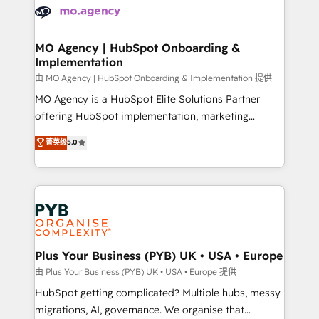
scalable retainers. Let’s make HubSpot your most
données. C'est le paradoxe français : conscience
powerful growth engine. Built to convert, scale, and
totale, action nulle. La solution s'appelle l'Entreprise
drive results.
Augmentée. Ce n'est pas une entreprise qui utilise
MO Agency | HubSpot Onboarding &
Implementation
l'IA. C'est une organisation qui a réussi la symbiose
entre l'expertise humaine et l'intelligence artificielle.
由 MO Agency | HubSpot Onboarding & Implementation 提供
Pas pour remplacer l'humain, mais pour l'augmenter.
MO Agency is a HubSpot Elite Solutions Partner
Chez Ideagency, nous accompagnons cette
offering HubSpot implementation, marketing
transformation. D'abord les fondations : des
automation, CRM and RevOps consulting, B2B SEO,
菁英级
5.0
données unifiées, des processus alignés. Ensuite
paid media, content marketing, AEO and GEO (AI
l'augmentation : l'IA là où elle crée de la valeur. Et
search optimisation), and HubSpot Content Hub and
surtout : l'humain qui reste au centre. Parce que la
WordPress development. We work with enterprise
vraie performance vient de l'intérieur. Act Inside.
and growth-led companies across technology,
Stand Out.
professional services, financial services and
industrial sectors. Offices in Johannesburg, Cape
Town, Dubai & London. 500+ HubSpot CRM
Plus Your Business (PYB) UK • USA • Europe
implementations delivered. AI visibility coverage
由 Plus Your Business (PYB) UK • USA • Europe 提供
across ChatGPT, Claude, Perplexity, Gemini and
HubSpot getting complicated? Multiple hubs, messy
Google AI Overviews. HubSpot Impact Award -
migrations, AI, governance. We organise that