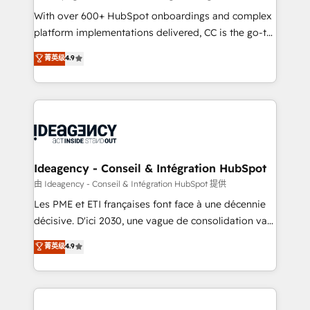
supported over 500 organisations with HubSpot
With over 600+ HubSpot onboardings and complex
implementation, optimisation, training, and
platform implementations delivered, CC is the go-to
adoption assurance. Our tried and tested Roadmap
Elite Solutions Partner for businesses ready to
菁英级
4.9
methodology will ensure that you receive the best
migrate, replatform, and scale smarter. We specialize
deployment experience possible. Whether you are
in high-impact CRM and CMS migrations and
new to HubSpot or seeking to turn around a poor
onboarding from platforms like Salesforce, NetSuite,
install, our team have the change management
Zoho, Pardot, Marketo, Microsoft Dynamics, Wix,
expertise to deliver the solutions you need.
WordPress and legacy CRMs, turning fragmented
systems into unified, growth-ready HubSpot
architectures that accelerate revenue operations and
Ideagency - Conseil & Intégration HubSpot
performance. - Multi-object CRM migration, cleanup,
由 Ideagency - Conseil & Intégration HubSpot 提供
and implementation. - Pre-built and custom
Les PME et ETI françaises font face à une décennie
integrations across your full tech stack. - Custom
décisive. D'ici 2030, une vague de consolidation va
object setup, CMS builds, and full-funnel automation.
recomposer le marché. Seules survivront les
菁英级
4.9
- Dashboards, lifecycle campaigns, and lead
entreprises qui auront réussi leur transformation. Le
nurturing sequences. - Cross-hub setup across
problème ? 58% des dirigeants savent que l'IA est
Marketing, Sales, Operations, and Service Hubs. -
vitale pour leur survie. Mais 57% n'ont aucune
Ongoing optimization, managed support, and
stratégie. Et 43% ne maîtrisent même pas leurs