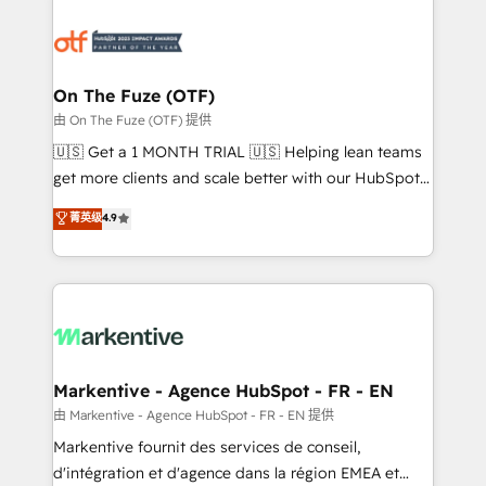
tailored to your business. Together, we unlock
results, fast. ⚙️CRM & RevOps: Align all Hubs to your
buyer journey for clean data, scalability, & reporting.
🎯Demand Gen & ABM: Drive pipeline with inbound,
On The Fuze (OTF)
ABM, AEO, SEO, & paid media. 👩‍💻Web Design:
由 On The Fuze (OTF) 提供
Build high-performing websites with UX, messaging,
🇺🇸 Get a 1 MONTH TRIAL 🇺🇸 Helping lean teams
& conversion strategy that drive results. 🤖AI
get more clients and scale better with our HubSpot
Strategy: Activate Breeze Agents, configure HubSpot
Consulting & 'Done For You' Services. 🚀 Who We
菁英级
4.9
AI, & maximize AEO with tailored AI services. 🧩
Work With 🚀 We help lean, growing companies: -
Integrations: Extend HubSpot with custom
Win more business - Reduce no-shows - Improve
integrations, hosting, & maintenance.
lead & deal conversion rates - Scale with less
headcount ...by using HubSpot's full capabilities. 🤓
What do you get? 🤓 Our client's are too busy to
learn the ins-and-outs of HubSpot. We give you a
Personal Consultant + Tech Team to handle the
Markentive - Agence HubSpot - FR - EN
heavy lifting of mapping out AND building your ideal
由 Markentive - Agence HubSpot - FR - EN 提供
system. + Get best practices and 'don't know what
Markentive fournit des services de conseil,
you don't know' recommendations to maximize
d'intégration et d'agence dans la région EMEA et