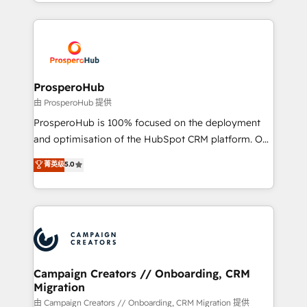
from Strategy to Operations. We specialize in CRM
digital processes. 🔹 Trusted by Industry Leaders
onboarding and implementation, web design, sales
With an average rating of 4.9/5 and a proven track
& marketing automation, and digital marketing. With
record of business transformation, our growth-first
extensive experience working with tech companies
approach has helped brands dominate their
and manufacturers since 2002, we are committed to
markets.
empowering our clients and developing their
ProsperoHub
autonomy. Get to grips with HubSpot through
由 ProsperoHub 提供
guided implementation and seamless integration of
ProsperoHub is 100% focused on the deployment
the CRM platform into your digital ecosystem. Would
and optimisation of the HubSpot CRM platform. Our
you like support in deploying your inbound
highly experienced team of solutions experts will
菁英级
5.0
marketing strategy? We'll provide support tailored
ensure that you achieve maximum adoption and
to your needs and sales objectives. With 125+
ROI from your HubSpot investment. Use our
certifications, we are part of the most certified
extensive HubSpot, sales, marketing, service and
Canadian agencies, and we both hold Onboarding
integrations expertise to lead your team on their
Accreditations. Based in Canada (coast to coast), our
HubSpot journey, design and implement your
services are offered in both English & French.
processes and skilfully bring your revenue
infrastructure to life. Our collaborative approach
Campaign Creators // Onboarding, CRM
Migration
keeps you in control whilst we plan and support the
route to your revenue goals. We have successfully
由 Campaign Creators // Onboarding, CRM Migration 提供