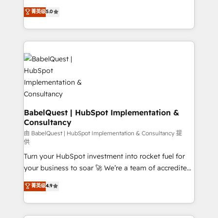
Customer First HubSpot Impact Award - Integrations
complexity, so your team can put HubSpot to work...
菁英级
5.0
Innovation HubSpot Impact Award - Platform
Welcome to our Profile! We help with: • CRM
Migration Excellence HubSpot Impact Award -
implementation, reports, workflows, and team
Platform Excellence 40+ full-time HubSpot
training • CRM migration from Salesforce, Pipedrive,
professionals. 100s of certifications and
Dynamics and others • Technical projects including
accreditations with HubSpot.
custom API integrations • AI governance for
HubSpot-centred operations A little about us: •
Boutique 'Elite' team of 12 • 150+ clients across Sales
Hub, Marketing Hub, Service Hub, Data Hub and
CMS • ISO/IEC 27001:2022, ISO 9001:2015, and ISO
BabelQuest | HubSpot Implementation &
Consultancy
42001:2023 certified - the AI management standard •
GuardHub: our AI governance framework, built on
由 BabelQuest | HubSpot Implementation & Consultancy 提
供
ISO 42001 Ready for the next step? Click the 👈
Turn your HubSpot investment into rocket fuel for
'𝗖𝗼𝗻𝘁𝗮𝗰𝘁 𝗯𝘂𝘀𝗶𝗻𝗲𝘀𝘀' button to get in touch (𝘸𝘦'𝘳𝘦
your business to soar 🚀 We’re a team of accredited
𝘴𝘶𝘱𝘦𝘳 𝘳𝘦𝘴𝘱𝘰𝘯𝘴𝘪𝘷𝘦)
HubSpot experts ready to help you. We can
菁英级
4.9
implement the platform into complex business
environments, optimise what you've got and make
sure you can actually use it, build your website in