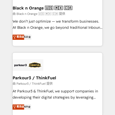
clients choose us because we blend the expertise of
a global consultancy with the care and agility of a
Black n Orange 🇺🇸 🇲🇽 🇨🇦
boutique firm. At Triario, we’re big enough to deliver
由 Black n Orange 🇺🇸 🇲🇽 🇨🇦 提供
but small enough to listen. Our Services: HubSpot
We don’t just optimize — we transform businesses.
implementations & data migration Custom AI agents
At Black n Orange, we go beyond traditional Inbound
Revenue Operations API integrations AI-ready
Marketing with our exclusive methodologies:
菁英级
5.0
Website design Let’s turn your CRM into your growth
BOOMS and BOOST. Together, they form a powerful
engine!
combination that has driven success for over 800
businesses worldwide. As Elite HubSpot Partners, we
specialize in crafting high-performance growth
strategies that integrate data-driven marketing,
automation, and revenue intelligence to help
companies scale faster and smarter. 🔹 BOOMS:
Parkour3 / ThinkFuel
Demand generation for all your buyers With BOOMS,
由 Parkour3 / ThinkFuel 提供
you invest in 100% of your buyers, accelerating your
At Parkour3 & ThinkFuel, we support companies in
growth and positioning yourself as an undisputed
developing their digital strategies by leveraging
leader. 🔹 BOOST: Optimize your digital
technologies and automating their marketing and
菁英级
4.9
transformation process A methodology designed to
sales processes to generate growth. Our offer spans
implement HubSpot effectively and optimize your