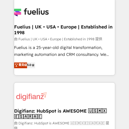
HubSpot or create an inbound marketing strategy
for you and execute it on HubSpot. We are on the
G-Cloud 14 CCS (Crown Commercial Service)
framework, meaning we've been accredited by
Fuelius | UK • USA • Europe | Established in
1998
HubSpot and vetted by the CCS, which means we
can support public sector companies as well the
由 Fuelius | UK • USA • Europe | Established in 1998 提供
other ones listed in our profile. Our services: -
Fuelius is a 25-year-old digital transformation,
HubSpot implementation - HubSpot CMS website
marketing automation and CRM consultancy. We
build We can do lots of things. But everything we do
enable mid-market and enterprise clients to
菁英级
5.0
is there for you to: - Grow revenue, and run your
maximise their return from digital and fuel their
business more efficiently - Build stronger
growth. We modernise platforms, streamline
relationships with customers - Make better
operations that are causing inefficiencies, improve
decisions with data - Find a new voice and reach
customer experiences, integrate systems, and
more people - Get the most out of your HubSpot
supercharge revenue operations Key services: • CRM
investment
Implementation • Systems Integration • Digital
Transformation / Web Development • RevOps &
Digifianz: HubSpot is AWESOME 🇺🇸🇲🇽
🇪🇸🇦🇷🇦🇪
Sales Consulting • Marketing Automation What
makes us different? 🚀 Top 0.5% of global HubSpot
由 Digifianz: HubSpot is AWESOME 🇺🇸🇲🇽🇪🇸🇦🇷🇦🇪 提
供