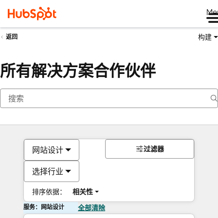
Me
构建
返回
所有解决方案合作伙伴
过滤器
网站设计
选择行业
排序依据：
相关性
服务：网站设计
全部清除