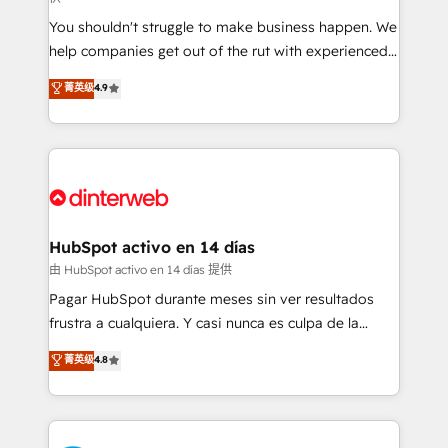
agencies ⚙️ The strongest technical ability and
You shouldn't struggle to make business happen. We
integration capabilities 💼 Consultative, long-term
help companies get out of the rut with experienced,
partners who will embed ourselves into your
process-oriented teams implementing HubSpot
business, processes and systems 🏢 We specialise in
菁英级
4.9
Marketing, Sales, Service, CMS and Operations Hub,
working with mid-market and enterprise
so selling and actually engaging with your customers
organisations, global organisations and those with
feels easy and pain-free. We are a top ranked
complex use cases 🏆 CRM Implementation,
HubSpot Elite Partner, winner of Rookie of the Year
Platform Enablement, Custom Integration and
and Customer First Awards, 4.9/5 rating in HubSpot
Onboarding Accredited 🔐 ISO27001 & ISO9001
Reviews and 4.9/5 rating in Clutch Reviews. Digifianz
Certified
helps the following industries: logistics & 3PL, home
HubSpot activo en 14 días
improvement & construction, branding and
由 HubSpot activo en 14 días 提供
commercialization, real estate, health, education,
Pagar HubSpot durante meses sin ver resultados
SaaS, Software Dev & IT and consulting, make the
frustra a cualquiera. Y casi nunca es culpa de la
most out of their HubSpot experience operating in
herramienta: es del enfoque con el que se
菁英级
4.8
the United States, EU, UAE, Mexico and Latin
implementó. Trabajamos con un catálogo de +80
America. From casual user to super fan: make
casos de uso: cada uno resuelve un problema
HubSpot an experience you LOVE!
concreto de tu operación en HubSpot. La entrega
toma de 1 a 3 semanas por caso, abordamos varios