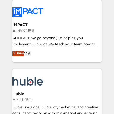
your entire Tech Stack with Custom Integrations
Slash months from your API Integration project... ⬅️
Click "Contact Business" ⬅️ to access 150+ Kickstart
Integration templates that put HubSpot in the center
IMPACT
of your tech stack, syncing... 🛍️ Shopify or
由 IMPACT 提供
WooCommerce 💲 Stripe or Paypal 💰 Sage or
At IMPACT, we go beyond just helping you
Netsuite 🤖 Google or Microsoft ✍️ DocuSign or
implement HubSpot. We teach your team how to
PandaDoc 🌐 Avalara or Quaderno HubSnacks holds
master it. As the creators of the Endless Customers
菁英级
5.0
the rare Advanced "Custom Integrations"
System™ (the next evolution of They Ask, You
Accreditation, securely sync data across... 🔄 any
Answer), we’re the only HubSpot partner built
apps, in any direction. Stuck on your old CRM..?
entirely around coaching and training. That means
Migrate | seamlessly off your old CRM onto a clean
we don’t do the work for you; we help you build the
new HubSpot portal with Advanced Website and
skills, processes, and internal team you need to
CRM Migrations using our in-house "HubScrub" Tool.
attract the right buyers, close deals faster, and grow
without outside dependencies. You’ll learn how to: •
Huble
Set up, audit, and organize your HubSpot portal •
由 Huble 提供
Get your sales team fully using HubSpot • Track
Huble is a global HubSpot, marketing, and creative
pipeline and revenue across the entire buyer journey
consultancy working with mid-market and enterprise