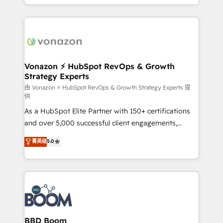
auprès de vos comptes existants. En France et à
l'international, nous travaillons avec des ETI
ambitieuses, des grands groupes voulant aller au-
delà d’une simple transformation digitale et des
startups florissantes. Nos 3 grandes expertises sont :
➤ L’intégration de CRM et de méthodologie RevOps
Vonazon ⚡ HubSpot RevOps & Growth
Strategy Experts
pour aligner les équipes marketing, commerciales et
support client (data migration, synchronisation API,
由 Vonazon ⚡ HubSpot RevOps & Growth Strategy Experts 提
供
audit et maintenance) ➤ La création de sites internet
As a HubSpot Elite Partner with 150+ certifications
de conversion qui transforment les visiteurs en
and over 5,000 successful client engagements,
opportunités d'affaires ➤ La mise en place de
Vonazon turns marketing complexity into
stratégies d'acquisition marketing (SEO, SEA,
菁英级
5.0
measurable, scalable growth. From onboarding to
inbound, automatisation marketing, ABM, IA,
enterprise-grade campaigns, our in-house team
emailing) Informations clés : - 10 ans d'expérience -
builds scalable strategies that drive long-term
100+ intégrations CRM HubSpot réussies - 40
revenue. ⚙️ HubSpot Integration & Optimization •
experts conseil - 150 certifications HubSpot
Seamless CRM, CMS, and automation setup •
cumulées
Complex platform migrations and data cleanups •
Custom APIs and third-party integrations 📈 End-to-
BBD Boom