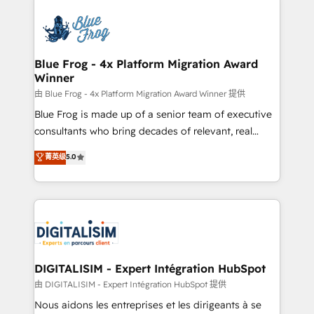
HubSpot -Top 1% of partners worldwide -In-house
costs. As HubSpot's Advanced Accredited CRM
team of 25+ experts Contact us today to help you
Implementation partner, we provide expertise to
get more from your investment in HubSpot.
drive your business forward. Since 2015 we are fully
www.bbdboom.com
dedicated to HubSpot and with an experienced
Blue Frog - 4x Platform Migration Award
Winner
team (50+), we work with reputable companies in
B2B sectors such as manufacturing, SaaS and
由 Blue Frog - 4x Platform Migration Award Winner 提供
business services. We prepare a customized
Blue Frog is made up of a senior team of executive
business case that demonstrates the value and
consultants who bring decades of relevant, real
impact of your digital transformation, including a
world experience to our client engagements. "Blue
菁英级
5.0
detailed financial rationale with a focus on ROI and
Frog is a top, trusted partner in HubSpot's
TCO. As a trusted extension of your team, we
ecosystem for a reason. Their team brings over a
believe in the power of partnership. Together, we
decade of experience to the table, along with deep
embark on a transformational journey that sets your
knowledge of the HubSpot platform and strategies
business up for long-term success. Unlock your
for driving growth. They are committed to helping
business. If not now, when?
our customers grow and finding solutions that fit
their unique business needs. We are thrilled to have
DIGITALISIM - Expert Intégration HubSpot
Blue Frog in the HubSpot ecosystem leading the
由 DIGITALISIM - Expert Intégration HubSpot 提供
way for customers!" - Yamini Rangan, CEO of
Nous aidons les entreprises et les dirigeants à se