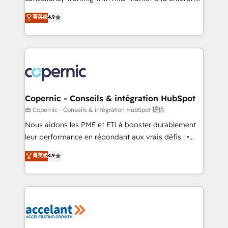
• Build an in-house marketing team that drives
businesses. We go beyond implementation, shaping
菁英级
4.9
growth • Create content and videos that attract
the strategy, processes, and teams that turn
buyers • Use AI to scale smarter Our coaching-led
HubSpot into a genuine growth engine. Named
approach works best for companies that are done
HubSpot's Global Partner of the Year in 2024,
with outsourcing and ready to build something that
consistently ranked among their top 5 partners
lasts. So if you're ready to become the most trusted
worldwide, and with over 15 years in the ecosystem,
voice in your market, let’s talk.
Huble has built a track record that speaks for itself.
One company, one operating model, delivering
Copernic - Conseils & intégration HubSpot
across offices and consulting teams in the UK, USA,
由 Copernic - Conseils & intégration HubSpot 提供
Canada, Germany, France, Belgium, Singapore, and
Nous aidons les PME et ETI à booster durablement
South Africa. Certified compliant with ISO/IEC
leur performance en répondant aux vrais défis : •
27001:2022 and ISO 9001:2015 across all seven
Intégration de HubSpot avec d’autres outils (ERP,
菁英级
4.9
international offices and 175+ employees.
téléphonie, etc.) • Alignement des équipes grâce à un
outil et des données partagées • Amélioration de la
collecte et de l’analyse des données pour des
décisions éclairées • Optimisation de l’efficacité et
de la productivité des équipes Notre équipe de 30
consultants certifiés HubSpot aborde chaque projet