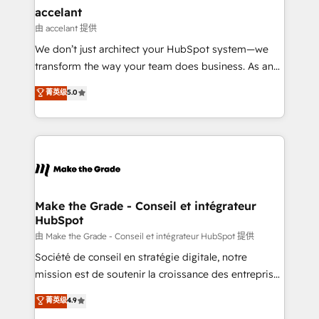
avec un engagement total, alignant processus
accelant
métiers et technologie, et guidant vos équipes à
由 accelant 提供
travers le changement, tout en centrant vos objectifs
We don’t just architect your HubSpot system—we
d’entreprise. Grâce à une méthodologie éprouvée
transform the way your team does business. As an
auprès de plus de 400 clients, nous comprenons
Elite HubSpot Solutions Partner, we specialize in
菁英级
5.0
rapidement vos enjeux et intégrons parfaitement
creating tailored, end-to-end CRM solutions that
HubSpot dans votre organisation. Pour toute
accelerate growth, improve operational efficiency,
question technique ou besoin de structuration de
and ensure faster time to value on HubSpot. What
votre projet HubSpot, contactez notre équipe pour
sets us apart? Our people-centric approach. From
un échange dédié.
day one, our team takes the time to deeply
understand your unique needs, crafting custom
strategies that deliver impactful results. Our mission
Make the Grade - Conseil et intégrateur
HubSpot
is to empower you to unlock HubSpot’s full potential
—faster. Through expert training, unmatched
由 Make the Grade - Conseil et intégrateur HubSpot 提供
responsiveness, and ongoing support, we equip
Société de conseil en stratégie digitale, notre
your team to adopt new systems with confidence
mission est de soutenir la croissance des entreprises
and achieve a unified, data-driven approach to
B2B à travers l’acquisition de nouveaux clients,
菁英级
4.9
customer engagement.
l'intégration CRM et le développement des revenus