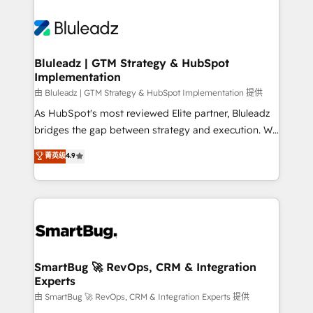
Bluleadz | GTM Strategy & HubSpot
Implementation
由 Bluleadz | GTM Strategy & HubSpot Implementation 提供
As HubSpot's most reviewed Elite partner, Bluleadz
bridges the gap between strategy and execution. We
don't just "set up tools" — we install the GTM
菁英级
4.9
Operating System (GTM OS) to align your leadership
and engineer a portal that drives predictable
revenue velocity. 🚀 GTM Strategy & Alignment
Workshops & Sprints: Identify "Valleys of Death"
stalling growth. Fix your ICP, Math, and Story to stop
"accelerating a mess." ⚙️ Elite Engineering & AI
Scalable Architecture: Zero-technical-debt setup
SmartBug 🚀 RevOps, CRM & Integration
Experts
across all Hubs, validated by our 7 HubSpot
Accreditations. AI-Powered RevOps: Breeze AI,
由 SmartBug 🚀 RevOps, CRM & Integration Experts 提供