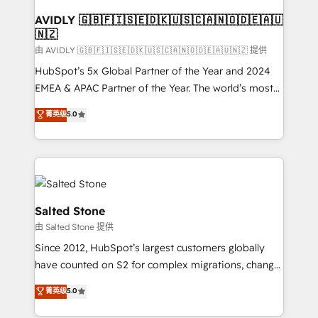
Franchises - Professional Services - And more! How
we help: ✔️ Full HubSpot implementations and portal
AVIDLY 🇬🇧🇫🇮🇸🇪🇩🇰🇺🇸🇨🇦🇳🇴🇩🇪🇦🇺
🇳🇿
optimization ✔️ Data migrations, CRM architecture,
and reporting foundations ✔️ Custom integrations
由 AVIDLY 🇬🇧🇫🇮🇸🇪🇩🇰🇺🇸🇨🇦🇳🇴🇩🇪🇦🇺🇳🇿 提供
and workflow automation ✔️ User adoption
HubSpot’s 5x Global Partner of the Year and 2024
programs, training, and enablement Through project-
EMEA & APAC Partner of the Year. The world’s most
based engagements and ongoing RevOps
experienced and fully accredited HubSpot Solutions
菁英级
5.0
partnerships, we guide organizations through the
Partner. 🚀 With 2,750+ HubSpot projects delivered
revenue maturity model - delivering the right
and 370+ specialists across EMEA, APAC and NAM,
improvements at the right time so operations
we de-risk complex CRM programmes and
evolve strategically and sustainably as the business
accelerate ROI across every HubSpot Hub. 🧭 From
grows.
multi-region migrations to AI-powered automation,
we turn complexity into clarity, human at global
Salted Stone
scale. 🏆 HubSpot’s CEO called us “the partner of the
由 Salted Stone 提供
future.” Others agree it is proof of trust built through
Since 2012, HubSpot’s largest customers globally
measurable impact.
have counted on S2 for complex migrations, change
management, systems integration, and creative
菁英级
5.0
solutions that deliver measurable impact and
transform brand experiences As one of the few full-