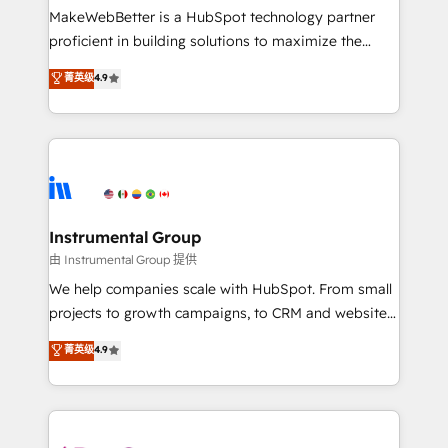
around your business, not a template. ➤ Migration:
MakeWebBetter is a HubSpot technology partner
Move from any legacy CRM. Zero downtime, full data
proficient in building solutions to maximize the
integrity. ➤ Implementation: Configure HubSpot to
operational efficiency of HubSpot. The fastest-
菁英级
4.9
run your revenue process. Sales, marketing, and
growing tech-enabler & facilitator, MakeWebBetter,
service wired together. ➤ AI and Integrations: Layer
hands you the blend of HubSpot expertise &
Breeze AI, custom agents, and APIs to remove
eminent solutions & integrations. Trust us to
manual work. ➤ Ongoing Management: Monthly
streamline your HubSpot experience. 🚀HubSpot
tune-ups, feature rollouts, adoption coaching. Buying
Elite Partners with 10+ years of HubSpot experience
HubSpot, switching to it, or reviving a stale portal?
🤝HubSpot Premier Integration partner 🤝Google
We are built for the work.
Premier Partner 2023 🌟5 HubSpot Accreditations 🌟
Instrumental Group
Won HubSpot Theme Challenge 2021 🌟INBOUND’19
由 Instrumental Group 提供
HubSpot Rising Star Why us? Harnessing the full
We help companies scale with HubSpot. From small
potential of the powerful HubSpot CRM. ✔️A team of
projects to growth campaigns, to CRM and websites.
HubSpot experts backed by over 10+ years of
Hire an agency that's experienced in every inch of
菁英级
4.9
HubSpot experience ✔️Flexible pricing models —
HubSpot and willing to work hand-in-hand with your
Hourly-fee (assigned one Dedicated HubSpot
team to simplify the complex and build a better
Admin); Monthly-fee (HubSpot Admin + Project
experience for your team and customers.
Manager); and Fixed Project Cost (as per