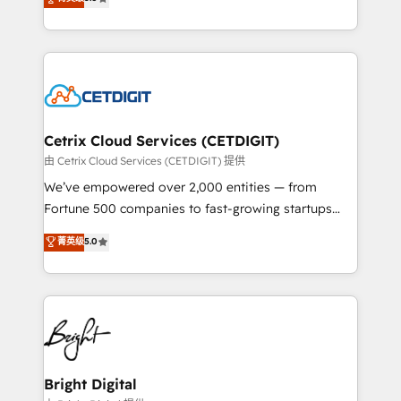
inbound marketing tactics, we focus on
implementations for mid-market & enterprise
understanding, nurturing, and converting leads.
companies. We are woman-owned, powered by
Partner with us to unlock your business's full
coffee, and we ❤️ dogs. We produce award-winning
potential and achieve sustained growth in today's
work for our clients. 🏆2023 Technical Expertise
competitive market.
Impact Award 🏆2022 Technical Expertise Impact
Award 🏆2022 Platform Migration Excellence Impact
Award 🏆2020 Elite Solutions Partner 🏆2019
Cetrix Cloud Services (CETDIGIT)
Integrations HubSpot Impact Award 🏆2019
由 Cetrix Cloud Services (CETDIGIT) 提供
Marketing Enablement HubSpot Impact Award 🏆
We’ve empowered over 2,000 entities — from
2018 Website Design HubSpot Impact Award 🏆2017
Fortune 500 companies to fast-growing startups
Website Design HubSpot Impact Award 🏆2016
and nonprofits — to streamline operations, scale
菁英级
5.0
Growth-Driven Design Agency of the Year 🏆2016
revenue, and unlock the full potential of HubSpot.
Sales Enablement HubSpot Impact Award 🏆2015
With deep technical and industry expertise, we fuse
Growth-Driven Design Agency of the Year 🏆2015
automation, integration, and AI innovation to deliver
Became the 5th Agency to reach Diamond 🏆2014
lasting impact. We specialize in: • Turnkey and end-
HubSpot COS Performance Award 🏆2014 HubSpot
to-end HubSpot implementations • Onboarding for
COS Design Award 🏆2013 HubSpot Marketplace
Sales, Service, Marketing & Content Hubs • AI voice
Provider of the Year 🏆2011 Became a HubSpot
and chat agents, predictive automation, and smart
Bright Digital
Partner 📆Founded in 1997