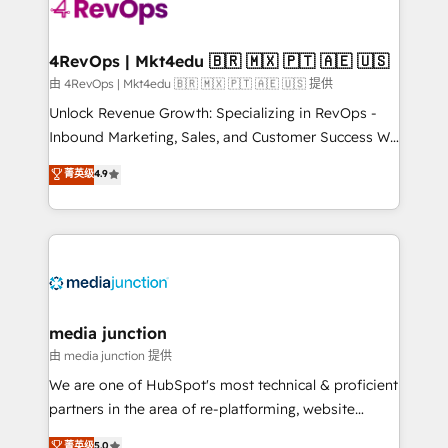
requirement). ✔️Helped over 25,000+ customers so
far with our HubSpot solutions. ✔️Bespoke apps &
on-demand bundle services. Connect with us today!
4RevOps | Mkt4edu 🇧🇷 🇲🇽 🇵🇹 🇦🇪 🇺🇸
由 4RevOps | Mkt4edu 🇧🇷 🇲🇽 🇵🇹 🇦🇪 🇺🇸 提供
Unlock Revenue Growth: Specializing in RevOps -
Inbound Marketing, Sales, and Customer Success We
specialize in driving revenue growth for companies
菁英级
4.9
across industries through tailored marketing, sales,
and customer success strategies, utilizing RevOps
methodologies. As Latin America's largest HubSpot
partner and a global leader in education market, we
offer unparalleled insights. Operating in five
countries—Brazil, UAE (Abu Dhabi/Dubai/Sharjah),
Mexico, USA, and Portugal—we've executed over a
media junction
hundred successful operations. Our approach,
由 media junction 提供
rooted in RevOps principles, integrates analysis,
We are one of HubSpot's most technical & proficient
training, planning, and qualification. Leveraging
partners in the area of re-platforming, website
technology, data analytics, CRM optimization, and
design & development. We specialize in multi-hub
菁英级
5.0