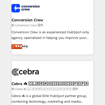
✨ 100,000+ hours in HubSpot projects, 75+ full Hub
implementations, and 5,000+ pages ✨ CS: Clients
generating 7-digit MRR from inbound campaigns ✨
CS: 245% organic growth & +751% new visitors for a
Conversion Crew
full-funnel HubSpot project ✨ CS: 415% conversion
由 Conversion Crew 提供
boost with a new HubSpot site Recognized leaders:
Conversion Crew is an experienced HubSpot-only
🏆 HubSpot Platform Migration Impact Award 🏆
agency, specialized in helping you improve your
Clutch HubSpot Global Leader 🏆 Finalist: HubSpot
online processes. This means we help you with: -
菁英级
4.9
Inbound Campaign of the Year 🏆 Gold AVA Digital
Implementing HubSpot (CRM, Marketing, Sales,
Award for Best Website 🌟 Accreditations: CRM
Service and Operations) - Developing fast, good-
Implementation, HubSpot Content Experience, CRM
looking websites in the HubSpot CMS - Building
Data Migration & Custom Integration
(custom) integrations between HubSpot and other
systems you use You need a clear method to reach
your goals. Therefore, we take a critical look at your
current processes together, from which we create a
Cebra 🦓 🇨🇱🇧🇷🇲🇽🇪🇸🇺🇸🇨🇴🇵🇪🇵🇦
focused action plan. By implementing these steps in
由 Cebra 🦓 🇨🇱🇧🇷🇲🇽🇪🇸🇺🇸🇨🇴🇵🇪🇵🇦 提供
your day-to-day business, you will start to see
Cebra 🦓 is a global Elite HubSpot partner group,
results fast. This creates space for growth! Want to
combining technology, marketing and media