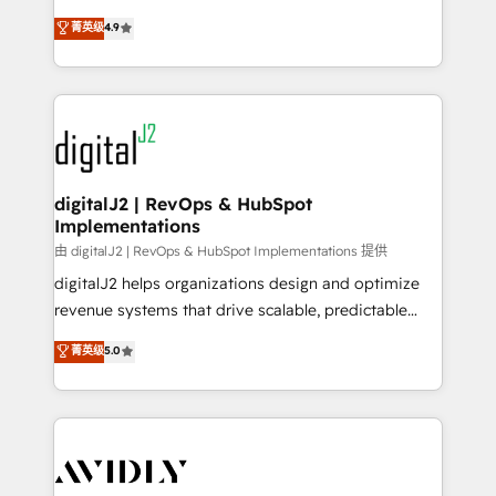
conversions! OTF is an Elite Partner (top 1% of
North America. Avec plus de 115 experts en
菁英级
4.9
6,500+ Partners) and was named 2023 HubSpot
marketing automation, Growth, Revops, CRM et
Partner of the Year 💥 Trusted by 2,500+ companies
webdesign. Markentive is both a consulting firm, a
to help them scale and close more business, by
digital agency and an integrator. With over 115
using HubSpot (the right way). ⭐️ Here's more info:
experts in marketing automation, growth, revops,
www.onthefuze.com/hubspot-admin Contact us to
CRM and webdesign (We focus on EMEA - USA
learn more!
customers).
digitalJ2 | RevOps & HubSpot
Implementations
由 digitalJ2 | RevOps & HubSpot Implementations 提供
digitalJ2 helps organizations design and optimize
revenue systems that drive scalable, predictable
growth. As a triple-accredited HubSpot Solutions
菁英级
5.0
Partner, we specialize in both strategic RevOps
planning and hands-on technical execution - building
the operational foundation companies need to
thrive. Industries we specialize in: - Manufacturing -
Healthcare - Financial Services - Managed IT (MSP) -