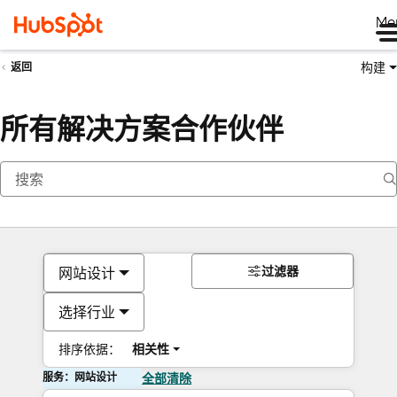
Me
构建
返回
所有解决方案合作伙伴
过滤器
网站设计
选择行业
排序依据：
相关性
服务：网站设计
全部清除