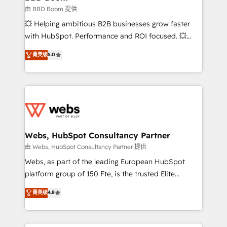
End Revenue Acceleration • Lifecycle marketing and
由 BBD Boom 提供
pipeline growth programs • Sales enablement tools
💥 Helping ambitious B2B businesses grow faster
and CRM optimization • Retention strategies with
with HubSpot. Performance and ROI focused. 💥
customer journey mapping 🏅 Elite-Level HubSpot
BBD Boom is the HubSpot partner that can help you
菁英级
5.0
Execution • 750+ onboardings and 2,000+
to HubSpot Better. We work with your teams to
implementations • Deep expertise across marketing,
solve all your HubSpot challenges and improve user
sales, and service hubs • Built-in flexibility for
adoption, sales process and marketing results.
startups to global brands
Services 📚 Onboarding your team to HubSpot for
the first time 🔧 Designing and optimising your
HubSpot set-up for better results 🌐 Website design
and build using HubSpot 🔌 Integrating HubSpot
Webs, HubSpot Consultancy Partner
with other systems 🎓 Training your teams to be
由 Webs, HubSpot Consultancy Partner 提供
HubSpot pros 📊 Lead generation services using
Webs, as part of the leading European HubSpot
HubSpot Why us? - SIX HubSpot Accreditations -
platform group of 150 Fte, is the trusted Elite
awarded by HubSpot after a rigorous process for
HubSpot CRM Partner offering you a roadmap on
菁英级
4.8
CRM, Solutions Architecture, Onboarding , Data
maximizing EBITDA and achieving Commercial
Migration, Custom Integration & Platform
Excellence. With our targeted processes, we
Enablement -Onboarded over 500 businesses to
strengthen your digital transformation and minimize