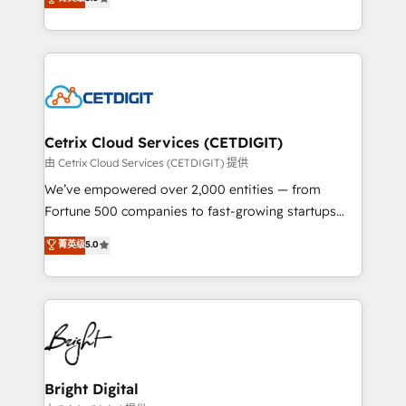
inbound marketing tactics, we focus on
implementations for mid-market & enterprise
understanding, nurturing, and converting leads.
companies. We are woman-owned, powered by
Partner with us to unlock your business's full
coffee, and we ❤️ dogs. We produce award-winning
potential and achieve sustained growth in today's
work for our clients. 🏆2023 Technical Expertise
competitive market.
Impact Award 🏆2022 Technical Expertise Impact
Award 🏆2022 Platform Migration Excellence Impact
Award 🏆2020 Elite Solutions Partner 🏆2019
Cetrix Cloud Services (CETDIGIT)
Integrations HubSpot Impact Award 🏆2019
由 Cetrix Cloud Services (CETDIGIT) 提供
Marketing Enablement HubSpot Impact Award 🏆
We’ve empowered over 2,000 entities — from
2018 Website Design HubSpot Impact Award 🏆2017
Fortune 500 companies to fast-growing startups
Website Design HubSpot Impact Award 🏆2016
and nonprofits — to streamline operations, scale
菁英级
5.0
Growth-Driven Design Agency of the Year 🏆2016
revenue, and unlock the full potential of HubSpot.
Sales Enablement HubSpot Impact Award 🏆2015
With deep technical and industry expertise, we fuse
Growth-Driven Design Agency of the Year 🏆2015
automation, integration, and AI innovation to deliver
Became the 5th Agency to reach Diamond 🏆2014
lasting impact. We specialize in: • Turnkey and end-
HubSpot COS Performance Award 🏆2014 HubSpot
to-end HubSpot implementations • Onboarding for
COS Design Award 🏆2013 HubSpot Marketplace
Sales, Service, Marketing & Content Hubs • AI voice
Provider of the Year 🏆2011 Became a HubSpot
and chat agents, predictive automation, and smart
Bright Digital
Partner 📆Founded in 1997