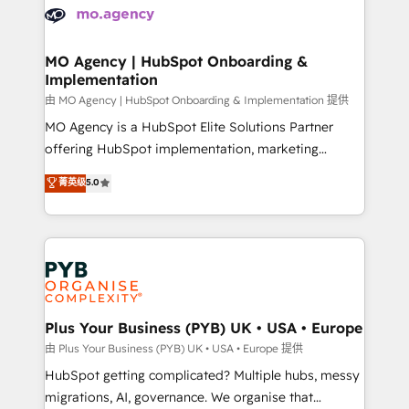
scalable retainers. Let’s make HubSpot your most
données. C'est le paradoxe français : conscience
powerful growth engine. Built to convert, scale, and
totale, action nulle. La solution s'appelle l'Entreprise
drive results.
Augmentée. Ce n'est pas une entreprise qui utilise
MO Agency | HubSpot Onboarding &
Implementation
l'IA. C'est une organisation qui a réussi la symbiose
entre l'expertise humaine et l'intelligence artificielle.
由 MO Agency | HubSpot Onboarding & Implementation 提供
Pas pour remplacer l'humain, mais pour l'augmenter.
MO Agency is a HubSpot Elite Solutions Partner
Chez Ideagency, nous accompagnons cette
offering HubSpot implementation, marketing
transformation. D'abord les fondations : des
automation, CRM and RevOps consulting, B2B SEO,
菁英级
5.0
données unifiées, des processus alignés. Ensuite
paid media, content marketing, AEO and GEO (AI
l'augmentation : l'IA là où elle crée de la valeur. Et
search optimisation), and HubSpot Content Hub and
surtout : l'humain qui reste au centre. Parce que la
WordPress development. We work with enterprise
vraie performance vient de l'intérieur. Act Inside.
and growth-led companies across technology,
Stand Out.
professional services, financial services and
industrial sectors. Offices in Johannesburg, Cape
Town, Dubai & London. 500+ HubSpot CRM
Plus Your Business (PYB) UK • USA • Europe
implementations delivered. AI visibility coverage
由 Plus Your Business (PYB) UK • USA • Europe 提供
across ChatGPT, Claude, Perplexity, Gemini and
HubSpot getting complicated? Multiple hubs, messy
Google AI Overviews. HubSpot Impact Award -
migrations, AI, governance. We organise that