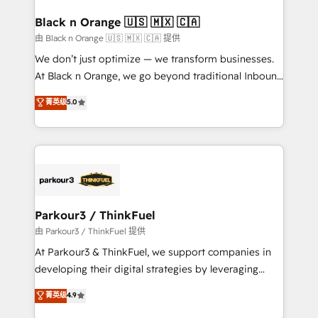
clients choose us because we blend the expertise of
a global consultancy with the care and agility of a
Black n Orange 🇺🇸 🇲🇽 🇨🇦
boutique firm. At Triario, we’re big enough to deliver
由 Black n Orange 🇺🇸 🇲🇽 🇨🇦 提供
but small enough to listen. Our Services: HubSpot
We don’t just optimize — we transform businesses.
implementations & data migration Custom AI agents
At Black n Orange, we go beyond traditional Inbound
Revenue Operations API integrations AI-ready
Marketing with our exclusive methodologies:
菁英级
5.0
Website design Let’s turn your CRM into your growth
BOOMS and BOOST. Together, they form a powerful
engine!
combination that has driven success for over 800
businesses worldwide. As Elite HubSpot Partners, we
specialize in crafting high-performance growth
strategies that integrate data-driven marketing,
automation, and revenue intelligence to help
companies scale faster and smarter. 🔹 BOOMS:
Parkour3 / ThinkFuel
Demand generation for all your buyers With BOOMS,
由 Parkour3 / ThinkFuel 提供
you invest in 100% of your buyers, accelerating your
At Parkour3 & ThinkFuel, we support companies in
growth and positioning yourself as an undisputed
developing their digital strategies by leveraging
leader. 🔹 BOOST: Optimize your digital
technologies and automating their marketing and
菁英级
4.9
transformation process A methodology designed to
sales processes to generate growth. Our offer spans
implement HubSpot effectively and optimize your