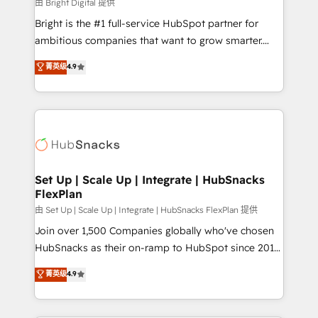
workflows • Salesforce + HubSpot integration •
由 Bright Digital 提供
RevOps and AI-driven sales enablement • Website
Bright is the #1 full-service HubSpot partner for
design and CMS development • ERP integration: SAP,
ambitious companies that want to grow smarter.
NetSuite, Microsoft Dynamics, … • Data cleansing
From HubSpot onboarding, to training, from
菁英级
4.9
and CRM migration from any platform •
developing a new website to lead generation and
Client/member portals built on HubSpot • Custom
digital marketing; we do it all (and with great
and complex integrations: SAM.gov, GovWin,
results)! In short, our services include: - HubSpot
QuickBooks, PandaDoc, ClickUp, Shopify, Mapsly,
consultancy: onboarding, training, data migration -
WooCommerce, BuilderTrend, and more Experience
HubSpot development: websites, custom modules,
the difference — reach out to see how AI + HubSpot
integrations - Marketing & sales solutions: digital
can transform your business.
marketing, advertising, campaigns, content and
Set Up | Scale Up | Integrate | HubSnacks
FlexPlan
design We connect people, data and technology to
improve customer experiences. With our bright
由 Set Up | Scale Up | Integrate | HubSnacks FlexPlan 提供
people, exciting ideas and can-do mentality, we
Join over 1,500 Companies globally who've chosen
ensure revenue growth on a daily basis. So tell us
HubSnacks as their on-ramp to HubSpot since 2014
your challenge; our passionate and growth driven
Simple pay-as-you-go plans that accelerate value...
菁英级
4.9
team of 100+ experts is ready for you! Driving digital
1️⃣ Set Up | Onboarding New or Check-fixing existing
growth | www.brightdigital.com
HubSpot portals 2️⃣ Scale Up | 100% HubSpot Task
Execution... Global 24/7 ... All Experts 3️⃣ Integrate |