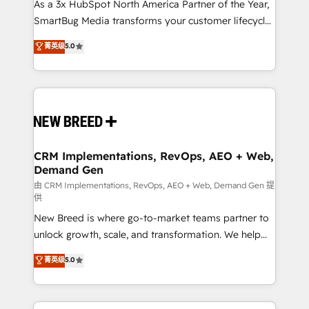
custom AI agents, and high-integrity migrations for
As a 3x HubSpot North America Partner of the Year,
total reporting clarity. Security & Compliance: SOC 2
SmartBug Media transforms your customer lifecycle
Type I and HIPAA attested for enterprise-grade data
into a revenue engine. Our unified ecosystem
菁英级
5.0
security. 🏆 Why Bluleadz? GTM OS Partner | 16+
includes specialized divisions Globalia (AI &
Years Experience | 1,000+ Five-Star Reviews
Software) and Point Success Media (Paid Media),
making this the official home for all three brands. 🔄
Implementation & Integration - Seamless migrations
and system integrations powered by Globalia’s
technical development team. - 19 HubSpot-certified
trainers to drive platform adoption. 📈 Revenue
CRM Implementations, RevOps, AEO + Web,
Demand Gen
Generation - Full-funnel marketing and high-
performance advertising via Point Success Media. -
由 CRM Implementations, RevOps, AEO + Web, Demand Gen 提
供
Expert deployment of Breeze AI and custom agents
New Breed is where go-to-market teams partner to
to automate growth. 🏆 Elite Excellence - 8 platform
unlock growth, scale, and transformation. We help
accreditations and deep HIPAA-compliance
companies activate HubSpot’s AI-powered
expertise. - A team of 250+ experts dedicated to
菁英级
5.0
customer platform and operationalize HubSpot’s
your resilient growth.
Loop Marketing framework through expert-led
services, smart agents, and purpose-built apps,