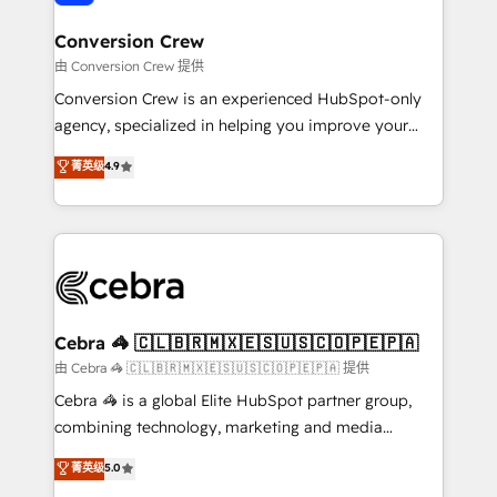
generating 7-digit MRR from inbound campaigns ✨
CS: 245% organic growth & +751% new visitors for a
Conversion Crew
full-funnel HubSpot project ✨ CS: 415% conversion
由 Conversion Crew 提供
boost with a new HubSpot site Recognized leaders:
Conversion Crew is an experienced HubSpot-only
🏆 HubSpot Platform Migration Impact Award 🏆
agency, specialized in helping you improve your
Clutch HubSpot Global Leader 🏆 Finalist: HubSpot
online processes. This means we help you with: -
菁英级
4.9
Inbound Campaign of the Year 🏆 Gold AVA Digital
Implementing HubSpot (CRM, Marketing, Sales,
Award for Best Website 🌟 Accreditations: CRM
Service and Operations) - Developing fast, good-
Implementation, HubSpot Content Experience, CRM
looking websites in the HubSpot CMS - Building
Data Migration & Custom Integration
(custom) integrations between HubSpot and other
systems you use You need a clear method to reach
your goals. Therefore, we take a critical look at your
current processes together, from which we create a
Cebra 🦓 🇨🇱🇧🇷🇲🇽🇪🇸🇺🇸🇨🇴🇵🇪🇵🇦
focused action plan. By implementing these steps in
由 Cebra 🦓 🇨🇱🇧🇷🇲🇽🇪🇸🇺🇸🇨🇴🇵🇪🇵🇦 提供
your day-to-day business, you will start to see
Cebra 🦓 is a global Elite HubSpot partner group,
results fast. This creates space for growth! Want to
combining technology, marketing and media
know how we can help? Contact us to set up a
expertise across Latin America and Southern
菁英级
5.0
meeting!
Europe, with teams across 7 countries. Born in Chile,