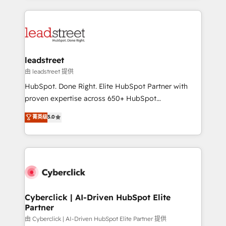
organisations scale smarter and grow stronger.
implement, and optimize systems to enhance user
experience, functionality, and adoption across sales,
marketing, and service teams. From setup to
refinement, we streamline workflows, improve lead
management, and speed up deal closures. With 500+
leadstreet
projects completed, our Agile approach ensures your
由 leadstreet 提供
HubSpot CRM drives measurable results. Our
HubSpot. Done Right. Elite HubSpot Partner with
RevOps services align your sales, marketing, and
proven expertise across 650+ HubSpot
customer success teams for peak performance. We
implementations. With 12+ years of HubSpot
菁英级
5.0
optimize the revenue lifecycle—lead generation to
experience, we help you use the HubSpot platform
retention—by refining processes and eliminating
to its fullest capacity, improve your current HubSpot
inefficiencies. Using HubSpot tools and data-driven
website, or build your new one.
strategies, we create scalable solutions that
maximize profitability and adapt to your goals.
Cyberclick | AI-Driven HubSpot Elite
Partner
由 Cyberclick | AI-Driven HubSpot Elite Partner 提供