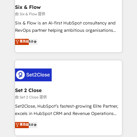
Empiezas a ver resultados antes de que termine el
Six & Flow
mes. 🏆 HubSpot Partner of the Year 2022, máximo
由 Six & Flow 提供
reconocimiento del ecosistema. Elite Solutions
Six & Flow is an AI-first HubSpot consultancy and
Partner, el nivel más alto. +700 clientes
RevOps partner helping ambitious organisations
implementados en LATAM, Marcas como Hyatt,
grow with clarity, confidence, and intelligence.
菁英级
5.0
Hospital ABC, Hogares Unión, Yves Rocher,
Operating across the UK, Netherlands, Ireland, and
MacStore, Café Britt, Bella Piel, confiaron en
Canada, we’ve delivered thousands of successful
nosotros para impulsar la eficiencia de sus procesos
HubSpot projects for mid-market and enterprise
en HubSpot. No necesitas tener todas las
clients worldwide, with over 10 years experience. We
respuestas para empezar. Te ayudamos a identificar
combine HubSpot, data, and AI to design connected
el primer caso de uso que más impacto te dará.
go-to-market systems that align people, process,
Solo continúas si ves valor real en los primeros 14
and technology for predictable, scalable revenue
Set 2 Close
días.
growth. Our expertise spans RevOps, CRM and data
由 Set 2 Close 提供
architecture, AI enablement, and strategic marketing,
Set2Close, HubSpot’s fastest-growing Elite Partner,
delivered through our proprietary FLAIR framework
excels in HubSpot CRM and Revenue Operations
for responsible AI adoption. As a HubSpot Elite
(RevOps) services to boost B2B sales and growth.
菁英级
5.0
Partner and ISO 27001:2022 certified consultancy,
As a top HubSpot Elite Partner, we specialize in
we blend strategy, creativity, and technology to help
custom HubSpot CRM solutions. Our experts design,