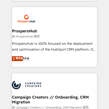
from Strategy to Operations. We specialize in CRM
digital processes. 🔹 Trusted by Industry Leaders
onboarding and implementation, web design, sales
With an average rating of 4.9/5 and a proven track
& marketing automation, and digital marketing. With
record of business transformation, our growth-first
extensive experience working with tech companies
approach has helped brands dominate their
and manufacturers since 2002, we are committed to
markets.
empowering our clients and developing their
ProsperoHub
autonomy. Get to grips with HubSpot through
由 ProsperoHub 提供
guided implementation and seamless integration of
ProsperoHub is 100% focused on the deployment
the CRM platform into your digital ecosystem. Would
and optimisation of the HubSpot CRM platform. Our
you like support in deploying your inbound
highly experienced team of solutions experts will
菁英级
5.0
marketing strategy? We'll provide support tailored
ensure that you achieve maximum adoption and
to your needs and sales objectives. With 125+
ROI from your HubSpot investment. Use our
certifications, we are part of the most certified
extensive HubSpot, sales, marketing, service and
Canadian agencies, and we both hold Onboarding
integrations expertise to lead your team on their
Accreditations. Based in Canada (coast to coast), our
HubSpot journey, design and implement your
services are offered in both English & French.
processes and skilfully bring your revenue
infrastructure to life. Our collaborative approach
Campaign Creators // Onboarding, CRM
Migration
keeps you in control whilst we plan and support the
route to your revenue goals. We have successfully
由 Campaign Creators // Onboarding, CRM Migration 提供