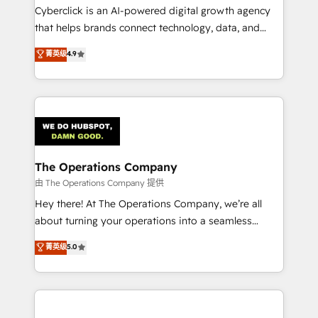
Cyberclick is an AI-powered digital growth agency
that helps brands connect technology, data, and
creativity to achieve measurable results. Founded in
菁英级
4.9
Barcelona and operating across Spain, LATAM, and
the UK, we support global companies in building
smarter marketing, sales, and customer success
strategies. As the only HubSpot Elite Partner in
Iberia (Spain & Portugal), we combine human insight
with intelligent automation to drive sustainable
growth. Our multidisciplinary team designs solutions
The Operations Company
that simplify complexity, boost performance, and
由 The Operations Company 提供
turn innovation into real impact. 🌍 Highlights •
Hey there! At The Operations Company, we’re all
HubSpot Partner since 2012 • 2022 EMEA Impact
about turning your operations into a seamless
Award: Best Integration • 150+ successful HubSpot
experience that powers real results. We specialize in
菁英级
5.0
projects • Clients in 30+ industries • Proprietary
transforming complex systems into efficient,
technology for integrations • Multilingual team:
scalable solutions that work across your entire
English, Spanish, Portuguese & Italian 👉 Grow
organization. We’re a unique blend of deep HubSpot
smarter with AI and HubSpot.
expertise, strategic thinking, and hands-on