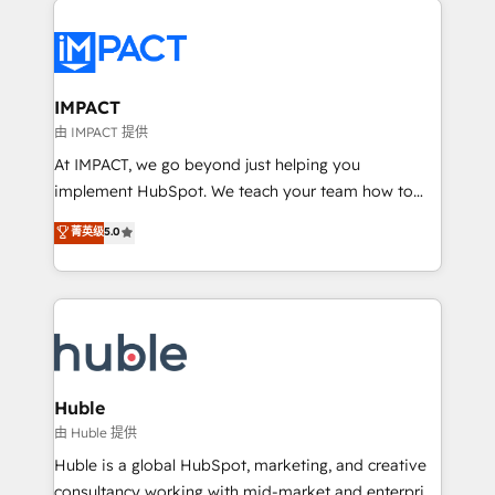
your entire Tech Stack with Custom Integrations
Slash months from your API Integration project... ⬅️
Click "Contact Business" ⬅️ to access 150+ Kickstart
Integration templates that put HubSpot in the center
IMPACT
of your tech stack, syncing... 🛍️ Shopify or
由 IMPACT 提供
WooCommerce 💲 Stripe or Paypal 💰 Sage or
At IMPACT, we go beyond just helping you
Netsuite 🤖 Google or Microsoft ✍️ DocuSign or
implement HubSpot. We teach your team how to
PandaDoc 🌐 Avalara or Quaderno HubSnacks holds
master it. As the creators of the Endless Customers
菁英级
5.0
the rare Advanced "Custom Integrations"
System™ (the next evolution of They Ask, You
Accreditation, securely sync data across... 🔄 any
Answer), we’re the only HubSpot partner built
apps, in any direction. Stuck on your old CRM..?
entirely around coaching and training. That means
Migrate | seamlessly off your old CRM onto a clean
we don’t do the work for you; we help you build the
new HubSpot portal with Advanced Website and
skills, processes, and internal team you need to
CRM Migrations using our in-house "HubScrub" Tool.
attract the right buyers, close deals faster, and grow
without outside dependencies. You’ll learn how to: •
Huble
Set up, audit, and organize your HubSpot portal •
由 Huble 提供
Get your sales team fully using HubSpot • Track
Huble is a global HubSpot, marketing, and creative
pipeline and revenue across the entire buyer journey
consultancy working with mid-market and enterprise