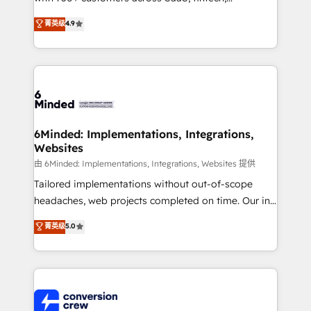
healthcare, real estate, and other industries. With
菁英级
4.9
150+ HubSpot-certified experts, we deliver scalable
solutions to complex GTM and RevOps challenges.
Our Expertise 🔹 Onboarding & Implementation:
Accredited HubSpot Partner, ensuring smooth setup
tailored to your GTM motion. 🔹 Migrations: Move
from other CRMs to HubSpot without data loss or
downtime. 🔹 RevOps Strategy: Align teams,
6Minded: Implementations, Integrations,
Websites
processes, and data to drive revenue efficiency. 🔹
Integrations: Connect HubSpot with your tech stack
由 6Minded: Implementations, Integrations, Websites 提供
for better adoption. 🔹 Custom Solutions: Build
Tailored implementations without out-of-scope
tailored apps, workflows, and configurations. We are
headaches, web projects completed on time. Our in-
SOC 2 Type II and ISO 27001 certified, reinforcing
house team of certified CRM architects, experts,
菁英级
5.0
our commitment to data security and compliance. At
developers, designers, and marketers handles all
OneMetric, we help revenue teams focus on the
aspects of your HubSpot. ✨ 400+ global clients ✨
OneMetric that matters most: revenue.
100+ seamless migrations from 15+ different CRMs
✨ 100,000+ hours in HubSpot projects, 75+ full Hub
implementations, and 5,000+ pages ✨ CS: Clients