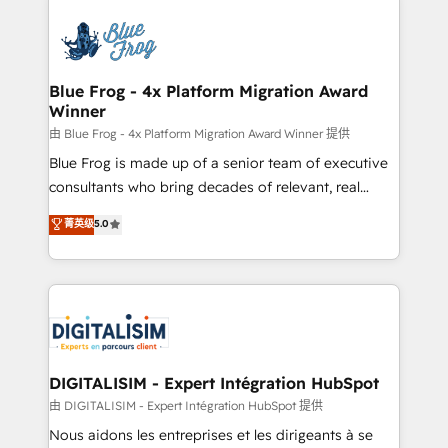
HubSpot -Top 1% of partners worldwide -In-house
costs. As HubSpot's Advanced Accredited CRM
team of 25+ experts Contact us today to help you
Implementation partner, we provide expertise to
get more from your investment in HubSpot.
drive your business forward. Since 2015 we are fully
www.bbdboom.com
dedicated to HubSpot and with an experienced
Blue Frog - 4x Platform Migration Award
Winner
team (50+), we work with reputable companies in
B2B sectors such as manufacturing, SaaS and
由 Blue Frog - 4x Platform Migration Award Winner 提供
business services. We prepare a customized
Blue Frog is made up of a senior team of executive
business case that demonstrates the value and
consultants who bring decades of relevant, real
impact of your digital transformation, including a
world experience to our client engagements. "Blue
菁英级
5.0
detailed financial rationale with a focus on ROI and
Frog is a top, trusted partner in HubSpot's
TCO. As a trusted extension of your team, we
ecosystem for a reason. Their team brings over a
believe in the power of partnership. Together, we
decade of experience to the table, along with deep
embark on a transformational journey that sets your
knowledge of the HubSpot platform and strategies
business up for long-term success. Unlock your
for driving growth. They are committed to helping
business. If not now, when?
our customers grow and finding solutions that fit
their unique business needs. We are thrilled to have
DIGITALISIM - Expert Intégration HubSpot
Blue Frog in the HubSpot ecosystem leading the
由 DIGITALISIM - Expert Intégration HubSpot 提供
way for customers!" - Yamini Rangan, CEO of
Nous aidons les entreprises et les dirigeants à se