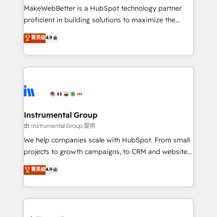
around your business, not a template. ➤ Migration:
MakeWebBetter is a HubSpot technology partner
Move from any legacy CRM. Zero downtime, full data
proficient in building solutions to maximize the
integrity. ➤ Implementation: Configure HubSpot to
operational efficiency of HubSpot. The fastest-
菁英级
4.9
run your revenue process. Sales, marketing, and
growing tech-enabler & facilitator, MakeWebBetter,
service wired together. ➤ AI and Integrations: Layer
hands you the blend of HubSpot expertise &
Breeze AI, custom agents, and APIs to remove
eminent solutions & integrations. Trust us to
manual work. ➤ Ongoing Management: Monthly
streamline your HubSpot experience. 🚀HubSpot
tune-ups, feature rollouts, adoption coaching. Buying
Elite Partners with 10+ years of HubSpot experience
HubSpot, switching to it, or reviving a stale portal?
🤝HubSpot Premier Integration partner 🤝Google
We are built for the work.
Premier Partner 2023 🌟5 HubSpot Accreditations 🌟
Instrumental Group
Won HubSpot Theme Challenge 2021 🌟INBOUND’19
由 Instrumental Group 提供
HubSpot Rising Star Why us? Harnessing the full
We help companies scale with HubSpot. From small
potential of the powerful HubSpot CRM. ✔️A team of
projects to growth campaigns, to CRM and websites.
HubSpot experts backed by over 10+ years of
Hire an agency that's experienced in every inch of
菁英级
4.9
HubSpot experience ✔️Flexible pricing models —
HubSpot and willing to work hand-in-hand with your
Hourly-fee (assigned one Dedicated HubSpot
team to simplify the complex and build a better
Admin); Monthly-fee (HubSpot Admin + Project
experience for your team and customers.
Manager); and Fixed Project Cost (as per