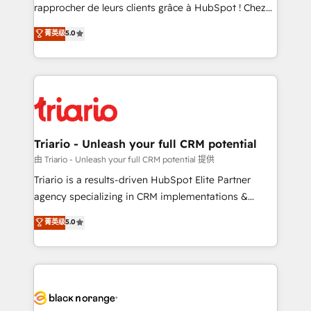
HubSpot “Our experience with the team at Blue Frog
rapprocher de leurs clients grâce à HubSpot ! Chez
has been nothing short of extraordinary. Their years
DIGITALISIM, nous avons l'intime conviction que la
菁英级
5.0
of experience and quality of skilled staff has earned
réussite des entreprises passe par l’innovation web,
them a trusted reputation within the HubSpot
le marketing digital, et la relation client ! C'est
ecosystem as a reliable partner capable of delivering
pourquoi, nos experts sont à la fois capables de
remarkable experiences for our most sophisticated
gérer votre projet de création de site internet, votre
clients.” - Brian Garvey, VP, Solutions Partner
référencement, votre stratégie digitale et le pilotage
Program, HubSpot.
et l'intégration d'HubSpot ! Les grandes phases d'un
projet HubSpot avec DIGITALISIM : 🧽 Nettoyage,
Triario - Unleash your full CRM potential
migration et intégration des bases de données. 🚀
由 Triario - Unleash your full CRM potential 提供
Développement des interfaces avec vos logiciels
Triario is a results-driven HubSpot Elite Partner
métiers ⚙️ Configuration de la plateforme HubSpot
agency specializing in CRM implementations &
📈 Configuration de rapports et tableaux de bord 🤝
migrations, Revenue Operations, Custom
菁英级
5.0
Book Process & Guidelines utilisateurs 🎓
Integrations, Custom AI agents and AI-ready Website
Formations des utilisateurs
Design With over 15 years of experience, we help
companies bridge the gap between marketing, sales,
and customer success through smart automation,
data hygiene, and tailored HubSpot solutions. Our