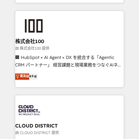
we combine local insight with international reach to
help businesses grow through technology, creativity,
AI and strategy. For over 12 years, we’ve delivered
500+ HubSpot implementations, building end-to-
end solutions that integrate CRM, AI automation,
inbound and loop marketing, content, and digital
株式会社100
creativity. Our multicultural team works in Spanish,
由 株式会社100 提供
Portuguese, and English to design scalable strategies
🏢 HubSpot × AI Agent × DX を統合する「Agentic
that drive measurable growth. 🌎 Highlights: • 10+
CRM パートナー」 経営課題と現場業務をつなぐAIネイ
years as a HubSpot partner. • 2023 Impact Awards:
ティブ・エージェンシーとして、HubSpot Eliteの実装
菁英级
4.9
Platform Migration Excellence. • Top 3 Partner of the
力で顧客フロント業務を再設計します。 💡 100inc は何
Year LATAM 2022, 2023, 2024, 2025. • Partner of the
をする会社か？ HubSpotを共通基盤に、AIエージェン
Year 2024. • Organizer of Aliados.ai (AI, marketing &
トを組み込んだ顧客フロント業務（マーケティング・営
tech global congress). 👉 Ready to scale your
業・CS）を組織全体で設計・実装する日本のAIネイテ
business with HubSpot? Let Cebra’s experts help
ィブ・エージェンシーです。事業部・グループ会社・部
you grow faster, smarter, and with impact.
門が分立する組織で、データと業務プロセスのサイロ化
を、CRMを軸とした全社共通基盤に再構築します。意
CLOUD DISTRICT
思決定者・PMO・現場担当者に並走します。 1️⃣
由 CLOUD DISTRICT 提供