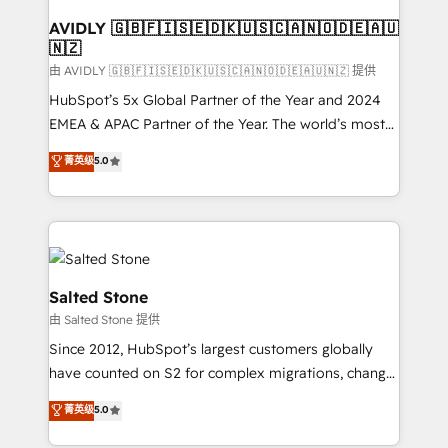
Franchises - Professional Services - And more! How
we help: ✔️ Full HubSpot implementations and portal
AVIDLY 🇬🇧🇫🇮🇸🇪🇩🇰🇺🇸🇨🇦🇳🇴🇩🇪🇦🇺
🇳🇿
optimization ✔️ Data migrations, CRM architecture,
and reporting foundations ✔️ Custom integrations
由 AVIDLY 🇬🇧🇫🇮🇸🇪🇩🇰🇺🇸🇨🇦🇳🇴🇩🇪🇦🇺🇳🇿 提供
and workflow automation ✔️ User adoption
HubSpot’s 5x Global Partner of the Year and 2024
programs, training, and enablement Through project-
EMEA & APAC Partner of the Year. The world’s most
based engagements and ongoing RevOps
experienced and fully accredited HubSpot Solutions
菁英级
5.0
partnerships, we guide organizations through the
Partner. 🚀 With 2,750+ HubSpot projects delivered
revenue maturity model - delivering the right
and 370+ specialists across EMEA, APAC and NAM,
improvements at the right time so operations
we de-risk complex CRM programmes and
evolve strategically and sustainably as the business
accelerate ROI across every HubSpot Hub. 🧭 From
grows.
multi-region migrations to AI-powered automation,
we turn complexity into clarity, human at global
Salted Stone
scale. 🏆 HubSpot’s CEO called us “the partner of the
由 Salted Stone 提供
future.” Others agree it is proof of trust built through
Since 2012, HubSpot’s largest customers globally
measurable impact.
have counted on S2 for complex migrations, change
management, systems integration, and creative
菁英级
5.0
solutions that deliver measurable impact and
transform brand experiences As one of the few full-