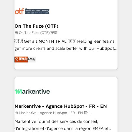
tailored to your business. Together, we unlock
results, fast. ⚙️CRM & RevOps: Align all Hubs to your
buyer journey for clean data, scalability, & reporting.
🎯Demand Gen & ABM: Drive pipeline with inbound,
On The Fuze (OTF)
ABM, AEO, SEO, & paid media. 👩‍💻Web Design:
由 On The Fuze (OTF) 提供
Build high-performing websites with UX, messaging,
🇺🇸 Get a 1 MONTH TRIAL 🇺🇸 Helping lean teams
& conversion strategy that drive results. 🤖AI
get more clients and scale better with our HubSpot
Strategy: Activate Breeze Agents, configure HubSpot
Consulting & 'Done For You' Services. 🚀 Who We
菁英级
4.9
AI, & maximize AEO with tailored AI services. 🧩
Work With 🚀 We help lean, growing companies: -
Integrations: Extend HubSpot with custom
Win more business - Reduce no-shows - Improve
integrations, hosting, & maintenance.
lead & deal conversion rates - Scale with less
headcount ...by using HubSpot's full capabilities. 🤓
What do you get? 🤓 Our client's are too busy to
learn the ins-and-outs of HubSpot. We give you a
Personal Consultant + Tech Team to handle the
Markentive - Agence HubSpot - FR - EN
heavy lifting of mapping out AND building your ideal
由 Markentive - Agence HubSpot - FR - EN 提供
system. + Get best practices and 'don't know what
Markentive fournit des services de conseil,
you don't know' recommendations to maximize
d'intégration et d'agence dans la région EMEA et