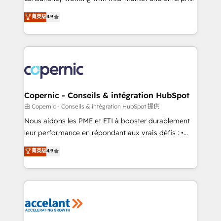
• Build an in-house marketing team that drives
businesses. We go beyond implementation, shaping
菁英级
4.9
growth • Create content and videos that attract
the strategy, processes, and teams that turn
buyers • Use AI to scale smarter Our coaching-led
HubSpot into a genuine growth engine. Named
approach works best for companies that are done
HubSpot's Global Partner of the Year in 2024,
with outsourcing and ready to build something that
consistently ranked among their top 5 partners
lasts. So if you're ready to become the most trusted
worldwide, and with over 15 years in the ecosystem,
voice in your market, let’s talk.
Huble has built a track record that speaks for itself.
One company, one operating model, delivering
Copernic - Conseils & intégration HubSpot
across offices and consulting teams in the UK, USA,
由 Copernic - Conseils & intégration HubSpot 提供
Canada, Germany, France, Belgium, Singapore, and
Nous aidons les PME et ETI à booster durablement
South Africa. Certified compliant with ISO/IEC
leur performance en répondant aux vrais défis : •
27001:2022 and ISO 9001:2015 across all seven
Intégration de HubSpot avec d’autres outils (ERP,
菁英级
4.9
international offices and 175+ employees.
téléphonie, etc.) • Alignement des équipes grâce à un
outil et des données partagées • Amélioration de la
collecte et de l’analyse des données pour des
décisions éclairées • Optimisation de l’efficacité et
de la productivité des équipes Notre équipe de 30
consultants certifiés HubSpot aborde chaque projet