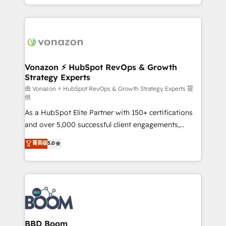
auprès de vos comptes existants. En France et à
l'international, nous travaillons avec des ETI
ambitieuses, des grands groupes voulant aller au-
delà d’une simple transformation digitale et des
startups florissantes. Nos 3 grandes expertises sont :
➤ L’intégration de CRM et de méthodologie RevOps
Vonazon ⚡ HubSpot RevOps & Growth
Strategy Experts
pour aligner les équipes marketing, commerciales et
support client (data migration, synchronisation API,
由 Vonazon ⚡ HubSpot RevOps & Growth Strategy Experts 提
供
audit et maintenance) ➤ La création de sites internet
As a HubSpot Elite Partner with 150+ certifications
de conversion qui transforment les visiteurs en
and over 5,000 successful client engagements,
opportunités d'affaires ➤ La mise en place de
Vonazon turns marketing complexity into
stratégies d'acquisition marketing (SEO, SEA,
菁英级
5.0
measurable, scalable growth. From onboarding to
inbound, automatisation marketing, ABM, IA,
enterprise-grade campaigns, our in-house team
emailing) Informations clés : - 10 ans d'expérience -
builds scalable strategies that drive long-term
100+ intégrations CRM HubSpot réussies - 40
revenue. ⚙️ HubSpot Integration & Optimization •
experts conseil - 150 certifications HubSpot
Seamless CRM, CMS, and automation setup •
cumulées
Complex platform migrations and data cleanups •
Custom APIs and third-party integrations 📈 End-to-
BBD Boom