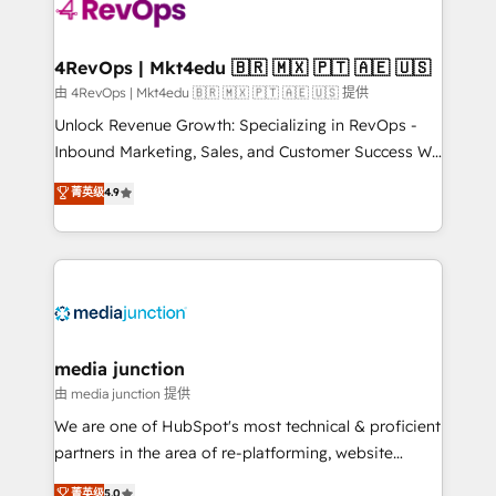
requirement). ✔️Helped over 25,000+ customers so
far with our HubSpot solutions. ✔️Bespoke apps &
on-demand bundle services. Connect with us today!
4RevOps | Mkt4edu 🇧🇷 🇲🇽 🇵🇹 🇦🇪 🇺🇸
由 4RevOps | Mkt4edu 🇧🇷 🇲🇽 🇵🇹 🇦🇪 🇺🇸 提供
Unlock Revenue Growth: Specializing in RevOps -
Inbound Marketing, Sales, and Customer Success We
specialize in driving revenue growth for companies
菁英级
4.9
across industries through tailored marketing, sales,
and customer success strategies, utilizing RevOps
methodologies. As Latin America's largest HubSpot
partner and a global leader in education market, we
offer unparalleled insights. Operating in five
countries—Brazil, UAE (Abu Dhabi/Dubai/Sharjah),
Mexico, USA, and Portugal—we've executed over a
media junction
hundred successful operations. Our approach,
由 media junction 提供
rooted in RevOps principles, integrates analysis,
We are one of HubSpot's most technical & proficient
training, planning, and qualification. Leveraging
partners in the area of re-platforming, website
technology, data analytics, CRM optimization, and
design & development. We specialize in multi-hub
菁英级
5.0