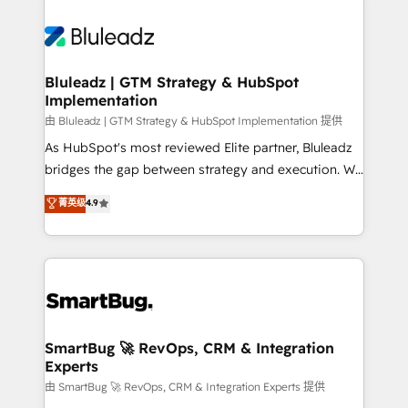
Bluleadz | GTM Strategy & HubSpot
Implementation
由 Bluleadz | GTM Strategy & HubSpot Implementation 提供
As HubSpot's most reviewed Elite partner, Bluleadz
bridges the gap between strategy and execution. We
don't just "set up tools" — we install the GTM
菁英级
4.9
Operating System (GTM OS) to align your leadership
and engineer a portal that drives predictable
revenue velocity. 🚀 GTM Strategy & Alignment
Workshops & Sprints: Identify "Valleys of Death"
stalling growth. Fix your ICP, Math, and Story to stop
"accelerating a mess." ⚙️ Elite Engineering & AI
Scalable Architecture: Zero-technical-debt setup
SmartBug 🚀 RevOps, CRM & Integration
Experts
across all Hubs, validated by our 7 HubSpot
Accreditations. AI-Powered RevOps: Breeze AI,
由 SmartBug 🚀 RevOps, CRM & Integration Experts 提供