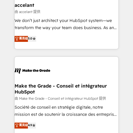
avec un engagement total, alignant processus
accelant
métiers et technologie, et guidant vos équipes à
由 accelant 提供
travers le changement, tout en centrant vos objectifs
We don’t just architect your HubSpot system—we
d’entreprise. Grâce à une méthodologie éprouvée
transform the way your team does business. As an
auprès de plus de 400 clients, nous comprenons
Elite HubSpot Solutions Partner, we specialize in
菁英级
5.0
rapidement vos enjeux et intégrons parfaitement
creating tailored, end-to-end CRM solutions that
HubSpot dans votre organisation. Pour toute
accelerate growth, improve operational efficiency,
question technique ou besoin de structuration de
and ensure faster time to value on HubSpot. What
votre projet HubSpot, contactez notre équipe pour
sets us apart? Our people-centric approach. From
un échange dédié.
day one, our team takes the time to deeply
understand your unique needs, crafting custom
strategies that deliver impactful results. Our mission
Make the Grade - Conseil et intégrateur
HubSpot
is to empower you to unlock HubSpot’s full potential
—faster. Through expert training, unmatched
由 Make the Grade - Conseil et intégrateur HubSpot 提供
responsiveness, and ongoing support, we equip
Société de conseil en stratégie digitale, notre
your team to adopt new systems with confidence
mission est de soutenir la croissance des entreprises
and achieve a unified, data-driven approach to
B2B à travers l’acquisition de nouveaux clients,
菁英级
4.9
customer engagement.
l'intégration CRM et le développement des revenus