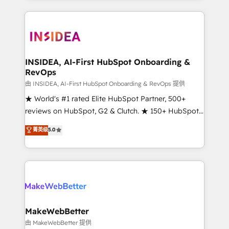
service creative agencies in the HubSpot
ecosystem, we blend strategy, technology, & award-
winning design to build scalable, globally
regionalized HubSpot websites, integrated
marketing campaigns, & RevOps frameworks that
INSIDEA, AI-First HubSpot Onboarding &
RevOps
fuel long-term success We connect the entire
customer lifecycle through seamless integrations,
由 INSIDEA, AI-First HubSpot Onboarding & RevOps 提供
ensure long-term adoption with change-
★ World's #1 rated Elite HubSpot Partner, 500+
management programs, and align marketing, sales,
reviews on HubSpot, G2 & Clutch. ★ 150+ HubSpot
and service to drive sustainable growth With 6 key
Certified Experts & Trainers across the team ★
菁英级
5.0
HubSpot accreditations and experience across
1,500+ implementations across five continents ★ AI-
hundreds of organizations in dozens of industries,
First, RevOps-led, Onboarding obsessed ★
there’s a good chance one of our globally integrated
Company of the Year 2024/25 INSIDEA helps
teams has worked with clients just like you Let’s
growing companies turn HubSpot into a revenue
explore whether S2 is the partner you’ve been
engine. We onboard your team, migrate your data,
looking for...and get your next big initiative moving!
and build AI-powered workflows that drive adoption
from week one, in your time zone. What we do ➤
MakeWebBetter
Onboarding: Live in weeks, with workflows built
由 MakeWebBetter 提供