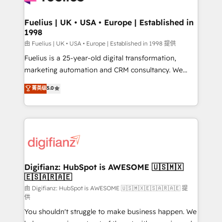
G-Cloud 14 CCS (Crown Commercial Service)
framework, meaning we've been accredited by
Fuelius | UK • USA • Europe | Established in
1998
HubSpot and vetted by the CCS, which means we
can support public sector companies as well the
由 Fuelius | UK • USA • Europe | Established in 1998 提供
other ones listed in our profile. Our services: -
Fuelius is a 25-year-old digital transformation,
HubSpot implementation - HubSpot CMS website
marketing automation and CRM consultancy. We
build We can do lots of things. But everything we do
enable mid-market and enterprise clients to
菁英级
5.0
is there for you to: - Grow revenue, and run your
maximise their return from digital and fuel their
business more efficiently - Build stronger
growth. We modernise platforms, streamline
relationships with customers - Make better
operations that are causing inefficiencies, improve
decisions with data - Find a new voice and reach
customer experiences, integrate systems, and
more people - Get the most out of your HubSpot
supercharge revenue operations Key services: • CRM
investment
Implementation • Systems Integration • Digital
Transformation / Web Development • RevOps &
Digifianz: HubSpot is AWESOME 🇺🇸🇲🇽
🇪🇸🇦🇷🇦🇪
Sales Consulting • Marketing Automation What
makes us different? 🚀 Top 0.5% of global HubSpot
由 Digifianz: HubSpot is AWESOME 🇺🇸🇲🇽🇪🇸🇦🇷🇦🇪 提
供
agencies ⚙️ The strongest technical ability and
You shouldn't struggle to make business happen. We
integration capabilities 💼 Consultative, long-term