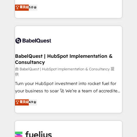
Customer First HubSpot Impact Award - Integrations
complexity, so your team can put HubSpot to work...
菁英级
5.0
Innovation HubSpot Impact Award - Platform
Welcome to our Profile! We help with: • CRM
Migration Excellence HubSpot Impact Award -
implementation, reports, workflows, and team
Platform Excellence 40+ full-time HubSpot
training • CRM migration from Salesforce, Pipedrive,
professionals. 100s of certifications and
Dynamics and others • Technical projects including
accreditations with HubSpot.
custom API integrations • AI governance for
HubSpot-centred operations A little about us: •
Boutique 'Elite' team of 12 • 150+ clients across Sales
BabelQuest | HubSpot Implementation &
Consultancy
Hub, Marketing Hub, Service Hub, Data Hub and
CMS • ISO/IEC 27001:2022, ISO 9001:2015, and ISO
由 BabelQuest | HubSpot Implementation & Consultancy 提
供
42001:2023 certified - the AI management standard •
Turn your HubSpot investment into rocket fuel for
GuardHub: our AI governance framework, built on
your business to soar 🚀 We’re a team of accredited
ISO 42001 Ready for the next step? Click the 👈
HubSpot experts ready to help you. We can
'𝗖𝗼𝗻𝘁𝗮𝗰𝘁 𝗯𝘂𝘀𝗶𝗻𝗲𝘀𝘀' button to get in touch (𝘸𝘦'𝘳𝘦
菁英级
4.9
implement the platform into complex business
𝘴𝘶𝘱𝘦𝘳 𝘳𝘦𝘴𝘱𝘰𝘯𝘴𝘪𝘷𝘦)
environments, optimise what you've got and make
sure you can actually use it, build your website in
HubSpot or create an inbound marketing strategy
for you and execute it on HubSpot. We are on the