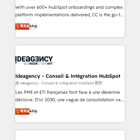
supported over 500 organisations with HubSpot
With over 600+ HubSpot onboardings and complex
implementation, optimisation, training, and
platform implementations delivered, CC is the go-to
adoption assurance. Our tried and tested Roadmap
Elite Solutions Partner for businesses ready to
菁英级
4.9
methodology will ensure that you receive the best
migrate, replatform, and scale smarter. We specialize
deployment experience possible. Whether you are
in high-impact CRM and CMS migrations and
new to HubSpot or seeking to turn around a poor
onboarding from platforms like Salesforce, NetSuite,
install, our team have the change management
Zoho, Pardot, Marketo, Microsoft Dynamics, Wix,
expertise to deliver the solutions you need.
WordPress and legacy CRMs, turning fragmented
systems into unified, growth-ready HubSpot
architectures that accelerate revenue operations and
Ideagency - Conseil & Intégration HubSpot
performance. - Multi-object CRM migration, cleanup,
由 Ideagency - Conseil & Intégration HubSpot 提供
and implementation. - Pre-built and custom
Les PME et ETI françaises font face à une décennie
integrations across your full tech stack. - Custom
décisive. D'ici 2030, une vague de consolidation va
object setup, CMS builds, and full-funnel automation.
recomposer le marché. Seules survivront les
菁英级
4.9
- Dashboards, lifecycle campaigns, and lead
entreprises qui auront réussi leur transformation. Le
nurturing sequences. - Cross-hub setup across
problème ? 58% des dirigeants savent que l'IA est
Marketing, Sales, Operations, and Service Hubs. -
vitale pour leur survie. Mais 57% n'ont aucune
Ongoing optimization, managed support, and
stratégie. Et 43% ne maîtrisent même pas leurs