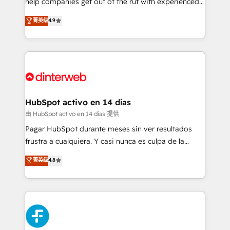
help companies get out of the rut with experienced,
partners who will embed ourselves into your
process-oriented teams implementing HubSpot
business, processes and systems 🏢 We specialise in
菁英级
4.9
Marketing, Sales, Service, CMS and Operations Hub,
working with mid-market and enterprise
so selling and actually engaging with your customers
organisations, global organisations and those with
feels easy and pain-free. We are a top ranked
complex use cases 🏆 CRM Implementation,
HubSpot Elite Partner, winner of Rookie of the Year
Platform Enablement, Custom Integration and
and Customer First Awards, 4.9/5 rating in HubSpot
Onboarding Accredited 🔐 ISO27001 & ISO9001
Reviews and 4.9/5 rating in Clutch Reviews. Digifianz
Certified
helps the following industries: logistics & 3PL, home
HubSpot activo en 14 días
improvement & construction, branding and
由 HubSpot activo en 14 días 提供
commercialization, real estate, health, education,
Pagar HubSpot durante meses sin ver resultados
SaaS, Software Dev & IT and consulting, make the
frustra a cualquiera. Y casi nunca es culpa de la
most out of their HubSpot experience operating in
herramienta: es del enfoque con el que se
菁英级
4.8
the United States, EU, UAE, Mexico and Latin
implementó. Trabajamos con un catálogo de +80
America. From casual user to super fan: make
casos de uso: cada uno resuelve un problema
HubSpot an experience you LOVE!
concreto de tu operación en HubSpot. La entrega
toma de 1 a 3 semanas por caso, abordamos varios
en paralelo cuando tiene sentido, y siempre
confirmamos resultados antes de seguir avanzando.