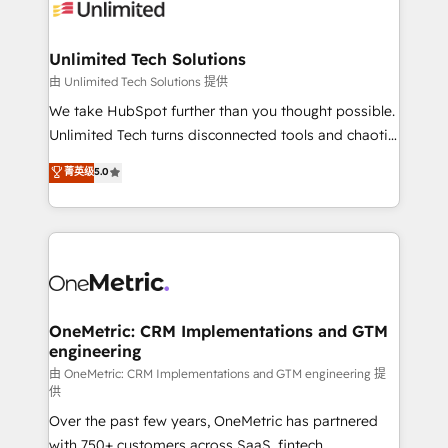
operational know-how. We know that no two
businesses are alike, so we don’t do cookie-cutter
solutions. Instead, we dive in to understand your
Unlimited Tech Solutions
needs, goals, and challenges to deliver solutions that
由 Unlimited Tech Solutions 提供
fit like a glove. We’re committed to being both
We take HubSpot further than you thought possible.
highly effective and fun to work with. We believe in
Unlimited Tech turns disconnected tools and chaotic
efficient processes, as well as building great
processes into a seamless, high-performing revenue
菁英级
5.0
relationships. Your success is our success, and we’re
engine. We combine RevOps strategy with deep
all in this together! From startup to enterprise, we’ll
technical execution to help teams scale faster—with
make sure your HubSpot setup becomes a
cleaner data, smarter automation, and more
powerhouse of productivity, so you can focus on
predictable revenue. Specialties: · HubSpot
what matters most: growing your business and
Implementation & Migration · Native & Custom
wowing your customers. Let’s make HubSpot work
Integrations · Custom Development · CPQ & FSM ·
smarter for you!
Reporting & Analytics · GTM Architecture · Sales &
OneMetric: CRM Implementations and GTM
engineering
Marketing Enablement If you’re ready to elevate
HubSpot from “just your CRM” to your growth
由 OneMetric: CRM Implementations and GTM engineering 提
供
infrastructure—let’s talk.
Over the past few years, OneMetric has partnered
with 750+ customers across SaaS, fintech,