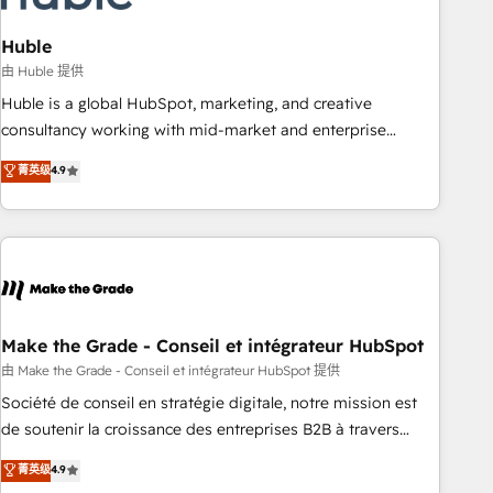
campaigns, content and design We connect people, data
and technology to improve customer experiences. With our
Huble
bright people, exciting ideas and can-do mentality, we
由 Huble 提供
ensure revenue growth on a daily basis. So tell us your
Huble is a global HubSpot, marketing, and creative
challenge; our passionate and growth driven team of 100+
consultancy working with mid-market and enterprise
experts is ready for you! Driving digital growth |
businesses. We go beyond implementation, shaping the
菁英级
4.9
www.brightdigital.com
strategy, processes, and teams that turn HubSpot into a
genuine growth engine. Named HubSpot's Global Partner of
the Year in 2024, consistently ranked among their top 5
partners worldwide, and with over 15 years in the
ecosystem, Huble has built a track record that speaks for
itself. One company, one operating model, delivering across
offices and consulting teams in the UK, USA, Canada,
Make the Grade - Conseil et intégrateur HubSpot
Germany, France, Belgium, Singapore, and South Africa.
由 Make the Grade - Conseil et intégrateur HubSpot 提供
Certified compliant with ISO/IEC 27001:2022 and ISO
Société de conseil en stratégie digitale, notre mission est
9001:2015 across all seven international offices and 175+
de soutenir la croissance des entreprises B2B à travers
employees.
l’acquisition de nouveaux clients, l'intégration CRM et le
菁英级
4.9
développement des revenus auprès de vos comptes