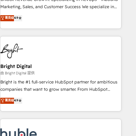
run your revenue process. Sales, marketing, and service
Marketing, Sales, and Customer Success We specialize in
wired together. ➤ AI and Integrations: Layer Breeze AI,
driving revenue growth for companies across industries
菁英级
4.9
custom agents, and APIs to remove manual work. ➤
through tailored marketing, sales, and customer success
Ongoing Management: Monthly tune-ups, feature rollouts,
strategies, utilizing RevOps methodologies. As Latin
adoption coaching. Buying HubSpot, switching to it, or
America's largest HubSpot partner and a global leader in
reviving a stale portal? We are built for the work.
education market, we offer unparalleled insights. Operating
in five countries—Brazil, UAE (Abu Dhabi/Dubai/Sharjah),
Mexico, USA, and Portugal—we've executed over a hundred
successful operations. Our approach, rooted in RevOps
Bright Digital
principles, integrates analysis, training, planning, and
由 Bright Digital 提供
qualification. Leveraging technology, data analytics, CRM
Bright is the #1 full-service HubSpot partner for ambitious
optimization, and inbound marketing tactics, we focus on
companies that want to grow smarter. From HubSpot
understanding, nurturing, and converting leads. Partner with
onboarding, to training, from developing a new website to
菁英级
4.9
us to unlock your business's full potential and achieve
lead generation and digital marketing; we do it all (and with
sustained growth in today's competitive market.
great results)! In short, our services include: - HubSpot
consultancy: onboarding, training, data migration - HubSpot
development: websites, custom modules, integrations -
Marketing & sales solutions: digital marketing, advertising,