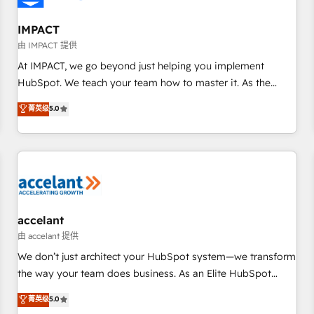
AI voice and chat agents, predictive automation, and smart
workflows • Salesforce + HubSpot integration • RevOps and
IMPACT
AI-driven sales enablement • Website design and CMS
由 IMPACT 提供
development • ERP integration: SAP, NetSuite, Microsoft
At IMPACT, we go beyond just helping you implement
Dynamics, … • Data cleansing and CRM migration from any
HubSpot. We teach your team how to master it. As the
platform • Client/member portals built on HubSpot •
creators of the Endless Customers System™ (the next
菁英级
5.0
Custom and complex integrations: SAM.gov, GovWin,
evolution of They Ask, You Answer), we’re the only HubSpot
QuickBooks, PandaDoc, ClickUp, Shopify, Mapsly,
partner built entirely around coaching and training. That
WooCommerce, BuilderTrend, and more Experience the
means we don’t do the work for you; we help you build the
difference — reach out to see how AI + HubSpot can
skills, processes, and internal team you need to attract the
transform your business.
right buyers, close deals faster, and grow without outside
dependencies. You’ll learn how to: • Set up, audit, and
organize your HubSpot portal • Get your sales team fully
accelant
using HubSpot • Track pipeline and revenue across the
由 accelant 提供
entire buyer journey • Build an in-house marketing team
We don’t just architect your HubSpot system—we transform
that drives growth • Create content and videos that attract
the way your team does business. As an Elite HubSpot
buyers • Use AI to scale smarter Our coaching-led approach
Solutions Partner, we specialize in creating tailored, end-to-
菁英级
5.0
works best for companies that are done with outsourcing
end CRM solutions that accelerate growth, improve