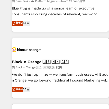
enablement tools and CRM optimization • Retention
由 Blue Frog - 4x Platform Migration Award Winner 提供
strategies with customer journey mapping 🏅 Elite-Level
Blue Frog is made up of a senior team of executive
HubSpot Execution • 750+ onboardings and 2,000+
consultants who bring decades of relevant, real world
implementations • Deep expertise across marketing, sales,
experience to our client engagements. "Blue Frog is a top,
菁英级
5.0
and service hubs • Built-in flexibility for startups to global
trusted partner in HubSpot's ecosystem for a reason. Their
brands
team brings over a decade of experience to the table, along
with deep knowledge of the HubSpot platform and
strategies for driving growth. They are committed to
helping our customers grow and finding solutions that fit
their unique business needs. We are thrilled to have Blue
Frog in the HubSpot ecosystem leading the way for
Black n Orange 🇺🇸 🇲🇽 🇨🇦
customers!" - Yamini Rangan, CEO of HubSpot “Our
由 Black n Orange 🇺🇸 🇲🇽 🇨🇦 提供
experience with the team at Blue Frog has been nothing
We don’t just optimize — we transform businesses. At Black
short of extraordinary. Their years of experience and quality
n Orange, we go beyond traditional Inbound Marketing with
of skilled staff has earned them a trusted reputation within
our exclusive methodologies: BOOMS and BOOST. Together,
菁英级
5.0
the HubSpot ecosystem as a reliable partner capable of
they form a powerful combination that has driven success
delivering remarkable experiences for our most
for over 800 businesses worldwide. As Elite HubSpot
sophisticated clients.” - Brian Garvey, VP, Solutions Partner
Partners, we specialize in crafting high-performance growth
Program, HubSpot.