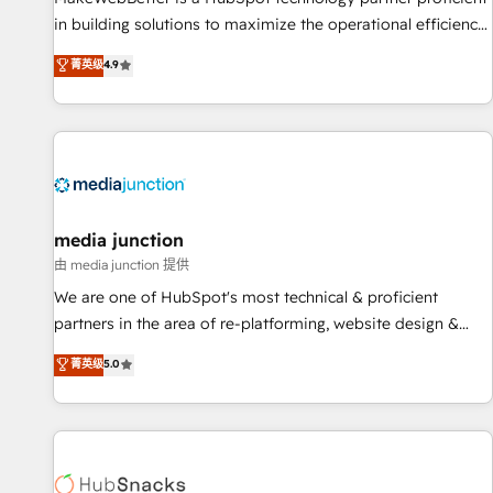
in building solutions to maximize the operational efficiency
of HubSpot. The fastest-growing tech-enabler & facilitator,
菁英级
4.9
MakeWebBetter, hands you the blend of HubSpot expertise
& eminent solutions & integrations. Trust us to streamline
your HubSpot experience. 🚀HubSpot Elite Partners with
10+ years of HubSpot experience 🤝HubSpot Premier
Integration partner 🤝Google Premier Partner 2023 🌟5
HubSpot Accreditations 🌟Won HubSpot Theme Challenge
2021 🌟INBOUND’19 HubSpot Rising Star Why us?
media junction
Harnessing the full potential of the powerful HubSpot CRM.
由 media junction 提供
✔️A team of HubSpot experts backed by over 10+ years of
We are one of HubSpot's most technical & proficient
HubSpot experience ✔️Flexible pricing models — Hourly-fee
partners in the area of re-platforming, website design &
(assigned one Dedicated HubSpot Admin); Monthly-fee
development. We specialize in multi-hub implementations
菁英级
5.0
(HubSpot Admin + Project Manager); and Fixed Project Cost
for mid-market & enterprise companies. We are woman-
(as per requirement). ✔️Helped over 25,000+ customers so
owned, powered by coffee, and we ❤️ dogs. We produce
far with our HubSpot solutions. ✔️Bespoke apps & on-
award-winning work for our clients. 🏆2023 Technical
demand bundle services. Connect with us today!
Expertise Impact Award 🏆2022 Technical Expertise Impact
Award 🏆2022 Platform Migration Excellence Impact Award