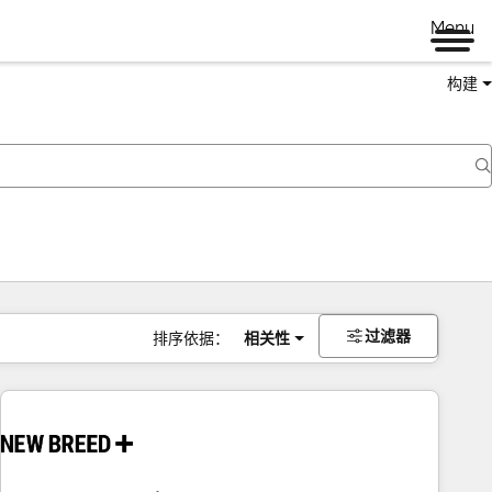
Menu
构建
过滤器
排序依据：
相关性