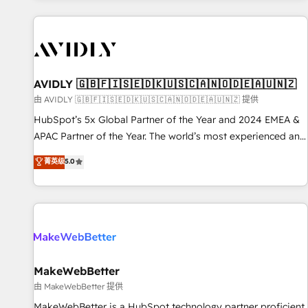
Scale with less headcount ...by using HubSpot's full
capabilities. 🤓 What do you get? 🤓 Our client's are too
busy to learn the ins-and-outs of HubSpot. We give you a
Personal Consultant + Tech Team to handle the heavy lifting
of mapping out AND building your ideal system. + Get best
AVIDLY 🇬🇧🇫🇮🇸🇪🇩🇰🇺🇸🇨🇦🇳🇴🇩🇪🇦🇺🇳🇿
practices and 'don't know what you don't know'
由 AVIDLY 🇬🇧🇫🇮🇸🇪🇩🇰🇺🇸🇨🇦🇳🇴🇩🇪🇦🇺🇳🇿 提供
recommendations to maximize conversions! OTF is an Elite
HubSpot’s 5x Global Partner of the Year and 2024 EMEA &
Partner (top 1% of 6,500+ Partners) and was named 2023
APAC Partner of the Year. The world’s most experienced and
HubSpot Partner of the Year 💥 Trusted by 2,500+
fully accredited HubSpot Solutions Partner. 🚀 With 2,750+
菁英级
5.0
companies to help them scale and close more business, by
HubSpot projects delivered and 370+ specialists across
using HubSpot (the right way). ⭐️ Here's more info:
EMEA, APAC and NAM, we de-risk complex CRM
www.onthefuze.com/hubspot-admin Contact us to learn
programmes and accelerate ROI across every HubSpot
more!
Hub. 🧭 From multi-region migrations to AI-powered
automation, we turn complexity into clarity, human at global
scale. 🏆 HubSpot’s CEO called us “the partner of the
future.” Others agree it is proof of trust built through
MakeWebBetter
measurable impact.
由 MakeWebBetter 提供
MakeWebBetter is a HubSpot technology partner proficient