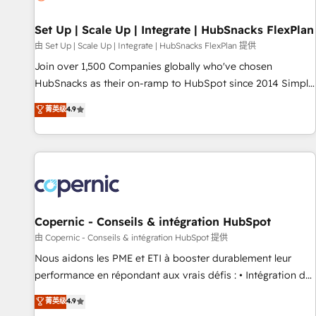
🏆2020 Elite Solutions Partner 🏆2019 Integrations HubSpot
Impact Award 🏆2019 Marketing Enablement HubSpot
Set Up | Scale Up | Integrate | HubSnacks FlexPlan
Impact Award 🏆2018 Website Design HubSpot Impact
由 Set Up | Scale Up | Integrate | HubSnacks FlexPlan 提供
Award 🏆2017 Website Design HubSpot Impact Award 🏆
Join over 1,500 Companies globally who've chosen
2016 Growth-Driven Design Agency of the Year 🏆2016
HubSnacks as their on-ramp to HubSpot since 2014 Simple
Sales Enablement HubSpot Impact Award 🏆2015 Growth-
pay-as-you-go plans that accelerate value... 1️⃣ Set Up |
菁英级
4.9
Driven Design Agency of the Year 🏆2015 Became the 5th
Onboarding New or Check-fixing existing HubSpot portals
Agency to reach Diamond 🏆2014 HubSpot COS
2️⃣ Scale Up | 100% HubSpot Task Execution... Global 24/7 ...
Performance Award 🏆2014 HubSpot COS Design Award 🏆
All Experts 3️⃣ Integrate | your entire Tech Stack with Custom
2013 HubSpot Marketplace Provider of the Year 🏆2011
Integrations Slash months from your API Integration
Became a HubSpot Partner 📆Founded in 1997
project... ⬅️ Click "Contact Business" ⬅️ to access 150+
Kickstart Integration templates that put HubSpot in the
center of your tech stack, syncing... 🛍️ Shopify or
Copernic - Conseils & intégration HubSpot
WooCommerce 💲 Stripe or Paypal 💰 Sage or Netsuite 🤖
由 Copernic - Conseils & intégration HubSpot 提供
Google or Microsoft ✍️ DocuSign or PandaDoc 🌐 Avalara or
Nous aidons les PME et ETI à booster durablement leur
Quaderno HubSnacks holds the rare Advanced "Custom
performance en répondant aux vrais défis : • Intégration de
Integrations" Accreditation, securely sync data across... 🔄
HubSpot avec d’autres outils (ERP, téléphonie, etc.) •
菁英级
4.9
any apps, in any direction. Stuck on your old CRM..? Migrate
Alignement des équipes grâce à un outil et des données