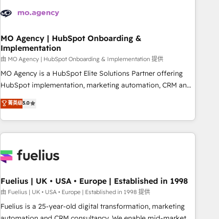
their HubSpot journey, design and implement your
processes and skilfully bring your revenue infrastructure to
life. Our collaborative approach keeps you in control whilst
we plan and support the route to your revenue goals. We
MO Agency | HubSpot Onboarding &
Implementation
have successfully supported over 500 organisations with
HubSpot implementation, optimisation, training, and
由 MO Agency | HubSpot Onboarding & Implementation 提供
adoption assurance. Our tried and tested Roadmap
MO Agency is a HubSpot Elite Solutions Partner offering
methodology will ensure that you receive the best
HubSpot implementation, marketing automation, CRM and
deployment experience possible. Whether you are new to
RevOps consulting, B2B SEO, paid media, content
菁英级
5.0
HubSpot or seeking to turn around a poor install, our team
marketing, AEO and GEO (AI search optimisation), and
have the change management expertise to deliver the
HubSpot Content Hub and WordPress development. We
solutions you need.
work with enterprise and growth-led companies across
technology, professional services, financial services and
industrial sectors. Offices in Johannesburg, Cape Town,
Dubai & London. 500+ HubSpot CRM implementations
delivered. AI visibility coverage across ChatGPT, Claude,
Fuelius | UK • USA • Europe | Established in 1998
Perplexity, Gemini and Google AI Overviews. HubSpot
由 Fuelius | UK • USA • Europe | Established in 1998 提供
Impact Award - Customer First HubSpot Impact Award -
Fuelius is a 25-year-old digital transformation, marketing
Integrations Innovation HubSpot Impact Award - Platform
automation and CRM consultancy. We enable mid-market