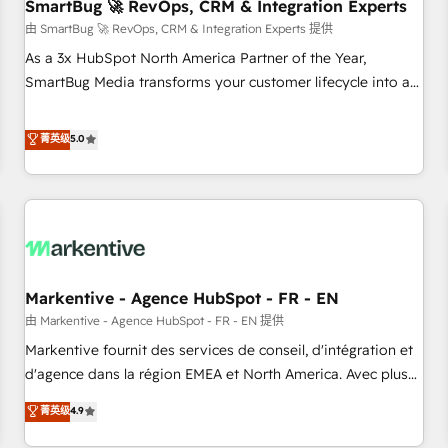
SmartBug 🚀 RevOps, CRM & Integration Experts
由 SmartBug 🚀 RevOps, CRM & Integration Experts 提供
As a 3x HubSpot North America Partner of the Year,
SmartBug Media transforms your customer lifecycle into a
revenue engine. Our unified ecosystem includes specialized
divisions Globalia (AI & Software) and Point Success Media
菁英级
5.0
(Paid Media), making this the official home for all three
brands. 🔄 Implementation & Integration - Seamless
migrations and system integrations powered by Globalia’s
technical development team. - 19 HubSpot-certified trainers
to drive platform adoption. 📈 Revenue Generation - Full-
funnel marketing and high-performance advertising via
Markentive - Agence HubSpot - FR - EN
Point Success Media. - Expert deployment of Breeze AI and
custom agents to automate growth. 🏆 Elite Excellence - 8
由 Markentive - Agence HubSpot - FR - EN 提供
platform accreditations and deep HIPAA-compliance
Markentive fournit des services de conseil, d'intégration et
expertise. - A team of 250+ experts dedicated to your
d'agence dans la région EMEA et North America. Avec plus
resilient growth.
de 115 experts en marketing automation, Growth, Revops,
菁英级
4.9
CRM et webdesign. Markentive is both a consulting firm, a
digital agency and an integrator. With over 115 experts in