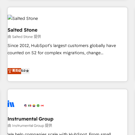
marketing automation, growth, revops, CRM and webdesign
(We focus on EMEA - USA customers).
Salted Stone
由 Salted Stone 提供
Since 2012, HubSpot’s largest customers globally have
counted on S2 for complex migrations, change
management, systems integration, and creative solutions
that deliver measurable impact and transform brand
菁英级
5.0
experiences As one of the few full-service creative agencies
in the HubSpot ecosystem, we blend strategy, technology,
& award-winning design to build scalable, globally
regionalized HubSpot websites, integrated marketing
campaigns, & RevOps frameworks that fuel long-term
success We connect the entire customer lifecycle through
seamless integrations, ensure long-term adoption with
Instrumental Group
change-management programs, and align marketing, sales,
由 Instrumental Group 提供
and service to drive sustainable growth With 6 key
We help companies scale with HubSpot. From small