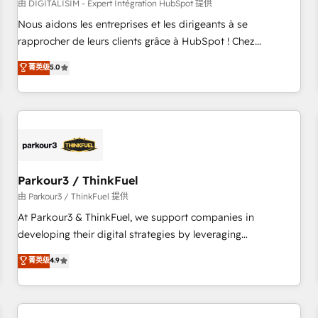
HubSpot Accreditations - awarded by HubSpot after a
由 DIGITALISIM - Expert Intégration HubSpot 提供
rigorous process for CRM, Solutions Architecture,
Nous aidons les entreprises et les dirigeants à se
Onboarding , Data Migration, Custom Integration & Platform
rapprocher de leurs clients grâce à HubSpot ! Chez
Enablement -Onboarded over 500 businesses to HubSpot -
DIGITALISIM, nous avons l'intime conviction que la réussite
菁英级
5.0
Top 1% of partners worldwide -In-house team of 25+
des entreprises passe par l’innovation web, le marketing
experts Contact us today to help you get more from your
digital, et la relation client ! C'est pourquoi, nos experts sont
investment in HubSpot. www.bbdboom.com
à la fois capables de gérer votre projet de création de site
internet, votre référencement, votre stratégie digitale et le
pilotage et l'intégration d'HubSpot ! Les grandes phases
d'un projet HubSpot avec DIGITALISIM : 🧽 Nettoyage,
migration et intégration des bases de données. 🚀
Parkour3 / ThinkFuel
Développement des interfaces avec vos logiciels métiers ⚙️
由 Parkour3 / ThinkFuel 提供
Configuration de la plateforme HubSpot 📈 Configuration
At Parkour3 & ThinkFuel, we support companies in
de rapports et tableaux de bord 🤝 Book Process &
developing their digital strategies by leveraging
Guidelines utilisateurs 🎓 Formations des utilisateurs
technologies and automating their marketing and sales
菁英级
4.9
processes to generate growth. Our offer spans from
Strategy to Operations. We specialize in CRM onboarding
and implementation, web design, sales & marketing