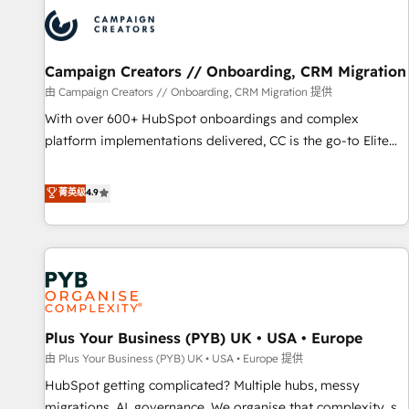
strategies that integrate data-driven marketing, automation,
and revenue intelligence to help companies scale faster and
smarter. 🔹 BOOMS: Demand generation for all your buyers
With BOOMS, you invest in 100% of your buyers,
Campaign Creators // Onboarding, CRM Migration
accelerating your growth and positioning yourself as an
由 Campaign Creators // Onboarding, CRM Migration 提供
undisputed leader. 🔹 BOOST: Optimize your digital
With over 600+ HubSpot onboardings and complex
transformation process A methodology designed to
platform implementations delivered, CC is the go-to Elite
implement HubSpot effectively and optimize your digital
Solutions Partner for businesses ready to migrate,
processes. 🔹 Trusted by Industry Leaders With an average
replatform, and scale smarter. We specialize in high-impact
菁英级
4.9
rating of 4.9/5 and a proven track record of business
CRM and CMS migrations and onboarding from platforms
transformation, our growth-first approach has helped
like Salesforce, NetSuite, Zoho, Pardot, Marketo, Microsoft
brands dominate their markets.
Dynamics, Wix, WordPress and legacy CRMs, turning
fragmented systems into unified, growth-ready HubSpot
architectures that accelerate revenue operations and
performance. - Multi-object CRM migration, cleanup, and
Plus Your Business (PYB) UK • USA • Europe
implementation. - Pre-built and custom integrations across
your full tech stack. - Custom object setup, CMS builds, and
由 Plus Your Business (PYB) UK • USA • Europe 提供
full-funnel automation. - Dashboards, lifecycle campaigns,
HubSpot getting complicated? Multiple hubs, messy
and lead nurturing sequences. - Cross-hub setup across
migrations, AI, governance. We organise that complexity, so