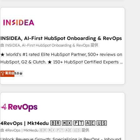
need to thrive. Industries we specialize in: - Manufacturing -
Healthcare - Financial Services - Managed IT (MSP) -
Franchises - Professional Services - And more! How we
help: ✔️ Full HubSpot implementations and portal
optimization ✔️ Data migrations, CRM architecture, and
INSIDEA, AI-First HubSpot Onboarding & RevOps
reporting foundations ✔️ Custom integrations and workflow
由 INSIDEA, AI-First HubSpot Onboarding & RevOps 提供
automation ✔️ User adoption programs, training, and
★ World's #1 rated Elite HubSpot Partner, 500+ reviews on
enablement Through project-based engagements and
HubSpot, G2 & Clutch. ★ 150+ HubSpot Certified Experts &
ongoing RevOps partnerships, we guide organizations
Trainers across the team ★ 1,500+ implementations across
菁英级
5.0
through the revenue maturity model - delivering the right
five continents ★ AI-First, RevOps-led, Onboarding
improvements at the right time so operations evolve
obsessed ★ Company of the Year 2024/25 INSIDEA helps
strategically and sustainably as the business grows.
growing companies turn HubSpot into a revenue engine.
We onboard your team, migrate your data, and build AI-
powered workflows that drive adoption from week one, in
your time zone. What we do ➤ Onboarding: Live in weeks,
with workflows built around your business, not a template.
4RevOps | Mkt4edu 🇧🇷 🇲🇽 🇵🇹 🇦🇪 🇺🇸
➤ Migration: Move from any legacy CRM. Zero downtime,
由 4RevOps | Mkt4edu 🇧🇷 🇲🇽 🇵🇹 🇦🇪 🇺🇸 提供
full data integrity. ➤ Implementation: Configure HubSpot to
Unlock Revenue Growth: Specializing in RevOps - Inbound