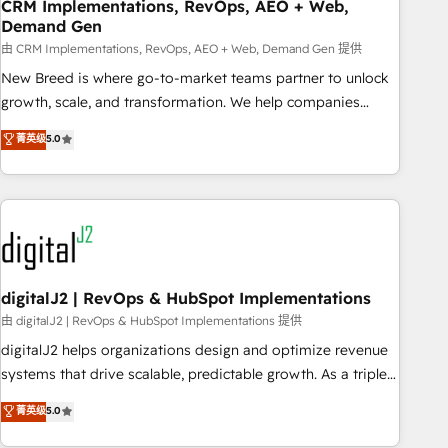
CRM Implementations, RevOps, AEO + Web,
Demand Gen
由 CRM Implementations, RevOps, AEO + Web, Demand Gen 提供
New Breed is where go-to-market teams partner to unlock
growth, scale, and transformation. We help companies
activate HubSpot’s AI-powered customer platform and
菁英级
5.0
operationalize HubSpot’s Loop Marketing framework
through expert-led services, smart agents, and purpose-
built apps, tailored to your business. Together, we unlock
results, fast. ⚙️CRM & RevOps: Align all Hubs to your buyer
journey for clean data, scalability, & reporting. 🎯Demand
Gen & ABM: Drive pipeline with inbound, ABM, AEO, SEO, &
paid media. 👩‍💻Web Design: Build high-performing
digitalJ2 | RevOps & HubSpot Implementations
websites with UX, messaging, & conversion strategy that
由 digitalJ2 | RevOps & HubSpot Implementations 提供
drive results. 🤖AI Strategy: Activate Breeze Agents,
digitalJ2 helps organizations design and optimize revenue
configure HubSpot AI, & maximize AEO with tailored AI
systems that drive scalable, predictable growth. As a triple-
services. 🧩Integrations: Extend HubSpot with custom
accredited HubSpot Solutions Partner, we specialize in both
菁英级
5.0
integrations, hosting, & maintenance.
strategic RevOps planning and hands-on technical
execution - building the operational foundation companies