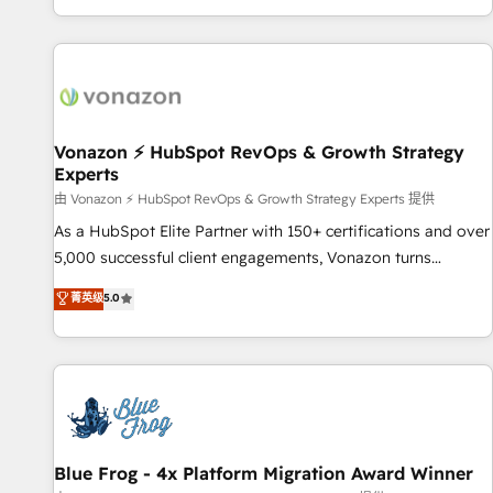
| seamlessly off your old CRM onto a clean new HubSpot
partagées • Amélioration de la collecte et de l’analyse des
portal with Advanced Website and CRM Migrations using
données pour des décisions éclairées • Optimisation de
our in-house "HubScrub" Tool.
l’efficacité et de la productivité des équipes Notre équipe
de 30 consultants certifiés HubSpot aborde chaque projet
avec un engagement total, alignant processus métiers et
technologie, et guidant vos équipes à travers le
Vonazon ⚡ HubSpot RevOps & Growth Strategy
Experts
changement, tout en centrant vos objectifs d’entreprise.
Grâce à une méthodologie éprouvée auprès de plus de 400
由 Vonazon ⚡ HubSpot RevOps & Growth Strategy Experts 提供
clients, nous comprenons rapidement vos enjeux et
As a HubSpot Elite Partner with 150+ certifications and over
intégrons parfaitement HubSpot dans votre organisation.
5,000 successful client engagements, Vonazon turns
Pour toute question technique ou besoin de structuration
marketing complexity into measurable, scalable growth.
菁英级
5.0
de votre projet HubSpot, contactez notre équipe pour un
From onboarding to enterprise-grade campaigns, our in-
échange dédié.
house team builds scalable strategies that drive long-term
revenue. ⚙️ HubSpot Integration & Optimization • Seamless
CRM, CMS, and automation setup • Complex platform
migrations and data cleanups • Custom APIs and third-party
integrations 📈 End-to-End Revenue Acceleration • Lifecycle
marketing and pipeline growth programs • Sales
Blue Frog - 4x Platform Migration Award Winner