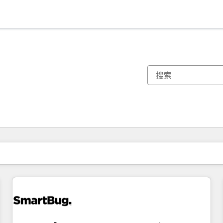
你目前所在页码为：
页码
页码
页码
页码
页码
页码
页码
页码
页码
页码
页码