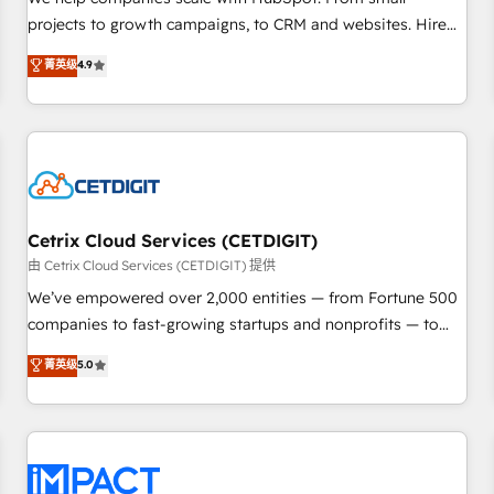
HubSpot accreditations and experience across hundreds of
projects to growth campaigns, to CRM and websites. Hire
organizations in dozens of industries, there’s a good chance
an agency that's experienced in every inch of HubSpot and
菁英级
4.9
one of our globally integrated teams has worked with
willing to work hand-in-hand with your team to simplify the
clients just like you Let’s explore whether S2 is the partner
complex and build a better experience for your team and
you’ve been looking for...and get your next big initiative
customers.
moving!
Cetrix Cloud Services (CETDIGIT)
由 Cetrix Cloud Services (CETDIGIT) 提供
We’ve empowered over 2,000 entities — from Fortune 500
companies to fast-growing startups and nonprofits — to
streamline operations, scale revenue, and unlock the full
菁英级
5.0
potential of HubSpot. With deep technical and industry
expertise, we fuse automation, integration, and AI
innovation to deliver lasting impact. We specialize in: •
Turnkey and end-to-end HubSpot implementations •
Onboarding for Sales, Service, Marketing & Content Hubs •