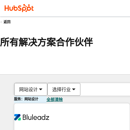
返回
所有解决方案合作伙伴
网站设计
选择行业
服务：网站设计
全部清除