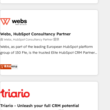
existants. En France et à l'international, nous travaillons
avec des ETI ambitieuses, des grands groupes voulant aller
au-delà d’une simple transformation digitale et des startups
florissantes. Nos 3 grandes expertises sont : ➤ L’intégration
de CRM et de méthodologie RevOps pour aligner les
équipes marketing, commerciales et support client (data
Webs, HubSpot Consultancy Partner
migration, synchronisation API, audit et maintenance) ➤ La
由 Webs, HubSpot Consultancy Partner 提供
création de sites internet de conversion qui transforment
Webs, as part of the leading European HubSpot platform
les visiteurs en opportunités d'affaires ➤ La mise en place
group of 150 Fte, is the trusted Elite HubSpot CRM Partner
de stratégies d'acquisition marketing (SEO, SEA, inbound,
offering you a roadmap on maximizing EBITDA and
automatisation marketing, ABM, IA, emailing) Informations
achieving Commercial Excellence. With our targeted
菁英级
4.8
clés : - 10 ans d'expérience - 100+ intégrations CRM
processes, we strengthen your digital transformation and
HubSpot réussies - 40 experts conseil - 150 certifications
minimize costs. As HubSpot's Advanced Accredited CRM
HubSpot cumulées
Implementation partner, we provide expertise to drive your
business forward. Since 2015 we are fully dedicated to
HubSpot and with an experienced team (50+), we work
with reputable companies in B2B sectors such as
Triario - Unleash your full CRM potential
manufacturing, SaaS and business services. We prepare a