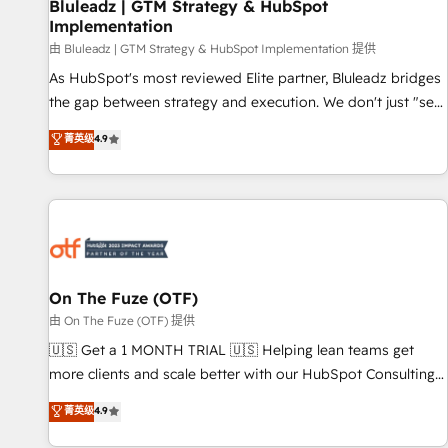
Bluleadz | GTM Strategy & HubSpot
Implementation
由 Bluleadz | GTM Strategy & HubSpot Implementation 提供
As HubSpot's most reviewed Elite partner, Bluleadz bridges
the gap between strategy and execution. We don't just "set
up tools" — we install the GTM Operating System (GTM OS)
菁英级
4.9
to align your leadership and engineer a portal that drives
predictable revenue velocity. 🚀 GTM Strategy & Alignment
Workshops & Sprints: Identify "Valleys of Death" stalling
growth. Fix your ICP, Math, and Story to stop "accelerating a
mess." ⚙️ Elite Engineering & AI Scalable Architecture: Zero-
technical-debt setup across all Hubs, validated by our 7
HubSpot Accreditations. AI-Powered RevOps: Breeze AI,
On The Fuze (OTF)
custom AI agents, and high-integrity migrations for total
由 On The Fuze (OTF) 提供
reporting clarity. Security & Compliance: SOC 2 Type I and
🇺🇸 Get a 1 MONTH TRIAL 🇺🇸 Helping lean teams get
HIPAA attested for enterprise-grade data security. 🏆 Why
more clients and scale better with our HubSpot Consulting
Bluleadz? GTM OS Partner | 16+ Years Experience | 1,000+
& 'Done For You' Services. 🚀 Who We Work With 🚀 We
菁英级
4.9
Five-Star Reviews
help lean, growing companies: - Win more business -
Reduce no-shows - Improve lead & deal conversion rates -