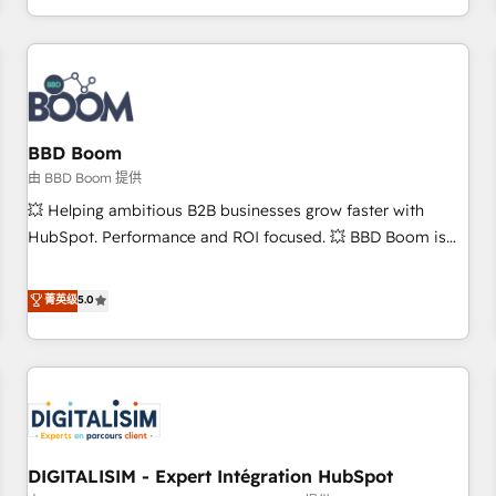
and ready to build something that lasts. So if you're ready
operational efficiency, and ensure faster time to value on
to become the most trusted voice in your market, let’s talk.
HubSpot. What sets us apart? Our people-centric approach.
From day one, our team takes the time to deeply
understand your unique needs, crafting custom strategies
that deliver impactful results. Our mission is to empower
you to unlock HubSpot’s full potential—faster. Through
BBD Boom
expert training, unmatched responsiveness, and ongoing
由 BBD Boom 提供
support, we equip your team to adopt new systems with
💥 Helping ambitious B2B businesses grow faster with
confidence and achieve a unified, data-driven approach to
HubSpot. Performance and ROI focused. 💥 BBD Boom is
customer engagement.
the HubSpot partner that can help you to HubSpot Better.
We work with your teams to solve all your HubSpot
菁英级
5.0
challenges and improve user adoption, sales process and
marketing results. Services 📚 Onboarding your team to
HubSpot for the first time 🔧 Designing and optimising your
HubSpot set-up for better results 🌐 Website design and
build using HubSpot 🔌 Integrating HubSpot with other
systems 🎓 Training your teams to be HubSpot pros 📊
DIGITALISIM - Expert Intégration HubSpot
Lead generation services using HubSpot Why us? - SIX