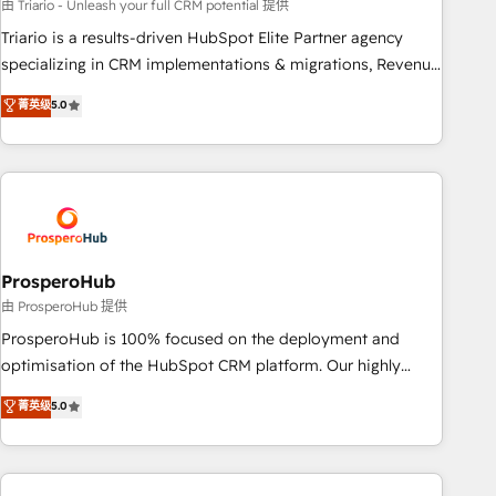
customized business case that demonstrates the value and
由 Triario - Unleash your full CRM potential 提供
impact of your digital transformation, including a detailed
Triario is a results-driven HubSpot Elite Partner agency
financial rationale with a focus on ROI and TCO. As a trusted
specializing in CRM implementations & migrations, Revenue
extension of your team, we believe in the power of
Operations, Custom Integrations, Custom AI agents and AI-
菁英级
5.0
partnership. Together, we embark on a transformational
ready Website Design With over 15 years of experience, we
journey that sets your business up for long-term success.
help companies bridge the gap between marketing, sales,
Unlock your business. If not now, when?
and customer success through smart automation, data
hygiene, and tailored HubSpot solutions. Our clients choose
us because we blend the expertise of a global consultancy
with the care and agility of a boutique firm. At Triario, we’re
big enough to deliver but small enough to listen. Our
ProsperoHub
Services: HubSpot implementations & data migration
由 ProsperoHub 提供
Custom AI agents Revenue Operations API integrations AI-
ProsperoHub is 100% focused on the deployment and
ready Website design Let’s turn your CRM into your growth
optimisation of the HubSpot CRM platform. Our highly
engine!
experienced team of solutions experts will ensure that you
菁英级
5.0
achieve maximum adoption and ROI from your HubSpot
investment. Use our extensive HubSpot, sales, marketing,
service and integrations expertise to lead your team on