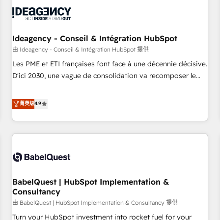
automation, and digital marketing. With extensive
experience working with tech companies and
manufacturers since 2002, we are committed to
empowering our clients and developing their autonomy. Get
Ideagency - Conseil & Intégration HubSpot
to grips with HubSpot through guided implementation and
由 Ideagency - Conseil & Intégration HubSpot 提供
seamless integration of the CRM platform into your digital
Les PME et ETI françaises font face à une décennie décisive.
ecosystem. Would you like support in deploying your
D'ici 2030, une vague de consolidation va recomposer le
inbound marketing strategy? We'll provide support tailored
marché. Seules survivront les entreprises qui auront réussi
to your needs and sales objectives. With 125+ certifications,
leur transformation. Le problème ? 58% des dirigeants
菁英级
4.9
we are part of the most certified Canadian agencies, and we
savent que l'IA est vitale pour leur survie. Mais 57% n'ont
both hold Onboarding Accreditations. Based in Canada
aucune stratégie. Et 43% ne maîtrisent même pas leurs
(coast to coast), our services are offered in both English &
données. C'est le paradoxe français : conscience totale,
French.
action nulle. La solution s'appelle l'Entreprise Augmentée. Ce
n'est pas une entreprise qui utilise l'IA. C'est une
organisation qui a réussi la symbiose entre l'expertise
BabelQuest | HubSpot Implementation &
humaine et l'intelligence artificielle. Pas pour remplacer
Consultancy
l'humain, mais pour l'augmenter. Chez Ideagency, nous
由 BabelQuest | HubSpot Implementation & Consultancy 提供
accompagnons cette transformation. D'abord les
fondations : des données unifiées, des processus alignés.
Turn your HubSpot investment into rocket fuel for your