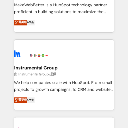
around your business, not a template. ➤ Migration:
MakeWebBetter is a HubSpot technology partner
Move from any legacy CRM. Zero downtime, full data
proficient in building solutions to maximize the
integrity. ➤ Implementation: Configure HubSpot to
operational efficiency of HubSpot. The fastest-
菁英级
4.9
run your revenue process. Sales, marketing, and
growing tech-enabler & facilitator, MakeWebBetter,
service wired together. ➤ AI and Integrations: Layer
hands you the blend of HubSpot expertise &
Breeze AI, custom agents, and APIs to remove
eminent solutions & integrations. Trust us to
manual work. ➤ Ongoing Management: Monthly
streamline your HubSpot experience. 🚀HubSpot
tune-ups, feature rollouts, adoption coaching. Buying
Elite Partners with 10+ years of HubSpot experience
HubSpot, switching to it, or reviving a stale portal?
🤝HubSpot Premier Integration partner 🤝Google
We are built for the work.
Premier Partner 2023 🌟5 HubSpot Accreditations 🌟
Instrumental Group
Won HubSpot Theme Challenge 2021 🌟INBOUND’19
由 Instrumental Group 提供
HubSpot Rising Star Why us? Harnessing the full
We help companies scale with HubSpot. From small
potential of the powerful HubSpot CRM. ✔️A team of
projects to growth campaigns, to CRM and websites.
HubSpot experts backed by over 10+ years of
Hire an agency that's experienced in every inch of
菁英级
4.9
HubSpot experience ✔️Flexible pricing models —
HubSpot and willing to work hand-in-hand with your
Hourly-fee (assigned one Dedicated HubSpot
team to simplify the complex and build a better
Admin); Monthly-fee (HubSpot Admin + Project
experience for your team and customers.
Manager); and Fixed Project Cost (as per