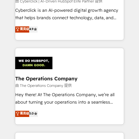
由 Cyberclick | AI-Driven HubSpot Elite Partner 提供
Cyberclick is an AI-powered digital growth agency
that helps brands connect technology, data, and
creativity to achieve measurable results. Founded in
菁英级
4.9
Barcelona and operating across Spain, LATAM, and
the UK, we support global companies in building
smarter marketing, sales, and customer success
strategies. As the only HubSpot Elite Partner in
Iberia (Spain & Portugal), we combine human insight
with intelligent automation to drive sustainable
growth. Our multidisciplinary team designs solutions
The Operations Company
that simplify complexity, boost performance, and
由 The Operations Company 提供
turn innovation into real impact. 🌍 Highlights •
Hey there! At The Operations Company, we’re all
HubSpot Partner since 2012 • 2022 EMEA Impact
about turning your operations into a seamless
Award: Best Integration • 150+ successful HubSpot
experience that powers real results. We specialize in
菁英级
5.0
projects • Clients in 30+ industries • Proprietary
transforming complex systems into efficient,
technology for integrations • Multilingual team:
scalable solutions that work across your entire
English, Spanish, Portuguese & Italian 👉 Grow
organization. We’re a unique blend of deep HubSpot
smarter with AI and HubSpot.