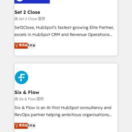
debajo. Te acompañamos a ordenar tu operación
para que genere la información que necesitás para
Set 2 Close
decidir, y HubSpot por fin rinda de verdad. Lo
由 Set 2 Close 提供
hacemos paso a paso, sin frenar tu operación, con la
Set2Close, HubSpot’s fastest-growing Elite Partner,
adopción que todos buscan y pocos logran. No es
excels in HubSpot CRM and Revenue Operations
teoría: somos Partner Elite con +700
(RevOps) services to boost B2B sales and growth.
菁英级
5.0
implementaciones en LATAM. Imaginá HubSpot
As a top HubSpot Elite Partner, we specialize in
mostrándote dónde está tu próxima venta, no solo
custom HubSpot CRM solutions. Our experts design,
dónde quedó la última. Empecemos por el proceso
implement, and optimize systems to enhance user
que hoy más te frena, y de ahí, victorias
experience, functionality, and adoption across sales,
consecutivas, una tras otra.
marketing, and service teams. From setup to
refinement, we streamline workflows, improve lead
management, and speed up deal closures. With 500+
Six & Flow
projects completed, our Agile approach ensures your
由 Six & Flow 提供
HubSpot CRM drives measurable results. Our
Six & Flow is an AI-first HubSpot consultancy and
RevOps services align your sales, marketing, and
RevOps partner helping ambitious organisations
customer success teams for peak performance. We
grow with clarity, confidence, and intelligence.
菁英级
5.0
optimize the revenue lifecycle—lead generation to
Operating across the UK, Netherlands, Ireland, and