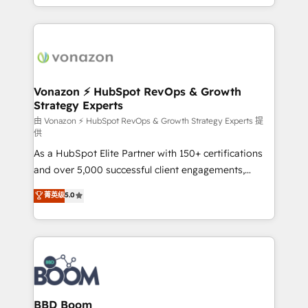
auprès de vos comptes existants. En France et à
l'international, nous travaillons avec des ETI
ambitieuses, des grands groupes voulant aller au-
delà d’une simple transformation digitale et des
startups florissantes. Nos 3 grandes expertises sont :
➤ L’intégration de CRM et de méthodologie RevOps
Vonazon ⚡ HubSpot RevOps & Growth
Strategy Experts
pour aligner les équipes marketing, commerciales et
support client (data migration, synchronisation API,
由 Vonazon ⚡ HubSpot RevOps & Growth Strategy Experts 提
供
audit et maintenance) ➤ La création de sites internet
As a HubSpot Elite Partner with 150+ certifications
de conversion qui transforment les visiteurs en
and over 5,000 successful client engagements,
opportunités d'affaires ➤ La mise en place de
Vonazon turns marketing complexity into
stratégies d'acquisition marketing (SEO, SEA,
菁英级
5.0
measurable, scalable growth. From onboarding to
inbound, automatisation marketing, ABM, IA,
enterprise-grade campaigns, our in-house team
emailing) Informations clés : - 10 ans d'expérience -
builds scalable strategies that drive long-term
100+ intégrations CRM HubSpot réussies - 40
revenue. ⚙️ HubSpot Integration & Optimization •
experts conseil - 150 certifications HubSpot
Seamless CRM, CMS, and automation setup •
cumulées
Complex platform migrations and data cleanups •
Custom APIs and third-party integrations 📈 End-to-
BBD Boom