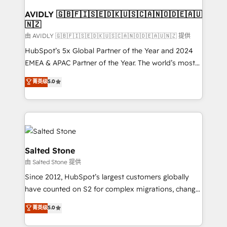
Franchises - Professional Services - And more! How
we help: ✔️ Full HubSpot implementations and portal
AVIDLY 🇬🇧🇫🇮🇸🇪🇩🇰🇺🇸🇨🇦🇳🇴🇩🇪🇦🇺
🇳🇿
optimization ✔️ Data migrations, CRM architecture,
and reporting foundations ✔️ Custom integrations
由 AVIDLY 🇬🇧🇫🇮🇸🇪🇩🇰🇺🇸🇨🇦🇳🇴🇩🇪🇦🇺🇳🇿 提供
and workflow automation ✔️ User adoption
HubSpot’s 5x Global Partner of the Year and 2024
programs, training, and enablement Through project-
EMEA & APAC Partner of the Year. The world’s most
based engagements and ongoing RevOps
experienced and fully accredited HubSpot Solutions
菁英级
5.0
partnerships, we guide organizations through the
Partner. 🚀 With 2,750+ HubSpot projects delivered
revenue maturity model - delivering the right
and 370+ specialists across EMEA, APAC and NAM,
improvements at the right time so operations
we de-risk complex CRM programmes and
evolve strategically and sustainably as the business
accelerate ROI across every HubSpot Hub. 🧭 From
grows.
multi-region migrations to AI-powered automation,
we turn complexity into clarity, human at global
Salted Stone
scale. 🏆 HubSpot’s CEO called us “the partner of the
由 Salted Stone 提供
future.” Others agree it is proof of trust built through
Since 2012, HubSpot’s largest customers globally
measurable impact.
have counted on S2 for complex migrations, change
management, systems integration, and creative
菁英级
5.0
solutions that deliver measurable impact and
transform brand experiences As one of the few full-