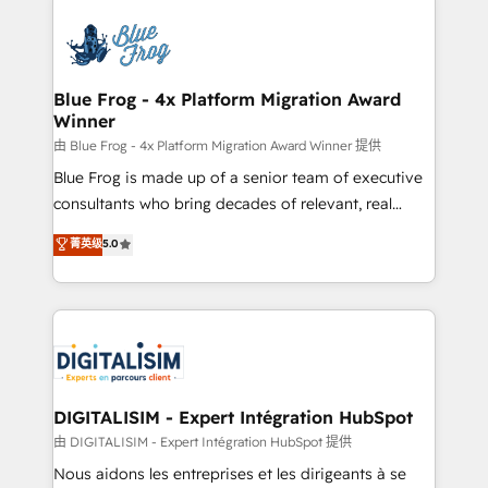
HubSpot -Top 1% of partners worldwide -In-house
costs. As HubSpot's Advanced Accredited CRM
team of 25+ experts Contact us today to help you
Implementation partner, we provide expertise to
get more from your investment in HubSpot.
drive your business forward. Since 2015 we are fully
www.bbdboom.com
dedicated to HubSpot and with an experienced
Blue Frog - 4x Platform Migration Award
Winner
team (50+), we work with reputable companies in
B2B sectors such as manufacturing, SaaS and
由 Blue Frog - 4x Platform Migration Award Winner 提供
business services. We prepare a customized
Blue Frog is made up of a senior team of executive
business case that demonstrates the value and
consultants who bring decades of relevant, real
impact of your digital transformation, including a
world experience to our client engagements. "Blue
菁英级
5.0
detailed financial rationale with a focus on ROI and
Frog is a top, trusted partner in HubSpot's
TCO. As a trusted extension of your team, we
ecosystem for a reason. Their team brings over a
believe in the power of partnership. Together, we
decade of experience to the table, along with deep
embark on a transformational journey that sets your
knowledge of the HubSpot platform and strategies
business up for long-term success. Unlock your
for driving growth. They are committed to helping
business. If not now, when?
our customers grow and finding solutions that fit
their unique business needs. We are thrilled to have
DIGITALISIM - Expert Intégration HubSpot
Blue Frog in the HubSpot ecosystem leading the
由 DIGITALISIM - Expert Intégration HubSpot 提供
way for customers!" - Yamini Rangan, CEO of
Nous aidons les entreprises et les dirigeants à se