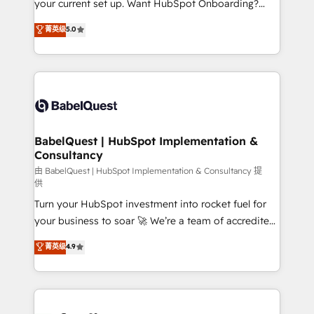
your current set up. Want HubSpot Onboarding?
Chez Ideagency, nous accompagnons cette
We'll customise your CRM & automate your business
菁英级
5.0
transformation. D'abord les fondations : des
processes. Welcome to our Profile! We can help
données unifiées, des processus alignés. Ensuite
with... • CRM implementation, reports & workflows,
l'augmentation : l'IA là où elle crée de la valeur. Et
and team training • CRM migration: Salesforce,
surtout : l'humain qui reste au centre. Parce que la
Pipedrive, Dynamics etc • Technical projects inc.
vraie performance vient de l'intérieur. Act Inside.
Custom API integrations & ERP systems inc. SAP and
Stand Out.
Netsuite A little about us... • Boutique 'Elite' Team (12
super skilled members) • 150+ Clients for Sales Hub,
BabelQuest | HubSpot Implementation &
Consultancy
Marketing Hub, Service Hub, Data Hub and Website
(CMS) • ISO/IEC 27001:2022, ISO 9001:2015 and
由 BabelQuest | HubSpot Implementation & Consultancy 提
供
now... ISO 42001: 2023 certified • Exclusive AI
Turn your HubSpot investment into rocket fuel for
'GuardHub' governance framework, based on ISO
your business to soar 🚀 We’re a team of accredited
42001 - helping you 'organise complexity' 𝗥𝗲𝗮𝗱𝘆
HubSpot experts ready to help you. We can
𝗳𝗼𝗿 𝘁𝗵𝗲 𝗻𝗲𝘅𝘁 𝘀𝘁𝗲𝗽? Click the 👈 '𝗖𝗼𝗻𝘁𝗮𝗰𝘁
菁英级
4.9
implement the platform into complex business
𝗯𝘂𝘀𝗶𝗻𝗲𝘀𝘀' button to get in touch (𝘸𝘦'𝘳𝘦 𝘴𝘶𝘱𝘦𝘳
environments, optimise what you've got and make
𝘳𝘦𝘴𝘱𝘰𝘯𝘴𝘪𝘷𝘦)
sure you can actually use it, build your website in
HubSpot or create an inbound marketing strategy