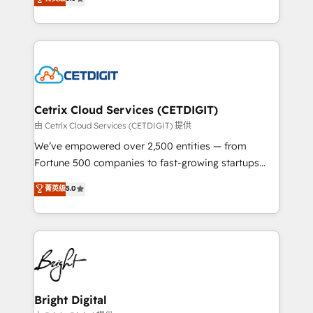
inbound marketing tactics, we focus on
implementations for mid-market & enterprise
understanding, nurturing, and converting leads.
companies. We are woman-owned, powered by
Partner with us to unlock your business's full
coffee, and we ❤️ dogs. We produce award-winning
potential and achieve sustained growth in today's
work for our clients. 🏆2023 Technical Expertise
competitive market.
Impact Award 🏆2022 Technical Expertise Impact
Award 🏆2022 Platform Migration Excellence Impact
Award 🏆2020 Elite Solutions Partner 🏆2019
Cetrix Cloud Services (CETDIGIT)
Integrations HubSpot Impact Award 🏆2019
由 Cetrix Cloud Services (CETDIGIT) 提供
Marketing Enablement HubSpot Impact Award 🏆
We’ve empowered over 2,500 entities — from
2018 Website Design HubSpot Impact Award 🏆2017
Fortune 500 companies to fast-growing startups
Website Design HubSpot Impact Award 🏆2016
and nonprofits — to streamline operations, scale
菁英级
5.0
Growth-Driven Design Agency of the Year 🏆2016
revenue, and unlock the full potential of HubSpot.
Sales Enablement HubSpot Impact Award 🏆2015
With deep technical and industry expertise, we fuse
Growth-Driven Design Agency of the Year 🏆2015
automation, integration, and AI innovation to deliver
Became the 5th Agency to reach Diamond 🏆2014
lasting impact. We specialize in: • Turnkey and end-
HubSpot COS Performance Award 🏆2014 HubSpot
to-end HubSpot implementations • Onboarding for
COS Design Award 🏆2013 HubSpot Marketplace
Sales, Service, Marketing & Content Hubs • AI voice
Provider of the Year 🏆2011 Became a HubSpot
and chat agents, predictive automation, and smart
Bright Digital
Partner 📆Founded in 1997