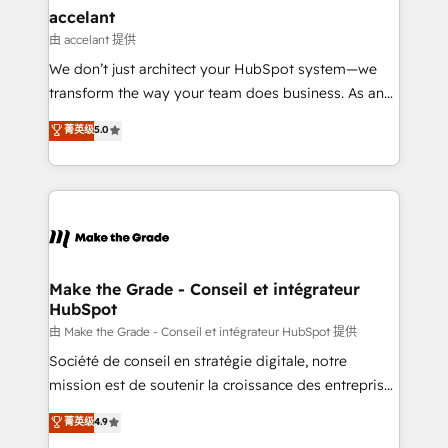
& reprise de données - Stratégie RevOps &
accelant
alignement Marketing / Sales - Data, reporting &
由 accelant 提供
tableaux de bord - Onboarding, audit &
We don’t just architect your HubSpot system—we
optimisation - Intégrations métiers (ERP, téléphonie,
transform the way your team does business. As an
e-commerce) - Formation & accompagnement au
Elite HubSpot Solutions Partner, we specialize in
菁英级
5.0
changement Nous intervenons auprès des PME, ETI
creating tailored, end-to-end CRM solutions that
et grandes entreprises en France et à l'international,
accelerate growth, improve operational efficiency,
dans des secteurs variés : SaaS, immobilier,
and ensure faster time to value on HubSpot. What
industrie, éducation, banque & assurance, transport
sets us apart? Our people-centric approach. From
& logistique.
day one, our team takes the time to deeply
understand your unique needs, crafting custom
strategies that deliver impactful results. Our mission
Make the Grade - Conseil et intégrateur
HubSpot
is to empower you to unlock HubSpot’s full potential
—faster. Through expert training, unmatched
由 Make the Grade - Conseil et intégrateur HubSpot 提供
responsiveness, and ongoing support, we equip
Société de conseil en stratégie digitale, notre
your team to adopt new systems with confidence
mission est de soutenir la croissance des entreprises
and achieve a unified, data-driven approach to
B2B à travers l’acquisition de nouveaux clients,
菁英级
4.9
customer engagement.
l'intégration CRM et le développement des revenus