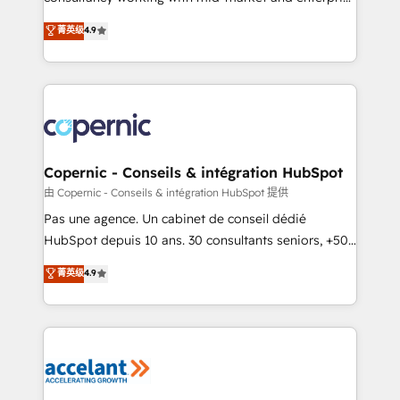
• Build an in-house marketing team that drives
businesses. We go beyond implementation, shaping
菁英级
4.9
growth • Create content and videos that attract
the strategy, processes, and teams that turn
buyers • Use AI to scale smarter Our coaching-led
HubSpot into a genuine growth engine. Named
approach works best for companies that are done
HubSpot's Global Partner of the Year in 2024,
with outsourcing and ready to build something that
consistently ranked among their top 5 partners
lasts. So if you're ready to become the most trusted
worldwide, and with over 15 years in the ecosystem,
voice in your market, let’s talk.
Huble has built a track record that speaks for itself.
One company, one operating model, delivering
Copernic - Conseils & intégration HubSpot
across offices and consulting teams in the UK, USA,
由 Copernic - Conseils & intégration HubSpot 提供
Canada, Germany, France, Belgium, Singapore, and
Pas une agence. Un cabinet de conseil dédié
South Africa. Certified compliant with ISO/IEC
HubSpot depuis 10 ans. 30 consultants seniors, +500
27001:2022 and ISO 9001:2015 across all seven
clients, un ROI mesurable. Notre mission : faire de
菁英级
4.9
international offices and 175+ employees.
HubSpot un vrai levier de performance pour votre
organisation. Cela passe par la compréhension de
vos processus, la fiabilisation de vos données et
l'alignement de vos équipes — avant même d'ouvrir
la plateforme. Nos domaines d'intervention : -
Intégration & paramétrage HubSpot - Migration CRM