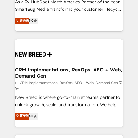
custom AI agents, and high-integrity migrations for
As a 3x HubSpot North America Partner of the Year,
total reporting clarity. Security & Compliance: SOC 2
SmartBug Media transforms your customer lifecycle
Type I and HIPAA attested for enterprise-grade data
into a revenue engine. Our unified ecosystem
菁英级
5.0
security. 🏆 Why Bluleadz? GTM OS Partner | 16+
includes specialized divisions Globalia (AI &
Years Experience | 1,000+ Five-Star Reviews
Software) and Point Success Media (Paid Media),
making this the official home for all three brands. 🔄
Implementation & Integration - Seamless migrations
and system integrations powered by Globalia’s
technical development team. - 19 HubSpot-certified
trainers to drive platform adoption. 📈 Revenue
CRM Implementations, RevOps, AEO + Web,
Demand Gen
Generation - Full-funnel marketing and high-
performance advertising via Point Success Media. -
由 CRM Implementations, RevOps, AEO + Web, Demand Gen 提
供
Expert deployment of Breeze AI and custom agents
New Breed is where go-to-market teams partner to
to automate growth. 🏆 Elite Excellence - 8 platform
unlock growth, scale, and transformation. We help
accreditations and deep HIPAA-compliance
companies activate HubSpot’s AI-powered
expertise. - A team of 250+ experts dedicated to
菁英级
5.0
customer platform and operationalize HubSpot’s
your resilient growth.
Loop Marketing framework through expert-led
services, smart agents, and purpose-built apps,