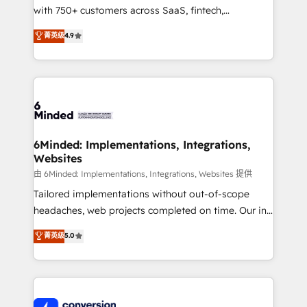
with 750+ customers across SaaS, fintech,
healthcare, real estate, and other industries. With
菁英级
4.9
150+ HubSpot-certified experts, we deliver scalable
solutions to complex GTM and RevOps challenges.
Our Expertise 🔹 Onboarding & Implementation:
Accredited HubSpot Partner, ensuring smooth setup
tailored to your GTM motion. 🔹 Migrations:
Accredited HubSpot Partner, ensuring migration
from other CRMs to HubSpot without data loss or
6Minded: Implementations, Integrations,
Websites
downtime. 🔹 RevOps Strategy: Align teams,
processes, and data to drive revenue efficiency. 🔹
由 6Minded: Implementations, Integrations, Websites 提供
Integrations: Connect HubSpot with your tech stack
Tailored implementations without out-of-scope
for better adoption. 🔹 Custom Solutions: Build
headaches, web projects completed on time. Our in-
tailored apps, workflows, and configurations. We are
house team of certified CRM architects, experts,
菁英级
5.0
SOC 2 Type II and ISO 27001 certified, reinforcing
developers, designers, and marketers handles all
our commitment to data security and compliance. At
aspects of your HubSpot. ✨ 400+ global clients ✨
OneMetric, we help revenue teams focus on the
100+ seamless migrations from 15+ different CRMs
OneMetric that matters most: revenue.
✨ 100,000+ hours in HubSpot projects, 75+ full Hub