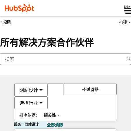
Me
构建
返回
所有解决方案合作伙伴
过滤器
网站设计
选择行业
排序依据：
相关性
服务：网站设计
全部清除