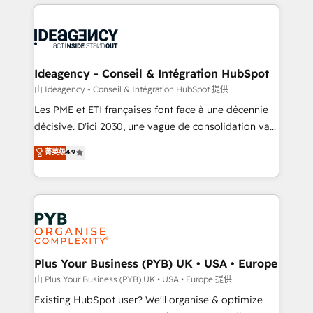
Salesforce and integrated enterprise stacks. Digital
scalable retainers. Let’s make HubSpot your most
Marketing, Answer Engine Optimisation, and
powerful growth engine. Built to convert, scale, and
Generative Engine Optimisation (AI Search),
drive results.
HubSpot Content Hub, WordPress development,
B2B SEO, paid media, and content. We work with
Ideagency - Conseil & Intégration HubSpot
enterprise and growth-led companies across
由 Ideagency - Conseil & Intégration HubSpot 提供
technology, professional services, financial services
Les PME et ETI françaises font face à une décennie
and industrial sectors. Offices in Johannesburg, Cape
décisive. D'ici 2030, une vague de consolidation va
Town and London. 500+ HubSpot CRM
recomposer le marché. Seules survivront les
菁英级
4.9
implementations delivered. AI visibility coverage
entreprises qui auront réussi leur transformation. Le
across ChatGPT, Claude, Perplexity, Gemini and
problème ? 58% des dirigeants savent que l'IA est
Google AI Overviews. HubSpot Impact Award -
vitale pour leur survie. Mais 57% n'ont aucune
Customer First HubSpot Impact Award - Integrations
stratégie. Et 43% ne maîtrisent même pas leurs
Innovation HubSpot Impact Award - Platform
données. C'est le paradoxe français : conscience
Migration Excellence HubSpot Impact Award -
totale, action nulle. La solution s'appelle l'Entreprise
Platform Excellence 35+ full-time HubSpot
Augmentée. Ce n'est pas une entreprise qui utilise
Plus Your Business (PYB) UK • USA • Europe
professionals.
l'IA. C'est une organisation qui a réussi la symbiose
由 Plus Your Business (PYB) UK • USA • Europe 提供
entre l'expertise humaine et l'intelligence artificielle.
Existing HubSpot user? We'll organise & optimize
Pas pour remplacer l'humain, mais pour l'augmenter.