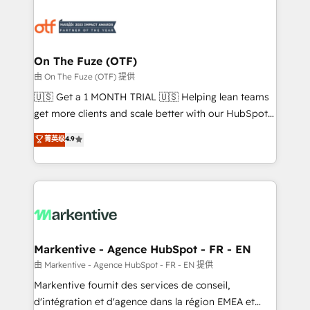
tailored to your business. Together, we unlock
results, fast. ⚙️CRM & RevOps: Align all Hubs to your
buyer journey for clean data, scalability, & reporting.
🎯Demand Gen & ABM: Drive pipeline with inbound,
On The Fuze (OTF)
ABM, AEO, SEO, & paid media. 👩‍💻Web Design:
由 On The Fuze (OTF) 提供
Build high-performing websites with UX, messaging,
🇺🇸 Get a 1 MONTH TRIAL 🇺🇸 Helping lean teams
& conversion strategy that drive results. 🤖AI
get more clients and scale better with our HubSpot
Strategy: Activate Breeze Agents, configure HubSpot
Consulting & 'Done For You' Services. 🚀 Who We
菁英级
4.9
AI, & maximize AEO with tailored AI services. 🧩
Work With 🚀 We help lean, growing companies: -
Integrations: Extend HubSpot with custom
Win more business - Reduce no-shows - Improve
integrations, hosting, & maintenance.
lead & deal conversion rates - Scale with less
headcount ...by using HubSpot's full capabilities. 🤓
What do you get? 🤓 Our client's are too busy to
learn the ins-and-outs of HubSpot. We give you a
Personal Consultant + Tech Team to handle the
Markentive - Agence HubSpot - FR - EN
heavy lifting of mapping out AND building your ideal
由 Markentive - Agence HubSpot - FR - EN 提供
system. + Get best practices and 'don't know what
Markentive fournit des services de conseil,
you don't know' recommendations to maximize
d'intégration et d'agence dans la région EMEA et