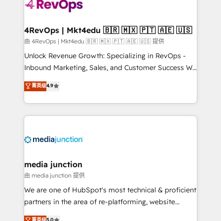
requirement). ✔️Helped over 25,000+ customers so
far with our HubSpot solutions. ✔️Bespoke apps &
on-demand bundle services. Connect with us today!
4RevOps | Mkt4edu 🇧🇷 🇲🇽 🇵🇹 🇦🇪 🇺🇸
由 4RevOps | Mkt4edu 🇧🇷 🇲🇽 🇵🇹 🇦🇪 🇺🇸 提供
Unlock Revenue Growth: Specializing in RevOps -
Inbound Marketing, Sales, and Customer Success We
specialize in driving revenue growth for companies
菁英级
4.9
across industries through tailored marketing, sales,
and customer success strategies, utilizing RevOps
methodologies. As Latin America's largest HubSpot
partner and a global leader in education market, we
offer unparalleled insights. Operating in five
countries—Brazil, UAE (Abu Dhabi/Dubai/Sharjah),
Mexico, USA, and Portugal—we've executed over a
media junction
hundred successful operations. Our approach,
由 media junction 提供
rooted in RevOps principles, integrates analysis,
We are one of HubSpot's most technical & proficient
training, planning, and qualification. Leveraging
partners in the area of re-platforming, website
technology, data analytics, CRM optimization, and
design & development. We specialize in multi-hub
菁英级
5.0