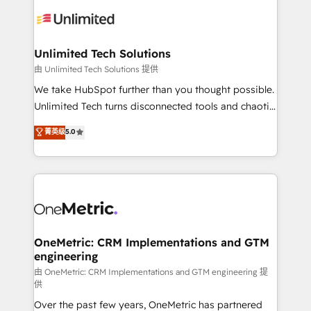
expertise, strategic thinking, and hands-on
operational know-how. We know that no two
businesses are alike, so we don’t do cookie-cutter
solutions. Instead, we dive in to understand your
Unlimited Tech Solutions
needs, goals, and challenges to deliver solutions that
由 Unlimited Tech Solutions 提供
fit like a glove. We’re committed to being both
We take HubSpot further than you thought possible.
highly effective and fun to work with. We believe in
Unlimited Tech turns disconnected tools and chaotic
efficient processes, as well as building great
processes into a seamless, high-performing revenue
菁英级
5.0
relationships. Your success is our success, and we’re
engine. We combine RevOps strategy with deep
all in this together! From startup to enterprise, we’ll
technical execution to help teams scale faster—with
make sure your HubSpot setup becomes a
cleaner data, smarter automation, and more
powerhouse of productivity, so you can focus on
predictable revenue. Specialties: · HubSpot
what matters most: growing your business and
Implementation & Migration · Native & Custom
wowing your customers. Let’s make HubSpot work
Integrations · Custom Development · CPQ & FSM ·
smarter for you!
Reporting & Analytics · GTM Architecture · Sales &
OneMetric: CRM Implementations and GTM
engineering
Marketing Enablement If you’re ready to elevate
HubSpot from “just your CRM” to your growth
由 OneMetric: CRM Implementations and GTM engineering 提
供
infrastructure—let’s talk.
Over the past few years, OneMetric has partnered