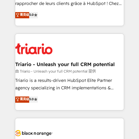
HubSpot “Our experience with the team at Blue Frog
rapprocher de leurs clients grâce à HubSpot ! Chez
has been nothing short of extraordinary. Their years
DIGITALISIM, nous avons l'intime conviction que la
菁英级
5.0
of experience and quality of skilled staff has earned
réussite des entreprises passe par l’innovation web,
them a trusted reputation within the HubSpot
le marketing digital, et la relation client ! C'est
ecosystem as a reliable partner capable of delivering
pourquoi, nos experts sont à la fois capables de
remarkable experiences for our most sophisticated
gérer votre projet de création de site internet, votre
clients.” - Brian Garvey, VP, Solutions Partner
référencement, votre stratégie digitale et le pilotage
Program, HubSpot.
et l'intégration d'HubSpot ! Les grandes phases d'un
projet HubSpot avec DIGITALISIM : 🧽 Nettoyage,
Triario - Unleash your full CRM potential
migration et intégration des bases de données. 🚀
由 Triario - Unleash your full CRM potential 提供
Développement des interfaces avec vos logiciels
Triario is a results-driven HubSpot Elite Partner
métiers ⚙️ Configuration de la plateforme HubSpot
agency specializing in CRM implementations &
📈 Configuration de rapports et tableaux de bord 🤝
migrations, Revenue Operations, Custom
菁英级
5.0
Book Process & Guidelines utilisateurs 🎓
Integrations, Custom AI agents and AI-ready Website
Formations des utilisateurs
Design With over 15 years of experience, we help
companies bridge the gap between marketing, sales,
and customer success through smart automation,
data hygiene, and tailored HubSpot solutions. Our