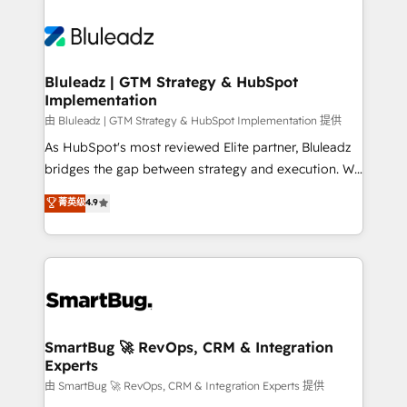
Bluleadz | GTM Strategy & HubSpot
Implementation
由 Bluleadz | GTM Strategy & HubSpot Implementation 提供
As HubSpot's most reviewed Elite partner, Bluleadz
bridges the gap between strategy and execution. We
don't just "set up tools" — we install the GTM
菁英级
4.9
Operating System (GTM OS) to align your leadership
and engineer a portal that drives predictable
revenue velocity. 🚀 GTM Strategy & Alignment
Workshops & Sprints: Identify "Valleys of Death"
stalling growth. Fix your ICP, Math, and Story to stop
"accelerating a mess." ⚙️ Elite Engineering & AI
Scalable Architecture: Zero-technical-debt setup
SmartBug 🚀 RevOps, CRM & Integration
Experts
across all Hubs, validated by our 7 HubSpot
Accreditations. AI-Powered RevOps: Breeze AI,
由 SmartBug 🚀 RevOps, CRM & Integration Experts 提供