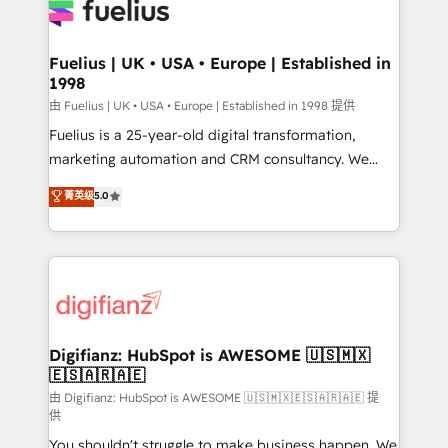
for you and execute it on HubSpot. We are on the
G-Cloud 14 CCS (Crown Commercial Service)
framework, meaning we've been accredited by
Fuelius | UK • USA • Europe | Established in
1998
HubSpot and vetted by the CCS, which means we
can support public sector companies as well the
由 Fuelius | UK • USA • Europe | Established in 1998 提供
other ones listed in our profile. Our services: -
Fuelius is a 25-year-old digital transformation,
HubSpot implementation - HubSpot CMS website
marketing automation and CRM consultancy. We
build We can do lots of things. But everything we do
enable mid-market and enterprise clients to
菁英级
5.0
is there for you to: - Grow revenue, and run your
maximise their return from digital and fuel their
business more efficiently - Build stronger
growth. We modernise platforms, streamline
relationships with customers - Make better
operations that are causing inefficiencies, improve
decisions with data - Find a new voice and reach
customer experiences, integrate systems, and
more people - Get the most out of your HubSpot
supercharge revenue operations Key services: • CRM
investment
Implementation • Systems Integration • Digital
Transformation / Web Development • RevOps &
Digifianz: HubSpot is AWESOME 🇺🇸🇲🇽
🇪🇸🇦🇷🇦🇪
Sales Consulting • Marketing Automation What
makes us different? 🚀 Top 0.5% of global HubSpot
由 Digifianz: HubSpot is AWESOME 🇺🇸🇲🇽🇪🇸🇦🇷🇦🇪 提
供
agencies ⚙️ The strongest technical ability and
You shouldn't struggle to make business happen. We
integration capabilities 💼 Consultative, long-term