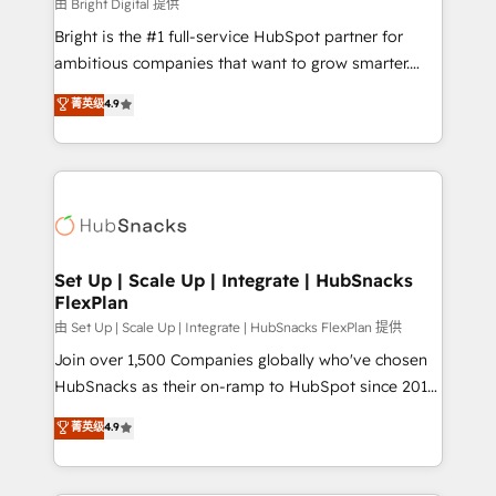
workflows • Salesforce + HubSpot integration •
由 Bright Digital 提供
Website design and CMS development • ERP
Bright is the #1 full-service HubSpot partner for
integration: SAP, NetSuite, Microsoft Dynamics, … •
ambitious companies that want to grow smarter.
Data cleansing and CRM migration from any
From HubSpot onboarding, to training, from
菁英级
4.9
platform • Client/member portals built on HubSpot •
developing a new website to lead generation and
CaterSuite for the catering industry • Custom and
digital marketing; we do it all (and with great
complex integrations: SAM.gov, GovWin,
results)! In short, our services include: - HubSpot
QuickBooks, PandaDoc, ClickUp, Shopify, Mapsly,
consultancy: onboarding, training, data migration -
WooCommerce, BuilderTrend, and more Experience
HubSpot development: websites, custom modules,
the difference — reach out to see how AI + HubSpot
integrations - Marketing & sales solutions: digital
can transform your business.
marketing, advertising, campaigns, content and
Set Up | Scale Up | Integrate | HubSnacks
FlexPlan
design We connect people, data and technology to
improve customer experiences. With our bright
由 Set Up | Scale Up | Integrate | HubSnacks FlexPlan 提供
people, exciting ideas and can-do mentality, we
Join over 1,500 Companies globally who've chosen
ensure revenue growth on a daily basis. So tell us
HubSnacks as their on-ramp to HubSpot since 2014
your challenge; our passionate and growth driven
Simple pay-as-you-go plans that accelerate value...
菁英级
4.9
team of 100+ experts is ready for you! Driving digital
1️⃣ Set Up | Onboarding New or Check-fixing existing
growth | www.brightdigital.com
HubSpot portals 2️⃣ Scale Up | 100% HubSpot Task
Execution... Global 24/7 ... All Experts 3️⃣ Integrate |