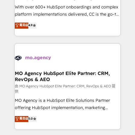
supported over 500 organisations with HubSpot
With over 600+ HubSpot onboardings and complex
implementation, optimisation, training, and
platform implementations delivered, CC is the go-to
adoption assurance. Our tried and tested Roadmap
Elite Solutions Partner for businesses ready to
菁英级
4.9
methodology will ensure that you receive the best
migrate, replatform, and scale smarter. We specialize
deployment experience possible. Whether you are
in high-impact CRM and CMS migrations and
new to HubSpot or seeking to turn around a poor
onboarding from platforms like Salesforce, NetSuite,
install, our team have the change management
Zoho, Pardot, Marketo, Microsoft Dynamics, Wix,
expertise to deliver the solutions you need.
WordPress and legacy CRMs, turning fragmented
systems into unified, growth-ready HubSpot
architectures that accelerate revenue operations and
MO Agency HubSpot Elite Partner: CRM,
RevOps & AEO
performance. - Multi-object CRM migration, cleanup,
and implementation. - Pre-built and custom
由 MO Agency HubSpot Elite Partner: CRM, RevOps & AEO 提
供
integrations across your full tech stack. - Custom
MO Agency is a HubSpot Elite Solutions Partner
object setup, CMS builds, and full-funnel automation.
offering HubSpot implementation, marketing
- Dashboards, lifecycle campaigns, and lead
automation, CRM and RevOps consulting, data
nurturing sequences. - Cross-hub setup across
菁英级
5.0
architecture, sales enablement, lifecycle automation,
Marketing, Sales, Operations, and Service Hubs. -
lead scoring and revenue reporting. HubSpot,
Ongoing optimization, managed support, and