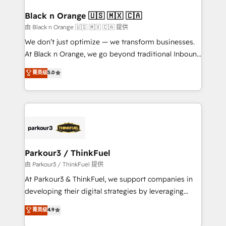
clients choose us because we blend the expertise of
a global consultancy with the care and agility of a
Black n Orange 🇺🇸 🇲🇽 🇨🇦
boutique firm. At Triario, we’re big enough to deliver
由 Black n Orange 🇺🇸 🇲🇽 🇨🇦 提供
but small enough to listen. Our Services: HubSpot
We don’t just optimize — we transform businesses.
implementations & data migration Custom AI agents
At Black n Orange, we go beyond traditional Inbound
Revenue Operations API integrations AI-ready
Marketing with our exclusive methodologies:
菁英级
5.0
Website design Let’s turn your CRM into your growth
BOOMS and BOOST. Together, they form a powerful
engine!
combination that has driven success for over 800
businesses worldwide. As Elite HubSpot Partners, we
specialize in crafting high-performance growth
strategies that integrate data-driven marketing,
automation, and revenue intelligence to help
companies scale faster and smarter. 🔹 BOOMS:
Parkour3 / ThinkFuel
Demand generation for all your buyers With BOOMS,
由 Parkour3 / ThinkFuel 提供
you invest in 100% of your buyers, accelerating your
At Parkour3 & ThinkFuel, we support companies in
growth and positioning yourself as an undisputed
developing their digital strategies by leveraging
leader. 🔹 BOOST: Optimize your digital
technologies and automating their marketing and
菁英级
4.9
transformation process A methodology designed to
sales processes to generate growth. Our offer spans
implement HubSpot effectively and optimize your