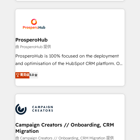
from Strategy to Operations. We specialize in CRM
digital processes. 🔹 Trusted by Industry Leaders
onboarding and implementation, web design, sales
With an average rating of 4.9/5 and a proven track
& marketing automation, and digital marketing. With
record of business transformation, our growth-first
extensive experience working with tech companies
approach has helped brands dominate their
and manufacturers since 2002, we are committed to
markets.
empowering our clients and developing their
ProsperoHub
autonomy. Get to grips with HubSpot through
由 ProsperoHub 提供
guided implementation and seamless integration of
ProsperoHub is 100% focused on the deployment
the CRM platform into your digital ecosystem. Would
and optimisation of the HubSpot CRM platform. Our
you like support in deploying your inbound
highly experienced team of solutions experts will
菁英级
5.0
marketing strategy? We'll provide support tailored
ensure that you achieve maximum adoption and
to your needs and sales objectives. With 125+
ROI from your HubSpot investment. Use our
certifications, we are part of the most certified
extensive HubSpot, sales, marketing, service and
Canadian agencies, and we both hold Onboarding
integrations expertise to lead your team on their
Accreditations. Based in Canada (coast to coast), our
HubSpot journey, design and implement your
services are offered in both English & French.
processes and skilfully bring your revenue
infrastructure to life. Our collaborative approach
Campaign Creators // Onboarding, CRM
Migration
keeps you in control whilst we plan and support the
route to your revenue goals. We have successfully
由 Campaign Creators // Onboarding, CRM Migration 提供