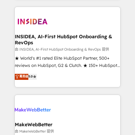
service creative agencies in the HubSpot
ecosystem, we blend strategy, technology, & award-
winning design to build scalable, globally
regionalized HubSpot websites, integrated
marketing campaigns, & RevOps frameworks that
INSIDEA, AI-First HubSpot Onboarding &
RevOps
fuel long-term success We connect the entire
customer lifecycle through seamless integrations,
由 INSIDEA, AI-First HubSpot Onboarding & RevOps 提供
ensure long-term adoption with change-
★ World's #1 rated Elite HubSpot Partner, 500+
management programs, and align marketing, sales,
reviews on HubSpot, G2 & Clutch. ★ 150+ HubSpot
and service to drive sustainable growth With 6 key
Certified Experts & Trainers across the team ★
菁英级
5.0
HubSpot accreditations and experience across
1,500+ implementations across five continents ★ AI-
hundreds of organizations in dozens of industries,
First, RevOps-led, Onboarding obsessed ★
there’s a good chance one of our globally integrated
Company of the Year 2024/25 INSIDEA helps
teams has worked with clients just like you Let’s
growing companies turn HubSpot into a revenue
explore whether S2 is the partner you’ve been
engine. We onboard your team, migrate your data,
looking for...and get your next big initiative moving!
and build AI-powered workflows that drive adoption
from week one, in your time zone. What we do ➤
MakeWebBetter
Onboarding: Live in weeks, with workflows built
由 MakeWebBetter 提供