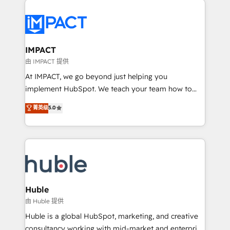
your entire Tech Stack with Custom Integrations
Slash months from your API Integration project... ⬅️
Click "Contact Business" ⬅️ to access 150+ Kickstart
Integration templates that put HubSpot in the center
IMPACT
of your tech stack, syncing... 🛍️ Shopify or
由 IMPACT 提供
WooCommerce 💲 Stripe or Paypal 💰 Sage or
At IMPACT, we go beyond just helping you
Netsuite 🤖 Google or Microsoft ✍️ DocuSign or
implement HubSpot. We teach your team how to
PandaDoc 🌐 Avalara or Quaderno HubSnacks holds
master it. As the creators of the Endless Customers
菁英级
5.0
the rare Advanced "Custom Integrations"
System™ (the next evolution of They Ask, You
Accreditation, securely sync data across... 🔄 any
Answer), we’re the only HubSpot partner built
apps, in any direction. Stuck on your old CRM..?
entirely around coaching and training. That means
Migrate | seamlessly off your old CRM onto a clean
we don’t do the work for you; we help you build the
new HubSpot portal with Advanced Website and
skills, processes, and internal team you need to
CRM Migrations using our in-house "HubScrub" Tool.
attract the right buyers, close deals faster, and grow
without outside dependencies. You’ll learn how to: •
Huble
Set up, audit, and organize your HubSpot portal •
由 Huble 提供
Get your sales team fully using HubSpot • Track
Huble is a global HubSpot, marketing, and creative
pipeline and revenue across the entire buyer journey
consultancy working with mid-market and enterprise