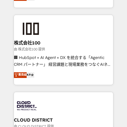
Europe, with teams across 7 countries. Born in Chile,
we combine local insight with international reach to
help businesses grow through technology, creativity,
AI and strategy. For over 12 years, we’ve delivered
500+ HubSpot implementations, building end-to-
end solutions that integrate CRM, AI automation,
inbound and loop marketing, content, and digital
株式会社100
creativity. Our multicultural team works in Spanish,
由 株式会社100 提供
Portuguese, and English to design scalable strategies
🏢 HubSpot × AI Agent × DX を統合する「Agentic
that drive measurable growth. 🌎 Highlights: • 10+
CRM パートナー」 経営課題と現場業務をつなぐAIネイ
years as a HubSpot partner. • 2023 Impact Awards:
ティブ・エージェンシーとして、HubSpot Eliteの実装
菁英级
4.9
Platform Migration Excellence. • Top 3 Partner of the
力で顧客フロント業務を再設計します。 💡 100inc は何
Year LATAM 2022, 2023, 2024, 2025. • Partner of the
をする会社か？ HubSpotを共通基盤に、AIエージェン
Year 2024. • Organizer of Aliados.ai (AI, marketing &
トを組み込んだ顧客フロント業務（マーケティング・営
tech global congress). 👉 Ready to scale your
業・CS）を組織全体で設計・実装する日本のAIネイテ
business with HubSpot? Let Cebra’s experts help
ィブ・エージェンシーです。事業部・グループ会社・部
you grow faster, smarter, and with impact.
門が分立する組織で、データと業務プロセスのサイロ化
を、CRMを軸とした全社共通基盤に再構築します。意
CLOUD DISTRICT
思決定者・PMO・現場担当者に並走します。 1️⃣
由 CLOUD DISTRICT 提供