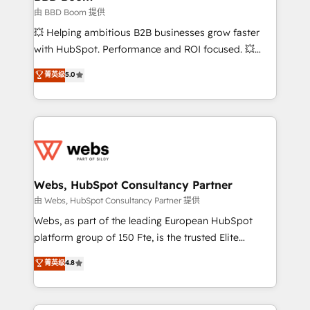
End Revenue Acceleration • Lifecycle marketing and
由 BBD Boom 提供
pipeline growth programs • Sales enablement tools
💥 Helping ambitious B2B businesses grow faster
and CRM optimization • Retention strategies with
with HubSpot. Performance and ROI focused. 💥
customer journey mapping 🏅 Elite-Level HubSpot
BBD Boom is the HubSpot partner that can help you
菁英级
5.0
Execution • 750+ onboardings and 2,000+
to HubSpot Better. We work with your teams to
implementations • Deep expertise across marketing,
solve all your HubSpot challenges and improve user
sales, and service hubs • Built-in flexibility for
adoption, sales process and marketing results.
startups to global brands
Services 📚 Onboarding your team to HubSpot for
the first time 🔧 Designing and optimising your
HubSpot set-up for better results 🌐 Website design
and build using HubSpot 🔌 Integrating HubSpot
Webs, HubSpot Consultancy Partner
with other systems 🎓 Training your teams to be
由 Webs, HubSpot Consultancy Partner 提供
HubSpot pros 📊 Lead generation services using
Webs, as part of the leading European HubSpot
HubSpot Why us? - SIX HubSpot Accreditations -
platform group of 150 Fte, is the trusted Elite
awarded by HubSpot after a rigorous process for
HubSpot CRM Partner offering you a roadmap on
菁英级
4.8
CRM, Solutions Architecture, Onboarding , Data
maximizing EBITDA and achieving Commercial
Migration, Custom Integration & Platform
Excellence. With our targeted processes, we
Enablement -Onboarded over 500 businesses to
strengthen your digital transformation and minimize