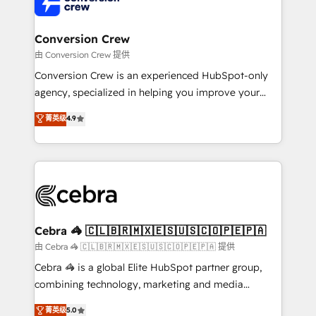
implementations, and 5,000+ pages ✨ CS: Clients
generating 7-digit MRR from inbound campaigns ✨
CS: 245% organic growth & +751% new visitors for a
Conversion Crew
full-funnel HubSpot project ✨ CS: 415% conversion
由 Conversion Crew 提供
boost with a new HubSpot site Recognized leaders:
Conversion Crew is an experienced HubSpot-only
🏆 HubSpot Platform Migration Impact Award 🏆
agency, specialized in helping you improve your
Clutch HubSpot Global Leader 🏆 Finalist: HubSpot
online processes. This means we help you with: -
菁英级
4.9
Inbound Campaign of the Year 🏆 Gold AVA Digital
Implementing HubSpot (CRM, Marketing, Sales,
Award for Best Website 🌟 Accreditations: CRM
Service and Operations) - Developing fast, good-
Implementation, HubSpot Content Experience, CRM
looking websites in the HubSpot CMS - Building
Data Migration & Custom Integration
(custom) integrations between HubSpot and other
systems you use You need a clear method to reach
your goals. Therefore, we take a critical look at your
current processes together, from which we create a
Cebra 🦓 🇨🇱🇧🇷🇲🇽🇪🇸🇺🇸🇨🇴🇵🇪🇵🇦
focused action plan. By implementing these steps in
由 Cebra 🦓 🇨🇱🇧🇷🇲🇽🇪🇸🇺🇸🇨🇴🇵🇪🇵🇦 提供
your day-to-day business, you will start to see
Cebra 🦓 is a global Elite HubSpot partner group,
results fast. This creates space for growth! Want to
combining technology, marketing and media
know how we can help? Contact us to set up a
expertise across Latin America and Southern
菁英级
5.0
meeting!