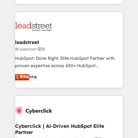
retention—by refining processes and eliminating
Canada, we’ve delivered thousands of successful
inefficiencies. Using HubSpot tools and data-driven
HubSpot projects for mid-market and enterprise
strategies, we create scalable solutions that
clients worldwide, with over 10 years experience. We
maximize profitability and adapt to your goals.
combine HubSpot, data, and AI to design connected
go-to-market systems that align people, process,
and technology for predictable, scalable revenue
leadstreet
growth. Our expertise spans RevOps, CRM and data
由 leadstreet 提供
architecture, AI enablement, and strategic marketing,
HubSpot. Done Right. Elite HubSpot Partner with
delivered through our proprietary FLAIR framework
proven expertise across 650+ HubSpot
for responsible AI adoption. As a HubSpot Elite
implementations. With 12+ years of HubSpot
菁英级
5.0
Partner and ISO 27001:2022 certified consultancy,
experience, we help you use the HubSpot platform
we blend strategy, creativity, and technology to help
to its fullest capacity, improve your current HubSpot
organisations scale smarter and grow stronger.
website, or build your new one.
Cyberclick | AI-Driven HubSpot Elite
Partner