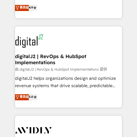
conversions! OTF is an Elite Partner (top 1% of
North America. Avec plus de 115 experts en
菁英级
4.9
6,500+ Partners) and was named 2023 HubSpot
marketing automation, Growth, Revops, CRM et
Partner of the Year 💥 Trusted by 2,500+ companies
webdesign. Markentive is both a consulting firm, a
to help them scale and close more business, by
digital agency and an integrator. With over 115
using HubSpot (the right way). ⭐️ Here's more info:
experts in marketing automation, growth, revops,
www.onthefuze.com/hubspot-admin Contact us to
CRM and webdesign (We focus on EMEA - USA
learn more!
customers).
digitalJ2 | RevOps & HubSpot
Implementations
由 digitalJ2 | RevOps & HubSpot Implementations 提供
digitalJ2 helps organizations design and optimize
revenue systems that drive scalable, predictable
growth. As a triple-accredited HubSpot Solutions
菁英级
5.0
Partner, we specialize in both strategic RevOps
planning and hands-on technical execution - building
the operational foundation companies need to
thrive. Industries we specialize in: - Manufacturing -
Healthcare - Financial Services - Managed IT (MSP) -