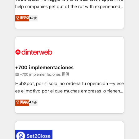
help companies get out of the rut with experienced,
partners who will embed ourselves into your
process-oriented teams implementing HubSpot
business, processes and systems 🏢 We specialise in
菁英级
4.9
Marketing, Sales, Service, CMS and Operations Hub,
working with mid-market and enterprise
so selling and actually engaging with your customers
organisations, global organisations and those with
feels easy and pain-free. We are a top ranked
complex use cases 🏆 CRM Implementation,
HubSpot Elite Partner, winner of Rookie of the Year
Platform Enablement, Custom Integration and
and Customer First Awards, 4.9/5 rating in HubSpot
Onboarding Accredited 🔐 ISO27001 & ISO9001
Reviews and 4.9/5 rating in Clutch Reviews. Digifianz
Certified
helps the following industries: logistics & 3PL, home
+700 implementaciones
improvement & construction, branding and
由 +700 implementaciones 提供
commercialization, real estate, health, education,
HubSpot, por sí solo, no ordena tu operación —y ese
SaaS, Software Dev & IT and consulting, make the
es el motivo por el que muchas empresas lo tienen y
most out of their HubSpot experience operating in
aun así no crecen. Suele ser un círculo: procesos que
菁英级
4.8
the United States, EU, UAE, Mexico and Latin
no generan datos confiables, datos que no permiten
America. From casual user to super fan: make
decidir bien, y decisiones que no logran mejorar los
HubSpot an experience you LOVE!
procesos. Y así, vuelta tras vuelta, el negocio gira sin
avanzar —un problema que tiene menos que ver con
el CRM y más con cómo opera la empresa por