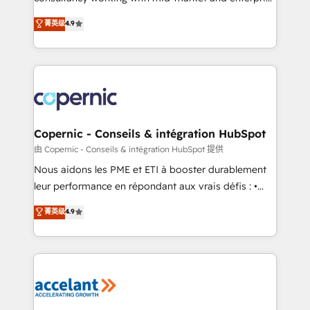
• Build an in-house marketing team that drives
businesses. We go beyond implementation, shaping
菁英级
4.9
growth • Create content and videos that attract
the strategy, processes, and teams that turn
buyers • Use AI to scale smarter Our coaching-led
HubSpot into a genuine growth engine. Named
approach works best for companies that are done
HubSpot's Global Partner of the Year in 2024,
with outsourcing and ready to build something that
consistently ranked among their top 5 partners
lasts. So if you're ready to become the most trusted
worldwide, and with over 15 years in the ecosystem,
voice in your market, let’s talk.
Huble has built a track record that speaks for itself.
One company, one operating model, delivering
Copernic - Conseils & intégration HubSpot
across offices and consulting teams in the UK, USA,
由 Copernic - Conseils & intégration HubSpot 提供
Canada, Germany, France, Belgium, Singapore, and
Nous aidons les PME et ETI à booster durablement
South Africa. Certified compliant with ISO/IEC
leur performance en répondant aux vrais défis : •
27001:2022 and ISO 9001:2015 across all seven
Intégration de HubSpot avec d’autres outils (ERP,
菁英级
4.9
international offices and 175+ employees.
téléphonie, etc.) • Alignement des équipes grâce à un
outil et des données partagées • Amélioration de la
collecte et de l’analyse des données pour des
décisions éclairées • Optimisation de l’efficacité et
de la productivité des équipes Notre équipe de 30
consultants certifiés HubSpot aborde chaque projet