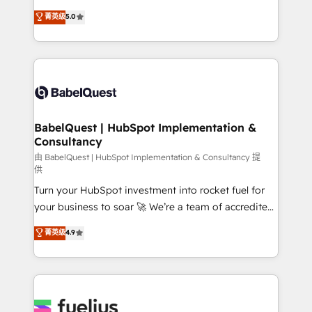
Customer First HubSpot Impact Award - Integrations
complexity, so your team can put HubSpot to work...
菁英级
5.0
Innovation HubSpot Impact Award - Platform
Welcome to our Profile! We help with: • CRM
Migration Excellence HubSpot Impact Award -
implementation, reports, workflows, and team
Platform Excellence 40+ full-time HubSpot
training • CRM migration from Salesforce, Pipedrive,
professionals. 100s of certifications and
Dynamics and others • Technical projects including
accreditations with HubSpot.
custom API integrations • AI governance for
HubSpot-centred operations A little about us: •
Boutique 'Elite' team of 12 • 150+ clients across Sales
BabelQuest | HubSpot Implementation &
Consultancy
Hub, Marketing Hub, Service Hub, Data Hub and
CMS • ISO/IEC 27001:2022, ISO 9001:2015, and ISO
由 BabelQuest | HubSpot Implementation & Consultancy 提
供
42001:2023 certified - the AI management standard •
Turn your HubSpot investment into rocket fuel for
GuardHub: our AI governance framework, built on
your business to soar 🚀 We’re a team of accredited
ISO 42001 Ready for the next step? Click the 👈
HubSpot experts ready to help you. We can
'𝗖𝗼𝗻𝘁𝗮𝗰𝘁 𝗯𝘂𝘀𝗶𝗻𝗲𝘀𝘀' button to get in touch (𝘸𝘦'𝘳𝘦
菁英级
4.9
implement the platform into complex business
𝘴𝘶𝘱𝘦𝘳 𝘳𝘦𝘴𝘱𝘰𝘯𝘴𝘪𝘷𝘦)
environments, optimise what you've got and make
sure you can actually use it, build your website in
HubSpot or create an inbound marketing strategy
for you and execute it on HubSpot. We are on the