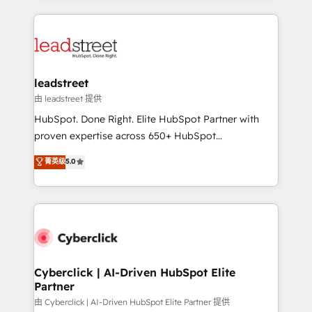
organisations scale smarter and grow stronger.
implement, and optimize systems to enhance user
experience, functionality, and adoption across sales,
marketing, and service teams. From setup to
refinement, we streamline workflows, improve lead
management, and speed up deal closures. With 500+
leadstreet
projects completed, our Agile approach ensures your
由 leadstreet 提供
HubSpot CRM drives measurable results. Our
HubSpot. Done Right. Elite HubSpot Partner with
RevOps services align your sales, marketing, and
proven expertise across 650+ HubSpot
customer success teams for peak performance. We
implementations. With 12+ years of HubSpot
菁英级
5.0
optimize the revenue lifecycle—lead generation to
experience, we help you use the HubSpot platform
retention—by refining processes and eliminating
to its fullest capacity, improve your current HubSpot
inefficiencies. Using HubSpot tools and data-driven
website, or build your new one.
strategies, we create scalable solutions that
maximize profitability and adapt to your goals.
Cyberclick | AI-Driven HubSpot Elite
Partner
由 Cyberclick | AI-Driven HubSpot Elite Partner 提供