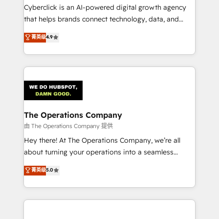
Cyberclick is an AI-powered digital growth agency
that helps brands connect technology, data, and
creativity to achieve measurable results. Founded in
菁英级
4.9
Barcelona and operating across Spain, LATAM, and
the UK, we support global companies in building
smarter marketing, sales, and customer success
strategies. As the only HubSpot Elite Partner in
Iberia (Spain & Portugal), we combine human insight
with intelligent automation to drive sustainable
growth. Our multidisciplinary team designs solutions
The Operations Company
that simplify complexity, boost performance, and
由 The Operations Company 提供
turn innovation into real impact. 🌍 Highlights •
Hey there! At The Operations Company, we’re all
HubSpot Partner since 2012 • 2022 EMEA Impact
about turning your operations into a seamless
Award: Best Integration • 150+ successful HubSpot
experience that powers real results. We specialize in
菁英级
5.0
projects • Clients in 30+ industries • Proprietary
transforming complex systems into efficient,
technology for integrations • Multilingual team:
scalable solutions that work across your entire
English, Spanish, Portuguese & Italian 👉 Grow
organization. We’re a unique blend of deep HubSpot
smarter with AI and HubSpot.
expertise, strategic thinking, and hands-on