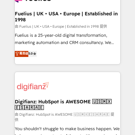
G-Cloud 14 CCS (Crown Commercial Service)
framework, meaning we've been accredited by
Fuelius | UK • USA • Europe | Established in
1998
HubSpot and vetted by the CCS, which means we
can support public sector companies as well the
由 Fuelius | UK • USA • Europe | Established in 1998 提供
other ones listed in our profile. Our services: -
Fuelius is a 25-year-old digital transformation,
HubSpot implementation - HubSpot CMS website
marketing automation and CRM consultancy. We
build We can do lots of things. But everything we do
enable mid-market and enterprise clients to
菁英级
5.0
is there for you to: - Grow revenue, and run your
maximise their return from digital and fuel their
business more efficiently - Build stronger
growth. We modernise platforms, streamline
relationships with customers - Make better
operations that are causing inefficiencies, improve
decisions with data - Find a new voice and reach
customer experiences, integrate systems, and
more people - Get the most out of your HubSpot
supercharge revenue operations Key services: • CRM
investment
Implementation • Systems Integration • Digital
Transformation / Web Development • RevOps &
Digifianz: HubSpot is AWESOME 🇺🇸🇲🇽
🇪🇸🇦🇷🇦🇪
Sales Consulting • Marketing Automation What
makes us different? 🚀 Top 0.5% of global HubSpot
由 Digifianz: HubSpot is AWESOME 🇺🇸🇲🇽🇪🇸🇦🇷🇦🇪 提
供
agencies ⚙️ The strongest technical ability and
You shouldn't struggle to make business happen. We
integration capabilities 💼 Consultative, long-term