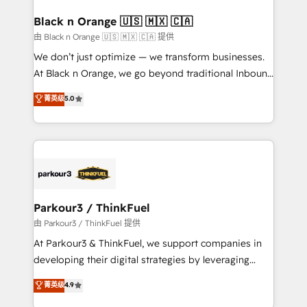
clients choose us because we blend the expertise of
a global consultancy with the care and agility of a
Black n Orange 🇺🇸 🇲🇽 🇨🇦
boutique firm. At Triario, we’re big enough to deliver
由 Black n Orange 🇺🇸 🇲🇽 🇨🇦 提供
but small enough to listen. Our Services: HubSpot
We don’t just optimize — we transform businesses.
implementations & data migration Custom AI agents
At Black n Orange, we go beyond traditional Inbound
Revenue Operations API integrations AI-ready
Marketing with our exclusive methodologies:
菁英级
5.0
Website design Let’s turn your CRM into your growth
BOOMS and BOOST. Together, they form a powerful
engine!
combination that has driven success for over 800
businesses worldwide. As Elite HubSpot Partners, we
specialize in crafting high-performance growth
strategies that integrate data-driven marketing,
automation, and revenue intelligence to help
companies scale faster and smarter. 🔹 BOOMS:
Parkour3 / ThinkFuel
Demand generation for all your buyers With BOOMS,
由 Parkour3 / ThinkFuel 提供
you invest in 100% of your buyers, accelerating your
At Parkour3 & ThinkFuel, we support companies in
growth and positioning yourself as an undisputed
developing their digital strategies by leveraging
leader. 🔹 BOOST: Optimize your digital
technologies and automating their marketing and
菁英级
4.9
transformation process A methodology designed to
sales processes to generate growth. Our offer spans
implement HubSpot effectively and optimize your