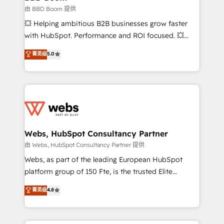
End Revenue Acceleration • Lifecycle marketing and
由 BBD Boom 提供
pipeline growth programs • Sales enablement tools
💥 Helping ambitious B2B businesses grow faster
and CRM optimization • Retention strategies with
with HubSpot. Performance and ROI focused. 💥
customer journey mapping 🏅 Elite-Level HubSpot
BBD Boom is the HubSpot partner that can help you
菁英级
5.0
Execution • 750+ onboardings and 2,000+
to HubSpot Better. We work with your teams to
implementations • Deep expertise across marketing,
solve all your HubSpot challenges and improve user
sales, and service hubs • Built-in flexibility for
adoption, sales process and marketing results.
startups to global brands
Services 📚 Onboarding your team to HubSpot for
the first time 🔧 Designing and optimising your
HubSpot set-up for better results 🌐 Website design
and build using HubSpot 🔌 Integrating HubSpot
Webs, HubSpot Consultancy Partner
with other systems 🎓 Training your teams to be
由 Webs, HubSpot Consultancy Partner 提供
HubSpot pros 📊 Lead generation services using
Webs, as part of the leading European HubSpot
HubSpot Why us? - SIX HubSpot Accreditations -
platform group of 150 Fte, is the trusted Elite
awarded by HubSpot after a rigorous process for
HubSpot CRM Partner offering you a roadmap on
菁英级
4.8
CRM, Solutions Architecture, Onboarding , Data
maximizing EBITDA and achieving Commercial
Migration, Custom Integration & Platform
Excellence. With our targeted processes, we
Enablement -Onboarded over 500 businesses to
strengthen your digital transformation and minimize