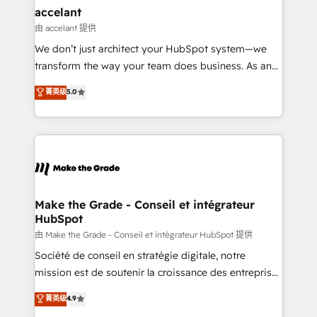
avec un engagement total, alignant processus
accelant
métiers et technologie, et guidant vos équipes à
由 accelant 提供
travers le changement, tout en centrant vos objectifs
We don’t just architect your HubSpot system—we
d’entreprise. Grâce à une méthodologie éprouvée
transform the way your team does business. As an
auprès de plus de 400 clients, nous comprenons
Elite HubSpot Solutions Partner, we specialize in
菁英级
5.0
rapidement vos enjeux et intégrons parfaitement
creating tailored, end-to-end CRM solutions that
HubSpot dans votre organisation. Pour toute
accelerate growth, improve operational efficiency,
question technique ou besoin de structuration de
and ensure faster time to value on HubSpot. What
votre projet HubSpot, contactez notre équipe pour
sets us apart? Our people-centric approach. From
un échange dédié.
day one, our team takes the time to deeply
understand your unique needs, crafting custom
strategies that deliver impactful results. Our mission
Make the Grade - Conseil et intégrateur
HubSpot
is to empower you to unlock HubSpot’s full potential
—faster. Through expert training, unmatched
由 Make the Grade - Conseil et intégrateur HubSpot 提供
responsiveness, and ongoing support, we equip
Société de conseil en stratégie digitale, notre
your team to adopt new systems with confidence
mission est de soutenir la croissance des entreprises
and achieve a unified, data-driven approach to
B2B à travers l’acquisition de nouveaux clients,
菁英级
4.9
customer engagement.
l'intégration CRM et le développement des revenus