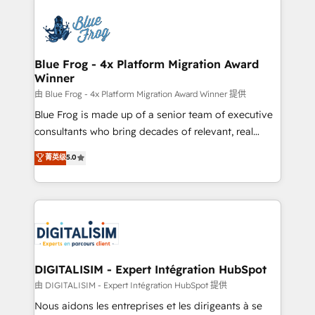
HubSpot -Top 1% of partners worldwide -In-house
costs. As HubSpot's Advanced Accredited CRM
team of 25+ experts Contact us today to help you
Implementation partner, we provide expertise to
get more from your investment in HubSpot.
drive your business forward. Since 2015 we are fully
www.bbdboom.com
dedicated to HubSpot and with an experienced
Blue Frog - 4x Platform Migration Award
Winner
team (50+), we work with reputable companies in
B2B sectors such as manufacturing, SaaS and
由 Blue Frog - 4x Platform Migration Award Winner 提供
business services. We prepare a customized
Blue Frog is made up of a senior team of executive
business case that demonstrates the value and
consultants who bring decades of relevant, real
impact of your digital transformation, including a
world experience to our client engagements. "Blue
菁英级
5.0
detailed financial rationale with a focus on ROI and
Frog is a top, trusted partner in HubSpot's
TCO. As a trusted extension of your team, we
ecosystem for a reason. Their team brings over a
believe in the power of partnership. Together, we
decade of experience to the table, along with deep
embark on a transformational journey that sets your
knowledge of the HubSpot platform and strategies
business up for long-term success. Unlock your
for driving growth. They are committed to helping
business. If not now, when?
our customers grow and finding solutions that fit
their unique business needs. We are thrilled to have
DIGITALISIM - Expert Intégration HubSpot
Blue Frog in the HubSpot ecosystem leading the
由 DIGITALISIM - Expert Intégration HubSpot 提供
way for customers!" - Yamini Rangan, CEO of
Nous aidons les entreprises et les dirigeants à se