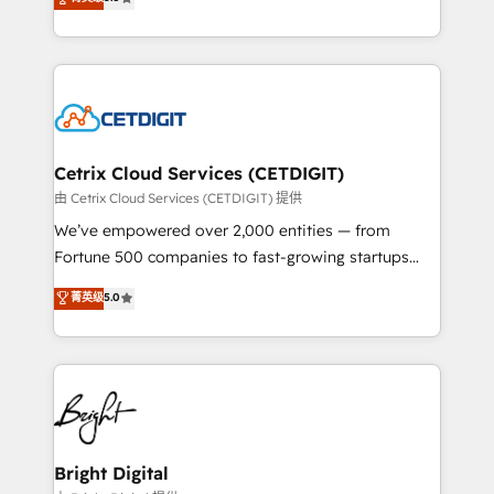
inbound marketing tactics, we focus on
implementations for mid-market & enterprise
understanding, nurturing, and converting leads.
companies. We are woman-owned, powered by
Partner with us to unlock your business's full
coffee, and we ❤️ dogs. We produce award-winning
potential and achieve sustained growth in today's
work for our clients. 🏆2023 Technical Expertise
competitive market.
Impact Award 🏆2022 Technical Expertise Impact
Award 🏆2022 Platform Migration Excellence Impact
Award 🏆2020 Elite Solutions Partner 🏆2019
Cetrix Cloud Services (CETDIGIT)
Integrations HubSpot Impact Award 🏆2019
由 Cetrix Cloud Services (CETDIGIT) 提供
Marketing Enablement HubSpot Impact Award 🏆
We’ve empowered over 2,000 entities — from
2018 Website Design HubSpot Impact Award 🏆2017
Fortune 500 companies to fast-growing startups
Website Design HubSpot Impact Award 🏆2016
and nonprofits — to streamline operations, scale
菁英级
5.0
Growth-Driven Design Agency of the Year 🏆2016
revenue, and unlock the full potential of HubSpot.
Sales Enablement HubSpot Impact Award 🏆2015
With deep technical and industry expertise, we fuse
Growth-Driven Design Agency of the Year 🏆2015
automation, integration, and AI innovation to deliver
Became the 5th Agency to reach Diamond 🏆2014
lasting impact. We specialize in: • Turnkey and end-
HubSpot COS Performance Award 🏆2014 HubSpot
to-end HubSpot implementations • Onboarding for
COS Design Award 🏆2013 HubSpot Marketplace
Sales, Service, Marketing & Content Hubs • AI voice
Provider of the Year 🏆2011 Became a HubSpot
and chat agents, predictive automation, and smart
Bright Digital
Partner 📆Founded in 1997