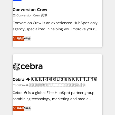
generating 7-digit MRR from inbound campaigns ✨
CS: 245% organic growth & +751% new visitors for a
Conversion Crew
full-funnel HubSpot project ✨ CS: 415% conversion
由 Conversion Crew 提供
boost with a new HubSpot site Recognized leaders:
Conversion Crew is an experienced HubSpot-only
🏆 HubSpot Platform Migration Impact Award 🏆
agency, specialized in helping you improve your
Clutch HubSpot Global Leader 🏆 Finalist: HubSpot
online processes. This means we help you with: -
菁英级
4.9
Inbound Campaign of the Year 🏆 Gold AVA Digital
Implementing HubSpot (CRM, Marketing, Sales,
Award for Best Website 🌟 Accreditations: CRM
Service and Operations) - Developing fast, good-
Implementation, HubSpot Content Experience, CRM
looking websites in the HubSpot CMS - Building
Data Migration & Custom Integration
(custom) integrations between HubSpot and other
systems you use You need a clear method to reach
your goals. Therefore, we take a critical look at your
current processes together, from which we create a
Cebra 🦓 🇨🇱🇧🇷🇲🇽🇪🇸🇺🇸🇨🇴🇵🇪🇵🇦
focused action plan. By implementing these steps in
由 Cebra 🦓 🇨🇱🇧🇷🇲🇽🇪🇸🇺🇸🇨🇴🇵🇪🇵🇦 提供
your day-to-day business, you will start to see
Cebra 🦓 is a global Elite HubSpot partner group,
results fast. This creates space for growth! Want to
combining technology, marketing and media
know how we can help? Contact us to set up a
expertise across Latin America and Southern
菁英级
5.0
meeting!
Europe, with teams across 7 countries. Born in Chile,