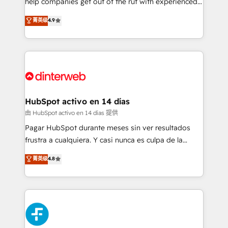
help companies get out of the rut with experienced,
partners who will embed ourselves into your
process-oriented teams implementing HubSpot
business, processes and systems 🏢 We specialise in
菁英级
4.9
Marketing, Sales, Service, CMS and Operations Hub,
working with mid-market and enterprise
so selling and actually engaging with your customers
organisations, global organisations and those with
feels easy and pain-free. We are a top ranked
complex use cases 🏆 CRM Implementation,
HubSpot Elite Partner, winner of Rookie of the Year
Platform Enablement, Custom Integration and
and Customer First Awards, 4.9/5 rating in HubSpot
Onboarding Accredited 🔐 ISO27001 & ISO9001
Reviews and 4.9/5 rating in Clutch Reviews. Digifianz
Certified
helps the following industries: logistics & 3PL, home
HubSpot activo en 14 días
improvement & construction, branding and
由 HubSpot activo en 14 días 提供
commercialization, real estate, health, education,
Pagar HubSpot durante meses sin ver resultados
SaaS, Software Dev & IT and consulting, make the
frustra a cualquiera. Y casi nunca es culpa de la
most out of their HubSpot experience operating in
herramienta: es del enfoque con el que se
菁英级
4.8
the United States, EU, UAE, Mexico and Latin
implementó. Trabajamos con un catálogo de +80
America. From casual user to super fan: make
casos de uso: cada uno resuelve un problema
HubSpot an experience you LOVE!
concreto de tu operación en HubSpot. La entrega
toma de 1 a 3 semanas por caso, abordamos varios
en paralelo cuando tiene sentido, y siempre
confirmamos resultados antes de seguir avanzando.