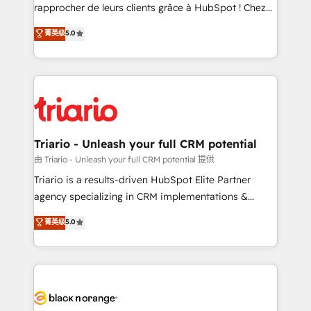
HubSpot “Our experience with the team at Blue Frog
rapprocher de leurs clients grâce à HubSpot ! Chez
has been nothing short of extraordinary. Their years
DIGITALISIM, nous avons l'intime conviction que la
菁英级
5.0
of experience and quality of skilled staff has earned
réussite des entreprises passe par l’innovation web,
them a trusted reputation within the HubSpot
le marketing digital, et la relation client ! C'est
ecosystem as a reliable partner capable of delivering
pourquoi, nos experts sont à la fois capables de
remarkable experiences for our most sophisticated
gérer votre projet de création de site internet, votre
clients.” - Brian Garvey, VP, Solutions Partner
référencement, votre stratégie digitale et le pilotage
Program, HubSpot.
et l'intégration d'HubSpot ! Les grandes phases d'un
projet HubSpot avec DIGITALISIM : 🧽 Nettoyage,
Triario - Unleash your full CRM potential
migration et intégration des bases de données. 🚀
由 Triario - Unleash your full CRM potential 提供
Développement des interfaces avec vos logiciels
Triario is a results-driven HubSpot Elite Partner
métiers ⚙️ Configuration de la plateforme HubSpot
agency specializing in CRM implementations &
📈 Configuration de rapports et tableaux de bord 🤝
migrations, Revenue Operations, Custom
菁英级
5.0
Book Process & Guidelines utilisateurs 🎓
Integrations, Custom AI agents and AI-ready Website
Formations des utilisateurs
Design With over 15 years of experience, we help
companies bridge the gap between marketing, sales,
and customer success through smart automation,
data hygiene, and tailored HubSpot solutions. Our