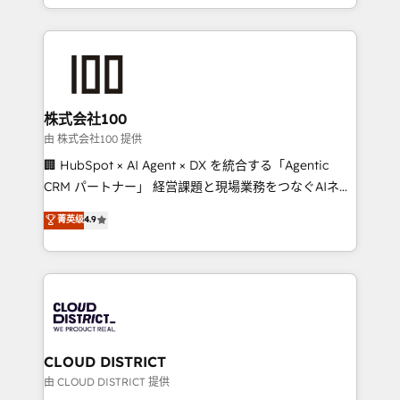
we combine local insight with international reach to
help businesses grow through technology, creativity,
AI and strategy. For over 12 years, we’ve delivered
500+ HubSpot implementations, building end-to-
end solutions that integrate CRM, AI automation,
inbound and loop marketing, content, and digital
株式会社100
creativity. Our multicultural team works in Spanish,
由 株式会社100 提供
Portuguese, and English to design scalable strategies
🏢 HubSpot × AI Agent × DX を統合する「Agentic
that drive measurable growth. 🌎 Highlights: • 10+
CRM パートナー」 経営課題と現場業務をつなぐAIネイ
years as a HubSpot partner. • 2023 Impact Awards:
ティブ・エージェンシーとして、HubSpot Eliteの実装
菁英级
4.9
Platform Migration Excellence. • Top 3 Partner of the
力で顧客フロント業務を再設計します。 💡 100inc は何
Year LATAM 2022, 2023, 2024, 2025. • Partner of the
をする会社か？ HubSpotを共通基盤に、AIエージェン
Year 2024. • Organizer of Aliados.ai (AI, marketing &
トを組み込んだ顧客フロント業務（マーケティング・営
tech global congress). 👉 Ready to scale your
業・CS）を組織全体で設計・実装する日本のAIネイテ
business with HubSpot? Let Cebra’s experts help
ィブ・エージェンシーです。事業部・グループ会社・部
you grow faster, smarter, and with impact.
門が分立する組織で、データと業務プロセスのサイロ化
を、CRMを軸とした全社共通基盤に再構築します。意
CLOUD DISTRICT
思決定者・PMO・現場担当者に並走します。 1️⃣
由 CLOUD DISTRICT 提供