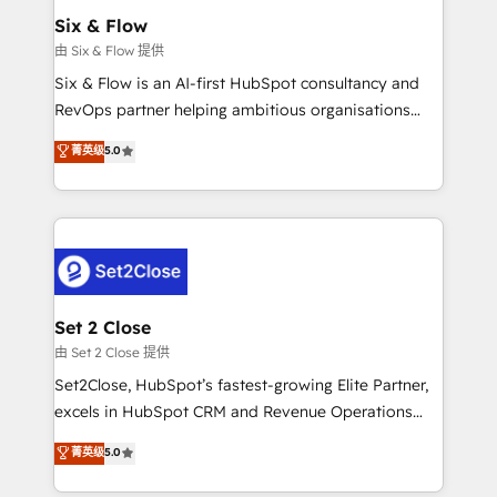
Empiezas a ver resultados antes de que termine el
Six & Flow
mes. 🏆 HubSpot Partner of the Year 2022, máximo
由 Six & Flow 提供
reconocimiento del ecosistema. Elite Solutions
Six & Flow is an AI-first HubSpot consultancy and
Partner, el nivel más alto. +700 clientes
RevOps partner helping ambitious organisations
implementados en LATAM, Marcas como Hyatt,
grow with clarity, confidence, and intelligence.
菁英级
5.0
Hospital ABC, Hogares Unión, Yves Rocher,
Operating across the UK, Netherlands, Ireland, and
MacStore, Café Britt, Bella Piel, confiaron en
Canada, we’ve delivered thousands of successful
nosotros para impulsar la eficiencia de sus procesos
HubSpot projects for mid-market and enterprise
en HubSpot. No necesitas tener todas las
clients worldwide, with over 10 years experience. We
respuestas para empezar. Te ayudamos a identificar
combine HubSpot, data, and AI to design connected
el primer caso de uso que más impacto te dará.
go-to-market systems that align people, process,
Solo continúas si ves valor real en los primeros 14
and technology for predictable, scalable revenue
Set 2 Close
días.
growth. Our expertise spans RevOps, CRM and data
由 Set 2 Close 提供
architecture, AI enablement, and strategic marketing,
Set2Close, HubSpot’s fastest-growing Elite Partner,
delivered through our proprietary FLAIR framework
excels in HubSpot CRM and Revenue Operations
for responsible AI adoption. As a HubSpot Elite
(RevOps) services to boost B2B sales and growth.
菁英级
5.0
Partner and ISO 27001:2022 certified consultancy,
As a top HubSpot Elite Partner, we specialize in
we blend strategy, creativity, and technology to help
custom HubSpot CRM solutions. Our experts design,