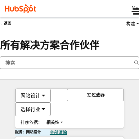
Me
构建
返回
所有解决方案合作伙伴
过滤器
网站设计
选择行业
排序依据：
相关性
服务：网站设计
全部清除