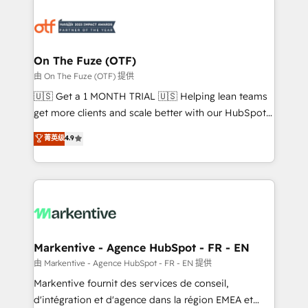
tailored to your business. Together, we unlock
results, fast. ⚙️CRM & RevOps: Align all Hubs to your
buyer journey for clean data, scalability, & reporting.
🎯Demand Gen & ABM: Drive pipeline with inbound,
On The Fuze (OTF)
ABM, AEO, SEO, & paid media. 👩‍💻Web Design:
由 On The Fuze (OTF) 提供
Build high-performing websites with UX, messaging,
🇺🇸 Get a 1 MONTH TRIAL 🇺🇸 Helping lean teams
& conversion strategy that drive results. 🤖AI
get more clients and scale better with our HubSpot
Strategy: Activate Breeze Agents, configure HubSpot
Consulting & 'Done For You' Services. 🚀 Who We
菁英级
4.9
AI, & maximize AEO with tailored AI services. 🧩
Work With 🚀 We help lean, growing companies: -
Integrations: Extend HubSpot with custom
Win more business - Reduce no-shows - Improve
integrations, hosting, & maintenance.
lead & deal conversion rates - Scale with less
headcount ...by using HubSpot's full capabilities. 🤓
What do you get? 🤓 Our client's are too busy to
learn the ins-and-outs of HubSpot. We give you a
Personal Consultant + Tech Team to handle the
Markentive - Agence HubSpot - FR - EN
heavy lifting of mapping out AND building your ideal
由 Markentive - Agence HubSpot - FR - EN 提供
system. + Get best practices and 'don't know what
Markentive fournit des services de conseil,
you don't know' recommendations to maximize
d'intégration et d'agence dans la région EMEA et