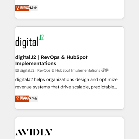
conversions! OTF is an Elite Partner (top 1% of
North America. Avec plus de 115 experts en
菁英级
4.9
6,500+ Partners) and was named 2023 HubSpot
marketing automation, Growth, Revops, CRM et
Partner of the Year 💥 Trusted by 2,500+ companies
webdesign. Markentive is both a consulting firm, a
to help them scale and close more business, by
digital agency and an integrator. With over 115
using HubSpot (the right way). ⭐️ Here's more info:
experts in marketing automation, growth, revops,
www.onthefuze.com/hubspot-admin Contact us to
CRM and webdesign (We focus on EMEA - USA
learn more!
customers).
digitalJ2 | RevOps & HubSpot
Implementations
由 digitalJ2 | RevOps & HubSpot Implementations 提供
digitalJ2 helps organizations design and optimize
revenue systems that drive scalable, predictable
growth. As a triple-accredited HubSpot Solutions
菁英级
5.0
Partner, we specialize in both strategic RevOps
planning and hands-on technical execution - building
the operational foundation companies need to
thrive. Industries we specialize in: - Manufacturing -
Healthcare - Financial Services - Managed IT (MSP) -