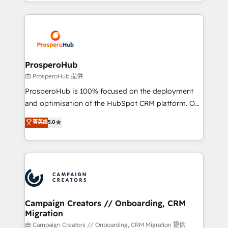
from Strategy to Operations. We specialize in CRM
digital processes. 🔹 Trusted by Industry Leaders
onboarding and implementation, web design, sales
With an average rating of 4.9/5 and a proven track
& marketing automation, and digital marketing. With
record of business transformation, our growth-first
extensive experience working with tech companies
approach has helped brands dominate their
and manufacturers since 2002, we are committed to
markets.
empowering our clients and developing their
ProsperoHub
autonomy. Get to grips with HubSpot through
由 ProsperoHub 提供
guided implementation and seamless integration of
ProsperoHub is 100% focused on the deployment
the CRM platform into your digital ecosystem. Would
and optimisation of the HubSpot CRM platform. Our
you like support in deploying your inbound
highly experienced team of solutions experts will
菁英级
5.0
marketing strategy? We'll provide support tailored
ensure that you achieve maximum adoption and
to your needs and sales objectives. With 125+
ROI from your HubSpot investment. Use our
certifications, we are part of the most certified
extensive HubSpot, sales, marketing, service and
Canadian agencies, and we both hold Onboarding
integrations expertise to lead your team on their
Accreditations. Based in Canada (coast to coast), our
HubSpot journey, design and implement your
services are offered in both English & French.
processes and skilfully bring your revenue
infrastructure to life. Our collaborative approach
Campaign Creators // Onboarding, CRM
Migration
keeps you in control whilst we plan and support the
route to your revenue goals. We have successfully
由 Campaign Creators // Onboarding, CRM Migration 提供