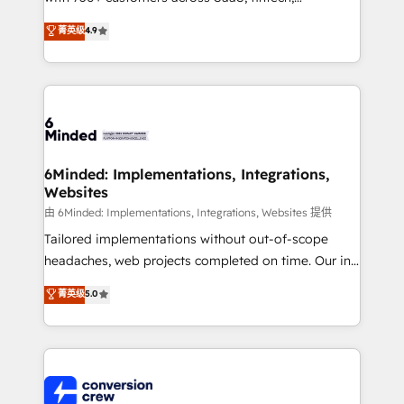
healthcare, real estate, and other industries. With
菁英级
4.9
150+ HubSpot-certified experts, we deliver scalable
solutions to complex GTM and RevOps challenges.
Our Expertise 🔹 Onboarding & Implementation:
Accredited HubSpot Partner, ensuring smooth setup
tailored to your GTM motion. 🔹 Migrations: Move
from other CRMs to HubSpot without data loss or
downtime. 🔹 RevOps Strategy: Align teams,
6Minded: Implementations, Integrations,
Websites
processes, and data to drive revenue efficiency. 🔹
Integrations: Connect HubSpot with your tech stack
由 6Minded: Implementations, Integrations, Websites 提供
for better adoption. 🔹 Custom Solutions: Build
Tailored implementations without out-of-scope
tailored apps, workflows, and configurations. We are
headaches, web projects completed on time. Our in-
SOC 2 Type II and ISO 27001 certified, reinforcing
house team of certified CRM architects, experts,
菁英级
5.0
our commitment to data security and compliance. At
developers, designers, and marketers handles all
OneMetric, we help revenue teams focus on the
aspects of your HubSpot. ✨ 400+ global clients ✨
OneMetric that matters most: revenue.
100+ seamless migrations from 15+ different CRMs
✨ 100,000+ hours in HubSpot projects, 75+ full Hub
implementations, and 5,000+ pages ✨ CS: Clients