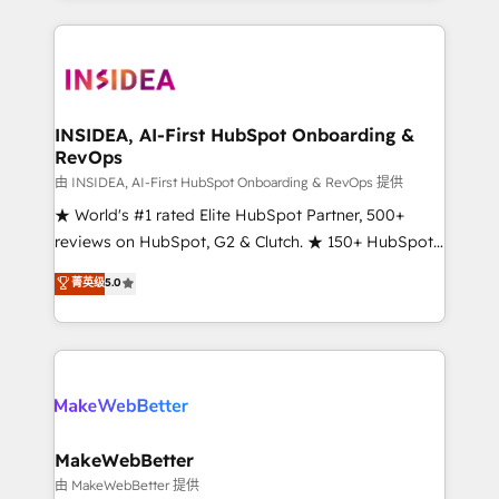
service creative agencies in the HubSpot
ecosystem, we blend strategy, technology, & award-
winning design to build scalable, globally
regionalized HubSpot websites, integrated
marketing campaigns, & RevOps frameworks that
INSIDEA, AI-First HubSpot Onboarding &
RevOps
fuel long-term success We connect the entire
customer lifecycle through seamless integrations,
由 INSIDEA, AI-First HubSpot Onboarding & RevOps 提供
ensure long-term adoption with change-
★ World's #1 rated Elite HubSpot Partner, 500+
management programs, and align marketing, sales,
reviews on HubSpot, G2 & Clutch. ★ 150+ HubSpot
and service to drive sustainable growth With 6 key
Certified Experts & Trainers across the team ★
菁英级
5.0
HubSpot accreditations and experience across
1,500+ implementations across five continents ★ AI-
hundreds of organizations in dozens of industries,
First, RevOps-led, Onboarding obsessed ★
there’s a good chance one of our globally integrated
Company of the Year 2024/25 INSIDEA helps
teams has worked with clients just like you Let’s
growing companies turn HubSpot into a revenue
explore whether S2 is the partner you’ve been
engine. We onboard your team, migrate your data,
looking for...and get your next big initiative moving!
and build AI-powered workflows that drive adoption
from week one, in your time zone. What we do ➤
MakeWebBetter
Onboarding: Live in weeks, with workflows built
由 MakeWebBetter 提供