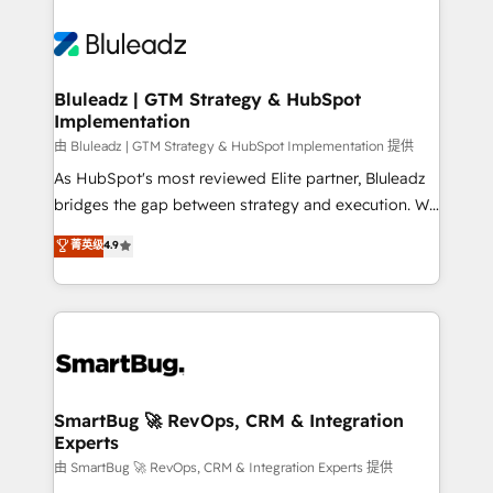
Bluleadz | GTM Strategy & HubSpot
Implementation
由 Bluleadz | GTM Strategy & HubSpot Implementation 提供
As HubSpot's most reviewed Elite partner, Bluleadz
bridges the gap between strategy and execution. We
don't just "set up tools" — we install the GTM
菁英级
4.9
Operating System (GTM OS) to align your leadership
and engineer a portal that drives predictable
revenue velocity. 🚀 GTM Strategy & Alignment
Workshops & Sprints: Identify "Valleys of Death"
stalling growth. Fix your ICP, Math, and Story to stop
"accelerating a mess." ⚙️ Elite Engineering & AI
Scalable Architecture: Zero-technical-debt setup
SmartBug 🚀 RevOps, CRM & Integration
Experts
across all Hubs, validated by our 7 HubSpot
Accreditations. AI-Powered RevOps: Breeze AI,
由 SmartBug 🚀 RevOps, CRM & Integration Experts 提供