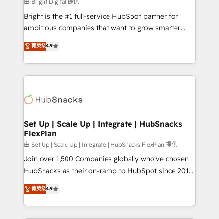
workflows • Salesforce + HubSpot integration •
由 Bright Digital 提供
RevOps and AI-driven sales enablement • Website
Bright is the #1 full-service HubSpot partner for
design and CMS development • ERP integration: SAP,
ambitious companies that want to grow smarter.
NetSuite, Microsoft Dynamics, … • Data cleansing
From HubSpot onboarding, to training, from
菁英级
4.9
and CRM migration from any platform •
developing a new website to lead generation and
Client/member portals built on HubSpot • Custom
digital marketing; we do it all (and with great
and complex integrations: SAM.gov, GovWin,
results)! In short, our services include: - HubSpot
QuickBooks, PandaDoc, ClickUp, Shopify, Mapsly,
consultancy: onboarding, training, data migration -
WooCommerce, BuilderTrend, and more Experience
HubSpot development: websites, custom modules,
the difference — reach out to see how AI + HubSpot
integrations - Marketing & sales solutions: digital
can transform your business.
marketing, advertising, campaigns, content and
Set Up | Scale Up | Integrate | HubSnacks
FlexPlan
design We connect people, data and technology to
improve customer experiences. With our bright
由 Set Up | Scale Up | Integrate | HubSnacks FlexPlan 提供
people, exciting ideas and can-do mentality, we
Join over 1,500 Companies globally who've chosen
ensure revenue growth on a daily basis. So tell us
HubSnacks as their on-ramp to HubSpot since 2014
your challenge; our passionate and growth driven
Simple pay-as-you-go plans that accelerate value...
菁英级
4.9
team of 100+ experts is ready for you! Driving digital
1️⃣ Set Up | Onboarding New or Check-fixing existing
growth | www.brightdigital.com
HubSpot portals 2️⃣ Scale Up | 100% HubSpot Task
Execution... Global 24/7 ... All Experts 3️⃣ Integrate |