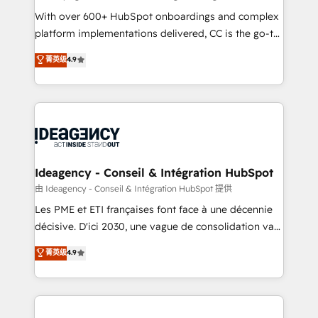
supported over 500 organisations with HubSpot
With over 600+ HubSpot onboardings and complex
implementation, optimisation, training, and
platform implementations delivered, CC is the go-to
adoption assurance. Our tried and tested Roadmap
Elite Solutions Partner for businesses ready to
菁英级
4.9
methodology will ensure that you receive the best
migrate, replatform, and scale smarter. We specialize
deployment experience possible. Whether you are
in high-impact CRM and CMS migrations and
new to HubSpot or seeking to turn around a poor
onboarding from platforms like Salesforce, NetSuite,
install, our team have the change management
Zoho, Pardot, Marketo, Microsoft Dynamics, Wix,
expertise to deliver the solutions you need.
WordPress and legacy CRMs, turning fragmented
systems into unified, growth-ready HubSpot
architectures that accelerate revenue operations and
Ideagency - Conseil & Intégration HubSpot
performance. - Multi-object CRM migration, cleanup,
由 Ideagency - Conseil & Intégration HubSpot 提供
and implementation. - Pre-built and custom
Les PME et ETI françaises font face à une décennie
integrations across your full tech stack. - Custom
décisive. D'ici 2030, une vague de consolidation va
object setup, CMS builds, and full-funnel automation.
recomposer le marché. Seules survivront les
菁英级
4.9
- Dashboards, lifecycle campaigns, and lead
entreprises qui auront réussi leur transformation. Le
nurturing sequences. - Cross-hub setup across
problème ? 58% des dirigeants savent que l'IA est
Marketing, Sales, Operations, and Service Hubs. -
vitale pour leur survie. Mais 57% n'ont aucune
Ongoing optimization, managed support, and
stratégie. Et 43% ne maîtrisent même pas leurs