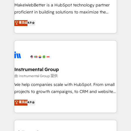
around your business, not a template. ➤ Migration:
MakeWebBetter is a HubSpot technology partner
Move from any legacy CRM. Zero downtime, full data
proficient in building solutions to maximize the
integrity. ➤ Implementation: Configure HubSpot to
operational efficiency of HubSpot. The fastest-
菁英级
4.9
run your revenue process. Sales, marketing, and
growing tech-enabler & facilitator, MakeWebBetter,
service wired together. ➤ AI and Integrations: Layer
hands you the blend of HubSpot expertise &
Breeze AI, custom agents, and APIs to remove
eminent solutions & integrations. Trust us to
manual work. ➤ Ongoing Management: Monthly
streamline your HubSpot experience. 🚀HubSpot
tune-ups, feature rollouts, adoption coaching. Buying
Elite Partners with 10+ years of HubSpot experience
HubSpot, switching to it, or reviving a stale portal?
🤝HubSpot Premier Integration partner 🤝Google
We are built for the work.
Premier Partner 2023 🌟5 HubSpot Accreditations 🌟
Instrumental Group
Won HubSpot Theme Challenge 2021 🌟INBOUND’19
由 Instrumental Group 提供
HubSpot Rising Star Why us? Harnessing the full
We help companies scale with HubSpot. From small
potential of the powerful HubSpot CRM. ✔️A team of
projects to growth campaigns, to CRM and websites.
HubSpot experts backed by over 10+ years of
Hire an agency that's experienced in every inch of
菁英级
4.9
HubSpot experience ✔️Flexible pricing models —
HubSpot and willing to work hand-in-hand with your
Hourly-fee (assigned one Dedicated HubSpot
team to simplify the complex and build a better
Admin); Monthly-fee (HubSpot Admin + Project
experience for your team and customers.
Manager); and Fixed Project Cost (as per