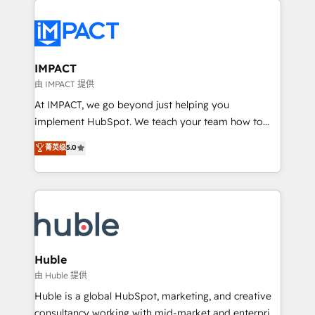
your entire Tech Stack with Custom Integrations
Slash months from your API Integration project... ⬅️
Click "Contact Business" ⬅️ to access 150+ Kickstart
Integration templates that put HubSpot in the center
IMPACT
of your tech stack, syncing... 🛍️ Shopify or
由 IMPACT 提供
WooCommerce 💲 Stripe or Paypal 💰 Sage or
At IMPACT, we go beyond just helping you
Netsuite 🤖 Google or Microsoft ✍️ DocuSign or
implement HubSpot. We teach your team how to
PandaDoc 🌐 Avalara or Quaderno HubSnacks holds
master it. As the creators of the Endless Customers
菁英级
5.0
the rare Advanced "Custom Integrations"
System™ (the next evolution of They Ask, You
Accreditation, securely sync data across... 🔄 any
Answer), we’re the only HubSpot partner built
apps, in any direction. Stuck on your old CRM..?
entirely around coaching and training. That means
Migrate | seamlessly off your old CRM onto a clean
we don’t do the work for you; we help you build the
new HubSpot portal with Advanced Website and
skills, processes, and internal team you need to
CRM Migrations using our in-house "HubScrub" Tool.
attract the right buyers, close deals faster, and grow
without outside dependencies. You’ll learn how to: •
Huble
Set up, audit, and organize your HubSpot portal •
由 Huble 提供
Get your sales team fully using HubSpot • Track
Huble is a global HubSpot, marketing, and creative
pipeline and revenue across the entire buyer journey
consultancy working with mid-market and enterprise