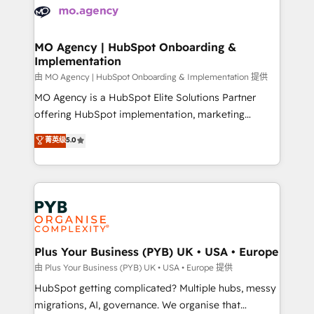
scalable retainers. Let’s make HubSpot your most
données. C'est le paradoxe français : conscience
powerful growth engine. Built to convert, scale, and
totale, action nulle. La solution s'appelle l'Entreprise
drive results.
Augmentée. Ce n'est pas une entreprise qui utilise
MO Agency | HubSpot Onboarding &
Implementation
l'IA. C'est une organisation qui a réussi la symbiose
entre l'expertise humaine et l'intelligence artificielle.
由 MO Agency | HubSpot Onboarding & Implementation 提供
Pas pour remplacer l'humain, mais pour l'augmenter.
MO Agency is a HubSpot Elite Solutions Partner
Chez Ideagency, nous accompagnons cette
offering HubSpot implementation, marketing
transformation. D'abord les fondations : des
automation, CRM and RevOps consulting, B2B SEO,
菁英级
5.0
données unifiées, des processus alignés. Ensuite
paid media, content marketing, AEO and GEO (AI
l'augmentation : l'IA là où elle crée de la valeur. Et
search optimisation), and HubSpot Content Hub and
surtout : l'humain qui reste au centre. Parce que la
WordPress development. We work with enterprise
vraie performance vient de l'intérieur. Act Inside.
and growth-led companies across technology,
Stand Out.
professional services, financial services and
industrial sectors. Offices in Johannesburg, Cape
Town, Dubai & London. 500+ HubSpot CRM
Plus Your Business (PYB) UK • USA • Europe
implementations delivered. AI visibility coverage
由 Plus Your Business (PYB) UK • USA • Europe 提供
across ChatGPT, Claude, Perplexity, Gemini and
HubSpot getting complicated? Multiple hubs, messy
Google AI Overviews. HubSpot Impact Award -
migrations, AI, governance. We organise that