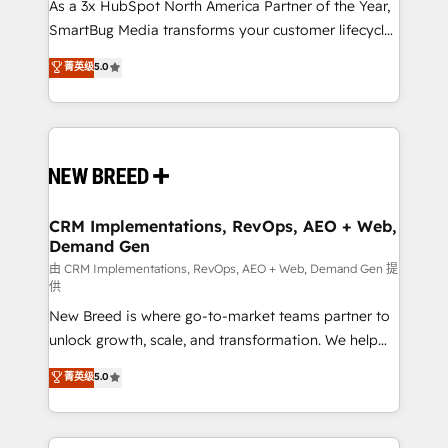
custom AI agents, and high-integrity migrations for
As a 3x HubSpot North America Partner of the Year,
total reporting clarity. Security & Compliance: SOC 2
SmartBug Media transforms your customer lifecycle
Type I and HIPAA attested for enterprise-grade data
into a revenue engine. Our unified ecosystem
菁英级
5.0
security. 🏆 Why Bluleadz? GTM OS Partner | 16+
includes specialized divisions Globalia (AI &
Years Experience | 1,000+ Five-Star Reviews
Software) and Point Success Media (Paid Media),
making this the official home for all three brands. 🔄
Implementation & Integration - Seamless migrations
and system integrations powered by Globalia’s
technical development team. - 19 HubSpot-certified
trainers to drive platform adoption. 📈 Revenue
CRM Implementations, RevOps, AEO + Web,
Demand Gen
Generation - Full-funnel marketing and high-
performance advertising via Point Success Media. -
由 CRM Implementations, RevOps, AEO + Web, Demand Gen 提
供
Expert deployment of Breeze AI and custom agents
New Breed is where go-to-market teams partner to
to automate growth. 🏆 Elite Excellence - 8 platform
unlock growth, scale, and transformation. We help
accreditations and deep HIPAA-compliance
companies activate HubSpot’s AI-powered
expertise. - A team of 250+ experts dedicated to
菁英级
5.0
customer platform and operationalize HubSpot’s
your resilient growth.
Loop Marketing framework through expert-led
services, smart agents, and purpose-built apps,