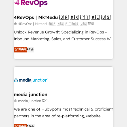
requirement). ✔️Helped over 25,000+ customers so
far with our HubSpot solutions. ✔️Bespoke apps &
on-demand bundle services. Connect with us today!
4RevOps | Mkt4edu 🇧🇷 🇲🇽 🇵🇹 🇦🇪 🇺🇸
由 4RevOps | Mkt4edu 🇧🇷 🇲🇽 🇵🇹 🇦🇪 🇺🇸 提供
Unlock Revenue Growth: Specializing in RevOps -
Inbound Marketing, Sales, and Customer Success We
specialize in driving revenue growth for companies
菁英级
4.9
across industries through tailored marketing, sales,
and customer success strategies, utilizing RevOps
methodologies. As Latin America's largest HubSpot
partner and a global leader in education market, we
offer unparalleled insights. Operating in five
countries—Brazil, UAE (Abu Dhabi/Dubai/Sharjah),
Mexico, USA, and Portugal—we've executed over a
media junction
hundred successful operations. Our approach,
由 media junction 提供
rooted in RevOps principles, integrates analysis,
We are one of HubSpot's most technical & proficient
training, planning, and qualification. Leveraging
partners in the area of re-platforming, website
technology, data analytics, CRM optimization, and
design & development. We specialize in multi-hub
菁英级
5.0