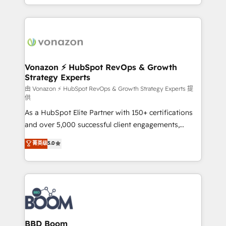
auprès de vos comptes existants. En France et à
l'international, nous travaillons avec des ETI
ambitieuses, des grands groupes voulant aller au-
delà d’une simple transformation digitale et des
startups florissantes. Nos 3 grandes expertises sont :
➤ L’intégration de CRM et de méthodologie RevOps
Vonazon ⚡ HubSpot RevOps & Growth
Strategy Experts
pour aligner les équipes marketing, commerciales et
support client (data migration, synchronisation API,
由 Vonazon ⚡ HubSpot RevOps & Growth Strategy Experts 提
供
audit et maintenance) ➤ La création de sites internet
As a HubSpot Elite Partner with 150+ certifications
de conversion qui transforment les visiteurs en
and over 5,000 successful client engagements,
opportunités d'affaires ➤ La mise en place de
Vonazon turns marketing complexity into
stratégies d'acquisition marketing (SEO, SEA,
菁英级
5.0
measurable, scalable growth. From onboarding to
inbound, automatisation marketing, ABM, IA,
enterprise-grade campaigns, our in-house team
emailing) Informations clés : - 10 ans d'expérience -
builds scalable strategies that drive long-term
100+ intégrations CRM HubSpot réussies - 40
revenue. ⚙️ HubSpot Integration & Optimization •
experts conseil - 150 certifications HubSpot
Seamless CRM, CMS, and automation setup •
cumulées
Complex platform migrations and data cleanups •
Custom APIs and third-party integrations 📈 End-to-
BBD Boom