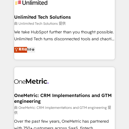
operational know-how. We know that no two
businesses are alike, so we don’t do cookie-cutter
solutions. Instead, we dive in to understand your
Unlimited Tech Solutions
needs, goals, and challenges to deliver solutions that
由 Unlimited Tech Solutions 提供
fit like a glove. We’re committed to being both
We take HubSpot further than you thought possible.
highly effective and fun to work with. We believe in
Unlimited Tech turns disconnected tools and chaotic
efficient processes, as well as building great
processes into a seamless, high-performing revenue
菁英级
5.0
relationships. Your success is our success, and we’re
engine. We combine RevOps strategy with deep
all in this together! From startup to enterprise, we’ll
technical execution to help teams scale faster—with
make sure your HubSpot setup becomes a
cleaner data, smarter automation, and more
powerhouse of productivity, so you can focus on
predictable revenue. Specialties: · HubSpot
what matters most: growing your business and
Implementation & Migration · Native & Custom
wowing your customers. Let’s make HubSpot work
Integrations · Custom Development · CPQ & FSM ·
smarter for you!
Reporting & Analytics · GTM Architecture · Sales &
OneMetric: CRM Implementations and GTM
engineering
Marketing Enablement If you’re ready to elevate
HubSpot from “just your CRM” to your growth
由 OneMetric: CRM Implementations and GTM engineering 提
供
infrastructure—let’s talk.
Over the past few years, OneMetric has partnered
with 750+ customers across SaaS, fintech,