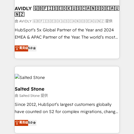
Franchises - Professional Services - And more! How
we help: ✔️ Full HubSpot implementations and portal
AVIDLY 🇬🇧🇫🇮🇸🇪🇩🇰🇺🇸🇨🇦🇳🇴🇩🇪🇦🇺
🇳🇿
optimization ✔️ Data migrations, CRM architecture,
and reporting foundations ✔️ Custom integrations
由 AVIDLY 🇬🇧🇫🇮🇸🇪🇩🇰🇺🇸🇨🇦🇳🇴🇩🇪🇦🇺🇳🇿 提供
and workflow automation ✔️ User adoption
HubSpot’s 5x Global Partner of the Year and 2024
programs, training, and enablement Through project-
EMEA & APAC Partner of the Year. The world’s most
based engagements and ongoing RevOps
experienced and fully accredited HubSpot Solutions
菁英级
5.0
partnerships, we guide organizations through the
Partner. 🚀 With 2,750+ HubSpot projects delivered
revenue maturity model - delivering the right
and 370+ specialists across EMEA, APAC and NAM,
improvements at the right time so operations
we de-risk complex CRM programmes and
evolve strategically and sustainably as the business
accelerate ROI across every HubSpot Hub. 🧭 From
grows.
multi-region migrations to AI-powered automation,
we turn complexity into clarity, human at global
Salted Stone
scale. 🏆 HubSpot’s CEO called us “the partner of the
由 Salted Stone 提供
future.” Others agree it is proof of trust built through
Since 2012, HubSpot’s largest customers globally
measurable impact.
have counted on S2 for complex migrations, change
management, systems integration, and creative
菁英级
5.0
solutions that deliver measurable impact and
transform brand experiences As one of the few full-