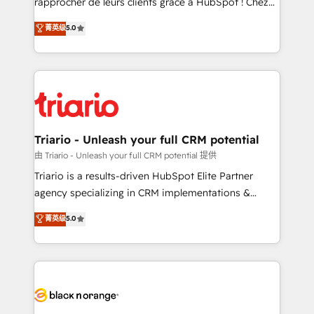
rapprocher de leurs clients grâce à HubSpot ! Chez
has been nothing short of extraordinary. Their years
DIGITALISIM, nous avons l'intime conviction que la
菁英级
5.0
of experience and quality of skilled staff has earned
réussite des entreprises passe par l’innovation web,
them a trusted reputation within the HubSpot
le marketing digital, et la relation client ! C'est
ecosystem as a reliable partner capable of delivering
pourquoi, nos experts sont à la fois capables de
remarkable experiences for our most sophisticated
gérer votre projet de création de site internet, votre
clients.” - Brian Garvey, VP, Solutions Partner
référencement, votre stratégie digitale et le pilotage
Program, HubSpot.
et l'intégration d'HubSpot ! Les grandes phases d'un
projet HubSpot avec DIGITALISIM : 🧽 Nettoyage,
Triario - Unleash your full CRM potential
migration et intégration des bases de données. 🚀
由 Triario - Unleash your full CRM potential 提供
Développement des interfaces avec vos logiciels
Triario is a results-driven HubSpot Elite Partner
métiers ⚙️ Configuration de la plateforme HubSpot
agency specializing in CRM implementations &
📈 Configuration de rapports et tableaux de bord 🤝
migrations, Revenue Operations, Custom
菁英级
5.0
Book Process & Guidelines utilisateurs 🎓
Integrations, Custom AI agents and AI-ready Website
Formations des utilisateurs
Design With over 15 years of experience, we help
companies bridge the gap between marketing, sales,
and customer success through smart automation,
data hygiene, and tailored HubSpot solutions. Our
clients choose us because we blend the expertise of