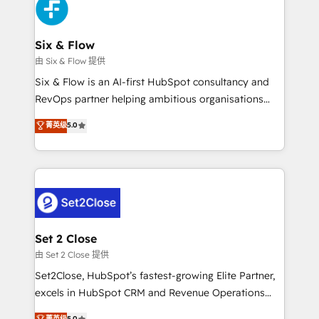
en paralelo cuando tiene sentido, y siempre
confirmamos resultados antes de seguir avanzando.
Empiezas a ver resultados antes de que termine el
Six & Flow
mes. 🏆 HubSpot Partner of the Year 2022, máximo
由 Six & Flow 提供
reconocimiento del ecosistema. Elite Solutions
Six & Flow is an AI-first HubSpot consultancy and
Partner, el nivel más alto. +700 clientes
RevOps partner helping ambitious organisations
implementados en LATAM, Marcas como Hyatt,
grow with clarity, confidence, and intelligence.
菁英级
5.0
Hospital ABC, Hogares Unión, Yves Rocher,
Operating across the UK, Netherlands, Ireland, and
MacStore, Café Britt, Bella Piel, confiaron en
Canada, we’ve delivered thousands of successful
nosotros para impulsar la eficiencia de sus procesos
HubSpot projects for mid-market and enterprise
en HubSpot. No necesitas tener todas las
clients worldwide, with over 10 years experience. We
respuestas para empezar. Te ayudamos a identificar
combine HubSpot, data, and AI to design connected
el primer caso de uso que más impacto te dará.
go-to-market systems that align people, process,
Solo continúas si ves valor real en los primeros 14
and technology for predictable, scalable revenue
Set 2 Close
días.
growth. Our expertise spans RevOps, CRM and data
由 Set 2 Close 提供
architecture, AI enablement, and strategic marketing,
Set2Close, HubSpot’s fastest-growing Elite Partner,
delivered through our proprietary FLAIR framework
excels in HubSpot CRM and Revenue Operations
for responsible AI adoption. As a HubSpot Elite
(RevOps) services to boost B2B sales and growth.
菁英级
5.0