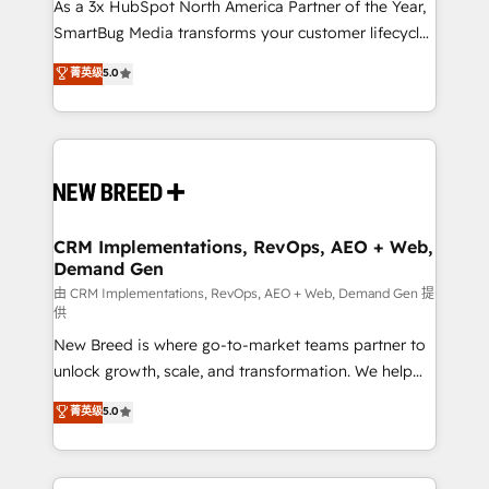
custom AI agents, and high-integrity migrations for
As a 3x HubSpot North America Partner of the Year,
total reporting clarity. Security & Compliance: SOC 2
SmartBug Media transforms your customer lifecycle
Type I and HIPAA attested for enterprise-grade data
into a revenue engine. Our unified ecosystem
菁英级
5.0
security. 🏆 Why Bluleadz? GTM OS Partner | 16+
includes specialized divisions Globalia (AI &
Years Experience | 1,000+ Five-Star Reviews
Software) and Point Success Media (Paid Media),
making this the official home for all three brands. 🔄
Implementation & Integration - Seamless migrations
and system integrations powered by Globalia’s
technical development team. - 19 HubSpot-certified
trainers to drive platform adoption. 📈 Revenue
CRM Implementations, RevOps, AEO + Web,
Demand Gen
Generation - Full-funnel marketing and high-
performance advertising via Point Success Media. -
由 CRM Implementations, RevOps, AEO + Web, Demand Gen 提
供
Expert deployment of Breeze AI and custom agents
New Breed is where go-to-market teams partner to
to automate growth. 🏆 Elite Excellence - 8 platform
unlock growth, scale, and transformation. We help
accreditations and deep HIPAA-compliance
companies activate HubSpot’s AI-powered
expertise. - A team of 250+ experts dedicated to
菁英级
5.0
customer platform and operationalize HubSpot’s
your resilient growth.
Loop Marketing framework through expert-led
services, smart agents, and purpose-built apps,