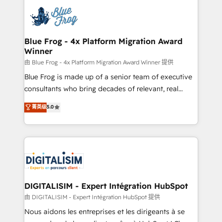
costs. As HubSpot's Advanced Accredited CRM
team of 25+ experts Contact us today to help you
Implementation partner, we provide expertise to
get more from your investment in HubSpot.
drive your business forward. Since 2015 we are fully
www.bbdboom.com
dedicated to HubSpot and with an experienced
Blue Frog - 4x Platform Migration Award
Winner
team (50+), we work with reputable companies in
B2B sectors such as manufacturing, SaaS and
由 Blue Frog - 4x Platform Migration Award Winner 提供
business services. We prepare a customized
Blue Frog is made up of a senior team of executive
business case that demonstrates the value and
consultants who bring decades of relevant, real
impact of your digital transformation, including a
world experience to our client engagements. "Blue
菁英级
5.0
detailed financial rationale with a focus on ROI and
Frog is a top, trusted partner in HubSpot's
TCO. As a trusted extension of your team, we
ecosystem for a reason. Their team brings over a
believe in the power of partnership. Together, we
decade of experience to the table, along with deep
embark on a transformational journey that sets your
knowledge of the HubSpot platform and strategies
business up for long-term success. Unlock your
for driving growth. They are committed to helping
business. If not now, when?
our customers grow and finding solutions that fit
their unique business needs. We are thrilled to have
DIGITALISIM - Expert Intégration HubSpot
Blue Frog in the HubSpot ecosystem leading the
由 DIGITALISIM - Expert Intégration HubSpot 提供
way for customers!" - Yamini Rangan, CEO of
Nous aidons les entreprises et les dirigeants à se
HubSpot “Our experience with the team at Blue Frog