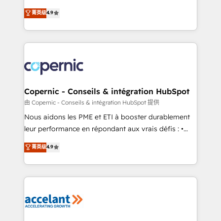
• Build an in-house marketing team that drives
businesses. We go beyond implementation, shaping
菁英级
4.9
growth • Create content and videos that attract
the strategy, processes, and teams that turn
buyers • Use AI to scale smarter Our coaching-led
HubSpot into a genuine growth engine. Named
approach works best for companies that are done
HubSpot's Global Partner of the Year in 2024,
with outsourcing and ready to build something that
consistently ranked among their top 5 partners
lasts. So if you're ready to become the most trusted
worldwide, and with over 15 years in the ecosystem,
voice in your market, let’s talk.
Huble has built a track record that speaks for itself.
One company, one operating model, delivering
Copernic - Conseils & intégration HubSpot
across offices and consulting teams in the UK, USA,
由 Copernic - Conseils & intégration HubSpot 提供
Canada, Germany, France, Belgium, Singapore, and
Nous aidons les PME et ETI à booster durablement
South Africa. Certified compliant with ISO/IEC
leur performance en répondant aux vrais défis : •
27001:2022 and ISO 9001:2015 across all seven
Intégration de HubSpot avec d’autres outils (ERP,
菁英级
4.9
international offices and 175+ employees.
téléphonie, etc.) • Alignement des équipes grâce à un
outil et des données partagées • Amélioration de la
collecte et de l’analyse des données pour des
décisions éclairées • Optimisation de l’efficacité et
de la productivité des équipes Notre équipe de 30
consultants certifiés HubSpot aborde chaque projet