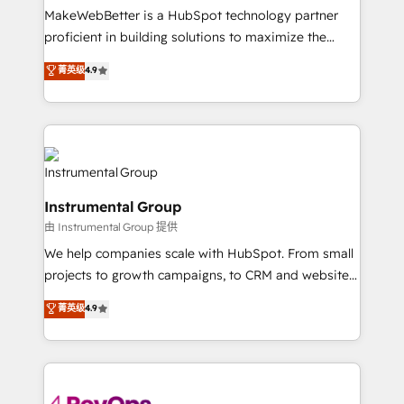
around your business, not a template. ➤ Migration:
MakeWebBetter is a HubSpot technology partner
Move from any legacy CRM. Zero downtime, full data
proficient in building solutions to maximize the
integrity. ➤ Implementation: Configure HubSpot to
operational efficiency of HubSpot. The fastest-
菁英级
4.9
run your revenue process. Sales, marketing, and
growing tech-enabler & facilitator, MakeWebBetter,
service wired together. ➤ AI and Integrations: Layer
hands you the blend of HubSpot expertise &
Breeze AI, custom agents, and APIs to remove
eminent solutions & integrations. Trust us to
manual work. ➤ Ongoing Management: Monthly
streamline your HubSpot experience. 🚀HubSpot
tune-ups, feature rollouts, adoption coaching. Buying
Elite Partners with 10+ years of HubSpot experience
HubSpot, switching to it, or reviving a stale portal?
🤝HubSpot Premier Integration partner 🤝Google
We are built for the work.
Instrumental Group
Premier Partner 2023 🌟5 HubSpot Accreditations 🌟
由 Instrumental Group 提供
Won HubSpot Theme Challenge 2021 🌟INBOUND’19
HubSpot Rising Star Why us? Harnessing the full
We help companies scale with HubSpot. From small
potential of the powerful HubSpot CRM. ✔️A team of
projects to growth campaigns, to CRM and websites.
HubSpot experts backed by over 10+ years of
Hire an agency that's experienced in every inch of
菁英级
4.9
HubSpot experience ✔️Flexible pricing models —
HubSpot and willing to work hand-in-hand with your
Hourly-fee (assigned one Dedicated HubSpot
team to simplify the complex and build a better
Admin); Monthly-fee (HubSpot Admin + Project
experience for your team and customers.
Manager); and Fixed Project Cost (as per