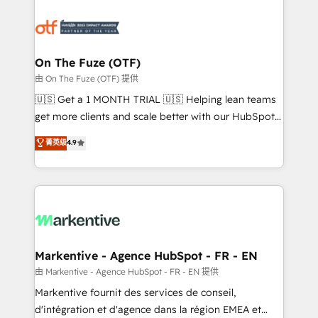
tailored to your business. Together, we unlock
results, fast. ⚙️CRM & RevOps: Align all Hubs to your
buyer journey for clean data, scalability, & reporting.
🎯Demand Gen & ABM: Drive pipeline with inbound,
On The Fuze (OTF)
ABM, AEO, SEO, & paid media. 👩‍💻Web Design:
由 On The Fuze (OTF) 提供
Build high-performing websites with UX, messaging,
🇺🇸 Get a 1 MONTH TRIAL 🇺🇸 Helping lean teams
& conversion strategy that drive results. 🤖AI
get more clients and scale better with our HubSpot
Strategy: Activate Breeze Agents, configure HubSpot
Consulting & 'Done For You' Services. 🚀 Who We
菁英级
4.9
AI, & maximize AEO with tailored AI services. 🧩
Work With 🚀 We help lean, growing companies: -
Integrations: Extend HubSpot with custom
Win more business - Reduce no-shows - Improve
integrations, hosting, & maintenance.
lead & deal conversion rates - Scale with less
headcount ...by using HubSpot's full capabilities. 🤓
What do you get? 🤓 Our client's are too busy to
learn the ins-and-outs of HubSpot. We give you a
Personal Consultant + Tech Team to handle the
Markentive - Agence HubSpot - FR - EN
heavy lifting of mapping out AND building your ideal
由 Markentive - Agence HubSpot - FR - EN 提供
system. + Get best practices and 'don't know what
Markentive fournit des services de conseil,
you don't know' recommendations to maximize
d'intégration et d'agence dans la région EMEA et