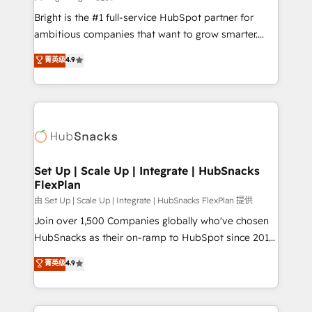
RevOps and AI-driven sales enablement • Website
Bright is the #1 full-service HubSpot partner for
design and CMS development • ERP integration: SAP,
ambitious companies that want to grow smarter.
NetSuite, Microsoft Dynamics, … • Data cleansing
From HubSpot onboarding, to training, from
菁英级
4.9
and CRM migration from any platform •
developing a new website to lead generation and
Client/member portals built on HubSpot • Custom
digital marketing; we do it all (and with great
and complex integrations: SAM.gov, GovWin,
results)! In short, our services include: - HubSpot
QuickBooks, PandaDoc, ClickUp, Shopify, Mapsly,
consultancy: onboarding, training, data migration -
WooCommerce, BuilderTrend, and more Experience
HubSpot development: websites, custom modules,
the difference — reach out to see how AI + HubSpot
integrations - Marketing & sales solutions: digital
can transform your business.
marketing, advertising, campaigns, content and
Set Up | Scale Up | Integrate | HubSnacks
FlexPlan
design We connect people, data and technology to
improve customer experiences. With our bright
由 Set Up | Scale Up | Integrate | HubSnacks FlexPlan 提供
people, exciting ideas and can-do mentality, we
Join over 1,500 Companies globally who've chosen
ensure revenue growth on a daily basis. So tell us
HubSnacks as their on-ramp to HubSpot since 2014
your challenge; our passionate and growth driven
Simple pay-as-you-go plans that accelerate value...
菁英级
4.9
team of 100+ experts is ready for you! Driving digital
1️⃣ Set Up | Onboarding New or Check-fixing existing
growth | www.brightdigital.com
HubSpot portals 2️⃣ Scale Up | 100% HubSpot Task
Execution... Global 24/7 ... All Experts 3️⃣ Integrate |