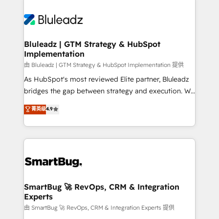
Bluleadz | GTM Strategy & HubSpot
Implementation
由 Bluleadz | GTM Strategy & HubSpot Implementation 提供
As HubSpot's most reviewed Elite partner, Bluleadz
bridges the gap between strategy and execution. We
don't just "set up tools" — we install the GTM
菁英级
4.9
Operating System (GTM OS) to align your leadership
and engineer a portal that drives predictable
revenue velocity. 🚀 GTM Strategy & Alignment
Workshops & Sprints: Identify "Valleys of Death"
stalling growth. Fix your ICP, Math, and Story to stop
"accelerating a mess." ⚙️ Elite Engineering & AI
Scalable Architecture: Zero-technical-debt setup
SmartBug 🚀 RevOps, CRM & Integration
Experts
across all Hubs, validated by our 7 HubSpot
Accreditations. AI-Powered RevOps: Breeze AI,
由 SmartBug 🚀 RevOps, CRM & Integration Experts 提供