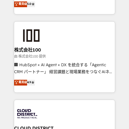
expertise across Latin America and Southern
菁英级
5.0
meeting!
Europe, with teams across 7 countries. Born in Chile,
we combine local insight with international reach to
help businesses grow through technology, creativity,
AI and strategy. For over 12 years, we’ve delivered
500+ HubSpot implementations, building end-to-
end solutions that integrate CRM, AI automation,
inbound and loop marketing, content, and digital
株式会社100
creativity. Our multicultural team works in Spanish,
由 株式会社100 提供
Portuguese, and English to design scalable strategies
🏢 HubSpot × AI Agent × DX を統合する「Agentic
that drive measurable growth. 🌎 Highlights: • 10+
CRM パートナー」 経営課題と現場業務をつなぐAIネイ
years as a HubSpot partner. • 2023 Impact Awards:
ティブ・エージェンシーとして、HubSpot Eliteの実装
菁英级
4.9
Platform Migration Excellence. • Top 3 Partner of the
力で顧客フロント業務を再設計します。 💡 100inc は何
Year LATAM 2022, 2023, 2024, 2025. • Partner of the
をする会社か？ HubSpotを共通基盤に、AIエージェン
Year 2024. • Organizer of Aliados.ai (AI, marketing &
トを組み込んだ顧客フロント業務（マーケティング・営
tech global congress). 👉 Ready to scale your
業・CS）を組織全体で設計・実装する日本のAIネイテ
business with HubSpot? Let Cebra’s experts help
ィブ・エージェンシーです。事業部・グループ会社・部
you grow faster, smarter, and with impact.
門が分立する組織で、データと業務プロセスのサイロ化
を、CRMを軸とした全社共通基盤に再構築します。意
CLOUD DISTRICT