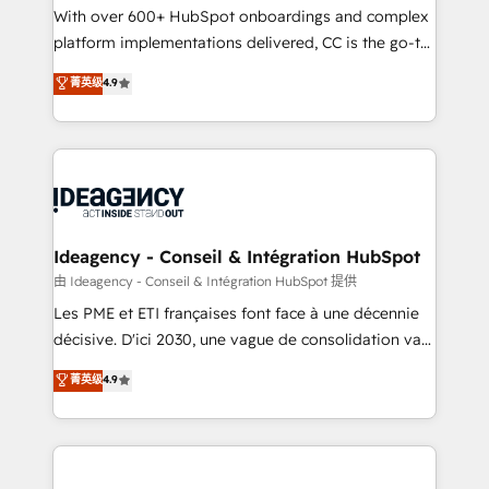
supported over 500 organisations with HubSpot
With over 600+ HubSpot onboardings and complex
implementation, optimisation, training, and
platform implementations delivered, CC is the go-to
adoption assurance. Our tried and tested Roadmap
Elite Solutions Partner for businesses ready to
菁英级
4.9
methodology will ensure that you receive the best
migrate, replatform, and scale smarter. We specialize
deployment experience possible. Whether you are
in high-impact CRM and CMS migrations and
new to HubSpot or seeking to turn around a poor
onboarding from platforms like Salesforce, NetSuite,
install, our team have the change management
Zoho, Pardot, Marketo, Microsoft Dynamics, Wix,
expertise to deliver the solutions you need.
WordPress and legacy CRMs, turning fragmented
systems into unified, growth-ready HubSpot
architectures that accelerate revenue operations and
Ideagency - Conseil & Intégration HubSpot
performance. - Multi-object CRM migration, cleanup,
由 Ideagency - Conseil & Intégration HubSpot 提供
and implementation. - Pre-built and custom
Les PME et ETI françaises font face à une décennie
integrations across your full tech stack. - Custom
décisive. D'ici 2030, une vague de consolidation va
object setup, CMS builds, and full-funnel automation.
recomposer le marché. Seules survivront les
菁英级
4.9
- Dashboards, lifecycle campaigns, and lead
entreprises qui auront réussi leur transformation. Le
nurturing sequences. - Cross-hub setup across
problème ? 58% des dirigeants savent que l'IA est
Marketing, Sales, Operations, and Service Hubs. -
vitale pour leur survie. Mais 57% n'ont aucune
Ongoing optimization, managed support, and
stratégie. Et 43% ne maîtrisent même pas leurs
scalable retainers. Let’s make HubSpot your most