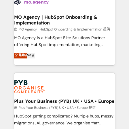
données. C'est le paradoxe français : conscience
powerful growth engine. Built to convert, scale, and
totale, action nulle. La solution s'appelle l'Entreprise
drive results.
Augmentée. Ce n'est pas une entreprise qui utilise
MO Agency | HubSpot Onboarding &
Implementation
l'IA. C'est une organisation qui a réussi la symbiose
entre l'expertise humaine et l'intelligence artificielle.
由 MO Agency | HubSpot Onboarding & Implementation 提供
Pas pour remplacer l'humain, mais pour l'augmenter.
MO Agency is a HubSpot Elite Solutions Partner
Chez Ideagency, nous accompagnons cette
offering HubSpot implementation, marketing
transformation. D'abord les fondations : des
automation, CRM and RevOps consulting, B2B SEO,
菁英级
5.0
données unifiées, des processus alignés. Ensuite
paid media, content marketing, AEO and GEO (AI
l'augmentation : l'IA là où elle crée de la valeur. Et
search optimisation), and HubSpot Content Hub and
surtout : l'humain qui reste au centre. Parce que la
WordPress development. We work with enterprise
vraie performance vient de l'intérieur. Act Inside.
and growth-led companies across technology,
Stand Out.
professional services, financial services and
industrial sectors. Offices in Johannesburg, Cape
Town, Dubai & London. 500+ HubSpot CRM
Plus Your Business (PYB) UK • USA • Europe
implementations delivered. AI visibility coverage
由 Plus Your Business (PYB) UK • USA • Europe 提供
across ChatGPT, Claude, Perplexity, Gemini and
HubSpot getting complicated? Multiple hubs, messy
Google AI Overviews. HubSpot Impact Award -
migrations, AI, governance. We organise that
Customer First HubSpot Impact Award - Integrations