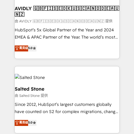
Franchises - Professional Services - And more! How
we help: ✔️ Full HubSpot implementations and portal
AVIDLY 🇬🇧🇫🇮🇸🇪🇩🇰🇺🇸🇨🇦🇳🇴🇩🇪🇦🇺
🇳🇿
optimization ✔️ Data migrations, CRM architecture,
and reporting foundations ✔️ Custom integrations
由 AVIDLY 🇬🇧🇫🇮🇸🇪🇩🇰🇺🇸🇨🇦🇳🇴🇩🇪🇦🇺🇳🇿 提供
and workflow automation ✔️ User adoption
HubSpot’s 5x Global Partner of the Year and 2024
programs, training, and enablement Through project-
EMEA & APAC Partner of the Year. The world’s most
based engagements and ongoing RevOps
experienced and fully accredited HubSpot Solutions
菁英级
5.0
partnerships, we guide organizations through the
Partner. 🚀 With 2,750+ HubSpot projects delivered
revenue maturity model - delivering the right
and 370+ specialists across EMEA, APAC and NAM,
improvements at the right time so operations
we de-risk complex CRM programmes and
evolve strategically and sustainably as the business
accelerate ROI across every HubSpot Hub. 🧭 From
grows.
multi-region migrations to AI-powered automation,
we turn complexity into clarity, human at global
Salted Stone
scale. 🏆 HubSpot’s CEO called us “the partner of the
由 Salted Stone 提供
future.” Others agree it is proof of trust built through
Since 2012, HubSpot’s largest customers globally
measurable impact.
have counted on S2 for complex migrations, change
management, systems integration, and creative
菁英级
5.0
solutions that deliver measurable impact and
transform brand experiences As one of the few full-