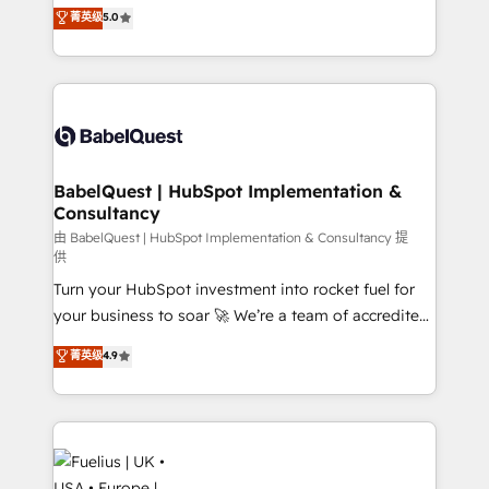
complexity, so your team can put HubSpot to work...
菁英级
5.0
Innovation HubSpot Impact Award - Platform
Welcome to our Profile! We help with: • CRM
Migration Excellence HubSpot Impact Award -
implementation, reports, workflows, and team
Platform Excellence 40+ full-time HubSpot
training • CRM migration from Salesforce, Pipedrive,
professionals. 100s of certifications and
Dynamics and others • Technical projects including
accreditations with HubSpot.
custom API integrations • AI governance for
HubSpot-centred operations A little about us: •
Boutique 'Elite' team of 12 • 150+ clients across Sales
BabelQuest | HubSpot Implementation &
Consultancy
Hub, Marketing Hub, Service Hub, Data Hub and
CMS • ISO/IEC 27001:2022, ISO 9001:2015, and ISO
由 BabelQuest | HubSpot Implementation & Consultancy 提
供
42001:2023 certified - the AI management standard •
Turn your HubSpot investment into rocket fuel for
GuardHub: our AI governance framework, built on
your business to soar 🚀 We’re a team of accredited
ISO 42001 Ready for the next step? Click the 👈
HubSpot experts ready to help you. We can
'𝗖𝗼𝗻𝘁𝗮𝗰𝘁 𝗯𝘂𝘀𝗶𝗻𝗲𝘀𝘀' button to get in touch (𝘸𝘦'𝘳𝘦
菁英级
4.9
implement the platform into complex business
𝘴𝘶𝘱𝘦𝘳 𝘳𝘦𝘴𝘱𝘰𝘯𝘴𝘪𝘷𝘦)
environments, optimise what you've got and make
sure you can actually use it, build your website in
HubSpot or create an inbound marketing strategy
for you and execute it on HubSpot. We are on the