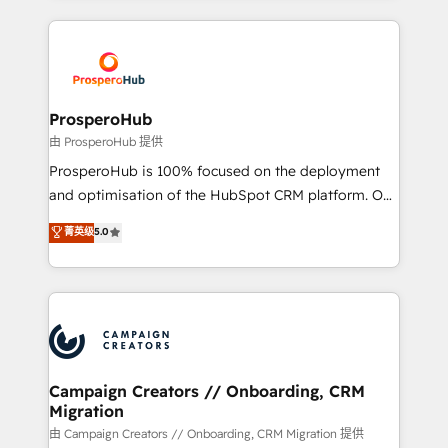
digital processes. 🔹 Trusted by Industry Leaders
onboarding and implementation, web design, sales
With an average rating of 4.9/5 and a proven track
& marketing automation, and digital marketing. With
record of business transformation, our growth-first
extensive experience working with tech companies
approach has helped brands dominate their
and manufacturers since 2002, we are committed to
markets.
empowering our clients and developing their
ProsperoHub
autonomy. Get to grips with HubSpot through
由 ProsperoHub 提供
guided implementation and seamless integration of
ProsperoHub is 100% focused on the deployment
the CRM platform into your digital ecosystem. Would
and optimisation of the HubSpot CRM platform. Our
you like support in deploying your inbound
highly experienced team of solutions experts will
菁英级
5.0
marketing strategy? We'll provide support tailored
ensure that you achieve maximum adoption and
to your needs and sales objectives. With 125+
ROI from your HubSpot investment. Use our
certifications, we are part of the most certified
extensive HubSpot, sales, marketing, service and
Canadian agencies, and we both hold Onboarding
integrations expertise to lead your team on their
Accreditations. Based in Canada (coast to coast), our
HubSpot journey, design and implement your
services are offered in both English & French.
processes and skilfully bring your revenue
infrastructure to life. Our collaborative approach
Campaign Creators // Onboarding, CRM
Migration
keeps you in control whilst we plan and support the
route to your revenue goals. We have successfully
由 Campaign Creators // Onboarding, CRM Migration 提供