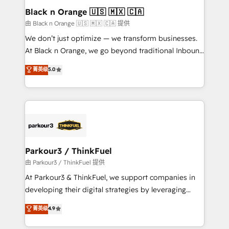
a global consultancy with the care and agility of a
Black n Orange 🇺🇸 🇲🇽 🇨🇦
boutique firm. At Triario, we’re big enough to deliver
由 Black n Orange 🇺🇸 🇲🇽 🇨🇦 提供
but small enough to listen. Our Services: HubSpot
We don’t just optimize — we transform businesses.
implementations & data migration Custom AI agents
At Black n Orange, we go beyond traditional Inbound
Revenue Operations API integrations AI-ready
Marketing with our exclusive methodologies:
菁英级
5.0
Website design Let’s turn your CRM into your growth
BOOMS and BOOST. Together, they form a powerful
engine!
combination that has driven success for over 800
businesses worldwide. As Elite HubSpot Partners, we
specialize in crafting high-performance growth
strategies that integrate data-driven marketing,
automation, and revenue intelligence to help
companies scale faster and smarter. 🔹 BOOMS:
Parkour3 / ThinkFuel
Demand generation for all your buyers With BOOMS,
由 Parkour3 / ThinkFuel 提供
you invest in 100% of your buyers, accelerating your
At Parkour3 & ThinkFuel, we support companies in
growth and positioning yourself as an undisputed
developing their digital strategies by leveraging
leader. 🔹 BOOST: Optimize your digital
technologies and automating their marketing and
菁英级
4.9
transformation process A methodology designed to
sales processes to generate growth. Our offer spans
implement HubSpot effectively and optimize your
from Strategy to Operations. We specialize in CRM