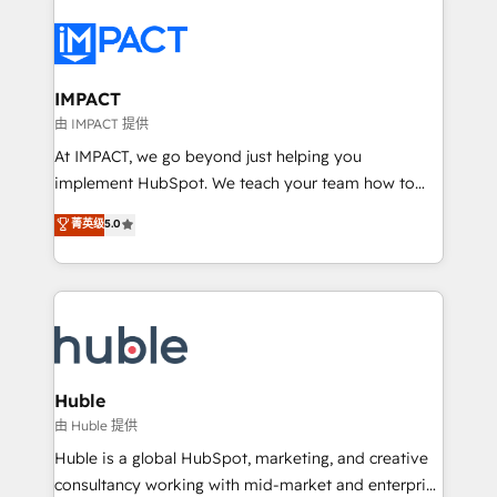
your entire Tech Stack with Custom Integrations
Slash months from your API Integration project... ⬅️
Click "Contact Business" ⬅️ to access 150+ Kickstart
Integration templates that put HubSpot in the center
IMPACT
of your tech stack, syncing... 🛍️ Shopify or
由 IMPACT 提供
WooCommerce 💲 Stripe or Paypal 💰 Sage or
At IMPACT, we go beyond just helping you
Netsuite 🤖 Google or Microsoft ✍️ DocuSign or
implement HubSpot. We teach your team how to
PandaDoc 🌐 Avalara or Quaderno HubSnacks holds
master it. As the creators of the Endless Customers
菁英级
5.0
the rare Advanced "Custom Integrations"
System™ (the next evolution of They Ask, You
Accreditation, securely sync data across... 🔄 any
Answer), we’re the only HubSpot partner built
apps, in any direction. Stuck on your old CRM..?
entirely around coaching and training. That means
Migrate | seamlessly off your old CRM onto a clean
we don’t do the work for you; we help you build the
new HubSpot portal with Advanced Website and
skills, processes, and internal team you need to
CRM Migrations using our in-house "HubScrub" Tool.
attract the right buyers, close deals faster, and grow
without outside dependencies. You’ll learn how to: •
Huble
Set up, audit, and organize your HubSpot portal •
由 Huble 提供
Get your sales team fully using HubSpot • Track
Huble is a global HubSpot, marketing, and creative
pipeline and revenue across the entire buyer journey
consultancy working with mid-market and enterprise