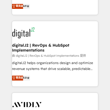
conversions! OTF is an Elite Partner (top 1% of
North America. Avec plus de 115 experts en
菁英级
4.9
6,500+ Partners) and was named 2023 HubSpot
marketing automation, Growth, Revops, CRM et
Partner of the Year 💥 Trusted by 2,500+ companies
webdesign. Markentive is both a consulting firm, a
to help them scale and close more business, by
digital agency and an integrator. With over 115
using HubSpot (the right way). ⭐️ Here's more info:
experts in marketing automation, growth, revops,
www.onthefuze.com/hubspot-admin Contact us to
CRM and webdesign (We focus on EMEA - USA
learn more!
customers).
digitalJ2 | RevOps & HubSpot
Implementations
由 digitalJ2 | RevOps & HubSpot Implementations 提供
digitalJ2 helps organizations design and optimize
revenue systems that drive scalable, predictable
growth. As a triple-accredited HubSpot Solutions
菁英级
5.0
Partner, we specialize in both strategic RevOps
planning and hands-on technical execution - building
the operational foundation companies need to
thrive. Industries we specialize in: - Manufacturing -
Healthcare - Financial Services - Managed IT (MSP) -