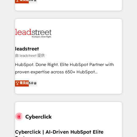
Partner and ISO 27001:2022 certified consultancy,
As a top HubSpot Elite Partner, we specialize in
we blend strategy, creativity, and technology to help
custom HubSpot CRM solutions. Our experts design,
organisations scale smarter and grow stronger.
implement, and optimize systems to enhance user
experience, functionality, and adoption across sales,
marketing, and service teams. From setup to
refinement, we streamline workflows, improve lead
management, and speed up deal closures. With 500+
leadstreet
projects completed, our Agile approach ensures your
由 leadstreet 提供
HubSpot CRM drives measurable results. Our
HubSpot. Done Right. Elite HubSpot Partner with
RevOps services align your sales, marketing, and
proven expertise across 650+ HubSpot
customer success teams for peak performance. We
implementations. With 12+ years of HubSpot
菁英级
5.0
optimize the revenue lifecycle—lead generation to
experience, we help you use the HubSpot platform
retention—by refining processes and eliminating
to its fullest capacity, improve your current HubSpot
inefficiencies. Using HubSpot tools and data-driven
website, or build your new one.
strategies, we create scalable solutions that
maximize profitability and adapt to your goals.
Cyberclick | AI-Driven HubSpot Elite