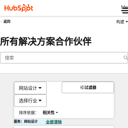
Me
构建
返回
所有解决方案合作伙伴
过滤器
网站设计
选择行业
排序依据：
相关性
服务：网站设计
全部清除