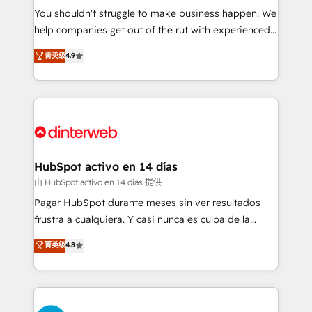
You shouldn't struggle to make business happen. We
integration capabilities 💼 Consultative, long-term
help companies get out of the rut with experienced,
partners who will embed ourselves into your
process-oriented teams implementing HubSpot
business, processes and systems 🏢 We specialise in
菁英级
4.9
Marketing, Sales, Service, CMS and Operations Hub,
working with mid-market and enterprise
so selling and actually engaging with your customers
organisations, global organisations and those with
feels easy and pain-free. We are a top ranked
complex use cases 🏆 CRM Implementation,
HubSpot Elite Partner, winner of Rookie of the Year
Platform Enablement, Custom Integration and
and Customer First Awards, 4.9/5 rating in HubSpot
Onboarding Accredited 🔐 ISO27001 & ISO9001
Reviews and 4.9/5 rating in Clutch Reviews. Digifianz
Certified
helps the following industries: logistics & 3PL, home
HubSpot activo en 14 días
improvement & construction, branding and
由 HubSpot activo en 14 días 提供
commercialization, real estate, health, education,
Pagar HubSpot durante meses sin ver resultados
SaaS, Software Dev & IT and consulting, make the
frustra a cualquiera. Y casi nunca es culpa de la
most out of their HubSpot experience operating in
herramienta: es del enfoque con el que se
菁英级
4.8
the United States, EU, UAE, Mexico and Latin
implementó. Trabajamos con un catálogo de +80
America. From casual user to super fan: make
casos de uso: cada uno resuelve un problema
HubSpot an experience you LOVE!
concreto de tu operación en HubSpot. La entrega
toma de 1 a 3 semanas por caso, abordamos varios