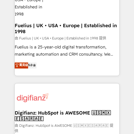
G-Cloud 14 CCS (Crown Commercial Service)
framework, meaning we've been accredited by
HubSpot and vetted by the CCS, which means we
can support public sector companies as well the
Fuelius | UK • USA • Europe | Established in
1998
other ones listed in our profile. Our services: -
HubSpot implementation - HubSpot CMS website
由 Fuelius | UK • USA • Europe | Established in 1998 提供
build We can do lots of things. But everything we do
Fuelius is a 25-year-old digital transformation,
is there for you to: - Grow revenue, and run your
marketing automation and CRM consultancy. We
business more efficiently - Build stronger
enable mid-market and enterprise clients to
菁英级
5.0
relationships with customers - Make better
maximise their return from digital and fuel their
decisions with data - Find a new voice and reach
growth. We modernise platforms, streamline
more people - Get the most out of your HubSpot
operations that are causing inefficiencies, improve
investment
customer experiences, integrate systems, and
supercharge revenue operations Key services: • CRM
Implementation • Systems Integration • Digital
Transformation / Web Development • RevOps &
Digifianz: HubSpot is AWESOME 🇺🇸🇲🇽
🇪🇸🇦🇷🇦🇪
Sales Consulting • Marketing Automation What
makes us different? 🚀 Top 0.5% of global HubSpot
由 Digifianz: HubSpot is AWESOME 🇺🇸🇲🇽🇪🇸🇦🇷🇦🇪 提
供
agencies ⚙️ The strongest technical ability and