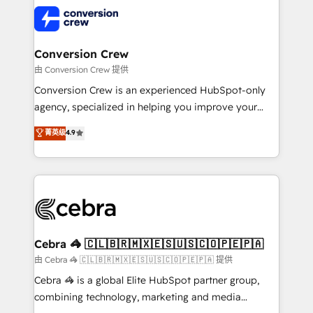
✨ 100,000+ hours in HubSpot projects, 75+ full Hub
implementations, and 5,000+ pages ✨ CS: Clients
generating 7-digit MRR from inbound campaigns ✨
CS: 245% organic growth & +751% new visitors for a
Conversion Crew
full-funnel HubSpot project ✨ CS: 415% conversion
由 Conversion Crew 提供
boost with a new HubSpot site Recognized leaders:
Conversion Crew is an experienced HubSpot-only
🏆 HubSpot Platform Migration Impact Award 🏆
agency, specialized in helping you improve your
Clutch HubSpot Global Leader 🏆 Finalist: HubSpot
online processes. This means we help you with: -
菁英级
4.9
Inbound Campaign of the Year 🏆 Gold AVA Digital
Implementing HubSpot (CRM, Marketing, Sales,
Award for Best Website 🌟 Accreditations: CRM
Service and Operations) - Developing fast, good-
Implementation, HubSpot Content Experience, CRM
looking websites in the HubSpot CMS - Building
Data Migration & Custom Integration
(custom) integrations between HubSpot and other
systems you use You need a clear method to reach
your goals. Therefore, we take a critical look at your
current processes together, from which we create a
Cebra 🦓 🇨🇱🇧🇷🇲🇽🇪🇸🇺🇸🇨🇴🇵🇪🇵🇦
focused action plan. By implementing these steps in
由 Cebra 🦓 🇨🇱🇧🇷🇲🇽🇪🇸🇺🇸🇨🇴🇵🇪🇵🇦 提供
your day-to-day business, you will start to see
Cebra 🦓 is a global Elite HubSpot partner group,
results fast. This creates space for growth! Want to
combining technology, marketing and media
know how we can help? Contact us to set up a