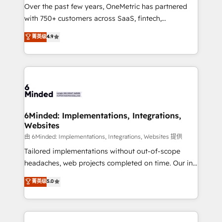
Over the past few years, OneMetric has partnered
with 750+ customers across SaaS, fintech,
healthcare, real estate, and other industries. With
菁英级
4.9
150+ HubSpot-certified experts, we deliver scalable
solutions to complex GTM and RevOps challenges.
Our Expertise 🔹 Onboarding & Implementation:
Accredited HubSpot Partner, ensuring smooth setup
tailored to your GTM motion. 🔹 Migrations: Move
from other CRMs to HubSpot without data loss or
downtime. 🔹 RevOps Strategy: Align teams,
6Minded: Implementations, Integrations,
Websites
processes, and data to drive revenue efficiency. 🔹
Integrations: Connect HubSpot with your tech stack
由 6Minded: Implementations, Integrations, Websites 提供
for better adoption. 🔹 Custom Solutions: Build
Tailored implementations without out-of-scope
tailored apps, workflows, and configurations. We are
headaches, web projects completed on time. Our in-
SOC 2 Type II and ISO 27001 certified, reinforcing
house team of certified CRM architects, experts,
菁英级
5.0
our commitment to data security and compliance. At
developers, designers, and marketers handles all
OneMetric, we help revenue teams focus on the
aspects of your HubSpot. ✨ 400+ global clients ✨
OneMetric that matters most: revenue.
100+ seamless migrations from 15+ different CRMs