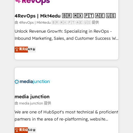
requirement). ✔️Helped over 25,000+ customers so
far with our HubSpot solutions. ✔️Bespoke apps &
on-demand bundle services. Connect with us today!
4RevOps | Mkt4edu 🇧🇷 🇲🇽 🇵🇹 🇦🇪 🇺🇸
由 4RevOps | Mkt4edu 🇧🇷 🇲🇽 🇵🇹 🇦🇪 🇺🇸 提供
Unlock Revenue Growth: Specializing in RevOps -
Inbound Marketing, Sales, and Customer Success We
specialize in driving revenue growth for companies
菁英级
4.9
across industries through tailored marketing, sales,
and customer success strategies, utilizing RevOps
methodologies. As Latin America's largest HubSpot
partner and a global leader in education market, we
offer unparalleled insights. Operating in five
countries—Brazil, UAE (Abu Dhabi/Dubai/Sharjah),
Mexico, USA, and Portugal—we've executed over a
media junction
hundred successful operations. Our approach,
由 media junction 提供
rooted in RevOps principles, integrates analysis,
We are one of HubSpot's most technical & proficient
training, planning, and qualification. Leveraging
partners in the area of re-platforming, website
technology, data analytics, CRM optimization, and
design & development. We specialize in multi-hub
菁英级
5.0
inbound marketing tactics, we focus on