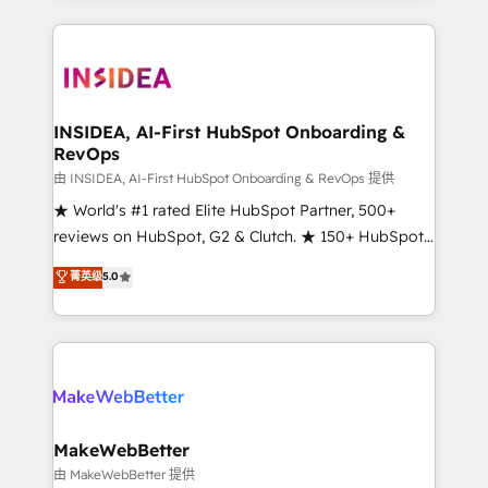
service creative agencies in the HubSpot
ecosystem, we blend strategy, technology, & award-
winning design to build scalable, globally
regionalized HubSpot websites, integrated
marketing campaigns, & RevOps frameworks that
INSIDEA, AI-First HubSpot Onboarding &
RevOps
fuel long-term success We connect the entire
customer lifecycle through seamless integrations,
由 INSIDEA, AI-First HubSpot Onboarding & RevOps 提供
ensure long-term adoption with change-
★ World's #1 rated Elite HubSpot Partner, 500+
management programs, and align marketing, sales,
reviews on HubSpot, G2 & Clutch. ★ 150+ HubSpot
and service to drive sustainable growth With 6 key
Certified Experts & Trainers across the team ★
菁英级
5.0
HubSpot accreditations and experience across
1,500+ implementations across five continents ★ AI-
hundreds of organizations in dozens of industries,
First, RevOps-led, Onboarding obsessed ★
there’s a good chance one of our globally integrated
Company of the Year 2024/25 INSIDEA helps
teams has worked with clients just like you Let’s
growing companies turn HubSpot into a revenue
explore whether S2 is the partner you’ve been
engine. We onboard your team, migrate your data,
looking for...and get your next big initiative moving!
and build AI-powered workflows that drive adoption
from week one, in your time zone. What we do ➤
MakeWebBetter
Onboarding: Live in weeks, with workflows built
由 MakeWebBetter 提供