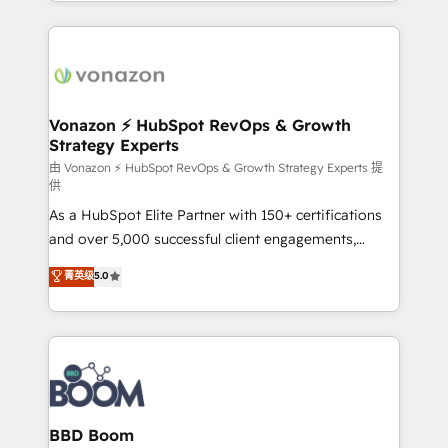
auprès de vos comptes existants. En France et à
l'international, nous travaillons avec des ETI
ambitieuses, des grands groupes voulant aller au-
delà d’une simple transformation digitale et des
startups florissantes. Nos 3 grandes expertises sont :
➤ L’intégration de CRM et de méthodologie RevOps
Vonazon ⚡ HubSpot RevOps & Growth
Strategy Experts
pour aligner les équipes marketing, commerciales et
support client (data migration, synchronisation API,
由 Vonazon ⚡ HubSpot RevOps & Growth Strategy Experts 提
供
audit et maintenance) ➤ La création de sites internet
As a HubSpot Elite Partner with 150+ certifications
de conversion qui transforment les visiteurs en
and over 5,000 successful client engagements,
opportunités d'affaires ➤ La mise en place de
Vonazon turns marketing complexity into
stratégies d'acquisition marketing (SEO, SEA,
菁英级
5.0
measurable, scalable growth. From onboarding to
inbound, automatisation marketing, ABM, IA,
enterprise-grade campaigns, our in-house team
emailing) Informations clés : - 10 ans d'expérience -
builds scalable strategies that drive long-term
100+ intégrations CRM HubSpot réussies - 40
revenue. ⚙️ HubSpot Integration & Optimization •
experts conseil - 150 certifications HubSpot
Seamless CRM, CMS, and automation setup •
cumulées
Complex platform migrations and data cleanups •
Custom APIs and third-party integrations 📈 End-to-
BBD Boom