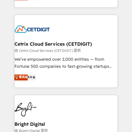
implementations for mid-market & enterprise
understanding, nurturing, and converting leads.
companies. We are woman-owned, powered by
Partner with us to unlock your business's full
coffee, and we ❤️ dogs. We produce award-winning
potential and achieve sustained growth in today's
work for our clients. 🏆2023 Technical Expertise
competitive market.
Impact Award 🏆2022 Technical Expertise Impact
Award 🏆2022 Platform Migration Excellence Impact
Award 🏆2020 Elite Solutions Partner 🏆2019
Cetrix Cloud Services (CETDIGIT)
Integrations HubSpot Impact Award 🏆2019
由 Cetrix Cloud Services (CETDIGIT) 提供
Marketing Enablement HubSpot Impact Award 🏆
We’ve empowered over 2,000 entities — from
2018 Website Design HubSpot Impact Award 🏆2017
Fortune 500 companies to fast-growing startups
Website Design HubSpot Impact Award 🏆2016
and nonprofits — to streamline operations, scale
菁英级
5.0
Growth-Driven Design Agency of the Year 🏆2016
revenue, and unlock the full potential of HubSpot.
Sales Enablement HubSpot Impact Award 🏆2015
With deep technical and industry expertise, we fuse
Growth-Driven Design Agency of the Year 🏆2015
automation, integration, and AI innovation to deliver
Became the 5th Agency to reach Diamond 🏆2014
lasting impact. We specialize in: • Turnkey and end-
HubSpot COS Performance Award 🏆2014 HubSpot
to-end HubSpot implementations • Onboarding for
COS Design Award 🏆2013 HubSpot Marketplace
Sales, Service, Marketing & Content Hubs • AI voice
Provider of the Year 🏆2011 Became a HubSpot
and chat agents, predictive automation, and smart
Bright Digital
Partner 📆Founded in 1997
workflows • Salesforce + HubSpot integration •
由 Bright Digital 提供