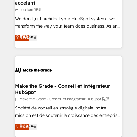
avec un engagement total, alignant processus
accelant
métiers et technologie, et guidant vos équipes à
由 accelant 提供
travers le changement, tout en centrant vos objectifs
We don’t just architect your HubSpot system—we
d’entreprise. Grâce à une méthodologie éprouvée
transform the way your team does business. As an
auprès de plus de 400 clients, nous comprenons
Elite HubSpot Solutions Partner, we specialize in
菁英级
5.0
rapidement vos enjeux et intégrons parfaitement
creating tailored, end-to-end CRM solutions that
HubSpot dans votre organisation. Pour toute
accelerate growth, improve operational efficiency,
question technique ou besoin de structuration de
and ensure faster time to value on HubSpot. What
votre projet HubSpot, contactez notre équipe pour
sets us apart? Our people-centric approach. From
un échange dédié.
day one, our team takes the time to deeply
understand your unique needs, crafting custom
strategies that deliver impactful results. Our mission
Make the Grade - Conseil et intégrateur
HubSpot
is to empower you to unlock HubSpot’s full potential
—faster. Through expert training, unmatched
由 Make the Grade - Conseil et intégrateur HubSpot 提供
responsiveness, and ongoing support, we equip
Société de conseil en stratégie digitale, notre
your team to adopt new systems with confidence
mission est de soutenir la croissance des entreprises
and achieve a unified, data-driven approach to
B2B à travers l’acquisition de nouveaux clients,
菁英级
4.9
customer engagement.
l'intégration CRM et le développement des revenus