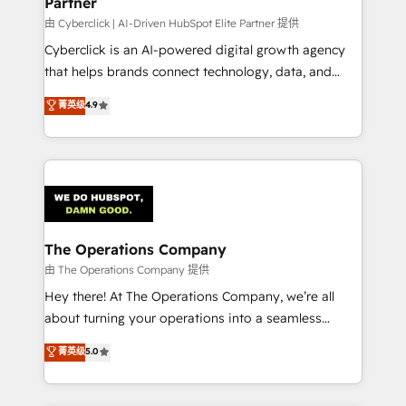
Partner
由 Cyberclick | AI-Driven HubSpot Elite Partner 提供
Cyberclick is an AI-powered digital growth agency
that helps brands connect technology, data, and
creativity to achieve measurable results. Founded in
菁英级
4.9
Barcelona and operating across Spain, LATAM, and
the UK, we support global companies in building
smarter marketing, sales, and customer success
strategies. As the only HubSpot Elite Partner in
Iberia (Spain & Portugal), we combine human insight
with intelligent automation to drive sustainable
growth. Our multidisciplinary team designs solutions
The Operations Company
that simplify complexity, boost performance, and
由 The Operations Company 提供
turn innovation into real impact. 🌍 Highlights •
Hey there! At The Operations Company, we’re all
HubSpot Partner since 2012 • 2022 EMEA Impact
about turning your operations into a seamless
Award: Best Integration • 150+ successful HubSpot
experience that powers real results. We specialize in
菁英级
5.0
projects • Clients in 30+ industries • Proprietary
transforming complex systems into efficient,
technology for integrations • Multilingual team:
scalable solutions that work across your entire
English, Spanish, Portuguese & Italian 👉 Grow
organization. We’re a unique blend of deep HubSpot