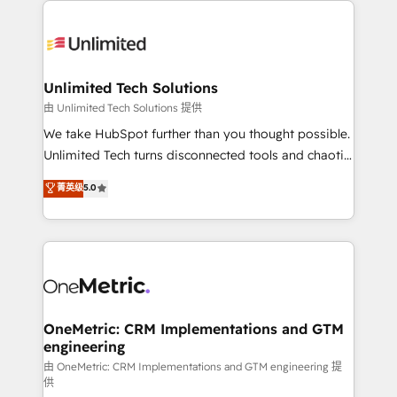
smarter with AI and HubSpot.
expertise, strategic thinking, and hands-on
operational know-how. We know that no two
businesses are alike, so we don’t do cookie-cutter
solutions. Instead, we dive in to understand your
Unlimited Tech Solutions
needs, goals, and challenges to deliver solutions that
由 Unlimited Tech Solutions 提供
fit like a glove. We’re committed to being both
We take HubSpot further than you thought possible.
highly effective and fun to work with. We believe in
Unlimited Tech turns disconnected tools and chaotic
efficient processes, as well as building great
processes into a seamless, high-performing revenue
菁英级
5.0
relationships. Your success is our success, and we’re
engine. We combine RevOps strategy with deep
all in this together! From startup to enterprise, we’ll
technical execution to help teams scale faster—with
make sure your HubSpot setup becomes a
cleaner data, smarter automation, and more
powerhouse of productivity, so you can focus on
predictable revenue. Specialties: · HubSpot
what matters most: growing your business and
Implementation & Migration · Native & Custom
wowing your customers. Let’s make HubSpot work
Integrations · Custom Development · CPQ & FSM ·
smarter for you!
Reporting & Analytics · GTM Architecture · Sales &
OneMetric: CRM Implementations and GTM
engineering
Marketing Enablement If you’re ready to elevate
HubSpot from “just your CRM” to your growth
由 OneMetric: CRM Implementations and GTM engineering 提
供
infrastructure—let’s talk.