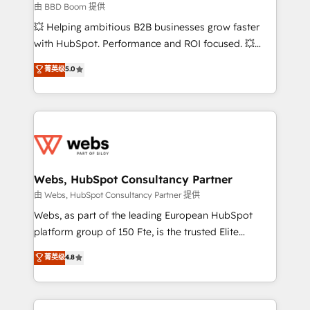
End Revenue Acceleration • Lifecycle marketing and
由 BBD Boom 提供
pipeline growth programs • Sales enablement tools
💥 Helping ambitious B2B businesses grow faster
and CRM optimization • Retention strategies with
with HubSpot. Performance and ROI focused. 💥
customer journey mapping 🏅 Elite-Level HubSpot
BBD Boom is the HubSpot partner that can help you
菁英级
5.0
Execution • 750+ onboardings and 2,000+
to HubSpot Better. We work with your teams to
implementations • Deep expertise across marketing,
solve all your HubSpot challenges and improve user
sales, and service hubs • Built-in flexibility for
adoption, sales process and marketing results.
startups to global brands
Services 📚 Onboarding your team to HubSpot for
the first time 🔧 Designing and optimising your
HubSpot set-up for better results 🌐 Website design
and build using HubSpot 🔌 Integrating HubSpot
Webs, HubSpot Consultancy Partner
with other systems 🎓 Training your teams to be
由 Webs, HubSpot Consultancy Partner 提供
HubSpot pros 📊 Lead generation services using
Webs, as part of the leading European HubSpot
HubSpot Why us? - SIX HubSpot Accreditations -
platform group of 150 Fte, is the trusted Elite
awarded by HubSpot after a rigorous process for
HubSpot CRM Partner offering you a roadmap on
菁英级
4.8
CRM, Solutions Architecture, Onboarding , Data
maximizing EBITDA and achieving Commercial
Migration, Custom Integration & Platform
Excellence. With our targeted processes, we
Enablement -Onboarded over 500 businesses to
strengthen your digital transformation and minimize
HubSpot -Top 1% of partners worldwide -In-house