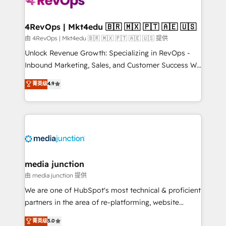
requirement). ✔️Helped over 25,000+ customers so
far with our HubSpot solutions. ✔️Bespoke apps &
on-demand bundle services. Connect with us today!
4RevOps | Mkt4edu 🇧🇷 🇲🇽 🇵🇹 🇦🇪 🇺🇸
由 4RevOps | Mkt4edu 🇧🇷 🇲🇽 🇵🇹 🇦🇪 🇺🇸 提供
Unlock Revenue Growth: Specializing in RevOps -
Inbound Marketing, Sales, and Customer Success We
specialize in driving revenue growth for companies
菁英级
4.9
across industries through tailored marketing, sales,
and customer success strategies, utilizing RevOps
methodologies. As Latin America's largest HubSpot
partner and a global leader in education market, we
offer unparalleled insights. Operating in five
countries—Brazil, UAE (Abu Dhabi/Dubai/Sharjah),
Mexico, USA, and Portugal—we've executed over a
media junction
hundred successful operations. Our approach,
由 media junction 提供
rooted in RevOps principles, integrates analysis,
We are one of HubSpot's most technical & proficient
training, planning, and qualification. Leveraging
partners in the area of re-platforming, website
technology, data analytics, CRM optimization, and
design & development. We specialize in multi-hub
菁英级
5.0
inbound marketing tactics, we focus on