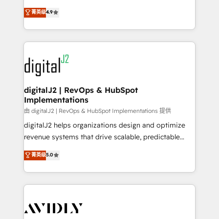
conversions! OTF is an Elite Partner (top 1% of
North America. Avec plus de 115 experts en
菁英级
4.9
6,500+ Partners) and was named 2023 HubSpot
marketing automation, Growth, Revops, CRM et
Partner of the Year 💥 Trusted by 2,500+ companies
webdesign. Markentive is both a consulting firm, a
to help them scale and close more business, by
digital agency and an integrator. With over 115
using HubSpot (the right way). ⭐️ Here's more info:
experts in marketing automation, growth, revops,
www.onthefuze.com/hubspot-admin Contact us to
CRM and webdesign (We focus on EMEA - USA
learn more!
customers).
digitalJ2 | RevOps & HubSpot
Implementations
由 digitalJ2 | RevOps & HubSpot Implementations 提供
digitalJ2 helps organizations design and optimize
revenue systems that drive scalable, predictable
growth. As a triple-accredited HubSpot Solutions
菁英级
5.0
Partner, we specialize in both strategic RevOps
planning and hands-on technical execution - building
the operational foundation companies need to
thrive. Industries we specialize in: - Manufacturing -
Healthcare - Financial Services - Managed IT (MSP) -