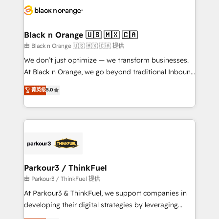
data hygiene, and tailored HubSpot solutions. Our
clients choose us because we blend the expertise of
a global consultancy with the care and agility of a
Black n Orange 🇺🇸 🇲🇽 🇨🇦
boutique firm. At Triario, we’re big enough to deliver
由 Black n Orange 🇺🇸 🇲🇽 🇨🇦 提供
but small enough to listen. Our Services: HubSpot
We don’t just optimize — we transform businesses.
implementations & data migration Custom AI agents
At Black n Orange, we go beyond traditional Inbound
Revenue Operations API integrations AI-ready
Marketing with our exclusive methodologies:
菁英级
5.0
Website design Let’s turn your CRM into your growth
BOOMS and BOOST. Together, they form a powerful
engine!
combination that has driven success for over 800
businesses worldwide. As Elite HubSpot Partners, we
specialize in crafting high-performance growth
strategies that integrate data-driven marketing,
automation, and revenue intelligence to help
companies scale faster and smarter. 🔹 BOOMS:
Parkour3 / ThinkFuel
Demand generation for all your buyers With BOOMS,
由 Parkour3 / ThinkFuel 提供
you invest in 100% of your buyers, accelerating your
At Parkour3 & ThinkFuel, we support companies in
growth and positioning yourself as an undisputed
developing their digital strategies by leveraging
leader. 🔹 BOOST: Optimize your digital
technologies and automating their marketing and