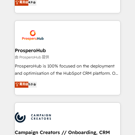
菁英级
4.9
transformation process A methodology designed to
sales processes to generate growth. Our offer spans
implement HubSpot effectively and optimize your
from Strategy to Operations. We specialize in CRM
digital processes. 🔹 Trusted by Industry Leaders
onboarding and implementation, web design, sales
With an average rating of 4.9/5 and a proven track
& marketing automation, and digital marketing. With
record of business transformation, our growth-first
extensive experience working with tech companies
approach has helped brands dominate their
and manufacturers since 2002, we are committed to
markets.
empowering our clients and developing their
ProsperoHub
autonomy. Get to grips with HubSpot through
由 ProsperoHub 提供
guided implementation and seamless integration of
ProsperoHub is 100% focused on the deployment
the CRM platform into your digital ecosystem. Would
and optimisation of the HubSpot CRM platform. Our
you like support in deploying your inbound
highly experienced team of solutions experts will
菁英级
5.0
marketing strategy? We'll provide support tailored
ensure that you achieve maximum adoption and
to your needs and sales objectives. With 125+
ROI from your HubSpot investment. Use our
certifications, we are part of the most certified
extensive HubSpot, sales, marketing, service and
Canadian agencies, and we both hold Onboarding
integrations expertise to lead your team on their
Accreditations. Based in Canada (coast to coast), our
HubSpot journey, design and implement your
services are offered in both English & French.
processes and skilfully bring your revenue
infrastructure to life. Our collaborative approach
Campaign Creators // Onboarding, CRM