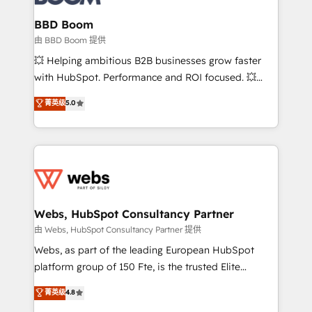
Complex platform migrations and data cleanups •
Custom APIs and third-party integrations 📈 End-to-
BBD Boom
End Revenue Acceleration • Lifecycle marketing and
由 BBD Boom 提供
pipeline growth programs • Sales enablement tools
💥 Helping ambitious B2B businesses grow faster
and CRM optimization • Retention strategies with
with HubSpot. Performance and ROI focused. 💥
customer journey mapping 🏅 Elite-Level HubSpot
BBD Boom is the HubSpot partner that can help you
菁英级
5.0
Execution • 750+ onboardings and 2,000+
to HubSpot Better. We work with your teams to
implementations • Deep expertise across marketing,
solve all your HubSpot challenges and improve user
sales, and service hubs • Built-in flexibility for
adoption, sales process and marketing results.
startups to global brands
Services 📚 Onboarding your team to HubSpot for
the first time 🔧 Designing and optimising your
HubSpot set-up for better results 🌐 Website design
and build using HubSpot 🔌 Integrating HubSpot
Webs, HubSpot Consultancy Partner
with other systems 🎓 Training your teams to be
由 Webs, HubSpot Consultancy Partner 提供
HubSpot pros 📊 Lead generation services using
Webs, as part of the leading European HubSpot
HubSpot Why us? - SIX HubSpot Accreditations -
platform group of 150 Fte, is the trusted Elite
awarded by HubSpot after a rigorous process for
HubSpot CRM Partner offering you a roadmap on
菁英级
4.8
CRM, Solutions Architecture, Onboarding , Data
maximizing EBITDA and achieving Commercial
Migration, Custom Integration & Platform