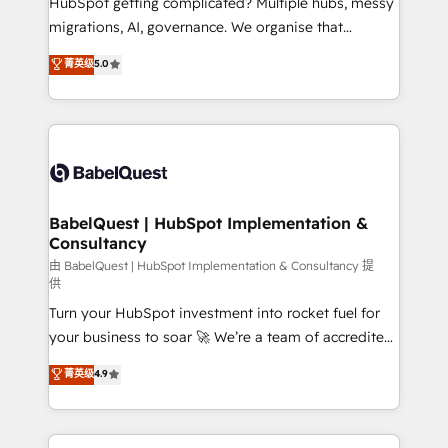
HubSpot getting complicated? Multiple hubs, messy
Google AI Overviews. HubSpot Impact Award -
migrations, AI, governance. We organise that
Customer First HubSpot Impact Award - Integrations
complexity, so your team can put HubSpot to work...
菁英级
5.0
Innovation HubSpot Impact Award - Platform
Welcome to our Profile! We help with: • CRM
Migration Excellence HubSpot Impact Award -
implementation, reports, workflows, and team
Platform Excellence 40+ full-time HubSpot
training • CRM migration from Salesforce, Pipedrive,
professionals. 100s of certifications and
Dynamics and others • Technical projects including
accreditations with HubSpot.
custom API integrations • AI governance for
HubSpot-centred operations A little about us: •
Boutique 'Elite' team of 12 • 150+ clients across Sales
BabelQuest | HubSpot Implementation &
Consultancy
Hub, Marketing Hub, Service Hub, Data Hub and
CMS • ISO/IEC 27001:2022, ISO 9001:2015, and ISO
由 BabelQuest | HubSpot Implementation & Consultancy 提
供
42001:2023 certified - the AI management standard •
Turn your HubSpot investment into rocket fuel for
GuardHub: our AI governance framework, built on
your business to soar 🚀 We’re a team of accredited
ISO 42001 Ready for the next step? Click the 👈
HubSpot experts ready to help you. We can
'𝗖𝗼𝗻𝘁𝗮𝗰𝘁 𝗯𝘂𝘀𝗶𝗻𝗲𝘀𝘀' button to get in touch (𝘸𝘦'𝘳𝘦
菁英级
4.9
implement the platform into complex business
𝘴𝘶𝘱𝘦𝘳 𝘳𝘦𝘴𝘱𝘰𝘯𝘴𝘪𝘷𝘦)
environments, optimise what you've got and make
sure you can actually use it, build your website in