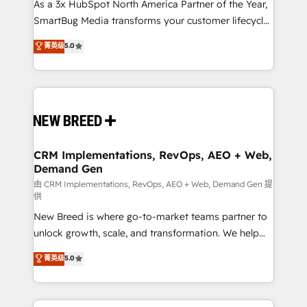
custom AI agents, and high-integrity migrations for
As a 3x HubSpot North America Partner of the Year,
total reporting clarity. Security & Compliance: SOC 2
SmartBug Media transforms your customer lifecycle
Type I and HIPAA attested for enterprise-grade data
into a revenue engine. Our unified ecosystem
菁英级
5.0
security. 🏆 Why Bluleadz? GTM OS Partner | 16+
includes specialized divisions Globalia (AI &
Years Experience | 1,000+ Five-Star Reviews
Software) and Point Success Media (Paid Media),
making this the official home for all three brands. 🔄
Implementation & Integration - Seamless migrations
and system integrations powered by Globalia’s
technical development team. - 19 HubSpot-certified
trainers to drive platform adoption. 📈 Revenue
CRM Implementations, RevOps, AEO + Web,
Demand Gen
Generation - Full-funnel marketing and high-
performance advertising via Point Success Media. -
由 CRM Implementations, RevOps, AEO + Web, Demand Gen 提
供
Expert deployment of Breeze AI and custom agents
New Breed is where go-to-market teams partner to
to automate growth. 🏆 Elite Excellence - 8 platform
unlock growth, scale, and transformation. We help
accreditations and deep HIPAA-compliance
companies activate HubSpot’s AI-powered
expertise. - A team of 250+ experts dedicated to
菁英级
5.0
customer platform and operationalize HubSpot’s
your resilient growth.
Loop Marketing framework through expert-led
services, smart agents, and purpose-built apps,