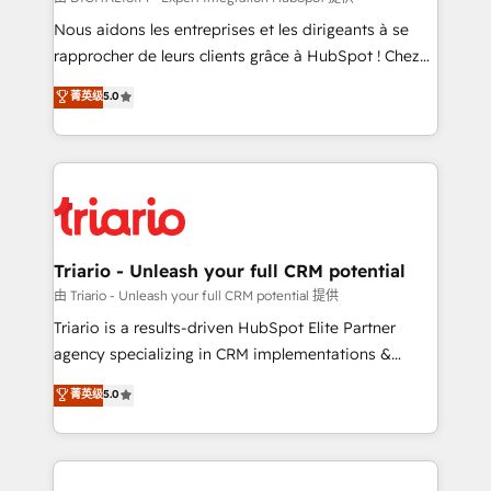
way for customers!" - Yamini Rangan, CEO of
Nous aidons les entreprises et les dirigeants à se
HubSpot “Our experience with the team at Blue Frog
rapprocher de leurs clients grâce à HubSpot ! Chez
has been nothing short of extraordinary. Their years
DIGITALISIM, nous avons l'intime conviction que la
菁英级
5.0
of experience and quality of skilled staff has earned
réussite des entreprises passe par l’innovation web,
them a trusted reputation within the HubSpot
le marketing digital, et la relation client ! C'est
ecosystem as a reliable partner capable of delivering
pourquoi, nos experts sont à la fois capables de
remarkable experiences for our most sophisticated
gérer votre projet de création de site internet, votre
clients.” - Brian Garvey, VP, Solutions Partner
référencement, votre stratégie digitale et le pilotage
Program, HubSpot.
et l'intégration d'HubSpot ! Les grandes phases d'un
projet HubSpot avec DIGITALISIM : 🧽 Nettoyage,
Triario - Unleash your full CRM potential
migration et intégration des bases de données. 🚀
由 Triario - Unleash your full CRM potential 提供
Développement des interfaces avec vos logiciels
Triario is a results-driven HubSpot Elite Partner
métiers ⚙️ Configuration de la plateforme HubSpot
agency specializing in CRM implementations &
📈 Configuration de rapports et tableaux de bord 🤝
migrations, Revenue Operations, Custom
菁英级
5.0
Book Process & Guidelines utilisateurs 🎓
Integrations, Custom AI agents and AI-ready Website
Formations des utilisateurs
Design With over 15 years of experience, we help
companies bridge the gap between marketing, sales,
and customer success through smart automation,