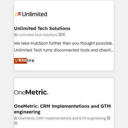
smarter with AI and HubSpot.
expertise, strategic thinking, and hands-on
operational know-how. We know that no two
businesses are alike, so we don’t do cookie-cutter
solutions. Instead, we dive in to understand your
Unlimited Tech Solutions
needs, goals, and challenges to deliver solutions that
由 Unlimited Tech Solutions 提供
fit like a glove. We’re committed to being both
We take HubSpot further than you thought possible.
highly effective and fun to work with. We believe in
Unlimited Tech turns disconnected tools and chaotic
efficient processes, as well as building great
processes into a seamless, high-performing revenue
菁英级
5.0
relationships. Your success is our success, and we’re
engine. We combine RevOps strategy with deep
all in this together! From startup to enterprise, we’ll
technical execution to help teams scale faster—with
make sure your HubSpot setup becomes a
cleaner data, smarter automation, and more
powerhouse of productivity, so you can focus on
predictable revenue. Specialties: · HubSpot
what matters most: growing your business and
Implementation & Migration · Native & Custom
wowing your customers. Let’s make HubSpot work
Integrations · Custom Development · CPQ & FSM ·
smarter for you!
Reporting & Analytics · GTM Architecture · Sales &
OneMetric: CRM Implementations and GTM
engineering
Marketing Enablement If you’re ready to elevate
HubSpot from “just your CRM” to your growth
由 OneMetric: CRM Implementations and GTM engineering 提
供
infrastructure—let’s talk.