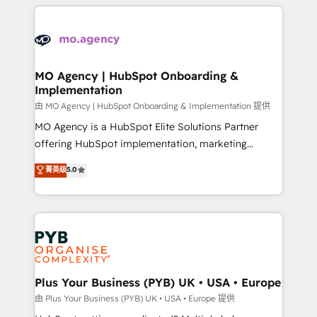
vitale pour leur survie. Mais 57% n'ont aucune
Ongoing optimization, managed support, and
stratégie. Et 43% ne maîtrisent même pas leurs
scalable retainers. Let’s make HubSpot your most
données. C'est le paradoxe français : conscience
powerful growth engine. Built to convert, scale, and
totale, action nulle. La solution s'appelle l'Entreprise
drive results.
Augmentée. Ce n'est pas une entreprise qui utilise
MO Agency | HubSpot Onboarding &
Implementation
l'IA. C'est une organisation qui a réussi la symbiose
entre l'expertise humaine et l'intelligence artificielle.
由 MO Agency | HubSpot Onboarding & Implementation 提供
Pas pour remplacer l'humain, mais pour l'augmenter.
MO Agency is a HubSpot Elite Solutions Partner
Chez Ideagency, nous accompagnons cette
offering HubSpot implementation, marketing
transformation. D'abord les fondations : des
automation, CRM and RevOps consulting, B2B SEO,
菁英级
5.0
données unifiées, des processus alignés. Ensuite
paid media, content marketing, AEO and GEO (AI
l'augmentation : l'IA là où elle crée de la valeur. Et
search optimisation), and HubSpot Content Hub and
surtout : l'humain qui reste au centre. Parce que la
WordPress development. We work with enterprise
vraie performance vient de l'intérieur. Act Inside.
and growth-led companies across technology,
Stand Out.
professional services, financial services and
industrial sectors. Offices in Johannesburg, Cape
Town, Dubai & London. 500+ HubSpot CRM
Plus Your Business (PYB) UK • USA • Europe
implementations delivered. AI visibility coverage
由 Plus Your Business (PYB) UK • USA • Europe 提供
across ChatGPT, Claude, Perplexity, Gemini and