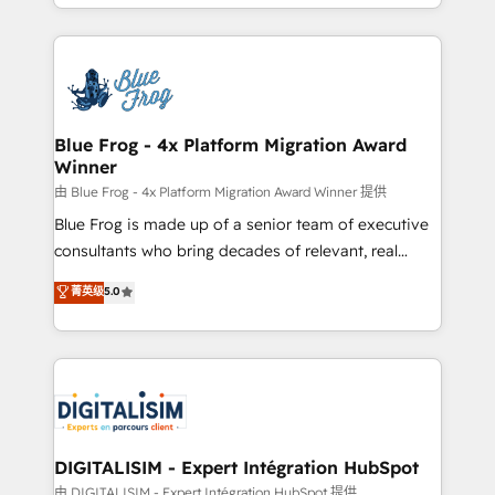
Excellence. With our targeted processes, we
Enablement -Onboarded over 500 businesses to
strengthen your digital transformation and minimize
HubSpot -Top 1% of partners worldwide -In-house
costs. As HubSpot's Advanced Accredited CRM
team of 25+ experts Contact us today to help you
Implementation partner, we provide expertise to
get more from your investment in HubSpot.
drive your business forward. Since 2015 we are fully
www.bbdboom.com
dedicated to HubSpot and with an experienced
Blue Frog - 4x Platform Migration Award
Winner
team (50+), we work with reputable companies in
B2B sectors such as manufacturing, SaaS and
由 Blue Frog - 4x Platform Migration Award Winner 提供
business services. We prepare a customized
Blue Frog is made up of a senior team of executive
business case that demonstrates the value and
consultants who bring decades of relevant, real
impact of your digital transformation, including a
world experience to our client engagements. "Blue
菁英级
5.0
detailed financial rationale with a focus on ROI and
Frog is a top, trusted partner in HubSpot's
TCO. As a trusted extension of your team, we
ecosystem for a reason. Their team brings over a
believe in the power of partnership. Together, we
decade of experience to the table, along with deep
embark on a transformational journey that sets your
knowledge of the HubSpot platform and strategies
business up for long-term success. Unlock your
for driving growth. They are committed to helping
business. If not now, when?
our customers grow and finding solutions that fit
their unique business needs. We are thrilled to have
DIGITALISIM - Expert Intégration HubSpot
Blue Frog in the HubSpot ecosystem leading the
由 DIGITALISIM - Expert Intégration HubSpot 提供