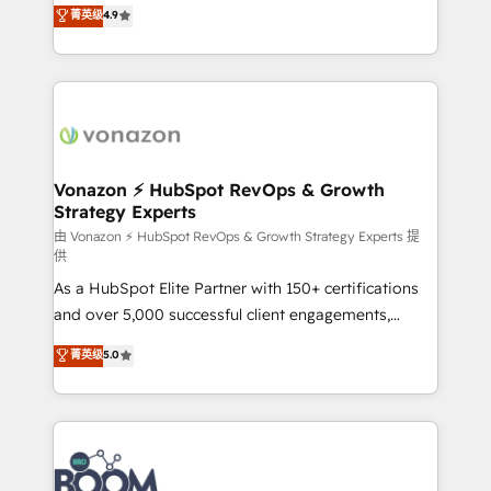
B2B à travers l’acquisition de nouveaux clients,
菁英级
4.9
customer engagement.
l'intégration CRM et le développement des revenus
auprès de vos comptes existants. En France et à
l'international, nous travaillons avec des ETI
ambitieuses, des grands groupes voulant aller au-
delà d’une simple transformation digitale et des
startups florissantes. Nos 3 grandes expertises sont :
➤ L’intégration de CRM et de méthodologie RevOps
Vonazon ⚡ HubSpot RevOps & Growth
Strategy Experts
pour aligner les équipes marketing, commerciales et
support client (data migration, synchronisation API,
由 Vonazon ⚡ HubSpot RevOps & Growth Strategy Experts 提
供
audit et maintenance) ➤ La création de sites internet
As a HubSpot Elite Partner with 150+ certifications
de conversion qui transforment les visiteurs en
and over 5,000 successful client engagements,
opportunités d'affaires ➤ La mise en place de
Vonazon turns marketing complexity into
stratégies d'acquisition marketing (SEO, SEA,
菁英级
5.0
measurable, scalable growth. From onboarding to
inbound, automatisation marketing, ABM, IA,
enterprise-grade campaigns, our in-house team
emailing) Informations clés : - 10 ans d'expérience -
builds scalable strategies that drive long-term
100+ intégrations CRM HubSpot réussies - 40
revenue. ⚙️ HubSpot Integration & Optimization •
experts conseil - 150 certifications HubSpot
Seamless CRM, CMS, and automation setup •
cumulées