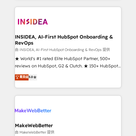
service creative agencies in the HubSpot
ecosystem, we blend strategy, technology, & award-
winning design to build scalable, globally
regionalized HubSpot websites, integrated
marketing campaigns, & RevOps frameworks that
INSIDEA, AI-First HubSpot Onboarding &
RevOps
fuel long-term success We connect the entire
customer lifecycle through seamless integrations,
由 INSIDEA, AI-First HubSpot Onboarding & RevOps 提供
ensure long-term adoption with change-
★ World's #1 rated Elite HubSpot Partner, 500+
management programs, and align marketing, sales,
reviews on HubSpot, G2 & Clutch. ★ 150+ HubSpot
and service to drive sustainable growth With 6 key
Certified Experts & Trainers across the team ★
菁英级
5.0
HubSpot accreditations and experience across
1,500+ implementations across five continents ★ AI-
hundreds of organizations in dozens of industries,
First, RevOps-led, Onboarding obsessed ★
there’s a good chance one of our globally integrated
Company of the Year 2024/25 INSIDEA helps
teams has worked with clients just like you Let’s
growing companies turn HubSpot into a revenue
explore whether S2 is the partner you’ve been
engine. We onboard your team, migrate your data,
looking for...and get your next big initiative moving!
and build AI-powered workflows that drive adoption
from week one, in your time zone. What we do ➤
MakeWebBetter
Onboarding: Live in weeks, with workflows built
由 MakeWebBetter 提供