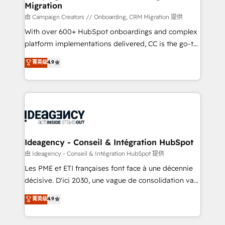
Migration
keeps you in control whilst we plan and support the
route to your revenue goals. We have successfully
由 Campaign Creators // Onboarding, CRM Migration 提供
supported over 500 organisations with HubSpot
With over 600+ HubSpot onboardings and complex
implementation, optimisation, training, and
platform implementations delivered, CC is the go-to
adoption assurance. Our tried and tested Roadmap
Elite Solutions Partner for businesses ready to
菁英级
4.9
methodology will ensure that you receive the best
migrate, replatform, and scale smarter. We specialize
deployment experience possible. Whether you are
in high-impact CRM and CMS migrations and
new to HubSpot or seeking to turn around a poor
onboarding from platforms like Salesforce, NetSuite,
install, our team have the change management
Zoho, Pardot, Marketo, Microsoft Dynamics, Wix,
expertise to deliver the solutions you need.
WordPress and legacy CRMs, turning fragmented
systems into unified, growth-ready HubSpot
architectures that accelerate revenue operations and
Ideagency - Conseil & Intégration HubSpot
performance. - Multi-object CRM migration, cleanup,
由 Ideagency - Conseil & Intégration HubSpot 提供
and implementation. - Pre-built and custom
Les PME et ETI françaises font face à une décennie
integrations across your full tech stack. - Custom
décisive. D'ici 2030, une vague de consolidation va
object setup, CMS builds, and full-funnel automation.
recomposer le marché. Seules survivront les
菁英级
4.9
- Dashboards, lifecycle campaigns, and lead
entreprises qui auront réussi leur transformation. Le
nurturing sequences. - Cross-hub setup across
problème ? 58% des dirigeants savent que l'IA est
Marketing, Sales, Operations, and Service Hubs. -