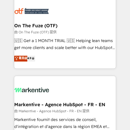
tailored to your business. Together, we unlock
results, fast. ⚙️CRM & RevOps: Align all Hubs to your
buyer journey for clean data, scalability, & reporting.
🎯Demand Gen & ABM: Drive pipeline with inbound,
On The Fuze (OTF)
ABM, AEO, SEO, & paid media. 👩‍💻Web Design:
由 On The Fuze (OTF) 提供
Build high-performing websites with UX, messaging,
🇺🇸 Get a 1 MONTH TRIAL 🇺🇸 Helping lean teams
& conversion strategy that drive results. 🤖AI
get more clients and scale better with our HubSpot
Strategy: Activate Breeze Agents, configure HubSpot
Consulting & 'Done For You' Services. 🚀 Who We
菁英级
4.9
AI, & maximize AEO with tailored AI services. 🧩
Work With 🚀 We help lean, growing companies: -
Integrations: Extend HubSpot with custom
Win more business - Reduce no-shows - Improve
integrations, hosting, & maintenance.
lead & deal conversion rates - Scale with less
headcount ...by using HubSpot's full capabilities. 🤓
What do you get? 🤓 Our client's are too busy to
learn the ins-and-outs of HubSpot. We give you a
Personal Consultant + Tech Team to handle the
Markentive - Agence HubSpot - FR - EN
heavy lifting of mapping out AND building your ideal
由 Markentive - Agence HubSpot - FR - EN 提供
system. + Get best practices and 'don't know what
Markentive fournit des services de conseil,
you don't know' recommendations to maximize
d'intégration et d'agence dans la région EMEA et