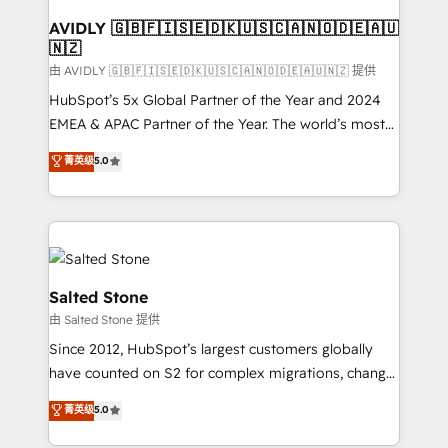
Franchises - Professional Services - And more! How
we help: ✔️ Full HubSpot implementations and portal
AVIDLY 🇬🇧🇫🇮🇸🇪🇩🇰🇺🇸🇨🇦🇳🇴🇩🇪🇦🇺
🇳🇿
optimization ✔️ Data migrations, CRM architecture,
and reporting foundations ✔️ Custom integrations
由 AVIDLY 🇬🇧🇫🇮🇸🇪🇩🇰🇺🇸🇨🇦🇳🇴🇩🇪🇦🇺🇳🇿 提供
and workflow automation ✔️ User adoption
HubSpot’s 5x Global Partner of the Year and 2024
programs, training, and enablement Through project-
EMEA & APAC Partner of the Year. The world’s most
based engagements and ongoing RevOps
experienced and fully accredited HubSpot Solutions
菁英级
5.0
partnerships, we guide organizations through the
Partner. 🚀 With 2,750+ HubSpot projects delivered
revenue maturity model - delivering the right
and 370+ specialists across EMEA, APAC and NAM,
improvements at the right time so operations
we de-risk complex CRM programmes and
evolve strategically and sustainably as the business
accelerate ROI across every HubSpot Hub. 🧭 From
grows.
multi-region migrations to AI-powered automation,
we turn complexity into clarity, human at global
Salted Stone
scale. 🏆 HubSpot’s CEO called us “the partner of the
由 Salted Stone 提供
future.” Others agree it is proof of trust built through
Since 2012, HubSpot’s largest customers globally
measurable impact.
have counted on S2 for complex migrations, change
management, systems integration, and creative
菁英级
5.0
solutions that deliver measurable impact and
transform brand experiences As one of the few full-