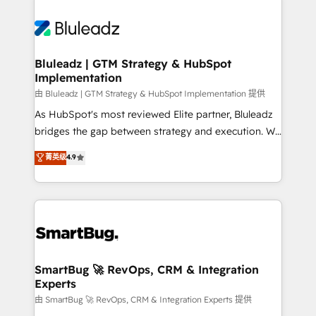
Bluleadz | GTM Strategy & HubSpot
Implementation
由 Bluleadz | GTM Strategy & HubSpot Implementation 提供
As HubSpot's most reviewed Elite partner, Bluleadz
bridges the gap between strategy and execution. We
don't just "set up tools" — we install the GTM
菁英级
4.9
Operating System (GTM OS) to align your leadership
and engineer a portal that drives predictable
revenue velocity. 🚀 GTM Strategy & Alignment
Workshops & Sprints: Identify "Valleys of Death"
stalling growth. Fix your ICP, Math, and Story to stop
"accelerating a mess." ⚙️ Elite Engineering & AI
Scalable Architecture: Zero-technical-debt setup
SmartBug 🚀 RevOps, CRM & Integration
Experts
across all Hubs, validated by our 7 HubSpot
Accreditations. AI-Powered RevOps: Breeze AI,
由 SmartBug 🚀 RevOps, CRM & Integration Experts 提供