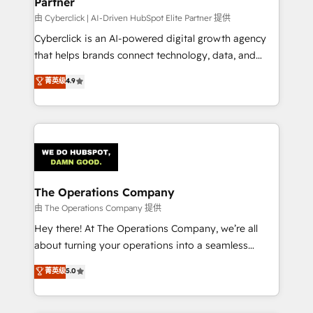
Partner
由 Cyberclick | AI-Driven HubSpot Elite Partner 提供
Cyberclick is an AI-powered digital growth agency
that helps brands connect technology, data, and
creativity to achieve measurable results. Founded in
菁英级
4.9
Barcelona and operating across Spain, LATAM, and
the UK, we support global companies in building
smarter marketing, sales, and customer success
strategies. As the only HubSpot Elite Partner in
Iberia (Spain & Portugal), we combine human insight
with intelligent automation to drive sustainable
growth. Our multidisciplinary team designs solutions
The Operations Company
that simplify complexity, boost performance, and
由 The Operations Company 提供
turn innovation into real impact. 🌍 Highlights •
Hey there! At The Operations Company, we’re all
HubSpot Partner since 2012 • 2022 EMEA Impact
about turning your operations into a seamless
Award: Best Integration • 150+ successful HubSpot
experience that powers real results. We specialize in
菁英级
5.0
projects • Clients in 30+ industries • Proprietary
transforming complex systems into efficient,
technology for integrations • Multilingual team:
scalable solutions that work across your entire
English, Spanish, Portuguese & Italian 👉 Grow
organization. We’re a unique blend of deep HubSpot