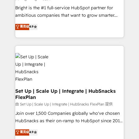
RevOps and AI-driven sales enablement • Website
Bright is the #1 full-service HubSpot partner for
design and CMS development • ERP integration: SAP,
ambitious companies that want to grow smarter.
NetSuite, Microsoft Dynamics, … • Data cleansing
From HubSpot onboarding, to training, from
菁英级
4.9
and CRM migration from any platform •
developing a new website to lead generation and
Client/member portals built on HubSpot • Custom
digital marketing; we do it all (and with great
and complex integrations: SAM.gov, GovWin,
results)! In short, our services include: - HubSpot
QuickBooks, PandaDoc, ClickUp, Shopify, Mapsly,
consultancy: onboarding, training, data migration -
WooCommerce, BuilderTrend, and more Experience
HubSpot development: websites, custom modules,
the difference — reach out to see how AI + HubSpot
integrations - Marketing & sales solutions: digital
can transform your business.
marketing, advertising, campaigns, content and
design We connect people, data and technology to
improve customer experiences. With our bright
Set Up | Scale Up | Integrate | HubSnacks
FlexPlan
people, exciting ideas and can-do mentality, we
ensure revenue growth on a daily basis. So tell us
由 Set Up | Scale Up | Integrate | HubSnacks FlexPlan 提供
your challenge; our passionate and growth driven
Join over 1,500 Companies globally who've chosen
team of 100+ experts is ready for you! Driving digital
HubSnacks as their on-ramp to HubSpot since 2014
growth | www.brightdigital.com
Simple pay-as-you-go plans that accelerate value...
菁英级
4.9
1️⃣ Set Up | Onboarding New or Check-fixing existing