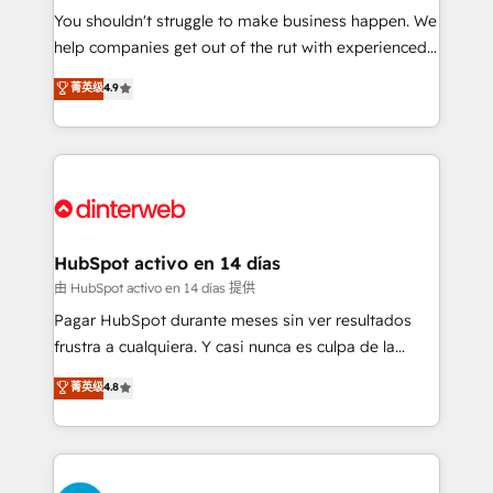
You shouldn't struggle to make business happen. We
integration capabilities 💼 Consultative, long-term
help companies get out of the rut with experienced,
partners who will embed ourselves into your
process-oriented teams implementing HubSpot
business, processes and systems 🏢 We specialise in
菁英级
4.9
Marketing, Sales, Service, CMS and Operations Hub,
working with mid-market and enterprise
so selling and actually engaging with your customers
organisations, global organisations and those with
feels easy and pain-free. We are a top ranked
complex use cases 🏆 CRM Implementation,
HubSpot Elite Partner, winner of Rookie of the Year
Platform Enablement, Custom Integration and
and Customer First Awards, 4.9/5 rating in HubSpot
Onboarding Accredited 🔐 ISO27001 & ISO9001
Reviews and 4.9/5 rating in Clutch Reviews. Digifianz
Certified
helps the following industries: logistics & 3PL, home
HubSpot activo en 14 días
improvement & construction, branding and
由 HubSpot activo en 14 días 提供
commercialization, real estate, health, education,
Pagar HubSpot durante meses sin ver resultados
SaaS, Software Dev & IT and consulting, make the
frustra a cualquiera. Y casi nunca es culpa de la
most out of their HubSpot experience operating in
herramienta: es del enfoque con el que se
菁英级
4.8
the United States, EU, UAE, Mexico and Latin
implementó. Trabajamos con un catálogo de +80
America. From casual user to super fan: make
casos de uso: cada uno resuelve un problema
HubSpot an experience you LOVE!
concreto de tu operación en HubSpot. La entrega
toma de 1 a 3 semanas por caso, abordamos varios