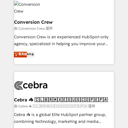
✨ 100,000+ hours in HubSpot projects, 75+ full Hub
implementations, and 5,000+ pages ✨ CS: Clients
generating 7-digit MRR from inbound campaigns ✨
CS: 245% organic growth & +751% new visitors for a
Conversion Crew
full-funnel HubSpot project ✨ CS: 415% conversion
由 Conversion Crew 提供
boost with a new HubSpot site Recognized leaders:
Conversion Crew is an experienced HubSpot-only
🏆 HubSpot Platform Migration Impact Award 🏆
agency, specialized in helping you improve your
Clutch HubSpot Global Leader 🏆 Finalist: HubSpot
online processes. This means we help you with: -
菁英级
4.9
Inbound Campaign of the Year 🏆 Gold AVA Digital
Implementing HubSpot (CRM, Marketing, Sales,
Award for Best Website 🌟 Accreditations: CRM
Service and Operations) - Developing fast, good-
Implementation, HubSpot Content Experience, CRM
looking websites in the HubSpot CMS - Building
Data Migration & Custom Integration
(custom) integrations between HubSpot and other
systems you use You need a clear method to reach
your goals. Therefore, we take a critical look at your
current processes together, from which we create a
Cebra 🦓 🇨🇱🇧🇷🇲🇽🇪🇸🇺🇸🇨🇴🇵🇪🇵🇦
focused action plan. By implementing these steps in
由 Cebra 🦓 🇨🇱🇧🇷🇲🇽🇪🇸🇺🇸🇨🇴🇵🇪🇵🇦 提供
your day-to-day business, you will start to see
Cebra 🦓 is a global Elite HubSpot partner group,
results fast. This creates space for growth! Want to
combining technology, marketing and media
know how we can help? Contact us to set up a