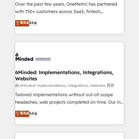
Over the past few years, OneMetric has partnered
with 750+ customers across SaaS, fintech,
healthcare, real estate, and other industries. With
菁英级
4.9
150+ HubSpot-certified experts, we deliver scalable
solutions to complex GTM and RevOps challenges.
Our Expertise 🔹 Onboarding & Implementation:
Accredited HubSpot Partner, ensuring smooth setup
tailored to your GTM motion. 🔹 Migrations: Move
from other CRMs to HubSpot without data loss or
downtime. 🔹 RevOps Strategy: Align teams,
6Minded: Implementations, Integrations,
Websites
processes, and data to drive revenue efficiency. 🔹
Integrations: Connect HubSpot with your tech stack
由 6Minded: Implementations, Integrations, Websites 提供
for better adoption. 🔹 Custom Solutions: Build
Tailored implementations without out-of-scope
tailored apps, workflows, and configurations. We are
headaches, web projects completed on time. Our in-
SOC 2 Type II and ISO 27001 certified, reinforcing
house team of certified CRM architects, experts,
菁英级
5.0
our commitment to data security and compliance. At
developers, designers, and marketers handles all
OneMetric, we help revenue teams focus on the
aspects of your HubSpot. ✨ 400+ global clients ✨
OneMetric that matters most: revenue.
100+ seamless migrations from 15+ different CRMs