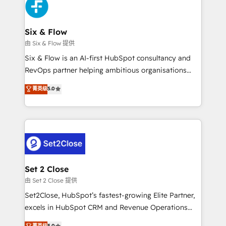
en paralelo cuando tiene sentido, y siempre
confirmamos resultados antes de seguir avanzando.
Empiezas a ver resultados antes de que termine el
Six & Flow
mes. 🏆 HubSpot Partner of the Year 2022, máximo
由 Six & Flow 提供
reconocimiento del ecosistema. Elite Solutions
Six & Flow is an AI-first HubSpot consultancy and
Partner, el nivel más alto. +700 clientes
RevOps partner helping ambitious organisations
implementados en LATAM, Marcas como Hyatt,
grow with clarity, confidence, and intelligence.
菁英级
5.0
Hospital ABC, Hogares Unión, Yves Rocher,
Operating across the UK, Netherlands, Ireland, and
MacStore, Café Britt, Bella Piel, confiaron en
Canada, we’ve delivered thousands of successful
nosotros para impulsar la eficiencia de sus procesos
HubSpot projects for mid-market and enterprise
en HubSpot. No necesitas tener todas las
clients worldwide, with over 10 years experience. We
respuestas para empezar. Te ayudamos a identificar
combine HubSpot, data, and AI to design connected
el primer caso de uso que más impacto te dará.
go-to-market systems that align people, process,
Solo continúas si ves valor real en los primeros 14
and technology for predictable, scalable revenue
Set 2 Close
días.
growth. Our expertise spans RevOps, CRM and data
由 Set 2 Close 提供
architecture, AI enablement, and strategic marketing,
Set2Close, HubSpot’s fastest-growing Elite Partner,
delivered through our proprietary FLAIR framework
excels in HubSpot CRM and Revenue Operations
for responsible AI adoption. As a HubSpot Elite
(RevOps) services to boost B2B sales and growth.
菁英级
5.0