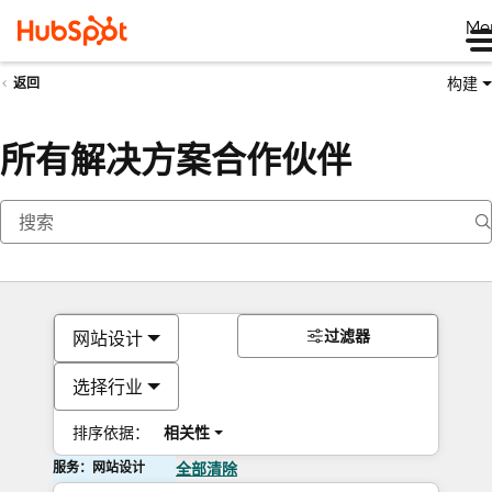
Me
构建
返回
所有解决方案合作伙伴
过滤器
网站设计
选择行业
排序依据：
相关性
服务：网站设计
全部清除