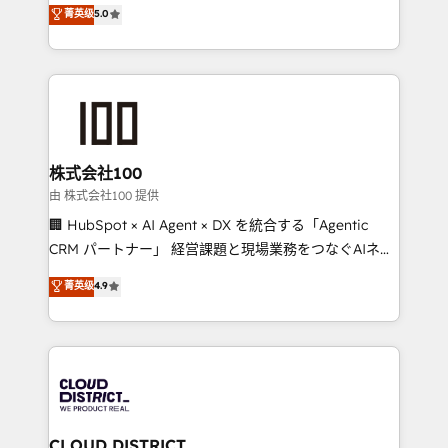
expertise across Latin America and Southern
菁英级
5.0
meeting!
Europe, with teams across 7 countries. Born in Chile,
we combine local insight with international reach to
help businesses grow through technology, creativity,
AI and strategy. For over 12 years, we’ve delivered
500+ HubSpot implementations, building end-to-
end solutions that integrate CRM, AI automation,
inbound and loop marketing, content, and digital
株式会社100
creativity. Our multicultural team works in Spanish,
由 株式会社100 提供
Portuguese, and English to design scalable strategies
🏢 HubSpot × AI Agent × DX を統合する「Agentic
that drive measurable growth. 🌎 Highlights: • 10+
CRM パートナー」 経営課題と現場業務をつなぐAIネイ
years as a HubSpot partner. • 2023 Impact Awards:
ティブ・エージェンシーとして、HubSpot Eliteの実装
菁英级
4.9
Platform Migration Excellence. • Top 3 Partner of the
力で顧客フロント業務を再設計します。 💡 100inc は何
Year LATAM 2022, 2023, 2024, 2025. • Partner of the
をする会社か？ HubSpotを共通基盤に、AIエージェン
Year 2024. • Organizer of Aliados.ai (AI, marketing &
トを組み込んだ顧客フロント業務（マーケティング・営
tech global congress). 👉 Ready to scale your
業・CS）を組織全体で設計・実装する日本のAIネイテ
business with HubSpot? Let Cebra’s experts help
ィブ・エージェンシーです。事業部・グループ会社・部
you grow faster, smarter, and with impact.
門が分立する組織で、データと業務プロセスのサイロ化
を、CRMを軸とした全社共通基盤に再構築します。意
CLOUD DISTRICT