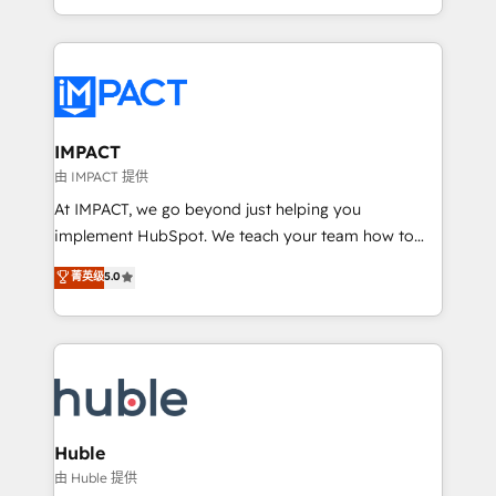
HubSpot portals 2️⃣ Scale Up | 100% HubSpot Task
Execution... Global 24/7 ... All Experts 3️⃣ Integrate |
your entire Tech Stack with Custom Integrations
Slash months from your API Integration project... ⬅️
Click "Contact Business" ⬅️ to access 150+ Kickstart
Integration templates that put HubSpot in the center
IMPACT
of your tech stack, syncing... 🛍️ Shopify or
由 IMPACT 提供
WooCommerce 💲 Stripe or Paypal 💰 Sage or
At IMPACT, we go beyond just helping you
Netsuite 🤖 Google or Microsoft ✍️ DocuSign or
implement HubSpot. We teach your team how to
PandaDoc 🌐 Avalara or Quaderno HubSnacks holds
master it. As the creators of the Endless Customers
菁英级
5.0
the rare Advanced "Custom Integrations"
System™ (the next evolution of They Ask, You
Accreditation, securely sync data across... 🔄 any
Answer), we’re the only HubSpot partner built
apps, in any direction. Stuck on your old CRM..?
entirely around coaching and training. That means
Migrate | seamlessly off your old CRM onto a clean
we don’t do the work for you; we help you build the
new HubSpot portal with Advanced Website and
skills, processes, and internal team you need to
CRM Migrations using our in-house "HubScrub" Tool.
attract the right buyers, close deals faster, and grow
without outside dependencies. You’ll learn how to: •
Huble
Set up, audit, and organize your HubSpot portal •
由 Huble 提供