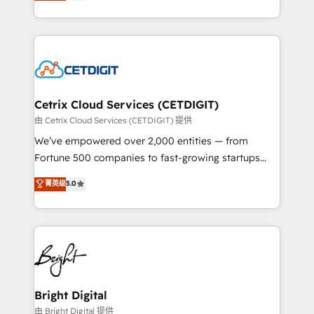
implementations for mid-market & enterprise
understanding, nurturing, and converting leads.
companies. We are woman-owned, powered by
Partner with us to unlock your business's full
coffee, and we ❤️ dogs. We produce award-winning
potential and achieve sustained growth in today's
work for our clients. 🏆2023 Technical Expertise
competitive market.
Impact Award 🏆2022 Technical Expertise Impact
Award 🏆2022 Platform Migration Excellence Impact
Award 🏆2020 Elite Solutions Partner 🏆2019
Cetrix Cloud Services (CETDIGIT)
Integrations HubSpot Impact Award 🏆2019
由 Cetrix Cloud Services (CETDIGIT) 提供
Marketing Enablement HubSpot Impact Award 🏆
We’ve empowered over 2,000 entities — from
2018 Website Design HubSpot Impact Award 🏆2017
Fortune 500 companies to fast-growing startups
Website Design HubSpot Impact Award 🏆2016
and nonprofits — to streamline operations, scale
菁英级
5.0
Growth-Driven Design Agency of the Year 🏆2016
revenue, and unlock the full potential of HubSpot.
Sales Enablement HubSpot Impact Award 🏆2015
With deep technical and industry expertise, we fuse
Growth-Driven Design Agency of the Year 🏆2015
automation, integration, and AI innovation to deliver
Became the 5th Agency to reach Diamond 🏆2014
lasting impact. We specialize in: • Turnkey and end-
HubSpot COS Performance Award 🏆2014 HubSpot
to-end HubSpot implementations • Onboarding for
COS Design Award 🏆2013 HubSpot Marketplace
Sales, Service, Marketing & Content Hubs • AI voice
Provider of the Year 🏆2011 Became a HubSpot
and chat agents, predictive automation, and smart
Bright Digital
Partner 📆Founded in 1997
workflows • Salesforce + HubSpot integration •
由 Bright Digital 提供