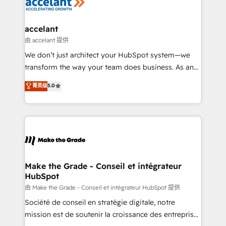
de la productivité des équipes Notre équipe de 30
consultants certifiés HubSpot aborde chaque projet
avec un engagement total, alignant processus
accelant
métiers et technologie, et guidant vos équipes à
由 accelant 提供
travers le changement, tout en centrant vos objectifs
We don’t just architect your HubSpot system—we
d’entreprise. Grâce à une méthodologie éprouvée
transform the way your team does business. As an
auprès de plus de 400 clients, nous comprenons
Elite HubSpot Solutions Partner, we specialize in
菁英级
5.0
rapidement vos enjeux et intégrons parfaitement
creating tailored, end-to-end CRM solutions that
HubSpot dans votre organisation. Pour toute
accelerate growth, improve operational efficiency,
question technique ou besoin de structuration de
and ensure faster time to value on HubSpot. What
votre projet HubSpot, contactez notre équipe pour
sets us apart? Our people-centric approach. From
un échange dédié.
day one, our team takes the time to deeply
understand your unique needs, crafting custom
strategies that deliver impactful results. Our mission
Make the Grade - Conseil et intégrateur
HubSpot
is to empower you to unlock HubSpot’s full potential
—faster. Through expert training, unmatched
由 Make the Grade - Conseil et intégrateur HubSpot 提供
responsiveness, and ongoing support, we equip
Société de conseil en stratégie digitale, notre
your team to adopt new systems with confidence
mission est de soutenir la croissance des entreprises
and achieve a unified, data-driven approach to