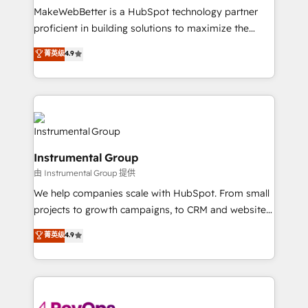
around your business, not a template. ➤ Migration:
MakeWebBetter is a HubSpot technology partner
Move from any legacy CRM. Zero downtime, full data
proficient in building solutions to maximize the
integrity. ➤ Implementation: Configure HubSpot to
operational efficiency of HubSpot. The fastest-
菁英级
4.9
run your revenue process. Sales, marketing, and
growing tech-enabler & facilitator, MakeWebBetter,
service wired together. ➤ AI and Integrations: Layer
hands you the blend of HubSpot expertise &
Breeze AI, custom agents, and APIs to remove
eminent solutions & integrations. Trust us to
manual work. ➤ Ongoing Management: Monthly
streamline your HubSpot experience. 🚀HubSpot
tune-ups, feature rollouts, adoption coaching. Buying
Elite Partners with 10+ years of HubSpot experience
HubSpot, switching to it, or reviving a stale portal?
🤝HubSpot Premier Integration partner 🤝Google
We are built for the work.
Instrumental Group
Premier Partner 2023 🌟5 HubSpot Accreditations 🌟
由 Instrumental Group 提供
Won HubSpot Theme Challenge 2021 🌟INBOUND’19
HubSpot Rising Star Why us? Harnessing the full
We help companies scale with HubSpot. From small
potential of the powerful HubSpot CRM. ✔️A team of
projects to growth campaigns, to CRM and websites.
HubSpot experts backed by over 10+ years of
Hire an agency that's experienced in every inch of
菁英级
4.9
HubSpot experience ✔️Flexible pricing models —
HubSpot and willing to work hand-in-hand with your
Hourly-fee (assigned one Dedicated HubSpot
team to simplify the complex and build a better
Admin); Monthly-fee (HubSpot Admin + Project
experience for your team and customers.
Manager); and Fixed Project Cost (as per