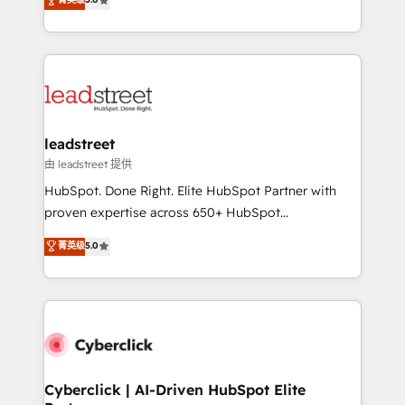
Partner and ISO 27001:2022 certified consultancy,
As a top HubSpot Elite Partner, we specialize in
we blend strategy, creativity, and technology to help
custom HubSpot CRM solutions. Our experts design,
organisations scale smarter and grow stronger.
implement, and optimize systems to enhance user
experience, functionality, and adoption across sales,
marketing, and service teams. From setup to
refinement, we streamline workflows, improve lead
management, and speed up deal closures. With 500+
leadstreet
projects completed, our Agile approach ensures your
由 leadstreet 提供
HubSpot CRM drives measurable results. Our
HubSpot. Done Right. Elite HubSpot Partner with
RevOps services align your sales, marketing, and
proven expertise across 650+ HubSpot
customer success teams for peak performance. We
implementations. With 12+ years of HubSpot
菁英级
5.0
optimize the revenue lifecycle—lead generation to
experience, we help you use the HubSpot platform
retention—by refining processes and eliminating
to its fullest capacity, improve your current HubSpot
inefficiencies. Using HubSpot tools and data-driven
website, or build your new one.
strategies, we create scalable solutions that
maximize profitability and adapt to your goals.
Cyberclick | AI-Driven HubSpot Elite