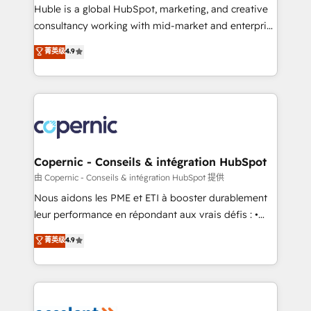
Get your sales team fully using HubSpot • Track
Huble is a global HubSpot, marketing, and creative
pipeline and revenue across the entire buyer journey
consultancy working with mid-market and enterprise
• Build an in-house marketing team that drives
businesses. We go beyond implementation, shaping
菁英级
4.9
growth • Create content and videos that attract
the strategy, processes, and teams that turn
buyers • Use AI to scale smarter Our coaching-led
HubSpot into a genuine growth engine. Named
approach works best for companies that are done
HubSpot's Global Partner of the Year in 2024,
with outsourcing and ready to build something that
consistently ranked among their top 5 partners
lasts. So if you're ready to become the most trusted
worldwide, and with over 15 years in the ecosystem,
voice in your market, let’s talk.
Huble has built a track record that speaks for itself.
One company, one operating model, delivering
Copernic - Conseils & intégration HubSpot
across offices and consulting teams in the UK, USA,
由 Copernic - Conseils & intégration HubSpot 提供
Canada, Germany, France, Belgium, Singapore, and
Nous aidons les PME et ETI à booster durablement
South Africa. Certified compliant with ISO/IEC
leur performance en répondant aux vrais défis : •
27001:2022 and ISO 9001:2015 across all seven
Intégration de HubSpot avec d’autres outils (ERP,
菁英级
4.9
international offices and 175+ employees.
téléphonie, etc.) • Alignement des équipes grâce à un
outil et des données partagées • Amélioration de la
collecte et de l’analyse des données pour des
décisions éclairées • Optimisation de l’efficacité et