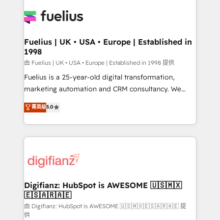
HubSpot or create an inbound marketing strategy
for you and execute it on HubSpot. We are on the
G-Cloud 14 CCS (Crown Commercial Service)
framework, meaning we've been accredited by
Fuelius | UK • USA • Europe | Established in
1998
HubSpot and vetted by the CCS, which means we
can support public sector companies as well the
由 Fuelius | UK • USA • Europe | Established in 1998 提供
other ones listed in our profile. Our services: -
Fuelius is a 25-year-old digital transformation,
HubSpot implementation - HubSpot CMS website
marketing automation and CRM consultancy. We
build We can do lots of things. But everything we do
enable mid-market and enterprise clients to
菁英级
5.0
is there for you to: - Grow revenue, and run your
maximise their return from digital and fuel their
business more efficiently - Build stronger
growth. We modernise platforms, streamline
relationships with customers - Make better
operations that are causing inefficiencies, improve
decisions with data - Find a new voice and reach
customer experiences, integrate systems, and
more people - Get the most out of your HubSpot
supercharge revenue operations Key services: • CRM
investment
Implementation • Systems Integration • Digital
Transformation / Web Development • RevOps &
Digifianz: HubSpot is AWESOME 🇺🇸🇲🇽
🇪🇸🇦🇷🇦🇪
Sales Consulting • Marketing Automation What
makes us different? 🚀 Top 0.5% of global HubSpot
由 Digifianz: HubSpot is AWESOME 🇺🇸🇲🇽🇪🇸🇦🇷🇦🇪 提
供
agencies ⚙️ The strongest technical ability and