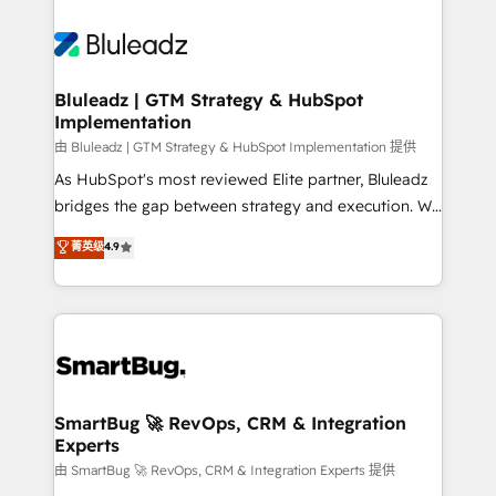
Bluleadz | GTM Strategy & HubSpot
Implementation
由 Bluleadz | GTM Strategy & HubSpot Implementation 提供
As HubSpot's most reviewed Elite partner, Bluleadz
bridges the gap between strategy and execution. We
don't just "set up tools" — we install the GTM
菁英级
4.9
Operating System (GTM OS) to align your leadership
and engineer a portal that drives predictable
revenue velocity. 🚀 GTM Strategy & Alignment
Workshops & Sprints: Identify "Valleys of Death"
stalling growth. Fix your ICP, Math, and Story to stop
"accelerating a mess." ⚙️ Elite Engineering & AI
Scalable Architecture: Zero-technical-debt setup
SmartBug 🚀 RevOps, CRM & Integration
Experts
across all Hubs, validated by our 7 HubSpot
Accreditations. AI-Powered RevOps: Breeze AI,
由 SmartBug 🚀 RevOps, CRM & Integration Experts 提供