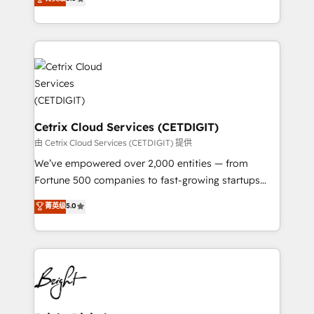
inbound marketing tactics, we focus on
implementations for mid-market & enterprise
understanding, nurturing, and converting leads.
companies. We are woman-owned, powered by
Partner with us to unlock your business's full
coffee, and we ❤️ dogs. We produce award-winning
potential and achieve sustained growth in today's
work for our clients. 🏆2023 Technical Expertise
competitive market.
Impact Award 🏆2022 Technical Expertise Impact
Award 🏆2022 Platform Migration Excellence Impact
Award 🏆2020 Elite Solutions Partner 🏆2019
Integrations HubSpot Impact Award 🏆2019
Cetrix Cloud Services (CETDIGIT)
Marketing Enablement HubSpot Impact Award 🏆
由 Cetrix Cloud Services (CETDIGIT) 提供
2018 Website Design HubSpot Impact Award 🏆2017
We’ve empowered over 2,000 entities — from
Website Design HubSpot Impact Award 🏆2016
Fortune 500 companies to fast-growing startups
Growth-Driven Design Agency of the Year 🏆2016
and nonprofits — to streamline operations, scale
菁英级
5.0
Sales Enablement HubSpot Impact Award 🏆2015
revenue, and unlock the full potential of HubSpot.
Growth-Driven Design Agency of the Year 🏆2015
With deep technical and industry expertise, we fuse
Became the 5th Agency to reach Diamond 🏆2014
automation, integration, and AI innovation to deliver
HubSpot COS Performance Award 🏆2014 HubSpot
lasting impact. We specialize in: • Turnkey and end-
COS Design Award 🏆2013 HubSpot Marketplace
to-end HubSpot implementations • Onboarding for
Provider of the Year 🏆2011 Became a HubSpot
Sales, Service, Marketing & Content Hubs • AI voice
Partner 📆Founded in 1997