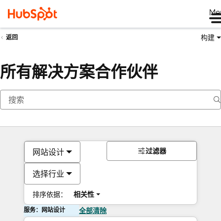
Me
构建
返回
所有解决方案合作伙伴
过滤器
网站设计
选择行业
排序依据：
相关性
服务：网站设计
全部清除