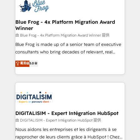
team of 25+ experts Contact us today to help you
Implementation partner, we provide expertise to
get more from your investment in HubSpot.
drive your business forward. Since 2015 we are fully
www.bbdboom.com
dedicated to HubSpot and with an experienced
Blue Frog - 4x Platform Migration Award
Winner
team (50+), we work with reputable companies in
B2B sectors such as manufacturing, SaaS and
由 Blue Frog - 4x Platform Migration Award Winner 提供
business services. We prepare a customized
Blue Frog is made up of a senior team of executive
business case that demonstrates the value and
consultants who bring decades of relevant, real
impact of your digital transformation, including a
world experience to our client engagements. "Blue
菁英级
5.0
detailed financial rationale with a focus on ROI and
Frog is a top, trusted partner in HubSpot's
TCO. As a trusted extension of your team, we
ecosystem for a reason. Their team brings over a
believe in the power of partnership. Together, we
decade of experience to the table, along with deep
embark on a transformational journey that sets your
knowledge of the HubSpot platform and strategies
business up for long-term success. Unlock your
for driving growth. They are committed to helping
business. If not now, when?
our customers grow and finding solutions that fit
their unique business needs. We are thrilled to have
DIGITALISIM - Expert Intégration HubSpot
Blue Frog in the HubSpot ecosystem leading the
由 DIGITALISIM - Expert Intégration HubSpot 提供
way for customers!" - Yamini Rangan, CEO of
Nous aidons les entreprises et les dirigeants à se
HubSpot “Our experience with the team at Blue Frog
rapprocher de leurs clients grâce à HubSpot ! Chez