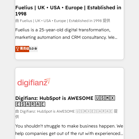
framework, meaning we've been accredited by
Fuelius | UK • USA • Europe | Established in
1998
HubSpot and vetted by the CCS, which means we
can support public sector companies as well the
由 Fuelius | UK • USA • Europe | Established in 1998 提供
other ones listed in our profile. Our services: -
Fuelius is a 25-year-old digital transformation,
HubSpot implementation - HubSpot CMS website
marketing automation and CRM consultancy. We
build We can do lots of things. But everything we do
enable mid-market and enterprise clients to
菁英级
5.0
is there for you to: - Grow revenue, and run your
maximise their return from digital and fuel their
business more efficiently - Build stronger
growth. We modernise platforms, streamline
relationships with customers - Make better
operations that are causing inefficiencies, improve
decisions with data - Find a new voice and reach
customer experiences, integrate systems, and
more people - Get the most out of your HubSpot
supercharge revenue operations Key services: • CRM
investment
Implementation • Systems Integration • Digital
Transformation / Web Development • RevOps &
Digifianz: HubSpot is AWESOME 🇺🇸🇲🇽
🇪🇸🇦🇷🇦🇪
Sales Consulting • Marketing Automation What
makes us different? 🚀 Top 0.5% of global HubSpot
由 Digifianz: HubSpot is AWESOME 🇺🇸🇲🇽🇪🇸🇦🇷🇦🇪 提
供
agencies ⚙️ The strongest technical ability and
You shouldn't struggle to make business happen. We
integration capabilities 💼 Consultative, long-term
help companies get out of the rut with experienced,
partners who will embed ourselves into your