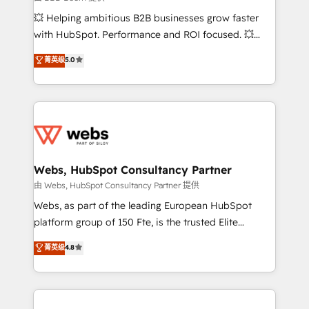
pipeline growth programs • Sales enablement tools
💥 Helping ambitious B2B businesses grow faster
and CRM optimization • Retention strategies with
with HubSpot. Performance and ROI focused. 💥
customer journey mapping 🏅 Elite-Level HubSpot
BBD Boom is the HubSpot partner that can help you
菁英级
5.0
Execution • 750+ onboardings and 2,000+
to HubSpot Better. We work with your teams to
implementations • Deep expertise across marketing,
solve all your HubSpot challenges and improve user
sales, and service hubs • Built-in flexibility for
adoption, sales process and marketing results.
startups to global brands
Services 📚 Onboarding your team to HubSpot for
the first time 🔧 Designing and optimising your
HubSpot set-up for better results 🌐 Website design
and build using HubSpot 🔌 Integrating HubSpot
Webs, HubSpot Consultancy Partner
with other systems 🎓 Training your teams to be
由 Webs, HubSpot Consultancy Partner 提供
HubSpot pros 📊 Lead generation services using
Webs, as part of the leading European HubSpot
HubSpot Why us? - SIX HubSpot Accreditations -
platform group of 150 Fte, is the trusted Elite
awarded by HubSpot after a rigorous process for
HubSpot CRM Partner offering you a roadmap on
菁英级
4.8
CRM, Solutions Architecture, Onboarding , Data
maximizing EBITDA and achieving Commercial
Migration, Custom Integration & Platform
Excellence. With our targeted processes, we
Enablement -Onboarded over 500 businesses to
strengthen your digital transformation and minimize
HubSpot -Top 1% of partners worldwide -In-house
costs. As HubSpot's Advanced Accredited CRM