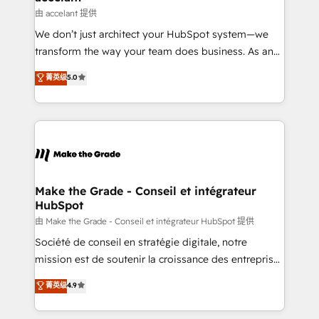
avec un engagement total, alignant processus
由 accelant 提供
métiers et technologie, et guidant vos équipes à
We don’t just architect your HubSpot system—we
travers le changement, tout en centrant vos objectifs
transform the way your team does business. As an
d’entreprise. Grâce à une méthodologie éprouvée
Elite HubSpot Solutions Partner, we specialize in
auprès de plus de 400 clients, nous comprenons
菁英级
5.0
creating tailored, end-to-end CRM solutions that
rapidement vos enjeux et intégrons parfaitement
accelerate growth, improve operational efficiency,
HubSpot dans votre organisation. Pour toute
and ensure faster time to value on HubSpot. What
question technique ou besoin de structuration de
sets us apart? Our people-centric approach. From
votre projet HubSpot, contactez notre équipe pour
day one, our team takes the time to deeply
un échange dédié.
understand your unique needs, crafting custom
strategies that deliver impactful results. Our mission
Make the Grade - Conseil et intégrateur
HubSpot
is to empower you to unlock HubSpot’s full potential
—faster. Through expert training, unmatched
由 Make the Grade - Conseil et intégrateur HubSpot 提供
responsiveness, and ongoing support, we equip
Société de conseil en stratégie digitale, notre
your team to adopt new systems with confidence
mission est de soutenir la croissance des entreprises
and achieve a unified, data-driven approach to
B2B à travers l’acquisition de nouveaux clients,
菁英级
4.9
customer engagement.
l'intégration CRM et le développement des revenus
auprès de vos comptes existants. En France et à