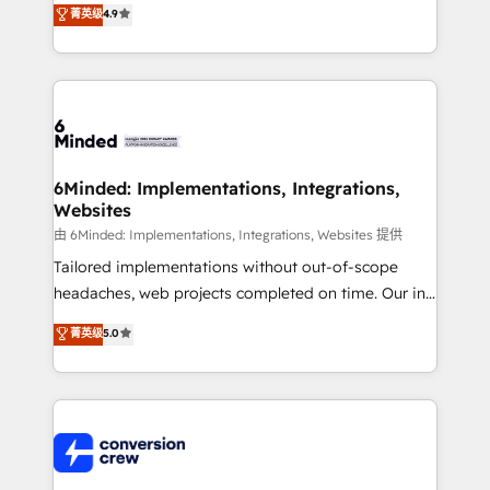
菁英级
4.9
150+ HubSpot-certified experts, we deliver scalable
solutions to complex GTM and RevOps challenges.
Our Expertise 🔹 Onboarding & Implementation:
Accredited HubSpot Partner, ensuring smooth setup
tailored to your GTM motion. 🔹 Migrations: Move
from other CRMs to HubSpot without data loss or
downtime. 🔹 RevOps Strategy: Align teams,
6Minded: Implementations, Integrations,
Websites
processes, and data to drive revenue efficiency. 🔹
Integrations: Connect HubSpot with your tech stack
由 6Minded: Implementations, Integrations, Websites 提供
for better adoption. 🔹 Custom Solutions: Build
Tailored implementations without out-of-scope
tailored apps, workflows, and configurations. We are
headaches, web projects completed on time. Our in-
SOC 2 Type II and ISO 27001 certified, reinforcing
house team of certified CRM architects, experts,
菁英级
5.0
our commitment to data security and compliance. At
developers, designers, and marketers handles all
OneMetric, we help revenue teams focus on the
aspects of your HubSpot. ✨ 400+ global clients ✨
OneMetric that matters most: revenue.
100+ seamless migrations from 15+ different CRMs
✨ 100,000+ hours in HubSpot projects, 75+ full Hub
implementations, and 5,000+ pages ✨ CS: Clients
generating 7-digit MRR from inbound campaigns ✨