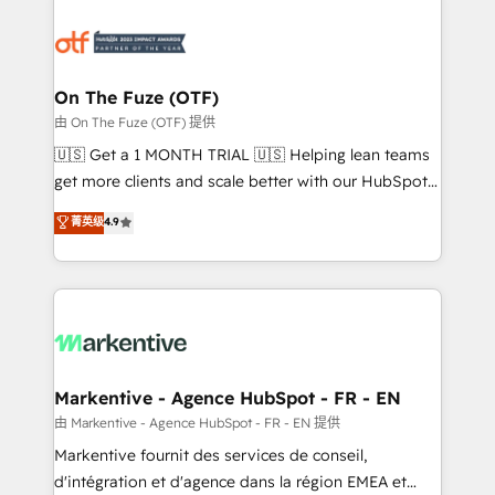
tailored to your business. Together, we unlock
results, fast. ⚙️CRM & RevOps: Align all Hubs to your
buyer journey for clean data, scalability, & reporting.
🎯Demand Gen & ABM: Drive pipeline with inbound,
On The Fuze (OTF)
ABM, AEO, SEO, & paid media. 👩‍💻Web Design:
由 On The Fuze (OTF) 提供
Build high-performing websites with UX, messaging,
🇺🇸 Get a 1 MONTH TRIAL 🇺🇸 Helping lean teams
& conversion strategy that drive results. 🤖AI
get more clients and scale better with our HubSpot
Strategy: Activate Breeze Agents, configure HubSpot
Consulting & 'Done For You' Services. 🚀 Who We
菁英级
4.9
AI, & maximize AEO with tailored AI services. 🧩
Work With 🚀 We help lean, growing companies: -
Integrations: Extend HubSpot with custom
Win more business - Reduce no-shows - Improve
integrations, hosting, & maintenance.
lead & deal conversion rates - Scale with less
headcount ...by using HubSpot's full capabilities. 🤓
What do you get? 🤓 Our client's are too busy to
learn the ins-and-outs of HubSpot. We give you a
Personal Consultant + Tech Team to handle the
Markentive - Agence HubSpot - FR - EN
heavy lifting of mapping out AND building your ideal
由 Markentive - Agence HubSpot - FR - EN 提供
system. + Get best practices and 'don't know what
Markentive fournit des services de conseil,
you don't know' recommendations to maximize
d'intégration et d'agence dans la région EMEA et