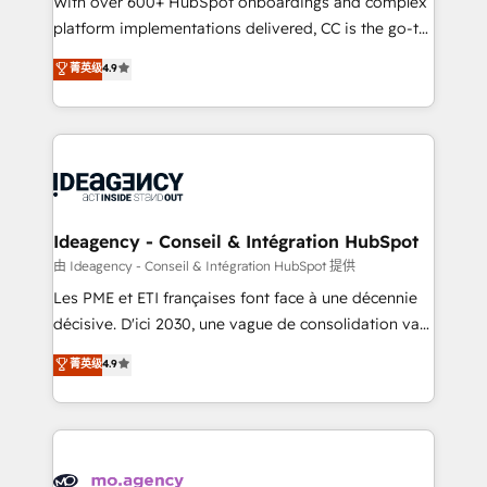
With over 600+ HubSpot onboardings and complex
implementation, optimisation, training, and
platform implementations delivered, CC is the go-to
adoption assurance. Our tried and tested Roadmap
Elite Solutions Partner for businesses ready to
菁英级
4.9
methodology will ensure that you receive the best
migrate, replatform, and scale smarter. We specialize
deployment experience possible. Whether you are
in high-impact CRM and CMS migrations and
new to HubSpot or seeking to turn around a poor
onboarding from platforms like Salesforce, NetSuite,
install, our team have the change management
Zoho, Pardot, Marketo, Microsoft Dynamics, Wix,
expertise to deliver the solutions you need.
WordPress and legacy CRMs, turning fragmented
systems into unified, growth-ready HubSpot
architectures that accelerate revenue operations and
Ideagency - Conseil & Intégration HubSpot
performance. - Multi-object CRM migration, cleanup,
由 Ideagency - Conseil & Intégration HubSpot 提供
and implementation. - Pre-built and custom
Les PME et ETI françaises font face à une décennie
integrations across your full tech stack. - Custom
décisive. D'ici 2030, une vague de consolidation va
object setup, CMS builds, and full-funnel automation.
recomposer le marché. Seules survivront les
菁英级
4.9
- Dashboards, lifecycle campaigns, and lead
entreprises qui auront réussi leur transformation. Le
nurturing sequences. - Cross-hub setup across
problème ? 58% des dirigeants savent que l'IA est
Marketing, Sales, Operations, and Service Hubs. -
vitale pour leur survie. Mais 57% n'ont aucune
Ongoing optimization, managed support, and
stratégie. Et 43% ne maîtrisent même pas leurs
scalable retainers. Let’s make HubSpot your most
données. C'est le paradoxe français : conscience