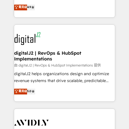
conversions! OTF is an Elite Partner (top 1% of
North America. Avec plus de 115 experts en
菁英级
4.9
6,500+ Partners) and was named 2023 HubSpot
marketing automation, Growth, Revops, CRM et
Partner of the Year 💥 Trusted by 2,500+ companies
webdesign. Markentive is both a consulting firm, a
to help them scale and close more business, by
digital agency and an integrator. With over 115
using HubSpot (the right way). ⭐️ Here's more info:
experts in marketing automation, growth, revops,
www.onthefuze.com/hubspot-admin Contact us to
CRM and webdesign (We focus on EMEA - USA
learn more!
customers).
digitalJ2 | RevOps & HubSpot
Implementations
由 digitalJ2 | RevOps & HubSpot Implementations 提供
digitalJ2 helps organizations design and optimize
revenue systems that drive scalable, predictable
growth. As a triple-accredited HubSpot Solutions
菁英级
5.0
Partner, we specialize in both strategic RevOps
planning and hands-on technical execution - building
the operational foundation companies need to
thrive. Industries we specialize in: - Manufacturing -
Healthcare - Financial Services - Managed IT (MSP) -