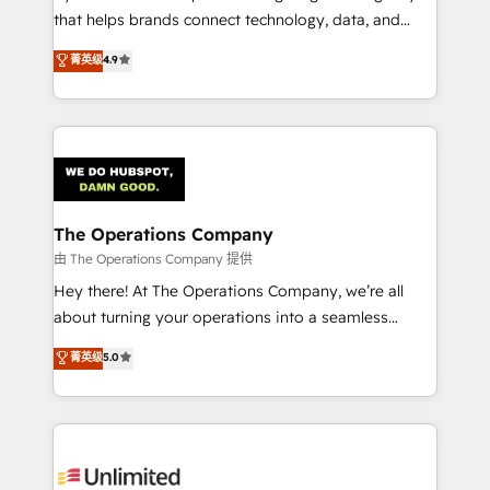
that helps brands connect technology, data, and
creativity to achieve measurable results. Founded in
菁英级
4.9
Barcelona and operating across Spain, LATAM, and
the UK, we support global companies in building
smarter marketing, sales, and customer success
strategies. As the only HubSpot Elite Partner in
Iberia (Spain & Portugal), we combine human insight
with intelligent automation to drive sustainable
growth. Our multidisciplinary team designs solutions
The Operations Company
that simplify complexity, boost performance, and
由 The Operations Company 提供
turn innovation into real impact. 🌍 Highlights •
Hey there! At The Operations Company, we’re all
HubSpot Partner since 2012 • 2022 EMEA Impact
about turning your operations into a seamless
Award: Best Integration • 150+ successful HubSpot
experience that powers real results. We specialize in
菁英级
5.0
projects • Clients in 30+ industries • Proprietary
transforming complex systems into efficient,
technology for integrations • Multilingual team:
scalable solutions that work across your entire
English, Spanish, Portuguese & Italian 👉 Grow
organization. We’re a unique blend of deep HubSpot
smarter with AI and HubSpot.
expertise, strategic thinking, and hands-on
operational know-how. We know that no two