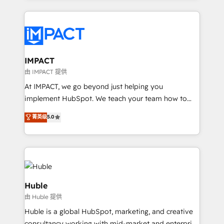
Execution... Global 24/7 ... All Experts 3️⃣ Integrate |
your entire Tech Stack with Custom Integrations
Slash months from your API Integration project... ⬅️
Click "Contact Business" ⬅️ to access 150+ Kickstart
Integration templates that put HubSpot in the center
IMPACT
of your tech stack, syncing... 🛍️ Shopify or
由 IMPACT 提供
WooCommerce 💲 Stripe or Paypal 💰 Sage or
At IMPACT, we go beyond just helping you
Netsuite 🤖 Google or Microsoft ✍️ DocuSign or
implement HubSpot. We teach your team how to
PandaDoc 🌐 Avalara or Quaderno HubSnacks holds
master it. As the creators of the Endless Customers
菁英级
5.0
the rare Advanced "Custom Integrations"
System™ (the next evolution of They Ask, You
Accreditation, securely sync data across... 🔄 any
Answer), we’re the only HubSpot partner built
apps, in any direction. Stuck on your old CRM..?
entirely around coaching and training. That means
Migrate | seamlessly off your old CRM onto a clean
we don’t do the work for you; we help you build the
new HubSpot portal with Advanced Website and
skills, processes, and internal team you need to
CRM Migrations using our in-house "HubScrub" Tool.
attract the right buyers, close deals faster, and grow
Huble
without outside dependencies. You’ll learn how to: •
由 Huble 提供
Set up, audit, and organize your HubSpot portal •
Huble is a global HubSpot, marketing, and creative
Get your sales team fully using HubSpot • Track
consultancy working with mid-market and enterprise