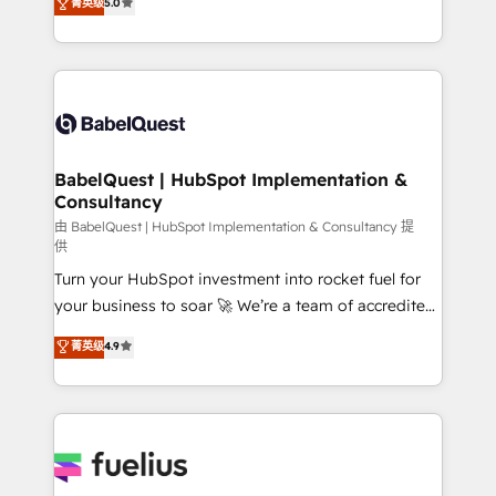
菁英级
5.0
Innovation HubSpot Impact Award - Platform
Welcome to our Profile! We help with: • CRM
Migration Excellence HubSpot Impact Award -
implementation, reports, workflows, and team
Platform Excellence 40+ full-time HubSpot
training • CRM migration from Salesforce, Pipedrive,
professionals. 100s of certifications and
Dynamics and others • Technical projects including
accreditations with HubSpot.
custom API integrations • AI governance for
HubSpot-centred operations A little about us: •
Boutique 'Elite' team of 12 • 150+ clients across Sales
BabelQuest | HubSpot Implementation &
Consultancy
Hub, Marketing Hub, Service Hub, Data Hub and
CMS • ISO/IEC 27001:2022, ISO 9001:2015, and ISO
由 BabelQuest | HubSpot Implementation & Consultancy 提
供
42001:2023 certified - the AI management standard •
Turn your HubSpot investment into rocket fuel for
GuardHub: our AI governance framework, built on
your business to soar 🚀 We’re a team of accredited
ISO 42001 Ready for the next step? Click the 👈
HubSpot experts ready to help you. We can
'𝗖𝗼𝗻𝘁𝗮𝗰𝘁 𝗯𝘂𝘀𝗶𝗻𝗲𝘀𝘀' button to get in touch (𝘸𝘦'𝘳𝘦
菁英级
4.9
implement the platform into complex business
𝘴𝘶𝘱𝘦𝘳 𝘳𝘦𝘴𝘱𝘰𝘯𝘴𝘪𝘷𝘦)
environments, optimise what you've got and make
sure you can actually use it, build your website in
HubSpot or create an inbound marketing strategy
for you and execute it on HubSpot. We are on the
G-Cloud 14 CCS (Crown Commercial Service)