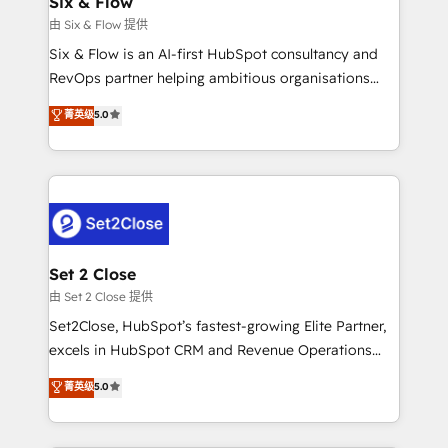
Six & Flow
mes. 🏆 HubSpot Partner of the Year 2022, máximo
由 Six & Flow 提供
reconocimiento del ecosistema. Elite Solutions
Six & Flow is an AI-first HubSpot consultancy and
Partner, el nivel más alto. +700 clientes
RevOps partner helping ambitious organisations
implementados en LATAM, Marcas como Hyatt,
grow with clarity, confidence, and intelligence.
菁英级
5.0
Hospital ABC, Hogares Unión, Yves Rocher,
Operating across the UK, Netherlands, Ireland, and
MacStore, Café Britt, Bella Piel, confiaron en
Canada, we’ve delivered thousands of successful
nosotros para impulsar la eficiencia de sus procesos
HubSpot projects for mid-market and enterprise
en HubSpot. No necesitas tener todas las
clients worldwide, with over 10 years experience. We
respuestas para empezar. Te ayudamos a identificar
combine HubSpot, data, and AI to design connected
el primer caso de uso que más impacto te dará.
go-to-market systems that align people, process,
Solo continúas si ves valor real en los primeros 14
and technology for predictable, scalable revenue
Set 2 Close
días.
growth. Our expertise spans RevOps, CRM and data
由 Set 2 Close 提供
architecture, AI enablement, and strategic marketing,
Set2Close, HubSpot’s fastest-growing Elite Partner,
delivered through our proprietary FLAIR framework
excels in HubSpot CRM and Revenue Operations
for responsible AI adoption. As a HubSpot Elite
(RevOps) services to boost B2B sales and growth.
菁英级
5.0
Partner and ISO 27001:2022 certified consultancy,
As a top HubSpot Elite Partner, we specialize in
we blend strategy, creativity, and technology to help
custom HubSpot CRM solutions. Our experts design,
organisations scale smarter and grow stronger.
implement, and optimize systems to enhance user