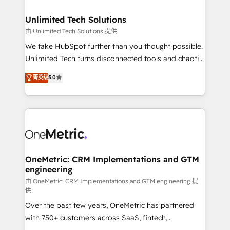
businesses are alike, so we don’t do cookie-cutter
solutions. Instead, we dive in to understand your
Unlimited Tech Solutions
needs, goals, and challenges to deliver solutions that
由 Unlimited Tech Solutions 提供
fit like a glove. We’re committed to being both
We take HubSpot further than you thought possible.
highly effective and fun to work with. We believe in
Unlimited Tech turns disconnected tools and chaotic
efficient processes, as well as building great
processes into a seamless, high-performing revenue
菁英级
5.0
relationships. Your success is our success, and we’re
engine. We combine RevOps strategy with deep
all in this together! From startup to enterprise, we’ll
technical execution to help teams scale faster—with
make sure your HubSpot setup becomes a
cleaner data, smarter automation, and more
powerhouse of productivity, so you can focus on
predictable revenue. Specialties: · HubSpot
what matters most: growing your business and
Implementation & Migration · Native & Custom
wowing your customers. Let’s make HubSpot work
Integrations · Custom Development · CPQ & FSM ·
smarter for you!
Reporting & Analytics · GTM Architecture · Sales &
OneMetric: CRM Implementations and GTM
engineering
Marketing Enablement If you’re ready to elevate
HubSpot from “just your CRM” to your growth
由 OneMetric: CRM Implementations and GTM engineering 提
供
infrastructure—let’s talk.
Over the past few years, OneMetric has partnered
with 750+ customers across SaaS, fintech,
healthcare, real estate, and other industries. With