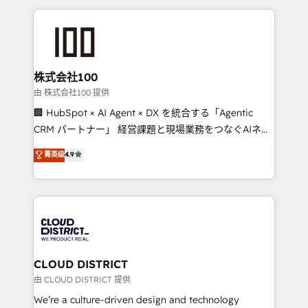
help businesses grow through technology, creativity,
AI and strategy. For over 12 years, we’ve delivered
500+ HubSpot implementations, building end-to-
end solutions that integrate CRM, AI automation,
inbound and loop marketing, content, and digital
株式会社100
creativity. Our multicultural team works in Spanish,
由 株式会社100 提供
Portuguese, and English to design scalable strategies
🏢 HubSpot × AI Agent × DX を統合する「Agentic
that drive measurable growth. 🌎 Highlights: • 10+
CRM パートナー」 経営課題と現場業務をつなぐAIネイ
years as a HubSpot partner. • 2023 Impact Awards:
ティブ・エージェンシーとして、HubSpot Eliteの実装
菁英级
4.9
Platform Migration Excellence. • Top 3 Partner of the
力で顧客フロント業務を再設計します。 💡 100inc は何
Year LATAM 2022, 2023, 2024, 2025. • Partner of the
をする会社か？ HubSpotを共通基盤に、AIエージェン
Year 2024. • Organizer of Aliados.ai (AI, marketing &
トを組み込んだ顧客フロント業務（マーケティング・営
tech global congress). 👉 Ready to scale your
業・CS）を組織全体で設計・実装する日本のAIネイテ
business with HubSpot? Let Cebra’s experts help
ィブ・エージェンシーです。事業部・グループ会社・部
you grow faster, smarter, and with impact.
門が分立する組織で、データと業務プロセスのサイロ化
を、CRMを軸とした全社共通基盤に再構築します。意
CLOUD DISTRICT
思決定者・PMO・現場担当者に並走します。 1️⃣
由 CLOUD DISTRICT 提供
HubSpot導入・活用支援 顧客データの一元化から、
We’re a culture-driven design and technology