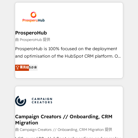
onboarding and implementation, web design, sales
With an average rating of 4.9/5 and a proven track
& marketing automation, and digital marketing. With
record of business transformation, our growth-first
extensive experience working with tech companies
approach has helped brands dominate their
and manufacturers since 2002, we are committed to
markets.
empowering our clients and developing their
ProsperoHub
autonomy. Get to grips with HubSpot through
由 ProsperoHub 提供
guided implementation and seamless integration of
ProsperoHub is 100% focused on the deployment
the CRM platform into your digital ecosystem. Would
and optimisation of the HubSpot CRM platform. Our
you like support in deploying your inbound
highly experienced team of solutions experts will
菁英级
5.0
marketing strategy? We'll provide support tailored
ensure that you achieve maximum adoption and
to your needs and sales objectives. With 125+
ROI from your HubSpot investment. Use our
certifications, we are part of the most certified
extensive HubSpot, sales, marketing, service and
Canadian agencies, and we both hold Onboarding
integrations expertise to lead your team on their
Accreditations. Based in Canada (coast to coast), our
HubSpot journey, design and implement your
services are offered in both English & French.
processes and skilfully bring your revenue
infrastructure to life. Our collaborative approach
Campaign Creators // Onboarding, CRM
Migration
keeps you in control whilst we plan and support the
route to your revenue goals. We have successfully
由 Campaign Creators // Onboarding, CRM Migration 提供
supported over 500 organisations with HubSpot