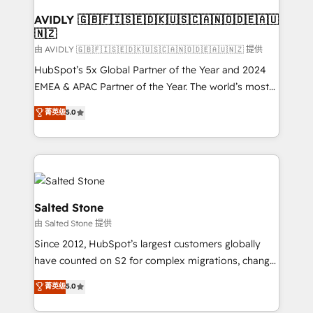
Franchises - Professional Services - And more! How
we help: ✔️ Full HubSpot implementations and portal
AVIDLY 🇬🇧🇫🇮🇸🇪🇩🇰🇺🇸🇨🇦🇳🇴🇩🇪🇦🇺
🇳🇿
optimization ✔️ Data migrations, CRM architecture,
and reporting foundations ✔️ Custom integrations
由 AVIDLY 🇬🇧🇫🇮🇸🇪🇩🇰🇺🇸🇨🇦🇳🇴🇩🇪🇦🇺🇳🇿 提供
and workflow automation ✔️ User adoption
HubSpot’s 5x Global Partner of the Year and 2024
programs, training, and enablement Through project-
EMEA & APAC Partner of the Year. The world’s most
based engagements and ongoing RevOps
experienced and fully accredited HubSpot Solutions
菁英级
5.0
partnerships, we guide organizations through the
Partner. 🚀 With 2,750+ HubSpot projects delivered
revenue maturity model - delivering the right
and 370+ specialists across EMEA, APAC and NAM,
improvements at the right time so operations
we de-risk complex CRM programmes and
evolve strategically and sustainably as the business
accelerate ROI across every HubSpot Hub. 🧭 From
grows.
multi-region migrations to AI-powered automation,
we turn complexity into clarity, human at global
Salted Stone
scale. 🏆 HubSpot’s CEO called us “the partner of the
由 Salted Stone 提供
future.” Others agree it is proof of trust built through
Since 2012, HubSpot’s largest customers globally
measurable impact.
have counted on S2 for complex migrations, change
management, systems integration, and creative
菁英级
5.0
solutions that deliver measurable impact and
transform brand experiences As one of the few full-