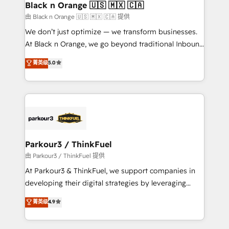
a global consultancy with the care and agility of a
Black n Orange 🇺🇸 🇲🇽 🇨🇦
boutique firm. At Triario, we’re big enough to deliver
由 Black n Orange 🇺🇸 🇲🇽 🇨🇦 提供
but small enough to listen. Our Services: HubSpot
We don’t just optimize — we transform businesses.
implementations & data migration Custom AI agents
At Black n Orange, we go beyond traditional Inbound
Revenue Operations API integrations AI-ready
Marketing with our exclusive methodologies:
菁英级
5.0
Website design Let’s turn your CRM into your growth
BOOMS and BOOST. Together, they form a powerful
engine!
combination that has driven success for over 800
businesses worldwide. As Elite HubSpot Partners, we
specialize in crafting high-performance growth
strategies that integrate data-driven marketing,
automation, and revenue intelligence to help
companies scale faster and smarter. 🔹 BOOMS:
Parkour3 / ThinkFuel
Demand generation for all your buyers With BOOMS,
由 Parkour3 / ThinkFuel 提供
you invest in 100% of your buyers, accelerating your
At Parkour3 & ThinkFuel, we support companies in
growth and positioning yourself as an undisputed
developing their digital strategies by leveraging
leader. 🔹 BOOST: Optimize your digital
technologies and automating their marketing and
菁英级
4.9
transformation process A methodology designed to
sales processes to generate growth. Our offer spans
implement HubSpot effectively and optimize your
from Strategy to Operations. We specialize in CRM
digital processes. 🔹 Trusted by Industry Leaders