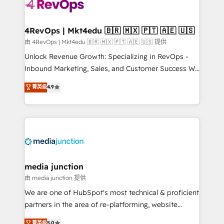
requirement). ✔️Helped over 25,000+ customers so
far with our HubSpot solutions. ✔️Bespoke apps &
on-demand bundle services. Connect with us today!
4RevOps | Mkt4edu 🇧🇷 🇲🇽 🇵🇹 🇦🇪 🇺🇸
由 4RevOps | Mkt4edu 🇧🇷 🇲🇽 🇵🇹 🇦🇪 🇺🇸 提供
Unlock Revenue Growth: Specializing in RevOps -
Inbound Marketing, Sales, and Customer Success We
specialize in driving revenue growth for companies
菁英级
4.9
across industries through tailored marketing, sales,
and customer success strategies, utilizing RevOps
methodologies. As Latin America's largest HubSpot
partner and a global leader in education market, we
offer unparalleled insights. Operating in five
countries—Brazil, UAE (Abu Dhabi/Dubai/Sharjah),
Mexico, USA, and Portugal—we've executed over a
media junction
hundred successful operations. Our approach,
由 media junction 提供
rooted in RevOps principles, integrates analysis,
We are one of HubSpot's most technical & proficient
training, planning, and qualification. Leveraging
partners in the area of re-platforming, website
technology, data analytics, CRM optimization, and
design & development. We specialize in multi-hub
菁英级
5.0