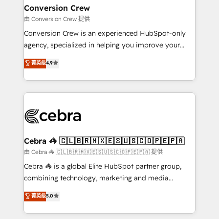
CS: 245% organic growth & +751% new visitors for a
Conversion Crew
full-funnel HubSpot project ✨ CS: 415% conversion
由 Conversion Crew 提供
boost with a new HubSpot site Recognized leaders:
Conversion Crew is an experienced HubSpot-only
🏆 HubSpot Platform Migration Impact Award 🏆
agency, specialized in helping you improve your
Clutch HubSpot Global Leader 🏆 Finalist: HubSpot
online processes. This means we help you with: -
菁英级
4.9
Inbound Campaign of the Year 🏆 Gold AVA Digital
Implementing HubSpot (CRM, Marketing, Sales,
Award for Best Website 🌟 Accreditations: CRM
Service and Operations) - Developing fast, good-
Implementation, HubSpot Content Experience, CRM
looking websites in the HubSpot CMS - Building
Data Migration & Custom Integration
(custom) integrations between HubSpot and other
systems you use You need a clear method to reach
your goals. Therefore, we take a critical look at your
current processes together, from which we create a
Cebra 🦓 🇨🇱🇧🇷🇲🇽🇪🇸🇺🇸🇨🇴🇵🇪🇵🇦
focused action plan. By implementing these steps in
由 Cebra 🦓 🇨🇱🇧🇷🇲🇽🇪🇸🇺🇸🇨🇴🇵🇪🇵🇦 提供
your day-to-day business, you will start to see
Cebra 🦓 is a global Elite HubSpot partner group,
results fast. This creates space for growth! Want to
combining technology, marketing and media
know how we can help? Contact us to set up a
expertise across Latin America and Southern
菁英级
5.0
meeting!
Europe, with teams across 7 countries. Born in Chile,
we combine local insight with international reach to