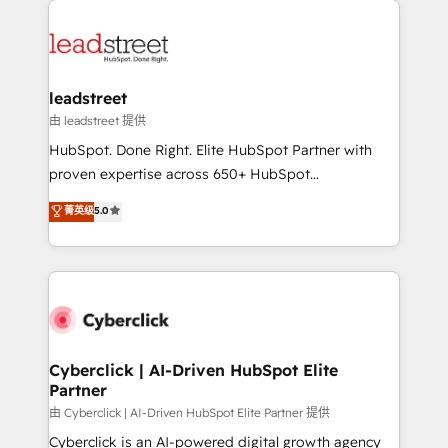
experience, functionality, and adoption across sales,
marketing, and service teams. From setup to
refinement, we streamline workflows, improve lead
management, and speed up deal closures. With 500+
leadstreet
projects completed, our Agile approach ensures your
由 leadstreet 提供
HubSpot CRM drives measurable results. Our
HubSpot. Done Right. Elite HubSpot Partner with
RevOps services align your sales, marketing, and
proven expertise across 650+ HubSpot
customer success teams for peak performance. We
implementations. With 12+ years of HubSpot
菁英级
5.0
optimize the revenue lifecycle—lead generation to
experience, we help you use the HubSpot platform
retention—by refining processes and eliminating
to its fullest capacity, improve your current HubSpot
inefficiencies. Using HubSpot tools and data-driven
website, or build your new one.
strategies, we create scalable solutions that
maximize profitability and adapt to your goals.
Cyberclick | AI-Driven HubSpot Elite
Partner
由 Cyberclick | AI-Driven HubSpot Elite Partner 提供
Cyberclick is an AI-powered digital growth agency