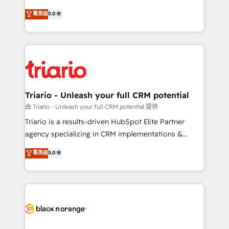
has been nothing short of extraordinary. Their years
DIGITALISIM, nous avons l'intime conviction que la
菁英级
5.0
of experience and quality of skilled staff has earned
réussite des entreprises passe par l’innovation web,
them a trusted reputation within the HubSpot
le marketing digital, et la relation client ! C'est
ecosystem as a reliable partner capable of delivering
pourquoi, nos experts sont à la fois capables de
remarkable experiences for our most sophisticated
gérer votre projet de création de site internet, votre
clients.” - Brian Garvey, VP, Solutions Partner
référencement, votre stratégie digitale et le pilotage
Program, HubSpot.
et l'intégration d'HubSpot ! Les grandes phases d'un
projet HubSpot avec DIGITALISIM : 🧽 Nettoyage,
Triario - Unleash your full CRM potential
migration et intégration des bases de données. 🚀
由 Triario - Unleash your full CRM potential 提供
Développement des interfaces avec vos logiciels
Triario is a results-driven HubSpot Elite Partner
métiers ⚙️ Configuration de la plateforme HubSpot
agency specializing in CRM implementations &
📈 Configuration de rapports et tableaux de bord 🤝
migrations, Revenue Operations, Custom
菁英级
5.0
Book Process & Guidelines utilisateurs 🎓
Integrations, Custom AI agents and AI-ready Website
Formations des utilisateurs
Design With over 15 years of experience, we help
companies bridge the gap between marketing, sales,
and customer success through smart automation,
data hygiene, and tailored HubSpot solutions. Our
clients choose us because we blend the expertise of