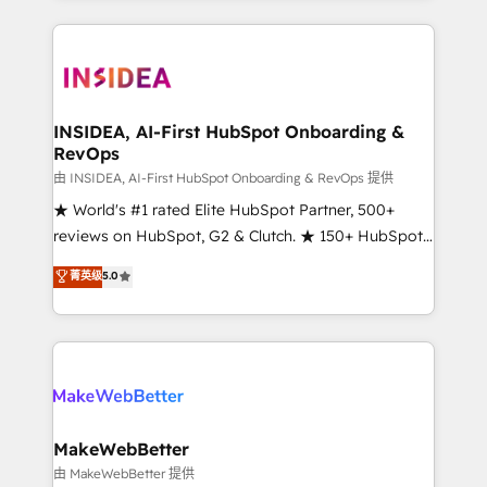
service creative agencies in the HubSpot
ecosystem, we blend strategy, technology, & award-
winning design to build scalable, globally
regionalized HubSpot websites, integrated
marketing campaigns, & RevOps frameworks that
INSIDEA, AI-First HubSpot Onboarding &
RevOps
fuel long-term success We connect the entire
customer lifecycle through seamless integrations,
由 INSIDEA, AI-First HubSpot Onboarding & RevOps 提供
ensure long-term adoption with change-
★ World's #1 rated Elite HubSpot Partner, 500+
management programs, and align marketing, sales,
reviews on HubSpot, G2 & Clutch. ★ 150+ HubSpot
and service to drive sustainable growth With 6 key
Certified Experts & Trainers across the team ★
菁英级
5.0
HubSpot accreditations and experience across
1,500+ implementations across five continents ★ AI-
hundreds of organizations in dozens of industries,
First, RevOps-led, Onboarding obsessed ★
there’s a good chance one of our globally integrated
Company of the Year 2024/25 INSIDEA helps
teams has worked with clients just like you Let’s
growing companies turn HubSpot into a revenue
explore whether S2 is the partner you’ve been
engine. We onboard your team, migrate your data,
looking for...and get your next big initiative moving!
and build AI-powered workflows that drive adoption
from week one, in your time zone. What we do ➤
MakeWebBetter
Onboarding: Live in weeks, with workflows built
由 MakeWebBetter 提供