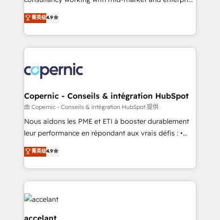
pipeline and revenue across the entire buyer journey
businesses. We go beyond implementation, shaping
• Build an in-house marketing team that drives
菁英级
4.9
the strategy, processes, and teams that turn
growth • Create content and videos that attract
HubSpot into a genuine growth engine. Named
buyers • Use AI to scale smarter Our coaching-led
HubSpot's Global Partner of the Year in 2024,
approach works best for companies that are done
consistently ranked among their top 5 partners
with outsourcing and ready to build something that
worldwide, and with over 15 years in the ecosystem,
lasts. So if you're ready to become the most trusted
Huble has built a track record that speaks for itself.
voice in your market, let’s talk.
One company, one operating model, delivering
Copernic - Conseils & intégration HubSpot
across offices and consulting teams in the UK, USA,
由 Copernic - Conseils & intégration HubSpot 提供
Canada, Germany, France, Belgium, Singapore, and
Nous aidons les PME et ETI à booster durablement
South Africa. Certified compliant with ISO/IEC
leur performance en répondant aux vrais défis : •
27001:2022 and ISO 9001:2015 across all seven
Intégration de HubSpot avec d’autres outils (ERP,
菁英级
4.9
international offices and 175+ employees.
téléphonie, etc.) • Alignement des équipes grâce à un
outil et des données partagées • Amélioration de la
collecte et de l’analyse des données pour des
décisions éclairées • Optimisation de l’efficacité et
de la productivité des équipes Notre équipe de 30
consultants certifiés HubSpot aborde chaque projet
accelant