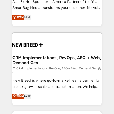
custom AI agents, and high-integrity migrations for
As a 3x HubSpot North America Partner of the Year,
total reporting clarity. Security & Compliance: SOC 2
SmartBug Media transforms your customer lifecycle
Type I and HIPAA attested for enterprise-grade data
into a revenue engine. Our unified ecosystem
菁英级
5.0
security. 🏆 Why Bluleadz? GTM OS Partner | 16+
includes specialized divisions Globalia (AI &
Years Experience | 1,000+ Five-Star Reviews
Software) and Point Success Media (Paid Media),
making this the official home for all three brands. 🔄
Implementation & Integration - Seamless migrations
and system integrations powered by Globalia’s
technical development team. - 19 HubSpot-certified
trainers to drive platform adoption. 📈 Revenue
CRM Implementations, RevOps, AEO + Web,
Demand Gen
Generation - Full-funnel marketing and high-
performance advertising via Point Success Media. -
由 CRM Implementations, RevOps, AEO + Web, Demand Gen 提
供
Expert deployment of Breeze AI and custom agents
New Breed is where go-to-market teams partner to
to automate growth. 🏆 Elite Excellence - 8 platform
unlock growth, scale, and transformation. We help
accreditations and deep HIPAA-compliance
companies activate HubSpot’s AI-powered
expertise. - A team of 250+ experts dedicated to
菁英级
5.0
customer platform and operationalize HubSpot’s
your resilient growth.
Loop Marketing framework through expert-led
services, smart agents, and purpose-built apps,