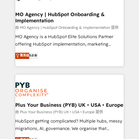
powerful growth engine. Built to convert, scale, and
totale, action nulle. La solution s'appelle l'Entreprise
drive results.
Augmentée. Ce n'est pas une entreprise qui utilise
MO Agency | HubSpot Onboarding &
Implementation
l'IA. C'est une organisation qui a réussi la symbiose
entre l'expertise humaine et l'intelligence artificielle.
由 MO Agency | HubSpot Onboarding & Implementation 提供
Pas pour remplacer l'humain, mais pour l'augmenter.
MO Agency is a HubSpot Elite Solutions Partner
Chez Ideagency, nous accompagnons cette
offering HubSpot implementation, marketing
transformation. D'abord les fondations : des
automation, CRM and RevOps consulting, B2B SEO,
菁英级
5.0
données unifiées, des processus alignés. Ensuite
paid media, content marketing, AEO and GEO (AI
l'augmentation : l'IA là où elle crée de la valeur. Et
search optimisation), and HubSpot Content Hub and
surtout : l'humain qui reste au centre. Parce que la
WordPress development. We work with enterprise
vraie performance vient de l'intérieur. Act Inside.
and growth-led companies across technology,
Stand Out.
professional services, financial services and
industrial sectors. Offices in Johannesburg, Cape
Town, Dubai & London. 500+ HubSpot CRM
Plus Your Business (PYB) UK • USA • Europe
implementations delivered. AI visibility coverage
由 Plus Your Business (PYB) UK • USA • Europe 提供
across ChatGPT, Claude, Perplexity, Gemini and
HubSpot getting complicated? Multiple hubs, messy
Google AI Overviews. HubSpot Impact Award -
migrations, AI, governance. We organise that
Customer First HubSpot Impact Award - Integrations
complexity, so your team can put HubSpot to work...