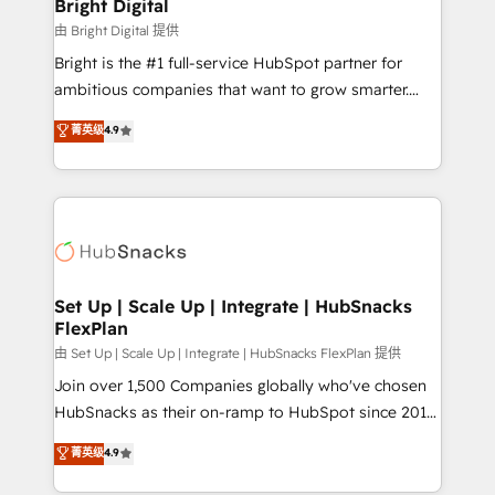
and chat agents, predictive automation, and smart
Bright Digital
workflows • Salesforce + HubSpot integration •
由 Bright Digital 提供
RevOps and AI-driven sales enablement • Website
Bright is the #1 full-service HubSpot partner for
design and CMS development • ERP integration: SAP,
ambitious companies that want to grow smarter.
NetSuite, Microsoft Dynamics, … • Data cleansing
From HubSpot onboarding, to training, from
菁英级
4.9
and CRM migration from any platform •
developing a new website to lead generation and
Client/member portals built on HubSpot • Custom
digital marketing; we do it all (and with great
and complex integrations: SAM.gov, GovWin,
results)! In short, our services include: - HubSpot
QuickBooks, PandaDoc, ClickUp, Shopify, Mapsly,
consultancy: onboarding, training, data migration -
WooCommerce, BuilderTrend, and more Experience
HubSpot development: websites, custom modules,
the difference — reach out to see how AI + HubSpot
integrations - Marketing & sales solutions: digital
can transform your business.
marketing, advertising, campaigns, content and
Set Up | Scale Up | Integrate | HubSnacks
FlexPlan
design We connect people, data and technology to
improve customer experiences. With our bright
由 Set Up | Scale Up | Integrate | HubSnacks FlexPlan 提供
people, exciting ideas and can-do mentality, we
Join over 1,500 Companies globally who've chosen
ensure revenue growth on a daily basis. So tell us
HubSnacks as their on-ramp to HubSpot since 2014
your challenge; our passionate and growth driven
Simple pay-as-you-go plans that accelerate value...
菁英级
4.9
team of 100+ experts is ready for you! Driving digital
1️⃣ Set Up | Onboarding New or Check-fixing existing
growth | www.brightdigital.com
HubSpot portals 2️⃣ Scale Up | 100% HubSpot Task