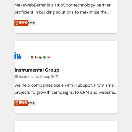
around your business, not a template. ➤ Migration:
MakeWebBetter is a HubSpot technology partner
Move from any legacy CRM. Zero downtime, full data
proficient in building solutions to maximize the
integrity. ➤ Implementation: Configure HubSpot to
operational efficiency of HubSpot. The fastest-
菁英级
4.9
run your revenue process. Sales, marketing, and
growing tech-enabler & facilitator, MakeWebBetter,
service wired together. ➤ AI and Integrations: Layer
hands you the blend of HubSpot expertise &
Breeze AI, custom agents, and APIs to remove
eminent solutions & integrations. Trust us to
manual work. ➤ Ongoing Management: Monthly
streamline your HubSpot experience. 🚀HubSpot
tune-ups, feature rollouts, adoption coaching. Buying
Elite Partners with 10+ years of HubSpot experience
HubSpot, switching to it, or reviving a stale portal?
🤝HubSpot Premier Integration partner 🤝Google
We are built for the work.
Premier Partner 2023 🌟5 HubSpot Accreditations 🌟
Instrumental Group
Won HubSpot Theme Challenge 2021 🌟INBOUND’19
由 Instrumental Group 提供
HubSpot Rising Star Why us? Harnessing the full
We help companies scale with HubSpot. From small
potential of the powerful HubSpot CRM. ✔️A team of
projects to growth campaigns, to CRM and websites.
HubSpot experts backed by over 10+ years of
Hire an agency that's experienced in every inch of
菁英级
4.9
HubSpot experience ✔️Flexible pricing models —
HubSpot and willing to work hand-in-hand with your
Hourly-fee (assigned one Dedicated HubSpot
team to simplify the complex and build a better
Admin); Monthly-fee (HubSpot Admin + Project
experience for your team and customers.
Manager); and Fixed Project Cost (as per