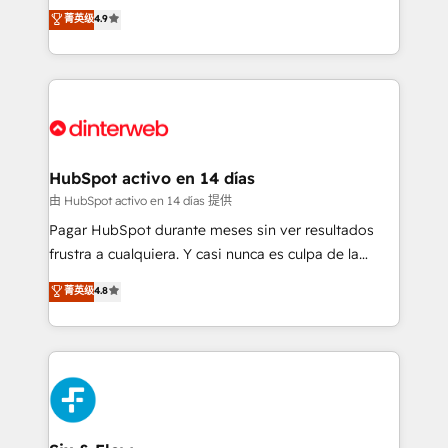
process-oriented teams implementing HubSpot
business, processes and systems 🏢 We specialise in
菁英级
4.9
Marketing, Sales, Service, CMS and Operations Hub,
working with mid-market and enterprise
so selling and actually engaging with your customers
organisations, global organisations and those with
feels easy and pain-free. We are a top ranked
complex use cases 🏆 CRM Implementation,
HubSpot Elite Partner, winner of Rookie of the Year
Platform Enablement, Custom Integration and
and Customer First Awards, 4.9/5 rating in HubSpot
Onboarding Accredited 🔐 ISO27001 & ISO9001
Reviews and 4.9/5 rating in Clutch Reviews. Digifianz
Certified
helps the following industries: logistics & 3PL, home
HubSpot activo en 14 días
improvement & construction, branding and
由 HubSpot activo en 14 días 提供
commercialization, real estate, health, education,
Pagar HubSpot durante meses sin ver resultados
SaaS, Software Dev & IT and consulting, make the
frustra a cualquiera. Y casi nunca es culpa de la
most out of their HubSpot experience operating in
herramienta: es del enfoque con el que se
菁英级
4.8
the United States, EU, UAE, Mexico and Latin
implementó. Trabajamos con un catálogo de +80
America. From casual user to super fan: make
casos de uso: cada uno resuelve un problema
HubSpot an experience you LOVE!
concreto de tu operación en HubSpot. La entrega
toma de 1 a 3 semanas por caso, abordamos varios
en paralelo cuando tiene sentido, y siempre
confirmamos resultados antes de seguir avanzando.
Empiezas a ver resultados antes de que termine el