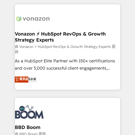
l'international, nous travaillons avec des ETI
ambitieuses, des grands groupes voulant aller au-
delà d’une simple transformation digitale et des
startups florissantes. Nos 3 grandes expertises sont :
➤ L’intégration de CRM et de méthodologie RevOps
Vonazon ⚡ HubSpot RevOps & Growth
Strategy Experts
pour aligner les équipes marketing, commerciales et
support client (data migration, synchronisation API,
由 Vonazon ⚡ HubSpot RevOps & Growth Strategy Experts 提
供
audit et maintenance) ➤ La création de sites internet
As a HubSpot Elite Partner with 150+ certifications
de conversion qui transforment les visiteurs en
and over 5,000 successful client engagements,
opportunités d'affaires ➤ La mise en place de
Vonazon turns marketing complexity into
stratégies d'acquisition marketing (SEO, SEA,
菁英级
5.0
measurable, scalable growth. From onboarding to
inbound, automatisation marketing, ABM, IA,
enterprise-grade campaigns, our in-house team
emailing) Informations clés : - 10 ans d'expérience -
builds scalable strategies that drive long-term
100+ intégrations CRM HubSpot réussies - 40
revenue. ⚙️ HubSpot Integration & Optimization •
experts conseil - 150 certifications HubSpot
Seamless CRM, CMS, and automation setup •
cumulées
Complex platform migrations and data cleanups •
Custom APIs and third-party integrations 📈 End-to-
BBD Boom
End Revenue Acceleration • Lifecycle marketing and
由 BBD Boom 提供