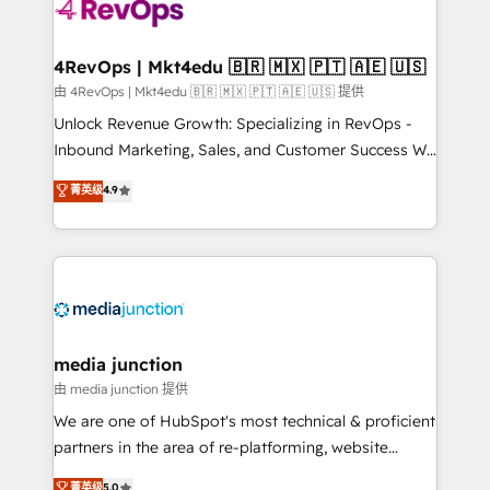
requirement). ✔️Helped over 25,000+ customers so
far with our HubSpot solutions. ✔️Bespoke apps &
on-demand bundle services. Connect with us today!
4RevOps | Mkt4edu 🇧🇷 🇲🇽 🇵🇹 🇦🇪 🇺🇸
由 4RevOps | Mkt4edu 🇧🇷 🇲🇽 🇵🇹 🇦🇪 🇺🇸 提供
Unlock Revenue Growth: Specializing in RevOps -
Inbound Marketing, Sales, and Customer Success We
specialize in driving revenue growth for companies
菁英级
4.9
across industries through tailored marketing, sales,
and customer success strategies, utilizing RevOps
methodologies. As Latin America's largest HubSpot
partner and a global leader in education market, we
offer unparalleled insights. Operating in five
countries—Brazil, UAE (Abu Dhabi/Dubai/Sharjah),
Mexico, USA, and Portugal—we've executed over a
media junction
hundred successful operations. Our approach,
由 media junction 提供
rooted in RevOps principles, integrates analysis,
We are one of HubSpot's most technical & proficient
training, planning, and qualification. Leveraging
partners in the area of re-platforming, website
technology, data analytics, CRM optimization, and
design & development. We specialize in multi-hub
菁英级
5.0