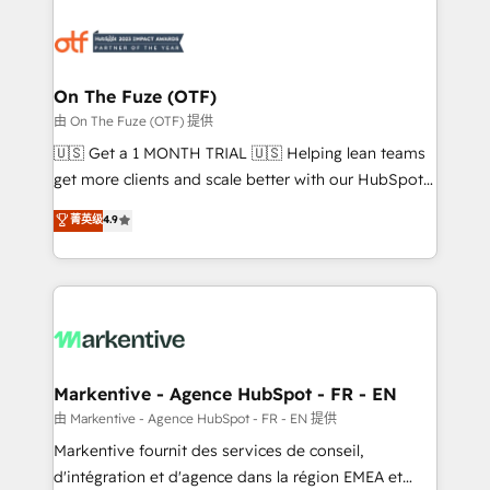
tailored to your business. Together, we unlock
results, fast. ⚙️CRM & RevOps: Align all Hubs to your
buyer journey for clean data, scalability, & reporting.
🎯Demand Gen & ABM: Drive pipeline with inbound,
On The Fuze (OTF)
ABM, AEO, SEO, & paid media. 👩‍💻Web Design:
由 On The Fuze (OTF) 提供
Build high-performing websites with UX, messaging,
🇺🇸 Get a 1 MONTH TRIAL 🇺🇸 Helping lean teams
& conversion strategy that drive results. 🤖AI
get more clients and scale better with our HubSpot
Strategy: Activate Breeze Agents, configure HubSpot
Consulting & 'Done For You' Services. 🚀 Who We
菁英级
4.9
AI, & maximize AEO with tailored AI services. 🧩
Work With 🚀 We help lean, growing companies: -
Integrations: Extend HubSpot with custom
Win more business - Reduce no-shows - Improve
integrations, hosting, & maintenance.
lead & deal conversion rates - Scale with less
headcount ...by using HubSpot's full capabilities. 🤓
What do you get? 🤓 Our client's are too busy to
learn the ins-and-outs of HubSpot. We give you a
Personal Consultant + Tech Team to handle the
Markentive - Agence HubSpot - FR - EN
heavy lifting of mapping out AND building your ideal
由 Markentive - Agence HubSpot - FR - EN 提供
system. + Get best practices and 'don't know what
Markentive fournit des services de conseil,
you don't know' recommendations to maximize
d'intégration et d'agence dans la région EMEA et