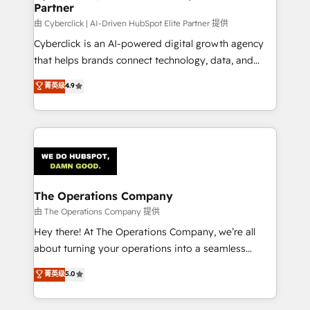
Partner
由 Cyberclick | AI-Driven HubSpot Elite Partner 提供
Cyberclick is an AI-powered digital growth agency
that helps brands connect technology, data, and
creativity to achieve measurable results. Founded in
菁英级
4.9
Barcelona and operating across Spain, LATAM, and
the UK, we support global companies in building
smarter marketing, sales, and customer success
strategies. As the only HubSpot Elite Partner in
Iberia (Spain & Portugal), we combine human insight
with intelligent automation to drive sustainable
growth. Our multidisciplinary team designs solutions
The Operations Company
that simplify complexity, boost performance, and
由 The Operations Company 提供
turn innovation into real impact. 🌍 Highlights •
Hey there! At The Operations Company, we’re all
HubSpot Partner since 2012 • 2022 EMEA Impact
about turning your operations into a seamless
Award: Best Integration • 150+ successful HubSpot
experience that powers real results. We specialize in
菁英级
5.0
projects • Clients in 30+ industries • Proprietary
transforming complex systems into efficient,
technology for integrations • Multilingual team:
scalable solutions that work across your entire
English, Spanish, Portuguese & Italian 👉 Grow