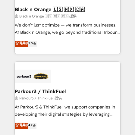
clients choose us because we blend the expertise of
a global consultancy with the care and agility of a
Black n Orange 🇺🇸 🇲🇽 🇨🇦
boutique firm. At Triario, we’re big enough to deliver
由 Black n Orange 🇺🇸 🇲🇽 🇨🇦 提供
but small enough to listen. Our Services: HubSpot
We don’t just optimize — we transform businesses.
implementations & data migration Custom AI agents
At Black n Orange, we go beyond traditional Inbound
Revenue Operations API integrations AI-ready
Marketing with our exclusive methodologies:
菁英级
5.0
Website design Let’s turn your CRM into your growth
BOOMS and BOOST. Together, they form a powerful
engine!
combination that has driven success for over 800
businesses worldwide. As Elite HubSpot Partners, we
specialize in crafting high-performance growth
strategies that integrate data-driven marketing,
automation, and revenue intelligence to help
companies scale faster and smarter. 🔹 BOOMS:
Parkour3 / ThinkFuel
Demand generation for all your buyers With BOOMS,
由 Parkour3 / ThinkFuel 提供
you invest in 100% of your buyers, accelerating your
At Parkour3 & ThinkFuel, we support companies in
growth and positioning yourself as an undisputed
developing their digital strategies by leveraging
leader. 🔹 BOOST: Optimize your digital
technologies and automating their marketing and
菁英级
4.9
transformation process A methodology designed to
sales processes to generate growth. Our offer spans
implement HubSpot effectively and optimize your