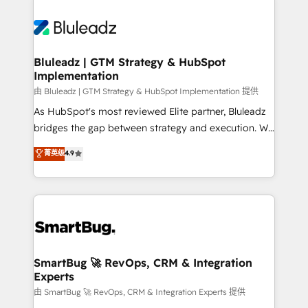
Bluleadz | GTM Strategy & HubSpot
Implementation
由 Bluleadz | GTM Strategy & HubSpot Implementation 提供
As HubSpot's most reviewed Elite partner, Bluleadz
bridges the gap between strategy and execution. We
don't just "set up tools" — we install the GTM
菁英级
4.9
Operating System (GTM OS) to align your leadership
and engineer a portal that drives predictable
revenue velocity. 🚀 GTM Strategy & Alignment
Workshops & Sprints: Identify "Valleys of Death"
stalling growth. Fix your ICP, Math, and Story to stop
"accelerating a mess." ⚙️ Elite Engineering & AI
Scalable Architecture: Zero-technical-debt setup
SmartBug 🚀 RevOps, CRM & Integration
Experts
across all Hubs, validated by our 7 HubSpot
Accreditations. AI-Powered RevOps: Breeze AI,
由 SmartBug 🚀 RevOps, CRM & Integration Experts 提供