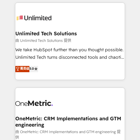
organization. We’re a unique blend of deep HubSpot
smarter with AI and HubSpot.
expertise, strategic thinking, and hands-on
operational know-how. We know that no two
businesses are alike, so we don’t do cookie-cutter
solutions. Instead, we dive in to understand your
Unlimited Tech Solutions
needs, goals, and challenges to deliver solutions that
由 Unlimited Tech Solutions 提供
fit like a glove. We’re committed to being both
We take HubSpot further than you thought possible.
highly effective and fun to work with. We believe in
Unlimited Tech turns disconnected tools and chaotic
efficient processes, as well as building great
processes into a seamless, high-performing revenue
菁英级
5.0
relationships. Your success is our success, and we’re
engine. We combine RevOps strategy with deep
all in this together! From startup to enterprise, we’ll
technical execution to help teams scale faster—with
make sure your HubSpot setup becomes a
cleaner data, smarter automation, and more
powerhouse of productivity, so you can focus on
predictable revenue. Specialties: · HubSpot
what matters most: growing your business and
Implementation & Migration · Native & Custom
wowing your customers. Let’s make HubSpot work
Integrations · Custom Development · CPQ & FSM ·
smarter for you!
Reporting & Analytics · GTM Architecture · Sales &
OneMetric: CRM Implementations and GTM
engineering
Marketing Enablement If you’re ready to elevate
HubSpot from “just your CRM” to your growth
由 OneMetric: CRM Implementations and GTM engineering 提
供
infrastructure—let’s talk.