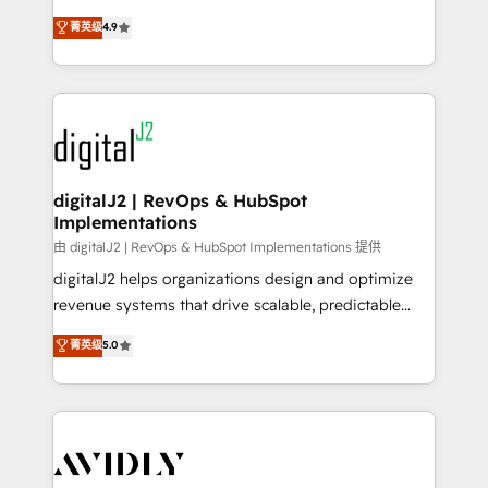
conversions! OTF is an Elite Partner (top 1% of
North America. Avec plus de 115 experts en
菁英级
4.9
6,500+ Partners) and was named 2023 HubSpot
marketing automation, Growth, Revops, CRM et
Partner of the Year 💥 Trusted by 2,500+ companies
webdesign. Markentive is both a consulting firm, a
to help them scale and close more business, by
digital agency and an integrator. With over 115
using HubSpot (the right way). ⭐️ Here's more info:
experts in marketing automation, growth, revops,
www.onthefuze.com/hubspot-admin Contact us to
CRM and webdesign (We focus on EMEA - USA
learn more!
customers).
digitalJ2 | RevOps & HubSpot
Implementations
由 digitalJ2 | RevOps & HubSpot Implementations 提供
digitalJ2 helps organizations design and optimize
revenue systems that drive scalable, predictable
growth. As a triple-accredited HubSpot Solutions
菁英级
5.0
Partner, we specialize in both strategic RevOps
planning and hands-on technical execution - building
the operational foundation companies need to
thrive. Industries we specialize in: - Manufacturing -
Healthcare - Financial Services - Managed IT (MSP) -