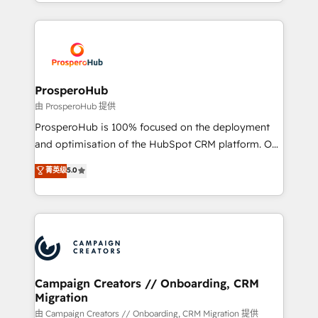
from Strategy to Operations. We specialize in CRM
digital processes. 🔹 Trusted by Industry Leaders
onboarding and implementation, web design, sales
With an average rating of 4.9/5 and a proven track
& marketing automation, and digital marketing. With
record of business transformation, our growth-first
extensive experience working with tech companies
approach has helped brands dominate their
and manufacturers since 2002, we are committed to
markets.
empowering our clients and developing their
ProsperoHub
autonomy. Get to grips with HubSpot through
由 ProsperoHub 提供
guided implementation and seamless integration of
ProsperoHub is 100% focused on the deployment
the CRM platform into your digital ecosystem. Would
and optimisation of the HubSpot CRM platform. Our
you like support in deploying your inbound
highly experienced team of solutions experts will
菁英级
5.0
marketing strategy? We'll provide support tailored
ensure that you achieve maximum adoption and
to your needs and sales objectives. With 125+
ROI from your HubSpot investment. Use our
certifications, we are part of the most certified
extensive HubSpot, sales, marketing, service and
Canadian agencies, and we both hold Onboarding
integrations expertise to lead your team on their
Accreditations. Based in Canada (coast to coast), our
HubSpot journey, design and implement your
services are offered in both English & French.
processes and skilfully bring your revenue
infrastructure to life. Our collaborative approach
Campaign Creators // Onboarding, CRM
Migration
keeps you in control whilst we plan and support the
route to your revenue goals. We have successfully
由 Campaign Creators // Onboarding, CRM Migration 提供