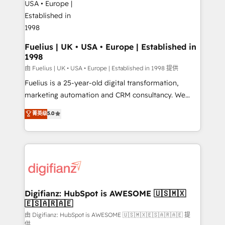
G-Cloud 14 CCS (Crown Commercial Service)
framework, meaning we've been accredited by
HubSpot and vetted by the CCS, which means we
can support public sector companies as well the
Fuelius | UK • USA • Europe | Established in
1998
other ones listed in our profile. Our services: -
HubSpot implementation - HubSpot CMS website
由 Fuelius | UK • USA • Europe | Established in 1998 提供
build We can do lots of things. But everything we do
Fuelius is a 25-year-old digital transformation,
is there for you to: - Grow revenue, and run your
marketing automation and CRM consultancy. We
business more efficiently - Build stronger
enable mid-market and enterprise clients to
菁英级
5.0
relationships with customers - Make better
maximise their return from digital and fuel their
decisions with data - Find a new voice and reach
growth. We modernise platforms, streamline
more people - Get the most out of your HubSpot
operations that are causing inefficiencies, improve
investment
customer experiences, integrate systems, and
supercharge revenue operations Key services: • CRM
Implementation • Systems Integration • Digital
Transformation / Web Development • RevOps &
Digifianz: HubSpot is AWESOME 🇺🇸🇲🇽
🇪🇸🇦🇷🇦🇪
Sales Consulting • Marketing Automation What
makes us different? 🚀 Top 0.5% of global HubSpot
由 Digifianz: HubSpot is AWESOME 🇺🇸🇲🇽🇪🇸🇦🇷🇦🇪 提
供