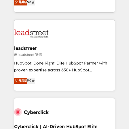
菁英级
5.0
Partner and ISO 27001:2022 certified consultancy,
As a top HubSpot Elite Partner, we specialize in
we blend strategy, creativity, and technology to help
custom HubSpot CRM solutions. Our experts design,
organisations scale smarter and grow stronger.
implement, and optimize systems to enhance user
experience, functionality, and adoption across sales,
marketing, and service teams. From setup to
refinement, we streamline workflows, improve lead
management, and speed up deal closures. With 500+
leadstreet
projects completed, our Agile approach ensures your
由 leadstreet 提供
HubSpot CRM drives measurable results. Our
HubSpot. Done Right. Elite HubSpot Partner with
RevOps services align your sales, marketing, and
proven expertise across 650+ HubSpot
customer success teams for peak performance. We
implementations. With 12+ years of HubSpot
菁英级
5.0
optimize the revenue lifecycle—lead generation to
experience, we help you use the HubSpot platform
retention—by refining processes and eliminating
to its fullest capacity, improve your current HubSpot
inefficiencies. Using HubSpot tools and data-driven
website, or build your new one.
strategies, we create scalable solutions that
maximize profitability and adapt to your goals.
Cyberclick | AI-Driven HubSpot Elite