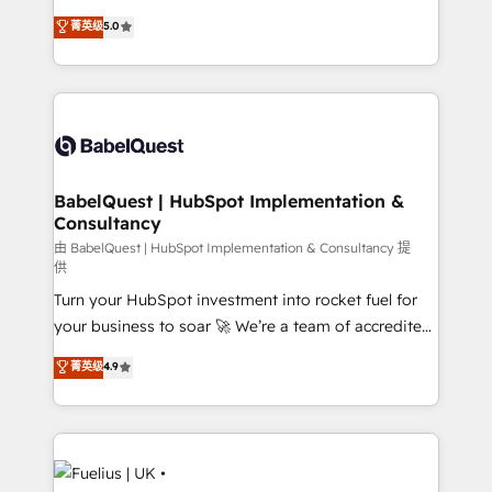
Customer First HubSpot Impact Award - Integrations
complexity, so your team can put HubSpot to work...
菁英级
5.0
Innovation HubSpot Impact Award - Platform
Welcome to our Profile! We help with: • CRM
Migration Excellence HubSpot Impact Award -
implementation, reports, workflows, and team
Platform Excellence 40+ full-time HubSpot
training • CRM migration from Salesforce, Pipedrive,
professionals. 100s of certifications and
Dynamics and others • Technical projects including
accreditations with HubSpot.
custom API integrations • AI governance for
HubSpot-centred operations A little about us: •
Boutique 'Elite' team of 12 • 150+ clients across Sales
BabelQuest | HubSpot Implementation &
Consultancy
Hub, Marketing Hub, Service Hub, Data Hub and
CMS • ISO/IEC 27001:2022, ISO 9001:2015, and ISO
由 BabelQuest | HubSpot Implementation & Consultancy 提
供
42001:2023 certified - the AI management standard •
Turn your HubSpot investment into rocket fuel for
GuardHub: our AI governance framework, built on
your business to soar 🚀 We’re a team of accredited
ISO 42001 Ready for the next step? Click the 👈
HubSpot experts ready to help you. We can
'𝗖𝗼𝗻𝘁𝗮𝗰𝘁 𝗯𝘂𝘀𝗶𝗻𝗲𝘀𝘀' button to get in touch (𝘸𝘦'𝘳𝘦
菁英级
4.9
implement the platform into complex business
𝘴𝘶𝘱𝘦𝘳 𝘳𝘦𝘴𝘱𝘰𝘯𝘴𝘪𝘷𝘦)
environments, optimise what you've got and make
sure you can actually use it, build your website in
HubSpot or create an inbound marketing strategy
for you and execute it on HubSpot. We are on the