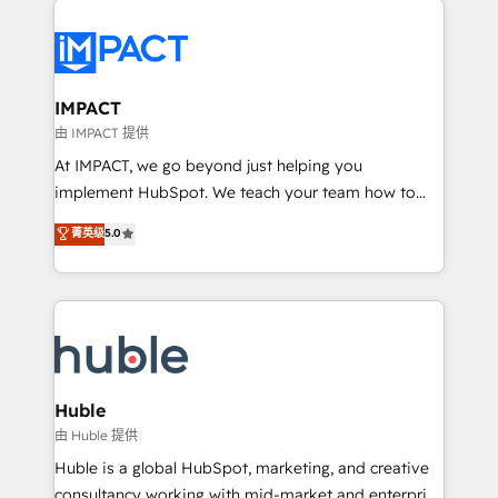
your entire Tech Stack with Custom Integrations
Slash months from your API Integration project... ⬅️
Click "Contact Business" ⬅️ to access 150+ Kickstart
Integration templates that put HubSpot in the center
IMPACT
of your tech stack, syncing... 🛍️ Shopify or
由 IMPACT 提供
WooCommerce 💲 Stripe or Paypal 💰 Sage or
At IMPACT, we go beyond just helping you
Netsuite 🤖 Google or Microsoft ✍️ DocuSign or
implement HubSpot. We teach your team how to
PandaDoc 🌐 Avalara or Quaderno HubSnacks holds
master it. As the creators of the Endless Customers
菁英级
5.0
the rare Advanced "Custom Integrations"
System™ (the next evolution of They Ask, You
Accreditation, securely sync data across... 🔄 any
Answer), we’re the only HubSpot partner built
apps, in any direction. Stuck on your old CRM..?
entirely around coaching and training. That means
Migrate | seamlessly off your old CRM onto a clean
we don’t do the work for you; we help you build the
new HubSpot portal with Advanced Website and
skills, processes, and internal team you need to
CRM Migrations using our in-house "HubScrub" Tool.
attract the right buyers, close deals faster, and grow
without outside dependencies. You’ll learn how to: •
Huble
Set up, audit, and organize your HubSpot portal •
由 Huble 提供
Get your sales team fully using HubSpot • Track
Huble is a global HubSpot, marketing, and creative
pipeline and revenue across the entire buyer journey
consultancy working with mid-market and enterprise