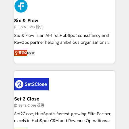
en paralelo cuando tiene sentido, y siempre
confirmamos resultados antes de seguir avanzando.
Empiezas a ver resultados antes de que termine el
Six & Flow
mes. 🏆 HubSpot Partner of the Year 2022, máximo
由 Six & Flow 提供
reconocimiento del ecosistema. Elite Solutions
Six & Flow is an AI-first HubSpot consultancy and
Partner, el nivel más alto. +700 clientes
RevOps partner helping ambitious organisations
implementados en LATAM, Marcas como Hyatt,
grow with clarity, confidence, and intelligence.
菁英级
5.0
Hospital ABC, Hogares Unión, Yves Rocher,
Operating across the UK, Netherlands, Ireland, and
MacStore, Café Britt, Bella Piel, confiaron en
Canada, we’ve delivered thousands of successful
nosotros para impulsar la eficiencia de sus procesos
HubSpot projects for mid-market and enterprise
en HubSpot. No necesitas tener todas las
clients worldwide, with over 10 years experience. We
respuestas para empezar. Te ayudamos a identificar
combine HubSpot, data, and AI to design connected
el primer caso de uso que más impacto te dará.
go-to-market systems that align people, process,
Solo continúas si ves valor real en los primeros 14
and technology for predictable, scalable revenue
Set 2 Close
días.
growth. Our expertise spans RevOps, CRM and data
由 Set 2 Close 提供
architecture, AI enablement, and strategic marketing,
Set2Close, HubSpot’s fastest-growing Elite Partner,
delivered through our proprietary FLAIR framework
excels in HubSpot CRM and Revenue Operations
for responsible AI adoption. As a HubSpot Elite
(RevOps) services to boost B2B sales and growth.