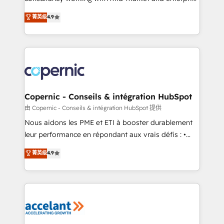
• Build an in-house marketing team that drives
businesses. We go beyond implementation, shaping
菁英级
4.9
growth • Create content and videos that attract
the strategy, processes, and teams that turn
buyers • Use AI to scale smarter Our coaching-led
HubSpot into a genuine growth engine. Named
approach works best for companies that are done
HubSpot's Global Partner of the Year in 2024,
with outsourcing and ready to build something that
consistently ranked among their top 5 partners
lasts. So if you're ready to become the most trusted
worldwide, and with over 15 years in the ecosystem,
voice in your market, let’s talk.
Huble has built a track record that speaks for itself.
One company, one operating model, delivering
Copernic - Conseils & intégration HubSpot
across offices and consulting teams in the UK, USA,
由 Copernic - Conseils & intégration HubSpot 提供
Canada, Germany, France, Belgium, Singapore, and
Nous aidons les PME et ETI à booster durablement
South Africa. Certified compliant with ISO/IEC
leur performance en répondant aux vrais défis : •
27001:2022 and ISO 9001:2015 across all seven
Intégration de HubSpot avec d’autres outils (ERP,
菁英级
4.9
international offices and 175+ employees.
téléphonie, etc.) • Alignement des équipes grâce à un
outil et des données partagées • Amélioration de la
collecte et de l’analyse des données pour des
décisions éclairées • Optimisation de l’efficacité et
de la productivité des équipes Notre équipe de 30
consultants certifiés HubSpot aborde chaque projet