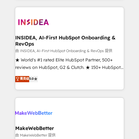
service creative agencies in the HubSpot
ecosystem, we blend strategy, technology, & award-
winning design to build scalable, globally
regionalized HubSpot websites, integrated
marketing campaigns, & RevOps frameworks that
INSIDEA, AI-First HubSpot Onboarding &
RevOps
fuel long-term success We connect the entire
customer lifecycle through seamless integrations,
由 INSIDEA, AI-First HubSpot Onboarding & RevOps 提供
ensure long-term adoption with change-
★ World's #1 rated Elite HubSpot Partner, 500+
management programs, and align marketing, sales,
reviews on HubSpot, G2 & Clutch. ★ 150+ HubSpot
and service to drive sustainable growth With 6 key
Certified Experts & Trainers across the team ★
菁英级
5.0
HubSpot accreditations and experience across
1,500+ implementations across five continents ★ AI-
hundreds of organizations in dozens of industries,
First, RevOps-led, Onboarding obsessed ★
there’s a good chance one of our globally integrated
Company of the Year 2024/25 INSIDEA helps
teams has worked with clients just like you Let’s
growing companies turn HubSpot into a revenue
explore whether S2 is the partner you’ve been
engine. We onboard your team, migrate your data,
looking for...and get your next big initiative moving!
and build AI-powered workflows that drive adoption
from week one, in your time zone. What we do ➤
MakeWebBetter
Onboarding: Live in weeks, with workflows built
由 MakeWebBetter 提供