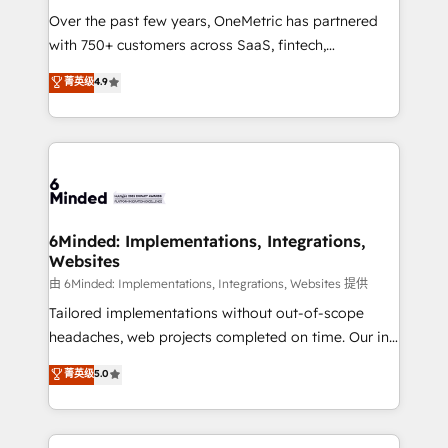
Over the past few years, OneMetric has partnered
with 750+ customers across SaaS, fintech,
healthcare, real estate, and other industries. With
菁英级
4.9
150+ HubSpot-certified experts, we deliver scalable
solutions to complex GTM and RevOps challenges.
Our Expertise 🔹 Onboarding & Implementation:
Accredited HubSpot Partner, ensuring smooth setup
tailored to your GTM motion. 🔹 Migrations: Move
from other CRMs to HubSpot without data loss or
downtime. 🔹 RevOps Strategy: Align teams,
6Minded: Implementations, Integrations,
Websites
processes, and data to drive revenue efficiency. 🔹
Integrations: Connect HubSpot with your tech stack
由 6Minded: Implementations, Integrations, Websites 提供
for better adoption. 🔹 Custom Solutions: Build
Tailored implementations without out-of-scope
tailored apps, workflows, and configurations. We are
headaches, web projects completed on time. Our in-
SOC 2 Type II and ISO 27001 certified, reinforcing
house team of certified CRM architects, experts,
菁英级
5.0
our commitment to data security and compliance. At
developers, designers, and marketers handles all
OneMetric, we help revenue teams focus on the
aspects of your HubSpot. ✨ 400+ global clients ✨
OneMetric that matters most: revenue.
100+ seamless migrations from 15+ different CRMs