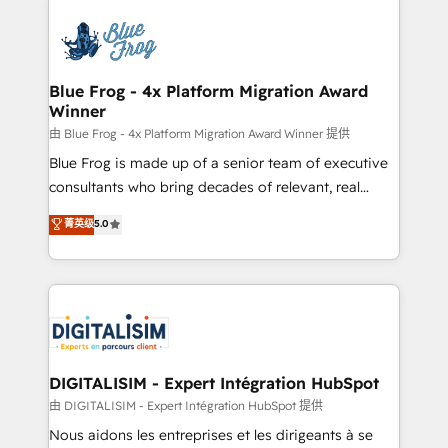
HubSpot -Top 1% of partners worldwide -In-house
costs. As HubSpot's Advanced Accredited CRM
team of 25+ experts Contact us today to help you
Implementation partner, we provide expertise to
get more from your investment in HubSpot.
drive your business forward. Since 2015 we are fully
www.bbdboom.com
dedicated to HubSpot and with an experienced
Blue Frog - 4x Platform Migration Award
Winner
team (50+), we work with reputable companies in
B2B sectors such as manufacturing, SaaS and
由 Blue Frog - 4x Platform Migration Award Winner 提供
business services. We prepare a customized
Blue Frog is made up of a senior team of executive
business case that demonstrates the value and
consultants who bring decades of relevant, real
impact of your digital transformation, including a
world experience to our client engagements. "Blue
菁英级
5.0
detailed financial rationale with a focus on ROI and
Frog is a top, trusted partner in HubSpot's
TCO. As a trusted extension of your team, we
ecosystem for a reason. Their team brings over a
believe in the power of partnership. Together, we
decade of experience to the table, along with deep
embark on a transformational journey that sets your
knowledge of the HubSpot platform and strategies
business up for long-term success. Unlock your
for driving growth. They are committed to helping
business. If not now, when?
our customers grow and finding solutions that fit
their unique business needs. We are thrilled to have
DIGITALISIM - Expert Intégration HubSpot
Blue Frog in the HubSpot ecosystem leading the
由 DIGITALISIM - Expert Intégration HubSpot 提供
way for customers!" - Yamini Rangan, CEO of
Nous aidons les entreprises et les dirigeants à se