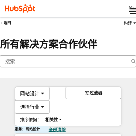
Me
构建
返回
所有解决方案合作伙伴
过滤器
网站设计
选择行业
排序依据：
相关性
服务：网站设计
全部清除