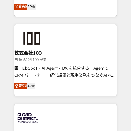
know how we can help? Contact us to set up a
expertise across Latin America and Southern
菁英级
5.0
meeting!
Europe, with teams across 7 countries. Born in Chile,
we combine local insight with international reach to
help businesses grow through technology, creativity,
AI and strategy. For over 12 years, we’ve delivered
500+ HubSpot implementations, building end-to-
end solutions that integrate CRM, AI automation,
inbound and loop marketing, content, and digital
株式会社100
creativity. Our multicultural team works in Spanish,
由 株式会社100 提供
Portuguese, and English to design scalable strategies
🏢 HubSpot × AI Agent × DX を統合する「Agentic
that drive measurable growth. 🌎 Highlights: • 10+
CRM パートナー」 経営課題と現場業務をつなぐAIネイ
years as a HubSpot partner. • 2023 Impact Awards:
ティブ・エージェンシーとして、HubSpot Eliteの実装
菁英级
4.9
Platform Migration Excellence. • Top 3 Partner of the
力で顧客フロント業務を再設計します。 💡 100inc は何
Year LATAM 2022, 2023, 2024, 2025. • Partner of the
をする会社か？ HubSpotを共通基盤に、AIエージェン
Year 2024. • Organizer of Aliados.ai (AI, marketing &
トを組み込んだ顧客フロント業務（マーケティング・営
tech global congress). 👉 Ready to scale your
業・CS）を組織全体で設計・実装する日本のAIネイテ
business with HubSpot? Let Cebra’s experts help
ィブ・エージェンシーです。事業部・グループ会社・部
you grow faster, smarter, and with impact.
門が分立する組織で、データと業務プロセスのサイロ化