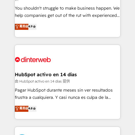
agencies ⚙️ The strongest technical ability and
You shouldn't struggle to make business happen. We
integration capabilities 💼 Consultative, long-term
help companies get out of the rut with experienced,
partners who will embed ourselves into your
process-oriented teams implementing HubSpot
business, processes and systems 🏢 We specialise in
菁英级
4.9
Marketing, Sales, Service, CMS and Operations Hub,
working with mid-market and enterprise
so selling and actually engaging with your customers
organisations, global organisations and those with
feels easy and pain-free. We are a top ranked
complex use cases 🏆 CRM Implementation,
HubSpot Elite Partner, winner of Rookie of the Year
Platform Enablement, Custom Integration and
and Customer First Awards, 4.9/5 rating in HubSpot
Onboarding Accredited 🔐 ISO27001 & ISO9001
Reviews and 4.9/5 rating in Clutch Reviews. Digifianz
Certified
helps the following industries: logistics & 3PL, home
HubSpot activo en 14 días
improvement & construction, branding and
由 HubSpot activo en 14 días 提供
commercialization, real estate, health, education,
Pagar HubSpot durante meses sin ver resultados
SaaS, Software Dev & IT and consulting, make the
frustra a cualquiera. Y casi nunca es culpa de la
most out of their HubSpot experience operating in
herramienta: es del enfoque con el que se
菁英级
4.8
the United States, EU, UAE, Mexico and Latin
implementó. Trabajamos con un catálogo de +80
America. From casual user to super fan: make
casos de uso: cada uno resuelve un problema
HubSpot an experience you LOVE!
concreto de tu operación en HubSpot. La entrega
toma de 1 a 3 semanas por caso, abordamos varios