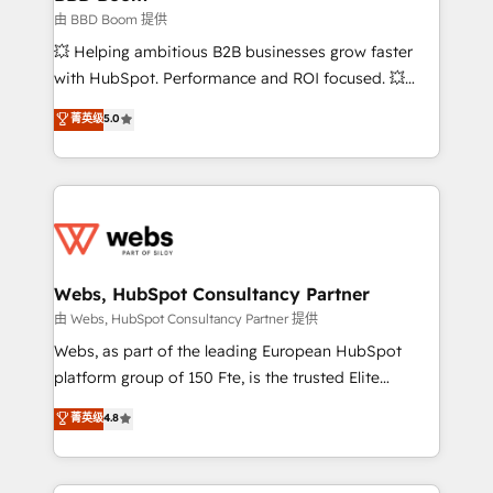
End Revenue Acceleration • Lifecycle marketing and
由 BBD Boom 提供
pipeline growth programs • Sales enablement tools
💥 Helping ambitious B2B businesses grow faster
and CRM optimization • Retention strategies with
with HubSpot. Performance and ROI focused. 💥
customer journey mapping 🏅 Elite-Level HubSpot
BBD Boom is the HubSpot partner that can help you
菁英级
5.0
Execution • 750+ onboardings and 2,000+
to HubSpot Better. We work with your teams to
implementations • Deep expertise across marketing,
solve all your HubSpot challenges and improve user
sales, and service hubs • Built-in flexibility for
adoption, sales process and marketing results.
startups to global brands
Services 📚 Onboarding your team to HubSpot for
the first time 🔧 Designing and optimising your
HubSpot set-up for better results 🌐 Website design
and build using HubSpot 🔌 Integrating HubSpot
Webs, HubSpot Consultancy Partner
with other systems 🎓 Training your teams to be
由 Webs, HubSpot Consultancy Partner 提供
HubSpot pros 📊 Lead generation services using
Webs, as part of the leading European HubSpot
HubSpot Why us? - SIX HubSpot Accreditations -
platform group of 150 Fte, is the trusted Elite
awarded by HubSpot after a rigorous process for
HubSpot CRM Partner offering you a roadmap on
菁英级
4.8
CRM, Solutions Architecture, Onboarding , Data
maximizing EBITDA and achieving Commercial
Migration, Custom Integration & Platform
Excellence. With our targeted processes, we
Enablement -Onboarded over 500 businesses to
strengthen your digital transformation and minimize