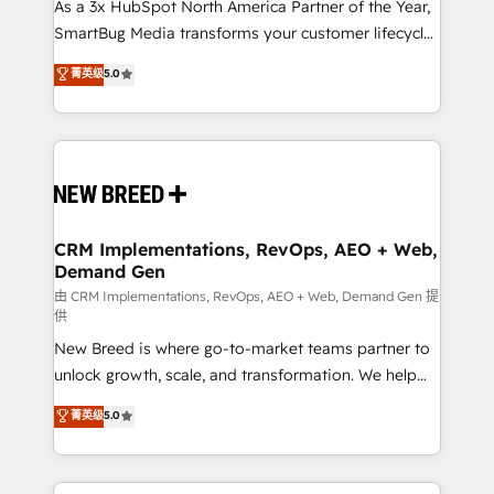
custom AI agents, and high-integrity migrations for
As a 3x HubSpot North America Partner of the Year,
total reporting clarity. Security & Compliance: SOC 2
SmartBug Media transforms your customer lifecycle
Type I and HIPAA attested for enterprise-grade data
into a revenue engine. Our unified ecosystem
菁英级
5.0
security. 🏆 Why Bluleadz? GTM OS Partner | 16+
includes specialized divisions Globalia (AI &
Years Experience | 1,000+ Five-Star Reviews
Software) and Point Success Media (Paid Media),
making this the official home for all three brands. 🔄
Implementation & Integration - Seamless migrations
and system integrations powered by Globalia’s
technical development team. - 19 HubSpot-certified
trainers to drive platform adoption. 📈 Revenue
CRM Implementations, RevOps, AEO + Web,
Demand Gen
Generation - Full-funnel marketing and high-
performance advertising via Point Success Media. -
由 CRM Implementations, RevOps, AEO + Web, Demand Gen 提
供
Expert deployment of Breeze AI and custom agents
New Breed is where go-to-market teams partner to
to automate growth. 🏆 Elite Excellence - 8 platform
unlock growth, scale, and transformation. We help
accreditations and deep HIPAA-compliance
companies activate HubSpot’s AI-powered
expertise. - A team of 250+ experts dedicated to
菁英级
5.0
customer platform and operationalize HubSpot’s
your resilient growth.
Loop Marketing framework through expert-led
services, smart agents, and purpose-built apps,