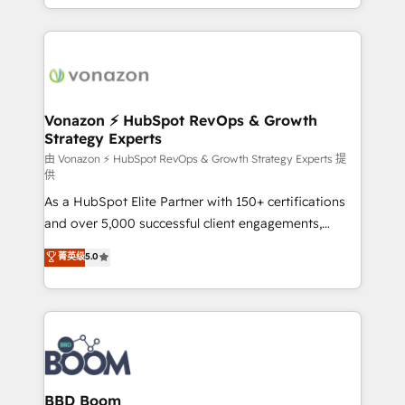
auprès de vos comptes existants. En France et à
l'international, nous travaillons avec des ETI
ambitieuses, des grands groupes voulant aller au-
delà d’une simple transformation digitale et des
startups florissantes. Nos 3 grandes expertises sont :
➤ L’intégration de CRM et de méthodologie RevOps
Vonazon ⚡ HubSpot RevOps & Growth
Strategy Experts
pour aligner les équipes marketing, commerciales et
support client (data migration, synchronisation API,
由 Vonazon ⚡ HubSpot RevOps & Growth Strategy Experts 提
供
audit et maintenance) ➤ La création de sites internet
As a HubSpot Elite Partner with 150+ certifications
de conversion qui transforment les visiteurs en
and over 5,000 successful client engagements,
opportunités d'affaires ➤ La mise en place de
Vonazon turns marketing complexity into
stratégies d'acquisition marketing (SEO, SEA,
菁英级
5.0
measurable, scalable growth. From onboarding to
inbound, automatisation marketing, ABM, IA,
enterprise-grade campaigns, our in-house team
emailing) Informations clés : - 10 ans d'expérience -
builds scalable strategies that drive long-term
100+ intégrations CRM HubSpot réussies - 40
revenue. ⚙️ HubSpot Integration & Optimization •
experts conseil - 150 certifications HubSpot
Seamless CRM, CMS, and automation setup •
cumulées
Complex platform migrations and data cleanups •
Custom APIs and third-party integrations 📈 End-to-
BBD Boom