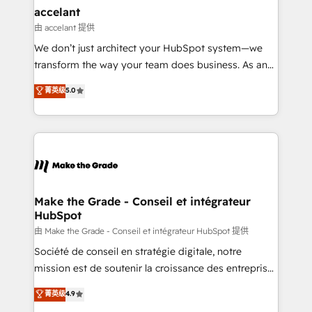
avec un engagement total, alignant processus
accelant
métiers et technologie, et guidant vos équipes à
由 accelant 提供
travers le changement, tout en centrant vos objectifs
We don’t just architect your HubSpot system—we
d’entreprise. Grâce à une méthodologie éprouvée
transform the way your team does business. As an
auprès de plus de 400 clients, nous comprenons
Elite HubSpot Solutions Partner, we specialize in
菁英级
5.0
rapidement vos enjeux et intégrons parfaitement
creating tailored, end-to-end CRM solutions that
HubSpot dans votre organisation. Pour toute
accelerate growth, improve operational efficiency,
question technique ou besoin de structuration de
and ensure faster time to value on HubSpot. What
votre projet HubSpot, contactez notre équipe pour
sets us apart? Our people-centric approach. From
un échange dédié.
day one, our team takes the time to deeply
understand your unique needs, crafting custom
strategies that deliver impactful results. Our mission
Make the Grade - Conseil et intégrateur
HubSpot
is to empower you to unlock HubSpot’s full potential
—faster. Through expert training, unmatched
由 Make the Grade - Conseil et intégrateur HubSpot 提供
responsiveness, and ongoing support, we equip
Société de conseil en stratégie digitale, notre
your team to adopt new systems with confidence
mission est de soutenir la croissance des entreprises
and achieve a unified, data-driven approach to
B2B à travers l’acquisition de nouveaux clients,
菁英级
4.9
customer engagement.
l'intégration CRM et le développement des revenus