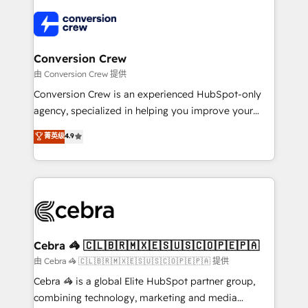
✨ 100,000+ hours in HubSpot projects, 75+ full Hub
implementations, and 5,000+ pages ✨ CS: Clients
generating 7-digit MRR from inbound campaigns ✨
CS: 245% organic growth & +751% new visitors for a
Conversion Crew
full-funnel HubSpot project ✨ CS: 415% conversion
由 Conversion Crew 提供
boost with a new HubSpot site Recognized leaders:
Conversion Crew is an experienced HubSpot-only
🏆 HubSpot Platform Migration Impact Award 🏆
agency, specialized in helping you improve your
Clutch HubSpot Global Leader 🏆 Finalist: HubSpot
online processes. This means we help you with: -
菁英级
4.9
Inbound Campaign of the Year 🏆 Gold AVA Digital
Implementing HubSpot (CRM, Marketing, Sales,
Award for Best Website 🌟 Accreditations: CRM
Service and Operations) - Developing fast, good-
Implementation, HubSpot Content Experience, CRM
looking websites in the HubSpot CMS - Building
Data Migration & Custom Integration
(custom) integrations between HubSpot and other
systems you use You need a clear method to reach
your goals. Therefore, we take a critical look at your
current processes together, from which we create a
Cebra 🦓 🇨🇱🇧🇷🇲🇽🇪🇸🇺🇸🇨🇴🇵🇪🇵🇦
focused action plan. By implementing these steps in
由 Cebra 🦓 🇨🇱🇧🇷🇲🇽🇪🇸🇺🇸🇨🇴🇵🇪🇵🇦 提供
your day-to-day business, you will start to see
Cebra 🦓 is a global Elite HubSpot partner group,
results fast. This creates space for growth! Want to
combining technology, marketing and media