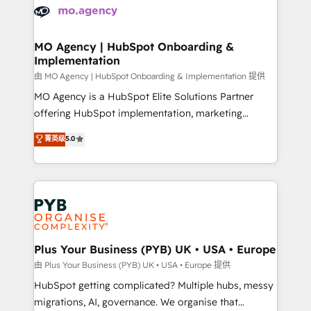
scalable retainers. Let’s make HubSpot your most
données. C'est le paradoxe français : conscience
powerful growth engine. Built to convert, scale, and
totale, action nulle. La solution s'appelle l'Entreprise
drive results.
Augmentée. Ce n'est pas une entreprise qui utilise
MO Agency | HubSpot Onboarding &
Implementation
l'IA. C'est une organisation qui a réussi la symbiose
entre l'expertise humaine et l'intelligence artificielle.
由 MO Agency | HubSpot Onboarding & Implementation 提供
Pas pour remplacer l'humain, mais pour l'augmenter.
MO Agency is a HubSpot Elite Solutions Partner
Chez Ideagency, nous accompagnons cette
offering HubSpot implementation, marketing
transformation. D'abord les fondations : des
automation, CRM and RevOps consulting, B2B SEO,
菁英级
5.0
données unifiées, des processus alignés. Ensuite
paid media, content marketing, AEO and GEO (AI
l'augmentation : l'IA là où elle crée de la valeur. Et
search optimisation), and HubSpot Content Hub and
surtout : l'humain qui reste au centre. Parce que la
WordPress development. We work with enterprise
vraie performance vient de l'intérieur. Act Inside.
and growth-led companies across technology,
Stand Out.
professional services, financial services and
industrial sectors. Offices in Johannesburg, Cape
Town, Dubai & London. 500+ HubSpot CRM
Plus Your Business (PYB) UK • USA • Europe
implementations delivered. AI visibility coverage
由 Plus Your Business (PYB) UK • USA • Europe 提供
across ChatGPT, Claude, Perplexity, Gemini and
HubSpot getting complicated? Multiple hubs, messy
Google AI Overviews. HubSpot Impact Award -
migrations, AI, governance. We organise that