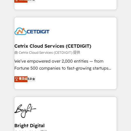
inbound marketing tactics, we focus on
implementations for mid-market & enterprise
understanding, nurturing, and converting leads.
companies. We are woman-owned, powered by
Partner with us to unlock your business's full
coffee, and we ❤️ dogs. We produce award-winning
potential and achieve sustained growth in today's
work for our clients. 🏆2023 Technical Expertise
competitive market.
Impact Award 🏆2022 Technical Expertise Impact
Award 🏆2022 Platform Migration Excellence Impact
Award 🏆2020 Elite Solutions Partner 🏆2019
Cetrix Cloud Services (CETDIGIT)
Integrations HubSpot Impact Award 🏆2019
由 Cetrix Cloud Services (CETDIGIT) 提供
Marketing Enablement HubSpot Impact Award 🏆
We’ve empowered over 2,000 entities — from
2018 Website Design HubSpot Impact Award 🏆2017
Fortune 500 companies to fast-growing startups
Website Design HubSpot Impact Award 🏆2016
and nonprofits — to streamline operations, scale
菁英级
5.0
Growth-Driven Design Agency of the Year 🏆2016
revenue, and unlock the full potential of HubSpot.
Sales Enablement HubSpot Impact Award 🏆2015
With deep technical and industry expertise, we fuse
Growth-Driven Design Agency of the Year 🏆2015
automation, integration, and AI innovation to deliver
Became the 5th Agency to reach Diamond 🏆2014
lasting impact. We specialize in: • Turnkey and end-
HubSpot COS Performance Award 🏆2014 HubSpot
to-end HubSpot implementations • Onboarding for
COS Design Award 🏆2013 HubSpot Marketplace
Sales, Service, Marketing & Content Hubs • AI voice
Provider of the Year 🏆2011 Became a HubSpot
and chat agents, predictive automation, and smart
Bright Digital
Partner 📆Founded in 1997