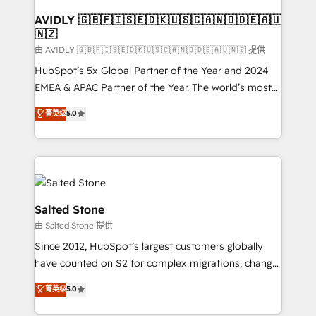
Franchises - Professional Services - And more! How
we help: ✔️ Full HubSpot implementations and portal
AVIDLY 🇬🇧🇫🇮🇸🇪🇩🇰🇺🇸🇨🇦🇳🇴🇩🇪🇦🇺
🇳🇿
optimization ✔️ Data migrations, CRM architecture,
and reporting foundations ✔️ Custom integrations
由 AVIDLY 🇬🇧🇫🇮🇸🇪🇩🇰🇺🇸🇨🇦🇳🇴🇩🇪🇦🇺🇳🇿 提供
and workflow automation ✔️ User adoption
HubSpot’s 5x Global Partner of the Year and 2024
programs, training, and enablement Through project-
EMEA & APAC Partner of the Year. The world’s most
based engagements and ongoing RevOps
experienced and fully accredited HubSpot Solutions
菁英级
5.0
partnerships, we guide organizations through the
Partner. 🚀 With 2,750+ HubSpot projects delivered
revenue maturity model - delivering the right
and 370+ specialists across EMEA, APAC and NAM,
improvements at the right time so operations
we de-risk complex CRM programmes and
evolve strategically and sustainably as the business
accelerate ROI across every HubSpot Hub. 🧭 From
grows.
multi-region migrations to AI-powered automation,
we turn complexity into clarity, human at global
Salted Stone
scale. 🏆 HubSpot’s CEO called us “the partner of the
由 Salted Stone 提供
future.” Others agree it is proof of trust built through
Since 2012, HubSpot’s largest customers globally
measurable impact.
have counted on S2 for complex migrations, change
management, systems integration, and creative
菁英级
5.0
solutions that deliver measurable impact and
transform brand experiences As one of the few full-