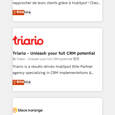
HubSpot “Our experience with the team at Blue Frog
rapprocher de leurs clients grâce à HubSpot ! Chez
has been nothing short of extraordinary. Their years
DIGITALISIM, nous avons l'intime conviction que la
菁英级
5.0
of experience and quality of skilled staff has earned
réussite des entreprises passe par l’innovation web,
them a trusted reputation within the HubSpot
le marketing digital, et la relation client ! C'est
ecosystem as a reliable partner capable of delivering
pourquoi, nos experts sont à la fois capables de
remarkable experiences for our most sophisticated
gérer votre projet de création de site internet, votre
clients.” - Brian Garvey, VP, Solutions Partner
référencement, votre stratégie digitale et le pilotage
Program, HubSpot.
et l'intégration d'HubSpot ! Les grandes phases d'un
projet HubSpot avec DIGITALISIM : 🧽 Nettoyage,
Triario - Unleash your full CRM potential
migration et intégration des bases de données. 🚀
由 Triario - Unleash your full CRM potential 提供
Développement des interfaces avec vos logiciels
Triario is a results-driven HubSpot Elite Partner
métiers ⚙️ Configuration de la plateforme HubSpot
agency specializing in CRM implementations &
📈 Configuration de rapports et tableaux de bord 🤝
migrations, Revenue Operations, Custom
菁英级
5.0
Book Process & Guidelines utilisateurs 🎓
Integrations, Custom AI agents and AI-ready Website
Formations des utilisateurs
Design With over 15 years of experience, we help
companies bridge the gap between marketing, sales,
and customer success through smart automation,
data hygiene, and tailored HubSpot solutions. Our