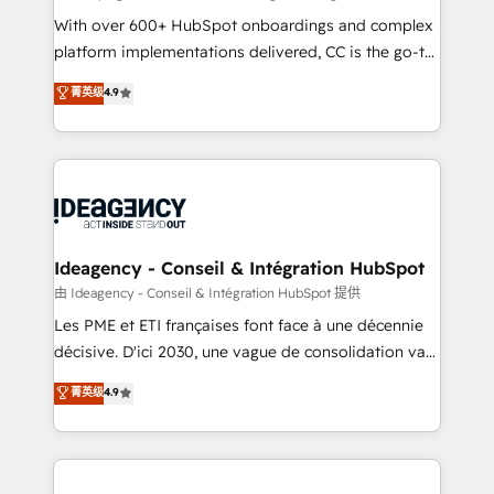
supported over 500 organisations with HubSpot
With over 600+ HubSpot onboardings and complex
implementation, optimisation, training, and
platform implementations delivered, CC is the go-to
adoption assurance. Our tried and tested Roadmap
Elite Solutions Partner for businesses ready to
菁英级
4.9
methodology will ensure that you receive the best
migrate, replatform, and scale smarter. We specialize
deployment experience possible. Whether you are
in high-impact CRM and CMS migrations and
new to HubSpot or seeking to turn around a poor
onboarding from platforms like Salesforce, NetSuite,
install, our team have the change management
Zoho, Pardot, Marketo, Microsoft Dynamics, Wix,
expertise to deliver the solutions you need.
WordPress and legacy CRMs, turning fragmented
systems into unified, growth-ready HubSpot
architectures that accelerate revenue operations and
Ideagency - Conseil & Intégration HubSpot
performance. - Multi-object CRM migration, cleanup,
由 Ideagency - Conseil & Intégration HubSpot 提供
and implementation. - Pre-built and custom
Les PME et ETI françaises font face à une décennie
integrations across your full tech stack. - Custom
décisive. D'ici 2030, une vague de consolidation va
object setup, CMS builds, and full-funnel automation.
recomposer le marché. Seules survivront les
菁英级
4.9
- Dashboards, lifecycle campaigns, and lead
entreprises qui auront réussi leur transformation. Le
nurturing sequences. - Cross-hub setup across
problème ? 58% des dirigeants savent que l'IA est
Marketing, Sales, Operations, and Service Hubs. -
vitale pour leur survie. Mais 57% n'ont aucune
Ongoing optimization, managed support, and
stratégie. Et 43% ne maîtrisent même pas leurs