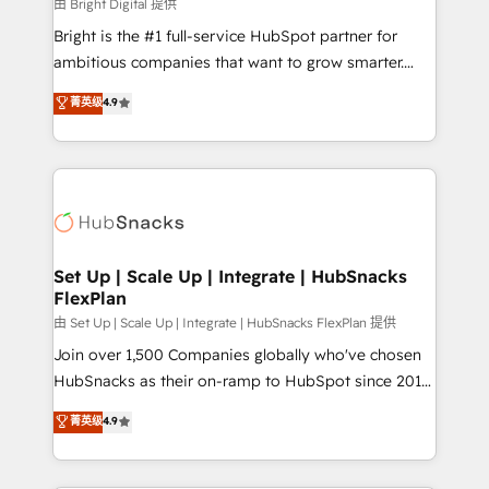
workflows • Salesforce + HubSpot integration •
由 Bright Digital 提供
RevOps and AI-driven sales enablement • Website
Bright is the #1 full-service HubSpot partner for
design and CMS development • ERP integration: SAP,
ambitious companies that want to grow smarter.
NetSuite, Microsoft Dynamics, … • Data cleansing
From HubSpot onboarding, to training, from
菁英级
4.9
and CRM migration from any platform •
developing a new website to lead generation and
Client/member portals built on HubSpot • Custom
digital marketing; we do it all (and with great
and complex integrations: SAM.gov, GovWin,
results)! In short, our services include: - HubSpot
QuickBooks, PandaDoc, ClickUp, Shopify, Mapsly,
consultancy: onboarding, training, data migration -
WooCommerce, BuilderTrend, and more Experience
HubSpot development: websites, custom modules,
the difference — reach out to see how AI + HubSpot
integrations - Marketing & sales solutions: digital
can transform your business.
marketing, advertising, campaigns, content and
Set Up | Scale Up | Integrate | HubSnacks
FlexPlan
design We connect people, data and technology to
improve customer experiences. With our bright
由 Set Up | Scale Up | Integrate | HubSnacks FlexPlan 提供
people, exciting ideas and can-do mentality, we
Join over 1,500 Companies globally who've chosen
ensure revenue growth on a daily basis. So tell us
HubSnacks as their on-ramp to HubSpot since 2014
your challenge; our passionate and growth driven
Simple pay-as-you-go plans that accelerate value...
菁英级
4.9
team of 100+ experts is ready for you! Driving digital
1️⃣ Set Up | Onboarding New or Check-fixing existing
growth | www.brightdigital.com
HubSpot portals 2️⃣ Scale Up | 100% HubSpot Task
Execution... Global 24/7 ... All Experts 3️⃣ Integrate |