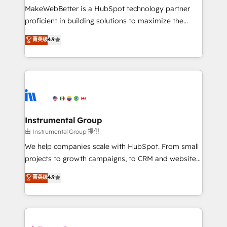
around your business, not a template. ➤ Migration:
MakeWebBetter is a HubSpot technology partner
Move from any legacy CRM. Zero downtime, full data
proficient in building solutions to maximize the
integrity. ➤ Implementation: Configure HubSpot to
operational efficiency of HubSpot. The fastest-
菁英级
4.9
run your revenue process. Sales, marketing, and
growing tech-enabler & facilitator, MakeWebBetter,
service wired together. ➤ AI and Integrations: Layer
hands you the blend of HubSpot expertise &
Breeze AI, custom agents, and APIs to remove
eminent solutions & integrations. Trust us to
manual work. ➤ Ongoing Management: Monthly
streamline your HubSpot experience. 🚀HubSpot
tune-ups, feature rollouts, adoption coaching. Buying
Elite Partners with 10+ years of HubSpot experience
HubSpot, switching to it, or reviving a stale portal?
🤝HubSpot Premier Integration partner 🤝Google
We are built for the work.
Premier Partner 2023 🌟5 HubSpot Accreditations 🌟
Instrumental Group
Won HubSpot Theme Challenge 2021 🌟INBOUND’19
由 Instrumental Group 提供
HubSpot Rising Star Why us? Harnessing the full
We help companies scale with HubSpot. From small
potential of the powerful HubSpot CRM. ✔️A team of
projects to growth campaigns, to CRM and websites.
HubSpot experts backed by over 10+ years of
Hire an agency that's experienced in every inch of
菁英级
4.9
HubSpot experience ✔️Flexible pricing models —
HubSpot and willing to work hand-in-hand with your
Hourly-fee (assigned one Dedicated HubSpot
team to simplify the complex and build a better
Admin); Monthly-fee (HubSpot Admin + Project
experience for your team and customers.
Manager); and Fixed Project Cost (as per