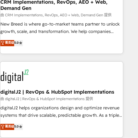
CRM Implementations, RevOps, AEO + Web,
Demand Gen
由 CRM Implementations, RevOps, AEO + Web, Demand Gen 提供
New Breed is where go-to-market teams partner to unlock
growth, scale, and transformation. We help companies
activate HubSpot’s AI-powered customer platform and
菁英级
5.0
operationalize HubSpot’s Loop Marketing framework
through expert-led services, smart agents, and purpose-
built apps, tailored to your business. Together, we unlock
results, fast. ⚙️CRM & RevOps: Align all Hubs to your buyer
journey for clean data, scalability, & reporting. 🎯Demand
Gen & ABM: Drive pipeline with inbound, ABM, AEO, SEO, &
paid media. 👩‍💻Web Design: Build high-performing
digitalJ2 | RevOps & HubSpot Implementations
websites with UX, messaging, & conversion strategy that
由 digitalJ2 | RevOps & HubSpot Implementations 提供
drive results. 🤖AI Strategy: Activate Breeze Agents,
digitalJ2 helps organizations design and optimize revenue
configure HubSpot AI, & maximize AEO with tailored AI
systems that drive scalable, predictable growth. As a triple-
services. 🧩Integrations: Extend HubSpot with custom
accredited HubSpot Solutions Partner, we specialize in both
菁英级
5.0
integrations, hosting, & maintenance.
strategic RevOps planning and hands-on technical
execution - building the operational foundation companies