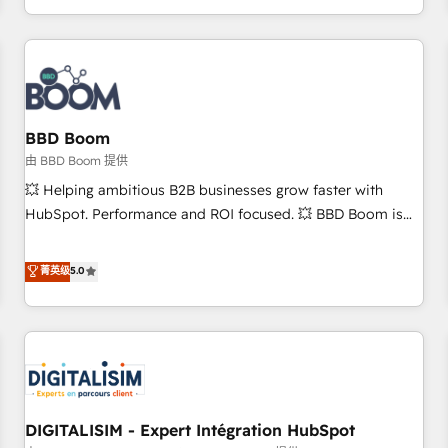
and ready to build something that lasts. So if you're ready
operational efficiency, and ensure faster time to value on
to become the most trusted voice in your market, let’s talk.
HubSpot. What sets us apart? Our people-centric approach.
From day one, our team takes the time to deeply
understand your unique needs, crafting custom strategies
that deliver impactful results. Our mission is to empower
you to unlock HubSpot’s full potential—faster. Through
BBD Boom
expert training, unmatched responsiveness, and ongoing
由 BBD Boom 提供
support, we equip your team to adopt new systems with
💥 Helping ambitious B2B businesses grow faster with
confidence and achieve a unified, data-driven approach to
HubSpot. Performance and ROI focused. 💥 BBD Boom is
customer engagement.
the HubSpot partner that can help you to HubSpot Better.
We work with your teams to solve all your HubSpot
菁英级
5.0
challenges and improve user adoption, sales process and
marketing results. Services 📚 Onboarding your team to
HubSpot for the first time 🔧 Designing and optimising your
HubSpot set-up for better results 🌐 Website design and
build using HubSpot 🔌 Integrating HubSpot with other
systems 🎓 Training your teams to be HubSpot pros 📊
DIGITALISIM - Expert Intégration HubSpot
Lead generation services using HubSpot Why us? - SIX