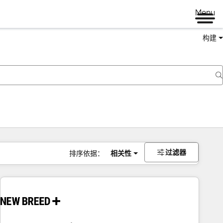
Menu
构建
过滤器
排序依据：
相关性