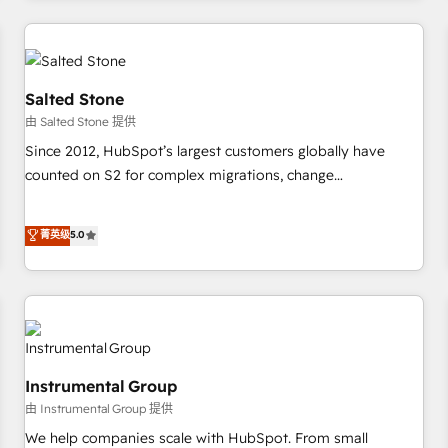
marketing automation, growth, revops, CRM and webdesign
(We focus on EMEA - USA customers).
Salted Stone
由 Salted Stone 提供
Since 2012, HubSpot’s largest customers globally have
counted on S2 for complex migrations, change
management, systems integration, and creative solutions
that deliver measurable impact and transform brand
菁英级
5.0
experiences As one of the few full-service creative agencies
in the HubSpot ecosystem, we blend strategy, technology,
& award-winning design to build scalable, globally
regionalized HubSpot websites, integrated marketing
campaigns, & RevOps frameworks that fuel long-term
success We connect the entire customer lifecycle through
Instrumental Group
seamless integrations, ensure long-term adoption with
由 Instrumental Group 提供
change-management programs, and align marketing, sales,
We help companies scale with HubSpot. From small
and service to drive sustainable growth With 6 key