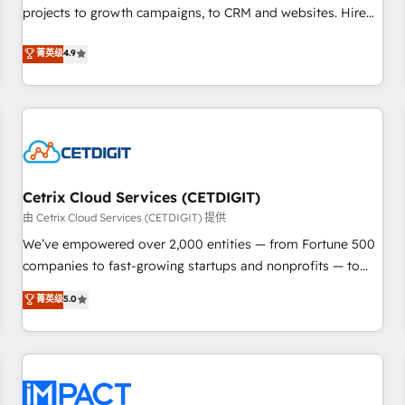
projects to growth campaigns, to CRM and websites. Hire
HubSpot accreditations and experience across hundreds of
an agency that's experienced in every inch of HubSpot and
organizations in dozens of industries, there’s a good chance
菁英级
4.9
willing to work hand-in-hand with your team to simplify the
one of our globally integrated teams has worked with
complex and build a better experience for your team and
clients just like you Let’s explore whether S2 is the partner
customers.
you’ve been looking for...and get your next big initiative
moving!
Cetrix Cloud Services (CETDIGIT)
由 Cetrix Cloud Services (CETDIGIT) 提供
We’ve empowered over 2,000 entities — from Fortune 500
companies to fast-growing startups and nonprofits — to
streamline operations, scale revenue, and unlock the full
菁英级
5.0
potential of HubSpot. With deep technical and industry
expertise, we fuse automation, integration, and AI
innovation to deliver lasting impact. We specialize in: •
Turnkey and end-to-end HubSpot implementations •
Onboarding for Sales, Service, Marketing & Content Hubs •