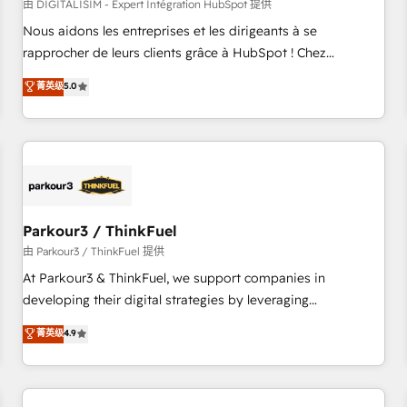
HubSpot Accreditations - awarded by HubSpot after a
由 DIGITALISIM - Expert Intégration HubSpot 提供
rigorous process for CRM, Solutions Architecture,
Nous aidons les entreprises et les dirigeants à se
Onboarding , Data Migration, Custom Integration & Platform
rapprocher de leurs clients grâce à HubSpot ! Chez
Enablement -Onboarded over 500 businesses to HubSpot -
DIGITALISIM, nous avons l'intime conviction que la réussite
菁英级
5.0
Top 1% of partners worldwide -In-house team of 25+
des entreprises passe par l’innovation web, le marketing
experts Contact us today to help you get more from your
digital, et la relation client ! C'est pourquoi, nos experts sont
investment in HubSpot. www.bbdboom.com
à la fois capables de gérer votre projet de création de site
internet, votre référencement, votre stratégie digitale et le
pilotage et l'intégration d'HubSpot ! Les grandes phases
d'un projet HubSpot avec DIGITALISIM : 🧽 Nettoyage,
migration et intégration des bases de données. 🚀
Parkour3 / ThinkFuel
Développement des interfaces avec vos logiciels métiers ⚙️
由 Parkour3 / ThinkFuel 提供
Configuration de la plateforme HubSpot 📈 Configuration
At Parkour3 & ThinkFuel, we support companies in
de rapports et tableaux de bord 🤝 Book Process &
developing their digital strategies by leveraging
Guidelines utilisateurs 🎓 Formations des utilisateurs
technologies and automating their marketing and sales
菁英级
4.9
processes to generate growth. Our offer spans from
Strategy to Operations. We specialize in CRM onboarding
and implementation, web design, sales & marketing