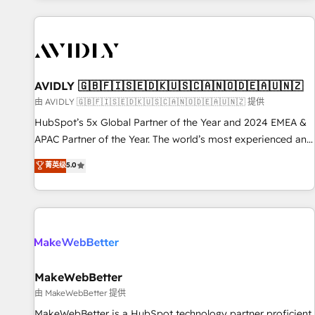
Scale with less headcount ...by using HubSpot's full
capabilities. 🤓 What do you get? 🤓 Our client's are too
busy to learn the ins-and-outs of HubSpot. We give you a
Personal Consultant + Tech Team to handle the heavy lifting
of mapping out AND building your ideal system. + Get best
AVIDLY 🇬🇧🇫🇮🇸🇪🇩🇰🇺🇸🇨🇦🇳🇴🇩🇪🇦🇺🇳🇿
practices and 'don't know what you don't know'
由 AVIDLY 🇬🇧🇫🇮🇸🇪🇩🇰🇺🇸🇨🇦🇳🇴🇩🇪🇦🇺🇳🇿 提供
recommendations to maximize conversions! OTF is an Elite
HubSpot’s 5x Global Partner of the Year and 2024 EMEA &
Partner (top 1% of 6,500+ Partners) and was named 2023
APAC Partner of the Year. The world’s most experienced and
HubSpot Partner of the Year 💥 Trusted by 2,500+
fully accredited HubSpot Solutions Partner. 🚀 With 2,750+
菁英级
5.0
companies to help them scale and close more business, by
HubSpot projects delivered and 370+ specialists across
using HubSpot (the right way). ⭐️ Here's more info:
EMEA, APAC and NAM, we de-risk complex CRM
www.onthefuze.com/hubspot-admin Contact us to learn
programmes and accelerate ROI across every HubSpot
more!
Hub. 🧭 From multi-region migrations to AI-powered
automation, we turn complexity into clarity, human at global
scale. 🏆 HubSpot’s CEO called us “the partner of the
future.” Others agree it is proof of trust built through
MakeWebBetter
measurable impact.
由 MakeWebBetter 提供
MakeWebBetter is a HubSpot technology partner proficient