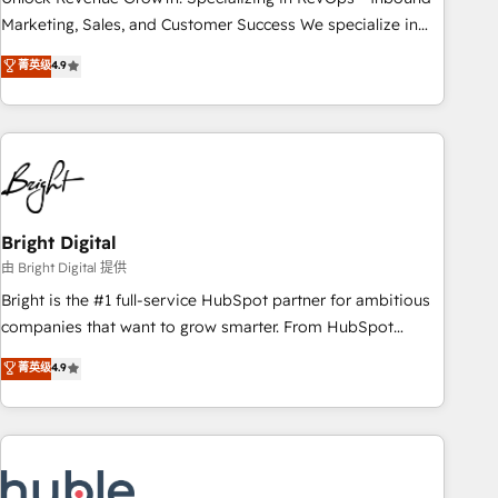
run your revenue process. Sales, marketing, and service
Marketing, Sales, and Customer Success We specialize in
wired together. ➤ AI and Integrations: Layer Breeze AI,
driving revenue growth for companies across industries
菁英级
4.9
custom agents, and APIs to remove manual work. ➤
through tailored marketing, sales, and customer success
Ongoing Management: Monthly tune-ups, feature rollouts,
strategies, utilizing RevOps methodologies. As Latin
adoption coaching. Buying HubSpot, switching to it, or
America's largest HubSpot partner and a global leader in
reviving a stale portal? We are built for the work.
education market, we offer unparalleled insights. Operating
in five countries—Brazil, UAE (Abu Dhabi/Dubai/Sharjah),
Mexico, USA, and Portugal—we've executed over a hundred
successful operations. Our approach, rooted in RevOps
Bright Digital
principles, integrates analysis, training, planning, and
由 Bright Digital 提供
qualification. Leveraging technology, data analytics, CRM
Bright is the #1 full-service HubSpot partner for ambitious
optimization, and inbound marketing tactics, we focus on
companies that want to grow smarter. From HubSpot
understanding, nurturing, and converting leads. Partner with
onboarding, to training, from developing a new website to
菁英级
4.9
us to unlock your business's full potential and achieve
lead generation and digital marketing; we do it all (and with
sustained growth in today's competitive market.
great results)! In short, our services include: - HubSpot
consultancy: onboarding, training, data migration - HubSpot
development: websites, custom modules, integrations -
Marketing & sales solutions: digital marketing, advertising,