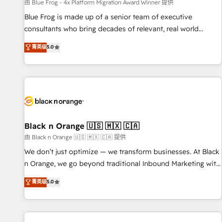
enablement tools and CRM optimization • Retention
由 Blue Frog - 4x Platform Migration Award Winner 提供
strategies with customer journey mapping 🏅 Elite-Level
Blue Frog is made up of a senior team of executive
HubSpot Execution • 750+ onboardings and 2,000+
consultants who bring decades of relevant, real world
implementations • Deep expertise across marketing, sales,
experience to our client engagements. "Blue Frog is a top,
菁英级
5.0
and service hubs • Built-in flexibility for startups to global
trusted partner in HubSpot's ecosystem for a reason. Their
brands
team brings over a decade of experience to the table, along
with deep knowledge of the HubSpot platform and
strategies for driving growth. They are committed to
helping our customers grow and finding solutions that fit
their unique business needs. We are thrilled to have Blue
Frog in the HubSpot ecosystem leading the way for
Black n Orange 🇺🇸 🇲🇽 🇨🇦
customers!" - Yamini Rangan, CEO of HubSpot “Our
由 Black n Orange 🇺🇸 🇲🇽 🇨🇦 提供
experience with the team at Blue Frog has been nothing
We don’t just optimize — we transform businesses. At Black
short of extraordinary. Their years of experience and quality
n Orange, we go beyond traditional Inbound Marketing with
of skilled staff has earned them a trusted reputation within
our exclusive methodologies: BOOMS and BOOST. Together,
菁英级
5.0
the HubSpot ecosystem as a reliable partner capable of
they form a powerful combination that has driven success
delivering remarkable experiences for our most
for over 800 businesses worldwide. As Elite HubSpot
sophisticated clients.” - Brian Garvey, VP, Solutions Partner
Partners, we specialize in crafting high-performance growth
Program, HubSpot.