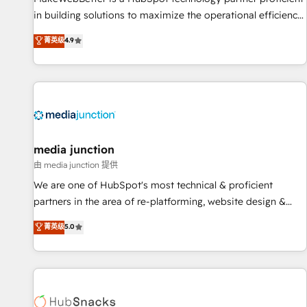
in building solutions to maximize the operational efficiency
of HubSpot. The fastest-growing tech-enabler & facilitator,
菁英级
4.9
MakeWebBetter, hands you the blend of HubSpot expertise
& eminent solutions & integrations. Trust us to streamline
your HubSpot experience. 🚀HubSpot Elite Partners with
10+ years of HubSpot experience 🤝HubSpot Premier
Integration partner 🤝Google Premier Partner 2023 🌟5
HubSpot Accreditations 🌟Won HubSpot Theme Challenge
2021 🌟INBOUND’19 HubSpot Rising Star Why us?
media junction
Harnessing the full potential of the powerful HubSpot CRM.
由 media junction 提供
✔️A team of HubSpot experts backed by over 10+ years of
We are one of HubSpot's most technical & proficient
HubSpot experience ✔️Flexible pricing models — Hourly-fee
partners in the area of re-platforming, website design &
(assigned one Dedicated HubSpot Admin); Monthly-fee
development. We specialize in multi-hub implementations
菁英级
5.0
(HubSpot Admin + Project Manager); and Fixed Project Cost
for mid-market & enterprise companies. We are woman-
(as per requirement). ✔️Helped over 25,000+ customers so
owned, powered by coffee, and we ❤️ dogs. We produce
far with our HubSpot solutions. ✔️Bespoke apps & on-
award-winning work for our clients. 🏆2023 Technical
demand bundle services. Connect with us today!
Expertise Impact Award 🏆2022 Technical Expertise Impact
Award 🏆2022 Platform Migration Excellence Impact Award