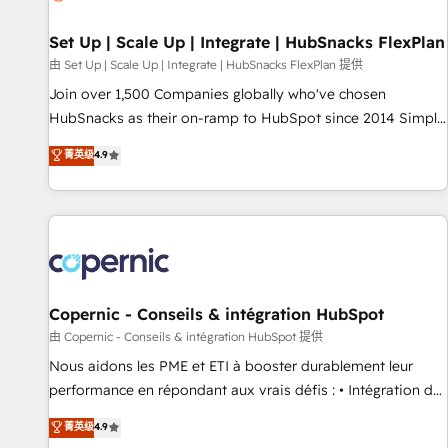
🏆2020 Elite Solutions Partner 🏆2019 Integrations HubSpot
Impact Award 🏆2019 Marketing Enablement HubSpot
Set Up | Scale Up | Integrate | HubSnacks FlexPlan
Impact Award 🏆2018 Website Design HubSpot Impact
由 Set Up | Scale Up | Integrate | HubSnacks FlexPlan 提供
Award 🏆2017 Website Design HubSpot Impact Award 🏆
Join over 1,500 Companies globally who've chosen
2016 Growth-Driven Design Agency of the Year 🏆2016
HubSnacks as their on-ramp to HubSpot since 2014 Simple
Sales Enablement HubSpot Impact Award 🏆2015 Growth-
pay-as-you-go plans that accelerate value... 1️⃣ Set Up |
菁英级
4.9
Driven Design Agency of the Year 🏆2015 Became the 5th
Onboarding New or Check-fixing existing HubSpot portals
Agency to reach Diamond 🏆2014 HubSpot COS
2️⃣ Scale Up | 100% HubSpot Task Execution... Global 24/7 ...
Performance Award 🏆2014 HubSpot COS Design Award 🏆
All Experts 3️⃣ Integrate | your entire Tech Stack with Custom
2013 HubSpot Marketplace Provider of the Year 🏆2011
Integrations Slash months from your API Integration
Became a HubSpot Partner 📆Founded in 1997
project... ⬅️ Click "Contact Business" ⬅️ to access 150+
Kickstart Integration templates that put HubSpot in the
center of your tech stack, syncing... 🛍️ Shopify or
Copernic - Conseils & intégration HubSpot
WooCommerce 💲 Stripe or Paypal 💰 Sage or Netsuite 🤖
由 Copernic - Conseils & intégration HubSpot 提供
Google or Microsoft ✍️ DocuSign or PandaDoc 🌐 Avalara or
Nous aidons les PME et ETI à booster durablement leur
Quaderno HubSnacks holds the rare Advanced "Custom
performance en répondant aux vrais défis : • Intégration de
Integrations" Accreditation, securely sync data across... 🔄
HubSpot avec d’autres outils (ERP, téléphonie, etc.) •
菁英级
4.9
any apps, in any direction. Stuck on your old CRM..? Migrate
Alignement des équipes grâce à un outil et des données