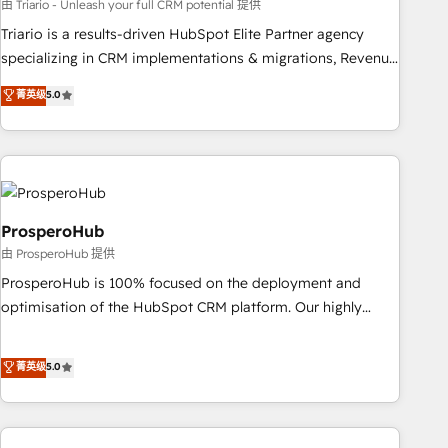
customized business case that demonstrates the value and
由 Triario - Unleash your full CRM potential 提供
impact of your digital transformation, including a detailed
Triario is a results-driven HubSpot Elite Partner agency
financial rationale with a focus on ROI and TCO. As a trusted
specializing in CRM implementations & migrations, Revenue
extension of your team, we believe in the power of
Operations, Custom Integrations, Custom AI agents and AI-
菁英级
5.0
partnership. Together, we embark on a transformational
ready Website Design With over 15 years of experience, we
journey that sets your business up for long-term success.
help companies bridge the gap between marketing, sales,
Unlock your business. If not now, when?
and customer success through smart automation, data
hygiene, and tailored HubSpot solutions. Our clients choose
us because we blend the expertise of a global consultancy
with the care and agility of a boutique firm. At Triario, we’re
ProsperoHub
big enough to deliver but small enough to listen. Our
由 ProsperoHub 提供
Services: HubSpot implementations & data migration
ProsperoHub is 100% focused on the deployment and
Custom AI agents Revenue Operations API integrations AI-
optimisation of the HubSpot CRM platform. Our highly
ready Website design Let’s turn your CRM into your growth
experienced team of solutions experts will ensure that you
engine!
achieve maximum adoption and ROI from your HubSpot
菁英级
5.0
investment. Use our extensive HubSpot, sales, marketing,
service and integrations expertise to lead your team on
their HubSpot journey, design and implement your