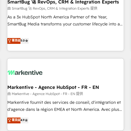
SmartBug 🚀 RevOps, CRM & Integration Experts
由 SmartBug 🚀 RevOps, CRM & Integration Experts 提供
As a 3x HubSpot North America Partner of the Year,
SmartBug Media transforms your customer lifecycle into a
revenue engine. Our unified ecosystem includes specialized
divisions Globalia (AI & Software) and Point Success Media
菁英级
5.0
(Paid Media), making this the official home for all three
brands. 🔄 Implementation & Integration - Seamless
migrations and system integrations powered by Globalia’s
technical development team. - 19 HubSpot-certified trainers
to drive platform adoption. 📈 Revenue Generation - Full-
funnel marketing and high-performance advertising via
Markentive - Agence HubSpot - FR - EN
Point Success Media. - Expert deployment of Breeze AI and
custom agents to automate growth. 🏆 Elite Excellence - 8
由 Markentive - Agence HubSpot - FR - EN 提供
platform accreditations and deep HIPAA-compliance
Markentive fournit des services de conseil, d'intégration et
expertise. - A team of 250+ experts dedicated to your
d'agence dans la région EMEA et North America. Avec plus
resilient growth.
de 115 experts en marketing automation, Growth, Revops,
菁英级
4.9
CRM et webdesign. Markentive is both a consulting firm, a
digital agency and an integrator. With over 115 experts in