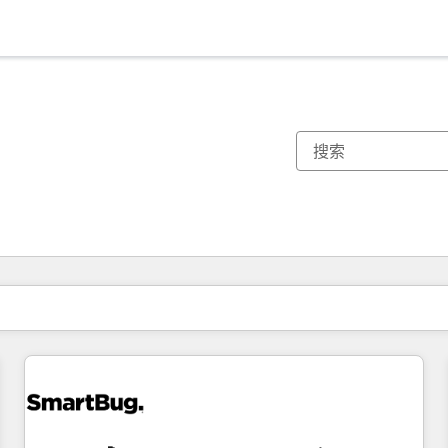
你目前所在页码为：
页码
页码
页码
页码
页码
页码
页码
页码
页码
页码
页码