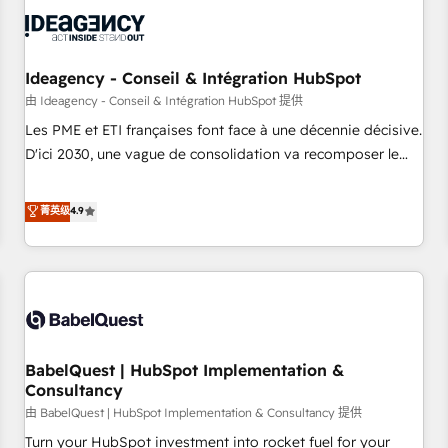
automation, and digital marketing. With extensive
experience working with tech companies and
manufacturers since 2002, we are committed to
empowering our clients and developing their autonomy. Get
Ideagency - Conseil & Intégration HubSpot
to grips with HubSpot through guided implementation and
由 Ideagency - Conseil & Intégration HubSpot 提供
seamless integration of the CRM platform into your digital
Les PME et ETI françaises font face à une décennie décisive.
ecosystem. Would you like support in deploying your
D'ici 2030, une vague de consolidation va recomposer le
inbound marketing strategy? We'll provide support tailored
marché. Seules survivront les entreprises qui auront réussi
to your needs and sales objectives. With 125+ certifications,
leur transformation. Le problème ? 58% des dirigeants
菁英级
4.9
we are part of the most certified Canadian agencies, and we
savent que l'IA est vitale pour leur survie. Mais 57% n'ont
both hold Onboarding Accreditations. Based in Canada
aucune stratégie. Et 43% ne maîtrisent même pas leurs
(coast to coast), our services are offered in both English &
données. C'est le paradoxe français : conscience totale,
French.
action nulle. La solution s'appelle l'Entreprise Augmentée. Ce
n'est pas une entreprise qui utilise l'IA. C'est une
organisation qui a réussi la symbiose entre l'expertise
BabelQuest | HubSpot Implementation &
humaine et l'intelligence artificielle. Pas pour remplacer
Consultancy
l'humain, mais pour l'augmenter. Chez Ideagency, nous
由 BabelQuest | HubSpot Implementation & Consultancy 提供
accompagnons cette transformation. D'abord les
fondations : des données unifiées, des processus alignés.
Turn your HubSpot investment into rocket fuel for your