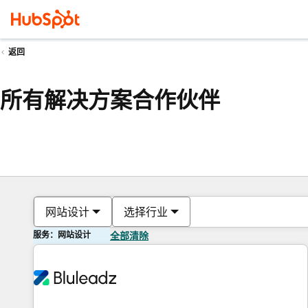
返回
所有解决方案合作伙伴
网站设计
选择行业
服务：网站设计
全部清除