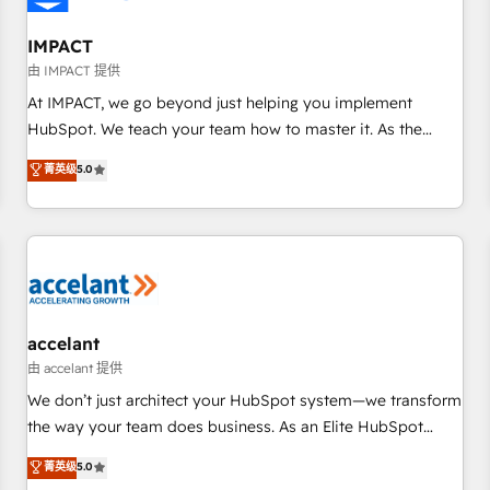
AI voice and chat agents, predictive automation, and smart
workflows • Salesforce + HubSpot integration • RevOps and
IMPACT
AI-driven sales enablement • Website design and CMS
由 IMPACT 提供
development • ERP integration: SAP, NetSuite, Microsoft
At IMPACT, we go beyond just helping you implement
Dynamics, … • Data cleansing and CRM migration from any
HubSpot. We teach your team how to master it. As the
platform • Client/member portals built on HubSpot •
creators of the Endless Customers System™ (the next
菁英级
5.0
Custom and complex integrations: SAM.gov, GovWin,
evolution of They Ask, You Answer), we’re the only HubSpot
QuickBooks, PandaDoc, ClickUp, Shopify, Mapsly,
partner built entirely around coaching and training. That
WooCommerce, BuilderTrend, and more Experience the
means we don’t do the work for you; we help you build the
difference — reach out to see how AI + HubSpot can
skills, processes, and internal team you need to attract the
transform your business.
right buyers, close deals faster, and grow without outside
dependencies. You’ll learn how to: • Set up, audit, and
organize your HubSpot portal • Get your sales team fully
accelant
using HubSpot • Track pipeline and revenue across the
由 accelant 提供
entire buyer journey • Build an in-house marketing team
We don’t just architect your HubSpot system—we transform
that drives growth • Create content and videos that attract
the way your team does business. As an Elite HubSpot
buyers • Use AI to scale smarter Our coaching-led approach
Solutions Partner, we specialize in creating tailored, end-to-
菁英级
5.0
works best for companies that are done with outsourcing
end CRM solutions that accelerate growth, improve