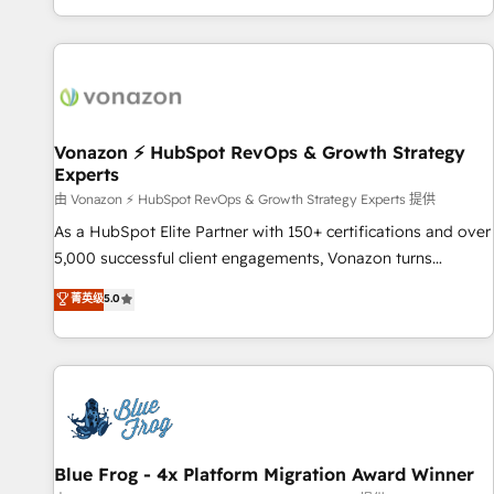
| seamlessly off your old CRM onto a clean new HubSpot
partagées • Amélioration de la collecte et de l’analyse des
portal with Advanced Website and CRM Migrations using
données pour des décisions éclairées • Optimisation de
our in-house "HubScrub" Tool.
l’efficacité et de la productivité des équipes Notre équipe
de 30 consultants certifiés HubSpot aborde chaque projet
avec un engagement total, alignant processus métiers et
technologie, et guidant vos équipes à travers le
Vonazon ⚡ HubSpot RevOps & Growth Strategy
Experts
changement, tout en centrant vos objectifs d’entreprise.
Grâce à une méthodologie éprouvée auprès de plus de 400
由 Vonazon ⚡ HubSpot RevOps & Growth Strategy Experts 提供
clients, nous comprenons rapidement vos enjeux et
As a HubSpot Elite Partner with 150+ certifications and over
intégrons parfaitement HubSpot dans votre organisation.
5,000 successful client engagements, Vonazon turns
Pour toute question technique ou besoin de structuration
marketing complexity into measurable, scalable growth.
菁英级
5.0
de votre projet HubSpot, contactez notre équipe pour un
From onboarding to enterprise-grade campaigns, our in-
échange dédié.
house team builds scalable strategies that drive long-term
revenue. ⚙️ HubSpot Integration & Optimization • Seamless
CRM, CMS, and automation setup • Complex platform
migrations and data cleanups • Custom APIs and third-party
integrations 📈 End-to-End Revenue Acceleration • Lifecycle
marketing and pipeline growth programs • Sales
Blue Frog - 4x Platform Migration Award Winner