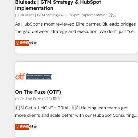
Bluleadz | GTM Strategy & HubSpot
Implementation
由 Bluleadz | GTM Strategy & HubSpot Implementation 提供
As HubSpot's most reviewed Elite partner, Bluleadz bridges
the gap between strategy and execution. We don't just "set
up tools" — we install the GTM Operating System (GTM OS)
菁英级
4.9
to align your leadership and engineer a portal that drives
predictable revenue velocity. 🚀 GTM Strategy & Alignment
Workshops & Sprints: Identify "Valleys of Death" stalling
growth. Fix your ICP, Math, and Story to stop "accelerating a
mess." ⚙️ Elite Engineering & AI Scalable Architecture: Zero-
technical-debt setup across all Hubs, validated by our 7
HubSpot Accreditations. AI-Powered RevOps: Breeze AI,
On The Fuze (OTF)
custom AI agents, and high-integrity migrations for total
由 On The Fuze (OTF) 提供
reporting clarity. Security & Compliance: SOC 2 Type I and
🇺🇸 Get a 1 MONTH TRIAL 🇺🇸 Helping lean teams get
HIPAA attested for enterprise-grade data security. 🏆 Why
more clients and scale better with our HubSpot Consulting
Bluleadz? GTM OS Partner | 16+ Years Experience | 1,000+
& 'Done For You' Services. 🚀 Who We Work With 🚀 We
菁英级
4.9
Five-Star Reviews
help lean, growing companies: - Win more business -
Reduce no-shows - Improve lead & deal conversion rates -