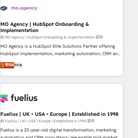
processes and skilfully bring your revenue infrastructure to
life. Our collaborative approach keeps you in control whilst
we plan and support the route to your revenue goals. We
have successfully supported over 500 organisations with
MO Agency | HubSpot Onboarding &
Implementation
HubSpot implementation, optimisation, training, and
由 MO Agency | HubSpot Onboarding & Implementation 提供
adoption assurance. Our tried and tested Roadmap
methodology will ensure that you receive the best
MO Agency is a HubSpot Elite Solutions Partner offering
deployment experience possible. Whether you are new to
HubSpot implementation, marketing automation, CRM and
HubSpot or seeking to turn around a poor install, our team
RevOps consulting, B2B SEO, paid media, content
菁英级
5.0
have the change management expertise to deliver the
marketing, AEO and GEO (AI search optimisation), and
solutions you need.
HubSpot Content Hub and WordPress development. We
work with enterprise and growth-led companies across
technology, professional services, financial services and
industrial sectors. Offices in Johannesburg, Cape Town,
Dubai & London. 500+ HubSpot CRM implementations
delivered. AI visibility coverage across ChatGPT, Claude,
Fuelius | UK • USA • Europe | Established in 1998
Perplexity, Gemini and Google AI Overviews. HubSpot
由 Fuelius | UK • USA • Europe | Established in 1998 提供
Impact Award - Customer First HubSpot Impact Award -
Fuelius is a 25-year-old digital transformation, marketing
Integrations Innovation HubSpot Impact Award - Platform
automation and CRM consultancy. We enable mid-market