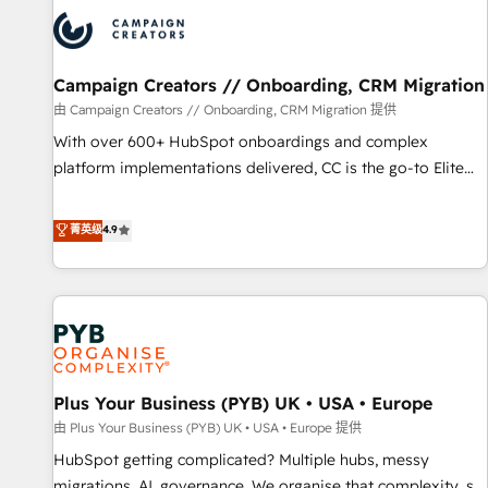
strategies that integrate data-driven marketing, automation,
and revenue intelligence to help companies scale faster and
smarter. 🔹 BOOMS: Demand generation for all your buyers
With BOOMS, you invest in 100% of your buyers,
Campaign Creators // Onboarding, CRM Migration
accelerating your growth and positioning yourself as an
由 Campaign Creators // Onboarding, CRM Migration 提供
undisputed leader. 🔹 BOOST: Optimize your digital
With over 600+ HubSpot onboardings and complex
transformation process A methodology designed to
platform implementations delivered, CC is the go-to Elite
implement HubSpot effectively and optimize your digital
Solutions Partner for businesses ready to migrate,
processes. 🔹 Trusted by Industry Leaders With an average
replatform, and scale smarter. We specialize in high-impact
菁英级
4.9
rating of 4.9/5 and a proven track record of business
CRM and CMS migrations and onboarding from platforms
transformation, our growth-first approach has helped
like Salesforce, NetSuite, Zoho, Pardot, Marketo, Microsoft
brands dominate their markets.
Dynamics, Wix, WordPress and legacy CRMs, turning
fragmented systems into unified, growth-ready HubSpot
architectures that accelerate revenue operations and
performance. - Multi-object CRM migration, cleanup, and
Plus Your Business (PYB) UK • USA • Europe
implementation. - Pre-built and custom integrations across
your full tech stack. - Custom object setup, CMS builds, and
由 Plus Your Business (PYB) UK • USA • Europe 提供
full-funnel automation. - Dashboards, lifecycle campaigns,
HubSpot getting complicated? Multiple hubs, messy
and lead nurturing sequences. - Cross-hub setup across
migrations, AI, governance. We organise that complexity, so