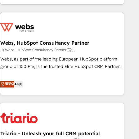
existants. En France et à l'international, nous travaillons
avec des ETI ambitieuses, des grands groupes voulant aller
au-delà d’une simple transformation digitale et des startups
florissantes. Nos 3 grandes expertises sont : ➤ L’intégration
de CRM et de méthodologie RevOps pour aligner les
équipes marketing, commerciales et support client (data
Webs, HubSpot Consultancy Partner
migration, synchronisation API, audit et maintenance) ➤ La
由 Webs, HubSpot Consultancy Partner 提供
création de sites internet de conversion qui transforment
Webs, as part of the leading European HubSpot platform
les visiteurs en opportunités d'affaires ➤ La mise en place
group of 150 Fte, is the trusted Elite HubSpot CRM Partner
de stratégies d'acquisition marketing (SEO, SEA, inbound,
offering you a roadmap on maximizing EBITDA and
automatisation marketing, ABM, IA, emailing) Informations
achieving Commercial Excellence. With our targeted
菁英级
4.8
clés : - 10 ans d'expérience - 100+ intégrations CRM
processes, we strengthen your digital transformation and
HubSpot réussies - 40 experts conseil - 150 certifications
minimize costs. As HubSpot's Advanced Accredited CRM
HubSpot cumulées
Implementation partner, we provide expertise to drive your
business forward. Since 2015 we are fully dedicated to
HubSpot and with an experienced team (50+), we work
with reputable companies in B2B sectors such as
Triario - Unleash your full CRM potential
manufacturing, SaaS and business services. We prepare a