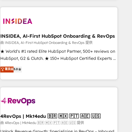
need to thrive. Industries we specialize in: - Manufacturing -
Healthcare - Financial Services - Managed IT (MSP) -
Franchises - Professional Services - And more! How we
help: ✔️ Full HubSpot implementations and portal
optimization ✔️ Data migrations, CRM architecture, and
INSIDEA, AI-First HubSpot Onboarding & RevOps
reporting foundations ✔️ Custom integrations and workflow
由 INSIDEA, AI-First HubSpot Onboarding & RevOps 提供
automation ✔️ User adoption programs, training, and
★ World's #1 rated Elite HubSpot Partner, 500+ reviews on
enablement Through project-based engagements and
HubSpot, G2 & Clutch. ★ 150+ HubSpot Certified Experts &
ongoing RevOps partnerships, we guide organizations
Trainers across the team ★ 1,500+ implementations across
菁英级
5.0
through the revenue maturity model - delivering the right
five continents ★ AI-First, RevOps-led, Onboarding
improvements at the right time so operations evolve
obsessed ★ Company of the Year 2024/25 INSIDEA helps
strategically and sustainably as the business grows.
growing companies turn HubSpot into a revenue engine.
We onboard your team, migrate your data, and build AI-
powered workflows that drive adoption from week one, in
your time zone. What we do ➤ Onboarding: Live in weeks,
with workflows built around your business, not a template.
4RevOps | Mkt4edu 🇧🇷 🇲🇽 🇵🇹 🇦🇪 🇺🇸
➤ Migration: Move from any legacy CRM. Zero downtime,
由 4RevOps | Mkt4edu 🇧🇷 🇲🇽 🇵🇹 🇦🇪 🇺🇸 提供
full data integrity. ➤ Implementation: Configure HubSpot to
Unlock Revenue Growth: Specializing in RevOps - Inbound