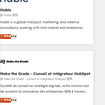
campaigns, content and design We connect people, data
and technology to improve customer experiences. With our
Huble
bright people, exciting ideas and can-do mentality, we
由 Huble 提供
ensure revenue growth on a daily basis. So tell us your
Huble is a global HubSpot, marketing, and creative
challenge; our passionate and growth driven team of 100+
consultancy working with mid-market and enterprise
experts is ready for you! Driving digital growth |
businesses. We go beyond implementation, shaping the
菁英级
4.9
www.brightdigital.com
strategy, processes, and teams that turn HubSpot into a
genuine growth engine. Named HubSpot's Global Partner of
the Year in 2024, consistently ranked among their top 5
partners worldwide, and with over 15 years in the
ecosystem, Huble has built a track record that speaks for
itself. One company, one operating model, delivering across
offices and consulting teams in the UK, USA, Canada,
Make the Grade - Conseil et intégrateur HubSpot
Germany, France, Belgium, Singapore, and South Africa.
由 Make the Grade - Conseil et intégrateur HubSpot 提供
Certified compliant with ISO/IEC 27001:2022 and ISO
Société de conseil en stratégie digitale, notre mission est
9001:2015 across all seven international offices and 175+
de soutenir la croissance des entreprises B2B à travers
employees.
l’acquisition de nouveaux clients, l'intégration CRM et le
菁英级
4.9
développement des revenus auprès de vos comptes