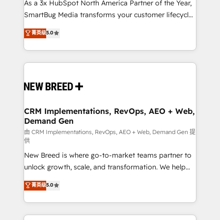
custom AI agents, and high-integrity migrations for
As a 3x HubSpot North America Partner of the Year,
total reporting clarity. Security & Compliance: SOC 2
SmartBug Media transforms your customer lifecycle
Type I and HIPAA attested for enterprise-grade data
into a revenue engine. Our unified ecosystem
菁英级
5.0
security. 🏆 Why Bluleadz? GTM OS Partner | 16+
includes specialized divisions Globalia (AI &
Years Experience | 1,000+ Five-Star Reviews
Software) and Point Success Media (Paid Media),
making this the official home for all three brands. 🔄
Implementation & Integration - Seamless migrations
and system integrations powered by Globalia’s
technical development team. - 19 HubSpot-certified
trainers to drive platform adoption. 📈 Revenue
CRM Implementations, RevOps, AEO + Web,
Demand Gen
Generation - Full-funnel marketing and high-
performance advertising via Point Success Media. -
由 CRM Implementations, RevOps, AEO + Web, Demand Gen 提
供
Expert deployment of Breeze AI and custom agents
New Breed is where go-to-market teams partner to
to automate growth. 🏆 Elite Excellence - 8 platform
unlock growth, scale, and transformation. We help
accreditations and deep HIPAA-compliance
companies activate HubSpot’s AI-powered
expertise. - A team of 250+ experts dedicated to
菁英级
5.0
customer platform and operationalize HubSpot’s
your resilient growth.
Loop Marketing framework through expert-led
services, smart agents, and purpose-built apps,