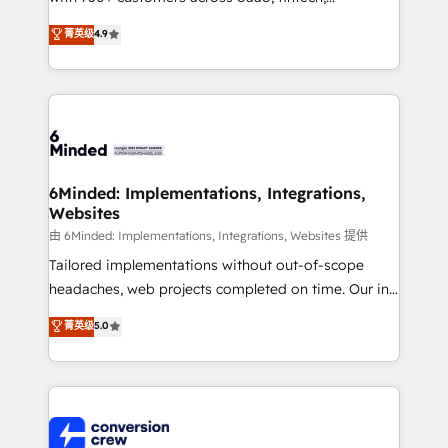
healthcare, real estate, and other industries. With
菁英级
4.9
150+ HubSpot-certified experts, we deliver scalable
solutions to complex GTM and RevOps challenges.
Our Expertise 🔹 Onboarding & Implementation:
Accredited HubSpot Partner, ensuring smooth setup
tailored to your GTM motion. 🔹 Migrations: Move
from other CRMs to HubSpot without data loss or
downtime. 🔹 RevOps Strategy: Align teams,
6Minded: Implementations, Integrations,
Websites
processes, and data to drive revenue efficiency. 🔹
Integrations: Connect HubSpot with your tech stack
由 6Minded: Implementations, Integrations, Websites 提供
for better adoption. 🔹 Custom Solutions: Build
Tailored implementations without out-of-scope
tailored apps, workflows, and configurations. We are
headaches, web projects completed on time. Our in-
SOC 2 Type II and ISO 27001 certified, reinforcing
house team of certified CRM architects, experts,
菁英级
5.0
our commitment to data security and compliance. At
developers, designers, and marketers handles all
OneMetric, we help revenue teams focus on the
aspects of your HubSpot. ✨ 400+ global clients ✨
OneMetric that matters most: revenue.
100+ seamless migrations from 15+ different CRMs
✨ 100,000+ hours in HubSpot projects, 75+ full Hub
implementations, and 5,000+ pages ✨ CS: Clients