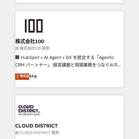
we combine local insight with international reach to
help businesses grow through technology, creativity,
AI and strategy. For over 12 years, we’ve delivered
500+ HubSpot implementations, building end-to-
end solutions that integrate CRM, AI automation,
inbound and loop marketing, content, and digital
株式会社100
creativity. Our multicultural team works in Spanish,
由 株式会社100 提供
Portuguese, and English to design scalable strategies
🏢 HubSpot × AI Agent × DX を統合する「Agentic
that drive measurable growth. 🌎 Highlights: • 10+
CRM パートナー」 経営課題と現場業務をつなぐAIネイ
years as a HubSpot partner. • 2023 Impact Awards:
ティブ・エージェンシーとして、HubSpot Eliteの実装
菁英级
4.9
Platform Migration Excellence. • Top 3 Partner of the
力で顧客フロント業務を再設計します。 💡 100inc は何
Year LATAM 2022, 2023, 2024, 2025. • Partner of the
をする会社か？ HubSpotを共通基盤に、AIエージェン
Year 2024. • Organizer of Aliados.ai (AI, marketing &
トを組み込んだ顧客フロント業務（マーケティング・営
tech global congress). 👉 Ready to scale your
業・CS）を組織全体で設計・実装する日本のAIネイテ
business with HubSpot? Let Cebra’s experts help
ィブ・エージェンシーです。事業部・グループ会社・部
you grow faster, smarter, and with impact.
門が分立する組織で、データと業務プロセスのサイロ化
を、CRMを軸とした全社共通基盤に再構築します。意
CLOUD DISTRICT
思決定者・PMO・現場担当者に並走します。 1️⃣
由 CLOUD DISTRICT 提供