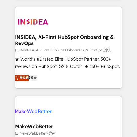
service creative agencies in the HubSpot
ecosystem, we blend strategy, technology, & award-
winning design to build scalable, globally
regionalized HubSpot websites, integrated
marketing campaigns, & RevOps frameworks that
INSIDEA, AI-First HubSpot Onboarding &
RevOps
fuel long-term success We connect the entire
customer lifecycle through seamless integrations,
由 INSIDEA, AI-First HubSpot Onboarding & RevOps 提供
ensure long-term adoption with change-
★ World's #1 rated Elite HubSpot Partner, 500+
management programs, and align marketing, sales,
reviews on HubSpot, G2 & Clutch. ★ 150+ HubSpot
and service to drive sustainable growth With 6 key
Certified Experts & Trainers across the team ★
菁英级
5.0
HubSpot accreditations and experience across
1,500+ implementations across five continents ★ AI-
hundreds of organizations in dozens of industries,
First, RevOps-led, Onboarding obsessed ★
there’s a good chance one of our globally integrated
Company of the Year 2024/25 INSIDEA helps
teams has worked with clients just like you Let’s
growing companies turn HubSpot into a revenue
explore whether S2 is the partner you’ve been
engine. We onboard your team, migrate your data,
looking for...and get your next big initiative moving!
and build AI-powered workflows that drive adoption
from week one, in your time zone. What we do ➤
MakeWebBetter
Onboarding: Live in weeks, with workflows built
由 MakeWebBetter 提供