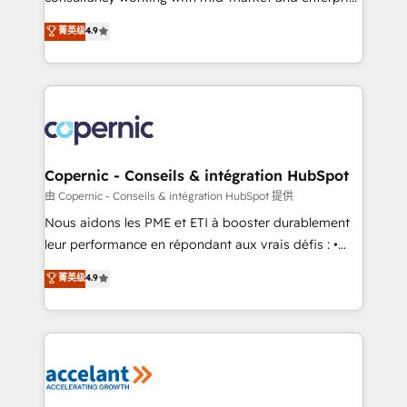
• Build an in-house marketing team that drives
businesses. We go beyond implementation, shaping
菁英级
4.9
growth • Create content and videos that attract
the strategy, processes, and teams that turn
buyers • Use AI to scale smarter Our coaching-led
HubSpot into a genuine growth engine. Named
approach works best for companies that are done
HubSpot's Global Partner of the Year in 2024,
with outsourcing and ready to build something that
consistently ranked among their top 5 partners
lasts. So if you're ready to become the most trusted
worldwide, and with over 15 years in the ecosystem,
voice in your market, let’s talk.
Huble has built a track record that speaks for itself.
One company, one operating model, delivering
Copernic - Conseils & intégration HubSpot
across offices and consulting teams in the UK, USA,
由 Copernic - Conseils & intégration HubSpot 提供
Canada, Germany, France, Belgium, Singapore, and
Nous aidons les PME et ETI à booster durablement
South Africa. Certified compliant with ISO/IEC
leur performance en répondant aux vrais défis : •
27001:2022 and ISO 9001:2015 across all seven
Intégration de HubSpot avec d’autres outils (ERP,
菁英级
4.9
international offices and 175+ employees.
téléphonie, etc.) • Alignement des équipes grâce à un
outil et des données partagées • Amélioration de la
collecte et de l’analyse des données pour des
décisions éclairées • Optimisation de l’efficacité et
de la productivité des équipes Notre équipe de 30
consultants certifiés HubSpot aborde chaque projet