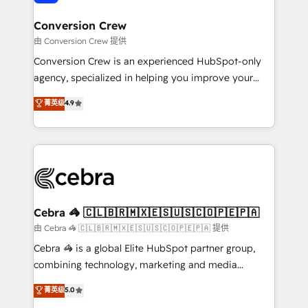
generating 7-digit MRR from inbound campaigns ✨
CS: 245% organic growth & +751% new visitors for a
Conversion Crew
full-funnel HubSpot project ✨ CS: 415% conversion
由 Conversion Crew 提供
boost with a new HubSpot site Recognized leaders:
Conversion Crew is an experienced HubSpot-only
🏆 HubSpot Platform Migration Impact Award 🏆
agency, specialized in helping you improve your
Clutch HubSpot Global Leader 🏆 Finalist: HubSpot
online processes. This means we help you with: -
菁英级
4.9
Inbound Campaign of the Year 🏆 Gold AVA Digital
Implementing HubSpot (CRM, Marketing, Sales,
Award for Best Website 🌟 Accreditations: CRM
Service and Operations) - Developing fast, good-
Implementation, HubSpot Content Experience, CRM
looking websites in the HubSpot CMS - Building
Data Migration & Custom Integration
(custom) integrations between HubSpot and other
systems you use You need a clear method to reach
your goals. Therefore, we take a critical look at your
current processes together, from which we create a
Cebra 🦓 🇨🇱🇧🇷🇲🇽🇪🇸🇺🇸🇨🇴🇵🇪🇵🇦
focused action plan. By implementing these steps in
由 Cebra 🦓 🇨🇱🇧🇷🇲🇽🇪🇸🇺🇸🇨🇴🇵🇪🇵🇦 提供
your day-to-day business, you will start to see
Cebra 🦓 is a global Elite HubSpot partner group,
results fast. This creates space for growth! Want to
combining technology, marketing and media
know how we can help? Contact us to set up a
expertise across Latin America and Southern
菁英级
5.0
meeting!
Europe, with teams across 7 countries. Born in Chile,