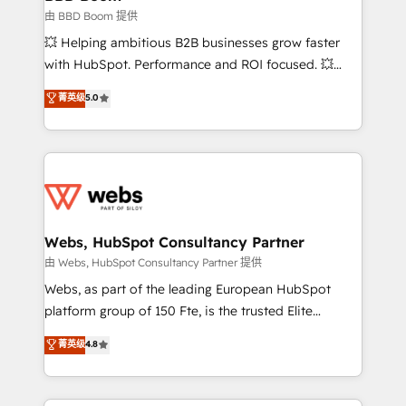
End Revenue Acceleration • Lifecycle marketing and
由 BBD Boom 提供
pipeline growth programs • Sales enablement tools
💥 Helping ambitious B2B businesses grow faster
and CRM optimization • Retention strategies with
with HubSpot. Performance and ROI focused. 💥
customer journey mapping 🏅 Elite-Level HubSpot
BBD Boom is the HubSpot partner that can help you
菁英级
5.0
Execution • 750+ onboardings and 2,000+
to HubSpot Better. We work with your teams to
implementations • Deep expertise across marketing,
solve all your HubSpot challenges and improve user
sales, and service hubs • Built-in flexibility for
adoption, sales process and marketing results.
startups to global brands
Services 📚 Onboarding your team to HubSpot for
the first time 🔧 Designing and optimising your
HubSpot set-up for better results 🌐 Website design
and build using HubSpot 🔌 Integrating HubSpot
Webs, HubSpot Consultancy Partner
with other systems 🎓 Training your teams to be
由 Webs, HubSpot Consultancy Partner 提供
HubSpot pros 📊 Lead generation services using
Webs, as part of the leading European HubSpot
HubSpot Why us? - SIX HubSpot Accreditations -
platform group of 150 Fte, is the trusted Elite
awarded by HubSpot after a rigorous process for
HubSpot CRM Partner offering you a roadmap on
菁英级
4.8
CRM, Solutions Architecture, Onboarding , Data
maximizing EBITDA and achieving Commercial
Migration, Custom Integration & Platform
Excellence. With our targeted processes, we
Enablement -Onboarded over 500 businesses to
strengthen your digital transformation and minimize