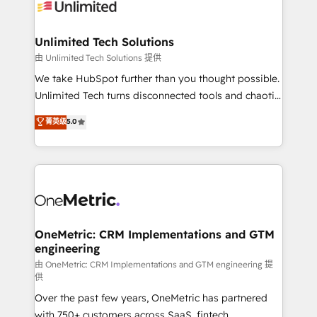
operational know-how. We know that no two
businesses are alike, so we don’t do cookie-cutter
solutions. Instead, we dive in to understand your
Unlimited Tech Solutions
needs, goals, and challenges to deliver solutions that
由 Unlimited Tech Solutions 提供
fit like a glove. We’re committed to being both
We take HubSpot further than you thought possible.
highly effective and fun to work with. We believe in
Unlimited Tech turns disconnected tools and chaotic
efficient processes, as well as building great
processes into a seamless, high-performing revenue
菁英级
5.0
relationships. Your success is our success, and we’re
engine. We combine RevOps strategy with deep
all in this together! From startup to enterprise, we’ll
technical execution to help teams scale faster—with
make sure your HubSpot setup becomes a
cleaner data, smarter automation, and more
powerhouse of productivity, so you can focus on
predictable revenue. Specialties: · HubSpot
what matters most: growing your business and
Implementation & Migration · Native & Custom
wowing your customers. Let’s make HubSpot work
Integrations · Custom Development · CPQ & FSM ·
smarter for you!
Reporting & Analytics · GTM Architecture · Sales &
OneMetric: CRM Implementations and GTM
engineering
Marketing Enablement If you’re ready to elevate
HubSpot from “just your CRM” to your growth
由 OneMetric: CRM Implementations and GTM engineering 提
供
infrastructure—let’s talk.
Over the past few years, OneMetric has partnered
with 750+ customers across SaaS, fintech,