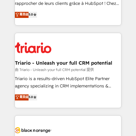
HubSpot “Our experience with the team at Blue Frog
rapprocher de leurs clients grâce à HubSpot ! Chez
has been nothing short of extraordinary. Their years
DIGITALISIM, nous avons l'intime conviction que la
菁英级
5.0
of experience and quality of skilled staff has earned
réussite des entreprises passe par l’innovation web,
them a trusted reputation within the HubSpot
le marketing digital, et la relation client ! C'est
ecosystem as a reliable partner capable of delivering
pourquoi, nos experts sont à la fois capables de
remarkable experiences for our most sophisticated
gérer votre projet de création de site internet, votre
clients.” - Brian Garvey, VP, Solutions Partner
référencement, votre stratégie digitale et le pilotage
Program, HubSpot.
et l'intégration d'HubSpot ! Les grandes phases d'un
projet HubSpot avec DIGITALISIM : 🧽 Nettoyage,
Triario - Unleash your full CRM potential
migration et intégration des bases de données. 🚀
由 Triario - Unleash your full CRM potential 提供
Développement des interfaces avec vos logiciels
Triario is a results-driven HubSpot Elite Partner
métiers ⚙️ Configuration de la plateforme HubSpot
agency specializing in CRM implementations &
📈 Configuration de rapports et tableaux de bord 🤝
migrations, Revenue Operations, Custom
菁英级
5.0
Book Process & Guidelines utilisateurs 🎓
Integrations, Custom AI agents and AI-ready Website
Formations des utilisateurs
Design With over 15 years of experience, we help
companies bridge the gap between marketing, sales,
and customer success through smart automation,
data hygiene, and tailored HubSpot solutions. Our