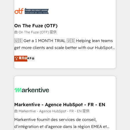
tailored to your business. Together, we unlock
results, fast. ⚙️CRM & RevOps: Align all Hubs to your
buyer journey for clean data, scalability, & reporting.
🎯Demand Gen & ABM: Drive pipeline with inbound,
On The Fuze (OTF)
ABM, AEO, SEO, & paid media. 👩‍💻Web Design:
由 On The Fuze (OTF) 提供
Build high-performing websites with UX, messaging,
🇺🇸 Get a 1 MONTH TRIAL 🇺🇸 Helping lean teams
& conversion strategy that drive results. 🤖AI
get more clients and scale better with our HubSpot
Strategy: Activate Breeze Agents, configure HubSpot
Consulting & 'Done For You' Services. 🚀 Who We
菁英级
4.9
AI, & maximize AEO with tailored AI services. 🧩
Work With 🚀 We help lean, growing companies: -
Integrations: Extend HubSpot with custom
Win more business - Reduce no-shows - Improve
integrations, hosting, & maintenance.
lead & deal conversion rates - Scale with less
headcount ...by using HubSpot's full capabilities. 🤓
What do you get? 🤓 Our client's are too busy to
learn the ins-and-outs of HubSpot. We give you a
Personal Consultant + Tech Team to handle the
Markentive - Agence HubSpot - FR - EN
heavy lifting of mapping out AND building your ideal
由 Markentive - Agence HubSpot - FR - EN 提供
system. + Get best practices and 'don't know what
Markentive fournit des services de conseil,
you don't know' recommendations to maximize
d'intégration et d'agence dans la région EMEA et