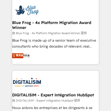
HubSpot -Top 1% of partners worldwide -In-house
costs. As HubSpot's Advanced Accredited CRM
team of 25+ experts Contact us today to help you
Implementation partner, we provide expertise to
get more from your investment in HubSpot.
drive your business forward. Since 2015 we are fully
www.bbdboom.com
dedicated to HubSpot and with an experienced
Blue Frog - 4x Platform Migration Award
Winner
team (50+), we work with reputable companies in
B2B sectors such as manufacturing, SaaS and
由 Blue Frog - 4x Platform Migration Award Winner 提供
business services. We prepare a customized
Blue Frog is made up of a senior team of executive
business case that demonstrates the value and
consultants who bring decades of relevant, real
impact of your digital transformation, including a
world experience to our client engagements. "Blue
菁英级
5.0
detailed financial rationale with a focus on ROI and
Frog is a top, trusted partner in HubSpot's
TCO. As a trusted extension of your team, we
ecosystem for a reason. Their team brings over a
believe in the power of partnership. Together, we
decade of experience to the table, along with deep
embark on a transformational journey that sets your
knowledge of the HubSpot platform and strategies
business up for long-term success. Unlock your
for driving growth. They are committed to helping
business. If not now, when?
our customers grow and finding solutions that fit
their unique business needs. We are thrilled to have
DIGITALISIM - Expert Intégration HubSpot
Blue Frog in the HubSpot ecosystem leading the
由 DIGITALISIM - Expert Intégration HubSpot 提供
way for customers!" - Yamini Rangan, CEO of
Nous aidons les entreprises et les dirigeants à se