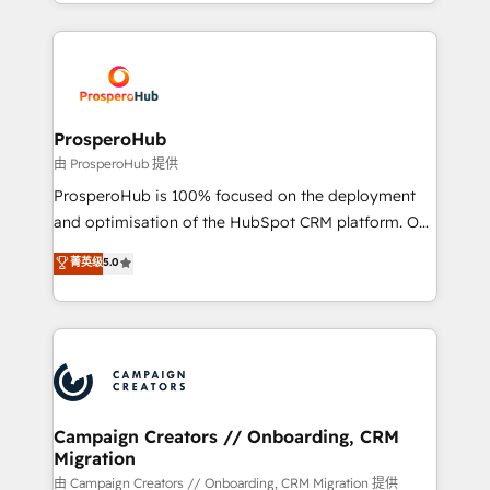
from Strategy to Operations. We specialize in CRM
digital processes. 🔹 Trusted by Industry Leaders
onboarding and implementation, web design, sales
With an average rating of 4.9/5 and a proven track
& marketing automation, and digital marketing. With
record of business transformation, our growth-first
extensive experience working with tech companies
approach has helped brands dominate their
and manufacturers since 2002, we are committed to
markets.
empowering our clients and developing their
ProsperoHub
autonomy. Get to grips with HubSpot through
由 ProsperoHub 提供
guided implementation and seamless integration of
ProsperoHub is 100% focused on the deployment
the CRM platform into your digital ecosystem. Would
and optimisation of the HubSpot CRM platform. Our
you like support in deploying your inbound
highly experienced team of solutions experts will
菁英级
5.0
marketing strategy? We'll provide support tailored
ensure that you achieve maximum adoption and
to your needs and sales objectives. With 125+
ROI from your HubSpot investment. Use our
certifications, we are part of the most certified
extensive HubSpot, sales, marketing, service and
Canadian agencies, and we both hold Onboarding
integrations expertise to lead your team on their
Accreditations. Based in Canada (coast to coast), our
HubSpot journey, design and implement your
services are offered in both English & French.
processes and skilfully bring your revenue
infrastructure to life. Our collaborative approach
Campaign Creators // Onboarding, CRM
Migration
keeps you in control whilst we plan and support the
route to your revenue goals. We have successfully
由 Campaign Creators // Onboarding, CRM Migration 提供