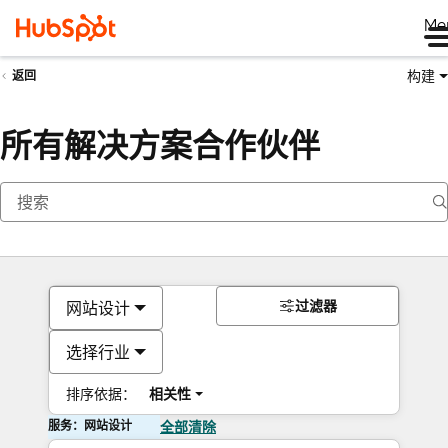
Me
构建
返回
所有解决方案合作伙伴
过滤器
网站设计
选择行业
排序依据：
相关性
服务：网站设计
全部清除