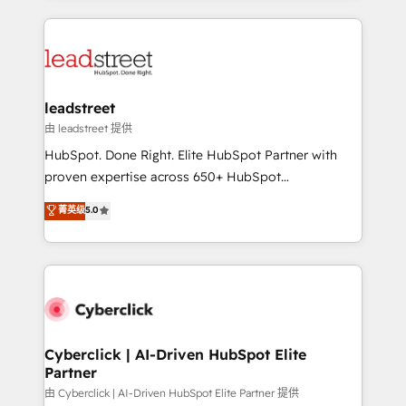
organisations scale smarter and grow stronger.
implement, and optimize systems to enhance user
experience, functionality, and adoption across sales,
marketing, and service teams. From setup to
refinement, we streamline workflows, improve lead
management, and speed up deal closures. With 500+
leadstreet
projects completed, our Agile approach ensures your
由 leadstreet 提供
HubSpot CRM drives measurable results. Our
HubSpot. Done Right. Elite HubSpot Partner with
RevOps services align your sales, marketing, and
proven expertise across 650+ HubSpot
customer success teams for peak performance. We
implementations. With 12+ years of HubSpot
菁英级
5.0
optimize the revenue lifecycle—lead generation to
experience, we help you use the HubSpot platform
retention—by refining processes and eliminating
to its fullest capacity, improve your current HubSpot
inefficiencies. Using HubSpot tools and data-driven
website, or build your new one.
strategies, we create scalable solutions that
maximize profitability and adapt to your goals.
Cyberclick | AI-Driven HubSpot Elite
Partner
由 Cyberclick | AI-Driven HubSpot Elite Partner 提供