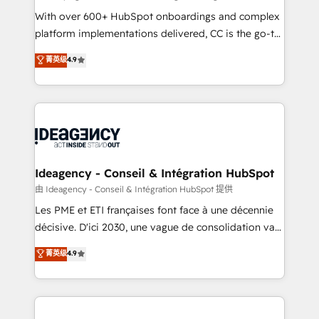
supported over 500 organisations with HubSpot
With over 600+ HubSpot onboardings and complex
implementation, optimisation, training, and
platform implementations delivered, CC is the go-to
adoption assurance. Our tried and tested Roadmap
Elite Solutions Partner for businesses ready to
菁英级
4.9
methodology will ensure that you receive the best
migrate, replatform, and scale smarter. We specialize
deployment experience possible. Whether you are
in high-impact CRM and CMS migrations and
new to HubSpot or seeking to turn around a poor
onboarding from platforms like Salesforce, NetSuite,
install, our team have the change management
Zoho, Pardot, Marketo, Microsoft Dynamics, Wix,
expertise to deliver the solutions you need.
WordPress and legacy CRMs, turning fragmented
systems into unified, growth-ready HubSpot
architectures that accelerate revenue operations and
Ideagency - Conseil & Intégration HubSpot
performance. - Multi-object CRM migration, cleanup,
由 Ideagency - Conseil & Intégration HubSpot 提供
and implementation. - Pre-built and custom
Les PME et ETI françaises font face à une décennie
integrations across your full tech stack. - Custom
décisive. D'ici 2030, une vague de consolidation va
object setup, CMS builds, and full-funnel automation.
recomposer le marché. Seules survivront les
菁英级
4.9
- Dashboards, lifecycle campaigns, and lead
entreprises qui auront réussi leur transformation. Le
nurturing sequences. - Cross-hub setup across
problème ? 58% des dirigeants savent que l'IA est
Marketing, Sales, Operations, and Service Hubs. -
vitale pour leur survie. Mais 57% n'ont aucune
Ongoing optimization, managed support, and
stratégie. Et 43% ne maîtrisent même pas leurs