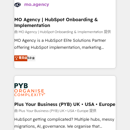
scalable retainers. Let’s make HubSpot your most
données. C'est le paradoxe français : conscience
powerful growth engine. Built to convert, scale, and
totale, action nulle. La solution s'appelle l'Entreprise
drive results.
Augmentée. Ce n'est pas une entreprise qui utilise
MO Agency | HubSpot Onboarding &
Implementation
l'IA. C'est une organisation qui a réussi la symbiose
entre l'expertise humaine et l'intelligence artificielle.
由 MO Agency | HubSpot Onboarding & Implementation 提供
Pas pour remplacer l'humain, mais pour l'augmenter.
MO Agency is a HubSpot Elite Solutions Partner
Chez Ideagency, nous accompagnons cette
offering HubSpot implementation, marketing
transformation. D'abord les fondations : des
automation, CRM and RevOps consulting, B2B SEO,
菁英级
5.0
données unifiées, des processus alignés. Ensuite
paid media, content marketing, AEO and GEO (AI
l'augmentation : l'IA là où elle crée de la valeur. Et
search optimisation), and HubSpot Content Hub and
surtout : l'humain qui reste au centre. Parce que la
WordPress development. We work with enterprise
vraie performance vient de l'intérieur. Act Inside.
and growth-led companies across technology,
Stand Out.
professional services, financial services and
industrial sectors. Offices in Johannesburg, Cape
Town, Dubai & London. 500+ HubSpot CRM
Plus Your Business (PYB) UK • USA • Europe
implementations delivered. AI visibility coverage
由 Plus Your Business (PYB) UK • USA • Europe 提供
across ChatGPT, Claude, Perplexity, Gemini and
HubSpot getting complicated? Multiple hubs, messy
Google AI Overviews. HubSpot Impact Award -
migrations, AI, governance. We organise that