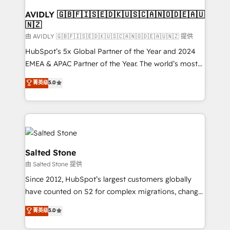
Franchises - Professional Services - And more! How
we help: ✔️ Full HubSpot implementations and portal
AVIDLY 🇬🇧🇫🇮🇸🇪🇩🇰🇺🇸🇨🇦🇳🇴🇩🇪🇦🇺
🇳🇿
optimization ✔️ Data migrations, CRM architecture,
and reporting foundations ✔️ Custom integrations
由 AVIDLY 🇬🇧🇫🇮🇸🇪🇩🇰🇺🇸🇨🇦🇳🇴🇩🇪🇦🇺🇳🇿 提供
and workflow automation ✔️ User adoption
HubSpot’s 5x Global Partner of the Year and 2024
programs, training, and enablement Through project-
EMEA & APAC Partner of the Year. The world’s most
based engagements and ongoing RevOps
experienced and fully accredited HubSpot Solutions
菁英级
5.0
partnerships, we guide organizations through the
Partner. 🚀 With 2,750+ HubSpot projects delivered
revenue maturity model - delivering the right
and 370+ specialists across EMEA, APAC and NAM,
improvements at the right time so operations
we de-risk complex CRM programmes and
evolve strategically and sustainably as the business
accelerate ROI across every HubSpot Hub. 🧭 From
grows.
multi-region migrations to AI-powered automation,
we turn complexity into clarity, human at global
Salted Stone
scale. 🏆 HubSpot’s CEO called us “the partner of the
由 Salted Stone 提供
future.” Others agree it is proof of trust built through
Since 2012, HubSpot’s largest customers globally
measurable impact.
have counted on S2 for complex migrations, change
management, systems integration, and creative
菁英级
5.0
solutions that deliver measurable impact and
transform brand experiences As one of the few full-