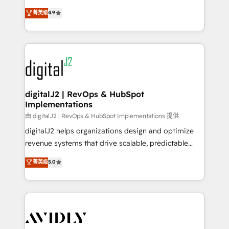
conversions! OTF is an Elite Partner (top 1% of
North America. Avec plus de 115 experts en
菁英级
4.9
6,500+ Partners) and was named 2023 HubSpot
marketing automation, Growth, Revops, CRM et
Partner of the Year 💥 Trusted by 2,500+ companies
webdesign. Markentive is both a consulting firm, a
to help them scale and close more business, by
digital agency and an integrator. With over 115
using HubSpot (the right way). ⭐️ Here's more info:
experts in marketing automation, growth, revops,
www.onthefuze.com/hubspot-admin Contact us to
CRM and webdesign (We focus on EMEA - USA
learn more!
customers).
digitalJ2 | RevOps & HubSpot
Implementations
由 digitalJ2 | RevOps & HubSpot Implementations 提供
digitalJ2 helps organizations design and optimize
revenue systems that drive scalable, predictable
growth. As a triple-accredited HubSpot Solutions
菁英级
5.0
Partner, we specialize in both strategic RevOps
planning and hands-on technical execution - building
the operational foundation companies need to
thrive. Industries we specialize in: - Manufacturing -
Healthcare - Financial Services - Managed IT (MSP) -