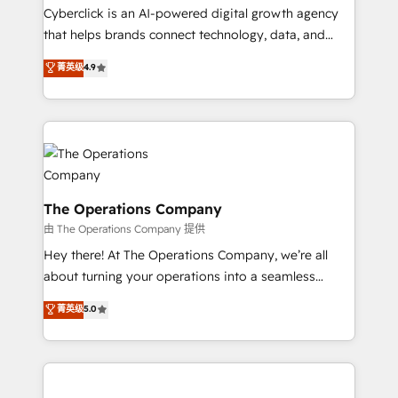
Cyberclick is an AI-powered digital growth agency
that helps brands connect technology, data, and
creativity to achieve measurable results. Founded in
菁英级
4.9
Barcelona and operating across Spain, LATAM, and
the UK, we support global companies in building
smarter marketing, sales, and customer success
strategies. As the only HubSpot Elite Partner in
Iberia (Spain & Portugal), we combine human insight
with intelligent automation to drive sustainable
growth. Our multidisciplinary team designs solutions
The Operations Company
that simplify complexity, boost performance, and
由 The Operations Company 提供
turn innovation into real impact. 🌍 Highlights •
Hey there! At The Operations Company, we’re all
HubSpot Partner since 2012 • 2022 EMEA Impact
about turning your operations into a seamless
Award: Best Integration • 150+ successful HubSpot
experience that powers real results. We specialize in
菁英级
5.0
projects • Clients in 30+ industries • Proprietary
transforming complex systems into efficient,
technology for integrations • Multilingual team:
scalable solutions that work across your entire
English, Spanish, Portuguese & Italian 👉 Grow
organization. We’re a unique blend of deep HubSpot
smarter with AI and HubSpot.
expertise, strategic thinking, and hands-on