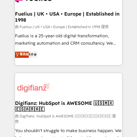
G-Cloud 14 CCS (Crown Commercial Service)
framework, meaning we've been accredited by
Fuelius | UK • USA • Europe | Established in
1998
HubSpot and vetted by the CCS, which means we
can support public sector companies as well the
由 Fuelius | UK • USA • Europe | Established in 1998 提供
other ones listed in our profile. Our services: -
Fuelius is a 25-year-old digital transformation,
HubSpot implementation - HubSpot CMS website
marketing automation and CRM consultancy. We
build We can do lots of things. But everything we do
enable mid-market and enterprise clients to
菁英级
5.0
is there for you to: - Grow revenue, and run your
maximise their return from digital and fuel their
business more efficiently - Build stronger
growth. We modernise platforms, streamline
relationships with customers - Make better
operations that are causing inefficiencies, improve
decisions with data - Find a new voice and reach
customer experiences, integrate systems, and
more people - Get the most out of your HubSpot
supercharge revenue operations Key services: • CRM
investment
Implementation • Systems Integration • Digital
Transformation / Web Development • RevOps &
Digifianz: HubSpot is AWESOME 🇺🇸🇲🇽
🇪🇸🇦🇷🇦🇪
Sales Consulting • Marketing Automation What
makes us different? 🚀 Top 0.5% of global HubSpot
由 Digifianz: HubSpot is AWESOME 🇺🇸🇲🇽🇪🇸🇦🇷🇦🇪 提
供
agencies ⚙️ The strongest technical ability and
You shouldn't struggle to make business happen. We
integration capabilities 💼 Consultative, long-term