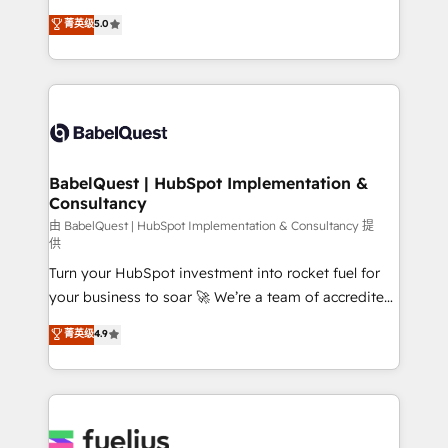
Customer First HubSpot Impact Award - Integrations
complexity, so your team can put HubSpot to work...
菁英级
5.0
Innovation HubSpot Impact Award - Platform
Welcome to our Profile! We help with: • CRM
Migration Excellence HubSpot Impact Award -
implementation, reports, workflows, and team
Platform Excellence 40+ full-time HubSpot
training • CRM migration from Salesforce, Pipedrive,
professionals. 100s of certifications and
Dynamics and others • Technical projects including
accreditations with HubSpot.
custom API integrations • AI governance for
HubSpot-centred operations A little about us: •
Boutique 'Elite' team of 12 • 150+ clients across Sales
BabelQuest | HubSpot Implementation &
Consultancy
Hub, Marketing Hub, Service Hub, Data Hub and
CMS • ISO/IEC 27001:2022, ISO 9001:2015, and ISO
由 BabelQuest | HubSpot Implementation & Consultancy 提
供
42001:2023 certified - the AI management standard •
Turn your HubSpot investment into rocket fuel for
GuardHub: our AI governance framework, built on
your business to soar 🚀 We’re a team of accredited
ISO 42001 Ready for the next step? Click the 👈
HubSpot experts ready to help you. We can
'𝗖𝗼𝗻𝘁𝗮𝗰𝘁 𝗯𝘂𝘀𝗶𝗻𝗲𝘀𝘀' button to get in touch (𝘸𝘦'𝘳𝘦
菁英级
4.9
implement the platform into complex business
𝘴𝘶𝘱𝘦𝘳 𝘳𝘦𝘴𝘱𝘰𝘯𝘴𝘪𝘷𝘦)
environments, optimise what you've got and make
sure you can actually use it, build your website in
HubSpot or create an inbound marketing strategy
for you and execute it on HubSpot. We are on the