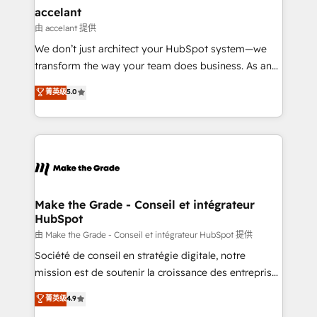
avec un engagement total, alignant processus
accelant
métiers et technologie, et guidant vos équipes à
由 accelant 提供
travers le changement, tout en centrant vos objectifs
We don’t just architect your HubSpot system—we
d’entreprise. Grâce à une méthodologie éprouvée
transform the way your team does business. As an
auprès de plus de 400 clients, nous comprenons
Elite HubSpot Solutions Partner, we specialize in
菁英级
5.0
rapidement vos enjeux et intégrons parfaitement
creating tailored, end-to-end CRM solutions that
HubSpot dans votre organisation. Pour toute
accelerate growth, improve operational efficiency,
question technique ou besoin de structuration de
and ensure faster time to value on HubSpot. What
votre projet HubSpot, contactez notre équipe pour
sets us apart? Our people-centric approach. From
un échange dédié.
day one, our team takes the time to deeply
understand your unique needs, crafting custom
strategies that deliver impactful results. Our mission
Make the Grade - Conseil et intégrateur
HubSpot
is to empower you to unlock HubSpot’s full potential
—faster. Through expert training, unmatched
由 Make the Grade - Conseil et intégrateur HubSpot 提供
responsiveness, and ongoing support, we equip
Société de conseil en stratégie digitale, notre
your team to adopt new systems with confidence
mission est de soutenir la croissance des entreprises
and achieve a unified, data-driven approach to
B2B à travers l’acquisition de nouveaux clients,
菁英级
4.9
customer engagement.
l'intégration CRM et le développement des revenus