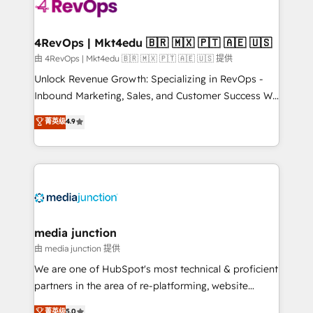
requirement). ✔️Helped over 25,000+ customers so
far with our HubSpot solutions. ✔️Bespoke apps &
on-demand bundle services. Connect with us today!
4RevOps | Mkt4edu 🇧🇷 🇲🇽 🇵🇹 🇦🇪 🇺🇸
由 4RevOps | Mkt4edu 🇧🇷 🇲🇽 🇵🇹 🇦🇪 🇺🇸 提供
Unlock Revenue Growth: Specializing in RevOps -
Inbound Marketing, Sales, and Customer Success We
specialize in driving revenue growth for companies
菁英级
4.9
across industries through tailored marketing, sales,
and customer success strategies, utilizing RevOps
methodologies. As Latin America's largest HubSpot
partner and a global leader in education market, we
offer unparalleled insights. Operating in five
countries—Brazil, UAE (Abu Dhabi/Dubai/Sharjah),
Mexico, USA, and Portugal—we've executed over a
media junction
hundred successful operations. Our approach,
由 media junction 提供
rooted in RevOps principles, integrates analysis,
We are one of HubSpot's most technical & proficient
training, planning, and qualification. Leveraging
partners in the area of re-platforming, website
technology, data analytics, CRM optimization, and
design & development. We specialize in multi-hub
菁英级
5.0