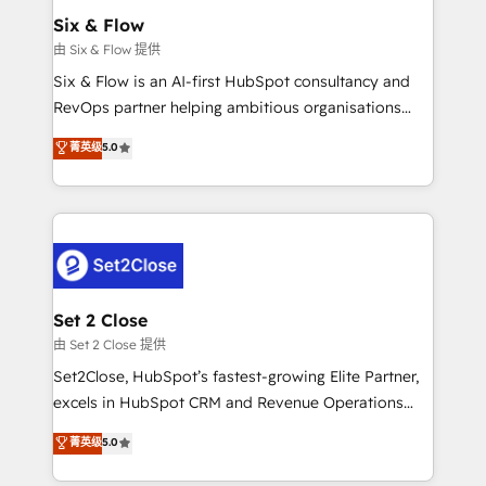
Empiezas a ver resultados antes de que termine el
Six & Flow
mes. 🏆 HubSpot Partner of the Year 2022, máximo
由 Six & Flow 提供
reconocimiento del ecosistema. Elite Solutions
Six & Flow is an AI-first HubSpot consultancy and
Partner, el nivel más alto. +700 clientes
RevOps partner helping ambitious organisations
implementados en LATAM, Marcas como Hyatt,
grow with clarity, confidence, and intelligence.
菁英级
5.0
Hospital ABC, Hogares Unión, Yves Rocher,
Operating across the UK, Netherlands, Ireland, and
MacStore, Café Britt, Bella Piel, confiaron en
Canada, we’ve delivered thousands of successful
nosotros para impulsar la eficiencia de sus procesos
HubSpot projects for mid-market and enterprise
en HubSpot. No necesitas tener todas las
clients worldwide, with over 10 years experience. We
respuestas para empezar. Te ayudamos a identificar
combine HubSpot, data, and AI to design connected
el primer caso de uso que más impacto te dará.
go-to-market systems that align people, process,
Solo continúas si ves valor real en los primeros 14
and technology for predictable, scalable revenue
Set 2 Close
días.
growth. Our expertise spans RevOps, CRM and data
由 Set 2 Close 提供
architecture, AI enablement, and strategic marketing,
Set2Close, HubSpot’s fastest-growing Elite Partner,
delivered through our proprietary FLAIR framework
excels in HubSpot CRM and Revenue Operations
for responsible AI adoption. As a HubSpot Elite
(RevOps) services to boost B2B sales and growth.
菁英级
5.0
Partner and ISO 27001:2022 certified consultancy,
As a top HubSpot Elite Partner, we specialize in
we blend strategy, creativity, and technology to help
custom HubSpot CRM solutions. Our experts design,