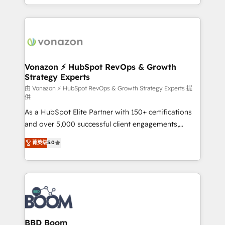
auprès de vos comptes existants. En France et à
l'international, nous travaillons avec des ETI
ambitieuses, des grands groupes voulant aller au-
delà d’une simple transformation digitale et des
startups florissantes. Nos 3 grandes expertises sont :
➤ L’intégration de CRM et de méthodologie RevOps
Vonazon ⚡ HubSpot RevOps & Growth
Strategy Experts
pour aligner les équipes marketing, commerciales et
support client (data migration, synchronisation API,
由 Vonazon ⚡ HubSpot RevOps & Growth Strategy Experts 提
供
audit et maintenance) ➤ La création de sites internet
As a HubSpot Elite Partner with 150+ certifications
de conversion qui transforment les visiteurs en
and over 5,000 successful client engagements,
opportunités d'affaires ➤ La mise en place de
Vonazon turns marketing complexity into
stratégies d'acquisition marketing (SEO, SEA,
菁英级
5.0
measurable, scalable growth. From onboarding to
inbound, automatisation marketing, ABM, IA,
enterprise-grade campaigns, our in-house team
emailing) Informations clés : - 10 ans d'expérience -
builds scalable strategies that drive long-term
100+ intégrations CRM HubSpot réussies - 40
revenue. ⚙️ HubSpot Integration & Optimization •
experts conseil - 150 certifications HubSpot
Seamless CRM, CMS, and automation setup •
cumulées
Complex platform migrations and data cleanups •
Custom APIs and third-party integrations 📈 End-to-
BBD Boom