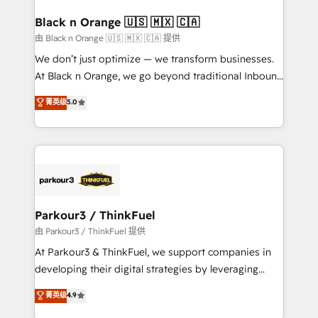
clients choose us because we blend the expertise of
a global consultancy with the care and agility of a
Black n Orange 🇺🇸 🇲🇽 🇨🇦
boutique firm. At Triario, we’re big enough to deliver
由 Black n Orange 🇺🇸 🇲🇽 🇨🇦 提供
but small enough to listen. Our Services: HubSpot
We don’t just optimize — we transform businesses.
implementations & data migration Custom AI agents
At Black n Orange, we go beyond traditional Inbound
Revenue Operations API integrations AI-ready
Marketing with our exclusive methodologies:
菁英级
5.0
Website design Let’s turn your CRM into your growth
BOOMS and BOOST. Together, they form a powerful
engine!
combination that has driven success for over 800
businesses worldwide. As Elite HubSpot Partners, we
specialize in crafting high-performance growth
strategies that integrate data-driven marketing,
automation, and revenue intelligence to help
companies scale faster and smarter. 🔹 BOOMS:
Parkour3 / ThinkFuel
Demand generation for all your buyers With BOOMS,
由 Parkour3 / ThinkFuel 提供
you invest in 100% of your buyers, accelerating your
At Parkour3 & ThinkFuel, we support companies in
growth and positioning yourself as an undisputed
developing their digital strategies by leveraging
leader. 🔹 BOOST: Optimize your digital
technologies and automating their marketing and
菁英级
4.9
transformation process A methodology designed to
sales processes to generate growth. Our offer spans
implement HubSpot effectively and optimize your