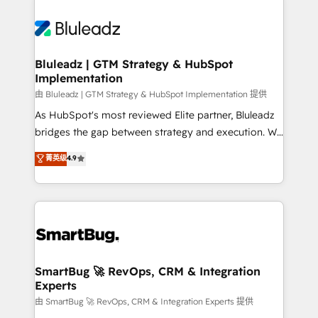
Bluleadz | GTM Strategy & HubSpot
Implementation
由 Bluleadz | GTM Strategy & HubSpot Implementation 提供
As HubSpot's most reviewed Elite partner, Bluleadz
bridges the gap between strategy and execution. We
don't just "set up tools" — we install the GTM
菁英级
4.9
Operating System (GTM OS) to align your leadership
and engineer a portal that drives predictable
revenue velocity. 🚀 GTM Strategy & Alignment
Workshops & Sprints: Identify "Valleys of Death"
stalling growth. Fix your ICP, Math, and Story to stop
"accelerating a mess." ⚙️ Elite Engineering & AI
Scalable Architecture: Zero-technical-debt setup
SmartBug 🚀 RevOps, CRM & Integration
Experts
across all Hubs, validated by our 7 HubSpot
Accreditations. AI-Powered RevOps: Breeze AI,
由 SmartBug 🚀 RevOps, CRM & Integration Experts 提供