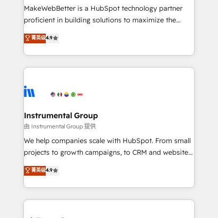
around your business, not a template. ➤ Migration:
MakeWebBetter is a HubSpot technology partner
Move from any legacy CRM. Zero downtime, full data
proficient in building solutions to maximize the
integrity. ➤ Implementation: Configure HubSpot to
operational efficiency of HubSpot. The fastest-
菁英级
4.9
run your revenue process. Sales, marketing, and
growing tech-enabler & facilitator, MakeWebBetter,
service wired together. ➤ AI and Integrations: Layer
hands you the blend of HubSpot expertise &
Breeze AI, custom agents, and APIs to remove
eminent solutions & integrations. Trust us to
manual work. ➤ Ongoing Management: Monthly
streamline your HubSpot experience. 🚀HubSpot
tune-ups, feature rollouts, adoption coaching. Buying
Elite Partners with 10+ years of HubSpot experience
HubSpot, switching to it, or reviving a stale portal?
🤝HubSpot Premier Integration partner 🤝Google
We are built for the work.
Premier Partner 2023 🌟5 HubSpot Accreditations 🌟
Instrumental Group
Won HubSpot Theme Challenge 2021 🌟INBOUND’19
由 Instrumental Group 提供
HubSpot Rising Star Why us? Harnessing the full
We help companies scale with HubSpot. From small
potential of the powerful HubSpot CRM. ✔️A team of
projects to growth campaigns, to CRM and websites.
HubSpot experts backed by over 10+ years of
Hire an agency that's experienced in every inch of
菁英级
4.9
HubSpot experience ✔️Flexible pricing models —
HubSpot and willing to work hand-in-hand with your
Hourly-fee (assigned one Dedicated HubSpot
team to simplify the complex and build a better
Admin); Monthly-fee (HubSpot Admin + Project
experience for your team and customers.
Manager); and Fixed Project Cost (as per