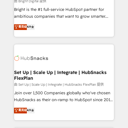
workflows • Salesforce + HubSpot integration •
由 Bright Digital 提供
RevOps and AI-driven sales enablement • Website
Bright is the #1 full-service HubSpot partner for
design and CMS development • ERP integration: SAP,
ambitious companies that want to grow smarter.
NetSuite, Microsoft Dynamics, … • Data cleansing
From HubSpot onboarding, to training, from
菁英级
4.9
and CRM migration from any platform •
developing a new website to lead generation and
Client/member portals built on HubSpot • Custom
digital marketing; we do it all (and with great
and complex integrations: SAM.gov, GovWin,
results)! In short, our services include: - HubSpot
QuickBooks, PandaDoc, ClickUp, Shopify, Mapsly,
consultancy: onboarding, training, data migration -
WooCommerce, BuilderTrend, and more Experience
HubSpot development: websites, custom modules,
the difference — reach out to see how AI + HubSpot
integrations - Marketing & sales solutions: digital
can transform your business.
marketing, advertising, campaigns, content and
Set Up | Scale Up | Integrate | HubSnacks
FlexPlan
design We connect people, data and technology to
improve customer experiences. With our bright
由 Set Up | Scale Up | Integrate | HubSnacks FlexPlan 提供
people, exciting ideas and can-do mentality, we
Join over 1,500 Companies globally who've chosen
ensure revenue growth on a daily basis. So tell us
HubSnacks as their on-ramp to HubSpot since 2014
your challenge; our passionate and growth driven
Simple pay-as-you-go plans that accelerate value...
菁英级
4.9
team of 100+ experts is ready for you! Driving digital
1️⃣ Set Up | Onboarding New or Check-fixing existing
growth | www.brightdigital.com
HubSpot portals 2️⃣ Scale Up | 100% HubSpot Task
Execution... Global 24/7 ... All Experts 3️⃣ Integrate |