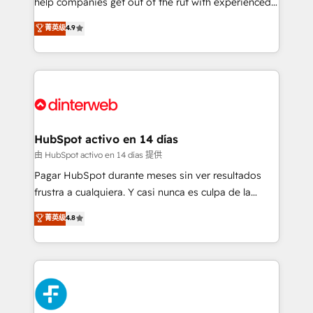
help companies get out of the rut with experienced,
partners who will embed ourselves into your
process-oriented teams implementing HubSpot
business, processes and systems 🏢 We specialise in
菁英级
4.9
Marketing, Sales, Service, CMS and Operations Hub,
working with mid-market and enterprise
so selling and actually engaging with your customers
organisations, global organisations and those with
feels easy and pain-free. We are a top ranked
complex use cases 🏆 CRM Implementation,
HubSpot Elite Partner, winner of Rookie of the Year
Platform Enablement, Custom Integration and
and Customer First Awards, 4.9/5 rating in HubSpot
Onboarding Accredited 🔐 ISO27001 & ISO9001
Reviews and 4.9/5 rating in Clutch Reviews. Digifianz
Certified
helps the following industries: logistics & 3PL, home
HubSpot activo en 14 días
improvement & construction, branding and
由 HubSpot activo en 14 días 提供
commercialization, real estate, health, education,
Pagar HubSpot durante meses sin ver resultados
SaaS, Software Dev & IT and consulting, make the
frustra a cualquiera. Y casi nunca es culpa de la
most out of their HubSpot experience operating in
herramienta: es del enfoque con el que se
菁英级
4.8
the United States, EU, UAE, Mexico and Latin
implementó. Trabajamos con un catálogo de +80
America. From casual user to super fan: make
casos de uso: cada uno resuelve un problema
HubSpot an experience you LOVE!
concreto de tu operación en HubSpot. La entrega
toma de 1 a 3 semanas por caso, abordamos varios
en paralelo cuando tiene sentido, y siempre
confirmamos resultados antes de seguir avanzando.