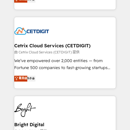
inbound marketing tactics, we focus on
implementations for mid-market & enterprise
understanding, nurturing, and converting leads.
companies. We are woman-owned, powered by
Partner with us to unlock your business's full
coffee, and we ❤️ dogs. We produce award-winning
potential and achieve sustained growth in today's
work for our clients. 🏆2023 Technical Expertise
competitive market.
Impact Award 🏆2022 Technical Expertise Impact
Award 🏆2022 Platform Migration Excellence Impact
Award 🏆2020 Elite Solutions Partner 🏆2019
Cetrix Cloud Services (CETDIGIT)
Integrations HubSpot Impact Award 🏆2019
由 Cetrix Cloud Services (CETDIGIT) 提供
Marketing Enablement HubSpot Impact Award 🏆
We’ve empowered over 2,000 entities — from
2018 Website Design HubSpot Impact Award 🏆2017
Fortune 500 companies to fast-growing startups
Website Design HubSpot Impact Award 🏆2016
and nonprofits — to streamline operations, scale
菁英级
5.0
Growth-Driven Design Agency of the Year 🏆2016
revenue, and unlock the full potential of HubSpot.
Sales Enablement HubSpot Impact Award 🏆2015
With deep technical and industry expertise, we fuse
Growth-Driven Design Agency of the Year 🏆2015
automation, integration, and AI innovation to deliver
Became the 5th Agency to reach Diamond 🏆2014
lasting impact. We specialize in: • Turnkey and end-
HubSpot COS Performance Award 🏆2014 HubSpot
to-end HubSpot implementations • Onboarding for
COS Design Award 🏆2013 HubSpot Marketplace
Sales, Service, Marketing & Content Hubs • AI voice
Provider of the Year 🏆2011 Became a HubSpot
and chat agents, predictive automation, and smart
Bright Digital
Partner 📆Founded in 1997