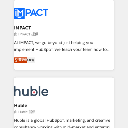
your entire Tech Stack with Custom Integrations
Slash months from your API Integration project... ⬅️
Click "Contact Business" ⬅️ to access 150+ Kickstart
Integration templates that put HubSpot in the center
IMPACT
of your tech stack, syncing... 🛍️ Shopify or
由 IMPACT 提供
WooCommerce 💲 Stripe or Paypal 💰 Sage or
At IMPACT, we go beyond just helping you
Netsuite 🤖 Google or Microsoft ✍️ DocuSign or
implement HubSpot. We teach your team how to
PandaDoc 🌐 Avalara or Quaderno HubSnacks holds
master it. As the creators of the Endless Customers
菁英级
5.0
the rare Advanced "Custom Integrations"
System™ (the next evolution of They Ask, You
Accreditation, securely sync data across... 🔄 any
Answer), we’re the only HubSpot partner built
apps, in any direction. Stuck on your old CRM..?
entirely around coaching and training. That means
Migrate | seamlessly off your old CRM onto a clean
we don’t do the work for you; we help you build the
new HubSpot portal with Advanced Website and
skills, processes, and internal team you need to
CRM Migrations using our in-house "HubScrub" Tool.
attract the right buyers, close deals faster, and grow
without outside dependencies. You’ll learn how to: •
Huble
Set up, audit, and organize your HubSpot portal •
由 Huble 提供
Get your sales team fully using HubSpot • Track
Huble is a global HubSpot, marketing, and creative
pipeline and revenue across the entire buyer journey
consultancy working with mid-market and enterprise