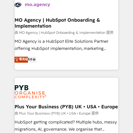
scalable retainers. Let’s make HubSpot your most
données. C'est le paradoxe français : conscience
powerful growth engine. Built to convert, scale, and
totale, action nulle. La solution s'appelle l'Entreprise
drive results.
Augmentée. Ce n'est pas une entreprise qui utilise
MO Agency | HubSpot Onboarding &
Implementation
l'IA. C'est une organisation qui a réussi la symbiose
entre l'expertise humaine et l'intelligence artificielle.
由 MO Agency | HubSpot Onboarding & Implementation 提供
Pas pour remplacer l'humain, mais pour l'augmenter.
MO Agency is a HubSpot Elite Solutions Partner
Chez Ideagency, nous accompagnons cette
offering HubSpot implementation, marketing
transformation. D'abord les fondations : des
automation, CRM and RevOps consulting, B2B SEO,
菁英级
5.0
données unifiées, des processus alignés. Ensuite
paid media, content marketing, AEO and GEO (AI
l'augmentation : l'IA là où elle crée de la valeur. Et
search optimisation), and HubSpot Content Hub and
surtout : l'humain qui reste au centre. Parce que la
WordPress development. We work with enterprise
vraie performance vient de l'intérieur. Act Inside.
and growth-led companies across technology,
Stand Out.
professional services, financial services and
industrial sectors. Offices in Johannesburg, Cape
Town, Dubai & London. 500+ HubSpot CRM
Plus Your Business (PYB) UK • USA • Europe
implementations delivered. AI visibility coverage
由 Plus Your Business (PYB) UK • USA • Europe 提供
across ChatGPT, Claude, Perplexity, Gemini and
HubSpot getting complicated? Multiple hubs, messy
Google AI Overviews. HubSpot Impact Award -
migrations, AI, governance. We organise that