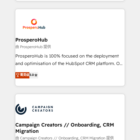
from Strategy to Operations. We specialize in CRM
digital processes. 🔹 Trusted by Industry Leaders
onboarding and implementation, web design, sales
With an average rating of 4.9/5 and a proven track
& marketing automation, and digital marketing. With
record of business transformation, our growth-first
extensive experience working with tech companies
approach has helped brands dominate their
and manufacturers since 2002, we are committed to
markets.
empowering our clients and developing their
ProsperoHub
autonomy. Get to grips with HubSpot through
由 ProsperoHub 提供
guided implementation and seamless integration of
ProsperoHub is 100% focused on the deployment
the CRM platform into your digital ecosystem. Would
and optimisation of the HubSpot CRM platform. Our
you like support in deploying your inbound
highly experienced team of solutions experts will
菁英级
5.0
marketing strategy? We'll provide support tailored
ensure that you achieve maximum adoption and
to your needs and sales objectives. With 125+
ROI from your HubSpot investment. Use our
certifications, we are part of the most certified
extensive HubSpot, sales, marketing, service and
Canadian agencies, and we both hold Onboarding
integrations expertise to lead your team on their
Accreditations. Based in Canada (coast to coast), our
HubSpot journey, design and implement your
services are offered in both English & French.
processes and skilfully bring your revenue
infrastructure to life. Our collaborative approach
Campaign Creators // Onboarding, CRM
Migration
keeps you in control whilst we plan and support the
route to your revenue goals. We have successfully
由 Campaign Creators // Onboarding, CRM Migration 提供