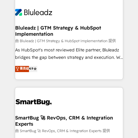
Bluleadz | GTM Strategy & HubSpot
Implementation
由 Bluleadz | GTM Strategy & HubSpot Implementation 提供
As HubSpot's most reviewed Elite partner, Bluleadz
bridges the gap between strategy and execution. We
don't just "set up tools" — we install the GTM
菁英级
4.9
Operating System (GTM OS) to align your leadership
and engineer a portal that drives predictable
revenue velocity. 🚀 GTM Strategy & Alignment
Workshops & Sprints: Identify "Valleys of Death"
stalling growth. Fix your ICP, Math, and Story to stop
"accelerating a mess." ⚙️ Elite Engineering & AI
Scalable Architecture: Zero-technical-debt setup
SmartBug 🚀 RevOps, CRM & Integration
Experts
across all Hubs, validated by our 7 HubSpot
Accreditations. AI-Powered RevOps: Breeze AI,
由 SmartBug 🚀 RevOps, CRM & Integration Experts 提供