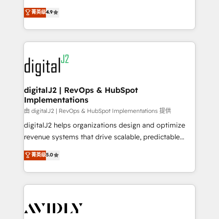
conversions! OTF is an Elite Partner (top 1% of
North America. Avec plus de 115 experts en
菁英级
4.9
6,500+ Partners) and was named 2023 HubSpot
marketing automation, Growth, Revops, CRM et
Partner of the Year 💥 Trusted by 2,500+ companies
webdesign. Markentive is both a consulting firm, a
to help them scale and close more business, by
digital agency and an integrator. With over 115
using HubSpot (the right way). ⭐️ Here's more info:
experts in marketing automation, growth, revops,
www.onthefuze.com/hubspot-admin Contact us to
CRM and webdesign (We focus on EMEA - USA
learn more!
customers).
digitalJ2 | RevOps & HubSpot
Implementations
由 digitalJ2 | RevOps & HubSpot Implementations 提供
digitalJ2 helps organizations design and optimize
revenue systems that drive scalable, predictable
growth. As a triple-accredited HubSpot Solutions
菁英级
5.0
Partner, we specialize in both strategic RevOps
planning and hands-on technical execution - building
the operational foundation companies need to
thrive. Industries we specialize in: - Manufacturing -
Healthcare - Financial Services - Managed IT (MSP) -