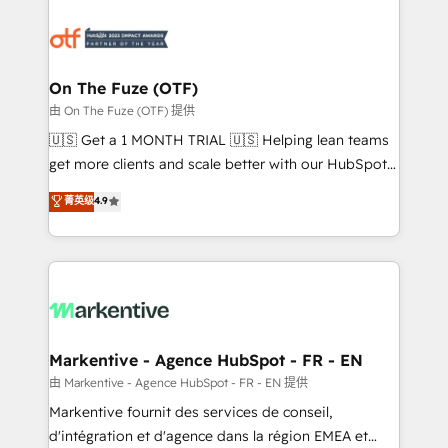
tailored to your business. Together, we unlock
results, fast. ⚙️CRM & RevOps: Align all Hubs to your
buyer journey for clean data, scalability, & reporting.
🎯Demand Gen & ABM: Drive pipeline with inbound,
On The Fuze (OTF)
ABM, AEO, SEO, & paid media. 👩‍💻Web Design:
由 On The Fuze (OTF) 提供
Build high-performing websites with UX, messaging,
🇺🇸 Get a 1 MONTH TRIAL 🇺🇸 Helping lean teams
& conversion strategy that drive results. 🤖AI
get more clients and scale better with our HubSpot
Strategy: Activate Breeze Agents, configure HubSpot
Consulting & 'Done For You' Services. 🚀 Who We
菁英级
4.9
AI, & maximize AEO with tailored AI services. 🧩
Work With 🚀 We help lean, growing companies: -
Integrations: Extend HubSpot with custom
Win more business - Reduce no-shows - Improve
integrations, hosting, & maintenance.
lead & deal conversion rates - Scale with less
headcount ...by using HubSpot's full capabilities. 🤓
What do you get? 🤓 Our client's are too busy to
learn the ins-and-outs of HubSpot. We give you a
Personal Consultant + Tech Team to handle the
Markentive - Agence HubSpot - FR - EN
heavy lifting of mapping out AND building your ideal
由 Markentive - Agence HubSpot - FR - EN 提供
system. + Get best practices and 'don't know what
Markentive fournit des services de conseil,
you don't know' recommendations to maximize
d'intégration et d'agence dans la région EMEA et