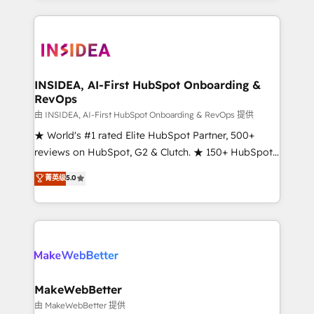
service creative agencies in the HubSpot
ecosystem, we blend strategy, technology, & award-
winning design to build scalable, globally
regionalized HubSpot websites, integrated
marketing campaigns, & RevOps frameworks that
INSIDEA, AI-First HubSpot Onboarding &
RevOps
fuel long-term success We connect the entire
customer lifecycle through seamless integrations,
由 INSIDEA, AI-First HubSpot Onboarding & RevOps 提供
ensure long-term adoption with change-
★ World's #1 rated Elite HubSpot Partner, 500+
management programs, and align marketing, sales,
reviews on HubSpot, G2 & Clutch. ★ 150+ HubSpot
and service to drive sustainable growth With 6 key
Certified Experts & Trainers across the team ★
菁英级
5.0
HubSpot accreditations and experience across
1,500+ implementations across five continents ★ AI-
hundreds of organizations in dozens of industries,
First, RevOps-led, Onboarding obsessed ★
there’s a good chance one of our globally integrated
Company of the Year 2024/25 INSIDEA helps
teams has worked with clients just like you Let’s
growing companies turn HubSpot into a revenue
explore whether S2 is the partner you’ve been
engine. We onboard your team, migrate your data,
looking for...and get your next big initiative moving!
and build AI-powered workflows that drive adoption
from week one, in your time zone. What we do ➤
MakeWebBetter
Onboarding: Live in weeks, with workflows built
由 MakeWebBetter 提供