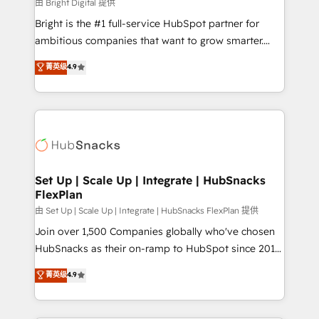
workflows • Salesforce + HubSpot integration •
由 Bright Digital 提供
RevOps and AI-driven sales enablement • Website
Bright is the #1 full-service HubSpot partner for
design and CMS development • ERP integration: SAP,
ambitious companies that want to grow smarter.
NetSuite, Microsoft Dynamics, … • Data cleansing
From HubSpot onboarding, to training, from
菁英级
4.9
and CRM migration from any platform •
developing a new website to lead generation and
Client/member portals built on HubSpot • Custom
digital marketing; we do it all (and with great
and complex integrations: SAM.gov, GovWin,
results)! In short, our services include: - HubSpot
QuickBooks, PandaDoc, ClickUp, Shopify, Mapsly,
consultancy: onboarding, training, data migration -
WooCommerce, BuilderTrend, and more Experience
HubSpot development: websites, custom modules,
the difference — reach out to see how AI + HubSpot
integrations - Marketing & sales solutions: digital
can transform your business.
marketing, advertising, campaigns, content and
Set Up | Scale Up | Integrate | HubSnacks
FlexPlan
design We connect people, data and technology to
improve customer experiences. With our bright
由 Set Up | Scale Up | Integrate | HubSnacks FlexPlan 提供
people, exciting ideas and can-do mentality, we
Join over 1,500 Companies globally who've chosen
ensure revenue growth on a daily basis. So tell us
HubSnacks as their on-ramp to HubSpot since 2014
your challenge; our passionate and growth driven
Simple pay-as-you-go plans that accelerate value...
菁英级
4.9
team of 100+ experts is ready for you! Driving digital
1️⃣ Set Up | Onboarding New or Check-fixing existing
growth | www.brightdigital.com
HubSpot portals 2️⃣ Scale Up | 100% HubSpot Task
Execution... Global 24/7 ... All Experts 3️⃣ Integrate |