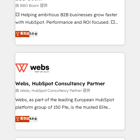
End Revenue Acceleration • Lifecycle marketing and
由 BBD Boom 提供
pipeline growth programs • Sales enablement tools
💥 Helping ambitious B2B businesses grow faster
and CRM optimization • Retention strategies with
with HubSpot. Performance and ROI focused. 💥
customer journey mapping 🏅 Elite-Level HubSpot
BBD Boom is the HubSpot partner that can help you
菁英级
5.0
Execution • 750+ onboardings and 2,000+
to HubSpot Better. We work with your teams to
implementations • Deep expertise across marketing,
solve all your HubSpot challenges and improve user
sales, and service hubs • Built-in flexibility for
adoption, sales process and marketing results.
startups to global brands
Services 📚 Onboarding your team to HubSpot for
the first time 🔧 Designing and optimising your
HubSpot set-up for better results 🌐 Website design
and build using HubSpot 🔌 Integrating HubSpot
Webs, HubSpot Consultancy Partner
with other systems 🎓 Training your teams to be
由 Webs, HubSpot Consultancy Partner 提供
HubSpot pros 📊 Lead generation services using
Webs, as part of the leading European HubSpot
HubSpot Why us? - SIX HubSpot Accreditations -
platform group of 150 Fte, is the trusted Elite
awarded by HubSpot after a rigorous process for
HubSpot CRM Partner offering you a roadmap on
菁英级
4.8
CRM, Solutions Architecture, Onboarding , Data
maximizing EBITDA and achieving Commercial
Migration, Custom Integration & Platform
Excellence. With our targeted processes, we
Enablement -Onboarded over 500 businesses to
strengthen your digital transformation and minimize