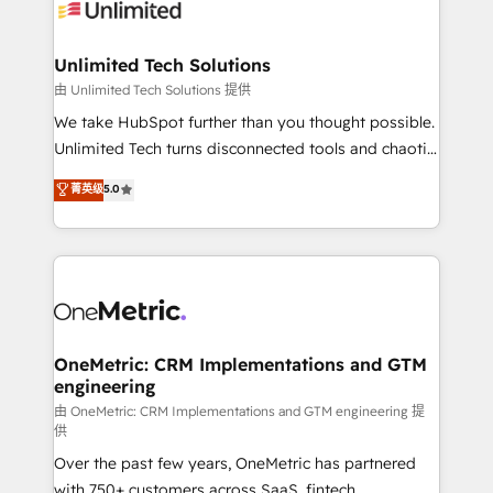
operational know-how. We know that no two
businesses are alike, so we don’t do cookie-cutter
solutions. Instead, we dive in to understand your
Unlimited Tech Solutions
needs, goals, and challenges to deliver solutions that
由 Unlimited Tech Solutions 提供
fit like a glove. We’re committed to being both
We take HubSpot further than you thought possible.
highly effective and fun to work with. We believe in
Unlimited Tech turns disconnected tools and chaotic
efficient processes, as well as building great
processes into a seamless, high-performing revenue
菁英级
5.0
relationships. Your success is our success, and we’re
engine. We combine RevOps strategy with deep
all in this together! From startup to enterprise, we’ll
technical execution to help teams scale faster—with
make sure your HubSpot setup becomes a
cleaner data, smarter automation, and more
powerhouse of productivity, so you can focus on
predictable revenue. Specialties: · HubSpot
what matters most: growing your business and
Implementation & Migration · Native & Custom
wowing your customers. Let’s make HubSpot work
Integrations · Custom Development · CPQ & FSM ·
smarter for you!
Reporting & Analytics · GTM Architecture · Sales &
OneMetric: CRM Implementations and GTM
engineering
Marketing Enablement If you’re ready to elevate
HubSpot from “just your CRM” to your growth
由 OneMetric: CRM Implementations and GTM engineering 提
供
infrastructure—let’s talk.
Over the past few years, OneMetric has partnered
with 750+ customers across SaaS, fintech,