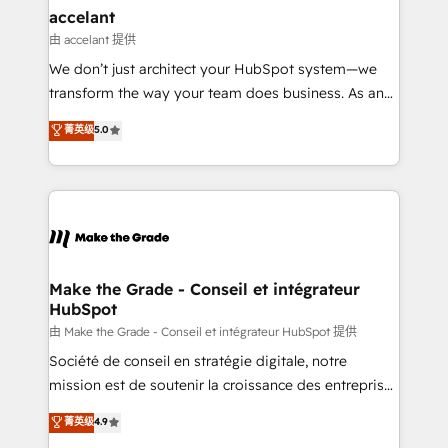
avec un engagement total, alignant processus
accelant
métiers et technologie, et guidant vos équipes à
由 accelant 提供
travers le changement, tout en centrant vos objectifs
We don’t just architect your HubSpot system—we
d’entreprise. Grâce à une méthodologie éprouvée
transform the way your team does business. As an
auprès de plus de 400 clients, nous comprenons
Elite HubSpot Solutions Partner, we specialize in
菁英级
5.0
rapidement vos enjeux et intégrons parfaitement
creating tailored, end-to-end CRM solutions that
HubSpot dans votre organisation. Pour toute
accelerate growth, improve operational efficiency,
question technique ou besoin de structuration de
and ensure faster time to value on HubSpot. What
votre projet HubSpot, contactez notre équipe pour
sets us apart? Our people-centric approach. From
un échange dédié.
day one, our team takes the time to deeply
understand your unique needs, crafting custom
strategies that deliver impactful results. Our mission
Make the Grade - Conseil et intégrateur
HubSpot
is to empower you to unlock HubSpot’s full potential
—faster. Through expert training, unmatched
由 Make the Grade - Conseil et intégrateur HubSpot 提供
responsiveness, and ongoing support, we equip
Société de conseil en stratégie digitale, notre
your team to adopt new systems with confidence
mission est de soutenir la croissance des entreprises
and achieve a unified, data-driven approach to
B2B à travers l’acquisition de nouveaux clients,
菁英级
4.9
customer engagement.
l'intégration CRM et le développement des revenus