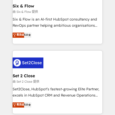
Empiezas a ver resultados antes de que termine el
Six & Flow
mes. 🏆 HubSpot Partner of the Year 2022, máximo
由 Six & Flow 提供
reconocimiento del ecosistema. Elite Solutions
Six & Flow is an AI-first HubSpot consultancy and
Partner, el nivel más alto. +700 clientes
RevOps partner helping ambitious organisations
implementados en LATAM, Marcas como Hyatt,
grow with clarity, confidence, and intelligence.
菁英级
5.0
Hospital ABC, Hogares Unión, Yves Rocher,
Operating across the UK, Netherlands, Ireland, and
MacStore, Café Britt, Bella Piel, confiaron en
Canada, we’ve delivered thousands of successful
nosotros para impulsar la eficiencia de sus procesos
HubSpot projects for mid-market and enterprise
en HubSpot. No necesitas tener todas las
clients worldwide, with over 10 years experience. We
respuestas para empezar. Te ayudamos a identificar
combine HubSpot, data, and AI to design connected
el primer caso de uso que más impacto te dará.
go-to-market systems that align people, process,
Solo continúas si ves valor real en los primeros 14
and technology for predictable, scalable revenue
Set 2 Close
días.
growth. Our expertise spans RevOps, CRM and data
由 Set 2 Close 提供
architecture, AI enablement, and strategic marketing,
Set2Close, HubSpot’s fastest-growing Elite Partner,
delivered through our proprietary FLAIR framework
excels in HubSpot CRM and Revenue Operations
for responsible AI adoption. As a HubSpot Elite
(RevOps) services to boost B2B sales and growth.
菁英级
5.0
Partner and ISO 27001:2022 certified consultancy,
As a top HubSpot Elite Partner, we specialize in
we blend strategy, creativity, and technology to help
custom HubSpot CRM solutions. Our experts design,