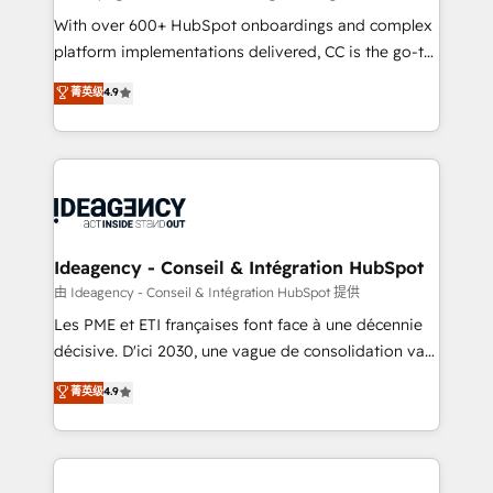
supported over 500 organisations with HubSpot
With over 600+ HubSpot onboardings and complex
implementation, optimisation, training, and
platform implementations delivered, CC is the go-to
adoption assurance. Our tried and tested Roadmap
Elite Solutions Partner for businesses ready to
菁英级
4.9
methodology will ensure that you receive the best
migrate, replatform, and scale smarter. We specialize
deployment experience possible. Whether you are
in high-impact CRM and CMS migrations and
new to HubSpot or seeking to turn around a poor
onboarding from platforms like Salesforce, NetSuite,
install, our team have the change management
Zoho, Pardot, Marketo, Microsoft Dynamics, Wix,
expertise to deliver the solutions you need.
WordPress and legacy CRMs, turning fragmented
systems into unified, growth-ready HubSpot
architectures that accelerate revenue operations and
Ideagency - Conseil & Intégration HubSpot
performance. - Multi-object CRM migration, cleanup,
由 Ideagency - Conseil & Intégration HubSpot 提供
and implementation. - Pre-built and custom
Les PME et ETI françaises font face à une décennie
integrations across your full tech stack. - Custom
décisive. D'ici 2030, une vague de consolidation va
object setup, CMS builds, and full-funnel automation.
recomposer le marché. Seules survivront les
菁英级
4.9
- Dashboards, lifecycle campaigns, and lead
entreprises qui auront réussi leur transformation. Le
nurturing sequences. - Cross-hub setup across
problème ? 58% des dirigeants savent que l'IA est
Marketing, Sales, Operations, and Service Hubs. -
vitale pour leur survie. Mais 57% n'ont aucune
Ongoing optimization, managed support, and
stratégie. Et 43% ne maîtrisent même pas leurs