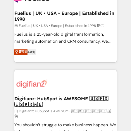
G-Cloud 14 CCS (Crown Commercial Service)
framework, meaning we've been accredited by
Fuelius | UK • USA • Europe | Established in
1998
HubSpot and vetted by the CCS, which means we
can support public sector companies as well the
由 Fuelius | UK • USA • Europe | Established in 1998 提供
other ones listed in our profile. Our services: -
Fuelius is a 25-year-old digital transformation,
HubSpot implementation - HubSpot CMS website
marketing automation and CRM consultancy. We
build We can do lots of things. But everything we do
enable mid-market and enterprise clients to
菁英级
5.0
is there for you to: - Grow revenue, and run your
maximise their return from digital and fuel their
business more efficiently - Build stronger
growth. We modernise platforms, streamline
relationships with customers - Make better
operations that are causing inefficiencies, improve
decisions with data - Find a new voice and reach
customer experiences, integrate systems, and
more people - Get the most out of your HubSpot
supercharge revenue operations Key services: • CRM
investment
Implementation • Systems Integration • Digital
Transformation / Web Development • RevOps &
Digifianz: HubSpot is AWESOME 🇺🇸🇲🇽
🇪🇸🇦🇷🇦🇪
Sales Consulting • Marketing Automation What
makes us different? 🚀 Top 0.5% of global HubSpot
由 Digifianz: HubSpot is AWESOME 🇺🇸🇲🇽🇪🇸🇦🇷🇦🇪 提
供
agencies ⚙️ The strongest technical ability and
You shouldn't struggle to make business happen. We
integration capabilities 💼 Consultative, long-term