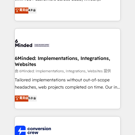
healthcare, real estate, and other industries. With
菁英级
4.9
150+ HubSpot-certified experts, we deliver scalable
solutions to complex GTM and RevOps challenges.
Our Expertise 🔹 Onboarding & Implementation:
Accredited HubSpot Partner, ensuring smooth setup
tailored to your GTM motion. 🔹 Migrations: Move
from other CRMs to HubSpot without data loss or
downtime. 🔹 RevOps Strategy: Align teams,
6Minded: Implementations, Integrations,
Websites
processes, and data to drive revenue efficiency. 🔹
Integrations: Connect HubSpot with your tech stack
由 6Minded: Implementations, Integrations, Websites 提供
for better adoption. 🔹 Custom Solutions: Build
Tailored implementations without out-of-scope
tailored apps, workflows, and configurations. We are
headaches, web projects completed on time. Our in-
SOC 2 Type II and ISO 27001 certified, reinforcing
house team of certified CRM architects, experts,
菁英级
5.0
our commitment to data security and compliance. At
developers, designers, and marketers handles all
OneMetric, we help revenue teams focus on the
aspects of your HubSpot. ✨ 400+ global clients ✨
OneMetric that matters most: revenue.
100+ seamless migrations from 15+ different CRMs
✨ 100,000+ hours in HubSpot projects, 75+ full Hub
implementations, and 5,000+ pages ✨ CS: Clients