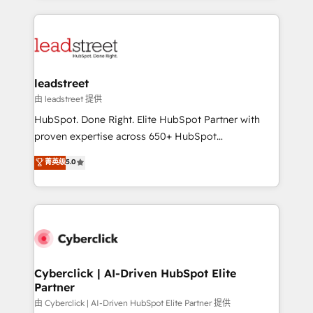
organisations scale smarter and grow stronger.
implement, and optimize systems to enhance user
experience, functionality, and adoption across sales,
marketing, and service teams. From setup to
refinement, we streamline workflows, improve lead
management, and speed up deal closures. With 500+
leadstreet
projects completed, our Agile approach ensures your
由 leadstreet 提供
HubSpot CRM drives measurable results. Our
HubSpot. Done Right. Elite HubSpot Partner with
RevOps services align your sales, marketing, and
proven expertise across 650+ HubSpot
customer success teams for peak performance. We
implementations. With 12+ years of HubSpot
菁英级
5.0
optimize the revenue lifecycle—lead generation to
experience, we help you use the HubSpot platform
retention—by refining processes and eliminating
to its fullest capacity, improve your current HubSpot
inefficiencies. Using HubSpot tools and data-driven
website, or build your new one.
strategies, we create scalable solutions that
maximize profitability and adapt to your goals.
Cyberclick | AI-Driven HubSpot Elite
Partner
由 Cyberclick | AI-Driven HubSpot Elite Partner 提供