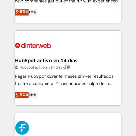
help companies get out of the rut with experienced,
partners who will embed ourselves into your
process-oriented teams implementing HubSpot
business, processes and systems 🏢 We specialise in
菁英级
4.9
Marketing, Sales, Service, CMS and Operations Hub,
working with mid-market and enterprise
so selling and actually engaging with your customers
organisations, global organisations and those with
feels easy and pain-free. We are a top ranked
complex use cases 🏆 CRM Implementation,
HubSpot Elite Partner, winner of Rookie of the Year
Platform Enablement, Custom Integration and
and Customer First Awards, 4.9/5 rating in HubSpot
Onboarding Accredited 🔐 ISO27001 & ISO9001
Reviews and 4.9/5 rating in Clutch Reviews. Digifianz
Certified
helps the following industries: logistics & 3PL, home
HubSpot activo en 14 días
improvement & construction, branding and
由 HubSpot activo en 14 días 提供
commercialization, real estate, health, education,
Pagar HubSpot durante meses sin ver resultados
SaaS, Software Dev & IT and consulting, make the
frustra a cualquiera. Y casi nunca es culpa de la
most out of their HubSpot experience operating in
herramienta: es del enfoque con el que se
菁英级
4.8
the United States, EU, UAE, Mexico and Latin
implementó. Trabajamos con un catálogo de +80
America. From casual user to super fan: make
casos de uso: cada uno resuelve un problema
HubSpot an experience you LOVE!
concreto de tu operación en HubSpot. La entrega
toma de 1 a 3 semanas por caso, abordamos varios
en paralelo cuando tiene sentido, y siempre
confirmamos resultados antes de seguir avanzando.