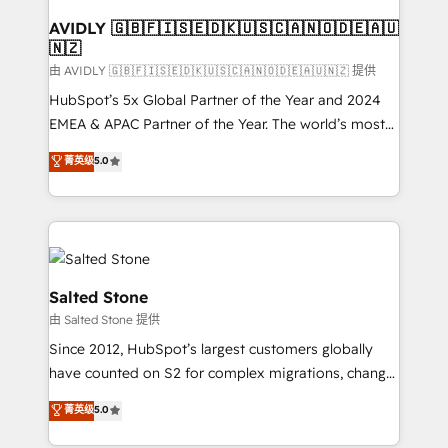
Franchises - Professional Services - And more! How
we help: ✔️ Full HubSpot implementations and portal
AVIDLY 🇬🇧🇫🇮🇸🇪🇩🇰🇺🇸🇨🇦🇳🇴🇩🇪🇦🇺
🇳🇿
optimization ✔️ Data migrations, CRM architecture,
and reporting foundations ✔️ Custom integrations
由 AVIDLY 🇬🇧🇫🇮🇸🇪🇩🇰🇺🇸🇨🇦🇳🇴🇩🇪🇦🇺🇳🇿 提供
and workflow automation ✔️ User adoption
HubSpot’s 5x Global Partner of the Year and 2024
programs, training, and enablement Through project-
EMEA & APAC Partner of the Year. The world’s most
based engagements and ongoing RevOps
experienced and fully accredited HubSpot Solutions
菁英级
5.0
partnerships, we guide organizations through the
Partner. 🚀 With 2,750+ HubSpot projects delivered
revenue maturity model - delivering the right
and 370+ specialists across EMEA, APAC and NAM,
improvements at the right time so operations
we de-risk complex CRM programmes and
evolve strategically and sustainably as the business
accelerate ROI across every HubSpot Hub. 🧭 From
grows.
multi-region migrations to AI-powered automation,
we turn complexity into clarity, human at global
Salted Stone
scale. 🏆 HubSpot’s CEO called us “the partner of the
由 Salted Stone 提供
future.” Others agree it is proof of trust built through
Since 2012, HubSpot’s largest customers globally
measurable impact.
have counted on S2 for complex migrations, change
management, systems integration, and creative
菁英级
5.0
solutions that deliver measurable impact and
transform brand experiences As one of the few full-