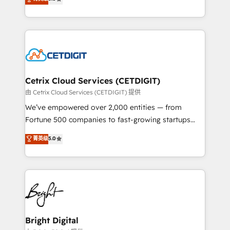
inbound marketing tactics, we focus on
implementations for mid-market & enterprise
understanding, nurturing, and converting leads.
companies. We are woman-owned, powered by
Partner with us to unlock your business's full
coffee, and we ❤️ dogs. We produce award-winning
potential and achieve sustained growth in today's
work for our clients. 🏆2023 Technical Expertise
competitive market.
Impact Award 🏆2022 Technical Expertise Impact
Award 🏆2022 Platform Migration Excellence Impact
Award 🏆2020 Elite Solutions Partner 🏆2019
Cetrix Cloud Services (CETDIGIT)
Integrations HubSpot Impact Award 🏆2019
由 Cetrix Cloud Services (CETDIGIT) 提供
Marketing Enablement HubSpot Impact Award 🏆
We’ve empowered over 2,000 entities — from
2018 Website Design HubSpot Impact Award 🏆2017
Fortune 500 companies to fast-growing startups
Website Design HubSpot Impact Award 🏆2016
and nonprofits — to streamline operations, scale
菁英级
5.0
Growth-Driven Design Agency of the Year 🏆2016
revenue, and unlock the full potential of HubSpot.
Sales Enablement HubSpot Impact Award 🏆2015
With deep technical and industry expertise, we fuse
Growth-Driven Design Agency of the Year 🏆2015
automation, integration, and AI innovation to deliver
Became the 5th Agency to reach Diamond 🏆2014
lasting impact. We specialize in: • Turnkey and end-
HubSpot COS Performance Award 🏆2014 HubSpot
to-end HubSpot implementations • Onboarding for
COS Design Award 🏆2013 HubSpot Marketplace
Sales, Service, Marketing & Content Hubs • AI voice
Provider of the Year 🏆2011 Became a HubSpot
and chat agents, predictive automation, and smart
Bright Digital
Partner 📆Founded in 1997