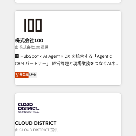
we combine local insight with international reach to
help businesses grow through technology, creativity,
AI and strategy. For over 12 years, we’ve delivered
500+ HubSpot implementations, building end-to-
end solutions that integrate CRM, AI automation,
inbound and loop marketing, content, and digital
株式会社100
creativity. Our multicultural team works in Spanish,
由 株式会社100 提供
Portuguese, and English to design scalable strategies
🏢 HubSpot × AI Agent × DX を統合する「Agentic
that drive measurable growth. 🌎 Highlights: • 10+
CRM パートナー」 経営課題と現場業務をつなぐAIネイ
years as a HubSpot partner. • 2023 Impact Awards:
ティブ・エージェンシーとして、HubSpot Eliteの実装
菁英级
4.9
Platform Migration Excellence. • Top 3 Partner of the
力で顧客フロント業務を再設計します。 💡 100inc は何
Year LATAM 2022, 2023, 2024, 2025. • Partner of the
をする会社か？ HubSpotを共通基盤に、AIエージェン
Year 2024. • Organizer of Aliados.ai (AI, marketing &
トを組み込んだ顧客フロント業務（マーケティング・営
tech global congress). 👉 Ready to scale your
業・CS）を組織全体で設計・実装する日本のAIネイテ
business with HubSpot? Let Cebra’s experts help
ィブ・エージェンシーです。事業部・グループ会社・部
you grow faster, smarter, and with impact.
門が分立する組織で、データと業務プロセスのサイロ化
を、CRMを軸とした全社共通基盤に再構築します。意
CLOUD DISTRICT
思決定者・PMO・現場担当者に並走します。 1️⃣
由 CLOUD DISTRICT 提供