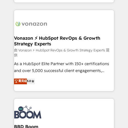
auprès de vos comptes existants. En France et à
l'international, nous travaillons avec des ETI
ambitieuses, des grands groupes voulant aller au-
delà d’une simple transformation digitale et des
startups florissantes. Nos 3 grandes expertises sont :
➤ L’intégration de CRM et de méthodologie RevOps
Vonazon ⚡ HubSpot RevOps & Growth
Strategy Experts
pour aligner les équipes marketing, commerciales et
support client (data migration, synchronisation API,
由 Vonazon ⚡ HubSpot RevOps & Growth Strategy Experts 提
供
audit et maintenance) ➤ La création de sites internet
As a HubSpot Elite Partner with 150+ certifications
de conversion qui transforment les visiteurs en
and over 5,000 successful client engagements,
opportunités d'affaires ➤ La mise en place de
Vonazon turns marketing complexity into
stratégies d'acquisition marketing (SEO, SEA,
菁英级
5.0
measurable, scalable growth. From onboarding to
inbound, automatisation marketing, ABM, IA,
enterprise-grade campaigns, our in-house team
emailing) Informations clés : - 10 ans d'expérience -
builds scalable strategies that drive long-term
100+ intégrations CRM HubSpot réussies - 40
revenue. ⚙️ HubSpot Integration & Optimization •
experts conseil - 150 certifications HubSpot
Seamless CRM, CMS, and automation setup •
cumulées
Complex platform migrations and data cleanups •
Custom APIs and third-party integrations 📈 End-to-
BBD Boom