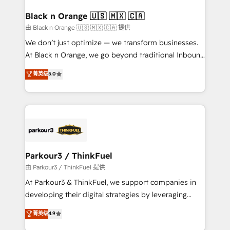
clients choose us because we blend the expertise of
a global consultancy with the care and agility of a
Black n Orange 🇺🇸 🇲🇽 🇨🇦
boutique firm. At Triario, we’re big enough to deliver
由 Black n Orange 🇺🇸 🇲🇽 🇨🇦 提供
but small enough to listen. Our Services: HubSpot
We don’t just optimize — we transform businesses.
implementations & data migration Custom AI agents
At Black n Orange, we go beyond traditional Inbound
Revenue Operations API integrations AI-ready
Marketing with our exclusive methodologies:
菁英级
5.0
Website design Let’s turn your CRM into your growth
BOOMS and BOOST. Together, they form a powerful
engine!
combination that has driven success for over 800
businesses worldwide. As Elite HubSpot Partners, we
specialize in crafting high-performance growth
strategies that integrate data-driven marketing,
automation, and revenue intelligence to help
companies scale faster and smarter. 🔹 BOOMS:
Parkour3 / ThinkFuel
Demand generation for all your buyers With BOOMS,
由 Parkour3 / ThinkFuel 提供
you invest in 100% of your buyers, accelerating your
At Parkour3 & ThinkFuel, we support companies in
growth and positioning yourself as an undisputed
developing their digital strategies by leveraging
leader. 🔹 BOOST: Optimize your digital
technologies and automating their marketing and
菁英级
4.9
transformation process A methodology designed to
sales processes to generate growth. Our offer spans
implement HubSpot effectively and optimize your