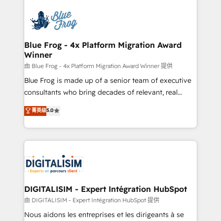
HubSpot -Top 1% of partners worldwide -In-house
costs. As HubSpot's Advanced Accredited CRM
team of 25+ experts Contact us today to help you
Implementation partner, we provide expertise to
get more from your investment in HubSpot.
drive your business forward. Since 2015 we are fully
www.bbdboom.com
dedicated to HubSpot and with an experienced
Blue Frog - 4x Platform Migration Award
Winner
team (50+), we work with reputable companies in
B2B sectors such as manufacturing, SaaS and
由 Blue Frog - 4x Platform Migration Award Winner 提供
business services. We prepare a customized
Blue Frog is made up of a senior team of executive
business case that demonstrates the value and
consultants who bring decades of relevant, real
impact of your digital transformation, including a
world experience to our client engagements. "Blue
菁英级
5.0
detailed financial rationale with a focus on ROI and
Frog is a top, trusted partner in HubSpot's
TCO. As a trusted extension of your team, we
ecosystem for a reason. Their team brings over a
believe in the power of partnership. Together, we
decade of experience to the table, along with deep
embark on a transformational journey that sets your
knowledge of the HubSpot platform and strategies
business up for long-term success. Unlock your
for driving growth. They are committed to helping
business. If not now, when?
our customers grow and finding solutions that fit
their unique business needs. We are thrilled to have
DIGITALISIM - Expert Intégration HubSpot
Blue Frog in the HubSpot ecosystem leading the
由 DIGITALISIM - Expert Intégration HubSpot 提供
way for customers!" - Yamini Rangan, CEO of
Nous aidons les entreprises et les dirigeants à se