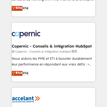
• Build an in-house marketing team that drives
businesses. We go beyond implementation, shaping
菁英级
4.9
growth • Create content and videos that attract
the strategy, processes, and teams that turn
buyers • Use AI to scale smarter Our coaching-led
HubSpot into a genuine growth engine. Named
approach works best for companies that are done
HubSpot's Global Partner of the Year in 2024,
with outsourcing and ready to build something that
consistently ranked among their top 5 partners
lasts. So if you're ready to become the most trusted
worldwide, and with over 15 years in the ecosystem,
voice in your market, let’s talk.
Huble has built a track record that speaks for itself.
One company, one operating model, delivering
Copernic - Conseils & intégration HubSpot
across offices and consulting teams in the UK, USA,
由 Copernic - Conseils & intégration HubSpot 提供
Canada, Germany, France, Belgium, Singapore, and
Nous aidons les PME et ETI à booster durablement
South Africa. Certified compliant with ISO/IEC
leur performance en répondant aux vrais défis : •
27001:2022 and ISO 9001:2015 across all seven
Intégration de HubSpot avec d’autres outils (ERP,
菁英级
4.9
international offices and 175+ employees.
téléphonie, etc.) • Alignement des équipes grâce à un
outil et des données partagées • Amélioration de la
collecte et de l’analyse des données pour des
décisions éclairées • Optimisation de l’efficacité et
de la productivité des équipes Notre équipe de 30
consultants certifiés HubSpot aborde chaque projet