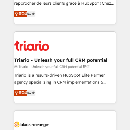
HubSpot “Our experience with the team at Blue Frog
rapprocher de leurs clients grâce à HubSpot ! Chez
has been nothing short of extraordinary. Their years
DIGITALISIM, nous avons l'intime conviction que la
菁英级
5.0
of experience and quality of skilled staff has earned
réussite des entreprises passe par l’innovation web,
them a trusted reputation within the HubSpot
le marketing digital, et la relation client ! C'est
ecosystem as a reliable partner capable of delivering
pourquoi, nos experts sont à la fois capables de
remarkable experiences for our most sophisticated
gérer votre projet de création de site internet, votre
clients.” - Brian Garvey, VP, Solutions Partner
référencement, votre stratégie digitale et le pilotage
Program, HubSpot.
et l'intégration d'HubSpot ! Les grandes phases d'un
projet HubSpot avec DIGITALISIM : 🧽 Nettoyage,
Triario - Unleash your full CRM potential
migration et intégration des bases de données. 🚀
由 Triario - Unleash your full CRM potential 提供
Développement des interfaces avec vos logiciels
Triario is a results-driven HubSpot Elite Partner
métiers ⚙️ Configuration de la plateforme HubSpot
agency specializing in CRM implementations &
📈 Configuration de rapports et tableaux de bord 🤝
migrations, Revenue Operations, Custom
菁英级
5.0
Book Process & Guidelines utilisateurs 🎓
Integrations, Custom AI agents and AI-ready Website
Formations des utilisateurs
Design With over 15 years of experience, we help
companies bridge the gap between marketing, sales,
and customer success through smart automation,
data hygiene, and tailored HubSpot solutions. Our