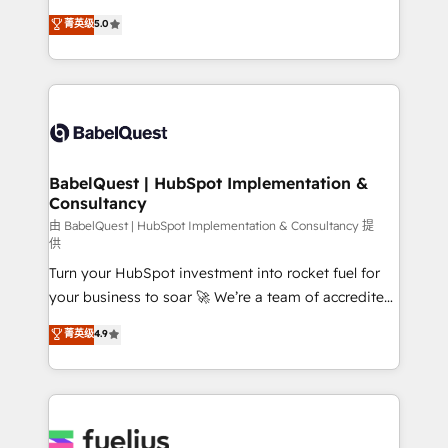
Customer First HubSpot Impact Award - Integrations
complexity, so your team can put HubSpot to work...
菁英级
5.0
Innovation HubSpot Impact Award - Platform
Welcome to our Profile! We help with: • CRM
Migration Excellence HubSpot Impact Award -
implementation, reports, workflows, and team
Platform Excellence 40+ full-time HubSpot
training • CRM migration from Salesforce, Pipedrive,
professionals. 100s of certifications and
Dynamics and others • Technical projects including
accreditations with HubSpot.
custom API integrations • AI governance for
HubSpot-centred operations A little about us: •
Boutique 'Elite' team of 12 • 150+ clients across Sales
BabelQuest | HubSpot Implementation &
Consultancy
Hub, Marketing Hub, Service Hub, Data Hub and
CMS • ISO/IEC 27001:2022, ISO 9001:2015, and ISO
由 BabelQuest | HubSpot Implementation & Consultancy 提
供
42001:2023 certified - the AI management standard •
Turn your HubSpot investment into rocket fuel for
GuardHub: our AI governance framework, built on
your business to soar 🚀 We’re a team of accredited
ISO 42001 Ready for the next step? Click the 👈
HubSpot experts ready to help you. We can
'𝗖𝗼𝗻𝘁𝗮𝗰𝘁 𝗯𝘂𝘀𝗶𝗻𝗲𝘀𝘀' button to get in touch (𝘸𝘦'𝘳𝘦
菁英级
4.9
implement the platform into complex business
𝘴𝘶𝘱𝘦𝘳 𝘳𝘦𝘴𝘱𝘰𝘯𝘴𝘪𝘷𝘦)
environments, optimise what you've got and make
sure you can actually use it, build your website in
HubSpot or create an inbound marketing strategy
for you and execute it on HubSpot. We are on the