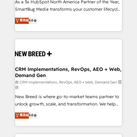
custom AI agents, and high-integrity migrations for
As a 3x HubSpot North America Partner of the Year,
total reporting clarity. Security & Compliance: SOC 2
SmartBug Media transforms your customer lifecycle
Type I and HIPAA attested for enterprise-grade data
into a revenue engine. Our unified ecosystem
菁英级
5.0
security. 🏆 Why Bluleadz? GTM OS Partner | 16+
includes specialized divisions Globalia (AI &
Years Experience | 1,000+ Five-Star Reviews
Software) and Point Success Media (Paid Media),
making this the official home for all three brands. 🔄
Implementation & Integration - Seamless migrations
and system integrations powered by Globalia’s
technical development team. - 19 HubSpot-certified
trainers to drive platform adoption. 📈 Revenue
CRM Implementations, RevOps, AEO + Web,
Demand Gen
Generation - Full-funnel marketing and high-
performance advertising via Point Success Media. -
由 CRM Implementations, RevOps, AEO + Web, Demand Gen 提
供
Expert deployment of Breeze AI and custom agents
New Breed is where go-to-market teams partner to
to automate growth. 🏆 Elite Excellence - 8 platform
unlock growth, scale, and transformation. We help
accreditations and deep HIPAA-compliance
companies activate HubSpot’s AI-powered
expertise. - A team of 250+ experts dedicated to
菁英级
5.0
customer platform and operationalize HubSpot’s
your resilient growth.
Loop Marketing framework through expert-led
services, smart agents, and purpose-built apps,