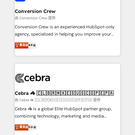
generating 7-digit MRR from inbound campaigns ✨
CS: 245% organic growth & +751% new visitors for a
Conversion Crew
full-funnel HubSpot project ✨ CS: 415% conversion
由 Conversion Crew 提供
boost with a new HubSpot site Recognized leaders:
Conversion Crew is an experienced HubSpot-only
🏆 HubSpot Platform Migration Impact Award 🏆
agency, specialized in helping you improve your
Clutch HubSpot Global Leader 🏆 Finalist: HubSpot
online processes. This means we help you with: -
菁英级
4.9
Inbound Campaign of the Year 🏆 Gold AVA Digital
Implementing HubSpot (CRM, Marketing, Sales,
Award for Best Website 🌟 Accreditations: CRM
Service and Operations) - Developing fast, good-
Implementation, HubSpot Content Experience, CRM
looking websites in the HubSpot CMS - Building
Data Migration & Custom Integration
(custom) integrations between HubSpot and other
systems you use You need a clear method to reach
your goals. Therefore, we take a critical look at your
current processes together, from which we create a
Cebra 🦓 🇨🇱🇧🇷🇲🇽🇪🇸🇺🇸🇨🇴🇵🇪🇵🇦
focused action plan. By implementing these steps in
由 Cebra 🦓 🇨🇱🇧🇷🇲🇽🇪🇸🇺🇸🇨🇴🇵🇪🇵🇦 提供
your day-to-day business, you will start to see
Cebra 🦓 is a global Elite HubSpot partner group,
results fast. This creates space for growth! Want to
combining technology, marketing and media
know how we can help? Contact us to set up a
expertise across Latin America and Southern
菁英级
5.0
meeting!
Europe, with teams across 7 countries. Born in Chile,