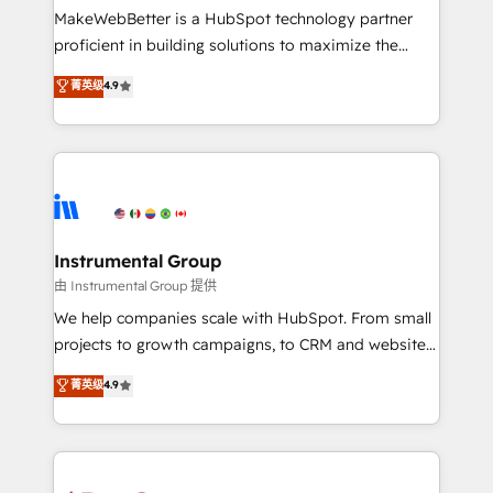
around your business, not a template. ➤ Migration:
MakeWebBetter is a HubSpot technology partner
Move from any legacy CRM. Zero downtime, full data
proficient in building solutions to maximize the
integrity. ➤ Implementation: Configure HubSpot to
operational efficiency of HubSpot. The fastest-
菁英级
4.9
run your revenue process. Sales, marketing, and
growing tech-enabler & facilitator, MakeWebBetter,
service wired together. ➤ AI and Integrations: Layer
hands you the blend of HubSpot expertise &
Breeze AI, custom agents, and APIs to remove
eminent solutions & integrations. Trust us to
manual work. ➤ Ongoing Management: Monthly
streamline your HubSpot experience. 🚀HubSpot
tune-ups, feature rollouts, adoption coaching. Buying
Elite Partners with 10+ years of HubSpot experience
HubSpot, switching to it, or reviving a stale portal?
🤝HubSpot Premier Integration partner 🤝Google
We are built for the work.
Premier Partner 2023 🌟5 HubSpot Accreditations 🌟
Instrumental Group
Won HubSpot Theme Challenge 2021 🌟INBOUND’19
由 Instrumental Group 提供
HubSpot Rising Star Why us? Harnessing the full
We help companies scale with HubSpot. From small
potential of the powerful HubSpot CRM. ✔️A team of
projects to growth campaigns, to CRM and websites.
HubSpot experts backed by over 10+ years of
Hire an agency that's experienced in every inch of
菁英级
4.9
HubSpot experience ✔️Flexible pricing models —
HubSpot and willing to work hand-in-hand with your
Hourly-fee (assigned one Dedicated HubSpot
team to simplify the complex and build a better
Admin); Monthly-fee (HubSpot Admin + Project
experience for your team and customers.
Manager); and Fixed Project Cost (as per