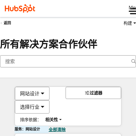
Me
构建
返回
所有解决方案合作伙伴
过滤器
网站设计
选择行业
排序依据：
相关性
服务：网站设计
全部清除