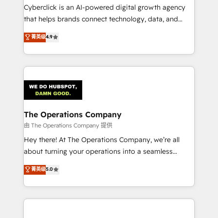
Cyberclick is an AI-powered digital growth agency
that helps brands connect technology, data, and
creativity to achieve measurable results. Founded in
菁英级
4.9
Barcelona and operating across Spain, LATAM, and
the UK, we support global companies in building
smarter marketing, sales, and customer success
strategies. As the only HubSpot Elite Partner in
Iberia (Spain & Portugal), we combine human insight
with intelligent automation to drive sustainable
growth. Our multidisciplinary team designs solutions
The Operations Company
that simplify complexity, boost performance, and
由 The Operations Company 提供
turn innovation into real impact. 🌍 Highlights •
Hey there! At The Operations Company, we’re all
HubSpot Partner since 2012 • 2022 EMEA Impact
about turning your operations into a seamless
Award: Best Integration • 150+ successful HubSpot
experience that powers real results. We specialize in
菁英级
5.0
projects • Clients in 30+ industries • Proprietary
transforming complex systems into efficient,
technology for integrations • Multilingual team:
scalable solutions that work across your entire
English, Spanish, Portuguese & Italian 👉 Grow
organization. We’re a unique blend of deep HubSpot
smarter with AI and HubSpot.
expertise, strategic thinking, and hands-on