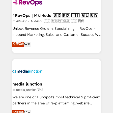
requirement). ✔️Helped over 25,000+ customers so
far with our HubSpot solutions. ✔️Bespoke apps &
on-demand bundle services. Connect with us today!
4RevOps | Mkt4edu 🇧🇷 🇲🇽 🇵🇹 🇦🇪 🇺🇸
由 4RevOps | Mkt4edu 🇧🇷 🇲🇽 🇵🇹 🇦🇪 🇺🇸 提供
Unlock Revenue Growth: Specializing in RevOps -
Inbound Marketing, Sales, and Customer Success We
specialize in driving revenue growth for companies
菁英级
4.9
across industries through tailored marketing, sales,
and customer success strategies, utilizing RevOps
methodologies. As Latin America's largest HubSpot
partner and a global leader in education market, we
offer unparalleled insights. Operating in five
countries—Brazil, UAE (Abu Dhabi/Dubai/Sharjah),
Mexico, USA, and Portugal—we've executed over a
media junction
hundred successful operations. Our approach,
由 media junction 提供
rooted in RevOps principles, integrates analysis,
We are one of HubSpot's most technical & proficient
training, planning, and qualification. Leveraging
partners in the area of re-platforming, website
technology, data analytics, CRM optimization, and
design & development. We specialize in multi-hub
菁英级
5.0