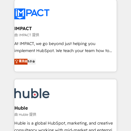
your entire Tech Stack with Custom Integrations
Slash months from your API Integration project... ⬅️
Click "Contact Business" ⬅️ to access 150+ Kickstart
Integration templates that put HubSpot in the center
IMPACT
of your tech stack, syncing... 🛍️ Shopify or
由 IMPACT 提供
WooCommerce 💲 Stripe or Paypal 💰 Sage or
At IMPACT, we go beyond just helping you
Netsuite 🤖 Google or Microsoft ✍️ DocuSign or
implement HubSpot. We teach your team how to
PandaDoc 🌐 Avalara or Quaderno HubSnacks holds
master it. As the creators of the Endless Customers
菁英级
5.0
the rare Advanced "Custom Integrations"
System™ (the next evolution of They Ask, You
Accreditation, securely sync data across... 🔄 any
Answer), we’re the only HubSpot partner built
apps, in any direction. Stuck on your old CRM..?
entirely around coaching and training. That means
Migrate | seamlessly off your old CRM onto a clean
we don’t do the work for you; we help you build the
new HubSpot portal with Advanced Website and
skills, processes, and internal team you need to
CRM Migrations using our in-house "HubScrub" Tool.
attract the right buyers, close deals faster, and grow
without outside dependencies. You’ll learn how to: •
Huble
Set up, audit, and organize your HubSpot portal •
由 Huble 提供
Get your sales team fully using HubSpot • Track
Huble is a global HubSpot, marketing, and creative
pipeline and revenue across the entire buyer journey
consultancy working with mid-market and enterprise