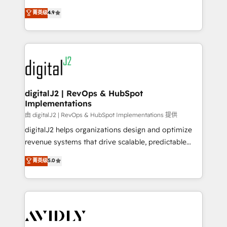
conversions! OTF is an Elite Partner (top 1% of
North America. Avec plus de 115 experts en
菁英级
4.9
6,500+ Partners) and was named 2023 HubSpot
marketing automation, Growth, Revops, CRM et
Partner of the Year 💥 Trusted by 2,500+ companies
webdesign. Markentive is both a consulting firm, a
to help them scale and close more business, by
digital agency and an integrator. With over 115
using HubSpot (the right way). ⭐️ Here's more info:
experts in marketing automation, growth, revops,
www.onthefuze.com/hubspot-admin Contact us to
CRM and webdesign (We focus on EMEA - USA
learn more!
customers).
digitalJ2 | RevOps & HubSpot
Implementations
由 digitalJ2 | RevOps & HubSpot Implementations 提供
digitalJ2 helps organizations design and optimize
revenue systems that drive scalable, predictable
growth. As a triple-accredited HubSpot Solutions
菁英级
5.0
Partner, we specialize in both strategic RevOps
planning and hands-on technical execution - building
the operational foundation companies need to
thrive. Industries we specialize in: - Manufacturing -
Healthcare - Financial Services - Managed IT (MSP) -