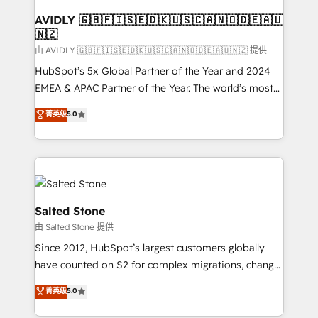
Franchises - Professional Services - And more! How
we help: ✔️ Full HubSpot implementations and portal
AVIDLY 🇬🇧🇫🇮🇸🇪🇩🇰🇺🇸🇨🇦🇳🇴🇩🇪🇦🇺
🇳🇿
optimization ✔️ Data migrations, CRM architecture,
and reporting foundations ✔️ Custom integrations
由 AVIDLY 🇬🇧🇫🇮🇸🇪🇩🇰🇺🇸🇨🇦🇳🇴🇩🇪🇦🇺🇳🇿 提供
and workflow automation ✔️ User adoption
HubSpot’s 5x Global Partner of the Year and 2024
programs, training, and enablement Through project-
EMEA & APAC Partner of the Year. The world’s most
based engagements and ongoing RevOps
experienced and fully accredited HubSpot Solutions
菁英级
5.0
partnerships, we guide organizations through the
Partner. 🚀 With 2,750+ HubSpot projects delivered
revenue maturity model - delivering the right
and 370+ specialists across EMEA, APAC and NAM,
improvements at the right time so operations
we de-risk complex CRM programmes and
evolve strategically and sustainably as the business
accelerate ROI across every HubSpot Hub. 🧭 From
grows.
multi-region migrations to AI-powered automation,
we turn complexity into clarity, human at global
Salted Stone
scale. 🏆 HubSpot’s CEO called us “the partner of the
由 Salted Stone 提供
future.” Others agree it is proof of trust built through
Since 2012, HubSpot’s largest customers globally
measurable impact.
have counted on S2 for complex migrations, change
management, systems integration, and creative
菁英级
5.0
solutions that deliver measurable impact and
transform brand experiences As one of the few full-