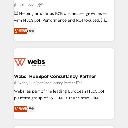
End Revenue Acceleration • Lifecycle marketing and
由 BBD Boom 提供
pipeline growth programs • Sales enablement tools
💥 Helping ambitious B2B businesses grow faster
and CRM optimization • Retention strategies with
with HubSpot. Performance and ROI focused. 💥
customer journey mapping 🏅 Elite-Level HubSpot
BBD Boom is the HubSpot partner that can help you
菁英级
5.0
Execution • 750+ onboardings and 2,000+
to HubSpot Better. We work with your teams to
implementations • Deep expertise across marketing,
solve all your HubSpot challenges and improve user
sales, and service hubs • Built-in flexibility for
adoption, sales process and marketing results.
startups to global brands
Services 📚 Onboarding your team to HubSpot for
the first time 🔧 Designing and optimising your
HubSpot set-up for better results 🌐 Website design
and build using HubSpot 🔌 Integrating HubSpot
Webs, HubSpot Consultancy Partner
with other systems 🎓 Training your teams to be
由 Webs, HubSpot Consultancy Partner 提供
HubSpot pros 📊 Lead generation services using
Webs, as part of the leading European HubSpot
HubSpot Why us? - SIX HubSpot Accreditations -
platform group of 150 Fte, is the trusted Elite
awarded by HubSpot after a rigorous process for
HubSpot CRM Partner offering you a roadmap on
菁英级
4.8
CRM, Solutions Architecture, Onboarding , Data
maximizing EBITDA and achieving Commercial
Migration, Custom Integration & Platform
Excellence. With our targeted processes, we
Enablement -Onboarded over 500 businesses to
strengthen your digital transformation and minimize