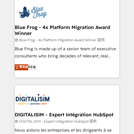
HubSpot -Top 1% of partners worldwide -In-house
costs. As HubSpot's Advanced Accredited CRM
team of 25+ experts Contact us today to help you
Implementation partner, we provide expertise to
get more from your investment in HubSpot.
drive your business forward. Since 2015 we are fully
www.bbdboom.com
dedicated to HubSpot and with an experienced
Blue Frog - 4x Platform Migration Award
Winner
team (50+), we work with reputable companies in
B2B sectors such as manufacturing, SaaS and
由 Blue Frog - 4x Platform Migration Award Winner 提供
business services. We prepare a customized
Blue Frog is made up of a senior team of executive
business case that demonstrates the value and
consultants who bring decades of relevant, real
impact of your digital transformation, including a
world experience to our client engagements. "Blue
菁英级
5.0
detailed financial rationale with a focus on ROI and
Frog is a top, trusted partner in HubSpot's
TCO. As a trusted extension of your team, we
ecosystem for a reason. Their team brings over a
believe in the power of partnership. Together, we
decade of experience to the table, along with deep
embark on a transformational journey that sets your
knowledge of the HubSpot platform and strategies
business up for long-term success. Unlock your
for driving growth. They are committed to helping
business. If not now, when?
our customers grow and finding solutions that fit
their unique business needs. We are thrilled to have
DIGITALISIM - Expert Intégration HubSpot
Blue Frog in the HubSpot ecosystem leading the
由 DIGITALISIM - Expert Intégration HubSpot 提供
way for customers!" - Yamini Rangan, CEO of
Nous aidons les entreprises et les dirigeants à se