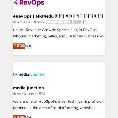
requirement). ✔️Helped over 25,000+ customers so
far with our HubSpot solutions. ✔️Bespoke apps &
on-demand bundle services. Connect with us today!
4RevOps | Mkt4edu 🇧🇷 🇲🇽 🇵🇹 🇦🇪 🇺🇸
由 4RevOps | Mkt4edu 🇧🇷 🇲🇽 🇵🇹 🇦🇪 🇺🇸 提供
Unlock Revenue Growth: Specializing in RevOps -
Inbound Marketing, Sales, and Customer Success We
specialize in driving revenue growth for companies
菁英级
4.9
across industries through tailored marketing, sales,
and customer success strategies, utilizing RevOps
methodologies. As Latin America's largest HubSpot
partner and a global leader in education market, we
offer unparalleled insights. Operating in five
countries—Brazil, UAE (Abu Dhabi/Dubai/Sharjah),
Mexico, USA, and Portugal—we've executed over a
media junction
hundred successful operations. Our approach,
由 media junction 提供
rooted in RevOps principles, integrates analysis,
We are one of HubSpot's most technical & proficient
training, planning, and qualification. Leveraging
partners in the area of re-platforming, website
technology, data analytics, CRM optimization, and
design & development. We specialize in multi-hub
菁英级
5.0