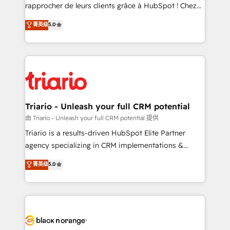
HubSpot “Our experience with the team at Blue Frog
rapprocher de leurs clients grâce à HubSpot ! Chez
has been nothing short of extraordinary. Their years
DIGITALISIM, nous avons l'intime conviction que la
菁英级
5.0
of experience and quality of skilled staff has earned
réussite des entreprises passe par l’innovation web,
them a trusted reputation within the HubSpot
le marketing digital, et la relation client ! C'est
ecosystem as a reliable partner capable of delivering
pourquoi, nos experts sont à la fois capables de
remarkable experiences for our most sophisticated
gérer votre projet de création de site internet, votre
clients.” - Brian Garvey, VP, Solutions Partner
référencement, votre stratégie digitale et le pilotage
Program, HubSpot.
et l'intégration d'HubSpot ! Les grandes phases d'un
projet HubSpot avec DIGITALISIM : 🧽 Nettoyage,
Triario - Unleash your full CRM potential
migration et intégration des bases de données. 🚀
由 Triario - Unleash your full CRM potential 提供
Développement des interfaces avec vos logiciels
Triario is a results-driven HubSpot Elite Partner
métiers ⚙️ Configuration de la plateforme HubSpot
agency specializing in CRM implementations &
📈 Configuration de rapports et tableaux de bord 🤝
migrations, Revenue Operations, Custom
菁英级
5.0
Book Process & Guidelines utilisateurs 🎓
Integrations, Custom AI agents and AI-ready Website
Formations des utilisateurs
Design With over 15 years of experience, we help
companies bridge the gap between marketing, sales,
and customer success through smart automation,
data hygiene, and tailored HubSpot solutions. Our