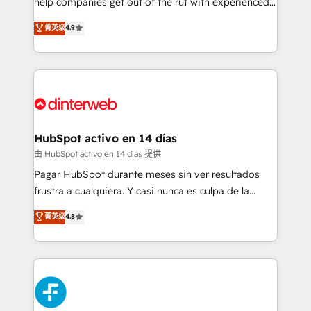
help companies get out of the rut with experienced,
partners who will embed ourselves into your
process-oriented teams implementing HubSpot
business, processes and systems 🏢 We specialise in
菁英级
4.9
Marketing, Sales, Service, CMS and Operations Hub,
working with mid-market and enterprise
so selling and actually engaging with your customers
organisations, global organisations and those with
feels easy and pain-free. We are a top ranked
complex use cases 🏆 CRM Implementation,
HubSpot Elite Partner, winner of Rookie of the Year
Platform Enablement, Custom Integration and
and Customer First Awards, 4.9/5 rating in HubSpot
Onboarding Accredited 🔐 ISO27001 & ISO9001
Reviews and 4.9/5 rating in Clutch Reviews. Digifianz
Certified
helps the following industries: logistics & 3PL, home
HubSpot activo en 14 días
improvement & construction, branding and
由 HubSpot activo en 14 días 提供
commercialization, real estate, health, education,
Pagar HubSpot durante meses sin ver resultados
SaaS, Software Dev & IT and consulting, make the
frustra a cualquiera. Y casi nunca es culpa de la
most out of their HubSpot experience operating in
herramienta: es del enfoque con el que se
菁英级
4.8
the United States, EU, UAE, Mexico and Latin
implementó. Trabajamos con un catálogo de +80
America. From casual user to super fan: make
casos de uso: cada uno resuelve un problema
HubSpot an experience you LOVE!
concreto de tu operación en HubSpot. La entrega
toma de 1 a 3 semanas por caso, abordamos varios
en paralelo cuando tiene sentido, y siempre
confirmamos resultados antes de seguir avanzando.