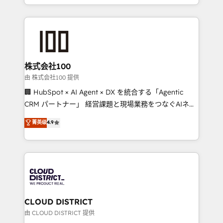
we combine local insight with international reach to
help businesses grow through technology, creativity,
AI and strategy. For over 12 years, we’ve delivered
500+ HubSpot implementations, building end-to-
end solutions that integrate CRM, AI automation,
inbound and loop marketing, content, and digital
株式会社100
creativity. Our multicultural team works in Spanish,
由 株式会社100 提供
Portuguese, and English to design scalable strategies
🏢 HubSpot × AI Agent × DX を統合する「Agentic
that drive measurable growth. 🌎 Highlights: • 10+
CRM パートナー」 経営課題と現場業務をつなぐAIネイ
years as a HubSpot partner. • 2023 Impact Awards:
ティブ・エージェンシーとして、HubSpot Eliteの実装
菁英级
4.9
Platform Migration Excellence. • Top 3 Partner of the
力で顧客フロント業務を再設計します。 💡 100inc は何
Year LATAM 2022, 2023, 2024, 2025. • Partner of the
をする会社か？ HubSpotを共通基盤に、AIエージェン
Year 2024. • Organizer of Aliados.ai (AI, marketing &
トを組み込んだ顧客フロント業務（マーケティング・営
tech global congress). 👉 Ready to scale your
業・CS）を組織全体で設計・実装する日本のAIネイテ
business with HubSpot? Let Cebra’s experts help
ィブ・エージェンシーです。事業部・グループ会社・部
you grow faster, smarter, and with impact.
門が分立する組織で、データと業務プロセスのサイロ化
を、CRMを軸とした全社共通基盤に再構築します。意
CLOUD DISTRICT
思決定者・PMO・現場担当者に並走します。 1️⃣
由 CLOUD DISTRICT 提供