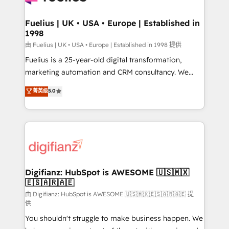
G-Cloud 14 CCS (Crown Commercial Service)
framework, meaning we've been accredited by
Fuelius | UK • USA • Europe | Established in
1998
HubSpot and vetted by the CCS, which means we
can support public sector companies as well the
由 Fuelius | UK • USA • Europe | Established in 1998 提供
other ones listed in our profile. Our services: -
Fuelius is a 25-year-old digital transformation,
HubSpot implementation - HubSpot CMS website
marketing automation and CRM consultancy. We
build We can do lots of things. But everything we do
enable mid-market and enterprise clients to
菁英级
5.0
is there for you to: - Grow revenue, and run your
maximise their return from digital and fuel their
business more efficiently - Build stronger
growth. We modernise platforms, streamline
relationships with customers - Make better
operations that are causing inefficiencies, improve
decisions with data - Find a new voice and reach
customer experiences, integrate systems, and
more people - Get the most out of your HubSpot
supercharge revenue operations Key services: • CRM
investment
Implementation • Systems Integration • Digital
Transformation / Web Development • RevOps &
Digifianz: HubSpot is AWESOME 🇺🇸🇲🇽
🇪🇸🇦🇷🇦🇪
Sales Consulting • Marketing Automation What
makes us different? 🚀 Top 0.5% of global HubSpot
由 Digifianz: HubSpot is AWESOME 🇺🇸🇲🇽🇪🇸🇦🇷🇦🇪 提
供
agencies ⚙️ The strongest technical ability and
You shouldn't struggle to make business happen. We
integration capabilities 💼 Consultative, long-term