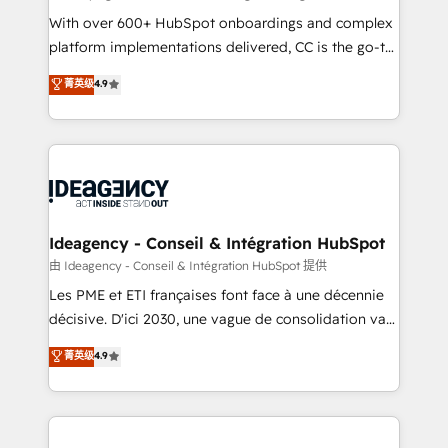
supported over 500 organisations with HubSpot
With over 600+ HubSpot onboardings and complex
implementation, optimisation, training, and
platform implementations delivered, CC is the go-to
adoption assurance. Our tried and tested Roadmap
Elite Solutions Partner for businesses ready to
菁英级
4.9
methodology will ensure that you receive the best
migrate, replatform, and scale smarter. We specialize
deployment experience possible. Whether you are
in high-impact CRM and CMS migrations and
new to HubSpot or seeking to turn around a poor
onboarding from platforms like Salesforce, NetSuite,
install, our team have the change management
Zoho, Pardot, Marketo, Microsoft Dynamics, Wix,
expertise to deliver the solutions you need.
WordPress and legacy CRMs, turning fragmented
systems into unified, growth-ready HubSpot
architectures that accelerate revenue operations and
Ideagency - Conseil & Intégration HubSpot
performance. - Multi-object CRM migration, cleanup,
由 Ideagency - Conseil & Intégration HubSpot 提供
and implementation. - Pre-built and custom
Les PME et ETI françaises font face à une décennie
integrations across your full tech stack. - Custom
décisive. D'ici 2030, une vague de consolidation va
object setup, CMS builds, and full-funnel automation.
recomposer le marché. Seules survivront les
菁英级
4.9
- Dashboards, lifecycle campaigns, and lead
entreprises qui auront réussi leur transformation. Le
nurturing sequences. - Cross-hub setup across
problème ? 58% des dirigeants savent que l'IA est
Marketing, Sales, Operations, and Service Hubs. -
vitale pour leur survie. Mais 57% n'ont aucune
Ongoing optimization, managed support, and
stratégie. Et 43% ne maîtrisent même pas leurs