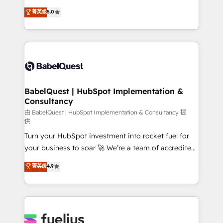
Customer First HubSpot Impact Award - Integrations
complexity, so your team can put HubSpot to work...
菁英级
5.0
Innovation HubSpot Impact Award - Platform
Welcome to our Profile! We help with: • CRM
Migration Excellence HubSpot Impact Award -
implementation, reports, workflows, and team
Platform Excellence 40+ full-time HubSpot
training • CRM migration from Salesforce, Pipedrive,
professionals. 100s of certifications and
Dynamics and others • Technical projects including
accreditations with HubSpot.
custom API integrations • AI governance for
HubSpot-centred operations A little about us: •
Boutique 'Elite' team of 12 • 150+ clients across Sales
BabelQuest | HubSpot Implementation &
Consultancy
Hub, Marketing Hub, Service Hub, Data Hub and
CMS • ISO/IEC 27001:2022, ISO 9001:2015, and ISO
由 BabelQuest | HubSpot Implementation & Consultancy 提
供
42001:2023 certified - the AI management standard •
Turn your HubSpot investment into rocket fuel for
GuardHub: our AI governance framework, built on
your business to soar 🚀 We’re a team of accredited
ISO 42001 Ready for the next step? Click the 👈
HubSpot experts ready to help you. We can
'𝗖𝗼𝗻𝘁𝗮𝗰𝘁 𝗯𝘂𝘀𝗶𝗻𝗲𝘀𝘀' button to get in touch (𝘸𝘦'𝘳𝘦
菁英级
4.9
implement the platform into complex business
𝘴𝘶𝘱𝘦𝘳 𝘳𝘦𝘴𝘱𝘰𝘯𝘴𝘪𝘷𝘦)
environments, optimise what you've got and make
sure you can actually use it, build your website in
HubSpot or create an inbound marketing strategy
for you and execute it on HubSpot. We are on the