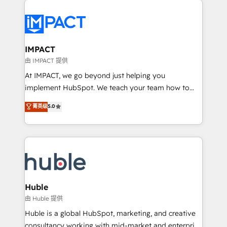
your entire Tech Stack with Custom Integrations
Slash months from your API Integration project... ⬅️
Click "Contact Business" ⬅️ to access 150+ Kickstart
Integration templates that put HubSpot in the center
IMPACT
of your tech stack, syncing... 🛍️ Shopify or
由 IMPACT 提供
WooCommerce 💲 Stripe or Paypal 💰 Sage or
At IMPACT, we go beyond just helping you
Netsuite 🤖 Google or Microsoft ✍️ DocuSign or
implement HubSpot. We teach your team how to
PandaDoc 🌐 Avalara or Quaderno HubSnacks holds
master it. As the creators of the Endless Customers
菁英级
5.0
the rare Advanced "Custom Integrations"
System™ (the next evolution of They Ask, You
Accreditation, securely sync data across... 🔄 any
Answer), we’re the only HubSpot partner built
apps, in any direction. Stuck on your old CRM..?
entirely around coaching and training. That means
Migrate | seamlessly off your old CRM onto a clean
we don’t do the work for you; we help you build the
new HubSpot portal with Advanced Website and
skills, processes, and internal team you need to
CRM Migrations using our in-house "HubScrub" Tool.
attract the right buyers, close deals faster, and grow
without outside dependencies. You’ll learn how to: •
Huble
Set up, audit, and organize your HubSpot portal •
由 Huble 提供
Get your sales team fully using HubSpot • Track
Huble is a global HubSpot, marketing, and creative
pipeline and revenue across the entire buyer journey
consultancy working with mid-market and enterprise