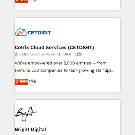
inbound marketing tactics, we focus on
implementations for mid-market & enterprise
understanding, nurturing, and converting leads.
companies. We are woman-owned, powered by
Partner with us to unlock your business's full
coffee, and we ❤️ dogs. We produce award-winning
potential and achieve sustained growth in today's
work for our clients. 🏆2023 Technical Expertise
competitive market.
Impact Award 🏆2022 Technical Expertise Impact
Award 🏆2022 Platform Migration Excellence Impact
Award 🏆2020 Elite Solutions Partner 🏆2019
Cetrix Cloud Services (CETDIGIT)
Integrations HubSpot Impact Award 🏆2019
由 Cetrix Cloud Services (CETDIGIT) 提供
Marketing Enablement HubSpot Impact Award 🏆
We’ve empowered over 2,000 entities — from
2018 Website Design HubSpot Impact Award 🏆2017
Fortune 500 companies to fast-growing startups
Website Design HubSpot Impact Award 🏆2016
and nonprofits — to streamline operations, scale
菁英级
5.0
Growth-Driven Design Agency of the Year 🏆2016
revenue, and unlock the full potential of HubSpot.
Sales Enablement HubSpot Impact Award 🏆2015
With deep technical and industry expertise, we fuse
Growth-Driven Design Agency of the Year 🏆2015
automation, integration, and AI innovation to deliver
Became the 5th Agency to reach Diamond 🏆2014
lasting impact. We specialize in: • Turnkey and end-
HubSpot COS Performance Award 🏆2014 HubSpot
to-end HubSpot implementations • Onboarding for
COS Design Award 🏆2013 HubSpot Marketplace
Sales, Service, Marketing & Content Hubs • AI voice
Provider of the Year 🏆2011 Became a HubSpot
and chat agents, predictive automation, and smart
Bright Digital
Partner 📆Founded in 1997