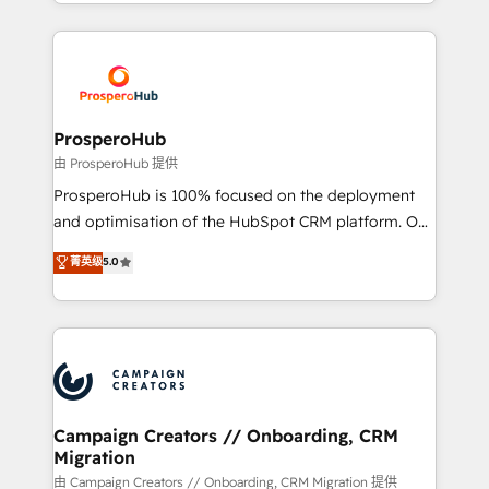
from Strategy to Operations. We specialize in CRM
digital processes. 🔹 Trusted by Industry Leaders
onboarding and implementation, web design, sales
With an average rating of 4.9/5 and a proven track
& marketing automation, and digital marketing. With
record of business transformation, our growth-first
extensive experience working with tech companies
approach has helped brands dominate their
and manufacturers since 2002, we are committed to
markets.
empowering our clients and developing their
ProsperoHub
autonomy. Get to grips with HubSpot through
由 ProsperoHub 提供
guided implementation and seamless integration of
ProsperoHub is 100% focused on the deployment
the CRM platform into your digital ecosystem. Would
and optimisation of the HubSpot CRM platform. Our
you like support in deploying your inbound
highly experienced team of solutions experts will
菁英级
5.0
marketing strategy? We'll provide support tailored
ensure that you achieve maximum adoption and
to your needs and sales objectives. With 125+
ROI from your HubSpot investment. Use our
certifications, we are part of the most certified
extensive HubSpot, sales, marketing, service and
Canadian agencies, and we both hold Onboarding
integrations expertise to lead your team on their
Accreditations. Based in Canada (coast to coast), our
HubSpot journey, design and implement your
services are offered in both English & French.
processes and skilfully bring your revenue
infrastructure to life. Our collaborative approach
Campaign Creators // Onboarding, CRM
Migration
keeps you in control whilst we plan and support the
route to your revenue goals. We have successfully
由 Campaign Creators // Onboarding, CRM Migration 提供