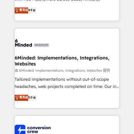
healthcare, real estate, and other industries. With
菁英级
4.9
150+ HubSpot-certified experts, we deliver scalable
solutions to complex GTM and RevOps challenges.
Our Expertise 🔹 Onboarding & Implementation:
Accredited HubSpot Partner, ensuring smooth setup
tailored to your GTM motion. 🔹 Migrations: Move
from other CRMs to HubSpot without data loss or
downtime. 🔹 RevOps Strategy: Align teams,
6Minded: Implementations, Integrations,
Websites
processes, and data to drive revenue efficiency. 🔹
Integrations: Connect HubSpot with your tech stack
由 6Minded: Implementations, Integrations, Websites 提供
for better adoption. 🔹 Custom Solutions: Build
Tailored implementations without out-of-scope
tailored apps, workflows, and configurations. We are
headaches, web projects completed on time. Our in-
SOC 2 Type II and ISO 27001 certified, reinforcing
house team of certified CRM architects, experts,
菁英级
5.0
our commitment to data security and compliance. At
developers, designers, and marketers handles all
OneMetric, we help revenue teams focus on the
aspects of your HubSpot. ✨ 400+ global clients ✨
OneMetric that matters most: revenue.
100+ seamless migrations from 15+ different CRMs
✨ 100,000+ hours in HubSpot projects, 75+ full Hub
implementations, and 5,000+ pages ✨ CS: Clients