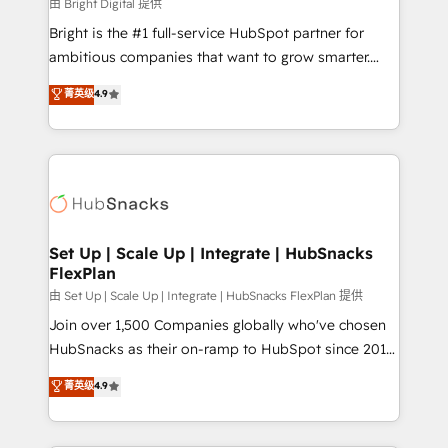
workflows • Salesforce + HubSpot integration •
由 Bright Digital 提供
RevOps and AI-driven sales enablement • Website
Bright is the #1 full-service HubSpot partner for
design and CMS development • ERP integration: SAP,
ambitious companies that want to grow smarter.
NetSuite, Microsoft Dynamics, … • Data cleansing
From HubSpot onboarding, to training, from
菁英级
4.9
and CRM migration from any platform •
developing a new website to lead generation and
Client/member portals built on HubSpot • Custom
digital marketing; we do it all (and with great
and complex integrations: SAM.gov, GovWin,
results)! In short, our services include: - HubSpot
QuickBooks, PandaDoc, ClickUp, Shopify, Mapsly,
consultancy: onboarding, training, data migration -
WooCommerce, BuilderTrend, and more Experience
HubSpot development: websites, custom modules,
the difference — reach out to see how AI + HubSpot
integrations - Marketing & sales solutions: digital
can transform your business.
marketing, advertising, campaigns, content and
Set Up | Scale Up | Integrate | HubSnacks
FlexPlan
design We connect people, data and technology to
improve customer experiences. With our bright
由 Set Up | Scale Up | Integrate | HubSnacks FlexPlan 提供
people, exciting ideas and can-do mentality, we
Join over 1,500 Companies globally who've chosen
ensure revenue growth on a daily basis. So tell us
HubSnacks as their on-ramp to HubSpot since 2014
your challenge; our passionate and growth driven
Simple pay-as-you-go plans that accelerate value...
菁英级
4.9
team of 100+ experts is ready for you! Driving digital
1️⃣ Set Up | Onboarding New or Check-fixing existing
growth | www.brightdigital.com
HubSpot portals 2️⃣ Scale Up | 100% HubSpot Task
Execution... Global 24/7 ... All Experts 3️⃣ Integrate |