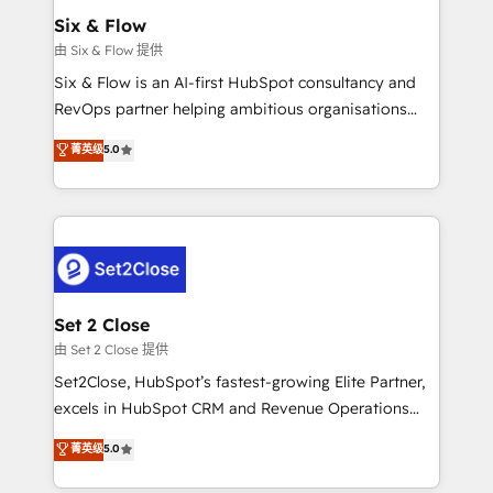
Empiezas a ver resultados antes de que termine el
Six & Flow
mes. 🏆 HubSpot Partner of the Year 2022, máximo
由 Six & Flow 提供
reconocimiento del ecosistema. Elite Solutions
Six & Flow is an AI-first HubSpot consultancy and
Partner, el nivel más alto. +700 clientes
RevOps partner helping ambitious organisations
implementados en LATAM, Marcas como Hyatt,
grow with clarity, confidence, and intelligence.
菁英级
5.0
Hospital ABC, Hogares Unión, Yves Rocher,
Operating across the UK, Netherlands, Ireland, and
MacStore, Café Britt, Bella Piel, confiaron en
Canada, we’ve delivered thousands of successful
nosotros para impulsar la eficiencia de sus procesos
HubSpot projects for mid-market and enterprise
en HubSpot. No necesitas tener todas las
clients worldwide, with over 10 years experience. We
respuestas para empezar. Te ayudamos a identificar
combine HubSpot, data, and AI to design connected
el primer caso de uso que más impacto te dará.
go-to-market systems that align people, process,
Solo continúas si ves valor real en los primeros 14
and technology for predictable, scalable revenue
Set 2 Close
días.
growth. Our expertise spans RevOps, CRM and data
由 Set 2 Close 提供
architecture, AI enablement, and strategic marketing,
Set2Close, HubSpot’s fastest-growing Elite Partner,
delivered through our proprietary FLAIR framework
excels in HubSpot CRM and Revenue Operations
for responsible AI adoption. As a HubSpot Elite
(RevOps) services to boost B2B sales and growth.
菁英级
5.0
Partner and ISO 27001:2022 certified consultancy,
As a top HubSpot Elite Partner, we specialize in
we blend strategy, creativity, and technology to help
custom HubSpot CRM solutions. Our experts design,