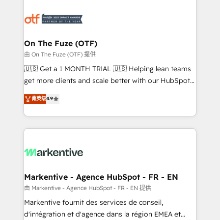
tailored to your business. Together, we unlock
results, fast. ⚙️CRM & RevOps: Align all Hubs to your
buyer journey for clean data, scalability, & reporting.
🎯Demand Gen & ABM: Drive pipeline with inbound,
On The Fuze (OTF)
ABM, AEO, SEO, & paid media. 👩‍💻Web Design:
由 On The Fuze (OTF) 提供
Build high-performing websites with UX, messaging,
🇺🇸 Get a 1 MONTH TRIAL 🇺🇸 Helping lean teams
& conversion strategy that drive results. 🤖AI
get more clients and scale better with our HubSpot
Strategy: Activate Breeze Agents, configure HubSpot
Consulting & 'Done For You' Services. 🚀 Who We
菁英级
4.9
AI, & maximize AEO with tailored AI services. 🧩
Work With 🚀 We help lean, growing companies: -
Integrations: Extend HubSpot with custom
Win more business - Reduce no-shows - Improve
integrations, hosting, & maintenance.
lead & deal conversion rates - Scale with less
headcount ...by using HubSpot's full capabilities. 🤓
What do you get? 🤓 Our client's are too busy to
learn the ins-and-outs of HubSpot. We give you a
Personal Consultant + Tech Team to handle the
Markentive - Agence HubSpot - FR - EN
heavy lifting of mapping out AND building your ideal
由 Markentive - Agence HubSpot - FR - EN 提供
system. + Get best practices and 'don't know what
Markentive fournit des services de conseil,
you don't know' recommendations to maximize
d'intégration et d'agence dans la région EMEA et