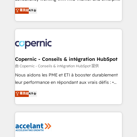
• Build an in-house marketing team that drives
businesses. We go beyond implementation, shaping
菁英级
4.9
growth • Create content and videos that attract
the strategy, processes, and teams that turn
buyers • Use AI to scale smarter Our coaching-led
HubSpot into a genuine growth engine. Named
approach works best for companies that are done
HubSpot's Global Partner of the Year in 2024,
with outsourcing and ready to build something that
consistently ranked among their top 5 partners
lasts. So if you're ready to become the most trusted
worldwide, and with over 15 years in the ecosystem,
voice in your market, let’s talk.
Huble has built a track record that speaks for itself.
One company, one operating model, delivering
Copernic - Conseils & intégration HubSpot
across offices and consulting teams in the UK, USA,
由 Copernic - Conseils & intégration HubSpot 提供
Canada, Germany, France, Belgium, Singapore, and
Nous aidons les PME et ETI à booster durablement
South Africa. Certified compliant with ISO/IEC
leur performance en répondant aux vrais défis : •
27001:2022 and ISO 9001:2015 across all seven
Intégration de HubSpot avec d’autres outils (ERP,
菁英级
4.9
international offices and 175+ employees.
téléphonie, etc.) • Alignement des équipes grâce à un
outil et des données partagées • Amélioration de la
collecte et de l’analyse des données pour des
décisions éclairées • Optimisation de l’efficacité et
de la productivité des équipes Notre équipe de 30
consultants certifiés HubSpot aborde chaque projet