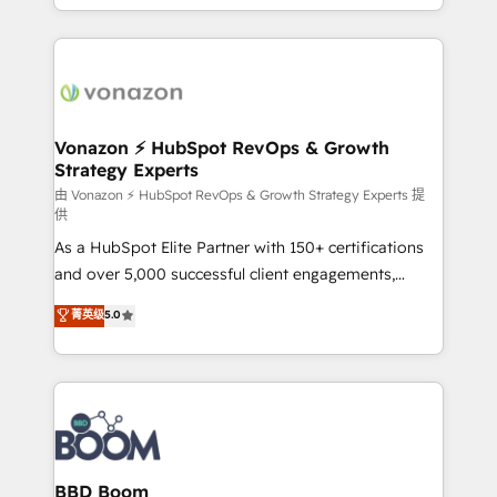
auprès de vos comptes existants. En France et à
l'international, nous travaillons avec des ETI
ambitieuses, des grands groupes voulant aller au-
delà d’une simple transformation digitale et des
startups florissantes. Nos 3 grandes expertises sont :
➤ L’intégration de CRM et de méthodologie RevOps
Vonazon ⚡ HubSpot RevOps & Growth
Strategy Experts
pour aligner les équipes marketing, commerciales et
support client (data migration, synchronisation API,
由 Vonazon ⚡ HubSpot RevOps & Growth Strategy Experts 提
供
audit et maintenance) ➤ La création de sites internet
As a HubSpot Elite Partner with 150+ certifications
de conversion qui transforment les visiteurs en
and over 5,000 successful client engagements,
opportunités d'affaires ➤ La mise en place de
Vonazon turns marketing complexity into
stratégies d'acquisition marketing (SEO, SEA,
菁英级
5.0
measurable, scalable growth. From onboarding to
inbound, automatisation marketing, ABM, IA,
enterprise-grade campaigns, our in-house team
emailing) Informations clés : - 10 ans d'expérience -
builds scalable strategies that drive long-term
100+ intégrations CRM HubSpot réussies - 40
revenue. ⚙️ HubSpot Integration & Optimization •
experts conseil - 150 certifications HubSpot
Seamless CRM, CMS, and automation setup •
cumulées
Complex platform migrations and data cleanups •
Custom APIs and third-party integrations 📈 End-to-
BBD Boom