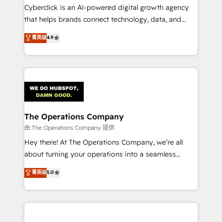
Cyberclick is an AI-powered digital growth agency
that helps brands connect technology, data, and
creativity to achieve measurable results. Founded in
菁英级
4.9
Barcelona and operating across Spain, LATAM, and
the UK, we support global companies in building
smarter marketing, sales, and customer success
strategies. As the only HubSpot Elite Partner in
Iberia (Spain & Portugal), we combine human insight
with intelligent automation to drive sustainable
growth. Our multidisciplinary team designs solutions
The Operations Company
that simplify complexity, boost performance, and
由 The Operations Company 提供
turn innovation into real impact. 🌍 Highlights •
Hey there! At The Operations Company, we’re all
HubSpot Partner since 2012 • 2022 EMEA Impact
about turning your operations into a seamless
Award: Best Integration • 150+ successful HubSpot
experience that powers real results. We specialize in
菁英级
5.0
projects • Clients in 30+ industries • Proprietary
transforming complex systems into efficient,
technology for integrations • Multilingual team:
scalable solutions that work across your entire
English, Spanish, Portuguese & Italian 👉 Grow
organization. We’re a unique blend of deep HubSpot
smarter with AI and HubSpot.
expertise, strategic thinking, and hands-on