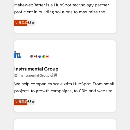
around your business, not a template. ➤ Migration:
MakeWebBetter is a HubSpot technology partner
Move from any legacy CRM. Zero downtime, full data
proficient in building solutions to maximize the
integrity. ➤ Implementation: Configure HubSpot to
operational efficiency of HubSpot. The fastest-
菁英级
4.9
run your revenue process. Sales, marketing, and
growing tech-enabler & facilitator, MakeWebBetter,
service wired together. ➤ AI and Integrations: Layer
hands you the blend of HubSpot expertise &
Breeze AI, custom agents, and APIs to remove
eminent solutions & integrations. Trust us to
manual work. ➤ Ongoing Management: Monthly
streamline your HubSpot experience. 🚀HubSpot
tune-ups, feature rollouts, adoption coaching. Buying
Elite Partners with 10+ years of HubSpot experience
HubSpot, switching to it, or reviving a stale portal?
🤝HubSpot Premier Integration partner 🤝Google
We are built for the work.
Premier Partner 2023 🌟5 HubSpot Accreditations 🌟
Instrumental Group
Won HubSpot Theme Challenge 2021 🌟INBOUND’19
由 Instrumental Group 提供
HubSpot Rising Star Why us? Harnessing the full
We help companies scale with HubSpot. From small
potential of the powerful HubSpot CRM. ✔️A team of
projects to growth campaigns, to CRM and websites.
HubSpot experts backed by over 10+ years of
Hire an agency that's experienced in every inch of
菁英级
4.9
HubSpot experience ✔️Flexible pricing models —
HubSpot and willing to work hand-in-hand with your
Hourly-fee (assigned one Dedicated HubSpot
team to simplify the complex and build a better
Admin); Monthly-fee (HubSpot Admin + Project
experience for your team and customers.
Manager); and Fixed Project Cost (as per