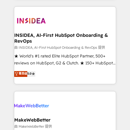
service creative agencies in the HubSpot
ecosystem, we blend strategy, technology, & award-
winning design to build scalable, globally
regionalized HubSpot websites, integrated
marketing campaigns, & RevOps frameworks that
INSIDEA, AI-First HubSpot Onboarding &
RevOps
fuel long-term success We connect the entire
customer lifecycle through seamless integrations,
由 INSIDEA, AI-First HubSpot Onboarding & RevOps 提供
ensure long-term adoption with change-
★ World's #1 rated Elite HubSpot Partner, 500+
management programs, and align marketing, sales,
reviews on HubSpot, G2 & Clutch. ★ 150+ HubSpot
and service to drive sustainable growth With 6 key
Certified Experts & Trainers across the team ★
菁英级
5.0
HubSpot accreditations and experience across
1,500+ implementations across five continents ★ AI-
hundreds of organizations in dozens of industries,
First, RevOps-led, Onboarding obsessed ★
there’s a good chance one of our globally integrated
Company of the Year 2024/25 INSIDEA helps
teams has worked with clients just like you Let’s
growing companies turn HubSpot into a revenue
explore whether S2 is the partner you’ve been
engine. We onboard your team, migrate your data,
looking for...and get your next big initiative moving!
and build AI-powered workflows that drive adoption
from week one, in your time zone. What we do ➤
MakeWebBetter
Onboarding: Live in weeks, with workflows built
由 MakeWebBetter 提供