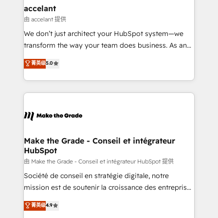
avec un engagement total, alignant processus
accelant
métiers et technologie, et guidant vos équipes à
由 accelant 提供
travers le changement, tout en centrant vos objectifs
We don’t just architect your HubSpot system—we
d’entreprise. Grâce à une méthodologie éprouvée
transform the way your team does business. As an
auprès de plus de 400 clients, nous comprenons
Elite HubSpot Solutions Partner, we specialize in
菁英级
5.0
rapidement vos enjeux et intégrons parfaitement
creating tailored, end-to-end CRM solutions that
HubSpot dans votre organisation. Pour toute
accelerate growth, improve operational efficiency,
question technique ou besoin de structuration de
and ensure faster time to value on HubSpot. What
votre projet HubSpot, contactez notre équipe pour
sets us apart? Our people-centric approach. From
un échange dédié.
day one, our team takes the time to deeply
understand your unique needs, crafting custom
strategies that deliver impactful results. Our mission
Make the Grade - Conseil et intégrateur
HubSpot
is to empower you to unlock HubSpot’s full potential
—faster. Through expert training, unmatched
由 Make the Grade - Conseil et intégrateur HubSpot 提供
responsiveness, and ongoing support, we equip
Société de conseil en stratégie digitale, notre
your team to adopt new systems with confidence
mission est de soutenir la croissance des entreprises
and achieve a unified, data-driven approach to
B2B à travers l’acquisition de nouveaux clients,
菁英级
4.9
customer engagement.
l'intégration CRM et le développement des revenus