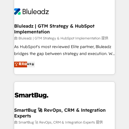
Bluleadz | GTM Strategy & HubSpot
Implementation
由 Bluleadz | GTM Strategy & HubSpot Implementation 提供
As HubSpot's most reviewed Elite partner, Bluleadz
bridges the gap between strategy and execution. We
don't just "set up tools" — we install the GTM
菁英级
4.9
Operating System (GTM OS) to align your leadership
and engineer a portal that drives predictable
revenue velocity. 🚀 GTM Strategy & Alignment
Workshops & Sprints: Identify "Valleys of Death"
stalling growth. Fix your ICP, Math, and Story to stop
"accelerating a mess." ⚙️ Elite Engineering & AI
Scalable Architecture: Zero-technical-debt setup
SmartBug 🚀 RevOps, CRM & Integration
Experts
across all Hubs, validated by our 7 HubSpot
Accreditations. AI-Powered RevOps: Breeze AI,
由 SmartBug 🚀 RevOps, CRM & Integration Experts 提供