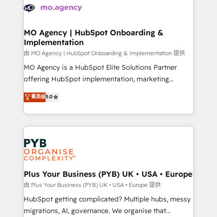
scalable retainers. Let’s make HubSpot your most
données. C'est le paradoxe français : conscience
powerful growth engine. Built to convert, scale, and
totale, action nulle. La solution s'appelle l'Entreprise
drive results.
Augmentée. Ce n'est pas une entreprise qui utilise
MO Agency | HubSpot Onboarding &
Implementation
l'IA. C'est une organisation qui a réussi la symbiose
entre l'expertise humaine et l'intelligence artificielle.
由 MO Agency | HubSpot Onboarding & Implementation 提供
Pas pour remplacer l'humain, mais pour l'augmenter.
MO Agency is a HubSpot Elite Solutions Partner
Chez Ideagency, nous accompagnons cette
offering HubSpot implementation, marketing
transformation. D'abord les fondations : des
automation, CRM and RevOps consulting, B2B SEO,
菁英级
5.0
données unifiées, des processus alignés. Ensuite
paid media, content marketing, AEO and GEO (AI
l'augmentation : l'IA là où elle crée de la valeur. Et
search optimisation), and HubSpot Content Hub and
surtout : l'humain qui reste au centre. Parce que la
WordPress development. We work with enterprise
vraie performance vient de l'intérieur. Act Inside.
and growth-led companies across technology,
Stand Out.
professional services, financial services and
industrial sectors. Offices in Johannesburg, Cape
Town, Dubai & London. 500+ HubSpot CRM
Plus Your Business (PYB) UK • USA • Europe
implementations delivered. AI visibility coverage
由 Plus Your Business (PYB) UK • USA • Europe 提供
across ChatGPT, Claude, Perplexity, Gemini and
HubSpot getting complicated? Multiple hubs, messy
Google AI Overviews. HubSpot Impact Award -
migrations, AI, governance. We organise that