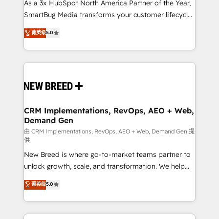
custom AI agents, and high-integrity migrations for
As a 3x HubSpot North America Partner of the Year,
total reporting clarity. Security & Compliance: SOC 2
SmartBug Media transforms your customer lifecycle
Type I and HIPAA attested for enterprise-grade data
into a revenue engine. Our unified ecosystem
菁英级
5.0
security. 🏆 Why Bluleadz? GTM OS Partner | 16+
includes specialized divisions Globalia (AI &
Years Experience | 1,000+ Five-Star Reviews
Software) and Point Success Media (Paid Media),
making this the official home for all three brands. 🔄
Implementation & Integration - Seamless migrations
and system integrations powered by Globalia’s
technical development team. - 19 HubSpot-certified
trainers to drive platform adoption. 📈 Revenue
CRM Implementations, RevOps, AEO + Web,
Demand Gen
Generation - Full-funnel marketing and high-
performance advertising via Point Success Media. -
由 CRM Implementations, RevOps, AEO + Web, Demand Gen 提
供
Expert deployment of Breeze AI and custom agents
New Breed is where go-to-market teams partner to
to automate growth. 🏆 Elite Excellence - 8 platform
unlock growth, scale, and transformation. We help
accreditations and deep HIPAA-compliance
companies activate HubSpot’s AI-powered
expertise. - A team of 250+ experts dedicated to
菁英级
5.0
customer platform and operationalize HubSpot’s
your resilient growth.
Loop Marketing framework through expert-led
services, smart agents, and purpose-built apps,