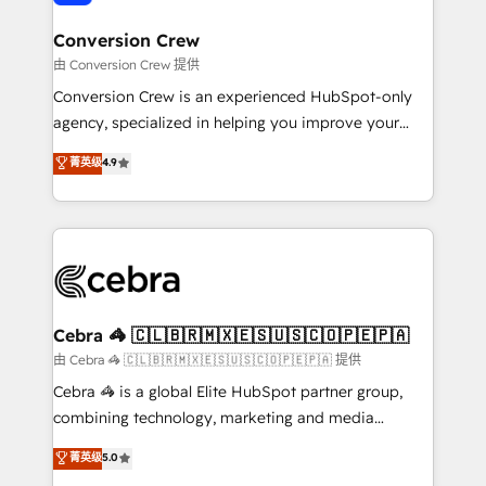
generating 7-digit MRR from inbound campaigns ✨
CS: 245% organic growth & +751% new visitors for a
Conversion Crew
full-funnel HubSpot project ✨ CS: 415% conversion
由 Conversion Crew 提供
boost with a new HubSpot site Recognized leaders:
Conversion Crew is an experienced HubSpot-only
🏆 HubSpot Platform Migration Impact Award 🏆
agency, specialized in helping you improve your
Clutch HubSpot Global Leader 🏆 Finalist: HubSpot
online processes. This means we help you with: -
菁英级
4.9
Inbound Campaign of the Year 🏆 Gold AVA Digital
Implementing HubSpot (CRM, Marketing, Sales,
Award for Best Website 🌟 Accreditations: CRM
Service and Operations) - Developing fast, good-
Implementation, HubSpot Content Experience, CRM
looking websites in the HubSpot CMS - Building
Data Migration & Custom Integration
(custom) integrations between HubSpot and other
systems you use You need a clear method to reach
your goals. Therefore, we take a critical look at your
current processes together, from which we create a
Cebra 🦓 🇨🇱🇧🇷🇲🇽🇪🇸🇺🇸🇨🇴🇵🇪🇵🇦
focused action plan. By implementing these steps in
由 Cebra 🦓 🇨🇱🇧🇷🇲🇽🇪🇸🇺🇸🇨🇴🇵🇪🇵🇦 提供
your day-to-day business, you will start to see
Cebra 🦓 is a global Elite HubSpot partner group,
results fast. This creates space for growth! Want to
combining technology, marketing and media
know how we can help? Contact us to set up a
expertise across Latin America and Southern
菁英级
5.0
meeting!
Europe, with teams across 7 countries. Born in Chile,