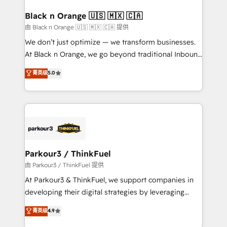
clients choose us because we blend the expertise of
a global consultancy with the care and agility of a
Black n Orange 🇺🇸 🇲🇽 🇨🇦
boutique firm. At Triario, we’re big enough to deliver
由 Black n Orange 🇺🇸 🇲🇽 🇨🇦 提供
but small enough to listen. Our Services: HubSpot
We don’t just optimize — we transform businesses.
implementations & data migration Custom AI agents
At Black n Orange, we go beyond traditional Inbound
Revenue Operations API integrations AI-ready
Marketing with our exclusive methodologies:
菁英级
5.0
Website design Let’s turn your CRM into your growth
BOOMS and BOOST. Together, they form a powerful
engine!
combination that has driven success for over 800
businesses worldwide. As Elite HubSpot Partners, we
specialize in crafting high-performance growth
strategies that integrate data-driven marketing,
automation, and revenue intelligence to help
companies scale faster and smarter. 🔹 BOOMS:
Parkour3 / ThinkFuel
Demand generation for all your buyers With BOOMS,
由 Parkour3 / ThinkFuel 提供
you invest in 100% of your buyers, accelerating your
At Parkour3 & ThinkFuel, we support companies in
growth and positioning yourself as an undisputed
developing their digital strategies by leveraging
leader. 🔹 BOOST: Optimize your digital
technologies and automating their marketing and
菁英级
4.9
transformation process A methodology designed to
sales processes to generate growth. Our offer spans
implement HubSpot effectively and optimize your