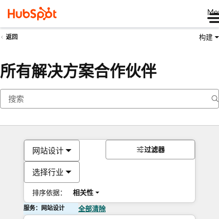
Me
构建
返回
所有解决方案合作伙伴
过滤器
网站设计
选择行业
排序依据：
相关性
服务：网站设计
全部清除