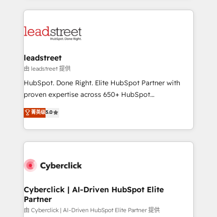
organisations scale smarter and grow stronger.
implement, and optimize systems to enhance user
experience, functionality, and adoption across sales,
marketing, and service teams. From setup to
refinement, we streamline workflows, improve lead
management, and speed up deal closures. With 500+
leadstreet
projects completed, our Agile approach ensures your
由 leadstreet 提供
HubSpot CRM drives measurable results. Our
HubSpot. Done Right. Elite HubSpot Partner with
RevOps services align your sales, marketing, and
proven expertise across 650+ HubSpot
customer success teams for peak performance. We
implementations. With 12+ years of HubSpot
菁英级
5.0
optimize the revenue lifecycle—lead generation to
experience, we help you use the HubSpot platform
retention—by refining processes and eliminating
to its fullest capacity, improve your current HubSpot
inefficiencies. Using HubSpot tools and data-driven
website, or build your new one.
strategies, we create scalable solutions that
maximize profitability and adapt to your goals.
Cyberclick | AI-Driven HubSpot Elite
Partner
由 Cyberclick | AI-Driven HubSpot Elite Partner 提供