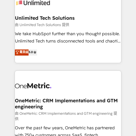
operational know-how. We know that no two
businesses are alike, so we don’t do cookie-cutter
solutions. Instead, we dive in to understand your
Unlimited Tech Solutions
needs, goals, and challenges to deliver solutions that
由 Unlimited Tech Solutions 提供
fit like a glove. We’re committed to being both
We take HubSpot further than you thought possible.
highly effective and fun to work with. We believe in
Unlimited Tech turns disconnected tools and chaotic
efficient processes, as well as building great
processes into a seamless, high-performing revenue
菁英级
5.0
relationships. Your success is our success, and we’re
engine. We combine RevOps strategy with deep
all in this together! From startup to enterprise, we’ll
technical execution to help teams scale faster—with
make sure your HubSpot setup becomes a
cleaner data, smarter automation, and more
powerhouse of productivity, so you can focus on
predictable revenue. Specialties: · HubSpot
what matters most: growing your business and
Implementation & Migration · Native & Custom
wowing your customers. Let’s make HubSpot work
Integrations · Custom Development · CPQ & FSM ·
smarter for you!
Reporting & Analytics · GTM Architecture · Sales &
OneMetric: CRM Implementations and GTM
engineering
Marketing Enablement If you’re ready to elevate
HubSpot from “just your CRM” to your growth
由 OneMetric: CRM Implementations and GTM engineering 提
供
infrastructure—let’s talk.
Over the past few years, OneMetric has partnered
with 750+ customers across SaaS, fintech,