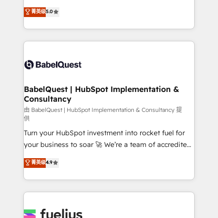
Customer First HubSpot Impact Award - Integrations
complexity, so your team can put HubSpot to work...
菁英级
5.0
Innovation HubSpot Impact Award - Platform
Welcome to our Profile! We help with: • CRM
Migration Excellence HubSpot Impact Award -
implementation, reports, workflows, and team
Platform Excellence 40+ full-time HubSpot
training • CRM migration from Salesforce, Pipedrive,
professionals. 100s of certifications and
Dynamics and others • Technical projects including
accreditations with HubSpot.
custom API integrations • AI governance for
HubSpot-centred operations A little about us: •
Boutique 'Elite' team of 12 • 150+ clients across Sales
BabelQuest | HubSpot Implementation &
Consultancy
Hub, Marketing Hub, Service Hub, Data Hub and
CMS • ISO/IEC 27001:2022, ISO 9001:2015, and ISO
由 BabelQuest | HubSpot Implementation & Consultancy 提
供
42001:2023 certified - the AI management standard •
Turn your HubSpot investment into rocket fuel for
GuardHub: our AI governance framework, built on
your business to soar 🚀 We’re a team of accredited
ISO 42001 Ready for the next step? Click the 👈
HubSpot experts ready to help you. We can
'𝗖𝗼𝗻𝘁𝗮𝗰𝘁 𝗯𝘂𝘀𝗶𝗻𝗲𝘀𝘀' button to get in touch (𝘸𝘦'𝘳𝘦
菁英级
4.9
implement the platform into complex business
𝘴𝘶𝘱𝘦𝘳 𝘳𝘦𝘴𝘱𝘰𝘯𝘴𝘪𝘷𝘦)
environments, optimise what you've got and make
sure you can actually use it, build your website in
HubSpot or create an inbound marketing strategy
for you and execute it on HubSpot. We are on the