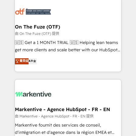
tailored to your business. Together, we unlock
results, fast. ⚙️CRM & RevOps: Align all Hubs to your
buyer journey for clean data, scalability, & reporting.
🎯Demand Gen & ABM: Drive pipeline with inbound,
On The Fuze (OTF)
ABM, AEO, SEO, & paid media. 👩‍💻Web Design:
由 On The Fuze (OTF) 提供
Build high-performing websites with UX, messaging,
🇺🇸 Get a 1 MONTH TRIAL 🇺🇸 Helping lean teams
& conversion strategy that drive results. 🤖AI
get more clients and scale better with our HubSpot
Strategy: Activate Breeze Agents, configure HubSpot
Consulting & 'Done For You' Services. 🚀 Who We
菁英级
4.9
AI, & maximize AEO with tailored AI services. 🧩
Work With 🚀 We help lean, growing companies: -
Integrations: Extend HubSpot with custom
Win more business - Reduce no-shows - Improve
integrations, hosting, & maintenance.
lead & deal conversion rates - Scale with less
headcount ...by using HubSpot's full capabilities. 🤓
What do you get? 🤓 Our client's are too busy to
learn the ins-and-outs of HubSpot. We give you a
Personal Consultant + Tech Team to handle the
Markentive - Agence HubSpot - FR - EN
heavy lifting of mapping out AND building your ideal
由 Markentive - Agence HubSpot - FR - EN 提供
system. + Get best practices and 'don't know what
Markentive fournit des services de conseil,
you don't know' recommendations to maximize
d'intégration et d'agence dans la région EMEA et