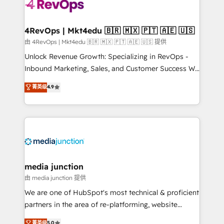
requirement). ✔️Helped over 25,000+ customers so
far with our HubSpot solutions. ✔️Bespoke apps &
on-demand bundle services. Connect with us today!
4RevOps | Mkt4edu 🇧🇷 🇲🇽 🇵🇹 🇦🇪 🇺🇸
由 4RevOps | Mkt4edu 🇧🇷 🇲🇽 🇵🇹 🇦🇪 🇺🇸 提供
Unlock Revenue Growth: Specializing in RevOps -
Inbound Marketing, Sales, and Customer Success We
specialize in driving revenue growth for companies
菁英级
4.9
across industries through tailored marketing, sales,
and customer success strategies, utilizing RevOps
methodologies. As Latin America's largest HubSpot
partner and a global leader in education market, we
offer unparalleled insights. Operating in five
countries—Brazil, UAE (Abu Dhabi/Dubai/Sharjah),
Mexico, USA, and Portugal—we've executed over a
media junction
hundred successful operations. Our approach,
由 media junction 提供
rooted in RevOps principles, integrates analysis,
We are one of HubSpot's most technical & proficient
training, planning, and qualification. Leveraging
partners in the area of re-platforming, website
technology, data analytics, CRM optimization, and
design & development. We specialize in multi-hub
菁英级
5.0