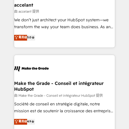
avec un engagement total, alignant processus
accelant
métiers et technologie, et guidant vos équipes à
由 accelant 提供
travers le changement, tout en centrant vos objectifs
We don’t just architect your HubSpot system—we
d’entreprise. Grâce à une méthodologie éprouvée
transform the way your team does business. As an
auprès de plus de 400 clients, nous comprenons
Elite HubSpot Solutions Partner, we specialize in
菁英级
5.0
rapidement vos enjeux et intégrons parfaitement
creating tailored, end-to-end CRM solutions that
HubSpot dans votre organisation. Pour toute
accelerate growth, improve operational efficiency,
question technique ou besoin de structuration de
and ensure faster time to value on HubSpot. What
votre projet HubSpot, contactez notre équipe pour
sets us apart? Our people-centric approach. From
un échange dédié.
day one, our team takes the time to deeply
understand your unique needs, crafting custom
strategies that deliver impactful results. Our mission
Make the Grade - Conseil et intégrateur
HubSpot
is to empower you to unlock HubSpot’s full potential
—faster. Through expert training, unmatched
由 Make the Grade - Conseil et intégrateur HubSpot 提供
responsiveness, and ongoing support, we equip
Société de conseil en stratégie digitale, notre
your team to adopt new systems with confidence
mission est de soutenir la croissance des entreprises
and achieve a unified, data-driven approach to
B2B à travers l’acquisition de nouveaux clients,
菁英级
4.9
customer engagement.
l'intégration CRM et le développement des revenus