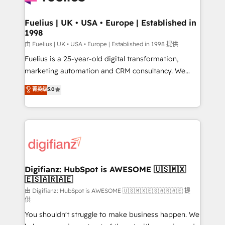
G-Cloud 14 CCS (Crown Commercial Service)
framework, meaning we've been accredited by
Fuelius | UK • USA • Europe | Established in
1998
HubSpot and vetted by the CCS, which means we
can support public sector companies as well the
由 Fuelius | UK • USA • Europe | Established in 1998 提供
other ones listed in our profile. Our services: -
Fuelius is a 25-year-old digital transformation,
HubSpot implementation - HubSpot CMS website
marketing automation and CRM consultancy. We
build We can do lots of things. But everything we do
enable mid-market and enterprise clients to
菁英级
5.0
is there for you to: - Grow revenue, and run your
maximise their return from digital and fuel their
business more efficiently - Build stronger
growth. We modernise platforms, streamline
relationships with customers - Make better
operations that are causing inefficiencies, improve
decisions with data - Find a new voice and reach
customer experiences, integrate systems, and
more people - Get the most out of your HubSpot
supercharge revenue operations Key services: • CRM
investment
Implementation • Systems Integration • Digital
Transformation / Web Development • RevOps &
Digifianz: HubSpot is AWESOME 🇺🇸🇲🇽
🇪🇸🇦🇷🇦🇪
Sales Consulting • Marketing Automation What
makes us different? 🚀 Top 0.5% of global HubSpot
由 Digifianz: HubSpot is AWESOME 🇺🇸🇲🇽🇪🇸🇦🇷🇦🇪 提
供
agencies ⚙️ The strongest technical ability and
You shouldn't struggle to make business happen. We
integration capabilities 💼 Consultative, long-term