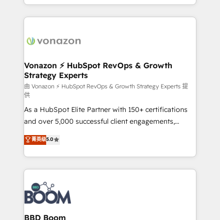
auprès de vos comptes existants. En France et à
l'international, nous travaillons avec des ETI
ambitieuses, des grands groupes voulant aller au-
delà d’une simple transformation digitale et des
startups florissantes. Nos 3 grandes expertises sont :
➤ L’intégration de CRM et de méthodologie RevOps
Vonazon ⚡ HubSpot RevOps & Growth
Strategy Experts
pour aligner les équipes marketing, commerciales et
support client (data migration, synchronisation API,
由 Vonazon ⚡ HubSpot RevOps & Growth Strategy Experts 提
供
audit et maintenance) ➤ La création de sites internet
As a HubSpot Elite Partner with 150+ certifications
de conversion qui transforment les visiteurs en
and over 5,000 successful client engagements,
opportunités d'affaires ➤ La mise en place de
Vonazon turns marketing complexity into
stratégies d'acquisition marketing (SEO, SEA,
菁英级
5.0
measurable, scalable growth. From onboarding to
inbound, automatisation marketing, ABM, IA,
enterprise-grade campaigns, our in-house team
emailing) Informations clés : - 10 ans d'expérience -
builds scalable strategies that drive long-term
100+ intégrations CRM HubSpot réussies - 40
revenue. ⚙️ HubSpot Integration & Optimization •
experts conseil - 150 certifications HubSpot
Seamless CRM, CMS, and automation setup •
cumulées
Complex platform migrations and data cleanups •
Custom APIs and third-party integrations 📈 End-to-
BBD Boom