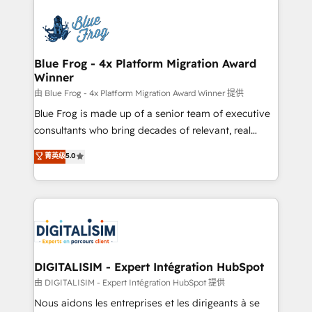
HubSpot -Top 1% of partners worldwide -In-house
costs. As HubSpot's Advanced Accredited CRM
team of 25+ experts Contact us today to help you
Implementation partner, we provide expertise to
get more from your investment in HubSpot.
drive your business forward. Since 2015 we are fully
www.bbdboom.com
dedicated to HubSpot and with an experienced
Blue Frog - 4x Platform Migration Award
Winner
team (50+), we work with reputable companies in
B2B sectors such as manufacturing, SaaS and
由 Blue Frog - 4x Platform Migration Award Winner 提供
business services. We prepare a customized
Blue Frog is made up of a senior team of executive
business case that demonstrates the value and
consultants who bring decades of relevant, real
impact of your digital transformation, including a
world experience to our client engagements. "Blue
菁英级
5.0
detailed financial rationale with a focus on ROI and
Frog is a top, trusted partner in HubSpot's
TCO. As a trusted extension of your team, we
ecosystem for a reason. Their team brings over a
believe in the power of partnership. Together, we
decade of experience to the table, along with deep
embark on a transformational journey that sets your
knowledge of the HubSpot platform and strategies
business up for long-term success. Unlock your
for driving growth. They are committed to helping
business. If not now, when?
our customers grow and finding solutions that fit
their unique business needs. We are thrilled to have
DIGITALISIM - Expert Intégration HubSpot
Blue Frog in the HubSpot ecosystem leading the
由 DIGITALISIM - Expert Intégration HubSpot 提供
way for customers!" - Yamini Rangan, CEO of
Nous aidons les entreprises et les dirigeants à se