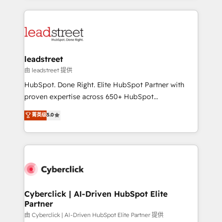
organisations scale smarter and grow stronger.
implement, and optimize systems to enhance user
experience, functionality, and adoption across sales,
marketing, and service teams. From setup to
refinement, we streamline workflows, improve lead
management, and speed up deal closures. With 500+
leadstreet
projects completed, our Agile approach ensures your
由 leadstreet 提供
HubSpot CRM drives measurable results. Our
HubSpot. Done Right. Elite HubSpot Partner with
RevOps services align your sales, marketing, and
proven expertise across 650+ HubSpot
customer success teams for peak performance. We
implementations. With 12+ years of HubSpot
菁英级
5.0
optimize the revenue lifecycle—lead generation to
experience, we help you use the HubSpot platform
retention—by refining processes and eliminating
to its fullest capacity, improve your current HubSpot
inefficiencies. Using HubSpot tools and data-driven
website, or build your new one.
strategies, we create scalable solutions that
maximize profitability and adapt to your goals.
Cyberclick | AI-Driven HubSpot Elite
Partner
由 Cyberclick | AI-Driven HubSpot Elite Partner 提供