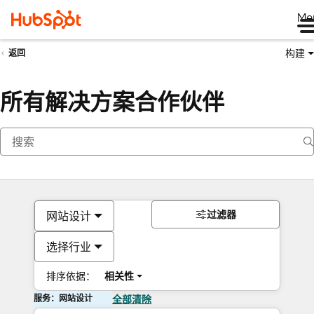
Me
构建
返回
所有解决方案合作伙伴
过滤器
网站设计
选择行业
排序依据：
相关性
服务：网站设计
全部清除