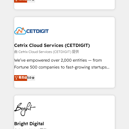
inbound marketing tactics, we focus on
implementations for mid-market & enterprise
understanding, nurturing, and converting leads.
companies. We are woman-owned, powered by
Partner with us to unlock your business's full
coffee, and we ❤️ dogs. We produce award-winning
potential and achieve sustained growth in today's
work for our clients. 🏆2023 Technical Expertise
competitive market.
Impact Award 🏆2022 Technical Expertise Impact
Award 🏆2022 Platform Migration Excellence Impact
Award 🏆2020 Elite Solutions Partner 🏆2019
Cetrix Cloud Services (CETDIGIT)
Integrations HubSpot Impact Award 🏆2019
由 Cetrix Cloud Services (CETDIGIT) 提供
Marketing Enablement HubSpot Impact Award 🏆
We’ve empowered over 2,000 entities — from
2018 Website Design HubSpot Impact Award 🏆2017
Fortune 500 companies to fast-growing startups
Website Design HubSpot Impact Award 🏆2016
and nonprofits — to streamline operations, scale
菁英级
5.0
Growth-Driven Design Agency of the Year 🏆2016
revenue, and unlock the full potential of HubSpot.
Sales Enablement HubSpot Impact Award 🏆2015
With deep technical and industry expertise, we fuse
Growth-Driven Design Agency of the Year 🏆2015
automation, integration, and AI innovation to deliver
Became the 5th Agency to reach Diamond 🏆2014
lasting impact. We specialize in: • Turnkey and end-
HubSpot COS Performance Award 🏆2014 HubSpot
to-end HubSpot implementations • Onboarding for
COS Design Award 🏆2013 HubSpot Marketplace
Sales, Service, Marketing & Content Hubs • AI voice
Provider of the Year 🏆2011 Became a HubSpot
and chat agents, predictive automation, and smart
Bright Digital
Partner 📆Founded in 1997