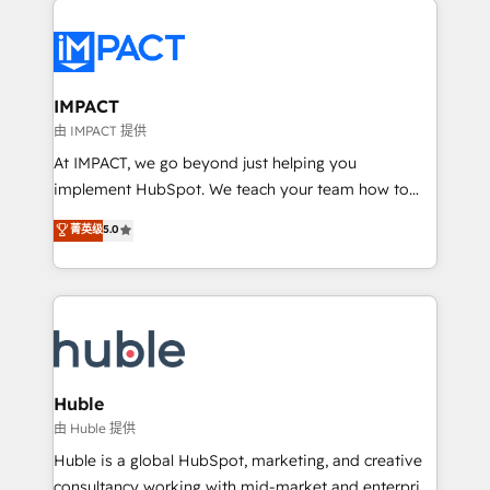
your entire Tech Stack with Custom Integrations
Slash months from your API Integration project... ⬅️
Click "Contact Business" ⬅️ to access 150+ Kickstart
Integration templates that put HubSpot in the center
IMPACT
of your tech stack, syncing... 🛍️ Shopify or
由 IMPACT 提供
WooCommerce 💲 Stripe or Paypal 💰 Sage or
At IMPACT, we go beyond just helping you
Netsuite 🤖 Google or Microsoft ✍️ DocuSign or
implement HubSpot. We teach your team how to
PandaDoc 🌐 Avalara or Quaderno HubSnacks holds
master it. As the creators of the Endless Customers
菁英级
5.0
the rare Advanced "Custom Integrations"
System™ (the next evolution of They Ask, You
Accreditation, securely sync data across... 🔄 any
Answer), we’re the only HubSpot partner built
apps, in any direction. Stuck on your old CRM..?
entirely around coaching and training. That means
Migrate | seamlessly off your old CRM onto a clean
we don’t do the work for you; we help you build the
new HubSpot portal with Advanced Website and
skills, processes, and internal team you need to
CRM Migrations using our in-house "HubScrub" Tool.
attract the right buyers, close deals faster, and grow
without outside dependencies. You’ll learn how to: •
Huble
Set up, audit, and organize your HubSpot portal •
由 Huble 提供
Get your sales team fully using HubSpot • Track
Huble is a global HubSpot, marketing, and creative
pipeline and revenue across the entire buyer journey
consultancy working with mid-market and enterprise