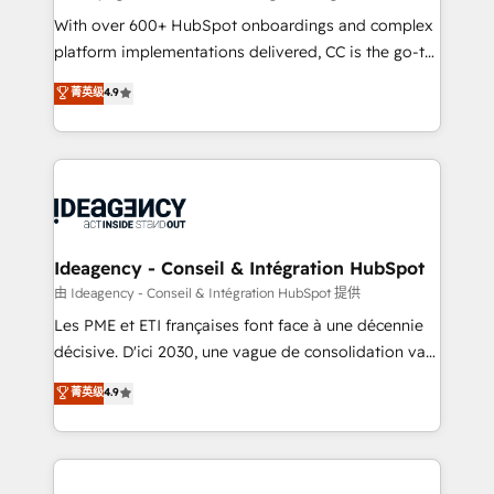
supported over 500 organisations with HubSpot
With over 600+ HubSpot onboardings and complex
implementation, optimisation, training, and
platform implementations delivered, CC is the go-to
adoption assurance. Our tried and tested Roadmap
Elite Solutions Partner for businesses ready to
菁英级
4.9
methodology will ensure that you receive the best
migrate, replatform, and scale smarter. We specialize
deployment experience possible. Whether you are
in high-impact CRM and CMS migrations and
new to HubSpot or seeking to turn around a poor
onboarding from platforms like Salesforce, NetSuite,
install, our team have the change management
Zoho, Pardot, Marketo, Microsoft Dynamics, Wix,
expertise to deliver the solutions you need.
WordPress and legacy CRMs, turning fragmented
systems into unified, growth-ready HubSpot
architectures that accelerate revenue operations and
Ideagency - Conseil & Intégration HubSpot
performance. - Multi-object CRM migration, cleanup,
由 Ideagency - Conseil & Intégration HubSpot 提供
and implementation. - Pre-built and custom
Les PME et ETI françaises font face à une décennie
integrations across your full tech stack. - Custom
décisive. D'ici 2030, une vague de consolidation va
object setup, CMS builds, and full-funnel automation.
recomposer le marché. Seules survivront les
菁英级
4.9
- Dashboards, lifecycle campaigns, and lead
entreprises qui auront réussi leur transformation. Le
nurturing sequences. - Cross-hub setup across
problème ? 58% des dirigeants savent que l'IA est
Marketing, Sales, Operations, and Service Hubs. -
vitale pour leur survie. Mais 57% n'ont aucune
Ongoing optimization, managed support, and
stratégie. Et 43% ne maîtrisent même pas leurs