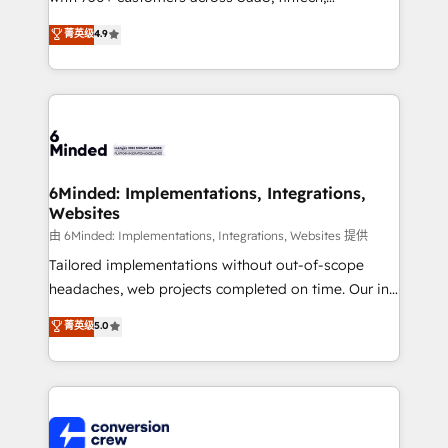
healthcare, real estate, and other industries. With
菁英级
4.9
150+ HubSpot-certified experts, we deliver scalable
solutions to complex GTM and RevOps challenges.
Our Expertise 🔹 Onboarding & Implementation:
Accredited HubSpot Partner, ensuring smooth setup
tailored to your GTM motion. 🔹 Migrations: Move
from other CRMs to HubSpot without data loss or
downtime. 🔹 RevOps Strategy: Align teams,
6Minded: Implementations, Integrations,
Websites
processes, and data to drive revenue efficiency. 🔹
Integrations: Connect HubSpot with your tech stack
由 6Minded: Implementations, Integrations, Websites 提供
for better adoption. 🔹 Custom Solutions: Build
Tailored implementations without out-of-scope
tailored apps, workflows, and configurations. We are
headaches, web projects completed on time. Our in-
SOC 2 Type II and ISO 27001 certified, reinforcing
house team of certified CRM architects, experts,
菁英级
5.0
our commitment to data security and compliance. At
developers, designers, and marketers handles all
OneMetric, we help revenue teams focus on the
aspects of your HubSpot. ✨ 400+ global clients ✨
OneMetric that matters most: revenue.
100+ seamless migrations from 15+ different CRMs
✨ 100,000+ hours in HubSpot projects, 75+ full Hub
implementations, and 5,000+ pages ✨ CS: Clients