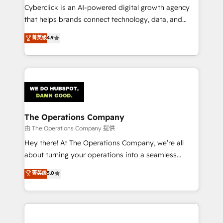
Cyberclick is an AI-powered digital growth agency
that helps brands connect technology, data, and
creativity to achieve measurable results. Founded in
菁英级
4.9
Barcelona and operating across Spain, LATAM, and
the UK, we support global companies in building
smarter marketing, sales, and customer success
strategies. As the only HubSpot Elite Partner in
Iberia (Spain & Portugal), we combine human insight
with intelligent automation to drive sustainable
growth. Our multidisciplinary team designs solutions
The Operations Company
that simplify complexity, boost performance, and
由 The Operations Company 提供
turn innovation into real impact. 🌍 Highlights •
Hey there! At The Operations Company, we’re all
HubSpot Partner since 2012 • 2022 EMEA Impact
about turning your operations into a seamless
Award: Best Integration • 150+ successful HubSpot
experience that powers real results. We specialize in
菁英级
5.0
projects • Clients in 30+ industries • Proprietary
transforming complex systems into efficient,
technology for integrations • Multilingual team:
scalable solutions that work across your entire
English, Spanish, Portuguese & Italian 👉 Grow
organization. We’re a unique blend of deep HubSpot
smarter with AI and HubSpot.
expertise, strategic thinking, and hands-on