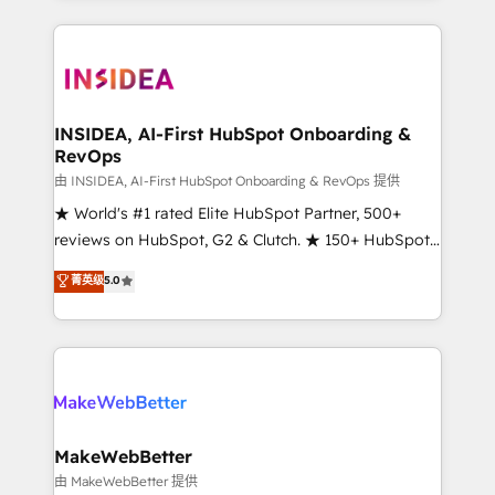
service creative agencies in the HubSpot
ecosystem, we blend strategy, technology, & award-
winning design to build scalable, globally
regionalized HubSpot websites, integrated
marketing campaigns, & RevOps frameworks that
INSIDEA, AI-First HubSpot Onboarding &
RevOps
fuel long-term success We connect the entire
customer lifecycle through seamless integrations,
由 INSIDEA, AI-First HubSpot Onboarding & RevOps 提供
ensure long-term adoption with change-
★ World's #1 rated Elite HubSpot Partner, 500+
management programs, and align marketing, sales,
reviews on HubSpot, G2 & Clutch. ★ 150+ HubSpot
and service to drive sustainable growth With 6 key
Certified Experts & Trainers across the team ★
菁英级
5.0
HubSpot accreditations and experience across
1,500+ implementations across five continents ★ AI-
hundreds of organizations in dozens of industries,
First, RevOps-led, Onboarding obsessed ★
there’s a good chance one of our globally integrated
Company of the Year 2024/25 INSIDEA helps
teams has worked with clients just like you Let’s
growing companies turn HubSpot into a revenue
explore whether S2 is the partner you’ve been
engine. We onboard your team, migrate your data,
looking for...and get your next big initiative moving!
and build AI-powered workflows that drive adoption
from week one, in your time zone. What we do ➤
MakeWebBetter
Onboarding: Live in weeks, with workflows built
由 MakeWebBetter 提供