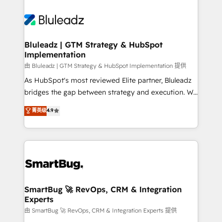
Bluleadz | GTM Strategy & HubSpot
Implementation
由 Bluleadz | GTM Strategy & HubSpot Implementation 提供
As HubSpot's most reviewed Elite partner, Bluleadz
bridges the gap between strategy and execution. We
don't just "set up tools" — we install the GTM
菁英级
4.9
Operating System (GTM OS) to align your leadership
and engineer a portal that drives predictable
revenue velocity. 🚀 GTM Strategy & Alignment
Workshops & Sprints: Identify "Valleys of Death"
stalling growth. Fix your ICP, Math, and Story to stop
"accelerating a mess." ⚙️ Elite Engineering & AI
Scalable Architecture: Zero-technical-debt setup
SmartBug 🚀 RevOps, CRM & Integration
Experts
across all Hubs, validated by our 7 HubSpot
Accreditations. AI-Powered RevOps: Breeze AI,
由 SmartBug 🚀 RevOps, CRM & Integration Experts 提供