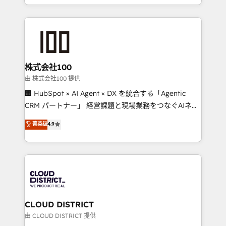
we combine local insight with international reach to
help businesses grow through technology, creativity,
AI and strategy. For over 12 years, we’ve delivered
500+ HubSpot implementations, building end-to-
end solutions that integrate CRM, AI automation,
inbound and loop marketing, content, and digital
株式会社100
creativity. Our multicultural team works in Spanish,
由 株式会社100 提供
Portuguese, and English to design scalable strategies
🏢 HubSpot × AI Agent × DX を統合する「Agentic
that drive measurable growth. 🌎 Highlights: • 10+
CRM パートナー」 経営課題と現場業務をつなぐAIネイ
years as a HubSpot partner. • 2023 Impact Awards:
ティブ・エージェンシーとして、HubSpot Eliteの実装
菁英级
4.9
Platform Migration Excellence. • Top 3 Partner of the
力で顧客フロント業務を再設計します。 💡 100inc は何
Year LATAM 2022, 2023, 2024, 2025. • Partner of the
をする会社か？ HubSpotを共通基盤に、AIエージェン
Year 2024. • Organizer of Aliados.ai (AI, marketing &
トを組み込んだ顧客フロント業務（マーケティング・営
tech global congress). 👉 Ready to scale your
業・CS）を組織全体で設計・実装する日本のAIネイテ
business with HubSpot? Let Cebra’s experts help
ィブ・エージェンシーです。事業部・グループ会社・部
you grow faster, smarter, and with impact.
門が分立する組織で、データと業務プロセスのサイロ化
を、CRMを軸とした全社共通基盤に再構築します。意
CLOUD DISTRICT
思決定者・PMO・現場担当者に並走します。 1️⃣
由 CLOUD DISTRICT 提供