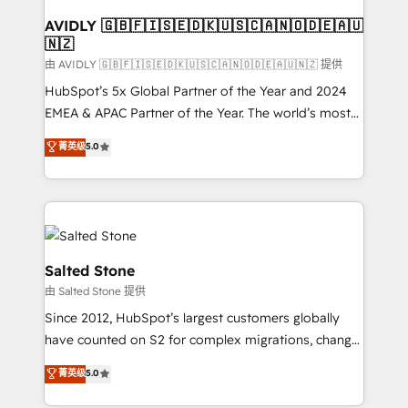
Franchises - Professional Services - And more! How
we help: ✔️ Full HubSpot implementations and portal
AVIDLY 🇬🇧🇫🇮🇸🇪🇩🇰🇺🇸🇨🇦🇳🇴🇩🇪🇦🇺
🇳🇿
optimization ✔️ Data migrations, CRM architecture,
and reporting foundations ✔️ Custom integrations
由 AVIDLY 🇬🇧🇫🇮🇸🇪🇩🇰🇺🇸🇨🇦🇳🇴🇩🇪🇦🇺🇳🇿 提供
and workflow automation ✔️ User adoption
HubSpot’s 5x Global Partner of the Year and 2024
programs, training, and enablement Through project-
EMEA & APAC Partner of the Year. The world’s most
based engagements and ongoing RevOps
experienced and fully accredited HubSpot Solutions
菁英级
5.0
partnerships, we guide organizations through the
Partner. 🚀 With 2,750+ HubSpot projects delivered
revenue maturity model - delivering the right
and 370+ specialists across EMEA, APAC and NAM,
improvements at the right time so operations
we de-risk complex CRM programmes and
evolve strategically and sustainably as the business
accelerate ROI across every HubSpot Hub. 🧭 From
grows.
multi-region migrations to AI-powered automation,
we turn complexity into clarity, human at global
Salted Stone
scale. 🏆 HubSpot’s CEO called us “the partner of the
由 Salted Stone 提供
future.” Others agree it is proof of trust built through
Since 2012, HubSpot’s largest customers globally
measurable impact.
have counted on S2 for complex migrations, change
management, systems integration, and creative
菁英级
5.0
solutions that deliver measurable impact and
transform brand experiences As one of the few full-