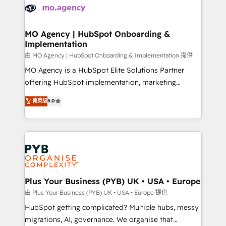
scalable retainers. Let’s make HubSpot your most
données. C'est le paradoxe français : conscience
powerful growth engine. Built to convert, scale, and
totale, action nulle. La solution s'appelle l'Entreprise
drive results.
Augmentée. Ce n'est pas une entreprise qui utilise
MO Agency | HubSpot Onboarding &
Implementation
l'IA. C'est une organisation qui a réussi la symbiose
entre l'expertise humaine et l'intelligence artificielle.
由 MO Agency | HubSpot Onboarding & Implementation 提供
Pas pour remplacer l'humain, mais pour l'augmenter.
MO Agency is a HubSpot Elite Solutions Partner
Chez Ideagency, nous accompagnons cette
offering HubSpot implementation, marketing
transformation. D'abord les fondations : des
automation, CRM and RevOps consulting, B2B SEO,
菁英级
5.0
données unifiées, des processus alignés. Ensuite
paid media, content marketing, AEO and GEO (AI
l'augmentation : l'IA là où elle crée de la valeur. Et
search optimisation), and HubSpot Content Hub and
surtout : l'humain qui reste au centre. Parce que la
WordPress development. We work with enterprise
vraie performance vient de l'intérieur. Act Inside.
and growth-led companies across technology,
Stand Out.
professional services, financial services and
industrial sectors. Offices in Johannesburg, Cape
Town, Dubai & London. 500+ HubSpot CRM
Plus Your Business (PYB) UK • USA • Europe
implementations delivered. AI visibility coverage
由 Plus Your Business (PYB) UK • USA • Europe 提供
across ChatGPT, Claude, Perplexity, Gemini and
HubSpot getting complicated? Multiple hubs, messy
Google AI Overviews. HubSpot Impact Award -
migrations, AI, governance. We organise that