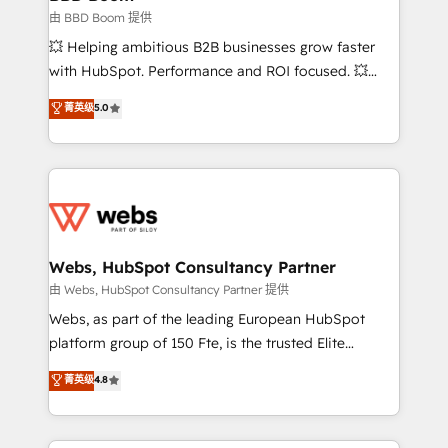
End Revenue Acceleration • Lifecycle marketing and
由 BBD Boom 提供
pipeline growth programs • Sales enablement tools
💥 Helping ambitious B2B businesses grow faster
and CRM optimization • Retention strategies with
with HubSpot. Performance and ROI focused. 💥
customer journey mapping 🏅 Elite-Level HubSpot
BBD Boom is the HubSpot partner that can help you
菁英级
5.0
Execution • 750+ onboardings and 2,000+
to HubSpot Better. We work with your teams to
implementations • Deep expertise across marketing,
solve all your HubSpot challenges and improve user
sales, and service hubs • Built-in flexibility for
adoption, sales process and marketing results.
startups to global brands
Services 📚 Onboarding your team to HubSpot for
the first time 🔧 Designing and optimising your
HubSpot set-up for better results 🌐 Website design
and build using HubSpot 🔌 Integrating HubSpot
Webs, HubSpot Consultancy Partner
with other systems 🎓 Training your teams to be
由 Webs, HubSpot Consultancy Partner 提供
HubSpot pros 📊 Lead generation services using
Webs, as part of the leading European HubSpot
HubSpot Why us? - SIX HubSpot Accreditations -
platform group of 150 Fte, is the trusted Elite
awarded by HubSpot after a rigorous process for
HubSpot CRM Partner offering you a roadmap on
菁英级
4.8
CRM, Solutions Architecture, Onboarding , Data
maximizing EBITDA and achieving Commercial
Migration, Custom Integration & Platform
Excellence. With our targeted processes, we
Enablement -Onboarded over 500 businesses to
strengthen your digital transformation and minimize