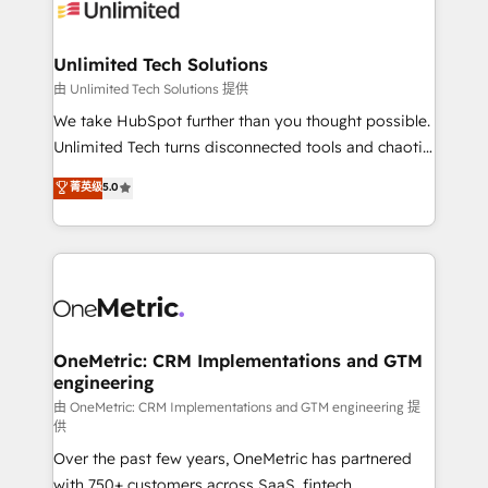
operational know-how. We know that no two
businesses are alike, so we don’t do cookie-cutter
solutions. Instead, we dive in to understand your
Unlimited Tech Solutions
needs, goals, and challenges to deliver solutions that
由 Unlimited Tech Solutions 提供
fit like a glove. We’re committed to being both
We take HubSpot further than you thought possible.
highly effective and fun to work with. We believe in
Unlimited Tech turns disconnected tools and chaotic
efficient processes, as well as building great
processes into a seamless, high-performing revenue
菁英级
5.0
relationships. Your success is our success, and we’re
engine. We combine RevOps strategy with deep
all in this together! From startup to enterprise, we’ll
technical execution to help teams scale faster—with
make sure your HubSpot setup becomes a
cleaner data, smarter automation, and more
powerhouse of productivity, so you can focus on
predictable revenue. Specialties: · HubSpot
what matters most: growing your business and
Implementation & Migration · Native & Custom
wowing your customers. Let’s make HubSpot work
Integrations · Custom Development · CPQ & FSM ·
smarter for you!
Reporting & Analytics · GTM Architecture · Sales &
OneMetric: CRM Implementations and GTM
engineering
Marketing Enablement If you’re ready to elevate
HubSpot from “just your CRM” to your growth
由 OneMetric: CRM Implementations and GTM engineering 提
供
infrastructure—let’s talk.
Over the past few years, OneMetric has partnered
with 750+ customers across SaaS, fintech,