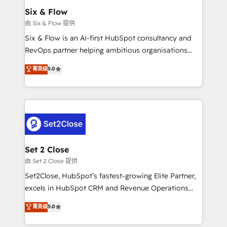
Empiezas a ver resultados antes de que termine el
Six & Flow
mes. 🏆 HubSpot Partner of the Year 2022, máximo
由 Six & Flow 提供
reconocimiento del ecosistema. Elite Solutions
Six & Flow is an AI-first HubSpot consultancy and
Partner, el nivel más alto. +700 clientes
RevOps partner helping ambitious organisations
implementados en LATAM, Marcas como Hyatt,
grow with clarity, confidence, and intelligence.
菁英级
5.0
Hospital ABC, Hogares Unión, Yves Rocher,
Operating across the UK, Netherlands, Ireland, and
MacStore, Café Britt, Bella Piel, confiaron en
Canada, we’ve delivered thousands of successful
nosotros para impulsar la eficiencia de sus procesos
HubSpot projects for mid-market and enterprise
en HubSpot. No necesitas tener todas las
clients worldwide, with over 10 years experience. We
respuestas para empezar. Te ayudamos a identificar
combine HubSpot, data, and AI to design connected
el primer caso de uso que más impacto te dará.
go-to-market systems that align people, process,
Solo continúas si ves valor real en los primeros 14
and technology for predictable, scalable revenue
Set 2 Close
días.
growth. Our expertise spans RevOps, CRM and data
由 Set 2 Close 提供
architecture, AI enablement, and strategic marketing,
Set2Close, HubSpot’s fastest-growing Elite Partner,
delivered through our proprietary FLAIR framework
excels in HubSpot CRM and Revenue Operations
for responsible AI adoption. As a HubSpot Elite
(RevOps) services to boost B2B sales and growth.
菁英级
5.0
Partner and ISO 27001:2022 certified consultancy,
As a top HubSpot Elite Partner, we specialize in
we blend strategy, creativity, and technology to help
custom HubSpot CRM solutions. Our experts design,