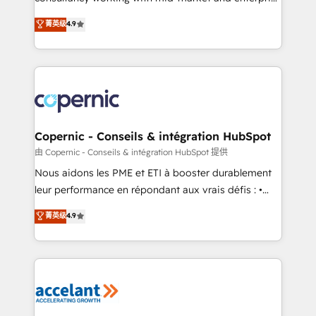
• Build an in-house marketing team that drives
businesses. We go beyond implementation, shaping
菁英级
4.9
growth • Create content and videos that attract
the strategy, processes, and teams that turn
buyers • Use AI to scale smarter Our coaching-led
HubSpot into a genuine growth engine. Named
approach works best for companies that are done
HubSpot's Global Partner of the Year in 2024,
with outsourcing and ready to build something that
consistently ranked among their top 5 partners
lasts. So if you're ready to become the most trusted
worldwide, and with over 15 years in the ecosystem,
voice in your market, let’s talk.
Huble has built a track record that speaks for itself.
One company, one operating model, delivering
Copernic - Conseils & intégration HubSpot
across offices and consulting teams in the UK, USA,
由 Copernic - Conseils & intégration HubSpot 提供
Canada, Germany, France, Belgium, Singapore, and
Nous aidons les PME et ETI à booster durablement
South Africa. Certified compliant with ISO/IEC
leur performance en répondant aux vrais défis : •
27001:2022 and ISO 9001:2015 across all seven
Intégration de HubSpot avec d’autres outils (ERP,
菁英级
4.9
international offices and 175+ employees.
téléphonie, etc.) • Alignement des équipes grâce à un
outil et des données partagées • Amélioration de la
collecte et de l’analyse des données pour des
décisions éclairées • Optimisation de l’efficacité et
de la productivité des équipes Notre équipe de 30
consultants certifiés HubSpot aborde chaque projet