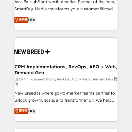
custom AI agents, and high-integrity migrations for
As a 3x HubSpot North America Partner of the Year,
total reporting clarity. Security & Compliance: SOC 2
SmartBug Media transforms your customer lifecycle
Type I and HIPAA attested for enterprise-grade data
into a revenue engine. Our unified ecosystem
菁英级
5.0
security. 🏆 Why Bluleadz? GTM OS Partner | 16+
includes specialized divisions Globalia (AI &
Years Experience | 1,000+ Five-Star Reviews
Software) and Point Success Media (Paid Media),
making this the official home for all three brands. 🔄
Implementation & Integration - Seamless migrations
and system integrations powered by Globalia’s
technical development team. - 19 HubSpot-certified
trainers to drive platform adoption. 📈 Revenue
CRM Implementations, RevOps, AEO + Web,
Demand Gen
Generation - Full-funnel marketing and high-
performance advertising via Point Success Media. -
由 CRM Implementations, RevOps, AEO + Web, Demand Gen 提
供
Expert deployment of Breeze AI and custom agents
New Breed is where go-to-market teams partner to
to automate growth. 🏆 Elite Excellence - 8 platform
unlock growth, scale, and transformation. We help
accreditations and deep HIPAA-compliance
companies activate HubSpot’s AI-powered
expertise. - A team of 250+ experts dedicated to
菁英级
5.0
customer platform and operationalize HubSpot’s
your resilient growth.
Loop Marketing framework through expert-led
services, smart agents, and purpose-built apps,