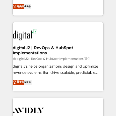
conversions! OTF is an Elite Partner (top 1% of
North America. Avec plus de 115 experts en
菁英级
4.9
6,500+ Partners) and was named 2023 HubSpot
marketing automation, Growth, Revops, CRM et
Partner of the Year 💥 Trusted by 2,500+ companies
webdesign. Markentive is both a consulting firm, a
to help them scale and close more business, by
digital agency and an integrator. With over 115
using HubSpot (the right way). ⭐️ Here's more info:
experts in marketing automation, growth, revops,
www.onthefuze.com/hubspot-admin Contact us to
CRM and webdesign (We focus on EMEA - USA
learn more!
customers).
digitalJ2 | RevOps & HubSpot
Implementations
由 digitalJ2 | RevOps & HubSpot Implementations 提供
digitalJ2 helps organizations design and optimize
revenue systems that drive scalable, predictable
growth. As a triple-accredited HubSpot Solutions
菁英级
5.0
Partner, we specialize in both strategic RevOps
planning and hands-on technical execution - building
the operational foundation companies need to
thrive. Industries we specialize in: - Manufacturing -
Healthcare - Financial Services - Managed IT (MSP) -