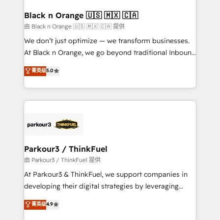
clients choose us because we blend the expertise of
a global consultancy with the care and agility of a
Black n Orange 🇺🇸 🇲🇽 🇨🇦
boutique firm. At Triario, we’re big enough to deliver
由 Black n Orange 🇺🇸 🇲🇽 🇨🇦 提供
but small enough to listen. Our Services: HubSpot
We don’t just optimize — we transform businesses.
implementations & data migration Custom AI agents
At Black n Orange, we go beyond traditional Inbound
Revenue Operations API integrations AI-ready
Marketing with our exclusive methodologies:
菁英级
5.0
Website design Let’s turn your CRM into your growth
BOOMS and BOOST. Together, they form a powerful
engine!
combination that has driven success for over 800
businesses worldwide. As Elite HubSpot Partners, we
specialize in crafting high-performance growth
strategies that integrate data-driven marketing,
automation, and revenue intelligence to help
companies scale faster and smarter. 🔹 BOOMS:
Parkour3 / ThinkFuel
Demand generation for all your buyers With BOOMS,
由 Parkour3 / ThinkFuel 提供
you invest in 100% of your buyers, accelerating your
At Parkour3 & ThinkFuel, we support companies in
growth and positioning yourself as an undisputed
developing their digital strategies by leveraging
leader. 🔹 BOOST: Optimize your digital
technologies and automating their marketing and
菁英级
4.9
transformation process A methodology designed to
sales processes to generate growth. Our offer spans
implement HubSpot effectively and optimize your