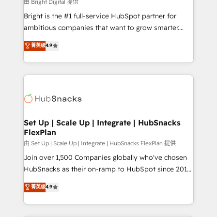
workflows • Salesforce + HubSpot integration •
由 Bright Digital 提供
RevOps and AI-driven sales enablement • Website
Bright is the #1 full-service HubSpot partner for
design and CMS development • ERP integration: SAP,
ambitious companies that want to grow smarter.
NetSuite, Microsoft Dynamics, … • Data cleansing
From HubSpot onboarding, to training, from
菁英级
4.9
and CRM migration from any platform •
developing a new website to lead generation and
Client/member portals built on HubSpot • Custom
digital marketing; we do it all (and with great
and complex integrations: SAM.gov, GovWin,
results)! In short, our services include: - HubSpot
QuickBooks, PandaDoc, ClickUp, Shopify, Mapsly,
consultancy: onboarding, training, data migration -
WooCommerce, BuilderTrend, and more Experience
HubSpot development: websites, custom modules,
the difference — reach out to see how AI + HubSpot
integrations - Marketing & sales solutions: digital
can transform your business.
marketing, advertising, campaigns, content and
Set Up | Scale Up | Integrate | HubSnacks
FlexPlan
design We connect people, data and technology to
improve customer experiences. With our bright
由 Set Up | Scale Up | Integrate | HubSnacks FlexPlan 提供
people, exciting ideas and can-do mentality, we
Join over 1,500 Companies globally who've chosen
ensure revenue growth on a daily basis. So tell us
HubSnacks as their on-ramp to HubSpot since 2014
your challenge; our passionate and growth driven
Simple pay-as-you-go plans that accelerate value...
菁英级
4.9
team of 100+ experts is ready for you! Driving digital
1️⃣ Set Up | Onboarding New or Check-fixing existing
growth | www.brightdigital.com
HubSpot portals 2️⃣ Scale Up | 100% HubSpot Task
Execution... Global 24/7 ... All Experts 3️⃣ Integrate |