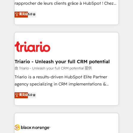
HubSpot “Our experience with the team at Blue Frog
rapprocher de leurs clients grâce à HubSpot ! Chez
has been nothing short of extraordinary. Their years
DIGITALISIM, nous avons l'intime conviction que la
菁英级
5.0
of experience and quality of skilled staff has earned
réussite des entreprises passe par l’innovation web,
them a trusted reputation within the HubSpot
le marketing digital, et la relation client ! C'est
ecosystem as a reliable partner capable of delivering
pourquoi, nos experts sont à la fois capables de
remarkable experiences for our most sophisticated
gérer votre projet de création de site internet, votre
clients.” - Brian Garvey, VP, Solutions Partner
référencement, votre stratégie digitale et le pilotage
Program, HubSpot.
et l'intégration d'HubSpot ! Les grandes phases d'un
projet HubSpot avec DIGITALISIM : 🧽 Nettoyage,
Triario - Unleash your full CRM potential
migration et intégration des bases de données. 🚀
由 Triario - Unleash your full CRM potential 提供
Développement des interfaces avec vos logiciels
Triario is a results-driven HubSpot Elite Partner
métiers ⚙️ Configuration de la plateforme HubSpot
agency specializing in CRM implementations &
📈 Configuration de rapports et tableaux de bord 🤝
migrations, Revenue Operations, Custom
菁英级
5.0
Book Process & Guidelines utilisateurs 🎓
Integrations, Custom AI agents and AI-ready Website
Formations des utilisateurs
Design With over 15 years of experience, we help
companies bridge the gap between marketing, sales,
and customer success through smart automation,
data hygiene, and tailored HubSpot solutions. Our