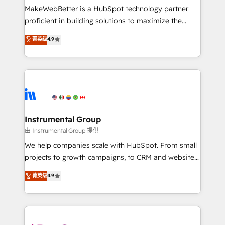
around your business, not a template. ➤ Migration:
MakeWebBetter is a HubSpot technology partner
Move from any legacy CRM. Zero downtime, full data
proficient in building solutions to maximize the
integrity. ➤ Implementation: Configure HubSpot to
operational efficiency of HubSpot. The fastest-
菁英级
4.9
run your revenue process. Sales, marketing, and
growing tech-enabler & facilitator, MakeWebBetter,
service wired together. ➤ AI and Integrations: Layer
hands you the blend of HubSpot expertise &
Breeze AI, custom agents, and APIs to remove
eminent solutions & integrations. Trust us to
manual work. ➤ Ongoing Management: Monthly
streamline your HubSpot experience. 🚀HubSpot
tune-ups, feature rollouts, adoption coaching. Buying
Elite Partners with 10+ years of HubSpot experience
HubSpot, switching to it, or reviving a stale portal?
🤝HubSpot Premier Integration partner 🤝Google
We are built for the work.
Premier Partner 2023 🌟5 HubSpot Accreditations 🌟
Instrumental Group
Won HubSpot Theme Challenge 2021 🌟INBOUND’19
由 Instrumental Group 提供
HubSpot Rising Star Why us? Harnessing the full
We help companies scale with HubSpot. From small
potential of the powerful HubSpot CRM. ✔️A team of
projects to growth campaigns, to CRM and websites.
HubSpot experts backed by over 10+ years of
Hire an agency that's experienced in every inch of
菁英级
4.9
HubSpot experience ✔️Flexible pricing models —
HubSpot and willing to work hand-in-hand with your
Hourly-fee (assigned one Dedicated HubSpot
team to simplify the complex and build a better
Admin); Monthly-fee (HubSpot Admin + Project
experience for your team and customers.
Manager); and Fixed Project Cost (as per