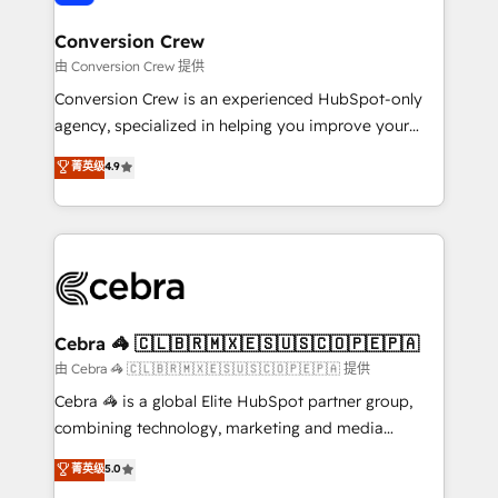
generating 7-digit MRR from inbound campaigns ✨
CS: 245% organic growth & +751% new visitors for a
Conversion Crew
full-funnel HubSpot project ✨ CS: 415% conversion
由 Conversion Crew 提供
boost with a new HubSpot site Recognized leaders:
Conversion Crew is an experienced HubSpot-only
🏆 HubSpot Platform Migration Impact Award 🏆
agency, specialized in helping you improve your
Clutch HubSpot Global Leader 🏆 Finalist: HubSpot
online processes. This means we help you with: -
菁英级
4.9
Inbound Campaign of the Year 🏆 Gold AVA Digital
Implementing HubSpot (CRM, Marketing, Sales,
Award for Best Website 🌟 Accreditations: CRM
Service and Operations) - Developing fast, good-
Implementation, HubSpot Content Experience, CRM
looking websites in the HubSpot CMS - Building
Data Migration & Custom Integration
(custom) integrations between HubSpot and other
systems you use You need a clear method to reach
your goals. Therefore, we take a critical look at your
current processes together, from which we create a
Cebra 🦓 🇨🇱🇧🇷🇲🇽🇪🇸🇺🇸🇨🇴🇵🇪🇵🇦
focused action plan. By implementing these steps in
由 Cebra 🦓 🇨🇱🇧🇷🇲🇽🇪🇸🇺🇸🇨🇴🇵🇪🇵🇦 提供
your day-to-day business, you will start to see
Cebra 🦓 is a global Elite HubSpot partner group,
results fast. This creates space for growth! Want to
combining technology, marketing and media
know how we can help? Contact us to set up a
expertise across Latin America and Southern
菁英级
5.0
meeting!
Europe, with teams across 7 countries. Born in Chile,