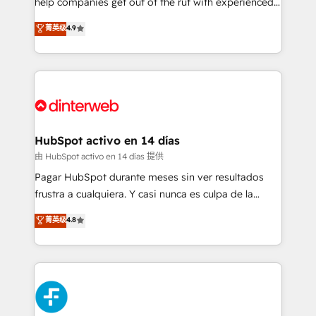
help companies get out of the rut with experienced,
partners who will embed ourselves into your
process-oriented teams implementing HubSpot
business, processes and systems 🏢 We specialise in
菁英级
4.9
Marketing, Sales, Service, CMS and Operations Hub,
working with mid-market and enterprise
so selling and actually engaging with your customers
organisations, global organisations and those with
feels easy and pain-free. We are a top ranked
complex use cases 🏆 CRM Implementation,
HubSpot Elite Partner, winner of Rookie of the Year
Platform Enablement, Custom Integration and
and Customer First Awards, 4.9/5 rating in HubSpot
Onboarding Accredited 🔐 ISO27001 & ISO9001
Reviews and 4.9/5 rating in Clutch Reviews. Digifianz
Certified
helps the following industries: logistics & 3PL, home
HubSpot activo en 14 días
improvement & construction, branding and
由 HubSpot activo en 14 días 提供
commercialization, real estate, health, education,
Pagar HubSpot durante meses sin ver resultados
SaaS, Software Dev & IT and consulting, make the
frustra a cualquiera. Y casi nunca es culpa de la
most out of their HubSpot experience operating in
herramienta: es del enfoque con el que se
菁英级
4.8
the United States, EU, UAE, Mexico and Latin
implementó. Trabajamos con un catálogo de +80
America. From casual user to super fan: make
casos de uso: cada uno resuelve un problema
HubSpot an experience you LOVE!
concreto de tu operación en HubSpot. La entrega
toma de 1 a 3 semanas por caso, abordamos varios
en paralelo cuando tiene sentido, y siempre
confirmamos resultados antes de seguir avanzando.