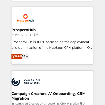
from Strategy to Operations. We specialize in CRM
digital processes. 🔹 Trusted by Industry Leaders
onboarding and implementation, web design, sales
With an average rating of 4.9/5 and a proven track
& marketing automation, and digital marketing. With
record of business transformation, our growth-first
extensive experience working with tech companies
approach has helped brands dominate their
and manufacturers since 2002, we are committed to
markets.
empowering our clients and developing their
ProsperoHub
autonomy. Get to grips with HubSpot through
由 ProsperoHub 提供
guided implementation and seamless integration of
ProsperoHub is 100% focused on the deployment
the CRM platform into your digital ecosystem. Would
and optimisation of the HubSpot CRM platform. Our
you like support in deploying your inbound
highly experienced team of solutions experts will
菁英级
5.0
marketing strategy? We'll provide support tailored
ensure that you achieve maximum adoption and
to your needs and sales objectives. With 125+
ROI from your HubSpot investment. Use our
certifications, we are part of the most certified
extensive HubSpot, sales, marketing, service and
Canadian agencies, and we both hold Onboarding
integrations expertise to lead your team on their
Accreditations. Based in Canada (coast to coast), our
HubSpot journey, design and implement your
services are offered in both English & French.
processes and skilfully bring your revenue
infrastructure to life. Our collaborative approach
Campaign Creators // Onboarding, CRM
Migration
keeps you in control whilst we plan and support the
route to your revenue goals. We have successfully
由 Campaign Creators // Onboarding, CRM Migration 提供