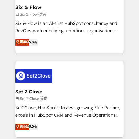
Empiezas a ver resultados antes de que termine el
Six & Flow
mes. 🏆 HubSpot Partner of the Year 2022, máximo
由 Six & Flow 提供
reconocimiento del ecosistema. Elite Solutions
Six & Flow is an AI-first HubSpot consultancy and
Partner, el nivel más alto. +700 clientes
RevOps partner helping ambitious organisations
implementados en LATAM, Marcas como Hyatt,
grow with clarity, confidence, and intelligence.
菁英级
5.0
Hospital ABC, Hogares Unión, Yves Rocher,
Operating across the UK, Netherlands, Ireland, and
MacStore, Café Britt, Bella Piel, confiaron en
Canada, we’ve delivered thousands of successful
nosotros para impulsar la eficiencia de sus procesos
HubSpot projects for mid-market and enterprise
en HubSpot. No necesitas tener todas las
clients worldwide, with over 10 years experience. We
respuestas para empezar. Te ayudamos a identificar
combine HubSpot, data, and AI to design connected
el primer caso de uso que más impacto te dará.
go-to-market systems that align people, process,
Solo continúas si ves valor real en los primeros 14
and technology for predictable, scalable revenue
Set 2 Close
días.
growth. Our expertise spans RevOps, CRM and data
由 Set 2 Close 提供
architecture, AI enablement, and strategic marketing,
Set2Close, HubSpot’s fastest-growing Elite Partner,
delivered through our proprietary FLAIR framework
excels in HubSpot CRM and Revenue Operations
for responsible AI adoption. As a HubSpot Elite
(RevOps) services to boost B2B sales and growth.
菁英级
5.0
Partner and ISO 27001:2022 certified consultancy,
As a top HubSpot Elite Partner, we specialize in
we blend strategy, creativity, and technology to help
custom HubSpot CRM solutions. Our experts design,