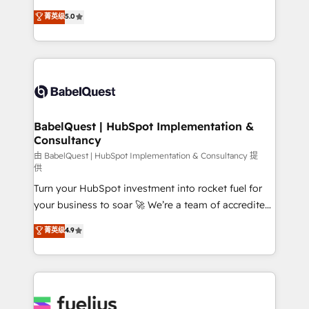
Customer First HubSpot Impact Award - Integrations
complexity, so your team can put HubSpot to work...
菁英级
5.0
Innovation HubSpot Impact Award - Platform
Welcome to our Profile! We help with: • CRM
Migration Excellence HubSpot Impact Award -
implementation, reports, workflows, and team
Platform Excellence 40+ full-time HubSpot
training • CRM migration from Salesforce, Pipedrive,
professionals. 100s of certifications and
Dynamics and others • Technical projects including
accreditations with HubSpot.
custom API integrations • AI governance for
HubSpot-centred operations A little about us: •
Boutique 'Elite' team of 12 • 150+ clients across Sales
BabelQuest | HubSpot Implementation &
Consultancy
Hub, Marketing Hub, Service Hub, Data Hub and
CMS • ISO/IEC 27001:2022, ISO 9001:2015, and ISO
由 BabelQuest | HubSpot Implementation & Consultancy 提
供
42001:2023 certified - the AI management standard •
Turn your HubSpot investment into rocket fuel for
GuardHub: our AI governance framework, built on
your business to soar 🚀 We’re a team of accredited
ISO 42001 Ready for the next step? Click the 👈
HubSpot experts ready to help you. We can
'𝗖𝗼𝗻𝘁𝗮𝗰𝘁 𝗯𝘂𝘀𝗶𝗻𝗲𝘀𝘀' button to get in touch (𝘸𝘦'𝘳𝘦
菁英级
4.9
implement the platform into complex business
𝘴𝘶𝘱𝘦𝘳 𝘳𝘦𝘴𝘱𝘰𝘯𝘴𝘪𝘷𝘦)
environments, optimise what you've got and make
sure you can actually use it, build your website in
HubSpot or create an inbound marketing strategy
for you and execute it on HubSpot. We are on the