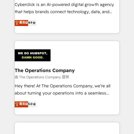
Cyberclick is an AI-powered digital growth agency
that helps brands connect technology, data, and
creativity to achieve measurable results. Founded in
菁英级
4.9
Barcelona and operating across Spain, LATAM, and
the UK, we support global companies in building
smarter marketing, sales, and customer success
strategies. As the only HubSpot Elite Partner in
Iberia (Spain & Portugal), we combine human insight
with intelligent automation to drive sustainable
growth. Our multidisciplinary team designs solutions
The Operations Company
that simplify complexity, boost performance, and
由 The Operations Company 提供
turn innovation into real impact. 🌍 Highlights •
Hey there! At The Operations Company, we’re all
HubSpot Partner since 2012 • 2022 EMEA Impact
about turning your operations into a seamless
Award: Best Integration • 150+ successful HubSpot
experience that powers real results. We specialize in
菁英级
5.0
projects • Clients in 30+ industries • Proprietary
transforming complex systems into efficient,
technology for integrations • Multilingual team:
scalable solutions that work across your entire
English, Spanish, Portuguese & Italian 👉 Grow
organization. We’re a unique blend of deep HubSpot
smarter with AI and HubSpot.
expertise, strategic thinking, and hands-on