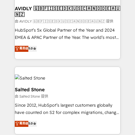
Franchises - Professional Services - And more! How
we help: ✔️ Full HubSpot implementations and portal
AVIDLY 🇬🇧🇫🇮🇸🇪🇩🇰🇺🇸🇨🇦🇳🇴🇩🇪🇦🇺
🇳🇿
optimization ✔️ Data migrations, CRM architecture,
and reporting foundations ✔️ Custom integrations
由 AVIDLY 🇬🇧🇫🇮🇸🇪🇩🇰🇺🇸🇨🇦🇳🇴🇩🇪🇦🇺🇳🇿 提供
and workflow automation ✔️ User adoption
HubSpot’s 5x Global Partner of the Year and 2024
programs, training, and enablement Through project-
EMEA & APAC Partner of the Year. The world’s most
based engagements and ongoing RevOps
experienced and fully accredited HubSpot Solutions
菁英级
5.0
partnerships, we guide organizations through the
Partner. 🚀 With 2,750+ HubSpot projects delivered
revenue maturity model - delivering the right
and 370+ specialists across EMEA, APAC and NAM,
improvements at the right time so operations
we de-risk complex CRM programmes and
evolve strategically and sustainably as the business
accelerate ROI across every HubSpot Hub. 🧭 From
grows.
multi-region migrations to AI-powered automation,
we turn complexity into clarity, human at global
Salted Stone
scale. 🏆 HubSpot’s CEO called us “the partner of the
由 Salted Stone 提供
future.” Others agree it is proof of trust built through
Since 2012, HubSpot’s largest customers globally
measurable impact.
have counted on S2 for complex migrations, change
management, systems integration, and creative
菁英级
5.0
solutions that deliver measurable impact and
transform brand experiences As one of the few full-