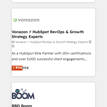
auprès de vos comptes existants. En France et à
l'international, nous travaillons avec des ETI
ambitieuses, des grands groupes voulant aller au-
delà d’une simple transformation digitale et des
startups florissantes. Nos 3 grandes expertises sont :
➤ L’intégration de CRM et de méthodologie RevOps
Vonazon ⚡ HubSpot RevOps & Growth
Strategy Experts
pour aligner les équipes marketing, commerciales et
support client (data migration, synchronisation API,
由 Vonazon ⚡ HubSpot RevOps & Growth Strategy Experts 提
供
audit et maintenance) ➤ La création de sites internet
As a HubSpot Elite Partner with 150+ certifications
de conversion qui transforment les visiteurs en
and over 5,000 successful client engagements,
opportunités d'affaires ➤ La mise en place de
Vonazon turns marketing complexity into
stratégies d'acquisition marketing (SEO, SEA,
菁英级
5.0
measurable, scalable growth. From onboarding to
inbound, automatisation marketing, ABM, IA,
enterprise-grade campaigns, our in-house team
emailing) Informations clés : - 10 ans d'expérience -
builds scalable strategies that drive long-term
100+ intégrations CRM HubSpot réussies - 40
revenue. ⚙️ HubSpot Integration & Optimization •
experts conseil - 150 certifications HubSpot
Seamless CRM, CMS, and automation setup •
cumulées
Complex platform migrations and data cleanups •
Custom APIs and third-party integrations 📈 End-to-
BBD Boom