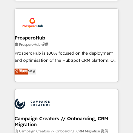
from Strategy to Operations. We specialize in CRM
digital processes. 🔹 Trusted by Industry Leaders
onboarding and implementation, web design, sales
With an average rating of 4.9/5 and a proven track
& marketing automation, and digital marketing. With
record of business transformation, our growth-first
extensive experience working with tech companies
approach has helped brands dominate their
and manufacturers since 2002, we are committed to
markets.
empowering our clients and developing their
ProsperoHub
autonomy. Get to grips with HubSpot through
由 ProsperoHub 提供
guided implementation and seamless integration of
ProsperoHub is 100% focused on the deployment
the CRM platform into your digital ecosystem. Would
and optimisation of the HubSpot CRM platform. Our
you like support in deploying your inbound
highly experienced team of solutions experts will
菁英级
5.0
marketing strategy? We'll provide support tailored
ensure that you achieve maximum adoption and
to your needs and sales objectives. With 125+
ROI from your HubSpot investment. Use our
certifications, we are part of the most certified
extensive HubSpot, sales, marketing, service and
Canadian agencies, and we both hold Onboarding
integrations expertise to lead your team on their
Accreditations. Based in Canada (coast to coast), our
HubSpot journey, design and implement your
services are offered in both English & French.
processes and skilfully bring your revenue
infrastructure to life. Our collaborative approach
Campaign Creators // Onboarding, CRM
Migration
keeps you in control whilst we plan and support the
route to your revenue goals. We have successfully
由 Campaign Creators // Onboarding, CRM Migration 提供