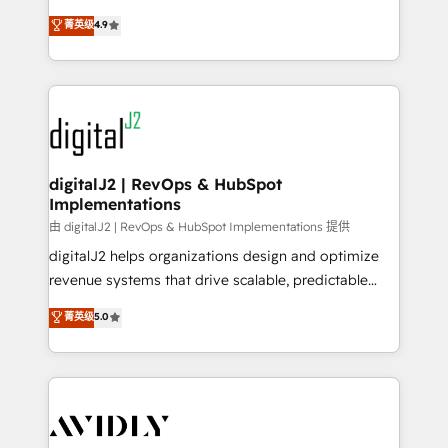
conversions! OTF is an Elite Partner (top 1% of
North America. Avec plus de 115 experts en
菁英级
4.9
6,500+ Partners) and was named 2023 HubSpot
marketing automation, Growth, Revops, CRM et
Partner of the Year 💥 Trusted by 2,500+ companies
webdesign. Markentive is both a consulting firm, a
to help them scale and close more business, by
digital agency and an integrator. With over 115
using HubSpot (the right way). ⭐️ Here's more info:
experts in marketing automation, growth, revops,
www.onthefuze.com/hubspot-admin Contact us to
CRM and webdesign (We focus on EMEA - USA
learn more!
customers).
digitalJ2 | RevOps & HubSpot
Implementations
由 digitalJ2 | RevOps & HubSpot Implementations 提供
digitalJ2 helps organizations design and optimize
revenue systems that drive scalable, predictable
growth. As a triple-accredited HubSpot Solutions
菁英级
5.0
Partner, we specialize in both strategic RevOps
planning and hands-on technical execution - building
the operational foundation companies need to
thrive. Industries we specialize in: - Manufacturing -
Healthcare - Financial Services - Managed IT (MSP) -