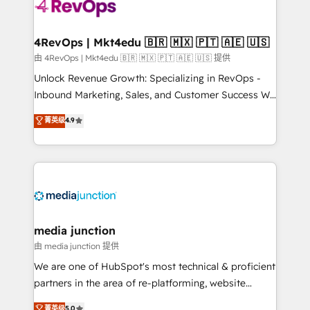
requirement). ✔️Helped over 25,000+ customers so
far with our HubSpot solutions. ✔️Bespoke apps &
on-demand bundle services. Connect with us today!
4RevOps | Mkt4edu 🇧🇷 🇲🇽 🇵🇹 🇦🇪 🇺🇸
由 4RevOps | Mkt4edu 🇧🇷 🇲🇽 🇵🇹 🇦🇪 🇺🇸 提供
Unlock Revenue Growth: Specializing in RevOps -
Inbound Marketing, Sales, and Customer Success We
specialize in driving revenue growth for companies
菁英级
4.9
across industries through tailored marketing, sales,
and customer success strategies, utilizing RevOps
methodologies. As Latin America's largest HubSpot
partner and a global leader in education market, we
offer unparalleled insights. Operating in five
countries—Brazil, UAE (Abu Dhabi/Dubai/Sharjah),
Mexico, USA, and Portugal—we've executed over a
media junction
hundred successful operations. Our approach,
由 media junction 提供
rooted in RevOps principles, integrates analysis,
We are one of HubSpot's most technical & proficient
training, planning, and qualification. Leveraging
partners in the area of re-platforming, website
technology, data analytics, CRM optimization, and
design & development. We specialize in multi-hub
菁英级
5.0