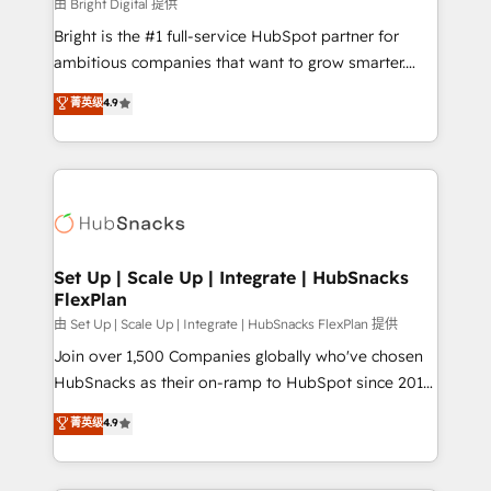
workflows • Salesforce + HubSpot integration •
由 Bright Digital 提供
RevOps and AI-driven sales enablement • Website
Bright is the #1 full-service HubSpot partner for
design and CMS development • ERP integration: SAP,
ambitious companies that want to grow smarter.
NetSuite, Microsoft Dynamics, … • Data cleansing
From HubSpot onboarding, to training, from
菁英级
4.9
and CRM migration from any platform •
developing a new website to lead generation and
Client/member portals built on HubSpot • Custom
digital marketing; we do it all (and with great
and complex integrations: SAM.gov, GovWin,
results)! In short, our services include: - HubSpot
QuickBooks, PandaDoc, ClickUp, Shopify, Mapsly,
consultancy: onboarding, training, data migration -
WooCommerce, BuilderTrend, and more Experience
HubSpot development: websites, custom modules,
the difference — reach out to see how AI + HubSpot
integrations - Marketing & sales solutions: digital
can transform your business.
marketing, advertising, campaigns, content and
Set Up | Scale Up | Integrate | HubSnacks
FlexPlan
design We connect people, data and technology to
improve customer experiences. With our bright
由 Set Up | Scale Up | Integrate | HubSnacks FlexPlan 提供
people, exciting ideas and can-do mentality, we
Join over 1,500 Companies globally who've chosen
ensure revenue growth on a daily basis. So tell us
HubSnacks as their on-ramp to HubSpot since 2014
your challenge; our passionate and growth driven
Simple pay-as-you-go plans that accelerate value...
菁英级
4.9
team of 100+ experts is ready for you! Driving digital
1️⃣ Set Up | Onboarding New or Check-fixing existing
growth | www.brightdigital.com
HubSpot portals 2️⃣ Scale Up | 100% HubSpot Task
Execution... Global 24/7 ... All Experts 3️⃣ Integrate |