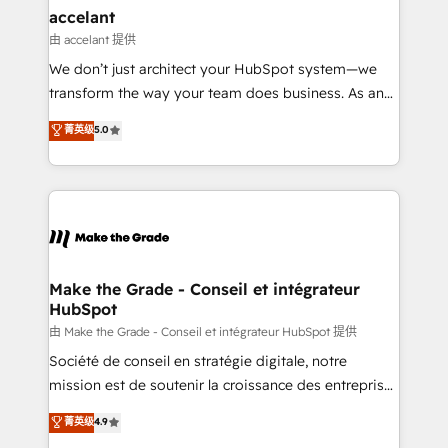
avec un engagement total, alignant processus
accelant
métiers et technologie, et guidant vos équipes à
由 accelant 提供
travers le changement, tout en centrant vos objectifs
We don’t just architect your HubSpot system—we
d’entreprise. Grâce à une méthodologie éprouvée
transform the way your team does business. As an
auprès de plus de 400 clients, nous comprenons
Elite HubSpot Solutions Partner, we specialize in
菁英级
5.0
rapidement vos enjeux et intégrons parfaitement
creating tailored, end-to-end CRM solutions that
HubSpot dans votre organisation. Pour toute
accelerate growth, improve operational efficiency,
question technique ou besoin de structuration de
and ensure faster time to value on HubSpot. What
votre projet HubSpot, contactez notre équipe pour
sets us apart? Our people-centric approach. From
un échange dédié.
day one, our team takes the time to deeply
understand your unique needs, crafting custom
strategies that deliver impactful results. Our mission
Make the Grade - Conseil et intégrateur
HubSpot
is to empower you to unlock HubSpot’s full potential
—faster. Through expert training, unmatched
由 Make the Grade - Conseil et intégrateur HubSpot 提供
responsiveness, and ongoing support, we equip
Société de conseil en stratégie digitale, notre
your team to adopt new systems with confidence
mission est de soutenir la croissance des entreprises
and achieve a unified, data-driven approach to
B2B à travers l’acquisition de nouveaux clients,
菁英级
4.9
customer engagement.
l'intégration CRM et le développement des revenus