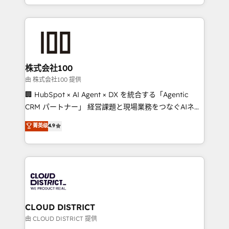
we combine local insight with international reach to
help businesses grow through technology, creativity,
AI and strategy. For over 12 years, we’ve delivered
500+ HubSpot implementations, building end-to-
end solutions that integrate CRM, AI automation,
inbound and loop marketing, content, and digital
株式会社100
creativity. Our multicultural team works in Spanish,
由 株式会社100 提供
Portuguese, and English to design scalable strategies
🏢 HubSpot × AI Agent × DX を統合する「Agentic
that drive measurable growth. 🌎 Highlights: • 10+
CRM パートナー」 経営課題と現場業務をつなぐAIネイ
years as a HubSpot partner. • 2023 Impact Awards:
ティブ・エージェンシーとして、HubSpot Eliteの実装
菁英级
4.9
Platform Migration Excellence. • Top 3 Partner of the
力で顧客フロント業務を再設計します。 💡 100inc は何
Year LATAM 2022, 2023, 2024, 2025. • Partner of the
をする会社か？ HubSpotを共通基盤に、AIエージェン
Year 2024. • Organizer of Aliados.ai (AI, marketing &
トを組み込んだ顧客フロント業務（マーケティング・営
tech global congress). 👉 Ready to scale your
業・CS）を組織全体で設計・実装する日本のAIネイテ
business with HubSpot? Let Cebra’s experts help
ィブ・エージェンシーです。事業部・グループ会社・部
you grow faster, smarter, and with impact.
門が分立する組織で、データと業務プロセスのサイロ化
を、CRMを軸とした全社共通基盤に再構築します。意
CLOUD DISTRICT
思決定者・PMO・現場担当者に並走します。 1️⃣
由 CLOUD DISTRICT 提供