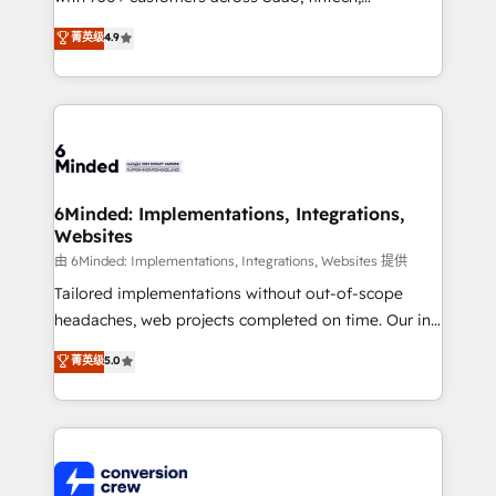
healthcare, real estate, and other industries. With
菁英级
4.9
150+ HubSpot-certified experts, we deliver scalable
solutions to complex GTM and RevOps challenges.
Our Expertise 🔹 Onboarding & Implementation:
Accredited HubSpot Partner, ensuring smooth setup
tailored to your GTM motion. 🔹 Migrations: Move
from other CRMs to HubSpot without data loss or
downtime. 🔹 RevOps Strategy: Align teams,
6Minded: Implementations, Integrations,
Websites
processes, and data to drive revenue efficiency. 🔹
Integrations: Connect HubSpot with your tech stack
由 6Minded: Implementations, Integrations, Websites 提供
for better adoption. 🔹 Custom Solutions: Build
Tailored implementations without out-of-scope
tailored apps, workflows, and configurations. We are
headaches, web projects completed on time. Our in-
SOC 2 Type II and ISO 27001 certified, reinforcing
house team of certified CRM architects, experts,
菁英级
5.0
our commitment to data security and compliance. At
developers, designers, and marketers handles all
OneMetric, we help revenue teams focus on the
aspects of your HubSpot. ✨ 400+ global clients ✨
OneMetric that matters most: revenue.
100+ seamless migrations from 15+ different CRMs
✨ 100,000+ hours in HubSpot projects, 75+ full Hub
implementations, and 5,000+ pages ✨ CS: Clients