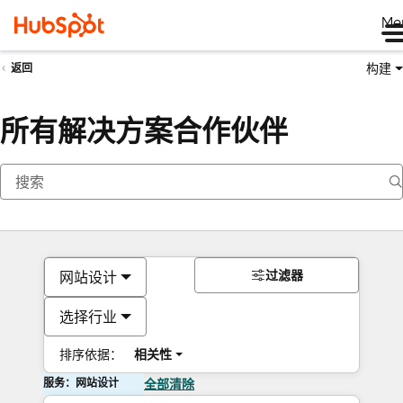
Me
构建
返回
所有解决方案合作伙伴
过滤器
网站设计
选择行业
排序依据：
相关性
服务：网站设计
全部清除