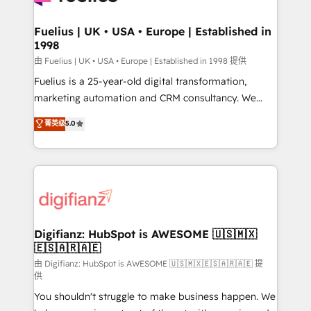
G-Cloud 14 CCS (Crown Commercial Service)
framework, meaning we've been accredited by
Fuelius | UK • USA • Europe | Established in
1998
HubSpot and vetted by the CCS, which means we
can support public sector companies as well the
由 Fuelius | UK • USA • Europe | Established in 1998 提供
other ones listed in our profile. Our services: -
Fuelius is a 25-year-old digital transformation,
HubSpot implementation - HubSpot CMS website
marketing automation and CRM consultancy. We
build We can do lots of things. But everything we do
enable mid-market and enterprise clients to
菁英级
5.0
is there for you to: - Grow revenue, and run your
maximise their return from digital and fuel their
business more efficiently - Build stronger
growth. We modernise platforms, streamline
relationships with customers - Make better
operations that are causing inefficiencies, improve
decisions with data - Find a new voice and reach
customer experiences, integrate systems, and
more people - Get the most out of your HubSpot
supercharge revenue operations Key services: • CRM
investment
Implementation • Systems Integration • Digital
Transformation / Web Development • RevOps &
Digifianz: HubSpot is AWESOME 🇺🇸🇲🇽
🇪🇸🇦🇷🇦🇪
Sales Consulting • Marketing Automation What
makes us different? 🚀 Top 0.5% of global HubSpot
由 Digifianz: HubSpot is AWESOME 🇺🇸🇲🇽🇪🇸🇦🇷🇦🇪 提
供
agencies ⚙️ The strongest technical ability and
You shouldn't struggle to make business happen. We
integration capabilities 💼 Consultative, long-term