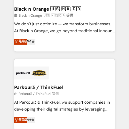
clients choose us because we blend the expertise of
a global consultancy with the care and agility of a
Black n Orange 🇺🇸 🇲🇽 🇨🇦
boutique firm. At Triario, we’re big enough to deliver
由 Black n Orange 🇺🇸 🇲🇽 🇨🇦 提供
but small enough to listen. Our Services: HubSpot
We don’t just optimize — we transform businesses.
implementations & data migration Custom AI agents
At Black n Orange, we go beyond traditional Inbound
Revenue Operations API integrations AI-ready
Marketing with our exclusive methodologies:
菁英级
5.0
Website design Let’s turn your CRM into your growth
BOOMS and BOOST. Together, they form a powerful
engine!
combination that has driven success for over 800
businesses worldwide. As Elite HubSpot Partners, we
specialize in crafting high-performance growth
strategies that integrate data-driven marketing,
automation, and revenue intelligence to help
companies scale faster and smarter. 🔹 BOOMS:
Parkour3 / ThinkFuel
Demand generation for all your buyers With BOOMS,
由 Parkour3 / ThinkFuel 提供
you invest in 100% of your buyers, accelerating your
At Parkour3 & ThinkFuel, we support companies in
growth and positioning yourself as an undisputed
developing their digital strategies by leveraging
leader. 🔹 BOOST: Optimize your digital
technologies and automating their marketing and
菁英级
4.9
transformation process A methodology designed to
sales processes to generate growth. Our offer spans
implement HubSpot effectively and optimize your