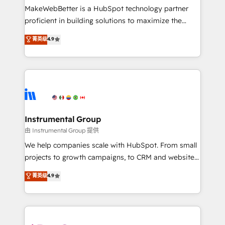
around your business, not a template. ➤ Migration:
MakeWebBetter is a HubSpot technology partner
Move from any legacy CRM. Zero downtime, full data
proficient in building solutions to maximize the
integrity. ➤ Implementation: Configure HubSpot to
operational efficiency of HubSpot. The fastest-
菁英级
4.9
run your revenue process. Sales, marketing, and
growing tech-enabler & facilitator, MakeWebBetter,
service wired together. ➤ AI and Integrations: Layer
hands you the blend of HubSpot expertise &
Breeze AI, custom agents, and APIs to remove
eminent solutions & integrations. Trust us to
manual work. ➤ Ongoing Management: Monthly
streamline your HubSpot experience. 🚀HubSpot
tune-ups, feature rollouts, adoption coaching. Buying
Elite Partners with 10+ years of HubSpot experience
HubSpot, switching to it, or reviving a stale portal?
🤝HubSpot Premier Integration partner 🤝Google
We are built for the work.
Premier Partner 2023 🌟5 HubSpot Accreditations 🌟
Instrumental Group
Won HubSpot Theme Challenge 2021 🌟INBOUND’19
由 Instrumental Group 提供
HubSpot Rising Star Why us? Harnessing the full
We help companies scale with HubSpot. From small
potential of the powerful HubSpot CRM. ✔️A team of
projects to growth campaigns, to CRM and websites.
HubSpot experts backed by over 10+ years of
Hire an agency that's experienced in every inch of
菁英级
4.9
HubSpot experience ✔️Flexible pricing models —
HubSpot and willing to work hand-in-hand with your
Hourly-fee (assigned one Dedicated HubSpot
team to simplify the complex and build a better
Admin); Monthly-fee (HubSpot Admin + Project
experience for your team and customers.
Manager); and Fixed Project Cost (as per