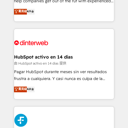
help companies get out of the rut with experienced,
partners who will embed ourselves into your
process-oriented teams implementing HubSpot
business, processes and systems 🏢 We specialise in
菁英级
4.9
Marketing, Sales, Service, CMS and Operations Hub,
working with mid-market and enterprise
so selling and actually engaging with your customers
organisations, global organisations and those with
feels easy and pain-free. We are a top ranked
complex use cases 🏆 CRM Implementation,
HubSpot Elite Partner, winner of Rookie of the Year
Platform Enablement, Custom Integration and
and Customer First Awards, 4.9/5 rating in HubSpot
Onboarding Accredited 🔐 ISO27001 & ISO9001
Reviews and 4.9/5 rating in Clutch Reviews. Digifianz
Certified
helps the following industries: logistics & 3PL, home
HubSpot activo en 14 días
improvement & construction, branding and
由 HubSpot activo en 14 días 提供
commercialization, real estate, health, education,
Pagar HubSpot durante meses sin ver resultados
SaaS, Software Dev & IT and consulting, make the
frustra a cualquiera. Y casi nunca es culpa de la
most out of their HubSpot experience operating in
herramienta: es del enfoque con el que se
菁英级
4.8
the United States, EU, UAE, Mexico and Latin
implementó. Trabajamos con un catálogo de +80
America. From casual user to super fan: make
casos de uso: cada uno resuelve un problema
HubSpot an experience you LOVE!
concreto de tu operación en HubSpot. La entrega
toma de 1 a 3 semanas por caso, abordamos varios
en paralelo cuando tiene sentido, y siempre
confirmamos resultados antes de seguir avanzando.