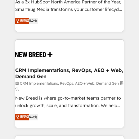
custom AI agents, and high-integrity migrations for
As a 3x HubSpot North America Partner of the Year,
total reporting clarity. Security & Compliance: SOC 2
SmartBug Media transforms your customer lifecycle
Type I and HIPAA attested for enterprise-grade data
into a revenue engine. Our unified ecosystem
菁英级
5.0
security. 🏆 Why Bluleadz? GTM OS Partner | 16+
includes specialized divisions Globalia (AI &
Years Experience | 1,000+ Five-Star Reviews
Software) and Point Success Media (Paid Media),
making this the official home for all three brands. 🔄
Implementation & Integration - Seamless migrations
and system integrations powered by Globalia’s
technical development team. - 19 HubSpot-certified
trainers to drive platform adoption. 📈 Revenue
CRM Implementations, RevOps, AEO + Web,
Demand Gen
Generation - Full-funnel marketing and high-
performance advertising via Point Success Media. -
由 CRM Implementations, RevOps, AEO + Web, Demand Gen 提
供
Expert deployment of Breeze AI and custom agents
New Breed is where go-to-market teams partner to
to automate growth. 🏆 Elite Excellence - 8 platform
unlock growth, scale, and transformation. We help
accreditations and deep HIPAA-compliance
companies activate HubSpot’s AI-powered
expertise. - A team of 250+ experts dedicated to
菁英级
5.0
customer platform and operationalize HubSpot’s
your resilient growth.
Loop Marketing framework through expert-led
services, smart agents, and purpose-built apps,