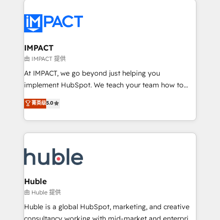
your entire Tech Stack with Custom Integrations
Slash months from your API Integration project... ⬅️
Click "Contact Business" ⬅️ to access 150+ Kickstart
Integration templates that put HubSpot in the center
IMPACT
of your tech stack, syncing... 🛍️ Shopify or
由 IMPACT 提供
WooCommerce 💲 Stripe or Paypal 💰 Sage or
At IMPACT, we go beyond just helping you
Netsuite 🤖 Google or Microsoft ✍️ DocuSign or
implement HubSpot. We teach your team how to
PandaDoc 🌐 Avalara or Quaderno HubSnacks holds
master it. As the creators of the Endless Customers
菁英级
5.0
the rare Advanced "Custom Integrations"
System™ (the next evolution of They Ask, You
Accreditation, securely sync data across... 🔄 any
Answer), we’re the only HubSpot partner built
apps, in any direction. Stuck on your old CRM..?
entirely around coaching and training. That means
Migrate | seamlessly off your old CRM onto a clean
we don’t do the work for you; we help you build the
new HubSpot portal with Advanced Website and
skills, processes, and internal team you need to
CRM Migrations using our in-house "HubScrub" Tool.
attract the right buyers, close deals faster, and grow
without outside dependencies. You’ll learn how to: •
Huble
Set up, audit, and organize your HubSpot portal •
由 Huble 提供
Get your sales team fully using HubSpot • Track
Huble is a global HubSpot, marketing, and creative
pipeline and revenue across the entire buyer journey
consultancy working with mid-market and enterprise