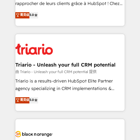
HubSpot “Our experience with the team at Blue Frog
rapprocher de leurs clients grâce à HubSpot ! Chez
has been nothing short of extraordinary. Their years
DIGITALISIM, nous avons l'intime conviction que la
菁英级
5.0
of experience and quality of skilled staff has earned
réussite des entreprises passe par l’innovation web,
them a trusted reputation within the HubSpot
le marketing digital, et la relation client ! C'est
ecosystem as a reliable partner capable of delivering
pourquoi, nos experts sont à la fois capables de
remarkable experiences for our most sophisticated
gérer votre projet de création de site internet, votre
clients.” - Brian Garvey, VP, Solutions Partner
référencement, votre stratégie digitale et le pilotage
Program, HubSpot.
et l'intégration d'HubSpot ! Les grandes phases d'un
projet HubSpot avec DIGITALISIM : 🧽 Nettoyage,
Triario - Unleash your full CRM potential
migration et intégration des bases de données. 🚀
由 Triario - Unleash your full CRM potential 提供
Développement des interfaces avec vos logiciels
Triario is a results-driven HubSpot Elite Partner
métiers ⚙️ Configuration de la plateforme HubSpot
agency specializing in CRM implementations &
📈 Configuration de rapports et tableaux de bord 🤝
migrations, Revenue Operations, Custom
菁英级
5.0
Book Process & Guidelines utilisateurs 🎓
Integrations, Custom AI agents and AI-ready Website
Formations des utilisateurs
Design With over 15 years of experience, we help
companies bridge the gap between marketing, sales,
and customer success through smart automation,
data hygiene, and tailored HubSpot solutions. Our