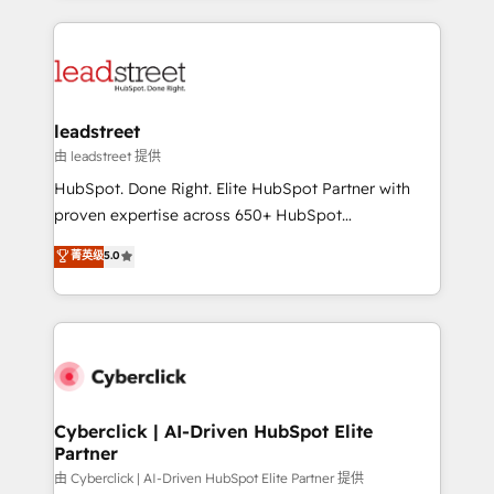
organisations scale smarter and grow stronger.
implement, and optimize systems to enhance user
experience, functionality, and adoption across sales,
marketing, and service teams. From setup to
refinement, we streamline workflows, improve lead
management, and speed up deal closures. With 500+
leadstreet
projects completed, our Agile approach ensures your
由 leadstreet 提供
HubSpot CRM drives measurable results. Our
HubSpot. Done Right. Elite HubSpot Partner with
RevOps services align your sales, marketing, and
proven expertise across 650+ HubSpot
customer success teams for peak performance. We
implementations. With 12+ years of HubSpot
菁英级
5.0
optimize the revenue lifecycle—lead generation to
experience, we help you use the HubSpot platform
retention—by refining processes and eliminating
to its fullest capacity, improve your current HubSpot
inefficiencies. Using HubSpot tools and data-driven
website, or build your new one.
strategies, we create scalable solutions that
maximize profitability and adapt to your goals.
Cyberclick | AI-Driven HubSpot Elite
Partner
由 Cyberclick | AI-Driven HubSpot Elite Partner 提供