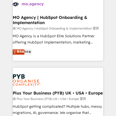
scalable retainers. Let’s make HubSpot your most
données. C'est le paradoxe français : conscience
powerful growth engine. Built to convert, scale, and
totale, action nulle. La solution s'appelle l'Entreprise
drive results.
Augmentée. Ce n'est pas une entreprise qui utilise
MO Agency | HubSpot Onboarding &
Implementation
l'IA. C'est une organisation qui a réussi la symbiose
entre l'expertise humaine et l'intelligence artificielle.
由 MO Agency | HubSpot Onboarding & Implementation 提供
Pas pour remplacer l'humain, mais pour l'augmenter.
MO Agency is a HubSpot Elite Solutions Partner
Chez Ideagency, nous accompagnons cette
offering HubSpot implementation, marketing
transformation. D'abord les fondations : des
automation, CRM and RevOps consulting, B2B SEO,
菁英级
5.0
données unifiées, des processus alignés. Ensuite
paid media, content marketing, AEO and GEO (AI
l'augmentation : l'IA là où elle crée de la valeur. Et
search optimisation), and HubSpot Content Hub and
surtout : l'humain qui reste au centre. Parce que la
WordPress development. We work with enterprise
vraie performance vient de l'intérieur. Act Inside.
and growth-led companies across technology,
Stand Out.
professional services, financial services and
industrial sectors. Offices in Johannesburg, Cape
Town, Dubai & London. 500+ HubSpot CRM
Plus Your Business (PYB) UK • USA • Europe
implementations delivered. AI visibility coverage
由 Plus Your Business (PYB) UK • USA • Europe 提供
across ChatGPT, Claude, Perplexity, Gemini and
HubSpot getting complicated? Multiple hubs, messy
Google AI Overviews. HubSpot Impact Award -
migrations, AI, governance. We organise that