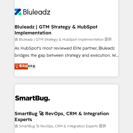
Bluleadz | GTM Strategy & HubSpot
Implementation
由 Bluleadz | GTM Strategy & HubSpot Implementation 提供
As HubSpot's most reviewed Elite partner, Bluleadz
bridges the gap between strategy and execution. We
don't just "set up tools" — we install the GTM
菁英级
4.9
Operating System (GTM OS) to align your leadership
and engineer a portal that drives predictable
revenue velocity. 🚀 GTM Strategy & Alignment
Workshops & Sprints: Identify "Valleys of Death"
stalling growth. Fix your ICP, Math, and Story to stop
"accelerating a mess." ⚙️ Elite Engineering & AI
Scalable Architecture: Zero-technical-debt setup
SmartBug 🚀 RevOps, CRM & Integration
Experts
across all Hubs, validated by our 7 HubSpot
Accreditations. AI-Powered RevOps: Breeze AI,
由 SmartBug 🚀 RevOps, CRM & Integration Experts 提供