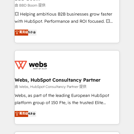
End Revenue Acceleration • Lifecycle marketing and
由 BBD Boom 提供
pipeline growth programs • Sales enablement tools
💥 Helping ambitious B2B businesses grow faster
and CRM optimization • Retention strategies with
with HubSpot. Performance and ROI focused. 💥
customer journey mapping 🏅 Elite-Level HubSpot
BBD Boom is the HubSpot partner that can help you
菁英级
5.0
Execution • 750+ onboardings and 2,000+
to HubSpot Better. We work with your teams to
implementations • Deep expertise across marketing,
solve all your HubSpot challenges and improve user
sales, and service hubs • Built-in flexibility for
adoption, sales process and marketing results.
startups to global brands
Services 📚 Onboarding your team to HubSpot for
the first time 🔧 Designing and optimising your
HubSpot set-up for better results 🌐 Website design
and build using HubSpot 🔌 Integrating HubSpot
Webs, HubSpot Consultancy Partner
with other systems 🎓 Training your teams to be
由 Webs, HubSpot Consultancy Partner 提供
HubSpot pros 📊 Lead generation services using
Webs, as part of the leading European HubSpot
HubSpot Why us? - SIX HubSpot Accreditations -
platform group of 150 Fte, is the trusted Elite
awarded by HubSpot after a rigorous process for
HubSpot CRM Partner offering you a roadmap on
菁英级
4.8
CRM, Solutions Architecture, Onboarding , Data
maximizing EBITDA and achieving Commercial
Migration, Custom Integration & Platform
Excellence. With our targeted processes, we
Enablement -Onboarded over 500 businesses to
strengthen your digital transformation and minimize