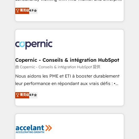
• Build an in-house marketing team that drives
businesses. We go beyond implementation, shaping
菁英级
4.9
growth • Create content and videos that attract
the strategy, processes, and teams that turn
buyers • Use AI to scale smarter Our coaching-led
HubSpot into a genuine growth engine. Named
approach works best for companies that are done
HubSpot's Global Partner of the Year in 2024,
with outsourcing and ready to build something that
consistently ranked among their top 5 partners
lasts. So if you're ready to become the most trusted
worldwide, and with over 15 years in the ecosystem,
voice in your market, let’s talk.
Huble has built a track record that speaks for itself.
One company, one operating model, delivering
Copernic - Conseils & intégration HubSpot
across offices and consulting teams in the UK, USA,
由 Copernic - Conseils & intégration HubSpot 提供
Canada, Germany, France, Belgium, Singapore, and
Nous aidons les PME et ETI à booster durablement
South Africa. Certified compliant with ISO/IEC
leur performance en répondant aux vrais défis : •
27001:2022 and ISO 9001:2015 across all seven
Intégration de HubSpot avec d’autres outils (ERP,
菁英级
4.9
international offices and 175+ employees.
téléphonie, etc.) • Alignement des équipes grâce à un
outil et des données partagées • Amélioration de la
collecte et de l’analyse des données pour des
décisions éclairées • Optimisation de l’efficacité et
de la productivité des équipes Notre équipe de 30
consultants certifiés HubSpot aborde chaque projet