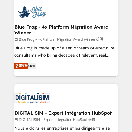
HubSpot -Top 1% of partners worldwide -In-house
costs. As HubSpot's Advanced Accredited CRM
team of 25+ experts Contact us today to help you
Implementation partner, we provide expertise to
get more from your investment in HubSpot.
drive your business forward. Since 2015 we are fully
www.bbdboom.com
dedicated to HubSpot and with an experienced
Blue Frog - 4x Platform Migration Award
Winner
team (50+), we work with reputable companies in
B2B sectors such as manufacturing, SaaS and
由 Blue Frog - 4x Platform Migration Award Winner 提供
business services. We prepare a customized
Blue Frog is made up of a senior team of executive
business case that demonstrates the value and
consultants who bring decades of relevant, real
impact of your digital transformation, including a
world experience to our client engagements. "Blue
菁英级
5.0
detailed financial rationale with a focus on ROI and
Frog is a top, trusted partner in HubSpot's
TCO. As a trusted extension of your team, we
ecosystem for a reason. Their team brings over a
believe in the power of partnership. Together, we
decade of experience to the table, along with deep
embark on a transformational journey that sets your
knowledge of the HubSpot platform and strategies
business up for long-term success. Unlock your
for driving growth. They are committed to helping
business. If not now, when?
our customers grow and finding solutions that fit
their unique business needs. We are thrilled to have
DIGITALISIM - Expert Intégration HubSpot
Blue Frog in the HubSpot ecosystem leading the
由 DIGITALISIM - Expert Intégration HubSpot 提供
way for customers!" - Yamini Rangan, CEO of
Nous aidons les entreprises et les dirigeants à se