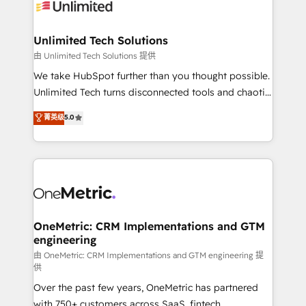
operational know-how. We know that no two
businesses are alike, so we don’t do cookie-cutter
solutions. Instead, we dive in to understand your
Unlimited Tech Solutions
needs, goals, and challenges to deliver solutions that
由 Unlimited Tech Solutions 提供
fit like a glove. We’re committed to being both
We take HubSpot further than you thought possible.
highly effective and fun to work with. We believe in
Unlimited Tech turns disconnected tools and chaotic
efficient processes, as well as building great
processes into a seamless, high-performing revenue
菁英级
5.0
relationships. Your success is our success, and we’re
engine. We combine RevOps strategy with deep
all in this together! From startup to enterprise, we’ll
technical execution to help teams scale faster—with
make sure your HubSpot setup becomes a
cleaner data, smarter automation, and more
powerhouse of productivity, so you can focus on
predictable revenue. Specialties: · HubSpot
what matters most: growing your business and
Implementation & Migration · Native & Custom
wowing your customers. Let’s make HubSpot work
Integrations · Custom Development · CPQ & FSM ·
smarter for you!
Reporting & Analytics · GTM Architecture · Sales &
OneMetric: CRM Implementations and GTM
engineering
Marketing Enablement If you’re ready to elevate
HubSpot from “just your CRM” to your growth
由 OneMetric: CRM Implementations and GTM engineering 提
供
infrastructure—let’s talk.
Over the past few years, OneMetric has partnered
with 750+ customers across SaaS, fintech,