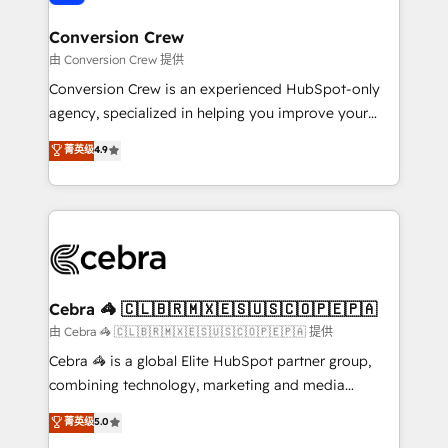
generating 7-digit MRR from inbound campaigns ✨
CS: 245% organic growth & +751% new visitors for a
Conversion Crew
full-funnel HubSpot project ✨ CS: 415% conversion
由 Conversion Crew 提供
boost with a new HubSpot site Recognized leaders:
Conversion Crew is an experienced HubSpot-only
🏆 HubSpot Platform Migration Impact Award 🏆
agency, specialized in helping you improve your
Clutch HubSpot Global Leader 🏆 Finalist: HubSpot
online processes. This means we help you with: -
菁英级
4.9
Inbound Campaign of the Year 🏆 Gold AVA Digital
Implementing HubSpot (CRM, Marketing, Sales,
Award for Best Website 🌟 Accreditations: CRM
Service and Operations) - Developing fast, good-
Implementation, HubSpot Content Experience, CRM
looking websites in the HubSpot CMS - Building
Data Migration & Custom Integration
(custom) integrations between HubSpot and other
systems you use You need a clear method to reach
your goals. Therefore, we take a critical look at your
current processes together, from which we create a
Cebra 🦓 🇨🇱🇧🇷🇲🇽🇪🇸🇺🇸🇨🇴🇵🇪🇵🇦
focused action plan. By implementing these steps in
由 Cebra 🦓 🇨🇱🇧🇷🇲🇽🇪🇸🇺🇸🇨🇴🇵🇪🇵🇦 提供
your day-to-day business, you will start to see
Cebra 🦓 is a global Elite HubSpot partner group,
results fast. This creates space for growth! Want to
combining technology, marketing and media
know how we can help? Contact us to set up a
expertise across Latin America and Southern
菁英级
5.0
meeting!
Europe, with teams across 7 countries. Born in Chile,