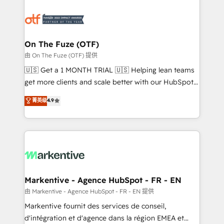
tailored to your business. Together, we unlock
results, fast. ⚙️CRM & RevOps: Align all Hubs to your
buyer journey for clean data, scalability, & reporting.
🎯Demand Gen & ABM: Drive pipeline with inbound,
On The Fuze (OTF)
ABM, AEO, SEO, & paid media. 👩‍💻Web Design:
由 On The Fuze (OTF) 提供
Build high-performing websites with UX, messaging,
🇺🇸 Get a 1 MONTH TRIAL 🇺🇸 Helping lean teams
& conversion strategy that drive results. 🤖AI
get more clients and scale better with our HubSpot
Strategy: Activate Breeze Agents, configure HubSpot
Consulting & 'Done For You' Services. 🚀 Who We
菁英级
4.9
AI, & maximize AEO with tailored AI services. 🧩
Work With 🚀 We help lean, growing companies: -
Integrations: Extend HubSpot with custom
Win more business - Reduce no-shows - Improve
integrations, hosting, & maintenance.
lead & deal conversion rates - Scale with less
headcount ...by using HubSpot's full capabilities. 🤓
What do you get? 🤓 Our client's are too busy to
learn the ins-and-outs of HubSpot. We give you a
Personal Consultant + Tech Team to handle the
Markentive - Agence HubSpot - FR - EN
heavy lifting of mapping out AND building your ideal
由 Markentive - Agence HubSpot - FR - EN 提供
system. + Get best practices and 'don't know what
Markentive fournit des services de conseil,
you don't know' recommendations to maximize
d'intégration et d'agence dans la région EMEA et