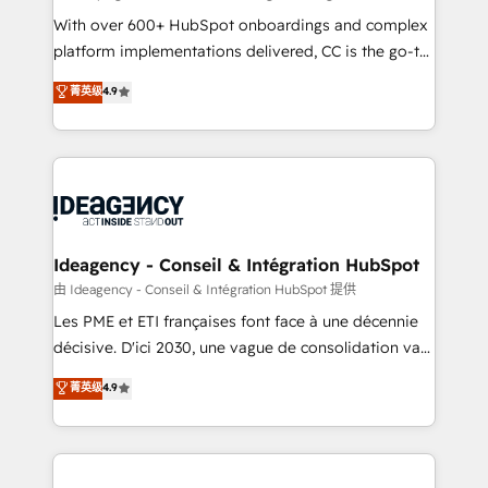
supported over 500 organisations with HubSpot
With over 600+ HubSpot onboardings and complex
implementation, optimisation, training, and
platform implementations delivered, CC is the go-to
adoption assurance. Our tried and tested Roadmap
Elite Solutions Partner for businesses ready to
菁英级
4.9
methodology will ensure that you receive the best
migrate, replatform, and scale smarter. We specialize
deployment experience possible. Whether you are
in high-impact CRM and CMS migrations and
new to HubSpot or seeking to turn around a poor
onboarding from platforms like Salesforce, NetSuite,
install, our team have the change management
Zoho, Pardot, Marketo, Microsoft Dynamics, Wix,
expertise to deliver the solutions you need.
WordPress and legacy CRMs, turning fragmented
systems into unified, growth-ready HubSpot
architectures that accelerate revenue operations and
Ideagency - Conseil & Intégration HubSpot
performance. - Multi-object CRM migration, cleanup,
由 Ideagency - Conseil & Intégration HubSpot 提供
and implementation. - Pre-built and custom
Les PME et ETI françaises font face à une décennie
integrations across your full tech stack. - Custom
décisive. D'ici 2030, une vague de consolidation va
object setup, CMS builds, and full-funnel automation.
recomposer le marché. Seules survivront les
菁英级
4.9
- Dashboards, lifecycle campaigns, and lead
entreprises qui auront réussi leur transformation. Le
nurturing sequences. - Cross-hub setup across
problème ? 58% des dirigeants savent que l'IA est
Marketing, Sales, Operations, and Service Hubs. -
vitale pour leur survie. Mais 57% n'ont aucune
Ongoing optimization, managed support, and
stratégie. Et 43% ne maîtrisent même pas leurs