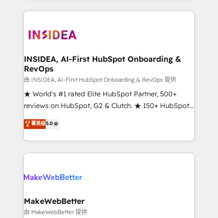
service creative agencies in the HubSpot
ecosystem, we blend strategy, technology, & award-
winning design to build scalable, globally
regionalized HubSpot websites, integrated
marketing campaigns, & RevOps frameworks that
INSIDEA, AI-First HubSpot Onboarding &
RevOps
fuel long-term success We connect the entire
customer lifecycle through seamless integrations,
由 INSIDEA, AI-First HubSpot Onboarding & RevOps 提供
ensure long-term adoption with change-
★ World's #1 rated Elite HubSpot Partner, 500+
management programs, and align marketing, sales,
reviews on HubSpot, G2 & Clutch. ★ 150+ HubSpot
and service to drive sustainable growth With 6 key
Certified Experts & Trainers across the team ★
菁英级
5.0
HubSpot accreditations and experience across
1,500+ implementations across five continents ★ AI-
hundreds of organizations in dozens of industries,
First, RevOps-led, Onboarding obsessed ★
there’s a good chance one of our globally integrated
Company of the Year 2024/25 INSIDEA helps
teams has worked with clients just like you Let’s
growing companies turn HubSpot into a revenue
explore whether S2 is the partner you’ve been
engine. We onboard your team, migrate your data,
looking for...and get your next big initiative moving!
and build AI-powered workflows that drive adoption
from week one, in your time zone. What we do ➤
MakeWebBetter
Onboarding: Live in weeks, with workflows built
由 MakeWebBetter 提供