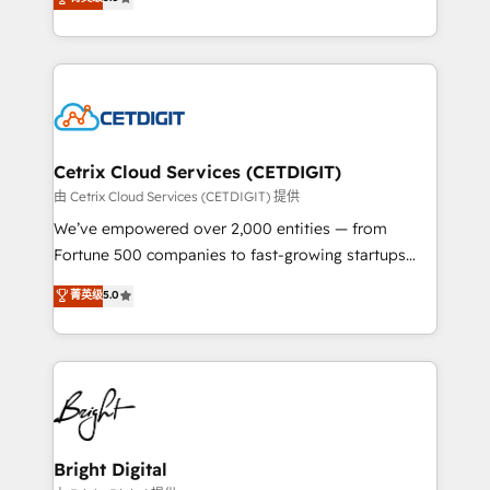
inbound marketing tactics, we focus on
implementations for mid-market & enterprise
understanding, nurturing, and converting leads.
companies. We are woman-owned, powered by
Partner with us to unlock your business's full
coffee, and we ❤️ dogs. We produce award-winning
potential and achieve sustained growth in today's
work for our clients. 🏆2023 Technical Expertise
competitive market.
Impact Award 🏆2022 Technical Expertise Impact
Award 🏆2022 Platform Migration Excellence Impact
Award 🏆2020 Elite Solutions Partner 🏆2019
Cetrix Cloud Services (CETDIGIT)
Integrations HubSpot Impact Award 🏆2019
由 Cetrix Cloud Services (CETDIGIT) 提供
Marketing Enablement HubSpot Impact Award 🏆
We’ve empowered over 2,000 entities — from
2018 Website Design HubSpot Impact Award 🏆2017
Fortune 500 companies to fast-growing startups
Website Design HubSpot Impact Award 🏆2016
and nonprofits — to streamline operations, scale
菁英级
5.0
Growth-Driven Design Agency of the Year 🏆2016
revenue, and unlock the full potential of HubSpot.
Sales Enablement HubSpot Impact Award 🏆2015
With deep technical and industry expertise, we fuse
Growth-Driven Design Agency of the Year 🏆2015
automation, integration, and AI innovation to deliver
Became the 5th Agency to reach Diamond 🏆2014
lasting impact. We specialize in: • Turnkey and end-
HubSpot COS Performance Award 🏆2014 HubSpot
to-end HubSpot implementations • Onboarding for
COS Design Award 🏆2013 HubSpot Marketplace
Sales, Service, Marketing & Content Hubs • AI voice
Provider of the Year 🏆2011 Became a HubSpot
and chat agents, predictive automation, and smart
Bright Digital
Partner 📆Founded in 1997