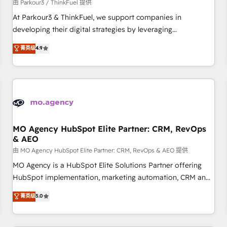
Développement des interfaces avec vos logiciels métiers ⚙️
由 Parkour3 / ThinkFuel 提供
Configuration de la plateforme HubSpot 📈 Configuration
At Parkour3 & ThinkFuel, we support companies in
de rapports et tableaux de bord 🤝 Book Process &
developing their digital strategies by leveraging
Guidelines utilisateurs 🎓 Formations des utilisateurs
technologies and automating their marketing and sales
菁英级
4.9
processes to generate growth. Our offer spans from
Strategy to Operations. We specialize in CRM onboarding
and implementation, web design, sales & marketing
automation, and digital marketing. With extensive
experience working with tech companies and
manufacturers since 2002, we are committed to
empowering our clients and developing their autonomy. Get
MO Agency HubSpot Elite Partner: CRM, RevOps
& AEO
to grips with HubSpot through guided implementation and
seamless integration of the CRM platform into your digital
由 MO Agency HubSpot Elite Partner: CRM, RevOps & AEO 提供
ecosystem. Would you like support in deploying your
MO Agency is a HubSpot Elite Solutions Partner offering
inbound marketing strategy? We'll provide support tailored
HubSpot implementation, marketing automation, CRM and
to your needs and sales objectives. With 125+ certifications,
RevOps consulting, data architecture, sales enablement,
菁英级
5.0
we are part of the most certified Canadian agencies, and we
lifecycle automation, lead scoring and revenue reporting.
both hold Onboarding Accreditations. Based in Canada
HubSpot, Salesforce and integrated enterprise stacks.
(coast to coast), our services are offered in both English &
Digital Marketing, Answer Engine Optimisation, and