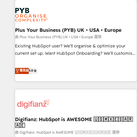
Dynamics, Wix, WordPress and legacy CRMs, turning
fragmented systems into unified, growth-ready HubSpot
architectures that accelerate revenue operations and
performance. - Multi-object CRM migration, cleanup, and
Plus Your Business (PYB) UK • USA • Europe
implementation. - Pre-built and custom integrations across
your full tech stack. - Custom object setup, CMS builds, and
由 Plus Your Business (PYB) UK • USA • Europe 提供
full-funnel automation. - Dashboards, lifecycle campaigns,
Existing HubSpot user? We'll organise & optimize your
and lead nurturing sequences. - Cross-hub setup across
current set up. Want HubSpot Onboarding? We'll customise
Marketing, Sales, Operations, and Service Hubs. - Ongoing
your CRM & automate your business processes. Welcome
optimization, managed support, and scalable retainers.
to our Profile! We can help with... • CRM implementation,
菁英级
5.0
Let’s make HubSpot your most powerful growth engine.
reports & workflows, and team training • CRM migration:
Built to convert, scale, and drive results.
Salesforce, Pipedrive, Dynamics etc • Technical projects inc.
Custom API integrations & ERP systems inc. SAP and
Netsuite A little about us... • Boutique 'Elite' Team (12 super
skilled members) • 150+ Clients for Sales Hub, Marketing
Hub, Service Hub, Data Hub and Website (CMS) • ISO/IEC
Digifianz: HubSpot is AWESOME 🇺🇸🇲🇽🇪🇸🇦🇷
27001:2022, ISO 9001:2015 and now... ISO 42001: 2023
🇦🇪
certified • Exclusive AI 'GuardHub' governance framework,
由 Digifianz: HubSpot is AWESOME 🇺🇸🇲🇽🇪🇸🇦🇷🇦🇪 提供
based on ISO 42001 - helping you 'organise complexity'