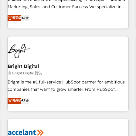
run your revenue process. Sales, marketing, and service
Marketing, Sales, and Customer Success We specialize in
wired together. ➤ AI and Integrations: Layer Breeze AI,
driving revenue growth for companies across industries
菁英级
4.9
custom agents, and APIs to remove manual work. ➤
through tailored marketing, sales, and customer success
Ongoing Management: Monthly tune-ups, feature rollouts,
strategies, utilizing RevOps methodologies. As Latin
adoption coaching. Buying HubSpot, switching to it, or
America's largest HubSpot partner and a global leader in
reviving a stale portal? We are built for the work.
education market, we offer unparalleled insights. Operating
in five countries—Brazil, UAE (Abu Dhabi/Dubai/Sharjah),
Mexico, USA, and Portugal—we've executed over a hundred
successful operations. Our approach, rooted in RevOps
Bright Digital
principles, integrates analysis, training, planning, and
由 Bright Digital 提供
qualification. Leveraging technology, data analytics, CRM
Bright is the #1 full-service HubSpot partner for ambitious
optimization, and inbound marketing tactics, we focus on
companies that want to grow smarter. From HubSpot
understanding, nurturing, and converting leads. Partner with
onboarding, to training, from developing a new website to
菁英级
4.9
us to unlock your business's full potential and achieve
lead generation and digital marketing; we do it all (and with
sustained growth in today's competitive market.
great results)! In short, our services include: - HubSpot
consultancy: onboarding, training, data migration - HubSpot
development: websites, custom modules, integrations -
Marketing & sales solutions: digital marketing, advertising,