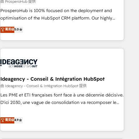
Services: HubSpot implementations & data migration
由 ProsperoHub 提供
Custom AI agents Revenue Operations API integrations AI-
ProsperoHub is 100% focused on the deployment and
ready Website design Let’s turn your CRM into your growth
optimisation of the HubSpot CRM platform. Our highly
engine!
experienced team of solutions experts will ensure that you
菁英级
5.0
achieve maximum adoption and ROI from your HubSpot
investment. Use our extensive HubSpot, sales, marketing,
service and integrations expertise to lead your team on
their HubSpot journey, design and implement your
processes and skilfully bring your revenue infrastructure to
life. Our collaborative approach keeps you in control whilst
we plan and support the route to your revenue goals. We
Ideagency - Conseil & Intégration HubSpot
have successfully supported over 500 organisations with
由 Ideagency - Conseil & Intégration HubSpot 提供
HubSpot implementation, optimisation, training, and
Les PME et ETI françaises font face à une décennie décisive.
adoption assurance. Our tried and tested Roadmap
D'ici 2030, une vague de consolidation va recomposer le
methodology will ensure that you receive the best
marché. Seules survivront les entreprises qui auront réussi
deployment experience possible. Whether you are new to
leur transformation. Le problème ? 58% des dirigeants
菁英级
4.9
HubSpot or seeking to turn around a poor install, our team
savent que l'IA est vitale pour leur survie. Mais 57% n'ont
have the change management expertise to deliver the
aucune stratégie. Et 43% ne maîtrisent même pas leurs
solutions you need.