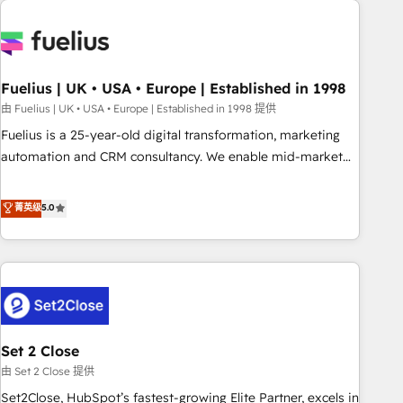
données. C'est le paradoxe français : conscience totale,
action nulle. La solution s'appelle l'Entreprise Augmentée. Ce
n'est pas une entreprise qui utilise l'IA. C'est une
organisation qui a réussi la symbiose entre l'expertise
Fuelius | UK • USA • Europe | Established in 1998
humaine et l'intelligence artificielle. Pas pour remplacer
l'humain, mais pour l'augmenter. Chez Ideagency, nous
由 Fuelius | UK • USA • Europe | Established in 1998 提供
accompagnons cette transformation. D'abord les
Fuelius is a 25-year-old digital transformation, marketing
fondations : des données unifiées, des processus alignés.
automation and CRM consultancy. We enable mid-market
Ensuite l'augmentation : l'IA là où elle crée de la valeur. Et
and enterprise clients to maximise their return from digital
surtout : l'humain qui reste au centre. Parce que la vraie
and fuel their growth. We modernise platforms, streamline
菁英级
5.0
performance vient de l'intérieur. Act Inside. Stand Out.
operations that are causing inefficiencies, improve
customer experiences, integrate systems, and supercharge
revenue operations Key services: • CRM Implementation •
Systems Integration • Digital Transformation / Web
Development • RevOps & Sales Consulting • Marketing
Automation What makes us different? 🚀 Top 0.5% of global
Set 2 Close
HubSpot agencies ⚙️ The strongest technical ability and
integration capabilities 💼 Consultative, long-term partners
由 Set 2 Close 提供
who will embed ourselves into your business, processes
Set2Close, HubSpot’s fastest-growing Elite Partner, excels in