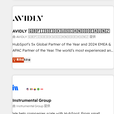
Scale with less headcount ...by using HubSpot's full
capabilities. 🤓 What do you get? 🤓 Our client's are too
busy to learn the ins-and-outs of HubSpot. We give you a
Personal Consultant + Tech Team to handle the heavy lifting
of mapping out AND building your ideal system. + Get best
AVIDLY 🇬🇧🇫🇮🇸🇪🇩🇰🇺🇸🇨🇦🇳🇴🇩🇪🇦🇺🇳🇿
practices and 'don't know what you don't know'
由 AVIDLY 🇬🇧🇫🇮🇸🇪🇩🇰🇺🇸🇨🇦🇳🇴🇩🇪🇦🇺🇳🇿 提供
recommendations to maximize conversions! OTF is an Elite
HubSpot’s 5x Global Partner of the Year and 2024 EMEA &
Partner (top 1% of 6,500+ Partners) and was named 2023
APAC Partner of the Year. The world’s most experienced and
HubSpot Partner of the Year 💥 Trusted by 2,500+
fully accredited HubSpot Solutions Partner. 🚀 With 2,750+
菁英级
5.0
companies to help them scale and close more business, by
HubSpot projects delivered and 370+ specialists across
using HubSpot (the right way). ⭐️ Here's more info:
EMEA, APAC and NAM, we de-risk complex CRM
www.onthefuze.com/hubspot-admin Contact us to learn
programmes and accelerate ROI across every HubSpot
more!
Hub. 🧭 From multi-region migrations to AI-powered
automation, we turn complexity into clarity, human at global
scale. 🏆 HubSpot’s CEO called us “the partner of the
future.” Others agree it is proof of trust built through
Instrumental Group
measurable impact.
由 Instrumental Group 提供
We help companies scale with HubSpot. From small