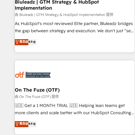
Bluleadz | GTM Strategy & HubSpot
Implementation
由 Bluleadz | GTM Strategy & HubSpot Implementation 提供
As HubSpot's most reviewed Elite partner, Bluleadz bridges
the gap between strategy and execution. We don't just "set
up tools" — we install the GTM Operating System (GTM OS)
菁英级
4.9
to align your leadership and engineer a portal that drives
predictable revenue velocity. 🚀 GTM Strategy & Alignment
Workshops & Sprints: Identify "Valleys of Death" stalling
growth. Fix your ICP, Math, and Story to stop "accelerating a
mess." ⚙️ Elite Engineering & AI Scalable Architecture: Zero-
technical-debt setup across all Hubs, validated by our 7
HubSpot Accreditations. AI-Powered RevOps: Breeze AI,
On The Fuze (OTF)
custom AI agents, and high-integrity migrations for total
由 On The Fuze (OTF) 提供
reporting clarity. Security & Compliance: SOC 2 Type II and
🇺🇸 Get a 1 MONTH TRIAL 🇺🇸 Helping lean teams get
HIPAA attested for enterprise-grade data security. 🏆 Why
more clients and scale better with our HubSpot Consulting
Bluleadz? GTM OS Partner | 16+ Years Experience | 1,000+
& 'Done For You' Services. 🚀 Who We Work With 🚀 We
菁英级
4.9
Five-Star Reviews
help lean, growing companies: - Win more business -
Reduce no-shows - Improve lead & deal conversion rates -