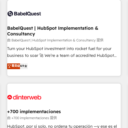
French.
Generative Engine Optimisation (AI Search), HubSpot
Content Hub, WordPress development, B2B SEO, paid
media, and content. We work with enterprise and growth-
led companies across technology, professional services,
BabelQuest | HubSpot Implementation &
Consultancy
financial services and industrial sectors. Offices in
Johannesburg, Cape Town and London. 500+ HubSpot CRM
由 BabelQuest | HubSpot Implementation & Consultancy 提供
implementations delivered. AI visibility coverage across
Turn your HubSpot investment into rocket fuel for your
ChatGPT, Claude, Perplexity, Gemini and Google AI
business to soar 🚀 We’re a team of accredited HubSpot
Overviews. HubSpot Impact Award - Customer First
experts ready to help you. We can implement the platform
菁英级
4.9
HubSpot Impact Award - Integrations Innovation HubSpot
into complex business environments, optimise what you've
Impact Award - Platform Migration Excellence HubSpot
got and make sure you can actually use it, build your
Impact Award - Platform Excellence 35+ full-time HubSpot
website in HubSpot or create an inbound marketing
professionals.
strategy for you and execute it on HubSpot. We are on the
G-Cloud 14 CCS (Crown Commercial Service) framework,
meaning we've been accredited by HubSpot and vetted by
the CCS, which means we can support public sector
+700 implementaciones
companies as well the other ones listed in our profile. Our
由 +700 implementaciones 提供
services: - HubSpot implementation - HubSpot CMS
HubSpot, por sí solo, no ordena tu operación —y ese es el