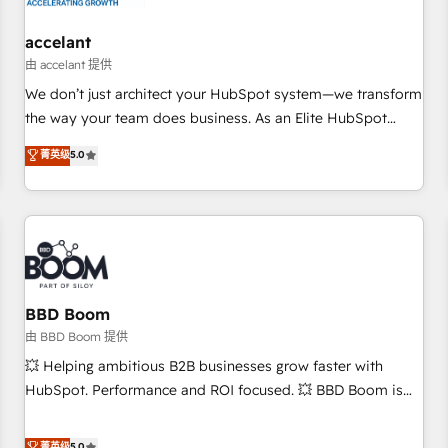
campaigns, content and design We connect people, data
and technology to improve customer experiences. With our
accelant
bright people, exciting ideas and can-do mentality, we
由 accelant 提供
ensure revenue growth on a daily basis. So tell us your
We don’t just architect your HubSpot system—we transform
challenge; our passionate and growth driven team of 100+
the way your team does business. As an Elite HubSpot
experts is ready for you! Driving digital growth |
Solutions Partner, we specialize in creating tailored, end-to-
菁英级
5.0
www.brightdigital.com
end CRM solutions that accelerate growth, improve
operational efficiency, and ensure faster time to value on
HubSpot. What sets us apart? Our people-centric approach.
From day one, our team takes the time to deeply
understand your unique needs, crafting custom strategies
that deliver impactful results. Our mission is to empower
you to unlock HubSpot’s full potential—faster. Through
BBD Boom
expert training, unmatched responsiveness, and ongoing
由 BBD Boom 提供
support, we equip your team to adopt new systems with
💥 Helping ambitious B2B businesses grow faster with
confidence and achieve a unified, data-driven approach to
HubSpot. Performance and ROI focused. 💥 BBD Boom is
customer engagement.
the HubSpot partner that can help you to HubSpot Better.
We work with your teams to solve all your HubSpot
菁英级
5.0