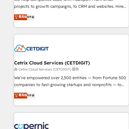
projects to growth campaigns, to CRM and websites. Hire
an agency that's experienced in every inch of HubSpot and
菁英级
4.9
willing to work hand-in-hand with your team to simplify the
complex and build a better experience for your team and
customers.
Cetrix Cloud Services (CETDIGIT)
由 Cetrix Cloud Services (CETDIGIT) 提供
We’ve empowered over 2,500 entities — from Fortune 500
companies to fast-growing startups and nonprofits — to
streamline operations, scale revenue, and unlock the full
菁英级
5.0
potential of HubSpot. With deep technical and industry
expertise, we fuse automation, integration, and AI
innovation to deliver lasting impact. We specialize in: •
Turnkey and end-to-end HubSpot implementations •
Onboarding for Sales, Service, Marketing & Content Hubs •