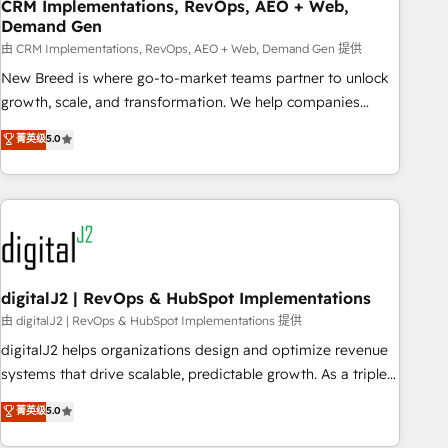
CRM Implementations, RevOps, AEO + Web,
Demand Gen
由 CRM Implementations, RevOps, AEO + Web, Demand Gen 提供
New Breed is where go-to-market teams partner to unlock
growth, scale, and transformation. We help companies
activate HubSpot’s AI-powered customer platform and
菁英级
5.0
operationalize HubSpot’s Loop Marketing framework
through expert-led services, smart agents, and purpose-
built apps, tailored to your business. Together, we unlock
results, fast. ⚙️CRM & RevOps: Align all Hubs to your buyer
journey for clean data, scalability, & reporting. 🎯Demand
Gen & ABM: Drive pipeline with inbound, ABM, AEO, SEO, &
paid media. 👩‍💻Web Design: Build high-performing
digitalJ2 | RevOps & HubSpot Implementations
websites with UX, messaging, & conversion strategy that
由 digitalJ2 | RevOps & HubSpot Implementations 提供
drive results. 🤖AI Strategy: Activate Breeze Agents,
digitalJ2 helps organizations design and optimize revenue
configure HubSpot AI, & maximize AEO with tailored AI
systems that drive scalable, predictable growth. As a triple-
services. 🧩Integrations: Extend HubSpot with custom
accredited HubSpot Solutions Partner, we specialize in both
菁英级
5.0
integrations, hosting, & maintenance.
strategic RevOps planning and hands-on technical
execution - building the operational foundation companies