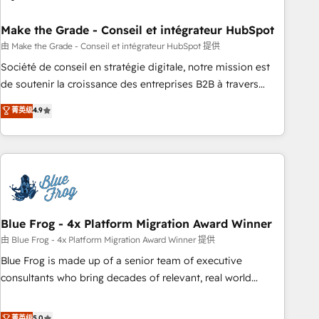
itself. One company, one operating model, delivering across
offices and consulting teams in the UK, USA, Canada,
Make the Grade - Conseil et intégrateur HubSpot
Germany, France, Belgium, Singapore, and South Africa.
由 Make the Grade - Conseil et intégrateur HubSpot 提供
Certified compliant with ISO/IEC 27001:2022 and ISO
Société de conseil en stratégie digitale, notre mission est
9001:2015 across all seven international offices and 175+
de soutenir la croissance des entreprises B2B à travers
employees.
l’acquisition de nouveaux clients, l'intégration CRM et le
菁英级
4.9
développement des revenus auprès de vos comptes
existants. En France et à l'international, nous travaillons
avec des ETI ambitieuses, des grands groupes voulant aller
au-delà d’une simple transformation digitale et des startups
florissantes. Nos 3 grandes expertises sont : ➤ L’intégration
de CRM et de méthodologie RevOps pour aligner les
équipes marketing, commerciales et support client (data
Blue Frog - 4x Platform Migration Award Winner
migration, synchronisation API, audit et maintenance) ➤ La
由 Blue Frog - 4x Platform Migration Award Winner 提供
création de sites internet de conversion qui transforment
Blue Frog is made up of a senior team of executive
les visiteurs en opportunités d'affaires ➤ La mise en place
consultants who bring decades of relevant, real world
de stratégies d'acquisition marketing (SEO, SEA, inbound,
experience to our client engagements. "Blue Frog is a top,
automatisation marketing, ABM, IA, emailing) Informations
trusted partner in HubSpot's ecosystem for a reason. Their
菁英级
5.0