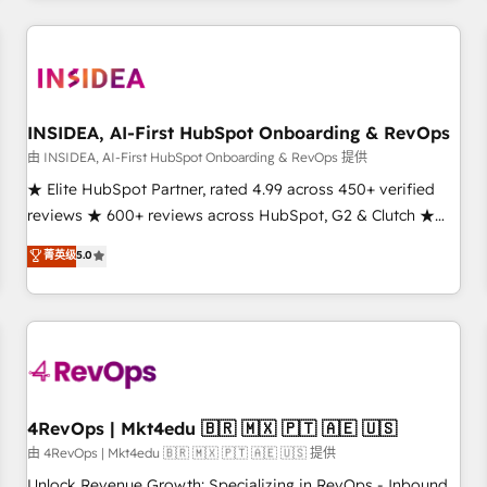
marketing automation, growth, revops, CRM and webdesign
(We focus on EMEA - USA customers).
INSIDEA, AI-First HubSpot Onboarding & RevOps
由 INSIDEA, AI-First HubSpot Onboarding & RevOps 提供
★ Elite HubSpot Partner, rated 4.99 across 450+ verified
reviews ★ 600+ reviews across HubSpot, G2 & Clutch ★
150+ in-house HubSpot-certified experts ★ 1,500+
菁英级
5.0
implementations across 25+ countries ★ AI-first, RevOps-
led, onboarding-obsessed INSIDEA helps growing
companies turn HubSpot into a revenue engine. We
onboard your team, migrate your data, and build AI-
powered workflows that drive adoption from week one, in
your time zone. What we do: ➤ Onboarding: Live in weeks,
with workflows built around your business, not a template.
4RevOps | Mkt4edu 🇧🇷 🇲🇽 🇵🇹 🇦🇪 🇺🇸
➤ Migration: Move from any legacy CRM. Zero downtime,
由 4RevOps | Mkt4edu 🇧🇷 🇲🇽 🇵🇹 🇦🇪 🇺🇸 提供
full data integrity. ➤ Implementation: Configure HubSpot to
Unlock Revenue Growth: Specializing in RevOps - Inbound