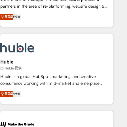
HubSpot accreditations and experience across hundreds of
partners in the area of re-platforming, website design &
organizations in dozens of industries, there’s a good chance
development. We specialize in multi-hub implementations
菁英级
5.0
one of our globally integrated teams has worked with
for mid-market & enterprise companies. We are woman-
clients just like you Let’s explore whether S2 is the partner
owned, powered by coffee, and we ❤️ dogs. We produce
you’ve been looking for...and get your next big initiative
award-winning work for our clients. 🏆2023 Technical
moving!
Expertise Impact Award 🏆2022 Technical Expertise Impact
Award 🏆2022 Platform Migration Excellence Impact Award
🏆2020 Elite Solutions Partner 🏆2019 Integrations HubSpot
Impact Award 🏆2019 Marketing Enablement HubSpot
Huble
Impact Award 🏆2018 Website Design HubSpot Impact
由 Huble 提供
Award 🏆2017 Website Design HubSpot Impact Award 🏆
Huble is a global HubSpot, marketing, and creative
2016 Growth-Driven Design Agency of the Year 🏆2016
consultancy working with mid-market and enterprise
Sales Enablement HubSpot Impact Award 🏆2015 Growth-
businesses. We go beyond implementation, shaping the
菁英级
4.9
Driven Design Agency of the Year 🏆2015 Became the 5th
strategy, processes, and teams that turn HubSpot into a
Agency to reach Diamond 🏆2014 HubSpot COS
genuine growth engine. Named HubSpot's Global Partner of
Performance Award 🏆2014 HubSpot COS Design Award 🏆
the Year in 2024, consistently ranked among their top 5
2013 HubSpot Marketplace Provider of the Year 🏆2011
partners worldwide, and with over 15 years in the
Became a HubSpot Partner 📆Founded in 1997
ecosystem, Huble has built a track record that speaks for