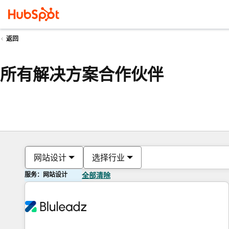
返回
所有解决方案合作伙伴
网站设计
选择行业
服务：网站设计
全部清除