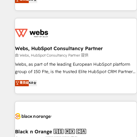
industrie, éducation, banque & assurance, transport &
From onboarding to enterprise-grade campaigns, our in-
logistique.
house team builds scalable strategies that drive long-term
revenue. ⚙️ HubSpot Integration & Optimization • Seamless
CRM, CMS, and automation setup • Complex platform
migrations and data cleanups • Custom APIs and third-party
integrations 📈 End-to-End Revenue Acceleration • Lifecycle
marketing and pipeline growth programs • Sales
Webs, HubSpot Consultancy Partner
enablement tools and CRM optimization • Retention
由 Webs, HubSpot Consultancy Partner 提供
strategies with customer journey mapping 🏅 Elite-Level
Webs, as part of the leading European HubSpot platform
HubSpot Execution • 750+ onboardings and 2,000+
group of 150 Fte, is the trusted Elite HubSpot CRM Partner
implementations • Deep expertise across marketing, sales,
offering you a roadmap on maximizing EBITDA and
菁英级
4.8
and service hubs • Built-in flexibility for startups to global
achieving Commercial Excellence. With our targeted
brands
processes, we strengthen your digital transformation and
minimize costs. As HubSpot's Advanced Accredited CRM
Implementation partner, we provide expertise to drive your
business forward. Since 2015 we are fully dedicated to
HubSpot and with an experienced team (50+), we work
with reputable companies in B2B sectors such as
Black n Orange 🇺🇸 🇲🇽 🇨🇦