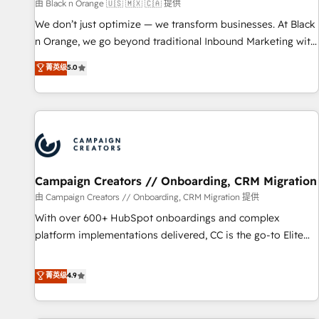
manufacturing, SaaS and business services. We prepare a
由 Black n Orange 🇺🇸 🇲🇽 🇨🇦 提供
customized business case that demonstrates the value and
We don’t just optimize — we transform businesses. At Black
impact of your digital transformation, including a detailed
n Orange, we go beyond traditional Inbound Marketing with
financial rationale with a focus on ROI and TCO. As a trusted
our exclusive methodologies: BOOMS and BOOST. Together,
菁英级
5.0
extension of your team, we believe in the power of
they form a powerful combination that has driven success
partnership. Together, we embark on a transformational
for over 800 businesses worldwide. As Elite HubSpot
journey that sets your business up for long-term success.
Partners, we specialize in crafting high-performance growth
Unlock your business. If not now, when?
strategies that integrate data-driven marketing, automation,
and revenue intelligence to help companies scale faster and
smarter. 🔹 BOOMS: Demand generation for all your buyers
With BOOMS, you invest in 100% of your buyers,
Campaign Creators // Onboarding, CRM Migration
accelerating your growth and positioning yourself as an
由 Campaign Creators // Onboarding, CRM Migration 提供
undisputed leader. 🔹 BOOST: Optimize your digital
With over 600+ HubSpot onboardings and complex
transformation process A methodology designed to
platform implementations delivered, CC is the go-to Elite
implement HubSpot effectively and optimize your digital
Solutions Partner for businesses ready to migrate,
processes. 🔹 Trusted by Industry Leaders With an average
replatform, and scale smarter. We specialize in high-impact
菁英级
4.9
rating of 4.9/5 and a proven track record of business
CRM and CMS migrations and onboarding from platforms
transformation, our growth-first approach has helped
like Salesforce, NetSuite, Zoho, Pardot, Marketo, Microsoft
brands dominate their markets.