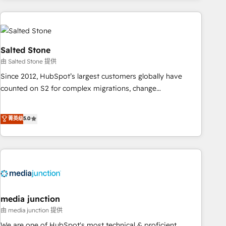
need to thrive. Industries we specialize in: - Manufacturing -
Healthcare - Financial Services - Managed IT (MSP) -
Franchises - Professional Services - And more! How we
help: ✔️ Full HubSpot implementations and portal
Salted Stone
optimization ✔️ Data migrations, CRM architecture, and
由 Salted Stone 提供
reporting foundations ✔️ Custom integrations and workflow
Since 2012, HubSpot’s largest customers globally have
automation ✔️ User adoption programs, training, and
counted on S2 for complex migrations, change
enablement Through project-based engagements and
management, systems integration, and creative solutions
ongoing RevOps partnerships, we guide organizations
that deliver measurable impact and transform brand
菁英级
5.0
through the revenue maturity model - delivering the right
experiences As one of the few full-service creative agencies
improvements at the right time so operations evolve
in the HubSpot ecosystem, we blend strategy, technology,
strategically and sustainably as the business grows.
& award-winning design to build scalable, globally
regionalized HubSpot websites, integrated marketing
campaigns, & RevOps frameworks that fuel long-term
success We connect the entire customer lifecycle through
seamless integrations, ensure long-term adoption with
media junction
change-management programs, and align marketing, sales,
由 media junction 提供
and service to drive sustainable growth With 6 key
We are one of HubSpot's most technical & proficient