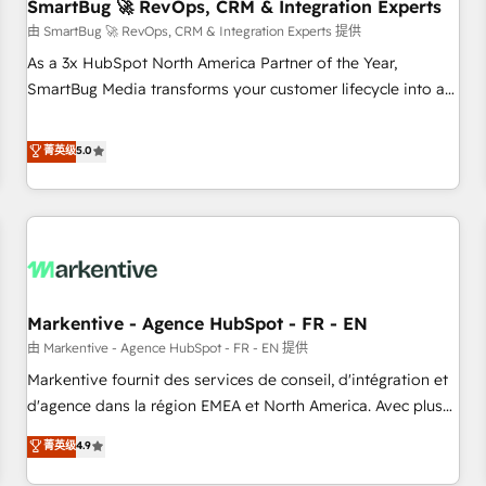
SmartBug 🚀 RevOps, CRM & Integration Experts
由 SmartBug 🚀 RevOps, CRM & Integration Experts 提供
As a 3x HubSpot North America Partner of the Year,
SmartBug Media transforms your customer lifecycle into a
revenue engine. Our unified ecosystem includes specialized
divisions Globalia (AI & Software) and Point Success Media
菁英级
5.0
(Paid Media), making this the official home for all three
brands. 🔄 Implementation & Integration - Seamless
migrations and system integrations powered by Globalia’s
technical development team. - 19 HubSpot-certified trainers
to drive platform adoption. 📈 Revenue Generation - Full-
funnel marketing and high-performance advertising via
Markentive - Agence HubSpot - FR - EN
Point Success Media. - Expert deployment of Breeze AI and
custom agents to automate growth. 🏆 Elite Excellence - 8
由 Markentive - Agence HubSpot - FR - EN 提供
platform accreditations and deep HIPAA-compliance
Markentive fournit des services de conseil, d'intégration et
expertise. - A team of 250+ experts dedicated to your
d'agence dans la région EMEA et North America. Avec plus
resilient growth.
de 115 experts en marketing automation, Growth, Revops,
菁英级
4.9
CRM et webdesign. Markentive is both a consulting firm, a
digital agency and an integrator. With over 115 experts in