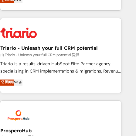
clés : - 10 ans d'expérience - 100+ intégrations CRM
team brings over a decade of experience to the table, along
HubSpot réussies - 40 experts conseil - 150 certifications
with deep knowledge of the HubSpot platform and
HubSpot cumulées
strategies for driving growth. They are committed to
helping our customers grow and finding solutions that fit
their unique business needs. We are thrilled to have Blue
Frog in the HubSpot ecosystem leading the way for
Triario - Unleash your full CRM potential
customers!" - Yamini Rangan, CEO of HubSpot “Our
experience with the team at Blue Frog has been nothing
由 Triario - Unleash your full CRM potential 提供
short of extraordinary. Their years of experience and quality
Triario is a results-driven HubSpot Elite Partner agency
of skilled staff has earned them a trusted reputation within
specializing in CRM implementations & migrations, Revenue
the HubSpot ecosystem as a reliable partner capable of
Operations, Custom Integrations, Custom AI agents and AI-
菁英级
5.0
delivering remarkable experiences for our most
ready Website Design With over 15 years of experience, we
sophisticated clients.” - Brian Garvey, VP, Solutions Partner
help companies bridge the gap between marketing, sales,
Program, HubSpot.
and customer success through smart automation, data
hygiene, and tailored HubSpot solutions. Our clients choose
us because we blend the expertise of a global consultancy
with the care and agility of a boutique firm. At Triario, we’re
big enough to deliver but small enough to listen. Our
ProsperoHub