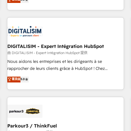
challenges and improve user adoption, sales process and
marketing results. Services 📚 Onboarding your team to
HubSpot for the first time 🔧 Designing and optimising your
HubSpot set-up for better results 🌐 Website design and
build using HubSpot 🔌 Integrating HubSpot with other
systems 🎓 Training your teams to be HubSpot pros 📊
DIGITALISIM - Expert Intégration HubSpot
Lead generation services using HubSpot Why us? - SIX
HubSpot Accreditations - awarded by HubSpot after a
由 DIGITALISIM - Expert Intégration HubSpot 提供
rigorous process for CRM, Solutions Architecture,
Nous aidons les entreprises et les dirigeants à se
Onboarding , Data Migration, Custom Integration & Platform
rapprocher de leurs clients grâce à HubSpot ! Chez
Enablement -Onboarded over 500 businesses to HubSpot -
DIGITALISIM, nous avons l'intime conviction que la réussite
菁英级
5.0
Top 1% of partners worldwide -In-house team of 25+
des entreprises passe par l’innovation web, le marketing
experts Contact us today to help you get more from your
digital, et la relation client ! C'est pourquoi, nos experts sont
investment in HubSpot. www.bbdboom.com
à la fois capables de gérer votre projet de création de site
internet, votre référencement, votre stratégie digitale et le
pilotage et l'intégration d'HubSpot ! Les grandes phases
d'un projet HubSpot avec DIGITALISIM : 🧽 Nettoyage,
migration et intégration des bases de données. 🚀
Parkour3 / ThinkFuel