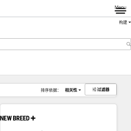
Menu
构建
过滤器
排序依据：
相关性