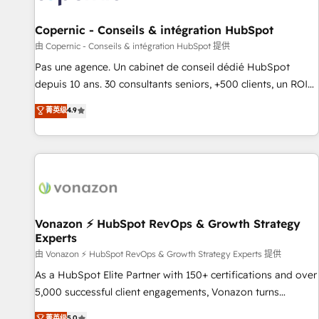
AI voice and chat agents, predictive automation, and smart
workflows • Salesforce + HubSpot integration • Website
Copernic - Conseils & intégration HubSpot
design and CMS development • ERP integration: SAP,
由 Copernic - Conseils & intégration HubSpot 提供
NetSuite, Microsoft Dynamics, … • Data cleansing and CRM
Pas une agence. Un cabinet de conseil dédié HubSpot
migration from any platform • Client/member portals built
depuis 10 ans. 30 consultants seniors, +500 clients, un ROI
on HubSpot • CaterSuite for the catering industry • Custom
mesurable. Notre mission : faire de HubSpot un vrai levier
菁英级
4.9
and complex integrations: SAM.gov, GovWin, QuickBooks,
de performance pour votre organisation. Cela passe par la
PandaDoc, ClickUp, Shopify, Mapsly, WooCommerce,
compréhension de vos processus, la fiabilisation de vos
BuilderTrend, and more Experience the difference — reach
données et l'alignement de vos équipes — avant même
out to see how AI + HubSpot can transform your business.
d'ouvrir la plateforme. Nos domaines d'intervention : -
Intégration & paramétrage HubSpot - Migration CRM &
reprise de données - Stratégie RevOps & alignement
Marketing / Sales - Data, reporting & tableaux de bord -
Vonazon ⚡ HubSpot RevOps & Growth Strategy
Experts
Onboarding, audit & optimisation - Intégrations métiers
(ERP, téléphonie, e-commerce) - Formation &
由 Vonazon ⚡ HubSpot RevOps & Growth Strategy Experts 提供
accompagnement au changement Nous intervenons auprès
As a HubSpot Elite Partner with 150+ certifications and over
des PME, ETI et grandes entreprises en France et à
5,000 successful client engagements, Vonazon turns
l'international, dans des secteurs variés : SaaS, immobilier,
marketing complexity into measurable, scalable growth.
菁英级
5.0