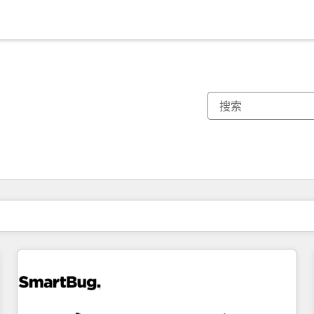
你目前所在页码为：
页码
页码
页码
页码
页码
页码
页码
页码
页码
页码
页码