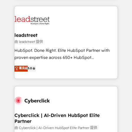
organisations scale smarter and grow stronger.
implement, and optimize systems to enhance user
experience, functionality, and adoption across sales,
marketing, and service teams. From setup to
refinement, we streamline workflows, improve lead
management, and speed up deal closures. With 500+
leadstreet
projects completed, our Agile approach ensures your
由 leadstreet 提供
HubSpot CRM drives measurable results. Our
HubSpot. Done Right. Elite HubSpot Partner with
RevOps services align your sales, marketing, and
proven expertise across 650+ HubSpot
customer success teams for peak performance. We
implementations. With 12+ years of HubSpot
菁英级
5.0
optimize the revenue lifecycle—lead generation to
experience, we help you use the HubSpot platform
retention—by refining processes and eliminating
to its fullest capacity, improve your current HubSpot
inefficiencies. Using HubSpot tools and data-driven
website, or build your new one.
strategies, we create scalable solutions that
maximize profitability and adapt to your goals.
Cyberclick | AI-Driven HubSpot Elite
Partner
由 Cyberclick | AI-Driven HubSpot Elite Partner 提供