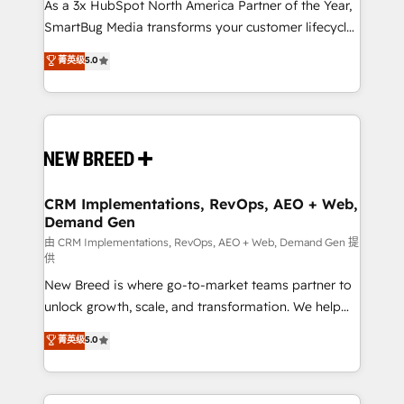
custom AI agents, and high-integrity migrations for
As a 3x HubSpot North America Partner of the Year,
total reporting clarity. Security & Compliance: SOC 2
SmartBug Media transforms your customer lifecycle
Type I and HIPAA attested for enterprise-grade data
into a revenue engine. Our unified ecosystem
菁英级
5.0
security. 🏆 Why Bluleadz? GTM OS Partner | 16+
includes specialized divisions Globalia (AI &
Years Experience | 1,000+ Five-Star Reviews
Software) and Point Success Media (Paid Media),
making this the official home for all three brands. 🔄
Implementation & Integration - Seamless migrations
and system integrations powered by Globalia’s
technical development team. - 19 HubSpot-certified
trainers to drive platform adoption. 📈 Revenue
CRM Implementations, RevOps, AEO + Web,
Demand Gen
Generation - Full-funnel marketing and high-
performance advertising via Point Success Media. -
由 CRM Implementations, RevOps, AEO + Web, Demand Gen 提
供
Expert deployment of Breeze AI and custom agents
New Breed is where go-to-market teams partner to
to automate growth. 🏆 Elite Excellence - 8 platform
unlock growth, scale, and transformation. We help
accreditations and deep HIPAA-compliance
companies activate HubSpot’s AI-powered
expertise. - A team of 250+ experts dedicated to
菁英级
5.0
customer platform and operationalize HubSpot’s
your resilient growth.
Loop Marketing framework through expert-led
services, smart agents, and purpose-built apps,