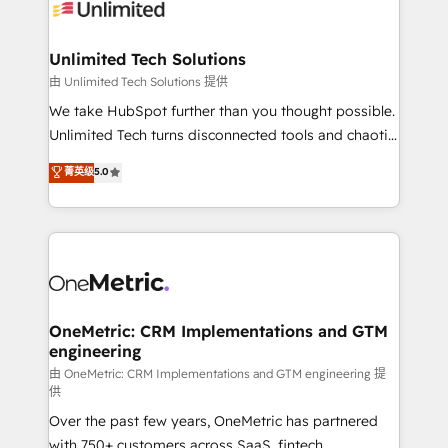
operational know-how. We know that no two
businesses are alike, so we don’t do cookie-cutter
solutions. Instead, we dive in to understand your
Unlimited Tech Solutions
needs, goals, and challenges to deliver solutions that
由 Unlimited Tech Solutions 提供
fit like a glove. We’re committed to being both
We take HubSpot further than you thought possible.
highly effective and fun to work with. We believe in
Unlimited Tech turns disconnected tools and chaotic
efficient processes, as well as building great
processes into a seamless, high-performing revenue
菁英级
5.0
relationships. Your success is our success, and we’re
engine. We combine RevOps strategy with deep
all in this together! From startup to enterprise, we’ll
technical execution to help teams scale faster—with
make sure your HubSpot setup becomes a
cleaner data, smarter automation, and more
powerhouse of productivity, so you can focus on
predictable revenue. Specialties: · HubSpot
what matters most: growing your business and
Implementation & Migration · Native & Custom
wowing your customers. Let’s make HubSpot work
Integrations · Custom Development · CPQ & FSM ·
smarter for you!
Reporting & Analytics · GTM Architecture · Sales &
OneMetric: CRM Implementations and GTM
engineering
Marketing Enablement If you’re ready to elevate
HubSpot from “just your CRM” to your growth
由 OneMetric: CRM Implementations and GTM engineering 提
供
infrastructure—let’s talk.
Over the past few years, OneMetric has partnered
with 750+ customers across SaaS, fintech,