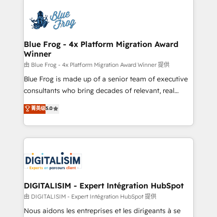
HubSpot -Top 1% of partners worldwide -In-house
costs. As HubSpot's Advanced Accredited CRM
team of 25+ experts Contact us today to help you
Implementation partner, we provide expertise to
get more from your investment in HubSpot.
drive your business forward. Since 2015 we are fully
www.bbdboom.com
dedicated to HubSpot and with an experienced
Blue Frog - 4x Platform Migration Award
Winner
team (50+), we work with reputable companies in
B2B sectors such as manufacturing, SaaS and
由 Blue Frog - 4x Platform Migration Award Winner 提供
business services. We prepare a customized
Blue Frog is made up of a senior team of executive
business case that demonstrates the value and
consultants who bring decades of relevant, real
impact of your digital transformation, including a
world experience to our client engagements. "Blue
菁英级
5.0
detailed financial rationale with a focus on ROI and
Frog is a top, trusted partner in HubSpot's
TCO. As a trusted extension of your team, we
ecosystem for a reason. Their team brings over a
believe in the power of partnership. Together, we
decade of experience to the table, along with deep
embark on a transformational journey that sets your
knowledge of the HubSpot platform and strategies
business up for long-term success. Unlock your
for driving growth. They are committed to helping
business. If not now, when?
our customers grow and finding solutions that fit
their unique business needs. We are thrilled to have
DIGITALISIM - Expert Intégration HubSpot
Blue Frog in the HubSpot ecosystem leading the
由 DIGITALISIM - Expert Intégration HubSpot 提供
way for customers!" - Yamini Rangan, CEO of
Nous aidons les entreprises et les dirigeants à se