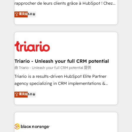
HubSpot “Our experience with the team at Blue Frog
rapprocher de leurs clients grâce à HubSpot ! Chez
has been nothing short of extraordinary. Their years
DIGITALISIM, nous avons l'intime conviction que la
菁英级
5.0
of experience and quality of skilled staff has earned
réussite des entreprises passe par l’innovation web,
them a trusted reputation within the HubSpot
le marketing digital, et la relation client ! C'est
ecosystem as a reliable partner capable of delivering
pourquoi, nos experts sont à la fois capables de
remarkable experiences for our most sophisticated
gérer votre projet de création de site internet, votre
clients.” - Brian Garvey, VP, Solutions Partner
référencement, votre stratégie digitale et le pilotage
Program, HubSpot.
et l'intégration d'HubSpot ! Les grandes phases d'un
projet HubSpot avec DIGITALISIM : 🧽 Nettoyage,
Triario - Unleash your full CRM potential
migration et intégration des bases de données. 🚀
由 Triario - Unleash your full CRM potential 提供
Développement des interfaces avec vos logiciels
Triario is a results-driven HubSpot Elite Partner
métiers ⚙️ Configuration de la plateforme HubSpot
agency specializing in CRM implementations &
📈 Configuration de rapports et tableaux de bord 🤝
migrations, Revenue Operations, Custom
菁英级
5.0
Book Process & Guidelines utilisateurs 🎓
Integrations, Custom AI agents and AI-ready Website
Formations des utilisateurs
Design With over 15 years of experience, we help
companies bridge the gap between marketing, sales,
and customer success through smart automation,
data hygiene, and tailored HubSpot solutions. Our