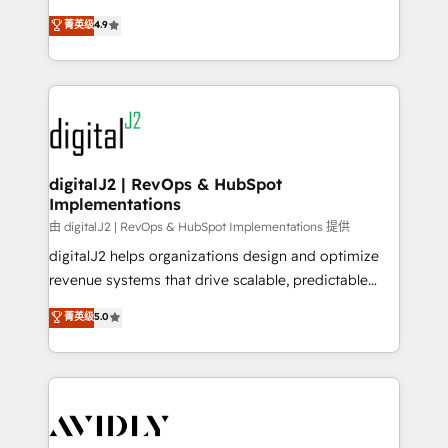
conversions! OTF is an Elite Partner (top 1% of
North America. Avec plus de 115 experts en
菁英级
4.9
6,500+ Partners) and was named 2023 HubSpot
marketing automation, Growth, Revops, CRM et
Partner of the Year 💥 Trusted by 2,500+ companies
webdesign. Markentive is both a consulting firm, a
to help them scale and close more business, by
digital agency and an integrator. With over 115
using HubSpot (the right way). ⭐️ Here's more info:
experts in marketing automation, growth, revops,
www.onthefuze.com/hubspot-admin Contact us to
CRM and webdesign (We focus on EMEA - USA
learn more!
customers).
digitalJ2 | RevOps & HubSpot
Implementations
由 digitalJ2 | RevOps & HubSpot Implementations 提供
digitalJ2 helps organizations design and optimize
revenue systems that drive scalable, predictable
growth. As a triple-accredited HubSpot Solutions
菁英级
5.0
Partner, we specialize in both strategic RevOps
planning and hands-on technical execution - building
the operational foundation companies need to
thrive. Industries we specialize in: - Manufacturing -
Healthcare - Financial Services - Managed IT (MSP) -