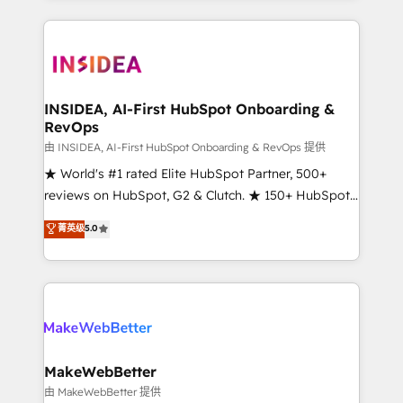
service creative agencies in the HubSpot
ecosystem, we blend strategy, technology, & award-
winning design to build scalable, globally
regionalized HubSpot websites, integrated
marketing campaigns, & RevOps frameworks that
INSIDEA, AI-First HubSpot Onboarding &
RevOps
fuel long-term success We connect the entire
customer lifecycle through seamless integrations,
由 INSIDEA, AI-First HubSpot Onboarding & RevOps 提供
ensure long-term adoption with change-
★ World's #1 rated Elite HubSpot Partner, 500+
management programs, and align marketing, sales,
reviews on HubSpot, G2 & Clutch. ★ 150+ HubSpot
and service to drive sustainable growth With 6 key
Certified Experts & Trainers across the team ★
菁英级
5.0
HubSpot accreditations and experience across
1,500+ implementations across five continents ★ AI-
hundreds of organizations in dozens of industries,
First, RevOps-led, Onboarding obsessed ★
there’s a good chance one of our globally integrated
Company of the Year 2024/25 INSIDEA helps
teams has worked with clients just like you Let’s
growing companies turn HubSpot into a revenue
explore whether S2 is the partner you’ve been
engine. We onboard your team, migrate your data,
looking for...and get your next big initiative moving!
and build AI-powered workflows that drive adoption
from week one, in your time zone. What we do ➤
MakeWebBetter
Onboarding: Live in weeks, with workflows built
由 MakeWebBetter 提供