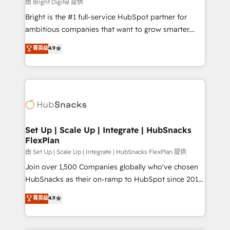
workflows • Salesforce + HubSpot integration •
由 Bright Digital 提供
RevOps and AI-driven sales enablement • Website
Bright is the #1 full-service HubSpot partner for
design and CMS development • ERP integration: SAP,
ambitious companies that want to grow smarter.
NetSuite, Microsoft Dynamics, … • Data cleansing
From HubSpot onboarding, to training, from
菁英级
4.9
and CRM migration from any platform •
developing a new website to lead generation and
Client/member portals built on HubSpot • Custom
digital marketing; we do it all (and with great
and complex integrations: SAM.gov, GovWin,
results)! In short, our services include: - HubSpot
QuickBooks, PandaDoc, ClickUp, Shopify, Mapsly,
consultancy: onboarding, training, data migration -
WooCommerce, BuilderTrend, and more Experience
HubSpot development: websites, custom modules,
the difference — reach out to see how AI + HubSpot
integrations - Marketing & sales solutions: digital
can transform your business.
marketing, advertising, campaigns, content and
Set Up | Scale Up | Integrate | HubSnacks
FlexPlan
design We connect people, data and technology to
improve customer experiences. With our bright
由 Set Up | Scale Up | Integrate | HubSnacks FlexPlan 提供
people, exciting ideas and can-do mentality, we
Join over 1,500 Companies globally who've chosen
ensure revenue growth on a daily basis. So tell us
HubSnacks as their on-ramp to HubSpot since 2014
your challenge; our passionate and growth driven
Simple pay-as-you-go plans that accelerate value...
菁英级
4.9
team of 100+ experts is ready for you! Driving digital
1️⃣ Set Up | Onboarding New or Check-fixing existing
growth | www.brightdigital.com
HubSpot portals 2️⃣ Scale Up | 100% HubSpot Task
Execution... Global 24/7 ... All Experts 3️⃣ Integrate |