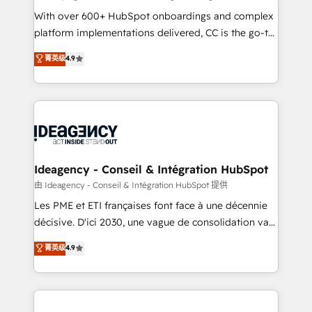
supported over 500 organisations with HubSpot
With over 600+ HubSpot onboardings and complex
implementation, optimisation, training, and
platform implementations delivered, CC is the go-to
adoption assurance. Our tried and tested Roadmap
Elite Solutions Partner for businesses ready to
菁英级
4.9
methodology will ensure that you receive the best
migrate, replatform, and scale smarter. We specialize
deployment experience possible. Whether you are
in high-impact CRM and CMS migrations and
new to HubSpot or seeking to turn around a poor
onboarding from platforms like Salesforce, NetSuite,
install, our team have the change management
Zoho, Pardot, Marketo, Microsoft Dynamics, Wix,
expertise to deliver the solutions you need.
WordPress and legacy CRMs, turning fragmented
systems into unified, growth-ready HubSpot
architectures that accelerate revenue operations and
Ideagency - Conseil & Intégration HubSpot
performance. - Multi-object CRM migration, cleanup,
由 Ideagency - Conseil & Intégration HubSpot 提供
and implementation. - Pre-built and custom
Les PME et ETI françaises font face à une décennie
integrations across your full tech stack. - Custom
décisive. D'ici 2030, une vague de consolidation va
object setup, CMS builds, and full-funnel automation.
recomposer le marché. Seules survivront les
菁英级
4.9
- Dashboards, lifecycle campaigns, and lead
entreprises qui auront réussi leur transformation. Le
nurturing sequences. - Cross-hub setup across
problème ? 58% des dirigeants savent que l'IA est
Marketing, Sales, Operations, and Service Hubs. -
vitale pour leur survie. Mais 57% n'ont aucune
Ongoing optimization, managed support, and
stratégie. Et 43% ne maîtrisent même pas leurs