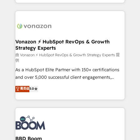
auprès de vos comptes existants. En France et à
l'international, nous travaillons avec des ETI
ambitieuses, des grands groupes voulant aller au-
delà d’une simple transformation digitale et des
startups florissantes. Nos 3 grandes expertises sont :
➤ L’intégration de CRM et de méthodologie RevOps
Vonazon ⚡ HubSpot RevOps & Growth
Strategy Experts
pour aligner les équipes marketing, commerciales et
support client (data migration, synchronisation API,
由 Vonazon ⚡ HubSpot RevOps & Growth Strategy Experts 提
供
audit et maintenance) ➤ La création de sites internet
As a HubSpot Elite Partner with 150+ certifications
de conversion qui transforment les visiteurs en
and over 5,000 successful client engagements,
opportunités d'affaires ➤ La mise en place de
Vonazon turns marketing complexity into
stratégies d'acquisition marketing (SEO, SEA,
菁英级
5.0
measurable, scalable growth. From onboarding to
inbound, automatisation marketing, ABM, IA,
enterprise-grade campaigns, our in-house team
emailing) Informations clés : - 10 ans d'expérience -
builds scalable strategies that drive long-term
100+ intégrations CRM HubSpot réussies - 40
revenue. ⚙️ HubSpot Integration & Optimization •
experts conseil - 150 certifications HubSpot
Seamless CRM, CMS, and automation setup •
cumulées
Complex platform migrations and data cleanups •
Custom APIs and third-party integrations 📈 End-to-
BBD Boom