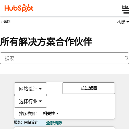
Me
构建
返回
所有解决方案合作伙伴
过滤器
网站设计
选择行业
排序依据：
相关性
服务：网站设计
全部清除