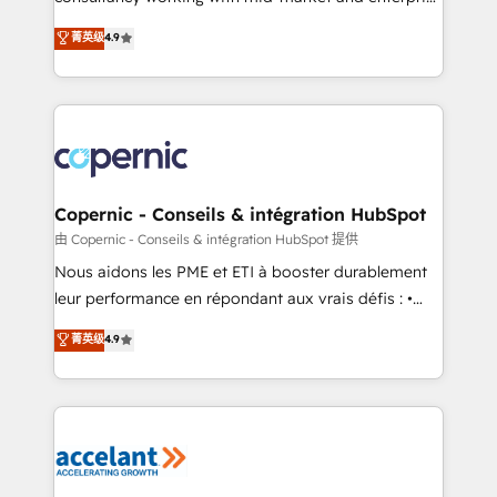
• Build an in-house marketing team that drives
businesses. We go beyond implementation, shaping
菁英级
4.9
growth • Create content and videos that attract
the strategy, processes, and teams that turn
buyers • Use AI to scale smarter Our coaching-led
HubSpot into a genuine growth engine. Named
approach works best for companies that are done
HubSpot's Global Partner of the Year in 2024,
with outsourcing and ready to build something that
consistently ranked among their top 5 partners
lasts. So if you're ready to become the most trusted
worldwide, and with over 15 years in the ecosystem,
voice in your market, let’s talk.
Huble has built a track record that speaks for itself.
One company, one operating model, delivering
Copernic - Conseils & intégration HubSpot
across offices and consulting teams in the UK, USA,
由 Copernic - Conseils & intégration HubSpot 提供
Canada, Germany, France, Belgium, Singapore, and
Nous aidons les PME et ETI à booster durablement
South Africa. Certified compliant with ISO/IEC
leur performance en répondant aux vrais défis : •
27001:2022 and ISO 9001:2015 across all seven
Intégration de HubSpot avec d’autres outils (ERP,
菁英级
4.9
international offices and 175+ employees.
téléphonie, etc.) • Alignement des équipes grâce à un
outil et des données partagées • Amélioration de la
collecte et de l’analyse des données pour des
décisions éclairées • Optimisation de l’efficacité et
de la productivité des équipes Notre équipe de 30
consultants certifiés HubSpot aborde chaque projet