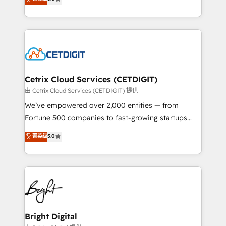
inbound marketing tactics, we focus on
implementations for mid-market & enterprise
understanding, nurturing, and converting leads.
companies. We are woman-owned, powered by
Partner with us to unlock your business's full
coffee, and we ❤️ dogs. We produce award-winning
potential and achieve sustained growth in today's
work for our clients. 🏆2023 Technical Expertise
competitive market.
Impact Award 🏆2022 Technical Expertise Impact
Award 🏆2022 Platform Migration Excellence Impact
Award 🏆2020 Elite Solutions Partner 🏆2019
Cetrix Cloud Services (CETDIGIT)
Integrations HubSpot Impact Award 🏆2019
由 Cetrix Cloud Services (CETDIGIT) 提供
Marketing Enablement HubSpot Impact Award 🏆
We’ve empowered over 2,000 entities — from
2018 Website Design HubSpot Impact Award 🏆2017
Fortune 500 companies to fast-growing startups
Website Design HubSpot Impact Award 🏆2016
and nonprofits — to streamline operations, scale
菁英级
5.0
Growth-Driven Design Agency of the Year 🏆2016
revenue, and unlock the full potential of HubSpot.
Sales Enablement HubSpot Impact Award 🏆2015
With deep technical and industry expertise, we fuse
Growth-Driven Design Agency of the Year 🏆2015
automation, integration, and AI innovation to deliver
Became the 5th Agency to reach Diamond 🏆2014
lasting impact. We specialize in: • Turnkey and end-
HubSpot COS Performance Award 🏆2014 HubSpot
to-end HubSpot implementations • Onboarding for
COS Design Award 🏆2013 HubSpot Marketplace
Sales, Service, Marketing & Content Hubs • AI voice
Provider of the Year 🏆2011 Became a HubSpot
and chat agents, predictive automation, and smart
Bright Digital
Partner 📆Founded in 1997