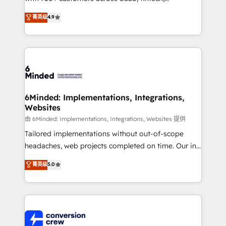
healthcare, real estate, and other industries. With
菁英级
4.9
150+ HubSpot-certified experts, we deliver scalable
solutions to complex GTM and RevOps challenges.
Our Expertise 🔹 Onboarding & Implementation:
Accredited HubSpot Partner, ensuring smooth setup
tailored to your GTM motion. 🔹 Migrations: Move
from other CRMs to HubSpot without data loss or
downtime. 🔹 RevOps Strategy: Align teams,
6Minded: Implementations, Integrations,
Websites
processes, and data to drive revenue efficiency. 🔹
Integrations: Connect HubSpot with your tech stack
由 6Minded: Implementations, Integrations, Websites 提供
for better adoption. 🔹 Custom Solutions: Build
Tailored implementations without out-of-scope
tailored apps, workflows, and configurations. We are
headaches, web projects completed on time. Our in-
SOC 2 Type II and ISO 27001 certified, reinforcing
house team of certified CRM architects, experts,
菁英级
5.0
our commitment to data security and compliance. At
developers, designers, and marketers handles all
OneMetric, we help revenue teams focus on the
aspects of your HubSpot. ✨ 400+ global clients ✨
OneMetric that matters most: revenue.
100+ seamless migrations from 15+ different CRMs
✨ 100,000+ hours in HubSpot projects, 75+ full Hub
implementations, and 5,000+ pages ✨ CS: Clients