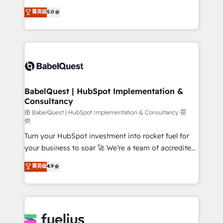
Customer First HubSpot Impact Award - Integrations
complexity, so your team can put HubSpot to work...
菁英级
5.0
Innovation HubSpot Impact Award - Platform
Welcome to our Profile! We help with: • CRM
Migration Excellence HubSpot Impact Award -
implementation, reports, workflows, and team
Platform Excellence 40+ full-time HubSpot
training • CRM migration from Salesforce, Pipedrive,
professionals. 100s of certifications and
Dynamics and others • Technical projects including
accreditations with HubSpot.
custom API integrations • AI governance for
HubSpot-centred operations A little about us: •
Boutique 'Elite' team of 12 • 150+ clients across Sales
BabelQuest | HubSpot Implementation &
Consultancy
Hub, Marketing Hub, Service Hub, Data Hub and
CMS • ISO/IEC 27001:2022, ISO 9001:2015, and ISO
由 BabelQuest | HubSpot Implementation & Consultancy 提
供
42001:2023 certified - the AI management standard •
Turn your HubSpot investment into rocket fuel for
GuardHub: our AI governance framework, built on
your business to soar 🚀 We’re a team of accredited
ISO 42001 Ready for the next step? Click the 👈
HubSpot experts ready to help you. We can
'𝗖𝗼𝗻𝘁𝗮𝗰𝘁 𝗯𝘂𝘀𝗶𝗻𝗲𝘀𝘀' button to get in touch (𝘸𝘦'𝘳𝘦
菁英级
4.9
implement the platform into complex business
𝘴𝘶𝘱𝘦𝘳 𝘳𝘦𝘴𝘱𝘰𝘯𝘴𝘪𝘷𝘦)
environments, optimise what you've got and make
sure you can actually use it, build your website in
HubSpot or create an inbound marketing strategy
for you and execute it on HubSpot. We are on the