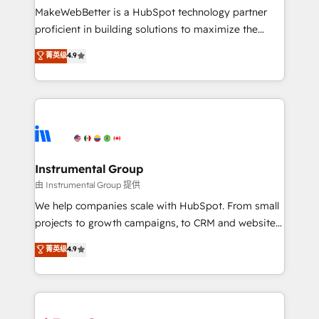
around your business, not a template. ➤ Migration:
MakeWebBetter is a HubSpot technology partner
Move from any legacy CRM. Zero downtime, full data
proficient in building solutions to maximize the
integrity. ➤ Implementation: Configure HubSpot to
operational efficiency of HubSpot. The fastest-
菁英级
4.9
run your revenue process. Sales, marketing, and
growing tech-enabler & facilitator, MakeWebBetter,
service wired together. ➤ AI and Integrations: Layer
hands you the blend of HubSpot expertise &
Breeze AI, custom agents, and APIs to remove
eminent solutions & integrations. Trust us to
manual work. ➤ Ongoing Management: Monthly
streamline your HubSpot experience. 🚀HubSpot
tune-ups, feature rollouts, adoption coaching. Buying
Elite Partners with 10+ years of HubSpot experience
HubSpot, switching to it, or reviving a stale portal?
🤝HubSpot Premier Integration partner 🤝Google
We are built for the work.
Premier Partner 2023 🌟5 HubSpot Accreditations 🌟
Instrumental Group
Won HubSpot Theme Challenge 2021 🌟INBOUND’19
由 Instrumental Group 提供
HubSpot Rising Star Why us? Harnessing the full
We help companies scale with HubSpot. From small
potential of the powerful HubSpot CRM. ✔️A team of
projects to growth campaigns, to CRM and websites.
HubSpot experts backed by over 10+ years of
Hire an agency that's experienced in every inch of
菁英级
4.9
HubSpot experience ✔️Flexible pricing models —
HubSpot and willing to work hand-in-hand with your
Hourly-fee (assigned one Dedicated HubSpot
team to simplify the complex and build a better
Admin); Monthly-fee (HubSpot Admin + Project
experience for your team and customers.
Manager); and Fixed Project Cost (as per