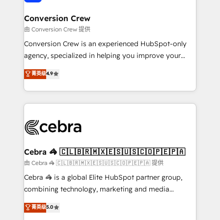
generating 7-digit MRR from inbound campaigns ✨
CS: 245% organic growth & +751% new visitors for a
Conversion Crew
full-funnel HubSpot project ✨ CS: 415% conversion
由 Conversion Crew 提供
boost with a new HubSpot site Recognized leaders:
Conversion Crew is an experienced HubSpot-only
🏆 HubSpot Platform Migration Impact Award 🏆
agency, specialized in helping you improve your
Clutch HubSpot Global Leader 🏆 Finalist: HubSpot
online processes. This means we help you with: -
菁英级
4.9
Inbound Campaign of the Year 🏆 Gold AVA Digital
Implementing HubSpot (CRM, Marketing, Sales,
Award for Best Website 🌟 Accreditations: CRM
Service and Operations) - Developing fast, good-
Implementation, HubSpot Content Experience, CRM
looking websites in the HubSpot CMS - Building
Data Migration & Custom Integration
(custom) integrations between HubSpot and other
systems you use You need a clear method to reach
your goals. Therefore, we take a critical look at your
current processes together, from which we create a
Cebra 🦓 🇨🇱🇧🇷🇲🇽🇪🇸🇺🇸🇨🇴🇵🇪🇵🇦
focused action plan. By implementing these steps in
由 Cebra 🦓 🇨🇱🇧🇷🇲🇽🇪🇸🇺🇸🇨🇴🇵🇪🇵🇦 提供
your day-to-day business, you will start to see
Cebra 🦓 is a global Elite HubSpot partner group,
results fast. This creates space for growth! Want to
combining technology, marketing and media
know how we can help? Contact us to set up a
expertise across Latin America and Southern
菁英级
5.0
meeting!
Europe, with teams across 7 countries. Born in Chile,