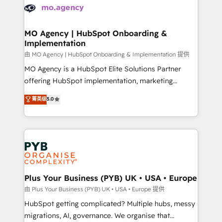
scalable retainers. Let’s make HubSpot your most
données. C'est le paradoxe français : conscience
powerful growth engine. Built to convert, scale, and
totale, action nulle. La solution s'appelle l'Entreprise
drive results.
Augmentée. Ce n'est pas une entreprise qui utilise
MO Agency | HubSpot Onboarding &
Implementation
l'IA. C'est une organisation qui a réussi la symbiose
entre l'expertise humaine et l'intelligence artificielle.
由 MO Agency | HubSpot Onboarding & Implementation 提供
Pas pour remplacer l'humain, mais pour l'augmenter.
MO Agency is a HubSpot Elite Solutions Partner
Chez Ideagency, nous accompagnons cette
offering HubSpot implementation, marketing
transformation. D'abord les fondations : des
automation, CRM and RevOps consulting, B2B SEO,
菁英级
5.0
données unifiées, des processus alignés. Ensuite
paid media, content marketing, AEO and GEO (AI
l'augmentation : l'IA là où elle crée de la valeur. Et
search optimisation), and HubSpot Content Hub and
surtout : l'humain qui reste au centre. Parce que la
WordPress development. We work with enterprise
vraie performance vient de l'intérieur. Act Inside.
and growth-led companies across technology,
Stand Out.
professional services, financial services and
industrial sectors. Offices in Johannesburg, Cape
Town, Dubai & London. 500+ HubSpot CRM
Plus Your Business (PYB) UK • USA • Europe
implementations delivered. AI visibility coverage
由 Plus Your Business (PYB) UK • USA • Europe 提供
across ChatGPT, Claude, Perplexity, Gemini and
HubSpot getting complicated? Multiple hubs, messy
Google AI Overviews. HubSpot Impact Award -
migrations, AI, governance. We organise that