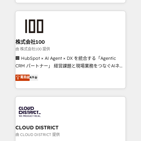
we combine local insight with international reach to
help businesses grow through technology, creativity,
AI and strategy. For over 12 years, we’ve delivered
500+ HubSpot implementations, building end-to-
end solutions that integrate CRM, AI automation,
inbound and loop marketing, content, and digital
株式会社100
creativity. Our multicultural team works in Spanish,
由 株式会社100 提供
Portuguese, and English to design scalable strategies
🏢 HubSpot × AI Agent × DX を統合する「Agentic
that drive measurable growth. 🌎 Highlights: • 10+
CRM パートナー」 経営課題と現場業務をつなぐAIネイ
years as a HubSpot partner. • 2023 Impact Awards:
ティブ・エージェンシーとして、HubSpot Eliteの実装
菁英级
4.9
Platform Migration Excellence. • Top 3 Partner of the
力で顧客フロント業務を再設計します。 💡 100inc は何
Year LATAM 2022, 2023, 2024, 2025. • Partner of the
をする会社か？ HubSpotを共通基盤に、AIエージェン
Year 2024. • Organizer of Aliados.ai (AI, marketing &
トを組み込んだ顧客フロント業務（マーケティング・営
tech global congress). 👉 Ready to scale your
業・CS）を組織全体で設計・実装する日本のAIネイテ
business with HubSpot? Let Cebra’s experts help
ィブ・エージェンシーです。事業部・グループ会社・部
you grow faster, smarter, and with impact.
門が分立する組織で、データと業務プロセスのサイロ化
を、CRMを軸とした全社共通基盤に再構築します。意
CLOUD DISTRICT
思決定者・PMO・現場担当者に並走します。 1️⃣
由 CLOUD DISTRICT 提供