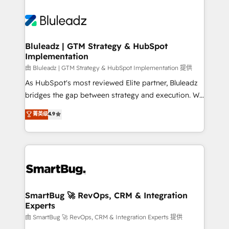
Bluleadz | GTM Strategy & HubSpot
Implementation
由 Bluleadz | GTM Strategy & HubSpot Implementation 提供
As HubSpot's most reviewed Elite partner, Bluleadz
bridges the gap between strategy and execution. We
don't just "set up tools" — we install the GTM
菁英级
4.9
Operating System (GTM OS) to align your leadership
and engineer a portal that drives predictable
revenue velocity. 🚀 GTM Strategy & Alignment
Workshops & Sprints: Identify "Valleys of Death"
stalling growth. Fix your ICP, Math, and Story to stop
"accelerating a mess." ⚙️ Elite Engineering & AI
Scalable Architecture: Zero-technical-debt setup
SmartBug 🚀 RevOps, CRM & Integration
Experts
across all Hubs, validated by our 7 HubSpot
Accreditations. AI-Powered RevOps: Breeze AI,
由 SmartBug 🚀 RevOps, CRM & Integration Experts 提供