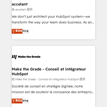
avec un engagement total, alignant processus
accelant
métiers et technologie, et guidant vos équipes à
由 accelant 提供
travers le changement, tout en centrant vos objectifs
We don’t just architect your HubSpot system—we
d’entreprise. Grâce à une méthodologie éprouvée
transform the way your team does business. As an
auprès de plus de 400 clients, nous comprenons
Elite HubSpot Solutions Partner, we specialize in
菁英级
5.0
rapidement vos enjeux et intégrons parfaitement
creating tailored, end-to-end CRM solutions that
HubSpot dans votre organisation. Pour toute
accelerate growth, improve operational efficiency,
question technique ou besoin de structuration de
and ensure faster time to value on HubSpot. What
votre projet HubSpot, contactez notre équipe pour
sets us apart? Our people-centric approach. From
un échange dédié.
day one, our team takes the time to deeply
understand your unique needs, crafting custom
strategies that deliver impactful results. Our mission
Make the Grade - Conseil et intégrateur
HubSpot
is to empower you to unlock HubSpot’s full potential
—faster. Through expert training, unmatched
由 Make the Grade - Conseil et intégrateur HubSpot 提供
responsiveness, and ongoing support, we equip
Société de conseil en stratégie digitale, notre
your team to adopt new systems with confidence
mission est de soutenir la croissance des entreprises
and achieve a unified, data-driven approach to
B2B à travers l’acquisition de nouveaux clients,
菁英级
4.9
customer engagement.
l'intégration CRM et le développement des revenus