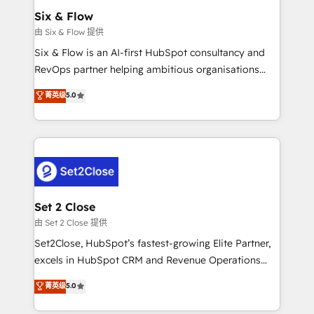
Empiezas a ver resultados antes de que termine el
Six & Flow
mes. 🏆 HubSpot Partner of the Year 2022, máximo
由 Six & Flow 提供
reconocimiento del ecosistema. Elite Solutions
Six & Flow is an AI-first HubSpot consultancy and
Partner, el nivel más alto. +700 clientes
RevOps partner helping ambitious organisations
implementados en LATAM, Marcas como Hyatt,
grow with clarity, confidence, and intelligence.
菁英级
5.0
Hospital ABC, Hogares Unión, Yves Rocher,
Operating across the UK, Netherlands, Ireland, and
MacStore, Café Britt, Bella Piel, confiaron en
Canada, we’ve delivered thousands of successful
nosotros para impulsar la eficiencia de sus procesos
HubSpot projects for mid-market and enterprise
en HubSpot. No necesitas tener todas las
clients worldwide, with over 10 years experience. We
respuestas para empezar. Te ayudamos a identificar
combine HubSpot, data, and AI to design connected
el primer caso de uso que más impacto te dará.
go-to-market systems that align people, process,
Solo continúas si ves valor real en los primeros 14
and technology for predictable, scalable revenue
Set 2 Close
días.
growth. Our expertise spans RevOps, CRM and data
由 Set 2 Close 提供
architecture, AI enablement, and strategic marketing,
Set2Close, HubSpot’s fastest-growing Elite Partner,
delivered through our proprietary FLAIR framework
excels in HubSpot CRM and Revenue Operations
for responsible AI adoption. As a HubSpot Elite
(RevOps) services to boost B2B sales and growth.
菁英级
5.0
Partner and ISO 27001:2022 certified consultancy,
As a top HubSpot Elite Partner, we specialize in
we blend strategy, creativity, and technology to help
custom HubSpot CRM solutions. Our experts design,