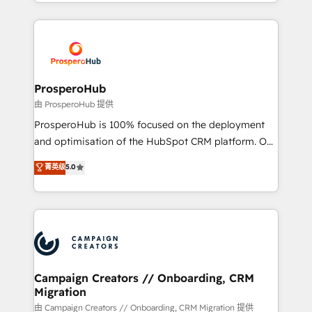
from Strategy to Operations. We specialize in CRM
digital processes. 🔹 Trusted by Industry Leaders
onboarding and implementation, web design, sales
With an average rating of 4.9/5 and a proven track
& marketing automation, and digital marketing. With
record of business transformation, our growth-first
extensive experience working with tech companies
approach has helped brands dominate their
and manufacturers since 2002, we are committed to
markets.
empowering our clients and developing their
ProsperoHub
autonomy. Get to grips with HubSpot through
由 ProsperoHub 提供
guided implementation and seamless integration of
ProsperoHub is 100% focused on the deployment
the CRM platform into your digital ecosystem. Would
and optimisation of the HubSpot CRM platform. Our
you like support in deploying your inbound
highly experienced team of solutions experts will
菁英级
5.0
marketing strategy? We'll provide support tailored
ensure that you achieve maximum adoption and
to your needs and sales objectives. With 125+
ROI from your HubSpot investment. Use our
certifications, we are part of the most certified
extensive HubSpot, sales, marketing, service and
Canadian agencies, and we both hold Onboarding
integrations expertise to lead your team on their
Accreditations. Based in Canada (coast to coast), our
HubSpot journey, design and implement your
services are offered in both English & French.
processes and skilfully bring your revenue
infrastructure to life. Our collaborative approach
Campaign Creators // Onboarding, CRM
Migration
keeps you in control whilst we plan and support the
route to your revenue goals. We have successfully
由 Campaign Creators // Onboarding, CRM Migration 提供