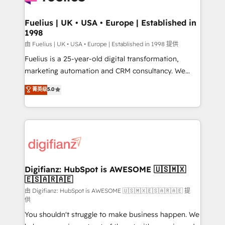
G-Cloud 14 CCS (Crown Commercial Service)
framework, meaning we've been accredited by
Fuelius | UK • USA • Europe | Established in
1998
HubSpot and vetted by the CCS, which means we
can support public sector companies as well the
由 Fuelius | UK • USA • Europe | Established in 1998 提供
other ones listed in our profile. Our services: -
Fuelius is a 25-year-old digital transformation,
HubSpot implementation - HubSpot CMS website
marketing automation and CRM consultancy. We
build We can do lots of things. But everything we do
enable mid-market and enterprise clients to
菁英级
5.0
is there for you to: - Grow revenue, and run your
maximise their return from digital and fuel their
business more efficiently - Build stronger
growth. We modernise platforms, streamline
relationships with customers - Make better
operations that are causing inefficiencies, improve
decisions with data - Find a new voice and reach
customer experiences, integrate systems, and
more people - Get the most out of your HubSpot
supercharge revenue operations Key services: • CRM
investment
Implementation • Systems Integration • Digital
Transformation / Web Development • RevOps &
Digifianz: HubSpot is AWESOME 🇺🇸🇲🇽
🇪🇸🇦🇷🇦🇪
Sales Consulting • Marketing Automation What
makes us different? 🚀 Top 0.5% of global HubSpot
由 Digifianz: HubSpot is AWESOME 🇺🇸🇲🇽🇪🇸🇦🇷🇦🇪 提
供
agencies ⚙️ The strongest technical ability and
You shouldn't struggle to make business happen. We
integration capabilities 💼 Consultative, long-term