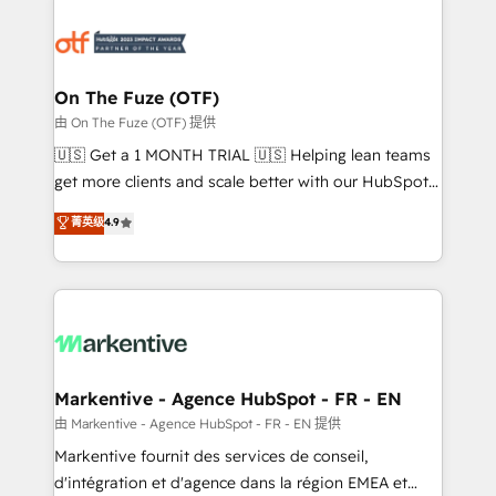
tailored to your business. Together, we unlock
results, fast. ⚙️CRM & RevOps: Align all Hubs to your
buyer journey for clean data, scalability, & reporting.
🎯Demand Gen & ABM: Drive pipeline with inbound,
On The Fuze (OTF)
ABM, AEO, SEO, & paid media. 👩‍💻Web Design:
由 On The Fuze (OTF) 提供
Build high-performing websites with UX, messaging,
🇺🇸 Get a 1 MONTH TRIAL 🇺🇸 Helping lean teams
& conversion strategy that drive results. 🤖AI
get more clients and scale better with our HubSpot
Strategy: Activate Breeze Agents, configure HubSpot
Consulting & 'Done For You' Services. 🚀 Who We
菁英级
4.9
AI, & maximize AEO with tailored AI services. 🧩
Work With 🚀 We help lean, growing companies: -
Integrations: Extend HubSpot with custom
Win more business - Reduce no-shows - Improve
integrations, hosting, & maintenance.
lead & deal conversion rates - Scale with less
headcount ...by using HubSpot's full capabilities. 🤓
What do you get? 🤓 Our client's are too busy to
learn the ins-and-outs of HubSpot. We give you a
Personal Consultant + Tech Team to handle the
Markentive - Agence HubSpot - FR - EN
heavy lifting of mapping out AND building your ideal
由 Markentive - Agence HubSpot - FR - EN 提供
system. + Get best practices and 'don't know what
Markentive fournit des services de conseil,
you don't know' recommendations to maximize
d'intégration et d'agence dans la région EMEA et