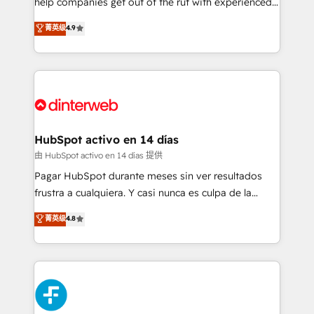
help companies get out of the rut with experienced,
partners who will embed ourselves into your
process-oriented teams implementing HubSpot
business, processes and systems 🏢 We specialise in
菁英级
4.9
Marketing, Sales, Service, CMS and Operations Hub,
working with mid-market and enterprise
so selling and actually engaging with your customers
organisations, global organisations and those with
feels easy and pain-free. We are a top ranked
complex use cases 🏆 CRM Implementation,
HubSpot Elite Partner, winner of Rookie of the Year
Platform Enablement, Custom Integration and
and Customer First Awards, 4.9/5 rating in HubSpot
Onboarding Accredited 🔐 ISO27001 & ISO9001
Reviews and 4.9/5 rating in Clutch Reviews. Digifianz
Certified
helps the following industries: logistics & 3PL, home
HubSpot activo en 14 días
improvement & construction, branding and
由 HubSpot activo en 14 días 提供
commercialization, real estate, health, education,
Pagar HubSpot durante meses sin ver resultados
SaaS, Software Dev & IT and consulting, make the
frustra a cualquiera. Y casi nunca es culpa de la
most out of their HubSpot experience operating in
herramienta: es del enfoque con el que se
菁英级
4.8
the United States, EU, UAE, Mexico and Latin
implementó. Trabajamos con un catálogo de +80
America. From casual user to super fan: make
casos de uso: cada uno resuelve un problema
HubSpot an experience you LOVE!
concreto de tu operación en HubSpot. La entrega
toma de 1 a 3 semanas por caso, abordamos varios
en paralelo cuando tiene sentido, y siempre
confirmamos resultados antes de seguir avanzando.