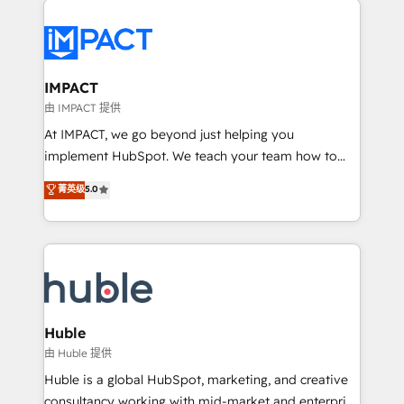
your entire Tech Stack with Custom Integrations
Slash months from your API Integration project... ⬅️
Click "Contact Business" ⬅️ to access 150+ Kickstart
Integration templates that put HubSpot in the center
IMPACT
of your tech stack, syncing... 🛍️ Shopify or
由 IMPACT 提供
WooCommerce 💲 Stripe or Paypal 💰 Sage or
At IMPACT, we go beyond just helping you
Netsuite 🤖 Google or Microsoft ✍️ DocuSign or
implement HubSpot. We teach your team how to
PandaDoc 🌐 Avalara or Quaderno HubSnacks holds
master it. As the creators of the Endless Customers
菁英级
5.0
the rare Advanced "Custom Integrations"
System™ (the next evolution of They Ask, You
Accreditation, securely sync data across... 🔄 any
Answer), we’re the only HubSpot partner built
apps, in any direction. Stuck on your old CRM..?
entirely around coaching and training. That means
Migrate | seamlessly off your old CRM onto a clean
we don’t do the work for you; we help you build the
new HubSpot portal with Advanced Website and
skills, processes, and internal team you need to
CRM Migrations using our in-house "HubScrub" Tool.
attract the right buyers, close deals faster, and grow
without outside dependencies. You’ll learn how to: •
Huble
Set up, audit, and organize your HubSpot portal •
由 Huble 提供
Get your sales team fully using HubSpot • Track
Huble is a global HubSpot, marketing, and creative
pipeline and revenue across the entire buyer journey
consultancy working with mid-market and enterprise