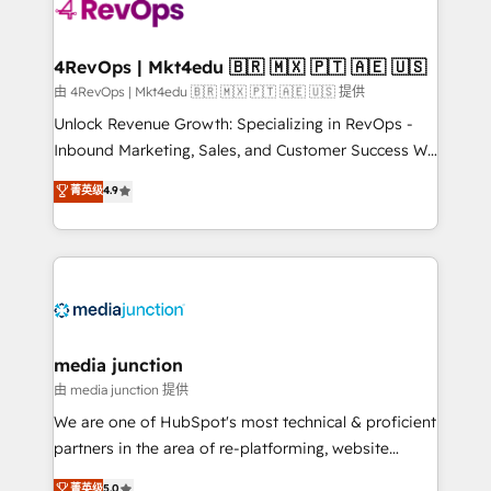
requirement). ✔️Helped over 25,000+ customers so
far with our HubSpot solutions. ✔️Bespoke apps &
on-demand bundle services. Connect with us today!
4RevOps | Mkt4edu 🇧🇷 🇲🇽 🇵🇹 🇦🇪 🇺🇸
由 4RevOps | Mkt4edu 🇧🇷 🇲🇽 🇵🇹 🇦🇪 🇺🇸 提供
Unlock Revenue Growth: Specializing in RevOps -
Inbound Marketing, Sales, and Customer Success We
specialize in driving revenue growth for companies
菁英级
4.9
across industries through tailored marketing, sales,
and customer success strategies, utilizing RevOps
methodologies. As Latin America's largest HubSpot
partner and a global leader in education market, we
offer unparalleled insights. Operating in five
countries—Brazil, UAE (Abu Dhabi/Dubai/Sharjah),
Mexico, USA, and Portugal—we've executed over a
media junction
hundred successful operations. Our approach,
由 media junction 提供
rooted in RevOps principles, integrates analysis,
We are one of HubSpot's most technical & proficient
training, planning, and qualification. Leveraging
partners in the area of re-platforming, website
technology, data analytics, CRM optimization, and
design & development. We specialize in multi-hub
菁英级
5.0