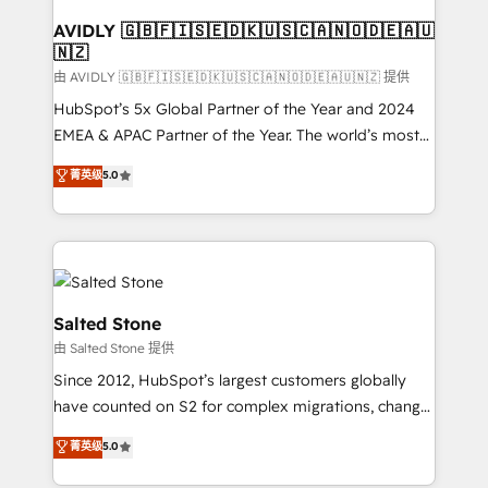
Franchises - Professional Services - And more! How
we help: ✔️ Full HubSpot implementations and portal
AVIDLY 🇬🇧🇫🇮🇸🇪🇩🇰🇺🇸🇨🇦🇳🇴🇩🇪🇦🇺
🇳🇿
optimization ✔️ Data migrations, CRM architecture,
and reporting foundations ✔️ Custom integrations
由 AVIDLY 🇬🇧🇫🇮🇸🇪🇩🇰🇺🇸🇨🇦🇳🇴🇩🇪🇦🇺🇳🇿 提供
and workflow automation ✔️ User adoption
HubSpot’s 5x Global Partner of the Year and 2024
programs, training, and enablement Through project-
EMEA & APAC Partner of the Year. The world’s most
based engagements and ongoing RevOps
experienced and fully accredited HubSpot Solutions
菁英级
5.0
partnerships, we guide organizations through the
Partner. 🚀 With 2,750+ HubSpot projects delivered
revenue maturity model - delivering the right
and 370+ specialists across EMEA, APAC and NAM,
improvements at the right time so operations
we de-risk complex CRM programmes and
evolve strategically and sustainably as the business
accelerate ROI across every HubSpot Hub. 🧭 From
grows.
multi-region migrations to AI-powered automation,
we turn complexity into clarity, human at global
Salted Stone
scale. 🏆 HubSpot’s CEO called us “the partner of the
由 Salted Stone 提供
future.” Others agree it is proof of trust built through
Since 2012, HubSpot’s largest customers globally
measurable impact.
have counted on S2 for complex migrations, change
management, systems integration, and creative
菁英级
5.0
solutions that deliver measurable impact and
transform brand experiences As one of the few full-