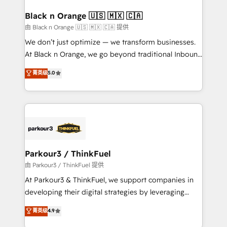
clients choose us because we blend the expertise of
a global consultancy with the care and agility of a
Black n Orange 🇺🇸 🇲🇽 🇨🇦
boutique firm. At Triario, we’re big enough to deliver
由 Black n Orange 🇺🇸 🇲🇽 🇨🇦 提供
but small enough to listen. Our Services: HubSpot
We don’t just optimize — we transform businesses.
implementations & data migration Custom AI agents
At Black n Orange, we go beyond traditional Inbound
Revenue Operations API integrations AI-ready
Marketing with our exclusive methodologies:
菁英级
5.0
Website design Let’s turn your CRM into your growth
BOOMS and BOOST. Together, they form a powerful
engine!
combination that has driven success for over 800
businesses worldwide. As Elite HubSpot Partners, we
specialize in crafting high-performance growth
strategies that integrate data-driven marketing,
automation, and revenue intelligence to help
companies scale faster and smarter. 🔹 BOOMS:
Parkour3 / ThinkFuel
Demand generation for all your buyers With BOOMS,
由 Parkour3 / ThinkFuel 提供
you invest in 100% of your buyers, accelerating your
At Parkour3 & ThinkFuel, we support companies in
growth and positioning yourself as an undisputed
developing their digital strategies by leveraging
leader. 🔹 BOOST: Optimize your digital
technologies and automating their marketing and
菁英级
4.9
transformation process A methodology designed to
sales processes to generate growth. Our offer spans
implement HubSpot effectively and optimize your