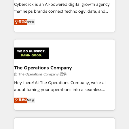
Cyberclick is an AI-powered digital growth agency
that helps brands connect technology, data, and
creativity to achieve measurable results. Founded in
菁英级
4.9
Barcelona and operating across Spain, LATAM, and
the UK, we support global companies in building
smarter marketing, sales, and customer success
strategies. As the only HubSpot Elite Partner in
Iberia (Spain & Portugal), we combine human insight
with intelligent automation to drive sustainable
growth. Our multidisciplinary team designs solutions
The Operations Company
that simplify complexity, boost performance, and
由 The Operations Company 提供
turn innovation into real impact. 🌍 Highlights •
Hey there! At The Operations Company, we’re all
HubSpot Partner since 2012 • 2022 EMEA Impact
about turning your operations into a seamless
Award: Best Integration • 150+ successful HubSpot
experience that powers real results. We specialize in
菁英级
5.0
projects • Clients in 30+ industries • Proprietary
transforming complex systems into efficient,
technology for integrations • Multilingual team:
scalable solutions that work across your entire
English, Spanish, Portuguese & Italian 👉 Grow
organization. We’re a unique blend of deep HubSpot
smarter with AI and HubSpot.
expertise, strategic thinking, and hands-on