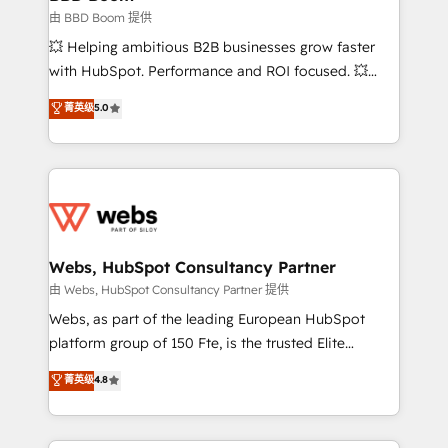
End Revenue Acceleration • Lifecycle marketing and
由 BBD Boom 提供
pipeline growth programs • Sales enablement tools
💥 Helping ambitious B2B businesses grow faster
and CRM optimization • Retention strategies with
with HubSpot. Performance and ROI focused. 💥
customer journey mapping 🏅 Elite-Level HubSpot
BBD Boom is the HubSpot partner that can help you
菁英级
5.0
Execution • 750+ onboardings and 2,000+
to HubSpot Better. We work with your teams to
implementations • Deep expertise across marketing,
solve all your HubSpot challenges and improve user
sales, and service hubs • Built-in flexibility for
adoption, sales process and marketing results.
startups to global brands
Services 📚 Onboarding your team to HubSpot for
the first time 🔧 Designing and optimising your
HubSpot set-up for better results 🌐 Website design
and build using HubSpot 🔌 Integrating HubSpot
Webs, HubSpot Consultancy Partner
with other systems 🎓 Training your teams to be
由 Webs, HubSpot Consultancy Partner 提供
HubSpot pros 📊 Lead generation services using
Webs, as part of the leading European HubSpot
HubSpot Why us? - SIX HubSpot Accreditations -
platform group of 150 Fte, is the trusted Elite
awarded by HubSpot after a rigorous process for
HubSpot CRM Partner offering you a roadmap on
菁英级
4.8
CRM, Solutions Architecture, Onboarding , Data
maximizing EBITDA and achieving Commercial
Migration, Custom Integration & Platform
Excellence. With our targeted processes, we
Enablement -Onboarded over 500 businesses to
strengthen your digital transformation and minimize