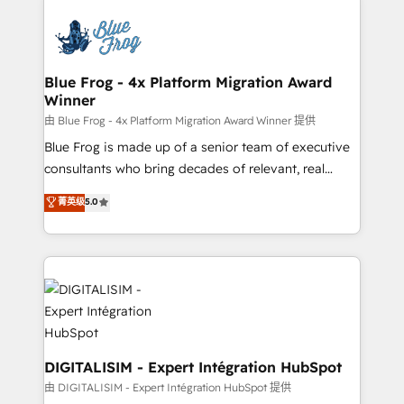
HubSpot -Top 1% of partners worldwide -In-house
costs. As HubSpot's Advanced Accredited CRM
team of 25+ experts Contact us today to help you
Implementation partner, we provide expertise to
get more from your investment in HubSpot.
drive your business forward. Since 2015 we are fully
www.bbdboom.com
dedicated to HubSpot and with an experienced
Blue Frog - 4x Platform Migration Award
Winner
team (50+), we work with reputable companies in
B2B sectors such as manufacturing, SaaS and
由 Blue Frog - 4x Platform Migration Award Winner 提供
business services. We prepare a customized
Blue Frog is made up of a senior team of executive
business case that demonstrates the value and
consultants who bring decades of relevant, real
impact of your digital transformation, including a
world experience to our client engagements. "Blue
菁英级
5.0
detailed financial rationale with a focus on ROI and
Frog is a top, trusted partner in HubSpot's
TCO. As a trusted extension of your team, we
ecosystem for a reason. Their team brings over a
believe in the power of partnership. Together, we
decade of experience to the table, along with deep
embark on a transformational journey that sets your
knowledge of the HubSpot platform and strategies
business up for long-term success. Unlock your
for driving growth. They are committed to helping
business. If not now, when?
our customers grow and finding solutions that fit
their unique business needs. We are thrilled to have
Blue Frog in the HubSpot ecosystem leading the
DIGITALISIM - Expert Intégration HubSpot
way for customers!" - Yamini Rangan, CEO of
由 DIGITALISIM - Expert Intégration HubSpot 提供