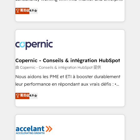
• Build an in-house marketing team that drives
businesses. We go beyond implementation, shaping
菁英级
4.9
growth • Create content and videos that attract
the strategy, processes, and teams that turn
buyers • Use AI to scale smarter Our coaching-led
HubSpot into a genuine growth engine. Named
approach works best for companies that are done
HubSpot's Global Partner of the Year in 2024,
with outsourcing and ready to build something that
consistently ranked among their top 5 partners
lasts. So if you're ready to become the most trusted
worldwide, and with over 15 years in the ecosystem,
voice in your market, let’s talk.
Huble has built a track record that speaks for itself.
One company, one operating model, delivering
Copernic - Conseils & intégration HubSpot
across offices and consulting teams in the UK, USA,
由 Copernic - Conseils & intégration HubSpot 提供
Canada, Germany, France, Belgium, Singapore, and
Nous aidons les PME et ETI à booster durablement
South Africa. Certified compliant with ISO/IEC
leur performance en répondant aux vrais défis : •
27001:2022 and ISO 9001:2015 across all seven
Intégration de HubSpot avec d’autres outils (ERP,
菁英级
4.9
international offices and 175+ employees.
téléphonie, etc.) • Alignement des équipes grâce à un
outil et des données partagées • Amélioration de la
collecte et de l’analyse des données pour des
décisions éclairées • Optimisation de l’efficacité et
de la productivité des équipes Notre équipe de 30
consultants certifiés HubSpot aborde chaque projet