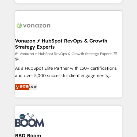
auprès de vos comptes existants. En France et à
l'international, nous travaillons avec des ETI
ambitieuses, des grands groupes voulant aller au-
delà d’une simple transformation digitale et des
startups florissantes. Nos 3 grandes expertises sont :
➤ L’intégration de CRM et de méthodologie RevOps
Vonazon ⚡ HubSpot RevOps & Growth
Strategy Experts
pour aligner les équipes marketing, commerciales et
support client (data migration, synchronisation API,
由 Vonazon ⚡ HubSpot RevOps & Growth Strategy Experts 提
供
audit et maintenance) ➤ La création de sites internet
As a HubSpot Elite Partner with 150+ certifications
de conversion qui transforment les visiteurs en
and over 5,000 successful client engagements,
opportunités d'affaires ➤ La mise en place de
Vonazon turns marketing complexity into
stratégies d'acquisition marketing (SEO, SEA,
菁英级
5.0
measurable, scalable growth. From onboarding to
inbound, automatisation marketing, ABM, IA,
enterprise-grade campaigns, our in-house team
emailing) Informations clés : - 10 ans d'expérience -
builds scalable strategies that drive long-term
100+ intégrations CRM HubSpot réussies - 40
revenue. ⚙️ HubSpot Integration & Optimization •
experts conseil - 150 certifications HubSpot
Seamless CRM, CMS, and automation setup •
cumulées
Complex platform migrations and data cleanups •
Custom APIs and third-party integrations 📈 End-to-
BBD Boom