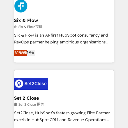
en paralelo cuando tiene sentido, y siempre
confirmamos resultados antes de seguir avanzando.
Empiezas a ver resultados antes de que termine el
Six & Flow
mes. 🏆 HubSpot Partner of the Year 2022, máximo
由 Six & Flow 提供
reconocimiento del ecosistema. Elite Solutions
Six & Flow is an AI-first HubSpot consultancy and
Partner, el nivel más alto. +700 clientes
RevOps partner helping ambitious organisations
implementados en LATAM, Marcas como Hyatt,
grow with clarity, confidence, and intelligence.
菁英级
5.0
Hospital ABC, Hogares Unión, Yves Rocher,
Operating across the UK, Netherlands, Ireland, and
MacStore, Café Britt, Bella Piel, confiaron en
Canada, we’ve delivered thousands of successful
nosotros para impulsar la eficiencia de sus procesos
HubSpot projects for mid-market and enterprise
en HubSpot. No necesitas tener todas las
clients worldwide, with over 10 years experience. We
respuestas para empezar. Te ayudamos a identificar
combine HubSpot, data, and AI to design connected
el primer caso de uso que más impacto te dará.
go-to-market systems that align people, process,
Solo continúas si ves valor real en los primeros 14
and technology for predictable, scalable revenue
Set 2 Close
días.
growth. Our expertise spans RevOps, CRM and data
由 Set 2 Close 提供
architecture, AI enablement, and strategic marketing,
Set2Close, HubSpot’s fastest-growing Elite Partner,
delivered through our proprietary FLAIR framework
excels in HubSpot CRM and Revenue Operations
for responsible AI adoption. As a HubSpot Elite
(RevOps) services to boost B2B sales and growth.