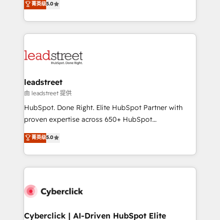
菁英级
5.0
Partner and ISO 27001:2022 certified consultancy,
As a top HubSpot Elite Partner, we specialize in
we blend strategy, creativity, and technology to help
custom HubSpot CRM solutions. Our experts design,
organisations scale smarter and grow stronger.
implement, and optimize systems to enhance user
experience, functionality, and adoption across sales,
marketing, and service teams. From setup to
refinement, we streamline workflows, improve lead
management, and speed up deal closures. With 500+
leadstreet
projects completed, our Agile approach ensures your
由 leadstreet 提供
HubSpot CRM drives measurable results. Our
HubSpot. Done Right. Elite HubSpot Partner with
RevOps services align your sales, marketing, and
proven expertise across 650+ HubSpot
customer success teams for peak performance. We
implementations. With 12+ years of HubSpot
菁英级
5.0
optimize the revenue lifecycle—lead generation to
experience, we help you use the HubSpot platform
retention—by refining processes and eliminating
to its fullest capacity, improve your current HubSpot
inefficiencies. Using HubSpot tools and data-driven
website, or build your new one.
strategies, we create scalable solutions that
maximize profitability and adapt to your goals.
Cyberclick | AI-Driven HubSpot Elite