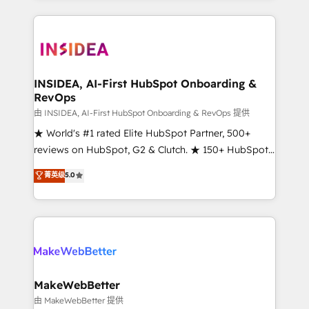
service creative agencies in the HubSpot
ecosystem, we blend strategy, technology, & award-
winning design to build scalable, globally
regionalized HubSpot websites, integrated
marketing campaigns, & RevOps frameworks that
INSIDEA, AI-First HubSpot Onboarding &
RevOps
fuel long-term success We connect the entire
customer lifecycle through seamless integrations,
由 INSIDEA, AI-First HubSpot Onboarding & RevOps 提供
ensure long-term adoption with change-
★ World's #1 rated Elite HubSpot Partner, 500+
management programs, and align marketing, sales,
reviews on HubSpot, G2 & Clutch. ★ 150+ HubSpot
and service to drive sustainable growth With 6 key
Certified Experts & Trainers across the team ★
菁英级
5.0
HubSpot accreditations and experience across
1,500+ implementations across five continents ★ AI-
hundreds of organizations in dozens of industries,
First, RevOps-led, Onboarding obsessed ★
there’s a good chance one of our globally integrated
Company of the Year 2024/25 INSIDEA helps
teams has worked with clients just like you Let’s
growing companies turn HubSpot into a revenue
explore whether S2 is the partner you’ve been
engine. We onboard your team, migrate your data,
looking for...and get your next big initiative moving!
and build AI-powered workflows that drive adoption
from week one, in your time zone. What we do ➤
MakeWebBetter
Onboarding: Live in weeks, with workflows built
由 MakeWebBetter 提供