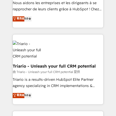
HubSpot “Our experience with the team at Blue Frog
Nous aidons les entreprises et les dirigeants à se
has been nothing short of extraordinary. Their years
rapprocher de leurs clients grâce à HubSpot ! Chez
of experience and quality of skilled staff has earned
DIGITALISIM, nous avons l'intime conviction que la
菁英级
5.0
them a trusted reputation within the HubSpot
réussite des entreprises passe par l’innovation web,
ecosystem as a reliable partner capable of delivering
le marketing digital, et la relation client ! C'est
remarkable experiences for our most sophisticated
pourquoi, nos experts sont à la fois capables de
clients.” - Brian Garvey, VP, Solutions Partner
gérer votre projet de création de site internet, votre
Program, HubSpot.
référencement, votre stratégie digitale et le pilotage
et l'intégration d'HubSpot ! Les grandes phases d'un
projet HubSpot avec DIGITALISIM : 🧽 Nettoyage,
migration et intégration des bases de données. 🚀
Triario - Unleash your full CRM potential
Développement des interfaces avec vos logiciels
由 Triario - Unleash your full CRM potential 提供
métiers ⚙️ Configuration de la plateforme HubSpot
Triario is a results-driven HubSpot Elite Partner
📈 Configuration de rapports et tableaux de bord 🤝
agency specializing in CRM implementations &
Book Process & Guidelines utilisateurs 🎓
migrations, Revenue Operations, Custom
菁英级
5.0
Formations des utilisateurs
Integrations, Custom AI agents and AI-ready Website
Design With over 15 years of experience, we help
companies bridge the gap between marketing, sales,