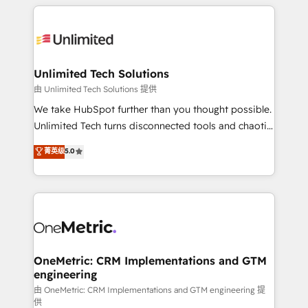
organization. We’re a unique blend of deep HubSpot
smarter with AI and HubSpot.
expertise, strategic thinking, and hands-on
operational know-how. We know that no two
businesses are alike, so we don’t do cookie-cutter
solutions. Instead, we dive in to understand your
Unlimited Tech Solutions
needs, goals, and challenges to deliver solutions that
由 Unlimited Tech Solutions 提供
fit like a glove. We’re committed to being both
We take HubSpot further than you thought possible.
highly effective and fun to work with. We believe in
Unlimited Tech turns disconnected tools and chaotic
efficient processes, as well as building great
processes into a seamless, high-performing revenue
菁英级
5.0
relationships. Your success is our success, and we’re
engine. We combine RevOps strategy with deep
all in this together! From startup to enterprise, we’ll
technical execution to help teams scale faster—with
make sure your HubSpot setup becomes a
cleaner data, smarter automation, and more
powerhouse of productivity, so you can focus on
predictable revenue. Specialties: · HubSpot
what matters most: growing your business and
Implementation & Migration · Native & Custom
wowing your customers. Let’s make HubSpot work
Integrations · Custom Development · CPQ & FSM ·
smarter for you!
Reporting & Analytics · GTM Architecture · Sales &
OneMetric: CRM Implementations and GTM
engineering
Marketing Enablement If you’re ready to elevate
HubSpot from “just your CRM” to your growth
由 OneMetric: CRM Implementations and GTM engineering 提
供
infrastructure—let’s talk.