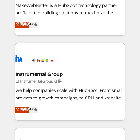
around your business, not a template. ➤ Migration:
MakeWebBetter is a HubSpot technology partner
Move from any legacy CRM. Zero downtime, full data
proficient in building solutions to maximize the
integrity. ➤ Implementation: Configure HubSpot to
operational efficiency of HubSpot. The fastest-
菁英级
4.9
run your revenue process. Sales, marketing, and
growing tech-enabler & facilitator, MakeWebBetter,
service wired together. ➤ AI and Integrations: Layer
hands you the blend of HubSpot expertise &
Breeze AI, custom agents, and APIs to remove
eminent solutions & integrations. Trust us to
manual work. ➤ Ongoing Management: Monthly
streamline your HubSpot experience. 🚀HubSpot
tune-ups, feature rollouts, adoption coaching. Buying
Elite Partners with 10+ years of HubSpot experience
HubSpot, switching to it, or reviving a stale portal?
🤝HubSpot Premier Integration partner 🤝Google
We are built for the work.
Premier Partner 2023 🌟5 HubSpot Accreditations 🌟
Instrumental Group
Won HubSpot Theme Challenge 2021 🌟INBOUND’19
由 Instrumental Group 提供
HubSpot Rising Star Why us? Harnessing the full
We help companies scale with HubSpot. From small
potential of the powerful HubSpot CRM. ✔️A team of
projects to growth campaigns, to CRM and websites.
HubSpot experts backed by over 10+ years of
Hire an agency that's experienced in every inch of
菁英级
4.9
HubSpot experience ✔️Flexible pricing models —
HubSpot and willing to work hand-in-hand with your
Hourly-fee (assigned one Dedicated HubSpot
team to simplify the complex and build a better
Admin); Monthly-fee (HubSpot Admin + Project
experience for your team and customers.
Manager); and Fixed Project Cost (as per