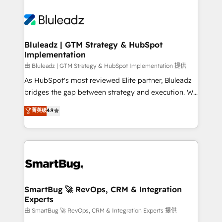
Bluleadz | GTM Strategy & HubSpot
Implementation
由 Bluleadz | GTM Strategy & HubSpot Implementation 提供
As HubSpot's most reviewed Elite partner, Bluleadz
bridges the gap between strategy and execution. We
don't just "set up tools" — we install the GTM
菁英级
4.9
Operating System (GTM OS) to align your leadership
and engineer a portal that drives predictable
revenue velocity. 🚀 GTM Strategy & Alignment
Workshops & Sprints: Identify "Valleys of Death"
stalling growth. Fix your ICP, Math, and Story to stop
"accelerating a mess." ⚙️ Elite Engineering & AI
Scalable Architecture: Zero-technical-debt setup
SmartBug 🚀 RevOps, CRM & Integration
Experts
across all Hubs, validated by our 7 HubSpot
Accreditations. AI-Powered RevOps: Breeze AI,
由 SmartBug 🚀 RevOps, CRM & Integration Experts 提供