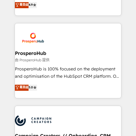
technologies and automating their marketing and
菁英级
4.9
transformation process A methodology designed to
sales processes to generate growth. Our offer spans
implement HubSpot effectively and optimize your
from Strategy to Operations. We specialize in CRM
digital processes. 🔹 Trusted by Industry Leaders
onboarding and implementation, web design, sales
With an average rating of 4.9/5 and a proven track
& marketing automation, and digital marketing. With
record of business transformation, our growth-first
extensive experience working with tech companies
approach has helped brands dominate their
and manufacturers since 2002, we are committed to
markets.
empowering our clients and developing their
ProsperoHub
autonomy. Get to grips with HubSpot through
由 ProsperoHub 提供
guided implementation and seamless integration of
ProsperoHub is 100% focused on the deployment
the CRM platform into your digital ecosystem. Would
and optimisation of the HubSpot CRM platform. Our
you like support in deploying your inbound
highly experienced team of solutions experts will
菁英级
5.0
marketing strategy? We'll provide support tailored
ensure that you achieve maximum adoption and
to your needs and sales objectives. With 125+
ROI from your HubSpot investment. Use our
certifications, we are part of the most certified
extensive HubSpot, sales, marketing, service and
Canadian agencies, and we both hold Onboarding
integrations expertise to lead your team on their
Accreditations. Based in Canada (coast to coast), our
HubSpot journey, design and implement your
services are offered in both English & French.
processes and skilfully bring your revenue
infrastructure to life. Our collaborative approach
Campaign Creators // Onboarding, CRM