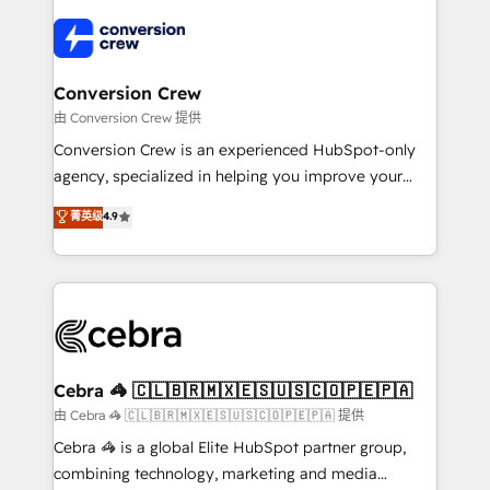
✨ 100,000+ hours in HubSpot projects, 75+ full Hub
implementations, and 5,000+ pages ✨ CS: Clients
generating 7-digit MRR from inbound campaigns ✨
CS: 245% organic growth & +751% new visitors for a
Conversion Crew
full-funnel HubSpot project ✨ CS: 415% conversion
由 Conversion Crew 提供
boost with a new HubSpot site Recognized leaders:
Conversion Crew is an experienced HubSpot-only
🏆 HubSpot Platform Migration Impact Award 🏆
agency, specialized in helping you improve your
Clutch HubSpot Global Leader 🏆 Finalist: HubSpot
online processes. This means we help you with: -
菁英级
4.9
Inbound Campaign of the Year 🏆 Gold AVA Digital
Implementing HubSpot (CRM, Marketing, Sales,
Award for Best Website 🌟 Accreditations: CRM
Service and Operations) - Developing fast, good-
Implementation, HubSpot Content Experience, CRM
looking websites in the HubSpot CMS - Building
Data Migration & Custom Integration
(custom) integrations between HubSpot and other
systems you use You need a clear method to reach
your goals. Therefore, we take a critical look at your
current processes together, from which we create a
Cebra 🦓 🇨🇱🇧🇷🇲🇽🇪🇸🇺🇸🇨🇴🇵🇪🇵🇦
focused action plan. By implementing these steps in
由 Cebra 🦓 🇨🇱🇧🇷🇲🇽🇪🇸🇺🇸🇨🇴🇵🇪🇵🇦 提供
your day-to-day business, you will start to see
Cebra 🦓 is a global Elite HubSpot partner group,
results fast. This creates space for growth! Want to
combining technology, marketing and media