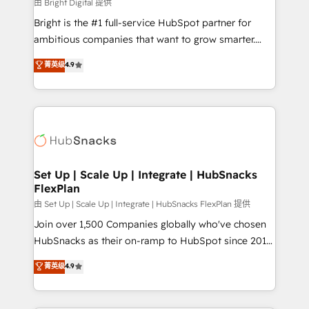
workflows • Salesforce + HubSpot integration •
由 Bright Digital 提供
RevOps and AI-driven sales enablement • Website
Bright is the #1 full-service HubSpot partner for
design and CMS development • ERP integration: SAP,
ambitious companies that want to grow smarter.
NetSuite, Microsoft Dynamics, … • Data cleansing
From HubSpot onboarding, to training, from
菁英级
4.9
and CRM migration from any platform •
developing a new website to lead generation and
Client/member portals built on HubSpot • Custom
digital marketing; we do it all (and with great
and complex integrations: SAM.gov, GovWin,
results)! In short, our services include: - HubSpot
QuickBooks, PandaDoc, ClickUp, Shopify, Mapsly,
consultancy: onboarding, training, data migration -
WooCommerce, BuilderTrend, and more Experience
HubSpot development: websites, custom modules,
the difference — reach out to see how AI + HubSpot
integrations - Marketing & sales solutions: digital
can transform your business.
marketing, advertising, campaigns, content and
Set Up | Scale Up | Integrate | HubSnacks
FlexPlan
design We connect people, data and technology to
improve customer experiences. With our bright
由 Set Up | Scale Up | Integrate | HubSnacks FlexPlan 提供
people, exciting ideas and can-do mentality, we
Join over 1,500 Companies globally who've chosen
ensure revenue growth on a daily basis. So tell us
HubSnacks as their on-ramp to HubSpot since 2014
your challenge; our passionate and growth driven
Simple pay-as-you-go plans that accelerate value...
菁英级
4.9
team of 100+ experts is ready for you! Driving digital
1️⃣ Set Up | Onboarding New or Check-fixing existing
growth | www.brightdigital.com
HubSpot portals 2️⃣ Scale Up | 100% HubSpot Task
Execution... Global 24/7 ... All Experts 3️⃣ Integrate |