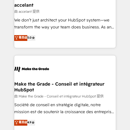
avec un engagement total, alignant processus
accelant
métiers et technologie, et guidant vos équipes à
由 accelant 提供
travers le changement, tout en centrant vos objectifs
We don’t just architect your HubSpot system—we
d’entreprise. Grâce à une méthodologie éprouvée
transform the way your team does business. As an
auprès de plus de 400 clients, nous comprenons
Elite HubSpot Solutions Partner, we specialize in
菁英级
5.0
rapidement vos enjeux et intégrons parfaitement
creating tailored, end-to-end CRM solutions that
HubSpot dans votre organisation. Pour toute
accelerate growth, improve operational efficiency,
question technique ou besoin de structuration de
and ensure faster time to value on HubSpot. What
votre projet HubSpot, contactez notre équipe pour
sets us apart? Our people-centric approach. From
un échange dédié.
day one, our team takes the time to deeply
understand your unique needs, crafting custom
strategies that deliver impactful results. Our mission
Make the Grade - Conseil et intégrateur
HubSpot
is to empower you to unlock HubSpot’s full potential
—faster. Through expert training, unmatched
由 Make the Grade - Conseil et intégrateur HubSpot 提供
responsiveness, and ongoing support, we equip
Société de conseil en stratégie digitale, notre
your team to adopt new systems with confidence
mission est de soutenir la croissance des entreprises
and achieve a unified, data-driven approach to
B2B à travers l’acquisition de nouveaux clients,
菁英级
4.9
customer engagement.
l'intégration CRM et le développement des revenus