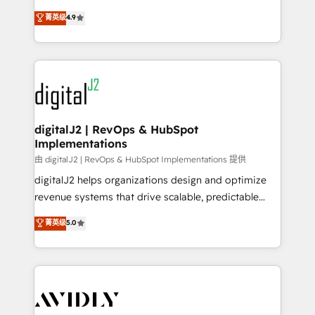
conversions! OTF is an Elite Partner (top 1% of
North America. Avec plus de 115 experts en
菁英级
4.9
6,500+ Partners) and was named 2023 HubSpot
marketing automation, Growth, Revops, CRM et
Partner of the Year 💥 Trusted by 2,500+ companies
webdesign. Markentive is both a consulting firm, a
to help them scale and close more business, by
digital agency and an integrator. With over 115
using HubSpot (the right way). ⭐️ Here's more info:
experts in marketing automation, growth, revops,
www.onthefuze.com/hubspot-admin Contact us to
CRM and webdesign (We focus on EMEA - USA
learn more!
customers).
digitalJ2 | RevOps & HubSpot
Implementations
由 digitalJ2 | RevOps & HubSpot Implementations 提供
digitalJ2 helps organizations design and optimize
revenue systems that drive scalable, predictable
growth. As a triple-accredited HubSpot Solutions
菁英级
5.0
Partner, we specialize in both strategic RevOps
planning and hands-on technical execution - building
the operational foundation companies need to
thrive. Industries we specialize in: - Manufacturing -
Healthcare - Financial Services - Managed IT (MSP) -