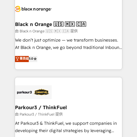
and customer success through smart automation,
data hygiene, and tailored HubSpot solutions. Our
clients choose us because we blend the expertise of
a global consultancy with the care and agility of a
Black n Orange 🇺🇸 🇲🇽 🇨🇦
boutique firm. At Triario, we’re big enough to deliver
由 Black n Orange 🇺🇸 🇲🇽 🇨🇦 提供
but small enough to listen. Our Services: HubSpot
We don’t just optimize — we transform businesses.
implementations & data migration Custom AI agents
At Black n Orange, we go beyond traditional Inbound
Revenue Operations API integrations AI-ready
Marketing with our exclusive methodologies:
菁英级
5.0
Website design Let’s turn your CRM into your growth
BOOMS and BOOST. Together, they form a powerful
engine!
combination that has driven success for over 800
businesses worldwide. As Elite HubSpot Partners, we
specialize in crafting high-performance growth
strategies that integrate data-driven marketing,
automation, and revenue intelligence to help
companies scale faster and smarter. 🔹 BOOMS:
Parkour3 / ThinkFuel
Demand generation for all your buyers With BOOMS,
由 Parkour3 / ThinkFuel 提供
you invest in 100% of your buyers, accelerating your
At Parkour3 & ThinkFuel, we support companies in
growth and positioning yourself as an undisputed
developing their digital strategies by leveraging
leader. 🔹 BOOST: Optimize your digital