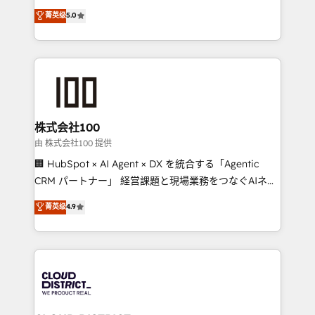
know how we can help? Contact us to set up a
expertise across Latin America and Southern
菁英级
5.0
meeting!
Europe, with teams across 7 countries. Born in Chile,
we combine local insight with international reach to
help businesses grow through technology, creativity,
AI and strategy. For over 12 years, we’ve delivered
500+ HubSpot implementations, building end-to-
end solutions that integrate CRM, AI automation,
inbound and loop marketing, content, and digital
株式会社100
creativity. Our multicultural team works in Spanish,
由 株式会社100 提供
Portuguese, and English to design scalable strategies
🏢 HubSpot × AI Agent × DX を統合する「Agentic
that drive measurable growth. 🌎 Highlights: • 10+
CRM パートナー」 経営課題と現場業務をつなぐAIネイ
years as a HubSpot partner. • 2023 Impact Awards:
ティブ・エージェンシーとして、HubSpot Eliteの実装
菁英级
4.9
Platform Migration Excellence. • Top 3 Partner of the
力で顧客フロント業務を再設計します。 💡 100inc は何
Year LATAM 2022, 2023, 2024, 2025. • Partner of the
をする会社か？ HubSpotを共通基盤に、AIエージェン
Year 2024. • Organizer of Aliados.ai (AI, marketing &
トを組み込んだ顧客フロント業務（マーケティング・営
tech global congress). 👉 Ready to scale your
業・CS）を組織全体で設計・実装する日本のAIネイテ
business with HubSpot? Let Cebra’s experts help
ィブ・エージェンシーです。事業部・グループ会社・部
you grow faster, smarter, and with impact.
門が分立する組織で、データと業務プロセスのサイロ化