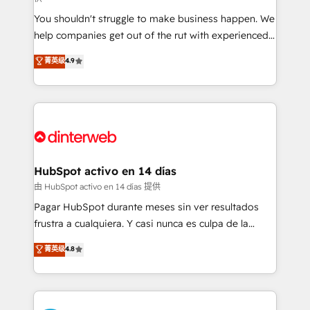
agencies ⚙️ The strongest technical ability and
You shouldn't struggle to make business happen. We
integration capabilities 💼 Consultative, long-term
help companies get out of the rut with experienced,
partners who will embed ourselves into your
process-oriented teams implementing HubSpot
business, processes and systems 🏢 We specialise in
菁英级
4.9
Marketing, Sales, Service, CMS and Operations Hub,
working with mid-market and enterprise
so selling and actually engaging with your customers
organisations, global organisations and those with
feels easy and pain-free. We are a top ranked
complex use cases 🏆 CRM Implementation,
HubSpot Elite Partner, winner of Rookie of the Year
Platform Enablement, Custom Integration and
and Customer First Awards, 4.9/5 rating in HubSpot
Onboarding Accredited 🔐 ISO27001 & ISO9001
Reviews and 4.9/5 rating in Clutch Reviews. Digifianz
Certified
helps the following industries: logistics & 3PL, home
HubSpot activo en 14 días
improvement & construction, branding and
由 HubSpot activo en 14 días 提供
commercialization, real estate, health, education,
Pagar HubSpot durante meses sin ver resultados
SaaS, Software Dev & IT and consulting, make the
frustra a cualquiera. Y casi nunca es culpa de la
most out of their HubSpot experience operating in
herramienta: es del enfoque con el que se
菁英级
4.8
the United States, EU, UAE, Mexico and Latin
implementó. Trabajamos con un catálogo de +80
America. From casual user to super fan: make
casos de uso: cada uno resuelve un problema
HubSpot an experience you LOVE!
concreto de tu operación en HubSpot. La entrega
toma de 1 a 3 semanas por caso, abordamos varios