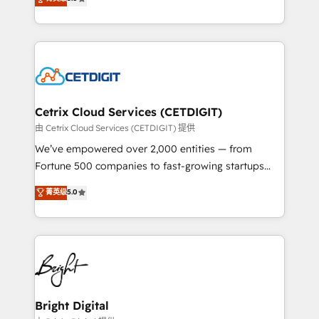
inbound marketing tactics, we focus on
implementations for mid-market & enterprise
understanding, nurturing, and converting leads.
companies. We are woman-owned, powered by
Partner with us to unlock your business's full
coffee, and we ❤️ dogs. We produce award-winning
potential and achieve sustained growth in today's
work for our clients. 🏆2023 Technical Expertise
competitive market.
Impact Award 🏆2022 Technical Expertise Impact
Award 🏆2022 Platform Migration Excellence Impact
Award 🏆2020 Elite Solutions Partner 🏆2019
Cetrix Cloud Services (CETDIGIT)
Integrations HubSpot Impact Award 🏆2019
由 Cetrix Cloud Services (CETDIGIT) 提供
Marketing Enablement HubSpot Impact Award 🏆
We’ve empowered over 2,000 entities — from
2018 Website Design HubSpot Impact Award 🏆2017
Fortune 500 companies to fast-growing startups
Website Design HubSpot Impact Award 🏆2016
and nonprofits — to streamline operations, scale
菁英级
5.0
Growth-Driven Design Agency of the Year 🏆2016
revenue, and unlock the full potential of HubSpot.
Sales Enablement HubSpot Impact Award 🏆2015
With deep technical and industry expertise, we fuse
Growth-Driven Design Agency of the Year 🏆2015
automation, integration, and AI innovation to deliver
Became the 5th Agency to reach Diamond 🏆2014
lasting impact. We specialize in: • Turnkey and end-
HubSpot COS Performance Award 🏆2014 HubSpot
to-end HubSpot implementations • Onboarding for
COS Design Award 🏆2013 HubSpot Marketplace
Sales, Service, Marketing & Content Hubs • AI voice
Provider of the Year 🏆2011 Became a HubSpot
and chat agents, predictive automation, and smart
Bright Digital
Partner 📆Founded in 1997