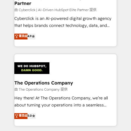
Partner
由 Cyberclick | AI-Driven HubSpot Elite Partner 提供
Cyberclick is an AI-powered digital growth agency
that helps brands connect technology, data, and
creativity to achieve measurable results. Founded in
菁英级
4.9
Barcelona and operating across Spain, LATAM, and
the UK, we support global companies in building
smarter marketing, sales, and customer success
strategies. As the only HubSpot Elite Partner in
Iberia (Spain & Portugal), we combine human insight
with intelligent automation to drive sustainable
growth. Our multidisciplinary team designs solutions
The Operations Company
that simplify complexity, boost performance, and
由 The Operations Company 提供
turn innovation into real impact. 🌍 Highlights •
Hey there! At The Operations Company, we’re all
HubSpot Partner since 2012 • 2022 EMEA Impact
about turning your operations into a seamless
Award: Best Integration • 150+ successful HubSpot
experience that powers real results. We specialize in
菁英级
5.0
projects • Clients in 30+ industries • Proprietary
transforming complex systems into efficient,
technology for integrations • Multilingual team:
scalable solutions that work across your entire
English, Spanish, Portuguese & Italian 👉 Grow