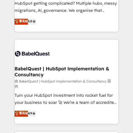
across ChatGPT, Claude, Perplexity, Gemini and
HubSpot getting complicated? Multiple hubs, messy
Google AI Overviews. HubSpot Impact Award -
migrations, AI, governance. We organise that
Customer First HubSpot Impact Award - Integrations
complexity, so your team can put HubSpot to work...
菁英级
5.0
Innovation HubSpot Impact Award - Platform
Welcome to our Profile! We help with: • CRM
Migration Excellence HubSpot Impact Award -
implementation, reports, workflows, and team
Platform Excellence 40+ full-time HubSpot
training • CRM migration from Salesforce, Pipedrive,
professionals. 100s of certifications and
Dynamics and others • Technical projects including
accreditations with HubSpot.
custom API integrations • AI governance for
HubSpot-centred operations A little about us: •
Boutique 'Elite' team of 12 • 150+ clients across Sales
BabelQuest | HubSpot Implementation &
Consultancy
Hub, Marketing Hub, Service Hub, Data Hub and
CMS • ISO/IEC 27001:2022, ISO 9001:2015, and ISO
由 BabelQuest | HubSpot Implementation & Consultancy 提
供
42001:2023 certified - the AI management standard •
Turn your HubSpot investment into rocket fuel for
GuardHub: our AI governance framework, built on
your business to soar 🚀 We’re a team of accredited
ISO 42001 Ready for the next step? Click the 👈
HubSpot experts ready to help you. We can
'𝗖𝗼𝗻𝘁𝗮𝗰𝘁 𝗯𝘂𝘀𝗶𝗻𝗲𝘀𝘀' button to get in touch (𝘸𝘦'𝘳𝘦
菁英级
4.9
implement the platform into complex business
𝘴𝘶𝘱𝘦𝘳 𝘳𝘦𝘴𝘱𝘰𝘯𝘴𝘪𝘷𝘦)
environments, optimise what you've got and make
sure you can actually use it, build your website in