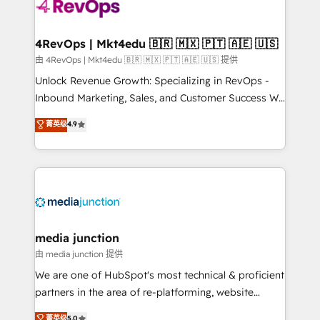
requirement). ✔️Helped over 25,000+ customers so
far with our HubSpot solutions. ✔️Bespoke apps &
on-demand bundle services. Connect with us today!
4RevOps | Mkt4edu 🇧🇷 🇲🇽 🇵🇹 🇦🇪 🇺🇸
由 4RevOps | Mkt4edu 🇧🇷 🇲🇽 🇵🇹 🇦🇪 🇺🇸 提供
Unlock Revenue Growth: Specializing in RevOps -
Inbound Marketing, Sales, and Customer Success We
specialize in driving revenue growth for companies
菁英级
4.9
across industries through tailored marketing, sales,
and customer success strategies, utilizing RevOps
methodologies. As Latin America's largest HubSpot
partner and a global leader in education market, we
offer unparalleled insights. Operating in five
countries—Brazil, UAE (Abu Dhabi/Dubai/Sharjah),
Mexico, USA, and Portugal—we've executed over a
media junction
hundred successful operations. Our approach,
由 media junction 提供
rooted in RevOps principles, integrates analysis,
We are one of HubSpot's most technical & proficient
training, planning, and qualification. Leveraging
partners in the area of re-platforming, website
technology, data analytics, CRM optimization, and
design & development. We specialize in multi-hub
菁英级
5.0