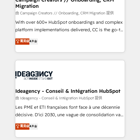
Migration
keeps you in control whilst we plan and support the
route to your revenue goals. We have successfully
由 Campaign Creators // Onboarding, CRM Migration 提供
supported over 500 organisations with HubSpot
With over 600+ HubSpot onboardings and complex
implementation, optimisation, training, and
platform implementations delivered, CC is the go-to
adoption assurance. Our tried and tested Roadmap
Elite Solutions Partner for businesses ready to
菁英级
4.9
methodology will ensure that you receive the best
migrate, replatform, and scale smarter. We specialize
deployment experience possible. Whether you are
in high-impact CRM and CMS migrations and
new to HubSpot or seeking to turn around a poor
onboarding from platforms like Salesforce, NetSuite,
install, our team have the change management
Zoho, Pardot, Marketo, Microsoft Dynamics, Wix,
expertise to deliver the solutions you need.
WordPress and legacy CRMs, turning fragmented
systems into unified, growth-ready HubSpot
architectures that accelerate revenue operations and
Ideagency - Conseil & Intégration HubSpot
performance. - Multi-object CRM migration, cleanup,
由 Ideagency - Conseil & Intégration HubSpot 提供
and implementation. - Pre-built and custom
Les PME et ETI françaises font face à une décennie
integrations across your full tech stack. - Custom
décisive. D'ici 2030, une vague de consolidation va
object setup, CMS builds, and full-funnel automation.
recomposer le marché. Seules survivront les
菁英级
4.9
- Dashboards, lifecycle campaigns, and lead
entreprises qui auront réussi leur transformation. Le
nurturing sequences. - Cross-hub setup across
problème ? 58% des dirigeants savent que l'IA est