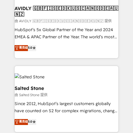
Franchises - Professional Services - And more! How
we help: ✔️ Full HubSpot implementations and portal
AVIDLY 🇬🇧🇫🇮🇸🇪🇩🇰🇺🇸🇨🇦🇳🇴🇩🇪🇦🇺
🇳🇿
optimization ✔️ Data migrations, CRM architecture,
and reporting foundations ✔️ Custom integrations
由 AVIDLY 🇬🇧🇫🇮🇸🇪🇩🇰🇺🇸🇨🇦🇳🇴🇩🇪🇦🇺🇳🇿 提供
and workflow automation ✔️ User adoption
HubSpot’s 5x Global Partner of the Year and 2024
programs, training, and enablement Through project-
EMEA & APAC Partner of the Year. The world’s most
based engagements and ongoing RevOps
experienced and fully accredited HubSpot Solutions
菁英级
5.0
partnerships, we guide organizations through the
Partner. 🚀 With 2,750+ HubSpot projects delivered
revenue maturity model - delivering the right
and 370+ specialists across EMEA, APAC and NAM,
improvements at the right time so operations
we de-risk complex CRM programmes and
evolve strategically and sustainably as the business
accelerate ROI across every HubSpot Hub. 🧭 From
grows.
multi-region migrations to AI-powered automation,
we turn complexity into clarity, human at global
Salted Stone
scale. 🏆 HubSpot’s CEO called us “the partner of the
由 Salted Stone 提供
future.” Others agree it is proof of trust built through
Since 2012, HubSpot’s largest customers globally
measurable impact.
have counted on S2 for complex migrations, change
management, systems integration, and creative
菁英级
5.0
solutions that deliver measurable impact and
transform brand experiences As one of the few full-