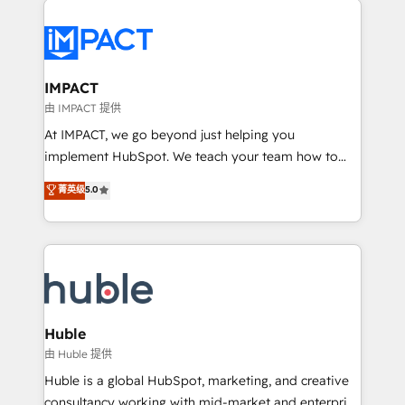
your entire Tech Stack with Custom Integrations
Slash months from your API Integration project... ⬅️
Click "Contact Business" ⬅️ to access 150+ Kickstart
Integration templates that put HubSpot in the center
IMPACT
of your tech stack, syncing... 🛍️ Shopify or
由 IMPACT 提供
WooCommerce 💲 Stripe or Paypal 💰 Sage or
At IMPACT, we go beyond just helping you
Netsuite 🤖 Google or Microsoft ✍️ DocuSign or
implement HubSpot. We teach your team how to
PandaDoc 🌐 Avalara or Quaderno HubSnacks holds
master it. As the creators of the Endless Customers
菁英级
5.0
the rare Advanced "Custom Integrations"
System™ (the next evolution of They Ask, You
Accreditation, securely sync data across... 🔄 any
Answer), we’re the only HubSpot partner built
apps, in any direction. Stuck on your old CRM..?
entirely around coaching and training. That means
Migrate | seamlessly off your old CRM onto a clean
we don’t do the work for you; we help you build the
new HubSpot portal with Advanced Website and
skills, processes, and internal team you need to
CRM Migrations using our in-house "HubScrub" Tool.
attract the right buyers, close deals faster, and grow
without outside dependencies. You’ll learn how to: •
Huble
Set up, audit, and organize your HubSpot portal •
由 Huble 提供
Get your sales team fully using HubSpot • Track
Huble is a global HubSpot, marketing, and creative
pipeline and revenue across the entire buyer journey
consultancy working with mid-market and enterprise