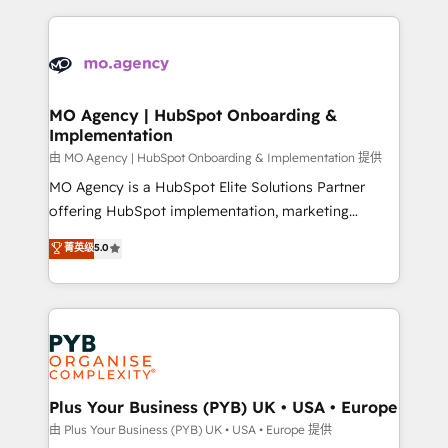
Marketing, Sales, Operations, and Service Hubs. -
vitale pour leur survie. Mais 57% n'ont aucune
Ongoing optimization, managed support, and
stratégie. Et 43% ne maîtrisent même pas leurs
scalable retainers. Let’s make HubSpot your most
données. C'est le paradoxe français : conscience
powerful growth engine. Built to convert, scale, and
totale, action nulle. La solution s'appelle l'Entreprise
drive results.
Augmentée. Ce n'est pas une entreprise qui utilise
MO Agency | HubSpot Onboarding &
Implementation
l'IA. C'est une organisation qui a réussi la symbiose
entre l'expertise humaine et l'intelligence artificielle.
由 MO Agency | HubSpot Onboarding & Implementation 提供
Pas pour remplacer l'humain, mais pour l'augmenter.
MO Agency is a HubSpot Elite Solutions Partner
Chez Ideagency, nous accompagnons cette
offering HubSpot implementation, marketing
transformation. D'abord les fondations : des
automation, CRM and RevOps consulting, B2B SEO,
菁英级
5.0
données unifiées, des processus alignés. Ensuite
paid media, content marketing, AEO and GEO (AI
l'augmentation : l'IA là où elle crée de la valeur. Et
search optimisation), and HubSpot Content Hub and
surtout : l'humain qui reste au centre. Parce que la
WordPress development. We work with enterprise
vraie performance vient de l'intérieur. Act Inside.
and growth-led companies across technology,
Stand Out.
professional services, financial services and
industrial sectors. Offices in Johannesburg, Cape
Town, Dubai & London. 500+ HubSpot CRM
Plus Your Business (PYB) UK • USA • Europe
implementations delivered. AI visibility coverage
由 Plus Your Business (PYB) UK • USA • Europe 提供