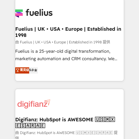
HubSpot or create an inbound marketing strategy
for you and execute it on HubSpot. We are on the
G-Cloud 14 CCS (Crown Commercial Service)
framework, meaning we've been accredited by
Fuelius | UK • USA • Europe | Established in
1998
HubSpot and vetted by the CCS, which means we
can support public sector companies as well the
由 Fuelius | UK • USA • Europe | Established in 1998 提供
other ones listed in our profile. Our services: -
Fuelius is a 25-year-old digital transformation,
HubSpot implementation - HubSpot CMS website
marketing automation and CRM consultancy. We
build We can do lots of things. But everything we do
enable mid-market and enterprise clients to
菁英级
5.0
is there for you to: - Grow revenue, and run your
maximise their return from digital and fuel their
business more efficiently - Build stronger
growth. We modernise platforms, streamline
relationships with customers - Make better
operations that are causing inefficiencies, improve
decisions with data - Find a new voice and reach
customer experiences, integrate systems, and
more people - Get the most out of your HubSpot
supercharge revenue operations Key services: • CRM
investment
Implementation • Systems Integration • Digital
Transformation / Web Development • RevOps &
Digifianz: HubSpot is AWESOME 🇺🇸🇲🇽
🇪🇸🇦🇷🇦🇪
Sales Consulting • Marketing Automation What
makes us different? 🚀 Top 0.5% of global HubSpot
由 Digifianz: HubSpot is AWESOME 🇺🇸🇲🇽🇪🇸🇦🇷🇦🇪 提
供