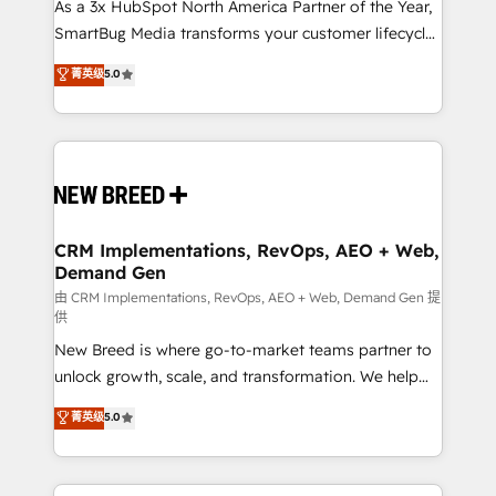
custom AI agents, and high-integrity migrations for
As a 3x HubSpot North America Partner of the Year,
total reporting clarity. Security & Compliance: SOC 2
SmartBug Media transforms your customer lifecycle
Type I and HIPAA attested for enterprise-grade data
into a revenue engine. Our unified ecosystem
菁英级
5.0
security. 🏆 Why Bluleadz? GTM OS Partner | 16+
includes specialized divisions Globalia (AI &
Years Experience | 1,000+ Five-Star Reviews
Software) and Point Success Media (Paid Media),
making this the official home for all three brands. 🔄
Implementation & Integration - Seamless migrations
and system integrations powered by Globalia’s
technical development team. - 19 HubSpot-certified
trainers to drive platform adoption. 📈 Revenue
CRM Implementations, RevOps, AEO + Web,
Demand Gen
Generation - Full-funnel marketing and high-
performance advertising via Point Success Media. -
由 CRM Implementations, RevOps, AEO + Web, Demand Gen 提
供
Expert deployment of Breeze AI and custom agents
New Breed is where go-to-market teams partner to
to automate growth. 🏆 Elite Excellence - 8 platform
unlock growth, scale, and transformation. We help
accreditations and deep HIPAA-compliance
companies activate HubSpot’s AI-powered
expertise. - A team of 250+ experts dedicated to
菁英级
5.0
customer platform and operationalize HubSpot’s
your resilient growth.
Loop Marketing framework through expert-led
services, smart agents, and purpose-built apps,