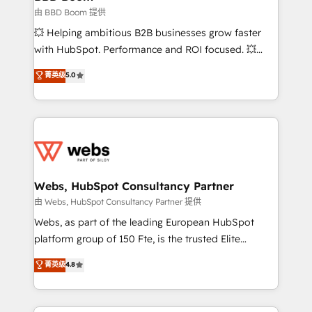
End Revenue Acceleration • Lifecycle marketing and
由 BBD Boom 提供
pipeline growth programs • Sales enablement tools
💥 Helping ambitious B2B businesses grow faster
and CRM optimization • Retention strategies with
with HubSpot. Performance and ROI focused. 💥
customer journey mapping 🏅 Elite-Level HubSpot
BBD Boom is the HubSpot partner that can help you
菁英级
5.0
Execution • 750+ onboardings and 2,000+
to HubSpot Better. We work with your teams to
implementations • Deep expertise across marketing,
solve all your HubSpot challenges and improve user
sales, and service hubs • Built-in flexibility for
adoption, sales process and marketing results.
startups to global brands
Services 📚 Onboarding your team to HubSpot for
the first time 🔧 Designing and optimising your
HubSpot set-up for better results 🌐 Website design
and build using HubSpot 🔌 Integrating HubSpot
Webs, HubSpot Consultancy Partner
with other systems 🎓 Training your teams to be
由 Webs, HubSpot Consultancy Partner 提供
HubSpot pros 📊 Lead generation services using
Webs, as part of the leading European HubSpot
HubSpot Why us? - SIX HubSpot Accreditations -
platform group of 150 Fte, is the trusted Elite
awarded by HubSpot after a rigorous process for
HubSpot CRM Partner offering you a roadmap on
菁英级
4.8
CRM, Solutions Architecture, Onboarding , Data
maximizing EBITDA and achieving Commercial
Migration, Custom Integration & Platform
Excellence. With our targeted processes, we
Enablement -Onboarded over 500 businesses to
strengthen your digital transformation and minimize