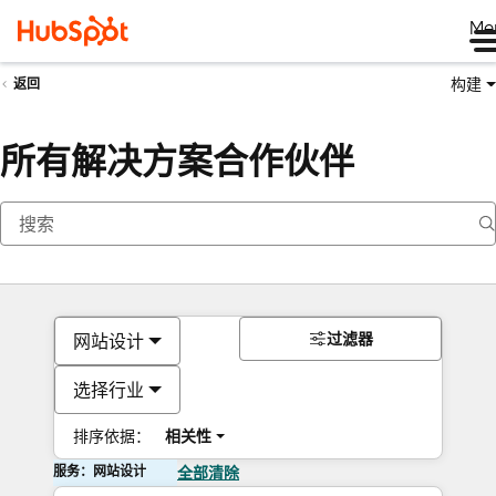
Me
构建
返回
所有解决方案合作伙伴
过滤器
网站设计
选择行业
排序依据：
相关性
服务：网站设计
全部清除