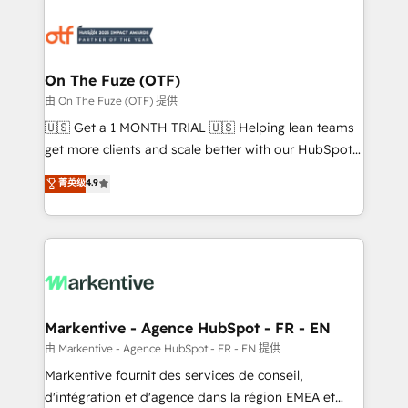
tailored to your business. Together, we unlock
results, fast. ⚙️CRM & RevOps: Align all Hubs to your
buyer journey for clean data, scalability, & reporting.
🎯Demand Gen & ABM: Drive pipeline with inbound,
On The Fuze (OTF)
ABM, AEO, SEO, & paid media. 👩‍💻Web Design:
由 On The Fuze (OTF) 提供
Build high-performing websites with UX, messaging,
🇺🇸 Get a 1 MONTH TRIAL 🇺🇸 Helping lean teams
& conversion strategy that drive results. 🤖AI
get more clients and scale better with our HubSpot
Strategy: Activate Breeze Agents, configure HubSpot
Consulting & 'Done For You' Services. 🚀 Who We
菁英级
4.9
AI, & maximize AEO with tailored AI services. 🧩
Work With 🚀 We help lean, growing companies: -
Integrations: Extend HubSpot with custom
Win more business - Reduce no-shows - Improve
integrations, hosting, & maintenance.
lead & deal conversion rates - Scale with less
headcount ...by using HubSpot's full capabilities. 🤓
What do you get? 🤓 Our client's are too busy to
learn the ins-and-outs of HubSpot. We give you a
Personal Consultant + Tech Team to handle the
Markentive - Agence HubSpot - FR - EN
heavy lifting of mapping out AND building your ideal
由 Markentive - Agence HubSpot - FR - EN 提供
system. + Get best practices and 'don't know what
Markentive fournit des services de conseil,
you don't know' recommendations to maximize
d'intégration et d'agence dans la région EMEA et