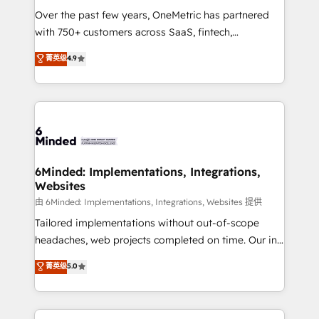
Over the past few years, OneMetric has partnered
with 750+ customers across SaaS, fintech,
healthcare, real estate, and other industries. With
菁英级
4.9
150+ HubSpot-certified experts, we deliver scalable
solutions to complex GTM and RevOps challenges.
Our Expertise 🔹 Onboarding & Implementation:
Accredited HubSpot Partner, ensuring smooth setup
tailored to your GTM motion. 🔹 Migrations: Move
from other CRMs to HubSpot without data loss or
downtime. 🔹 RevOps Strategy: Align teams,
6Minded: Implementations, Integrations,
Websites
processes, and data to drive revenue efficiency. 🔹
Integrations: Connect HubSpot with your tech stack
由 6Minded: Implementations, Integrations, Websites 提供
for better adoption. 🔹 Custom Solutions: Build
Tailored implementations without out-of-scope
tailored apps, workflows, and configurations. We are
headaches, web projects completed on time. Our in-
SOC 2 Type II and ISO 27001 certified, reinforcing
house team of certified CRM architects, experts,
菁英级
5.0
our commitment to data security and compliance. At
developers, designers, and marketers handles all
OneMetric, we help revenue teams focus on the
aspects of your HubSpot. ✨ 400+ global clients ✨
OneMetric that matters most: revenue.
100+ seamless migrations from 15+ different CRMs