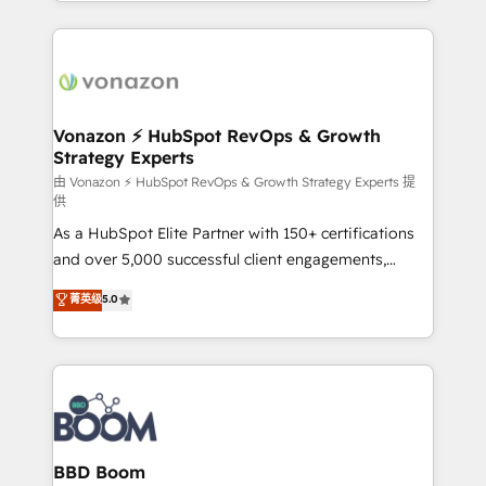
auprès de vos comptes existants. En France et à
l'international, nous travaillons avec des ETI
ambitieuses, des grands groupes voulant aller au-
delà d’une simple transformation digitale et des
startups florissantes. Nos 3 grandes expertises sont :
➤ L’intégration de CRM et de méthodologie RevOps
Vonazon ⚡ HubSpot RevOps & Growth
Strategy Experts
pour aligner les équipes marketing, commerciales et
support client (data migration, synchronisation API,
由 Vonazon ⚡ HubSpot RevOps & Growth Strategy Experts 提
供
audit et maintenance) ➤ La création de sites internet
As a HubSpot Elite Partner with 150+ certifications
de conversion qui transforment les visiteurs en
and over 5,000 successful client engagements,
opportunités d'affaires ➤ La mise en place de
Vonazon turns marketing complexity into
stratégies d'acquisition marketing (SEO, SEA,
菁英级
5.0
measurable, scalable growth. From onboarding to
inbound, automatisation marketing, ABM, IA,
enterprise-grade campaigns, our in-house team
emailing) Informations clés : - 10 ans d'expérience -
builds scalable strategies that drive long-term
100+ intégrations CRM HubSpot réussies - 40
revenue. ⚙️ HubSpot Integration & Optimization •
experts conseil - 150 certifications HubSpot
Seamless CRM, CMS, and automation setup •
cumulées
Complex platform migrations and data cleanups •
Custom APIs and third-party integrations 📈 End-to-
BBD Boom