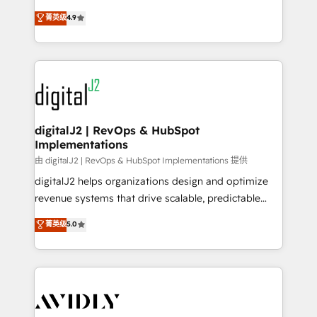
conversions! OTF is an Elite Partner (top 1% of
North America. Avec plus de 115 experts en
菁英级
4.9
6,500+ Partners) and was named 2023 HubSpot
marketing automation, Growth, Revops, CRM et
Partner of the Year 💥 Trusted by 2,500+ companies
webdesign. Markentive is both a consulting firm, a
to help them scale and close more business, by
digital agency and an integrator. With over 115
using HubSpot (the right way). ⭐️ Here's more info:
experts in marketing automation, growth, revops,
www.onthefuze.com/hubspot-admin Contact us to
CRM and webdesign (We focus on EMEA - USA
learn more!
customers).
digitalJ2 | RevOps & HubSpot
Implementations
由 digitalJ2 | RevOps & HubSpot Implementations 提供
digitalJ2 helps organizations design and optimize
revenue systems that drive scalable, predictable
growth. As a triple-accredited HubSpot Solutions
菁英级
5.0
Partner, we specialize in both strategic RevOps
planning and hands-on technical execution - building
the operational foundation companies need to
thrive. Industries we specialize in: - Manufacturing -
Healthcare - Financial Services - Managed IT (MSP) -