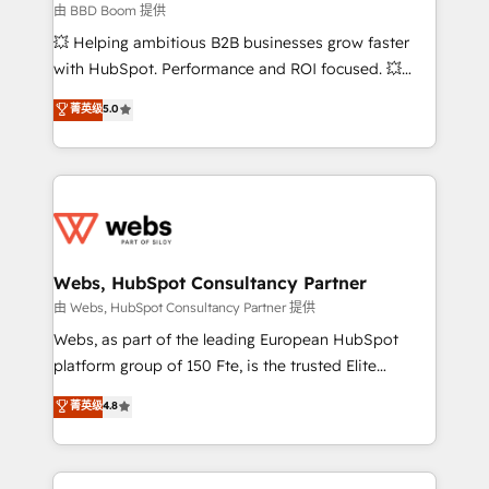
End Revenue Acceleration • Lifecycle marketing and
由 BBD Boom 提供
pipeline growth programs • Sales enablement tools
💥 Helping ambitious B2B businesses grow faster
and CRM optimization • Retention strategies with
with HubSpot. Performance and ROI focused. 💥
customer journey mapping 🏅 Elite-Level HubSpot
BBD Boom is the HubSpot partner that can help you
菁英级
5.0
Execution • 750+ onboardings and 2,000+
to HubSpot Better. We work with your teams to
implementations • Deep expertise across marketing,
solve all your HubSpot challenges and improve user
sales, and service hubs • Built-in flexibility for
adoption, sales process and marketing results.
startups to global brands
Services 📚 Onboarding your team to HubSpot for
the first time 🔧 Designing and optimising your
HubSpot set-up for better results 🌐 Website design
and build using HubSpot 🔌 Integrating HubSpot
Webs, HubSpot Consultancy Partner
with other systems 🎓 Training your teams to be
由 Webs, HubSpot Consultancy Partner 提供
HubSpot pros 📊 Lead generation services using
Webs, as part of the leading European HubSpot
HubSpot Why us? - SIX HubSpot Accreditations -
platform group of 150 Fte, is the trusted Elite
awarded by HubSpot after a rigorous process for
HubSpot CRM Partner offering you a roadmap on
菁英级
4.8
CRM, Solutions Architecture, Onboarding , Data
maximizing EBITDA and achieving Commercial
Migration, Custom Integration & Platform
Excellence. With our targeted processes, we
Enablement -Onboarded over 500 businesses to
strengthen your digital transformation and minimize
HubSpot -Top 1% of partners worldwide -In-house