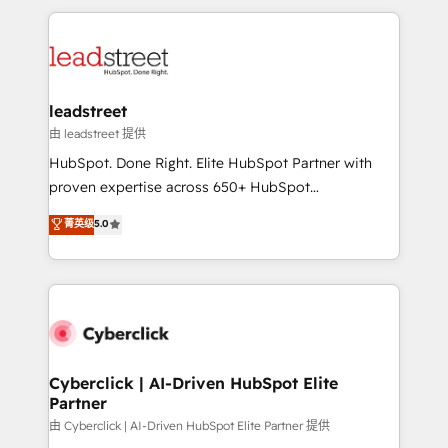
organisations scale smarter and grow stronger.
implement, and optimize systems to enhance user
experience, functionality, and adoption across sales,
marketing, and service teams. From setup to
refinement, we streamline workflows, improve lead
management, and speed up deal closures. With 500+
leadstreet
projects completed, our Agile approach ensures your
由 leadstreet 提供
HubSpot CRM drives measurable results. Our
HubSpot. Done Right. Elite HubSpot Partner with
RevOps services align your sales, marketing, and
proven expertise across 650+ HubSpot
customer success teams for peak performance. We
implementations. With 12+ years of HubSpot
菁英级
5.0
optimize the revenue lifecycle—lead generation to
experience, we help you use the HubSpot platform
retention—by refining processes and eliminating
to its fullest capacity, improve your current HubSpot
inefficiencies. Using HubSpot tools and data-driven
website, or build your new one.
strategies, we create scalable solutions that
maximize profitability and adapt to your goals.
Cyberclick | AI-Driven HubSpot Elite
Partner
由 Cyberclick | AI-Driven HubSpot Elite Partner 提供