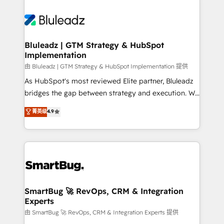
Bluleadz | GTM Strategy & HubSpot
Implementation
由 Bluleadz | GTM Strategy & HubSpot Implementation 提供
As HubSpot's most reviewed Elite partner, Bluleadz
bridges the gap between strategy and execution. We
don't just "set up tools" — we install the GTM
菁英级
4.9
Operating System (GTM OS) to align your leadership
and engineer a portal that drives predictable
revenue velocity. 🚀 GTM Strategy & Alignment
Workshops & Sprints: Identify "Valleys of Death"
stalling growth. Fix your ICP, Math, and Story to stop
"accelerating a mess." ⚙️ Elite Engineering & AI
Scalable Architecture: Zero-technical-debt setup
SmartBug 🚀 RevOps, CRM & Integration
Experts
across all Hubs, validated by our 7 HubSpot
Accreditations. AI-Powered RevOps: Breeze AI,
由 SmartBug 🚀 RevOps, CRM & Integration Experts 提供