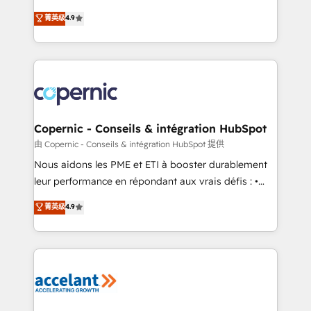
• Build an in-house marketing team that drives
businesses. We go beyond implementation, shaping
菁英级
4.9
growth • Create content and videos that attract
the strategy, processes, and teams that turn
buyers • Use AI to scale smarter Our coaching-led
HubSpot into a genuine growth engine. Named
approach works best for companies that are done
HubSpot's Global Partner of the Year in 2024,
with outsourcing and ready to build something that
consistently ranked among their top 5 partners
lasts. So if you're ready to become the most trusted
worldwide, and with over 15 years in the ecosystem,
voice in your market, let’s talk.
Huble has built a track record that speaks for itself.
One company, one operating model, delivering
Copernic - Conseils & intégration HubSpot
across offices and consulting teams in the UK, USA,
由 Copernic - Conseils & intégration HubSpot 提供
Canada, Germany, France, Belgium, Singapore, and
Nous aidons les PME et ETI à booster durablement
South Africa. Certified compliant with ISO/IEC
leur performance en répondant aux vrais défis : •
27001:2022 and ISO 9001:2015 across all seven
Intégration de HubSpot avec d’autres outils (ERP,
菁英级
4.9
international offices and 175+ employees.
téléphonie, etc.) • Alignement des équipes grâce à un
outil et des données partagées • Amélioration de la
collecte et de l’analyse des données pour des
décisions éclairées • Optimisation de l’efficacité et
de la productivité des équipes Notre équipe de 30
consultants certifiés HubSpot aborde chaque projet