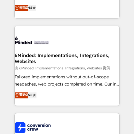
healthcare, real estate, and other industries. With
菁英级
4.9
150+ HubSpot-certified experts, we deliver scalable
solutions to complex GTM and RevOps challenges.
Our Expertise 🔹 Onboarding & Implementation:
Accredited HubSpot Partner, ensuring smooth setup
tailored to your GTM motion. 🔹 Migrations: Move
from other CRMs to HubSpot without data loss or
downtime. 🔹 RevOps Strategy: Align teams,
6Minded: Implementations, Integrations,
Websites
processes, and data to drive revenue efficiency. 🔹
Integrations: Connect HubSpot with your tech stack
由 6Minded: Implementations, Integrations, Websites 提供
for better adoption. 🔹 Custom Solutions: Build
Tailored implementations without out-of-scope
tailored apps, workflows, and configurations. We are
headaches, web projects completed on time. Our in-
SOC 2 Type II and ISO 27001 certified, reinforcing
house team of certified CRM architects, experts,
菁英级
5.0
our commitment to data security and compliance. At
developers, designers, and marketers handles all
OneMetric, we help revenue teams focus on the
aspects of your HubSpot. ✨ 400+ global clients ✨
OneMetric that matters most: revenue.
100+ seamless migrations from 15+ different CRMs
✨ 100,000+ hours in HubSpot projects, 75+ full Hub
implementations, and 5,000+ pages ✨ CS: Clients