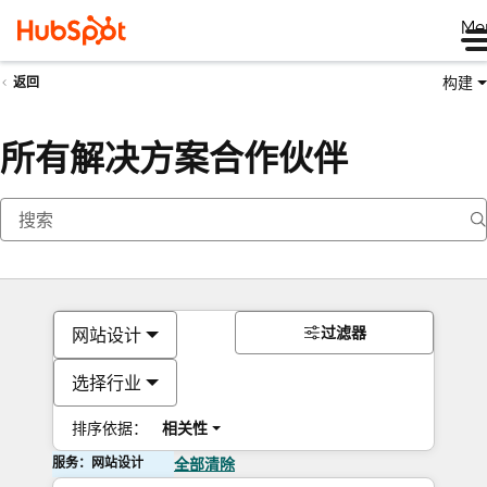
Me
构建
返回
所有解决方案合作伙伴
过滤器
网站设计
选择行业
排序依据：
相关性
服务：网站设计
全部清除