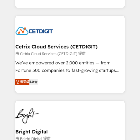
implementations for mid-market & enterprise
understanding, nurturing, and converting leads.
companies. We are woman-owned, powered by
Partner with us to unlock your business's full
coffee, and we ❤️ dogs. We produce award-winning
potential and achieve sustained growth in today's
work for our clients. 🏆2023 Technical Expertise
competitive market.
Impact Award 🏆2022 Technical Expertise Impact
Award 🏆2022 Platform Migration Excellence Impact
Award 🏆2020 Elite Solutions Partner 🏆2019
Cetrix Cloud Services (CETDIGIT)
Integrations HubSpot Impact Award 🏆2019
由 Cetrix Cloud Services (CETDIGIT) 提供
Marketing Enablement HubSpot Impact Award 🏆
We’ve empowered over 2,000 entities — from
2018 Website Design HubSpot Impact Award 🏆2017
Fortune 500 companies to fast-growing startups
Website Design HubSpot Impact Award 🏆2016
and nonprofits — to streamline operations, scale
菁英级
5.0
Growth-Driven Design Agency of the Year 🏆2016
revenue, and unlock the full potential of HubSpot.
Sales Enablement HubSpot Impact Award 🏆2015
With deep technical and industry expertise, we fuse
Growth-Driven Design Agency of the Year 🏆2015
automation, integration, and AI innovation to deliver
Became the 5th Agency to reach Diamond 🏆2014
lasting impact. We specialize in: • Turnkey and end-
HubSpot COS Performance Award 🏆2014 HubSpot
to-end HubSpot implementations • Onboarding for
COS Design Award 🏆2013 HubSpot Marketplace
Sales, Service, Marketing & Content Hubs • AI voice
Provider of the Year 🏆2011 Became a HubSpot
and chat agents, predictive automation, and smart
Bright Digital
Partner 📆Founded in 1997
workflows • Salesforce + HubSpot integration •
由 Bright Digital 提供