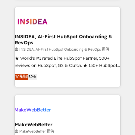
service creative agencies in the HubSpot
ecosystem, we blend strategy, technology, & award-
winning design to build scalable, globally
regionalized HubSpot websites, integrated
marketing campaigns, & RevOps frameworks that
INSIDEA, AI-First HubSpot Onboarding &
RevOps
fuel long-term success We connect the entire
customer lifecycle through seamless integrations,
由 INSIDEA, AI-First HubSpot Onboarding & RevOps 提供
ensure long-term adoption with change-
★ World's #1 rated Elite HubSpot Partner, 500+
management programs, and align marketing, sales,
reviews on HubSpot, G2 & Clutch. ★ 150+ HubSpot
and service to drive sustainable growth With 6 key
Certified Experts & Trainers across the team ★
菁英级
5.0
HubSpot accreditations and experience across
1,500+ implementations across five continents ★ AI-
hundreds of organizations in dozens of industries,
First, RevOps-led, Onboarding obsessed ★
there’s a good chance one of our globally integrated
Company of the Year 2024/25 INSIDEA helps
teams has worked with clients just like you Let’s
growing companies turn HubSpot into a revenue
explore whether S2 is the partner you’ve been
engine. We onboard your team, migrate your data,
looking for...and get your next big initiative moving!
and build AI-powered workflows that drive adoption
from week one, in your time zone. What we do ➤
MakeWebBetter
Onboarding: Live in weeks, with workflows built
由 MakeWebBetter 提供