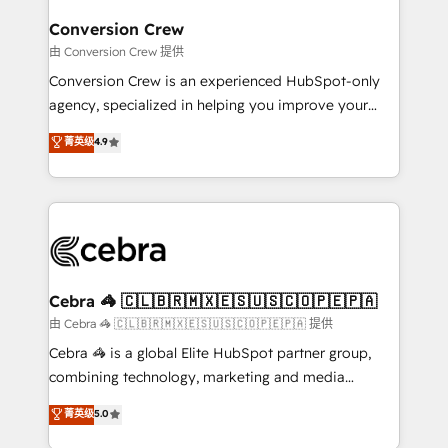
generating 7-digit MRR from inbound campaigns ✨
CS: 245% organic growth & +751% new visitors for a
Conversion Crew
full-funnel HubSpot project ✨ CS: 415% conversion
由 Conversion Crew 提供
boost with a new HubSpot site Recognized leaders:
Conversion Crew is an experienced HubSpot-only
🏆 HubSpot Platform Migration Impact Award 🏆
agency, specialized in helping you improve your
Clutch HubSpot Global Leader 🏆 Finalist: HubSpot
online processes. This means we help you with: -
菁英级
4.9
Inbound Campaign of the Year 🏆 Gold AVA Digital
Implementing HubSpot (CRM, Marketing, Sales,
Award for Best Website 🌟 Accreditations: CRM
Service and Operations) - Developing fast, good-
Implementation, HubSpot Content Experience, CRM
looking websites in the HubSpot CMS - Building
Data Migration & Custom Integration
(custom) integrations between HubSpot and other
systems you use You need a clear method to reach
your goals. Therefore, we take a critical look at your
current processes together, from which we create a
Cebra 🦓 🇨🇱🇧🇷🇲🇽🇪🇸🇺🇸🇨🇴🇵🇪🇵🇦
focused action plan. By implementing these steps in
由 Cebra 🦓 🇨🇱🇧🇷🇲🇽🇪🇸🇺🇸🇨🇴🇵🇪🇵🇦 提供
your day-to-day business, you will start to see
Cebra 🦓 is a global Elite HubSpot partner group,
results fast. This creates space for growth! Want to
combining technology, marketing and media
know how we can help? Contact us to set up a
expertise across Latin America and Southern
菁英级
5.0
meeting!
Europe, with teams across 7 countries. Born in Chile,