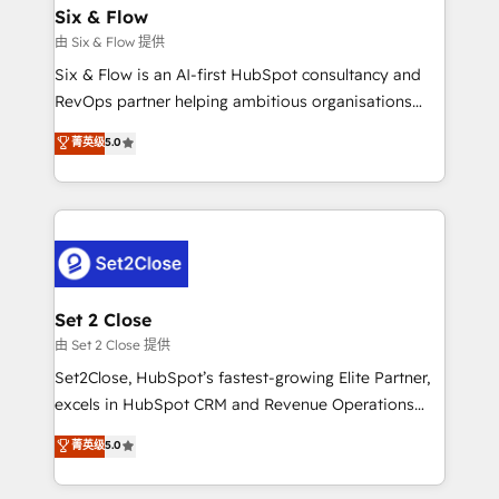
Empiezas a ver resultados antes de que termine el
Six & Flow
mes. 🏆 HubSpot Partner of the Year 2022, máximo
由 Six & Flow 提供
reconocimiento del ecosistema. Elite Solutions
Six & Flow is an AI-first HubSpot consultancy and
Partner, el nivel más alto. +700 clientes
RevOps partner helping ambitious organisations
implementados en LATAM, Marcas como Hyatt,
grow with clarity, confidence, and intelligence.
菁英级
5.0
Hospital ABC, Hogares Unión, Yves Rocher,
Operating across the UK, Netherlands, Ireland, and
MacStore, Café Britt, Bella Piel, confiaron en
Canada, we’ve delivered thousands of successful
nosotros para impulsar la eficiencia de sus procesos
HubSpot projects for mid-market and enterprise
en HubSpot. No necesitas tener todas las
clients worldwide, with over 10 years experience. We
respuestas para empezar. Te ayudamos a identificar
combine HubSpot, data, and AI to design connected
el primer caso de uso que más impacto te dará.
go-to-market systems that align people, process,
Solo continúas si ves valor real en los primeros 14
and technology for predictable, scalable revenue
Set 2 Close
días.
growth. Our expertise spans RevOps, CRM and data
由 Set 2 Close 提供
architecture, AI enablement, and strategic marketing,
Set2Close, HubSpot’s fastest-growing Elite Partner,
delivered through our proprietary FLAIR framework
excels in HubSpot CRM and Revenue Operations
for responsible AI adoption. As a HubSpot Elite
(RevOps) services to boost B2B sales and growth.
菁英级
5.0
Partner and ISO 27001:2022 certified consultancy,
As a top HubSpot Elite Partner, we specialize in
we blend strategy, creativity, and technology to help
custom HubSpot CRM solutions. Our experts design,