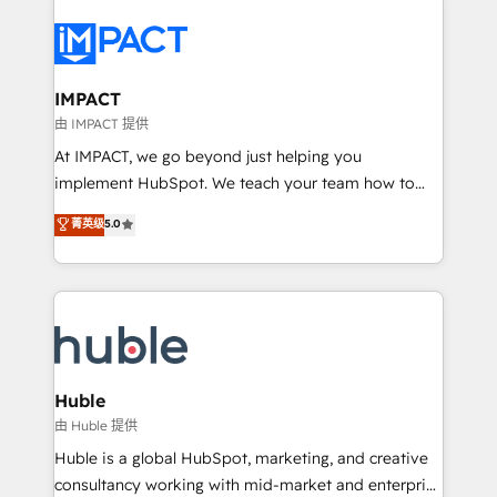
your entire Tech Stack with Custom Integrations
Slash months from your API Integration project... ⬅️
Click "Contact Business" ⬅️ to access 150+ Kickstart
Integration templates that put HubSpot in the center
IMPACT
of your tech stack, syncing... 🛍️ Shopify or
由 IMPACT 提供
WooCommerce 💲 Stripe or Paypal 💰 Sage or
At IMPACT, we go beyond just helping you
Netsuite 🤖 Google or Microsoft ✍️ DocuSign or
implement HubSpot. We teach your team how to
PandaDoc 🌐 Avalara or Quaderno HubSnacks holds
master it. As the creators of the Endless Customers
菁英级
5.0
the rare Advanced "Custom Integrations"
System™ (the next evolution of They Ask, You
Accreditation, securely sync data across... 🔄 any
Answer), we’re the only HubSpot partner built
apps, in any direction. Stuck on your old CRM..?
entirely around coaching and training. That means
Migrate | seamlessly off your old CRM onto a clean
we don’t do the work for you; we help you build the
new HubSpot portal with Advanced Website and
skills, processes, and internal team you need to
CRM Migrations using our in-house "HubScrub" Tool.
attract the right buyers, close deals faster, and grow
without outside dependencies. You’ll learn how to: •
Huble
Set up, audit, and organize your HubSpot portal •
由 Huble 提供
Get your sales team fully using HubSpot • Track
Huble is a global HubSpot, marketing, and creative
pipeline and revenue across the entire buyer journey
consultancy working with mid-market and enterprise