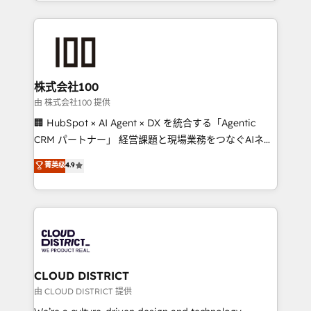
we combine local insight with international reach to
help businesses grow through technology, creativity,
AI and strategy. For over 12 years, we’ve delivered
500+ HubSpot implementations, building end-to-
end solutions that integrate CRM, AI automation,
inbound and loop marketing, content, and digital
株式会社100
creativity. Our multicultural team works in Spanish,
由 株式会社100 提供
Portuguese, and English to design scalable strategies
🏢 HubSpot × AI Agent × DX を統合する「Agentic
that drive measurable growth. 🌎 Highlights: • 10+
CRM パートナー」 経営課題と現場業務をつなぐAIネイ
years as a HubSpot partner. • 2023 Impact Awards:
ティブ・エージェンシーとして、HubSpot Eliteの実装
菁英级
4.9
Platform Migration Excellence. • Top 3 Partner of the
力で顧客フロント業務を再設計します。 💡 100inc は何
Year LATAM 2022, 2023, 2024, 2025. • Partner of the
をする会社か？ HubSpotを共通基盤に、AIエージェン
Year 2024. • Organizer of Aliados.ai (AI, marketing &
トを組み込んだ顧客フロント業務（マーケティング・営
tech global congress). 👉 Ready to scale your
業・CS）を組織全体で設計・実装する日本のAIネイテ
business with HubSpot? Let Cebra’s experts help
ィブ・エージェンシーです。事業部・グループ会社・部
you grow faster, smarter, and with impact.
門が分立する組織で、データと業務プロセスのサイロ化
を、CRMを軸とした全社共通基盤に再構築します。意
CLOUD DISTRICT
思決定者・PMO・現場担当者に並走します。 1️⃣
由 CLOUD DISTRICT 提供
HubSpot導入・活用支援 顧客データの一元化から、