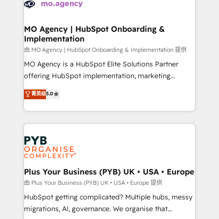
données. C'est le paradoxe français : conscience
powerful growth engine. Built to convert, scale, and
totale, action nulle. La solution s'appelle l'Entreprise
drive results.
Augmentée. Ce n'est pas une entreprise qui utilise
MO Agency | HubSpot Onboarding &
Implementation
l'IA. C'est une organisation qui a réussi la symbiose
entre l'expertise humaine et l'intelligence artificielle.
由 MO Agency | HubSpot Onboarding & Implementation 提供
Pas pour remplacer l'humain, mais pour l'augmenter.
MO Agency is a HubSpot Elite Solutions Partner
Chez Ideagency, nous accompagnons cette
offering HubSpot implementation, marketing
transformation. D'abord les fondations : des
automation, CRM and RevOps consulting, B2B SEO,
菁英级
5.0
données unifiées, des processus alignés. Ensuite
paid media, content marketing, AEO and GEO (AI
l'augmentation : l'IA là où elle crée de la valeur. Et
search optimisation), and HubSpot Content Hub and
surtout : l'humain qui reste au centre. Parce que la
WordPress development. We work with enterprise
vraie performance vient de l'intérieur. Act Inside.
and growth-led companies across technology,
Stand Out.
professional services, financial services and
industrial sectors. Offices in Johannesburg, Cape
Town, Dubai & London. 500+ HubSpot CRM
Plus Your Business (PYB) UK • USA • Europe
implementations delivered. AI visibility coverage
由 Plus Your Business (PYB) UK • USA • Europe 提供
across ChatGPT, Claude, Perplexity, Gemini and
HubSpot getting complicated? Multiple hubs, messy
Google AI Overviews. HubSpot Impact Award -
migrations, AI, governance. We organise that
Customer First HubSpot Impact Award - Integrations