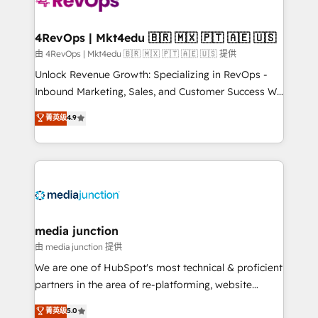
requirement). ✔️Helped over 25,000+ customers so
far with our HubSpot solutions. ✔️Bespoke apps &
on-demand bundle services. Connect with us today!
4RevOps | Mkt4edu 🇧🇷 🇲🇽 🇵🇹 🇦🇪 🇺🇸
由 4RevOps | Mkt4edu 🇧🇷 🇲🇽 🇵🇹 🇦🇪 🇺🇸 提供
Unlock Revenue Growth: Specializing in RevOps -
Inbound Marketing, Sales, and Customer Success We
specialize in driving revenue growth for companies
菁英级
4.9
across industries through tailored marketing, sales,
and customer success strategies, utilizing RevOps
methodologies. As Latin America's largest HubSpot
partner and a global leader in education market, we
offer unparalleled insights. Operating in five
countries—Brazil, UAE (Abu Dhabi/Dubai/Sharjah),
Mexico, USA, and Portugal—we've executed over a
media junction
hundred successful operations. Our approach,
由 media junction 提供
rooted in RevOps principles, integrates analysis,
We are one of HubSpot's most technical & proficient
training, planning, and qualification. Leveraging
partners in the area of re-platforming, website
technology, data analytics, CRM optimization, and
design & development. We specialize in multi-hub
菁英级
5.0
inbound marketing tactics, we focus on