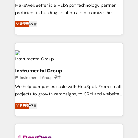
around your business, not a template. ➤ Migration:
MakeWebBetter is a HubSpot technology partner
Move from any legacy CRM. Zero downtime, full data
proficient in building solutions to maximize the
integrity. ➤ Implementation: Configure HubSpot to
operational efficiency of HubSpot. The fastest-
菁英级
4.9
run your revenue process. Sales, marketing, and
growing tech-enabler & facilitator, MakeWebBetter,
service wired together. ➤ AI and Integrations: Layer
hands you the blend of HubSpot expertise &
Breeze AI, custom agents, and APIs to remove
eminent solutions & integrations. Trust us to
manual work. ➤ Ongoing Management: Monthly
streamline your HubSpot experience. 🚀HubSpot
tune-ups, feature rollouts, adoption coaching. Buying
Elite Partners with 10+ years of HubSpot experience
HubSpot, switching to it, or reviving a stale portal?
🤝HubSpot Premier Integration partner 🤝Google
We are built for the work.
Instrumental Group
Premier Partner 2023 🌟5 HubSpot Accreditations 🌟
由 Instrumental Group 提供
Won HubSpot Theme Challenge 2021 🌟INBOUND’19
HubSpot Rising Star Why us? Harnessing the full
We help companies scale with HubSpot. From small
potential of the powerful HubSpot CRM. ✔️A team of
projects to growth campaigns, to CRM and websites.
HubSpot experts backed by over 10+ years of
Hire an agency that's experienced in every inch of
菁英级
4.9
HubSpot experience ✔️Flexible pricing models —
HubSpot and willing to work hand-in-hand with your
Hourly-fee (assigned one Dedicated HubSpot
team to simplify the complex and build a better
Admin); Monthly-fee (HubSpot Admin + Project
experience for your team and customers.
Manager); and Fixed Project Cost (as per