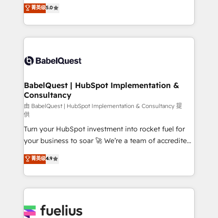
complexity, so your team can put HubSpot to work...
菁英级
5.0
Innovation HubSpot Impact Award - Platform
Welcome to our Profile! We help with: • CRM
Migration Excellence HubSpot Impact Award -
implementation, reports, workflows, and team
Platform Excellence 40+ full-time HubSpot
training • CRM migration from Salesforce, Pipedrive,
professionals. 100s of certifications and
Dynamics and others • Technical projects including
accreditations with HubSpot.
custom API integrations • AI governance for
HubSpot-centred operations A little about us: •
Boutique 'Elite' team of 12 • 150+ clients across Sales
BabelQuest | HubSpot Implementation &
Consultancy
Hub, Marketing Hub, Service Hub, Data Hub and
CMS • ISO/IEC 27001:2022, ISO 9001:2015, and ISO
由 BabelQuest | HubSpot Implementation & Consultancy 提
供
42001:2023 certified - the AI management standard •
Turn your HubSpot investment into rocket fuel for
GuardHub: our AI governance framework, built on
your business to soar 🚀 We’re a team of accredited
ISO 42001 Ready for the next step? Click the 👈
HubSpot experts ready to help you. We can
'𝗖𝗼𝗻𝘁𝗮𝗰𝘁 𝗯𝘂𝘀𝗶𝗻𝗲𝘀𝘀' button to get in touch (𝘸𝘦'𝘳𝘦
菁英级
4.9
implement the platform into complex business
𝘴𝘶𝘱𝘦𝘳 𝘳𝘦𝘴𝘱𝘰𝘯𝘴𝘪𝘷𝘦)
environments, optimise what you've got and make
sure you can actually use it, build your website in
HubSpot or create an inbound marketing strategy
for you and execute it on HubSpot. We are on the