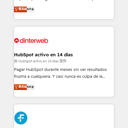
process-oriented teams implementing HubSpot
business, processes and systems 🏢 We specialise in
菁英级
4.9
Marketing, Sales, Service, CMS and Operations Hub,
working with mid-market and enterprise
so selling and actually engaging with your customers
organisations, global organisations and those with
feels easy and pain-free. We are a top ranked
complex use cases 🏆 CRM Implementation,
HubSpot Elite Partner, winner of Rookie of the Year
Platform Enablement, Custom Integration and
and Customer First Awards, 4.9/5 rating in HubSpot
Onboarding Accredited 🔐 ISO27001 & ISO9001
Reviews and 4.9/5 rating in Clutch Reviews. Digifianz
Certified
helps the following industries: logistics & 3PL, home
HubSpot activo en 14 días
improvement & construction, branding and
由 HubSpot activo en 14 días 提供
commercialization, real estate, health, education,
Pagar HubSpot durante meses sin ver resultados
SaaS, Software Dev & IT and consulting, make the
frustra a cualquiera. Y casi nunca es culpa de la
most out of their HubSpot experience operating in
herramienta: es del enfoque con el que se
菁英级
4.8
the United States, EU, UAE, Mexico and Latin
implementó. Trabajamos con un catálogo de +80
America. From casual user to super fan: make
casos de uso: cada uno resuelve un problema
HubSpot an experience you LOVE!
concreto de tu operación en HubSpot. La entrega
toma de 1 a 3 semanas por caso, abordamos varios
en paralelo cuando tiene sentido, y siempre
confirmamos resultados antes de seguir avanzando.