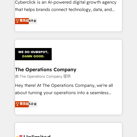
Cyberclick is an AI-powered digital growth agency
that helps brands connect technology, data, and
creativity to achieve measurable results. Founded in
菁英级
4.9
Barcelona and operating across Spain, LATAM, and
the UK, we support global companies in building
smarter marketing, sales, and customer success
strategies. As the only HubSpot Elite Partner in
Iberia (Spain & Portugal), we combine human insight
with intelligent automation to drive sustainable
growth. Our multidisciplinary team designs solutions
The Operations Company
that simplify complexity, boost performance, and
由 The Operations Company 提供
turn innovation into real impact. 🌍 Highlights •
Hey there! At The Operations Company, we’re all
HubSpot Partner since 2012 • 2022 EMEA Impact
about turning your operations into a seamless
Award: Best Integration • 150+ successful HubSpot
experience that powers real results. We specialize in
菁英级
5.0
projects • Clients in 30+ industries • Proprietary
transforming complex systems into efficient,
technology for integrations • Multilingual team:
scalable solutions that work across your entire
English, Spanish, Portuguese & Italian 👉 Grow
organization. We’re a unique blend of deep HubSpot
smarter with AI and HubSpot.
expertise, strategic thinking, and hands-on
operational know-how. We know that no two