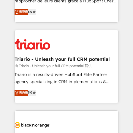
rapprocher de leurs clients grâce à HubSpot ! Chez
has been nothing short of extraordinary. Their years
DIGITALISIM, nous avons l'intime conviction que la
菁英级
5.0
of experience and quality of skilled staff has earned
réussite des entreprises passe par l’innovation web,
them a trusted reputation within the HubSpot
le marketing digital, et la relation client ! C'est
ecosystem as a reliable partner capable of delivering
pourquoi, nos experts sont à la fois capables de
remarkable experiences for our most sophisticated
gérer votre projet de création de site internet, votre
clients.” - Brian Garvey, VP, Solutions Partner
référencement, votre stratégie digitale et le pilotage
Program, HubSpot.
et l'intégration d'HubSpot ! Les grandes phases d'un
projet HubSpot avec DIGITALISIM : 🧽 Nettoyage,
Triario - Unleash your full CRM potential
migration et intégration des bases de données. 🚀
由 Triario - Unleash your full CRM potential 提供
Développement des interfaces avec vos logiciels
Triario is a results-driven HubSpot Elite Partner
métiers ⚙️ Configuration de la plateforme HubSpot
agency specializing in CRM implementations &
📈 Configuration de rapports et tableaux de bord 🤝
migrations, Revenue Operations, Custom
菁英级
5.0
Book Process & Guidelines utilisateurs 🎓
Integrations, Custom AI agents and AI-ready Website
Formations des utilisateurs
Design With over 15 years of experience, we help
companies bridge the gap between marketing, sales,
and customer success through smart automation,
data hygiene, and tailored HubSpot solutions. Our
clients choose us because we blend the expertise of