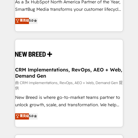
custom AI agents, and high-integrity migrations for
As a 3x HubSpot North America Partner of the Year,
total reporting clarity. Security & Compliance: SOC 2
SmartBug Media transforms your customer lifecycle
Type I and HIPAA attested for enterprise-grade data
into a revenue engine. Our unified ecosystem
菁英级
5.0
security. 🏆 Why Bluleadz? GTM OS Partner | 16+
includes specialized divisions Globalia (AI &
Years Experience | 1,000+ Five-Star Reviews
Software) and Point Success Media (Paid Media),
making this the official home for all three brands. 🔄
Implementation & Integration - Seamless migrations
and system integrations powered by Globalia’s
technical development team. - 19 HubSpot-certified
trainers to drive platform adoption. 📈 Revenue
CRM Implementations, RevOps, AEO + Web,
Demand Gen
Generation - Full-funnel marketing and high-
performance advertising via Point Success Media. -
由 CRM Implementations, RevOps, AEO + Web, Demand Gen 提
供
Expert deployment of Breeze AI and custom agents
New Breed is where go-to-market teams partner to
to automate growth. 🏆 Elite Excellence - 8 platform
unlock growth, scale, and transformation. We help
accreditations and deep HIPAA-compliance
companies activate HubSpot’s AI-powered
expertise. - A team of 250+ experts dedicated to
菁英级
5.0
customer platform and operationalize HubSpot’s
your resilient growth.
Loop Marketing framework through expert-led
services, smart agents, and purpose-built apps,