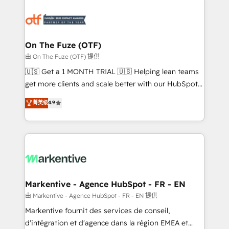
tailored to your business. Together, we unlock
results, fast. ⚙️CRM & RevOps: Align all Hubs to your
buyer journey for clean data, scalability, & reporting.
🎯Demand Gen & ABM: Drive pipeline with inbound,
On The Fuze (OTF)
ABM, AEO, SEO, & paid media. 👩‍💻Web Design:
由 On The Fuze (OTF) 提供
Build high-performing websites with UX, messaging,
🇺🇸 Get a 1 MONTH TRIAL 🇺🇸 Helping lean teams
& conversion strategy that drive results. 🤖AI
get more clients and scale better with our HubSpot
Strategy: Activate Breeze Agents, configure HubSpot
Consulting & 'Done For You' Services. 🚀 Who We
菁英级
4.9
AI, & maximize AEO with tailored AI services. 🧩
Work With 🚀 We help lean, growing companies: -
Integrations: Extend HubSpot with custom
Win more business - Reduce no-shows - Improve
integrations, hosting, & maintenance.
lead & deal conversion rates - Scale with less
headcount ...by using HubSpot's full capabilities. 🤓
What do you get? 🤓 Our client's are too busy to
learn the ins-and-outs of HubSpot. We give you a
Personal Consultant + Tech Team to handle the
Markentive - Agence HubSpot - FR - EN
heavy lifting of mapping out AND building your ideal
由 Markentive - Agence HubSpot - FR - EN 提供
system. + Get best practices and 'don't know what
Markentive fournit des services de conseil,
you don't know' recommendations to maximize
d'intégration et d'agence dans la région EMEA et