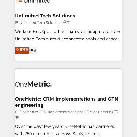
businesses are alike, so we don’t do cookie-cutter
solutions. Instead, we dive in to understand your
Unlimited Tech Solutions
needs, goals, and challenges to deliver solutions that
由 Unlimited Tech Solutions 提供
fit like a glove. We’re committed to being both
We take HubSpot further than you thought possible.
highly effective and fun to work with. We believe in
Unlimited Tech turns disconnected tools and chaotic
efficient processes, as well as building great
processes into a seamless, high-performing revenue
菁英级
5.0
relationships. Your success is our success, and we’re
engine. We combine RevOps strategy with deep
all in this together! From startup to enterprise, we’ll
technical execution to help teams scale faster—with
make sure your HubSpot setup becomes a
cleaner data, smarter automation, and more
powerhouse of productivity, so you can focus on
predictable revenue. Specialties: · HubSpot
what matters most: growing your business and
Implementation & Migration · Native & Custom
wowing your customers. Let’s make HubSpot work
Integrations · Custom Development · CPQ & FSM ·
smarter for you!
Reporting & Analytics · GTM Architecture · Sales &
OneMetric: CRM Implementations and GTM
engineering
Marketing Enablement If you’re ready to elevate
HubSpot from “just your CRM” to your growth
由 OneMetric: CRM Implementations and GTM engineering 提
供
infrastructure—let’s talk.
Over the past few years, OneMetric has partnered
with 750+ customers across SaaS, fintech,