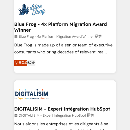
costs. As HubSpot's Advanced Accredited CRM
team of 25+ experts Contact us today to help you
Implementation partner, we provide expertise to
get more from your investment in HubSpot.
drive your business forward. Since 2015 we are fully
www.bbdboom.com
dedicated to HubSpot and with an experienced
Blue Frog - 4x Platform Migration Award
Winner
team (50+), we work with reputable companies in
B2B sectors such as manufacturing, SaaS and
由 Blue Frog - 4x Platform Migration Award Winner 提供
business services. We prepare a customized
Blue Frog is made up of a senior team of executive
business case that demonstrates the value and
consultants who bring decades of relevant, real
impact of your digital transformation, including a
world experience to our client engagements. "Blue
菁英级
5.0
detailed financial rationale with a focus on ROI and
Frog is a top, trusted partner in HubSpot's
TCO. As a trusted extension of your team, we
ecosystem for a reason. Their team brings over a
believe in the power of partnership. Together, we
decade of experience to the table, along with deep
embark on a transformational journey that sets your
knowledge of the HubSpot platform and strategies
business up for long-term success. Unlock your
for driving growth. They are committed to helping
business. If not now, when?
our customers grow and finding solutions that fit
their unique business needs. We are thrilled to have
DIGITALISIM - Expert Intégration HubSpot
Blue Frog in the HubSpot ecosystem leading the
由 DIGITALISIM - Expert Intégration HubSpot 提供
way for customers!" - Yamini Rangan, CEO of
Nous aidons les entreprises et les dirigeants à se
HubSpot “Our experience with the team at Blue Frog