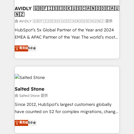
Franchises - Professional Services - And more! How
we help: ✔️ Full HubSpot implementations and portal
AVIDLY 🇬🇧🇫🇮🇸🇪🇩🇰🇺🇸🇨🇦🇳🇴🇩🇪🇦🇺
🇳🇿
optimization ✔️ Data migrations, CRM architecture,
and reporting foundations ✔️ Custom integrations
由 AVIDLY 🇬🇧🇫🇮🇸🇪🇩🇰🇺🇸🇨🇦🇳🇴🇩🇪🇦🇺🇳🇿 提供
and workflow automation ✔️ User adoption
HubSpot’s 5x Global Partner of the Year and 2024
programs, training, and enablement Through project-
EMEA & APAC Partner of the Year. The world’s most
based engagements and ongoing RevOps
experienced and fully accredited HubSpot Solutions
菁英级
5.0
partnerships, we guide organizations through the
Partner. 🚀 With 2,750+ HubSpot projects delivered
revenue maturity model - delivering the right
and 370+ specialists across EMEA, APAC and NAM,
improvements at the right time so operations
we de-risk complex CRM programmes and
evolve strategically and sustainably as the business
accelerate ROI across every HubSpot Hub. 🧭 From
grows.
multi-region migrations to AI-powered automation,
we turn complexity into clarity, human at global
Salted Stone
scale. 🏆 HubSpot’s CEO called us “the partner of the
由 Salted Stone 提供
future.” Others agree it is proof of trust built through
Since 2012, HubSpot’s largest customers globally
measurable impact.
have counted on S2 for complex migrations, change
management, systems integration, and creative
菁英级
5.0
solutions that deliver measurable impact and
transform brand experiences As one of the few full-