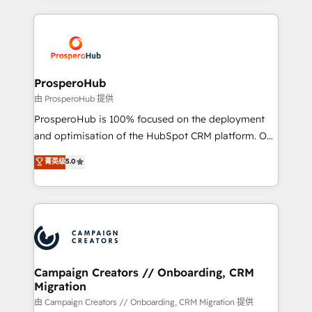
digital processes. 🔹 Trusted by Industry Leaders
onboarding and implementation, web design, sales
With an average rating of 4.9/5 and a proven track
& marketing automation, and digital marketing. With
record of business transformation, our growth-first
extensive experience working with tech companies
approach has helped brands dominate their
and manufacturers since 2002, we are committed to
markets.
empowering our clients and developing their
ProsperoHub
autonomy. Get to grips with HubSpot through
由 ProsperoHub 提供
guided implementation and seamless integration of
ProsperoHub is 100% focused on the deployment
the CRM platform into your digital ecosystem. Would
and optimisation of the HubSpot CRM platform. Our
you like support in deploying your inbound
highly experienced team of solutions experts will
菁英级
5.0
marketing strategy? We'll provide support tailored
ensure that you achieve maximum adoption and
to your needs and sales objectives. With 125+
ROI from your HubSpot investment. Use our
certifications, we are part of the most certified
extensive HubSpot, sales, marketing, service and
Canadian agencies, and we both hold Onboarding
integrations expertise to lead your team on their
Accreditations. Based in Canada (coast to coast), our
HubSpot journey, design and implement your
services are offered in both English & French.
processes and skilfully bring your revenue
infrastructure to life. Our collaborative approach
Campaign Creators // Onboarding, CRM
Migration
keeps you in control whilst we plan and support the
route to your revenue goals. We have successfully
由 Campaign Creators // Onboarding, CRM Migration 提供