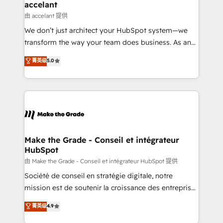
avec un engagement total, alignant processus
accelant
métiers et technologie, et guidant vos équipes à
由 accelant 提供
travers le changement, tout en centrant vos objectifs
We don’t just architect your HubSpot system—we
d’entreprise. Grâce à une méthodologie éprouvée
transform the way your team does business. As an
auprès de plus de 400 clients, nous comprenons
Elite HubSpot Solutions Partner, we specialize in
菁英级
5.0
rapidement vos enjeux et intégrons parfaitement
creating tailored, end-to-end CRM solutions that
HubSpot dans votre organisation. Pour toute
accelerate growth, improve operational efficiency,
question technique ou besoin de structuration de
and ensure faster time to value on HubSpot. What
votre projet HubSpot, contactez notre équipe pour
sets us apart? Our people-centric approach. From
un échange dédié.
day one, our team takes the time to deeply
understand your unique needs, crafting custom
strategies that deliver impactful results. Our mission
Make the Grade - Conseil et intégrateur
HubSpot
is to empower you to unlock HubSpot’s full potential
—faster. Through expert training, unmatched
由 Make the Grade - Conseil et intégrateur HubSpot 提供
responsiveness, and ongoing support, we equip
Société de conseil en stratégie digitale, notre
your team to adopt new systems with confidence
mission est de soutenir la croissance des entreprises
and achieve a unified, data-driven approach to
B2B à travers l’acquisition de nouveaux clients,
菁英级
4.9
customer engagement.
l'intégration CRM et le développement des revenus