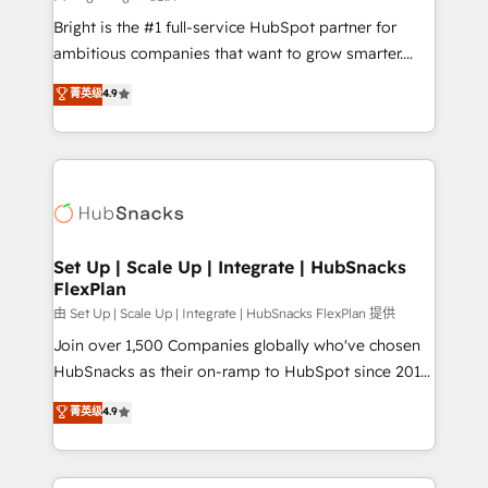
RevOps and AI-driven sales enablement • Website
Bright is the #1 full-service HubSpot partner for
design and CMS development • ERP integration: SAP,
ambitious companies that want to grow smarter.
NetSuite, Microsoft Dynamics, … • Data cleansing
From HubSpot onboarding, to training, from
菁英级
4.9
and CRM migration from any platform •
developing a new website to lead generation and
Client/member portals built on HubSpot • Custom
digital marketing; we do it all (and with great
and complex integrations: SAM.gov, GovWin,
results)! In short, our services include: - HubSpot
QuickBooks, PandaDoc, ClickUp, Shopify, Mapsly,
consultancy: onboarding, training, data migration -
WooCommerce, BuilderTrend, and more Experience
HubSpot development: websites, custom modules,
the difference — reach out to see how AI + HubSpot
integrations - Marketing & sales solutions: digital
can transform your business.
marketing, advertising, campaigns, content and
Set Up | Scale Up | Integrate | HubSnacks
FlexPlan
design We connect people, data and technology to
improve customer experiences. With our bright
由 Set Up | Scale Up | Integrate | HubSnacks FlexPlan 提供
people, exciting ideas and can-do mentality, we
Join over 1,500 Companies globally who've chosen
ensure revenue growth on a daily basis. So tell us
HubSnacks as their on-ramp to HubSpot since 2014
your challenge; our passionate and growth driven
Simple pay-as-you-go plans that accelerate value...
菁英级
4.9
team of 100+ experts is ready for you! Driving digital
1️⃣ Set Up | Onboarding New or Check-fixing existing
growth | www.brightdigital.com
HubSpot portals 2️⃣ Scale Up | 100% HubSpot Task
Execution... Global 24/7 ... All Experts 3️⃣ Integrate |