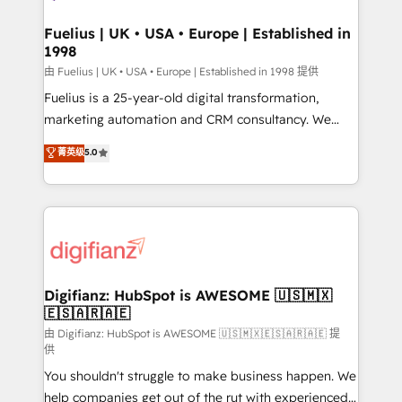
G-Cloud 14 CCS (Crown Commercial Service)
framework, meaning we've been accredited by
Fuelius | UK • USA • Europe | Established in
1998
HubSpot and vetted by the CCS, which means we
can support public sector companies as well the
由 Fuelius | UK • USA • Europe | Established in 1998 提供
other ones listed in our profile. Our services: -
Fuelius is a 25-year-old digital transformation,
HubSpot implementation - HubSpot CMS website
marketing automation and CRM consultancy. We
build We can do lots of things. But everything we do
enable mid-market and enterprise clients to
菁英级
5.0
is there for you to: - Grow revenue, and run your
maximise their return from digital and fuel their
business more efficiently - Build stronger
growth. We modernise platforms, streamline
relationships with customers - Make better
operations that are causing inefficiencies, improve
decisions with data - Find a new voice and reach
customer experiences, integrate systems, and
more people - Get the most out of your HubSpot
supercharge revenue operations Key services: • CRM
investment
Implementation • Systems Integration • Digital
Transformation / Web Development • RevOps &
Digifianz: HubSpot is AWESOME 🇺🇸🇲🇽
🇪🇸🇦🇷🇦🇪
Sales Consulting • Marketing Automation What
makes us different? 🚀 Top 0.5% of global HubSpot
由 Digifianz: HubSpot is AWESOME 🇺🇸🇲🇽🇪🇸🇦🇷🇦🇪 提
供
agencies ⚙️ The strongest technical ability and
You shouldn't struggle to make business happen. We
integration capabilities 💼 Consultative, long-term
help companies get out of the rut with experienced,
partners who will embed ourselves into your