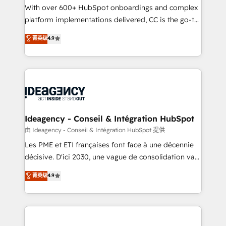
supported over 500 organisations with HubSpot
With over 600+ HubSpot onboardings and complex
implementation, optimisation, training, and
platform implementations delivered, CC is the go-to
adoption assurance. Our tried and tested Roadmap
Elite Solutions Partner for businesses ready to
菁英级
4.9
methodology will ensure that you receive the best
migrate, replatform, and scale smarter. We specialize
deployment experience possible. Whether you are
in high-impact CRM and CMS migrations and
new to HubSpot or seeking to turn around a poor
onboarding from platforms like Salesforce, NetSuite,
install, our team have the change management
Zoho, Pardot, Marketo, Microsoft Dynamics, Wix,
expertise to deliver the solutions you need.
WordPress and legacy CRMs, turning fragmented
systems into unified, growth-ready HubSpot
architectures that accelerate revenue operations and
Ideagency - Conseil & Intégration HubSpot
performance. - Multi-object CRM migration, cleanup,
由 Ideagency - Conseil & Intégration HubSpot 提供
and implementation. - Pre-built and custom
Les PME et ETI françaises font face à une décennie
integrations across your full tech stack. - Custom
décisive. D'ici 2030, une vague de consolidation va
object setup, CMS builds, and full-funnel automation.
recomposer le marché. Seules survivront les
菁英级
4.9
- Dashboards, lifecycle campaigns, and lead
entreprises qui auront réussi leur transformation. Le
nurturing sequences. - Cross-hub setup across
problème ? 58% des dirigeants savent que l'IA est
Marketing, Sales, Operations, and Service Hubs. -
vitale pour leur survie. Mais 57% n'ont aucune
Ongoing optimization, managed support, and
stratégie. Et 43% ne maîtrisent même pas leurs
scalable retainers. Let’s make HubSpot your most