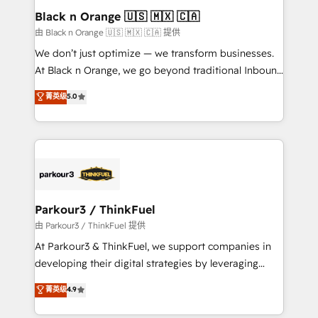
a global consultancy with the care and agility of a
Black n Orange 🇺🇸 🇲🇽 🇨🇦
boutique firm. At Triario, we’re big enough to deliver
由 Black n Orange 🇺🇸 🇲🇽 🇨🇦 提供
but small enough to listen. Our Services: HubSpot
We don’t just optimize — we transform businesses.
implementations & data migration Custom AI agents
At Black n Orange, we go beyond traditional Inbound
Revenue Operations API integrations AI-ready
Marketing with our exclusive methodologies:
菁英级
5.0
Website design Let’s turn your CRM into your growth
BOOMS and BOOST. Together, they form a powerful
engine!
combination that has driven success for over 800
businesses worldwide. As Elite HubSpot Partners, we
specialize in crafting high-performance growth
strategies that integrate data-driven marketing,
automation, and revenue intelligence to help
companies scale faster and smarter. 🔹 BOOMS:
Parkour3 / ThinkFuel
Demand generation for all your buyers With BOOMS,
由 Parkour3 / ThinkFuel 提供
you invest in 100% of your buyers, accelerating your
At Parkour3 & ThinkFuel, we support companies in
growth and positioning yourself as an undisputed
developing their digital strategies by leveraging
leader. 🔹 BOOST: Optimize your digital
technologies and automating their marketing and
菁英级
4.9
transformation process A methodology designed to
sales processes to generate growth. Our offer spans
implement HubSpot effectively and optimize your
from Strategy to Operations. We specialize in CRM