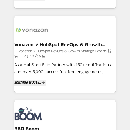
customer engagement.
l'intégration CRM et le développement des revenus
auprès de vos comptes existants. En France et à
l'international, nous travaillons avec des ETI
ambitieuses, des grands groupes voulant aller au-
delà d’une simple transformation digitale et des
startups florissantes. Nos 3 grandes expertises sont :
➤ L’intégration de CRM et de méthodologie RevOps
Vonazon ⚡ HubSpot RevOps & Growth
Strategy Experts
pour aligner les équipes marketing, commerciales et
由 Vonazon ⚡ HubSpot RevOps & Growth Strategy Experts 提
供
少于 10 次安装
support client (data migration, synchronisation API,
audit et maintenance) ➤ La création de sites internet
As a HubSpot Elite Partner with 150+ certifications
de conversion qui transforment les visiteurs en
and over 5,000 successful client engagements,
opportunités d'affaires ➤ La mise en place de
Vonazon turns marketing complexity into
解决方案合作伙伴
5.0
stratégies d'acquisition marketing (SEO, SEA,
measurable, scalable growth. From onboarding to
inbound, automatisation marketing, ABM, IA,
enterprise-grade campaigns, our in-house team
emailing) Informations clés : - 10 ans d'expérience -
builds scalable strategies that drive long-term
100+ intégrations CRM HubSpot réussies - 40
revenue. ⚙️ HubSpot Integration & Optimization •
experts conseil - 150 certifications HubSpot
Seamless CRM, CMS, and automation setup •
cumulées
Complex platform migrations and data cleanups •
Custom APIs and third-party integrations 📈 End-to-
BBD Boom