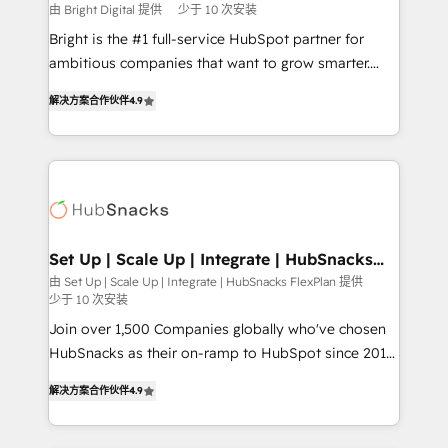
workflows • Salesforce + HubSpot integration •
由 Bright Digital 提供
少于 10 次安装
RevOps and AI-driven sales enablement • Website
Bright is the #1 full-service HubSpot partner for
design and CMS development • ERP integration: SAP,
ambitious companies that want to grow smarter.
NetSuite, Microsoft Dynamics, … • Data cleansing
From HubSpot onboarding, to training, from
and CRM migration from any platform •
解决方案合作伙伴
4.9
developing a new website to lead generation and
Client/member portals built on HubSpot • Custom
digital marketing; we do it all (and with great
and complex integrations: SAM.gov, GovWin,
results)! In short, our services include: - HubSpot
QuickBooks, PandaDoc, ClickUp, Shopify, Mapsly,
consultancy: onboarding, training, data migration -
WooCommerce, BuilderTrend, and more Experience
HubSpot development: websites, custom modules,
the difference — reach out to see how AI + HubSpot
integrations - Marketing & sales solutions: digital
can transform your business.
marketing, advertising, campaigns, content and
Set Up | Scale Up | Integrate | HubSnacks
FlexPlan
design We connect people, data and technology to
由 Set Up | Scale Up | Integrate | HubSnacks FlexPlan 提供
少于 10 次安装
improve customer experiences. With our bright
people, exciting ideas and can-do mentality, we
Join over 1,500 Companies globally who've chosen
ensure revenue growth on a daily basis. So tell us
HubSnacks as their on-ramp to HubSpot since 2014
your challenge; our passionate and growth driven
Simple pay-as-you-go plans that accelerate value...
解决方案合作伙伴
4.9
team of 100+ experts is ready for you! Driving digital
1️⃣ Set Up | Onboarding New or Check-fixing existing
growth | www.brightdigital.com
HubSpot portals 2️⃣ Scale Up | 100% HubSpot Task