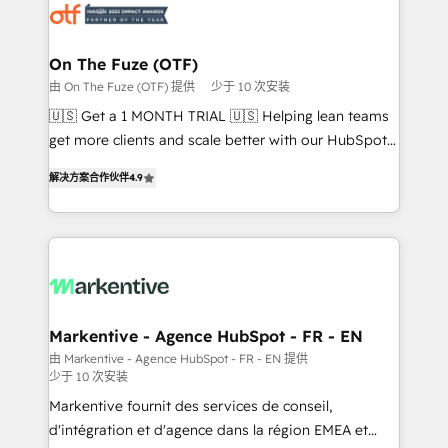
results, fast. ⚙️CRM & RevOps: Align all Hubs to your
buyer journey for clean data, scalability, & reporting.
🎯Demand Gen & ABM: Drive pipeline with inbound,
On The Fuze (OTF)
ABM, AEO, SEO, & paid media. 👩‍💻Web Design:
由 On The Fuze (OTF) 提供
少于 10 次安装
Build high-performing websites with UX, messaging,
🇺🇸 Get a 1 MONTH TRIAL 🇺🇸 Helping lean teams
& conversion strategy that drive results. 🤖AI
get more clients and scale better with our HubSpot
Strategy: Activate Breeze Agents, configure HubSpot
Consulting & 'Done For You' Services. 🚀 Who We
AI, & maximize AEO with tailored AI services. 🧩
解决方案合作伙伴
4.9
Work With 🚀 We help lean, growing companies: -
Integrations: Extend HubSpot with custom
Win more business - Reduce no-shows - Improve
integrations, hosting, & maintenance.
lead & deal conversion rates - Scale with less
headcount ...by using HubSpot's full capabilities. 🤓
What do you get? 🤓 Our client's are too busy to
learn the ins-and-outs of HubSpot. We give you a
Personal Consultant + Tech Team to handle the
Markentive - Agence HubSpot - FR - EN
heavy lifting of mapping out AND building your ideal
由 Markentive - Agence HubSpot - FR - EN 提供
少于 10 次安装
system. + Get best practices and 'don't know what
you don't know' recommendations to maximize
Markentive fournit des services de conseil,
conversions! OTF is an Elite Partner (top 1% of
d'intégration et d'agence dans la région EMEA et