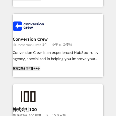
Award for Best Website 🌟 Accreditations: CRM
Europe, with teams across 7 countries. Born in Chile,
Implementation, HubSpot Content Experience, CRM
we combine local insight with international reach to
Data Migration & Custom Integration
help businesses grow through technology, creativity,
AI and strategy. For over 12 years, we’ve delivered
500+ HubSpot implementations, building end-to-
end solutions that integrate CRM, AI automation,
inbound and loop marketing, content, and digital
Conversion Crew
creativity. Our multicultural team works in Spanish,
由 Conversion Crew 提供
少于 10 次安装
Portuguese, and English to design scalable strategies
Conversion Crew is an experienced HubSpot-only
that drive measurable growth. 🌎 Highlights: • 10+
agency, specialized in helping you improve your
years as a HubSpot partner. • 2023 Impact Awards:
online processes. This means we help you with: -
Platform Migration Excellence. • Top 3 Partner of the
解决方案合作伙伴
4.9
Implementing HubSpot (CRM, Marketing, Sales,
Year LATAM 2022, 2023, 2024, 2025. • Partner of the
Service and Operations) - Developing fast, good-
Year 2024. • Organizer of Aliados.ai (AI, marketing &
looking websites in the HubSpot CMS - Building
tech global congress). 👉 Ready to scale your
(custom) integrations between HubSpot and other
business with HubSpot? Let Cebra’s experts help
systems you use You need a clear method to reach
you grow faster, smarter, and with impact.
your goals. Therefore, we take a critical look at your
current processes together, from which we create a
株式会社100
focused action plan. By implementing these steps in
由 株式会社100 提供
少于 10 次安装