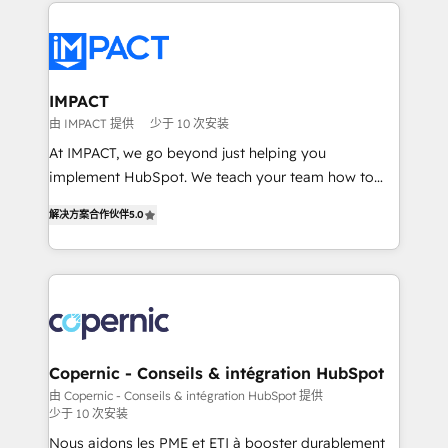
Execution... Global 24/7 ... All Experts 3️⃣ Integrate |
your entire Tech Stack with Custom Integrations
Slash months from your API Integration project... ⬅️
Click "Contact Business" ⬅️ to access 150+ Kickstart
Integration templates that put HubSpot in the center
IMPACT
of your tech stack, syncing... 🛍️ Shopify or
由 IMPACT 提供
少于 10 次安装
WooCommerce 💲 Stripe or Paypal 💰 Sage or
At IMPACT, we go beyond just helping you
Netsuite 🤖 Google or Microsoft ✍️ DocuSign or
implement HubSpot. We teach your team how to
PandaDoc 🌐 Avalara or Quaderno HubSnacks holds
master it. As the creators of the Endless Customers
the rare Advanced "Custom Integrations"
解决方案合作伙伴
5.0
System™ (the next evolution of They Ask, You
Accreditation, securely sync data across... 🔄 any
Answer), we’re the only HubSpot partner built
apps, in any direction. Stuck on your old CRM..?
entirely around coaching and training. That means
Migrate | seamlessly off your old CRM onto a clean
we don’t do the work for you; we help you build the
new HubSpot portal with Advanced Website and
skills, processes, and internal team you need to
CRM Migrations using our in-house "HubScrub" Tool.
attract the right buyers, close deals faster, and grow
without outside dependencies. You’ll learn how to: •
Copernic - Conseils & intégration HubSpot
Set up, audit, and organize your HubSpot portal •
由 Copernic - Conseils & intégration HubSpot 提供
少于 10 次安装
Get your sales team fully using HubSpot • Track
pipeline and revenue across the entire buyer journey
Nous aidons les PME et ETI à booster durablement