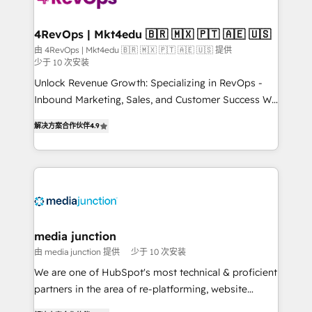
far with our HubSpot solutions. ✔️Bespoke apps &
on-demand bundle services. Connect with us today!
4RevOps | Mkt4edu 🇧🇷 🇲🇽 🇵🇹 🇦🇪 🇺🇸
由 4RevOps | Mkt4edu 🇧🇷 🇲🇽 🇵🇹 🇦🇪 🇺🇸 提供
少于 10 次安装
Unlock Revenue Growth: Specializing in RevOps -
Inbound Marketing, Sales, and Customer Success We
specialize in driving revenue growth for companies
解决方案合作伙伴
4.9
across industries through tailored marketing, sales,
and customer success strategies, utilizing RevOps
methodologies. As Latin America's largest HubSpot
partner and a global leader in education market, we
offer unparalleled insights. Operating in five
countries—Brazil, UAE (Abu Dhabi/Dubai/Sharjah),
Mexico, USA, and Portugal—we've executed over a
media junction
hundred successful operations. Our approach,
由 media junction 提供
少于 10 次安装
rooted in RevOps principles, integrates analysis,
We are one of HubSpot's most technical & proficient
training, planning, and qualification. Leveraging
partners in the area of re-platforming, website
technology, data analytics, CRM optimization, and
design & development. We specialize in multi-hub