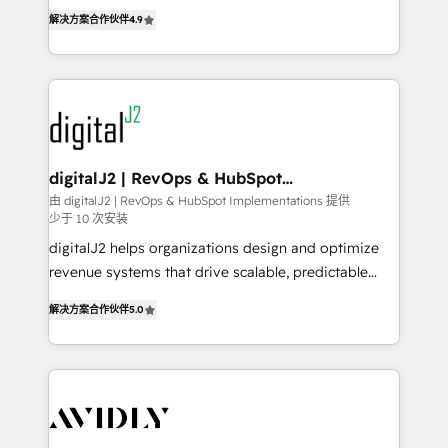
6,500+ Partners) and was named 2023 HubSpot
North America. Avec plus de 115 experts en
解决方案合作伙伴
4.9
Partner of the Year 💥 Trusted by 2,500+ companies
marketing automation, Growth, Revops, CRM et
to help them scale and close more business, by
webdesign. Markentive is both a consulting firm, a
using HubSpot (the right way). ⭐️ Here's more info:
digital agency and an integrator. With over 115
www.onthefuze.com/hubspot-admin Contact us to
experts in marketing automation, growth, revops,
learn more!
CRM and webdesign (We focus on EMEA - USA
customers).
digitalJ2 | RevOps & HubSpot
Implementations
由 digitalJ2 | RevOps & HubSpot Implementations 提供
少于 10 次安装
digitalJ2 helps organizations design and optimize
revenue systems that drive scalable, predictable
growth. As a triple-accredited HubSpot Solutions
解决方案合作伙伴
5.0
Partner, we specialize in both strategic RevOps
planning and hands-on technical execution - building
the operational foundation companies need to
thrive. Industries we specialize in: - Manufacturing -
Healthcare - Financial Services - Managed IT (MSP) -
Franchises - Professional Services - And more! How