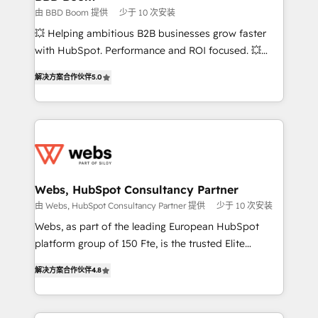
End Revenue Acceleration • Lifecycle marketing and
由 BBD Boom 提供
少于 10 次安装
pipeline growth programs • Sales enablement tools
💥 Helping ambitious B2B businesses grow faster
and CRM optimization • Retention strategies with
with HubSpot. Performance and ROI focused. 💥
customer journey mapping 🏅 Elite-Level HubSpot
BBD Boom is the HubSpot partner that can help you
Execution • 750+ onboardings and 2,000+
解决方案合作伙伴
5.0
to HubSpot Better. We work with your teams to
implementations • Deep expertise across marketing,
solve all your HubSpot challenges and improve user
sales, and service hubs • Built-in flexibility for
adoption, sales process and marketing results.
startups to global brands
Services 📚 Onboarding your team to HubSpot for
the first time 🔧 Designing and optimising your
HubSpot set-up for better results 🌐 Website design
and build using HubSpot 🔌 Integrating HubSpot
Webs, HubSpot Consultancy Partner
with other systems 🎓 Training your teams to be
由 Webs, HubSpot Consultancy Partner 提供
少于 10 次安装
HubSpot pros 📊 Lead generation services using
Webs, as part of the leading European HubSpot
HubSpot Why us? - SIX HubSpot Accreditations -
platform group of 150 Fte, is the trusted Elite
awarded by HubSpot after a rigorous process for
HubSpot CRM Partner offering you a roadmap on
CRM, Solutions Architecture, Onboarding , Data
解决方案合作伙伴
4.8
maximizing EBITDA and achieving Commercial
Migration, Custom Integration & Platform
Excellence. With our targeted processes, we
Enablement -Onboarded over 500 businesses to
strengthen your digital transformation and minimize