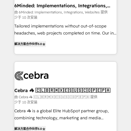
downtime. 🔹 RevOps Strategy: Align teams,
6Minded: Implementations, Integrations,
Websites
processes, and data to drive revenue efficiency. 🔹
由 6Minded: Implementations, Integrations, Websites 提供
少于 10 次安装
Integrations: Connect HubSpot with your tech stack
for better adoption. 🔹 Custom Solutions: Build
Tailored implementations without out-of-scope
tailored apps, workflows, and configurations. We are
headaches, web projects completed on time. Our in-
SOC 2 Type II and ISO 27001 certified, reinforcing
house team of certified CRM architects, experts,
解决方案合作伙伴
5.0
our commitment to data security and compliance. At
developers, designers, and marketers handles all
OneMetric, we help revenue teams focus on the
aspects of your HubSpot. ✨ 400+ global clients ✨
OneMetric that matters most: revenue.
100+ seamless migrations from 15+ different CRMs
✨ 100,000+ hours in HubSpot projects, 75+ full Hub
implementations, and 5,000+ pages ✨ CS: Clients
generating 7-digit MRR from inbound campaigns ✨
CS: 245% organic growth & +751% new visitors for a
Cebra 🦓 🇨🇱🇧🇷🇲🇽🇪🇸🇺🇸🇨🇴🇵🇪🇵🇦
full-funnel HubSpot project ✨ CS: 415% conversion
由 Cebra 🦓 🇨🇱🇧🇷🇲🇽🇪🇸🇺🇸🇨🇴🇵🇪🇵🇦 提供
少于 10 次安装
boost with a new HubSpot site Recognized leaders:
🏆 HubSpot Platform Migration Impact Award 🏆
Cebra 🦓 is a global Elite HubSpot partner group,
Clutch HubSpot Global Leader 🏆 Finalist: HubSpot
combining technology, marketing and media
Inbound Campaign of the Year 🏆 Gold AVA Digital
expertise across Latin America and Southern
解决方案合作伙伴
5.0