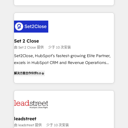
MacStore, Café Britt, Bella Piel, confiaron en
Canada, we’ve delivered thousands of successful
nosotros para impulsar la eficiencia de sus procesos
HubSpot projects for mid-market and enterprise
en HubSpot. No necesitas tener todas las
clients worldwide, with over 10 years experience. We
respuestas para empezar. Te ayudamos a identificar
combine HubSpot, data, and AI to design connected
el primer caso de uso que más impacto te dará.
go-to-market systems that align people, process,
Solo continúas si ves valor real en los primeros 14
and technology for predictable, scalable revenue
Set 2 Close
días.
growth. Our expertise spans RevOps, CRM and data
由 Set 2 Close 提供
少于 10 次安装
architecture, AI enablement, and strategic marketing,
Set2Close, HubSpot’s fastest-growing Elite Partner,
delivered through our proprietary FLAIR framework
excels in HubSpot CRM and Revenue Operations
for responsible AI adoption. As a HubSpot Elite
(RevOps) services to boost B2B sales and growth.
Partner and ISO 27001:2022 certified consultancy,
解决方案合作伙伴
5.0
As a top HubSpot Elite Partner, we specialize in
we blend strategy, creativity, and technology to help
custom HubSpot CRM solutions. Our experts design,
organisations scale smarter and grow stronger.
implement, and optimize systems to enhance user
experience, functionality, and adoption across sales,
marketing, and service teams. From setup to
refinement, we streamline workflows, improve lead
management, and speed up deal closures. With 500+
leadstreet
projects completed, our Agile approach ensures your
由 leadstreet 提供
少于 10 次安装