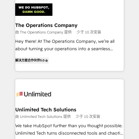
strategies. As the only HubSpot Elite Partner in
Iberia (Spain & Portugal), we combine human insight
with intelligent automation to drive sustainable
growth. Our multidisciplinary team designs solutions
The Operations Company
that simplify complexity, boost performance, and
由 The Operations Company 提供
少于 10 次安装
turn innovation into real impact. 🌍 Highlights •
Hey there! At The Operations Company, we’re all
HubSpot Partner since 2012 • 2022 EMEA Impact
about turning your operations into a seamless
Award: Best Integration • 150+ successful HubSpot
experience that powers real results. We specialize in
projects • Clients in 30+ industries • Proprietary
解决方案合作伙伴
5.0
transforming complex systems into efficient,
technology for integrations • Multilingual team:
scalable solutions that work across your entire
English, Spanish, Portuguese & Italian 👉 Grow
organization. We’re a unique blend of deep HubSpot
smarter with AI and HubSpot.
expertise, strategic thinking, and hands-on
operational know-how. We know that no two
businesses are alike, so we don’t do cookie-cutter
solutions. Instead, we dive in to understand your
Unlimited Tech Solutions
needs, goals, and challenges to deliver solutions that
由 Unlimited Tech Solutions 提供
少于 10 次安装
fit like a glove. We’re committed to being both
We take HubSpot further than you thought possible.
highly effective and fun to work with. We believe in
Unlimited Tech turns disconnected tools and chaotic
efficient processes, as well as building great