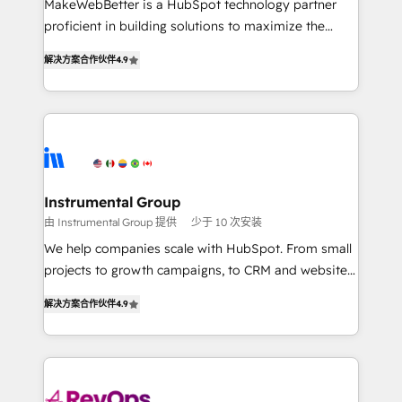
MakeWebBetter is a HubSpot technology partner
CRM. Zero downtime, full data integrity. ➤
proficient in building solutions to maximize the
Implementation: Configure HubSpot to run your
operational efficiency of HubSpot. The fastest-
revenue process. Sales, marketing, and service wired
解决方案合作伙伴
4.9
growing tech-enabler & facilitator, MakeWebBetter,
together. ➤ AI and Integrations: Layer Breeze AI,
hands you the blend of HubSpot expertise &
custom agents, and APIs to remove manual work. ➤
eminent solutions & integrations. Trust us to
Ongoing Management: Monthly tune-ups, feature
streamline your HubSpot experience. 🚀HubSpot
rollouts, adoption coaching. Buying HubSpot,
Elite Partners with 10+ years of HubSpot experience
switching to it, or reviving a stale portal? We are
🤝HubSpot Premier Integration partner 🤝Google
built for the work.
Premier Partner 2023 🌟5 HubSpot Accreditations 🌟
Instrumental Group
Won HubSpot Theme Challenge 2021 🌟INBOUND’19
由 Instrumental Group 提供
少于 10 次安装
HubSpot Rising Star Why us? Harnessing the full
We help companies scale with HubSpot. From small
potential of the powerful HubSpot CRM. ✔️A team of
projects to growth campaigns, to CRM and websites.
HubSpot experts backed by over 10+ years of
Hire an agency that's experienced in every inch of
HubSpot experience ✔️Flexible pricing models —
解决方案合作伙伴
4.9
HubSpot and willing to work hand-in-hand with your
Hourly-fee (assigned one Dedicated HubSpot
team to simplify the complex and build a better
Admin); Monthly-fee (HubSpot Admin + Project
experience for your team and customers.
Manager); and Fixed Project Cost (as per
requirement). ✔️Helped over 25,000+ customers so