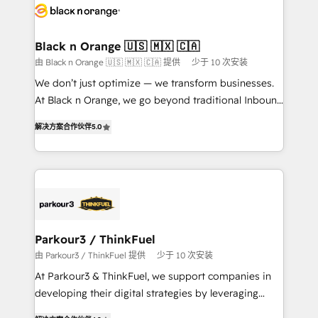
data hygiene, and tailored HubSpot solutions. Our
clients choose us because we blend the expertise of
a global consultancy with the care and agility of a
Black n Orange 🇺🇸 🇲🇽 🇨🇦
boutique firm. At Triario, we’re big enough to deliver
由 Black n Orange 🇺🇸 🇲🇽 🇨🇦 提供
少于 10 次安装
but small enough to listen. Our Services: HubSpot
We don’t just optimize — we transform businesses.
implementations & data migration Custom AI agents
At Black n Orange, we go beyond traditional Inbound
Revenue Operations API integrations AI-ready
Marketing with our exclusive methodologies:
Website design Let’s turn your CRM into your growth
解决方案合作伙伴
5.0
BOOMS and BOOST. Together, they form a powerful
engine!
combination that has driven success for over 800
businesses worldwide. As Elite HubSpot Partners, we
specialize in crafting high-performance growth
strategies that integrate data-driven marketing,
automation, and revenue intelligence to help
companies scale faster and smarter. 🔹 BOOMS:
Parkour3 / ThinkFuel
Demand generation for all your buyers With BOOMS,
由 Parkour3 / ThinkFuel 提供
少于 10 次安装
you invest in 100% of your buyers, accelerating your
At Parkour3 & ThinkFuel, we support companies in
growth and positioning yourself as an undisputed
developing their digital strategies by leveraging
leader. 🔹 BOOST: Optimize your digital
technologies and automating their marketing and