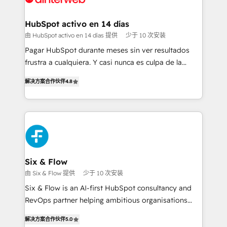
Onboarding Accredited 🔐 ISO27001 & ISO9001
Reviews and 4.9/5 rating in Clutch Reviews. Digifianz
Certified
helps the following industries: logistics & 3PL, home
HubSpot activo en 14 días
improvement & construction, branding and
由 HubSpot activo en 14 días 提供
少于 10 次安装
commercialization, real estate, health, education,
Pagar HubSpot durante meses sin ver resultados
SaaS, Software Dev & IT and consulting, make the
frustra a cualquiera. Y casi nunca es culpa de la
most out of their HubSpot experience operating in
herramienta: es del enfoque con el que se
the United States, EU, UAE, Mexico and Latin
解决方案合作伙伴
4.8
implementó. Trabajamos con un catálogo de +80
America. From casual user to super fan: make
casos de uso: cada uno resuelve un problema
HubSpot an experience you LOVE!
concreto de tu operación en HubSpot. La entrega
toma de 1 a 3 semanas por caso, abordamos varios
en paralelo cuando tiene sentido, y siempre
confirmamos resultados antes de seguir avanzando.
Empiezas a ver resultados antes de que termine el
Six & Flow
mes. 🏆 HubSpot Partner of the Year 2022, máximo
由 Six & Flow 提供
少于 10 次安装
reconocimiento del ecosistema. Elite Solutions
Six & Flow is an AI-first HubSpot consultancy and
Partner, el nivel más alto. +700 clientes
RevOps partner helping ambitious organisations
implementados en LATAM, Marcas como Hyatt,
grow with clarity, confidence, and intelligence.
Hospital ABC, Hogares Unión, Yves Rocher,
解决方案合作伙伴
5.0
Operating across the UK, Netherlands, Ireland, and