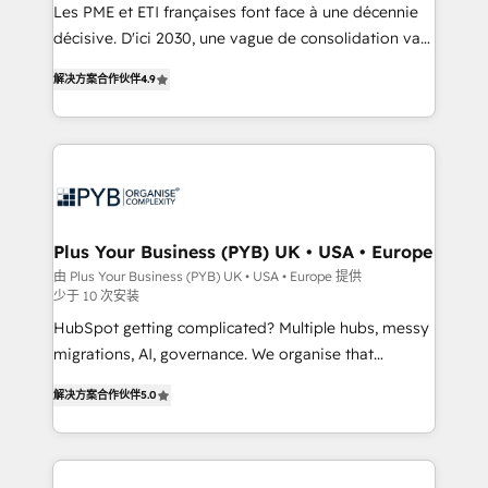
Google AI Overviews. HubSpot Impact Award -
Les PME et ETI françaises font face à une décennie
Customer First HubSpot Impact Award - Integrations
décisive. D'ici 2030, une vague de consolidation va
Innovation HubSpot Impact Award - Platform
recomposer le marché. Seules survivront les
解决方案合作伙伴
4.9
Migration Excellence HubSpot Impact Award -
entreprises qui auront réussi leur transformation. Le
Platform Excellence 40+ full-time HubSpot
problème ? 58% des dirigeants savent que l'IA est
professionals. 100s of certifications and
vitale pour leur survie. Mais 57% n'ont aucune
accreditations with HubSpot.
stratégie. Et 43% ne maîtrisent même pas leurs
données. C'est le paradoxe français : conscience
totale, action nulle. La solution s'appelle l'Entreprise
Augmentée. Ce n'est pas une entreprise qui utilise
Plus Your Business (PYB) UK • USA • Europe
l'IA. C'est une organisation qui a réussi la symbiose
由 Plus Your Business (PYB) UK • USA • Europe 提供
少于 10 次安装
entre l'expertise humaine et l'intelligence artificielle.
Pas pour remplacer l'humain, mais pour l'augmenter.
HubSpot getting complicated? Multiple hubs, messy
Chez Ideagency, nous accompagnons cette
migrations, AI, governance. We organise that
transformation. D'abord les fondations : des
complexity, so your team can put HubSpot to work...
解决方案合作伙伴
5.0
données unifiées, des processus alignés. Ensuite
Welcome to our Profile! We help with: • CRM
l'augmentation : l'IA là où elle crée de la valeur. Et
implementation, reports, workflows, and team
surtout : l'humain qui reste au centre. Parce que la
training • CRM migration from Salesforce, Pipedrive,
vraie performance vient de l'intérieur. Act Inside.
Dynamics and others • Technical projects including