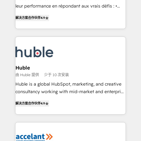
• Build an in-house marketing team that drives
leur performance en répondant aux vrais défis : •
growth • Create content and videos that attract
Intégration de HubSpot avec d’autres outils (ERP,
解决方案合作伙伴
4.9
buyers • Use AI to scale smarter Our coaching-led
téléphonie, etc.) • Alignement des équipes grâce à un
approach works best for companies that are done
outil et des données partagées • Amélioration de la
with outsourcing and ready to build something that
collecte et de l’analyse des données pour des
lasts. So if you're ready to become the most trusted
décisions éclairées • Optimisation de l’efficacité et
voice in your market, let’s talk.
de la productivité des équipes Notre équipe de 30
consultants certifiés HubSpot aborde chaque projet
avec un engagement total, alignant processus
Huble
métiers et technologie, et guidant vos équipes à
由 Huble 提供
少于 10 次安装
travers le changement, tout en centrant vos objectifs
Huble is a global HubSpot, marketing, and creative
d’entreprise. Grâce à une méthodologie éprouvée
consultancy working with mid-market and enterprise
auprès de plus de 400 clients, nous comprenons
businesses. We go beyond implementation, shaping
rapidement vos enjeux et intégrons parfaitement
解决方案合作伙伴
4.9
the strategy, processes, and teams that turn
HubSpot dans votre organisation. Pour toute
HubSpot into a genuine growth engine. Named
question technique ou besoin de structuration de
HubSpot's Global Partner of the Year in 2024,
votre projet HubSpot, contactez notre équipe pour
consistently ranked among their top 5 partners
un échange dédié.
worldwide, and with over 15 years in the ecosystem,