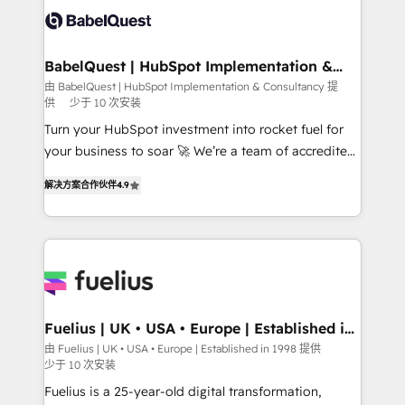
Stand Out.
custom API integrations • AI governance for
HubSpot-centred operations A little about us: •
Boutique 'Elite' team of 12 • 150+ clients across Sales
BabelQuest | HubSpot Implementation &
Consultancy
Hub, Marketing Hub, Service Hub, Data Hub and
由 BabelQuest | HubSpot Implementation & Consultancy 提
供
少于 10 次安装
CMS • ISO/IEC 27001:2022, ISO 9001:2015, and ISO
42001:2023 certified - the AI management standard •
Turn your HubSpot investment into rocket fuel for
GuardHub: our AI governance framework, built on
your business to soar 🚀 We’re a team of accredited
ISO 42001 Ready for the next step? Click the 👈
HubSpot experts ready to help you. We can
解决方案合作伙伴
4.9
'𝗖𝗼𝗻𝘁𝗮𝗰𝘁 𝗯𝘂𝘀𝗶𝗻𝗲𝘀𝘀' button to get in touch (𝘸𝘦'𝘳𝘦
implement the platform into complex business
𝘴𝘶𝘱𝘦𝘳 𝘳𝘦𝘴𝘱𝘰𝘯𝘴𝘪𝘷𝘦)
environments, optimise what you've got and make
sure you can actually use it, build your website in
HubSpot or create an inbound marketing strategy
for you and execute it on HubSpot. We are on the
G-Cloud 14 CCS (Crown Commercial Service)
framework, meaning we've been accredited by
Fuelius | UK • USA • Europe | Established in
1998
HubSpot and vetted by the CCS, which means we
由 Fuelius | UK • USA • Europe | Established in 1998 提供
少于 10 次安装
can support public sector companies as well the
other ones listed in our profile. Our services: -
Fuelius is a 25-year-old digital transformation,