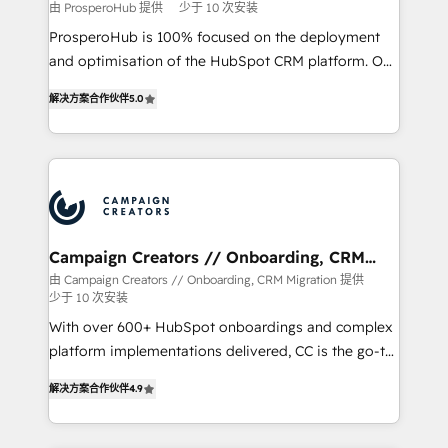
由 ProsperoHub 提供
少于 10 次安装
ProsperoHub is 100% focused on the deployment
and optimisation of the HubSpot CRM platform. Our
highly experienced team of solutions experts will
解决方案合作伙伴
5.0
ensure that you achieve maximum adoption and
ROI from your HubSpot investment. Use our
extensive HubSpot, sales, marketing, service and
integrations expertise to lead your team on their
HubSpot journey, design and implement your
processes and skilfully bring your revenue
infrastructure to life. Our collaborative approach
Campaign Creators // Onboarding, CRM
Migration
keeps you in control whilst we plan and support the
由 Campaign Creators // Onboarding, CRM Migration 提供
少于 10 次安装
route to your revenue goals. We have successfully
supported over 500 organisations with HubSpot
With over 600+ HubSpot onboardings and complex
implementation, optimisation, training, and
platform implementations delivered, CC is the go-to
adoption assurance. Our tried and tested Roadmap
Elite Solutions Partner for businesses ready to
解决方案合作伙伴
4.9
methodology will ensure that you receive the best
migrate, replatform, and scale smarter. We specialize
deployment experience possible. Whether you are
in high-impact CRM and CMS migrations and
new to HubSpot or seeking to turn around a poor
onboarding from platforms like Salesforce, NetSuite,