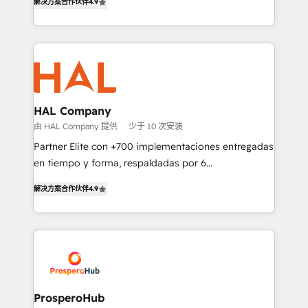
transformation process A methodology designed to
解决方案合作伙伴
4.9
sales processes to generate growth. Our offer spans
implement HubSpot effectively and optimize your
from Strategy to Operations. We specialize in CRM
digital processes. 🔹 Trusted by Industry Leaders
onboarding and implementation, web design, sales
With an average rating of 4.9/5 and a proven track
& marketing automation, and digital marketing. With
record of business transformation, our growth-first
extensive experience working with tech companies
approach has helped brands dominate their
and manufacturers since 2002, we are committed to
markets.
empowering our clients and developing their
HAL Company
autonomy. Get to grips with HubSpot through
由 HAL Company 提供
少于 10 次安装
guided implementation and seamless integration of
Partner Elite con +700 implementaciones entregadas
the CRM platform into your digital ecosystem. Would
en tiempo y forma, respaldadas por 6
you like support in deploying your inbound
acreditaciones de HubSpot y un equipo de 6
marketing strategy? We'll provide support tailored
解决方案合作伙伴
4.9
Certified Trainers avalados por HubSpot Academy.
to your needs and sales objectives. With 125+
Acompañamos a las empresas en cada etapa de su
certifications, we are part of the most certified
crecimiento integrando estrategia, tecnología y
Canadian agencies, and we both hold Onboarding
procesos comerciales para potenciar resultados
Accreditations. Based in Canada (coast to coast), our
reales. Nos caracterizamos por combinar excelencia
services are offered in both English & French.
técnica con una mirada estratégica a largo plazo.
ProsperoHub