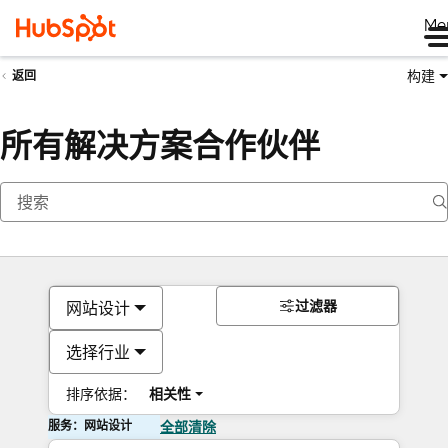
Me
构建
返回
所有解决方案合作伙伴
过滤器
网站设计
选择行业
排序依据：
相关性
服务：网站设计
全部清除