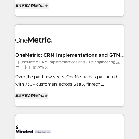
processes into a seamless, high-performing revenue
relationships. Your success is our success, and we’re
解决方案合作伙伴
5.0
engine. We combine RevOps strategy with deep
all in this together! From startup to enterprise, we’ll
technical execution to help teams scale faster—with
make sure your HubSpot setup becomes a
cleaner data, smarter automation, and more
powerhouse of productivity, so you can focus on
predictable revenue. Specialties: · HubSpot
what matters most: growing your business and
Implementation & Migration · Native & Custom
wowing your customers. Let’s make HubSpot work
Integrations · Custom Development · CPQ & FSM ·
smarter for you!
Reporting & Analytics · GTM Architecture · Sales &
OneMetric: CRM Implementations and GTM
engineering
Marketing Enablement If you’re ready to elevate
由 OneMetric: CRM Implementations and GTM engineering 提
供
少于 10 次安装
HubSpot from “just your CRM” to your growth
infrastructure—let’s talk.
Over the past few years, OneMetric has partnered
with 750+ customers across SaaS, fintech,
healthcare, real estate, and other industries. With
解决方案合作伙伴
4.9
150+ HubSpot-certified experts, we deliver scalable
solutions to complex GTM and RevOps challenges.
Our Expertise 🔹 Onboarding & Implementation:
Accredited HubSpot Partner, ensuring smooth setup
tailored to your GTM motion. 🔹 Migrations: Move
from other CRMs to HubSpot without data loss or