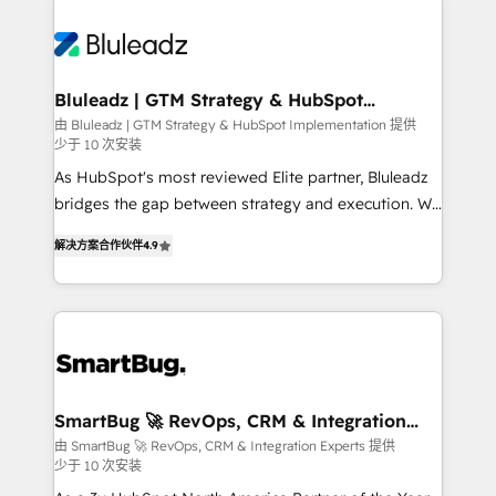
Bluleadz | GTM Strategy & HubSpot
Implementation
由 Bluleadz | GTM Strategy & HubSpot Implementation 提供
少于 10 次安装
As HubSpot's most reviewed Elite partner, Bluleadz
bridges the gap between strategy and execution. We
don't just "set up tools" — we install the GTM
解决方案合作伙伴
4.9
Operating System (GTM OS) to align your leadership
and engineer a portal that drives predictable
revenue velocity. 🚀 GTM Strategy & Alignment
Workshops & Sprints: Identify "Valleys of Death"
stalling growth. Fix your ICP, Math, and Story to stop
"accelerating a mess." ⚙️ Elite Engineering & AI
Scalable Architecture: Zero-technical-debt setup
SmartBug 🚀 RevOps, CRM & Integration
Experts
across all Hubs, validated by our 7 HubSpot
由 SmartBug 🚀 RevOps, CRM & Integration Experts 提供
少于 10 次安装
Accreditations. AI-Powered RevOps: Breeze AI,