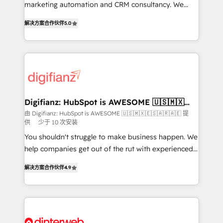
HubSpot implementation - HubSpot CMS website
marketing automation and CRM consultancy. We
build We can do lots of things. But everything we do
enable mid-market and enterprise clients to
解决方案合作伙伴
5.0
is there for you to: - Grow revenue, and run your
maximise their return from digital and fuel their
business more efficiently - Build stronger
growth. We modernise platforms, streamline
relationships with customers - Make better
operations that are causing inefficiencies, improve
decisions with data - Find a new voice and reach
customer experiences, integrate systems, and
more people - Get the most out of your HubSpot
supercharge revenue operations Key services: • CRM
investment
Implementation • Systems Integration • Digital
Transformation / Web Development • RevOps &
Digifianz: HubSpot is AWESOME 🇺🇸🇲🇽
🇪🇸🇦🇷🇦🇪
Sales Consulting • Marketing Automation What
由 Digifianz: HubSpot is AWESOME 🇺🇸🇲🇽🇪🇸🇦🇷🇦🇪 提
供
少于 10 次安装
makes us different? 🚀 Top 0.5% of global HubSpot
agencies ⚙️ The strongest technical ability and
You shouldn't struggle to make business happen. We
integration capabilities 💼 Consultative, long-term
help companies get out of the rut with experienced,
partners who will embed ourselves into your
process-oriented teams implementing HubSpot
解决方案合作伙伴
4.9
business, processes and systems 🏢 We specialise in
Marketing, Sales, Service, CMS and Operations Hub,
working with mid-market and enterprise
so selling and actually engaging with your customers
organisations, global organisations and those with
feels easy and pain-free. We are a top ranked
complex use cases 🏆 CRM Implementation,
HubSpot Elite Partner, winner of Rookie of the Year
Platform Enablement, Custom Integration and
and Customer First Awards, 4.9/5 rating in HubSpot