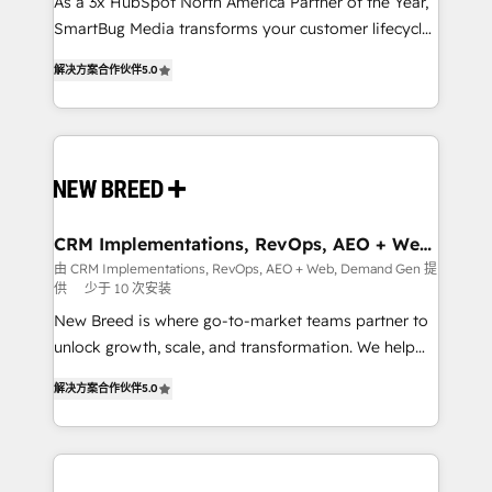
custom AI agents, and high-integrity migrations for
As a 3x HubSpot North America Partner of the Year,
total reporting clarity. Security & Compliance: SOC 2
SmartBug Media transforms your customer lifecycle
Type I and HIPAA attested for enterprise-grade data
into a revenue engine. Our unified ecosystem
解决方案合作伙伴
5.0
security. 🏆 Why Bluleadz? GTM OS Partner | 16+
includes specialized divisions Globalia (AI &
Years Experience | 1,000+ Five-Star Reviews
Software) and Point Success Media (Paid Media),
making this the official home for all three brands. 🔄
Implementation & Integration - Seamless migrations
and system integrations powered by Globalia’s
technical development team. - 19 HubSpot-certified
trainers to drive platform adoption. 📈 Revenue
CRM Implementations, RevOps, AEO + Web,
Demand Gen
Generation - Full-funnel marketing and high-
由 CRM Implementations, RevOps, AEO + Web, Demand Gen 提
供
少于 10 次安装
performance advertising via Point Success Media. -
Expert deployment of Breeze AI and custom agents
New Breed is where go-to-market teams partner to
to automate growth. 🏆 Elite Excellence - 8 platform
unlock growth, scale, and transformation. We help
accreditations and deep HIPAA-compliance
companies activate HubSpot’s AI-powered
解决方案合作伙伴
5.0
expertise. - A team of 250+ experts dedicated to
customer platform and operationalize HubSpot’s
your resilient growth.
Loop Marketing framework through expert-led
services, smart agents, and purpose-built apps,
tailored to your business. Together, we unlock