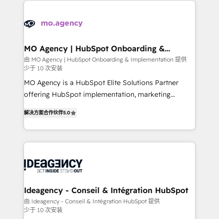
install, our team have the change management
Zoho, Pardot, Marketo, Microsoft Dynamics, Wix,
expertise to deliver the solutions you need.
WordPress and legacy CRMs, turning fragmented
systems into unified, growth-ready HubSpot
architectures that accelerate revenue operations and
MO Agency | HubSpot Onboarding &
Implementation
performance. - Multi-object CRM migration, cleanup,
由 MO Agency | HubSpot Onboarding & Implementation 提供
少于 10 次安装
and implementation. - Pre-built and custom
integrations across your full tech stack. - Custom
MO Agency is a HubSpot Elite Solutions Partner
object setup, CMS builds, and full-funnel automation.
offering HubSpot implementation, marketing
- Dashboards, lifecycle campaigns, and lead
automation, CRM and RevOps consulting, B2B SEO,
解决方案合作伙伴
5.0
nurturing sequences. - Cross-hub setup across
paid media, content marketing, AEO and GEO (AI
Marketing, Sales, Operations, and Service Hubs. -
search optimisation), and HubSpot Content Hub and
Ongoing optimization, managed support, and
WordPress development. We work with enterprise
scalable retainers. Let’s make HubSpot your most
and growth-led companies across technology,
powerful growth engine. Built to convert, scale, and
professional services, financial services and
drive results.
industrial sectors. Offices in Johannesburg, Cape
Town, Dubai & London. 500+ HubSpot CRM
Ideagency - Conseil & Intégration HubSpot
implementations delivered. AI visibility coverage
由 Ideagency - Conseil & Intégration HubSpot 提供
少于 10 次安装
across ChatGPT, Claude, Perplexity, Gemini and