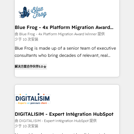
HubSpot -Top 1% of partners worldwide -In-house
costs. As HubSpot's Advanced Accredited CRM
team of 25+ experts Contact us today to help you
Implementation partner, we provide expertise to
get more from your investment in HubSpot.
drive your business forward. Since 2015 we are fully
www.bbdboom.com
dedicated to HubSpot and with an experienced
Blue Frog - 4x Platform Migration Award
Winner
team (50+), we work with reputable companies in
由 Blue Frog - 4x Platform Migration Award Winner 提供
少于 10 次安装
B2B sectors such as manufacturing, SaaS and
business services. We prepare a customized
Blue Frog is made up of a senior team of executive
business case that demonstrates the value and
consultants who bring decades of relevant, real
impact of your digital transformation, including a
world experience to our client engagements. "Blue
解决方案合作伙伴
5.0
detailed financial rationale with a focus on ROI and
Frog is a top, trusted partner in HubSpot's
TCO. As a trusted extension of your team, we
ecosystem for a reason. Their team brings over a
believe in the power of partnership. Together, we
decade of experience to the table, along with deep
embark on a transformational journey that sets your
knowledge of the HubSpot platform and strategies
business up for long-term success. Unlock your
for driving growth. They are committed to helping
business. If not now, when?
our customers grow and finding solutions that fit
their unique business needs. We are thrilled to have
DIGITALISIM - Expert Intégration HubSpot
Blue Frog in the HubSpot ecosystem leading the
由 DIGITALISIM - Expert Intégration HubSpot 提供
少于 10 次安装
way for customers!" - Yamini Rangan, CEO of