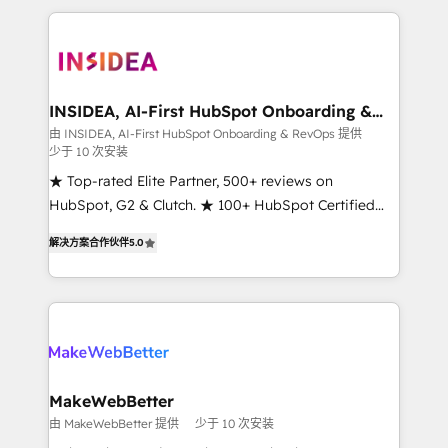
service creative agencies in the HubSpot
ecosystem, we blend strategy, technology, & award-
winning design to build scalable, globally
regionalized HubSpot websites, integrated
marketing campaigns, & RevOps frameworks that
INSIDEA, AI-First HubSpot Onboarding &
RevOps
fuel long-term success We connect the entire
由 INSIDEA, AI-First HubSpot Onboarding & RevOps 提供
少于 10 次安装
customer lifecycle through seamless integrations,
ensure long-term adoption with change-
★ Top-rated Elite Partner, 500+ reviews on
management programs, and align marketing, sales,
HubSpot, G2 & Clutch. ★ 100+ HubSpot Certified
and service to drive sustainable growth With 6 key
Experts & Trainers across the team ★ 1,500+
解决方案合作伙伴
5.0
HubSpot accreditations and experience across
implementations across five continents ★ AI-First,
hundreds of organizations in dozens of industries,
RevOps-led, Onboarding obsessed ★ Company of
there’s a good chance one of our globally integrated
the Year 2024/25 INSIDEA helps growing companies
teams has worked with clients just like you Let’s
turn HubSpot into a revenue engine. We onboard
explore whether S2 is the partner you’ve been
your team, migrate your data, and build AI-powered
looking for...and get your next big initiative moving!
workflows that drive adoption from week one, in
your time zone. What we do ➤ Onboarding: Live in
MakeWebBetter
weeks, with workflows built around your business,
由 MakeWebBetter 提供
少于 10 次安装
not a template. ➤ Migration: Move from any legacy