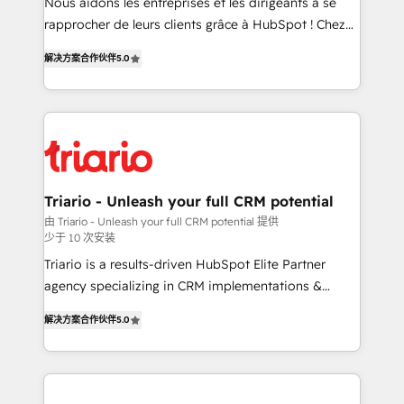
HubSpot “Our experience with the team at Blue Frog
Nous aidons les entreprises et les dirigeants à se
has been nothing short of extraordinary. Their years
rapprocher de leurs clients grâce à HubSpot ! Chez
of experience and quality of skilled staff has earned
DIGITALISIM, nous avons l'intime conviction que la
解决方案合作伙伴
5.0
them a trusted reputation within the HubSpot
réussite des entreprises passe par l’innovation web,
ecosystem as a reliable partner capable of delivering
le marketing digital, et la relation client ! C'est
remarkable experiences for our most sophisticated
pourquoi, nos experts sont à la fois capables de
clients.” - Brian Garvey, VP, Solutions Partner
gérer votre projet de création de site internet, votre
Program, HubSpot.
référencement, votre stratégie digitale et le pilotage
et l'intégration d'HubSpot ! Les grandes phases d'un
projet HubSpot avec DIGITALISIM : 🧽 Nettoyage,
Triario - Unleash your full CRM potential
migration et intégration des bases de données. 🚀
由 Triario - Unleash your full CRM potential 提供
少于 10 次安装
Développement des interfaces avec vos logiciels
métiers ⚙️ Configuration de la plateforme HubSpot
Triario is a results-driven HubSpot Elite Partner
📈 Configuration de rapports et tableaux de bord 🤝
agency specializing in CRM implementations &
Book Process & Guidelines utilisateurs 🎓
migrations, Revenue Operations, Custom
解决方案合作伙伴
5.0
Formations des utilisateurs
Integrations, Custom AI agents and AI-ready Website
Design With over 15 years of experience, we help
companies bridge the gap between marketing, sales,
and customer success through smart automation,