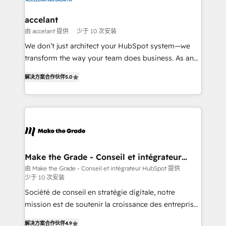
Huble has built a track record that speaks for itself.
One company, one operating model, delivering
accelant
across offices and consulting teams in the UK, USA,
由 accelant 提供
少于 10 次安装
Canada, Germany, France, Belgium, Singapore, and
We don’t just architect your HubSpot system—we
South Africa. Certified compliant with ISO/IEC
transform the way your team does business. As an
27001:2022 and ISO 9001:2015 across all seven
Elite HubSpot Solutions Partner, we specialize in
international offices and 175+ employees.
解决方案合作伙伴
5.0
creating tailored, end-to-end CRM solutions that
accelerate growth, improve operational efficiency,
and ensure faster time to value on HubSpot. What
sets us apart? Our people-centric approach. From
day one, our team takes the time to deeply
understand your unique needs, crafting custom
strategies that deliver impactful results. Our mission
Make the Grade - Conseil et intégrateur
HubSpot
is to empower you to unlock HubSpot’s full potential
由 Make the Grade - Conseil et intégrateur HubSpot 提供
少于 10 次安装
—faster. Through expert training, unmatched
responsiveness, and ongoing support, we equip
Société de conseil en stratégie digitale, notre
your team to adopt new systems with confidence
mission est de soutenir la croissance des entreprises
and achieve a unified, data-driven approach to
B2B à travers l’acquisition de nouveaux clients,
解决方案合作伙伴
4.9