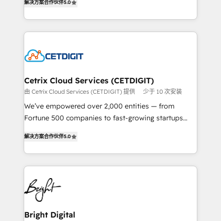
inbound marketing tactics, we focus on
解决方案合作伙伴
5.0
implementations for mid-market & enterprise
understanding, nurturing, and converting leads.
companies. We are woman-owned, powered by
Partner with us to unlock your business's full
coffee, and we ❤️ dogs. We produce award-winning
potential and achieve sustained growth in today's
work for our clients. 🏆2023 Technical Expertise
competitive market.
Impact Award 🏆2022 Technical Expertise Impact
Award 🏆2022 Platform Migration Excellence Impact
Award 🏆2020 Elite Solutions Partner 🏆2019
Cetrix Cloud Services (CETDIGIT)
Integrations HubSpot Impact Award 🏆2019
由 Cetrix Cloud Services (CETDIGIT) 提供
少于 10 次安装
Marketing Enablement HubSpot Impact Award 🏆
We’ve empowered over 2,000 entities — from
2018 Website Design HubSpot Impact Award 🏆2017
Fortune 500 companies to fast-growing startups
Website Design HubSpot Impact Award 🏆2016
and nonprofits — to streamline operations, scale
Growth-Driven Design Agency of the Year 🏆2016
解决方案合作伙伴
5.0
revenue, and unlock the full potential of HubSpot.
Sales Enablement HubSpot Impact Award 🏆2015
With deep technical and industry expertise, we fuse
Growth-Driven Design Agency of the Year 🏆2015
automation, integration, and AI innovation to deliver
Became the 5th Agency to reach Diamond 🏆2014
lasting impact. We specialize in: • Turnkey and end-
HubSpot COS Performance Award 🏆2014 HubSpot
to-end HubSpot implementations • Onboarding for
COS Design Award 🏆2013 HubSpot Marketplace
Sales, Service, Marketing & Content Hubs • AI voice
Provider of the Year 🏆2011 Became a HubSpot
and chat agents, predictive automation, and smart
Bright Digital
Partner 📆Founded in 1997