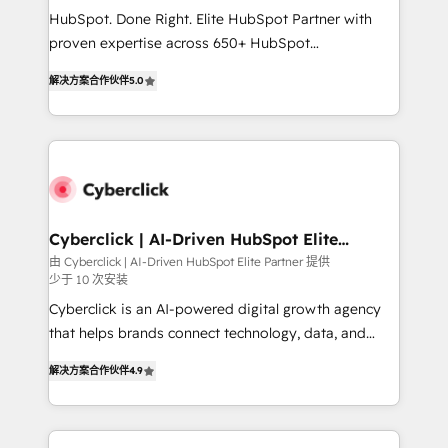
HubSpot CRM drives measurable results. Our
HubSpot. Done Right. Elite HubSpot Partner with
RevOps services align your sales, marketing, and
proven expertise across 650+ HubSpot
customer success teams for peak performance. We
implementations. With 12+ years of HubSpot
optimize the revenue lifecycle—lead generation to
解决方案合作伙伴
5.0
experience, we help you use the HubSpot platform
retention—by refining processes and eliminating
to its fullest capacity, improve your current HubSpot
inefficiencies. Using HubSpot tools and data-driven
website, or build your new one.
strategies, we create scalable solutions that
maximize profitability and adapt to your goals.
Cyberclick | AI-Driven HubSpot Elite
Partner
由 Cyberclick | AI-Driven HubSpot Elite Partner 提供
少于 10 次安装
Cyberclick is an AI-powered digital growth agency
that helps brands connect technology, data, and
creativity to achieve measurable results. Founded in
解决方案合作伙伴
4.9
Barcelona and operating across Spain, LATAM, and
the UK, we support global companies in building
smarter marketing, sales, and customer success