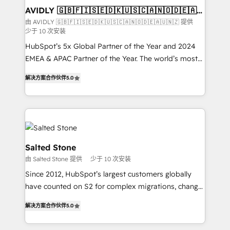
we help: ✔️ Full HubSpot implementations and portal
AVIDLY 🇬🇧🇫🇮🇸🇪🇩🇰🇺🇸🇨🇦🇳🇴🇩🇪🇦🇺
🇳🇿
optimization ✔️ Data migrations, CRM architecture,
由 AVIDLY 🇬🇧🇫🇮🇸🇪🇩🇰🇺🇸🇨🇦🇳🇴🇩🇪🇦🇺🇳🇿 提供
少于 10 次安装
and reporting foundations ✔️ Custom integrations
and workflow automation ✔️ User adoption
HubSpot’s 5x Global Partner of the Year and 2024
programs, training, and enablement Through project-
EMEA & APAC Partner of the Year. The world’s most
based engagements and ongoing RevOps
experienced and fully accredited HubSpot Solutions
解决方案合作伙伴
5.0
partnerships, we guide organizations through the
Partner. 🚀 With 2,750+ HubSpot projects delivered
revenue maturity model - delivering the right
and 370+ specialists across EMEA, APAC and NAM,
improvements at the right time so operations
we de-risk complex CRM programmes and
evolve strategically and sustainably as the business
accelerate ROI across every HubSpot Hub. 🧭 From
grows.
multi-region migrations to AI-powered automation,
we turn complexity into clarity, human at global
Salted Stone
scale. 🏆 HubSpot’s CEO called us “the partner of the
由 Salted Stone 提供
少于 10 次安装
future.” Others agree it is proof of trust built through
Since 2012, HubSpot’s largest customers globally
measurable impact.
have counted on S2 for complex migrations, change
management, systems integration, and creative
解决方案合作伙伴
5.0
solutions that deliver measurable impact and
transform brand experiences As one of the few full-