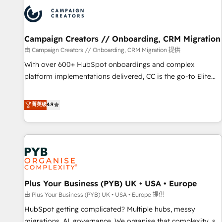
strategies that integrate data-driven marketing, automation,
and revenue intelligence to help companies scale faster and
smarter. 🔹 BOOMS: Demand generation for all your buyers
With BOOMS, you invest in 100% of your buyers,
Campaign Creators // Onboarding, CRM Migration
accelerating your growth and positioning yourself as an
由 Campaign Creators // Onboarding, CRM Migration 提供
undisputed leader. 🔹 BOOST: Optimize your digital
With over 600+ HubSpot onboardings and complex
transformation process A methodology designed to
platform implementations delivered, CC is the go-to Elite
implement HubSpot effectively and optimize your digital
Solutions Partner for businesses ready to migrate,
processes. 🔹 Trusted by Industry Leaders With an average
replatform, and scale smarter. We specialize in high-impact
菁英级
4.9
rating of 4.9/5 and a proven track record of business
CRM and CMS migrations and onboarding from platforms
transformation, our growth-first approach has helped
like Salesforce, NetSuite, Zoho, Pardot, Marketo, Microsoft
brands dominate their markets.
Dynamics, Wix, WordPress and legacy CRMs, turning
fragmented systems into unified, growth-ready HubSpot
architectures that accelerate revenue operations and
performance. - Multi-object CRM migration, cleanup, and
Plus Your Business (PYB) UK • USA • Europe
implementation. - Pre-built and custom integrations across
your full tech stack. - Custom object setup, CMS builds, and
由 Plus Your Business (PYB) UK • USA • Europe 提供
full-funnel automation. - Dashboards, lifecycle campaigns,
HubSpot getting complicated? Multiple hubs, messy
and lead nurturing sequences. - Cross-hub setup across
migrations, AI, governance. We organise that complexity, so