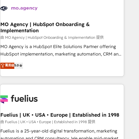
their HubSpot journey, design and implement your
processes and skilfully bring your revenue infrastructure to
life. Our collaborative approach keeps you in control whilst
we plan and support the route to your revenue goals. We
MO Agency | HubSpot Onboarding &
Implementation
have successfully supported over 500 organisations with
HubSpot implementation, optimisation, training, and
由 MO Agency | HubSpot Onboarding & Implementation 提供
adoption assurance. Our tried and tested Roadmap
MO Agency is a HubSpot Elite Solutions Partner offering
methodology will ensure that you receive the best
HubSpot implementation, marketing automation, CRM and
deployment experience possible. Whether you are new to
RevOps consulting, B2B SEO, paid media, content
菁英级
5.0
HubSpot or seeking to turn around a poor install, our team
marketing, AEO and GEO (AI search optimisation), and
have the change management expertise to deliver the
HubSpot Content Hub and WordPress development. We
solutions you need.
work with enterprise and growth-led companies across
technology, professional services, financial services and
industrial sectors. Offices in Johannesburg, Cape Town,
Dubai & London. 500+ HubSpot CRM implementations
delivered. AI visibility coverage across ChatGPT, Claude,
Fuelius | UK • USA • Europe | Established in 1998
Perplexity, Gemini and Google AI Overviews. HubSpot
由 Fuelius | UK • USA • Europe | Established in 1998 提供
Impact Award - Customer First HubSpot Impact Award -
Fuelius is a 25-year-old digital transformation, marketing
Integrations Innovation HubSpot Impact Award - Platform
automation and CRM consultancy. We enable mid-market