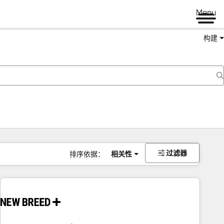
Menu
构建
过滤器
排序依据：
相关性