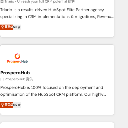
customized business case that demonstrates the value and
由 Triario - Unleash your full CRM potential 提供
impact of your digital transformation, including a detailed
Triario is a results-driven HubSpot Elite Partner agency
financial rationale with a focus on ROI and TCO. As a trusted
specializing in CRM implementations & migrations, Revenue
extension of your team, we believe in the power of
Operations, Custom Integrations, Custom AI agents and AI-
菁英级
5.0
partnership. Together, we embark on a transformational
ready Website Design With over 15 years of experience, we
journey that sets your business up for long-term success.
help companies bridge the gap between marketing, sales,
Unlock your business. If not now, when?
and customer success through smart automation, data
hygiene, and tailored HubSpot solutions. Our clients choose
us because we blend the expertise of a global consultancy
with the care and agility of a boutique firm. At Triario, we’re
big enough to deliver but small enough to listen. Our
ProsperoHub
Services: HubSpot implementations & data migration
由 ProsperoHub 提供
Custom AI agents Revenue Operations API integrations AI-
ProsperoHub is 100% focused on the deployment and
ready Website design Let’s turn your CRM into your growth
optimisation of the HubSpot CRM platform. Our highly
engine!
experienced team of solutions experts will ensure that you
菁英级
5.0
achieve maximum adoption and ROI from your HubSpot
investment. Use our extensive HubSpot, sales, marketing,
service and integrations expertise to lead your team on