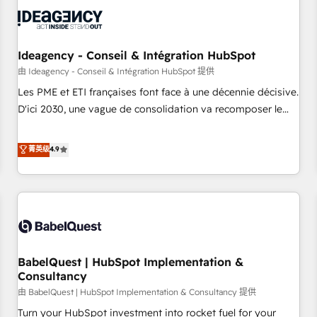
automation, and digital marketing. With extensive
experience working with tech companies and
manufacturers since 2002, we are committed to
empowering our clients and developing their autonomy. Get
Ideagency - Conseil & Intégration HubSpot
to grips with HubSpot through guided implementation and
由 Ideagency - Conseil & Intégration HubSpot 提供
seamless integration of the CRM platform into your digital
Les PME et ETI françaises font face à une décennie décisive.
ecosystem. Would you like support in deploying your
D'ici 2030, une vague de consolidation va recomposer le
inbound marketing strategy? We'll provide support tailored
marché. Seules survivront les entreprises qui auront réussi
to your needs and sales objectives. With 125+ certifications,
leur transformation. Le problème ? 58% des dirigeants
菁英级
4.9
we are part of the most certified Canadian agencies, and we
savent que l'IA est vitale pour leur survie. Mais 57% n'ont
both hold Onboarding Accreditations. Based in Canada
aucune stratégie. Et 43% ne maîtrisent même pas leurs
(coast to coast), our services are offered in both English &
données. C'est le paradoxe français : conscience totale,
French.
action nulle. La solution s'appelle l'Entreprise Augmentée. Ce
n'est pas une entreprise qui utilise l'IA. C'est une
organisation qui a réussi la symbiose entre l'expertise
BabelQuest | HubSpot Implementation &
humaine et l'intelligence artificielle. Pas pour remplacer
Consultancy
l'humain, mais pour l'augmenter. Chez Ideagency, nous
由 BabelQuest | HubSpot Implementation & Consultancy 提供
accompagnons cette transformation. D'abord les
fondations : des données unifiées, des processus alignés.
Turn your HubSpot investment into rocket fuel for your