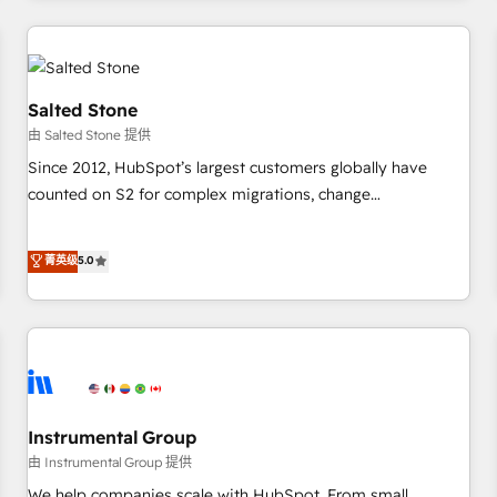
marketing automation, growth, revops, CRM and webdesign
(We focus on EMEA - USA customers).
Salted Stone
由 Salted Stone 提供
Since 2012, HubSpot’s largest customers globally have
counted on S2 for complex migrations, change
management, systems integration, and creative solutions
that deliver measurable impact and transform brand
菁英级
5.0
experiences As one of the few full-service creative agencies
in the HubSpot ecosystem, we blend strategy, technology,
& award-winning design to build scalable, globally
regionalized HubSpot websites, integrated marketing
campaigns, & RevOps frameworks that fuel long-term
success We connect the entire customer lifecycle through
seamless integrations, ensure long-term adoption with
Instrumental Group
change-management programs, and align marketing, sales,
由 Instrumental Group 提供
and service to drive sustainable growth With 6 key
We help companies scale with HubSpot. From small