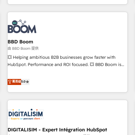
and ready to build something that lasts. So if you're ready
operational efficiency, and ensure faster time to value on
to become the most trusted voice in your market, let’s talk.
HubSpot. What sets us apart? Our people-centric approach.
From day one, our team takes the time to deeply
understand your unique needs, crafting custom strategies
that deliver impactful results. Our mission is to empower
you to unlock HubSpot’s full potential—faster. Through
BBD Boom
expert training, unmatched responsiveness, and ongoing
由 BBD Boom 提供
support, we equip your team to adopt new systems with
💥 Helping ambitious B2B businesses grow faster with
confidence and achieve a unified, data-driven approach to
HubSpot. Performance and ROI focused. 💥 BBD Boom is
customer engagement.
the HubSpot partner that can help you to HubSpot Better.
We work with your teams to solve all your HubSpot
菁英级
5.0
challenges and improve user adoption, sales process and
marketing results. Services 📚 Onboarding your team to
HubSpot for the first time 🔧 Designing and optimising your
HubSpot set-up for better results 🌐 Website design and
build using HubSpot 🔌 Integrating HubSpot with other
systems 🎓 Training your teams to be HubSpot pros 📊
DIGITALISIM - Expert Intégration HubSpot
Lead generation services using HubSpot Why us? - SIX