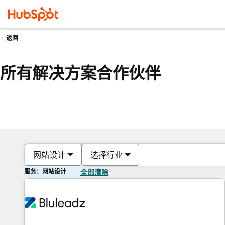
返回
所有解决方案合作伙伴
网站设计
选择行业
服务：网站设计
全部清除