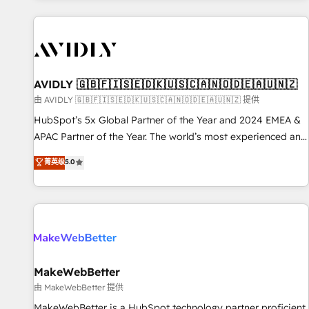
Scale with less headcount ...by using HubSpot's full
capabilities. 🤓 What do you get? 🤓 Our client's are too
busy to learn the ins-and-outs of HubSpot. We give you a
Personal Consultant + Tech Team to handle the heavy lifting
of mapping out AND building your ideal system. + Get best
AVIDLY 🇬🇧🇫🇮🇸🇪🇩🇰🇺🇸🇨🇦🇳🇴🇩🇪🇦🇺🇳🇿
practices and 'don't know what you don't know'
由 AVIDLY 🇬🇧🇫🇮🇸🇪🇩🇰🇺🇸🇨🇦🇳🇴🇩🇪🇦🇺🇳🇿 提供
recommendations to maximize conversions! OTF is an Elite
HubSpot’s 5x Global Partner of the Year and 2024 EMEA &
Partner (top 1% of 6,500+ Partners) and was named 2023
APAC Partner of the Year. The world’s most experienced and
HubSpot Partner of the Year 💥 Trusted by 2,500+
fully accredited HubSpot Solutions Partner. 🚀 With 2,750+
菁英级
5.0
companies to help them scale and close more business, by
HubSpot projects delivered and 370+ specialists across
using HubSpot (the right way). ⭐️ Here's more info:
EMEA, APAC and NAM, we de-risk complex CRM
www.onthefuze.com/hubspot-admin Contact us to learn
programmes and accelerate ROI across every HubSpot
more!
Hub. 🧭 From multi-region migrations to AI-powered
automation, we turn complexity into clarity, human at global
scale. 🏆 HubSpot’s CEO called us “the partner of the
future.” Others agree it is proof of trust built through
MakeWebBetter
measurable impact.
由 MakeWebBetter 提供
MakeWebBetter is a HubSpot technology partner proficient