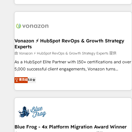
| seamlessly off your old CRM onto a clean new HubSpot
partagées • Amélioration de la collecte et de l’analyse des
portal with Advanced Website and CRM Migrations using
données pour des décisions éclairées • Optimisation de
our in-house "HubScrub" Tool.
l’efficacité et de la productivité des équipes Notre équipe
de 30 consultants certifiés HubSpot aborde chaque projet
avec un engagement total, alignant processus métiers et
technologie, et guidant vos équipes à travers le
Vonazon ⚡ HubSpot RevOps & Growth Strategy
Experts
changement, tout en centrant vos objectifs d’entreprise.
Grâce à une méthodologie éprouvée auprès de plus de 400
由 Vonazon ⚡ HubSpot RevOps & Growth Strategy Experts 提供
clients, nous comprenons rapidement vos enjeux et
As a HubSpot Elite Partner with 150+ certifications and over
intégrons parfaitement HubSpot dans votre organisation.
5,000 successful client engagements, Vonazon turns
Pour toute question technique ou besoin de structuration
marketing complexity into measurable, scalable growth.
菁英级
5.0
de votre projet HubSpot, contactez notre équipe pour un
From onboarding to enterprise-grade campaigns, our in-
échange dédié.
house team builds scalable strategies that drive long-term
revenue. ⚙️ HubSpot Integration & Optimization • Seamless
CRM, CMS, and automation setup • Complex platform
migrations and data cleanups • Custom APIs and third-party
integrations 📈 End-to-End Revenue Acceleration • Lifecycle
marketing and pipeline growth programs • Sales
Blue Frog - 4x Platform Migration Award Winner