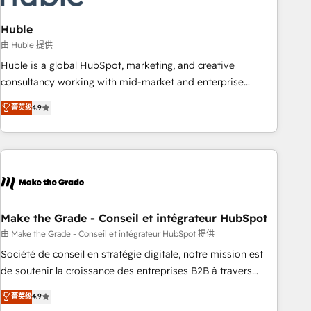
campaigns, content and design We connect people, data
and technology to improve customer experiences. With our
Huble
bright people, exciting ideas and can-do mentality, we
由 Huble 提供
ensure revenue growth on a daily basis. So tell us your
Huble is a global HubSpot, marketing, and creative
challenge; our passionate and growth driven team of 100+
consultancy working with mid-market and enterprise
experts is ready for you! Driving digital growth |
businesses. We go beyond implementation, shaping the
菁英级
4.9
www.brightdigital.com
strategy, processes, and teams that turn HubSpot into a
genuine growth engine. Named HubSpot's Global Partner of
the Year in 2024, consistently ranked among their top 5
partners worldwide, and with over 15 years in the
ecosystem, Huble has built a track record that speaks for
itself. One company, one operating model, delivering across
offices and consulting teams in the UK, USA, Canada,
Make the Grade - Conseil et intégrateur HubSpot
Germany, France, Belgium, Singapore, and South Africa.
由 Make the Grade - Conseil et intégrateur HubSpot 提供
Certified compliant with ISO/IEC 27001:2022 and ISO
Société de conseil en stratégie digitale, notre mission est
9001:2015 across all seven international offices and 175+
de soutenir la croissance des entreprises B2B à travers
employees.
l’acquisition de nouveaux clients, l'intégration CRM et le
菁英级
4.9
développement des revenus auprès de vos comptes