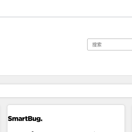
你目前所在页码为：
页码
页码
页码
页码
页码
页码
页码
页码
页码
页码
页码