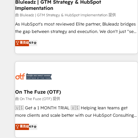
Bluleadz | GTM Strategy & HubSpot
Implementation
由 Bluleadz | GTM Strategy & HubSpot Implementation 提供
As HubSpot's most reviewed Elite partner, Bluleadz bridges
the gap between strategy and execution. We don't just "set
up tools" — we install the GTM Operating System (GTM OS)
菁英级
4.9
to align your leadership and engineer a portal that drives
predictable revenue velocity. 🚀 GTM Strategy & Alignment
Workshops & Sprints: Identify "Valleys of Death" stalling
growth. Fix your ICP, Math, and Story to stop "accelerating a
mess." ⚙️ Elite Engineering & AI Scalable Architecture: Zero-
technical-debt setup across all Hubs, validated by our 7
HubSpot Accreditations. AI-Powered RevOps: Breeze AI,
On The Fuze (OTF)
custom AI agents, and high-integrity migrations for total
由 On The Fuze (OTF) 提供
reporting clarity. Security & Compliance: SOC 2 Type I and
🇺🇸 Get a 1 MONTH TRIAL 🇺🇸 Helping lean teams get
HIPAA attested for enterprise-grade data security. 🏆 Why
more clients and scale better with our HubSpot Consulting
Bluleadz? GTM OS Partner | 16+ Years Experience | 1,000+
& 'Done For You' Services. 🚀 Who We Work With 🚀 We
菁英级
4.9
Five-Star Reviews
help lean, growing companies: - Win more business -
Reduce no-shows - Improve lead & deal conversion rates -