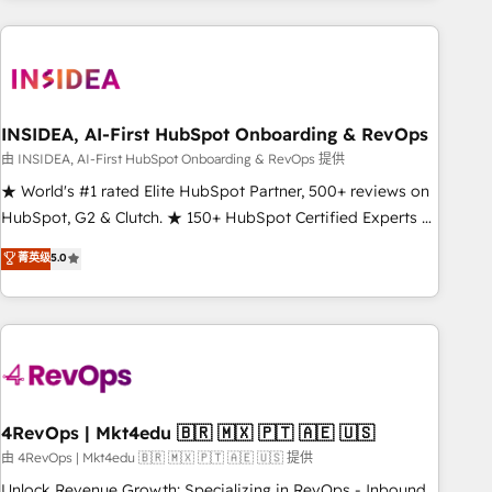
need to thrive. Industries we specialize in: - Manufacturing -
Healthcare - Financial Services - Managed IT (MSP) -
Franchises - Professional Services - And more! How we
help: ✔️ Full HubSpot implementations and portal
optimization ✔️ Data migrations, CRM architecture, and
INSIDEA, AI-First HubSpot Onboarding & RevOps
reporting foundations ✔️ Custom integrations and workflow
由 INSIDEA, AI-First HubSpot Onboarding & RevOps 提供
automation ✔️ User adoption programs, training, and
★ World's #1 rated Elite HubSpot Partner, 500+ reviews on
enablement Through project-based engagements and
HubSpot, G2 & Clutch. ★ 150+ HubSpot Certified Experts &
ongoing RevOps partnerships, we guide organizations
Trainers across the team ★ 1,500+ implementations across
菁英级
5.0
through the revenue maturity model - delivering the right
five continents ★ AI-First, RevOps-led, Onboarding
improvements at the right time so operations evolve
obsessed ★ Company of the Year 2024/25 INSIDEA helps
strategically and sustainably as the business grows.
growing companies turn HubSpot into a revenue engine.
We onboard your team, migrate your data, and build AI-
powered workflows that drive adoption from week one, in
your time zone. What we do ➤ Onboarding: Live in weeks,
with workflows built around your business, not a template.
4RevOps | Mkt4edu 🇧🇷 🇲🇽 🇵🇹 🇦🇪 🇺🇸
➤ Migration: Move from any legacy CRM. Zero downtime,
由 4RevOps | Mkt4edu 🇧🇷 🇲🇽 🇵🇹 🇦🇪 🇺🇸 提供
full data integrity. ➤ Implementation: Configure HubSpot to
Unlock Revenue Growth: Specializing in RevOps - Inbound