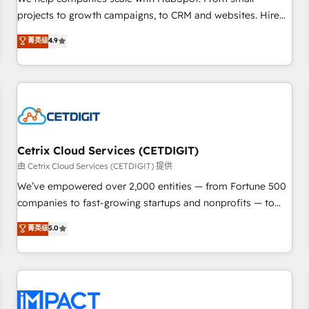
HubSpot accreditations and experience across hundreds of
projects to growth campaigns, to CRM and websites. Hire
organizations in dozens of industries, there’s a good chance
an agency that's experienced in every inch of HubSpot and
菁英级
4.9
one of our globally integrated teams has worked with
willing to work hand-in-hand with your team to simplify the
clients just like you Let’s explore whether S2 is the partner
complex and build a better experience for your team and
you’ve been looking for...and get your next big initiative
customers.
moving!
Cetrix Cloud Services (CETDIGIT)
由 Cetrix Cloud Services (CETDIGIT) 提供
We’ve empowered over 2,000 entities — from Fortune 500
companies to fast-growing startups and nonprofits — to
streamline operations, scale revenue, and unlock the full
菁英级
5.0
potential of HubSpot. With deep technical and industry
expertise, we fuse automation, integration, and AI
innovation to deliver lasting impact. We specialize in: •
Turnkey and end-to-end HubSpot implementations •
Onboarding for Sales, Service, Marketing & Content Hubs •