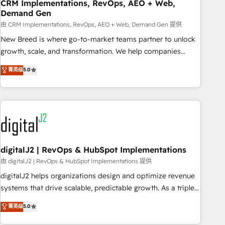
CRM Implementations, RevOps, AEO + Web,
Demand Gen
由 CRM Implementations, RevOps, AEO + Web, Demand Gen 提供
New Breed is where go-to-market teams partner to unlock
growth, scale, and transformation. We help companies
activate HubSpot’s AI-powered customer platform and
菁英级
5.0
operationalize HubSpot’s Loop Marketing framework
through expert-led services, smart agents, and purpose-
built apps, tailored to your business. Together, we unlock
results, fast. ⚙️CRM & RevOps: Align all Hubs to your buyer
journey for clean data, scalability, & reporting. 🎯Demand
Gen & ABM: Drive pipeline with inbound, ABM, AEO, SEO, &
paid media. 👩‍💻Web Design: Build high-performing
digitalJ2 | RevOps & HubSpot Implementations
websites with UX, messaging, & conversion strategy that
由 digitalJ2 | RevOps & HubSpot Implementations 提供
drive results. 🤖AI Strategy: Activate Breeze Agents,
digitalJ2 helps organizations design and optimize revenue
configure HubSpot AI, & maximize AEO with tailored AI
systems that drive scalable, predictable growth. As a triple-
services. 🧩Integrations: Extend HubSpot with custom
accredited HubSpot Solutions Partner, we specialize in both
菁英级
5.0
integrations, hosting, & maintenance.
strategic RevOps planning and hands-on technical
execution - building the operational foundation companies