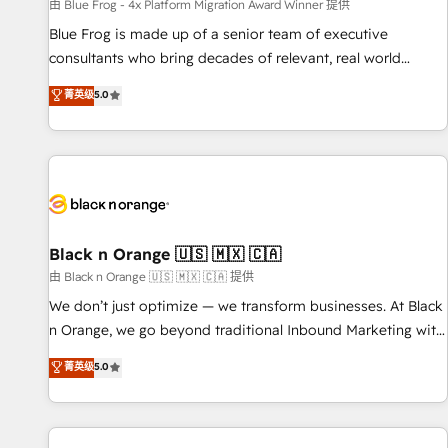
enablement tools and CRM optimization • Retention
由 Blue Frog - 4x Platform Migration Award Winner 提供
strategies with customer journey mapping 🏅 Elite-Level
Blue Frog is made up of a senior team of executive
HubSpot Execution • 750+ onboardings and 2,000+
consultants who bring decades of relevant, real world
implementations • Deep expertise across marketing, sales,
experience to our client engagements. "Blue Frog is a top,
菁英级
5.0
and service hubs • Built-in flexibility for startups to global
trusted partner in HubSpot's ecosystem for a reason. Their
brands
team brings over a decade of experience to the table, along
with deep knowledge of the HubSpot platform and
strategies for driving growth. They are committed to
helping our customers grow and finding solutions that fit
their unique business needs. We are thrilled to have Blue
Frog in the HubSpot ecosystem leading the way for
Black n Orange 🇺🇸 🇲🇽 🇨🇦
customers!" - Yamini Rangan, CEO of HubSpot “Our
由 Black n Orange 🇺🇸 🇲🇽 🇨🇦 提供
experience with the team at Blue Frog has been nothing
We don’t just optimize — we transform businesses. At Black
short of extraordinary. Their years of experience and quality
n Orange, we go beyond traditional Inbound Marketing with
of skilled staff has earned them a trusted reputation within
our exclusive methodologies: BOOMS and BOOST. Together,
菁英级
5.0
the HubSpot ecosystem as a reliable partner capable of
they form a powerful combination that has driven success
delivering remarkable experiences for our most
for over 800 businesses worldwide. As Elite HubSpot
sophisticated clients.” - Brian Garvey, VP, Solutions Partner
Partners, we specialize in crafting high-performance growth
Program, HubSpot.