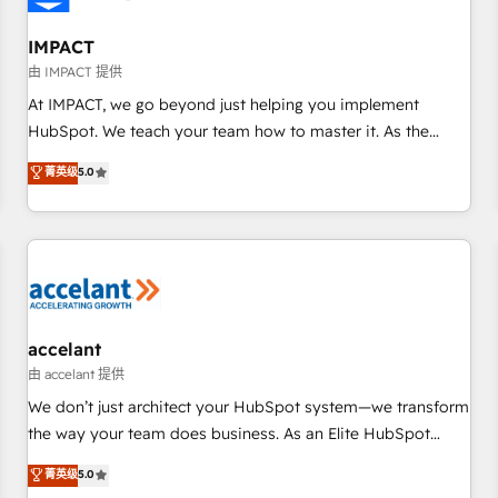
AI voice and chat agents, predictive automation, and smart
workflows • Salesforce + HubSpot integration • RevOps and
IMPACT
AI-driven sales enablement • Website design and CMS
由 IMPACT 提供
development • ERP integration: SAP, NetSuite, Microsoft
At IMPACT, we go beyond just helping you implement
Dynamics, … • Data cleansing and CRM migration from any
HubSpot. We teach your team how to master it. As the
platform • Client/member portals built on HubSpot •
creators of the Endless Customers System™ (the next
菁英级
5.0
Custom and complex integrations: SAM.gov, GovWin,
evolution of They Ask, You Answer), we’re the only HubSpot
QuickBooks, PandaDoc, ClickUp, Shopify, Mapsly,
partner built entirely around coaching and training. That
WooCommerce, BuilderTrend, and more Experience the
means we don’t do the work for you; we help you build the
difference — reach out to see how AI + HubSpot can
skills, processes, and internal team you need to attract the
transform your business.
right buyers, close deals faster, and grow without outside
dependencies. You’ll learn how to: • Set up, audit, and
organize your HubSpot portal • Get your sales team fully
accelant
using HubSpot • Track pipeline and revenue across the
由 accelant 提供
entire buyer journey • Build an in-house marketing team
We don’t just architect your HubSpot system—we transform
that drives growth • Create content and videos that attract
the way your team does business. As an Elite HubSpot
buyers • Use AI to scale smarter Our coaching-led approach
Solutions Partner, we specialize in creating tailored, end-to-
菁英级
5.0
works best for companies that are done with outsourcing
end CRM solutions that accelerate growth, improve