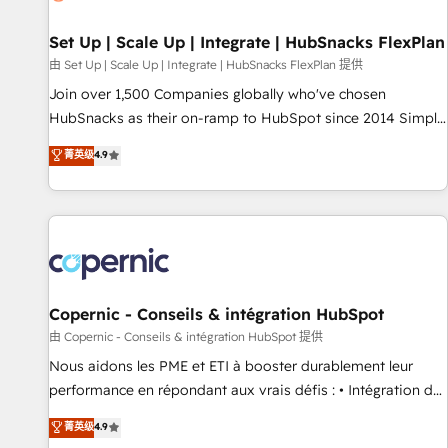
🏆2020 Elite Solutions Partner 🏆2019 Integrations HubSpot
Impact Award 🏆2019 Marketing Enablement HubSpot
Set Up | Scale Up | Integrate | HubSnacks FlexPlan
Impact Award 🏆2018 Website Design HubSpot Impact
由 Set Up | Scale Up | Integrate | HubSnacks FlexPlan 提供
Award 🏆2017 Website Design HubSpot Impact Award 🏆
Join over 1,500 Companies globally who've chosen
2016 Growth-Driven Design Agency of the Year 🏆2016
HubSnacks as their on-ramp to HubSpot since 2014 Simple
Sales Enablement HubSpot Impact Award 🏆2015 Growth-
pay-as-you-go plans that accelerate value... 1️⃣ Set Up |
菁英级
4.9
Driven Design Agency of the Year 🏆2015 Became the 5th
Onboarding New or Check-fixing existing HubSpot portals
Agency to reach Diamond 🏆2014 HubSpot COS
2️⃣ Scale Up | 100% HubSpot Task Execution... Global 24/7 ...
Performance Award 🏆2014 HubSpot COS Design Award 🏆
All Experts 3️⃣ Integrate | your entire Tech Stack with Custom
2013 HubSpot Marketplace Provider of the Year 🏆2011
Integrations Slash months from your API Integration
Became a HubSpot Partner 📆Founded in 1997
project... ⬅️ Click "Contact Business" ⬅️ to access 150+
Kickstart Integration templates that put HubSpot in the
center of your tech stack, syncing... 🛍️ Shopify or
Copernic - Conseils & intégration HubSpot
WooCommerce 💲 Stripe or Paypal 💰 Sage or Netsuite 🤖
由 Copernic - Conseils & intégration HubSpot 提供
Google or Microsoft ✍️ DocuSign or PandaDoc 🌐 Avalara or
Nous aidons les PME et ETI à booster durablement leur
Quaderno HubSnacks holds the rare Advanced "Custom
performance en répondant aux vrais défis : • Intégration de
Integrations" Accreditation, securely sync data across... 🔄
HubSpot avec d’autres outils (ERP, téléphonie, etc.) •
菁英级
4.9
any apps, in any direction. Stuck on your old CRM..? Migrate
Alignement des équipes grâce à un outil et des données