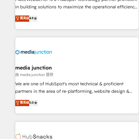
in building solutions to maximize the operational efficiency
of HubSpot. The fastest-growing tech-enabler & facilitator,
菁英级
4.9
MakeWebBetter, hands you the blend of HubSpot expertise
& eminent solutions & integrations. Trust us to streamline
your HubSpot experience. 🚀HubSpot Elite Partners with
10+ years of HubSpot experience 🤝HubSpot Premier
Integration partner 🤝Google Premier Partner 2023 🌟5
HubSpot Accreditations 🌟Won HubSpot Theme Challenge
2021 🌟INBOUND’19 HubSpot Rising Star Why us?
media junction
Harnessing the full potential of the powerful HubSpot CRM.
由 media junction 提供
✔️A team of HubSpot experts backed by over 10+ years of
We are one of HubSpot's most technical & proficient
HubSpot experience ✔️Flexible pricing models — Hourly-fee
partners in the area of re-platforming, website design &
(assigned one Dedicated HubSpot Admin); Monthly-fee
development. We specialize in multi-hub implementations
菁英级
5.0
(HubSpot Admin + Project Manager); and Fixed Project Cost
for mid-market & enterprise companies. We are woman-
(as per requirement). ✔️Helped over 25,000+ customers so
owned, powered by coffee, and we ❤️ dogs. We produce
far with our HubSpot solutions. ✔️Bespoke apps & on-
award-winning work for our clients. 🏆2023 Technical
demand bundle services. Connect with us today!
Expertise Impact Award 🏆2022 Technical Expertise Impact
Award 🏆2022 Platform Migration Excellence Impact Award