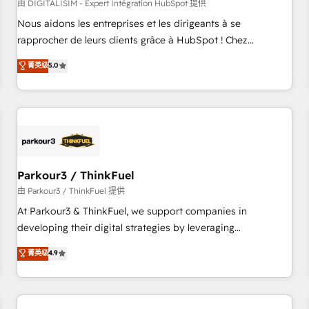
HubSpot Accreditations - awarded by HubSpot after a
由 DIGITALISIM - Expert Intégration HubSpot 提供
rigorous process for CRM, Solutions Architecture,
Nous aidons les entreprises et les dirigeants à se
Onboarding , Data Migration, Custom Integration & Platform
rapprocher de leurs clients grâce à HubSpot ! Chez
Enablement -Onboarded over 500 businesses to HubSpot -
DIGITALISIM, nous avons l'intime conviction que la réussite
菁英级
5.0
Top 1% of partners worldwide -In-house team of 25+
des entreprises passe par l’innovation web, le marketing
experts Contact us today to help you get more from your
digital, et la relation client ! C'est pourquoi, nos experts sont
investment in HubSpot. www.bbdboom.com
à la fois capables de gérer votre projet de création de site
internet, votre référencement, votre stratégie digitale et le
pilotage et l'intégration d'HubSpot ! Les grandes phases
d'un projet HubSpot avec DIGITALISIM : 🧽 Nettoyage,
migration et intégration des bases de données. 🚀
Parkour3 / ThinkFuel
Développement des interfaces avec vos logiciels métiers ⚙️
由 Parkour3 / ThinkFuel 提供
Configuration de la plateforme HubSpot 📈 Configuration
At Parkour3 & ThinkFuel, we support companies in
de rapports et tableaux de bord 🤝 Book Process &
developing their digital strategies by leveraging
Guidelines utilisateurs 🎓 Formations des utilisateurs
technologies and automating their marketing and sales
菁英级
4.9
processes to generate growth. Our offer spans from
Strategy to Operations. We specialize in CRM onboarding
and implementation, web design, sales & marketing