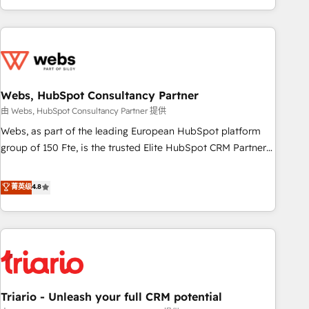
existants. En France et à l'international, nous travaillons
avec des ETI ambitieuses, des grands groupes voulant aller
au-delà d’une simple transformation digitale et des startups
florissantes. Nos 3 grandes expertises sont : ➤ L’intégration
de CRM et de méthodologie RevOps pour aligner les
équipes marketing, commerciales et support client (data
Webs, HubSpot Consultancy Partner
migration, synchronisation API, audit et maintenance) ➤ La
由 Webs, HubSpot Consultancy Partner 提供
création de sites internet de conversion qui transforment
Webs, as part of the leading European HubSpot platform
les visiteurs en opportunités d'affaires ➤ La mise en place
group of 150 Fte, is the trusted Elite HubSpot CRM Partner
de stratégies d'acquisition marketing (SEO, SEA, inbound,
offering you a roadmap on maximizing EBITDA and
automatisation marketing, ABM, IA, emailing) Informations
achieving Commercial Excellence. With our targeted
菁英级
4.8
clés : - 10 ans d'expérience - 100+ intégrations CRM
processes, we strengthen your digital transformation and
HubSpot réussies - 40 experts conseil - 150 certifications
minimize costs. As HubSpot's Advanced Accredited CRM
HubSpot cumulées
Implementation partner, we provide expertise to drive your
business forward. Since 2015 we are fully dedicated to
HubSpot and with an experienced team (50+), we work
with reputable companies in B2B sectors such as
Triario - Unleash your full CRM potential
manufacturing, SaaS and business services. We prepare a