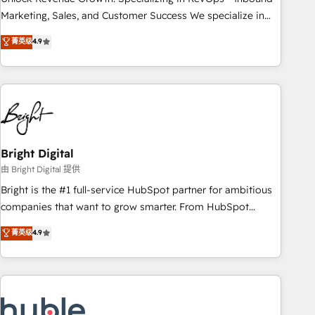
run your revenue process. Sales, marketing, and service
Marketing, Sales, and Customer Success We specialize in
wired together. ➤ AI and Integrations: Layer Breeze AI,
driving revenue growth for companies across industries
菁英级
4.9
custom agents, and APIs to remove manual work. ➤
through tailored marketing, sales, and customer success
Ongoing Management: Monthly tune-ups, feature rollouts,
strategies, utilizing RevOps methodologies. As Latin
adoption coaching. Buying HubSpot, switching to it, or
America's largest HubSpot partner and a global leader in
reviving a stale portal? We are built for the work.
education market, we offer unparalleled insights. Operating
in five countries—Brazil, UAE (Abu Dhabi/Dubai/Sharjah),
Mexico, USA, and Portugal—we've executed over a hundred
successful operations. Our approach, rooted in RevOps
Bright Digital
principles, integrates analysis, training, planning, and
由 Bright Digital 提供
qualification. Leveraging technology, data analytics, CRM
Bright is the #1 full-service HubSpot partner for ambitious
optimization, and inbound marketing tactics, we focus on
companies that want to grow smarter. From HubSpot
understanding, nurturing, and converting leads. Partner with
onboarding, to training, from developing a new website to
菁英级
4.9
us to unlock your business's full potential and achieve
lead generation and digital marketing; we do it all (and with
sustained growth in today's competitive market.
great results)! In short, our services include: - HubSpot
consultancy: onboarding, training, data migration - HubSpot
development: websites, custom modules, integrations -
Marketing & sales solutions: digital marketing, advertising,