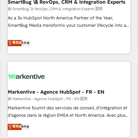
SmartBug 🚀 RevOps, CRM & Integration Experts
由 SmartBug 🚀 RevOps, CRM & Integration Experts 提供
As a 3x HubSpot North America Partner of the Year,
SmartBug Media transforms your customer lifecycle into a
revenue engine. Our unified ecosystem includes specialized
divisions Globalia (AI & Software) and Point Success Media
菁英级
5.0
(Paid Media), making this the official home for all three
brands. 🔄 Implementation & Integration - Seamless
migrations and system integrations powered by Globalia’s
technical development team. - 19 HubSpot-certified trainers
to drive platform adoption. 📈 Revenue Generation - Full-
funnel marketing and high-performance advertising via
Markentive - Agence HubSpot - FR - EN
Point Success Media. - Expert deployment of Breeze AI and
custom agents to automate growth. 🏆 Elite Excellence - 8
由 Markentive - Agence HubSpot - FR - EN 提供
platform accreditations and deep HIPAA-compliance
Markentive fournit des services de conseil, d'intégration et
expertise. - A team of 250+ experts dedicated to your
d'agence dans la région EMEA et North America. Avec plus
resilient growth.
de 115 experts en marketing automation, Growth, Revops,
菁英级
4.9
CRM et webdesign. Markentive is both a consulting firm, a
digital agency and an integrator. With over 115 experts in