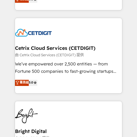
inbound marketing tactics, we focus on
implementations for mid-market & enterprise
understanding, nurturing, and converting leads.
companies. We are woman-owned, powered by
Partner with us to unlock your business's full
coffee, and we ❤️ dogs. We produce award-winning
potential and achieve sustained growth in today's
work for our clients. 🏆2023 Technical Expertise
competitive market.
Impact Award 🏆2022 Technical Expertise Impact
Award 🏆2022 Platform Migration Excellence Impact
Award 🏆2020 Elite Solutions Partner 🏆2019
Cetrix Cloud Services (CETDIGIT)
Integrations HubSpot Impact Award 🏆2019
由 Cetrix Cloud Services (CETDIGIT) 提供
Marketing Enablement HubSpot Impact Award 🏆
We’ve empowered over 2,500 entities — from
2018 Website Design HubSpot Impact Award 🏆2017
Fortune 500 companies to fast-growing startups
Website Design HubSpot Impact Award 🏆2016
and nonprofits — to streamline operations, scale
菁英级
5.0
Growth-Driven Design Agency of the Year 🏆2016
revenue, and unlock the full potential of HubSpot.
Sales Enablement HubSpot Impact Award 🏆2015
With deep technical and industry expertise, we fuse
Growth-Driven Design Agency of the Year 🏆2015
automation, integration, and AI innovation to deliver
Became the 5th Agency to reach Diamond 🏆2014
lasting impact. We specialize in: • Turnkey and end-
HubSpot COS Performance Award 🏆2014 HubSpot
to-end HubSpot implementations • Onboarding for
COS Design Award 🏆2013 HubSpot Marketplace
Sales, Service, Marketing & Content Hubs • AI voice
Provider of the Year 🏆2011 Became a HubSpot
and chat agents, predictive automation, and smart
Bright Digital
Partner 📆Founded in 1997