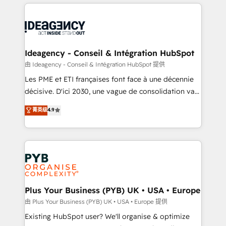
Salesforce and integrated enterprise stacks. Digital
scalable retainers. Let’s make HubSpot your most
Marketing, Answer Engine Optimisation, and
powerful growth engine. Built to convert, scale, and
Generative Engine Optimisation (AI Search),
drive results.
HubSpot Content Hub, WordPress development,
B2B SEO, paid media, and content. We work with
Ideagency - Conseil & Intégration HubSpot
enterprise and growth-led companies across
由 Ideagency - Conseil & Intégration HubSpot 提供
technology, professional services, financial services
Les PME et ETI françaises font face à une décennie
and industrial sectors. Offices in Johannesburg, Cape
décisive. D'ici 2030, une vague de consolidation va
Town and London. 500+ HubSpot CRM
recomposer le marché. Seules survivront les
菁英级
4.9
implementations delivered. AI visibility coverage
entreprises qui auront réussi leur transformation. Le
across ChatGPT, Claude, Perplexity, Gemini and
problème ? 58% des dirigeants savent que l'IA est
Google AI Overviews. HubSpot Impact Award -
vitale pour leur survie. Mais 57% n'ont aucune
Customer First HubSpot Impact Award - Integrations
stratégie. Et 43% ne maîtrisent même pas leurs
Innovation HubSpot Impact Award - Platform
données. C'est le paradoxe français : conscience
Migration Excellence HubSpot Impact Award -
totale, action nulle. La solution s'appelle l'Entreprise
Platform Excellence 35+ full-time HubSpot
Augmentée. Ce n'est pas une entreprise qui utilise
Plus Your Business (PYB) UK • USA • Europe
professionals.
l'IA. C'est une organisation qui a réussi la symbiose
由 Plus Your Business (PYB) UK • USA • Europe 提供
entre l'expertise humaine et l'intelligence artificielle.
Existing HubSpot user? We'll organise & optimize
Pas pour remplacer l'humain, mais pour l'augmenter.