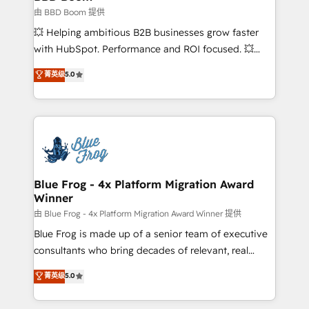
End Revenue Acceleration • Lifecycle marketing and
由 BBD Boom 提供
pipeline growth programs • Sales enablement tools
💥 Helping ambitious B2B businesses grow faster
and CRM optimization • Retention strategies with
with HubSpot. Performance and ROI focused. 💥
customer journey mapping 🏅 Elite-Level HubSpot
BBD Boom is the HubSpot partner that can help you
菁英级
5.0
Execution • 750+ onboardings and 2,000+
to HubSpot Better. We work with your teams to
implementations • Deep expertise across marketing,
solve all your HubSpot challenges and improve user
sales, and service hubs • Built-in flexibility for
adoption, sales process and marketing results.
startups to global brands
Services 📚 Onboarding your team to HubSpot for
the first time 🔧 Designing and optimising your
HubSpot set-up for better results 🌐 Website design
and build using HubSpot 🔌 Integrating HubSpot
Blue Frog - 4x Platform Migration Award
Winner
with other systems 🎓 Training your teams to be
HubSpot pros 📊 Lead generation services using
由 Blue Frog - 4x Platform Migration Award Winner 提供
HubSpot Why us? - SIX HubSpot Accreditations -
Blue Frog is made up of a senior team of executive
awarded by HubSpot after a rigorous process for
consultants who bring decades of relevant, real
CRM, Solutions Architecture, Onboarding , Data
world experience to our client engagements. "Blue
菁英级
5.0
Migration, Custom Integration & Platform
Frog is a top, trusted partner in HubSpot's
Enablement -Onboarded over 500 businesses to
ecosystem for a reason. Their team brings over a