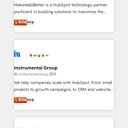
around your business, not a template. ➤ Migration:
MakeWebBetter is a HubSpot technology partner
Move from any legacy CRM. Zero downtime, full data
proficient in building solutions to maximize the
integrity. ➤ Implementation: Configure HubSpot to
operational efficiency of HubSpot. The fastest-
菁英级
4.9
run your revenue process. Sales, marketing, and
growing tech-enabler & facilitator, MakeWebBetter,
service wired together. ➤ AI and Integrations: Layer
hands you the blend of HubSpot expertise &
Breeze AI, custom agents, and APIs to remove
eminent solutions & integrations. Trust us to
manual work. ➤ Ongoing Management: Monthly
streamline your HubSpot experience. 🚀HubSpot
tune-ups, feature rollouts, adoption coaching. Buying
Elite Partners with 10+ years of HubSpot experience
HubSpot, switching to it, or reviving a stale portal?
🤝HubSpot Premier Integration partner 🤝Google
We are built for the work.
Premier Partner 2023 🌟5 HubSpot Accreditations 🌟
Instrumental Group
Won HubSpot Theme Challenge 2021 🌟INBOUND’19
由 Instrumental Group 提供
HubSpot Rising Star Why us? Harnessing the full
We help companies scale with HubSpot. From small
potential of the powerful HubSpot CRM. ✔️A team of
projects to growth campaigns, to CRM and websites.
HubSpot experts backed by over 10+ years of
Hire an agency that's experienced in every inch of
菁英级
4.9
HubSpot experience ✔️Flexible pricing models —
HubSpot and willing to work hand-in-hand with your
Hourly-fee (assigned one Dedicated HubSpot
team to simplify the complex and build a better
Admin); Monthly-fee (HubSpot Admin + Project
experience for your team and customers.
Manager); and Fixed Project Cost (as per