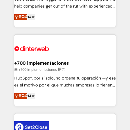
help companies get out of the rut with experienced,
partners who will embed ourselves into your
process-oriented teams implementing HubSpot
business, processes and systems 🏢 We specialise in
菁英级
4.9
Marketing, Sales, Service, CMS and Operations Hub,
working with mid-market and enterprise
so selling and actually engaging with your customers
organisations, global organisations and those with
feels easy and pain-free. We are a top ranked
complex use cases 🏆 CRM Implementation,
HubSpot Elite Partner, winner of Rookie of the Year
Platform Enablement, Custom Integration and
and Customer First Awards, 4.9/5 rating in HubSpot
Onboarding Accredited 🔐 ISO27001 & ISO9001
Reviews and 4.9/5 rating in Clutch Reviews. Digifianz
Certified
helps the following industries: logistics & 3PL, home
+700 implementaciones
improvement & construction, branding and
由 +700 implementaciones 提供
commercialization, real estate, health, education,
HubSpot, por sí solo, no ordena tu operación —y ese
SaaS, Software Dev & IT and consulting, make the
es el motivo por el que muchas empresas lo tienen y
most out of their HubSpot experience operating in
aun así no crecen. Suele ser un círculo: procesos que
菁英级
4.8
the United States, EU, UAE, Mexico and Latin
no generan datos confiables, datos que no permiten
America. From casual user to super fan: make
decidir bien, y decisiones que no logran mejorar los
HubSpot an experience you LOVE!
procesos. Y así, vuelta tras vuelta, el negocio gira sin
avanzar —un problema que tiene menos que ver con
el CRM y más con cómo opera la empresa por