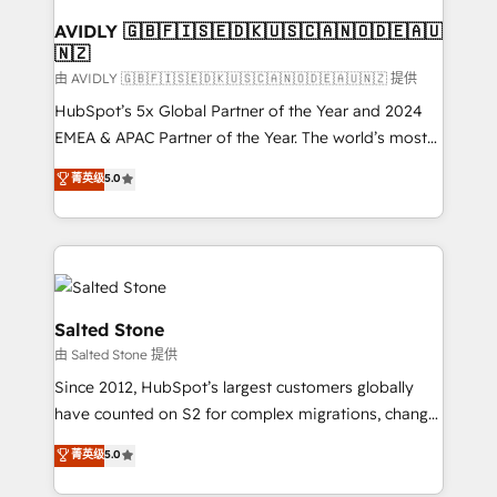
Franchises - Professional Services - And more! How
we help: ✔️ Full HubSpot implementations and portal
AVIDLY 🇬🇧🇫🇮🇸🇪🇩🇰🇺🇸🇨🇦🇳🇴🇩🇪🇦🇺
🇳🇿
optimization ✔️ Data migrations, CRM architecture,
and reporting foundations ✔️ Custom integrations
由 AVIDLY 🇬🇧🇫🇮🇸🇪🇩🇰🇺🇸🇨🇦🇳🇴🇩🇪🇦🇺🇳🇿 提供
and workflow automation ✔️ User adoption
HubSpot’s 5x Global Partner of the Year and 2024
programs, training, and enablement Through project-
EMEA & APAC Partner of the Year. The world’s most
based engagements and ongoing RevOps
experienced and fully accredited HubSpot Solutions
菁英级
5.0
partnerships, we guide organizations through the
Partner. 🚀 With 2,750+ HubSpot projects delivered
revenue maturity model - delivering the right
and 370+ specialists across EMEA, APAC and NAM,
improvements at the right time so operations
we de-risk complex CRM programmes and
evolve strategically and sustainably as the business
accelerate ROI across every HubSpot Hub. 🧭 From
grows.
multi-region migrations to AI-powered automation,
we turn complexity into clarity, human at global
Salted Stone
scale. 🏆 HubSpot’s CEO called us “the partner of the
由 Salted Stone 提供
future.” Others agree it is proof of trust built through
Since 2012, HubSpot’s largest customers globally
measurable impact.
have counted on S2 for complex migrations, change
management, systems integration, and creative
菁英级
5.0
solutions that deliver measurable impact and
transform brand experiences As one of the few full-