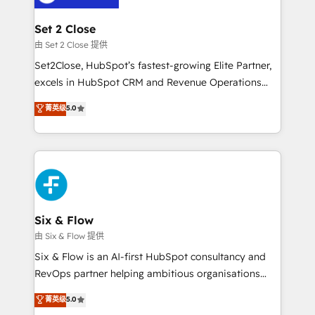
debajo. Te acompañamos a ordenar tu operación
para que genere la información que necesitás para
Set 2 Close
decidir, y HubSpot por fin rinda de verdad. Lo
由 Set 2 Close 提供
hacemos paso a paso, sin frenar tu operación, con la
Set2Close, HubSpot’s fastest-growing Elite Partner,
adopción que todos buscan y pocos logran. No es
excels in HubSpot CRM and Revenue Operations
teoría: somos Partner Elite con +700
(RevOps) services to boost B2B sales and growth.
菁英级
5.0
implementaciones en LATAM. Imaginá HubSpot
As a top HubSpot Elite Partner, we specialize in
mostrándote dónde está tu próxima venta, no solo
custom HubSpot CRM solutions. Our experts design,
dónde quedó la última. Empecemos por el proceso
implement, and optimize systems to enhance user
que hoy más te frena, y de ahí, victorias
experience, functionality, and adoption across sales,
consecutivas, una tras otra.
marketing, and service teams. From setup to
refinement, we streamline workflows, improve lead
management, and speed up deal closures. With 500+
Six & Flow
projects completed, our Agile approach ensures your
由 Six & Flow 提供
HubSpot CRM drives measurable results. Our
Six & Flow is an AI-first HubSpot consultancy and
RevOps services align your sales, marketing, and
RevOps partner helping ambitious organisations
customer success teams for peak performance. We
grow with clarity, confidence, and intelligence.
菁英级
5.0
optimize the revenue lifecycle—lead generation to
Operating across the UK, Netherlands, Ireland, and