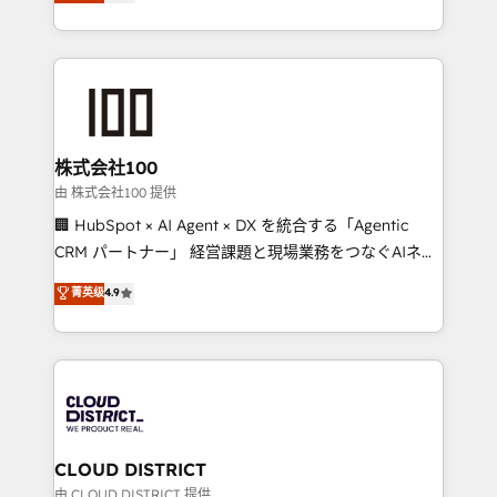
Europe, with teams across 7 countries. Born in Chile,
we combine local insight with international reach to
help businesses grow through technology, creativity,
AI and strategy. For over 12 years, we’ve delivered
500+ HubSpot implementations, building end-to-
end solutions that integrate CRM, AI automation,
inbound and loop marketing, content, and digital
株式会社100
creativity. Our multicultural team works in Spanish,
由 株式会社100 提供
Portuguese, and English to design scalable strategies
🏢 HubSpot × AI Agent × DX を統合する「Agentic
that drive measurable growth. 🌎 Highlights: • 10+
CRM パートナー」 経営課題と現場業務をつなぐAIネイ
years as a HubSpot partner. • 2023 Impact Awards:
ティブ・エージェンシーとして、HubSpot Eliteの実装
菁英级
4.9
Platform Migration Excellence. • Top 3 Partner of the
力で顧客フロント業務を再設計します。 💡 100inc は何
Year LATAM 2022, 2023, 2024, 2025. • Partner of the
をする会社か？ HubSpotを共通基盤に、AIエージェン
Year 2024. • Organizer of Aliados.ai (AI, marketing &
トを組み込んだ顧客フロント業務（マーケティング・営
tech global congress). 👉 Ready to scale your
業・CS）を組織全体で設計・実装する日本のAIネイテ
business with HubSpot? Let Cebra’s experts help
ィブ・エージェンシーです。事業部・グループ会社・部
you grow faster, smarter, and with impact.
門が分立する組織で、データと業務プロセスのサイロ化
を、CRMを軸とした全社共通基盤に再構築します。意
CLOUD DISTRICT
思決定者・PMO・現場担当者に並走します。 1️⃣
由 CLOUD DISTRICT 提供