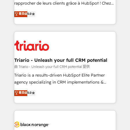
business services. We prepare a customized
rapprocher de leurs clients grâce à HubSpot ! Chez
business case that demonstrates the value and
DIGITALISIM, nous avons l'intime conviction que la
菁英级
5.0
impact of your digital transformation, including a
réussite des entreprises passe par l’innovation web,
detailed financial rationale with a focus on ROI and
le marketing digital, et la relation client ! C'est
TCO. As a trusted extension of your team, we
pourquoi, nos experts sont à la fois capables de
believe in the power of partnership. Together, we
gérer votre projet de création de site internet, votre
embark on a transformational journey that sets your
référencement, votre stratégie digitale et le pilotage
business up for long-term success. Unlock your
et l'intégration d'HubSpot ! Les grandes phases d'un
business. If not now, when?
projet HubSpot avec DIGITALISIM : 🧽 Nettoyage,
Triario - Unleash your full CRM potential
migration et intégration des bases de données. 🚀
由 Triario - Unleash your full CRM potential 提供
Développement des interfaces avec vos logiciels
Triario is a results-driven HubSpot Elite Partner
métiers ⚙️ Configuration de la plateforme HubSpot
agency specializing in CRM implementations &
📈 Configuration de rapports et tableaux de bord 🤝
migrations, Revenue Operations, Custom
菁英级
5.0
Book Process & Guidelines utilisateurs 🎓
Integrations, Custom AI agents and AI-ready Website
Formations des utilisateurs
Design With over 15 years of experience, we help
companies bridge the gap between marketing, sales,
and customer success through smart automation,
data hygiene, and tailored HubSpot solutions. Our