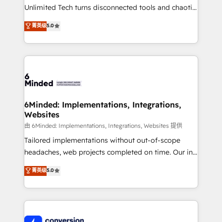
highly effective and fun to work with. We believe in
Unlimited Tech turns disconnected tools and chaotic
efficient processes, as well as building great
processes into a seamless, high-performing revenue
菁英级
5.0
relationships. Your success is our success, and we’re
engine. We combine RevOps strategy with deep
all in this together! From startup to enterprise, we’ll
technical execution to help teams scale faster—with
make sure your HubSpot setup becomes a
cleaner data, smarter automation, and more
powerhouse of productivity, so you can focus on
predictable revenue. Specialties: · HubSpot
what matters most: growing your business and
Implementation & Migration · Native & Custom
wowing your customers. Let’s make HubSpot work
Integrations · Custom Development · CPQ & FSM ·
smarter for you!
Reporting & Analytics · GTM Architecture · Sales &
6Minded: Implementations, Integrations,
Websites
Marketing Enablement If you’re ready to elevate
HubSpot from “just your CRM” to your growth
由 6Minded: Implementations, Integrations, Websites 提供
infrastructure—let’s talk.
Tailored implementations without out-of-scope
headaches, web projects completed on time. Our in-
house team of certified CRM architects, experts,
菁英级
5.0
developers, designers, and marketers handles all
aspects of your HubSpot. ✨ 400+ global clients ✨
100+ seamless migrations from 15+ different CRMs
✨ 100,000+ hours in HubSpot projects, 75+ full Hub