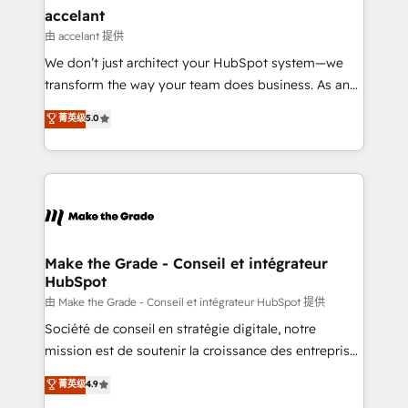
& reprise de données - Stratégie RevOps &
accelant
alignement Marketing / Sales - Data, reporting &
由 accelant 提供
tableaux de bord - Onboarding, audit &
We don’t just architect your HubSpot system—we
optimisation - Intégrations métiers (ERP, téléphonie,
transform the way your team does business. As an
e-commerce) - Formation & accompagnement au
Elite HubSpot Solutions Partner, we specialize in
菁英级
5.0
changement Nous intervenons auprès des PME, ETI
creating tailored, end-to-end CRM solutions that
et grandes entreprises en France et à l'international,
accelerate growth, improve operational efficiency,
dans des secteurs variés : SaaS, immobilier,
and ensure faster time to value on HubSpot. What
industrie, éducation, banque & assurance, transport
sets us apart? Our people-centric approach. From
& logistique.
day one, our team takes the time to deeply
understand your unique needs, crafting custom
strategies that deliver impactful results. Our mission
Make the Grade - Conseil et intégrateur
HubSpot
is to empower you to unlock HubSpot’s full potential
—faster. Through expert training, unmatched
由 Make the Grade - Conseil et intégrateur HubSpot 提供
responsiveness, and ongoing support, we equip
Société de conseil en stratégie digitale, notre
your team to adopt new systems with confidence
mission est de soutenir la croissance des entreprises
and achieve a unified, data-driven approach to
B2B à travers l’acquisition de nouveaux clients,
菁英级
4.9
customer engagement.
l'intégration CRM et le développement des revenus