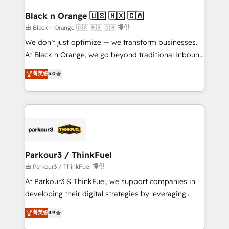
clients choose us because we blend the expertise of
a global consultancy with the care and agility of a
Black n Orange 🇺🇸 🇲🇽 🇨🇦
boutique firm. At Triario, we’re big enough to deliver
由 Black n Orange 🇺🇸 🇲🇽 🇨🇦 提供
but small enough to listen. Our Services: HubSpot
We don’t just optimize — we transform businesses.
implementations & data migration Custom AI agents
At Black n Orange, we go beyond traditional Inbound
Revenue Operations API integrations AI-ready
Marketing with our exclusive methodologies:
菁英级
5.0
Website design Let’s turn your CRM into your growth
BOOMS and BOOST. Together, they form a powerful
engine!
combination that has driven success for over 800
businesses worldwide. As Elite HubSpot Partners, we
specialize in crafting high-performance growth
strategies that integrate data-driven marketing,
automation, and revenue intelligence to help
companies scale faster and smarter. 🔹 BOOMS:
Parkour3 / ThinkFuel
Demand generation for all your buyers With BOOMS,
由 Parkour3 / ThinkFuel 提供
you invest in 100% of your buyers, accelerating your
At Parkour3 & ThinkFuel, we support companies in
growth and positioning yourself as an undisputed
developing their digital strategies by leveraging
leader. 🔹 BOOST: Optimize your digital
technologies and automating their marketing and
菁英级
4.9
transformation process A methodology designed to
sales processes to generate growth. Our offer spans
implement HubSpot effectively and optimize your