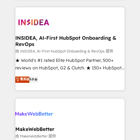
service creative agencies in the HubSpot
ecosystem, we blend strategy, technology, & award-
winning design to build scalable, globally
regionalized HubSpot websites, integrated
marketing campaigns, & RevOps frameworks that
INSIDEA, AI-First HubSpot Onboarding &
RevOps
fuel long-term success We connect the entire
customer lifecycle through seamless integrations,
由 INSIDEA, AI-First HubSpot Onboarding & RevOps 提供
ensure long-term adoption with change-
★ World's #1 rated Elite HubSpot Partner, 500+
management programs, and align marketing, sales,
reviews on HubSpot, G2 & Clutch. ★ 150+ HubSpot
and service to drive sustainable growth With 6 key
Certified Experts & Trainers across the team ★
菁英级
5.0
HubSpot accreditations and experience across
1,500+ implementations across five continents ★ AI-
hundreds of organizations in dozens of industries,
First, RevOps-led, Onboarding obsessed ★
there’s a good chance one of our globally integrated
Company of the Year 2024/25 INSIDEA helps
teams has worked with clients just like you Let’s
growing companies turn HubSpot into a revenue
explore whether S2 is the partner you’ve been
engine. We onboard your team, migrate your data,
looking for...and get your next big initiative moving!
and build AI-powered workflows that drive adoption
from week one, in your time zone. What we do ➤
MakeWebBetter
Onboarding: Live in weeks, with workflows built
由 MakeWebBetter 提供