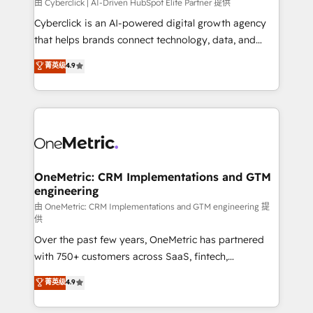
由 Cyberclick | AI-Driven HubSpot Elite Partner 提供
Cyberclick is an AI-powered digital growth agency
that helps brands connect technology, data, and
creativity to achieve measurable results. Founded in
菁英级
4.9
Barcelona and operating across Spain, LATAM, and
the UK, we support global companies in building
smarter marketing, sales, and customer success
strategies. As the only HubSpot Elite Partner in
Iberia (Spain & Portugal), we combine human insight
with intelligent automation to drive sustainable
growth. Our multidisciplinary team designs solutions
OneMetric: CRM Implementations and GTM
engineering
that simplify complexity, boost performance, and
turn innovation into real impact. 🌍 Highlights •
由 OneMetric: CRM Implementations and GTM engineering 提
供
HubSpot Partner since 2012 • 2022 EMEA Impact
Over the past few years, OneMetric has partnered
Award: Best Integration • 150+ successful HubSpot
with 750+ customers across SaaS, fintech,
projects • Clients in 30+ industries • Proprietary
healthcare, real estate, and other industries. With
technology for integrations • Multilingual team:
菁英级
4.9
150+ HubSpot-certified experts, we deliver scalable
English, Spanish, Portuguese & Italian 👉 Grow
solutions to complex GTM and RevOps challenges.
smarter with AI and HubSpot.