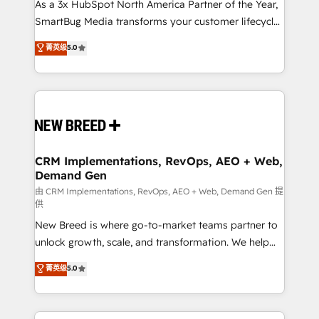
custom AI agents, and high-integrity migrations for
As a 3x HubSpot North America Partner of the Year,
total reporting clarity. Security & Compliance: SOC 2
SmartBug Media transforms your customer lifecycle
Type II and HIPAA attested for enterprise-grade data
into a revenue engine. Our unified ecosystem
菁英级
5.0
security. 🏆 Why Bluleadz? GTM OS Partner | 16+
includes specialized divisions Globalia (AI &
Years Experience | 1,000+ Five-Star Reviews
Software) and Point Success Media (Paid Media),
making this the official home for all three brands. 🔄
Implementation & Integration - Seamless migrations
and system integrations powered by Globalia’s
technical development team. - 19 HubSpot-certified
trainers to drive platform adoption. 📈 Revenue
CRM Implementations, RevOps, AEO + Web,
Demand Gen
Generation - Full-funnel marketing and high-
performance advertising via Point Success Media. -
由 CRM Implementations, RevOps, AEO + Web, Demand Gen 提
供
Expert deployment of Breeze AI and custom agents
New Breed is where go-to-market teams partner to
to automate growth. 🏆 Elite Excellence - 8 platform
unlock growth, scale, and transformation. We help
accreditations and deep HIPAA-compliance
companies activate HubSpot’s AI-powered
expertise. - A team of 250+ experts dedicated to
菁英级
5.0
customer platform and operationalize HubSpot’s
your resilient growth.
Loop Marketing framework through expert-led
services, smart agents, and purpose-built apps,