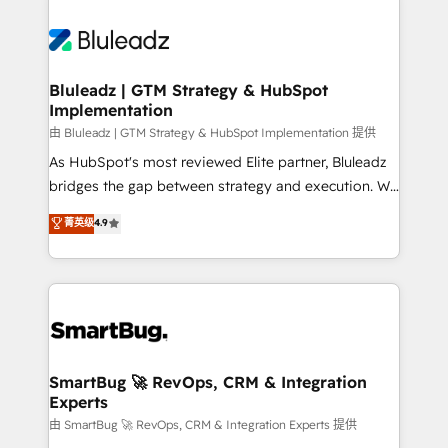
Bluleadz | GTM Strategy & HubSpot
Implementation
由 Bluleadz | GTM Strategy & HubSpot Implementation 提供
As HubSpot's most reviewed Elite partner, Bluleadz
bridges the gap between strategy and execution. We
don't just "set up tools" — we install the GTM
菁英级
4.9
Operating System (GTM OS) to align your leadership
and engineer a portal that drives predictable
revenue velocity. 🚀 GTM Strategy & Alignment
Workshops & Sprints: Identify "Valleys of Death"
stalling growth. Fix your ICP, Math, and Story to stop
"accelerating a mess." ⚙️ Elite Engineering & AI
Scalable Architecture: Zero-technical-debt setup
SmartBug 🚀 RevOps, CRM & Integration
Experts
across all Hubs, validated by our 7 HubSpot
Accreditations. AI-Powered RevOps: Breeze AI,
由 SmartBug 🚀 RevOps, CRM & Integration Experts 提供