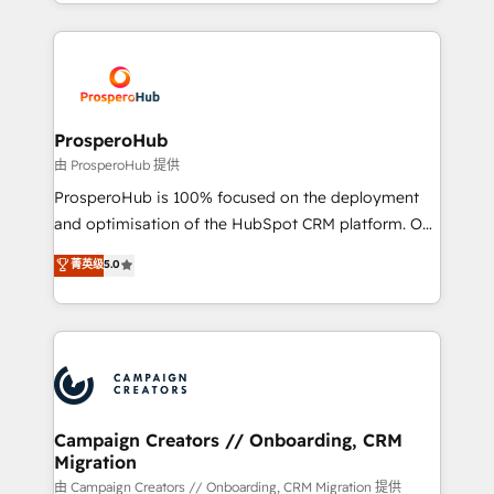
from Strategy to Operations. We specialize in CRM
digital processes. 🔹 Trusted by Industry Leaders
onboarding and implementation, web design, sales
With an average rating of 4.9/5 and a proven track
& marketing automation, and digital marketing. With
record of business transformation, our growth-first
extensive experience working with tech companies
approach has helped brands dominate their
and manufacturers since 2002, we are committed to
markets.
empowering our clients and developing their
ProsperoHub
autonomy. Get to grips with HubSpot through
由 ProsperoHub 提供
guided implementation and seamless integration of
ProsperoHub is 100% focused on the deployment
the CRM platform into your digital ecosystem. Would
and optimisation of the HubSpot CRM platform. Our
you like support in deploying your inbound
highly experienced team of solutions experts will
菁英级
5.0
marketing strategy? We'll provide support tailored
ensure that you achieve maximum adoption and
to your needs and sales objectives. With 125+
ROI from your HubSpot investment. Use our
certifications, we are part of the most certified
extensive HubSpot, sales, marketing, service and
Canadian agencies, and we both hold Onboarding
integrations expertise to lead your team on their
Accreditations. Based in Canada (coast to coast), our
HubSpot journey, design and implement your
services are offered in both English & French.
processes and skilfully bring your revenue
infrastructure to life. Our collaborative approach
Campaign Creators // Onboarding, CRM
Migration
keeps you in control whilst we plan and support the
route to your revenue goals. We have successfully
由 Campaign Creators // Onboarding, CRM Migration 提供