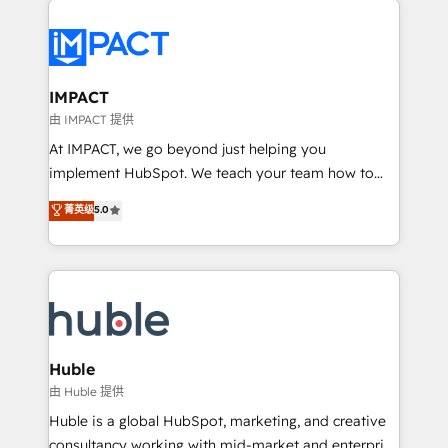
your entire Tech Stack with Custom Integrations
Slash months from your API Integration project... ⬅️
Click "Contact Business" ⬅️ to access 150+ Kickstart
Integration templates that put HubSpot in the center
IMPACT
of your tech stack, syncing... 🛍️ Shopify or
由 IMPACT 提供
WooCommerce 💲 Stripe or Paypal 💰 Sage or
At IMPACT, we go beyond just helping you
Netsuite 🤖 Google or Microsoft ✍️ DocuSign or
implement HubSpot. We teach your team how to
PandaDoc 🌐 Avalara or Quaderno HubSnacks holds
master it. As the creators of the Endless Customers
菁英级
5.0
the rare Advanced "Custom Integrations"
System™ (the next evolution of They Ask, You
Accreditation, securely sync data across... 🔄 any
Answer), we’re the only HubSpot partner built
apps, in any direction. Stuck on your old CRM..?
entirely around coaching and training. That means
Migrate | seamlessly off your old CRM onto a clean
we don’t do the work for you; we help you build the
new HubSpot portal with Advanced Website and
skills, processes, and internal team you need to
CRM Migrations using our in-house "HubScrub" Tool.
attract the right buyers, close deals faster, and grow
without outside dependencies. You’ll learn how to: •
Huble
Set up, audit, and organize your HubSpot portal •
由 Huble 提供
Get your sales team fully using HubSpot • Track
Huble is a global HubSpot, marketing, and creative
pipeline and revenue across the entire buyer journey
consultancy working with mid-market and enterprise