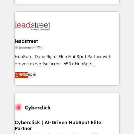
retention—by refining processes and eliminating
Canada, we’ve delivered thousands of successful
inefficiencies. Using HubSpot tools and data-driven
HubSpot projects for mid-market and enterprise
strategies, we create scalable solutions that
clients worldwide, with over 10 years experience. We
maximize profitability and adapt to your goals.
combine HubSpot, data, and AI to design connected
go-to-market systems that align people, process,
and technology for predictable, scalable revenue
leadstreet
growth. Our expertise spans RevOps, CRM and data
由 leadstreet 提供
architecture, AI enablement, and strategic marketing,
HubSpot. Done Right. Elite HubSpot Partner with
delivered through our proprietary FLAIR framework
proven expertise across 650+ HubSpot
for responsible AI adoption. As a HubSpot Elite
implementations. With 12+ years of HubSpot
菁英级
5.0
Partner and ISO 27001:2022 certified consultancy,
experience, we help you use the HubSpot platform
we blend strategy, creativity, and technology to help
to its fullest capacity, improve your current HubSpot
organisations scale smarter and grow stronger.
website, or build your new one.
Cyberclick | AI-Driven HubSpot Elite
Partner