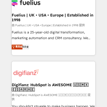
for you and execute it on HubSpot. We are on the
G-Cloud 14 CCS (Crown Commercial Service)
framework, meaning we've been accredited by
Fuelius | UK • USA • Europe | Established in
1998
HubSpot and vetted by the CCS, which means we
can support public sector companies as well the
由 Fuelius | UK • USA • Europe | Established in 1998 提供
other ones listed in our profile. Our services: -
Fuelius is a 25-year-old digital transformation,
HubSpot implementation - HubSpot CMS website
marketing automation and CRM consultancy. We
build We can do lots of things. But everything we do
enable mid-market and enterprise clients to
菁英级
5.0
is there for you to: - Grow revenue, and run your
maximise their return from digital and fuel their
business more efficiently - Build stronger
growth. We modernise platforms, streamline
relationships with customers - Make better
operations that are causing inefficiencies, improve
decisions with data - Find a new voice and reach
customer experiences, integrate systems, and
more people - Get the most out of your HubSpot
supercharge revenue operations Key services: • CRM
investment
Implementation • Systems Integration • Digital
Transformation / Web Development • RevOps &
Digifianz: HubSpot is AWESOME 🇺🇸🇲🇽
🇪🇸🇦🇷🇦🇪
Sales Consulting • Marketing Automation What
makes us different? 🚀 Top 0.5% of global HubSpot
由 Digifianz: HubSpot is AWESOME 🇺🇸🇲🇽🇪🇸🇦🇷🇦🇪 提
供
agencies ⚙️ The strongest technical ability and
You shouldn't struggle to make business happen. We
integration capabilities 💼 Consultative, long-term