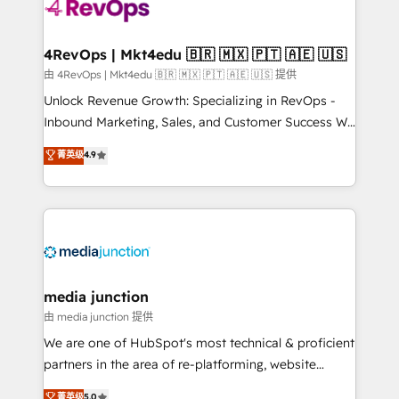
requirement). ✔️Helped over 25,000+ customers so
far with our HubSpot solutions. ✔️Bespoke apps &
on-demand bundle services. Connect with us today!
4RevOps | Mkt4edu 🇧🇷 🇲🇽 🇵🇹 🇦🇪 🇺🇸
由 4RevOps | Mkt4edu 🇧🇷 🇲🇽 🇵🇹 🇦🇪 🇺🇸 提供
Unlock Revenue Growth: Specializing in RevOps -
Inbound Marketing, Sales, and Customer Success We
specialize in driving revenue growth for companies
菁英级
4.9
across industries through tailored marketing, sales,
and customer success strategies, utilizing RevOps
methodologies. As Latin America's largest HubSpot
partner and a global leader in education market, we
offer unparalleled insights. Operating in five
countries—Brazil, UAE (Abu Dhabi/Dubai/Sharjah),
Mexico, USA, and Portugal—we've executed over a
media junction
hundred successful operations. Our approach,
由 media junction 提供
rooted in RevOps principles, integrates analysis,
We are one of HubSpot's most technical & proficient
training, planning, and qualification. Leveraging
partners in the area of re-platforming, website
technology, data analytics, CRM optimization, and
design & development. We specialize in multi-hub
菁英级
5.0