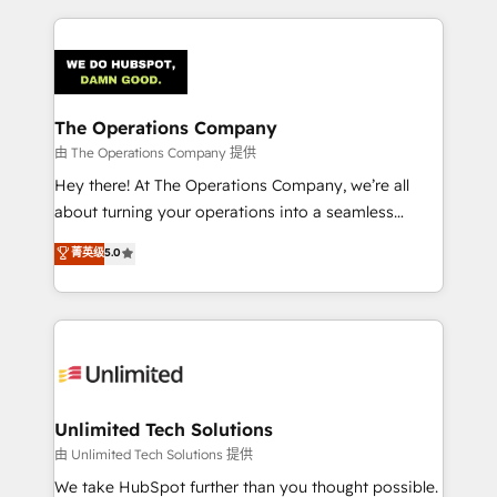
Our Expertise 🔹 Onboarding & Implementation:
Accredited HubSpot Partner, ensuring smooth setup
tailored to your GTM motion. 🔹 Migrations:
Accredited HubSpot Partner, ensuring migration
from other CRMs to HubSpot without data loss or
The Operations Company
downtime. 🔹 RevOps Strategy: Align teams,
由 The Operations Company 提供
processes, and data to drive revenue efficiency. 🔹
Hey there! At The Operations Company, we’re all
Integrations: Connect HubSpot with your tech stack
about turning your operations into a seamless
for better adoption. 🔹 Custom Solutions: Build
experience that powers real results. We specialize in
菁英级
5.0
tailored apps, workflows, and configurations. We are
transforming complex systems into efficient,
SOC 2 Type II and ISO 27001 certified, reinforcing
scalable solutions that work across your entire
our commitment to data security and compliance. At
organization. We’re a unique blend of deep HubSpot
OneMetric, we help revenue teams focus on the
expertise, strategic thinking, and hands-on
OneMetric that matters most: revenue.
operational know-how. We know that no two
businesses are alike, so we don’t do cookie-cutter
solutions. Instead, we dive in to understand your
Unlimited Tech Solutions
needs, goals, and challenges to deliver solutions that
由 Unlimited Tech Solutions 提供
fit like a glove. We’re committed to being both
We take HubSpot further than you thought possible.