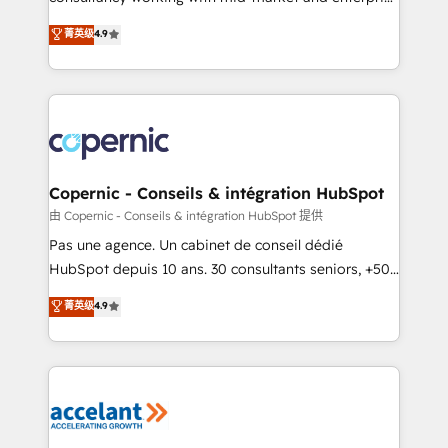
• Build an in-house marketing team that drives
businesses. We go beyond implementation, shaping
菁英级
4.9
growth • Create content and videos that attract
the strategy, processes, and teams that turn
buyers • Use AI to scale smarter Our coaching-led
HubSpot into a genuine growth engine. Named
approach works best for companies that are done
HubSpot's Global Partner of the Year in 2024,
with outsourcing and ready to build something that
consistently ranked among their top 5 partners
lasts. So if you're ready to become the most trusted
worldwide, and with over 15 years in the ecosystem,
voice in your market, let’s talk.
Huble has built a track record that speaks for itself.
One company, one operating model, delivering
Copernic - Conseils & intégration HubSpot
across offices and consulting teams in the UK, USA,
由 Copernic - Conseils & intégration HubSpot 提供
Canada, Germany, France, Belgium, Singapore, and
Pas une agence. Un cabinet de conseil dédié
South Africa. Certified compliant with ISO/IEC
HubSpot depuis 10 ans. 30 consultants seniors, +500
27001:2022 and ISO 9001:2015 across all seven
clients, un ROI mesurable. Notre mission : faire de
菁英级
4.9
international offices and 175+ employees.
HubSpot un vrai levier de performance pour votre
organisation. Cela passe par la compréhension de
vos processus, la fiabilisation de vos données et
l'alignement de vos équipes — avant même d'ouvrir
la plateforme. Nos domaines d'intervention : -
Intégration & paramétrage HubSpot - Migration CRM