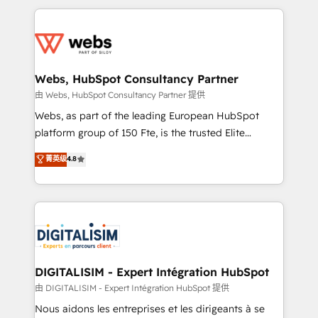
HubSpot -Top 1% of partners worldwide -In-house
decade of experience to the table, along with deep
team of 25+ experts Contact us today to help you
knowledge of the HubSpot platform and strategies
get more from your investment in HubSpot.
for driving growth. They are committed to helping
www.bbdboom.com
our customers grow and finding solutions that fit
their unique business needs. We are thrilled to have
Webs, HubSpot Consultancy Partner
Blue Frog in the HubSpot ecosystem leading the
由 Webs, HubSpot Consultancy Partner 提供
way for customers!" - Yamini Rangan, CEO of
Webs, as part of the leading European HubSpot
HubSpot “Our experience with the team at Blue Frog
platform group of 150 Fte, is the trusted Elite
has been nothing short of extraordinary. Their years
HubSpot CRM Partner offering you a roadmap on
菁英级
4.8
of experience and quality of skilled staff has earned
maximizing EBITDA and achieving Commercial
them a trusted reputation within the HubSpot
Excellence. With our targeted processes, we
ecosystem as a reliable partner capable of delivering
strengthen your digital transformation and minimize
remarkable experiences for our most sophisticated
costs. As HubSpot's Advanced Accredited CRM
clients.” - Brian Garvey, VP, Solutions Partner
Implementation partner, we provide expertise to
Program, HubSpot.
drive your business forward. Since 2015 we are fully
dedicated to HubSpot and with an experienced
DIGITALISIM - Expert Intégration HubSpot
team (50+), we work with reputable companies in
由 DIGITALISIM - Expert Intégration HubSpot 提供
B2B sectors such as manufacturing, SaaS and
Nous aidons les entreprises et les dirigeants à se