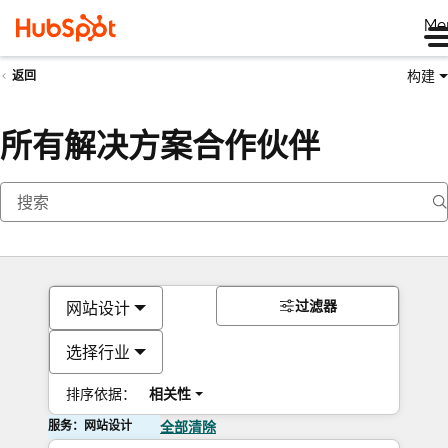
Me
构建
返回
所有解决方案合作伙伴
过滤器
网站设计
选择行业
排序依据：
相关性
服务：网站设计
全部清除