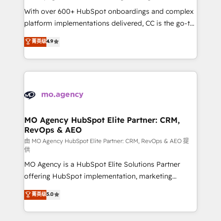
supported over 500 organisations with HubSpot
With over 600+ HubSpot onboardings and complex
implementation, optimisation, training, and
platform implementations delivered, CC is the go-to
adoption assurance. Our tried and tested Roadmap
Elite Solutions Partner for businesses ready to
菁英级
4.9
methodology will ensure that you receive the best
migrate, replatform, and scale smarter. We specialize
deployment experience possible. Whether you are
in high-impact CRM and CMS migrations and
new to HubSpot or seeking to turn around a poor
onboarding from platforms like Salesforce, NetSuite,
install, our team have the change management
Zoho, Pardot, Marketo, Microsoft Dynamics, Wix,
expertise to deliver the solutions you need.
WordPress and legacy CRMs, turning fragmented
systems into unified, growth-ready HubSpot
architectures that accelerate revenue operations and
MO Agency HubSpot Elite Partner: CRM,
RevOps & AEO
performance. - Multi-object CRM migration, cleanup,
and implementation. - Pre-built and custom
由 MO Agency HubSpot Elite Partner: CRM, RevOps & AEO 提
供
integrations across your full tech stack. - Custom
MO Agency is a HubSpot Elite Solutions Partner
object setup, CMS builds, and full-funnel automation.
offering HubSpot implementation, marketing
- Dashboards, lifecycle campaigns, and lead
automation, CRM and RevOps consulting, data
nurturing sequences. - Cross-hub setup across
菁英级
5.0
architecture, sales enablement, lifecycle automation,
Marketing, Sales, Operations, and Service Hubs. -
lead scoring and revenue reporting. HubSpot,
Ongoing optimization, managed support, and