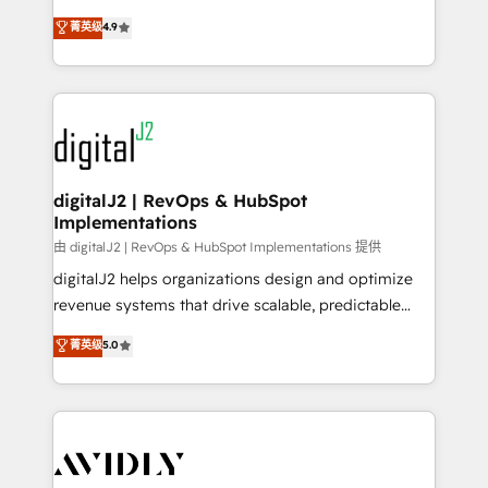
conversions! OTF is an Elite Partner (top 1% of
North America. Avec plus de 115 experts en
菁英级
4.9
6,500+ Partners) and was named 2023 HubSpot
marketing automation, Growth, Revops, CRM et
Partner of the Year 💥 Trusted by 2,500+ companies
webdesign. Markentive is both a consulting firm, a
to help them scale and close more business, by
digital agency and an integrator. With over 115
using HubSpot (the right way). ⭐️ Here's more info:
experts in marketing automation, growth, revops,
www.onthefuze.com/hubspot-admin Contact us to
CRM and webdesign (We focus on EMEA - USA
learn more!
customers).
digitalJ2 | RevOps & HubSpot
Implementations
由 digitalJ2 | RevOps & HubSpot Implementations 提供
digitalJ2 helps organizations design and optimize
revenue systems that drive scalable, predictable
growth. As a triple-accredited HubSpot Solutions
菁英级
5.0
Partner, we specialize in both strategic RevOps
planning and hands-on technical execution - building
the operational foundation companies need to
thrive. Industries we specialize in: - Manufacturing -
Healthcare - Financial Services - Managed IT (MSP) -