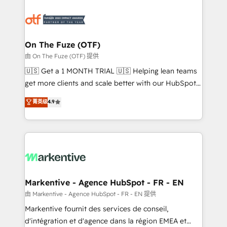
tailored to your business. Together, we unlock
results, fast. ⚙️CRM & RevOps: Align all Hubs to your
buyer journey for clean data, scalability, & reporting.
🎯Demand Gen & ABM: Drive pipeline with inbound,
On The Fuze (OTF)
ABM, AEO, SEO, & paid media. 👩‍💻Web Design:
由 On The Fuze (OTF) 提供
Build high-performing websites with UX, messaging,
🇺🇸 Get a 1 MONTH TRIAL 🇺🇸 Helping lean teams
& conversion strategy that drive results. 🤖AI
get more clients and scale better with our HubSpot
Strategy: Activate Breeze Agents, configure HubSpot
Consulting & 'Done For You' Services. 🚀 Who We
菁英级
4.9
AI, & maximize AEO with tailored AI services. 🧩
Work With 🚀 We help lean, growing companies: -
Integrations: Extend HubSpot with custom
Win more business - Reduce no-shows - Improve
integrations, hosting, & maintenance.
lead & deal conversion rates - Scale with less
headcount ...by using HubSpot's full capabilities. 🤓
What do you get? 🤓 Our client's are too busy to
learn the ins-and-outs of HubSpot. We give you a
Personal Consultant + Tech Team to handle the
Markentive - Agence HubSpot - FR - EN
heavy lifting of mapping out AND building your ideal
由 Markentive - Agence HubSpot - FR - EN 提供
system. + Get best practices and 'don't know what
Markentive fournit des services de conseil,
you don't know' recommendations to maximize
d'intégration et d'agence dans la région EMEA et