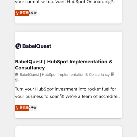
your current set up. Want HubSpot Onboarding?
Chez Ideagency, nous accompagnons cette
We'll customise your CRM & automate your business
菁英级
5.0
transformation. D'abord les fondations : des
processes. Welcome to our Profile! We can help
données unifiées, des processus alignés. Ensuite
with... • CRM implementation, reports & workflows,
l'augmentation : l'IA là où elle crée de la valeur. Et
and team training • CRM migration: Salesforce,
surtout : l'humain qui reste au centre. Parce que la
Pipedrive, Dynamics etc • Technical projects inc.
vraie performance vient de l'intérieur. Act Inside.
Custom API integrations & ERP systems inc. SAP and
Stand Out.
Netsuite A little about us... • Boutique 'Elite' Team (12
super skilled members) • 150+ Clients for Sales Hub,
BabelQuest | HubSpot Implementation &
Consultancy
Marketing Hub, Service Hub, Data Hub and Website
(CMS) • ISO/IEC 27001:2022, ISO 9001:2015 and
由 BabelQuest | HubSpot Implementation & Consultancy 提
供
now... ISO 42001: 2023 certified • Exclusive AI
Turn your HubSpot investment into rocket fuel for
'GuardHub' governance framework, based on ISO
your business to soar 🚀 We’re a team of accredited
42001 - helping you 'organise complexity' 𝗥𝗲𝗮𝗱𝘆
HubSpot experts ready to help you. We can
𝗳𝗼𝗿 𝘁𝗵𝗲 𝗻𝗲𝘅𝘁 𝘀𝘁𝗲𝗽? Click the 👈 '𝗖𝗼𝗻𝘁𝗮𝗰𝘁
菁英级
4.9
implement the platform into complex business
𝗯𝘂𝘀𝗶𝗻𝗲𝘀𝘀' button to get in touch (𝘸𝘦'𝘳𝘦 𝘴𝘶𝘱𝘦𝘳
environments, optimise what you've got and make
𝘳𝘦𝘴𝘱𝘰𝘯𝘴𝘪𝘷𝘦)
sure you can actually use it, build your website in
HubSpot or create an inbound marketing strategy