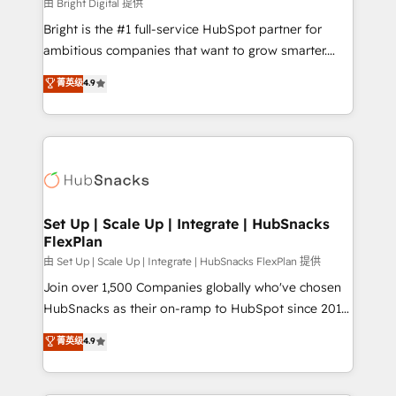
workflows • Salesforce + HubSpot integration •
由 Bright Digital 提供
Website design and CMS development • ERP
Bright is the #1 full-service HubSpot partner for
integration: SAP, NetSuite, Microsoft Dynamics, … •
ambitious companies that want to grow smarter.
Data cleansing and CRM migration from any
From HubSpot onboarding, to training, from
菁英级
4.9
platform • Client/member portals built on HubSpot •
developing a new website to lead generation and
CaterSuite for the catering industry • Custom and
digital marketing; we do it all (and with great
complex integrations: SAM.gov, GovWin,
results)! In short, our services include: - HubSpot
QuickBooks, PandaDoc, ClickUp, Shopify, Mapsly,
consultancy: onboarding, training, data migration -
WooCommerce, BuilderTrend, and more Experience
HubSpot development: websites, custom modules,
the difference — reach out to see how AI + HubSpot
integrations - Marketing & sales solutions: digital
can transform your business.
marketing, advertising, campaigns, content and
Set Up | Scale Up | Integrate | HubSnacks
FlexPlan
design We connect people, data and technology to
improve customer experiences. With our bright
由 Set Up | Scale Up | Integrate | HubSnacks FlexPlan 提供
people, exciting ideas and can-do mentality, we
Join over 1,500 Companies globally who've chosen
ensure revenue growth on a daily basis. So tell us
HubSnacks as their on-ramp to HubSpot since 2014
your challenge; our passionate and growth driven
Simple pay-as-you-go plans that accelerate value...
菁英级
4.9
team of 100+ experts is ready for you! Driving digital
1️⃣ Set Up | Onboarding New or Check-fixing existing
growth | www.brightdigital.com
HubSpot portals 2️⃣ Scale Up | 100% HubSpot Task
Execution... Global 24/7 ... All Experts 3️⃣ Integrate |