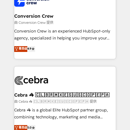
implementations, and 5,000+ pages ✨ CS: Clients
generating 7-digit MRR from inbound campaigns ✨
CS: 245% organic growth & +751% new visitors for a
Conversion Crew
full-funnel HubSpot project ✨ CS: 415% conversion
由 Conversion Crew 提供
boost with a new HubSpot site Recognized leaders:
Conversion Crew is an experienced HubSpot-only
🏆 HubSpot Platform Migration Impact Award 🏆
agency, specialized in helping you improve your
Clutch HubSpot Global Leader 🏆 Finalist: HubSpot
online processes. This means we help you with: -
菁英级
4.9
Inbound Campaign of the Year 🏆 Gold AVA Digital
Implementing HubSpot (CRM, Marketing, Sales,
Award for Best Website 🌟 Accreditations: CRM
Service and Operations) - Developing fast, good-
Implementation, HubSpot Content Experience, CRM
looking websites in the HubSpot CMS - Building
Data Migration & Custom Integration
(custom) integrations between HubSpot and other
systems you use You need a clear method to reach
your goals. Therefore, we take a critical look at your
current processes together, from which we create a
Cebra 🦓 🇨🇱🇧🇷🇲🇽🇪🇸🇺🇸🇨🇴🇵🇪🇵🇦
focused action plan. By implementing these steps in
由 Cebra 🦓 🇨🇱🇧🇷🇲🇽🇪🇸🇺🇸🇨🇴🇵🇪🇵🇦 提供
your day-to-day business, you will start to see
Cebra 🦓 is a global Elite HubSpot partner group,
results fast. This creates space for growth! Want to
combining technology, marketing and media
know how we can help? Contact us to set up a
expertise across Latin America and Southern
菁英级
5.0
meeting!