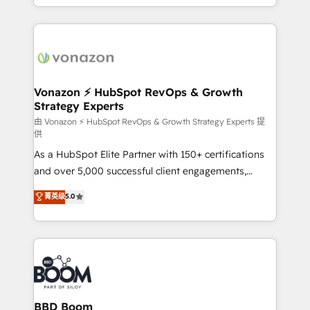
auprès de vos comptes existants. En France et à
l'international, nous travaillons avec des ETI
ambitieuses, des grands groupes voulant aller au-
delà d’une simple transformation digitale et des
startups florissantes. Nos 3 grandes expertises sont :
➤ L’intégration de CRM et de méthodologie RevOps
Vonazon ⚡ HubSpot RevOps & Growth
Strategy Experts
pour aligner les équipes marketing, commerciales et
support client (data migration, synchronisation API,
由 Vonazon ⚡ HubSpot RevOps & Growth Strategy Experts 提
供
audit et maintenance) ➤ La création de sites internet
As a HubSpot Elite Partner with 150+ certifications
de conversion qui transforment les visiteurs en
and over 5,000 successful client engagements,
opportunités d'affaires ➤ La mise en place de
Vonazon turns marketing complexity into
stratégies d'acquisition marketing (SEO, SEA,
菁英级
5.0
measurable, scalable growth. From onboarding to
inbound, automatisation marketing, ABM, IA,
enterprise-grade campaigns, our in-house team
emailing) Informations clés : - 10 ans d'expérience -
builds scalable strategies that drive long-term
100+ intégrations CRM HubSpot réussies - 40
revenue. ⚙️ HubSpot Integration & Optimization •
experts conseil - 150 certifications HubSpot
Seamless CRM, CMS, and automation setup •
cumulées
Complex platform migrations and data cleanups •
Custom APIs and third-party integrations 📈 End-to-
BBD Boom