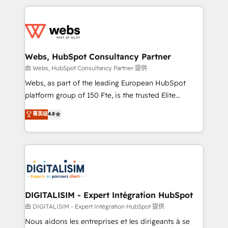
HubSpot -Top 1% of partners worldwide -In-house
decade of experience to the table, along with deep
team of 25+ experts Contact us today to help you
knowledge of the HubSpot platform and strategies
get more from your investment in HubSpot.
for driving growth. They are committed to helping
www.bbdboom.com
our customers grow and finding solutions that fit
their unique business needs. We are thrilled to have
Webs, HubSpot Consultancy Partner
Blue Frog in the HubSpot ecosystem leading the
由 Webs, HubSpot Consultancy Partner 提供
way for customers!" - Yamini Rangan, CEO of
Webs, as part of the leading European HubSpot
HubSpot “Our experience with the team at Blue Frog
platform group of 150 Fte, is the trusted Elite
has been nothing short of extraordinary. Their years
HubSpot CRM Partner offering you a roadmap on
菁英级
4.8
of experience and quality of skilled staff has earned
maximizing EBITDA and achieving Commercial
them a trusted reputation within the HubSpot
Excellence. With our targeted processes, we
ecosystem as a reliable partner capable of delivering
strengthen your digital transformation and minimize
remarkable experiences for our most sophisticated
costs. As HubSpot's Advanced Accredited CRM
clients.” - Brian Garvey, VP, Solutions Partner
Implementation partner, we provide expertise to
Program, HubSpot.
drive your business forward. Since 2015 we are fully
dedicated to HubSpot and with an experienced
DIGITALISIM - Expert Intégration HubSpot
team (50+), we work with reputable companies in
由 DIGITALISIM - Expert Intégration HubSpot 提供
B2B sectors such as manufacturing, SaaS and
Nous aidons les entreprises et les dirigeants à se