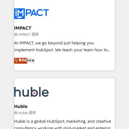
your entire Tech Stack with Custom Integrations
Slash months from your API Integration project... ⬅️
Click "Contact Business" ⬅️ to access 150+ Kickstart
Integration templates that put HubSpot in the center
IMPACT
of your tech stack, syncing... 🛍️ Shopify or
由 IMPACT 提供
WooCommerce 💲 Stripe or Paypal 💰 Sage or
At IMPACT, we go beyond just helping you
Netsuite 🤖 Google or Microsoft ✍️ DocuSign or
implement HubSpot. We teach your team how to
PandaDoc 🌐 Avalara or Quaderno HubSnacks holds
master it. As the creators of the Endless Customers
菁英级
5.0
the rare Advanced "Custom Integrations"
System™ (the next evolution of They Ask, You
Accreditation, securely sync data across... 🔄 any
Answer), we’re the only HubSpot partner built
apps, in any direction. Stuck on your old CRM..?
entirely around coaching and training. That means
Migrate | seamlessly off your old CRM onto a clean
we don’t do the work for you; we help you build the
new HubSpot portal with Advanced Website and
skills, processes, and internal team you need to
CRM Migrations using our in-house "HubScrub" Tool.
attract the right buyers, close deals faster, and grow
without outside dependencies. You’ll learn how to: •
Huble
Set up, audit, and organize your HubSpot portal •
由 Huble 提供
Get your sales team fully using HubSpot • Track
Huble is a global HubSpot, marketing, and creative
pipeline and revenue across the entire buyer journey
consultancy working with mid-market and enterprise