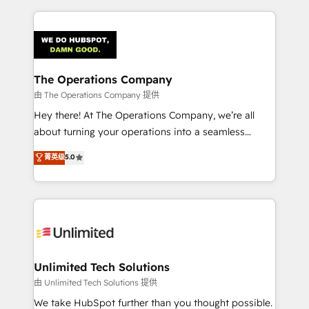
Our Expertise 🔹 Onboarding & Implementation:
Accredited HubSpot Partner, ensuring smooth setup
tailored to your GTM motion. 🔹 Migrations:
Accredited HubSpot Partner, ensuring migration
from other CRMs to HubSpot without data loss or
The Operations Company
downtime. 🔹 RevOps Strategy: Align teams,
由 The Operations Company 提供
processes, and data to drive revenue efficiency. 🔹
Hey there! At The Operations Company, we’re all
Integrations: Connect HubSpot with your tech stack
about turning your operations into a seamless
for better adoption. 🔹 Custom Solutions: Build
experience that powers real results. We specialize in
菁英级
5.0
tailored apps, workflows, and configurations. We are
transforming complex systems into efficient,
SOC 2 Type II and ISO 27001 certified, reinforcing
scalable solutions that work across your entire
our commitment to data security and compliance. At
organization. We’re a unique blend of deep HubSpot
OneMetric, we help revenue teams focus on the
expertise, strategic thinking, and hands-on
OneMetric that matters most: revenue.
operational know-how. We know that no two
businesses are alike, so we don’t do cookie-cutter
solutions. Instead, we dive in to understand your
Unlimited Tech Solutions
needs, goals, and challenges to deliver solutions that
由 Unlimited Tech Solutions 提供
fit like a glove. We’re committed to being both
We take HubSpot further than you thought possible.