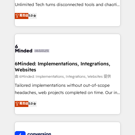
highly effective and fun to work with. We believe in
Unlimited Tech turns disconnected tools and chaotic
efficient processes, as well as building great
processes into a seamless, high-performing revenue
菁英级
5.0
relationships. Your success is our success, and we’re
engine. We combine RevOps strategy with deep
all in this together! From startup to enterprise, we’ll
technical execution to help teams scale faster—with
make sure your HubSpot setup becomes a
cleaner data, smarter automation, and more
powerhouse of productivity, so you can focus on
predictable revenue. Specialties: · HubSpot
what matters most: growing your business and
Implementation & Migration · Native & Custom
wowing your customers. Let’s make HubSpot work
Integrations · Custom Development · CPQ & FSM ·
smarter for you!
Reporting & Analytics · GTM Architecture · Sales &
6Minded: Implementations, Integrations,
Websites
Marketing Enablement If you’re ready to elevate
HubSpot from “just your CRM” to your growth
由 6Minded: Implementations, Integrations, Websites 提供
infrastructure—let’s talk.
Tailored implementations without out-of-scope
headaches, web projects completed on time. Our in-
house team of certified CRM architects, experts,
菁英级
5.0
developers, designers, and marketers handles all
aspects of your HubSpot. ✨ 400+ global clients ✨
100+ seamless migrations from 15+ different CRMs
✨ 100,000+ hours in HubSpot projects, 75+ full Hub