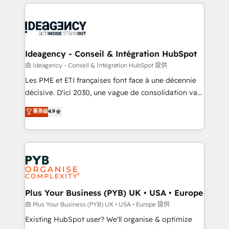
Salesforce and integrated enterprise stacks. Digital
scalable retainers. Let’s make HubSpot your most
Marketing, Answer Engine Optimisation, and
powerful growth engine. Built to convert, scale, and
Generative Engine Optimisation (AI Search),
drive results.
HubSpot Content Hub, WordPress development,
B2B SEO, paid media, and content. We work with
Ideagency - Conseil & Intégration HubSpot
enterprise and growth-led companies across
由 Ideagency - Conseil & Intégration HubSpot 提供
technology, professional services, financial services
Les PME et ETI françaises font face à une décennie
and industrial sectors. Offices in Johannesburg, Cape
décisive. D'ici 2030, une vague de consolidation va
Town and London. 500+ HubSpot CRM
recomposer le marché. Seules survivront les
菁英级
4.9
implementations delivered. AI visibility coverage
entreprises qui auront réussi leur transformation. Le
across ChatGPT, Claude, Perplexity, Gemini and
problème ? 58% des dirigeants savent que l'IA est
Google AI Overviews. HubSpot Impact Award -
vitale pour leur survie. Mais 57% n'ont aucune
Customer First HubSpot Impact Award - Integrations
stratégie. Et 43% ne maîtrisent même pas leurs
Innovation HubSpot Impact Award - Platform
données. C'est le paradoxe français : conscience
Migration Excellence HubSpot Impact Award -
totale, action nulle. La solution s'appelle l'Entreprise
Platform Excellence 35+ full-time HubSpot
Augmentée. Ce n'est pas une entreprise qui utilise
Plus Your Business (PYB) UK • USA • Europe
professionals.
l'IA. C'est une organisation qui a réussi la symbiose
由 Plus Your Business (PYB) UK • USA • Europe 提供
entre l'expertise humaine et l'intelligence artificielle.
Existing HubSpot user? We'll organise & optimize
Pas pour remplacer l'humain, mais pour l'augmenter.