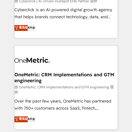
由 Cyberclick | AI-Driven HubSpot Elite Partner 提供
Cyberclick is an AI-powered digital growth agency
that helps brands connect technology, data, and
creativity to achieve measurable results. Founded in
菁英级
4.9
Barcelona and operating across Spain, LATAM, and
the UK, we support global companies in building
smarter marketing, sales, and customer success
strategies. As the only HubSpot Elite Partner in
Iberia (Spain & Portugal), we combine human insight
with intelligent automation to drive sustainable
growth. Our multidisciplinary team designs solutions
OneMetric: CRM Implementations and GTM
engineering
that simplify complexity, boost performance, and
turn innovation into real impact. 🌍 Highlights •
由 OneMetric: CRM Implementations and GTM engineering 提
供
HubSpot Partner since 2012 • 2022 EMEA Impact
Over the past few years, OneMetric has partnered
Award: Best Integration • 150+ successful HubSpot
with 750+ customers across SaaS, fintech,
projects • Clients in 30+ industries • Proprietary
healthcare, real estate, and other industries. With
technology for integrations • Multilingual team:
菁英级
4.9
150+ HubSpot-certified experts, we deliver scalable
English, Spanish, Portuguese & Italian 👉 Grow
solutions to complex GTM and RevOps challenges.
smarter with AI and HubSpot.