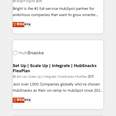
workflows • Salesforce + HubSpot integration •
由 Bright Digital 提供
Website design and CMS development • ERP
Bright is the #1 full-service HubSpot partner for
integration: SAP, NetSuite, Microsoft Dynamics, … •
ambitious companies that want to grow smarter.
Data cleansing and CRM migration from any
From HubSpot onboarding, to training, from
菁英级
4.9
platform • Client/member portals built on HubSpot •
developing a new website to lead generation and
CaterSuite for the catering industry • Custom and
digital marketing; we do it all (and with great
complex integrations: SAM.gov, GovWin,
results)! In short, our services include: - HubSpot
QuickBooks, PandaDoc, ClickUp, Shopify, Mapsly,
consultancy: onboarding, training, data migration -
WooCommerce, BuilderTrend, and more Experience
HubSpot development: websites, custom modules,
the difference — reach out to see how AI + HubSpot
integrations - Marketing & sales solutions: digital
can transform your business.
marketing, advertising, campaigns, content and
Set Up | Scale Up | Integrate | HubSnacks
FlexPlan
design We connect people, data and technology to
improve customer experiences. With our bright
由 Set Up | Scale Up | Integrate | HubSnacks FlexPlan 提供
people, exciting ideas and can-do mentality, we
Join over 1,500 Companies globally who've chosen
ensure revenue growth on a daily basis. So tell us
HubSnacks as their on-ramp to HubSpot since 2014
your challenge; our passionate and growth driven
Simple pay-as-you-go plans that accelerate value...
菁英级
4.9
team of 100+ experts is ready for you! Driving digital
1️⃣ Set Up | Onboarding New or Check-fixing existing
growth | www.brightdigital.com
HubSpot portals 2️⃣ Scale Up | 100% HubSpot Task
Execution... Global 24/7 ... All Experts 3️⃣ Integrate |