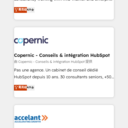
• Build an in-house marketing team that drives
businesses. We go beyond implementation, shaping
菁英级
4.9
growth • Create content and videos that attract
the strategy, processes, and teams that turn
buyers • Use AI to scale smarter Our coaching-led
HubSpot into a genuine growth engine. Named
approach works best for companies that are done
HubSpot's Global Partner of the Year in 2024,
with outsourcing and ready to build something that
consistently ranked among their top 5 partners
lasts. So if you're ready to become the most trusted
worldwide, and with over 15 years in the ecosystem,
voice in your market, let’s talk.
Huble has built a track record that speaks for itself.
One company, one operating model, delivering
Copernic - Conseils & intégration HubSpot
across offices and consulting teams in the UK, USA,
由 Copernic - Conseils & intégration HubSpot 提供
Canada, Germany, France, Belgium, Singapore, and
Pas une agence. Un cabinet de conseil dédié
South Africa. Certified compliant with ISO/IEC
HubSpot depuis 10 ans. 30 consultants seniors, +500
27001:2022 and ISO 9001:2015 across all seven
clients, un ROI mesurable. Notre mission : faire de
菁英级
4.9
international offices and 175+ employees.
HubSpot un vrai levier de performance pour votre
organisation. Cela passe par la compréhension de
vos processus, la fiabilisation de vos données et
l'alignement de vos équipes — avant même d'ouvrir
la plateforme. Nos domaines d'intervention : -
Intégration & paramétrage HubSpot - Migration CRM