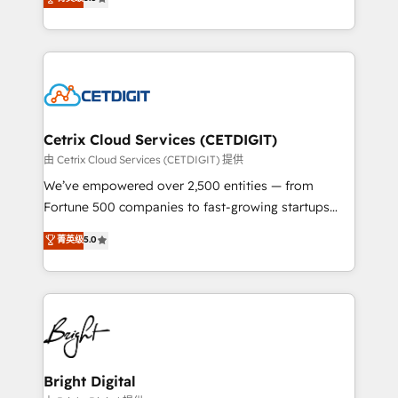
inbound marketing tactics, we focus on
implementations for mid-market & enterprise
understanding, nurturing, and converting leads.
companies. We are woman-owned, powered by
Partner with us to unlock your business's full
coffee, and we ❤️ dogs. We produce award-winning
potential and achieve sustained growth in today's
work for our clients. 🏆2023 Technical Expertise
competitive market.
Impact Award 🏆2022 Technical Expertise Impact
Award 🏆2022 Platform Migration Excellence Impact
Award 🏆2020 Elite Solutions Partner 🏆2019
Cetrix Cloud Services (CETDIGIT)
Integrations HubSpot Impact Award 🏆2019
由 Cetrix Cloud Services (CETDIGIT) 提供
Marketing Enablement HubSpot Impact Award 🏆
We’ve empowered over 2,500 entities — from
2018 Website Design HubSpot Impact Award 🏆2017
Fortune 500 companies to fast-growing startups
Website Design HubSpot Impact Award 🏆2016
and nonprofits — to streamline operations, scale
菁英级
5.0
Growth-Driven Design Agency of the Year 🏆2016
revenue, and unlock the full potential of HubSpot.
Sales Enablement HubSpot Impact Award 🏆2015
With deep technical and industry expertise, we fuse
Growth-Driven Design Agency of the Year 🏆2015
automation, integration, and AI innovation to deliver
Became the 5th Agency to reach Diamond 🏆2014
lasting impact. We specialize in: • Turnkey and end-
HubSpot COS Performance Award 🏆2014 HubSpot
to-end HubSpot implementations • Onboarding for
COS Design Award 🏆2013 HubSpot Marketplace
Sales, Service, Marketing & Content Hubs • AI voice
Provider of the Year 🏆2011 Became a HubSpot
and chat agents, predictive automation, and smart
Bright Digital
Partner 📆Founded in 1997