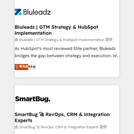
Bluleadz | GTM Strategy & HubSpot
Implementation
由 Bluleadz | GTM Strategy & HubSpot Implementation 提供
As HubSpot's most reviewed Elite partner, Bluleadz
bridges the gap between strategy and execution. We
don't just "set up tools" — we install the GTM
菁英级
4.9
Operating System (GTM OS) to align your leadership
and engineer a portal that drives predictable
revenue velocity. 🚀 GTM Strategy & Alignment
Workshops & Sprints: Identify "Valleys of Death"
stalling growth. Fix your ICP, Math, and Story to stop
"accelerating a mess." ⚙️ Elite Engineering & AI
Scalable Architecture: Zero-technical-debt setup
SmartBug 🚀 RevOps, CRM & Integration
Experts
across all Hubs, validated by our 7 HubSpot
Accreditations. AI-Powered RevOps: Breeze AI,
由 SmartBug 🚀 RevOps, CRM & Integration Experts 提供