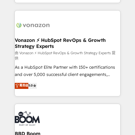
auprès de vos comptes existants. En France et à
l'international, nous travaillons avec des ETI
ambitieuses, des grands groupes voulant aller au-
delà d’une simple transformation digitale et des
startups florissantes. Nos 3 grandes expertises sont :
➤ L’intégration de CRM et de méthodologie RevOps
Vonazon ⚡ HubSpot RevOps & Growth
Strategy Experts
pour aligner les équipes marketing, commerciales et
support client (data migration, synchronisation API,
由 Vonazon ⚡ HubSpot RevOps & Growth Strategy Experts 提
供
audit et maintenance) ➤ La création de sites internet
As a HubSpot Elite Partner with 150+ certifications
de conversion qui transforment les visiteurs en
and over 5,000 successful client engagements,
opportunités d'affaires ➤ La mise en place de
Vonazon turns marketing complexity into
stratégies d'acquisition marketing (SEO, SEA,
菁英级
5.0
measurable, scalable growth. From onboarding to
inbound, automatisation marketing, ABM, IA,
enterprise-grade campaigns, our in-house team
emailing) Informations clés : - 10 ans d'expérience -
builds scalable strategies that drive long-term
100+ intégrations CRM HubSpot réussies - 40
revenue. ⚙️ HubSpot Integration & Optimization •
experts conseil - 150 certifications HubSpot
Seamless CRM, CMS, and automation setup •
cumulées
Complex platform migrations and data cleanups •
Custom APIs and third-party integrations 📈 End-to-
BBD Boom