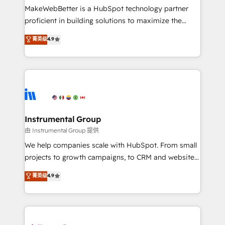
around your business, not a template. ➤ Migration:
MakeWebBetter is a HubSpot technology partner
Move from any legacy CRM. Zero downtime, full data
proficient in building solutions to maximize the
integrity. ➤ Implementation: Configure HubSpot to
operational efficiency of HubSpot. The fastest-
菁英级
4.9
run your revenue process. Sales, marketing, and
growing tech-enabler & facilitator, MakeWebBetter,
service wired together. ➤ AI and Integrations: Layer
hands you the blend of HubSpot expertise &
Breeze AI, custom agents, and APIs to remove
eminent solutions & integrations. Trust us to
manual work. ➤ Ongoing Management: Monthly
streamline your HubSpot experience. 🚀HubSpot
tune-ups, feature rollouts, adoption coaching. Buying
Elite Partners with 10+ years of HubSpot experience
HubSpot, switching to it, or reviving a stale portal?
🤝HubSpot Premier Integration partner 🤝Google
We are built for the work.
Premier Partner 2023 🌟5 HubSpot Accreditations 🌟
Instrumental Group
Won HubSpot Theme Challenge 2021 🌟INBOUND’19
由 Instrumental Group 提供
HubSpot Rising Star Why us? Harnessing the full
We help companies scale with HubSpot. From small
potential of the powerful HubSpot CRM. ✔️A team of
projects to growth campaigns, to CRM and websites.
HubSpot experts backed by over 10+ years of
Hire an agency that's experienced in every inch of
菁英级
4.9
HubSpot experience ✔️Flexible pricing models —
HubSpot and willing to work hand-in-hand with your
Hourly-fee (assigned one Dedicated HubSpot
team to simplify the complex and build a better
Admin); Monthly-fee (HubSpot Admin + Project
experience for your team and customers.
Manager); and Fixed Project Cost (as per