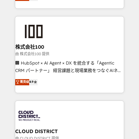
Europe, with teams across 7 countries. Born in Chile,
we combine local insight with international reach to
help businesses grow through technology, creativity,
AI and strategy. For over 12 years, we’ve delivered
500+ HubSpot implementations, building end-to-
end solutions that integrate CRM, AI automation,
inbound and loop marketing, content, and digital
株式会社100
creativity. Our multicultural team works in Spanish,
由 株式会社100 提供
Portuguese, and English to design scalable strategies
🏢 HubSpot × AI Agent × DX を統合する「Agentic
that drive measurable growth. 🌎 Highlights: • 10+
CRM パートナー」 経営課題と現場業務をつなぐAIネイ
years as a HubSpot partner. • 2023 Impact Awards:
ティブ・エージェンシーとして、HubSpot Eliteの実装
菁英级
4.9
Platform Migration Excellence. • Top 3 Partner of the
力で顧客フロント業務を再設計します。 💡 100inc は何
Year LATAM 2022, 2023, 2024, 2025. • Partner of the
をする会社か？ HubSpotを共通基盤に、AIエージェン
Year 2024. • Organizer of Aliados.ai (AI, marketing &
トを組み込んだ顧客フロント業務（マーケティング・営
tech global congress). 👉 Ready to scale your
業・CS）を組織全体で設計・実装する日本のAIネイテ
business with HubSpot? Let Cebra’s experts help
ィブ・エージェンシーです。事業部・グループ会社・部
you grow faster, smarter, and with impact.
門が分立する組織で、データと業務プロセスのサイロ化
を、CRMを軸とした全社共通基盤に再構築します。意
CLOUD DISTRICT
思決定者・PMO・現場担当者に並走します。 1️⃣
由 CLOUD DISTRICT 提供