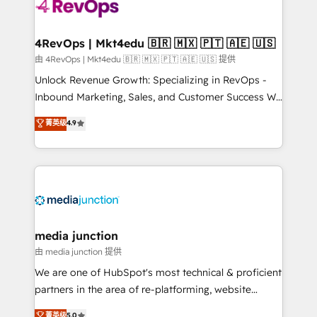
requirement). ✔️Helped over 25,000+ customers so
far with our HubSpot solutions. ✔️Bespoke apps &
on-demand bundle services. Connect with us today!
4RevOps | Mkt4edu 🇧🇷 🇲🇽 🇵🇹 🇦🇪 🇺🇸
由 4RevOps | Mkt4edu 🇧🇷 🇲🇽 🇵🇹 🇦🇪 🇺🇸 提供
Unlock Revenue Growth: Specializing in RevOps -
Inbound Marketing, Sales, and Customer Success We
specialize in driving revenue growth for companies
菁英级
4.9
across industries through tailored marketing, sales,
and customer success strategies, utilizing RevOps
methodologies. As Latin America's largest HubSpot
partner and a global leader in education market, we
offer unparalleled insights. Operating in five
countries—Brazil, UAE (Abu Dhabi/Dubai/Sharjah),
Mexico, USA, and Portugal—we've executed over a
media junction
hundred successful operations. Our approach,
由 media junction 提供
rooted in RevOps principles, integrates analysis,
We are one of HubSpot's most technical & proficient
training, planning, and qualification. Leveraging
partners in the area of re-platforming, website
technology, data analytics, CRM optimization, and
design & development. We specialize in multi-hub
菁英级
5.0