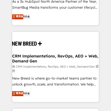
custom AI agents, and high-integrity migrations for
As a 3x HubSpot North America Partner of the Year,
total reporting clarity. Security & Compliance: SOC 2
SmartBug Media transforms your customer lifecycle
Type II and HIPAA attested for enterprise-grade data
into a revenue engine. Our unified ecosystem
菁英级
5.0
security. 🏆 Why Bluleadz? GTM OS Partner | 16+
includes specialized divisions Globalia (AI &
Years Experience | 1,000+ Five-Star Reviews
Software) and Point Success Media (Paid Media),
making this the official home for all three brands. 🔄
Implementation & Integration - Seamless migrations
and system integrations powered by Globalia’s
technical development team. - 19 HubSpot-certified
trainers to drive platform adoption. 📈 Revenue
CRM Implementations, RevOps, AEO + Web,
Demand Gen
Generation - Full-funnel marketing and high-
performance advertising via Point Success Media. -
由 CRM Implementations, RevOps, AEO + Web, Demand Gen 提
供
Expert deployment of Breeze AI and custom agents
New Breed is where go-to-market teams partner to
to automate growth. 🏆 Elite Excellence - 8 platform
unlock growth, scale, and transformation. We help
accreditations and deep HIPAA-compliance
companies activate HubSpot’s AI-powered
expertise. - A team of 250+ experts dedicated to
菁英级
5.0
customer platform and operationalize HubSpot’s
your resilient growth.
Loop Marketing framework through expert-led
services, smart agents, and purpose-built apps,