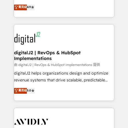
conversions! OTF is an Elite Partner (top 1% of
North America. Avec plus de 115 experts en
菁英级
4.9
6,500+ Partners) and was named 2023 HubSpot
marketing automation, Growth, Revops, CRM et
Partner of the Year 💥 Trusted by 2,500+ companies
webdesign. Markentive is both a consulting firm, a
to help them scale and close more business, by
digital agency and an integrator. With over 115
using HubSpot (the right way). ⭐️ Here's more info:
experts in marketing automation, growth, revops,
www.onthefuze.com/hubspot-admin Contact us to
CRM and webdesign (We focus on EMEA - USA
learn more!
customers).
digitalJ2 | RevOps & HubSpot
Implementations
由 digitalJ2 | RevOps & HubSpot Implementations 提供
digitalJ2 helps organizations design and optimize
revenue systems that drive scalable, predictable
growth. As a triple-accredited HubSpot Solutions
菁英级
5.0
Partner, we specialize in both strategic RevOps
planning and hands-on technical execution - building
the operational foundation companies need to
thrive. Industries we specialize in: - Manufacturing -
Healthcare - Financial Services - Managed IT (MSP) -