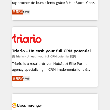
business services. We prepare a customized
rapprocher de leurs clients grâce à HubSpot ! Chez
business case that demonstrates the value and
DIGITALISIM, nous avons l'intime conviction que la
菁英级
5.0
impact of your digital transformation, including a
réussite des entreprises passe par l’innovation web,
detailed financial rationale with a focus on ROI and
le marketing digital, et la relation client ! C'est
TCO. As a trusted extension of your team, we
pourquoi, nos experts sont à la fois capables de
believe in the power of partnership. Together, we
gérer votre projet de création de site internet, votre
embark on a transformational journey that sets your
référencement, votre stratégie digitale et le pilotage
business up for long-term success. Unlock your
et l'intégration d'HubSpot ! Les grandes phases d'un
business. If not now, when?
projet HubSpot avec DIGITALISIM : 🧽 Nettoyage,
Triario - Unleash your full CRM potential
migration et intégration des bases de données. 🚀
由 Triario - Unleash your full CRM potential 提供
Développement des interfaces avec vos logiciels
Triario is a results-driven HubSpot Elite Partner
métiers ⚙️ Configuration de la plateforme HubSpot
agency specializing in CRM implementations &
📈 Configuration de rapports et tableaux de bord 🤝
migrations, Revenue Operations, Custom
菁英级
5.0
Book Process & Guidelines utilisateurs 🎓
Integrations, Custom AI agents and AI-ready Website
Formations des utilisateurs
Design With over 15 years of experience, we help
companies bridge the gap between marketing, sales,
and customer success through smart automation,
data hygiene, and tailored HubSpot solutions. Our