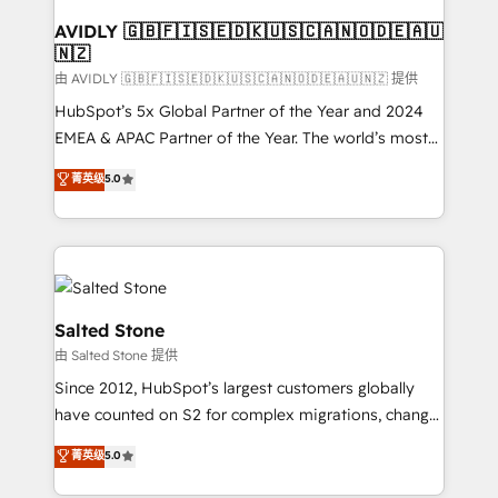
Franchises - Professional Services - And more! How
we help: ✔️ Full HubSpot implementations and portal
AVIDLY 🇬🇧🇫🇮🇸🇪🇩🇰🇺🇸🇨🇦🇳🇴🇩🇪🇦🇺
🇳🇿
optimization ✔️ Data migrations, CRM architecture,
and reporting foundations ✔️ Custom integrations
由 AVIDLY 🇬🇧🇫🇮🇸🇪🇩🇰🇺🇸🇨🇦🇳🇴🇩🇪🇦🇺🇳🇿 提供
and workflow automation ✔️ User adoption
HubSpot’s 5x Global Partner of the Year and 2024
programs, training, and enablement Through project-
EMEA & APAC Partner of the Year. The world’s most
based engagements and ongoing RevOps
experienced and fully accredited HubSpot Solutions
菁英级
5.0
partnerships, we guide organizations through the
Partner. 🚀 With 2,750+ HubSpot projects delivered
revenue maturity model - delivering the right
and 370+ specialists across EMEA, APAC and NAM,
improvements at the right time so operations
we de-risk complex CRM programmes and
evolve strategically and sustainably as the business
accelerate ROI across every HubSpot Hub. 🧭 From
grows.
multi-region migrations to AI-powered automation,
we turn complexity into clarity, human at global
Salted Stone
scale. 🏆 HubSpot’s CEO called us “the partner of the
由 Salted Stone 提供
future.” Others agree it is proof of trust built through
Since 2012, HubSpot’s largest customers globally
measurable impact.
have counted on S2 for complex migrations, change
management, systems integration, and creative
菁英级
5.0
solutions that deliver measurable impact and
transform brand experiences As one of the few full-