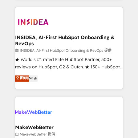
service creative agencies in the HubSpot
ecosystem, we blend strategy, technology, & award-
winning design to build scalable, globally
regionalized HubSpot websites, integrated
marketing campaigns, & RevOps frameworks that
INSIDEA, AI-First HubSpot Onboarding &
RevOps
fuel long-term success We connect the entire
customer lifecycle through seamless integrations,
由 INSIDEA, AI-First HubSpot Onboarding & RevOps 提供
ensure long-term adoption with change-
★ World's #1 rated Elite HubSpot Partner, 500+
management programs, and align marketing, sales,
reviews on HubSpot, G2 & Clutch. ★ 150+ HubSpot
and service to drive sustainable growth With 6 key
Certified Experts & Trainers across the team ★
菁英级
5.0
HubSpot accreditations and experience across
1,500+ implementations across five continents ★ AI-
hundreds of organizations in dozens of industries,
First, RevOps-led, Onboarding obsessed ★
there’s a good chance one of our globally integrated
Company of the Year 2024/25 INSIDEA helps
teams has worked with clients just like you Let’s
growing companies turn HubSpot into a revenue
explore whether S2 is the partner you’ve been
engine. We onboard your team, migrate your data,
looking for...and get your next big initiative moving!
and build AI-powered workflows that drive adoption
from week one, in your time zone. What we do ➤
MakeWebBetter
Onboarding: Live in weeks, with workflows built
由 MakeWebBetter 提供