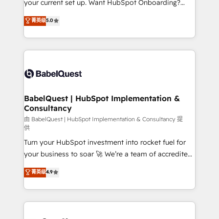
your current set up. Want HubSpot Onboarding?
Chez Ideagency, nous accompagnons cette
We'll customise your CRM & automate your business
菁英级
5.0
transformation. D'abord les fondations : des
processes. Welcome to our Profile! We can help
données unifiées, des processus alignés. Ensuite
with... • CRM implementation, reports & workflows,
l'augmentation : l'IA là où elle crée de la valeur. Et
and team training • CRM migration: Salesforce,
surtout : l'humain qui reste au centre. Parce que la
Pipedrive, Dynamics etc • Technical projects inc.
vraie performance vient de l'intérieur. Act Inside.
Custom API integrations & ERP systems inc. SAP and
Stand Out.
Netsuite A little about us... • Boutique 'Elite' Team (12
super skilled members) • 150+ Clients for Sales Hub,
BabelQuest | HubSpot Implementation &
Consultancy
Marketing Hub, Service Hub, Data Hub and Website
(CMS) • ISO/IEC 27001:2022, ISO 9001:2015 and
由 BabelQuest | HubSpot Implementation & Consultancy 提
供
now... ISO 42001: 2023 certified • Exclusive AI
Turn your HubSpot investment into rocket fuel for
'GuardHub' governance framework, based on ISO
your business to soar 🚀 We’re a team of accredited
42001 - helping you 'organise complexity' 𝗥𝗲𝗮𝗱𝘆
HubSpot experts ready to help you. We can
𝗳𝗼𝗿 𝘁𝗵𝗲 𝗻𝗲𝘅𝘁 𝘀𝘁𝗲𝗽? Click the 👈 '𝗖𝗼𝗻𝘁𝗮𝗰𝘁
菁英级
4.9
implement the platform into complex business
𝗯𝘂𝘀𝗶𝗻𝗲𝘀𝘀' button to get in touch (𝘸𝘦'𝘳𝘦 𝘴𝘶𝘱𝘦𝘳
environments, optimise what you've got and make
𝘳𝘦𝘴𝘱𝘰𝘯𝘴𝘪𝘷𝘦)
sure you can actually use it, build your website in
HubSpot or create an inbound marketing strategy