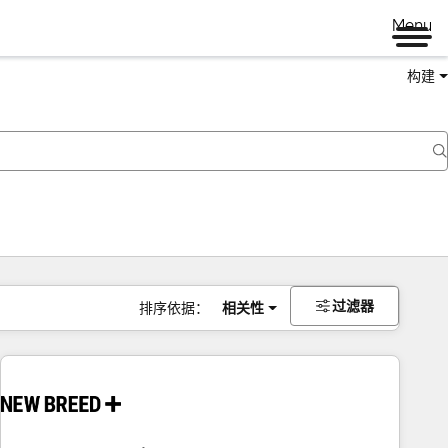
Menu
构建
过滤器
排序依据：
相关性