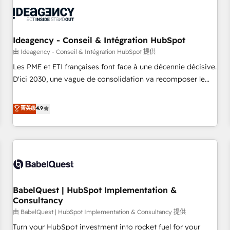
automation, and digital marketing. With extensive
experience working with tech companies and
manufacturers since 2002, we are committed to
empowering our clients and developing their autonomy. Get
Ideagency - Conseil & Intégration HubSpot
to grips with HubSpot through guided implementation and
由 Ideagency - Conseil & Intégration HubSpot 提供
seamless integration of the CRM platform into your digital
Les PME et ETI françaises font face à une décennie décisive.
ecosystem. Would you like support in deploying your
D'ici 2030, une vague de consolidation va recomposer le
inbound marketing strategy? We'll provide support tailored
marché. Seules survivront les entreprises qui auront réussi
to your needs and sales objectives. With 125+ certifications,
leur transformation. Le problème ? 58% des dirigeants
菁英级
4.9
we are part of the most certified Canadian agencies, and we
savent que l'IA est vitale pour leur survie. Mais 57% n'ont
both hold Onboarding Accreditations. Based in Canada
aucune stratégie. Et 43% ne maîtrisent même pas leurs
(coast to coast), our services are offered in both English &
données. C'est le paradoxe français : conscience totale,
French.
action nulle. La solution s'appelle l'Entreprise Augmentée. Ce
n'est pas une entreprise qui utilise l'IA. C'est une
organisation qui a réussi la symbiose entre l'expertise
BabelQuest | HubSpot Implementation &
humaine et l'intelligence artificielle. Pas pour remplacer
Consultancy
l'humain, mais pour l'augmenter. Chez Ideagency, nous
由 BabelQuest | HubSpot Implementation & Consultancy 提供
accompagnons cette transformation. D'abord les
fondations : des données unifiées, des processus alignés.
Turn your HubSpot investment into rocket fuel for your