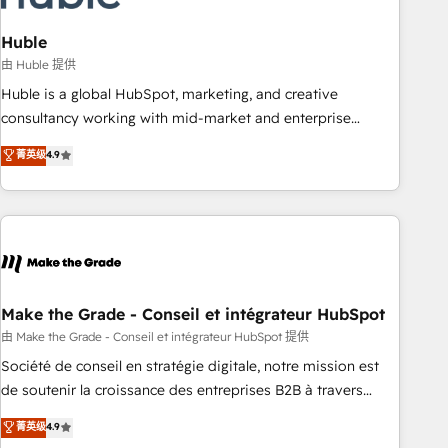
campaigns, content and design We connect people, data
and technology to improve customer experiences. With our
Huble
bright people, exciting ideas and can-do mentality, we
由 Huble 提供
ensure revenue growth on a daily basis. So tell us your
Huble is a global HubSpot, marketing, and creative
challenge; our passionate and growth driven team of 100+
consultancy working with mid-market and enterprise
experts is ready for you! Driving digital growth |
businesses. We go beyond implementation, shaping the
菁英级
4.9
www.brightdigital.com
strategy, processes, and teams that turn HubSpot into a
genuine growth engine. Named HubSpot's Global Partner of
the Year in 2024, consistently ranked among their top 5
partners worldwide, and with over 15 years in the
ecosystem, Huble has built a track record that speaks for
itself. One company, one operating model, delivering across
offices and consulting teams in the UK, USA, Canada,
Make the Grade - Conseil et intégrateur HubSpot
Germany, France, Belgium, Singapore, and South Africa.
由 Make the Grade - Conseil et intégrateur HubSpot 提供
Certified compliant with ISO/IEC 27001:2022 and ISO
Société de conseil en stratégie digitale, notre mission est
9001:2015 across all seven international offices and 175+
de soutenir la croissance des entreprises B2B à travers
employees.
l’acquisition de nouveaux clients, l'intégration CRM et le
菁英级
4.9
développement des revenus auprès de vos comptes