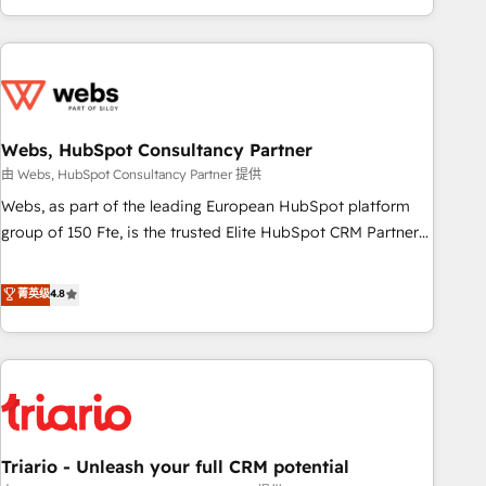
existants. En France et à l'international, nous travaillons
avec des ETI ambitieuses, des grands groupes voulant aller
au-delà d’une simple transformation digitale et des startups
florissantes. Nos 3 grandes expertises sont : ➤ L’intégration
de CRM et de méthodologie RevOps pour aligner les
équipes marketing, commerciales et support client (data
Webs, HubSpot Consultancy Partner
migration, synchronisation API, audit et maintenance) ➤ La
由 Webs, HubSpot Consultancy Partner 提供
création de sites internet de conversion qui transforment
Webs, as part of the leading European HubSpot platform
les visiteurs en opportunités d'affaires ➤ La mise en place
group of 150 Fte, is the trusted Elite HubSpot CRM Partner
de stratégies d'acquisition marketing (SEO, SEA, inbound,
offering you a roadmap on maximizing EBITDA and
automatisation marketing, ABM, IA, emailing) Informations
achieving Commercial Excellence. With our targeted
菁英级
4.8
clés : - 10 ans d'expérience - 100+ intégrations CRM
processes, we strengthen your digital transformation and
HubSpot réussies - 40 experts conseil - 150 certifications
minimize costs. As HubSpot's Advanced Accredited CRM
HubSpot cumulées
Implementation partner, we provide expertise to drive your
business forward. Since 2015 we are fully dedicated to
HubSpot and with an experienced team (50+), we work
with reputable companies in B2B sectors such as
Triario - Unleash your full CRM potential
manufacturing, SaaS and business services. We prepare a