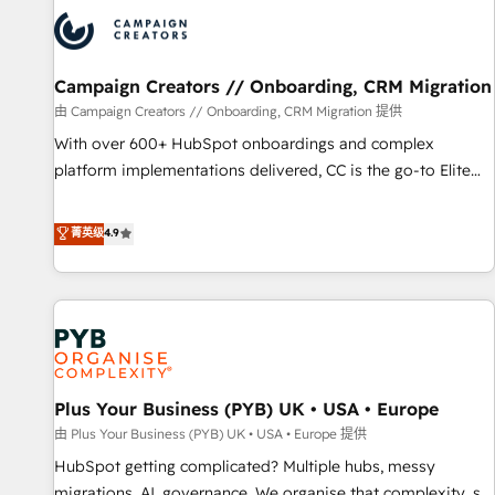
strategies that integrate data-driven marketing, automation,
and revenue intelligence to help companies scale faster and
smarter. 🔹 BOOMS: Demand generation for all your buyers
With BOOMS, you invest in 100% of your buyers,
Campaign Creators // Onboarding, CRM Migration
accelerating your growth and positioning yourself as an
由 Campaign Creators // Onboarding, CRM Migration 提供
undisputed leader. 🔹 BOOST: Optimize your digital
With over 600+ HubSpot onboardings and complex
transformation process A methodology designed to
platform implementations delivered, CC is the go-to Elite
implement HubSpot effectively and optimize your digital
Solutions Partner for businesses ready to migrate,
processes. 🔹 Trusted by Industry Leaders With an average
replatform, and scale smarter. We specialize in high-impact
菁英级
4.9
rating of 4.9/5 and a proven track record of business
CRM and CMS migrations and onboarding from platforms
transformation, our growth-first approach has helped
like Salesforce, NetSuite, Zoho, Pardot, Marketo, Microsoft
brands dominate their markets.
Dynamics, Wix, WordPress and legacy CRMs, turning
fragmented systems into unified, growth-ready HubSpot
architectures that accelerate revenue operations and
performance. - Multi-object CRM migration, cleanup, and
Plus Your Business (PYB) UK • USA • Europe
implementation. - Pre-built and custom integrations across
your full tech stack. - Custom object setup, CMS builds, and
由 Plus Your Business (PYB) UK • USA • Europe 提供
full-funnel automation. - Dashboards, lifecycle campaigns,
HubSpot getting complicated? Multiple hubs, messy
and lead nurturing sequences. - Cross-hub setup across
migrations, AI, governance. We organise that complexity, so