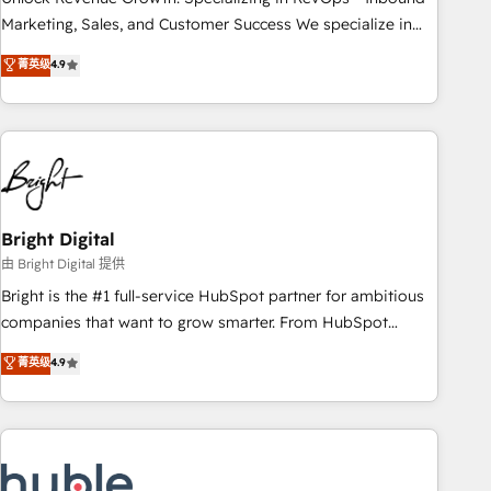
run your revenue process. Sales, marketing, and service
Marketing, Sales, and Customer Success We specialize in
wired together. ➤ AI and Integrations: Layer Breeze AI,
driving revenue growth for companies across industries
菁英级
4.9
custom agents, and APIs to remove manual work. ➤
through tailored marketing, sales, and customer success
Ongoing Management: Monthly tune-ups, feature rollouts,
strategies, utilizing RevOps methodologies. As Latin
adoption coaching. Buying HubSpot, switching to it, or
America's largest HubSpot partner and a global leader in
reviving a stale portal? We are built for the work.
education market, we offer unparalleled insights. Operating
in five countries—Brazil, UAE (Abu Dhabi/Dubai/Sharjah),
Mexico, USA, and Portugal—we've executed over a hundred
successful operations. Our approach, rooted in RevOps
Bright Digital
principles, integrates analysis, training, planning, and
由 Bright Digital 提供
qualification. Leveraging technology, data analytics, CRM
Bright is the #1 full-service HubSpot partner for ambitious
optimization, and inbound marketing tactics, we focus on
companies that want to grow smarter. From HubSpot
understanding, nurturing, and converting leads. Partner with
onboarding, to training, from developing a new website to
菁英级
4.9
us to unlock your business's full potential and achieve
lead generation and digital marketing; we do it all (and with
sustained growth in today's competitive market.
great results)! In short, our services include: - HubSpot
consultancy: onboarding, training, data migration - HubSpot
development: websites, custom modules, integrations -
Marketing & sales solutions: digital marketing, advertising,