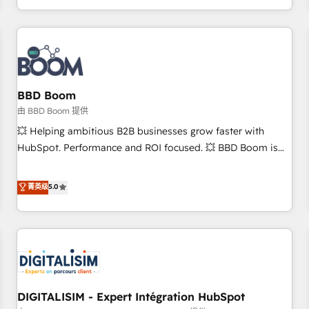
and ready to build something that lasts. So if you're ready
operational efficiency, and ensure faster time to value on
to become the most trusted voice in your market, let’s talk.
HubSpot. What sets us apart? Our people-centric approach.
From day one, our team takes the time to deeply
understand your unique needs, crafting custom strategies
that deliver impactful results. Our mission is to empower
you to unlock HubSpot’s full potential—faster. Through
BBD Boom
expert training, unmatched responsiveness, and ongoing
由 BBD Boom 提供
support, we equip your team to adopt new systems with
💥 Helping ambitious B2B businesses grow faster with
confidence and achieve a unified, data-driven approach to
HubSpot. Performance and ROI focused. 💥 BBD Boom is
customer engagement.
the HubSpot partner that can help you to HubSpot Better.
We work with your teams to solve all your HubSpot
菁英级
5.0
challenges and improve user adoption, sales process and
marketing results. Services 📚 Onboarding your team to
HubSpot for the first time 🔧 Designing and optimising your
HubSpot set-up for better results 🌐 Website design and
build using HubSpot 🔌 Integrating HubSpot with other
systems 🎓 Training your teams to be HubSpot pros 📊
DIGITALISIM - Expert Intégration HubSpot
Lead generation services using HubSpot Why us? - SIX