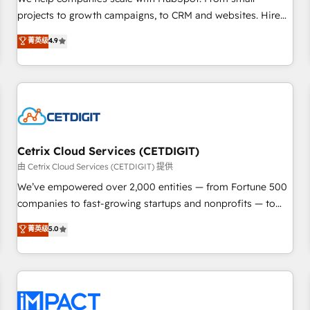
HubSpot accreditations and experience across hundreds of
projects to growth campaigns, to CRM and websites. Hire
organizations in dozens of industries, there’s a good chance
an agency that's experienced in every inch of HubSpot and
菁英级
4.9
one of our globally integrated teams has worked with
willing to work hand-in-hand with your team to simplify the
clients just like you Let’s explore whether S2 is the partner
complex and build a better experience for your team and
you’ve been looking for...and get your next big initiative
customers.
moving!
Cetrix Cloud Services (CETDIGIT)
由 Cetrix Cloud Services (CETDIGIT) 提供
We’ve empowered over 2,000 entities — from Fortune 500
companies to fast-growing startups and nonprofits — to
streamline operations, scale revenue, and unlock the full
菁英级
5.0
potential of HubSpot. With deep technical and industry
expertise, we fuse automation, integration, and AI
innovation to deliver lasting impact. We specialize in: •
Turnkey and end-to-end HubSpot implementations •
Onboarding for Sales, Service, Marketing & Content Hubs •