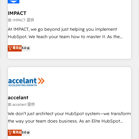
AI voice and chat agents, predictive automation, and smart
workflows • Salesforce + HubSpot integration • RevOps and
IMPACT
AI-driven sales enablement • Website design and CMS
由 IMPACT 提供
development • ERP integration: SAP, NetSuite, Microsoft
At IMPACT, we go beyond just helping you implement
Dynamics, … • Data cleansing and CRM migration from any
HubSpot. We teach your team how to master it. As the
platform • Client/member portals built on HubSpot •
creators of the Endless Customers System™ (the next
菁英级
5.0
Custom and complex integrations: SAM.gov, GovWin,
evolution of They Ask, You Answer), we’re the only HubSpot
QuickBooks, PandaDoc, ClickUp, Shopify, Mapsly,
partner built entirely around coaching and training. That
WooCommerce, BuilderTrend, and more Experience the
means we don’t do the work for you; we help you build the
difference — reach out to see how AI + HubSpot can
skills, processes, and internal team you need to attract the
transform your business.
right buyers, close deals faster, and grow without outside
dependencies. You’ll learn how to: • Set up, audit, and
organize your HubSpot portal • Get your sales team fully
accelant
using HubSpot • Track pipeline and revenue across the
由 accelant 提供
entire buyer journey • Build an in-house marketing team
We don’t just architect your HubSpot system—we transform
that drives growth • Create content and videos that attract
the way your team does business. As an Elite HubSpot
buyers • Use AI to scale smarter Our coaching-led approach
Solutions Partner, we specialize in creating tailored, end-to-
菁英级
5.0
works best for companies that are done with outsourcing
end CRM solutions that accelerate growth, improve