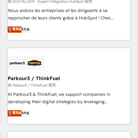
HubSpot Accreditations - awarded by HubSpot after a
由 DIGITALISIM - Expert Intégration HubSpot 提供
rigorous process for CRM, Solutions Architecture,
Nous aidons les entreprises et les dirigeants à se
Onboarding , Data Migration, Custom Integration & Platform
rapprocher de leurs clients grâce à HubSpot ! Chez
Enablement -Onboarded over 500 businesses to HubSpot -
DIGITALISIM, nous avons l'intime conviction que la réussite
菁英级
5.0
Top 1% of partners worldwide -In-house team of 25+
des entreprises passe par l’innovation web, le marketing
experts Contact us today to help you get more from your
digital, et la relation client ! C'est pourquoi, nos experts sont
investment in HubSpot. www.bbdboom.com
à la fois capables de gérer votre projet de création de site
internet, votre référencement, votre stratégie digitale et le
pilotage et l'intégration d'HubSpot ! Les grandes phases
d'un projet HubSpot avec DIGITALISIM : 🧽 Nettoyage,
migration et intégration des bases de données. 🚀
Parkour3 / ThinkFuel
Développement des interfaces avec vos logiciels métiers ⚙️
由 Parkour3 / ThinkFuel 提供
Configuration de la plateforme HubSpot 📈 Configuration
At Parkour3 & ThinkFuel, we support companies in
de rapports et tableaux de bord 🤝 Book Process &
developing their digital strategies by leveraging
Guidelines utilisateurs 🎓 Formations des utilisateurs
technologies and automating their marketing and sales
菁英级
4.9
processes to generate growth. Our offer spans from
Strategy to Operations. We specialize in CRM onboarding
and implementation, web design, sales & marketing