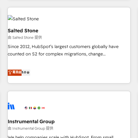
marketing automation, growth, revops, CRM and webdesign
(We focus on EMEA - USA customers).
Salted Stone
由 Salted Stone 提供
Since 2012, HubSpot’s largest customers globally have
counted on S2 for complex migrations, change
management, systems integration, and creative solutions
that deliver measurable impact and transform brand
菁英级
5.0
experiences As one of the few full-service creative agencies
in the HubSpot ecosystem, we blend strategy, technology,
& award-winning design to build scalable, globally
regionalized HubSpot websites, integrated marketing
campaigns, & RevOps frameworks that fuel long-term
success We connect the entire customer lifecycle through
seamless integrations, ensure long-term adoption with
Instrumental Group
change-management programs, and align marketing, sales,
由 Instrumental Group 提供
and service to drive sustainable growth With 6 key
We help companies scale with HubSpot. From small