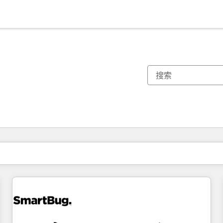
你目前所在页码为：
页码
页码
页码
页码
页码
页码
页码
页码
页码
页码
页码