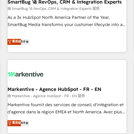
SmartBug 🚀 RevOps, CRM & Integration Experts
由 SmartBug 🚀 RevOps, CRM & Integration Experts 提供
As a 3x HubSpot North America Partner of the Year,
SmartBug Media transforms your customer lifecycle into a
revenue engine. Our unified ecosystem includes specialized
divisions Globalia (AI & Software) and Point Success Media
菁英级
5.0
(Paid Media), making this the official home for all three
brands. 🔄 Implementation & Integration - Seamless
migrations and system integrations powered by Globalia’s
technical development team. - 19 HubSpot-certified trainers
to drive platform adoption. 📈 Revenue Generation - Full-
funnel marketing and high-performance advertising via
Markentive - Agence HubSpot - FR - EN
Point Success Media. - Expert deployment of Breeze AI and
custom agents to automate growth. 🏆 Elite Excellence - 8
由 Markentive - Agence HubSpot - FR - EN 提供
platform accreditations and deep HIPAA-compliance
Markentive fournit des services de conseil, d'intégration et
expertise. - A team of 250+ experts dedicated to your
d'agence dans la région EMEA et North America. Avec plus
resilient growth.
de 115 experts en marketing automation, Growth, Revops,
菁英级
4.9
CRM et webdesign. Markentive is both a consulting firm, a
digital agency and an integrator. With over 115 experts in