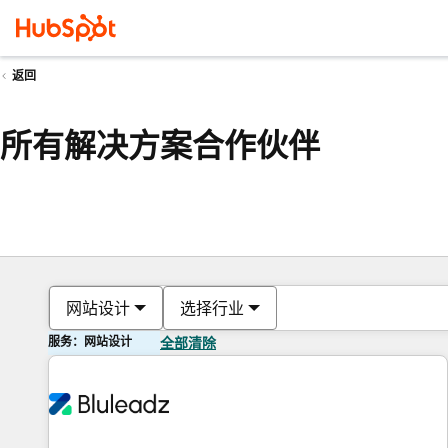
返回
所有解决方案合作伙伴
网站设计
选择行业
服务：网站设计
全部清除