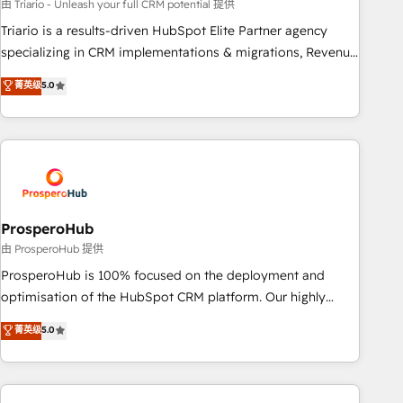
customized business case that demonstrates the value and
由 Triario - Unleash your full CRM potential 提供
impact of your digital transformation, including a detailed
Triario is a results-driven HubSpot Elite Partner agency
financial rationale with a focus on ROI and TCO. As a trusted
specializing in CRM implementations & migrations, Revenue
extension of your team, we believe in the power of
Operations, Custom Integrations, Custom AI agents and AI-
菁英级
5.0
partnership. Together, we embark on a transformational
ready Website Design With over 15 years of experience, we
journey that sets your business up for long-term success.
help companies bridge the gap between marketing, sales,
Unlock your business. If not now, when?
and customer success through smart automation, data
hygiene, and tailored HubSpot solutions. Our clients choose
us because we blend the expertise of a global consultancy
with the care and agility of a boutique firm. At Triario, we’re
big enough to deliver but small enough to listen. Our
ProsperoHub
Services: HubSpot implementations & data migration
由 ProsperoHub 提供
Custom AI agents Revenue Operations API integrations AI-
ProsperoHub is 100% focused on the deployment and
ready Website design Let’s turn your CRM into your growth
optimisation of the HubSpot CRM platform. Our highly
engine!
experienced team of solutions experts will ensure that you
菁英级
5.0
achieve maximum adoption and ROI from your HubSpot
investment. Use our extensive HubSpot, sales, marketing,
service and integrations expertise to lead your team on