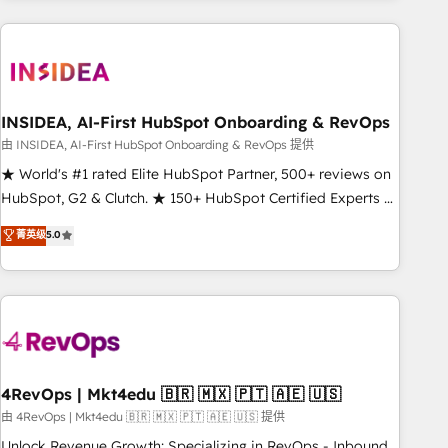
need to thrive. Industries we specialize in: - Manufacturing -
Healthcare - Financial Services - Managed IT (MSP) -
Franchises - Professional Services - And more! How we
help: ✔️ Full HubSpot implementations and portal
optimization ✔️ Data migrations, CRM architecture, and
INSIDEA, AI-First HubSpot Onboarding & RevOps
reporting foundations ✔️ Custom integrations and workflow
由 INSIDEA, AI-First HubSpot Onboarding & RevOps 提供
automation ✔️ User adoption programs, training, and
★ World's #1 rated Elite HubSpot Partner, 500+ reviews on
enablement Through project-based engagements and
HubSpot, G2 & Clutch. ★ 150+ HubSpot Certified Experts &
ongoing RevOps partnerships, we guide organizations
Trainers across the team ★ 1,500+ implementations across
菁英级
5.0
through the revenue maturity model - delivering the right
five continents ★ AI-First, RevOps-led, Onboarding
improvements at the right time so operations evolve
obsessed ★ Company of the Year 2024/25 INSIDEA helps
strategically and sustainably as the business grows.
growing companies turn HubSpot into a revenue engine.
We onboard your team, migrate your data, and build AI-
powered workflows that drive adoption from week one, in
your time zone. What we do ➤ Onboarding: Live in weeks,
with workflows built around your business, not a template.
4RevOps | Mkt4edu 🇧🇷 🇲🇽 🇵🇹 🇦🇪 🇺🇸
➤ Migration: Move from any legacy CRM. Zero downtime,
由 4RevOps | Mkt4edu 🇧🇷 🇲🇽 🇵🇹 🇦🇪 🇺🇸 提供
full data integrity. ➤ Implementation: Configure HubSpot to
Unlock Revenue Growth: Specializing in RevOps - Inbound