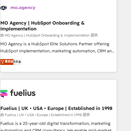
their HubSpot journey, design and implement your
processes and skilfully bring your revenue infrastructure to
life. Our collaborative approach keeps you in control whilst
we plan and support the route to your revenue goals. We
MO Agency | HubSpot Onboarding &
Implementation
have successfully supported over 500 organisations with
HubSpot implementation, optimisation, training, and
由 MO Agency | HubSpot Onboarding & Implementation 提供
adoption assurance. Our tried and tested Roadmap
MO Agency is a HubSpot Elite Solutions Partner offering
methodology will ensure that you receive the best
HubSpot implementation, marketing automation, CRM and
deployment experience possible. Whether you are new to
RevOps consulting, B2B SEO, paid media, content
菁英级
5.0
HubSpot or seeking to turn around a poor install, our team
marketing, AEO and GEO (AI search optimisation), and
have the change management expertise to deliver the
HubSpot Content Hub and WordPress development. We
solutions you need.
work with enterprise and growth-led companies across
technology, professional services, financial services and
industrial sectors. Offices in Johannesburg, Cape Town,
Dubai & London. 500+ HubSpot CRM implementations
delivered. AI visibility coverage across ChatGPT, Claude,
Fuelius | UK • USA • Europe | Established in 1998
Perplexity, Gemini and Google AI Overviews. HubSpot
由 Fuelius | UK • USA • Europe | Established in 1998 提供
Impact Award - Customer First HubSpot Impact Award -
Fuelius is a 25-year-old digital transformation, marketing
Integrations Innovation HubSpot Impact Award - Platform
automation and CRM consultancy. We enable mid-market