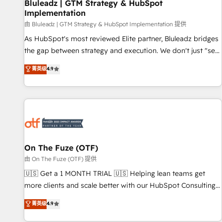
Bluleadz | GTM Strategy & HubSpot
Implementation
由 Bluleadz | GTM Strategy & HubSpot Implementation 提供
As HubSpot's most reviewed Elite partner, Bluleadz bridges
the gap between strategy and execution. We don't just "set
up tools" — we install the GTM Operating System (GTM OS)
菁英级
4.9
to align your leadership and engineer a portal that drives
predictable revenue velocity. 🚀 GTM Strategy & Alignment
Workshops & Sprints: Identify "Valleys of Death" stalling
growth. Fix your ICP, Math, and Story to stop "accelerating a
mess." ⚙️ Elite Engineering & AI Scalable Architecture: Zero-
technical-debt setup across all Hubs, validated by our 7
HubSpot Accreditations. AI-Powered RevOps: Breeze AI,
On The Fuze (OTF)
custom AI agents, and high-integrity migrations for total
由 On The Fuze (OTF) 提供
reporting clarity. Security & Compliance: SOC 2 Type I and
🇺🇸 Get a 1 MONTH TRIAL 🇺🇸 Helping lean teams get
HIPAA attested for enterprise-grade data security. 🏆 Why
more clients and scale better with our HubSpot Consulting
Bluleadz? GTM OS Partner | 16+ Years Experience | 1,000+
& 'Done For You' Services. 🚀 Who We Work With 🚀 We
菁英级
4.9
Five-Star Reviews
help lean, growing companies: - Win more business -
Reduce no-shows - Improve lead & deal conversion rates -