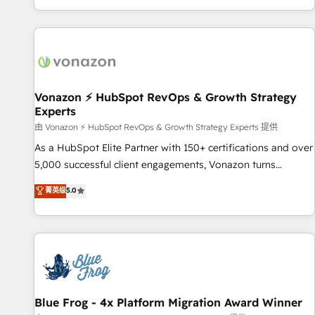
| seamlessly off your old CRM onto a clean new HubSpot
partagées • Amélioration de la collecte et de l’analyse des
portal with Advanced Website and CRM Migrations using
données pour des décisions éclairées • Optimisation de
our in-house "HubScrub" Tool.
l’efficacité et de la productivité des équipes Notre équipe
de 30 consultants certifiés HubSpot aborde chaque projet
avec un engagement total, alignant processus métiers et
technologie, et guidant vos équipes à travers le
Vonazon ⚡ HubSpot RevOps & Growth Strategy
Experts
changement, tout en centrant vos objectifs d’entreprise.
Grâce à une méthodologie éprouvée auprès de plus de 400
由 Vonazon ⚡ HubSpot RevOps & Growth Strategy Experts 提供
clients, nous comprenons rapidement vos enjeux et
As a HubSpot Elite Partner with 150+ certifications and over
intégrons parfaitement HubSpot dans votre organisation.
5,000 successful client engagements, Vonazon turns
Pour toute question technique ou besoin de structuration
marketing complexity into measurable, scalable growth.
菁英级
5.0
de votre projet HubSpot, contactez notre équipe pour un
From onboarding to enterprise-grade campaigns, our in-
échange dédié.
house team builds scalable strategies that drive long-term
revenue. ⚙️ HubSpot Integration & Optimization • Seamless
CRM, CMS, and automation setup • Complex platform
migrations and data cleanups • Custom APIs and third-party
integrations 📈 End-to-End Revenue Acceleration • Lifecycle
marketing and pipeline growth programs • Sales
Blue Frog - 4x Platform Migration Award Winner