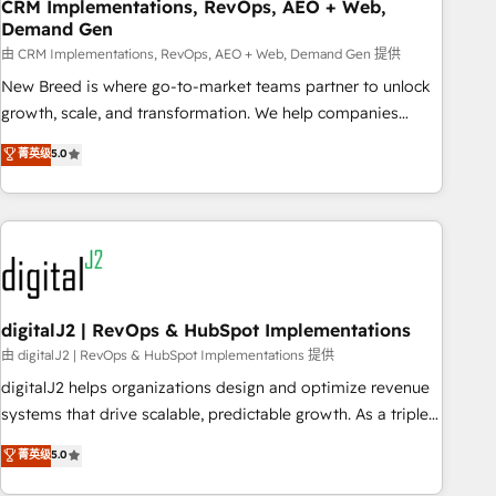
CRM Implementations, RevOps, AEO + Web,
Demand Gen
由 CRM Implementations, RevOps, AEO + Web, Demand Gen 提供
New Breed is where go-to-market teams partner to unlock
growth, scale, and transformation. We help companies
activate HubSpot’s AI-powered customer platform and
菁英级
5.0
operationalize HubSpot’s Loop Marketing framework
through expert-led services, smart agents, and purpose-
built apps, tailored to your business. Together, we unlock
results, fast. ⚙️CRM & RevOps: Align all Hubs to your buyer
journey for clean data, scalability, & reporting. 🎯Demand
Gen & ABM: Drive pipeline with inbound, ABM, AEO, SEO, &
paid media. 👩‍💻Web Design: Build high-performing
digitalJ2 | RevOps & HubSpot Implementations
websites with UX, messaging, & conversion strategy that
由 digitalJ2 | RevOps & HubSpot Implementations 提供
drive results. 🤖AI Strategy: Activate Breeze Agents,
digitalJ2 helps organizations design and optimize revenue
configure HubSpot AI, & maximize AEO with tailored AI
systems that drive scalable, predictable growth. As a triple-
services. 🧩Integrations: Extend HubSpot with custom
accredited HubSpot Solutions Partner, we specialize in both
菁英级
5.0
integrations, hosting, & maintenance.
strategic RevOps planning and hands-on technical
execution - building the operational foundation companies