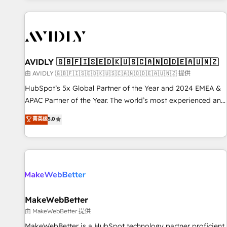
Scale with less headcount ...by using HubSpot's full
capabilities. 🤓 What do you get? 🤓 Our client's are too
busy to learn the ins-and-outs of HubSpot. We give you a
Personal Consultant + Tech Team to handle the heavy lifting
of mapping out AND building your ideal system. + Get best
AVIDLY 🇬🇧🇫🇮🇸🇪🇩🇰🇺🇸🇨🇦🇳🇴🇩🇪🇦🇺🇳🇿
practices and 'don't know what you don't know'
由 AVIDLY 🇬🇧🇫🇮🇸🇪🇩🇰🇺🇸🇨🇦🇳🇴🇩🇪🇦🇺🇳🇿 提供
recommendations to maximize conversions! OTF is an Elite
HubSpot’s 5x Global Partner of the Year and 2024 EMEA &
Partner (top 1% of 6,500+ Partners) and was named 2023
APAC Partner of the Year. The world’s most experienced and
HubSpot Partner of the Year 💥 Trusted by 2,500+
fully accredited HubSpot Solutions Partner. 🚀 With 2,750+
菁英级
5.0
companies to help them scale and close more business, by
HubSpot projects delivered and 370+ specialists across
using HubSpot (the right way). ⭐️ Here's more info:
EMEA, APAC and NAM, we de-risk complex CRM
www.onthefuze.com/hubspot-admin Contact us to learn
programmes and accelerate ROI across every HubSpot
more!
Hub. 🧭 From multi-region migrations to AI-powered
automation, we turn complexity into clarity, human at global
scale. 🏆 HubSpot’s CEO called us “the partner of the
future.” Others agree it is proof of trust built through
MakeWebBetter
measurable impact.
由 MakeWebBetter 提供
MakeWebBetter is a HubSpot technology partner proficient