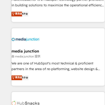
in building solutions to maximize the operational efficiency
of HubSpot. The fastest-growing tech-enabler & facilitator,
菁英级
4.9
MakeWebBetter, hands you the blend of HubSpot expertise
& eminent solutions & integrations. Trust us to streamline
your HubSpot experience. 🚀HubSpot Elite Partners with
10+ years of HubSpot experience 🤝HubSpot Premier
Integration partner 🤝Google Premier Partner 2023 🌟5
HubSpot Accreditations 🌟Won HubSpot Theme Challenge
2021 🌟INBOUND’19 HubSpot Rising Star Why us?
media junction
Harnessing the full potential of the powerful HubSpot CRM.
由 media junction 提供
✔️A team of HubSpot experts backed by over 10+ years of
We are one of HubSpot's most technical & proficient
HubSpot experience ✔️Flexible pricing models — Hourly-fee
partners in the area of re-platforming, website design &
(assigned one Dedicated HubSpot Admin); Monthly-fee
development. We specialize in multi-hub implementations
菁英级
5.0
(HubSpot Admin + Project Manager); and Fixed Project Cost
for mid-market & enterprise companies. We are woman-
(as per requirement). ✔️Helped over 25,000+ customers so
owned, powered by coffee, and we ❤️ dogs. We produce
far with our HubSpot solutions. ✔️Bespoke apps & on-
award-winning work for our clients. 🏆2023 Technical
demand bundle services. Connect with us today!
Expertise Impact Award 🏆2022 Technical Expertise Impact
Award 🏆2022 Platform Migration Excellence Impact Award