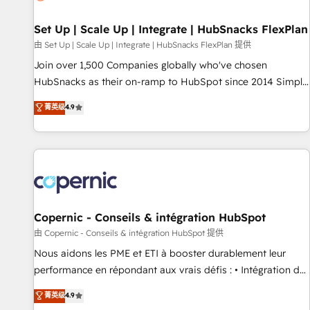
🏆2020 Elite Solutions Partner 🏆2019 Integrations HubSpot
Impact Award 🏆2019 Marketing Enablement HubSpot
Set Up | Scale Up | Integrate | HubSnacks FlexPlan
Impact Award 🏆2018 Website Design HubSpot Impact
由 Set Up | Scale Up | Integrate | HubSnacks FlexPlan 提供
Award 🏆2017 Website Design HubSpot Impact Award 🏆
Join over 1,500 Companies globally who've chosen
2016 Growth-Driven Design Agency of the Year 🏆2016
HubSnacks as their on-ramp to HubSpot since 2014 Simple
Sales Enablement HubSpot Impact Award 🏆2015 Growth-
pay-as-you-go plans that accelerate value... 1️⃣ Set Up |
菁英级
4.9
Driven Design Agency of the Year 🏆2015 Became the 5th
Onboarding New or Check-fixing existing HubSpot portals
Agency to reach Diamond 🏆2014 HubSpot COS
2️⃣ Scale Up | 100% HubSpot Task Execution... Global 24/7 ...
Performance Award 🏆2014 HubSpot COS Design Award 🏆
All Experts 3️⃣ Integrate | your entire Tech Stack with Custom
2013 HubSpot Marketplace Provider of the Year 🏆2011
Integrations Slash months from your API Integration
Became a HubSpot Partner 📆Founded in 1997
project... ⬅️ Click "Contact Business" ⬅️ to access 150+
Kickstart Integration templates that put HubSpot in the
center of your tech stack, syncing... 🛍️ Shopify or
Copernic - Conseils & intégration HubSpot
WooCommerce 💲 Stripe or Paypal 💰 Sage or Netsuite 🤖
由 Copernic - Conseils & intégration HubSpot 提供
Google or Microsoft ✍️ DocuSign or PandaDoc 🌐 Avalara or
Nous aidons les PME et ETI à booster durablement leur
Quaderno HubSnacks holds the rare Advanced "Custom
performance en répondant aux vrais défis : • Intégration de
Integrations" Accreditation, securely sync data across... 🔄
HubSpot avec d’autres outils (ERP, téléphonie, etc.) •
菁英级
4.9
any apps, in any direction. Stuck on your old CRM..? Migrate
Alignement des équipes grâce à un outil et des données