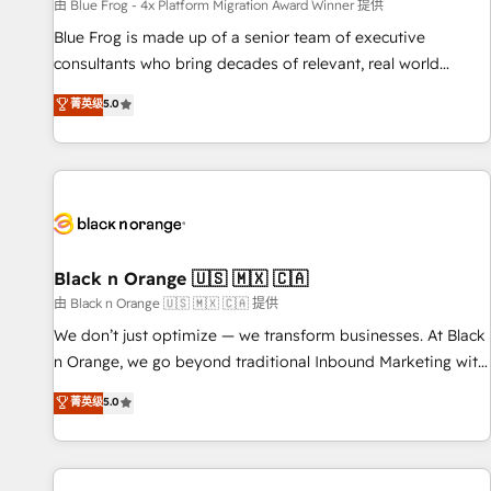
enablement tools and CRM optimization • Retention
由 Blue Frog - 4x Platform Migration Award Winner 提供
strategies with customer journey mapping 🏅 Elite-Level
Blue Frog is made up of a senior team of executive
HubSpot Execution • 750+ onboardings and 2,000+
consultants who bring decades of relevant, real world
implementations • Deep expertise across marketing, sales,
experience to our client engagements. "Blue Frog is a top,
菁英级
5.0
and service hubs • Built-in flexibility for startups to global
trusted partner in HubSpot's ecosystem for a reason. Their
brands
team brings over a decade of experience to the table, along
with deep knowledge of the HubSpot platform and
strategies for driving growth. They are committed to
helping our customers grow and finding solutions that fit
their unique business needs. We are thrilled to have Blue
Frog in the HubSpot ecosystem leading the way for
Black n Orange 🇺🇸 🇲🇽 🇨🇦
customers!" - Yamini Rangan, CEO of HubSpot “Our
由 Black n Orange 🇺🇸 🇲🇽 🇨🇦 提供
experience with the team at Blue Frog has been nothing
We don’t just optimize — we transform businesses. At Black
short of extraordinary. Their years of experience and quality
n Orange, we go beyond traditional Inbound Marketing with
of skilled staff has earned them a trusted reputation within
our exclusive methodologies: BOOMS and BOOST. Together,
菁英级
5.0
the HubSpot ecosystem as a reliable partner capable of
they form a powerful combination that has driven success
delivering remarkable experiences for our most
for over 800 businesses worldwide. As Elite HubSpot
sophisticated clients.” - Brian Garvey, VP, Solutions Partner
Partners, we specialize in crafting high-performance growth
Program, HubSpot.