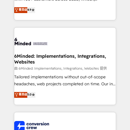
healthcare, real estate, and other industries. With
菁英级
4.9
150+ HubSpot-certified experts, we deliver scalable
solutions to complex GTM and RevOps challenges.
Our Expertise 🔹 Onboarding & Implementation:
Accredited HubSpot Partner, ensuring smooth setup
tailored to your GTM motion. 🔹 Migrations: Move
from other CRMs to HubSpot without data loss or
downtime. 🔹 RevOps Strategy: Align teams,
6Minded: Implementations, Integrations,
Websites
processes, and data to drive revenue efficiency. 🔹
Integrations: Connect HubSpot with your tech stack
由 6Minded: Implementations, Integrations, Websites 提供
for better adoption. 🔹 Custom Solutions: Build
Tailored implementations without out-of-scope
tailored apps, workflows, and configurations. We are
headaches, web projects completed on time. Our in-
SOC 2 Type II and ISO 27001 certified, reinforcing
house team of certified CRM architects, experts,
菁英级
5.0
our commitment to data security and compliance. At
developers, designers, and marketers handles all
OneMetric, we help revenue teams focus on the
aspects of your HubSpot. ✨ 400+ global clients ✨
OneMetric that matters most: revenue.
100+ seamless migrations from 15+ different CRMs
✨ 100,000+ hours in HubSpot projects, 75+ full Hub
implementations, and 5,000+ pages ✨ CS: Clients