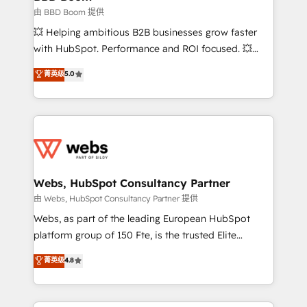
End Revenue Acceleration • Lifecycle marketing and
由 BBD Boom 提供
pipeline growth programs • Sales enablement tools
💥 Helping ambitious B2B businesses grow faster
and CRM optimization • Retention strategies with
with HubSpot. Performance and ROI focused. 💥
customer journey mapping 🏅 Elite-Level HubSpot
BBD Boom is the HubSpot partner that can help you
菁英级
5.0
Execution • 750+ onboardings and 2,000+
to HubSpot Better. We work with your teams to
implementations • Deep expertise across marketing,
solve all your HubSpot challenges and improve user
sales, and service hubs • Built-in flexibility for
adoption, sales process and marketing results.
startups to global brands
Services 📚 Onboarding your team to HubSpot for
the first time 🔧 Designing and optimising your
HubSpot set-up for better results 🌐 Website design
and build using HubSpot 🔌 Integrating HubSpot
Webs, HubSpot Consultancy Partner
with other systems 🎓 Training your teams to be
由 Webs, HubSpot Consultancy Partner 提供
HubSpot pros 📊 Lead generation services using
Webs, as part of the leading European HubSpot
HubSpot Why us? - SIX HubSpot Accreditations -
platform group of 150 Fte, is the trusted Elite
awarded by HubSpot after a rigorous process for
HubSpot CRM Partner offering you a roadmap on
菁英级
4.8
CRM, Solutions Architecture, Onboarding , Data
maximizing EBITDA and achieving Commercial
Migration, Custom Integration & Platform
Excellence. With our targeted processes, we
Enablement -Onboarded over 500 businesses to
strengthen your digital transformation and minimize