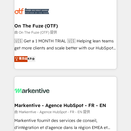
tailored to your business. Together, we unlock
results, fast. ⚙️CRM & RevOps: Align all Hubs to your
buyer journey for clean data, scalability, & reporting.
🎯Demand Gen & ABM: Drive pipeline with inbound,
On The Fuze (OTF)
ABM, AEO, SEO, & paid media. 👩‍💻Web Design:
由 On The Fuze (OTF) 提供
Build high-performing websites with UX, messaging,
🇺🇸 Get a 1 MONTH TRIAL 🇺🇸 Helping lean teams
& conversion strategy that drive results. 🤖AI
get more clients and scale better with our HubSpot
Strategy: Activate Breeze Agents, configure HubSpot
Consulting & 'Done For You' Services. 🚀 Who We
菁英级
4.9
AI, & maximize AEO with tailored AI services. 🧩
Work With 🚀 We help lean, growing companies: -
Integrations: Extend HubSpot with custom
Win more business - Reduce no-shows - Improve
integrations, hosting, & maintenance.
lead & deal conversion rates - Scale with less
headcount ...by using HubSpot's full capabilities. 🤓
What do you get? 🤓 Our client's are too busy to
learn the ins-and-outs of HubSpot. We give you a
Personal Consultant + Tech Team to handle the
Markentive - Agence HubSpot - FR - EN
heavy lifting of mapping out AND building your ideal
由 Markentive - Agence HubSpot - FR - EN 提供
system. + Get best practices and 'don't know what
Markentive fournit des services de conseil,
you don't know' recommendations to maximize
d'intégration et d'agence dans la région EMEA et