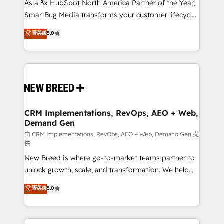
custom AI agents, and high-integrity migrations for
As a 3x HubSpot North America Partner of the Year,
total reporting clarity. Security & Compliance: SOC 2
SmartBug Media transforms your customer lifecycle
Type I and HIPAA attested for enterprise-grade data
into a revenue engine. Our unified ecosystem
菁英级
5.0
security. 🏆 Why Bluleadz? GTM OS Partner | 16+
includes specialized divisions Globalia (AI &
Years Experience | 1,000+ Five-Star Reviews
Software) and Point Success Media (Paid Media),
making this the official home for all three brands. 🔄
Implementation & Integration - Seamless migrations
and system integrations powered by Globalia’s
technical development team. - 19 HubSpot-certified
trainers to drive platform adoption. 📈 Revenue
CRM Implementations, RevOps, AEO + Web,
Demand Gen
Generation - Full-funnel marketing and high-
performance advertising via Point Success Media. -
由 CRM Implementations, RevOps, AEO + Web, Demand Gen 提
供
Expert deployment of Breeze AI and custom agents
New Breed is where go-to-market teams partner to
to automate growth. 🏆 Elite Excellence - 8 platform
unlock growth, scale, and transformation. We help
accreditations and deep HIPAA-compliance
companies activate HubSpot’s AI-powered
expertise. - A team of 250+ experts dedicated to
菁英级
5.0
customer platform and operationalize HubSpot’s
your resilient growth.
Loop Marketing framework through expert-led
services, smart agents, and purpose-built apps,