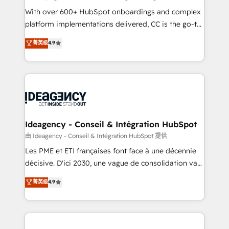
supported over 500 organisations with HubSpot
With over 600+ HubSpot onboardings and complex
implementation, optimisation, training, and
platform implementations delivered, CC is the go-to
adoption assurance. Our tried and tested Roadmap
Elite Solutions Partner for businesses ready to
菁英级
4.9
methodology will ensure that you receive the best
migrate, replatform, and scale smarter. We specialize
deployment experience possible. Whether you are
in high-impact CRM and CMS migrations and
new to HubSpot or seeking to turn around a poor
onboarding from platforms like Salesforce, NetSuite,
install, our team have the change management
Zoho, Pardot, Marketo, Microsoft Dynamics, Wix,
expertise to deliver the solutions you need.
WordPress and legacy CRMs, turning fragmented
systems into unified, growth-ready HubSpot
architectures that accelerate revenue operations and
Ideagency - Conseil & Intégration HubSpot
performance. - Multi-object CRM migration, cleanup,
由 Ideagency - Conseil & Intégration HubSpot 提供
and implementation. - Pre-built and custom
Les PME et ETI françaises font face à une décennie
integrations across your full tech stack. - Custom
décisive. D'ici 2030, une vague de consolidation va
object setup, CMS builds, and full-funnel automation.
recomposer le marché. Seules survivront les
菁英级
4.9
- Dashboards, lifecycle campaigns, and lead
entreprises qui auront réussi leur transformation. Le
nurturing sequences. - Cross-hub setup across
problème ? 58% des dirigeants savent que l'IA est
Marketing, Sales, Operations, and Service Hubs. -
vitale pour leur survie. Mais 57% n'ont aucune
Ongoing optimization, managed support, and
stratégie. Et 43% ne maîtrisent même pas leurs