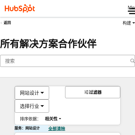
Me
构建
返回
所有解决方案合作伙伴
过滤器
网站设计
选择行业
排序依据：
相关性
服务：网站设计
全部清除