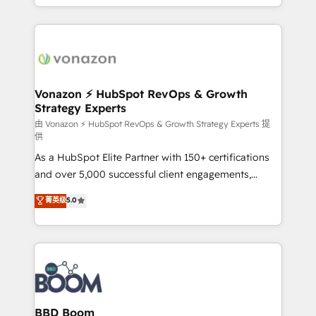
auprès de vos comptes existants. En France et à
l'international, nous travaillons avec des ETI
ambitieuses, des grands groupes voulant aller au-
delà d’une simple transformation digitale et des
startups florissantes. Nos 3 grandes expertises sont :
➤ L’intégration de CRM et de méthodologie RevOps
Vonazon ⚡ HubSpot RevOps & Growth
Strategy Experts
pour aligner les équipes marketing, commerciales et
support client (data migration, synchronisation API,
由 Vonazon ⚡ HubSpot RevOps & Growth Strategy Experts 提
供
audit et maintenance) ➤ La création de sites internet
As a HubSpot Elite Partner with 150+ certifications
de conversion qui transforment les visiteurs en
and over 5,000 successful client engagements,
opportunités d'affaires ➤ La mise en place de
Vonazon turns marketing complexity into
stratégies d'acquisition marketing (SEO, SEA,
菁英级
5.0
measurable, scalable growth. From onboarding to
inbound, automatisation marketing, ABM, IA,
enterprise-grade campaigns, our in-house team
emailing) Informations clés : - 10 ans d'expérience -
builds scalable strategies that drive long-term
100+ intégrations CRM HubSpot réussies - 40
revenue. ⚙️ HubSpot Integration & Optimization •
experts conseil - 150 certifications HubSpot
Seamless CRM, CMS, and automation setup •
cumulées
Complex platform migrations and data cleanups •
Custom APIs and third-party integrations 📈 End-to-
BBD Boom