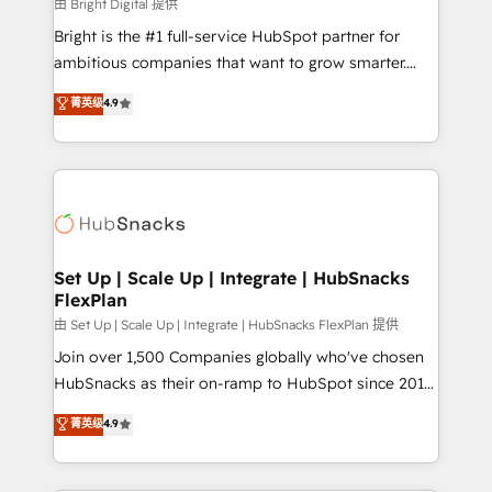
workflows • Salesforce + HubSpot integration •
由 Bright Digital 提供
RevOps and AI-driven sales enablement • Website
Bright is the #1 full-service HubSpot partner for
design and CMS development • ERP integration: SAP,
ambitious companies that want to grow smarter.
NetSuite, Microsoft Dynamics, … • Data cleansing
From HubSpot onboarding, to training, from
菁英级
4.9
and CRM migration from any platform •
developing a new website to lead generation and
Client/member portals built on HubSpot • Custom
digital marketing; we do it all (and with great
and complex integrations: SAM.gov, GovWin,
results)! In short, our services include: - HubSpot
QuickBooks, PandaDoc, ClickUp, Shopify, Mapsly,
consultancy: onboarding, training, data migration -
WooCommerce, BuilderTrend, and more Experience
HubSpot development: websites, custom modules,
the difference — reach out to see how AI + HubSpot
integrations - Marketing & sales solutions: digital
can transform your business.
marketing, advertising, campaigns, content and
Set Up | Scale Up | Integrate | HubSnacks
FlexPlan
design We connect people, data and technology to
improve customer experiences. With our bright
由 Set Up | Scale Up | Integrate | HubSnacks FlexPlan 提供
people, exciting ideas and can-do mentality, we
Join over 1,500 Companies globally who've chosen
ensure revenue growth on a daily basis. So tell us
HubSnacks as their on-ramp to HubSpot since 2014
your challenge; our passionate and growth driven
Simple pay-as-you-go plans that accelerate value...
菁英级
4.9
team of 100+ experts is ready for you! Driving digital
1️⃣ Set Up | Onboarding New or Check-fixing existing
growth | www.brightdigital.com
HubSpot portals 2️⃣ Scale Up | 100% HubSpot Task
Execution... Global 24/7 ... All Experts 3️⃣ Integrate |