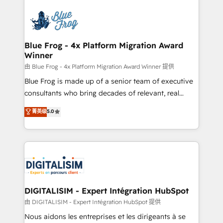
HubSpot -Top 1% of partners worldwide -In-house
costs. As HubSpot's Advanced Accredited CRM
team of 25+ experts Contact us today to help you
Implementation partner, we provide expertise to
get more from your investment in HubSpot.
drive your business forward. Since 2015 we are fully
www.bbdboom.com
dedicated to HubSpot and with an experienced
Blue Frog - 4x Platform Migration Award
Winner
team (50+), we work with reputable companies in
B2B sectors such as manufacturing, SaaS and
由 Blue Frog - 4x Platform Migration Award Winner 提供
business services. We prepare a customized
Blue Frog is made up of a senior team of executive
business case that demonstrates the value and
consultants who bring decades of relevant, real
impact of your digital transformation, including a
world experience to our client engagements. "Blue
菁英级
5.0
detailed financial rationale with a focus on ROI and
Frog is a top, trusted partner in HubSpot's
TCO. As a trusted extension of your team, we
ecosystem for a reason. Their team brings over a
believe in the power of partnership. Together, we
decade of experience to the table, along with deep
embark on a transformational journey that sets your
knowledge of the HubSpot platform and strategies
business up for long-term success. Unlock your
for driving growth. They are committed to helping
business. If not now, when?
our customers grow and finding solutions that fit
their unique business needs. We are thrilled to have
DIGITALISIM - Expert Intégration HubSpot
Blue Frog in the HubSpot ecosystem leading the
由 DIGITALISIM - Expert Intégration HubSpot 提供
way for customers!" - Yamini Rangan, CEO of
Nous aidons les entreprises et les dirigeants à se