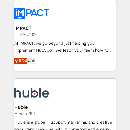
your entire Tech Stack with Custom Integrations
Slash months from your API Integration project... ⬅️
Click "Contact Business" ⬅️ to access 150+ Kickstart
Integration templates that put HubSpot in the center
IMPACT
of your tech stack, syncing... 🛍️ Shopify or
由 IMPACT 提供
WooCommerce 💲 Stripe or Paypal 💰 Sage or
At IMPACT, we go beyond just helping you
Netsuite 🤖 Google or Microsoft ✍️ DocuSign or
implement HubSpot. We teach your team how to
PandaDoc 🌐 Avalara or Quaderno HubSnacks holds
master it. As the creators of the Endless Customers
菁英级
5.0
the rare Advanced "Custom Integrations"
System™ (the next evolution of They Ask, You
Accreditation, securely sync data across... 🔄 any
Answer), we’re the only HubSpot partner built
apps, in any direction. Stuck on your old CRM..?
entirely around coaching and training. That means
Migrate | seamlessly off your old CRM onto a clean
we don’t do the work for you; we help you build the
new HubSpot portal with Advanced Website and
skills, processes, and internal team you need to
CRM Migrations using our in-house "HubScrub" Tool.
attract the right buyers, close deals faster, and grow
without outside dependencies. You’ll learn how to: •
Huble
Set up, audit, and organize your HubSpot portal •
由 Huble 提供
Get your sales team fully using HubSpot • Track
Huble is a global HubSpot, marketing, and creative
pipeline and revenue across the entire buyer journey
consultancy working with mid-market and enterprise