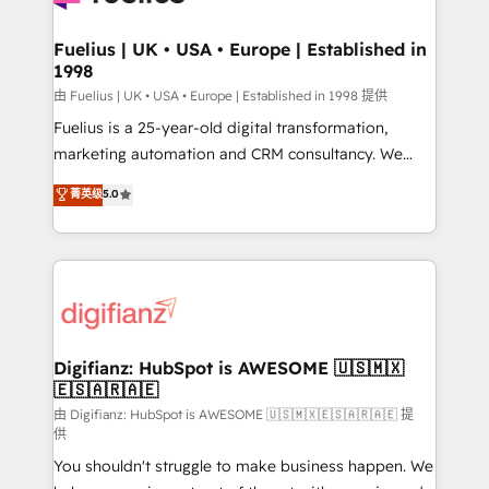
G-Cloud 14 CCS (Crown Commercial Service)
framework, meaning we've been accredited by
Fuelius | UK • USA • Europe | Established in
1998
HubSpot and vetted by the CCS, which means we
can support public sector companies as well the
由 Fuelius | UK • USA • Europe | Established in 1998 提供
other ones listed in our profile. Our services: -
Fuelius is a 25-year-old digital transformation,
HubSpot implementation - HubSpot CMS website
marketing automation and CRM consultancy. We
build We can do lots of things. But everything we do
enable mid-market and enterprise clients to
菁英级
5.0
is there for you to: - Grow revenue, and run your
maximise their return from digital and fuel their
business more efficiently - Build stronger
growth. We modernise platforms, streamline
relationships with customers - Make better
operations that are causing inefficiencies, improve
decisions with data - Find a new voice and reach
customer experiences, integrate systems, and
more people - Get the most out of your HubSpot
supercharge revenue operations Key services: • CRM
investment
Implementation • Systems Integration • Digital
Transformation / Web Development • RevOps &
Digifianz: HubSpot is AWESOME 🇺🇸🇲🇽
🇪🇸🇦🇷🇦🇪
Sales Consulting • Marketing Automation What
makes us different? 🚀 Top 0.5% of global HubSpot
由 Digifianz: HubSpot is AWESOME 🇺🇸🇲🇽🇪🇸🇦🇷🇦🇪 提
供
agencies ⚙️ The strongest technical ability and
You shouldn't struggle to make business happen. We
integration capabilities 💼 Consultative, long-term