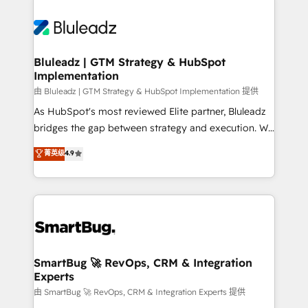
Bluleadz | GTM Strategy & HubSpot
Implementation
由 Bluleadz | GTM Strategy & HubSpot Implementation 提供
As HubSpot's most reviewed Elite partner, Bluleadz
bridges the gap between strategy and execution. We
don't just "set up tools" — we install the GTM
菁英级
4.9
Operating System (GTM OS) to align your leadership
and engineer a portal that drives predictable
revenue velocity. 🚀 GTM Strategy & Alignment
Workshops & Sprints: Identify "Valleys of Death"
stalling growth. Fix your ICP, Math, and Story to stop
"accelerating a mess." ⚙️ Elite Engineering & AI
Scalable Architecture: Zero-technical-debt setup
SmartBug 🚀 RevOps, CRM & Integration
Experts
across all Hubs, validated by our 7 HubSpot
Accreditations. AI-Powered RevOps: Breeze AI,
由 SmartBug 🚀 RevOps, CRM & Integration Experts 提供