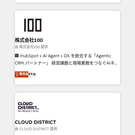
we combine local insight with international reach to
help businesses grow through technology, creativity,
AI and strategy. For over 12 years, we’ve delivered
500+ HubSpot implementations, building end-to-
end solutions that integrate CRM, AI automation,
inbound and loop marketing, content, and digital
株式会社100
creativity. Our multicultural team works in Spanish,
由 株式会社100 提供
Portuguese, and English to design scalable strategies
🏢 HubSpot × AI Agent × DX を統合する「Agentic
that drive measurable growth. 🌎 Highlights: • 10+
CRM パートナー」 経営課題と現場業務をつなぐAIネイ
years as a HubSpot partner. • 2023 Impact Awards:
ティブ・エージェンシーとして、HubSpot Eliteの実装
菁英级
4.9
Platform Migration Excellence. • Top 3 Partner of the
力で顧客フロント業務を再設計します。 💡 100inc は何
Year LATAM 2022, 2023, 2024, 2025. • Partner of the
をする会社か？ HubSpotを共通基盤に、AIエージェン
Year 2024. • Organizer of Aliados.ai (AI, marketing &
トを組み込んだ顧客フロント業務（マーケティング・営
tech global congress). 👉 Ready to scale your
業・CS）を組織全体で設計・実装する日本のAIネイテ
business with HubSpot? Let Cebra’s experts help
ィブ・エージェンシーです。事業部・グループ会社・部
you grow faster, smarter, and with impact.
門が分立する組織で、データと業務プロセスのサイロ化
を、CRMを軸とした全社共通基盤に再構築します。意
CLOUD DISTRICT
思決定者・PMO・現場担当者に並走します。 1️⃣
由 CLOUD DISTRICT 提供