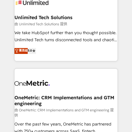
operational know-how. We know that no two
businesses are alike, so we don’t do cookie-cutter
solutions. Instead, we dive in to understand your
Unlimited Tech Solutions
needs, goals, and challenges to deliver solutions that
由 Unlimited Tech Solutions 提供
fit like a glove. We’re committed to being both
We take HubSpot further than you thought possible.
highly effective and fun to work with. We believe in
Unlimited Tech turns disconnected tools and chaotic
efficient processes, as well as building great
processes into a seamless, high-performing revenue
菁英级
5.0
relationships. Your success is our success, and we’re
engine. We combine RevOps strategy with deep
all in this together! From startup to enterprise, we’ll
technical execution to help teams scale faster—with
make sure your HubSpot setup becomes a
cleaner data, smarter automation, and more
powerhouse of productivity, so you can focus on
predictable revenue. Specialties: · HubSpot
what matters most: growing your business and
Implementation & Migration · Native & Custom
wowing your customers. Let’s make HubSpot work
Integrations · Custom Development · CPQ & FSM ·
smarter for you!
Reporting & Analytics · GTM Architecture · Sales &
OneMetric: CRM Implementations and GTM
engineering
Marketing Enablement If you’re ready to elevate
HubSpot from “just your CRM” to your growth
由 OneMetric: CRM Implementations and GTM engineering 提
供
infrastructure—let’s talk.
Over the past few years, OneMetric has partnered
with 750+ customers across SaaS, fintech,