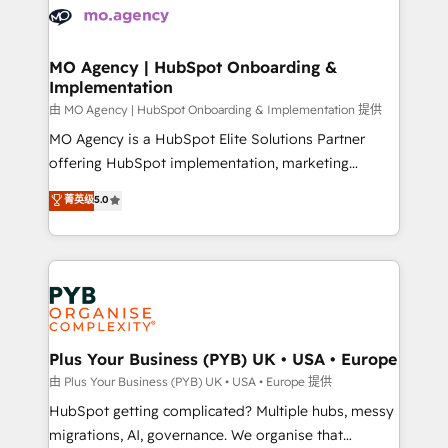
scalable retainers. Let’s make HubSpot your most
données. C'est le paradoxe français : conscience
powerful growth engine. Built to convert, scale, and
totale, action nulle. La solution s'appelle l'Entreprise
drive results.
Augmentée. Ce n'est pas une entreprise qui utilise
MO Agency | HubSpot Onboarding &
Implementation
l'IA. C'est une organisation qui a réussi la symbiose
entre l'expertise humaine et l'intelligence artificielle.
由 MO Agency | HubSpot Onboarding & Implementation 提供
Pas pour remplacer l'humain, mais pour l'augmenter.
MO Agency is a HubSpot Elite Solutions Partner
Chez Ideagency, nous accompagnons cette
offering HubSpot implementation, marketing
transformation. D'abord les fondations : des
automation, CRM and RevOps consulting, B2B SEO,
菁英级
5.0
données unifiées, des processus alignés. Ensuite
paid media, content marketing, AEO and GEO (AI
l'augmentation : l'IA là où elle crée de la valeur. Et
search optimisation), and HubSpot Content Hub and
surtout : l'humain qui reste au centre. Parce que la
WordPress development. We work with enterprise
vraie performance vient de l'intérieur. Act Inside.
and growth-led companies across technology,
Stand Out.
professional services, financial services and
industrial sectors. Offices in Johannesburg, Cape
Town, Dubai & London. 500+ HubSpot CRM
Plus Your Business (PYB) UK • USA • Europe
implementations delivered. AI visibility coverage
由 Plus Your Business (PYB) UK • USA • Europe 提供
across ChatGPT, Claude, Perplexity, Gemini and
HubSpot getting complicated? Multiple hubs, messy
Google AI Overviews. HubSpot Impact Award -
migrations, AI, governance. We organise that