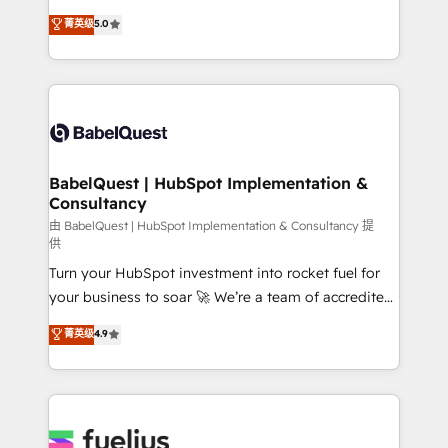
Customer First HubSpot Impact Award - Integrations
complexity, so your team can put HubSpot to work...
菁英级
5.0
Innovation HubSpot Impact Award - Platform
Welcome to our Profile! We help with: • CRM
Migration Excellence HubSpot Impact Award -
implementation, reports, workflows, and team
Platform Excellence 40+ full-time HubSpot
training • CRM migration from Salesforce, Pipedrive,
professionals. 100s of certifications and
Dynamics and others • Technical projects including
accreditations with HubSpot.
custom API integrations • AI governance for
HubSpot-centred operations A little about us: •
Boutique 'Elite' team of 12 • 150+ clients across Sales
BabelQuest | HubSpot Implementation &
Consultancy
Hub, Marketing Hub, Service Hub, Data Hub and
CMS • ISO/IEC 27001:2022, ISO 9001:2015, and ISO
由 BabelQuest | HubSpot Implementation & Consultancy 提
供
42001:2023 certified - the AI management standard •
Turn your HubSpot investment into rocket fuel for
GuardHub: our AI governance framework, built on
your business to soar 🚀 We’re a team of accredited
ISO 42001 Ready for the next step? Click the 👈
HubSpot experts ready to help you. We can
'𝗖𝗼𝗻𝘁𝗮𝗰𝘁 𝗯𝘂𝘀𝗶𝗻𝗲𝘀𝘀' button to get in touch (𝘸𝘦'𝘳𝘦
菁英级
4.9
implement the platform into complex business
𝘴𝘶𝘱𝘦𝘳 𝘳𝘦𝘴𝘱𝘰𝘯𝘴𝘪𝘷𝘦)
environments, optimise what you've got and make
sure you can actually use it, build your website in
HubSpot or create an inbound marketing strategy
for you and execute it on HubSpot. We are on the