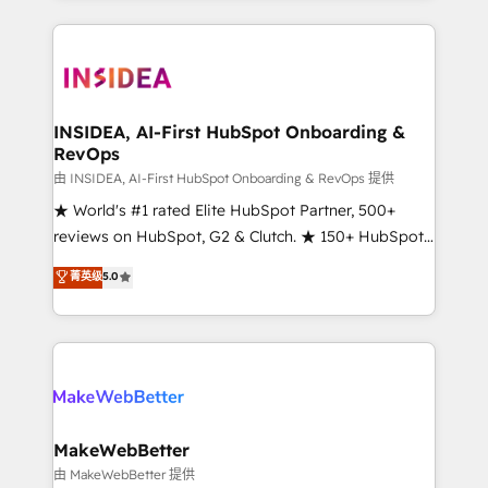
service creative agencies in the HubSpot
ecosystem, we blend strategy, technology, & award-
winning design to build scalable, globally
regionalized HubSpot websites, integrated
marketing campaigns, & RevOps frameworks that
INSIDEA, AI-First HubSpot Onboarding &
RevOps
fuel long-term success We connect the entire
customer lifecycle through seamless integrations,
由 INSIDEA, AI-First HubSpot Onboarding & RevOps 提供
ensure long-term adoption with change-
★ World's #1 rated Elite HubSpot Partner, 500+
management programs, and align marketing, sales,
reviews on HubSpot, G2 & Clutch. ★ 150+ HubSpot
and service to drive sustainable growth With 6 key
Certified Experts & Trainers across the team ★
菁英级
5.0
HubSpot accreditations and experience across
1,500+ implementations across five continents ★ AI-
hundreds of organizations in dozens of industries,
First, RevOps-led, Onboarding obsessed ★
there’s a good chance one of our globally integrated
Company of the Year 2024/25 INSIDEA helps
teams has worked with clients just like you Let’s
growing companies turn HubSpot into a revenue
explore whether S2 is the partner you’ve been
engine. We onboard your team, migrate your data,
looking for...and get your next big initiative moving!
and build AI-powered workflows that drive adoption
from week one, in your time zone. What we do ➤
MakeWebBetter
Onboarding: Live in weeks, with workflows built
由 MakeWebBetter 提供