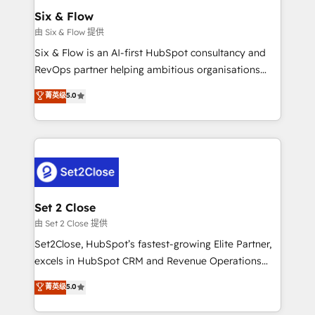
Empiezas a ver resultados antes de que termine el
Six & Flow
mes. 🏆 HubSpot Partner of the Year 2022, máximo
由 Six & Flow 提供
reconocimiento del ecosistema. Elite Solutions
Six & Flow is an AI-first HubSpot consultancy and
Partner, el nivel más alto. +700 clientes
RevOps partner helping ambitious organisations
implementados en LATAM, Marcas como Hyatt,
grow with clarity, confidence, and intelligence.
菁英级
5.0
Hospital ABC, Hogares Unión, Yves Rocher,
Operating across the UK, Netherlands, Ireland, and
MacStore, Café Britt, Bella Piel, confiaron en
Canada, we’ve delivered thousands of successful
nosotros para impulsar la eficiencia de sus procesos
HubSpot projects for mid-market and enterprise
en HubSpot. No necesitas tener todas las
clients worldwide, with over 10 years experience. We
respuestas para empezar. Te ayudamos a identificar
combine HubSpot, data, and AI to design connected
el primer caso de uso que más impacto te dará.
go-to-market systems that align people, process,
Solo continúas si ves valor real en los primeros 14
and technology for predictable, scalable revenue
Set 2 Close
días.
growth. Our expertise spans RevOps, CRM and data
由 Set 2 Close 提供
architecture, AI enablement, and strategic marketing,
Set2Close, HubSpot’s fastest-growing Elite Partner,
delivered through our proprietary FLAIR framework
excels in HubSpot CRM and Revenue Operations
for responsible AI adoption. As a HubSpot Elite
(RevOps) services to boost B2B sales and growth.
菁英级
5.0
Partner and ISO 27001:2022 certified consultancy,
As a top HubSpot Elite Partner, we specialize in
we blend strategy, creativity, and technology to help
custom HubSpot CRM solutions. Our experts design,