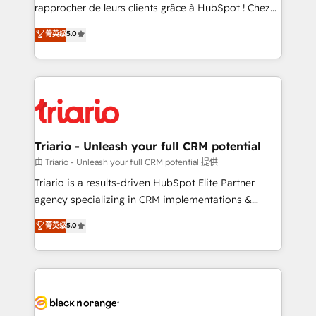
HubSpot “Our experience with the team at Blue Frog
rapprocher de leurs clients grâce à HubSpot ! Chez
has been nothing short of extraordinary. Their years
DIGITALISIM, nous avons l'intime conviction que la
菁英级
5.0
of experience and quality of skilled staff has earned
réussite des entreprises passe par l’innovation web,
them a trusted reputation within the HubSpot
le marketing digital, et la relation client ! C'est
ecosystem as a reliable partner capable of delivering
pourquoi, nos experts sont à la fois capables de
remarkable experiences for our most sophisticated
gérer votre projet de création de site internet, votre
clients.” - Brian Garvey, VP, Solutions Partner
référencement, votre stratégie digitale et le pilotage
Program, HubSpot.
et l'intégration d'HubSpot ! Les grandes phases d'un
projet HubSpot avec DIGITALISIM : 🧽 Nettoyage,
Triario - Unleash your full CRM potential
migration et intégration des bases de données. 🚀
由 Triario - Unleash your full CRM potential 提供
Développement des interfaces avec vos logiciels
Triario is a results-driven HubSpot Elite Partner
métiers ⚙️ Configuration de la plateforme HubSpot
agency specializing in CRM implementations &
📈 Configuration de rapports et tableaux de bord 🤝
migrations, Revenue Operations, Custom
菁英级
5.0
Book Process & Guidelines utilisateurs 🎓
Integrations, Custom AI agents and AI-ready Website
Formations des utilisateurs
Design With over 15 years of experience, we help
companies bridge the gap between marketing, sales,
and customer success through smart automation,
data hygiene, and tailored HubSpot solutions. Our