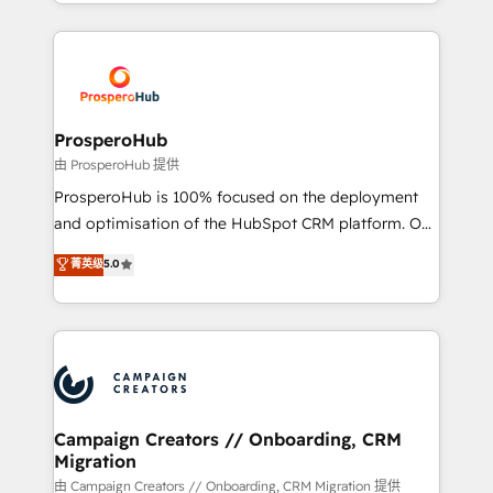
from Strategy to Operations. We specialize in CRM
digital processes. 🔹 Trusted by Industry Leaders
onboarding and implementation, web design, sales
With an average rating of 4.9/5 and a proven track
& marketing automation, and digital marketing. With
record of business transformation, our growth-first
extensive experience working with tech companies
approach has helped brands dominate their
and manufacturers since 2002, we are committed to
markets.
empowering our clients and developing their
ProsperoHub
autonomy. Get to grips with HubSpot through
由 ProsperoHub 提供
guided implementation and seamless integration of
ProsperoHub is 100% focused on the deployment
the CRM platform into your digital ecosystem. Would
and optimisation of the HubSpot CRM platform. Our
you like support in deploying your inbound
highly experienced team of solutions experts will
菁英级
5.0
marketing strategy? We'll provide support tailored
ensure that you achieve maximum adoption and
to your needs and sales objectives. With 125+
ROI from your HubSpot investment. Use our
certifications, we are part of the most certified
extensive HubSpot, sales, marketing, service and
Canadian agencies, and we both hold Onboarding
integrations expertise to lead your team on their
Accreditations. Based in Canada (coast to coast), our
HubSpot journey, design and implement your
services are offered in both English & French.
processes and skilfully bring your revenue
infrastructure to life. Our collaborative approach
Campaign Creators // Onboarding, CRM
Migration
keeps you in control whilst we plan and support the
route to your revenue goals. We have successfully
由 Campaign Creators // Onboarding, CRM Migration 提供