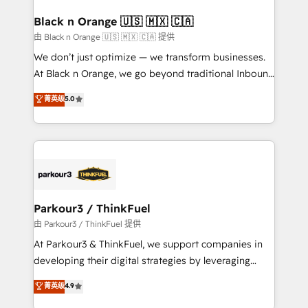
clients choose us because we blend the expertise of
a global consultancy with the care and agility of a
Black n Orange 🇺🇸 🇲🇽 🇨🇦
boutique firm. At Triario, we’re big enough to deliver
由 Black n Orange 🇺🇸 🇲🇽 🇨🇦 提供
but small enough to listen. Our Services: HubSpot
We don’t just optimize — we transform businesses.
implementations & data migration Custom AI agents
At Black n Orange, we go beyond traditional Inbound
Revenue Operations API integrations AI-ready
Marketing with our exclusive methodologies:
菁英级
5.0
Website design Let’s turn your CRM into your growth
BOOMS and BOOST. Together, they form a powerful
engine!
combination that has driven success for over 800
businesses worldwide. As Elite HubSpot Partners, we
specialize in crafting high-performance growth
strategies that integrate data-driven marketing,
automation, and revenue intelligence to help
companies scale faster and smarter. 🔹 BOOMS:
Parkour3 / ThinkFuel
Demand generation for all your buyers With BOOMS,
由 Parkour3 / ThinkFuel 提供
you invest in 100% of your buyers, accelerating your
At Parkour3 & ThinkFuel, we support companies in
growth and positioning yourself as an undisputed
developing their digital strategies by leveraging
leader. 🔹 BOOST: Optimize your digital
technologies and automating their marketing and
菁英级
4.9
transformation process A methodology designed to
sales processes to generate growth. Our offer spans
implement HubSpot effectively and optimize your