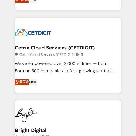
inbound marketing tactics, we focus on
implementations for mid-market & enterprise
understanding, nurturing, and converting leads.
companies. We are woman-owned, powered by
Partner with us to unlock your business's full
coffee, and we ❤️ dogs. We produce award-winning
potential and achieve sustained growth in today's
work for our clients. 🏆2023 Technical Expertise
competitive market.
Impact Award 🏆2022 Technical Expertise Impact
Award 🏆2022 Platform Migration Excellence Impact
Award 🏆2020 Elite Solutions Partner 🏆2019
Cetrix Cloud Services (CETDIGIT)
Integrations HubSpot Impact Award 🏆2019
由 Cetrix Cloud Services (CETDIGIT) 提供
Marketing Enablement HubSpot Impact Award 🏆
We’ve empowered over 2,000 entities — from
2018 Website Design HubSpot Impact Award 🏆2017
Fortune 500 companies to fast-growing startups
Website Design HubSpot Impact Award 🏆2016
and nonprofits — to streamline operations, scale
菁英级
5.0
Growth-Driven Design Agency of the Year 🏆2016
revenue, and unlock the full potential of HubSpot.
Sales Enablement HubSpot Impact Award 🏆2015
With deep technical and industry expertise, we fuse
Growth-Driven Design Agency of the Year 🏆2015
automation, integration, and AI innovation to deliver
Became the 5th Agency to reach Diamond 🏆2014
lasting impact. We specialize in: • Turnkey and end-
HubSpot COS Performance Award 🏆2014 HubSpot
to-end HubSpot implementations • Onboarding for
COS Design Award 🏆2013 HubSpot Marketplace
Sales, Service, Marketing & Content Hubs • AI voice
Provider of the Year 🏆2011 Became a HubSpot
and chat agents, predictive automation, and smart
Bright Digital
Partner 📆Founded in 1997