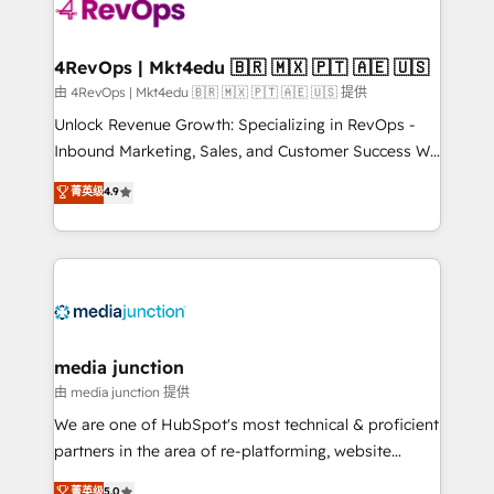
requirement). ✔️Helped over 25,000+ customers so
far with our HubSpot solutions. ✔️Bespoke apps &
on-demand bundle services. Connect with us today!
4RevOps | Mkt4edu 🇧🇷 🇲🇽 🇵🇹 🇦🇪 🇺🇸
由 4RevOps | Mkt4edu 🇧🇷 🇲🇽 🇵🇹 🇦🇪 🇺🇸 提供
Unlock Revenue Growth: Specializing in RevOps -
Inbound Marketing, Sales, and Customer Success We
specialize in driving revenue growth for companies
菁英级
4.9
across industries through tailored marketing, sales,
and customer success strategies, utilizing RevOps
methodologies. As Latin America's largest HubSpot
partner and a global leader in education market, we
offer unparalleled insights. Operating in five
countries—Brazil, UAE (Abu Dhabi/Dubai/Sharjah),
Mexico, USA, and Portugal—we've executed over a
media junction
hundred successful operations. Our approach,
由 media junction 提供
rooted in RevOps principles, integrates analysis,
We are one of HubSpot's most technical & proficient
training, planning, and qualification. Leveraging
partners in the area of re-platforming, website
technology, data analytics, CRM optimization, and
design & development. We specialize in multi-hub
菁英级
5.0