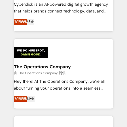
Cyberclick is an AI-powered digital growth agency
that helps brands connect technology, data, and
creativity to achieve measurable results. Founded in
菁英级
4.9
Barcelona and operating across Spain, LATAM, and
the UK, we support global companies in building
smarter marketing, sales, and customer success
strategies. As the only HubSpot Elite Partner in
Iberia (Spain & Portugal), we combine human insight
with intelligent automation to drive sustainable
growth. Our multidisciplinary team designs solutions
The Operations Company
that simplify complexity, boost performance, and
由 The Operations Company 提供
turn innovation into real impact. 🌍 Highlights •
Hey there! At The Operations Company, we’re all
HubSpot Partner since 2012 • 2022 EMEA Impact
about turning your operations into a seamless
Award: Best Integration • 150+ successful HubSpot
experience that powers real results. We specialize in
菁英级
5.0
projects • Clients in 30+ industries • Proprietary
transforming complex systems into efficient,
technology for integrations • Multilingual team:
scalable solutions that work across your entire
English, Spanish, Portuguese & Italian 👉 Grow
organization. We’re a unique blend of deep HubSpot
smarter with AI and HubSpot.
expertise, strategic thinking, and hands-on