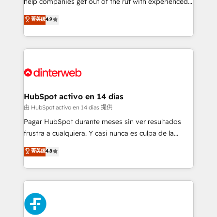
help companies get out of the rut with experienced,
partners who will embed ourselves into your
process-oriented teams implementing HubSpot
business, processes and systems 🏢 We specialise in
菁英级
4.9
Marketing, Sales, Service, CMS and Operations Hub,
working with mid-market and enterprise
so selling and actually engaging with your customers
organisations, global organisations and those with
feels easy and pain-free. We are a top ranked
complex use cases 🏆 CRM Implementation,
HubSpot Elite Partner, winner of Rookie of the Year
Platform Enablement, Custom Integration and
and Customer First Awards, 4.9/5 rating in HubSpot
Onboarding Accredited 🔐 ISO27001 & ISO9001
Reviews and 4.9/5 rating in Clutch Reviews. Digifianz
Certified
helps the following industries: logistics & 3PL, home
HubSpot activo en 14 días
improvement & construction, branding and
由 HubSpot activo en 14 días 提供
commercialization, real estate, health, education,
Pagar HubSpot durante meses sin ver resultados
SaaS, Software Dev & IT and consulting, make the
frustra a cualquiera. Y casi nunca es culpa de la
most out of their HubSpot experience operating in
herramienta: es del enfoque con el que se
菁英级
4.8
the United States, EU, UAE, Mexico and Latin
implementó. Trabajamos con un catálogo de +80
America. From casual user to super fan: make
casos de uso: cada uno resuelve un problema
HubSpot an experience you LOVE!
concreto de tu operación en HubSpot. La entrega
toma de 1 a 3 semanas por caso, abordamos varios
en paralelo cuando tiene sentido, y siempre
confirmamos resultados antes de seguir avanzando.