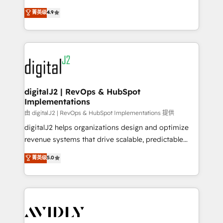
conversions! OTF is an Elite Partner (top 1% of
North America. Avec plus de 115 experts en
菁英级
4.9
6,500+ Partners) and was named 2023 HubSpot
marketing automation, Growth, Revops, CRM et
Partner of the Year 💥 Trusted by 2,500+ companies
webdesign. Markentive is both a consulting firm, a
to help them scale and close more business, by
digital agency and an integrator. With over 115
using HubSpot (the right way). ⭐️ Here's more info:
experts in marketing automation, growth, revops,
www.onthefuze.com/hubspot-admin Contact us to
CRM and webdesign (We focus on EMEA - USA
learn more!
customers).
digitalJ2 | RevOps & HubSpot
Implementations
由 digitalJ2 | RevOps & HubSpot Implementations 提供
digitalJ2 helps organizations design and optimize
revenue systems that drive scalable, predictable
growth. As a triple-accredited HubSpot Solutions
菁英级
5.0
Partner, we specialize in both strategic RevOps
planning and hands-on technical execution - building
the operational foundation companies need to
thrive. Industries we specialize in: - Manufacturing -
Healthcare - Financial Services - Managed IT (MSP) -