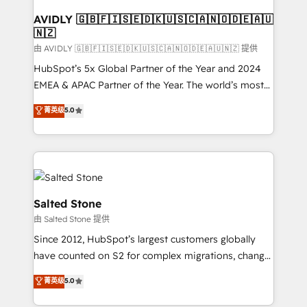
Franchises - Professional Services - And more! How
we help: ✔️ Full HubSpot implementations and portal
AVIDLY 🇬🇧🇫🇮🇸🇪🇩🇰🇺🇸🇨🇦🇳🇴🇩🇪🇦🇺
🇳🇿
optimization ✔️ Data migrations, CRM architecture,
and reporting foundations ✔️ Custom integrations
由 AVIDLY 🇬🇧🇫🇮🇸🇪🇩🇰🇺🇸🇨🇦🇳🇴🇩🇪🇦🇺🇳🇿 提供
and workflow automation ✔️ User adoption
HubSpot’s 5x Global Partner of the Year and 2024
programs, training, and enablement Through project-
EMEA & APAC Partner of the Year. The world’s most
based engagements and ongoing RevOps
experienced and fully accredited HubSpot Solutions
菁英级
5.0
partnerships, we guide organizations through the
Partner. 🚀 With 2,750+ HubSpot projects delivered
revenue maturity model - delivering the right
and 370+ specialists across EMEA, APAC and NAM,
improvements at the right time so operations
we de-risk complex CRM programmes and
evolve strategically and sustainably as the business
accelerate ROI across every HubSpot Hub. 🧭 From
grows.
multi-region migrations to AI-powered automation,
we turn complexity into clarity, human at global
Salted Stone
scale. 🏆 HubSpot’s CEO called us “the partner of the
由 Salted Stone 提供
future.” Others agree it is proof of trust built through
Since 2012, HubSpot’s largest customers globally
measurable impact.
have counted on S2 for complex migrations, change
management, systems integration, and creative
菁英级
5.0
solutions that deliver measurable impact and
transform brand experiences As one of the few full-