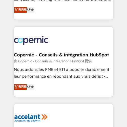
• Build an in-house marketing team that drives
businesses. We go beyond implementation, shaping
菁英级
4.9
growth • Create content and videos that attract
the strategy, processes, and teams that turn
buyers • Use AI to scale smarter Our coaching-led
HubSpot into a genuine growth engine. Named
approach works best for companies that are done
HubSpot's Global Partner of the Year in 2024,
with outsourcing and ready to build something that
consistently ranked among their top 5 partners
lasts. So if you're ready to become the most trusted
worldwide, and with over 15 years in the ecosystem,
voice in your market, let’s talk.
Huble has built a track record that speaks for itself.
One company, one operating model, delivering
Copernic - Conseils & intégration HubSpot
across offices and consulting teams in the UK, USA,
由 Copernic - Conseils & intégration HubSpot 提供
Canada, Germany, France, Belgium, Singapore, and
Nous aidons les PME et ETI à booster durablement
South Africa. Certified compliant with ISO/IEC
leur performance en répondant aux vrais défis : •
27001:2022 and ISO 9001:2015 across all seven
Intégration de HubSpot avec d’autres outils (ERP,
菁英级
4.9
international offices and 175+ employees.
téléphonie, etc.) • Alignement des équipes grâce à un
outil et des données partagées • Amélioration de la
collecte et de l’analyse des données pour des
décisions éclairées • Optimisation de l’efficacité et
de la productivité des équipes Notre équipe de 30
consultants certifiés HubSpot aborde chaque projet