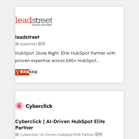
organisations scale smarter and grow stronger.
implement, and optimize systems to enhance user
experience, functionality, and adoption across sales,
marketing, and service teams. From setup to
refinement, we streamline workflows, improve lead
management, and speed up deal closures. With 500+
leadstreet
projects completed, our Agile approach ensures your
由 leadstreet 提供
HubSpot CRM drives measurable results. Our
HubSpot. Done Right. Elite HubSpot Partner with
RevOps services align your sales, marketing, and
proven expertise across 650+ HubSpot
customer success teams for peak performance. We
implementations. With 12+ years of HubSpot
菁英级
5.0
optimize the revenue lifecycle—lead generation to
experience, we help you use the HubSpot platform
retention—by refining processes and eliminating
to its fullest capacity, improve your current HubSpot
inefficiencies. Using HubSpot tools and data-driven
website, or build your new one.
strategies, we create scalable solutions that
maximize profitability and adapt to your goals.
Cyberclick | AI-Driven HubSpot Elite
Partner
由 Cyberclick | AI-Driven HubSpot Elite Partner 提供