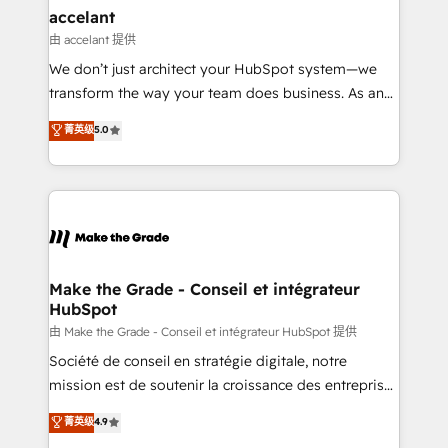
avec un engagement total, alignant processus
accelant
métiers et technologie, et guidant vos équipes à
由 accelant 提供
travers le changement, tout en centrant vos objectifs
We don’t just architect your HubSpot system—we
d’entreprise. Grâce à une méthodologie éprouvée
transform the way your team does business. As an
auprès de plus de 400 clients, nous comprenons
Elite HubSpot Solutions Partner, we specialize in
菁英级
5.0
rapidement vos enjeux et intégrons parfaitement
creating tailored, end-to-end CRM solutions that
HubSpot dans votre organisation. Pour toute
accelerate growth, improve operational efficiency,
question technique ou besoin de structuration de
and ensure faster time to value on HubSpot. What
votre projet HubSpot, contactez notre équipe pour
sets us apart? Our people-centric approach. From
un échange dédié.
day one, our team takes the time to deeply
understand your unique needs, crafting custom
strategies that deliver impactful results. Our mission
Make the Grade - Conseil et intégrateur
HubSpot
is to empower you to unlock HubSpot’s full potential
—faster. Through expert training, unmatched
由 Make the Grade - Conseil et intégrateur HubSpot 提供
responsiveness, and ongoing support, we equip
Société de conseil en stratégie digitale, notre
your team to adopt new systems with confidence
mission est de soutenir la croissance des entreprises
and achieve a unified, data-driven approach to
B2B à travers l’acquisition de nouveaux clients,
菁英级
4.9
customer engagement.
l'intégration CRM et le développement des revenus