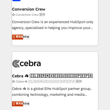
generating 7-digit MRR from inbound campaigns ✨
CS: 245% organic growth & +751% new visitors for a
Conversion Crew
full-funnel HubSpot project ✨ CS: 415% conversion
由 Conversion Crew 提供
boost with a new HubSpot site Recognized leaders:
Conversion Crew is an experienced HubSpot-only
🏆 HubSpot Platform Migration Impact Award 🏆
agency, specialized in helping you improve your
Clutch HubSpot Global Leader 🏆 Finalist: HubSpot
online processes. This means we help you with: -
菁英级
4.9
Inbound Campaign of the Year 🏆 Gold AVA Digital
Implementing HubSpot (CRM, Marketing, Sales,
Award for Best Website 🌟 Accreditations: CRM
Service and Operations) - Developing fast, good-
Implementation, HubSpot Content Experience, CRM
looking websites in the HubSpot CMS - Building
Data Migration & Custom Integration
(custom) integrations between HubSpot and other
systems you use You need a clear method to reach
your goals. Therefore, we take a critical look at your
current processes together, from which we create a
Cebra 🦓 🇨🇱🇧🇷🇲🇽🇪🇸🇺🇸🇨🇴🇵🇪🇵🇦
focused action plan. By implementing these steps in
由 Cebra 🦓 🇨🇱🇧🇷🇲🇽🇪🇸🇺🇸🇨🇴🇵🇪🇵🇦 提供
your day-to-day business, you will start to see
Cebra 🦓 is a global Elite HubSpot partner group,
results fast. This creates space for growth! Want to
combining technology, marketing and media
know how we can help? Contact us to set up a
expertise across Latin America and Southern
菁英级
5.0
meeting!
Europe, with teams across 7 countries. Born in Chile,