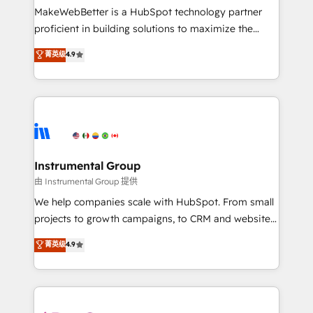
around your business, not a template. ➤ Migration:
MakeWebBetter is a HubSpot technology partner
Move from any legacy CRM. Zero downtime, full data
proficient in building solutions to maximize the
integrity. ➤ Implementation: Configure HubSpot to
operational efficiency of HubSpot. The fastest-
菁英级
4.9
run your revenue process. Sales, marketing, and
growing tech-enabler & facilitator, MakeWebBetter,
service wired together. ➤ AI and Integrations: Layer
hands you the blend of HubSpot expertise &
Breeze AI, custom agents, and APIs to remove
eminent solutions & integrations. Trust us to
manual work. ➤ Ongoing Management: Monthly
streamline your HubSpot experience. 🚀HubSpot
tune-ups, feature rollouts, adoption coaching. Buying
Elite Partners with 10+ years of HubSpot experience
HubSpot, switching to it, or reviving a stale portal?
🤝HubSpot Premier Integration partner 🤝Google
We are built for the work.
Premier Partner 2023 🌟5 HubSpot Accreditations 🌟
Instrumental Group
Won HubSpot Theme Challenge 2021 🌟INBOUND’19
由 Instrumental Group 提供
HubSpot Rising Star Why us? Harnessing the full
We help companies scale with HubSpot. From small
potential of the powerful HubSpot CRM. ✔️A team of
projects to growth campaigns, to CRM and websites.
HubSpot experts backed by over 10+ years of
Hire an agency that's experienced in every inch of
菁英级
4.9
HubSpot experience ✔️Flexible pricing models —
HubSpot and willing to work hand-in-hand with your
Hourly-fee (assigned one Dedicated HubSpot
team to simplify the complex and build a better
Admin); Monthly-fee (HubSpot Admin + Project
experience for your team and customers.
Manager); and Fixed Project Cost (as per