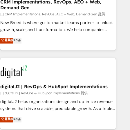
CRM Implementations, RevOps, AEO + Web,
Demand Gen
由 CRM Implementations, RevOps, AEO + Web, Demand Gen 提供
New Breed is where go-to-market teams partner to unlock
growth, scale, and transformation. We help companies
activate HubSpot’s AI-powered customer platform and
菁英级
5.0
operationalize HubSpot’s Loop Marketing framework
through expert-led services, smart agents, and purpose-
built apps, tailored to your business. Together, we unlock
results, fast. ⚙️CRM & RevOps: Align all Hubs to your buyer
journey for clean data, scalability, & reporting. 🎯Demand
Gen & ABM: Drive pipeline with inbound, ABM, AEO, SEO, &
paid media. 👩‍💻Web Design: Build high-performing
digitalJ2 | RevOps & HubSpot Implementations
websites with UX, messaging, & conversion strategy that
由 digitalJ2 | RevOps & HubSpot Implementations 提供
drive results. 🤖AI Strategy: Activate Breeze Agents,
digitalJ2 helps organizations design and optimize revenue
configure HubSpot AI, & maximize AEO with tailored AI
systems that drive scalable, predictable growth. As a triple-
services. 🧩Integrations: Extend HubSpot with custom
accredited HubSpot Solutions Partner, we specialize in both
菁英级
5.0
integrations, hosting, & maintenance.
strategic RevOps planning and hands-on technical
execution - building the operational foundation companies