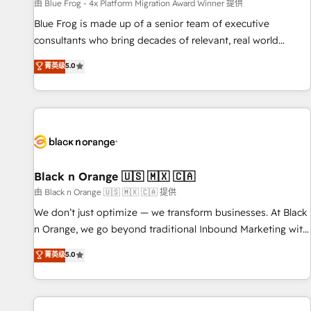
enablement tools and CRM optimization • Retention
由 Blue Frog - 4x Platform Migration Award Winner 提供
strategies with customer journey mapping 🏅 Elite-Level
Blue Frog is made up of a senior team of executive
HubSpot Execution • 750+ onboardings and 2,000+
consultants who bring decades of relevant, real world
implementations • Deep expertise across marketing, sales,
experience to our client engagements. "Blue Frog is a top,
菁英级
5.0
and service hubs • Built-in flexibility for startups to global
trusted partner in HubSpot's ecosystem for a reason. Their
brands
team brings over a decade of experience to the table, along
with deep knowledge of the HubSpot platform and
strategies for driving growth. They are committed to
helping our customers grow and finding solutions that fit
their unique business needs. We are thrilled to have Blue
Frog in the HubSpot ecosystem leading the way for
Black n Orange 🇺🇸 🇲🇽 🇨🇦
customers!" - Yamini Rangan, CEO of HubSpot “Our
由 Black n Orange 🇺🇸 🇲🇽 🇨🇦 提供
experience with the team at Blue Frog has been nothing
We don’t just optimize — we transform businesses. At Black
short of extraordinary. Their years of experience and quality
n Orange, we go beyond traditional Inbound Marketing with
of skilled staff has earned them a trusted reputation within
our exclusive methodologies: BOOMS and BOOST. Together,
菁英级
5.0
the HubSpot ecosystem as a reliable partner capable of
they form a powerful combination that has driven success
delivering remarkable experiences for our most
for over 800 businesses worldwide. As Elite HubSpot
sophisticated clients.” - Brian Garvey, VP, Solutions Partner
Partners, we specialize in crafting high-performance growth
Program, HubSpot.