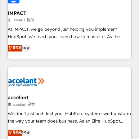
AI voice and chat agents, predictive automation, and smart
workflows • Salesforce + HubSpot integration • RevOps and
IMPACT
AI-driven sales enablement • Website design and CMS
由 IMPACT 提供
development • ERP integration: SAP, NetSuite, Microsoft
At IMPACT, we go beyond just helping you implement
Dynamics, … • Data cleansing and CRM migration from any
HubSpot. We teach your team how to master it. As the
platform • Client/member portals built on HubSpot •
creators of the Endless Customers System™ (the next
菁英级
5.0
Custom and complex integrations: SAM.gov, GovWin,
evolution of They Ask, You Answer), we’re the only HubSpot
QuickBooks, PandaDoc, ClickUp, Shopify, Mapsly,
partner built entirely around coaching and training. That
WooCommerce, BuilderTrend, and more Experience the
means we don’t do the work for you; we help you build the
difference — reach out to see how AI + HubSpot can
skills, processes, and internal team you need to attract the
transform your business.
right buyers, close deals faster, and grow without outside
dependencies. You’ll learn how to: • Set up, audit, and
organize your HubSpot portal • Get your sales team fully
accelant
using HubSpot • Track pipeline and revenue across the
由 accelant 提供
entire buyer journey • Build an in-house marketing team
We don’t just architect your HubSpot system—we transform
that drives growth • Create content and videos that attract
the way your team does business. As an Elite HubSpot
buyers • Use AI to scale smarter Our coaching-led approach
Solutions Partner, we specialize in creating tailored, end-to-
菁英级
5.0
works best for companies that are done with outsourcing
end CRM solutions that accelerate growth, improve