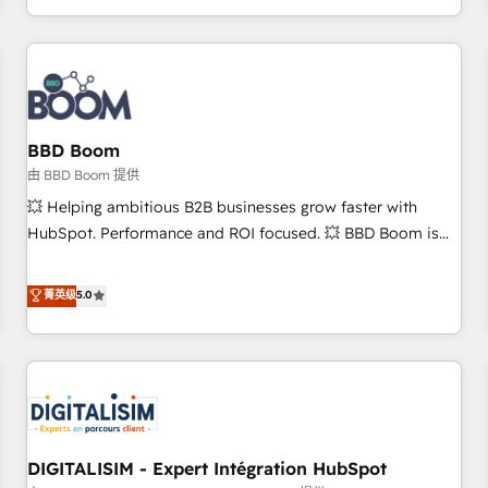
and ready to build something that lasts. So if you're ready
operational efficiency, and ensure faster time to value on
to become the most trusted voice in your market, let’s talk.
HubSpot. What sets us apart? Our people-centric approach.
From day one, our team takes the time to deeply
understand your unique needs, crafting custom strategies
that deliver impactful results. Our mission is to empower
you to unlock HubSpot’s full potential—faster. Through
BBD Boom
expert training, unmatched responsiveness, and ongoing
由 BBD Boom 提供
support, we equip your team to adopt new systems with
💥 Helping ambitious B2B businesses grow faster with
confidence and achieve a unified, data-driven approach to
HubSpot. Performance and ROI focused. 💥 BBD Boom is
customer engagement.
the HubSpot partner that can help you to HubSpot Better.
We work with your teams to solve all your HubSpot
菁英级
5.0
challenges and improve user adoption, sales process and
marketing results. Services 📚 Onboarding your team to
HubSpot for the first time 🔧 Designing and optimising your
HubSpot set-up for better results 🌐 Website design and
build using HubSpot 🔌 Integrating HubSpot with other
systems 🎓 Training your teams to be HubSpot pros 📊
DIGITALISIM - Expert Intégration HubSpot
Lead generation services using HubSpot Why us? - SIX