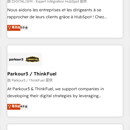
HubSpot Accreditations - awarded by HubSpot after a
由 DIGITALISIM - Expert Intégration HubSpot 提供
rigorous process for CRM, Solutions Architecture,
Nous aidons les entreprises et les dirigeants à se
Onboarding , Data Migration, Custom Integration & Platform
rapprocher de leurs clients grâce à HubSpot ! Chez
Enablement -Onboarded over 500 businesses to HubSpot -
DIGITALISIM, nous avons l'intime conviction que la réussite
菁英级
5.0
Top 1% of partners worldwide -In-house team of 25+
des entreprises passe par l’innovation web, le marketing
experts Contact us today to help you get more from your
digital, et la relation client ! C'est pourquoi, nos experts sont
investment in HubSpot. www.bbdboom.com
à la fois capables de gérer votre projet de création de site
internet, votre référencement, votre stratégie digitale et le
pilotage et l'intégration d'HubSpot ! Les grandes phases
d'un projet HubSpot avec DIGITALISIM : 🧽 Nettoyage,
migration et intégration des bases de données. 🚀
Parkour3 / ThinkFuel
Développement des interfaces avec vos logiciels métiers ⚙️
由 Parkour3 / ThinkFuel 提供
Configuration de la plateforme HubSpot 📈 Configuration
At Parkour3 & ThinkFuel, we support companies in
de rapports et tableaux de bord 🤝 Book Process &
developing their digital strategies by leveraging
Guidelines utilisateurs 🎓 Formations des utilisateurs
technologies and automating their marketing and sales
菁英级
4.9
processes to generate growth. Our offer spans from
Strategy to Operations. We specialize in CRM onboarding
and implementation, web design, sales & marketing