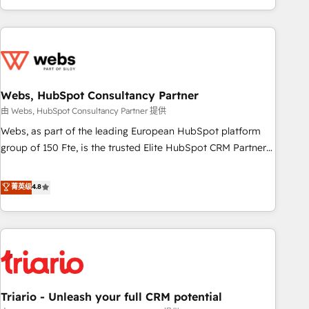
existants. En France et à l'international, nous travaillons
avec des ETI ambitieuses, des grands groupes voulant aller
au-delà d’une simple transformation digitale et des startups
florissantes. Nos 3 grandes expertises sont : ➤ L’intégration
de CRM et de méthodologie RevOps pour aligner les
équipes marketing, commerciales et support client (data
Webs, HubSpot Consultancy Partner
migration, synchronisation API, audit et maintenance) ➤ La
由 Webs, HubSpot Consultancy Partner 提供
création de sites internet de conversion qui transforment
Webs, as part of the leading European HubSpot platform
les visiteurs en opportunités d'affaires ➤ La mise en place
group of 150 Fte, is the trusted Elite HubSpot CRM Partner
de stratégies d'acquisition marketing (SEO, SEA, inbound,
offering you a roadmap on maximizing EBITDA and
automatisation marketing, ABM, IA, emailing) Informations
achieving Commercial Excellence. With our targeted
菁英级
4.8
clés : - 10 ans d'expérience - 100+ intégrations CRM
processes, we strengthen your digital transformation and
HubSpot réussies - 40 experts conseil - 150 certifications
minimize costs. As HubSpot's Advanced Accredited CRM
HubSpot cumulées
Implementation partner, we provide expertise to drive your
business forward. Since 2015 we are fully dedicated to
HubSpot and with an experienced team (50+), we work
with reputable companies in B2B sectors such as
Triario - Unleash your full CRM potential
manufacturing, SaaS and business services. We prepare a