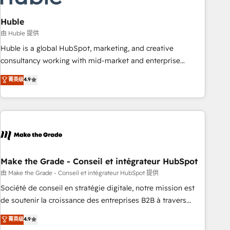
campaigns, content and design We connect people, data
and technology to improve customer experiences. With our
Huble
bright people, exciting ideas and can-do mentality, we
由 Huble 提供
ensure revenue growth on a daily basis. So tell us your
Huble is a global HubSpot, marketing, and creative
challenge; our passionate and growth driven team of 100+
consultancy working with mid-market and enterprise
experts is ready for you! Driving digital growth |
businesses. We go beyond implementation, shaping the
菁英级
4.9
www.brightdigital.com
strategy, processes, and teams that turn HubSpot into a
genuine growth engine. Named HubSpot's Global Partner of
the Year in 2024, consistently ranked among their top 5
partners worldwide, and with over 15 years in the
ecosystem, Huble has built a track record that speaks for
itself. One company, one operating model, delivering across
offices and consulting teams in the UK, USA, Canada,
Make the Grade - Conseil et intégrateur HubSpot
Germany, France, Belgium, Singapore, and South Africa.
由 Make the Grade - Conseil et intégrateur HubSpot 提供
Certified compliant with ISO/IEC 27001:2022 and ISO
Société de conseil en stratégie digitale, notre mission est
9001:2015 across all seven international offices and 175+
de soutenir la croissance des entreprises B2B à travers
employees.
l’acquisition de nouveaux clients, l'intégration CRM et le
菁英级
4.9
développement des revenus auprès de vos comptes