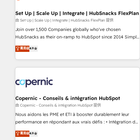
🏆2020 Elite Solutions Partner 🏆2019 Integrations HubSpot
Impact Award 🏆2019 Marketing Enablement HubSpot
Set Up | Scale Up | Integrate | HubSnacks FlexPlan
Impact Award 🏆2018 Website Design HubSpot Impact
由 Set Up | Scale Up | Integrate | HubSnacks FlexPlan 提供
Award 🏆2017 Website Design HubSpot Impact Award 🏆
Join over 1,500 Companies globally who've chosen
2016 Growth-Driven Design Agency of the Year 🏆2016
HubSnacks as their on-ramp to HubSpot since 2014 Simple
Sales Enablement HubSpot Impact Award 🏆2015 Growth-
pay-as-you-go plans that accelerate value... 1️⃣ Set Up |
菁英级
4.9
Driven Design Agency of the Year 🏆2015 Became the 5th
Onboarding New or Check-fixing existing HubSpot portals
Agency to reach Diamond 🏆2014 HubSpot COS
2️⃣ Scale Up | 100% HubSpot Task Execution... Global 24/7 ...
Performance Award 🏆2014 HubSpot COS Design Award 🏆
All Experts 3️⃣ Integrate | your entire Tech Stack with Custom
2013 HubSpot Marketplace Provider of the Year 🏆2011
Integrations Slash months from your API Integration
Became a HubSpot Partner 📆Founded in 1997
project... ⬅️ Click "Contact Business" ⬅️ to access 150+
Kickstart Integration templates that put HubSpot in the
center of your tech stack, syncing... 🛍️ Shopify or
Copernic - Conseils & intégration HubSpot
WooCommerce 💲 Stripe or Paypal 💰 Sage or Netsuite 🤖
由 Copernic - Conseils & intégration HubSpot 提供
Google or Microsoft ✍️ DocuSign or PandaDoc 🌐 Avalara or
Nous aidons les PME et ETI à booster durablement leur
Quaderno HubSnacks holds the rare Advanced "Custom
performance en répondant aux vrais défis : • Intégration de
Integrations" Accreditation, securely sync data across... 🔄
HubSpot avec d’autres outils (ERP, téléphonie, etc.) •
菁英级
4.9
any apps, in any direction. Stuck on your old CRM..? Migrate
Alignement des équipes grâce à un outil et des données