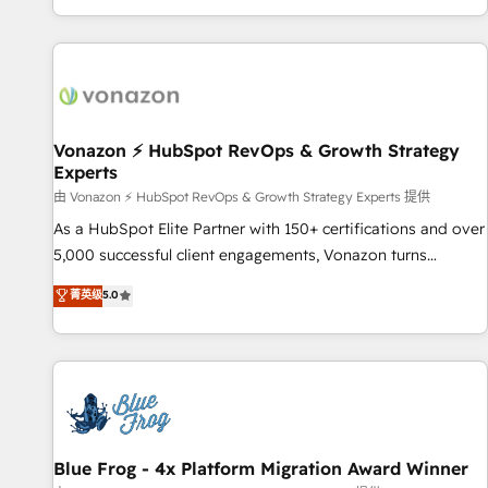
| seamlessly off your old CRM onto a clean new HubSpot
partagées • Amélioration de la collecte et de l’analyse des
portal with Advanced Website and CRM Migrations using
données pour des décisions éclairées • Optimisation de
our in-house "HubScrub" Tool.
l’efficacité et de la productivité des équipes Notre équipe
de 30 consultants certifiés HubSpot aborde chaque projet
avec un engagement total, alignant processus métiers et
technologie, et guidant vos équipes à travers le
Vonazon ⚡ HubSpot RevOps & Growth Strategy
Experts
changement, tout en centrant vos objectifs d’entreprise.
Grâce à une méthodologie éprouvée auprès de plus de 400
由 Vonazon ⚡ HubSpot RevOps & Growth Strategy Experts 提供
clients, nous comprenons rapidement vos enjeux et
As a HubSpot Elite Partner with 150+ certifications and over
intégrons parfaitement HubSpot dans votre organisation.
5,000 successful client engagements, Vonazon turns
Pour toute question technique ou besoin de structuration
marketing complexity into measurable, scalable growth.
菁英级
5.0
de votre projet HubSpot, contactez notre équipe pour un
From onboarding to enterprise-grade campaigns, our in-
échange dédié.
house team builds scalable strategies that drive long-term
revenue. ⚙️ HubSpot Integration & Optimization • Seamless
CRM, CMS, and automation setup • Complex platform
migrations and data cleanups • Custom APIs and third-party
integrations 📈 End-to-End Revenue Acceleration • Lifecycle
marketing and pipeline growth programs • Sales
Blue Frog - 4x Platform Migration Award Winner