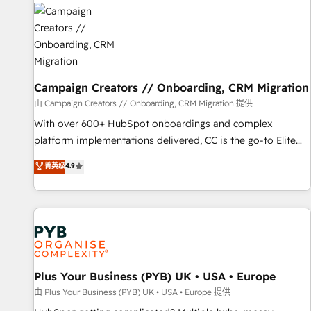
strategies that integrate data-driven marketing, automation,
and revenue intelligence to help companies scale faster and
smarter. 🔹 BOOMS: Demand generation for all your buyers
With BOOMS, you invest in 100% of your buyers,
accelerating your growth and positioning yourself as an
undisputed leader. 🔹 BOOST: Optimize your digital
Campaign Creators // Onboarding, CRM Migration
transformation process A methodology designed to
由 Campaign Creators // Onboarding, CRM Migration 提供
implement HubSpot effectively and optimize your digital
With over 600+ HubSpot onboardings and complex
processes. 🔹 Trusted by Industry Leaders With an average
platform implementations delivered, CC is the go-to Elite
rating of 4.9/5 and a proven track record of business
Solutions Partner for businesses ready to migrate,
菁英级
4.9
transformation, our growth-first approach has helped
replatform, and scale smarter. We specialize in high-impact
brands dominate their markets.
CRM and CMS migrations and onboarding from platforms
like Salesforce, NetSuite, Zoho, Pardot, Marketo, Microsoft
Dynamics, Wix, WordPress and legacy CRMs, turning
fragmented systems into unified, growth-ready HubSpot
architectures that accelerate revenue operations and
performance. - Multi-object CRM migration, cleanup, and
Plus Your Business (PYB) UK • USA • Europe
implementation. - Pre-built and custom integrations across
由 Plus Your Business (PYB) UK • USA • Europe 提供
your full tech stack. - Custom object setup, CMS builds, and