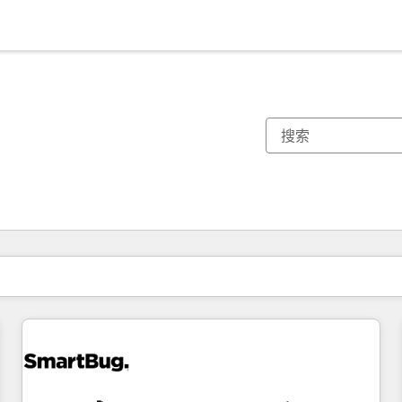
你目前所在页码为：
页码
页码
页码
页码
页码
页码
页码
页码
页码
页码
页码