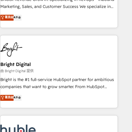
run your revenue process. Sales, marketing, and service
Marketing, Sales, and Customer Success We specialize in
wired together. ➤ AI and Integrations: Layer Breeze AI,
driving revenue growth for companies across industries
菁英级
4.9
custom agents, and APIs to remove manual work. ➤
through tailored marketing, sales, and customer success
Ongoing Management: Monthly tune-ups, feature rollouts,
strategies, utilizing RevOps methodologies. As Latin
adoption coaching. Buying HubSpot, switching to it, or
America's largest HubSpot partner and a global leader in
reviving a stale portal? We are built for the work.
education market, we offer unparalleled insights. Operating
in five countries—Brazil, UAE (Abu Dhabi/Dubai/Sharjah),
Mexico, USA, and Portugal—we've executed over a hundred
successful operations. Our approach, rooted in RevOps
Bright Digital
principles, integrates analysis, training, planning, and
由 Bright Digital 提供
qualification. Leveraging technology, data analytics, CRM
Bright is the #1 full-service HubSpot partner for ambitious
optimization, and inbound marketing tactics, we focus on
companies that want to grow smarter. From HubSpot
understanding, nurturing, and converting leads. Partner with
onboarding, to training, from developing a new website to
菁英级
4.9
us to unlock your business's full potential and achieve
lead generation and digital marketing; we do it all (and with
sustained growth in today's competitive market.
great results)! In short, our services include: - HubSpot
consultancy: onboarding, training, data migration - HubSpot
development: websites, custom modules, integrations -
Marketing & sales solutions: digital marketing, advertising,