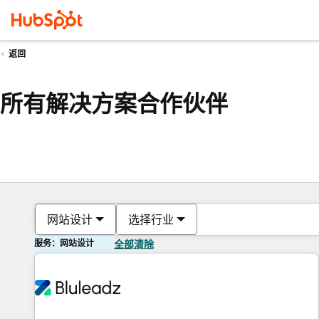
返回
所有解决方案合作伙伴
网站设计
选择行业
服务：网站设计
全部清除