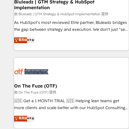
Bluleadz | GTM Strategy & HubSpot
Implementation
由 Bluleadz | GTM Strategy & HubSpot Implementation 提供
As HubSpot's most reviewed Elite partner, Bluleadz bridges
the gap between strategy and execution. We don't just "set
up tools" — we install the GTM Operating System (GTM OS)
菁英级
4.9
to align your leadership and engineer a portal that drives
predictable revenue velocity. 🚀 GTM Strategy & Alignment
Workshops & Sprints: Identify "Valleys of Death" stalling
growth. Fix your ICP, Math, and Story to stop "accelerating a
mess." ⚙️ Elite Engineering & AI Scalable Architecture: Zero-
technical-debt setup across all Hubs, validated by our 7
HubSpot Accreditations. AI-Powered RevOps: Breeze AI,
On The Fuze (OTF)
custom AI agents, and high-integrity migrations for total
由 On The Fuze (OTF) 提供
reporting clarity. Security & Compliance: SOC 2 Type I and
🇺🇸 Get a 1 MONTH TRIAL 🇺🇸 Helping lean teams get
HIPAA attested for enterprise-grade data security. 🏆 Why
more clients and scale better with our HubSpot Consulting
Bluleadz? GTM OS Partner | 16+ Years Experience | 1,000+
& 'Done For You' Services. 🚀 Who We Work With 🚀 We
菁英级
4.9
Five-Star Reviews
help lean, growing companies: - Win more business -
Reduce no-shows - Improve lead & deal conversion rates -