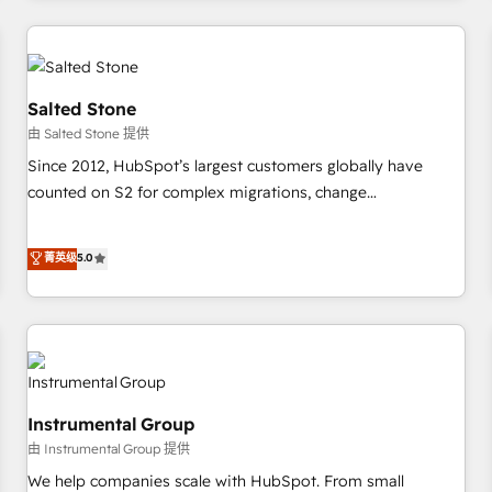
marketing automation, growth, revops, CRM and webdesign
(We focus on EMEA - USA customers).
Salted Stone
由 Salted Stone 提供
Since 2012, HubSpot’s largest customers globally have
counted on S2 for complex migrations, change
management, systems integration, and creative solutions
that deliver measurable impact and transform brand
菁英级
5.0
experiences As one of the few full-service creative agencies
in the HubSpot ecosystem, we blend strategy, technology,
& award-winning design to build scalable, globally
regionalized HubSpot websites, integrated marketing
campaigns, & RevOps frameworks that fuel long-term
success We connect the entire customer lifecycle through
Instrumental Group
seamless integrations, ensure long-term adoption with
由 Instrumental Group 提供
change-management programs, and align marketing, sales,
We help companies scale with HubSpot. From small
and service to drive sustainable growth With 6 key