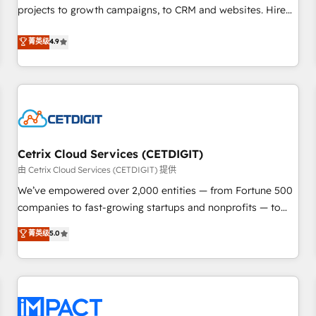
projects to growth campaigns, to CRM and websites. Hire
HubSpot accreditations and experience across hundreds of
an agency that's experienced in every inch of HubSpot and
organizations in dozens of industries, there’s a good chance
菁英级
4.9
willing to work hand-in-hand with your team to simplify the
one of our globally integrated teams has worked with
complex and build a better experience for your team and
clients just like you Let’s explore whether S2 is the partner
customers.
you’ve been looking for...and get your next big initiative
moving!
Cetrix Cloud Services (CETDIGIT)
由 Cetrix Cloud Services (CETDIGIT) 提供
We’ve empowered over 2,000 entities — from Fortune 500
companies to fast-growing startups and nonprofits — to
streamline operations, scale revenue, and unlock the full
菁英级
5.0
potential of HubSpot. With deep technical and industry
expertise, we fuse automation, integration, and AI
innovation to deliver lasting impact. We specialize in: •
Turnkey and end-to-end HubSpot implementations •
Onboarding for Sales, Service, Marketing & Content Hubs •