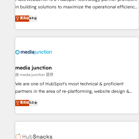
in building solutions to maximize the operational efficiency
of HubSpot. The fastest-growing tech-enabler & facilitator,
菁英级
4.9
MakeWebBetter, hands you the blend of HubSpot expertise
& eminent solutions & integrations. Trust us to streamline
your HubSpot experience. 🚀HubSpot Elite Partners with
10+ years of HubSpot experience 🤝HubSpot Premier
Integration partner 🤝Google Premier Partner 2023 🌟5
HubSpot Accreditations 🌟Won HubSpot Theme Challenge
2021 🌟INBOUND’19 HubSpot Rising Star Why us?
media junction
Harnessing the full potential of the powerful HubSpot CRM.
由 media junction 提供
✔️A team of HubSpot experts backed by over 10+ years of
We are one of HubSpot's most technical & proficient
HubSpot experience ✔️Flexible pricing models — Hourly-fee
partners in the area of re-platforming, website design &
(assigned one Dedicated HubSpot Admin); Monthly-fee
development. We specialize in multi-hub implementations
菁英级
5.0
(HubSpot Admin + Project Manager); and Fixed Project Cost
for mid-market & enterprise companies. We are woman-
(as per requirement). ✔️Helped over 25,000+ customers so
owned, powered by coffee, and we ❤️ dogs. We produce
far with our HubSpot solutions. ✔️Bespoke apps & on-
award-winning work for our clients. 🏆2023 Technical
demand bundle services. Connect with us today!
Expertise Impact Award 🏆2022 Technical Expertise Impact
Award 🏆2022 Platform Migration Excellence Impact Award