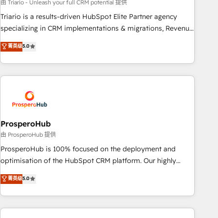
customized business case that demonstrates the value and
由 Triario - Unleash your full CRM potential 提供
impact of your digital transformation, including a detailed
Triario is a results-driven HubSpot Elite Partner agency
financial rationale with a focus on ROI and TCO. As a trusted
specializing in CRM implementations & migrations, Revenue
extension of your team, we believe in the power of
Operations, Custom Integrations, Custom AI agents and AI-
菁英级
5.0
partnership. Together, we embark on a transformational
ready Website Design With over 15 years of experience, we
journey that sets your business up for long-term success.
help companies bridge the gap between marketing, sales,
Unlock your business. If not now, when?
and customer success through smart automation, data
hygiene, and tailored HubSpot solutions. Our clients choose
us because we blend the expertise of a global consultancy
with the care and agility of a boutique firm. At Triario, we’re
big enough to deliver but small enough to listen. Our
ProsperoHub
Services: HubSpot implementations & data migration
由 ProsperoHub 提供
Custom AI agents Revenue Operations API integrations AI-
ProsperoHub is 100% focused on the deployment and
ready Website design Let’s turn your CRM into your growth
optimisation of the HubSpot CRM platform. Our highly
engine!
experienced team of solutions experts will ensure that you
菁英级
5.0
achieve maximum adoption and ROI from your HubSpot
investment. Use our extensive HubSpot, sales, marketing,
service and integrations expertise to lead your team on