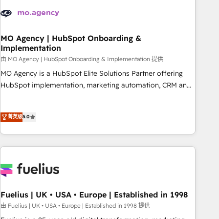
their HubSpot journey, design and implement your
processes and skilfully bring your revenue infrastructure to
life. Our collaborative approach keeps you in control whilst
we plan and support the route to your revenue goals. We
MO Agency | HubSpot Onboarding &
Implementation
have successfully supported over 500 organisations with
HubSpot implementation, optimisation, training, and
由 MO Agency | HubSpot Onboarding & Implementation 提供
adoption assurance. Our tried and tested Roadmap
MO Agency is a HubSpot Elite Solutions Partner offering
methodology will ensure that you receive the best
HubSpot implementation, marketing automation, CRM and
deployment experience possible. Whether you are new to
RevOps consulting, B2B SEO, paid media, content
HubSpot or seeking to turn around a poor install, our team
marketing, AEO and GEO (AI search optimisation), and
菁英级
5.0
have the change management expertise to deliver the
HubSpot Content Hub and WordPress development. We
solutions you need.
work with enterprise and growth-led companies across
technology, professional services, financial services and
industrial sectors. Offices in Johannesburg, Cape Town,
Dubai & London. 500+ HubSpot CRM implementations
delivered. AI visibility coverage across ChatGPT, Claude,
Perplexity, Gemini and Google AI Overviews. HubSpot
Fuelius | UK • USA • Europe | Established in 1998
Impact Award - Customer First HubSpot Impact Award -
由 Fuelius | UK • USA • Europe | Established in 1998 提供
Integrations Innovation HubSpot Impact Award - Platform