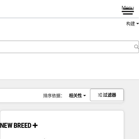
Menu
构建
过滤器
排序依据：
相关性