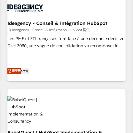
automation, and digital marketing. With extensive
experience working with tech companies and
manufacturers since 2002, we are committed to
empowering our clients and developing their autonomy. Get
Ideagency - Conseil & Intégration HubSpot
to grips with HubSpot through guided implementation and
由 Ideagency - Conseil & Intégration HubSpot 提供
seamless integration of the CRM platform into your digital
Les PME et ETI françaises font face à une décennie décisive.
ecosystem. Would you like support in deploying your
D'ici 2030, une vague de consolidation va recomposer le
inbound marketing strategy? We'll provide support tailored
marché. Seules survivront les entreprises qui auront réussi
to your needs and sales objectives. With 125+ certifications,
leur transformation. Le problème ? 58% des dirigeants
we are part of the most certified Canadian agencies, and we
savent que l'IA est vitale pour leur survie. Mais 57% n'ont
菁英级
4.9
both hold Onboarding Accreditations. Based in Canada
aucune stratégie. Et 43% ne maîtrisent même pas leurs
(coast to coast), our services are offered in both English &
données. C'est le paradoxe français : conscience totale,
French.
action nulle. La solution s'appelle l'Entreprise Augmentée. Ce
n'est pas une entreprise qui utilise l'IA. C'est une
organisation qui a réussi la symbiose entre l'expertise
humaine et l'intelligence artificielle. Pas pour remplacer
l'humain, mais pour l'augmenter. Chez Ideagency, nous
accompagnons cette transformation. D'abord les
fondations : des données unifiées, des processus alignés.
BabelQuest | HubSpot Implementation &