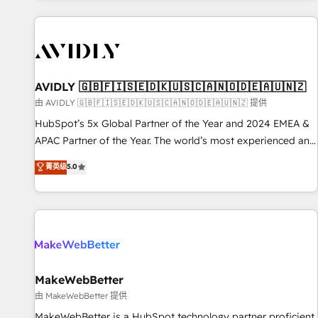
Scale with less headcount ...by using HubSpot's full
capabilities. 🤓 What do you get? 🤓 Our client's are too
busy to learn the ins-and-outs of HubSpot. We give you a
Personal Consultant + Tech Team to handle the heavy lifting
of mapping out AND building your ideal system. + Get best
AVIDLY 🇬🇧🇫🇮🇸🇪🇩🇰🇺🇸🇨🇦🇳🇴🇩🇪🇦🇺🇳🇿
practices and 'don't know what you don't know'
由 AVIDLY 🇬🇧🇫🇮🇸🇪🇩🇰🇺🇸🇨🇦🇳🇴🇩🇪🇦🇺🇳🇿 提供
recommendations to maximize conversions! OTF is an Elite
HubSpot’s 5x Global Partner of the Year and 2024 EMEA &
Partner (top 1% of 6,500+ Partners) and was named 2023
APAC Partner of the Year. The world’s most experienced and
HubSpot Partner of the Year 💥 Trusted by 2,500+
fully accredited HubSpot Solutions Partner. 🚀 With 2,750+
菁英级
5.0
companies to help them scale and close more business, by
HubSpot projects delivered and 370+ specialists across
using HubSpot (the right way). ⭐️ Here's more info:
EMEA, APAC and NAM, we de-risk complex CRM
www.onthefuze.com/hubspot-admin Contact us to learn
programmes and accelerate ROI across every HubSpot
more!
Hub. 🧭 From multi-region migrations to AI-powered
automation, we turn complexity into clarity, human at global
scale. 🏆 HubSpot’s CEO called us “the partner of the
future.” Others agree it is proof of trust built through
MakeWebBetter
measurable impact.
由 MakeWebBetter 提供
MakeWebBetter is a HubSpot technology partner proficient