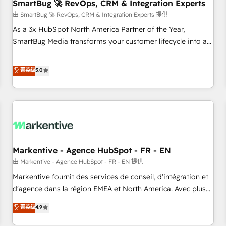
SmartBug 🚀 RevOps, CRM & Integration Experts
由 SmartBug 🚀 RevOps, CRM & Integration Experts 提供
As a 3x HubSpot North America Partner of the Year,
SmartBug Media transforms your customer lifecycle into a
revenue engine. Our unified ecosystem includes specialized
divisions Globalia (AI & Software) and Point Success Media
菁英级
5.0
(Paid Media), making this the official home for all three
brands. 🔄 Implementation & Integration - Seamless
migrations and system integrations powered by Globalia’s
technical development team. - 19 HubSpot-certified trainers
to drive platform adoption. 📈 Revenue Generation - Full-
funnel marketing and high-performance advertising via
Markentive - Agence HubSpot - FR - EN
Point Success Media. - Expert deployment of Breeze AI and
custom agents to automate growth. 🏆 Elite Excellence - 8
由 Markentive - Agence HubSpot - FR - EN 提供
platform accreditations and deep HIPAA-compliance
Markentive fournit des services de conseil, d'intégration et
expertise. - A team of 250+ experts dedicated to your
d'agence dans la région EMEA et North America. Avec plus
resilient growth.
de 115 experts en marketing automation, Growth, Revops,
菁英级
4.9
CRM et webdesign. Markentive is both a consulting firm, a
digital agency and an integrator. With over 115 experts in