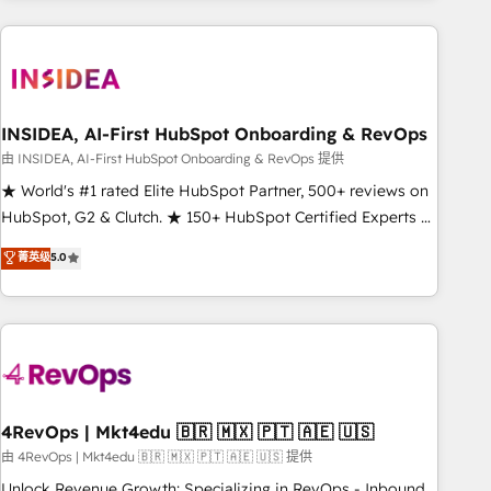
need to thrive. Industries we specialize in: - Manufacturing -
Healthcare - Financial Services - Managed IT (MSP) -
Franchises - Professional Services - And more! How we
help: ✔️ Full HubSpot implementations and portal
optimization ✔️ Data migrations, CRM architecture, and
INSIDEA, AI-First HubSpot Onboarding & RevOps
reporting foundations ✔️ Custom integrations and workflow
由 INSIDEA, AI-First HubSpot Onboarding & RevOps 提供
automation ✔️ User adoption programs, training, and
★ World's #1 rated Elite HubSpot Partner, 500+ reviews on
enablement Through project-based engagements and
HubSpot, G2 & Clutch. ★ 150+ HubSpot Certified Experts &
ongoing RevOps partnerships, we guide organizations
Trainers across the team ★ 1,500+ implementations across
菁英级
5.0
through the revenue maturity model - delivering the right
five continents ★ AI-First, RevOps-led, Onboarding
improvements at the right time so operations evolve
obsessed ★ Company of the Year 2024/25 INSIDEA helps
strategically and sustainably as the business grows.
growing companies turn HubSpot into a revenue engine.
We onboard your team, migrate your data, and build AI-
powered workflows that drive adoption from week one, in
your time zone. What we do ➤ Onboarding: Live in weeks,
with workflows built around your business, not a template.
4RevOps | Mkt4edu 🇧🇷 🇲🇽 🇵🇹 🇦🇪 🇺🇸
➤ Migration: Move from any legacy CRM. Zero downtime,
由 4RevOps | Mkt4edu 🇧🇷 🇲🇽 🇵🇹 🇦🇪 🇺🇸 提供
full data integrity. ➤ Implementation: Configure HubSpot to
Unlock Revenue Growth: Specializing in RevOps - Inbound