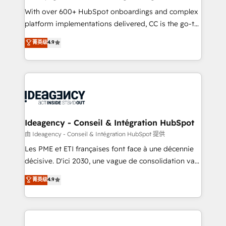
supported over 500 organisations with HubSpot
With over 600+ HubSpot onboardings and complex
implementation, optimisation, training, and
platform implementations delivered, CC is the go-to
adoption assurance. Our tried and tested Roadmap
Elite Solutions Partner for businesses ready to
菁英级
4.9
methodology will ensure that you receive the best
migrate, replatform, and scale smarter. We specialize
deployment experience possible. Whether you are
in high-impact CRM and CMS migrations and
new to HubSpot or seeking to turn around a poor
onboarding from platforms like Salesforce, NetSuite,
install, our team have the change management
Zoho, Pardot, Marketo, Microsoft Dynamics, Wix,
expertise to deliver the solutions you need.
WordPress and legacy CRMs, turning fragmented
systems into unified, growth-ready HubSpot
architectures that accelerate revenue operations and
Ideagency - Conseil & Intégration HubSpot
performance. - Multi-object CRM migration, cleanup,
由 Ideagency - Conseil & Intégration HubSpot 提供
and implementation. - Pre-built and custom
Les PME et ETI françaises font face à une décennie
integrations across your full tech stack. - Custom
décisive. D'ici 2030, une vague de consolidation va
object setup, CMS builds, and full-funnel automation.
recomposer le marché. Seules survivront les
菁英级
4.9
- Dashboards, lifecycle campaigns, and lead
entreprises qui auront réussi leur transformation. Le
nurturing sequences. - Cross-hub setup across
problème ? 58% des dirigeants savent que l'IA est
Marketing, Sales, Operations, and Service Hubs. -
vitale pour leur survie. Mais 57% n'ont aucune
Ongoing optimization, managed support, and
stratégie. Et 43% ne maîtrisent même pas leurs