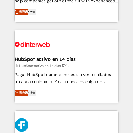
help companies get out of the rut with experienced,
partners who will embed ourselves into your
process-oriented teams implementing HubSpot
business, processes and systems 🏢 We specialise in
菁英级
4.9
Marketing, Sales, Service, CMS and Operations Hub,
working with mid-market and enterprise
so selling and actually engaging with your customers
organisations, global organisations and those with
feels easy and pain-free. We are a top ranked
complex use cases 🏆 CRM Implementation,
HubSpot Elite Partner, winner of Rookie of the Year
Platform Enablement, Custom Integration and
and Customer First Awards, 4.9/5 rating in HubSpot
Onboarding Accredited 🔐 ISO27001 & ISO9001
Reviews and 4.9/5 rating in Clutch Reviews. Digifianz
Certified
helps the following industries: logistics & 3PL, home
HubSpot activo en 14 días
improvement & construction, branding and
由 HubSpot activo en 14 días 提供
commercialization, real estate, health, education,
Pagar HubSpot durante meses sin ver resultados
SaaS, Software Dev & IT and consulting, make the
frustra a cualquiera. Y casi nunca es culpa de la
most out of their HubSpot experience operating in
herramienta: es del enfoque con el que se
菁英级
4.8
the United States, EU, UAE, Mexico and Latin
implementó. Trabajamos con un catálogo de +80
America. From casual user to super fan: make
casos de uso: cada uno resuelve un problema
HubSpot an experience you LOVE!
concreto de tu operación en HubSpot. La entrega
toma de 1 a 3 semanas por caso, abordamos varios
en paralelo cuando tiene sentido, y siempre
confirmamos resultados antes de seguir avanzando.