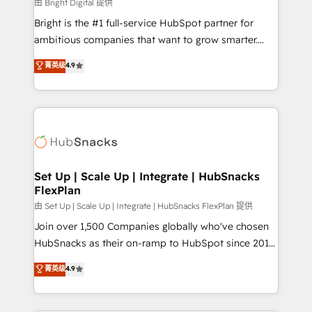
workflows • Salesforce + HubSpot integration •
由 Bright Digital 提供
RevOps and AI-driven sales enablement • Website
Bright is the #1 full-service HubSpot partner for
design and CMS development • ERP integration: SAP,
ambitious companies that want to grow smarter.
NetSuite, Microsoft Dynamics, … • Data cleansing
From HubSpot onboarding, to training, from
菁英级
4.9
and CRM migration from any platform •
developing a new website to lead generation and
Client/member portals built on HubSpot • Custom
digital marketing; we do it all (and with great
and complex integrations: SAM.gov, GovWin,
results)! In short, our services include: - HubSpot
QuickBooks, PandaDoc, ClickUp, Shopify, Mapsly,
consultancy: onboarding, training, data migration -
WooCommerce, BuilderTrend, and more Experience
HubSpot development: websites, custom modules,
the difference — reach out to see how AI + HubSpot
integrations - Marketing & sales solutions: digital
can transform your business.
marketing, advertising, campaigns, content and
Set Up | Scale Up | Integrate | HubSnacks
FlexPlan
design We connect people, data and technology to
improve customer experiences. With our bright
由 Set Up | Scale Up | Integrate | HubSnacks FlexPlan 提供
people, exciting ideas and can-do mentality, we
Join over 1,500 Companies globally who've chosen
ensure revenue growth on a daily basis. So tell us
HubSnacks as their on-ramp to HubSpot since 2014
your challenge; our passionate and growth driven
Simple pay-as-you-go plans that accelerate value...
菁英级
4.9
team of 100+ experts is ready for you! Driving digital
1️⃣ Set Up | Onboarding New or Check-fixing existing
growth | www.brightdigital.com
HubSpot portals 2️⃣ Scale Up | 100% HubSpot Task
Execution... Global 24/7 ... All Experts 3️⃣ Integrate |