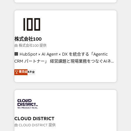
we combine local insight with international reach to
help businesses grow through technology, creativity,
AI and strategy. For over 12 years, we’ve delivered
500+ HubSpot implementations, building end-to-
end solutions that integrate CRM, AI automation,
inbound and loop marketing, content, and digital
株式会社100
creativity. Our multicultural team works in Spanish,
由 株式会社100 提供
Portuguese, and English to design scalable strategies
🏢 HubSpot × AI Agent × DX を統合する「Agentic
that drive measurable growth. 🌎 Highlights: • 10+
CRM パートナー」 経営課題と現場業務をつなぐAIネイ
years as a HubSpot partner. • 2023 Impact Awards:
ティブ・エージェンシーとして、HubSpot Eliteの実装
菁英级
4.9
Platform Migration Excellence. • Top 3 Partner of the
力で顧客フロント業務を再設計します。 💡 100inc は何
Year LATAM 2022, 2023, 2024, 2025. • Partner of the
をする会社か？ HubSpotを共通基盤に、AIエージェン
Year 2024. • Organizer of Aliados.ai (AI, marketing &
トを組み込んだ顧客フロント業務（マーケティング・営
tech global congress). 👉 Ready to scale your
業・CS）を組織全体で設計・実装する日本のAIネイテ
business with HubSpot? Let Cebra’s experts help
ィブ・エージェンシーです。事業部・グループ会社・部
you grow faster, smarter, and with impact.
門が分立する組織で、データと業務プロセスのサイロ化
を、CRMを軸とした全社共通基盤に再構築します。意
CLOUD DISTRICT
思決定者・PMO・現場担当者に並走します。 1️⃣
由 CLOUD DISTRICT 提供