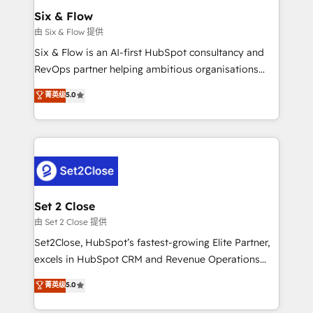
Empiezas a ver resultados antes de que termine el
Six & Flow
mes. 🏆 HubSpot Partner of the Year 2022, máximo
由 Six & Flow 提供
reconocimiento del ecosistema. Elite Solutions
Six & Flow is an AI-first HubSpot consultancy and
Partner, el nivel más alto. +700 clientes
RevOps partner helping ambitious organisations
implementados en LATAM, Marcas como Hyatt,
grow with clarity, confidence, and intelligence.
菁英级
5.0
Hospital ABC, Hogares Unión, Yves Rocher,
Operating across the UK, Netherlands, Ireland, and
MacStore, Café Britt, Bella Piel, confiaron en
Canada, we’ve delivered thousands of successful
nosotros para impulsar la eficiencia de sus procesos
HubSpot projects for mid-market and enterprise
en HubSpot. No necesitas tener todas las
clients worldwide, with over 10 years experience. We
respuestas para empezar. Te ayudamos a identificar
combine HubSpot, data, and AI to design connected
el primer caso de uso que más impacto te dará.
go-to-market systems that align people, process,
Solo continúas si ves valor real en los primeros 14
and technology for predictable, scalable revenue
Set 2 Close
días.
growth. Our expertise spans RevOps, CRM and data
由 Set 2 Close 提供
architecture, AI enablement, and strategic marketing,
Set2Close, HubSpot’s fastest-growing Elite Partner,
delivered through our proprietary FLAIR framework
excels in HubSpot CRM and Revenue Operations
for responsible AI adoption. As a HubSpot Elite
(RevOps) services to boost B2B sales and growth.
菁英级
5.0
Partner and ISO 27001:2022 certified consultancy,
As a top HubSpot Elite Partner, we specialize in
we blend strategy, creativity, and technology to help
custom HubSpot CRM solutions. Our experts design,