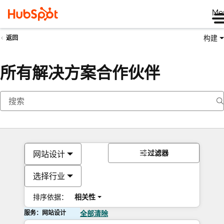
Me
构建
返回
所有解决方案合作伙伴
过滤器
网站设计
选择行业
排序依据：
相关性
服务：网站设计
全部清除