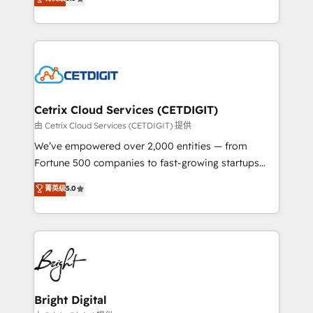
inbound marketing tactics, we focus on
implementations for mid-market & enterprise
understanding, nurturing, and converting leads.
companies. We are woman-owned, powered by
Partner with us to unlock your business's full
coffee, and we ❤️ dogs. We produce award-winning
potential and achieve sustained growth in today's
work for our clients. 🏆2023 Technical Expertise
competitive market.
Impact Award 🏆2022 Technical Expertise Impact
Award 🏆2022 Platform Migration Excellence Impact
Award 🏆2020 Elite Solutions Partner 🏆2019
Cetrix Cloud Services (CETDIGIT)
Integrations HubSpot Impact Award 🏆2019
由 Cetrix Cloud Services (CETDIGIT) 提供
Marketing Enablement HubSpot Impact Award 🏆
We’ve empowered over 2,000 entities — from
2018 Website Design HubSpot Impact Award 🏆2017
Fortune 500 companies to fast-growing startups
Website Design HubSpot Impact Award 🏆2016
and nonprofits — to streamline operations, scale
菁英级
5.0
Growth-Driven Design Agency of the Year 🏆2016
revenue, and unlock the full potential of HubSpot.
Sales Enablement HubSpot Impact Award 🏆2015
With deep technical and industry expertise, we fuse
Growth-Driven Design Agency of the Year 🏆2015
automation, integration, and AI innovation to deliver
Became the 5th Agency to reach Diamond 🏆2014
lasting impact. We specialize in: • Turnkey and end-
HubSpot COS Performance Award 🏆2014 HubSpot
to-end HubSpot implementations • Onboarding for
COS Design Award 🏆2013 HubSpot Marketplace
Sales, Service, Marketing & Content Hubs • AI voice
Provider of the Year 🏆2011 Became a HubSpot
and chat agents, predictive automation, and smart
Bright Digital
Partner 📆Founded in 1997