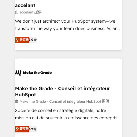
avec un engagement total, alignant processus
accelant
métiers et technologie, et guidant vos équipes à
由 accelant 提供
travers le changement, tout en centrant vos objectifs
We don’t just architect your HubSpot system—we
d’entreprise. Grâce à une méthodologie éprouvée
transform the way your team does business. As an
auprès de plus de 400 clients, nous comprenons
Elite HubSpot Solutions Partner, we specialize in
菁英级
5.0
rapidement vos enjeux et intégrons parfaitement
creating tailored, end-to-end CRM solutions that
HubSpot dans votre organisation. Pour toute
accelerate growth, improve operational efficiency,
question technique ou besoin de structuration de
and ensure faster time to value on HubSpot. What
votre projet HubSpot, contactez notre équipe pour
sets us apart? Our people-centric approach. From
un échange dédié.
day one, our team takes the time to deeply
understand your unique needs, crafting custom
strategies that deliver impactful results. Our mission
Make the Grade - Conseil et intégrateur
HubSpot
is to empower you to unlock HubSpot’s full potential
—faster. Through expert training, unmatched
由 Make the Grade - Conseil et intégrateur HubSpot 提供
responsiveness, and ongoing support, we equip
Société de conseil en stratégie digitale, notre
your team to adopt new systems with confidence
mission est de soutenir la croissance des entreprises
and achieve a unified, data-driven approach to
B2B à travers l’acquisition de nouveaux clients,
菁英级
4.9
customer engagement.
l'intégration CRM et le développement des revenus