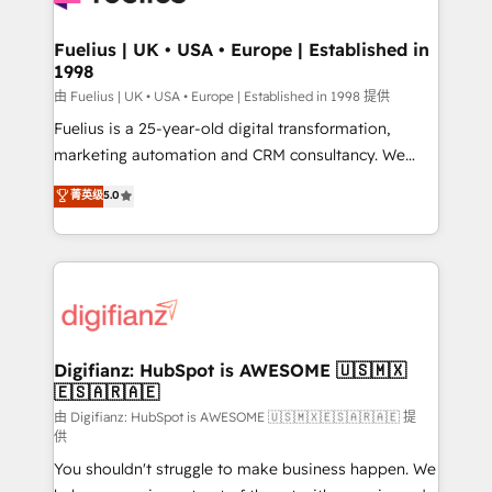
G-Cloud 14 CCS (Crown Commercial Service)
framework, meaning we've been accredited by
Fuelius | UK • USA • Europe | Established in
1998
HubSpot and vetted by the CCS, which means we
can support public sector companies as well the
由 Fuelius | UK • USA • Europe | Established in 1998 提供
other ones listed in our profile. Our services: -
Fuelius is a 25-year-old digital transformation,
HubSpot implementation - HubSpot CMS website
marketing automation and CRM consultancy. We
build We can do lots of things. But everything we do
enable mid-market and enterprise clients to
菁英级
5.0
is there for you to: - Grow revenue, and run your
maximise their return from digital and fuel their
business more efficiently - Build stronger
growth. We modernise platforms, streamline
relationships with customers - Make better
operations that are causing inefficiencies, improve
decisions with data - Find a new voice and reach
customer experiences, integrate systems, and
more people - Get the most out of your HubSpot
supercharge revenue operations Key services: • CRM
investment
Implementation • Systems Integration • Digital
Transformation / Web Development • RevOps &
Digifianz: HubSpot is AWESOME 🇺🇸🇲🇽
🇪🇸🇦🇷🇦🇪
Sales Consulting • Marketing Automation What
makes us different? 🚀 Top 0.5% of global HubSpot
由 Digifianz: HubSpot is AWESOME 🇺🇸🇲🇽🇪🇸🇦🇷🇦🇪 提
供
agencies ⚙️ The strongest technical ability and
You shouldn't struggle to make business happen. We
integration capabilities 💼 Consultative, long-term