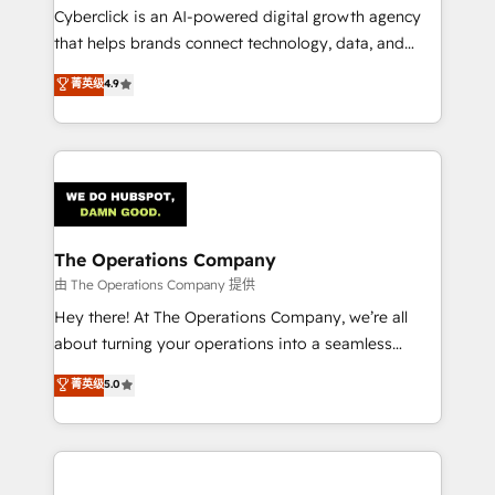
Cyberclick is an AI-powered digital growth agency
that helps brands connect technology, data, and
creativity to achieve measurable results. Founded in
菁英级
4.9
Barcelona and operating across Spain, LATAM, and
the UK, we support global companies in building
smarter marketing, sales, and customer success
strategies. As the only HubSpot Elite Partner in
Iberia (Spain & Portugal), we combine human insight
with intelligent automation to drive sustainable
growth. Our multidisciplinary team designs solutions
The Operations Company
that simplify complexity, boost performance, and
由 The Operations Company 提供
turn innovation into real impact. 🌍 Highlights •
Hey there! At The Operations Company, we’re all
HubSpot Partner since 2012 • 2022 EMEA Impact
about turning your operations into a seamless
Award: Best Integration • 150+ successful HubSpot
experience that powers real results. We specialize in
菁英级
5.0
projects • Clients in 30+ industries • Proprietary
transforming complex systems into efficient,
technology for integrations • Multilingual team:
scalable solutions that work across your entire
English, Spanish, Portuguese & Italian 👉 Grow
organization. We’re a unique blend of deep HubSpot
smarter with AI and HubSpot.
expertise, strategic thinking, and hands-on