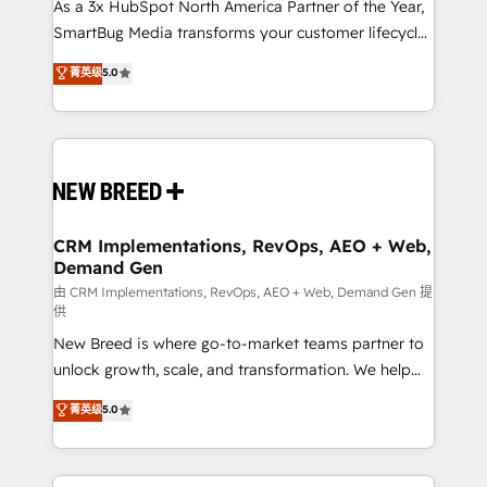
custom AI agents, and high-integrity migrations for
As a 3x HubSpot North America Partner of the Year,
total reporting clarity. Security & Compliance: SOC 2
SmartBug Media transforms your customer lifecycle
Type I and HIPAA attested for enterprise-grade data
into a revenue engine. Our unified ecosystem
菁英级
5.0
security. 🏆 Why Bluleadz? GTM OS Partner | 16+
includes specialized divisions Globalia (AI &
Years Experience | 1,000+ Five-Star Reviews
Software) and Point Success Media (Paid Media),
making this the official home for all three brands. 🔄
Implementation & Integration - Seamless migrations
and system integrations powered by Globalia’s
technical development team. - 19 HubSpot-certified
trainers to drive platform adoption. 📈 Revenue
CRM Implementations, RevOps, AEO + Web,
Demand Gen
Generation - Full-funnel marketing and high-
performance advertising via Point Success Media. -
由 CRM Implementations, RevOps, AEO + Web, Demand Gen 提
供
Expert deployment of Breeze AI and custom agents
New Breed is where go-to-market teams partner to
to automate growth. 🏆 Elite Excellence - 8 platform
unlock growth, scale, and transformation. We help
accreditations and deep HIPAA-compliance
companies activate HubSpot’s AI-powered
expertise. - A team of 250+ experts dedicated to
菁英级
5.0
customer platform and operationalize HubSpot’s
your resilient growth.
Loop Marketing framework through expert-led
services, smart agents, and purpose-built apps,