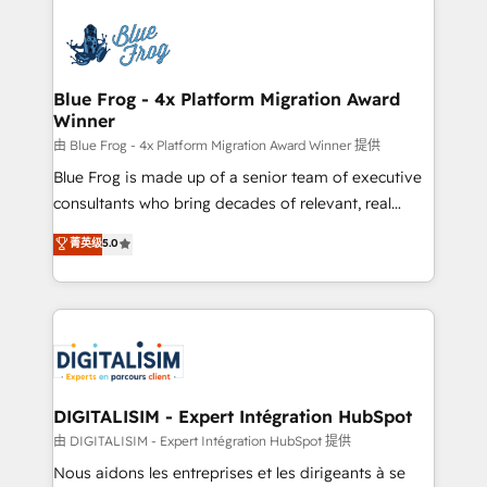
HubSpot -Top 1% of partners worldwide -In-house
costs. As HubSpot's Advanced Accredited CRM
team of 25+ experts Contact us today to help you
Implementation partner, we provide expertise to
get more from your investment in HubSpot.
drive your business forward. Since 2015 we are fully
www.bbdboom.com
dedicated to HubSpot and with an experienced
Blue Frog - 4x Platform Migration Award
Winner
team (50+), we work with reputable companies in
B2B sectors such as manufacturing, SaaS and
由 Blue Frog - 4x Platform Migration Award Winner 提供
business services. We prepare a customized
Blue Frog is made up of a senior team of executive
business case that demonstrates the value and
consultants who bring decades of relevant, real
impact of your digital transformation, including a
world experience to our client engagements. "Blue
菁英级
5.0
detailed financial rationale with a focus on ROI and
Frog is a top, trusted partner in HubSpot's
TCO. As a trusted extension of your team, we
ecosystem for a reason. Their team brings over a
believe in the power of partnership. Together, we
decade of experience to the table, along with deep
embark on a transformational journey that sets your
knowledge of the HubSpot platform and strategies
business up for long-term success. Unlock your
for driving growth. They are committed to helping
business. If not now, when?
our customers grow and finding solutions that fit
their unique business needs. We are thrilled to have
DIGITALISIM - Expert Intégration HubSpot
Blue Frog in the HubSpot ecosystem leading the
由 DIGITALISIM - Expert Intégration HubSpot 提供
way for customers!" - Yamini Rangan, CEO of
Nous aidons les entreprises et les dirigeants à se