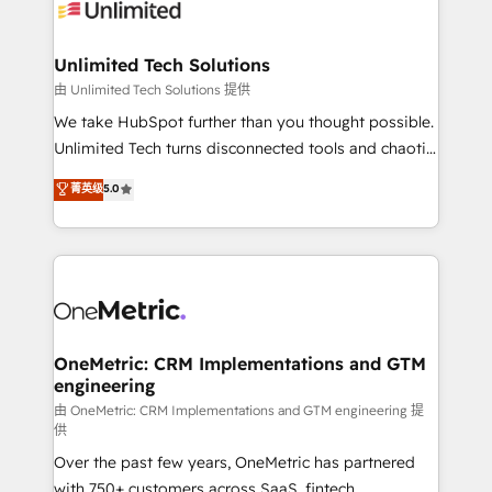
operational know-how. We know that no two
businesses are alike, so we don’t do cookie-cutter
solutions. Instead, we dive in to understand your
Unlimited Tech Solutions
needs, goals, and challenges to deliver solutions that
由 Unlimited Tech Solutions 提供
fit like a glove. We’re committed to being both
We take HubSpot further than you thought possible.
highly effective and fun to work with. We believe in
Unlimited Tech turns disconnected tools and chaotic
efficient processes, as well as building great
processes into a seamless, high-performing revenue
菁英级
5.0
relationships. Your success is our success, and we’re
engine. We combine RevOps strategy with deep
all in this together! From startup to enterprise, we’ll
technical execution to help teams scale faster—with
make sure your HubSpot setup becomes a
cleaner data, smarter automation, and more
powerhouse of productivity, so you can focus on
predictable revenue. Specialties: · HubSpot
what matters most: growing your business and
Implementation & Migration · Native & Custom
wowing your customers. Let’s make HubSpot work
Integrations · Custom Development · CPQ & FSM ·
smarter for you!
Reporting & Analytics · GTM Architecture · Sales &
OneMetric: CRM Implementations and GTM
engineering
Marketing Enablement If you’re ready to elevate
HubSpot from “just your CRM” to your growth
由 OneMetric: CRM Implementations and GTM engineering 提
供
infrastructure—let’s talk.
Over the past few years, OneMetric has partnered
with 750+ customers across SaaS, fintech,