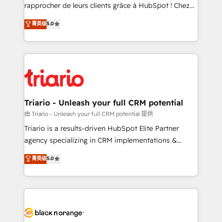
HubSpot “Our experience with the team at Blue Frog
rapprocher de leurs clients grâce à HubSpot ! Chez
has been nothing short of extraordinary. Their years
DIGITALISIM, nous avons l'intime conviction que la
菁英级
5.0
of experience and quality of skilled staff has earned
réussite des entreprises passe par l’innovation web,
them a trusted reputation within the HubSpot
le marketing digital, et la relation client ! C'est
ecosystem as a reliable partner capable of delivering
pourquoi, nos experts sont à la fois capables de
remarkable experiences for our most sophisticated
gérer votre projet de création de site internet, votre
clients.” - Brian Garvey, VP, Solutions Partner
référencement, votre stratégie digitale et le pilotage
Program, HubSpot.
et l'intégration d'HubSpot ! Les grandes phases d'un
projet HubSpot avec DIGITALISIM : 🧽 Nettoyage,
Triario - Unleash your full CRM potential
migration et intégration des bases de données. 🚀
由 Triario - Unleash your full CRM potential 提供
Développement des interfaces avec vos logiciels
Triario is a results-driven HubSpot Elite Partner
métiers ⚙️ Configuration de la plateforme HubSpot
agency specializing in CRM implementations &
📈 Configuration de rapports et tableaux de bord 🤝
migrations, Revenue Operations, Custom
菁英级
5.0
Book Process & Guidelines utilisateurs 🎓
Integrations, Custom AI agents and AI-ready Website
Formations des utilisateurs
Design With over 15 years of experience, we help
companies bridge the gap between marketing, sales,
and customer success through smart automation,
data hygiene, and tailored HubSpot solutions. Our