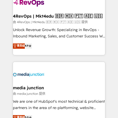
requirement). ✔️Helped over 25,000+ customers so
far with our HubSpot solutions. ✔️Bespoke apps &
on-demand bundle services. Connect with us today!
4RevOps | Mkt4edu 🇧🇷 🇲🇽 🇵🇹 🇦🇪 🇺🇸
由 4RevOps | Mkt4edu 🇧🇷 🇲🇽 🇵🇹 🇦🇪 🇺🇸 提供
Unlock Revenue Growth: Specializing in RevOps -
Inbound Marketing, Sales, and Customer Success We
specialize in driving revenue growth for companies
菁英级
4.9
across industries through tailored marketing, sales,
and customer success strategies, utilizing RevOps
methodologies. As Latin America's largest HubSpot
partner and a global leader in education market, we
offer unparalleled insights. Operating in five
countries—Brazil, UAE (Abu Dhabi/Dubai/Sharjah),
Mexico, USA, and Portugal—we've executed over a
media junction
hundred successful operations. Our approach,
由 media junction 提供
rooted in RevOps principles, integrates analysis,
We are one of HubSpot's most technical & proficient
training, planning, and qualification. Leveraging
partners in the area of re-platforming, website
technology, data analytics, CRM optimization, and
design & development. We specialize in multi-hub
菁英级
5.0