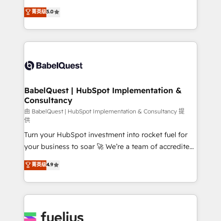
Customer First HubSpot Impact Award - Integrations
complexity, so your team can put HubSpot to work...
菁英级
5.0
Innovation HubSpot Impact Award - Platform
Welcome to our Profile! We help with: • CRM
Migration Excellence HubSpot Impact Award -
implementation, reports, workflows, and team
Platform Excellence 40+ full-time HubSpot
training • CRM migration from Salesforce, Pipedrive,
professionals. 100s of certifications and
Dynamics and others • Technical projects including
accreditations with HubSpot.
custom API integrations • AI governance for
HubSpot-centred operations A little about us: •
Boutique 'Elite' team of 12 • 150+ clients across Sales
BabelQuest | HubSpot Implementation &
Consultancy
Hub, Marketing Hub, Service Hub, Data Hub and
CMS • ISO/IEC 27001:2022, ISO 9001:2015, and ISO
由 BabelQuest | HubSpot Implementation & Consultancy 提
供
42001:2023 certified - the AI management standard •
Turn your HubSpot investment into rocket fuel for
GuardHub: our AI governance framework, built on
your business to soar 🚀 We’re a team of accredited
ISO 42001 Ready for the next step? Click the 👈
HubSpot experts ready to help you. We can
'𝗖𝗼𝗻𝘁𝗮𝗰𝘁 𝗯𝘂𝘀𝗶𝗻𝗲𝘀𝘀' button to get in touch (𝘸𝘦'𝘳𝘦
菁英级
4.9
implement the platform into complex business
𝘴𝘶𝘱𝘦𝘳 𝘳𝘦𝘴𝘱𝘰𝘯𝘴𝘪𝘷𝘦)
environments, optimise what you've got and make
sure you can actually use it, build your website in
HubSpot or create an inbound marketing strategy
for you and execute it on HubSpot. We are on the