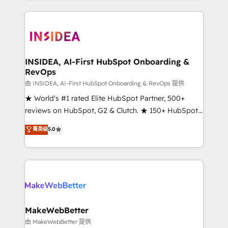
service creative agencies in the HubSpot
ecosystem, we blend strategy, technology, & award-
winning design to build scalable, globally
regionalized HubSpot websites, integrated
marketing campaigns, & RevOps frameworks that
INSIDEA, AI-First HubSpot Onboarding &
RevOps
fuel long-term success We connect the entire
customer lifecycle through seamless integrations,
由 INSIDEA, AI-First HubSpot Onboarding & RevOps 提供
ensure long-term adoption with change-
★ World's #1 rated Elite HubSpot Partner, 500+
management programs, and align marketing, sales,
reviews on HubSpot, G2 & Clutch. ★ 150+ HubSpot
and service to drive sustainable growth With 6 key
Certified Experts & Trainers across the team ★
菁英级
5.0
HubSpot accreditations and experience across
1,500+ implementations across five continents ★ AI-
hundreds of organizations in dozens of industries,
First, RevOps-led, Onboarding obsessed ★
there’s a good chance one of our globally integrated
Company of the Year 2024/25 INSIDEA helps
teams has worked with clients just like you Let’s
growing companies turn HubSpot into a revenue
explore whether S2 is the partner you’ve been
engine. We onboard your team, migrate your data,
looking for...and get your next big initiative moving!
and build AI-powered workflows that drive adoption
from week one, in your time zone. What we do ➤
MakeWebBetter
Onboarding: Live in weeks, with workflows built
由 MakeWebBetter 提供