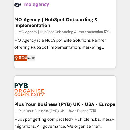
scalable retainers. Let’s make HubSpot your most
données. C'est le paradoxe français : conscience
powerful growth engine. Built to convert, scale, and
totale, action nulle. La solution s'appelle l'Entreprise
drive results.
Augmentée. Ce n'est pas une entreprise qui utilise
MO Agency | HubSpot Onboarding &
Implementation
l'IA. C'est une organisation qui a réussi la symbiose
entre l'expertise humaine et l'intelligence artificielle.
由 MO Agency | HubSpot Onboarding & Implementation 提供
Pas pour remplacer l'humain, mais pour l'augmenter.
MO Agency is a HubSpot Elite Solutions Partner
Chez Ideagency, nous accompagnons cette
offering HubSpot implementation, marketing
transformation. D'abord les fondations : des
automation, CRM and RevOps consulting, B2B SEO,
菁英级
5.0
données unifiées, des processus alignés. Ensuite
paid media, content marketing, AEO and GEO (AI
l'augmentation : l'IA là où elle crée de la valeur. Et
search optimisation), and HubSpot Content Hub and
surtout : l'humain qui reste au centre. Parce que la
WordPress development. We work with enterprise
vraie performance vient de l'intérieur. Act Inside.
and growth-led companies across technology,
Stand Out.
professional services, financial services and
industrial sectors. Offices in Johannesburg, Cape
Town, Dubai & London. 500+ HubSpot CRM
Plus Your Business (PYB) UK • USA • Europe
implementations delivered. AI visibility coverage
由 Plus Your Business (PYB) UK • USA • Europe 提供
across ChatGPT, Claude, Perplexity, Gemini and
HubSpot getting complicated? Multiple hubs, messy
Google AI Overviews. HubSpot Impact Award -
migrations, AI, governance. We organise that