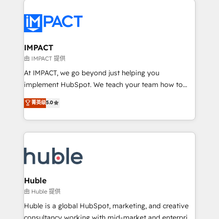
your entire Tech Stack with Custom Integrations
Slash months from your API Integration project... ⬅️
Click "Contact Business" ⬅️ to access 150+ Kickstart
Integration templates that put HubSpot in the center
IMPACT
of your tech stack, syncing... 🛍️ Shopify or
由 IMPACT 提供
WooCommerce 💲 Stripe or Paypal 💰 Sage or
At IMPACT, we go beyond just helping you
Netsuite 🤖 Google or Microsoft ✍️ DocuSign or
implement HubSpot. We teach your team how to
PandaDoc 🌐 Avalara or Quaderno HubSnacks holds
master it. As the creators of the Endless Customers
菁英级
5.0
the rare Advanced "Custom Integrations"
System™ (the next evolution of They Ask, You
Accreditation, securely sync data across... 🔄 any
Answer), we’re the only HubSpot partner built
apps, in any direction. Stuck on your old CRM..?
entirely around coaching and training. That means
Migrate | seamlessly off your old CRM onto a clean
we don’t do the work for you; we help you build the
new HubSpot portal with Advanced Website and
skills, processes, and internal team you need to
CRM Migrations using our in-house "HubScrub" Tool.
attract the right buyers, close deals faster, and grow
without outside dependencies. You’ll learn how to: •
Huble
Set up, audit, and organize your HubSpot portal •
由 Huble 提供
Get your sales team fully using HubSpot • Track
Huble is a global HubSpot, marketing, and creative
pipeline and revenue across the entire buyer journey
consultancy working with mid-market and enterprise