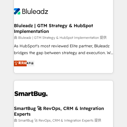
Bluleadz | GTM Strategy & HubSpot
Implementation
由 Bluleadz | GTM Strategy & HubSpot Implementation 提供
As HubSpot's most reviewed Elite partner, Bluleadz
bridges the gap between strategy and execution. We
don't just "set up tools" — we install the GTM
菁英级
4.9
Operating System (GTM OS) to align your leadership
and engineer a portal that drives predictable
revenue velocity. 🚀 GTM Strategy & Alignment
Workshops & Sprints: Identify "Valleys of Death"
stalling growth. Fix your ICP, Math, and Story to stop
"accelerating a mess." ⚙️ Elite Engineering & AI
Scalable Architecture: Zero-technical-debt setup
SmartBug 🚀 RevOps, CRM & Integration
Experts
across all Hubs, validated by our 7 HubSpot
Accreditations. AI-Powered RevOps: Breeze AI,
由 SmartBug 🚀 RevOps, CRM & Integration Experts 提供