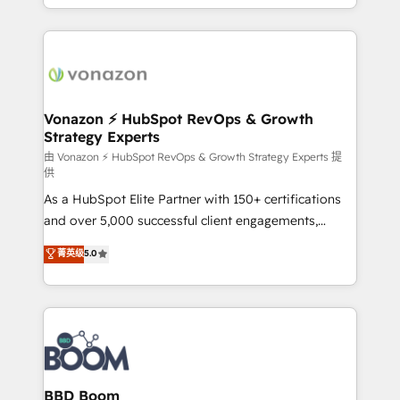
auprès de vos comptes existants. En France et à
l'international, nous travaillons avec des ETI
ambitieuses, des grands groupes voulant aller au-
delà d’une simple transformation digitale et des
startups florissantes. Nos 3 grandes expertises sont :
➤ L’intégration de CRM et de méthodologie RevOps
Vonazon ⚡ HubSpot RevOps & Growth
Strategy Experts
pour aligner les équipes marketing, commerciales et
support client (data migration, synchronisation API,
由 Vonazon ⚡ HubSpot RevOps & Growth Strategy Experts 提
供
audit et maintenance) ➤ La création de sites internet
As a HubSpot Elite Partner with 150+ certifications
de conversion qui transforment les visiteurs en
and over 5,000 successful client engagements,
opportunités d'affaires ➤ La mise en place de
Vonazon turns marketing complexity into
stratégies d'acquisition marketing (SEO, SEA,
菁英级
5.0
measurable, scalable growth. From onboarding to
inbound, automatisation marketing, ABM, IA,
enterprise-grade campaigns, our in-house team
emailing) Informations clés : - 10 ans d'expérience -
builds scalable strategies that drive long-term
100+ intégrations CRM HubSpot réussies - 40
revenue. ⚙️ HubSpot Integration & Optimization •
experts conseil - 150 certifications HubSpot
Seamless CRM, CMS, and automation setup •
cumulées
Complex platform migrations and data cleanups •
Custom APIs and third-party integrations 📈 End-to-
BBD Boom