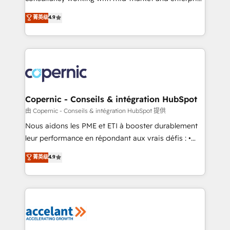
• Build an in-house marketing team that drives
businesses. We go beyond implementation, shaping
菁英级
4.9
growth • Create content and videos that attract
the strategy, processes, and teams that turn
buyers • Use AI to scale smarter Our coaching-led
HubSpot into a genuine growth engine. Named
approach works best for companies that are done
HubSpot's Global Partner of the Year in 2024,
with outsourcing and ready to build something that
consistently ranked among their top 5 partners
lasts. So if you're ready to become the most trusted
worldwide, and with over 15 years in the ecosystem,
voice in your market, let’s talk.
Huble has built a track record that speaks for itself.
One company, one operating model, delivering
Copernic - Conseils & intégration HubSpot
across offices and consulting teams in the UK, USA,
由 Copernic - Conseils & intégration HubSpot 提供
Canada, Germany, France, Belgium, Singapore, and
Nous aidons les PME et ETI à booster durablement
South Africa. Certified compliant with ISO/IEC
leur performance en répondant aux vrais défis : •
27001:2022 and ISO 9001:2015 across all seven
Intégration de HubSpot avec d’autres outils (ERP,
菁英级
4.9
international offices and 175+ employees.
téléphonie, etc.) • Alignement des équipes grâce à un
outil et des données partagées • Amélioration de la
collecte et de l’analyse des données pour des
décisions éclairées • Optimisation de l’efficacité et
de la productivité des équipes Notre équipe de 30
consultants certifiés HubSpot aborde chaque projet