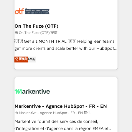
tailored to your business. Together, we unlock
results, fast. ⚙️CRM & RevOps: Align all Hubs to your
buyer journey for clean data, scalability, & reporting.
🎯Demand Gen & ABM: Drive pipeline with inbound,
On The Fuze (OTF)
ABM, AEO, SEO, & paid media. 👩‍💻Web Design:
由 On The Fuze (OTF) 提供
Build high-performing websites with UX, messaging,
🇺🇸 Get a 1 MONTH TRIAL 🇺🇸 Helping lean teams
& conversion strategy that drive results. 🤖AI
get more clients and scale better with our HubSpot
Strategy: Activate Breeze Agents, configure HubSpot
Consulting & 'Done For You' Services. 🚀 Who We
菁英级
4.9
AI, & maximize AEO with tailored AI services. 🧩
Work With 🚀 We help lean, growing companies: -
Integrations: Extend HubSpot with custom
Win more business - Reduce no-shows - Improve
integrations, hosting, & maintenance.
lead & deal conversion rates - Scale with less
headcount ...by using HubSpot's full capabilities. 🤓
What do you get? 🤓 Our client's are too busy to
learn the ins-and-outs of HubSpot. We give you a
Personal Consultant + Tech Team to handle the
Markentive - Agence HubSpot - FR - EN
heavy lifting of mapping out AND building your ideal
由 Markentive - Agence HubSpot - FR - EN 提供
system. + Get best practices and 'don't know what
Markentive fournit des services de conseil,
you don't know' recommendations to maximize
d'intégration et d'agence dans la région EMEA et