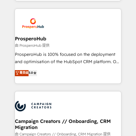
from Strategy to Operations. We specialize in CRM
digital processes. 🔹 Trusted by Industry Leaders
onboarding and implementation, web design, sales
With an average rating of 4.9/5 and a proven track
& marketing automation, and digital marketing. With
record of business transformation, our growth-first
extensive experience working with tech companies
approach has helped brands dominate their
and manufacturers since 2002, we are committed to
markets.
empowering our clients and developing their
ProsperoHub
autonomy. Get to grips with HubSpot through
由 ProsperoHub 提供
guided implementation and seamless integration of
ProsperoHub is 100% focused on the deployment
the CRM platform into your digital ecosystem. Would
and optimisation of the HubSpot CRM platform. Our
you like support in deploying your inbound
highly experienced team of solutions experts will
菁英级
5.0
marketing strategy? We'll provide support tailored
ensure that you achieve maximum adoption and
to your needs and sales objectives. With 125+
ROI from your HubSpot investment. Use our
certifications, we are part of the most certified
extensive HubSpot, sales, marketing, service and
Canadian agencies, and we both hold Onboarding
integrations expertise to lead your team on their
Accreditations. Based in Canada (coast to coast), our
HubSpot journey, design and implement your
services are offered in both English & French.
processes and skilfully bring your revenue
infrastructure to life. Our collaborative approach
Campaign Creators // Onboarding, CRM
Migration
keeps you in control whilst we plan and support the
route to your revenue goals. We have successfully
由 Campaign Creators // Onboarding, CRM Migration 提供