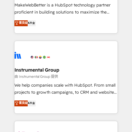
around your business, not a template. ➤ Migration:
MakeWebBetter is a HubSpot technology partner
Move from any legacy CRM. Zero downtime, full data
proficient in building solutions to maximize the
integrity. ➤ Implementation: Configure HubSpot to
operational efficiency of HubSpot. The fastest-
菁英级
4.9
run your revenue process. Sales, marketing, and
growing tech-enabler & facilitator, MakeWebBetter,
service wired together. ➤ AI and Integrations: Layer
hands you the blend of HubSpot expertise &
Breeze AI, custom agents, and APIs to remove
eminent solutions & integrations. Trust us to
manual work. ➤ Ongoing Management: Monthly
streamline your HubSpot experience. 🚀HubSpot
tune-ups, feature rollouts, adoption coaching. Buying
Elite Partners with 10+ years of HubSpot experience
HubSpot, switching to it, or reviving a stale portal?
🤝HubSpot Premier Integration partner 🤝Google
We are built for the work.
Premier Partner 2023 🌟5 HubSpot Accreditations 🌟
Instrumental Group
Won HubSpot Theme Challenge 2021 🌟INBOUND’19
由 Instrumental Group 提供
HubSpot Rising Star Why us? Harnessing the full
We help companies scale with HubSpot. From small
potential of the powerful HubSpot CRM. ✔️A team of
projects to growth campaigns, to CRM and websites.
HubSpot experts backed by over 10+ years of
Hire an agency that's experienced in every inch of
菁英级
4.9
HubSpot experience ✔️Flexible pricing models —
HubSpot and willing to work hand-in-hand with your
Hourly-fee (assigned one Dedicated HubSpot
team to simplify the complex and build a better
Admin); Monthly-fee (HubSpot Admin + Project
experience for your team and customers.
Manager); and Fixed Project Cost (as per