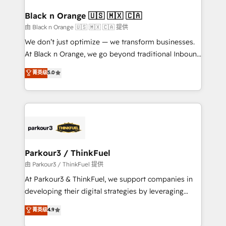
clients choose us because we blend the expertise of
a global consultancy with the care and agility of a
Black n Orange 🇺🇸 🇲🇽 🇨🇦
boutique firm. At Triario, we’re big enough to deliver
由 Black n Orange 🇺🇸 🇲🇽 🇨🇦 提供
but small enough to listen. Our Services: HubSpot
We don’t just optimize — we transform businesses.
implementations & data migration Custom AI agents
At Black n Orange, we go beyond traditional Inbound
Revenue Operations API integrations AI-ready
Marketing with our exclusive methodologies:
菁英级
5.0
Website design Let’s turn your CRM into your growth
BOOMS and BOOST. Together, they form a powerful
engine!
combination that has driven success for over 800
businesses worldwide. As Elite HubSpot Partners, we
specialize in crafting high-performance growth
strategies that integrate data-driven marketing,
automation, and revenue intelligence to help
companies scale faster and smarter. 🔹 BOOMS:
Parkour3 / ThinkFuel
Demand generation for all your buyers With BOOMS,
由 Parkour3 / ThinkFuel 提供
you invest in 100% of your buyers, accelerating your
At Parkour3 & ThinkFuel, we support companies in
growth and positioning yourself as an undisputed
developing their digital strategies by leveraging
leader. 🔹 BOOST: Optimize your digital
technologies and automating their marketing and
菁英级
4.9
transformation process A methodology designed to
sales processes to generate growth. Our offer spans
implement HubSpot effectively and optimize your