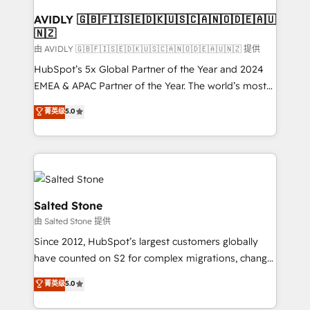
Franchises - Professional Services - And more! How
we help: ✔️ Full HubSpot implementations and portal
AVIDLY 🇬🇧🇫🇮🇸🇪🇩🇰🇺🇸🇨🇦🇳🇴🇩🇪🇦🇺
🇳🇿
optimization ✔️ Data migrations, CRM architecture,
and reporting foundations ✔️ Custom integrations
由 AVIDLY 🇬🇧🇫🇮🇸🇪🇩🇰🇺🇸🇨🇦🇳🇴🇩🇪🇦🇺🇳🇿 提供
and workflow automation ✔️ User adoption
HubSpot’s 5x Global Partner of the Year and 2024
programs, training, and enablement Through project-
EMEA & APAC Partner of the Year. The world’s most
based engagements and ongoing RevOps
experienced and fully accredited HubSpot Solutions
菁英级
5.0
partnerships, we guide organizations through the
Partner. 🚀 With 2,750+ HubSpot projects delivered
revenue maturity model - delivering the right
and 370+ specialists across EMEA, APAC and NAM,
improvements at the right time so operations
we de-risk complex CRM programmes and
evolve strategically and sustainably as the business
accelerate ROI across every HubSpot Hub. 🧭 From
grows.
multi-region migrations to AI-powered automation,
we turn complexity into clarity, human at global
Salted Stone
scale. 🏆 HubSpot’s CEO called us “the partner of the
由 Salted Stone 提供
future.” Others agree it is proof of trust built through
Since 2012, HubSpot’s largest customers globally
measurable impact.
have counted on S2 for complex migrations, change
management, systems integration, and creative
菁英级
5.0
solutions that deliver measurable impact and
transform brand experiences As one of the few full-