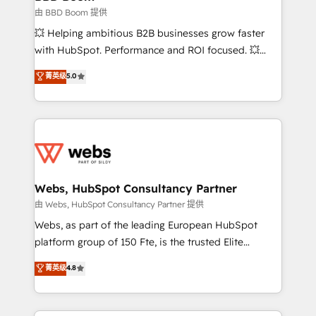
End Revenue Acceleration • Lifecycle marketing and
由 BBD Boom 提供
pipeline growth programs • Sales enablement tools
💥 Helping ambitious B2B businesses grow faster
and CRM optimization • Retention strategies with
with HubSpot. Performance and ROI focused. 💥
customer journey mapping 🏅 Elite-Level HubSpot
BBD Boom is the HubSpot partner that can help you
菁英级
5.0
Execution • 750+ onboardings and 2,000+
to HubSpot Better. We work with your teams to
implementations • Deep expertise across marketing,
solve all your HubSpot challenges and improve user
sales, and service hubs • Built-in flexibility for
adoption, sales process and marketing results.
startups to global brands
Services 📚 Onboarding your team to HubSpot for
the first time 🔧 Designing and optimising your
HubSpot set-up for better results 🌐 Website design
and build using HubSpot 🔌 Integrating HubSpot
Webs, HubSpot Consultancy Partner
with other systems 🎓 Training your teams to be
由 Webs, HubSpot Consultancy Partner 提供
HubSpot pros 📊 Lead generation services using
Webs, as part of the leading European HubSpot
HubSpot Why us? - SIX HubSpot Accreditations -
platform group of 150 Fte, is the trusted Elite
awarded by HubSpot after a rigorous process for
HubSpot CRM Partner offering you a roadmap on
菁英级
4.8
CRM, Solutions Architecture, Onboarding , Data
maximizing EBITDA and achieving Commercial
Migration, Custom Integration & Platform
Excellence. With our targeted processes, we
Enablement -Onboarded over 500 businesses to
strengthen your digital transformation and minimize