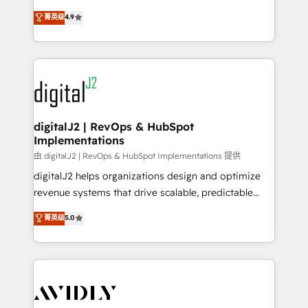
conversions! OTF is an Elite Partner (top 1% of
North America. Avec plus de 115 experts en
菁英级
4.9
6,500+ Partners) and was named 2023 HubSpot
marketing automation, Growth, Revops, CRM et
Partner of the Year 💥 Trusted by 2,500+ companies
webdesign. Markentive is both a consulting firm, a
to help them scale and close more business, by
digital agency and an integrator. With over 115
using HubSpot (the right way). ⭐️ Here's more info:
experts in marketing automation, growth, revops,
www.onthefuze.com/hubspot-admin Contact us to
CRM and webdesign (We focus on EMEA - USA
learn more!
customers).
digitalJ2 | RevOps & HubSpot
Implementations
由 digitalJ2 | RevOps & HubSpot Implementations 提供
digitalJ2 helps organizations design and optimize
revenue systems that drive scalable, predictable
growth. As a triple-accredited HubSpot Solutions
菁英级
5.0
Partner, we specialize in both strategic RevOps
planning and hands-on technical execution - building
the operational foundation companies need to
thrive. Industries we specialize in: - Manufacturing -
Healthcare - Financial Services - Managed IT (MSP) -