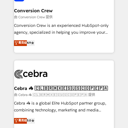
generating 7-digit MRR from inbound campaigns ✨
CS: 245% organic growth & +751% new visitors for a
Conversion Crew
full-funnel HubSpot project ✨ CS: 415% conversion
由 Conversion Crew 提供
boost with a new HubSpot site Recognized leaders:
Conversion Crew is an experienced HubSpot-only
🏆 HubSpot Platform Migration Impact Award 🏆
agency, specialized in helping you improve your
Clutch HubSpot Global Leader 🏆 Finalist: HubSpot
online processes. This means we help you with: -
菁英级
4.9
Inbound Campaign of the Year 🏆 Gold AVA Digital
Implementing HubSpot (CRM, Marketing, Sales,
Award for Best Website 🌟 Accreditations: CRM
Service and Operations) - Developing fast, good-
Implementation, HubSpot Content Experience, CRM
looking websites in the HubSpot CMS - Building
Data Migration & Custom Integration
(custom) integrations between HubSpot and other
systems you use You need a clear method to reach
your goals. Therefore, we take a critical look at your
current processes together, from which we create a
Cebra 🦓 🇨🇱🇧🇷🇲🇽🇪🇸🇺🇸🇨🇴🇵🇪🇵🇦
focused action plan. By implementing these steps in
由 Cebra 🦓 🇨🇱🇧🇷🇲🇽🇪🇸🇺🇸🇨🇴🇵🇪🇵🇦 提供
your day-to-day business, you will start to see
Cebra 🦓 is a global Elite HubSpot partner group,
results fast. This creates space for growth! Want to
combining technology, marketing and media
know how we can help? Contact us to set up a
expertise across Latin America and Southern
菁英级
5.0
meeting!
Europe, with teams across 7 countries. Born in Chile,