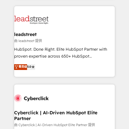
organisations scale smarter and grow stronger.
implement, and optimize systems to enhance user
experience, functionality, and adoption across sales,
marketing, and service teams. From setup to
refinement, we streamline workflows, improve lead
management, and speed up deal closures. With 500+
leadstreet
projects completed, our Agile approach ensures your
由 leadstreet 提供
HubSpot CRM drives measurable results. Our
HubSpot. Done Right. Elite HubSpot Partner with
RevOps services align your sales, marketing, and
proven expertise across 650+ HubSpot
customer success teams for peak performance. We
implementations. With 12+ years of HubSpot
菁英级
5.0
optimize the revenue lifecycle—lead generation to
experience, we help you use the HubSpot platform
retention—by refining processes and eliminating
to its fullest capacity, improve your current HubSpot
inefficiencies. Using HubSpot tools and data-driven
website, or build your new one.
strategies, we create scalable solutions that
maximize profitability and adapt to your goals.
Cyberclick | AI-Driven HubSpot Elite
Partner
由 Cyberclick | AI-Driven HubSpot Elite Partner 提供