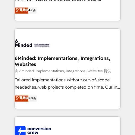
healthcare, real estate, and other industries. With
菁英级
4.9
150+ HubSpot-certified experts, we deliver scalable
solutions to complex GTM and RevOps challenges.
Our Expertise 🔹 Onboarding & Implementation:
Accredited HubSpot Partner, ensuring smooth setup
tailored to your GTM motion. 🔹 Migrations: Move
from other CRMs to HubSpot without data loss or
downtime. 🔹 RevOps Strategy: Align teams,
6Minded: Implementations, Integrations,
Websites
processes, and data to drive revenue efficiency. 🔹
Integrations: Connect HubSpot with your tech stack
由 6Minded: Implementations, Integrations, Websites 提供
for better adoption. 🔹 Custom Solutions: Build
Tailored implementations without out-of-scope
tailored apps, workflows, and configurations. We are
headaches, web projects completed on time. Our in-
SOC 2 Type II and ISO 27001 certified, reinforcing
house team of certified CRM architects, experts,
菁英级
5.0
our commitment to data security and compliance. At
developers, designers, and marketers handles all
OneMetric, we help revenue teams focus on the
aspects of your HubSpot. ✨ 400+ global clients ✨
OneMetric that matters most: revenue.
100+ seamless migrations from 15+ different CRMs
✨ 100,000+ hours in HubSpot projects, 75+ full Hub
implementations, and 5,000+ pages ✨ CS: Clients