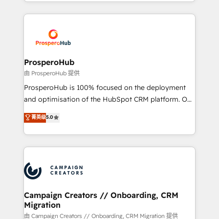
from Strategy to Operations. We specialize in CRM
digital processes. 🔹 Trusted by Industry Leaders
onboarding and implementation, web design, sales
With an average rating of 4.9/5 and a proven track
& marketing automation, and digital marketing. With
record of business transformation, our growth-first
extensive experience working with tech companies
approach has helped brands dominate their
and manufacturers since 2002, we are committed to
markets.
empowering our clients and developing their
ProsperoHub
autonomy. Get to grips with HubSpot through
由 ProsperoHub 提供
guided implementation and seamless integration of
ProsperoHub is 100% focused on the deployment
the CRM platform into your digital ecosystem. Would
and optimisation of the HubSpot CRM platform. Our
you like support in deploying your inbound
highly experienced team of solutions experts will
菁英级
5.0
marketing strategy? We'll provide support tailored
ensure that you achieve maximum adoption and
to your needs and sales objectives. With 125+
ROI from your HubSpot investment. Use our
certifications, we are part of the most certified
extensive HubSpot, sales, marketing, service and
Canadian agencies, and we both hold Onboarding
integrations expertise to lead your team on their
Accreditations. Based in Canada (coast to coast), our
HubSpot journey, design and implement your
services are offered in both English & French.
processes and skilfully bring your revenue
infrastructure to life. Our collaborative approach
Campaign Creators // Onboarding, CRM
Migration
keeps you in control whilst we plan and support the
route to your revenue goals. We have successfully
由 Campaign Creators // Onboarding, CRM Migration 提供