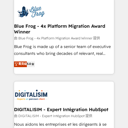
HubSpot -Top 1% of partners worldwide -In-house
costs. As HubSpot's Advanced Accredited CRM
team of 25+ experts Contact us today to help you
Implementation partner, we provide expertise to
get more from your investment in HubSpot.
drive your business forward. Since 2015 we are fully
www.bbdboom.com
dedicated to HubSpot and with an experienced
Blue Frog - 4x Platform Migration Award
Winner
team (50+), we work with reputable companies in
B2B sectors such as manufacturing, SaaS and
由 Blue Frog - 4x Platform Migration Award Winner 提供
business services. We prepare a customized
Blue Frog is made up of a senior team of executive
business case that demonstrates the value and
consultants who bring decades of relevant, real
impact of your digital transformation, including a
world experience to our client engagements. "Blue
菁英级
5.0
detailed financial rationale with a focus on ROI and
Frog is a top, trusted partner in HubSpot's
TCO. As a trusted extension of your team, we
ecosystem for a reason. Their team brings over a
believe in the power of partnership. Together, we
decade of experience to the table, along with deep
embark on a transformational journey that sets your
knowledge of the HubSpot platform and strategies
business up for long-term success. Unlock your
for driving growth. They are committed to helping
business. If not now, when?
our customers grow and finding solutions that fit
their unique business needs. We are thrilled to have
DIGITALISIM - Expert Intégration HubSpot
Blue Frog in the HubSpot ecosystem leading the
由 DIGITALISIM - Expert Intégration HubSpot 提供
way for customers!" - Yamini Rangan, CEO of
Nous aidons les entreprises et les dirigeants à se