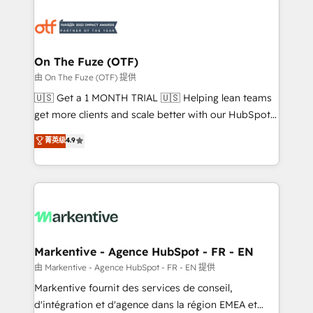
tailored to your business. Together, we unlock
results, fast. ⚙️CRM & RevOps: Align all Hubs to your
buyer journey for clean data, scalability, & reporting.
🎯Demand Gen & ABM: Drive pipeline with inbound,
On The Fuze (OTF)
ABM, AEO, SEO, & paid media. 👩‍💻Web Design:
由 On The Fuze (OTF) 提供
Build high-performing websites with UX, messaging,
🇺🇸 Get a 1 MONTH TRIAL 🇺🇸 Helping lean teams
& conversion strategy that drive results. 🤖AI
get more clients and scale better with our HubSpot
Strategy: Activate Breeze Agents, configure HubSpot
Consulting & 'Done For You' Services. 🚀 Who We
菁英级
4.9
AI, & maximize AEO with tailored AI services. 🧩
Work With 🚀 We help lean, growing companies: -
Integrations: Extend HubSpot with custom
Win more business - Reduce no-shows - Improve
integrations, hosting, & maintenance.
lead & deal conversion rates - Scale with less
headcount ...by using HubSpot's full capabilities. 🤓
What do you get? 🤓 Our client's are too busy to
learn the ins-and-outs of HubSpot. We give you a
Personal Consultant + Tech Team to handle the
Markentive - Agence HubSpot - FR - EN
heavy lifting of mapping out AND building your ideal
由 Markentive - Agence HubSpot - FR - EN 提供
system. + Get best practices and 'don't know what
Markentive fournit des services de conseil,
you don't know' recommendations to maximize
d'intégration et d'agence dans la région EMEA et