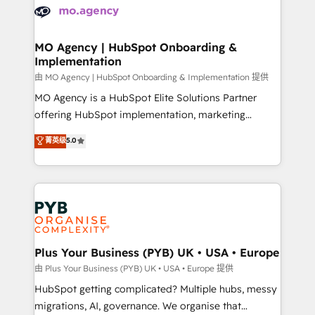
scalable retainers. Let’s make HubSpot your most
données. C'est le paradoxe français : conscience
powerful growth engine. Built to convert, scale, and
totale, action nulle. La solution s'appelle l'Entreprise
drive results.
Augmentée. Ce n'est pas une entreprise qui utilise
MO Agency | HubSpot Onboarding &
Implementation
l'IA. C'est une organisation qui a réussi la symbiose
entre l'expertise humaine et l'intelligence artificielle.
由 MO Agency | HubSpot Onboarding & Implementation 提供
Pas pour remplacer l'humain, mais pour l'augmenter.
MO Agency is a HubSpot Elite Solutions Partner
Chez Ideagency, nous accompagnons cette
offering HubSpot implementation, marketing
transformation. D'abord les fondations : des
automation, CRM and RevOps consulting, B2B SEO,
菁英级
5.0
données unifiées, des processus alignés. Ensuite
paid media, content marketing, AEO and GEO (AI
l'augmentation : l'IA là où elle crée de la valeur. Et
search optimisation), and HubSpot Content Hub and
surtout : l'humain qui reste au centre. Parce que la
WordPress development. We work with enterprise
vraie performance vient de l'intérieur. Act Inside.
and growth-led companies across technology,
Stand Out.
professional services, financial services and
industrial sectors. Offices in Johannesburg, Cape
Town, Dubai & London. 500+ HubSpot CRM
Plus Your Business (PYB) UK • USA • Europe
implementations delivered. AI visibility coverage
由 Plus Your Business (PYB) UK • USA • Europe 提供
across ChatGPT, Claude, Perplexity, Gemini and
HubSpot getting complicated? Multiple hubs, messy
Google AI Overviews. HubSpot Impact Award -
migrations, AI, governance. We organise that