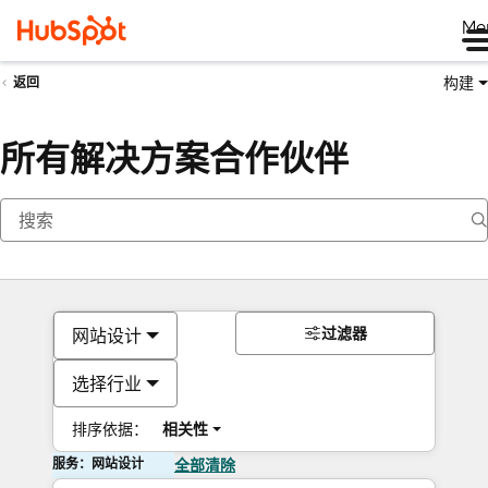
Me
构建
返回
所有解决方案合作伙伴
过滤器
网站设计
选择行业
排序依据：
相关性
服务：网站设计
全部清除