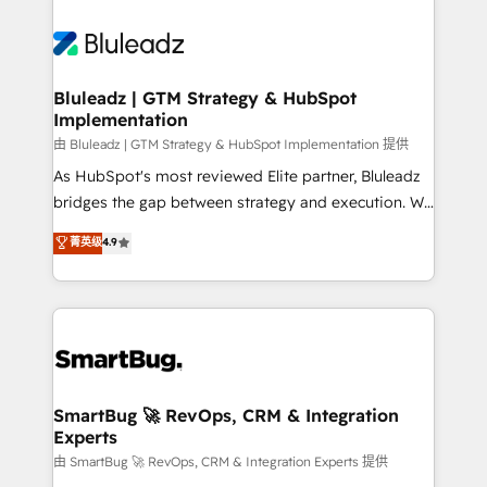
Bluleadz | GTM Strategy & HubSpot
Implementation
由 Bluleadz | GTM Strategy & HubSpot Implementation 提供
As HubSpot's most reviewed Elite partner, Bluleadz
bridges the gap between strategy and execution. We
don't just "set up tools" — we install the GTM
菁英级
4.9
Operating System (GTM OS) to align your leadership
and engineer a portal that drives predictable
revenue velocity. 🚀 GTM Strategy & Alignment
Workshops & Sprints: Identify "Valleys of Death"
stalling growth. Fix your ICP, Math, and Story to stop
"accelerating a mess." ⚙️ Elite Engineering & AI
Scalable Architecture: Zero-technical-debt setup
SmartBug 🚀 RevOps, CRM & Integration
Experts
across all Hubs, validated by our 7 HubSpot
Accreditations. AI-Powered RevOps: Breeze AI,
由 SmartBug 🚀 RevOps, CRM & Integration Experts 提供