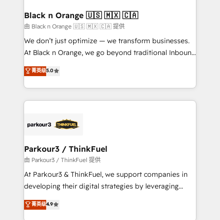
clients choose us because we blend the expertise of
a global consultancy with the care and agility of a
Black n Orange 🇺🇸 🇲🇽 🇨🇦
boutique firm. At Triario, we’re big enough to deliver
由 Black n Orange 🇺🇸 🇲🇽 🇨🇦 提供
but small enough to listen. Our Services: HubSpot
We don’t just optimize — we transform businesses.
implementations & data migration Custom AI agents
At Black n Orange, we go beyond traditional Inbound
Revenue Operations API integrations AI-ready
Marketing with our exclusive methodologies:
菁英级
5.0
Website design Let’s turn your CRM into your growth
BOOMS and BOOST. Together, they form a powerful
engine!
combination that has driven success for over 800
businesses worldwide. As Elite HubSpot Partners, we
specialize in crafting high-performance growth
strategies that integrate data-driven marketing,
automation, and revenue intelligence to help
companies scale faster and smarter. 🔹 BOOMS:
Parkour3 / ThinkFuel
Demand generation for all your buyers With BOOMS,
由 Parkour3 / ThinkFuel 提供
you invest in 100% of your buyers, accelerating your
At Parkour3 & ThinkFuel, we support companies in
growth and positioning yourself as an undisputed
developing their digital strategies by leveraging
leader. 🔹 BOOST: Optimize your digital
technologies and automating their marketing and
菁英级
4.9
transformation process A methodology designed to
sales processes to generate growth. Our offer spans
implement HubSpot effectively and optimize your