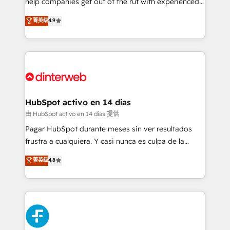
help companies get out of the rut with experienced,
partners who will embed ourselves into your
process-oriented teams implementing HubSpot
business, processes and systems 🏢 We specialise in
菁英级
4.9
Marketing, Sales, Service, CMS and Operations Hub,
working with mid-market and enterprise
so selling and actually engaging with your customers
organisations, global organisations and those with
feels easy and pain-free. We are a top ranked
complex use cases 🏆 CRM Implementation,
HubSpot Elite Partner, winner of Rookie of the Year
Platform Enablement, Custom Integration and
and Customer First Awards, 4.9/5 rating in HubSpot
Onboarding Accredited 🔐 ISO27001 & ISO9001
Reviews and 4.9/5 rating in Clutch Reviews. Digifianz
Certified
helps the following industries: logistics & 3PL, home
HubSpot activo en 14 días
improvement & construction, branding and
由 HubSpot activo en 14 días 提供
commercialization, real estate, health, education,
Pagar HubSpot durante meses sin ver resultados
SaaS, Software Dev & IT and consulting, make the
frustra a cualquiera. Y casi nunca es culpa de la
most out of their HubSpot experience operating in
herramienta: es del enfoque con el que se
菁英级
4.8
the United States, EU, UAE, Mexico and Latin
implementó. Trabajamos con un catálogo de +80
America. From casual user to super fan: make
casos de uso: cada uno resuelve un problema
HubSpot an experience you LOVE!
concreto de tu operación en HubSpot. La entrega
toma de 1 a 3 semanas por caso, abordamos varios
en paralelo cuando tiene sentido, y siempre
confirmamos resultados antes de seguir avanzando.