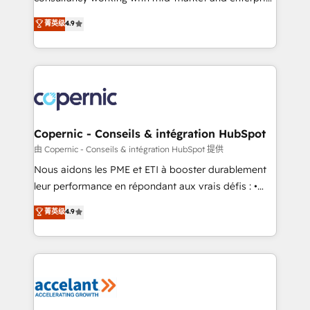
• Build an in-house marketing team that drives
businesses. We go beyond implementation, shaping
菁英级
4.9
growth • Create content and videos that attract
the strategy, processes, and teams that turn
buyers • Use AI to scale smarter Our coaching-led
HubSpot into a genuine growth engine. Named
approach works best for companies that are done
HubSpot's Global Partner of the Year in 2024,
with outsourcing and ready to build something that
consistently ranked among their top 5 partners
lasts. So if you're ready to become the most trusted
worldwide, and with over 15 years in the ecosystem,
voice in your market, let’s talk.
Huble has built a track record that speaks for itself.
One company, one operating model, delivering
Copernic - Conseils & intégration HubSpot
across offices and consulting teams in the UK, USA,
由 Copernic - Conseils & intégration HubSpot 提供
Canada, Germany, France, Belgium, Singapore, and
Nous aidons les PME et ETI à booster durablement
South Africa. Certified compliant with ISO/IEC
leur performance en répondant aux vrais défis : •
27001:2022 and ISO 9001:2015 across all seven
Intégration de HubSpot avec d’autres outils (ERP,
菁英级
4.9
international offices and 175+ employees.
téléphonie, etc.) • Alignement des équipes grâce à un
outil et des données partagées • Amélioration de la
collecte et de l’analyse des données pour des
décisions éclairées • Optimisation de l’efficacité et
de la productivité des équipes Notre équipe de 30
consultants certifiés HubSpot aborde chaque projet