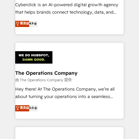
Cyberclick is an AI-powered digital growth agency
that helps brands connect technology, data, and
creativity to achieve measurable results. Founded in
菁英级
4.9
Barcelona and operating across Spain, LATAM, and
the UK, we support global companies in building
smarter marketing, sales, and customer success
strategies. As the only HubSpot Elite Partner in
Iberia (Spain & Portugal), we combine human insight
with intelligent automation to drive sustainable
growth. Our multidisciplinary team designs solutions
The Operations Company
that simplify complexity, boost performance, and
由 The Operations Company 提供
turn innovation into real impact. 🌍 Highlights •
Hey there! At The Operations Company, we’re all
HubSpot Partner since 2012 • 2022 EMEA Impact
about turning your operations into a seamless
Award: Best Integration • 150+ successful HubSpot
experience that powers real results. We specialize in
菁英级
5.0
projects • Clients in 30+ industries • Proprietary
transforming complex systems into efficient,
technology for integrations • Multilingual team:
scalable solutions that work across your entire
English, Spanish, Portuguese & Italian 👉 Grow
organization. We’re a unique blend of deep HubSpot
smarter with AI and HubSpot.
expertise, strategic thinking, and hands-on