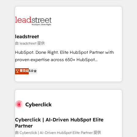
organisations scale smarter and grow stronger.
implement, and optimize systems to enhance user
experience, functionality, and adoption across sales,
marketing, and service teams. From setup to
refinement, we streamline workflows, improve lead
management, and speed up deal closures. With 500+
leadstreet
projects completed, our Agile approach ensures your
由 leadstreet 提供
HubSpot CRM drives measurable results. Our
HubSpot. Done Right. Elite HubSpot Partner with
RevOps services align your sales, marketing, and
proven expertise across 650+ HubSpot
customer success teams for peak performance. We
implementations. With 12+ years of HubSpot
菁英级
5.0
optimize the revenue lifecycle—lead generation to
experience, we help you use the HubSpot platform
retention—by refining processes and eliminating
to its fullest capacity, improve your current HubSpot
inefficiencies. Using HubSpot tools and data-driven
website, or build your new one.
strategies, we create scalable solutions that
maximize profitability and adapt to your goals.
Cyberclick | AI-Driven HubSpot Elite
Partner
由 Cyberclick | AI-Driven HubSpot Elite Partner 提供