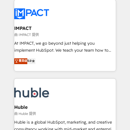
your entire Tech Stack with Custom Integrations
Slash months from your API Integration project... ⬅️
Click "Contact Business" ⬅️ to access 150+ Kickstart
Integration templates that put HubSpot in the center
IMPACT
of your tech stack, syncing... 🛍️ Shopify or
由 IMPACT 提供
WooCommerce 💲 Stripe or Paypal 💰 Sage or
At IMPACT, we go beyond just helping you
Netsuite 🤖 Google or Microsoft ✍️ DocuSign or
implement HubSpot. We teach your team how to
PandaDoc 🌐 Avalara or Quaderno HubSnacks holds
master it. As the creators of the Endless Customers
菁英级
5.0
the rare Advanced "Custom Integrations"
System™ (the next evolution of They Ask, You
Accreditation, securely sync data across... 🔄 any
Answer), we’re the only HubSpot partner built
apps, in any direction. Stuck on your old CRM..?
entirely around coaching and training. That means
Migrate | seamlessly off your old CRM onto a clean
we don’t do the work for you; we help you build the
new HubSpot portal with Advanced Website and
skills, processes, and internal team you need to
CRM Migrations using our in-house "HubScrub" Tool.
attract the right buyers, close deals faster, and grow
without outside dependencies. You’ll learn how to: •
Huble
Set up, audit, and organize your HubSpot portal •
由 Huble 提供
Get your sales team fully using HubSpot • Track
Huble is a global HubSpot, marketing, and creative
pipeline and revenue across the entire buyer journey
consultancy working with mid-market and enterprise