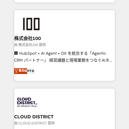
we combine local insight with international reach to
help businesses grow through technology, creativity,
AI and strategy. For over 12 years, we’ve delivered
500+ HubSpot implementations, building end-to-
end solutions that integrate CRM, AI automation,
inbound and loop marketing, content, and digital
株式会社100
creativity. Our multicultural team works in Spanish,
由 株式会社100 提供
Portuguese, and English to design scalable strategies
🏢 HubSpot × AI Agent × DX を統合する「Agentic
that drive measurable growth. 🌎 Highlights: • 10+
CRM パートナー」 経営課題と現場業務をつなぐAIネイ
years as a HubSpot partner. • 2023 Impact Awards:
ティブ・エージェンシーとして、HubSpot Eliteの実装
菁英级
4.9
Platform Migration Excellence. • Top 3 Partner of the
力で顧客フロント業務を再設計します。 💡 100inc は何
Year LATAM 2022, 2023, 2024, 2025. • Partner of the
をする会社か？ HubSpotを共通基盤に、AIエージェン
Year 2024. • Organizer of Aliados.ai (AI, marketing &
トを組み込んだ顧客フロント業務（マーケティング・営
tech global congress). 👉 Ready to scale your
業・CS）を組織全体で設計・実装する日本のAIネイテ
business with HubSpot? Let Cebra’s experts help
ィブ・エージェンシーです。事業部・グループ会社・部
you grow faster, smarter, and with impact.
門が分立する組織で、データと業務プロセスのサイロ化
を、CRMを軸とした全社共通基盤に再構築します。意
CLOUD DISTRICT
思決定者・PMO・現場担当者に並走します。 1️⃣
由 CLOUD DISTRICT 提供