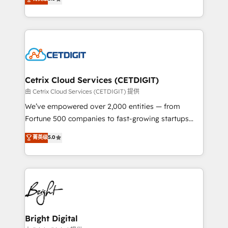
inbound marketing tactics, we focus on
implementations for mid-market & enterprise
understanding, nurturing, and converting leads.
companies. We are woman-owned, powered by
Partner with us to unlock your business's full
coffee, and we ❤️ dogs. We produce award-winning
potential and achieve sustained growth in today's
work for our clients. 🏆2023 Technical Expertise
competitive market.
Impact Award 🏆2022 Technical Expertise Impact
Award 🏆2022 Platform Migration Excellence Impact
Award 🏆2020 Elite Solutions Partner 🏆2019
Cetrix Cloud Services (CETDIGIT)
Integrations HubSpot Impact Award 🏆2019
由 Cetrix Cloud Services (CETDIGIT) 提供
Marketing Enablement HubSpot Impact Award 🏆
We’ve empowered over 2,000 entities — from
2018 Website Design HubSpot Impact Award 🏆2017
Fortune 500 companies to fast-growing startups
Website Design HubSpot Impact Award 🏆2016
and nonprofits — to streamline operations, scale
菁英级
5.0
Growth-Driven Design Agency of the Year 🏆2016
revenue, and unlock the full potential of HubSpot.
Sales Enablement HubSpot Impact Award 🏆2015
With deep technical and industry expertise, we fuse
Growth-Driven Design Agency of the Year 🏆2015
automation, integration, and AI innovation to deliver
Became the 5th Agency to reach Diamond 🏆2014
lasting impact. We specialize in: • Turnkey and end-
HubSpot COS Performance Award 🏆2014 HubSpot
to-end HubSpot implementations • Onboarding for
COS Design Award 🏆2013 HubSpot Marketplace
Sales, Service, Marketing & Content Hubs • AI voice
Provider of the Year 🏆2011 Became a HubSpot
and chat agents, predictive automation, and smart
Bright Digital
Partner 📆Founded in 1997