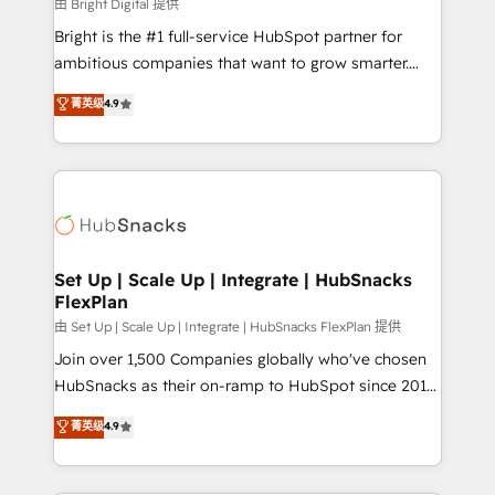
workflows • Salesforce + HubSpot integration •
由 Bright Digital 提供
RevOps and AI-driven sales enablement • Website
Bright is the #1 full-service HubSpot partner for
design and CMS development • ERP integration: SAP,
ambitious companies that want to grow smarter.
NetSuite, Microsoft Dynamics, … • Data cleansing
From HubSpot onboarding, to training, from
菁英级
4.9
and CRM migration from any platform •
developing a new website to lead generation and
Client/member portals built on HubSpot • Custom
digital marketing; we do it all (and with great
and complex integrations: SAM.gov, GovWin,
results)! In short, our services include: - HubSpot
QuickBooks, PandaDoc, ClickUp, Shopify, Mapsly,
consultancy: onboarding, training, data migration -
WooCommerce, BuilderTrend, and more Experience
HubSpot development: websites, custom modules,
the difference — reach out to see how AI + HubSpot
integrations - Marketing & sales solutions: digital
can transform your business.
marketing, advertising, campaigns, content and
Set Up | Scale Up | Integrate | HubSnacks
FlexPlan
design We connect people, data and technology to
improve customer experiences. With our bright
由 Set Up | Scale Up | Integrate | HubSnacks FlexPlan 提供
people, exciting ideas and can-do mentality, we
Join over 1,500 Companies globally who've chosen
ensure revenue growth on a daily basis. So tell us
HubSnacks as their on-ramp to HubSpot since 2014
your challenge; our passionate and growth driven
Simple pay-as-you-go plans that accelerate value...
菁英级
4.9
team of 100+ experts is ready for you! Driving digital
1️⃣ Set Up | Onboarding New or Check-fixing existing
growth | www.brightdigital.com
HubSpot portals 2️⃣ Scale Up | 100% HubSpot Task
Execution... Global 24/7 ... All Experts 3️⃣ Integrate |