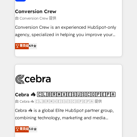
generating 7-digit MRR from inbound campaigns ✨
CS: 245% organic growth & +751% new visitors for a
Conversion Crew
full-funnel HubSpot project ✨ CS: 415% conversion
由 Conversion Crew 提供
boost with a new HubSpot site Recognized leaders:
Conversion Crew is an experienced HubSpot-only
🏆 HubSpot Platform Migration Impact Award 🏆
agency, specialized in helping you improve your
Clutch HubSpot Global Leader 🏆 Finalist: HubSpot
online processes. This means we help you with: -
菁英级
4.9
Inbound Campaign of the Year 🏆 Gold AVA Digital
Implementing HubSpot (CRM, Marketing, Sales,
Award for Best Website 🌟 Accreditations: CRM
Service and Operations) - Developing fast, good-
Implementation, HubSpot Content Experience, CRM
looking websites in the HubSpot CMS - Building
Data Migration & Custom Integration
(custom) integrations between HubSpot and other
systems you use You need a clear method to reach
your goals. Therefore, we take a critical look at your
current processes together, from which we create a
Cebra 🦓 🇨🇱🇧🇷🇲🇽🇪🇸🇺🇸🇨🇴🇵🇪🇵🇦
focused action plan. By implementing these steps in
由 Cebra 🦓 🇨🇱🇧🇷🇲🇽🇪🇸🇺🇸🇨🇴🇵🇪🇵🇦 提供
your day-to-day business, you will start to see
Cebra 🦓 is a global Elite HubSpot partner group,
results fast. This creates space for growth! Want to
combining technology, marketing and media
know how we can help? Contact us to set up a
expertise across Latin America and Southern
菁英级
5.0
meeting!
Europe, with teams across 7 countries. Born in Chile,