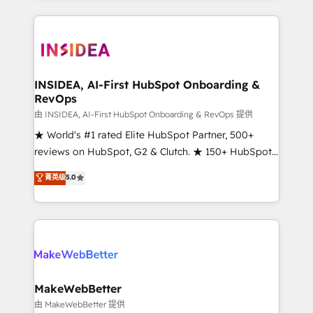
service creative agencies in the HubSpot
ecosystem, we blend strategy, technology, & award-
winning design to build scalable, globally
regionalized HubSpot websites, integrated
marketing campaigns, & RevOps frameworks that
INSIDEA, AI-First HubSpot Onboarding &
RevOps
fuel long-term success We connect the entire
customer lifecycle through seamless integrations,
由 INSIDEA, AI-First HubSpot Onboarding & RevOps 提供
ensure long-term adoption with change-
★ World's #1 rated Elite HubSpot Partner, 500+
management programs, and align marketing, sales,
reviews on HubSpot, G2 & Clutch. ★ 150+ HubSpot
and service to drive sustainable growth With 6 key
Certified Experts & Trainers across the team ★
菁英级
5.0
HubSpot accreditations and experience across
1,500+ implementations across five continents ★ AI-
hundreds of organizations in dozens of industries,
First, RevOps-led, Onboarding obsessed ★
there’s a good chance one of our globally integrated
Company of the Year 2024/25 INSIDEA helps
teams has worked with clients just like you Let’s
growing companies turn HubSpot into a revenue
explore whether S2 is the partner you’ve been
engine. We onboard your team, migrate your data,
looking for...and get your next big initiative moving!
and build AI-powered workflows that drive adoption
from week one, in your time zone. What we do ➤
MakeWebBetter
Onboarding: Live in weeks, with workflows built
由 MakeWebBetter 提供