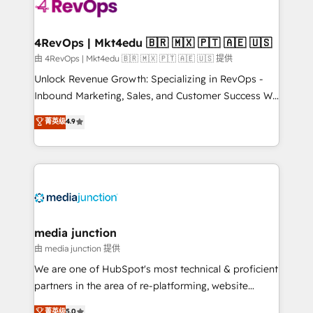
requirement). ✔️Helped over 25,000+ customers so
far with our HubSpot solutions. ✔️Bespoke apps &
on-demand bundle services. Connect with us today!
4RevOps | Mkt4edu 🇧🇷 🇲🇽 🇵🇹 🇦🇪 🇺🇸
由 4RevOps | Mkt4edu 🇧🇷 🇲🇽 🇵🇹 🇦🇪 🇺🇸 提供
Unlock Revenue Growth: Specializing in RevOps -
Inbound Marketing, Sales, and Customer Success We
specialize in driving revenue growth for companies
菁英级
4.9
across industries through tailored marketing, sales,
and customer success strategies, utilizing RevOps
methodologies. As Latin America's largest HubSpot
partner and a global leader in education market, we
offer unparalleled insights. Operating in five
countries—Brazil, UAE (Abu Dhabi/Dubai/Sharjah),
Mexico, USA, and Portugal—we've executed over a
media junction
hundred successful operations. Our approach,
由 media junction 提供
rooted in RevOps principles, integrates analysis,
We are one of HubSpot's most technical & proficient
training, planning, and qualification. Leveraging
partners in the area of re-platforming, website
technology, data analytics, CRM optimization, and
design & development. We specialize in multi-hub
菁英级
5.0