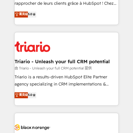
HubSpot “Our experience with the team at Blue Frog
rapprocher de leurs clients grâce à HubSpot ! Chez
has been nothing short of extraordinary. Their years
DIGITALISIM, nous avons l'intime conviction que la
菁英级
5.0
of experience and quality of skilled staff has earned
réussite des entreprises passe par l’innovation web,
them a trusted reputation within the HubSpot
le marketing digital, et la relation client ! C'est
ecosystem as a reliable partner capable of delivering
pourquoi, nos experts sont à la fois capables de
remarkable experiences for our most sophisticated
gérer votre projet de création de site internet, votre
clients.” - Brian Garvey, VP, Solutions Partner
référencement, votre stratégie digitale et le pilotage
Program, HubSpot.
et l'intégration d'HubSpot ! Les grandes phases d'un
projet HubSpot avec DIGITALISIM : 🧽 Nettoyage,
Triario - Unleash your full CRM potential
migration et intégration des bases de données. 🚀
由 Triario - Unleash your full CRM potential 提供
Développement des interfaces avec vos logiciels
Triario is a results-driven HubSpot Elite Partner
métiers ⚙️ Configuration de la plateforme HubSpot
agency specializing in CRM implementations &
📈 Configuration de rapports et tableaux de bord 🤝
migrations, Revenue Operations, Custom
菁英级
5.0
Book Process & Guidelines utilisateurs 🎓
Integrations, Custom AI agents and AI-ready Website
Formations des utilisateurs
Design With over 15 years of experience, we help
companies bridge the gap between marketing, sales,
and customer success through smart automation,
data hygiene, and tailored HubSpot solutions. Our