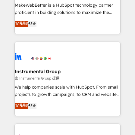
around your business, not a template. ➤ Migration:
MakeWebBetter is a HubSpot technology partner
Move from any legacy CRM. Zero downtime, full data
proficient in building solutions to maximize the
integrity. ➤ Implementation: Configure HubSpot to
operational efficiency of HubSpot. The fastest-
菁英级
4.9
run your revenue process. Sales, marketing, and
growing tech-enabler & facilitator, MakeWebBetter,
service wired together. ➤ AI and Integrations: Layer
hands you the blend of HubSpot expertise &
Breeze AI, custom agents, and APIs to remove
eminent solutions & integrations. Trust us to
manual work. ➤ Ongoing Management: Monthly
streamline your HubSpot experience. 🚀HubSpot
tune-ups, feature rollouts, adoption coaching. Buying
Elite Partners with 10+ years of HubSpot experience
HubSpot, switching to it, or reviving a stale portal?
🤝HubSpot Premier Integration partner 🤝Google
We are built for the work.
Premier Partner 2023 🌟5 HubSpot Accreditations 🌟
Instrumental Group
Won HubSpot Theme Challenge 2021 🌟INBOUND’19
由 Instrumental Group 提供
HubSpot Rising Star Why us? Harnessing the full
We help companies scale with HubSpot. From small
potential of the powerful HubSpot CRM. ✔️A team of
projects to growth campaigns, to CRM and websites.
HubSpot experts backed by over 10+ years of
Hire an agency that's experienced in every inch of
菁英级
4.9
HubSpot experience ✔️Flexible pricing models —
HubSpot and willing to work hand-in-hand with your
Hourly-fee (assigned one Dedicated HubSpot
team to simplify the complex and build a better
Admin); Monthly-fee (HubSpot Admin + Project
experience for your team and customers.
Manager); and Fixed Project Cost (as per