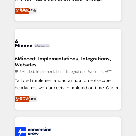
healthcare, real estate, and other industries. With
菁英级
4.9
150+ HubSpot-certified experts, we deliver scalable
solutions to complex GTM and RevOps challenges.
Our Expertise 🔹 Onboarding & Implementation:
Accredited HubSpot Partner, ensuring smooth setup
tailored to your GTM motion. 🔹 Migrations: Move
from other CRMs to HubSpot without data loss or
downtime. 🔹 RevOps Strategy: Align teams,
6Minded: Implementations, Integrations,
Websites
processes, and data to drive revenue efficiency. 🔹
Integrations: Connect HubSpot with your tech stack
由 6Minded: Implementations, Integrations, Websites 提供
for better adoption. 🔹 Custom Solutions: Build
Tailored implementations without out-of-scope
tailored apps, workflows, and configurations. We are
headaches, web projects completed on time. Our in-
SOC 2 Type II and ISO 27001 certified, reinforcing
house team of certified CRM architects, experts,
菁英级
5.0
our commitment to data security and compliance. At
developers, designers, and marketers handles all
OneMetric, we help revenue teams focus on the
aspects of your HubSpot. ✨ 400+ global clients ✨
OneMetric that matters most: revenue.
100+ seamless migrations from 15+ different CRMs
✨ 100,000+ hours in HubSpot projects, 75+ full Hub
implementations, and 5,000+ pages ✨ CS: Clients