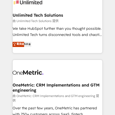
operational know-how. We know that no two
businesses are alike, so we don’t do cookie-cutter
solutions. Instead, we dive in to understand your
Unlimited Tech Solutions
needs, goals, and challenges to deliver solutions that
由 Unlimited Tech Solutions 提供
fit like a glove. We’re committed to being both
We take HubSpot further than you thought possible.
highly effective and fun to work with. We believe in
Unlimited Tech turns disconnected tools and chaotic
efficient processes, as well as building great
processes into a seamless, high-performing revenue
菁英级
5.0
relationships. Your success is our success, and we’re
engine. We combine RevOps strategy with deep
all in this together! From startup to enterprise, we’ll
technical execution to help teams scale faster—with
make sure your HubSpot setup becomes a
cleaner data, smarter automation, and more
powerhouse of productivity, so you can focus on
predictable revenue. Specialties: · HubSpot
what matters most: growing your business and
Implementation & Migration · Native & Custom
wowing your customers. Let’s make HubSpot work
Integrations · Custom Development · CPQ & FSM ·
smarter for you!
Reporting & Analytics · GTM Architecture · Sales &
OneMetric: CRM Implementations and GTM
engineering
Marketing Enablement If you’re ready to elevate
HubSpot from “just your CRM” to your growth
由 OneMetric: CRM Implementations and GTM engineering 提
供
infrastructure—let’s talk.
Over the past few years, OneMetric has partnered
with 750+ customers across SaaS, fintech,