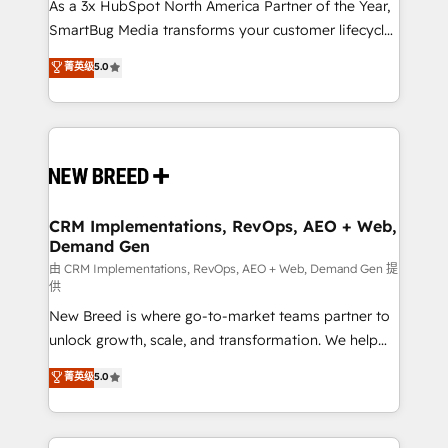
custom AI agents, and high-integrity migrations for
As a 3x HubSpot North America Partner of the Year,
total reporting clarity. Security & Compliance: SOC 2
SmartBug Media transforms your customer lifecycle
Type I and HIPAA attested for enterprise-grade data
into a revenue engine. Our unified ecosystem
菁英级
5.0
security. 🏆 Why Bluleadz? GTM OS Partner | 16+
includes specialized divisions Globalia (AI &
Years Experience | 1,000+ Five-Star Reviews
Software) and Point Success Media (Paid Media),
making this the official home for all three brands. 🔄
Implementation & Integration - Seamless migrations
and system integrations powered by Globalia’s
technical development team. - 19 HubSpot-certified
trainers to drive platform adoption. 📈 Revenue
CRM Implementations, RevOps, AEO + Web,
Demand Gen
Generation - Full-funnel marketing and high-
performance advertising via Point Success Media. -
由 CRM Implementations, RevOps, AEO + Web, Demand Gen 提
供
Expert deployment of Breeze AI and custom agents
New Breed is where go-to-market teams partner to
to automate growth. 🏆 Elite Excellence - 8 platform
unlock growth, scale, and transformation. We help
accreditations and deep HIPAA-compliance
companies activate HubSpot’s AI-powered
expertise. - A team of 250+ experts dedicated to
菁英级
5.0
customer platform and operationalize HubSpot’s
your resilient growth.
Loop Marketing framework through expert-led
services, smart agents, and purpose-built apps,