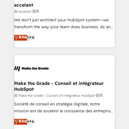
avec un engagement total, alignant processus
accelant
métiers et technologie, et guidant vos équipes à
由 accelant 提供
travers le changement, tout en centrant vos objectifs
We don’t just architect your HubSpot system—we
d’entreprise. Grâce à une méthodologie éprouvée
transform the way your team does business. As an
auprès de plus de 400 clients, nous comprenons
Elite HubSpot Solutions Partner, we specialize in
菁英级
5.0
rapidement vos enjeux et intégrons parfaitement
creating tailored, end-to-end CRM solutions that
HubSpot dans votre organisation. Pour toute
accelerate growth, improve operational efficiency,
question technique ou besoin de structuration de
and ensure faster time to value on HubSpot. What
votre projet HubSpot, contactez notre équipe pour
sets us apart? Our people-centric approach. From
un échange dédié.
day one, our team takes the time to deeply
understand your unique needs, crafting custom
strategies that deliver impactful results. Our mission
Make the Grade - Conseil et intégrateur
HubSpot
is to empower you to unlock HubSpot’s full potential
—faster. Through expert training, unmatched
由 Make the Grade - Conseil et intégrateur HubSpot 提供
responsiveness, and ongoing support, we equip
Société de conseil en stratégie digitale, notre
your team to adopt new systems with confidence
mission est de soutenir la croissance des entreprises
and achieve a unified, data-driven approach to
B2B à travers l’acquisition de nouveaux clients,
菁英级
4.9
customer engagement.
l'intégration CRM et le développement des revenus