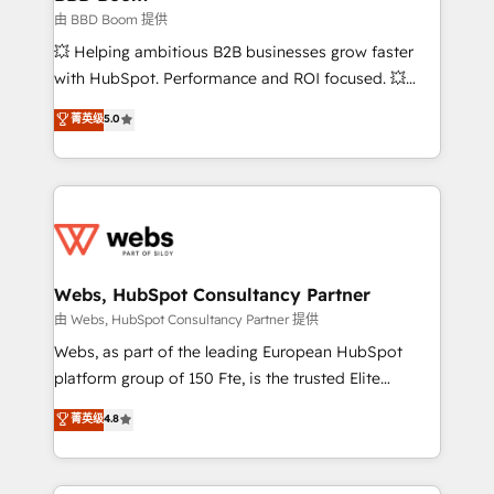
End Revenue Acceleration • Lifecycle marketing and
由 BBD Boom 提供
pipeline growth programs • Sales enablement tools
💥 Helping ambitious B2B businesses grow faster
and CRM optimization • Retention strategies with
with HubSpot. Performance and ROI focused. 💥
customer journey mapping 🏅 Elite-Level HubSpot
BBD Boom is the HubSpot partner that can help you
菁英级
5.0
Execution • 750+ onboardings and 2,000+
to HubSpot Better. We work with your teams to
implementations • Deep expertise across marketing,
solve all your HubSpot challenges and improve user
sales, and service hubs • Built-in flexibility for
adoption, sales process and marketing results.
startups to global brands
Services 📚 Onboarding your team to HubSpot for
the first time 🔧 Designing and optimising your
HubSpot set-up for better results 🌐 Website design
and build using HubSpot 🔌 Integrating HubSpot
Webs, HubSpot Consultancy Partner
with other systems 🎓 Training your teams to be
由 Webs, HubSpot Consultancy Partner 提供
HubSpot pros 📊 Lead generation services using
Webs, as part of the leading European HubSpot
HubSpot Why us? - SIX HubSpot Accreditations -
platform group of 150 Fte, is the trusted Elite
awarded by HubSpot after a rigorous process for
HubSpot CRM Partner offering you a roadmap on
菁英级
4.8
CRM, Solutions Architecture, Onboarding , Data
maximizing EBITDA and achieving Commercial
Migration, Custom Integration & Platform
Excellence. With our targeted processes, we
Enablement -Onboarded over 500 businesses to
strengthen your digital transformation and minimize