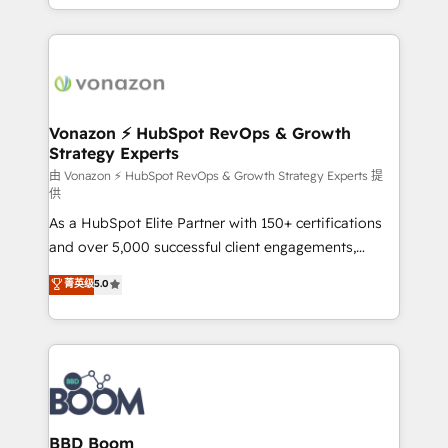
auprès de vos comptes existants. En France et à
l'international, nous travaillons avec des ETI
ambitieuses, des grands groupes voulant aller au-
delà d’une simple transformation digitale et des
startups florissantes. Nos 3 grandes expertises sont :
➤ L’intégration de CRM et de méthodologie RevOps
Vonazon ⚡ HubSpot RevOps & Growth
Strategy Experts
pour aligner les équipes marketing, commerciales et
support client (data migration, synchronisation API,
由 Vonazon ⚡ HubSpot RevOps & Growth Strategy Experts 提
供
audit et maintenance) ➤ La création de sites internet
As a HubSpot Elite Partner with 150+ certifications
de conversion qui transforment les visiteurs en
and over 5,000 successful client engagements,
opportunités d'affaires ➤ La mise en place de
Vonazon turns marketing complexity into
stratégies d'acquisition marketing (SEO, SEA,
菁英级
5.0
measurable, scalable growth. From onboarding to
inbound, automatisation marketing, ABM, IA,
enterprise-grade campaigns, our in-house team
emailing) Informations clés : - 10 ans d'expérience -
builds scalable strategies that drive long-term
100+ intégrations CRM HubSpot réussies - 40
revenue. ⚙️ HubSpot Integration & Optimization •
experts conseil - 150 certifications HubSpot
Seamless CRM, CMS, and automation setup •
cumulées
Complex platform migrations and data cleanups •
Custom APIs and third-party integrations 📈 End-to-
BBD Boom