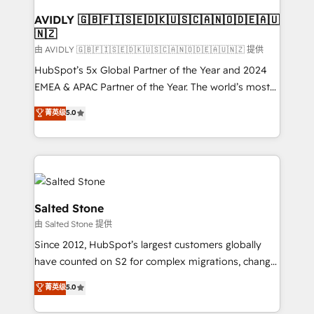
Franchises - Professional Services - And more! How
we help: ✔️ Full HubSpot implementations and portal
AVIDLY 🇬🇧🇫🇮🇸🇪🇩🇰🇺🇸🇨🇦🇳🇴🇩🇪🇦🇺
🇳🇿
optimization ✔️ Data migrations, CRM architecture,
and reporting foundations ✔️ Custom integrations
由 AVIDLY 🇬🇧🇫🇮🇸🇪🇩🇰🇺🇸🇨🇦🇳🇴🇩🇪🇦🇺🇳🇿 提供
and workflow automation ✔️ User adoption
HubSpot’s 5x Global Partner of the Year and 2024
programs, training, and enablement Through project-
EMEA & APAC Partner of the Year. The world’s most
based engagements and ongoing RevOps
experienced and fully accredited HubSpot Solutions
菁英级
5.0
partnerships, we guide organizations through the
Partner. 🚀 With 2,750+ HubSpot projects delivered
revenue maturity model - delivering the right
and 370+ specialists across EMEA, APAC and NAM,
improvements at the right time so operations
we de-risk complex CRM programmes and
evolve strategically and sustainably as the business
accelerate ROI across every HubSpot Hub. 🧭 From
grows.
multi-region migrations to AI-powered automation,
we turn complexity into clarity, human at global
Salted Stone
scale. 🏆 HubSpot’s CEO called us “the partner of the
由 Salted Stone 提供
future.” Others agree it is proof of trust built through
Since 2012, HubSpot’s largest customers globally
measurable impact.
have counted on S2 for complex migrations, change
management, systems integration, and creative
菁英级
5.0
solutions that deliver measurable impact and
transform brand experiences As one of the few full-