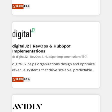
conversions! OTF is an Elite Partner (top 1% of
North America. Avec plus de 115 experts en
菁英级
4.9
6,500+ Partners) and was named 2023 HubSpot
marketing automation, Growth, Revops, CRM et
Partner of the Year 💥 Trusted by 2,500+ companies
webdesign. Markentive is both a consulting firm, a
to help them scale and close more business, by
digital agency and an integrator. With over 115
using HubSpot (the right way). ⭐️ Here's more info:
experts in marketing automation, growth, revops,
www.onthefuze.com/hubspot-admin Contact us to
CRM and webdesign (We focus on EMEA - USA
learn more!
customers).
digitalJ2 | RevOps & HubSpot
Implementations
由 digitalJ2 | RevOps & HubSpot Implementations 提供
digitalJ2 helps organizations design and optimize
revenue systems that drive scalable, predictable
growth. As a triple-accredited HubSpot Solutions
菁英级
5.0
Partner, we specialize in both strategic RevOps
planning and hands-on technical execution - building
the operational foundation companies need to
thrive. Industries we specialize in: - Manufacturing -
Healthcare - Financial Services - Managed IT (MSP) -