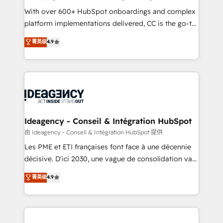
supported over 500 organisations with HubSpot
With over 600+ HubSpot onboardings and complex
implementation, optimisation, training, and
platform implementations delivered, CC is the go-to
adoption assurance. Our tried and tested Roadmap
Elite Solutions Partner for businesses ready to
菁英级
4.9
methodology will ensure that you receive the best
migrate, replatform, and scale smarter. We specialize
deployment experience possible. Whether you are
in high-impact CRM and CMS migrations and
new to HubSpot or seeking to turn around a poor
onboarding from platforms like Salesforce, NetSuite,
install, our team have the change management
Zoho, Pardot, Marketo, Microsoft Dynamics, Wix,
expertise to deliver the solutions you need.
WordPress and legacy CRMs, turning fragmented
systems into unified, growth-ready HubSpot
architectures that accelerate revenue operations and
Ideagency - Conseil & Intégration HubSpot
performance. - Multi-object CRM migration, cleanup,
由 Ideagency - Conseil & Intégration HubSpot 提供
and implementation. - Pre-built and custom
Les PME et ETI françaises font face à une décennie
integrations across your full tech stack. - Custom
décisive. D'ici 2030, une vague de consolidation va
object setup, CMS builds, and full-funnel automation.
recomposer le marché. Seules survivront les
菁英级
4.9
- Dashboards, lifecycle campaigns, and lead
entreprises qui auront réussi leur transformation. Le
nurturing sequences. - Cross-hub setup across
problème ? 58% des dirigeants savent que l'IA est
Marketing, Sales, Operations, and Service Hubs. -
vitale pour leur survie. Mais 57% n'ont aucune
Ongoing optimization, managed support, and
stratégie. Et 43% ne maîtrisent même pas leurs