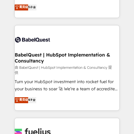
Customer First HubSpot Impact Award - Integrations
complexity, so your team can put HubSpot to work...
菁英级
5.0
Innovation HubSpot Impact Award - Platform
Welcome to our Profile! We help with: • CRM
Migration Excellence HubSpot Impact Award -
implementation, reports, workflows, and team
Platform Excellence 40+ full-time HubSpot
training • CRM migration from Salesforce, Pipedrive,
professionals. 100s of certifications and
Dynamics and others • Technical projects including
accreditations with HubSpot.
custom API integrations • AI governance for
HubSpot-centred operations A little about us: •
Boutique 'Elite' team of 12 • 150+ clients across Sales
BabelQuest | HubSpot Implementation &
Consultancy
Hub, Marketing Hub, Service Hub, Data Hub and
CMS • ISO/IEC 27001:2022, ISO 9001:2015, and ISO
由 BabelQuest | HubSpot Implementation & Consultancy 提
供
42001:2023 certified - the AI management standard •
Turn your HubSpot investment into rocket fuel for
GuardHub: our AI governance framework, built on
your business to soar 🚀 We’re a team of accredited
ISO 42001 Ready for the next step? Click the 👈
HubSpot experts ready to help you. We can
'𝗖𝗼𝗻𝘁𝗮𝗰𝘁 𝗯𝘂𝘀𝗶𝗻𝗲𝘀𝘀' button to get in touch (𝘸𝘦'𝘳𝘦
菁英级
4.9
implement the platform into complex business
𝘴𝘶𝘱𝘦𝘳 𝘳𝘦𝘴𝘱𝘰𝘯𝘴𝘪𝘷𝘦)
environments, optimise what you've got and make
sure you can actually use it, build your website in
HubSpot or create an inbound marketing strategy
for you and execute it on HubSpot. We are on the