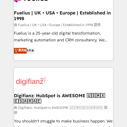
G-Cloud 14 CCS (Crown Commercial Service)
framework, meaning we've been accredited by
Fuelius | UK • USA • Europe | Established in
1998
HubSpot and vetted by the CCS, which means we
can support public sector companies as well the
由 Fuelius | UK • USA • Europe | Established in 1998 提供
other ones listed in our profile. Our services: -
Fuelius is a 25-year-old digital transformation,
HubSpot implementation - HubSpot CMS website
marketing automation and CRM consultancy. We
build We can do lots of things. But everything we do
enable mid-market and enterprise clients to
菁英级
5.0
is there for you to: - Grow revenue, and run your
maximise their return from digital and fuel their
business more efficiently - Build stronger
growth. We modernise platforms, streamline
relationships with customers - Make better
operations that are causing inefficiencies, improve
decisions with data - Find a new voice and reach
customer experiences, integrate systems, and
more people - Get the most out of your HubSpot
supercharge revenue operations Key services: • CRM
investment
Implementation • Systems Integration • Digital
Transformation / Web Development • RevOps &
Digifianz: HubSpot is AWESOME 🇺🇸🇲🇽
🇪🇸🇦🇷🇦🇪
Sales Consulting • Marketing Automation What
makes us different? 🚀 Top 0.5% of global HubSpot
由 Digifianz: HubSpot is AWESOME 🇺🇸🇲🇽🇪🇸🇦🇷🇦🇪 提
供
agencies ⚙️ The strongest technical ability and
You shouldn't struggle to make business happen. We
integration capabilities 💼 Consultative, long-term