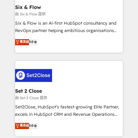
Empiezas a ver resultados antes de que termine el
Six & Flow
mes. 🏆 HubSpot Partner of the Year 2022, máximo
由 Six & Flow 提供
reconocimiento del ecosistema. Elite Solutions
Six & Flow is an AI-first HubSpot consultancy and
Partner, el nivel más alto. +700 clientes
RevOps partner helping ambitious organisations
implementados en LATAM, Marcas como Hyatt,
grow with clarity, confidence, and intelligence.
菁英级
5.0
Hospital ABC, Hogares Unión, Yves Rocher,
Operating across the UK, Netherlands, Ireland, and
MacStore, Café Britt, Bella Piel, confiaron en
Canada, we’ve delivered thousands of successful
nosotros para impulsar la eficiencia de sus procesos
HubSpot projects for mid-market and enterprise
en HubSpot. No necesitas tener todas las
clients worldwide, with over 10 years experience. We
respuestas para empezar. Te ayudamos a identificar
combine HubSpot, data, and AI to design connected
el primer caso de uso que más impacto te dará.
go-to-market systems that align people, process,
Solo continúas si ves valor real en los primeros 14
and technology for predictable, scalable revenue
Set 2 Close
días.
growth. Our expertise spans RevOps, CRM and data
由 Set 2 Close 提供
architecture, AI enablement, and strategic marketing,
Set2Close, HubSpot’s fastest-growing Elite Partner,
delivered through our proprietary FLAIR framework
excels in HubSpot CRM and Revenue Operations
for responsible AI adoption. As a HubSpot Elite
(RevOps) services to boost B2B sales and growth.
菁英级
5.0
Partner and ISO 27001:2022 certified consultancy,
As a top HubSpot Elite Partner, we specialize in
we blend strategy, creativity, and technology to help
custom HubSpot CRM solutions. Our experts design,