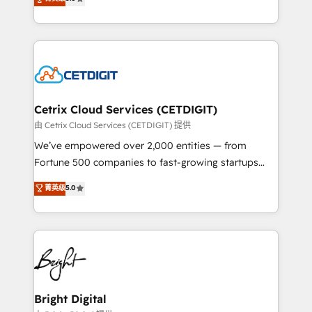
inbound marketing tactics, we focus on
implementations for mid-market & enterprise
understanding, nurturing, and converting leads.
companies. We are woman-owned, powered by
Partner with us to unlock your business's full
coffee, and we ❤️ dogs. We produce award-winning
potential and achieve sustained growth in today's
work for our clients. 🏆2023 Technical Expertise
competitive market.
Impact Award 🏆2022 Technical Expertise Impact
Award 🏆2022 Platform Migration Excellence Impact
Award 🏆2020 Elite Solutions Partner 🏆2019
Cetrix Cloud Services (CETDIGIT)
Integrations HubSpot Impact Award 🏆2019
由 Cetrix Cloud Services (CETDIGIT) 提供
Marketing Enablement HubSpot Impact Award 🏆
We’ve empowered over 2,000 entities — from
2018 Website Design HubSpot Impact Award 🏆2017
Fortune 500 companies to fast-growing startups
Website Design HubSpot Impact Award 🏆2016
and nonprofits — to streamline operations, scale
菁英级
5.0
Growth-Driven Design Agency of the Year 🏆2016
revenue, and unlock the full potential of HubSpot.
Sales Enablement HubSpot Impact Award 🏆2015
With deep technical and industry expertise, we fuse
Growth-Driven Design Agency of the Year 🏆2015
automation, integration, and AI innovation to deliver
Became the 5th Agency to reach Diamond 🏆2014
lasting impact. We specialize in: • Turnkey and end-
HubSpot COS Performance Award 🏆2014 HubSpot
to-end HubSpot implementations • Onboarding for
COS Design Award 🏆2013 HubSpot Marketplace
Sales, Service, Marketing & Content Hubs • AI voice
Provider of the Year 🏆2011 Became a HubSpot
and chat agents, predictive automation, and smart
Bright Digital
Partner 📆Founded in 1997