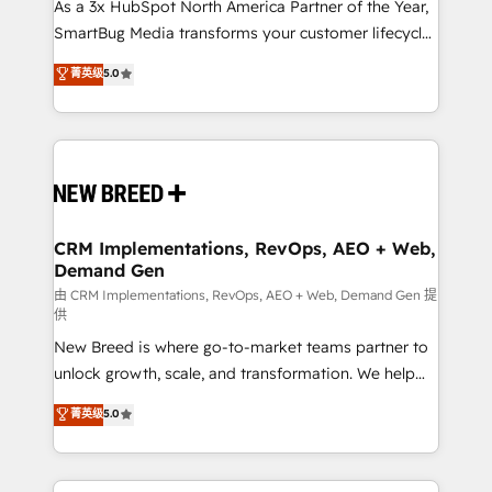
custom AI agents, and high-integrity migrations for
As a 3x HubSpot North America Partner of the Year,
total reporting clarity. Security & Compliance: SOC 2
SmartBug Media transforms your customer lifecycle
Type I and HIPAA attested for enterprise-grade data
into a revenue engine. Our unified ecosystem
菁英级
5.0
security. 🏆 Why Bluleadz? GTM OS Partner | 16+
includes specialized divisions Globalia (AI &
Years Experience | 1,000+ Five-Star Reviews
Software) and Point Success Media (Paid Media),
making this the official home for all three brands. 🔄
Implementation & Integration - Seamless migrations
and system integrations powered by Globalia’s
technical development team. - 19 HubSpot-certified
trainers to drive platform adoption. 📈 Revenue
CRM Implementations, RevOps, AEO + Web,
Demand Gen
Generation - Full-funnel marketing and high-
performance advertising via Point Success Media. -
由 CRM Implementations, RevOps, AEO + Web, Demand Gen 提
供
Expert deployment of Breeze AI and custom agents
New Breed is where go-to-market teams partner to
to automate growth. 🏆 Elite Excellence - 8 platform
unlock growth, scale, and transformation. We help
accreditations and deep HIPAA-compliance
companies activate HubSpot’s AI-powered
expertise. - A team of 250+ experts dedicated to
菁英级
5.0
customer platform and operationalize HubSpot’s
your resilient growth.
Loop Marketing framework through expert-led
services, smart agents, and purpose-built apps,