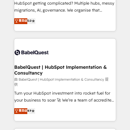
across ChatGPT, Claude, Perplexity, Gemini and
HubSpot getting complicated? Multiple hubs, messy
Google AI Overviews. HubSpot Impact Award -
migrations, AI, governance. We organise that
Customer First HubSpot Impact Award - Integrations
complexity, so your team can put HubSpot to work...
菁英级
5.0
Innovation HubSpot Impact Award - Platform
Welcome to our Profile! We help with: • CRM
Migration Excellence HubSpot Impact Award -
implementation, reports, workflows, and team
Platform Excellence 40+ full-time HubSpot
training • CRM migration from Salesforce, Pipedrive,
professionals. 100s of certifications and
Dynamics and others • Technical projects including
accreditations with HubSpot.
custom API integrations • AI governance for
HubSpot-centred operations A little about us: •
Boutique 'Elite' team of 12 • 150+ clients across Sales
BabelQuest | HubSpot Implementation &
Consultancy
Hub, Marketing Hub, Service Hub, Data Hub and
CMS • ISO/IEC 27001:2022, ISO 9001:2015, and ISO
由 BabelQuest | HubSpot Implementation & Consultancy 提
供
42001:2023 certified - the AI management standard •
Turn your HubSpot investment into rocket fuel for
GuardHub: our AI governance framework, built on
your business to soar 🚀 We’re a team of accredited
ISO 42001 Ready for the next step? Click the 👈
HubSpot experts ready to help you. We can
'𝗖𝗼𝗻𝘁𝗮𝗰𝘁 𝗯𝘂𝘀𝗶𝗻𝗲𝘀𝘀' button to get in touch (𝘸𝘦'𝘳𝘦
菁英级
4.9
implement the platform into complex business
𝘴𝘶𝘱𝘦𝘳 𝘳𝘦𝘴𝘱𝘰𝘯𝘴𝘪𝘷𝘦)
environments, optimise what you've got and make
sure you can actually use it, build your website in