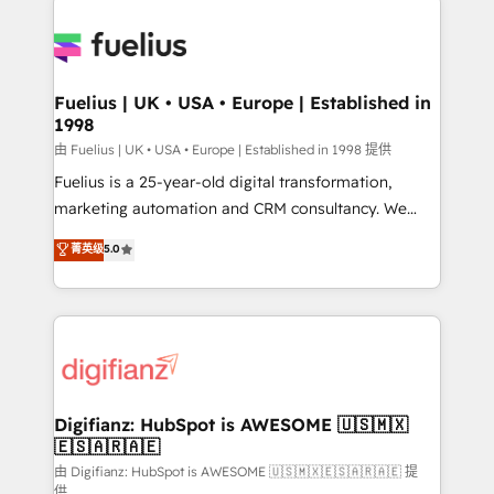
HubSpot or create an inbound marketing strategy
for you and execute it on HubSpot. We are on the
G-Cloud 14 CCS (Crown Commercial Service)
framework, meaning we've been accredited by
Fuelius | UK • USA • Europe | Established in
1998
HubSpot and vetted by the CCS, which means we
can support public sector companies as well the
由 Fuelius | UK • USA • Europe | Established in 1998 提供
other ones listed in our profile. Our services: -
Fuelius is a 25-year-old digital transformation,
HubSpot implementation - HubSpot CMS website
marketing automation and CRM consultancy. We
build We can do lots of things. But everything we do
enable mid-market and enterprise clients to
菁英级
5.0
is there for you to: - Grow revenue, and run your
maximise their return from digital and fuel their
business more efficiently - Build stronger
growth. We modernise platforms, streamline
relationships with customers - Make better
operations that are causing inefficiencies, improve
decisions with data - Find a new voice and reach
customer experiences, integrate systems, and
more people - Get the most out of your HubSpot
supercharge revenue operations Key services: • CRM
investment
Implementation • Systems Integration • Digital
Transformation / Web Development • RevOps &
Digifianz: HubSpot is AWESOME 🇺🇸🇲🇽
🇪🇸🇦🇷🇦🇪
Sales Consulting • Marketing Automation What
makes us different? 🚀 Top 0.5% of global HubSpot
由 Digifianz: HubSpot is AWESOME 🇺🇸🇲🇽🇪🇸🇦🇷🇦🇪 提
供