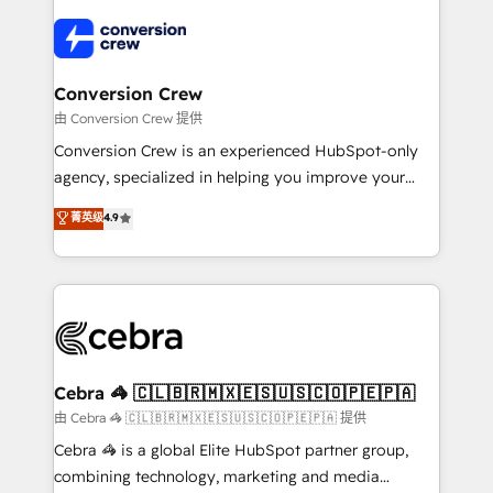
✨ 100,000+ hours in HubSpot projects, 75+ full Hub
implementations, and 5,000+ pages ✨ CS: Clients
generating 7-digit MRR from inbound campaigns ✨
CS: 245% organic growth & +751% new visitors for a
Conversion Crew
full-funnel HubSpot project ✨ CS: 415% conversion
由 Conversion Crew 提供
boost with a new HubSpot site Recognized leaders:
Conversion Crew is an experienced HubSpot-only
🏆 HubSpot Platform Migration Impact Award 🏆
agency, specialized in helping you improve your
Clutch HubSpot Global Leader 🏆 Finalist: HubSpot
online processes. This means we help you with: -
菁英级
4.9
Inbound Campaign of the Year 🏆 Gold AVA Digital
Implementing HubSpot (CRM, Marketing, Sales,
Award for Best Website 🌟 Accreditations: CRM
Service and Operations) - Developing fast, good-
Implementation, HubSpot Content Experience, CRM
looking websites in the HubSpot CMS - Building
Data Migration & Custom Integration
(custom) integrations between HubSpot and other
systems you use You need a clear method to reach
your goals. Therefore, we take a critical look at your
current processes together, from which we create a
Cebra 🦓 🇨🇱🇧🇷🇲🇽🇪🇸🇺🇸🇨🇴🇵🇪🇵🇦
focused action plan. By implementing these steps in
由 Cebra 🦓 🇨🇱🇧🇷🇲🇽🇪🇸🇺🇸🇨🇴🇵🇪🇵🇦 提供
your day-to-day business, you will start to see
Cebra 🦓 is a global Elite HubSpot partner group,
results fast. This creates space for growth! Want to
combining technology, marketing and media