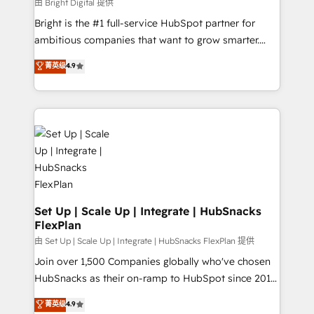
workflows • Salesforce + HubSpot integration •
由 Bright Digital 提供
RevOps and AI-driven sales enablement • Website
Bright is the #1 full-service HubSpot partner for
design and CMS development • ERP integration: SAP,
ambitious companies that want to grow smarter.
NetSuite, Microsoft Dynamics, … • Data cleansing
From HubSpot onboarding, to training, from
菁英级
4.9
and CRM migration from any platform •
developing a new website to lead generation and
Client/member portals built on HubSpot • Custom
digital marketing; we do it all (and with great
and complex integrations: SAM.gov, GovWin,
results)! In short, our services include: - HubSpot
QuickBooks, PandaDoc, ClickUp, Shopify, Mapsly,
consultancy: onboarding, training, data migration -
WooCommerce, BuilderTrend, and more Experience
HubSpot development: websites, custom modules,
the difference — reach out to see how AI + HubSpot
integrations - Marketing & sales solutions: digital
can transform your business.
marketing, advertising, campaigns, content and
design We connect people, data and technology to
improve customer experiences. With our bright
Set Up | Scale Up | Integrate | HubSnacks
FlexPlan
people, exciting ideas and can-do mentality, we
ensure revenue growth on a daily basis. So tell us
由 Set Up | Scale Up | Integrate | HubSnacks FlexPlan 提供
your challenge; our passionate and growth driven
Join over 1,500 Companies globally who've chosen
team of 100+ experts is ready for you! Driving digital
HubSnacks as their on-ramp to HubSpot since 2014
growth | www.brightdigital.com
Simple pay-as-you-go plans that accelerate value...
菁英级
4.9
1️⃣ Set Up | Onboarding New or Check-fixing existing