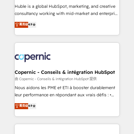
Get your sales team fully using HubSpot • Track
Huble is a global HubSpot, marketing, and creative
pipeline and revenue across the entire buyer journey
consultancy working with mid-market and enterprise
• Build an in-house marketing team that drives
businesses. We go beyond implementation, shaping
菁英级
4.9
growth • Create content and videos that attract
the strategy, processes, and teams that turn
buyers • Use AI to scale smarter Our coaching-led
HubSpot into a genuine growth engine. Named
approach works best for companies that are done
HubSpot's Global Partner of the Year in 2024,
with outsourcing and ready to build something that
consistently ranked among their top 5 partners
lasts. So if you're ready to become the most trusted
worldwide, and with over 15 years in the ecosystem,
voice in your market, let’s talk.
Huble has built a track record that speaks for itself.
One company, one operating model, delivering
Copernic - Conseils & intégration HubSpot
across offices and consulting teams in the UK, USA,
由 Copernic - Conseils & intégration HubSpot 提供
Canada, Germany, France, Belgium, Singapore, and
Nous aidons les PME et ETI à booster durablement
South Africa. Certified compliant with ISO/IEC
leur performance en répondant aux vrais défis : •
27001:2022 and ISO 9001:2015 across all seven
Intégration de HubSpot avec d’autres outils (ERP,
菁英级
4.9
international offices and 175+ employees.
téléphonie, etc.) • Alignement des équipes grâce à un
outil et des données partagées • Amélioration de la
collecte et de l’analyse des données pour des
décisions éclairées • Optimisation de l’efficacité et