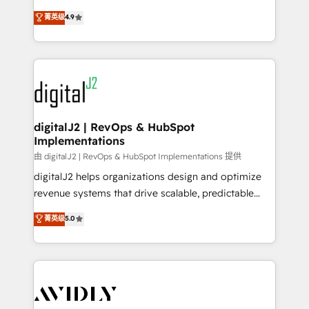
conversions! OTF is an Elite Partner (top 1% of
North America. Avec plus de 115 experts en
菁英级
4.9
6,500+ Partners) and was named 2023 HubSpot
marketing automation, Growth, Revops, CRM et
Partner of the Year 💥 Trusted by 2,500+ companies
webdesign. Markentive is both a consulting firm, a
to help them scale and close more business, by
digital agency and an integrator. With over 115
using HubSpot (the right way). ⭐️ Here's more info:
experts in marketing automation, growth, revops,
www.onthefuze.com/hubspot-admin Contact us to
CRM and webdesign (We focus on EMEA - USA
learn more!
customers).
digitalJ2 | RevOps & HubSpot
Implementations
由 digitalJ2 | RevOps & HubSpot Implementations 提供
digitalJ2 helps organizations design and optimize
revenue systems that drive scalable, predictable
growth. As a triple-accredited HubSpot Solutions
菁英级
5.0
Partner, we specialize in both strategic RevOps
planning and hands-on technical execution - building
the operational foundation companies need to
thrive. Industries we specialize in: - Manufacturing -
Healthcare - Financial Services - Managed IT (MSP) -