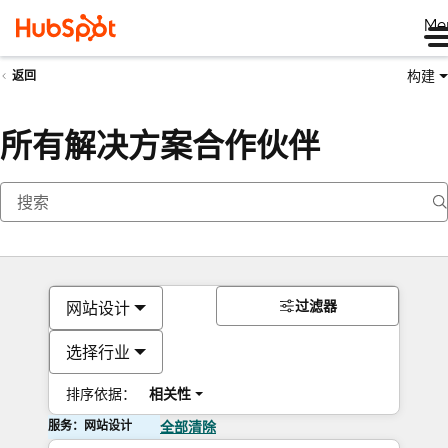
Me
构建
返回
所有解决方案合作伙伴
过滤器
网站设计
选择行业
排序依据：
相关性
服务：网站设计
全部清除