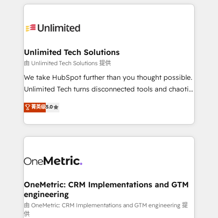
organization. We’re a unique blend of deep HubSpot
smarter with AI and HubSpot.
expertise, strategic thinking, and hands-on
operational know-how. We know that no two
businesses are alike, so we don’t do cookie-cutter
solutions. Instead, we dive in to understand your
Unlimited Tech Solutions
needs, goals, and challenges to deliver solutions that
由 Unlimited Tech Solutions 提供
fit like a glove. We’re committed to being both
We take HubSpot further than you thought possible.
highly effective and fun to work with. We believe in
Unlimited Tech turns disconnected tools and chaotic
efficient processes, as well as building great
processes into a seamless, high-performing revenue
菁英级
5.0
relationships. Your success is our success, and we’re
engine. We combine RevOps strategy with deep
all in this together! From startup to enterprise, we’ll
technical execution to help teams scale faster—with
make sure your HubSpot setup becomes a
cleaner data, smarter automation, and more
powerhouse of productivity, so you can focus on
predictable revenue. Specialties: · HubSpot
what matters most: growing your business and
Implementation & Migration · Native & Custom
wowing your customers. Let’s make HubSpot work
Integrations · Custom Development · CPQ & FSM ·
smarter for you!
Reporting & Analytics · GTM Architecture · Sales &
OneMetric: CRM Implementations and GTM
engineering
Marketing Enablement If you’re ready to elevate
HubSpot from “just your CRM” to your growth
由 OneMetric: CRM Implementations and GTM engineering 提
供
infrastructure—let’s talk.