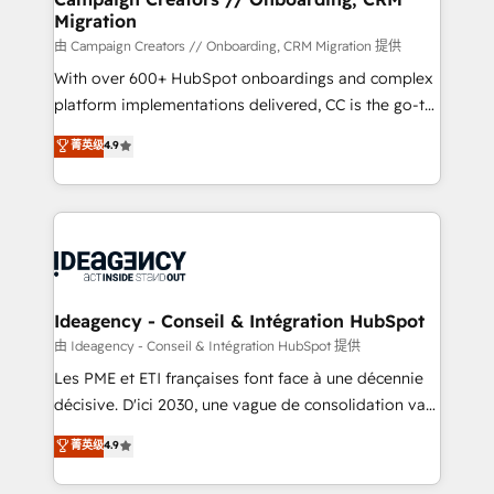
Migration
keeps you in control whilst we plan and support the
route to your revenue goals. We have successfully
由 Campaign Creators // Onboarding, CRM Migration 提供
supported over 500 organisations with HubSpot
With over 600+ HubSpot onboardings and complex
implementation, optimisation, training, and
platform implementations delivered, CC is the go-to
adoption assurance. Our tried and tested Roadmap
Elite Solutions Partner for businesses ready to
菁英级
4.9
methodology will ensure that you receive the best
migrate, replatform, and scale smarter. We specialize
deployment experience possible. Whether you are
in high-impact CRM and CMS migrations and
new to HubSpot or seeking to turn around a poor
onboarding from platforms like Salesforce, NetSuite,
install, our team have the change management
Zoho, Pardot, Marketo, Microsoft Dynamics, Wix,
expertise to deliver the solutions you need.
WordPress and legacy CRMs, turning fragmented
systems into unified, growth-ready HubSpot
architectures that accelerate revenue operations and
Ideagency - Conseil & Intégration HubSpot
performance. - Multi-object CRM migration, cleanup,
由 Ideagency - Conseil & Intégration HubSpot 提供
and implementation. - Pre-built and custom
Les PME et ETI françaises font face à une décennie
integrations across your full tech stack. - Custom
décisive. D'ici 2030, une vague de consolidation va
object setup, CMS builds, and full-funnel automation.
recomposer le marché. Seules survivront les
菁英级
4.9
- Dashboards, lifecycle campaigns, and lead
entreprises qui auront réussi leur transformation. Le
nurturing sequences. - Cross-hub setup across
problème ? 58% des dirigeants savent que l'IA est