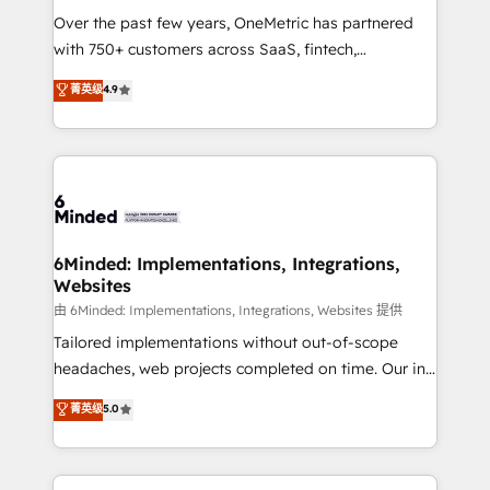
Over the past few years, OneMetric has partnered
with 750+ customers across SaaS, fintech,
healthcare, real estate, and other industries. With
菁英级
4.9
150+ HubSpot-certified experts, we deliver scalable
solutions to complex GTM and RevOps challenges.
Our Expertise 🔹 Onboarding & Implementation:
Accredited HubSpot Partner, ensuring smooth setup
tailored to your GTM motion. 🔹 Migrations: Move
from other CRMs to HubSpot without data loss or
downtime. 🔹 RevOps Strategy: Align teams,
6Minded: Implementations, Integrations,
Websites
processes, and data to drive revenue efficiency. 🔹
Integrations: Connect HubSpot with your tech stack
由 6Minded: Implementations, Integrations, Websites 提供
for better adoption. 🔹 Custom Solutions: Build
Tailored implementations without out-of-scope
tailored apps, workflows, and configurations. We are
headaches, web projects completed on time. Our in-
SOC 2 Type II and ISO 27001 certified, reinforcing
house team of certified CRM architects, experts,
菁英级
5.0
our commitment to data security and compliance. At
developers, designers, and marketers handles all
OneMetric, we help revenue teams focus on the
aspects of your HubSpot. ✨ 400+ global clients ✨
OneMetric that matters most: revenue.
100+ seamless migrations from 15+ different CRMs