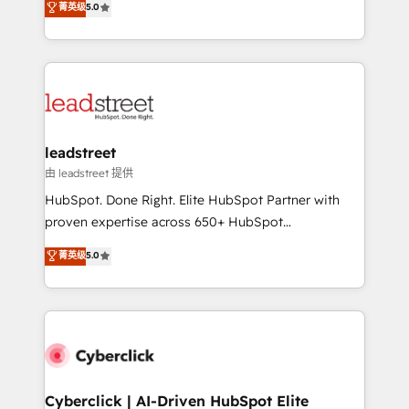
菁英级
5.0
Partner and ISO 27001:2022 certified consultancy,
As a top HubSpot Elite Partner, we specialize in
we blend strategy, creativity, and technology to help
custom HubSpot CRM solutions. Our experts design,
organisations scale smarter and grow stronger.
implement, and optimize systems to enhance user
experience, functionality, and adoption across sales,
marketing, and service teams. From setup to
refinement, we streamline workflows, improve lead
management, and speed up deal closures. With 500+
leadstreet
projects completed, our Agile approach ensures your
由 leadstreet 提供
HubSpot CRM drives measurable results. Our
HubSpot. Done Right. Elite HubSpot Partner with
RevOps services align your sales, marketing, and
proven expertise across 650+ HubSpot
customer success teams for peak performance. We
implementations. With 12+ years of HubSpot
菁英级
5.0
optimize the revenue lifecycle—lead generation to
experience, we help you use the HubSpot platform
retention—by refining processes and eliminating
to its fullest capacity, improve your current HubSpot
inefficiencies. Using HubSpot tools and data-driven
website, or build your new one.
strategies, we create scalable solutions that
maximize profitability and adapt to your goals.
Cyberclick | AI-Driven HubSpot Elite