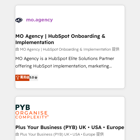
Marketing, Sales, Operations, and Service Hubs. -
vitale pour leur survie. Mais 57% n'ont aucune
Ongoing optimization, managed support, and
stratégie. Et 43% ne maîtrisent même pas leurs
scalable retainers. Let’s make HubSpot your most
données. C'est le paradoxe français : conscience
powerful growth engine. Built to convert, scale, and
totale, action nulle. La solution s'appelle l'Entreprise
drive results.
Augmentée. Ce n'est pas une entreprise qui utilise
MO Agency | HubSpot Onboarding &
Implementation
l'IA. C'est une organisation qui a réussi la symbiose
entre l'expertise humaine et l'intelligence artificielle.
由 MO Agency | HubSpot Onboarding & Implementation 提供
Pas pour remplacer l'humain, mais pour l'augmenter.
MO Agency is a HubSpot Elite Solutions Partner
Chez Ideagency, nous accompagnons cette
offering HubSpot implementation, marketing
transformation. D'abord les fondations : des
automation, CRM and RevOps consulting, B2B SEO,
菁英级
5.0
données unifiées, des processus alignés. Ensuite
paid media, content marketing, AEO and GEO (AI
l'augmentation : l'IA là où elle crée de la valeur. Et
search optimisation), and HubSpot Content Hub and
surtout : l'humain qui reste au centre. Parce que la
WordPress development. We work with enterprise
vraie performance vient de l'intérieur. Act Inside.
and growth-led companies across technology,
Stand Out.
professional services, financial services and
industrial sectors. Offices in Johannesburg, Cape
Town, Dubai & London. 500+ HubSpot CRM
Plus Your Business (PYB) UK • USA • Europe
implementations delivered. AI visibility coverage
由 Plus Your Business (PYB) UK • USA • Europe 提供