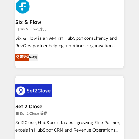
en paralelo cuando tiene sentido, y siempre
confirmamos resultados antes de seguir avanzando.
Empiezas a ver resultados antes de que termine el
Six & Flow
mes. 🏆 HubSpot Partner of the Year 2022, máximo
由 Six & Flow 提供
reconocimiento del ecosistema. Elite Solutions
Six & Flow is an AI-first HubSpot consultancy and
Partner, el nivel más alto. +700 clientes
RevOps partner helping ambitious organisations
implementados en LATAM, Marcas como Hyatt,
grow with clarity, confidence, and intelligence.
菁英级
5.0
Hospital ABC, Hogares Unión, Yves Rocher,
Operating across the UK, Netherlands, Ireland, and
MacStore, Café Britt, Bella Piel, confiaron en
Canada, we’ve delivered thousands of successful
nosotros para impulsar la eficiencia de sus procesos
HubSpot projects for mid-market and enterprise
en HubSpot. No necesitas tener todas las
clients worldwide, with over 10 years experience. We
respuestas para empezar. Te ayudamos a identificar
combine HubSpot, data, and AI to design connected
el primer caso de uso que más impacto te dará.
go-to-market systems that align people, process,
Solo continúas si ves valor real en los primeros 14
and technology for predictable, scalable revenue
Set 2 Close
días.
growth. Our expertise spans RevOps, CRM and data
由 Set 2 Close 提供
architecture, AI enablement, and strategic marketing,
Set2Close, HubSpot’s fastest-growing Elite Partner,
delivered through our proprietary FLAIR framework
excels in HubSpot CRM and Revenue Operations
for responsible AI adoption. As a HubSpot Elite
(RevOps) services to boost B2B sales and growth.