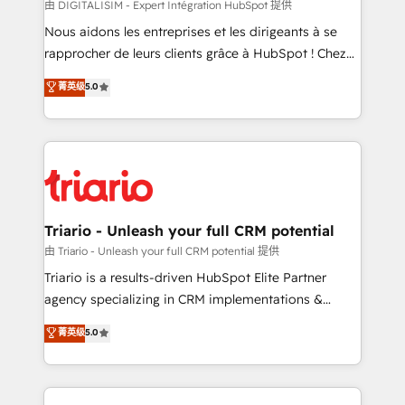
Blue Frog in the HubSpot ecosystem leading the
由 DIGITALISIM - Expert Intégration HubSpot 提供
way for customers!" - Yamini Rangan, CEO of
Nous aidons les entreprises et les dirigeants à se
HubSpot “Our experience with the team at Blue Frog
rapprocher de leurs clients grâce à HubSpot ! Chez
has been nothing short of extraordinary. Their years
DIGITALISIM, nous avons l'intime conviction que la
菁英级
5.0
of experience and quality of skilled staff has earned
réussite des entreprises passe par l’innovation web,
them a trusted reputation within the HubSpot
le marketing digital, et la relation client ! C'est
ecosystem as a reliable partner capable of delivering
pourquoi, nos experts sont à la fois capables de
remarkable experiences for our most sophisticated
gérer votre projet de création de site internet, votre
clients.” - Brian Garvey, VP, Solutions Partner
référencement, votre stratégie digitale et le pilotage
Program, HubSpot.
et l'intégration d'HubSpot ! Les grandes phases d'un
projet HubSpot avec DIGITALISIM : 🧽 Nettoyage,
Triario - Unleash your full CRM potential
migration et intégration des bases de données. 🚀
由 Triario - Unleash your full CRM potential 提供
Développement des interfaces avec vos logiciels
Triario is a results-driven HubSpot Elite Partner
métiers ⚙️ Configuration de la plateforme HubSpot
agency specializing in CRM implementations &
📈 Configuration de rapports et tableaux de bord 🤝
migrations, Revenue Operations, Custom
菁英级
5.0
Book Process & Guidelines utilisateurs 🎓
Integrations, Custom AI agents and AI-ready Website
Formations des utilisateurs
Design With over 15 years of experience, we help
companies bridge the gap between marketing, sales,