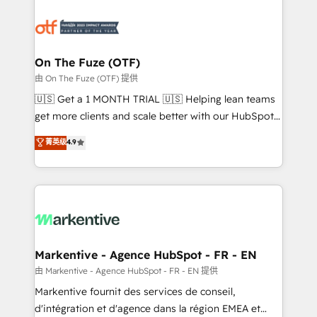
tailored to your business. Together, we unlock
results, fast. ⚙️CRM & RevOps: Align all Hubs to your
buyer journey for clean data, scalability, & reporting.
🎯Demand Gen & ABM: Drive pipeline with inbound,
On The Fuze (OTF)
ABM, AEO, SEO, & paid media. 👩‍💻Web Design:
由 On The Fuze (OTF) 提供
Build high-performing websites with UX, messaging,
🇺🇸 Get a 1 MONTH TRIAL 🇺🇸 Helping lean teams
& conversion strategy that drive results. 🤖AI
get more clients and scale better with our HubSpot
Strategy: Activate Breeze Agents, configure HubSpot
Consulting & 'Done For You' Services. 🚀 Who We
菁英级
4.9
AI, & maximize AEO with tailored AI services. 🧩
Work With 🚀 We help lean, growing companies: -
Integrations: Extend HubSpot with custom
Win more business - Reduce no-shows - Improve
integrations, hosting, & maintenance.
lead & deal conversion rates - Scale with less
headcount ...by using HubSpot's full capabilities. 🤓
What do you get? 🤓 Our client's are too busy to
learn the ins-and-outs of HubSpot. We give you a
Personal Consultant + Tech Team to handle the
Markentive - Agence HubSpot - FR - EN
heavy lifting of mapping out AND building your ideal
由 Markentive - Agence HubSpot - FR - EN 提供
system. + Get best practices and 'don't know what
Markentive fournit des services de conseil,
you don't know' recommendations to maximize
d'intégration et d'agence dans la région EMEA et