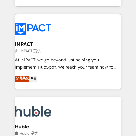
HubSpot portals 2️⃣ Scale Up | 100% HubSpot Task
Execution... Global 24/7 ... All Experts 3️⃣ Integrate |
your entire Tech Stack with Custom Integrations
Slash months from your API Integration project... ⬅️
Click "Contact Business" ⬅️ to access 150+ Kickstart
Integration templates that put HubSpot in the center
IMPACT
of your tech stack, syncing... 🛍️ Shopify or
由 IMPACT 提供
WooCommerce 💲 Stripe or Paypal 💰 Sage or
At IMPACT, we go beyond just helping you
Netsuite 🤖 Google or Microsoft ✍️ DocuSign or
implement HubSpot. We teach your team how to
PandaDoc 🌐 Avalara or Quaderno HubSnacks holds
master it. As the creators of the Endless Customers
菁英级
5.0
the rare Advanced "Custom Integrations"
System™ (the next evolution of They Ask, You
Accreditation, securely sync data across... 🔄 any
Answer), we’re the only HubSpot partner built
apps, in any direction. Stuck on your old CRM..?
entirely around coaching and training. That means
Migrate | seamlessly off your old CRM onto a clean
we don’t do the work for you; we help you build the
new HubSpot portal with Advanced Website and
skills, processes, and internal team you need to
CRM Migrations using our in-house "HubScrub" Tool.
attract the right buyers, close deals faster, and grow
without outside dependencies. You’ll learn how to: •
Huble
Set up, audit, and organize your HubSpot portal •
由 Huble 提供