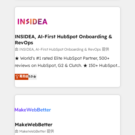
service creative agencies in the HubSpot
ecosystem, we blend strategy, technology, & award-
winning design to build scalable, globally
regionalized HubSpot websites, integrated
marketing campaigns, & RevOps frameworks that
INSIDEA, AI-First HubSpot Onboarding &
RevOps
fuel long-term success We connect the entire
customer lifecycle through seamless integrations,
由 INSIDEA, AI-First HubSpot Onboarding & RevOps 提供
ensure long-term adoption with change-
★ World's #1 rated Elite HubSpot Partner, 500+
management programs, and align marketing, sales,
reviews on HubSpot, G2 & Clutch. ★ 150+ HubSpot
and service to drive sustainable growth With 6 key
Certified Experts & Trainers across the team ★
菁英级
5.0
HubSpot accreditations and experience across
1,500+ implementations across five continents ★ AI-
hundreds of organizations in dozens of industries,
First, RevOps-led, Onboarding obsessed ★
there’s a good chance one of our globally integrated
Company of the Year 2024/25 INSIDEA helps
teams has worked with clients just like you Let’s
growing companies turn HubSpot into a revenue
explore whether S2 is the partner you’ve been
engine. We onboard your team, migrate your data,
looking for...and get your next big initiative moving!
and build AI-powered workflows that drive adoption
from week one, in your time zone. What we do ➤
MakeWebBetter
Onboarding: Live in weeks, with workflows built
由 MakeWebBetter 提供