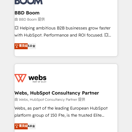
Complex platform migrations and data cleanups •
Custom APIs and third-party integrations 📈 End-to-
BBD Boom
End Revenue Acceleration • Lifecycle marketing and
由 BBD Boom 提供
pipeline growth programs • Sales enablement tools
💥 Helping ambitious B2B businesses grow faster
and CRM optimization • Retention strategies with
with HubSpot. Performance and ROI focused. 💥
customer journey mapping 🏅 Elite-Level HubSpot
BBD Boom is the HubSpot partner that can help you
菁英级
5.0
Execution • 750+ onboardings and 2,000+
to HubSpot Better. We work with your teams to
implementations • Deep expertise across marketing,
solve all your HubSpot challenges and improve user
sales, and service hubs • Built-in flexibility for
adoption, sales process and marketing results.
startups to global brands
Services 📚 Onboarding your team to HubSpot for
the first time 🔧 Designing and optimising your
HubSpot set-up for better results 🌐 Website design
and build using HubSpot 🔌 Integrating HubSpot
Webs, HubSpot Consultancy Partner
with other systems 🎓 Training your teams to be
由 Webs, HubSpot Consultancy Partner 提供
HubSpot pros 📊 Lead generation services using
Webs, as part of the leading European HubSpot
HubSpot Why us? - SIX HubSpot Accreditations -
platform group of 150 Fte, is the trusted Elite
awarded by HubSpot after a rigorous process for
HubSpot CRM Partner offering you a roadmap on
菁英级
4.8
CRM, Solutions Architecture, Onboarding , Data
maximizing EBITDA and achieving Commercial