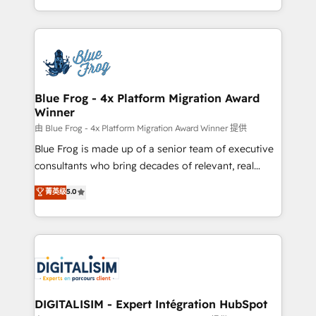
Migration, Custom Integration & Platform
Excellence. With our targeted processes, we
Enablement -Onboarded over 500 businesses to
strengthen your digital transformation and minimize
HubSpot -Top 1% of partners worldwide -In-house
costs. As HubSpot's Advanced Accredited CRM
team of 25+ experts Contact us today to help you
Implementation partner, we provide expertise to
get more from your investment in HubSpot.
drive your business forward. Since 2015 we are fully
www.bbdboom.com
dedicated to HubSpot and with an experienced
Blue Frog - 4x Platform Migration Award
Winner
team (50+), we work with reputable companies in
B2B sectors such as manufacturing, SaaS and
由 Blue Frog - 4x Platform Migration Award Winner 提供
business services. We prepare a customized
Blue Frog is made up of a senior team of executive
business case that demonstrates the value and
consultants who bring decades of relevant, real
impact of your digital transformation, including a
world experience to our client engagements. "Blue
菁英级
5.0
detailed financial rationale with a focus on ROI and
Frog is a top, trusted partner in HubSpot's
TCO. As a trusted extension of your team, we
ecosystem for a reason. Their team brings over a
believe in the power of partnership. Together, we
decade of experience to the table, along with deep
embark on a transformational journey that sets your
knowledge of the HubSpot platform and strategies
business up for long-term success. Unlock your
for driving growth. They are committed to helping
business. If not now, when?
our customers grow and finding solutions that fit
their unique business needs. We are thrilled to have
DIGITALISIM - Expert Intégration HubSpot