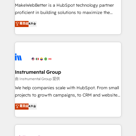
around your business, not a template. ➤ Migration:
MakeWebBetter is a HubSpot technology partner
Move from any legacy CRM. Zero downtime, full data
proficient in building solutions to maximize the
integrity. ➤ Implementation: Configure HubSpot to
operational efficiency of HubSpot. The fastest-
菁英级
4.9
run your revenue process. Sales, marketing, and
growing tech-enabler & facilitator, MakeWebBetter,
service wired together. ➤ AI and Integrations: Layer
hands you the blend of HubSpot expertise &
Breeze AI, custom agents, and APIs to remove
eminent solutions & integrations. Trust us to
manual work. ➤ Ongoing Management: Monthly
streamline your HubSpot experience. 🚀HubSpot
tune-ups, feature rollouts, adoption coaching. Buying
Elite Partners with 10+ years of HubSpot experience
HubSpot, switching to it, or reviving a stale portal?
🤝HubSpot Premier Integration partner 🤝Google
We are built for the work.
Premier Partner 2023 🌟5 HubSpot Accreditations 🌟
Instrumental Group
Won HubSpot Theme Challenge 2021 🌟INBOUND’19
由 Instrumental Group 提供
HubSpot Rising Star Why us? Harnessing the full
We help companies scale with HubSpot. From small
potential of the powerful HubSpot CRM. ✔️A team of
projects to growth campaigns, to CRM and websites.
HubSpot experts backed by over 10+ years of
Hire an agency that's experienced in every inch of
菁英级
4.9
HubSpot experience ✔️Flexible pricing models —
HubSpot and willing to work hand-in-hand with your
Hourly-fee (assigned one Dedicated HubSpot
team to simplify the complex and build a better
Admin); Monthly-fee (HubSpot Admin + Project
experience for your team and customers.
Manager); and Fixed Project Cost (as per