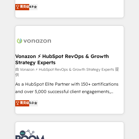
and achieve a unified, data-driven approach to
B2B à travers l’acquisition de nouveaux clients,
菁英级
4.9
customer engagement.
l'intégration CRM et le développement des revenus
auprès de vos comptes existants. En France et à
l'international, nous travaillons avec des ETI
ambitieuses, des grands groupes voulant aller au-
delà d’une simple transformation digitale et des
startups florissantes. Nos 3 grandes expertises sont :
➤ L’intégration de CRM et de méthodologie RevOps
Vonazon ⚡ HubSpot RevOps & Growth
Strategy Experts
pour aligner les équipes marketing, commerciales et
support client (data migration, synchronisation API,
由 Vonazon ⚡ HubSpot RevOps & Growth Strategy Experts 提
供
audit et maintenance) ➤ La création de sites internet
As a HubSpot Elite Partner with 150+ certifications
de conversion qui transforment les visiteurs en
and over 5,000 successful client engagements,
opportunités d'affaires ➤ La mise en place de
Vonazon turns marketing complexity into
stratégies d'acquisition marketing (SEO, SEA,
菁英级
5.0
measurable, scalable growth. From onboarding to
inbound, automatisation marketing, ABM, IA,
enterprise-grade campaigns, our in-house team
emailing) Informations clés : - 10 ans d'expérience -
builds scalable strategies that drive long-term
100+ intégrations CRM HubSpot réussies - 40
revenue. ⚙️ HubSpot Integration & Optimization •
experts conseil - 150 certifications HubSpot
Seamless CRM, CMS, and automation setup •
cumulées