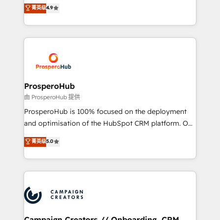
technologies and automating their marketing and
菁英级
4.9
transformation process A methodology designed to
sales processes to generate growth. Our offer spans
implement HubSpot effectively and optimize your
from Strategy to Operations. We specialize in CRM
digital processes. 🔹 Trusted by Industry Leaders
onboarding and implementation, web design, sales
With an average rating of 4.9/5 and a proven track
& marketing automation, and digital marketing. With
record of business transformation, our growth-first
extensive experience working with tech companies
approach has helped brands dominate their
and manufacturers since 2002, we are committed to
markets.
empowering our clients and developing their
ProsperoHub
autonomy. Get to grips with HubSpot through
由 ProsperoHub 提供
guided implementation and seamless integration of
ProsperoHub is 100% focused on the deployment
the CRM platform into your digital ecosystem. Would
and optimisation of the HubSpot CRM platform. Our
you like support in deploying your inbound
highly experienced team of solutions experts will
菁英级
5.0
marketing strategy? We'll provide support tailored
ensure that you achieve maximum adoption and
to your needs and sales objectives. With 125+
ROI from your HubSpot investment. Use our
certifications, we are part of the most certified
extensive HubSpot, sales, marketing, service and
Canadian agencies, and we both hold Onboarding
integrations expertise to lead your team on their
Accreditations. Based in Canada (coast to coast), our
HubSpot journey, design and implement your
services are offered in both English & French.
processes and skilfully bring your revenue
infrastructure to life. Our collaborative approach
Campaign Creators // Onboarding, CRM