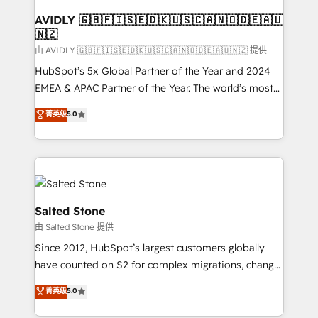
Franchises - Professional Services - And more! How
we help: ✔️ Full HubSpot implementations and portal
AVIDLY 🇬🇧🇫🇮🇸🇪🇩🇰🇺🇸🇨🇦🇳🇴🇩🇪🇦🇺
🇳🇿
optimization ✔️ Data migrations, CRM architecture,
and reporting foundations ✔️ Custom integrations
由 AVIDLY 🇬🇧🇫🇮🇸🇪🇩🇰🇺🇸🇨🇦🇳🇴🇩🇪🇦🇺🇳🇿 提供
and workflow automation ✔️ User adoption
HubSpot’s 5x Global Partner of the Year and 2024
programs, training, and enablement Through project-
EMEA & APAC Partner of the Year. The world’s most
based engagements and ongoing RevOps
experienced and fully accredited HubSpot Solutions
菁英级
5.0
partnerships, we guide organizations through the
Partner. 🚀 With 2,750+ HubSpot projects delivered
revenue maturity model - delivering the right
and 370+ specialists across EMEA, APAC and NAM,
improvements at the right time so operations
we de-risk complex CRM programmes and
evolve strategically and sustainably as the business
accelerate ROI across every HubSpot Hub. 🧭 From
grows.
multi-region migrations to AI-powered automation,
we turn complexity into clarity, human at global
Salted Stone
scale. 🏆 HubSpot’s CEO called us “the partner of the
由 Salted Stone 提供
future.” Others agree it is proof of trust built through
Since 2012, HubSpot’s largest customers globally
measurable impact.
have counted on S2 for complex migrations, change
management, systems integration, and creative
菁英级
5.0
solutions that deliver measurable impact and
transform brand experiences As one of the few full-