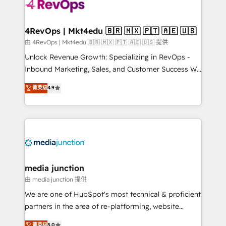
requirement). ✔️Helped over 25,000+ customers so
far with our HubSpot solutions. ✔️Bespoke apps &
on-demand bundle services. Connect with us today!
4RevOps | Mkt4edu 🇧🇷 🇲🇽 🇵🇹 🇦🇪 🇺🇸
由 4RevOps | Mkt4edu 🇧🇷 🇲🇽 🇵🇹 🇦🇪 🇺🇸 提供
Unlock Revenue Growth: Specializing in RevOps -
Inbound Marketing, Sales, and Customer Success We
specialize in driving revenue growth for companies
菁英级
4.9
across industries through tailored marketing, sales,
and customer success strategies, utilizing RevOps
methodologies. As Latin America's largest HubSpot
partner and a global leader in education market, we
offer unparalleled insights. Operating in five
countries—Brazil, UAE (Abu Dhabi/Dubai/Sharjah),
Mexico, USA, and Portugal—we've executed over a
media junction
hundred successful operations. Our approach,
由 media junction 提供
rooted in RevOps principles, integrates analysis,
We are one of HubSpot's most technical & proficient
training, planning, and qualification. Leveraging
partners in the area of re-platforming, website
technology, data analytics, CRM optimization, and
design & development. We specialize in multi-hub
菁英级
5.0