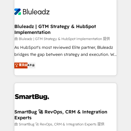
Bluleadz | GTM Strategy & HubSpot
Implementation
由 Bluleadz | GTM Strategy & HubSpot Implementation 提供
As HubSpot's most reviewed Elite partner, Bluleadz
bridges the gap between strategy and execution. We
don't just "set up tools" — we install the GTM
菁英级
4.9
Operating System (GTM OS) to align your leadership
and engineer a portal that drives predictable
revenue velocity. 🚀 GTM Strategy & Alignment
Workshops & Sprints: Identify "Valleys of Death"
stalling growth. Fix your ICP, Math, and Story to stop
"accelerating a mess." ⚙️ Elite Engineering & AI
Scalable Architecture: Zero-technical-debt setup
SmartBug 🚀 RevOps, CRM & Integration
Experts
across all Hubs, validated by our 7 HubSpot
Accreditations. AI-Powered RevOps: Breeze AI,
由 SmartBug 🚀 RevOps, CRM & Integration Experts 提供