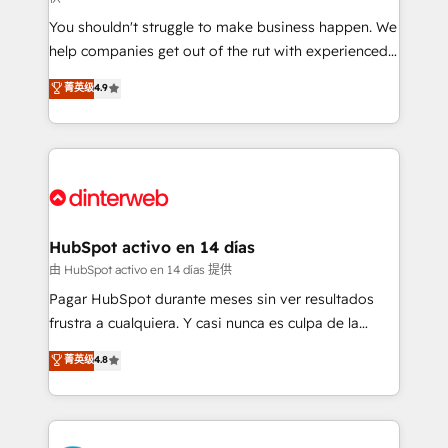
agencies ⚙️ The strongest technical ability and
You shouldn't struggle to make business happen. We
integration capabilities 💼 Consultative, long-term
help companies get out of the rut with experienced,
partners who will embed ourselves into your
process-oriented teams implementing HubSpot
business, processes and systems 🏢 We specialise in
菁英级
4.9
Marketing, Sales, Service, CMS and Operations Hub,
working with mid-market and enterprise
so selling and actually engaging with your customers
organisations, global organisations and those with
feels easy and pain-free. We are a top ranked
complex use cases 🏆 CRM Implementation,
HubSpot Elite Partner, winner of Rookie of the Year
Platform Enablement, Custom Integration and
and Customer First Awards, 4.9/5 rating in HubSpot
Onboarding Accredited 🔐 ISO27001 & ISO9001
Reviews and 4.9/5 rating in Clutch Reviews. Digifianz
Certified
helps the following industries: logistics & 3PL, home
HubSpot activo en 14 días
improvement & construction, branding and
由 HubSpot activo en 14 días 提供
commercialization, real estate, health, education,
Pagar HubSpot durante meses sin ver resultados
SaaS, Software Dev & IT and consulting, make the
frustra a cualquiera. Y casi nunca es culpa de la
most out of their HubSpot experience operating in
herramienta: es del enfoque con el que se
菁英级
4.8
the United States, EU, UAE, Mexico and Latin
implementó. Trabajamos con un catálogo de +80
America. From casual user to super fan: make
casos de uso: cada uno resuelve un problema
HubSpot an experience you LOVE!
concreto de tu operación en HubSpot. La entrega
toma de 1 a 3 semanas por caso, abordamos varios