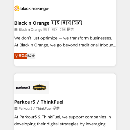
and customer success through smart automation,
data hygiene, and tailored HubSpot solutions. Our
clients choose us because we blend the expertise of
a global consultancy with the care and agility of a
Black n Orange 🇺🇸 🇲🇽 🇨🇦
boutique firm. At Triario, we’re big enough to deliver
由 Black n Orange 🇺🇸 🇲🇽 🇨🇦 提供
but small enough to listen. Our Services: HubSpot
We don’t just optimize — we transform businesses.
implementations & data migration Custom AI agents
At Black n Orange, we go beyond traditional Inbound
Revenue Operations API integrations AI-ready
Marketing with our exclusive methodologies:
菁英级
5.0
Website design Let’s turn your CRM into your growth
BOOMS and BOOST. Together, they form a powerful
engine!
combination that has driven success for over 800
businesses worldwide. As Elite HubSpot Partners, we
specialize in crafting high-performance growth
strategies that integrate data-driven marketing,
automation, and revenue intelligence to help
companies scale faster and smarter. 🔹 BOOMS:
Parkour3 / ThinkFuel
Demand generation for all your buyers With BOOMS,
由 Parkour3 / ThinkFuel 提供
you invest in 100% of your buyers, accelerating your
At Parkour3 & ThinkFuel, we support companies in
growth and positioning yourself as an undisputed
developing their digital strategies by leveraging
leader. 🔹 BOOST: Optimize your digital