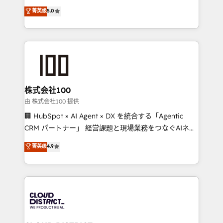
know how we can help? Contact us to set up a
expertise across Latin America and Southern
菁英级
5.0
meeting!
Europe, with teams across 7 countries. Born in Chile,
we combine local insight with international reach to
help businesses grow through technology, creativity,
AI and strategy. For over 12 years, we’ve delivered
500+ HubSpot implementations, building end-to-
end solutions that integrate CRM, AI automation,
inbound and loop marketing, content, and digital
株式会社100
creativity. Our multicultural team works in Spanish,
由 株式会社100 提供
Portuguese, and English to design scalable strategies
🏢 HubSpot × AI Agent × DX を統合する「Agentic
that drive measurable growth. 🌎 Highlights: • 10+
CRM パートナー」 経営課題と現場業務をつなぐAIネイ
years as a HubSpot partner. • 2023 Impact Awards:
ティブ・エージェンシーとして、HubSpot Eliteの実装
菁英级
4.9
Platform Migration Excellence. • Top 3 Partner of the
力で顧客フロント業務を再設計します。 💡 100inc は何
Year LATAM 2022, 2023, 2024, 2025. • Partner of the
をする会社か？ HubSpotを共通基盤に、AIエージェン
Year 2024. • Organizer of Aliados.ai (AI, marketing &
トを組み込んだ顧客フロント業務（マーケティング・営
tech global congress). 👉 Ready to scale your
業・CS）を組織全体で設計・実装する日本のAIネイテ
business with HubSpot? Let Cebra’s experts help
ィブ・エージェンシーです。事業部・グループ会社・部
you grow faster, smarter, and with impact.
門が分立する組織で、データと業務プロセスのサイロ化