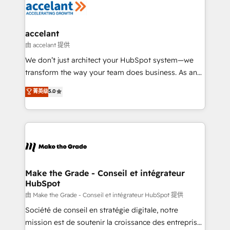
de la productivité des équipes Notre équipe de 30
consultants certifiés HubSpot aborde chaque projet
avec un engagement total, alignant processus
accelant
métiers et technologie, et guidant vos équipes à
由 accelant 提供
travers le changement, tout en centrant vos objectifs
We don’t just architect your HubSpot system—we
d’entreprise. Grâce à une méthodologie éprouvée
transform the way your team does business. As an
auprès de plus de 400 clients, nous comprenons
Elite HubSpot Solutions Partner, we specialize in
菁英级
5.0
rapidement vos enjeux et intégrons parfaitement
creating tailored, end-to-end CRM solutions that
HubSpot dans votre organisation. Pour toute
accelerate growth, improve operational efficiency,
question technique ou besoin de structuration de
and ensure faster time to value on HubSpot. What
votre projet HubSpot, contactez notre équipe pour
sets us apart? Our people-centric approach. From
un échange dédié.
day one, our team takes the time to deeply
understand your unique needs, crafting custom
strategies that deliver impactful results. Our mission
Make the Grade - Conseil et intégrateur
HubSpot
is to empower you to unlock HubSpot’s full potential
—faster. Through expert training, unmatched
由 Make the Grade - Conseil et intégrateur HubSpot 提供
responsiveness, and ongoing support, we equip
Société de conseil en stratégie digitale, notre
your team to adopt new systems with confidence
mission est de soutenir la croissance des entreprises