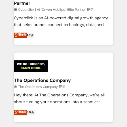
Partner
由 Cyberclick | AI-Driven HubSpot Elite Partner 提供
Cyberclick is an AI-powered digital growth agency
that helps brands connect technology, data, and
creativity to achieve measurable results. Founded in
菁英级
4.9
Barcelona and operating across Spain, LATAM, and
the UK, we support global companies in building
smarter marketing, sales, and customer success
strategies. As the only HubSpot Elite Partner in
Iberia (Spain & Portugal), we combine human insight
with intelligent automation to drive sustainable
growth. Our multidisciplinary team designs solutions
The Operations Company
that simplify complexity, boost performance, and
由 The Operations Company 提供
turn innovation into real impact. 🌍 Highlights •
Hey there! At The Operations Company, we’re all
HubSpot Partner since 2012 • 2022 EMEA Impact
about turning your operations into a seamless
Award: Best Integration • 150+ successful HubSpot
experience that powers real results. We specialize in
菁英级
5.0
projects • Clients in 30+ industries • Proprietary
transforming complex systems into efficient,
technology for integrations • Multilingual team:
scalable solutions that work across your entire
English, Spanish, Portuguese & Italian 👉 Grow