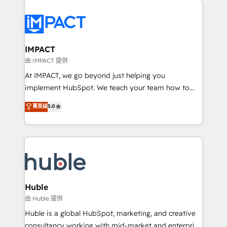
your entire Tech Stack with Custom Integrations
Slash months from your API Integration project... ⬅️
Click "Contact Business" ⬅️ to access 150+ Kickstart
Integration templates that put HubSpot in the center
IMPACT
of your tech stack, syncing... 🛍️ Shopify or
由 IMPACT 提供
WooCommerce 💲 Stripe or Paypal 💰 Sage or
At IMPACT, we go beyond just helping you
Netsuite 🤖 Google or Microsoft ✍️ DocuSign or
implement HubSpot. We teach your team how to
PandaDoc 🌐 Avalara or Quaderno HubSnacks holds
master it. As the creators of the Endless Customers
菁英级
5.0
the rare Advanced "Custom Integrations"
System™ (the next evolution of They Ask, You
Accreditation, securely sync data across... 🔄 any
Answer), we’re the only HubSpot partner built
apps, in any direction. Stuck on your old CRM..?
entirely around coaching and training. That means
Migrate | seamlessly off your old CRM onto a clean
we don’t do the work for you; we help you build the
new HubSpot portal with Advanced Website and
skills, processes, and internal team you need to
CRM Migrations using our in-house "HubScrub" Tool.
attract the right buyers, close deals faster, and grow
without outside dependencies. You’ll learn how to: •
Huble
Set up, audit, and organize your HubSpot portal •
由 Huble 提供
Get your sales team fully using HubSpot • Track
Huble is a global HubSpot, marketing, and creative
pipeline and revenue across the entire buyer journey
consultancy working with mid-market and enterprise