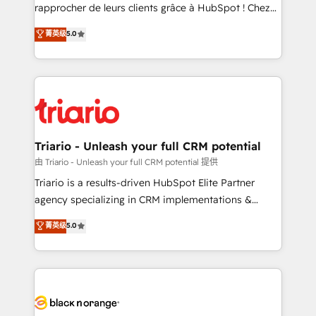
HubSpot “Our experience with the team at Blue Frog
rapprocher de leurs clients grâce à HubSpot ! Chez
has been nothing short of extraordinary. Their years
DIGITALISIM, nous avons l'intime conviction que la
菁英级
5.0
of experience and quality of skilled staff has earned
réussite des entreprises passe par l’innovation web,
them a trusted reputation within the HubSpot
le marketing digital, et la relation client ! C'est
ecosystem as a reliable partner capable of delivering
pourquoi, nos experts sont à la fois capables de
remarkable experiences for our most sophisticated
gérer votre projet de création de site internet, votre
clients.” - Brian Garvey, VP, Solutions Partner
référencement, votre stratégie digitale et le pilotage
Program, HubSpot.
et l'intégration d'HubSpot ! Les grandes phases d'un
projet HubSpot avec DIGITALISIM : 🧽 Nettoyage,
Triario - Unleash your full CRM potential
migration et intégration des bases de données. 🚀
由 Triario - Unleash your full CRM potential 提供
Développement des interfaces avec vos logiciels
Triario is a results-driven HubSpot Elite Partner
métiers ⚙️ Configuration de la plateforme HubSpot
agency specializing in CRM implementations &
📈 Configuration de rapports et tableaux de bord 🤝
migrations, Revenue Operations, Custom
菁英级
5.0
Book Process & Guidelines utilisateurs 🎓
Integrations, Custom AI agents and AI-ready Website
Formations des utilisateurs
Design With over 15 years of experience, we help
companies bridge the gap between marketing, sales,
and customer success through smart automation,
data hygiene, and tailored HubSpot solutions. Our