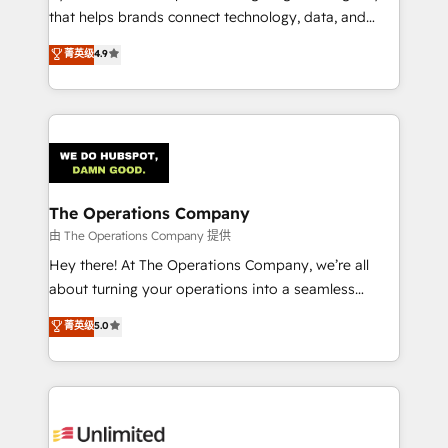
that helps brands connect technology, data, and
creativity to achieve measurable results. Founded in
菁英级
4.9
Barcelona and operating across Spain, LATAM, and
the UK, we support global companies in building
smarter marketing, sales, and customer success
strategies. As the only HubSpot Elite Partner in
Iberia (Spain & Portugal), we combine human insight
with intelligent automation to drive sustainable
growth. Our multidisciplinary team designs solutions
The Operations Company
that simplify complexity, boost performance, and
由 The Operations Company 提供
turn innovation into real impact. 🌍 Highlights •
Hey there! At The Operations Company, we’re all
HubSpot Partner since 2012 • 2022 EMEA Impact
about turning your operations into a seamless
Award: Best Integration • 150+ successful HubSpot
experience that powers real results. We specialize in
菁英级
5.0
projects • Clients in 30+ industries • Proprietary
transforming complex systems into efficient,
technology for integrations • Multilingual team:
scalable solutions that work across your entire
English, Spanish, Portuguese & Italian 👉 Grow
organization. We’re a unique blend of deep HubSpot
smarter with AI and HubSpot.
expertise, strategic thinking, and hands-on
operational know-how. We know that no two