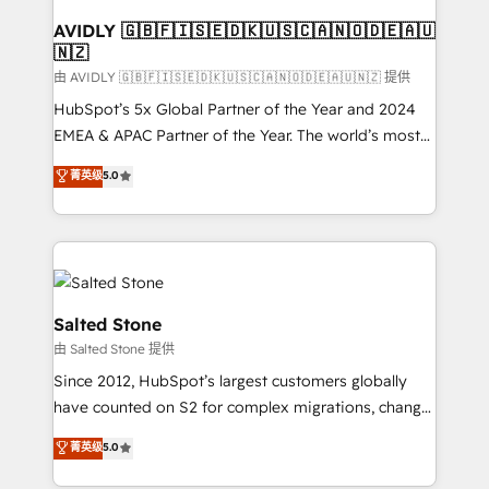
Franchises - Professional Services - And more! How
we help: ✔️ Full HubSpot implementations and portal
AVIDLY 🇬🇧🇫🇮🇸🇪🇩🇰🇺🇸🇨🇦🇳🇴🇩🇪🇦🇺
🇳🇿
optimization ✔️ Data migrations, CRM architecture,
and reporting foundations ✔️ Custom integrations
由 AVIDLY 🇬🇧🇫🇮🇸🇪🇩🇰🇺🇸🇨🇦🇳🇴🇩🇪🇦🇺🇳🇿 提供
and workflow automation ✔️ User adoption
HubSpot’s 5x Global Partner of the Year and 2024
programs, training, and enablement Through project-
EMEA & APAC Partner of the Year. The world’s most
based engagements and ongoing RevOps
experienced and fully accredited HubSpot Solutions
菁英级
5.0
partnerships, we guide organizations through the
Partner. 🚀 With 2,750+ HubSpot projects delivered
revenue maturity model - delivering the right
and 370+ specialists across EMEA, APAC and NAM,
improvements at the right time so operations
we de-risk complex CRM programmes and
evolve strategically and sustainably as the business
accelerate ROI across every HubSpot Hub. 🧭 From
grows.
multi-region migrations to AI-powered automation,
we turn complexity into clarity, human at global
Salted Stone
scale. 🏆 HubSpot’s CEO called us “the partner of the
由 Salted Stone 提供
future.” Others agree it is proof of trust built through
Since 2012, HubSpot’s largest customers globally
measurable impact.
have counted on S2 for complex migrations, change
management, systems integration, and creative
菁英级
5.0
solutions that deliver measurable impact and
transform brand experiences As one of the few full-