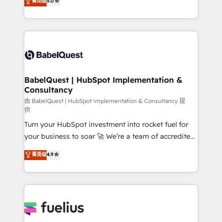
菁英级
5.0
Innovation HubSpot Impact Award - Platform
Welcome to our Profile! We help with: • CRM
Migration Excellence HubSpot Impact Award -
implementation, reports, workflows, and team
Platform Excellence 40+ full-time HubSpot
training • CRM migration from Salesforce, Pipedrive,
professionals. 100s of certifications and
Dynamics and others • Technical projects including
accreditations with HubSpot.
custom API integrations • AI governance for
HubSpot-centred operations A little about us: •
Boutique 'Elite' team of 12 • 150+ clients across Sales
BabelQuest | HubSpot Implementation &
Consultancy
Hub, Marketing Hub, Service Hub, Data Hub and
CMS • ISO/IEC 27001:2022, ISO 9001:2015, and ISO
由 BabelQuest | HubSpot Implementation & Consultancy 提
供
42001:2023 certified - the AI management standard •
Turn your HubSpot investment into rocket fuel for
GuardHub: our AI governance framework, built on
your business to soar 🚀 We’re a team of accredited
ISO 42001 Ready for the next step? Click the 👈
HubSpot experts ready to help you. We can
'𝗖𝗼𝗻𝘁𝗮𝗰𝘁 𝗯𝘂𝘀𝗶𝗻𝗲𝘀𝘀' button to get in touch (𝘸𝘦'𝘳𝘦
菁英级
4.9
implement the platform into complex business
𝘴𝘶𝘱𝘦𝘳 𝘳𝘦𝘴𝘱𝘰𝘯𝘴𝘪𝘷𝘦)
environments, optimise what you've got and make
sure you can actually use it, build your website in
HubSpot or create an inbound marketing strategy
for you and execute it on HubSpot. We are on the
G-Cloud 14 CCS (Crown Commercial Service)