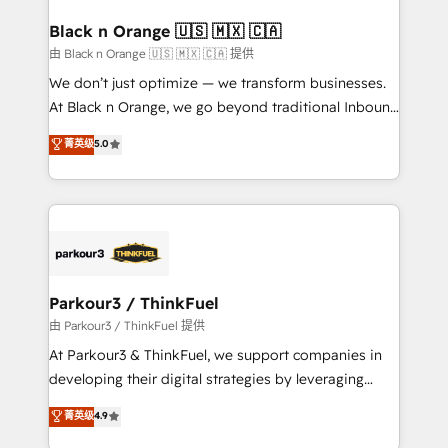
clients choose us because we blend the expertise of
a global consultancy with the care and agility of a
Black n Orange 🇺🇸 🇲🇽 🇨🇦
boutique firm. At Triario, we’re big enough to deliver
由 Black n Orange 🇺🇸 🇲🇽 🇨🇦 提供
but small enough to listen. Our Services: HubSpot
We don’t just optimize — we transform businesses.
implementations & data migration Custom AI agents
At Black n Orange, we go beyond traditional Inbound
Revenue Operations API integrations AI-ready
Marketing with our exclusive methodologies:
菁英级
5.0
Website design Let’s turn your CRM into your growth
BOOMS and BOOST. Together, they form a powerful
engine!
combination that has driven success for over 800
businesses worldwide. As Elite HubSpot Partners, we
specialize in crafting high-performance growth
strategies that integrate data-driven marketing,
automation, and revenue intelligence to help
companies scale faster and smarter. 🔹 BOOMS:
Parkour3 / ThinkFuel
Demand generation for all your buyers With BOOMS,
由 Parkour3 / ThinkFuel 提供
you invest in 100% of your buyers, accelerating your
At Parkour3 & ThinkFuel, we support companies in
growth and positioning yourself as an undisputed
developing their digital strategies by leveraging
leader. 🔹 BOOST: Optimize your digital
technologies and automating their marketing and
菁英级
4.9
transformation process A methodology designed to
sales processes to generate growth. Our offer spans
implement HubSpot effectively and optimize your