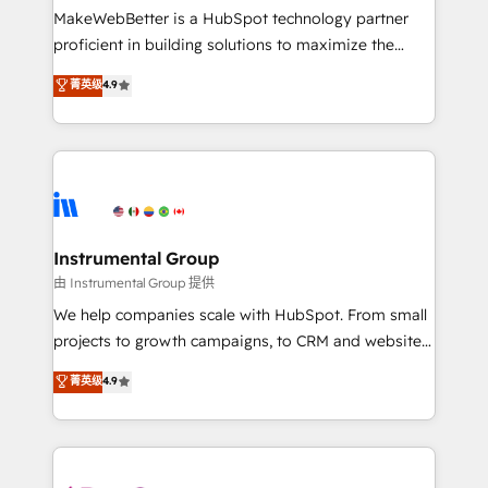
around your business, not a template. ➤ Migration:
MakeWebBetter is a HubSpot technology partner
Move from any legacy CRM. Zero downtime, full data
proficient in building solutions to maximize the
integrity. ➤ Implementation: Configure HubSpot to
operational efficiency of HubSpot. The fastest-
菁英级
4.9
run your revenue process. Sales, marketing, and
growing tech-enabler & facilitator, MakeWebBetter,
service wired together. ➤ AI and Integrations: Layer
hands you the blend of HubSpot expertise &
Breeze AI, custom agents, and APIs to remove
eminent solutions & integrations. Trust us to
manual work. ➤ Ongoing Management: Monthly
streamline your HubSpot experience. 🚀HubSpot
tune-ups, feature rollouts, adoption coaching. Buying
Elite Partners with 10+ years of HubSpot experience
HubSpot, switching to it, or reviving a stale portal?
🤝HubSpot Premier Integration partner 🤝Google
We are built for the work.
Premier Partner 2023 🌟5 HubSpot Accreditations 🌟
Instrumental Group
Won HubSpot Theme Challenge 2021 🌟INBOUND’19
由 Instrumental Group 提供
HubSpot Rising Star Why us? Harnessing the full
We help companies scale with HubSpot. From small
potential of the powerful HubSpot CRM. ✔️A team of
projects to growth campaigns, to CRM and websites.
HubSpot experts backed by over 10+ years of
Hire an agency that's experienced in every inch of
菁英级
4.9
HubSpot experience ✔️Flexible pricing models —
HubSpot and willing to work hand-in-hand with your
Hourly-fee (assigned one Dedicated HubSpot
team to simplify the complex and build a better
Admin); Monthly-fee (HubSpot Admin + Project
experience for your team and customers.
Manager); and Fixed Project Cost (as per