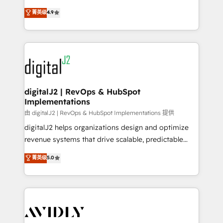
conversions! OTF is an Elite Partner (top 1% of
North America. Avec plus de 115 experts en
菁英级
4.9
6,500+ Partners) and was named 2023 HubSpot
marketing automation, Growth, Revops, CRM et
Partner of the Year 💥 Trusted by 2,500+ companies
webdesign. Markentive is both a consulting firm, a
to help them scale and close more business, by
digital agency and an integrator. With over 115
using HubSpot (the right way). ⭐️ Here's more info:
experts in marketing automation, growth, revops,
www.onthefuze.com/hubspot-admin Contact us to
CRM and webdesign (We focus on EMEA - USA
learn more!
customers).
digitalJ2 | RevOps & HubSpot
Implementations
由 digitalJ2 | RevOps & HubSpot Implementations 提供
digitalJ2 helps organizations design and optimize
revenue systems that drive scalable, predictable
growth. As a triple-accredited HubSpot Solutions
菁英级
5.0
Partner, we specialize in both strategic RevOps
planning and hands-on technical execution - building
the operational foundation companies need to
thrive. Industries we specialize in: - Manufacturing -
Healthcare - Financial Services - Managed IT (MSP) -