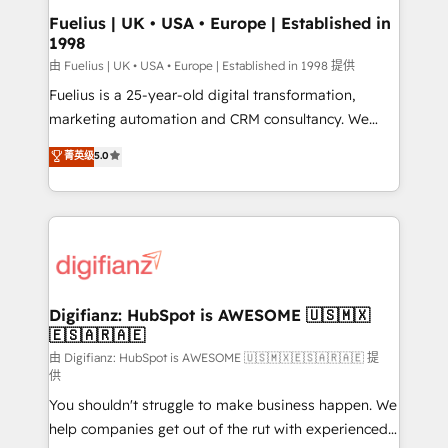
framework, meaning we've been accredited by
Fuelius | UK • USA • Europe | Established in
1998
HubSpot and vetted by the CCS, which means we
can support public sector companies as well the
由 Fuelius | UK • USA • Europe | Established in 1998 提供
other ones listed in our profile. Our services: -
Fuelius is a 25-year-old digital transformation,
HubSpot implementation - HubSpot CMS website
marketing automation and CRM consultancy. We
build We can do lots of things. But everything we do
enable mid-market and enterprise clients to
菁英级
5.0
is there for you to: - Grow revenue, and run your
maximise their return from digital and fuel their
business more efficiently - Build stronger
growth. We modernise platforms, streamline
relationships with customers - Make better
operations that are causing inefficiencies, improve
decisions with data - Find a new voice and reach
customer experiences, integrate systems, and
more people - Get the most out of your HubSpot
supercharge revenue operations Key services: • CRM
investment
Implementation • Systems Integration • Digital
Transformation / Web Development • RevOps &
Digifianz: HubSpot is AWESOME 🇺🇸🇲🇽
🇪🇸🇦🇷🇦🇪
Sales Consulting • Marketing Automation What
makes us different? 🚀 Top 0.5% of global HubSpot
由 Digifianz: HubSpot is AWESOME 🇺🇸🇲🇽🇪🇸🇦🇷🇦🇪 提
供
agencies ⚙️ The strongest technical ability and
You shouldn't struggle to make business happen. We
integration capabilities 💼 Consultative, long-term
help companies get out of the rut with experienced,
partners who will embed ourselves into your