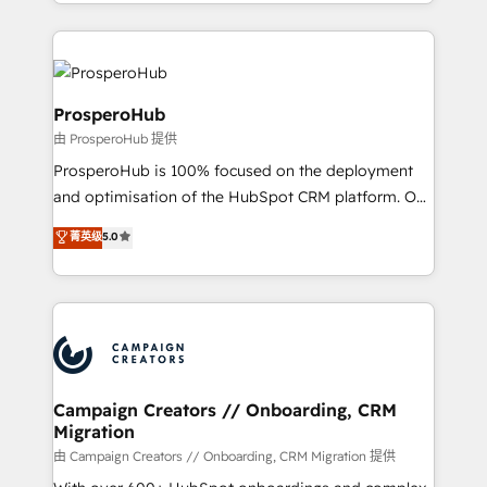
from Strategy to Operations. We specialize in CRM
digital processes. 🔹 Trusted by Industry Leaders
onboarding and implementation, web design, sales
With an average rating of 4.9/5 and a proven track
& marketing automation, and digital marketing. With
record of business transformation, our growth-first
extensive experience working with tech companies
approach has helped brands dominate their
and manufacturers since 2002, we are committed to
ProsperoHub
markets.
empowering our clients and developing their
由 ProsperoHub 提供
autonomy. Get to grips with HubSpot through
ProsperoHub is 100% focused on the deployment
guided implementation and seamless integration of
and optimisation of the HubSpot CRM platform. Our
the CRM platform into your digital ecosystem. Would
highly experienced team of solutions experts will
you like support in deploying your inbound
菁英级
5.0
ensure that you achieve maximum adoption and
marketing strategy? We'll provide support tailored
ROI from your HubSpot investment. Use our
to your needs and sales objectives. With 125+
extensive HubSpot, sales, marketing, service and
certifications, we are part of the most certified
integrations expertise to lead your team on their
Canadian agencies, and we both hold Onboarding
HubSpot journey, design and implement your
Accreditations. Based in Canada (coast to coast), our
processes and skilfully bring your revenue
services are offered in both English & French.
infrastructure to life. Our collaborative approach
Campaign Creators // Onboarding, CRM
Migration
keeps you in control whilst we plan and support the
route to your revenue goals. We have successfully
由 Campaign Creators // Onboarding, CRM Migration 提供
supported over 500 organisations with HubSpot