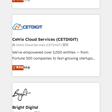
inbound marketing tactics, we focus on
implementations for mid-market & enterprise
understanding, nurturing, and converting leads.
companies. We are woman-owned, powered by
Partner with us to unlock your business's full
coffee, and we ❤️ dogs. We produce award-winning
potential and achieve sustained growth in today's
work for our clients. 🏆2023 Technical Expertise
competitive market.
Impact Award 🏆2022 Technical Expertise Impact
Award 🏆2022 Platform Migration Excellence Impact
Award 🏆2020 Elite Solutions Partner 🏆2019
Cetrix Cloud Services (CETDIGIT)
Integrations HubSpot Impact Award 🏆2019
由 Cetrix Cloud Services (CETDIGIT) 提供
Marketing Enablement HubSpot Impact Award 🏆
We’ve empowered over 2,000 entities — from
2018 Website Design HubSpot Impact Award 🏆2017
Fortune 500 companies to fast-growing startups
Website Design HubSpot Impact Award 🏆2016
and nonprofits — to streamline operations, scale
菁英级
5.0
Growth-Driven Design Agency of the Year 🏆2016
revenue, and unlock the full potential of HubSpot.
Sales Enablement HubSpot Impact Award 🏆2015
With deep technical and industry expertise, we fuse
Growth-Driven Design Agency of the Year 🏆2015
automation, integration, and AI innovation to deliver
Became the 5th Agency to reach Diamond 🏆2014
lasting impact. We specialize in: • Turnkey and end-
HubSpot COS Performance Award 🏆2014 HubSpot
to-end HubSpot implementations • Onboarding for
COS Design Award 🏆2013 HubSpot Marketplace
Sales, Service, Marketing & Content Hubs • AI voice
Provider of the Year 🏆2011 Became a HubSpot
and chat agents, predictive automation, and smart
Bright Digital
Partner 📆Founded in 1997