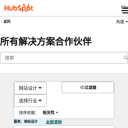
Me
构建
返回
所有解决方案合作伙伴
过滤器
网站设计
选择行业
排序依据：
相关性
服务：网站设计
全部清除