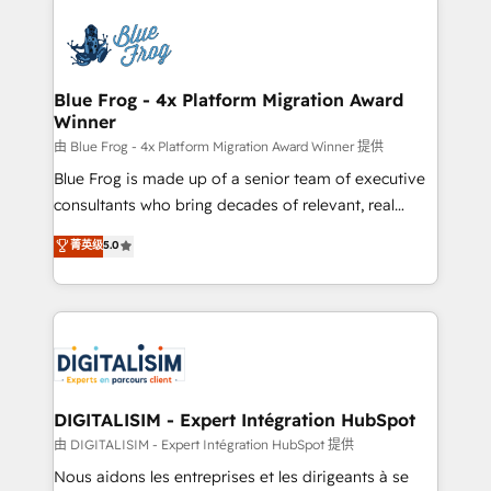
HubSpot -Top 1% of partners worldwide -In-house
costs. As HubSpot's Advanced Accredited CRM
team of 25+ experts Contact us today to help you
Implementation partner, we provide expertise to
get more from your investment in HubSpot.
drive your business forward. Since 2015 we are fully
www.bbdboom.com
dedicated to HubSpot and with an experienced
Blue Frog - 4x Platform Migration Award
Winner
team (50+), we work with reputable companies in
B2B sectors such as manufacturing, SaaS and
由 Blue Frog - 4x Platform Migration Award Winner 提供
business services. We prepare a customized
Blue Frog is made up of a senior team of executive
business case that demonstrates the value and
consultants who bring decades of relevant, real
impact of your digital transformation, including a
world experience to our client engagements. "Blue
菁英级
5.0
detailed financial rationale with a focus on ROI and
Frog is a top, trusted partner in HubSpot's
TCO. As a trusted extension of your team, we
ecosystem for a reason. Their team brings over a
believe in the power of partnership. Together, we
decade of experience to the table, along with deep
embark on a transformational journey that sets your
knowledge of the HubSpot platform and strategies
business up for long-term success. Unlock your
for driving growth. They are committed to helping
business. If not now, when?
our customers grow and finding solutions that fit
their unique business needs. We are thrilled to have
DIGITALISIM - Expert Intégration HubSpot
Blue Frog in the HubSpot ecosystem leading the
由 DIGITALISIM - Expert Intégration HubSpot 提供
way for customers!" - Yamini Rangan, CEO of
Nous aidons les entreprises et les dirigeants à se