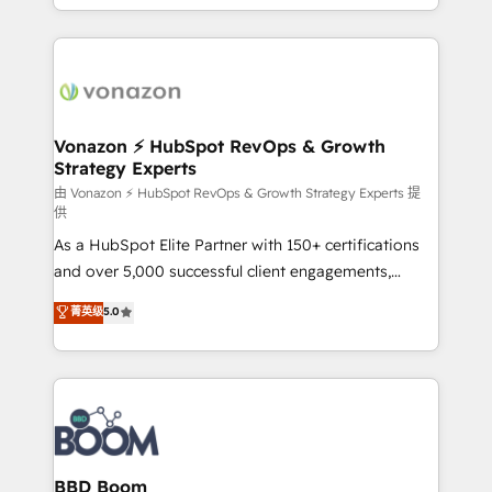
auprès de vos comptes existants. En France et à
l'international, nous travaillons avec des ETI
ambitieuses, des grands groupes voulant aller au-
delà d’une simple transformation digitale et des
startups florissantes. Nos 3 grandes expertises sont :
➤ L’intégration de CRM et de méthodologie RevOps
Vonazon ⚡ HubSpot RevOps & Growth
Strategy Experts
pour aligner les équipes marketing, commerciales et
support client (data migration, synchronisation API,
由 Vonazon ⚡ HubSpot RevOps & Growth Strategy Experts 提
供
audit et maintenance) ➤ La création de sites internet
As a HubSpot Elite Partner with 150+ certifications
de conversion qui transforment les visiteurs en
and over 5,000 successful client engagements,
opportunités d'affaires ➤ La mise en place de
Vonazon turns marketing complexity into
stratégies d'acquisition marketing (SEO, SEA,
菁英级
5.0
measurable, scalable growth. From onboarding to
inbound, automatisation marketing, ABM, IA,
enterprise-grade campaigns, our in-house team
emailing) Informations clés : - 10 ans d'expérience -
builds scalable strategies that drive long-term
100+ intégrations CRM HubSpot réussies - 40
revenue. ⚙️ HubSpot Integration & Optimization •
experts conseil - 150 certifications HubSpot
Seamless CRM, CMS, and automation setup •
cumulées
Complex platform migrations and data cleanups •
Custom APIs and third-party integrations 📈 End-to-
BBD Boom