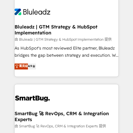
Bluleadz | GTM Strategy & HubSpot
Implementation
由 Bluleadz | GTM Strategy & HubSpot Implementation 提供
As HubSpot's most reviewed Elite partner, Bluleadz
bridges the gap between strategy and execution. We
don't just "set up tools" — we install the GTM
菁英级
4.9
Operating System (GTM OS) to align your leadership
and engineer a portal that drives predictable
revenue velocity. 🚀 GTM Strategy & Alignment
Workshops & Sprints: Identify "Valleys of Death"
stalling growth. Fix your ICP, Math, and Story to stop
"accelerating a mess." ⚙️ Elite Engineering & AI
Scalable Architecture: Zero-technical-debt setup
SmartBug 🚀 RevOps, CRM & Integration
Experts
across all Hubs, validated by our 7 HubSpot
Accreditations. AI-Powered RevOps: Breeze AI,
由 SmartBug 🚀 RevOps, CRM & Integration Experts 提供