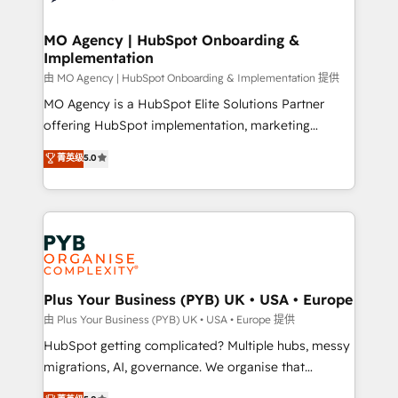
powerful growth engine. Built to convert, scale, and
totale, action nulle. La solution s'appelle l'Entreprise
drive results.
Augmentée. Ce n'est pas une entreprise qui utilise
MO Agency | HubSpot Onboarding &
Implementation
l'IA. C'est une organisation qui a réussi la symbiose
entre l'expertise humaine et l'intelligence artificielle.
由 MO Agency | HubSpot Onboarding & Implementation 提供
Pas pour remplacer l'humain, mais pour l'augmenter.
MO Agency is a HubSpot Elite Solutions Partner
Chez Ideagency, nous accompagnons cette
offering HubSpot implementation, marketing
transformation. D'abord les fondations : des
automation, CRM and RevOps consulting, B2B SEO,
菁英级
5.0
données unifiées, des processus alignés. Ensuite
paid media, content marketing, AEO and GEO (AI
l'augmentation : l'IA là où elle crée de la valeur. Et
search optimisation), and HubSpot Content Hub and
surtout : l'humain qui reste au centre. Parce que la
WordPress development. We work with enterprise
vraie performance vient de l'intérieur. Act Inside.
and growth-led companies across technology,
Stand Out.
professional services, financial services and
industrial sectors. Offices in Johannesburg, Cape
Town, Dubai & London. 500+ HubSpot CRM
Plus Your Business (PYB) UK • USA • Europe
implementations delivered. AI visibility coverage
由 Plus Your Business (PYB) UK • USA • Europe 提供
across ChatGPT, Claude, Perplexity, Gemini and
HubSpot getting complicated? Multiple hubs, messy
Google AI Overviews. HubSpot Impact Award -
migrations, AI, governance. We organise that
Customer First HubSpot Impact Award - Integrations
complexity, so your team can put HubSpot to work...