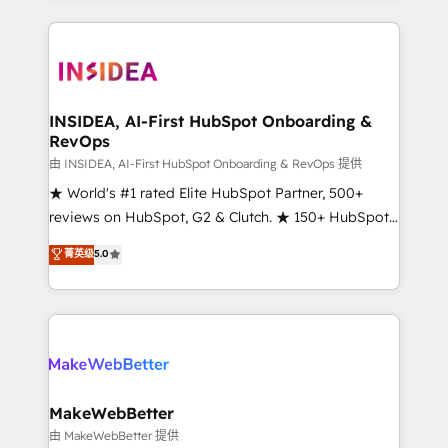
service creative agencies in the HubSpot
ecosystem, we blend strategy, technology, & award-
winning design to build scalable, globally
regionalized HubSpot websites, integrated
marketing campaigns, & RevOps frameworks that
INSIDEA, AI-First HubSpot Onboarding &
RevOps
fuel long-term success We connect the entire
customer lifecycle through seamless integrations,
由 INSIDEA, AI-First HubSpot Onboarding & RevOps 提供
ensure long-term adoption with change-
★ World's #1 rated Elite HubSpot Partner, 500+
management programs, and align marketing, sales,
reviews on HubSpot, G2 & Clutch. ★ 150+ HubSpot
and service to drive sustainable growth With 6 key
Certified Experts & Trainers across the team ★
菁英级
5.0
HubSpot accreditations and experience across
1,500+ implementations across five continents ★ AI-
hundreds of organizations in dozens of industries,
First, RevOps-led, Onboarding obsessed ★
there’s a good chance one of our globally integrated
Company of the Year 2024/25 INSIDEA helps
teams has worked with clients just like you Let’s
growing companies turn HubSpot into a revenue
explore whether S2 is the partner you’ve been
engine. We onboard your team, migrate your data,
looking for...and get your next big initiative moving!
and build AI-powered workflows that drive adoption
from week one, in your time zone. What we do ➤
MakeWebBetter
Onboarding: Live in weeks, with workflows built
由 MakeWebBetter 提供