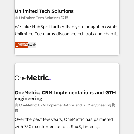
businesses are alike, so we don’t do cookie-cutter
solutions. Instead, we dive in to understand your
Unlimited Tech Solutions
needs, goals, and challenges to deliver solutions that
由 Unlimited Tech Solutions 提供
fit like a glove. We’re committed to being both
We take HubSpot further than you thought possible.
highly effective and fun to work with. We believe in
Unlimited Tech turns disconnected tools and chaotic
efficient processes, as well as building great
processes into a seamless, high-performing revenue
菁英级
5.0
relationships. Your success is our success, and we’re
engine. We combine RevOps strategy with deep
all in this together! From startup to enterprise, we’ll
technical execution to help teams scale faster—with
make sure your HubSpot setup becomes a
cleaner data, smarter automation, and more
powerhouse of productivity, so you can focus on
predictable revenue. Specialties: · HubSpot
what matters most: growing your business and
Implementation & Migration · Native & Custom
wowing your customers. Let’s make HubSpot work
Integrations · Custom Development · CPQ & FSM ·
smarter for you!
Reporting & Analytics · GTM Architecture · Sales &
OneMetric: CRM Implementations and GTM
engineering
Marketing Enablement If you’re ready to elevate
HubSpot from “just your CRM” to your growth
由 OneMetric: CRM Implementations and GTM engineering 提
供
infrastructure—let’s talk.
Over the past few years, OneMetric has partnered
with 750+ customers across SaaS, fintech,
healthcare, real estate, and other industries. With