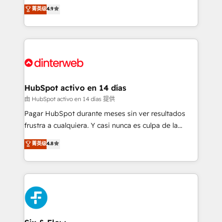
process-oriented teams implementing HubSpot
business, processes and systems 🏢 We specialise in
菁英级
4.9
Marketing, Sales, Service, CMS and Operations Hub,
working with mid-market and enterprise
so selling and actually engaging with your customers
organisations, global organisations and those with
feels easy and pain-free. We are a top ranked
complex use cases 🏆 CRM Implementation,
HubSpot Elite Partner, winner of Rookie of the Year
Platform Enablement, Custom Integration and
and Customer First Awards, 4.9/5 rating in HubSpot
Onboarding Accredited 🔐 ISO27001 & ISO9001
Reviews and 4.9/5 rating in Clutch Reviews. Digifianz
Certified
helps the following industries: logistics & 3PL, home
HubSpot activo en 14 días
improvement & construction, branding and
由 HubSpot activo en 14 días 提供
commercialization, real estate, health, education,
Pagar HubSpot durante meses sin ver resultados
SaaS, Software Dev & IT and consulting, make the
frustra a cualquiera. Y casi nunca es culpa de la
most out of their HubSpot experience operating in
herramienta: es del enfoque con el que se
菁英级
4.8
the United States, EU, UAE, Mexico and Latin
implementó. Trabajamos con un catálogo de +80
America. From casual user to super fan: make
casos de uso: cada uno resuelve un problema
HubSpot an experience you LOVE!
concreto de tu operación en HubSpot. La entrega
toma de 1 a 3 semanas por caso, abordamos varios
en paralelo cuando tiene sentido, y siempre
confirmamos resultados antes de seguir avanzando.
Empiezas a ver resultados antes de que termine el