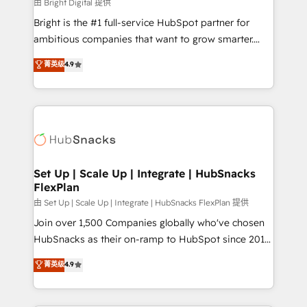
workflows • Salesforce + HubSpot integration •
由 Bright Digital 提供
RevOps and AI-driven sales enablement • Website
Bright is the #1 full-service HubSpot partner for
design and CMS development • ERP integration: SAP,
ambitious companies that want to grow smarter.
NetSuite, Microsoft Dynamics, … • Data cleansing
From HubSpot onboarding, to training, from
菁英级
4.9
and CRM migration from any platform •
developing a new website to lead generation and
Client/member portals built on HubSpot • Custom
digital marketing; we do it all (and with great
and complex integrations: SAM.gov, GovWin,
results)! In short, our services include: - HubSpot
QuickBooks, PandaDoc, ClickUp, Shopify, Mapsly,
consultancy: onboarding, training, data migration -
WooCommerce, BuilderTrend, and more Experience
HubSpot development: websites, custom modules,
the difference — reach out to see how AI + HubSpot
integrations - Marketing & sales solutions: digital
can transform your business.
marketing, advertising, campaigns, content and
Set Up | Scale Up | Integrate | HubSnacks
FlexPlan
design We connect people, data and technology to
improve customer experiences. With our bright
由 Set Up | Scale Up | Integrate | HubSnacks FlexPlan 提供
people, exciting ideas and can-do mentality, we
Join over 1,500 Companies globally who've chosen
ensure revenue growth on a daily basis. So tell us
HubSnacks as their on-ramp to HubSpot since 2014
your challenge; our passionate and growth driven
Simple pay-as-you-go plans that accelerate value...
菁英级
4.9
team of 100+ experts is ready for you! Driving digital
1️⃣ Set Up | Onboarding New or Check-fixing existing
growth | www.brightdigital.com
HubSpot portals 2️⃣ Scale Up | 100% HubSpot Task
Execution... Global 24/7 ... All Experts 3️⃣ Integrate |