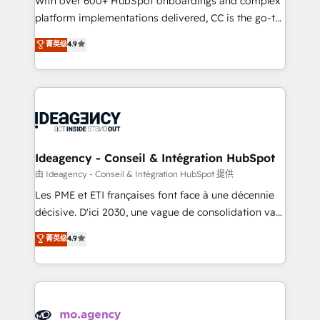
With over 600+ HubSpot onboardings and complex
implementation, optimisation, training, and
platform implementations delivered, CC is the go-to
adoption assurance. Our tried and tested Roadmap
Elite Solutions Partner for businesses ready to
菁英级
4.9
methodology will ensure that you receive the best
migrate, replatform, and scale smarter. We specialize
deployment experience possible. Whether you are
in high-impact CRM and CMS migrations and
new to HubSpot or seeking to turn around a poor
onboarding from platforms like Salesforce, NetSuite,
install, our team have the change management
Zoho, Pardot, Marketo, Microsoft Dynamics, Wix,
expertise to deliver the solutions you need.
WordPress and legacy CRMs, turning fragmented
systems into unified, growth-ready HubSpot
architectures that accelerate revenue operations and
Ideagency - Conseil & Intégration HubSpot
performance. - Multi-object CRM migration, cleanup,
由 Ideagency - Conseil & Intégration HubSpot 提供
and implementation. - Pre-built and custom
Les PME et ETI françaises font face à une décennie
integrations across your full tech stack. - Custom
décisive. D'ici 2030, une vague de consolidation va
object setup, CMS builds, and full-funnel automation.
recomposer le marché. Seules survivront les
菁英级
4.9
- Dashboards, lifecycle campaigns, and lead
entreprises qui auront réussi leur transformation. Le
nurturing sequences. - Cross-hub setup across
problème ? 58% des dirigeants savent que l'IA est
Marketing, Sales, Operations, and Service Hubs. -
vitale pour leur survie. Mais 57% n'ont aucune
Ongoing optimization, managed support, and
stratégie. Et 43% ne maîtrisent même pas leurs
scalable retainers. Let’s make HubSpot your most
données. C'est le paradoxe français : conscience