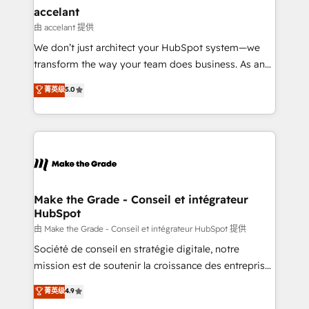
avec un engagement total, alignant processus
accelant
métiers et technologie, et guidant vos équipes à
由 accelant 提供
travers le changement, tout en centrant vos objectifs
We don’t just architect your HubSpot system—we
d’entreprise. Grâce à une méthodologie éprouvée
transform the way your team does business. As an
auprès de plus de 400 clients, nous comprenons
Elite HubSpot Solutions Partner, we specialize in
菁英级
5.0
rapidement vos enjeux et intégrons parfaitement
creating tailored, end-to-end CRM solutions that
HubSpot dans votre organisation. Pour toute
accelerate growth, improve operational efficiency,
question technique ou besoin de structuration de
and ensure faster time to value on HubSpot. What
votre projet HubSpot, contactez notre équipe pour
sets us apart? Our people-centric approach. From
un échange dédié.
day one, our team takes the time to deeply
understand your unique needs, crafting custom
strategies that deliver impactful results. Our mission
Make the Grade - Conseil et intégrateur
HubSpot
is to empower you to unlock HubSpot’s full potential
—faster. Through expert training, unmatched
由 Make the Grade - Conseil et intégrateur HubSpot 提供
responsiveness, and ongoing support, we equip
Société de conseil en stratégie digitale, notre
your team to adopt new systems with confidence
mission est de soutenir la croissance des entreprises
and achieve a unified, data-driven approach to
B2B à travers l’acquisition de nouveaux clients,
菁英级
4.9
customer engagement.
l'intégration CRM et le développement des revenus