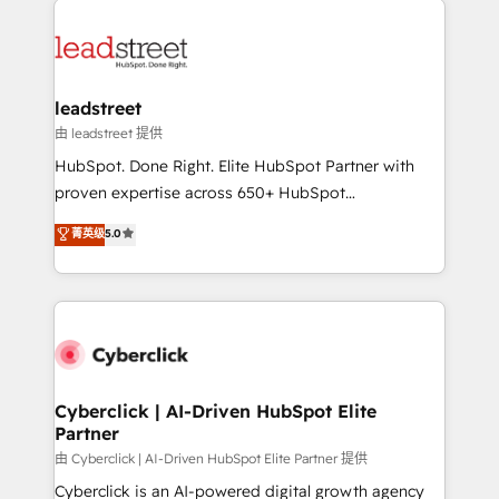
experience, functionality, and adoption across sales,
marketing, and service teams. From setup to
refinement, we streamline workflows, improve lead
management, and speed up deal closures. With 500+
leadstreet
projects completed, our Agile approach ensures your
由 leadstreet 提供
HubSpot CRM drives measurable results. Our
HubSpot. Done Right. Elite HubSpot Partner with
RevOps services align your sales, marketing, and
proven expertise across 650+ HubSpot
customer success teams for peak performance. We
implementations. With 12+ years of HubSpot
菁英级
5.0
optimize the revenue lifecycle—lead generation to
experience, we help you use the HubSpot platform
retention—by refining processes and eliminating
to its fullest capacity, improve your current HubSpot
inefficiencies. Using HubSpot tools and data-driven
website, or build your new one.
strategies, we create scalable solutions that
maximize profitability and adapt to your goals.
Cyberclick | AI-Driven HubSpot Elite
Partner
由 Cyberclick | AI-Driven HubSpot Elite Partner 提供
Cyberclick is an AI-powered digital growth agency