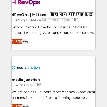
requirement). ✔️Helped over 25,000+ customers so
far with our HubSpot solutions. ✔️Bespoke apps &
on-demand bundle services. Connect with us today!
4RevOps | Mkt4edu 🇧🇷 🇲🇽 🇵🇹 🇦🇪 🇺🇸
由 4RevOps | Mkt4edu 🇧🇷 🇲🇽 🇵🇹 🇦🇪 🇺🇸 提供
Unlock Revenue Growth: Specializing in RevOps -
Inbound Marketing, Sales, and Customer Success We
specialize in driving revenue growth for companies
菁英级
4.9
across industries through tailored marketing, sales,
and customer success strategies, utilizing RevOps
methodologies. As Latin America's largest HubSpot
partner and a global leader in education market, we
offer unparalleled insights. Operating in five
countries—Brazil, UAE (Abu Dhabi/Dubai/Sharjah),
Mexico, USA, and Portugal—we've executed over a
media junction
hundred successful operations. Our approach,
由 media junction 提供
rooted in RevOps principles, integrates analysis,
We are one of HubSpot's most technical & proficient
training, planning, and qualification. Leveraging
partners in the area of re-platforming, website
technology, data analytics, CRM optimization, and
design & development. We specialize in multi-hub
菁英级
5.0