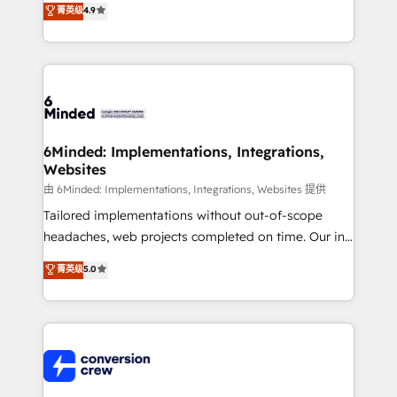
菁英级
4.9
150+ HubSpot-certified experts, we deliver scalable
solutions to complex GTM and RevOps challenges.
Our Expertise 🔹 Onboarding & Implementation:
Accredited HubSpot Partner, ensuring smooth setup
tailored to your GTM motion. 🔹 Migrations: Move
from other CRMs to HubSpot without data loss or
downtime. 🔹 RevOps Strategy: Align teams,
6Minded: Implementations, Integrations,
Websites
processes, and data to drive revenue efficiency. 🔹
Integrations: Connect HubSpot with your tech stack
由 6Minded: Implementations, Integrations, Websites 提供
for better adoption. 🔹 Custom Solutions: Build
Tailored implementations without out-of-scope
tailored apps, workflows, and configurations. We are
headaches, web projects completed on time. Our in-
SOC 2 Type II and ISO 27001 certified, reinforcing
house team of certified CRM architects, experts,
菁英级
5.0
our commitment to data security and compliance. At
developers, designers, and marketers handles all
OneMetric, we help revenue teams focus on the
aspects of your HubSpot. ✨ 400+ global clients ✨
OneMetric that matters most: revenue.
100+ seamless migrations from 15+ different CRMs
✨ 100,000+ hours in HubSpot projects, 75+ full Hub
implementations, and 5,000+ pages ✨ CS: Clients
generating 7-digit MRR from inbound campaigns ✨