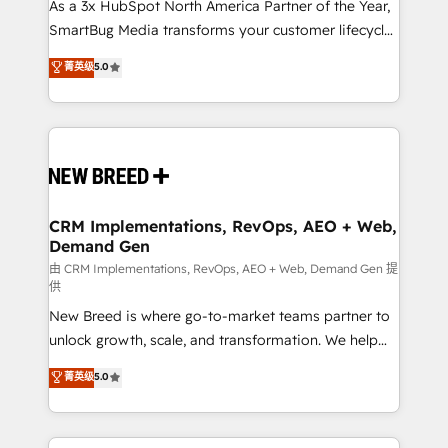
custom AI agents, and high-integrity migrations for
As a 3x HubSpot North America Partner of the Year,
total reporting clarity. Security & Compliance: SOC 2
SmartBug Media transforms your customer lifecycle
Type I and HIPAA attested for enterprise-grade data
into a revenue engine. Our unified ecosystem
菁英级
5.0
security. 🏆 Why Bluleadz? GTM OS Partner | 16+
includes specialized divisions Globalia (AI &
Years Experience | 1,000+ Five-Star Reviews
Software) and Point Success Media (Paid Media),
making this the official home for all three brands. 🔄
Implementation & Integration - Seamless migrations
and system integrations powered by Globalia’s
technical development team. - 19 HubSpot-certified
trainers to drive platform adoption. 📈 Revenue
CRM Implementations, RevOps, AEO + Web,
Demand Gen
Generation - Full-funnel marketing and high-
performance advertising via Point Success Media. -
由 CRM Implementations, RevOps, AEO + Web, Demand Gen 提
供
Expert deployment of Breeze AI and custom agents
New Breed is where go-to-market teams partner to
to automate growth. 🏆 Elite Excellence - 8 platform
unlock growth, scale, and transformation. We help
accreditations and deep HIPAA-compliance
companies activate HubSpot’s AI-powered
expertise. - A team of 250+ experts dedicated to
菁英级
5.0
customer platform and operationalize HubSpot’s
your resilient growth.
Loop Marketing framework through expert-led
services, smart agents, and purpose-built apps,