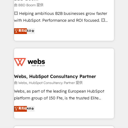
End Revenue Acceleration • Lifecycle marketing and
由 BBD Boom 提供
pipeline growth programs • Sales enablement tools
💥 Helping ambitious B2B businesses grow faster
and CRM optimization • Retention strategies with
with HubSpot. Performance and ROI focused. 💥
customer journey mapping 🏅 Elite-Level HubSpot
BBD Boom is the HubSpot partner that can help you
菁英级
5.0
Execution • 750+ onboardings and 2,000+
to HubSpot Better. We work with your teams to
implementations • Deep expertise across marketing,
solve all your HubSpot challenges and improve user
sales, and service hubs • Built-in flexibility for
adoption, sales process and marketing results.
startups to global brands
Services 📚 Onboarding your team to HubSpot for
the first time 🔧 Designing and optimising your
HubSpot set-up for better results 🌐 Website design
and build using HubSpot 🔌 Integrating HubSpot
Webs, HubSpot Consultancy Partner
with other systems 🎓 Training your teams to be
由 Webs, HubSpot Consultancy Partner 提供
HubSpot pros 📊 Lead generation services using
Webs, as part of the leading European HubSpot
HubSpot Why us? - SIX HubSpot Accreditations -
platform group of 150 Fte, is the trusted Elite
awarded by HubSpot after a rigorous process for
HubSpot CRM Partner offering you a roadmap on
菁英级
4.8
CRM, Solutions Architecture, Onboarding , Data
maximizing EBITDA and achieving Commercial
Migration, Custom Integration & Platform
Excellence. With our targeted processes, we
Enablement -Onboarded over 500 businesses to
strengthen your digital transformation and minimize