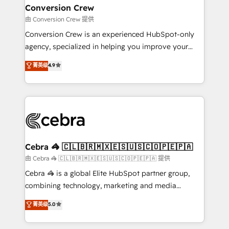
CS: 245% organic growth & +751% new visitors for a
Conversion Crew
full-funnel HubSpot project ✨ CS: 415% conversion
由 Conversion Crew 提供
boost with a new HubSpot site Recognized leaders:
Conversion Crew is an experienced HubSpot-only
🏆 HubSpot Platform Migration Impact Award 🏆
agency, specialized in helping you improve your
Clutch HubSpot Global Leader 🏆 Finalist: HubSpot
online processes. This means we help you with: -
菁英级
4.9
Inbound Campaign of the Year 🏆 Gold AVA Digital
Implementing HubSpot (CRM, Marketing, Sales,
Award for Best Website 🌟 Accreditations: CRM
Service and Operations) - Developing fast, good-
Implementation, HubSpot Content Experience, CRM
looking websites in the HubSpot CMS - Building
Data Migration & Custom Integration
(custom) integrations between HubSpot and other
systems you use You need a clear method to reach
your goals. Therefore, we take a critical look at your
current processes together, from which we create a
Cebra 🦓 🇨🇱🇧🇷🇲🇽🇪🇸🇺🇸🇨🇴🇵🇪🇵🇦
focused action plan. By implementing these steps in
由 Cebra 🦓 🇨🇱🇧🇷🇲🇽🇪🇸🇺🇸🇨🇴🇵🇪🇵🇦 提供
your day-to-day business, you will start to see
Cebra 🦓 is a global Elite HubSpot partner group,
results fast. This creates space for growth! Want to
combining technology, marketing and media
know how we can help? Contact us to set up a
expertise across Latin America and Southern
菁英级
5.0
meeting!
Europe, with teams across 7 countries. Born in Chile,
we combine local insight with international reach to