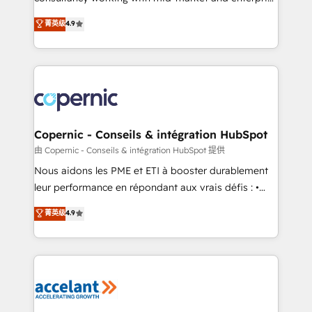
• Build an in-house marketing team that drives
businesses. We go beyond implementation, shaping
菁英级
4.9
growth • Create content and videos that attract
the strategy, processes, and teams that turn
buyers • Use AI to scale smarter Our coaching-led
HubSpot into a genuine growth engine. Named
approach works best for companies that are done
HubSpot's Global Partner of the Year in 2024,
with outsourcing and ready to build something that
consistently ranked among their top 5 partners
lasts. So if you're ready to become the most trusted
worldwide, and with over 15 years in the ecosystem,
voice in your market, let’s talk.
Huble has built a track record that speaks for itself.
One company, one operating model, delivering
Copernic - Conseils & intégration HubSpot
across offices and consulting teams in the UK, USA,
由 Copernic - Conseils & intégration HubSpot 提供
Canada, Germany, France, Belgium, Singapore, and
Nous aidons les PME et ETI à booster durablement
South Africa. Certified compliant with ISO/IEC
leur performance en répondant aux vrais défis : •
27001:2022 and ISO 9001:2015 across all seven
Intégration de HubSpot avec d’autres outils (ERP,
菁英级
4.9
international offices and 175+ employees.
téléphonie, etc.) • Alignement des équipes grâce à un
outil et des données partagées • Amélioration de la
collecte et de l’analyse des données pour des
décisions éclairées • Optimisation de l’efficacité et
de la productivité des équipes Notre équipe de 30
consultants certifiés HubSpot aborde chaque projet