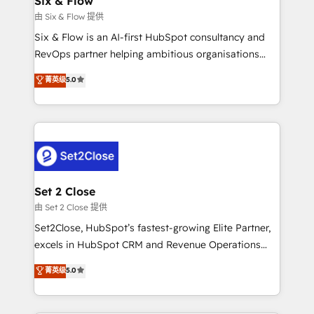
Six & Flow
mes. 🏆 HubSpot Partner of the Year 2022, máximo
由 Six & Flow 提供
reconocimiento del ecosistema. Elite Solutions
Six & Flow is an AI-first HubSpot consultancy and
Partner, el nivel más alto. +700 clientes
RevOps partner helping ambitious organisations
implementados en LATAM, Marcas como Hyatt,
grow with clarity, confidence, and intelligence.
菁英级
5.0
Hospital ABC, Hogares Unión, Yves Rocher,
Operating across the UK, Netherlands, Ireland, and
MacStore, Café Britt, Bella Piel, confiaron en
Canada, we’ve delivered thousands of successful
nosotros para impulsar la eficiencia de sus procesos
HubSpot projects for mid-market and enterprise
en HubSpot. No necesitas tener todas las
clients worldwide, with over 10 years experience. We
respuestas para empezar. Te ayudamos a identificar
combine HubSpot, data, and AI to design connected
el primer caso de uso que más impacto te dará.
go-to-market systems that align people, process,
Solo continúas si ves valor real en los primeros 14
and technology for predictable, scalable revenue
Set 2 Close
días.
growth. Our expertise spans RevOps, CRM and data
由 Set 2 Close 提供
architecture, AI enablement, and strategic marketing,
Set2Close, HubSpot’s fastest-growing Elite Partner,
delivered through our proprietary FLAIR framework
excels in HubSpot CRM and Revenue Operations
for responsible AI adoption. As a HubSpot Elite
(RevOps) services to boost B2B sales and growth.
菁英级
5.0
Partner and ISO 27001:2022 certified consultancy,
As a top HubSpot Elite Partner, we specialize in
we blend strategy, creativity, and technology to help
custom HubSpot CRM solutions. Our experts design,
organisations scale smarter and grow stronger.
implement, and optimize systems to enhance user