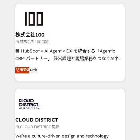
help businesses grow through technology, creativity,
AI and strategy. For over 12 years, we’ve delivered
500+ HubSpot implementations, building end-to-
end solutions that integrate CRM, AI automation,
inbound and loop marketing, content, and digital
株式会社100
creativity. Our multicultural team works in Spanish,
由 株式会社100 提供
Portuguese, and English to design scalable strategies
🏢 HubSpot × AI Agent × DX を統合する「Agentic
that drive measurable growth. 🌎 Highlights: • 10+
CRM パートナー」 経営課題と現場業務をつなぐAIネイ
years as a HubSpot partner. • 2023 Impact Awards:
ティブ・エージェンシーとして、HubSpot Eliteの実装
菁英级
4.9
Platform Migration Excellence. • Top 3 Partner of the
力で顧客フロント業務を再設計します。 💡 100inc は何
Year LATAM 2022, 2023, 2024, 2025. • Partner of the
をする会社か？ HubSpotを共通基盤に、AIエージェン
Year 2024. • Organizer of Aliados.ai (AI, marketing &
トを組み込んだ顧客フロント業務（マーケティング・営
tech global congress). 👉 Ready to scale your
業・CS）を組織全体で設計・実装する日本のAIネイテ
business with HubSpot? Let Cebra’s experts help
ィブ・エージェンシーです。事業部・グループ会社・部
you grow faster, smarter, and with impact.
門が分立する組織で、データと業務プロセスのサイロ化
を、CRMを軸とした全社共通基盤に再構築します。意
CLOUD DISTRICT
思決定者・PMO・現場担当者に並走します。 1️⃣
由 CLOUD DISTRICT 提供
HubSpot導入・活用支援 顧客データの一元化から、
We’re a culture-driven design and technology