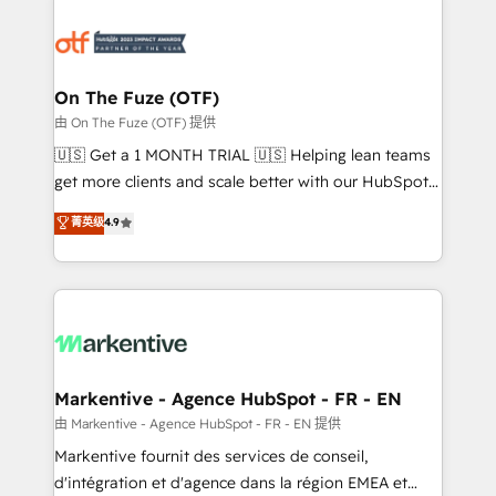
tailored to your business. Together, we unlock
results, fast. ⚙️CRM & RevOps: Align all Hubs to your
buyer journey for clean data, scalability, & reporting.
🎯Demand Gen & ABM: Drive pipeline with inbound,
On The Fuze (OTF)
ABM, AEO, SEO, & paid media. 👩‍💻Web Design:
由 On The Fuze (OTF) 提供
Build high-performing websites with UX, messaging,
🇺🇸 Get a 1 MONTH TRIAL 🇺🇸 Helping lean teams
& conversion strategy that drive results. 🤖AI
get more clients and scale better with our HubSpot
Strategy: Activate Breeze Agents, configure HubSpot
Consulting & 'Done For You' Services. 🚀 Who We
菁英级
4.9
AI, & maximize AEO with tailored AI services. 🧩
Work With 🚀 We help lean, growing companies: -
Integrations: Extend HubSpot with custom
Win more business - Reduce no-shows - Improve
integrations, hosting, & maintenance.
lead & deal conversion rates - Scale with less
headcount ...by using HubSpot's full capabilities. 🤓
What do you get? 🤓 Our client's are too busy to
learn the ins-and-outs of HubSpot. We give you a
Personal Consultant + Tech Team to handle the
Markentive - Agence HubSpot - FR - EN
heavy lifting of mapping out AND building your ideal
由 Markentive - Agence HubSpot - FR - EN 提供
system. + Get best practices and 'don't know what
Markentive fournit des services de conseil,
you don't know' recommendations to maximize
d'intégration et d'agence dans la région EMEA et