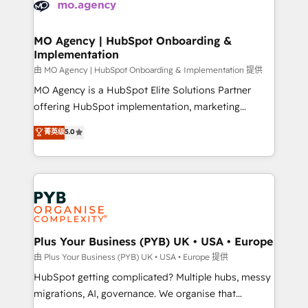
données. C'est le paradoxe français : conscience
powerful growth engine. Built to convert, scale, and
totale, action nulle. La solution s'appelle l'Entreprise
drive results.
Augmentée. Ce n'est pas une entreprise qui utilise
MO Agency | HubSpot Onboarding &
Implementation
l'IA. C'est une organisation qui a réussi la symbiose
entre l'expertise humaine et l'intelligence artificielle.
由 MO Agency | HubSpot Onboarding & Implementation 提供
Pas pour remplacer l'humain, mais pour l'augmenter.
MO Agency is a HubSpot Elite Solutions Partner
Chez Ideagency, nous accompagnons cette
offering HubSpot implementation, marketing
transformation. D'abord les fondations : des
automation, CRM and RevOps consulting, B2B SEO,
菁英级
5.0
données unifiées, des processus alignés. Ensuite
paid media, content marketing, AEO and GEO (AI
l'augmentation : l'IA là où elle crée de la valeur. Et
search optimisation), and HubSpot Content Hub and
surtout : l'humain qui reste au centre. Parce que la
WordPress development. We work with enterprise
vraie performance vient de l'intérieur. Act Inside.
and growth-led companies across technology,
Stand Out.
professional services, financial services and
industrial sectors. Offices in Johannesburg, Cape
Town, Dubai & London. 500+ HubSpot CRM
Plus Your Business (PYB) UK • USA • Europe
implementations delivered. AI visibility coverage
由 Plus Your Business (PYB) UK • USA • Europe 提供
across ChatGPT, Claude, Perplexity, Gemini and
HubSpot getting complicated? Multiple hubs, messy
Google AI Overviews. HubSpot Impact Award -
migrations, AI, governance. We organise that
Customer First HubSpot Impact Award - Integrations