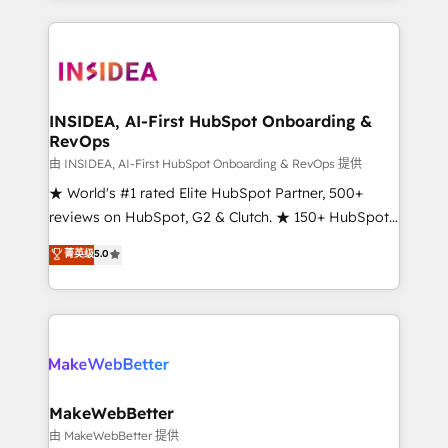
service creative agencies in the HubSpot
ecosystem, we blend strategy, technology, & award-
winning design to build scalable, globally
regionalized HubSpot websites, integrated
marketing campaigns, & RevOps frameworks that
INSIDEA, AI-First HubSpot Onboarding &
RevOps
fuel long-term success We connect the entire
customer lifecycle through seamless integrations,
由 INSIDEA, AI-First HubSpot Onboarding & RevOps 提供
ensure long-term adoption with change-
★ World's #1 rated Elite HubSpot Partner, 500+
management programs, and align marketing, sales,
reviews on HubSpot, G2 & Clutch. ★ 150+ HubSpot
and service to drive sustainable growth With 6 key
Certified Experts & Trainers across the team ★
菁英级
5.0
HubSpot accreditations and experience across
1,500+ implementations across five continents ★ AI-
hundreds of organizations in dozens of industries,
First, RevOps-led, Onboarding obsessed ★
there’s a good chance one of our globally integrated
Company of the Year 2024/25 INSIDEA helps
teams has worked with clients just like you Let’s
growing companies turn HubSpot into a revenue
explore whether S2 is the partner you’ve been
engine. We onboard your team, migrate your data,
looking for...and get your next big initiative moving!
and build AI-powered workflows that drive adoption
from week one, in your time zone. What we do ➤
MakeWebBetter
Onboarding: Live in weeks, with workflows built
由 MakeWebBetter 提供