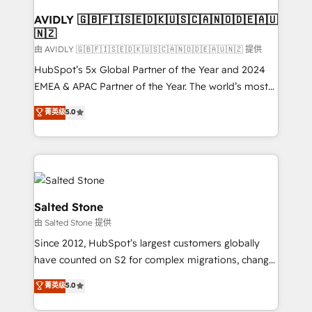
Franchises - Professional Services - And more! How
we help: ✔️ Full HubSpot implementations and portal
AVIDLY 🇬🇧🇫🇮🇸🇪🇩🇰🇺🇸🇨🇦🇳🇴🇩🇪🇦🇺
🇳🇿
optimization ✔️ Data migrations, CRM architecture,
and reporting foundations ✔️ Custom integrations
由 AVIDLY 🇬🇧🇫🇮🇸🇪🇩🇰🇺🇸🇨🇦🇳🇴🇩🇪🇦🇺🇳🇿 提供
and workflow automation ✔️ User adoption
HubSpot’s 5x Global Partner of the Year and 2024
programs, training, and enablement Through project-
EMEA & APAC Partner of the Year. The world’s most
based engagements and ongoing RevOps
experienced and fully accredited HubSpot Solutions
菁英级
5.0
partnerships, we guide organizations through the
Partner. 🚀 With 2,750+ HubSpot projects delivered
revenue maturity model - delivering the right
and 370+ specialists across EMEA, APAC and NAM,
improvements at the right time so operations
we de-risk complex CRM programmes and
evolve strategically and sustainably as the business
accelerate ROI across every HubSpot Hub. 🧭 From
grows.
multi-region migrations to AI-powered automation,
we turn complexity into clarity, human at global
Salted Stone
scale. 🏆 HubSpot’s CEO called us “the partner of the
由 Salted Stone 提供
future.” Others agree it is proof of trust built through
Since 2012, HubSpot’s largest customers globally
measurable impact.
have counted on S2 for complex migrations, change
management, systems integration, and creative
菁英级
5.0
solutions that deliver measurable impact and
transform brand experiences As one of the few full-