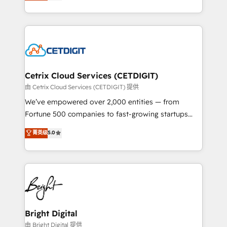
implementations for mid-market & enterprise
understanding, nurturing, and converting leads.
companies. We are woman-owned, powered by
Partner with us to unlock your business's full
coffee, and we ❤️ dogs. We produce award-winning
potential and achieve sustained growth in today's
work for our clients. 🏆2023 Technical Expertise
competitive market.
Impact Award 🏆2022 Technical Expertise Impact
Award 🏆2022 Platform Migration Excellence Impact
Award 🏆2020 Elite Solutions Partner 🏆2019
Cetrix Cloud Services (CETDIGIT)
Integrations HubSpot Impact Award 🏆2019
由 Cetrix Cloud Services (CETDIGIT) 提供
Marketing Enablement HubSpot Impact Award 🏆
We’ve empowered over 2,000 entities — from
2018 Website Design HubSpot Impact Award 🏆2017
Fortune 500 companies to fast-growing startups
Website Design HubSpot Impact Award 🏆2016
and nonprofits — to streamline operations, scale
菁英级
5.0
Growth-Driven Design Agency of the Year 🏆2016
revenue, and unlock the full potential of HubSpot.
Sales Enablement HubSpot Impact Award 🏆2015
With deep technical and industry expertise, we fuse
Growth-Driven Design Agency of the Year 🏆2015
automation, integration, and AI innovation to deliver
Became the 5th Agency to reach Diamond 🏆2014
lasting impact. We specialize in: • Turnkey and end-
HubSpot COS Performance Award 🏆2014 HubSpot
to-end HubSpot implementations • Onboarding for
COS Design Award 🏆2013 HubSpot Marketplace
Sales, Service, Marketing & Content Hubs • AI voice
Provider of the Year 🏆2011 Became a HubSpot
and chat agents, predictive automation, and smart
Bright Digital
Partner 📆Founded in 1997
workflows • Salesforce + HubSpot integration •
由 Bright Digital 提供