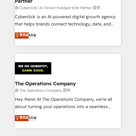
Partner
由 Cyberclick | AI-Driven HubSpot Elite Partner 提供
Cyberclick is an AI-powered digital growth agency
that helps brands connect technology, data, and
creativity to achieve measurable results. Founded in
菁英级
4.9
Barcelona and operating across Spain, LATAM, and
the UK, we support global companies in building
smarter marketing, sales, and customer success
strategies. As the only HubSpot Elite Partner in
Iberia (Spain & Portugal), we combine human insight
with intelligent automation to drive sustainable
growth. Our multidisciplinary team designs solutions
The Operations Company
that simplify complexity, boost performance, and
由 The Operations Company 提供
turn innovation into real impact. 🌍 Highlights •
Hey there! At The Operations Company, we’re all
HubSpot Partner since 2012 • 2022 EMEA Impact
about turning your operations into a seamless
Award: Best Integration • 150+ successful HubSpot
experience that powers real results. We specialize in
菁英级
5.0
projects • Clients in 30+ industries • Proprietary
transforming complex systems into efficient,
technology for integrations • Multilingual team:
scalable solutions that work across your entire
English, Spanish, Portuguese & Italian 👉 Grow
organization. We’re a unique blend of deep HubSpot