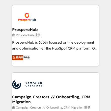
digital processes. 🔹 Trusted by Industry Leaders
onboarding and implementation, web design, sales
With an average rating of 4.9/5 and a proven track
& marketing automation, and digital marketing. With
record of business transformation, our growth-first
extensive experience working with tech companies
approach has helped brands dominate their
and manufacturers since 2002, we are committed to
markets.
empowering our clients and developing their
ProsperoHub
autonomy. Get to grips with HubSpot through
由 ProsperoHub 提供
guided implementation and seamless integration of
ProsperoHub is 100% focused on the deployment
the CRM platform into your digital ecosystem. Would
and optimisation of the HubSpot CRM platform. Our
you like support in deploying your inbound
highly experienced team of solutions experts will
菁英级
5.0
marketing strategy? We'll provide support tailored
ensure that you achieve maximum adoption and
to your needs and sales objectives. With 125+
ROI from your HubSpot investment. Use our
certifications, we are part of the most certified
extensive HubSpot, sales, marketing, service and
Canadian agencies, and we both hold Onboarding
integrations expertise to lead your team on their
Accreditations. Based in Canada (coast to coast), our
HubSpot journey, design and implement your
services are offered in both English & French.
processes and skilfully bring your revenue
infrastructure to life. Our collaborative approach
Campaign Creators // Onboarding, CRM
Migration
keeps you in control whilst we plan and support the
route to your revenue goals. We have successfully
由 Campaign Creators // Onboarding, CRM Migration 提供