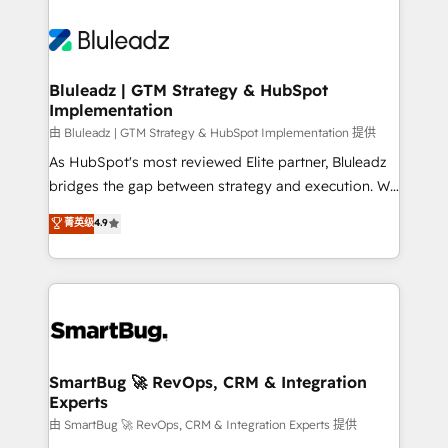
Bluleadz | GTM Strategy & HubSpot
Implementation
由 Bluleadz | GTM Strategy & HubSpot Implementation 提供
As HubSpot's most reviewed Elite partner, Bluleadz
bridges the gap between strategy and execution. We
don't just "set up tools" — we install the GTM
菁英级
4.9
Operating System (GTM OS) to align your leadership
and engineer a portal that drives predictable
revenue velocity. 🚀 GTM Strategy & Alignment
Workshops & Sprints: Identify "Valleys of Death"
stalling growth. Fix your ICP, Math, and Story to stop
"accelerating a mess." ⚙️ Elite Engineering & AI
Scalable Architecture: Zero-technical-debt setup
SmartBug 🚀 RevOps, CRM & Integration
Experts
across all Hubs, validated by our 7 HubSpot
Accreditations. AI-Powered RevOps: Breeze AI,
由 SmartBug 🚀 RevOps, CRM & Integration Experts 提供