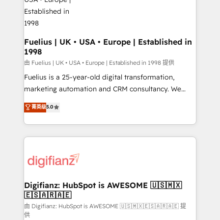
G-Cloud 14 CCS (Crown Commercial Service)
framework, meaning we've been accredited by
HubSpot and vetted by the CCS, which means we
can support public sector companies as well the
Fuelius | UK • USA • Europe | Established in
1998
other ones listed in our profile. Our services: -
HubSpot implementation - HubSpot CMS website
由 Fuelius | UK • USA • Europe | Established in 1998 提供
build We can do lots of things. But everything we do
Fuelius is a 25-year-old digital transformation,
is there for you to: - Grow revenue, and run your
marketing automation and CRM consultancy. We
business more efficiently - Build stronger
enable mid-market and enterprise clients to
菁英级
5.0
relationships with customers - Make better
maximise their return from digital and fuel their
decisions with data - Find a new voice and reach
growth. We modernise platforms, streamline
more people - Get the most out of your HubSpot
operations that are causing inefficiencies, improve
investment
customer experiences, integrate systems, and
supercharge revenue operations Key services: • CRM
Implementation • Systems Integration • Digital
Transformation / Web Development • RevOps &
Digifianz: HubSpot is AWESOME 🇺🇸🇲🇽
🇪🇸🇦🇷🇦🇪
Sales Consulting • Marketing Automation What
makes us different? 🚀 Top 0.5% of global HubSpot
由 Digifianz: HubSpot is AWESOME 🇺🇸🇲🇽🇪🇸🇦🇷🇦🇪 提
供
agencies ⚙️ The strongest technical ability and