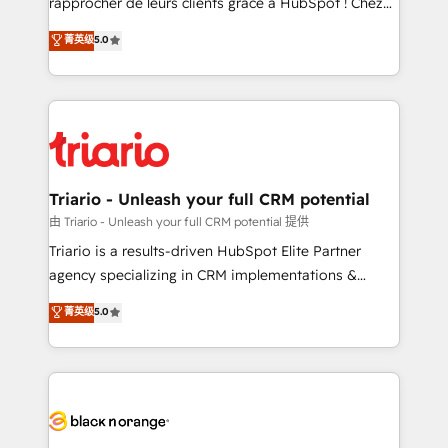
rapprocher de leurs clients grâce à HubSpot ! Chez
has been nothing short of extraordinary. Their years
DIGITALISIM, nous avons l'intime conviction que la
菁英级
5.0
of experience and quality of skilled staff has earned
réussite des entreprises passe par l’innovation web,
them a trusted reputation within the HubSpot
le marketing digital, et la relation client ! C'est
ecosystem as a reliable partner capable of delivering
pourquoi, nos experts sont à la fois capables de
remarkable experiences for our most sophisticated
gérer votre projet de création de site internet, votre
clients.” - Brian Garvey, VP, Solutions Partner
référencement, votre stratégie digitale et le pilotage
Program, HubSpot.
et l'intégration d'HubSpot ! Les grandes phases d'un
projet HubSpot avec DIGITALISIM : 🧽 Nettoyage,
Triario - Unleash your full CRM potential
migration et intégration des bases de données. 🚀
由 Triario - Unleash your full CRM potential 提供
Développement des interfaces avec vos logiciels
Triario is a results-driven HubSpot Elite Partner
métiers ⚙️ Configuration de la plateforme HubSpot
agency specializing in CRM implementations &
📈 Configuration de rapports et tableaux de bord 🤝
migrations, Revenue Operations, Custom
菁英级
5.0
Book Process & Guidelines utilisateurs 🎓
Integrations, Custom AI agents and AI-ready Website
Formations des utilisateurs
Design With over 15 years of experience, we help
companies bridge the gap between marketing, sales,
and customer success through smart automation,
data hygiene, and tailored HubSpot solutions. Our
clients choose us because we blend the expertise of