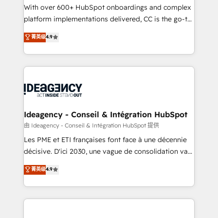
supported over 500 organisations with HubSpot
With over 600+ HubSpot onboardings and complex
implementation, optimisation, training, and
platform implementations delivered, CC is the go-to
adoption assurance. Our tried and tested Roadmap
Elite Solutions Partner for businesses ready to
菁英级
4.9
methodology will ensure that you receive the best
migrate, replatform, and scale smarter. We specialize
deployment experience possible. Whether you are
in high-impact CRM and CMS migrations and
new to HubSpot or seeking to turn around a poor
onboarding from platforms like Salesforce, NetSuite,
install, our team have the change management
Zoho, Pardot, Marketo, Microsoft Dynamics, Wix,
expertise to deliver the solutions you need.
WordPress and legacy CRMs, turning fragmented
systems into unified, growth-ready HubSpot
architectures that accelerate revenue operations and
Ideagency - Conseil & Intégration HubSpot
performance. - Multi-object CRM migration, cleanup,
由 Ideagency - Conseil & Intégration HubSpot 提供
and implementation. - Pre-built and custom
Les PME et ETI françaises font face à une décennie
integrations across your full tech stack. - Custom
décisive. D'ici 2030, une vague de consolidation va
object setup, CMS builds, and full-funnel automation.
recomposer le marché. Seules survivront les
菁英级
4.9
- Dashboards, lifecycle campaigns, and lead
entreprises qui auront réussi leur transformation. Le
nurturing sequences. - Cross-hub setup across
problème ? 58% des dirigeants savent que l'IA est
Marketing, Sales, Operations, and Service Hubs. -
vitale pour leur survie. Mais 57% n'ont aucune
Ongoing optimization, managed support, and
stratégie. Et 43% ne maîtrisent même pas leurs
scalable retainers. Let’s make HubSpot your most