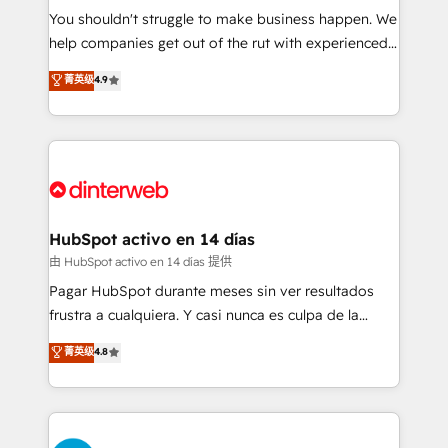
You shouldn't struggle to make business happen. We
integration capabilities 💼 Consultative, long-term
help companies get out of the rut with experienced,
partners who will embed ourselves into your
process-oriented teams implementing HubSpot
business, processes and systems 🏢 We specialise in
菁英级
4.9
Marketing, Sales, Service, CMS and Operations Hub,
working with mid-market and enterprise
so selling and actually engaging with your customers
organisations, global organisations and those with
feels easy and pain-free. We are a top ranked
complex use cases 🏆 CRM Implementation,
HubSpot Elite Partner, winner of Rookie of the Year
Platform Enablement, Custom Integration and
and Customer First Awards, 4.9/5 rating in HubSpot
Onboarding Accredited 🔐 ISO27001 & ISO9001
Reviews and 4.9/5 rating in Clutch Reviews. Digifianz
Certified
helps the following industries: logistics & 3PL, home
HubSpot activo en 14 días
improvement & construction, branding and
由 HubSpot activo en 14 días 提供
commercialization, real estate, health, education,
Pagar HubSpot durante meses sin ver resultados
SaaS, Software Dev & IT and consulting, make the
frustra a cualquiera. Y casi nunca es culpa de la
most out of their HubSpot experience operating in
herramienta: es del enfoque con el que se
菁英级
4.8
the United States, EU, UAE, Mexico and Latin
implementó. Trabajamos con un catálogo de +80
America. From casual user to super fan: make
casos de uso: cada uno resuelve un problema
HubSpot an experience you LOVE!
concreto de tu operación en HubSpot. La entrega
toma de 1 a 3 semanas por caso, abordamos varios