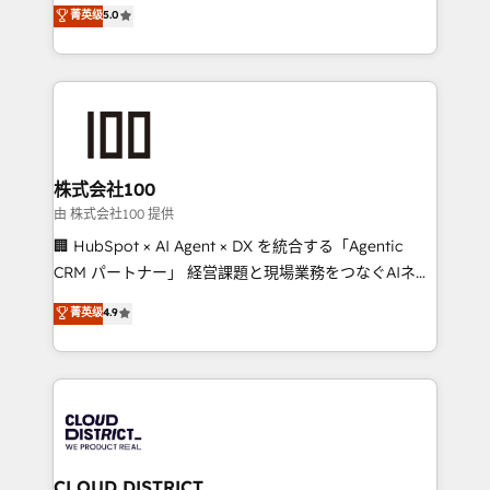
expertise across Latin America and Southern
菁英级
5.0
meeting!
Europe, with teams across 7 countries. Born in Chile,
we combine local insight with international reach to
help businesses grow through technology, creativity,
AI and strategy. For over 12 years, we’ve delivered
500+ HubSpot implementations, building end-to-
end solutions that integrate CRM, AI automation,
inbound and loop marketing, content, and digital
株式会社100
creativity. Our multicultural team works in Spanish,
由 株式会社100 提供
Portuguese, and English to design scalable strategies
🏢 HubSpot × AI Agent × DX を統合する「Agentic
that drive measurable growth. 🌎 Highlights: • 10+
CRM パートナー」 経営課題と現場業務をつなぐAIネイ
years as a HubSpot partner. • 2023 Impact Awards:
ティブ・エージェンシーとして、HubSpot Eliteの実装
菁英级
4.9
Platform Migration Excellence. • Top 3 Partner of the
力で顧客フロント業務を再設計します。 💡 100inc は何
Year LATAM 2022, 2023, 2024, 2025. • Partner of the
をする会社か？ HubSpotを共通基盤に、AIエージェン
Year 2024. • Organizer of Aliados.ai (AI, marketing &
トを組み込んだ顧客フロント業務（マーケティング・営
tech global congress). 👉 Ready to scale your
業・CS）を組織全体で設計・実装する日本のAIネイテ
business with HubSpot? Let Cebra’s experts help
ィブ・エージェンシーです。事業部・グループ会社・部
you grow faster, smarter, and with impact.
門が分立する組織で、データと業務プロセスのサイロ化
を、CRMを軸とした全社共通基盤に再構築します。意
CLOUD DISTRICT