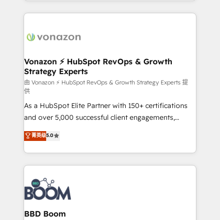
auprès de vos comptes existants. En France et à
l'international, nous travaillons avec des ETI
ambitieuses, des grands groupes voulant aller au-
delà d’une simple transformation digitale et des
startups florissantes. Nos 3 grandes expertises sont :
➤ L’intégration de CRM et de méthodologie RevOps
Vonazon ⚡ HubSpot RevOps & Growth
Strategy Experts
pour aligner les équipes marketing, commerciales et
support client (data migration, synchronisation API,
由 Vonazon ⚡ HubSpot RevOps & Growth Strategy Experts 提
供
audit et maintenance) ➤ La création de sites internet
As a HubSpot Elite Partner with 150+ certifications
de conversion qui transforment les visiteurs en
and over 5,000 successful client engagements,
opportunités d'affaires ➤ La mise en place de
Vonazon turns marketing complexity into
stratégies d'acquisition marketing (SEO, SEA,
菁英级
5.0
measurable, scalable growth. From onboarding to
inbound, automatisation marketing, ABM, IA,
enterprise-grade campaigns, our in-house team
emailing) Informations clés : - 10 ans d'expérience -
builds scalable strategies that drive long-term
100+ intégrations CRM HubSpot réussies - 40
revenue. ⚙️ HubSpot Integration & Optimization •
experts conseil - 150 certifications HubSpot
Seamless CRM, CMS, and automation setup •
cumulées
Complex platform migrations and data cleanups •
Custom APIs and third-party integrations 📈 End-to-
BBD Boom