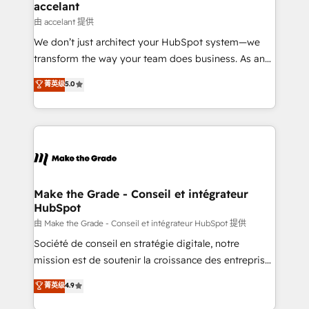
avec un engagement total, alignant processus
accelant
métiers et technologie, et guidant vos équipes à
由 accelant 提供
travers le changement, tout en centrant vos objectifs
We don’t just architect your HubSpot system—we
d’entreprise. Grâce à une méthodologie éprouvée
transform the way your team does business. As an
auprès de plus de 400 clients, nous comprenons
Elite HubSpot Solutions Partner, we specialize in
菁英级
5.0
rapidement vos enjeux et intégrons parfaitement
creating tailored, end-to-end CRM solutions that
HubSpot dans votre organisation. Pour toute
accelerate growth, improve operational efficiency,
question technique ou besoin de structuration de
and ensure faster time to value on HubSpot. What
votre projet HubSpot, contactez notre équipe pour
sets us apart? Our people-centric approach. From
un échange dédié.
day one, our team takes the time to deeply
understand your unique needs, crafting custom
strategies that deliver impactful results. Our mission
Make the Grade - Conseil et intégrateur
HubSpot
is to empower you to unlock HubSpot’s full potential
—faster. Through expert training, unmatched
由 Make the Grade - Conseil et intégrateur HubSpot 提供
responsiveness, and ongoing support, we equip
Société de conseil en stratégie digitale, notre
your team to adopt new systems with confidence
mission est de soutenir la croissance des entreprises
and achieve a unified, data-driven approach to
B2B à travers l’acquisition de nouveaux clients,
菁英级
4.9
customer engagement.
l'intégration CRM et le développement des revenus