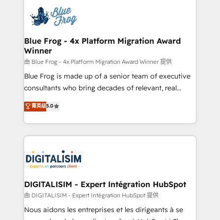
costs. As HubSpot's Advanced Accredited CRM
team of 25+ experts Contact us today to help you
Implementation partner, we provide expertise to
get more from your investment in HubSpot.
drive your business forward. Since 2015 we are fully
www.bbdboom.com
dedicated to HubSpot and with an experienced
Blue Frog - 4x Platform Migration Award
Winner
team (50+), we work with reputable companies in
B2B sectors such as manufacturing, SaaS and
由 Blue Frog - 4x Platform Migration Award Winner 提供
business services. We prepare a customized
Blue Frog is made up of a senior team of executive
business case that demonstrates the value and
consultants who bring decades of relevant, real
impact of your digital transformation, including a
world experience to our client engagements. "Blue
菁英级
5.0
detailed financial rationale with a focus on ROI and
Frog is a top, trusted partner in HubSpot's
TCO. As a trusted extension of your team, we
ecosystem for a reason. Their team brings over a
believe in the power of partnership. Together, we
decade of experience to the table, along with deep
embark on a transformational journey that sets your
knowledge of the HubSpot platform and strategies
business up for long-term success. Unlock your
for driving growth. They are committed to helping
business. If not now, when?
our customers grow and finding solutions that fit
their unique business needs. We are thrilled to have
DIGITALISIM - Expert Intégration HubSpot
Blue Frog in the HubSpot ecosystem leading the
由 DIGITALISIM - Expert Intégration HubSpot 提供
way for customers!" - Yamini Rangan, CEO of
Nous aidons les entreprises et les dirigeants à se
HubSpot “Our experience with the team at Blue Frog