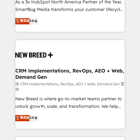
custom AI agents, and high-integrity migrations for
As a 3x HubSpot North America Partner of the Year,
total reporting clarity. Security & Compliance: SOC 2
SmartBug Media transforms your customer lifecycle
Type I and HIPAA attested for enterprise-grade data
into a revenue engine. Our unified ecosystem
菁英级
5.0
security. 🏆 Why Bluleadz? GTM OS Partner | 16+
includes specialized divisions Globalia (AI &
Years Experience | 1,000+ Five-Star Reviews
Software) and Point Success Media (Paid Media),
making this the official home for all three brands. 🔄
Implementation & Integration - Seamless migrations
and system integrations powered by Globalia’s
technical development team. - 19 HubSpot-certified
trainers to drive platform adoption. 📈 Revenue
CRM Implementations, RevOps, AEO + Web,
Demand Gen
Generation - Full-funnel marketing and high-
performance advertising via Point Success Media. -
由 CRM Implementations, RevOps, AEO + Web, Demand Gen 提
供
Expert deployment of Breeze AI and custom agents
New Breed is where go-to-market teams partner to
to automate growth. 🏆 Elite Excellence - 8 platform
unlock growth, scale, and transformation. We help
accreditations and deep HIPAA-compliance
companies activate HubSpot’s AI-powered
expertise. - A team of 250+ experts dedicated to
菁英级
5.0
customer platform and operationalize HubSpot’s
your resilient growth.
Loop Marketing framework through expert-led
services, smart agents, and purpose-built apps,