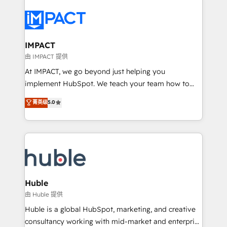
your entire Tech Stack with Custom Integrations
Slash months from your API Integration project... ⬅️
Click "Contact Business" ⬅️ to access 150+ Kickstart
Integration templates that put HubSpot in the center
IMPACT
of your tech stack, syncing... 🛍️ Shopify or
由 IMPACT 提供
WooCommerce 💲 Stripe or Paypal 💰 Sage or
At IMPACT, we go beyond just helping you
Netsuite 🤖 Google or Microsoft ✍️ DocuSign or
implement HubSpot. We teach your team how to
PandaDoc 🌐 Avalara or Quaderno HubSnacks holds
master it. As the creators of the Endless Customers
菁英级
5.0
the rare Advanced "Custom Integrations"
System™ (the next evolution of They Ask, You
Accreditation, securely sync data across... 🔄 any
Answer), we’re the only HubSpot partner built
apps, in any direction. Stuck on your old CRM..?
entirely around coaching and training. That means
Migrate | seamlessly off your old CRM onto a clean
we don’t do the work for you; we help you build the
new HubSpot portal with Advanced Website and
skills, processes, and internal team you need to
CRM Migrations using our in-house "HubScrub" Tool.
attract the right buyers, close deals faster, and grow
without outside dependencies. You’ll learn how to: •
Huble
Set up, audit, and organize your HubSpot portal •
由 Huble 提供
Get your sales team fully using HubSpot • Track
Huble is a global HubSpot, marketing, and creative
pipeline and revenue across the entire buyer journey
consultancy working with mid-market and enterprise