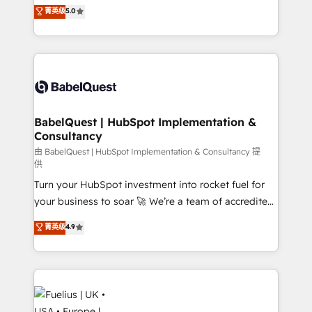
complexity, so your team can put HubSpot to work...
菁英级
5.0
Innovation HubSpot Impact Award - Platform
Welcome to our Profile! We help with: • CRM
Migration Excellence HubSpot Impact Award -
implementation, reports, workflows, and team
Platform Excellence 40+ full-time HubSpot
training • CRM migration from Salesforce, Pipedrive,
professionals. 100s of certifications and
Dynamics and others • Technical projects including
accreditations with HubSpot.
custom API integrations • AI governance for
HubSpot-centred operations A little about us: •
Boutique 'Elite' team of 12 • 150+ clients across Sales
BabelQuest | HubSpot Implementation &
Consultancy
Hub, Marketing Hub, Service Hub, Data Hub and
CMS • ISO/IEC 27001:2022, ISO 9001:2015, and ISO
由 BabelQuest | HubSpot Implementation & Consultancy 提
供
42001:2023 certified - the AI management standard •
Turn your HubSpot investment into rocket fuel for
GuardHub: our AI governance framework, built on
your business to soar 🚀 We’re a team of accredited
ISO 42001 Ready for the next step? Click the 👈
HubSpot experts ready to help you. We can
'𝗖𝗼𝗻𝘁𝗮𝗰𝘁 𝗯𝘂𝘀𝗶𝗻𝗲𝘀𝘀' button to get in touch (𝘸𝘦'𝘳𝘦
菁英级
4.9
implement the platform into complex business
𝘴𝘶𝘱𝘦𝘳 𝘳𝘦𝘴𝘱𝘰𝘯𝘴𝘪𝘷𝘦)
environments, optimise what you've got and make
sure you can actually use it, build your website in
HubSpot or create an inbound marketing strategy
for you and execute it on HubSpot. We are on the