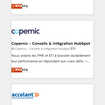
• Build an in-house marketing team that drives
businesses. We go beyond implementation, shaping
菁英级
4.9
growth • Create content and videos that attract
the strategy, processes, and teams that turn
buyers • Use AI to scale smarter Our coaching-led
HubSpot into a genuine growth engine. Named
approach works best for companies that are done
HubSpot's Global Partner of the Year in 2024,
with outsourcing and ready to build something that
consistently ranked among their top 5 partners
lasts. So if you're ready to become the most trusted
worldwide, and with over 15 years in the ecosystem,
voice in your market, let’s talk.
Huble has built a track record that speaks for itself.
One company, one operating model, delivering
Copernic - Conseils & intégration HubSpot
across offices and consulting teams in the UK, USA,
由 Copernic - Conseils & intégration HubSpot 提供
Canada, Germany, France, Belgium, Singapore, and
Nous aidons les PME et ETI à booster durablement
South Africa. Certified compliant with ISO/IEC
leur performance en répondant aux vrais défis : •
27001:2022 and ISO 9001:2015 across all seven
Intégration de HubSpot avec d’autres outils (ERP,
菁英级
4.9
international offices and 175+ employees.
téléphonie, etc.) • Alignement des équipes grâce à un
outil et des données partagées • Amélioration de la
collecte et de l’analyse des données pour des
décisions éclairées • Optimisation de l’efficacité et
de la productivité des équipes Notre équipe de 30
consultants certifiés HubSpot aborde chaque projet