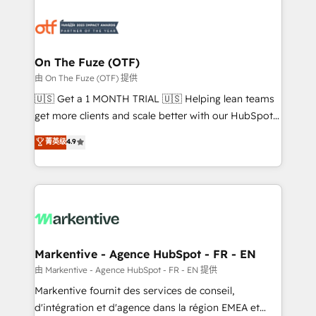
tailored to your business. Together, we unlock
results, fast. ⚙️CRM & RevOps: Align all Hubs to your
buyer journey for clean data, scalability, & reporting.
🎯Demand Gen & ABM: Drive pipeline with inbound,
On The Fuze (OTF)
ABM, AEO, SEO, & paid media. 👩‍💻Web Design:
由 On The Fuze (OTF) 提供
Build high-performing websites with UX, messaging,
🇺🇸 Get a 1 MONTH TRIAL 🇺🇸 Helping lean teams
& conversion strategy that drive results. 🤖AI
get more clients and scale better with our HubSpot
Strategy: Activate Breeze Agents, configure HubSpot
Consulting & 'Done For You' Services. 🚀 Who We
菁英级
4.9
AI, & maximize AEO with tailored AI services. 🧩
Work With 🚀 We help lean, growing companies: -
Integrations: Extend HubSpot with custom
Win more business - Reduce no-shows - Improve
integrations, hosting, & maintenance.
lead & deal conversion rates - Scale with less
headcount ...by using HubSpot's full capabilities. 🤓
What do you get? 🤓 Our client's are too busy to
learn the ins-and-outs of HubSpot. We give you a
Personal Consultant + Tech Team to handle the
Markentive - Agence HubSpot - FR - EN
heavy lifting of mapping out AND building your ideal
由 Markentive - Agence HubSpot - FR - EN 提供
system. + Get best practices and 'don't know what
Markentive fournit des services de conseil,
you don't know' recommendations to maximize
d'intégration et d'agence dans la région EMEA et