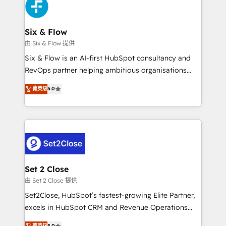
en paralelo cuando tiene sentido, y siempre
confirmamos resultados antes de seguir avanzando.
Empiezas a ver resultados antes de que termine el
Six & Flow
mes. 🏆 HubSpot Partner of the Year 2022, máximo
由 Six & Flow 提供
reconocimiento del ecosistema. Elite Solutions
Six & Flow is an AI-first HubSpot consultancy and
Partner, el nivel más alto. +700 clientes
RevOps partner helping ambitious organisations
implementados en LATAM, Marcas como Hyatt,
grow with clarity, confidence, and intelligence.
菁英级
5.0
Hospital ABC, Hogares Unión, Yves Rocher,
Operating across the UK, Netherlands, Ireland, and
MacStore, Café Britt, Bella Piel, confiaron en
Canada, we’ve delivered thousands of successful
nosotros para impulsar la eficiencia de sus procesos
HubSpot projects for mid-market and enterprise
en HubSpot. No necesitas tener todas las
clients worldwide, with over 10 years experience. We
respuestas para empezar. Te ayudamos a identificar
combine HubSpot, data, and AI to design connected
el primer caso de uso que más impacto te dará.
go-to-market systems that align people, process,
Solo continúas si ves valor real en los primeros 14
and technology for predictable, scalable revenue
Set 2 Close
días.
growth. Our expertise spans RevOps, CRM and data
由 Set 2 Close 提供
architecture, AI enablement, and strategic marketing,
Set2Close, HubSpot’s fastest-growing Elite Partner,
delivered through our proprietary FLAIR framework
excels in HubSpot CRM and Revenue Operations
for responsible AI adoption. As a HubSpot Elite
(RevOps) services to boost B2B sales and growth.
菁英级
5.0