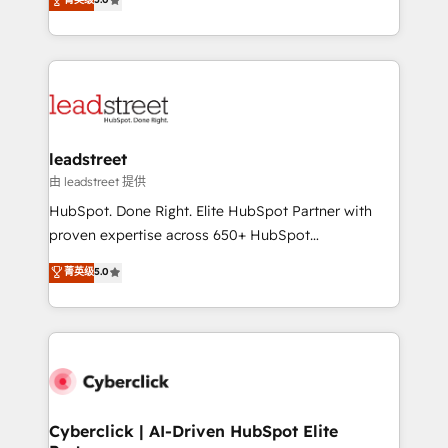
Partner and ISO 27001:2022 certified consultancy,
As a top HubSpot Elite Partner, we specialize in
we blend strategy, creativity, and technology to help
custom HubSpot CRM solutions. Our experts design,
organisations scale smarter and grow stronger.
implement, and optimize systems to enhance user
experience, functionality, and adoption across sales,
marketing, and service teams. From setup to
refinement, we streamline workflows, improve lead
management, and speed up deal closures. With 500+
leadstreet
projects completed, our Agile approach ensures your
由 leadstreet 提供
HubSpot CRM drives measurable results. Our
HubSpot. Done Right. Elite HubSpot Partner with
RevOps services align your sales, marketing, and
proven expertise across 650+ HubSpot
customer success teams for peak performance. We
implementations. With 12+ years of HubSpot
菁英级
5.0
optimize the revenue lifecycle—lead generation to
experience, we help you use the HubSpot platform
retention—by refining processes and eliminating
to its fullest capacity, improve your current HubSpot
inefficiencies. Using HubSpot tools and data-driven
website, or build your new one.
strategies, we create scalable solutions that
maximize profitability and adapt to your goals.
Cyberclick | AI-Driven HubSpot Elite