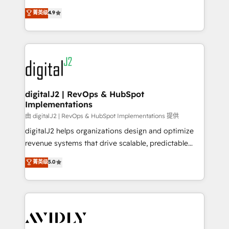
conversions! OTF is an Elite Partner (top 1% of
North America. Avec plus de 115 experts en
菁英级
4.9
6,500+ Partners) and was named 2023 HubSpot
marketing automation, Growth, Revops, CRM et
Partner of the Year 💥 Trusted by 2,500+ companies
webdesign. Markentive is both a consulting firm, a
to help them scale and close more business, by
digital agency and an integrator. With over 115
using HubSpot (the right way). ⭐️ Here's more info:
experts in marketing automation, growth, revops,
www.onthefuze.com/hubspot-admin Contact us to
CRM and webdesign (We focus on EMEA - USA
learn more!
customers).
digitalJ2 | RevOps & HubSpot
Implementations
由 digitalJ2 | RevOps & HubSpot Implementations 提供
digitalJ2 helps organizations design and optimize
revenue systems that drive scalable, predictable
growth. As a triple-accredited HubSpot Solutions
菁英级
5.0
Partner, we specialize in both strategic RevOps
planning and hands-on technical execution - building
the operational foundation companies need to
thrive. Industries we specialize in: - Manufacturing -
Healthcare - Financial Services - Managed IT (MSP) -