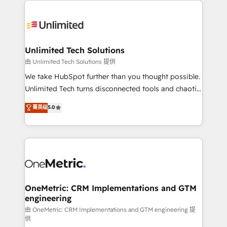
smarter with AI and HubSpot.
expertise, strategic thinking, and hands-on
operational know-how. We know that no two
businesses are alike, so we don’t do cookie-cutter
solutions. Instead, we dive in to understand your
Unlimited Tech Solutions
needs, goals, and challenges to deliver solutions that
由 Unlimited Tech Solutions 提供
fit like a glove. We’re committed to being both
We take HubSpot further than you thought possible.
highly effective and fun to work with. We believe in
Unlimited Tech turns disconnected tools and chaotic
efficient processes, as well as building great
processes into a seamless, high-performing revenue
菁英级
5.0
relationships. Your success is our success, and we’re
engine. We combine RevOps strategy with deep
all in this together! From startup to enterprise, we’ll
technical execution to help teams scale faster—with
make sure your HubSpot setup becomes a
cleaner data, smarter automation, and more
powerhouse of productivity, so you can focus on
predictable revenue. Specialties: · HubSpot
what matters most: growing your business and
Implementation & Migration · Native & Custom
wowing your customers. Let’s make HubSpot work
Integrations · Custom Development · CPQ & FSM ·
smarter for you!
Reporting & Analytics · GTM Architecture · Sales &
OneMetric: CRM Implementations and GTM
engineering
Marketing Enablement If you’re ready to elevate
HubSpot from “just your CRM” to your growth
由 OneMetric: CRM Implementations and GTM engineering 提
供
infrastructure—let’s talk.