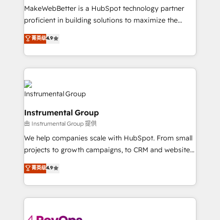
around your business, not a template. ➤ Migration:
MakeWebBetter is a HubSpot technology partner
Move from any legacy CRM. Zero downtime, full data
proficient in building solutions to maximize the
integrity. ➤ Implementation: Configure HubSpot to
operational efficiency of HubSpot. The fastest-
菁英级
4.9
run your revenue process. Sales, marketing, and
growing tech-enabler & facilitator, MakeWebBetter,
service wired together. ➤ AI and Integrations: Layer
hands you the blend of HubSpot expertise &
Breeze AI, custom agents, and APIs to remove
eminent solutions & integrations. Trust us to
manual work. ➤ Ongoing Management: Monthly
streamline your HubSpot experience. 🚀HubSpot
tune-ups, feature rollouts, adoption coaching. Buying
Elite Partners with 10+ years of HubSpot experience
HubSpot, switching to it, or reviving a stale portal?
🤝HubSpot Premier Integration partner 🤝Google
We are built for the work.
Instrumental Group
Premier Partner 2023 🌟5 HubSpot Accreditations 🌟
由 Instrumental Group 提供
Won HubSpot Theme Challenge 2021 🌟INBOUND’19
HubSpot Rising Star Why us? Harnessing the full
We help companies scale with HubSpot. From small
potential of the powerful HubSpot CRM. ✔️A team of
projects to growth campaigns, to CRM and websites.
HubSpot experts backed by over 10+ years of
Hire an agency that's experienced in every inch of
菁英级
4.9
HubSpot experience ✔️Flexible pricing models —
HubSpot and willing to work hand-in-hand with your
Hourly-fee (assigned one Dedicated HubSpot
team to simplify the complex and build a better
Admin); Monthly-fee (HubSpot Admin + Project
experience for your team and customers.
Manager); and Fixed Project Cost (as per