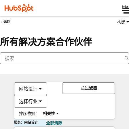
Me
构建
返回
所有解决方案合作伙伴
过滤器
网站设计
选择行业
排序依据：
相关性
服务：网站设计
全部清除