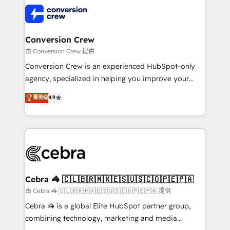
✨ 100,000+ hours in HubSpot projects, 75+ full Hub
implementations, and 5,000+ pages ✨ CS: Clients
generating 7-digit MRR from inbound campaigns ✨
CS: 245% organic growth & +751% new visitors for a
Conversion Crew
full-funnel HubSpot project ✨ CS: 415% conversion
由 Conversion Crew 提供
boost with a new HubSpot site Recognized leaders:
Conversion Crew is an experienced HubSpot-only
🏆 HubSpot Platform Migration Impact Award 🏆
agency, specialized in helping you improve your
Clutch HubSpot Global Leader 🏆 Finalist: HubSpot
online processes. This means we help you with: -
菁英级
4.9
Inbound Campaign of the Year 🏆 Gold AVA Digital
Implementing HubSpot (CRM, Marketing, Sales,
Award for Best Website 🌟 Accreditations: CRM
Service and Operations) - Developing fast, good-
Implementation, HubSpot Content Experience, CRM
looking websites in the HubSpot CMS - Building
Data Migration & Custom Integration
(custom) integrations between HubSpot and other
systems you use You need a clear method to reach
your goals. Therefore, we take a critical look at your
current processes together, from which we create a
Cebra 🦓 🇨🇱🇧🇷🇲🇽🇪🇸🇺🇸🇨🇴🇵🇪🇵🇦
focused action plan. By implementing these steps in
由 Cebra 🦓 🇨🇱🇧🇷🇲🇽🇪🇸🇺🇸🇨🇴🇵🇪🇵🇦 提供
your day-to-day business, you will start to see
Cebra 🦓 is a global Elite HubSpot partner group,
results fast. This creates space for growth! Want to
combining technology, marketing and media
know how we can help? Contact us to set up a