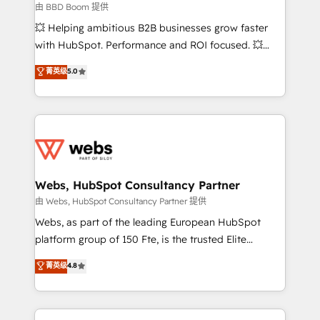
End Revenue Acceleration • Lifecycle marketing and
由 BBD Boom 提供
pipeline growth programs • Sales enablement tools
💥 Helping ambitious B2B businesses grow faster
and CRM optimization • Retention strategies with
with HubSpot. Performance and ROI focused. 💥
customer journey mapping 🏅 Elite-Level HubSpot
BBD Boom is the HubSpot partner that can help you
菁英级
5.0
Execution • 750+ onboardings and 2,000+
to HubSpot Better. We work with your teams to
implementations • Deep expertise across marketing,
solve all your HubSpot challenges and improve user
sales, and service hubs • Built-in flexibility for
adoption, sales process and marketing results.
startups to global brands
Services 📚 Onboarding your team to HubSpot for
the first time 🔧 Designing and optimising your
HubSpot set-up for better results 🌐 Website design
and build using HubSpot 🔌 Integrating HubSpot
Webs, HubSpot Consultancy Partner
with other systems 🎓 Training your teams to be
由 Webs, HubSpot Consultancy Partner 提供
HubSpot pros 📊 Lead generation services using
Webs, as part of the leading European HubSpot
HubSpot Why us? - SIX HubSpot Accreditations -
platform group of 150 Fte, is the trusted Elite
awarded by HubSpot after a rigorous process for
HubSpot CRM Partner offering you a roadmap on
菁英级
4.8
CRM, Solutions Architecture, Onboarding , Data
maximizing EBITDA and achieving Commercial
Migration, Custom Integration & Platform
Excellence. With our targeted processes, we
Enablement -Onboarded over 500 businesses to
strengthen your digital transformation and minimize
HubSpot -Top 1% of partners worldwide -In-house