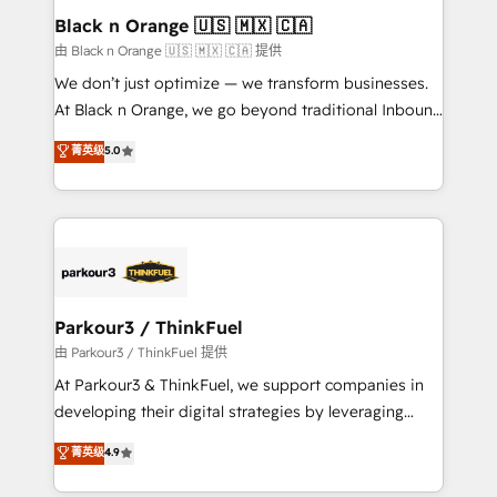
a global consultancy with the care and agility of a
Black n Orange 🇺🇸 🇲🇽 🇨🇦
boutique firm. At Triario, we’re big enough to deliver
由 Black n Orange 🇺🇸 🇲🇽 🇨🇦 提供
but small enough to listen. Our Services: HubSpot
We don’t just optimize — we transform businesses.
implementations & data migration Custom AI agents
At Black n Orange, we go beyond traditional Inbound
Revenue Operations API integrations AI-ready
Marketing with our exclusive methodologies:
菁英级
5.0
Website design Let’s turn your CRM into your growth
BOOMS and BOOST. Together, they form a powerful
engine!
combination that has driven success for over 800
businesses worldwide. As Elite HubSpot Partners, we
specialize in crafting high-performance growth
strategies that integrate data-driven marketing,
automation, and revenue intelligence to help
companies scale faster and smarter. 🔹 BOOMS:
Parkour3 / ThinkFuel
Demand generation for all your buyers With BOOMS,
由 Parkour3 / ThinkFuel 提供
you invest in 100% of your buyers, accelerating your
At Parkour3 & ThinkFuel, we support companies in
growth and positioning yourself as an undisputed
developing their digital strategies by leveraging
leader. 🔹 BOOST: Optimize your digital
technologies and automating their marketing and
菁英级
4.9
transformation process A methodology designed to
sales processes to generate growth. Our offer spans
implement HubSpot effectively and optimize your
from Strategy to Operations. We specialize in CRM