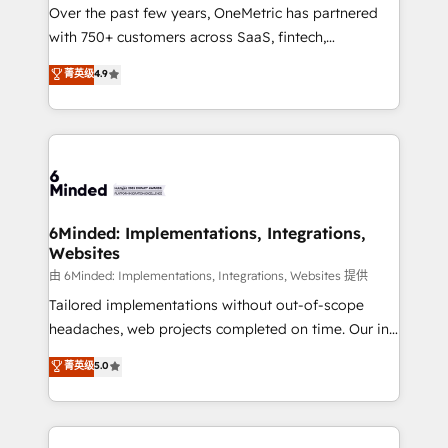
Over the past few years, OneMetric has partnered
with 750+ customers across SaaS, fintech,
healthcare, real estate, and other industries. With
菁英级
4.9
150+ HubSpot-certified experts, we deliver scalable
solutions to complex GTM and RevOps challenges.
Our Expertise 🔹 Onboarding & Implementation:
Accredited HubSpot Partner, ensuring smooth setup
tailored to your GTM motion. 🔹 Migrations: Move
from other CRMs to HubSpot without data loss or
downtime. 🔹 RevOps Strategy: Align teams,
6Minded: Implementations, Integrations,
Websites
processes, and data to drive revenue efficiency. 🔹
Integrations: Connect HubSpot with your tech stack
由 6Minded: Implementations, Integrations, Websites 提供
for better adoption. 🔹 Custom Solutions: Build
Tailored implementations without out-of-scope
tailored apps, workflows, and configurations. We are
headaches, web projects completed on time. Our in-
SOC 2 Type II and ISO 27001 certified, reinforcing
house team of certified CRM architects, experts,
菁英级
5.0
our commitment to data security and compliance. At
developers, designers, and marketers handles all
OneMetric, we help revenue teams focus on the
aspects of your HubSpot. ✨ 400+ global clients ✨
OneMetric that matters most: revenue.
100+ seamless migrations from 15+ different CRMs