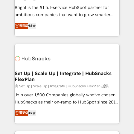
RevOps and AI-driven sales enablement • Website
Bright is the #1 full-service HubSpot partner for
design and CMS development • ERP integration: SAP,
ambitious companies that want to grow smarter.
NetSuite, Microsoft Dynamics, … • Data cleansing
From HubSpot onboarding, to training, from
菁英级
4.9
and CRM migration from any platform •
developing a new website to lead generation and
Client/member portals built on HubSpot • Custom
digital marketing; we do it all (and with great
and complex integrations: SAM.gov, GovWin,
results)! In short, our services include: - HubSpot
QuickBooks, PandaDoc, ClickUp, Shopify, Mapsly,
consultancy: onboarding, training, data migration -
WooCommerce, BuilderTrend, and more Experience
HubSpot development: websites, custom modules,
the difference — reach out to see how AI + HubSpot
integrations - Marketing & sales solutions: digital
can transform your business.
marketing, advertising, campaigns, content and
Set Up | Scale Up | Integrate | HubSnacks
FlexPlan
design We connect people, data and technology to
improve customer experiences. With our bright
由 Set Up | Scale Up | Integrate | HubSnacks FlexPlan 提供
people, exciting ideas and can-do mentality, we
Join over 1,500 Companies globally who've chosen
ensure revenue growth on a daily basis. So tell us
HubSnacks as their on-ramp to HubSpot since 2014
your challenge; our passionate and growth driven
Simple pay-as-you-go plans that accelerate value...
菁英级
4.9
team of 100+ experts is ready for you! Driving digital
1️⃣ Set Up | Onboarding New or Check-fixing existing
growth | www.brightdigital.com
HubSpot portals 2️⃣ Scale Up | 100% HubSpot Task
Execution... Global 24/7 ... All Experts 3️⃣ Integrate |