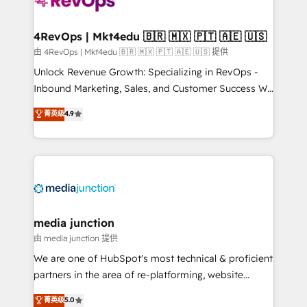
requirement). ✔️Helped over 25,000+ customers so
far with our HubSpot solutions. ✔️Bespoke apps &
on-demand bundle services. Connect with us today!
4RevOps | Mkt4edu 🇧🇷 🇲🇽 🇵🇹 🇦🇪 🇺🇸
由 4RevOps | Mkt4edu 🇧🇷 🇲🇽 🇵🇹 🇦🇪 🇺🇸 提供
Unlock Revenue Growth: Specializing in RevOps -
Inbound Marketing, Sales, and Customer Success We
specialize in driving revenue growth for companies
菁英级
4.9
across industries through tailored marketing, sales,
and customer success strategies, utilizing RevOps
methodologies. As Latin America's largest HubSpot
partner and a global leader in education market, we
offer unparalleled insights. Operating in five
countries—Brazil, UAE (Abu Dhabi/Dubai/Sharjah),
Mexico, USA, and Portugal—we've executed over a
media junction
hundred successful operations. Our approach,
由 media junction 提供
rooted in RevOps principles, integrates analysis,
We are one of HubSpot's most technical & proficient
training, planning, and qualification. Leveraging
partners in the area of re-platforming, website
technology, data analytics, CRM optimization, and
design & development. We specialize in multi-hub
菁英级
5.0
inbound marketing tactics, we focus on