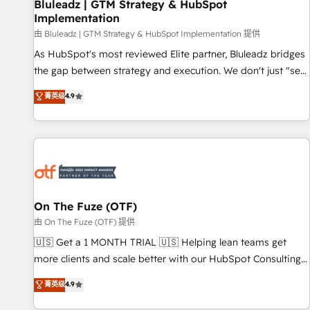
Bluleadz | GTM Strategy & HubSpot
Implementation
由 Bluleadz | GTM Strategy & HubSpot Implementation 提供
As HubSpot's most reviewed Elite partner, Bluleadz bridges
the gap between strategy and execution. We don't just "set
up tools" — we install the GTM Operating System (GTM OS)
菁英级
4.9
to align your leadership and engineer a portal that drives
predictable revenue velocity. 🚀 GTM Strategy & Alignment
Workshops & Sprints: Identify "Valleys of Death" stalling
growth. Fix your ICP, Math, and Story to stop "accelerating a
mess." ⚙️ Elite Engineering & AI Scalable Architecture: Zero-
technical-debt setup across all Hubs, validated by our 7
HubSpot Accreditations. AI-Powered RevOps: Breeze AI,
On The Fuze (OTF)
custom AI agents, and high-integrity migrations for total
由 On The Fuze (OTF) 提供
reporting clarity. Security & Compliance: SOC 2 Type I and
🇺🇸 Get a 1 MONTH TRIAL 🇺🇸 Helping lean teams get
HIPAA attested for enterprise-grade data security. 🏆 Why
more clients and scale better with our HubSpot Consulting
Bluleadz? GTM OS Partner | 16+ Years Experience | 1,000+
& 'Done For You' Services. 🚀 Who We Work With 🚀 We
菁英级
4.9
Five-Star Reviews
help lean, growing companies: - Win more business -
Reduce no-shows - Improve lead & deal conversion rates -