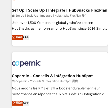
🏆2020 Elite Solutions Partner 🏆2019 Integrations HubSpot
Impact Award 🏆2019 Marketing Enablement HubSpot
Set Up | Scale Up | Integrate | HubSnacks FlexPlan
Impact Award 🏆2018 Website Design HubSpot Impact
由 Set Up | Scale Up | Integrate | HubSnacks FlexPlan 提供
Award 🏆2017 Website Design HubSpot Impact Award 🏆
Join over 1,500 Companies globally who've chosen
2016 Growth-Driven Design Agency of the Year 🏆2016
HubSnacks as their on-ramp to HubSpot since 2014 Simple
Sales Enablement HubSpot Impact Award 🏆2015 Growth-
pay-as-you-go plans that accelerate value... 1️⃣ Set Up |
菁英级
4.9
Driven Design Agency of the Year 🏆2015 Became the 5th
Onboarding New or Check-fixing existing HubSpot portals
Agency to reach Diamond 🏆2014 HubSpot COS
2️⃣ Scale Up | 100% HubSpot Task Execution... Global 24/7 ...
Performance Award 🏆2014 HubSpot COS Design Award 🏆
All Experts 3️⃣ Integrate | your entire Tech Stack with Custom
2013 HubSpot Marketplace Provider of the Year 🏆2011
Integrations Slash months from your API Integration
Became a HubSpot Partner 📆Founded in 1997
project... ⬅️ Click "Contact Business" ⬅️ to access 150+
Kickstart Integration templates that put HubSpot in the
center of your tech stack, syncing... 🛍️ Shopify or
Copernic - Conseils & intégration HubSpot
WooCommerce 💲 Stripe or Paypal 💰 Sage or Netsuite 🤖
由 Copernic - Conseils & intégration HubSpot 提供
Google or Microsoft ✍️ DocuSign or PandaDoc 🌐 Avalara or
Nous aidons les PME et ETI à booster durablement leur
Quaderno HubSnacks holds the rare Advanced "Custom
performance en répondant aux vrais défis : • Intégration de
Integrations" Accreditation, securely sync data across... 🔄
HubSpot avec d’autres outils (ERP, téléphonie, etc.) •
菁英级
4.9
any apps, in any direction. Stuck on your old CRM..? Migrate
Alignement des équipes grâce à un outil et des données