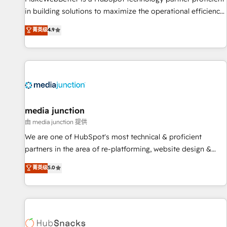
in building solutions to maximize the operational efficiency
of HubSpot. The fastest-growing tech-enabler & facilitator,
菁英级
4.9
MakeWebBetter, hands you the blend of HubSpot expertise
& eminent solutions & integrations. Trust us to streamline
your HubSpot experience. 🚀HubSpot Elite Partners with
10+ years of HubSpot experience 🤝HubSpot Premier
Integration partner 🤝Google Premier Partner 2023 🌟5
HubSpot Accreditations 🌟Won HubSpot Theme Challenge
2021 🌟INBOUND’19 HubSpot Rising Star Why us?
media junction
Harnessing the full potential of the powerful HubSpot CRM.
由 media junction 提供
✔️A team of HubSpot experts backed by over 10+ years of
We are one of HubSpot's most technical & proficient
HubSpot experience ✔️Flexible pricing models — Hourly-fee
partners in the area of re-platforming, website design &
(assigned one Dedicated HubSpot Admin); Monthly-fee
development. We specialize in multi-hub implementations
菁英级
5.0
(HubSpot Admin + Project Manager); and Fixed Project Cost
for mid-market & enterprise companies. We are woman-
(as per requirement). ✔️Helped over 25,000+ customers so
owned, powered by coffee, and we ❤️ dogs. We produce
far with our HubSpot solutions. ✔️Bespoke apps & on-
award-winning work for our clients. 🏆2023 Technical
demand bundle services. Connect with us today!
Expertise Impact Award 🏆2022 Technical Expertise Impact
Award 🏆2022 Platform Migration Excellence Impact Award