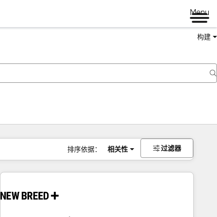
Menu
构建
过滤器
排序依据：
相关性