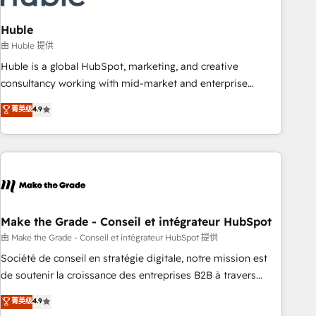
campaigns, content and design We connect people, data
and technology to improve customer experiences. With our
Huble
bright people, exciting ideas and can-do mentality, we
由 Huble 提供
ensure revenue growth on a daily basis. So tell us your
Huble is a global HubSpot, marketing, and creative
challenge; our passionate and growth driven team of 100+
consultancy working with mid-market and enterprise
experts is ready for you! Driving digital growth |
businesses. We go beyond implementation, shaping the
菁英级
4.9
www.brightdigital.com
strategy, processes, and teams that turn HubSpot into a
genuine growth engine. Named HubSpot's Global Partner of
the Year in 2024, consistently ranked among their top 5
partners worldwide, and with over 15 years in the
ecosystem, Huble has built a track record that speaks for
itself. One company, one operating model, delivering across
offices and consulting teams in the UK, USA, Canada,
Make the Grade - Conseil et intégrateur HubSpot
Germany, France, Belgium, Singapore, and South Africa.
由 Make the Grade - Conseil et intégrateur HubSpot 提供
Certified compliant with ISO/IEC 27001:2022 and ISO
Société de conseil en stratégie digitale, notre mission est
9001:2015 across all seven international offices and 175+
de soutenir la croissance des entreprises B2B à travers
employees.
l’acquisition de nouveaux clients, l'intégration CRM et le
菁英级
4.9
développement des revenus auprès de vos comptes