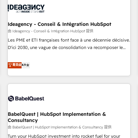
automation, and digital marketing. With extensive
experience working with tech companies and
manufacturers since 2002, we are committed to
empowering our clients and developing their autonomy. Get
Ideagency - Conseil & Intégration HubSpot
to grips with HubSpot through guided implementation and
由 Ideagency - Conseil & Intégration HubSpot 提供
seamless integration of the CRM platform into your digital
Les PME et ETI françaises font face à une décennie décisive.
ecosystem. Would you like support in deploying your
D'ici 2030, une vague de consolidation va recomposer le
inbound marketing strategy? We'll provide support tailored
marché. Seules survivront les entreprises qui auront réussi
to your needs and sales objectives. With 125+ certifications,
leur transformation. Le problème ? 58% des dirigeants
菁英级
4.9
we are part of the most certified Canadian agencies, and we
savent que l'IA est vitale pour leur survie. Mais 57% n'ont
both hold Onboarding Accreditations. Based in Canada
aucune stratégie. Et 43% ne maîtrisent même pas leurs
(coast to coast), our services are offered in both English &
données. C'est le paradoxe français : conscience totale,
French.
action nulle. La solution s'appelle l'Entreprise Augmentée. Ce
n'est pas une entreprise qui utilise l'IA. C'est une
organisation qui a réussi la symbiose entre l'expertise
BabelQuest | HubSpot Implementation &
humaine et l'intelligence artificielle. Pas pour remplacer
Consultancy
l'humain, mais pour l'augmenter. Chez Ideagency, nous
由 BabelQuest | HubSpot Implementation & Consultancy 提供
accompagnons cette transformation. D'abord les
fondations : des données unifiées, des processus alignés.
Turn your HubSpot investment into rocket fuel for your