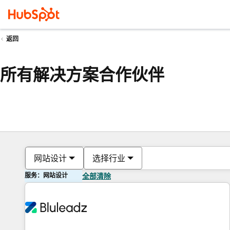
返回
所有解决方案合作伙伴
网站设计
选择行业
服务：网站设计
全部清除