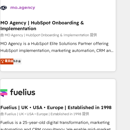
their HubSpot journey, design and implement your
processes and skilfully bring your revenue infrastructure to
life. Our collaborative approach keeps you in control whilst
we plan and support the route to your revenue goals. We
MO Agency | HubSpot Onboarding &
Implementation
have successfully supported over 500 organisations with
HubSpot implementation, optimisation, training, and
由 MO Agency | HubSpot Onboarding & Implementation 提供
adoption assurance. Our tried and tested Roadmap
MO Agency is a HubSpot Elite Solutions Partner offering
methodology will ensure that you receive the best
HubSpot implementation, marketing automation, CRM and
deployment experience possible. Whether you are new to
RevOps consulting, B2B SEO, paid media, content
菁英级
5.0
HubSpot or seeking to turn around a poor install, our team
marketing, AEO and GEO (AI search optimisation), and
have the change management expertise to deliver the
HubSpot Content Hub and WordPress development. We
solutions you need.
work with enterprise and growth-led companies across
technology, professional services, financial services and
industrial sectors. Offices in Johannesburg, Cape Town,
Dubai & London. 500+ HubSpot CRM implementations
delivered. AI visibility coverage across ChatGPT, Claude,
Fuelius | UK • USA • Europe | Established in 1998
Perplexity, Gemini and Google AI Overviews. HubSpot
由 Fuelius | UK • USA • Europe | Established in 1998 提供
Impact Award - Customer First HubSpot Impact Award -
Fuelius is a 25-year-old digital transformation, marketing
Integrations Innovation HubSpot Impact Award - Platform
automation and CRM consultancy. We enable mid-market