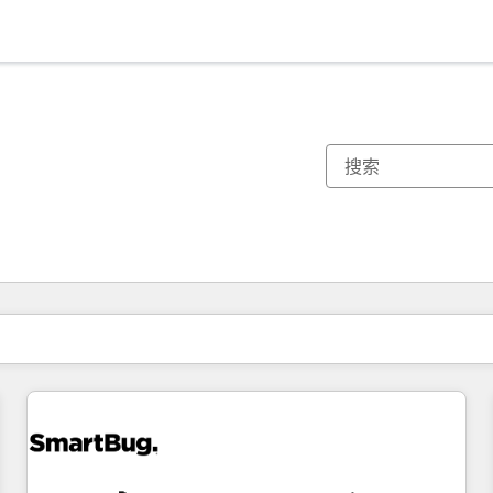
你目前所在页码为：
页码
页码
页码
页码
页码
页码
页码
页码
页码
页码
页码