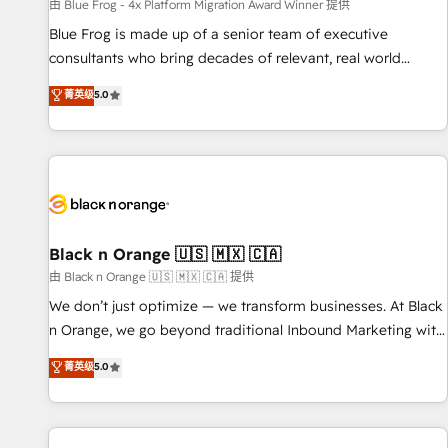
enablement tools and CRM optimization • Retention
由 Blue Frog - 4x Platform Migration Award Winner 提供
strategies with customer journey mapping 🏅 Elite-Level
Blue Frog is made up of a senior team of executive
HubSpot Execution • 750+ onboardings and 2,000+
consultants who bring decades of relevant, real world
implementations • Deep expertise across marketing, sales,
experience to our client engagements. "Blue Frog is a top,
菁英级
5.0
and service hubs • Built-in flexibility for startups to global
trusted partner in HubSpot's ecosystem for a reason. Their
brands
team brings over a decade of experience to the table, along
with deep knowledge of the HubSpot platform and
strategies for driving growth. They are committed to
helping our customers grow and finding solutions that fit
their unique business needs. We are thrilled to have Blue
Frog in the HubSpot ecosystem leading the way for
Black n Orange 🇺🇸 🇲🇽 🇨🇦
customers!" - Yamini Rangan, CEO of HubSpot “Our
由 Black n Orange 🇺🇸 🇲🇽 🇨🇦 提供
experience with the team at Blue Frog has been nothing
We don’t just optimize — we transform businesses. At Black
short of extraordinary. Their years of experience and quality
n Orange, we go beyond traditional Inbound Marketing with
of skilled staff has earned them a trusted reputation within
our exclusive methodologies: BOOMS and BOOST. Together,
菁英级
5.0
the HubSpot ecosystem as a reliable partner capable of
they form a powerful combination that has driven success
delivering remarkable experiences for our most
for over 800 businesses worldwide. As Elite HubSpot
sophisticated clients.” - Brian Garvey, VP, Solutions Partner
Partners, we specialize in crafting high-performance growth
Program, HubSpot.