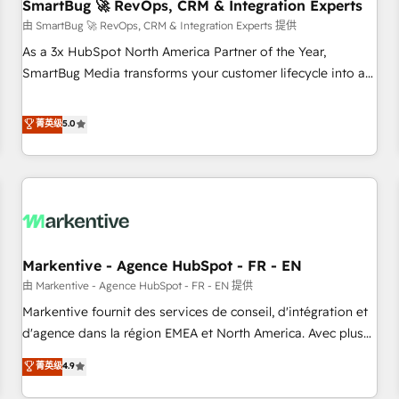
SmartBug 🚀 RevOps, CRM & Integration Experts
由 SmartBug 🚀 RevOps, CRM & Integration Experts 提供
As a 3x HubSpot North America Partner of the Year,
SmartBug Media transforms your customer lifecycle into a
revenue engine. Our unified ecosystem includes specialized
divisions Globalia (AI & Software) and Point Success Media
菁英级
5.0
(Paid Media), making this the official home for all three
brands. 🔄 Implementation & Integration - Seamless
migrations and system integrations powered by Globalia’s
technical development team. - 19 HubSpot-certified trainers
to drive platform adoption. 📈 Revenue Generation - Full-
funnel marketing and high-performance advertising via
Markentive - Agence HubSpot - FR - EN
Point Success Media. - Expert deployment of Breeze AI and
custom agents to automate growth. 🏆 Elite Excellence - 8
由 Markentive - Agence HubSpot - FR - EN 提供
platform accreditations and deep HIPAA-compliance
Markentive fournit des services de conseil, d'intégration et
expertise. - A team of 250+ experts dedicated to your
d'agence dans la région EMEA et North America. Avec plus
resilient growth.
de 115 experts en marketing automation, Growth, Revops,
菁英级
4.9
CRM et webdesign. Markentive is both a consulting firm, a
digital agency and an integrator. With over 115 experts in