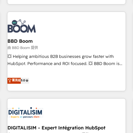
and ready to build something that lasts. So if you're ready
operational efficiency, and ensure faster time to value on
to become the most trusted voice in your market, let’s talk.
HubSpot. What sets us apart? Our people-centric approach.
From day one, our team takes the time to deeply
understand your unique needs, crafting custom strategies
that deliver impactful results. Our mission is to empower
you to unlock HubSpot’s full potential—faster. Through
BBD Boom
expert training, unmatched responsiveness, and ongoing
由 BBD Boom 提供
support, we equip your team to adopt new systems with
💥 Helping ambitious B2B businesses grow faster with
confidence and achieve a unified, data-driven approach to
HubSpot. Performance and ROI focused. 💥 BBD Boom is
customer engagement.
the HubSpot partner that can help you to HubSpot Better.
We work with your teams to solve all your HubSpot
菁英级
5.0
challenges and improve user adoption, sales process and
marketing results. Services 📚 Onboarding your team to
HubSpot for the first time 🔧 Designing and optimising your
HubSpot set-up for better results 🌐 Website design and
build using HubSpot 🔌 Integrating HubSpot with other
systems 🎓 Training your teams to be HubSpot pros 📊
DIGITALISIM - Expert Intégration HubSpot
Lead generation services using HubSpot Why us? - SIX