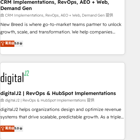
CRM Implementations, RevOps, AEO + Web,
Demand Gen
由 CRM Implementations, RevOps, AEO + Web, Demand Gen 提供
New Breed is where go-to-market teams partner to unlock
growth, scale, and transformation. We help companies
activate HubSpot’s AI-powered customer platform and
菁英级
5.0
operationalize HubSpot’s Loop Marketing framework
through expert-led services, smart agents, and purpose-
built apps, tailored to your business. Together, we unlock
results, fast. ⚙️CRM & RevOps: Align all Hubs to your buyer
journey for clean data, scalability, & reporting. 🎯Demand
Gen & ABM: Drive pipeline with inbound, ABM, AEO, SEO, &
paid media. 👩‍💻Web Design: Build high-performing
digitalJ2 | RevOps & HubSpot Implementations
websites with UX, messaging, & conversion strategy that
由 digitalJ2 | RevOps & HubSpot Implementations 提供
drive results. 🤖AI Strategy: Activate Breeze Agents,
digitalJ2 helps organizations design and optimize revenue
configure HubSpot AI, & maximize AEO with tailored AI
systems that drive scalable, predictable growth. As a triple-
services. 🧩Integrations: Extend HubSpot with custom
accredited HubSpot Solutions Partner, we specialize in both
菁英级
5.0
integrations, hosting, & maintenance.
strategic RevOps planning and hands-on technical
execution - building the operational foundation companies