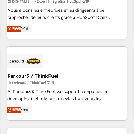
HubSpot Accreditations - awarded by HubSpot after a
由 DIGITALISIM - Expert Intégration HubSpot 提供
rigorous process for CRM, Solutions Architecture,
Nous aidons les entreprises et les dirigeants à se
Onboarding , Data Migration, Custom Integration & Platform
rapprocher de leurs clients grâce à HubSpot ! Chez
Enablement -Onboarded over 500 businesses to HubSpot -
DIGITALISIM, nous avons l'intime conviction que la réussite
菁英级
5.0
Top 1% of partners worldwide -In-house team of 25+
des entreprises passe par l’innovation web, le marketing
experts Contact us today to help you get more from your
digital, et la relation client ! C'est pourquoi, nos experts sont
investment in HubSpot. www.bbdboom.com
à la fois capables de gérer votre projet de création de site
internet, votre référencement, votre stratégie digitale et le
pilotage et l'intégration d'HubSpot ! Les grandes phases
d'un projet HubSpot avec DIGITALISIM : 🧽 Nettoyage,
migration et intégration des bases de données. 🚀
Parkour3 / ThinkFuel
Développement des interfaces avec vos logiciels métiers ⚙️
由 Parkour3 / ThinkFuel 提供
Configuration de la plateforme HubSpot 📈 Configuration
At Parkour3 & ThinkFuel, we support companies in
de rapports et tableaux de bord 🤝 Book Process &
developing their digital strategies by leveraging
Guidelines utilisateurs 🎓 Formations des utilisateurs
technologies and automating their marketing and sales
菁英级
4.9
processes to generate growth. Our offer spans from
Strategy to Operations. We specialize in CRM onboarding
and implementation, web design, sales & marketing