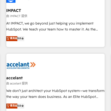
AI voice and chat agents, predictive automation, and smart
workflows • Salesforce + HubSpot integration • RevOps and
IMPACT
AI-driven sales enablement • Website design and CMS
由 IMPACT 提供
development • ERP integration: SAP, NetSuite, Microsoft
At IMPACT, we go beyond just helping you implement
Dynamics, … • Data cleansing and CRM migration from any
HubSpot. We teach your team how to master it. As the
platform • Client/member portals built on HubSpot •
creators of the Endless Customers System™ (the next
菁英级
5.0
Custom and complex integrations: SAM.gov, GovWin,
evolution of They Ask, You Answer), we’re the only HubSpot
QuickBooks, PandaDoc, ClickUp, Shopify, Mapsly,
partner built entirely around coaching and training. That
WooCommerce, BuilderTrend, and more Experience the
means we don’t do the work for you; we help you build the
difference — reach out to see how AI + HubSpot can
skills, processes, and internal team you need to attract the
transform your business.
right buyers, close deals faster, and grow without outside
dependencies. You’ll learn how to: • Set up, audit, and
organize your HubSpot portal • Get your sales team fully
accelant
using HubSpot • Track pipeline and revenue across the
由 accelant 提供
entire buyer journey • Build an in-house marketing team
We don’t just architect your HubSpot system—we transform
that drives growth • Create content and videos that attract
the way your team does business. As an Elite HubSpot
buyers • Use AI to scale smarter Our coaching-led approach
Solutions Partner, we specialize in creating tailored, end-to-
菁英级
5.0
works best for companies that are done with outsourcing
end CRM solutions that accelerate growth, improve