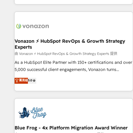
| seamlessly off your old CRM onto a clean new HubSpot
partagées • Amélioration de la collecte et de l’analyse des
portal with Advanced Website and CRM Migrations using
données pour des décisions éclairées • Optimisation de
our in-house "HubScrub" Tool.
l’efficacité et de la productivité des équipes Notre équipe
de 30 consultants certifiés HubSpot aborde chaque projet
avec un engagement total, alignant processus métiers et
technologie, et guidant vos équipes à travers le
Vonazon ⚡ HubSpot RevOps & Growth Strategy
Experts
changement, tout en centrant vos objectifs d’entreprise.
Grâce à une méthodologie éprouvée auprès de plus de 400
由 Vonazon ⚡ HubSpot RevOps & Growth Strategy Experts 提供
clients, nous comprenons rapidement vos enjeux et
As a HubSpot Elite Partner with 150+ certifications and over
intégrons parfaitement HubSpot dans votre organisation.
5,000 successful client engagements, Vonazon turns
Pour toute question technique ou besoin de structuration
marketing complexity into measurable, scalable growth.
菁英级
5.0
de votre projet HubSpot, contactez notre équipe pour un
From onboarding to enterprise-grade campaigns, our in-
échange dédié.
house team builds scalable strategies that drive long-term
revenue. ⚙️ HubSpot Integration & Optimization • Seamless
CRM, CMS, and automation setup • Complex platform
migrations and data cleanups • Custom APIs and third-party
integrations 📈 End-to-End Revenue Acceleration • Lifecycle
marketing and pipeline growth programs • Sales
Blue Frog - 4x Platform Migration Award Winner