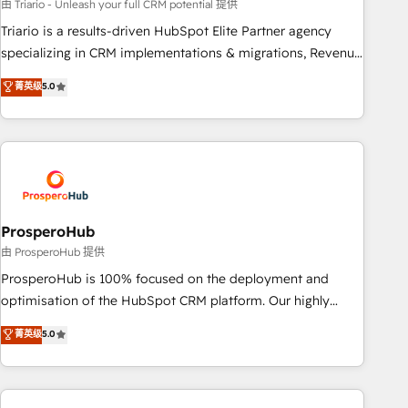
customized business case that demonstrates the value and
由 Triario - Unleash your full CRM potential 提供
impact of your digital transformation, including a detailed
Triario is a results-driven HubSpot Elite Partner agency
financial rationale with a focus on ROI and TCO. As a trusted
specializing in CRM implementations & migrations, Revenue
extension of your team, we believe in the power of
Operations, Custom Integrations, Custom AI agents and AI-
菁英级
5.0
partnership. Together, we embark on a transformational
ready Website Design With over 15 years of experience, we
journey that sets your business up for long-term success.
help companies bridge the gap between marketing, sales,
Unlock your business. If not now, when?
and customer success through smart automation, data
hygiene, and tailored HubSpot solutions. Our clients choose
us because we blend the expertise of a global consultancy
with the care and agility of a boutique firm. At Triario, we’re
big enough to deliver but small enough to listen. Our
ProsperoHub
Services: HubSpot implementations & data migration
由 ProsperoHub 提供
Custom AI agents Revenue Operations API integrations AI-
ProsperoHub is 100% focused on the deployment and
ready Website design Let’s turn your CRM into your growth
optimisation of the HubSpot CRM platform. Our highly
engine!
experienced team of solutions experts will ensure that you
菁英级
5.0
achieve maximum adoption and ROI from your HubSpot
investment. Use our extensive HubSpot, sales, marketing,
service and integrations expertise to lead your team on