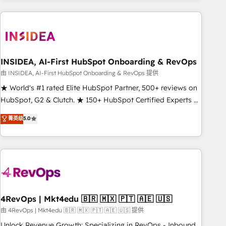
need to thrive. Industries we specialize in: - Manufacturing -
Healthcare - Financial Services - Managed IT (MSP) -
Franchises - Professional Services - And more! How we
help: ✔️ Full HubSpot implementations and portal
optimization ✔️ Data migrations, CRM architecture, and
INSIDEA, AI-First HubSpot Onboarding & RevOps
reporting foundations ✔️ Custom integrations and workflow
由 INSIDEA, AI-First HubSpot Onboarding & RevOps 提供
automation ✔️ User adoption programs, training, and
★ World's #1 rated Elite HubSpot Partner, 500+ reviews on
enablement Through project-based engagements and
HubSpot, G2 & Clutch. ★ 150+ HubSpot Certified Experts &
ongoing RevOps partnerships, we guide organizations
Trainers across the team ★ 1,500+ implementations across
菁英级
5.0
through the revenue maturity model - delivering the right
five continents ★ AI-First, RevOps-led, Onboarding
improvements at the right time so operations evolve
obsessed ★ Company of the Year 2024/25 INSIDEA helps
strategically and sustainably as the business grows.
growing companies turn HubSpot into a revenue engine.
We onboard your team, migrate your data, and build AI-
powered workflows that drive adoption from week one, in
your time zone. What we do ➤ Onboarding: Live in weeks,
with workflows built around your business, not a template.
4RevOps | Mkt4edu 🇧🇷 🇲🇽 🇵🇹 🇦🇪 🇺🇸
➤ Migration: Move from any legacy CRM. Zero downtime,
由 4RevOps | Mkt4edu 🇧🇷 🇲🇽 🇵🇹 🇦🇪 🇺🇸 提供
full data integrity. ➤ Implementation: Configure HubSpot to
Unlock Revenue Growth: Specializing in RevOps - Inbound