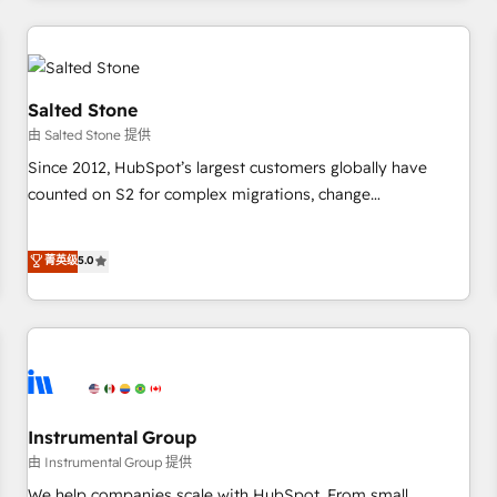
marketing automation, growth, revops, CRM and webdesign
(We focus on EMEA - USA customers).
Salted Stone
由 Salted Stone 提供
Since 2012, HubSpot’s largest customers globally have
counted on S2 for complex migrations, change
management, systems integration, and creative solutions
that deliver measurable impact and transform brand
菁英级
5.0
experiences As one of the few full-service creative agencies
in the HubSpot ecosystem, we blend strategy, technology,
& award-winning design to build scalable, globally
regionalized HubSpot websites, integrated marketing
campaigns, & RevOps frameworks that fuel long-term
success We connect the entire customer lifecycle through
seamless integrations, ensure long-term adoption with
Instrumental Group
change-management programs, and align marketing, sales,
由 Instrumental Group 提供
and service to drive sustainable growth With 6 key
We help companies scale with HubSpot. From small