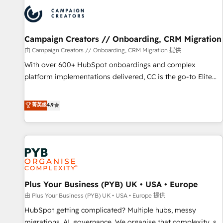
strategies that integrate data-driven marketing, automation,
and revenue intelligence to help companies scale faster and
smarter. 🔹 BOOMS: Demand generation for all your buyers
With BOOMS, you invest in 100% of your buyers,
Campaign Creators // Onboarding, CRM Migration
accelerating your growth and positioning yourself as an
由 Campaign Creators // Onboarding, CRM Migration 提供
undisputed leader. 🔹 BOOST: Optimize your digital
With over 600+ HubSpot onboardings and complex
transformation process A methodology designed to
platform implementations delivered, CC is the go-to Elite
implement HubSpot effectively and optimize your digital
Solutions Partner for businesses ready to migrate,
processes. 🔹 Trusted by Industry Leaders With an average
replatform, and scale smarter. We specialize in high-impact
菁英级
4.9
rating of 4.9/5 and a proven track record of business
CRM and CMS migrations and onboarding from platforms
transformation, our growth-first approach has helped
like Salesforce, NetSuite, Zoho, Pardot, Marketo, Microsoft
brands dominate their markets.
Dynamics, Wix, WordPress and legacy CRMs, turning
fragmented systems into unified, growth-ready HubSpot
architectures that accelerate revenue operations and
performance. - Multi-object CRM migration, cleanup, and
Plus Your Business (PYB) UK • USA • Europe
implementation. - Pre-built and custom integrations across
your full tech stack. - Custom object setup, CMS builds, and
由 Plus Your Business (PYB) UK • USA • Europe 提供
full-funnel automation. - Dashboards, lifecycle campaigns,
HubSpot getting complicated? Multiple hubs, messy
and lead nurturing sequences. - Cross-hub setup across
migrations, AI, governance. We organise that complexity, so