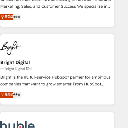
run your revenue process. Sales, marketing, and service
Marketing, Sales, and Customer Success We specialize in
wired together. ➤ AI and Integrations: Layer Breeze AI,
driving revenue growth for companies across industries
菁英级
4.9
custom agents, and APIs to remove manual work. ➤
through tailored marketing, sales, and customer success
Ongoing Management: Monthly tune-ups, feature rollouts,
strategies, utilizing RevOps methodologies. As Latin
adoption coaching. Buying HubSpot, switching to it, or
America's largest HubSpot partner and a global leader in
reviving a stale portal? We are built for the work.
education market, we offer unparalleled insights. Operating
in five countries—Brazil, UAE (Abu Dhabi/Dubai/Sharjah),
Mexico, USA, and Portugal—we've executed over a hundred
successful operations. Our approach, rooted in RevOps
Bright Digital
principles, integrates analysis, training, planning, and
由 Bright Digital 提供
qualification. Leveraging technology, data analytics, CRM
Bright is the #1 full-service HubSpot partner for ambitious
optimization, and inbound marketing tactics, we focus on
companies that want to grow smarter. From HubSpot
understanding, nurturing, and converting leads. Partner with
onboarding, to training, from developing a new website to
菁英级
4.9
us to unlock your business's full potential and achieve
lead generation and digital marketing; we do it all (and with
sustained growth in today's competitive market.
great results)! In short, our services include: - HubSpot
consultancy: onboarding, training, data migration - HubSpot
development: websites, custom modules, integrations -
Marketing & sales solutions: digital marketing, advertising,