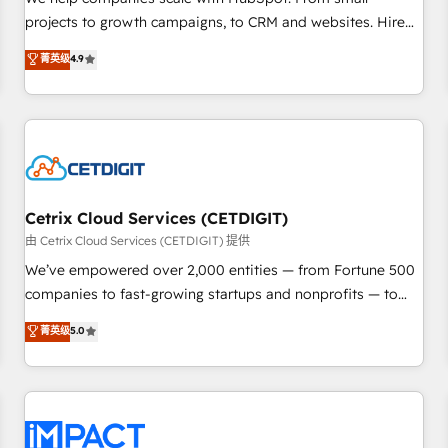
HubSpot accreditations and experience across hundreds of
projects to growth campaigns, to CRM and websites. Hire
organizations in dozens of industries, there’s a good chance
an agency that's experienced in every inch of HubSpot and
菁英级
4.9
one of our globally integrated teams has worked with
willing to work hand-in-hand with your team to simplify the
clients just like you Let’s explore whether S2 is the partner
complex and build a better experience for your team and
you’ve been looking for...and get your next big initiative
customers.
moving!
Cetrix Cloud Services (CETDIGIT)
由 Cetrix Cloud Services (CETDIGIT) 提供
We’ve empowered over 2,000 entities — from Fortune 500
companies to fast-growing startups and nonprofits — to
streamline operations, scale revenue, and unlock the full
菁英级
5.0
potential of HubSpot. With deep technical and industry
expertise, we fuse automation, integration, and AI
innovation to deliver lasting impact. We specialize in: •
Turnkey and end-to-end HubSpot implementations •
Onboarding for Sales, Service, Marketing & Content Hubs •