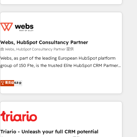
existants. En France et à l'international, nous travaillons
avec des ETI ambitieuses, des grands groupes voulant aller
au-delà d’une simple transformation digitale et des startups
florissantes. Nos 3 grandes expertises sont : ➤ L’intégration
de CRM et de méthodologie RevOps pour aligner les
équipes marketing, commerciales et support client (data
Webs, HubSpot Consultancy Partner
migration, synchronisation API, audit et maintenance) ➤ La
由 Webs, HubSpot Consultancy Partner 提供
création de sites internet de conversion qui transforment
Webs, as part of the leading European HubSpot platform
les visiteurs en opportunités d'affaires ➤ La mise en place
group of 150 Fte, is the trusted Elite HubSpot CRM Partner
de stratégies d'acquisition marketing (SEO, SEA, inbound,
offering you a roadmap on maximizing EBITDA and
automatisation marketing, ABM, IA, emailing) Informations
achieving Commercial Excellence. With our targeted
菁英级
4.8
clés : - 10 ans d'expérience - 100+ intégrations CRM
processes, we strengthen your digital transformation and
HubSpot réussies - 40 experts conseil - 150 certifications
minimize costs. As HubSpot's Advanced Accredited CRM
HubSpot cumulées
Implementation partner, we provide expertise to drive your
business forward. Since 2015 we are fully dedicated to
HubSpot and with an experienced team (50+), we work
with reputable companies in B2B sectors such as
Triario - Unleash your full CRM potential
manufacturing, SaaS and business services. We prepare a