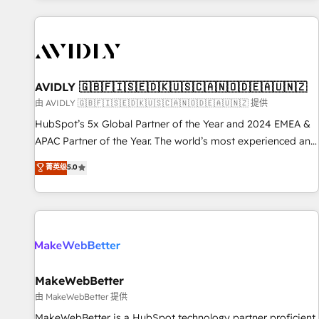
Scale with less headcount ...by using HubSpot's full
capabilities. 🤓 What do you get? 🤓 Our client's are too
busy to learn the ins-and-outs of HubSpot. We give you a
Personal Consultant + Tech Team to handle the heavy lifting
of mapping out AND building your ideal system. + Get best
AVIDLY 🇬🇧🇫🇮🇸🇪🇩🇰🇺🇸🇨🇦🇳🇴🇩🇪🇦🇺🇳🇿
practices and 'don't know what you don't know'
由 AVIDLY 🇬🇧🇫🇮🇸🇪🇩🇰🇺🇸🇨🇦🇳🇴🇩🇪🇦🇺🇳🇿 提供
recommendations to maximize conversions! OTF is an Elite
HubSpot’s 5x Global Partner of the Year and 2024 EMEA &
Partner (top 1% of 6,500+ Partners) and was named 2023
APAC Partner of the Year. The world’s most experienced and
HubSpot Partner of the Year 💥 Trusted by 2,500+
fully accredited HubSpot Solutions Partner. 🚀 With 2,750+
菁英级
5.0
companies to help them scale and close more business, by
HubSpot projects delivered and 370+ specialists across
using HubSpot (the right way). ⭐️ Here's more info:
EMEA, APAC and NAM, we de-risk complex CRM
www.onthefuze.com/hubspot-admin Contact us to learn
programmes and accelerate ROI across every HubSpot
more!
Hub. 🧭 From multi-region migrations to AI-powered
automation, we turn complexity into clarity, human at global
scale. 🏆 HubSpot’s CEO called us “the partner of the
future.” Others agree it is proof of trust built through
MakeWebBetter
measurable impact.
由 MakeWebBetter 提供
MakeWebBetter is a HubSpot technology partner proficient