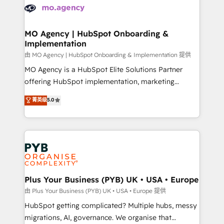
scalable retainers. Let’s make HubSpot your most
données. C'est le paradoxe français : conscience
powerful growth engine. Built to convert, scale, and
totale, action nulle. La solution s'appelle l'Entreprise
drive results.
Augmentée. Ce n'est pas une entreprise qui utilise
MO Agency | HubSpot Onboarding &
Implementation
l'IA. C'est une organisation qui a réussi la symbiose
entre l'expertise humaine et l'intelligence artificielle.
由 MO Agency | HubSpot Onboarding & Implementation 提供
Pas pour remplacer l'humain, mais pour l'augmenter.
MO Agency is a HubSpot Elite Solutions Partner
Chez Ideagency, nous accompagnons cette
offering HubSpot implementation, marketing
transformation. D'abord les fondations : des
automation, CRM and RevOps consulting, B2B SEO,
菁英级
5.0
données unifiées, des processus alignés. Ensuite
paid media, content marketing, AEO and GEO (AI
l'augmentation : l'IA là où elle crée de la valeur. Et
search optimisation), and HubSpot Content Hub and
surtout : l'humain qui reste au centre. Parce que la
WordPress development. We work with enterprise
vraie performance vient de l'intérieur. Act Inside.
and growth-led companies across technology,
Stand Out.
professional services, financial services and
industrial sectors. Offices in Johannesburg, Cape
Town, Dubai & London. 500+ HubSpot CRM
Plus Your Business (PYB) UK • USA • Europe
implementations delivered. AI visibility coverage
由 Plus Your Business (PYB) UK • USA • Europe 提供
across ChatGPT, Claude, Perplexity, Gemini and
HubSpot getting complicated? Multiple hubs, messy
Google AI Overviews. HubSpot Impact Award -
migrations, AI, governance. We organise that