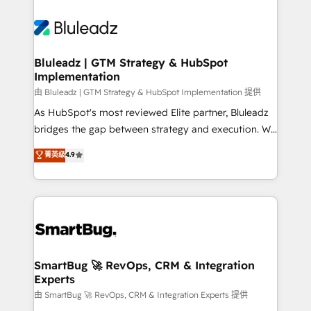
Bluleadz | GTM Strategy & HubSpot
Implementation
由 Bluleadz | GTM Strategy & HubSpot Implementation 提供
As HubSpot's most reviewed Elite partner, Bluleadz
bridges the gap between strategy and execution. We
don't just "set up tools" — we install the GTM
菁英级
4.9
Operating System (GTM OS) to align your leadership
and engineer a portal that drives predictable
revenue velocity. 🚀 GTM Strategy & Alignment
Workshops & Sprints: Identify "Valleys of Death"
stalling growth. Fix your ICP, Math, and Story to stop
"accelerating a mess." ⚙️ Elite Engineering & AI
Scalable Architecture: Zero-technical-debt setup
SmartBug 🚀 RevOps, CRM & Integration
Experts
across all Hubs, validated by our 7 HubSpot
Accreditations. AI-Powered RevOps: Breeze AI,
由 SmartBug 🚀 RevOps, CRM & Integration Experts 提供