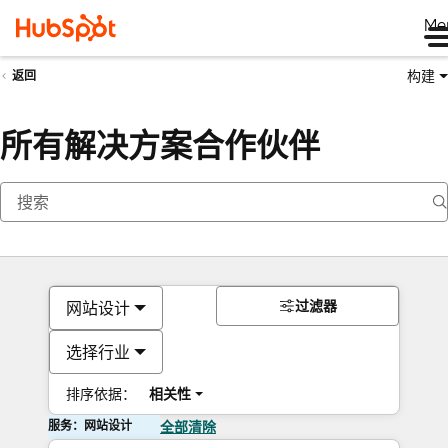
Me
构建
返回
所有解决方案合作伙伴
过滤器
网站设计
选择行业
排序依据：
相关性
服务：网站设计
全部清除