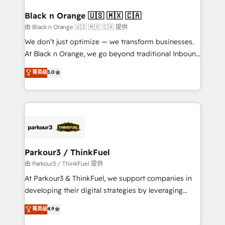
clients choose us because we blend the expertise of
a global consultancy with the care and agility of a
Black n Orange 🇺🇸 🇲🇽 🇨🇦
boutique firm. At Triario, we’re big enough to deliver
由 Black n Orange 🇺🇸 🇲🇽 🇨🇦 提供
but small enough to listen. Our Services: HubSpot
We don’t just optimize — we transform businesses.
implementations & data migration Custom AI agents
At Black n Orange, we go beyond traditional Inbound
Revenue Operations API integrations AI-ready
Marketing with our exclusive methodologies:
菁英级
5.0
Website design Let’s turn your CRM into your growth
BOOMS and BOOST. Together, they form a powerful
engine!
combination that has driven success for over 800
businesses worldwide. As Elite HubSpot Partners, we
specialize in crafting high-performance growth
strategies that integrate data-driven marketing,
automation, and revenue intelligence to help
companies scale faster and smarter. 🔹 BOOMS:
Parkour3 / ThinkFuel
Demand generation for all your buyers With BOOMS,
由 Parkour3 / ThinkFuel 提供
you invest in 100% of your buyers, accelerating your
At Parkour3 & ThinkFuel, we support companies in
growth and positioning yourself as an undisputed
developing their digital strategies by leveraging
leader. 🔹 BOOST: Optimize your digital
technologies and automating their marketing and
菁英级
4.9
transformation process A methodology designed to
sales processes to generate growth. Our offer spans
implement HubSpot effectively and optimize your