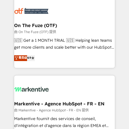
tailored to your business. Together, we unlock
results, fast. ⚙️CRM & RevOps: Align all Hubs to your
buyer journey for clean data, scalability, & reporting.
🎯Demand Gen & ABM: Drive pipeline with inbound,
On The Fuze (OTF)
ABM, AEO, SEO, & paid media. 👩‍💻Web Design:
由 On The Fuze (OTF) 提供
Build high-performing websites with UX, messaging,
🇺🇸 Get a 1 MONTH TRIAL 🇺🇸 Helping lean teams
& conversion strategy that drive results. 🤖AI
get more clients and scale better with our HubSpot
Strategy: Activate Breeze Agents, configure HubSpot
Consulting & 'Done For You' Services. 🚀 Who We
菁英级
4.9
AI, & maximize AEO with tailored AI services. 🧩
Work With 🚀 We help lean, growing companies: -
Integrations: Extend HubSpot with custom
Win more business - Reduce no-shows - Improve
integrations, hosting, & maintenance.
lead & deal conversion rates - Scale with less
headcount ...by using HubSpot's full capabilities. 🤓
What do you get? 🤓 Our client's are too busy to
learn the ins-and-outs of HubSpot. We give you a
Personal Consultant + Tech Team to handle the
Markentive - Agence HubSpot - FR - EN
heavy lifting of mapping out AND building your ideal
由 Markentive - Agence HubSpot - FR - EN 提供
system. + Get best practices and 'don't know what
Markentive fournit des services de conseil,
you don't know' recommendations to maximize
d'intégration et d'agence dans la région EMEA et