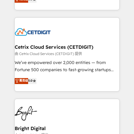
inbound marketing tactics, we focus on
implementations for mid-market & enterprise
understanding, nurturing, and converting leads.
companies. We are woman-owned, powered by
Partner with us to unlock your business's full
coffee, and we ❤️ dogs. We produce award-winning
potential and achieve sustained growth in today's
work for our clients. 🏆2023 Technical Expertise
competitive market.
Impact Award 🏆2022 Technical Expertise Impact
Award 🏆2022 Platform Migration Excellence Impact
Award 🏆2020 Elite Solutions Partner 🏆2019
Cetrix Cloud Services (CETDIGIT)
Integrations HubSpot Impact Award 🏆2019
由 Cetrix Cloud Services (CETDIGIT) 提供
Marketing Enablement HubSpot Impact Award 🏆
We’ve empowered over 2,000 entities — from
2018 Website Design HubSpot Impact Award 🏆2017
Fortune 500 companies to fast-growing startups
Website Design HubSpot Impact Award 🏆2016
and nonprofits — to streamline operations, scale
菁英级
5.0
Growth-Driven Design Agency of the Year 🏆2016
revenue, and unlock the full potential of HubSpot.
Sales Enablement HubSpot Impact Award 🏆2015
With deep technical and industry expertise, we fuse
Growth-Driven Design Agency of the Year 🏆2015
automation, integration, and AI innovation to deliver
Became the 5th Agency to reach Diamond 🏆2014
lasting impact. We specialize in: • Turnkey and end-
HubSpot COS Performance Award 🏆2014 HubSpot
to-end HubSpot implementations • Onboarding for
COS Design Award 🏆2013 HubSpot Marketplace
Sales, Service, Marketing & Content Hubs • AI voice
Provider of the Year 🏆2011 Became a HubSpot
and chat agents, predictive automation, and smart
Bright Digital
Partner 📆Founded in 1997