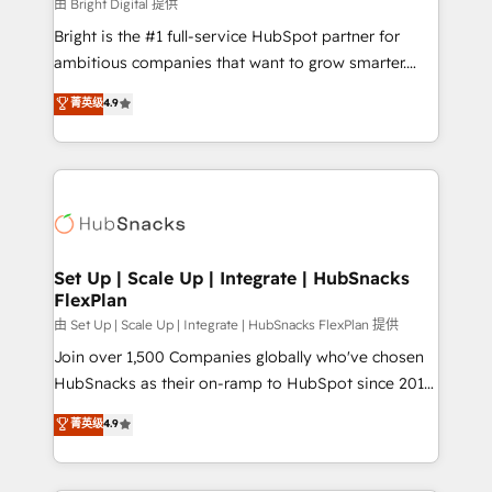
workflows • Salesforce + HubSpot integration •
由 Bright Digital 提供
RevOps and AI-driven sales enablement • Website
Bright is the #1 full-service HubSpot partner for
design and CMS development • ERP integration: SAP,
ambitious companies that want to grow smarter.
NetSuite, Microsoft Dynamics, … • Data cleansing
From HubSpot onboarding, to training, from
菁英级
4.9
and CRM migration from any platform •
developing a new website to lead generation and
Client/member portals built on HubSpot • Custom
digital marketing; we do it all (and with great
and complex integrations: SAM.gov, GovWin,
results)! In short, our services include: - HubSpot
QuickBooks, PandaDoc, ClickUp, Shopify, Mapsly,
consultancy: onboarding, training, data migration -
WooCommerce, BuilderTrend, and more Experience
HubSpot development: websites, custom modules,
the difference — reach out to see how AI + HubSpot
integrations - Marketing & sales solutions: digital
can transform your business.
marketing, advertising, campaigns, content and
Set Up | Scale Up | Integrate | HubSnacks
FlexPlan
design We connect people, data and technology to
improve customer experiences. With our bright
由 Set Up | Scale Up | Integrate | HubSnacks FlexPlan 提供
people, exciting ideas and can-do mentality, we
Join over 1,500 Companies globally who've chosen
ensure revenue growth on a daily basis. So tell us
HubSnacks as their on-ramp to HubSpot since 2014
your challenge; our passionate and growth driven
Simple pay-as-you-go plans that accelerate value...
菁英级
4.9
team of 100+ experts is ready for you! Driving digital
1️⃣ Set Up | Onboarding New or Check-fixing existing
growth | www.brightdigital.com
HubSpot portals 2️⃣ Scale Up | 100% HubSpot Task
Execution... Global 24/7 ... All Experts 3️⃣ Integrate |