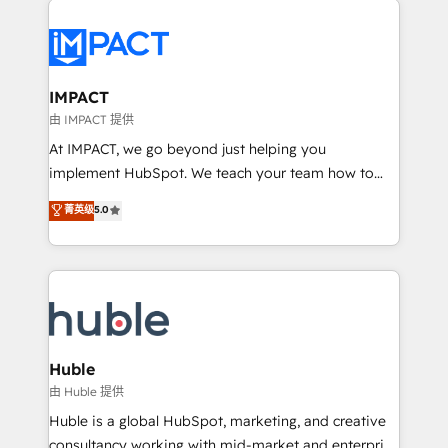
your entire Tech Stack with Custom Integrations
Slash months from your API Integration project... ⬅️
Click "Contact Business" ⬅️ to access 150+ Kickstart
Integration templates that put HubSpot in the center
IMPACT
of your tech stack, syncing... 🛍️ Shopify or
由 IMPACT 提供
WooCommerce 💲 Stripe or Paypal 💰 Sage or
At IMPACT, we go beyond just helping you
Netsuite 🤖 Google or Microsoft ✍️ DocuSign or
implement HubSpot. We teach your team how to
PandaDoc 🌐 Avalara or Quaderno HubSnacks holds
master it. As the creators of the Endless Customers
菁英级
5.0
the rare Advanced "Custom Integrations"
System™ (the next evolution of They Ask, You
Accreditation, securely sync data across... 🔄 any
Answer), we’re the only HubSpot partner built
apps, in any direction. Stuck on your old CRM..?
entirely around coaching and training. That means
Migrate | seamlessly off your old CRM onto a clean
we don’t do the work for you; we help you build the
new HubSpot portal with Advanced Website and
skills, processes, and internal team you need to
CRM Migrations using our in-house "HubScrub" Tool.
attract the right buyers, close deals faster, and grow
without outside dependencies. You’ll learn how to: •
Huble
Set up, audit, and organize your HubSpot portal •
由 Huble 提供
Get your sales team fully using HubSpot • Track
Huble is a global HubSpot, marketing, and creative
pipeline and revenue across the entire buyer journey
consultancy working with mid-market and enterprise