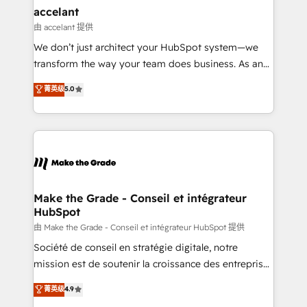
avec un engagement total, alignant processus
accelant
métiers et technologie, et guidant vos équipes à
由 accelant 提供
travers le changement, tout en centrant vos objectifs
We don’t just architect your HubSpot system—we
d’entreprise. Grâce à une méthodologie éprouvée
transform the way your team does business. As an
auprès de plus de 400 clients, nous comprenons
Elite HubSpot Solutions Partner, we specialize in
菁英级
5.0
rapidement vos enjeux et intégrons parfaitement
creating tailored, end-to-end CRM solutions that
HubSpot dans votre organisation. Pour toute
accelerate growth, improve operational efficiency,
question technique ou besoin de structuration de
and ensure faster time to value on HubSpot. What
votre projet HubSpot, contactez notre équipe pour
sets us apart? Our people-centric approach. From
un échange dédié.
day one, our team takes the time to deeply
understand your unique needs, crafting custom
strategies that deliver impactful results. Our mission
Make the Grade - Conseil et intégrateur
HubSpot
is to empower you to unlock HubSpot’s full potential
—faster. Through expert training, unmatched
由 Make the Grade - Conseil et intégrateur HubSpot 提供
responsiveness, and ongoing support, we equip
Société de conseil en stratégie digitale, notre
your team to adopt new systems with confidence
mission est de soutenir la croissance des entreprises
and achieve a unified, data-driven approach to
B2B à travers l’acquisition de nouveaux clients,
菁英级
4.9
customer engagement.
l'intégration CRM et le développement des revenus