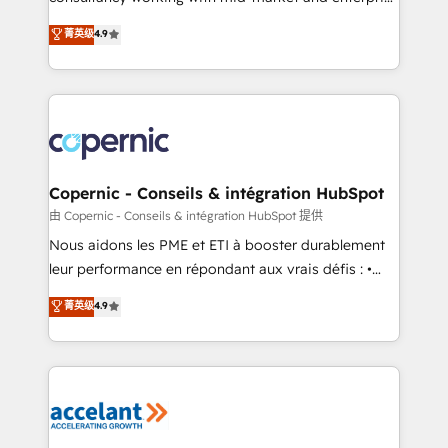
• Build an in-house marketing team that drives
businesses. We go beyond implementation, shaping
菁英级
4.9
growth • Create content and videos that attract
the strategy, processes, and teams that turn
buyers • Use AI to scale smarter Our coaching-led
HubSpot into a genuine growth engine. Named
approach works best for companies that are done
HubSpot's Global Partner of the Year in 2024,
with outsourcing and ready to build something that
consistently ranked among their top 5 partners
lasts. So if you're ready to become the most trusted
worldwide, and with over 15 years in the ecosystem,
voice in your market, let’s talk.
Huble has built a track record that speaks for itself.
One company, one operating model, delivering
Copernic - Conseils & intégration HubSpot
across offices and consulting teams in the UK, USA,
由 Copernic - Conseils & intégration HubSpot 提供
Canada, Germany, France, Belgium, Singapore, and
Nous aidons les PME et ETI à booster durablement
South Africa. Certified compliant with ISO/IEC
leur performance en répondant aux vrais défis : •
27001:2022 and ISO 9001:2015 across all seven
Intégration de HubSpot avec d’autres outils (ERP,
菁英级
4.9
international offices and 175+ employees.
téléphonie, etc.) • Alignement des équipes grâce à un
outil et des données partagées • Amélioration de la
collecte et de l’analyse des données pour des
décisions éclairées • Optimisation de l’efficacité et
de la productivité des équipes Notre équipe de 30
consultants certifiés HubSpot aborde chaque projet