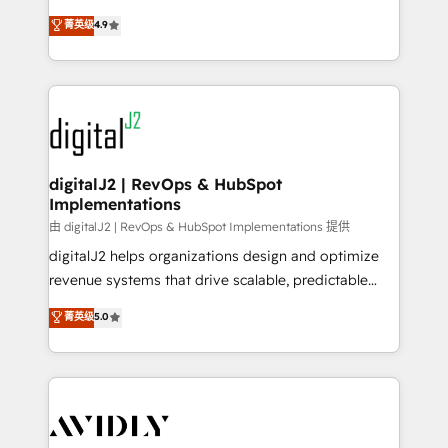
conversions! OTF is an Elite Partner (top 1% of
North America. Avec plus de 115 experts en
菁英级
4.9
6,500+ Partners) and was named 2023 HubSpot
marketing automation, Growth, Revops, CRM et
Partner of the Year 💥 Trusted by 2,500+ companies
webdesign. Markentive is both a consulting firm, a
to help them scale and close more business, by
digital agency and an integrator. With over 115
using HubSpot (the right way). ⭐️ Here's more info:
experts in marketing automation, growth, revops,
www.onthefuze.com/hubspot-admin Contact us to
CRM and webdesign (We focus on EMEA - USA
learn more!
customers).
digitalJ2 | RevOps & HubSpot
Implementations
由 digitalJ2 | RevOps & HubSpot Implementations 提供
digitalJ2 helps organizations design and optimize
revenue systems that drive scalable, predictable
growth. As a triple-accredited HubSpot Solutions
菁英级
5.0
Partner, we specialize in both strategic RevOps
planning and hands-on technical execution - building
the operational foundation companies need to
thrive. Industries we specialize in: - Manufacturing -
Healthcare - Financial Services - Managed IT (MSP) -