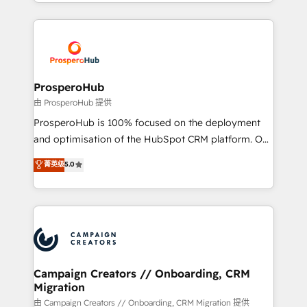
from Strategy to Operations. We specialize in CRM
digital processes. 🔹 Trusted by Industry Leaders
onboarding and implementation, web design, sales
With an average rating of 4.9/5 and a proven track
& marketing automation, and digital marketing. With
record of business transformation, our growth-first
extensive experience working with tech companies
approach has helped brands dominate their
and manufacturers since 2002, we are committed to
markets.
empowering our clients and developing their
ProsperoHub
autonomy. Get to grips with HubSpot through
由 ProsperoHub 提供
guided implementation and seamless integration of
ProsperoHub is 100% focused on the deployment
the CRM platform into your digital ecosystem. Would
and optimisation of the HubSpot CRM platform. Our
you like support in deploying your inbound
highly experienced team of solutions experts will
菁英级
5.0
marketing strategy? We'll provide support tailored
ensure that you achieve maximum adoption and
to your needs and sales objectives. With 125+
ROI from your HubSpot investment. Use our
certifications, we are part of the most certified
extensive HubSpot, sales, marketing, service and
Canadian agencies, and we both hold Onboarding
integrations expertise to lead your team on their
Accreditations. Based in Canada (coast to coast), our
HubSpot journey, design and implement your
services are offered in both English & French.
processes and skilfully bring your revenue
infrastructure to life. Our collaborative approach
Campaign Creators // Onboarding, CRM
Migration
keeps you in control whilst we plan and support the
route to your revenue goals. We have successfully
由 Campaign Creators // Onboarding, CRM Migration 提供