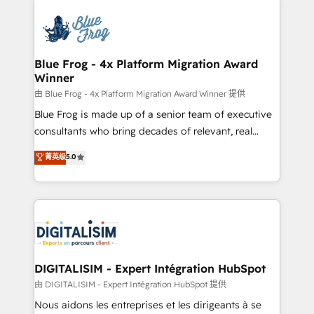
HubSpot -Top 1% of partners worldwide -In-house
costs. As HubSpot's Advanced Accredited CRM
team of 25+ experts Contact us today to help you
Implementation partner, we provide expertise to
get more from your investment in HubSpot.
drive your business forward. Since 2015 we are fully
www.bbdboom.com
dedicated to HubSpot and with an experienced
Blue Frog - 4x Platform Migration Award
Winner
team (50+), we work with reputable companies in
B2B sectors such as manufacturing, SaaS and
由 Blue Frog - 4x Platform Migration Award Winner 提供
business services. We prepare a customized
Blue Frog is made up of a senior team of executive
business case that demonstrates the value and
consultants who bring decades of relevant, real
impact of your digital transformation, including a
world experience to our client engagements. "Blue
菁英级
5.0
detailed financial rationale with a focus on ROI and
Frog is a top, trusted partner in HubSpot's
TCO. As a trusted extension of your team, we
ecosystem for a reason. Their team brings over a
believe in the power of partnership. Together, we
decade of experience to the table, along with deep
embark on a transformational journey that sets your
knowledge of the HubSpot platform and strategies
business up for long-term success. Unlock your
for driving growth. They are committed to helping
business. If not now, when?
our customers grow and finding solutions that fit
their unique business needs. We are thrilled to have
DIGITALISIM - Expert Intégration HubSpot
Blue Frog in the HubSpot ecosystem leading the
由 DIGITALISIM - Expert Intégration HubSpot 提供
way for customers!" - Yamini Rangan, CEO of
Nous aidons les entreprises et les dirigeants à se