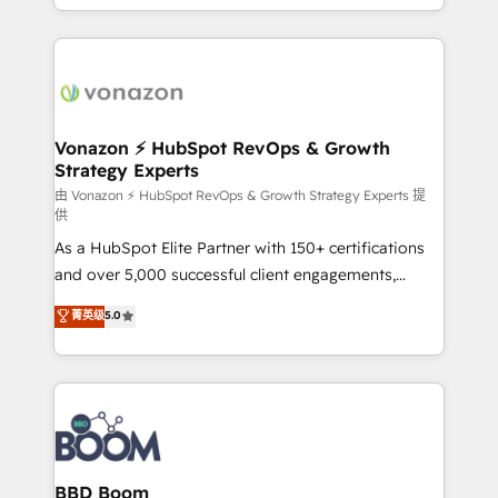
auprès de vos comptes existants. En France et à
l'international, nous travaillons avec des ETI
ambitieuses, des grands groupes voulant aller au-
delà d’une simple transformation digitale et des
startups florissantes. Nos 3 grandes expertises sont :
➤ L’intégration de CRM et de méthodologie RevOps
Vonazon ⚡ HubSpot RevOps & Growth
Strategy Experts
pour aligner les équipes marketing, commerciales et
support client (data migration, synchronisation API,
由 Vonazon ⚡ HubSpot RevOps & Growth Strategy Experts 提
供
audit et maintenance) ➤ La création de sites internet
As a HubSpot Elite Partner with 150+ certifications
de conversion qui transforment les visiteurs en
and over 5,000 successful client engagements,
opportunités d'affaires ➤ La mise en place de
Vonazon turns marketing complexity into
stratégies d'acquisition marketing (SEO, SEA,
菁英级
5.0
measurable, scalable growth. From onboarding to
inbound, automatisation marketing, ABM, IA,
enterprise-grade campaigns, our in-house team
emailing) Informations clés : - 10 ans d'expérience -
builds scalable strategies that drive long-term
100+ intégrations CRM HubSpot réussies - 40
revenue. ⚙️ HubSpot Integration & Optimization •
experts conseil - 150 certifications HubSpot
Seamless CRM, CMS, and automation setup •
cumulées
Complex platform migrations and data cleanups •
Custom APIs and third-party integrations 📈 End-to-
BBD Boom