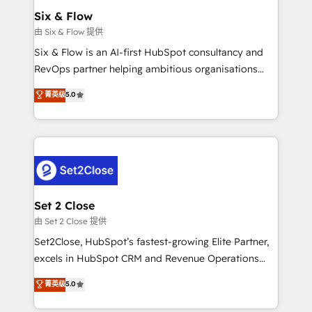
Empiezas a ver resultados antes de que termine el
Six & Flow
mes. 🏆 HubSpot Partner of the Year 2022, máximo
由 Six & Flow 提供
reconocimiento del ecosistema. Elite Solutions
Six & Flow is an AI-first HubSpot consultancy and
Partner, el nivel más alto. +700 clientes
RevOps partner helping ambitious organisations
implementados en LATAM, Marcas como Hyatt,
grow with clarity, confidence, and intelligence.
菁英级
5.0
Hospital ABC, Hogares Unión, Yves Rocher,
Operating across the UK, Netherlands, Ireland, and
MacStore, Café Britt, Bella Piel, confiaron en
Canada, we’ve delivered thousands of successful
nosotros para impulsar la eficiencia de sus procesos
HubSpot projects for mid-market and enterprise
en HubSpot. No necesitas tener todas las
clients worldwide, with over 10 years experience. We
respuestas para empezar. Te ayudamos a identificar
combine HubSpot, data, and AI to design connected
el primer caso de uso que más impacto te dará.
go-to-market systems that align people, process,
Solo continúas si ves valor real en los primeros 14
and technology for predictable, scalable revenue
Set 2 Close
días.
growth. Our expertise spans RevOps, CRM and data
由 Set 2 Close 提供
architecture, AI enablement, and strategic marketing,
Set2Close, HubSpot’s fastest-growing Elite Partner,
delivered through our proprietary FLAIR framework
excels in HubSpot CRM and Revenue Operations
for responsible AI adoption. As a HubSpot Elite
(RevOps) services to boost B2B sales and growth.
菁英级
5.0
Partner and ISO 27001:2022 certified consultancy,
As a top HubSpot Elite Partner, we specialize in
we blend strategy, creativity, and technology to help
custom HubSpot CRM solutions. Our experts design,