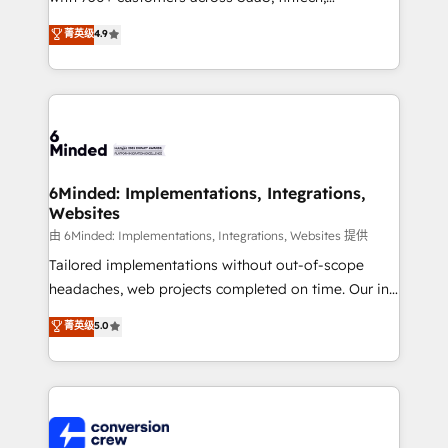
healthcare, real estate, and other industries. With
菁英级
4.9
150+ HubSpot-certified experts, we deliver scalable
solutions to complex GTM and RevOps challenges.
Our Expertise 🔹 Onboarding & Implementation:
Accredited HubSpot Partner, ensuring smooth setup
tailored to your GTM motion. 🔹 Migrations: Move
from other CRMs to HubSpot without data loss or
downtime. 🔹 RevOps Strategy: Align teams,
6Minded: Implementations, Integrations,
Websites
processes, and data to drive revenue efficiency. 🔹
Integrations: Connect HubSpot with your tech stack
由 6Minded: Implementations, Integrations, Websites 提供
for better adoption. 🔹 Custom Solutions: Build
Tailored implementations without out-of-scope
tailored apps, workflows, and configurations. We are
headaches, web projects completed on time. Our in-
SOC 2 Type II and ISO 27001 certified, reinforcing
house team of certified CRM architects, experts,
菁英级
5.0
our commitment to data security and compliance. At
developers, designers, and marketers handles all
OneMetric, we help revenue teams focus on the
aspects of your HubSpot. ✨ 400+ global clients ✨
OneMetric that matters most: revenue.
100+ seamless migrations from 15+ different CRMs
✨ 100,000+ hours in HubSpot projects, 75+ full Hub
implementations, and 5,000+ pages ✨ CS: Clients