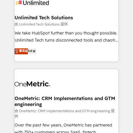
operational know-how. We know that no two
businesses are alike, so we don’t do cookie-cutter
solutions. Instead, we dive in to understand your
Unlimited Tech Solutions
needs, goals, and challenges to deliver solutions that
由 Unlimited Tech Solutions 提供
fit like a glove. We’re committed to being both
We take HubSpot further than you thought possible.
highly effective and fun to work with. We believe in
Unlimited Tech turns disconnected tools and chaotic
efficient processes, as well as building great
processes into a seamless, high-performing revenue
菁英级
5.0
relationships. Your success is our success, and we’re
engine. We combine RevOps strategy with deep
all in this together! From startup to enterprise, we’ll
technical execution to help teams scale faster—with
make sure your HubSpot setup becomes a
cleaner data, smarter automation, and more
powerhouse of productivity, so you can focus on
predictable revenue. Specialties: · HubSpot
what matters most: growing your business and
Implementation & Migration · Native & Custom
wowing your customers. Let’s make HubSpot work
Integrations · Custom Development · CPQ & FSM ·
smarter for you!
Reporting & Analytics · GTM Architecture · Sales &
OneMetric: CRM Implementations and GTM
engineering
Marketing Enablement If you’re ready to elevate
HubSpot from “just your CRM” to your growth
由 OneMetric: CRM Implementations and GTM engineering 提
供
infrastructure—let’s talk.
Over the past few years, OneMetric has partnered
with 750+ customers across SaaS, fintech,