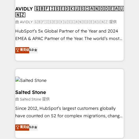
Franchises - Professional Services - And more! How
we help: ✔️ Full HubSpot implementations and portal
AVIDLY 🇬🇧🇫🇮🇸🇪🇩🇰🇺🇸🇨🇦🇳🇴🇩🇪🇦🇺
🇳🇿
optimization ✔️ Data migrations, CRM architecture,
and reporting foundations ✔️ Custom integrations
由 AVIDLY 🇬🇧🇫🇮🇸🇪🇩🇰🇺🇸🇨🇦🇳🇴🇩🇪🇦🇺🇳🇿 提供
and workflow automation ✔️ User adoption
HubSpot’s 5x Global Partner of the Year and 2024
programs, training, and enablement Through project-
EMEA & APAC Partner of the Year. The world’s most
based engagements and ongoing RevOps
experienced and fully accredited HubSpot Solutions
菁英级
5.0
partnerships, we guide organizations through the
Partner. 🚀 With 2,750+ HubSpot projects delivered
revenue maturity model - delivering the right
and 370+ specialists across EMEA, APAC and NAM,
improvements at the right time so operations
we de-risk complex CRM programmes and
evolve strategically and sustainably as the business
accelerate ROI across every HubSpot Hub. 🧭 From
grows.
multi-region migrations to AI-powered automation,
we turn complexity into clarity, human at global
Salted Stone
scale. 🏆 HubSpot’s CEO called us “the partner of the
由 Salted Stone 提供
future.” Others agree it is proof of trust built through
Since 2012, HubSpot’s largest customers globally
measurable impact.
have counted on S2 for complex migrations, change
management, systems integration, and creative
菁英级
5.0
solutions that deliver measurable impact and
transform brand experiences As one of the few full-