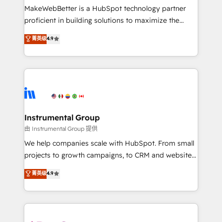
around your business, not a template. ➤ Migration:
MakeWebBetter is a HubSpot technology partner
Move from any legacy CRM. Zero downtime, full data
proficient in building solutions to maximize the
integrity. ➤ Implementation: Configure HubSpot to
operational efficiency of HubSpot. The fastest-
菁英级
4.9
run your revenue process. Sales, marketing, and
growing tech-enabler & facilitator, MakeWebBetter,
service wired together. ➤ AI and Integrations: Layer
hands you the blend of HubSpot expertise &
Breeze AI, custom agents, and APIs to remove
eminent solutions & integrations. Trust us to
manual work. ➤ Ongoing Management: Monthly
streamline your HubSpot experience. 🚀HubSpot
tune-ups, feature rollouts, adoption coaching. Buying
Elite Partners with 10+ years of HubSpot experience
HubSpot, switching to it, or reviving a stale portal?
🤝HubSpot Premier Integration partner 🤝Google
We are built for the work.
Premier Partner 2023 🌟5 HubSpot Accreditations 🌟
Instrumental Group
Won HubSpot Theme Challenge 2021 🌟INBOUND’19
由 Instrumental Group 提供
HubSpot Rising Star Why us? Harnessing the full
We help companies scale with HubSpot. From small
potential of the powerful HubSpot CRM. ✔️A team of
projects to growth campaigns, to CRM and websites.
HubSpot experts backed by over 10+ years of
Hire an agency that's experienced in every inch of
菁英级
4.9
HubSpot experience ✔️Flexible pricing models —
HubSpot and willing to work hand-in-hand with your
Hourly-fee (assigned one Dedicated HubSpot
team to simplify the complex and build a better
Admin); Monthly-fee (HubSpot Admin + Project
experience for your team and customers.
Manager); and Fixed Project Cost (as per