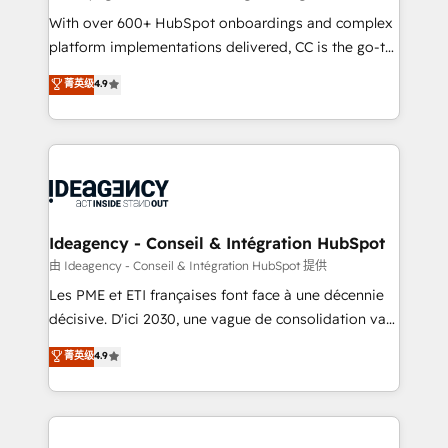
supported over 500 organisations with HubSpot
With over 600+ HubSpot onboardings and complex
implementation, optimisation, training, and
platform implementations delivered, CC is the go-to
adoption assurance. Our tried and tested Roadmap
Elite Solutions Partner for businesses ready to
菁英级
4.9
methodology will ensure that you receive the best
migrate, replatform, and scale smarter. We specialize
deployment experience possible. Whether you are
in high-impact CRM and CMS migrations and
new to HubSpot or seeking to turn around a poor
onboarding from platforms like Salesforce, NetSuite,
install, our team have the change management
Zoho, Pardot, Marketo, Microsoft Dynamics, Wix,
expertise to deliver the solutions you need.
WordPress and legacy CRMs, turning fragmented
systems into unified, growth-ready HubSpot
architectures that accelerate revenue operations and
Ideagency - Conseil & Intégration HubSpot
performance. - Multi-object CRM migration, cleanup,
由 Ideagency - Conseil & Intégration HubSpot 提供
and implementation. - Pre-built and custom
Les PME et ETI françaises font face à une décennie
integrations across your full tech stack. - Custom
décisive. D'ici 2030, une vague de consolidation va
object setup, CMS builds, and full-funnel automation.
recomposer le marché. Seules survivront les
菁英级
4.9
- Dashboards, lifecycle campaigns, and lead
entreprises qui auront réussi leur transformation. Le
nurturing sequences. - Cross-hub setup across
problème ? 58% des dirigeants savent que l'IA est
Marketing, Sales, Operations, and Service Hubs. -
vitale pour leur survie. Mais 57% n'ont aucune
Ongoing optimization, managed support, and
stratégie. Et 43% ne maîtrisent même pas leurs