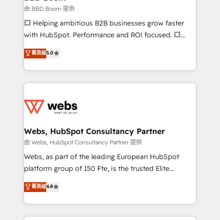
End Revenue Acceleration • Lifecycle marketing and
由 BBD Boom 提供
pipeline growth programs • Sales enablement tools
💥 Helping ambitious B2B businesses grow faster
and CRM optimization • Retention strategies with
with HubSpot. Performance and ROI focused. 💥
customer journey mapping 🏅 Elite-Level HubSpot
BBD Boom is the HubSpot partner that can help you
菁英级
5.0
Execution • 750+ onboardings and 2,000+
to HubSpot Better. We work with your teams to
implementations • Deep expertise across marketing,
solve all your HubSpot challenges and improve user
sales, and service hubs • Built-in flexibility for
adoption, sales process and marketing results.
startups to global brands
Services 📚 Onboarding your team to HubSpot for
the first time 🔧 Designing and optimising your
HubSpot set-up for better results 🌐 Website design
and build using HubSpot 🔌 Integrating HubSpot
Webs, HubSpot Consultancy Partner
with other systems 🎓 Training your teams to be
由 Webs, HubSpot Consultancy Partner 提供
HubSpot pros 📊 Lead generation services using
Webs, as part of the leading European HubSpot
HubSpot Why us? - SIX HubSpot Accreditations -
platform group of 150 Fte, is the trusted Elite
awarded by HubSpot after a rigorous process for
HubSpot CRM Partner offering you a roadmap on
菁英级
4.8
CRM, Solutions Architecture, Onboarding , Data
maximizing EBITDA and achieving Commercial
Migration, Custom Integration & Platform
Excellence. With our targeted processes, we
Enablement -Onboarded over 500 businesses to
strengthen your digital transformation and minimize