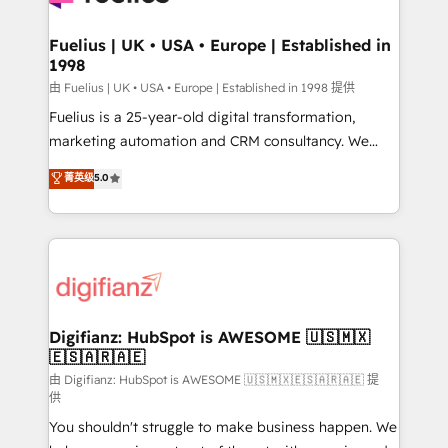
G-Cloud 14 CCS (Crown Commercial Service)
framework, meaning we've been accredited by
Fuelius | UK • USA • Europe | Established in
1998
HubSpot and vetted by the CCS, which means we
can support public sector companies as well the
由 Fuelius | UK • USA • Europe | Established in 1998 提供
other ones listed in our profile. Our services: -
Fuelius is a 25-year-old digital transformation,
HubSpot implementation - HubSpot CMS website
marketing automation and CRM consultancy. We
build We can do lots of things. But everything we do
enable mid-market and enterprise clients to
菁英级
5.0
is there for you to: - Grow revenue, and run your
maximise their return from digital and fuel their
business more efficiently - Build stronger
growth. We modernise platforms, streamline
relationships with customers - Make better
operations that are causing inefficiencies, improve
decisions with data - Find a new voice and reach
customer experiences, integrate systems, and
more people - Get the most out of your HubSpot
supercharge revenue operations Key services: • CRM
investment
Implementation • Systems Integration • Digital
Transformation / Web Development • RevOps &
Digifianz: HubSpot is AWESOME 🇺🇸🇲🇽
🇪🇸🇦🇷🇦🇪
Sales Consulting • Marketing Automation What
makes us different? 🚀 Top 0.5% of global HubSpot
由 Digifianz: HubSpot is AWESOME 🇺🇸🇲🇽🇪🇸🇦🇷🇦🇪 提
供
agencies ⚙️ The strongest technical ability and
You shouldn't struggle to make business happen. We
integration capabilities 💼 Consultative, long-term