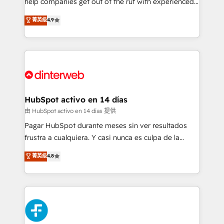
help companies get out of the rut with experienced,
partners who will embed ourselves into your
process-oriented teams implementing HubSpot
business, processes and systems 🏢 We specialise in
菁英级
4.9
Marketing, Sales, Service, CMS and Operations Hub,
working with mid-market and enterprise
so selling and actually engaging with your customers
organisations, global organisations and those with
feels easy and pain-free. We are a top ranked
complex use cases 🏆 CRM Implementation,
HubSpot Elite Partner, winner of Rookie of the Year
Platform Enablement, Custom Integration and
and Customer First Awards, 4.9/5 rating in HubSpot
Onboarding Accredited 🔐 ISO27001 & ISO9001
Reviews and 4.9/5 rating in Clutch Reviews. Digifianz
Certified
helps the following industries: logistics & 3PL, home
HubSpot activo en 14 días
improvement & construction, branding and
由 HubSpot activo en 14 días 提供
commercialization, real estate, health, education,
Pagar HubSpot durante meses sin ver resultados
SaaS, Software Dev & IT and consulting, make the
frustra a cualquiera. Y casi nunca es culpa de la
most out of their HubSpot experience operating in
herramienta: es del enfoque con el que se
菁英级
4.8
the United States, EU, UAE, Mexico and Latin
implementó. Trabajamos con un catálogo de +80
America. From casual user to super fan: make
casos de uso: cada uno resuelve un problema
HubSpot an experience you LOVE!
concreto de tu operación en HubSpot. La entrega
toma de 1 a 3 semanas por caso, abordamos varios
en paralelo cuando tiene sentido, y siempre
confirmamos resultados antes de seguir avanzando.