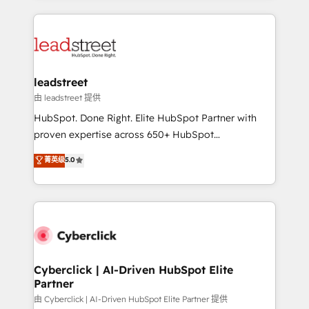
organisations scale smarter and grow stronger.
implement, and optimize systems to enhance user
experience, functionality, and adoption across sales,
marketing, and service teams. From setup to
refinement, we streamline workflows, improve lead
management, and speed up deal closures. With 500+
leadstreet
projects completed, our Agile approach ensures your
由 leadstreet 提供
HubSpot CRM drives measurable results. Our
HubSpot. Done Right. Elite HubSpot Partner with
RevOps services align your sales, marketing, and
proven expertise across 650+ HubSpot
customer success teams for peak performance. We
implementations. With 12+ years of HubSpot
菁英级
5.0
optimize the revenue lifecycle—lead generation to
experience, we help you use the HubSpot platform
retention—by refining processes and eliminating
to its fullest capacity, improve your current HubSpot
inefficiencies. Using HubSpot tools and data-driven
website, or build your new one.
strategies, we create scalable solutions that
maximize profitability and adapt to your goals.
Cyberclick | AI-Driven HubSpot Elite
Partner
由 Cyberclick | AI-Driven HubSpot Elite Partner 提供