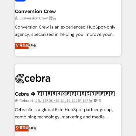
generating 7-digit MRR from inbound campaigns ✨
CS: 245% organic growth & +751% new visitors for a
Conversion Crew
full-funnel HubSpot project ✨ CS: 415% conversion
由 Conversion Crew 提供
boost with a new HubSpot site Recognized leaders:
Conversion Crew is an experienced HubSpot-only
🏆 HubSpot Platform Migration Impact Award 🏆
agency, specialized in helping you improve your
Clutch HubSpot Global Leader 🏆 Finalist: HubSpot
online processes. This means we help you with: -
菁英级
4.9
Inbound Campaign of the Year 🏆 Gold AVA Digital
Implementing HubSpot (CRM, Marketing, Sales,
Award for Best Website 🌟 Accreditations: CRM
Service and Operations) - Developing fast, good-
Implementation, HubSpot Content Experience, CRM
looking websites in the HubSpot CMS - Building
Data Migration & Custom Integration
(custom) integrations between HubSpot and other
systems you use You need a clear method to reach
your goals. Therefore, we take a critical look at your
current processes together, from which we create a
Cebra 🦓 🇨🇱🇧🇷🇲🇽🇪🇸🇺🇸🇨🇴🇵🇪🇵🇦
focused action plan. By implementing these steps in
由 Cebra 🦓 🇨🇱🇧🇷🇲🇽🇪🇸🇺🇸🇨🇴🇵🇪🇵🇦 提供
your day-to-day business, you will start to see
Cebra 🦓 is a global Elite HubSpot partner group,
results fast. This creates space for growth! Want to
combining technology, marketing and media
know how we can help? Contact us to set up a
expertise across Latin America and Southern
菁英级
5.0
meeting!
Europe, with teams across 7 countries. Born in Chile,