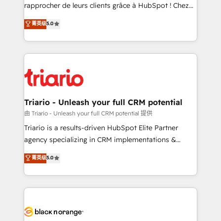
HubSpot “Our experience with the team at Blue Frog
rapprocher de leurs clients grâce à HubSpot ! Chez
has been nothing short of extraordinary. Their years
DIGITALISIM, nous avons l'intime conviction que la
菁英级
5.0
of experience and quality of skilled staff has earned
réussite des entreprises passe par l’innovation web,
them a trusted reputation within the HubSpot
le marketing digital, et la relation client ! C'est
ecosystem as a reliable partner capable of delivering
pourquoi, nos experts sont à la fois capables de
remarkable experiences for our most sophisticated
gérer votre projet de création de site internet, votre
clients.” - Brian Garvey, VP, Solutions Partner
référencement, votre stratégie digitale et le pilotage
Program, HubSpot.
et l'intégration d'HubSpot ! Les grandes phases d'un
projet HubSpot avec DIGITALISIM : 🧽 Nettoyage,
Triario - Unleash your full CRM potential
migration et intégration des bases de données. 🚀
由 Triario - Unleash your full CRM potential 提供
Développement des interfaces avec vos logiciels
Triario is a results-driven HubSpot Elite Partner
métiers ⚙️ Configuration de la plateforme HubSpot
agency specializing in CRM implementations &
📈 Configuration de rapports et tableaux de bord 🤝
migrations, Revenue Operations, Custom
菁英级
5.0
Book Process & Guidelines utilisateurs 🎓
Integrations, Custom AI agents and AI-ready Website
Formations des utilisateurs
Design With over 15 years of experience, we help
companies bridge the gap between marketing, sales,
and customer success through smart automation,
data hygiene, and tailored HubSpot solutions. Our