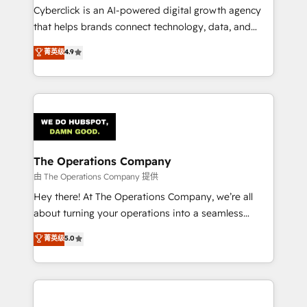
Cyberclick is an AI-powered digital growth agency
that helps brands connect technology, data, and
creativity to achieve measurable results. Founded in
菁英级
4.9
Barcelona and operating across Spain, LATAM, and
the UK, we support global companies in building
smarter marketing, sales, and customer success
strategies. As the only HubSpot Elite Partner in
Iberia (Spain & Portugal), we combine human insight
with intelligent automation to drive sustainable
growth. Our multidisciplinary team designs solutions
The Operations Company
that simplify complexity, boost performance, and
由 The Operations Company 提供
turn innovation into real impact. 🌍 Highlights •
Hey there! At The Operations Company, we’re all
HubSpot Partner since 2012 • 2022 EMEA Impact
about turning your operations into a seamless
Award: Best Integration • 150+ successful HubSpot
experience that powers real results. We specialize in
菁英级
5.0
projects • Clients in 30+ industries • Proprietary
transforming complex systems into efficient,
technology for integrations • Multilingual team:
scalable solutions that work across your entire
English, Spanish, Portuguese & Italian 👉 Grow
organization. We’re a unique blend of deep HubSpot
smarter with AI and HubSpot.
expertise, strategic thinking, and hands-on