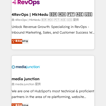
requirement). ✔️Helped over 25,000+ customers so
far with our HubSpot solutions. ✔️Bespoke apps &
on-demand bundle services. Connect with us today!
4RevOps | Mkt4edu 🇧🇷 🇲🇽 🇵🇹 🇦🇪 🇺🇸
由 4RevOps | Mkt4edu 🇧🇷 🇲🇽 🇵🇹 🇦🇪 🇺🇸 提供
Unlock Revenue Growth: Specializing in RevOps -
Inbound Marketing, Sales, and Customer Success We
specialize in driving revenue growth for companies
菁英级
4.9
across industries through tailored marketing, sales,
and customer success strategies, utilizing RevOps
methodologies. As Latin America's largest HubSpot
partner and a global leader in education market, we
offer unparalleled insights. Operating in five
countries—Brazil, UAE (Abu Dhabi/Dubai/Sharjah),
Mexico, USA, and Portugal—we've executed over a
media junction
hundred successful operations. Our approach,
由 media junction 提供
rooted in RevOps principles, integrates analysis,
We are one of HubSpot's most technical & proficient
training, planning, and qualification. Leveraging
partners in the area of re-platforming, website
technology, data analytics, CRM optimization, and
design & development. We specialize in multi-hub
菁英级
5.0