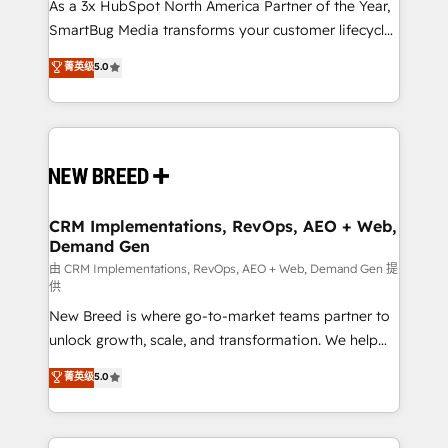
custom AI agents, and high-integrity migrations for
As a 3x HubSpot North America Partner of the Year,
total reporting clarity. Security & Compliance: SOC 2
SmartBug Media transforms your customer lifecycle
Type I and HIPAA attested for enterprise-grade data
into a revenue engine. Our unified ecosystem
菁英级
5.0
security. 🏆 Why Bluleadz? GTM OS Partner | 16+
includes specialized divisions Globalia (AI &
Years Experience | 1,000+ Five-Star Reviews
Software) and Point Success Media (Paid Media),
making this the official home for all three brands. 🔄
Implementation & Integration - Seamless migrations
and system integrations powered by Globalia’s
technical development team. - 19 HubSpot-certified
trainers to drive platform adoption. 📈 Revenue
CRM Implementations, RevOps, AEO + Web,
Demand Gen
Generation - Full-funnel marketing and high-
performance advertising via Point Success Media. -
由 CRM Implementations, RevOps, AEO + Web, Demand Gen 提
供
Expert deployment of Breeze AI and custom agents
New Breed is where go-to-market teams partner to
to automate growth. 🏆 Elite Excellence - 8 platform
unlock growth, scale, and transformation. We help
accreditations and deep HIPAA-compliance
companies activate HubSpot’s AI-powered
expertise. - A team of 250+ experts dedicated to
菁英级
5.0
customer platform and operationalize HubSpot’s
your resilient growth.
Loop Marketing framework through expert-led
services, smart agents, and purpose-built apps,