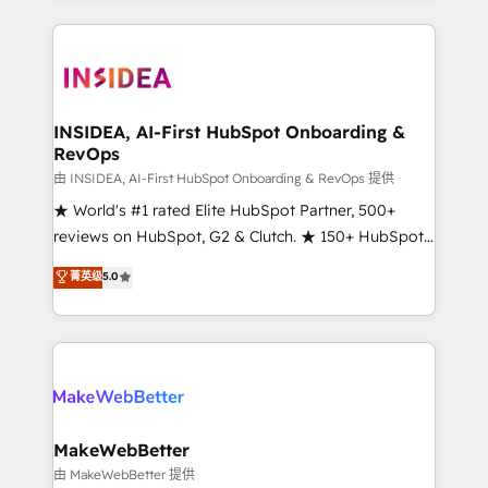
service creative agencies in the HubSpot
ecosystem, we blend strategy, technology, & award-
winning design to build scalable, globally
regionalized HubSpot websites, integrated
marketing campaigns, & RevOps frameworks that
INSIDEA, AI-First HubSpot Onboarding &
RevOps
fuel long-term success We connect the entire
customer lifecycle through seamless integrations,
由 INSIDEA, AI-First HubSpot Onboarding & RevOps 提供
ensure long-term adoption with change-
★ World's #1 rated Elite HubSpot Partner, 500+
management programs, and align marketing, sales,
reviews on HubSpot, G2 & Clutch. ★ 150+ HubSpot
and service to drive sustainable growth With 6 key
Certified Experts & Trainers across the team ★
菁英级
5.0
HubSpot accreditations and experience across
1,500+ implementations across five continents ★ AI-
hundreds of organizations in dozens of industries,
First, RevOps-led, Onboarding obsessed ★
there’s a good chance one of our globally integrated
Company of the Year 2024/25 INSIDEA helps
teams has worked with clients just like you Let’s
growing companies turn HubSpot into a revenue
explore whether S2 is the partner you’ve been
engine. We onboard your team, migrate your data,
looking for...and get your next big initiative moving!
and build AI-powered workflows that drive adoption
from week one, in your time zone. What we do ➤
MakeWebBetter
Onboarding: Live in weeks, with workflows built
由 MakeWebBetter 提供