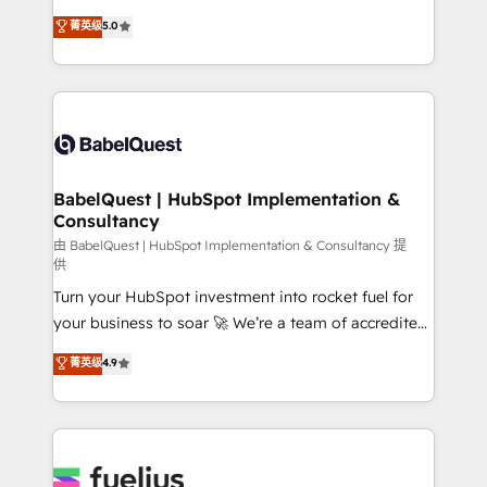
Customer First HubSpot Impact Award - Integrations
complexity, so your team can put HubSpot to work...
菁英级
5.0
Innovation HubSpot Impact Award - Platform
Welcome to our Profile! We help with: • CRM
Migration Excellence HubSpot Impact Award -
implementation, reports, workflows, and team
Platform Excellence 40+ full-time HubSpot
training • CRM migration from Salesforce, Pipedrive,
professionals. 100s of certifications and
Dynamics and others • Technical projects including
accreditations with HubSpot.
custom API integrations • AI governance for
HubSpot-centred operations A little about us: •
Boutique 'Elite' team of 12 • 150+ clients across Sales
BabelQuest | HubSpot Implementation &
Consultancy
Hub, Marketing Hub, Service Hub, Data Hub and
CMS • ISO/IEC 27001:2022, ISO 9001:2015, and ISO
由 BabelQuest | HubSpot Implementation & Consultancy 提
供
42001:2023 certified - the AI management standard •
Turn your HubSpot investment into rocket fuel for
GuardHub: our AI governance framework, built on
your business to soar 🚀 We’re a team of accredited
ISO 42001 Ready for the next step? Click the 👈
HubSpot experts ready to help you. We can
'𝗖𝗼𝗻𝘁𝗮𝗰𝘁 𝗯𝘂𝘀𝗶𝗻𝗲𝘀𝘀' button to get in touch (𝘸𝘦'𝘳𝘦
菁英级
4.9
implement the platform into complex business
𝘴𝘶𝘱𝘦𝘳 𝘳𝘦𝘴𝘱𝘰𝘯𝘴𝘪𝘷𝘦)
environments, optimise what you've got and make
sure you can actually use it, build your website in
HubSpot or create an inbound marketing strategy
for you and execute it on HubSpot. We are on the