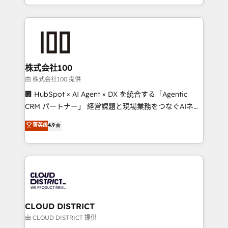
we combine local insight with international reach to
help businesses grow through technology, creativity,
AI and strategy. For over 12 years, we’ve delivered
500+ HubSpot implementations, building end-to-
end solutions that integrate CRM, AI automation,
inbound and loop marketing, content, and digital
株式会社100
creativity. Our multicultural team works in Spanish,
由 株式会社100 提供
Portuguese, and English to design scalable strategies
🏢 HubSpot × AI Agent × DX を統合する「Agentic
that drive measurable growth. 🌎 Highlights: • 10+
CRM パートナー」 経営課題と現場業務をつなぐAIネイ
years as a HubSpot partner. • 2023 Impact Awards:
ティブ・エージェンシーとして、HubSpot Eliteの実装
菁英级
4.9
Platform Migration Excellence. • Top 3 Partner of the
力で顧客フロント業務を再設計します。 💡 100inc は何
Year LATAM 2022, 2023, 2024, 2025. • Partner of the
をする会社か？ HubSpotを共通基盤に、AIエージェン
Year 2024. • Organizer of Aliados.ai (AI, marketing &
トを組み込んだ顧客フロント業務（マーケティング・営
tech global congress). 👉 Ready to scale your
業・CS）を組織全体で設計・実装する日本のAIネイテ
business with HubSpot? Let Cebra’s experts help
ィブ・エージェンシーです。事業部・グループ会社・部
you grow faster, smarter, and with impact.
門が分立する組織で、データと業務プロセスのサイロ化
を、CRMを軸とした全社共通基盤に再構築します。意
CLOUD DISTRICT
思決定者・PMO・現場担当者に並走します。 1️⃣
由 CLOUD DISTRICT 提供