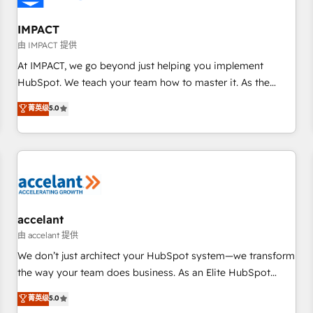
AI voice and chat agents, predictive automation, and smart
workflows • Salesforce + HubSpot integration • RevOps and
IMPACT
AI-driven sales enablement • Website design and CMS
由 IMPACT 提供
development • ERP integration: SAP, NetSuite, Microsoft
At IMPACT, we go beyond just helping you implement
Dynamics, … • Data cleansing and CRM migration from any
HubSpot. We teach your team how to master it. As the
platform • Client/member portals built on HubSpot •
creators of the Endless Customers System™ (the next
菁英级
5.0
Custom and complex integrations: SAM.gov, GovWin,
evolution of They Ask, You Answer), we’re the only HubSpot
QuickBooks, PandaDoc, ClickUp, Shopify, Mapsly,
partner built entirely around coaching and training. That
WooCommerce, BuilderTrend, and more Experience the
means we don’t do the work for you; we help you build the
difference — reach out to see how AI + HubSpot can
skills, processes, and internal team you need to attract the
transform your business.
right buyers, close deals faster, and grow without outside
dependencies. You’ll learn how to: • Set up, audit, and
organize your HubSpot portal • Get your sales team fully
accelant
using HubSpot • Track pipeline and revenue across the
由 accelant 提供
entire buyer journey • Build an in-house marketing team
We don’t just architect your HubSpot system—we transform
that drives growth • Create content and videos that attract
the way your team does business. As an Elite HubSpot
buyers • Use AI to scale smarter Our coaching-led approach
Solutions Partner, we specialize in creating tailored, end-to-
菁英级
5.0
works best for companies that are done with outsourcing
end CRM solutions that accelerate growth, improve