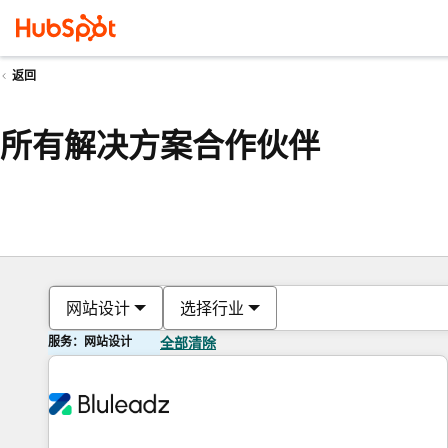
返回
所有解决方案合作伙伴
网站设计
选择行业
服务：网站设计
全部清除