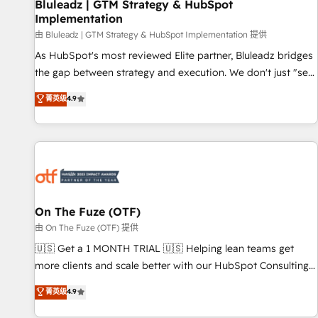
Bluleadz | GTM Strategy & HubSpot
Implementation
由 Bluleadz | GTM Strategy & HubSpot Implementation 提供
As HubSpot's most reviewed Elite partner, Bluleadz bridges
the gap between strategy and execution. We don't just "set
up tools" — we install the GTM Operating System (GTM OS)
菁英级
4.9
to align your leadership and engineer a portal that drives
predictable revenue velocity. 🚀 GTM Strategy & Alignment
Workshops & Sprints: Identify "Valleys of Death" stalling
growth. Fix your ICP, Math, and Story to stop "accelerating a
mess." ⚙️ Elite Engineering & AI Scalable Architecture: Zero-
technical-debt setup across all Hubs, validated by our 7
HubSpot Accreditations. AI-Powered RevOps: Breeze AI,
On The Fuze (OTF)
custom AI agents, and high-integrity migrations for total
由 On The Fuze (OTF) 提供
reporting clarity. Security & Compliance: SOC 2 Type I and
🇺🇸 Get a 1 MONTH TRIAL 🇺🇸 Helping lean teams get
HIPAA attested for enterprise-grade data security. 🏆 Why
more clients and scale better with our HubSpot Consulting
Bluleadz? GTM OS Partner | 16+ Years Experience | 1,000+
& 'Done For You' Services. 🚀 Who We Work With 🚀 We
菁英级
4.9
Five-Star Reviews
help lean, growing companies: - Win more business -
Reduce no-shows - Improve lead & deal conversion rates -