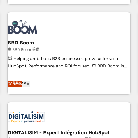
and ready to build something that lasts. So if you're ready
operational efficiency, and ensure faster time to value on
to become the most trusted voice in your market, let’s talk.
HubSpot. What sets us apart? Our people-centric approach.
From day one, our team takes the time to deeply
understand your unique needs, crafting custom strategies
that deliver impactful results. Our mission is to empower
you to unlock HubSpot’s full potential—faster. Through
BBD Boom
expert training, unmatched responsiveness, and ongoing
由 BBD Boom 提供
support, we equip your team to adopt new systems with
💥 Helping ambitious B2B businesses grow faster with
confidence and achieve a unified, data-driven approach to
HubSpot. Performance and ROI focused. 💥 BBD Boom is
customer engagement.
the HubSpot partner that can help you to HubSpot Better.
We work with your teams to solve all your HubSpot
菁英级
5.0
challenges and improve user adoption, sales process and
marketing results. Services 📚 Onboarding your team to
HubSpot for the first time 🔧 Designing and optimising your
HubSpot set-up for better results 🌐 Website design and
build using HubSpot 🔌 Integrating HubSpot with other
systems 🎓 Training your teams to be HubSpot pros 📊
DIGITALISIM - Expert Intégration HubSpot
Lead generation services using HubSpot Why us? - SIX