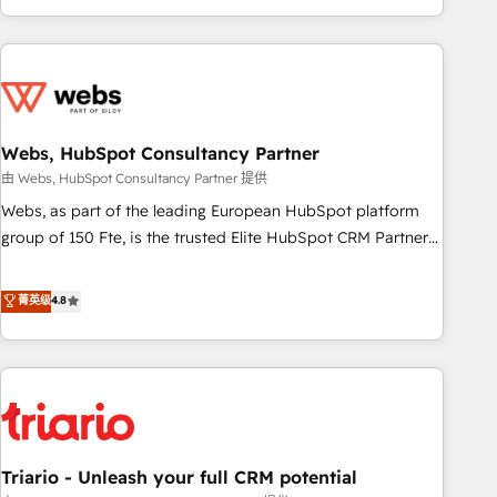
existants. En France et à l'international, nous travaillons
avec des ETI ambitieuses, des grands groupes voulant aller
au-delà d’une simple transformation digitale et des startups
florissantes. Nos 3 grandes expertises sont : ➤ L’intégration
de CRM et de méthodologie RevOps pour aligner les
équipes marketing, commerciales et support client (data
Webs, HubSpot Consultancy Partner
migration, synchronisation API, audit et maintenance) ➤ La
由 Webs, HubSpot Consultancy Partner 提供
création de sites internet de conversion qui transforment
Webs, as part of the leading European HubSpot platform
les visiteurs en opportunités d'affaires ➤ La mise en place
group of 150 Fte, is the trusted Elite HubSpot CRM Partner
de stratégies d'acquisition marketing (SEO, SEA, inbound,
offering you a roadmap on maximizing EBITDA and
automatisation marketing, ABM, IA, emailing) Informations
achieving Commercial Excellence. With our targeted
菁英级
4.8
clés : - 10 ans d'expérience - 100+ intégrations CRM
processes, we strengthen your digital transformation and
HubSpot réussies - 40 experts conseil - 150 certifications
minimize costs. As HubSpot's Advanced Accredited CRM
HubSpot cumulées
Implementation partner, we provide expertise to drive your
business forward. Since 2015 we are fully dedicated to
HubSpot and with an experienced team (50+), we work
with reputable companies in B2B sectors such as
Triario - Unleash your full CRM potential
manufacturing, SaaS and business services. We prepare a