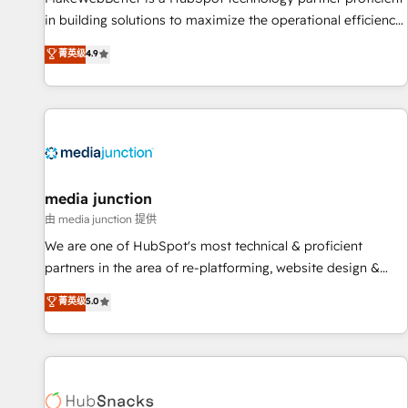
in building solutions to maximize the operational efficiency
of HubSpot. The fastest-growing tech-enabler & facilitator,
菁英级
4.9
MakeWebBetter, hands you the blend of HubSpot expertise
& eminent solutions & integrations. Trust us to streamline
your HubSpot experience. 🚀HubSpot Elite Partners with
10+ years of HubSpot experience 🤝HubSpot Premier
Integration partner 🤝Google Premier Partner 2023 🌟5
HubSpot Accreditations 🌟Won HubSpot Theme Challenge
2021 🌟INBOUND’19 HubSpot Rising Star Why us?
media junction
Harnessing the full potential of the powerful HubSpot CRM.
由 media junction 提供
✔️A team of HubSpot experts backed by over 10+ years of
We are one of HubSpot's most technical & proficient
HubSpot experience ✔️Flexible pricing models — Hourly-fee
partners in the area of re-platforming, website design &
(assigned one Dedicated HubSpot Admin); Monthly-fee
development. We specialize in multi-hub implementations
菁英级
5.0
(HubSpot Admin + Project Manager); and Fixed Project Cost
for mid-market & enterprise companies. We are woman-
(as per requirement). ✔️Helped over 25,000+ customers so
owned, powered by coffee, and we ❤️ dogs. We produce
far with our HubSpot solutions. ✔️Bespoke apps & on-
award-winning work for our clients. 🏆2023 Technical
demand bundle services. Connect with us today!
Expertise Impact Award 🏆2022 Technical Expertise Impact
Award 🏆2022 Platform Migration Excellence Impact Award