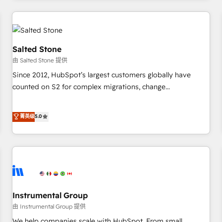
marketing automation, growth, revops, CRM and webdesign
(We focus on EMEA - USA customers).
Salted Stone
由 Salted Stone 提供
Since 2012, HubSpot’s largest customers globally have
counted on S2 for complex migrations, change
management, systems integration, and creative solutions
that deliver measurable impact and transform brand
菁英级
5.0
experiences As one of the few full-service creative agencies
in the HubSpot ecosystem, we blend strategy, technology,
& award-winning design to build scalable, globally
regionalized HubSpot websites, integrated marketing
campaigns, & RevOps frameworks that fuel long-term
success We connect the entire customer lifecycle through
seamless integrations, ensure long-term adoption with
Instrumental Group
change-management programs, and align marketing, sales,
由 Instrumental Group 提供
and service to drive sustainable growth With 6 key
We help companies scale with HubSpot. From small