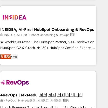
need to thrive. Industries we specialize in: - Manufacturing -
Healthcare - Financial Services - Managed IT (MSP) -
Franchises - Professional Services - And more! How we
help: ✔️ Full HubSpot implementations and portal
optimization ✔️ Data migrations, CRM architecture, and
INSIDEA, AI-First HubSpot Onboarding & RevOps
reporting foundations ✔️ Custom integrations and workflow
由 INSIDEA, AI-First HubSpot Onboarding & RevOps 提供
automation ✔️ User adoption programs, training, and
★ World's #1 rated Elite HubSpot Partner, 500+ reviews on
enablement Through project-based engagements and
HubSpot, G2 & Clutch. ★ 150+ HubSpot Certified Experts &
ongoing RevOps partnerships, we guide organizations
Trainers across the team ★ 1,500+ implementations across
菁英级
5.0
through the revenue maturity model - delivering the right
five continents ★ AI-First, RevOps-led, Onboarding
improvements at the right time so operations evolve
obsessed ★ Company of the Year 2024/25 INSIDEA helps
strategically and sustainably as the business grows.
growing companies turn HubSpot into a revenue engine.
We onboard your team, migrate your data, and build AI-
powered workflows that drive adoption from week one, in
your time zone. What we do ➤ Onboarding: Live in weeks,
with workflows built around your business, not a template.
4RevOps | Mkt4edu 🇧🇷 🇲🇽 🇵🇹 🇦🇪 🇺🇸
➤ Migration: Move from any legacy CRM. Zero downtime,
由 4RevOps | Mkt4edu 🇧🇷 🇲🇽 🇵🇹 🇦🇪 🇺🇸 提供
full data integrity. ➤ Implementation: Configure HubSpot to
Unlock Revenue Growth: Specializing in RevOps - Inbound