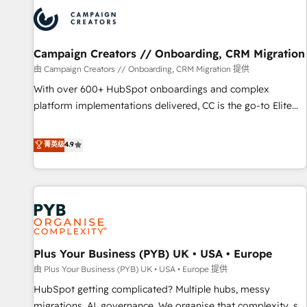
strategies that integrate data-driven marketing, automation,
and revenue intelligence to help companies scale faster and
smarter. 🔹 BOOMS: Demand generation for all your buyers
With BOOMS, you invest in 100% of your buyers,
Campaign Creators // Onboarding, CRM Migration
accelerating your growth and positioning yourself as an
由 Campaign Creators // Onboarding, CRM Migration 提供
undisputed leader. 🔹 BOOST: Optimize your digital
With over 600+ HubSpot onboardings and complex
transformation process A methodology designed to
platform implementations delivered, CC is the go-to Elite
implement HubSpot effectively and optimize your digital
Solutions Partner for businesses ready to migrate,
processes. 🔹 Trusted by Industry Leaders With an average
replatform, and scale smarter. We specialize in high-impact
菁英级
4.9
rating of 4.9/5 and a proven track record of business
CRM and CMS migrations and onboarding from platforms
transformation, our growth-first approach has helped
like Salesforce, NetSuite, Zoho, Pardot, Marketo, Microsoft
brands dominate their markets.
Dynamics, Wix, WordPress and legacy CRMs, turning
fragmented systems into unified, growth-ready HubSpot
architectures that accelerate revenue operations and
performance. - Multi-object CRM migration, cleanup, and
Plus Your Business (PYB) UK • USA • Europe
implementation. - Pre-built and custom integrations across
your full tech stack. - Custom object setup, CMS builds, and
由 Plus Your Business (PYB) UK • USA • Europe 提供
full-funnel automation. - Dashboards, lifecycle campaigns,
HubSpot getting complicated? Multiple hubs, messy
and lead nurturing sequences. - Cross-hub setup across
migrations, AI, governance. We organise that complexity, so