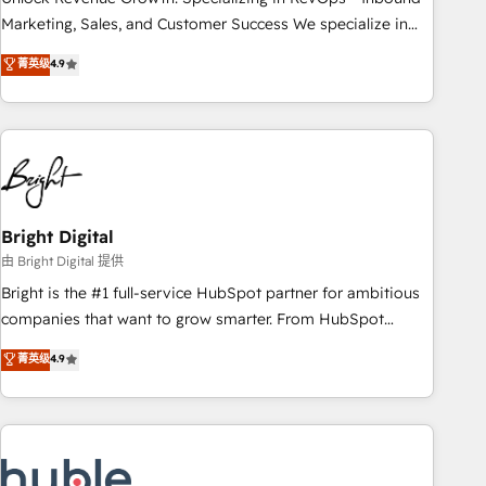
run your revenue process. Sales, marketing, and service
Marketing, Sales, and Customer Success We specialize in
wired together. ➤ AI and Integrations: Layer Breeze AI,
driving revenue growth for companies across industries
菁英级
4.9
custom agents, and APIs to remove manual work. ➤
through tailored marketing, sales, and customer success
Ongoing Management: Monthly tune-ups, feature rollouts,
strategies, utilizing RevOps methodologies. As Latin
adoption coaching. Buying HubSpot, switching to it, or
America's largest HubSpot partner and a global leader in
reviving a stale portal? We are built for the work.
education market, we offer unparalleled insights. Operating
in five countries—Brazil, UAE (Abu Dhabi/Dubai/Sharjah),
Mexico, USA, and Portugal—we've executed over a hundred
successful operations. Our approach, rooted in RevOps
Bright Digital
principles, integrates analysis, training, planning, and
由 Bright Digital 提供
qualification. Leveraging technology, data analytics, CRM
Bright is the #1 full-service HubSpot partner for ambitious
optimization, and inbound marketing tactics, we focus on
companies that want to grow smarter. From HubSpot
understanding, nurturing, and converting leads. Partner with
onboarding, to training, from developing a new website to
菁英级
4.9
us to unlock your business's full potential and achieve
lead generation and digital marketing; we do it all (and with
sustained growth in today's competitive market.
great results)! In short, our services include: - HubSpot
consultancy: onboarding, training, data migration - HubSpot
development: websites, custom modules, integrations -
Marketing & sales solutions: digital marketing, advertising,