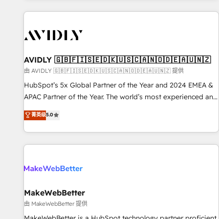
Scale with less headcount ...by using HubSpot's full
capabilities. 🤓 What do you get? 🤓 Our client's are too
busy to learn the ins-and-outs of HubSpot. We give you a
Personal Consultant + Tech Team to handle the heavy lifting
of mapping out AND building your ideal system. + Get best
AVIDLY 🇬🇧🇫🇮🇸🇪🇩🇰🇺🇸🇨🇦🇳🇴🇩🇪🇦🇺🇳🇿
practices and 'don't know what you don't know'
由 AVIDLY 🇬🇧🇫🇮🇸🇪🇩🇰🇺🇸🇨🇦🇳🇴🇩🇪🇦🇺🇳🇿 提供
recommendations to maximize conversions! OTF is an Elite
HubSpot’s 5x Global Partner of the Year and 2024 EMEA &
Partner (top 1% of 6,500+ Partners) and was named 2023
APAC Partner of the Year. The world’s most experienced and
HubSpot Partner of the Year 💥 Trusted by 2,500+
fully accredited HubSpot Solutions Partner. 🚀 With 2,750+
菁英级
5.0
companies to help them scale and close more business, by
HubSpot projects delivered and 370+ specialists across
using HubSpot (the right way). ⭐️ Here's more info:
EMEA, APAC and NAM, we de-risk complex CRM
www.onthefuze.com/hubspot-admin Contact us to learn
programmes and accelerate ROI across every HubSpot
more!
Hub. 🧭 From multi-region migrations to AI-powered
automation, we turn complexity into clarity, human at global
scale. 🏆 HubSpot’s CEO called us “the partner of the
future.” Others agree it is proof of trust built through
MakeWebBetter
measurable impact.
由 MakeWebBetter 提供
MakeWebBetter is a HubSpot technology partner proficient