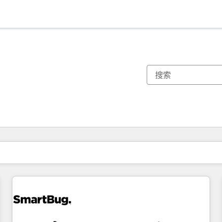
你目前所在页码为：
页码
页码
页码
页码
页码
页码
页码
页码
页码
页码
页码