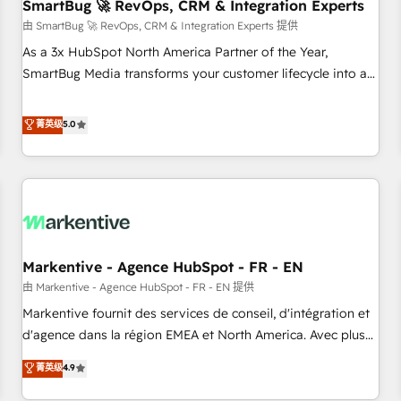
SmartBug 🚀 RevOps, CRM & Integration Experts
由 SmartBug 🚀 RevOps, CRM & Integration Experts 提供
As a 3x HubSpot North America Partner of the Year,
SmartBug Media transforms your customer lifecycle into a
revenue engine. Our unified ecosystem includes specialized
divisions Globalia (AI & Software) and Point Success Media
菁英级
5.0
(Paid Media), making this the official home for all three
brands. 🔄 Implementation & Integration - Seamless
migrations and system integrations powered by Globalia’s
technical development team. - 19 HubSpot-certified trainers
to drive platform adoption. 📈 Revenue Generation - Full-
funnel marketing and high-performance advertising via
Markentive - Agence HubSpot - FR - EN
Point Success Media. - Expert deployment of Breeze AI and
custom agents to automate growth. 🏆 Elite Excellence - 8
由 Markentive - Agence HubSpot - FR - EN 提供
platform accreditations and deep HIPAA-compliance
Markentive fournit des services de conseil, d'intégration et
expertise. - A team of 250+ experts dedicated to your
d'agence dans la région EMEA et North America. Avec plus
resilient growth.
de 115 experts en marketing automation, Growth, Revops,
菁英级
4.9
CRM et webdesign. Markentive is both a consulting firm, a
digital agency and an integrator. With over 115 experts in