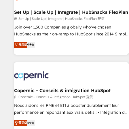
🏆2020 Elite Solutions Partner 🏆2019 Integrations HubSpot
Impact Award 🏆2019 Marketing Enablement HubSpot
Set Up | Scale Up | Integrate | HubSnacks FlexPlan
Impact Award 🏆2018 Website Design HubSpot Impact
由 Set Up | Scale Up | Integrate | HubSnacks FlexPlan 提供
Award 🏆2017 Website Design HubSpot Impact Award 🏆
Join over 1,500 Companies globally who've chosen
2016 Growth-Driven Design Agency of the Year 🏆2016
HubSnacks as their on-ramp to HubSpot since 2014 Simple
Sales Enablement HubSpot Impact Award 🏆2015 Growth-
pay-as-you-go plans that accelerate value... 1️⃣ Set Up |
菁英级
4.9
Driven Design Agency of the Year 🏆2015 Became the 5th
Onboarding New or Check-fixing existing HubSpot portals
Agency to reach Diamond 🏆2014 HubSpot COS
2️⃣ Scale Up | 100% HubSpot Task Execution... Global 24/7 ...
Performance Award 🏆2014 HubSpot COS Design Award 🏆
All Experts 3️⃣ Integrate | your entire Tech Stack with Custom
2013 HubSpot Marketplace Provider of the Year 🏆2011
Integrations Slash months from your API Integration
Became a HubSpot Partner 📆Founded in 1997
project... ⬅️ Click "Contact Business" ⬅️ to access 150+
Kickstart Integration templates that put HubSpot in the
center of your tech stack, syncing... 🛍️ Shopify or
Copernic - Conseils & intégration HubSpot
WooCommerce 💲 Stripe or Paypal 💰 Sage or Netsuite 🤖
由 Copernic - Conseils & intégration HubSpot 提供
Google or Microsoft ✍️ DocuSign or PandaDoc 🌐 Avalara or
Nous aidons les PME et ETI à booster durablement leur
Quaderno HubSnacks holds the rare Advanced "Custom
performance en répondant aux vrais défis : • Intégration de
Integrations" Accreditation, securely sync data across... 🔄
HubSpot avec d’autres outils (ERP, téléphonie, etc.) •
菁英级
4.9
any apps, in any direction. Stuck on your old CRM..? Migrate
Alignement des équipes grâce à un outil et des données