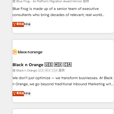
enablement tools and CRM optimization • Retention
由 Blue Frog - 4x Platform Migration Award Winner 提供
strategies with customer journey mapping 🏅 Elite-Level
Blue Frog is made up of a senior team of executive
HubSpot Execution • 750+ onboardings and 2,000+
consultants who bring decades of relevant, real world
implementations • Deep expertise across marketing, sales,
experience to our client engagements. "Blue Frog is a top,
菁英级
5.0
and service hubs • Built-in flexibility for startups to global
trusted partner in HubSpot's ecosystem for a reason. Their
brands
team brings over a decade of experience to the table, along
with deep knowledge of the HubSpot platform and
strategies for driving growth. They are committed to
helping our customers grow and finding solutions that fit
their unique business needs. We are thrilled to have Blue
Frog in the HubSpot ecosystem leading the way for
Black n Orange 🇺🇸 🇲🇽 🇨🇦
customers!" - Yamini Rangan, CEO of HubSpot “Our
由 Black n Orange 🇺🇸 🇲🇽 🇨🇦 提供
experience with the team at Blue Frog has been nothing
We don’t just optimize — we transform businesses. At Black
short of extraordinary. Their years of experience and quality
n Orange, we go beyond traditional Inbound Marketing with
of skilled staff has earned them a trusted reputation within
our exclusive methodologies: BOOMS and BOOST. Together,
菁英级
5.0
the HubSpot ecosystem as a reliable partner capable of
they form a powerful combination that has driven success
delivering remarkable experiences for our most
for over 800 businesses worldwide. As Elite HubSpot
sophisticated clients.” - Brian Garvey, VP, Solutions Partner
Partners, we specialize in crafting high-performance growth
Program, HubSpot.