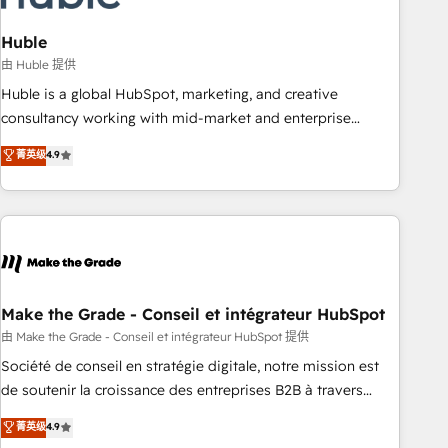
campaigns, content and design We connect people, data
and technology to improve customer experiences. With our
Huble
bright people, exciting ideas and can-do mentality, we
由 Huble 提供
ensure revenue growth on a daily basis. So tell us your
Huble is a global HubSpot, marketing, and creative
challenge; our passionate and growth driven team of 100+
consultancy working with mid-market and enterprise
experts is ready for you! Driving digital growth |
businesses. We go beyond implementation, shaping the
菁英级
4.9
www.brightdigital.com
strategy, processes, and teams that turn HubSpot into a
genuine growth engine. Named HubSpot's Global Partner of
the Year in 2024, consistently ranked among their top 5
partners worldwide, and with over 15 years in the
ecosystem, Huble has built a track record that speaks for
itself. One company, one operating model, delivering across
offices and consulting teams in the UK, USA, Canada,
Make the Grade - Conseil et intégrateur HubSpot
Germany, France, Belgium, Singapore, and South Africa.
由 Make the Grade - Conseil et intégrateur HubSpot 提供
Certified compliant with ISO/IEC 27001:2022 and ISO
Société de conseil en stratégie digitale, notre mission est
9001:2015 across all seven international offices and 175+
de soutenir la croissance des entreprises B2B à travers
employees.
l’acquisition de nouveaux clients, l'intégration CRM et le
菁英级
4.9
développement des revenus auprès de vos comptes