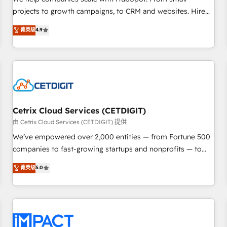
HubSpot accreditations and experience across hundreds of
projects to growth campaigns, to CRM and websites. Hire
organizations in dozens of industries, there’s a good chance
an agency that's experienced in every inch of HubSpot and
菁英级
4.9
one of our globally integrated teams has worked with
willing to work hand-in-hand with your team to simplify the
clients just like you Let’s explore whether S2 is the partner
complex and build a better experience for your team and
you’ve been looking for...and get your next big initiative
customers.
moving!
Cetrix Cloud Services (CETDIGIT)
由 Cetrix Cloud Services (CETDIGIT) 提供
We’ve empowered over 2,000 entities — from Fortune 500
companies to fast-growing startups and nonprofits — to
streamline operations, scale revenue, and unlock the full
菁英级
5.0
potential of HubSpot. With deep technical and industry
expertise, we fuse automation, integration, and AI
innovation to deliver lasting impact. We specialize in: •
Turnkey and end-to-end HubSpot implementations •
Onboarding for Sales, Service, Marketing & Content Hubs •