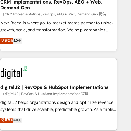
CRM Implementations, RevOps, AEO + Web,
Demand Gen
由 CRM Implementations, RevOps, AEO + Web, Demand Gen 提供
New Breed is where go-to-market teams partner to unlock
growth, scale, and transformation. We help companies
activate HubSpot’s AI-powered customer platform and
菁英级
5.0
operationalize HubSpot’s Loop Marketing framework
through expert-led services, smart agents, and purpose-
built apps, tailored to your business. Together, we unlock
results, fast. ⚙️CRM & RevOps: Align all Hubs to your buyer
journey for clean data, scalability, & reporting. 🎯Demand
Gen & ABM: Drive pipeline with inbound, ABM, AEO, SEO, &
paid media. 👩‍💻Web Design: Build high-performing
digitalJ2 | RevOps & HubSpot Implementations
websites with UX, messaging, & conversion strategy that
由 digitalJ2 | RevOps & HubSpot Implementations 提供
drive results. 🤖AI Strategy: Activate Breeze Agents,
digitalJ2 helps organizations design and optimize revenue
configure HubSpot AI, & maximize AEO with tailored AI
systems that drive scalable, predictable growth. As a triple-
services. 🧩Integrations: Extend HubSpot with custom
accredited HubSpot Solutions Partner, we specialize in both
菁英级
5.0
integrations, hosting, & maintenance.
strategic RevOps planning and hands-on technical
execution - building the operational foundation companies