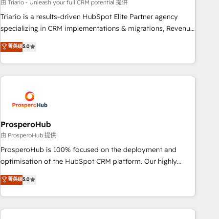
customized business case that demonstrates the value and
由 Triario - Unleash your full CRM potential 提供
impact of your digital transformation, including a detailed
Triario is a results-driven HubSpot Elite Partner agency
financial rationale with a focus on ROI and TCO. As a trusted
specializing in CRM implementations & migrations, Revenue
extension of your team, we believe in the power of
Operations, Custom Integrations, Custom AI agents and AI-
菁英级
5.0
partnership. Together, we embark on a transformational
ready Website Design With over 15 years of experience, we
journey that sets your business up for long-term success.
help companies bridge the gap between marketing, sales,
Unlock your business. If not now, when?
and customer success through smart automation, data
hygiene, and tailored HubSpot solutions. Our clients choose
us because we blend the expertise of a global consultancy
with the care and agility of a boutique firm. At Triario, we’re
big enough to deliver but small enough to listen. Our
ProsperoHub
Services: HubSpot implementations & data migration
由 ProsperoHub 提供
Custom AI agents Revenue Operations API integrations AI-
ProsperoHub is 100% focused on the deployment and
ready Website design Let’s turn your CRM into your growth
optimisation of the HubSpot CRM platform. Our highly
engine!
experienced team of solutions experts will ensure that you
菁英级
5.0
achieve maximum adoption and ROI from your HubSpot
investment. Use our extensive HubSpot, sales, marketing,
service and integrations expertise to lead your team on