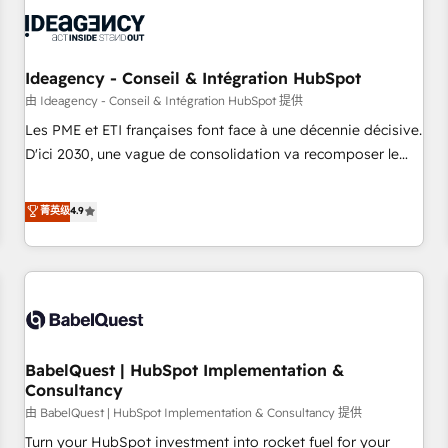
automation, and digital marketing. With extensive
experience working with tech companies and
manufacturers since 2002, we are committed to
empowering our clients and developing their autonomy. Get
Ideagency - Conseil & Intégration HubSpot
to grips with HubSpot through guided implementation and
由 Ideagency - Conseil & Intégration HubSpot 提供
seamless integration of the CRM platform into your digital
Les PME et ETI françaises font face à une décennie décisive.
ecosystem. Would you like support in deploying your
D'ici 2030, une vague de consolidation va recomposer le
inbound marketing strategy? We'll provide support tailored
marché. Seules survivront les entreprises qui auront réussi
to your needs and sales objectives. With 125+ certifications,
leur transformation. Le problème ? 58% des dirigeants
菁英级
4.9
we are part of the most certified Canadian agencies, and we
savent que l'IA est vitale pour leur survie. Mais 57% n'ont
both hold Onboarding Accreditations. Based in Canada
aucune stratégie. Et 43% ne maîtrisent même pas leurs
(coast to coast), our services are offered in both English &
données. C'est le paradoxe français : conscience totale,
French.
action nulle. La solution s'appelle l'Entreprise Augmentée. Ce
n'est pas une entreprise qui utilise l'IA. C'est une
organisation qui a réussi la symbiose entre l'expertise
BabelQuest | HubSpot Implementation &
humaine et l'intelligence artificielle. Pas pour remplacer
Consultancy
l'humain, mais pour l'augmenter. Chez Ideagency, nous
由 BabelQuest | HubSpot Implementation & Consultancy 提供
accompagnons cette transformation. D'abord les
fondations : des données unifiées, des processus alignés.
Turn your HubSpot investment into rocket fuel for your