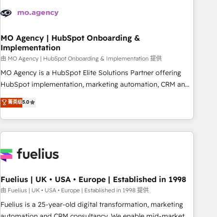
their HubSpot journey, design and implement your
processes and skilfully bring your revenue infrastructure to
life. Our collaborative approach keeps you in control whilst
we plan and support the route to your revenue goals. We
MO Agency | HubSpot Onboarding &
Implementation
have successfully supported over 500 organisations with
HubSpot implementation, optimisation, training, and
由 MO Agency | HubSpot Onboarding & Implementation 提供
adoption assurance. Our tried and tested Roadmap
MO Agency is a HubSpot Elite Solutions Partner offering
methodology will ensure that you receive the best
HubSpot implementation, marketing automation, CRM and
deployment experience possible. Whether you are new to
RevOps consulting, B2B SEO, paid media, content
菁英级
5.0
HubSpot or seeking to turn around a poor install, our team
marketing, AEO and GEO (AI search optimisation), and
have the change management expertise to deliver the
HubSpot Content Hub and WordPress development. We
solutions you need.
work with enterprise and growth-led companies across
technology, professional services, financial services and
industrial sectors. Offices in Johannesburg, Cape Town,
Dubai & London. 500+ HubSpot CRM implementations
delivered. AI visibility coverage across ChatGPT, Claude,
Fuelius | UK • USA • Europe | Established in 1998
Perplexity, Gemini and Google AI Overviews. HubSpot
由 Fuelius | UK • USA • Europe | Established in 1998 提供
Impact Award - Customer First HubSpot Impact Award -
Fuelius is a 25-year-old digital transformation, marketing
Integrations Innovation HubSpot Impact Award - Platform
automation and CRM consultancy. We enable mid-market