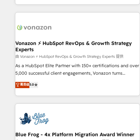
| seamlessly off your old CRM onto a clean new HubSpot
partagées • Amélioration de la collecte et de l’analyse des
portal with Advanced Website and CRM Migrations using
données pour des décisions éclairées • Optimisation de
our in-house "HubScrub" Tool.
l’efficacité et de la productivité des équipes Notre équipe
de 30 consultants certifiés HubSpot aborde chaque projet
avec un engagement total, alignant processus métiers et
technologie, et guidant vos équipes à travers le
Vonazon ⚡ HubSpot RevOps & Growth Strategy
Experts
changement, tout en centrant vos objectifs d’entreprise.
Grâce à une méthodologie éprouvée auprès de plus de 400
由 Vonazon ⚡ HubSpot RevOps & Growth Strategy Experts 提供
clients, nous comprenons rapidement vos enjeux et
As a HubSpot Elite Partner with 150+ certifications and over
intégrons parfaitement HubSpot dans votre organisation.
5,000 successful client engagements, Vonazon turns
Pour toute question technique ou besoin de structuration
marketing complexity into measurable, scalable growth.
菁英级
5.0
de votre projet HubSpot, contactez notre équipe pour un
From onboarding to enterprise-grade campaigns, our in-
échange dédié.
house team builds scalable strategies that drive long-term
revenue. ⚙️ HubSpot Integration & Optimization • Seamless
CRM, CMS, and automation setup • Complex platform
migrations and data cleanups • Custom APIs and third-party
integrations 📈 End-to-End Revenue Acceleration • Lifecycle
marketing and pipeline growth programs • Sales
Blue Frog - 4x Platform Migration Award Winner