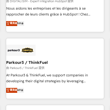
HubSpot Accreditations - awarded by HubSpot after a
由 DIGITALISIM - Expert Intégration HubSpot 提供
rigorous process for CRM, Solutions Architecture,
Nous aidons les entreprises et les dirigeants à se
Onboarding , Data Migration, Custom Integration & Platform
rapprocher de leurs clients grâce à HubSpot ! Chez
Enablement -Onboarded over 500 businesses to HubSpot -
DIGITALISIM, nous avons l'intime conviction que la réussite
菁英级
5.0
Top 1% of partners worldwide -In-house team of 25+
des entreprises passe par l’innovation web, le marketing
experts Contact us today to help you get more from your
digital, et la relation client ! C'est pourquoi, nos experts sont
investment in HubSpot. www.bbdboom.com
à la fois capables de gérer votre projet de création de site
internet, votre référencement, votre stratégie digitale et le
pilotage et l'intégration d'HubSpot ! Les grandes phases
d'un projet HubSpot avec DIGITALISIM : 🧽 Nettoyage,
migration et intégration des bases de données. 🚀
Parkour3 / ThinkFuel
Développement des interfaces avec vos logiciels métiers ⚙️
由 Parkour3 / ThinkFuel 提供
Configuration de la plateforme HubSpot 📈 Configuration
At Parkour3 & ThinkFuel, we support companies in
de rapports et tableaux de bord 🤝 Book Process &
developing their digital strategies by leveraging
Guidelines utilisateurs 🎓 Formations des utilisateurs
technologies and automating their marketing and sales
菁英级
4.9
processes to generate growth. Our offer spans from
Strategy to Operations. We specialize in CRM onboarding
and implementation, web design, sales & marketing