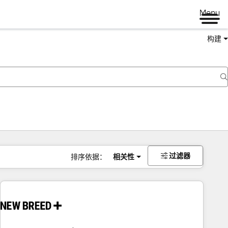
Menu
构建
过滤器
排序依据：
相关性