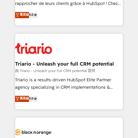
HubSpot “Our experience with the team at Blue Frog
rapprocher de leurs clients grâce à HubSpot ! Chez
has been nothing short of extraordinary. Their years
DIGITALISIM, nous avons l'intime conviction que la
菁英级
5.0
of experience and quality of skilled staff has earned
réussite des entreprises passe par l’innovation web,
them a trusted reputation within the HubSpot
le marketing digital, et la relation client ! C'est
ecosystem as a reliable partner capable of delivering
pourquoi, nos experts sont à la fois capables de
remarkable experiences for our most sophisticated
gérer votre projet de création de site internet, votre
clients.” - Brian Garvey, VP, Solutions Partner
référencement, votre stratégie digitale et le pilotage
Program, HubSpot.
et l'intégration d'HubSpot ! Les grandes phases d'un
projet HubSpot avec DIGITALISIM : 🧽 Nettoyage,
Triario - Unleash your full CRM potential
migration et intégration des bases de données. 🚀
由 Triario - Unleash your full CRM potential 提供
Développement des interfaces avec vos logiciels
Triario is a results-driven HubSpot Elite Partner
métiers ⚙️ Configuration de la plateforme HubSpot
agency specializing in CRM implementations &
📈 Configuration de rapports et tableaux de bord 🤝
migrations, Revenue Operations, Custom
菁英级
5.0
Book Process & Guidelines utilisateurs 🎓
Integrations, Custom AI agents and AI-ready Website
Formations des utilisateurs
Design With over 15 years of experience, we help
companies bridge the gap between marketing, sales,
and customer success through smart automation,
data hygiene, and tailored HubSpot solutions. Our