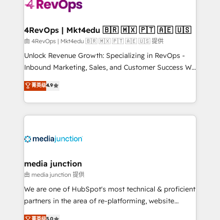
requirement). ✔️Helped over 25,000+ customers so
far with our HubSpot solutions. ✔️Bespoke apps &
on-demand bundle services. Connect with us today!
4RevOps | Mkt4edu 🇧🇷 🇲🇽 🇵🇹 🇦🇪 🇺🇸
由 4RevOps | Mkt4edu 🇧🇷 🇲🇽 🇵🇹 🇦🇪 🇺🇸 提供
Unlock Revenue Growth: Specializing in RevOps -
Inbound Marketing, Sales, and Customer Success We
specialize in driving revenue growth for companies
菁英级
4.9
across industries through tailored marketing, sales,
and customer success strategies, utilizing RevOps
methodologies. As Latin America's largest HubSpot
partner and a global leader in education market, we
offer unparalleled insights. Operating in five
countries—Brazil, UAE (Abu Dhabi/Dubai/Sharjah),
Mexico, USA, and Portugal—we've executed over a
media junction
hundred successful operations. Our approach,
由 media junction 提供
rooted in RevOps principles, integrates analysis,
We are one of HubSpot's most technical & proficient
training, planning, and qualification. Leveraging
partners in the area of re-platforming, website
technology, data analytics, CRM optimization, and
design & development. We specialize in multi-hub
菁英级
5.0