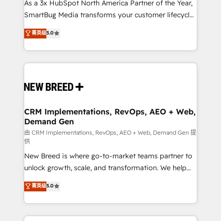
custom AI agents, and high-integrity migrations for
As a 3x HubSpot North America Partner of the Year,
total reporting clarity. Security & Compliance: SOC 2
SmartBug Media transforms your customer lifecycle
Type I and HIPAA attested for enterprise-grade data
into a revenue engine. Our unified ecosystem
菁英级
5.0
security. 🏆 Why Bluleadz? GTM OS Partner | 16+
includes specialized divisions Globalia (AI &
Years Experience | 1,000+ Five-Star Reviews
Software) and Point Success Media (Paid Media),
making this the official home for all three brands. 🔄
Implementation & Integration - Seamless migrations
and system integrations powered by Globalia’s
technical development team. - 19 HubSpot-certified
trainers to drive platform adoption. 📈 Revenue
CRM Implementations, RevOps, AEO + Web,
Demand Gen
Generation - Full-funnel marketing and high-
performance advertising via Point Success Media. -
由 CRM Implementations, RevOps, AEO + Web, Demand Gen 提
供
Expert deployment of Breeze AI and custom agents
New Breed is where go-to-market teams partner to
to automate growth. 🏆 Elite Excellence - 8 platform
unlock growth, scale, and transformation. We help
accreditations and deep HIPAA-compliance
companies activate HubSpot’s AI-powered
expertise. - A team of 250+ experts dedicated to
菁英级
5.0
customer platform and operationalize HubSpot’s
your resilient growth.
Loop Marketing framework through expert-led
services, smart agents, and purpose-built apps,