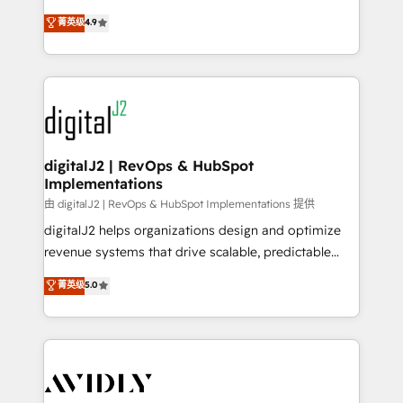
conversions! OTF is an Elite Partner (top 1% of
North America. Avec plus de 115 experts en
菁英级
4.9
6,500+ Partners) and was named 2023 HubSpot
marketing automation, Growth, Revops, CRM et
Partner of the Year 💥 Trusted by 2,500+ companies
webdesign. Markentive is both a consulting firm, a
to help them scale and close more business, by
digital agency and an integrator. With over 115
using HubSpot (the right way). ⭐️ Here's more info:
experts in marketing automation, growth, revops,
www.onthefuze.com/hubspot-admin Contact us to
CRM and webdesign (We focus on EMEA - USA
learn more!
customers).
digitalJ2 | RevOps & HubSpot
Implementations
由 digitalJ2 | RevOps & HubSpot Implementations 提供
digitalJ2 helps organizations design and optimize
revenue systems that drive scalable, predictable
growth. As a triple-accredited HubSpot Solutions
菁英级
5.0
Partner, we specialize in both strategic RevOps
planning and hands-on technical execution - building
the operational foundation companies need to
thrive. Industries we specialize in: - Manufacturing -
Healthcare - Financial Services - Managed IT (MSP) -