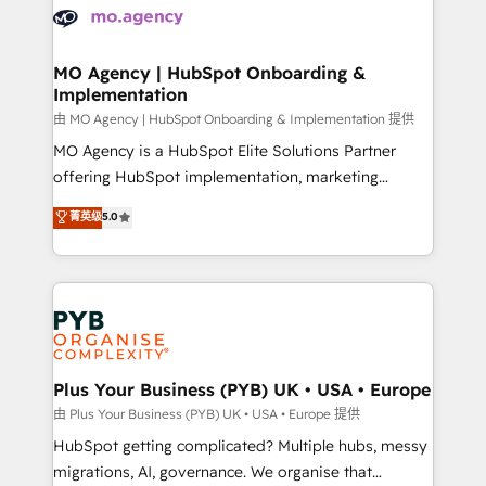
scalable retainers. Let’s make HubSpot your most
données. C'est le paradoxe français : conscience
powerful growth engine. Built to convert, scale, and
totale, action nulle. La solution s'appelle l'Entreprise
drive results.
Augmentée. Ce n'est pas une entreprise qui utilise
MO Agency | HubSpot Onboarding &
Implementation
l'IA. C'est une organisation qui a réussi la symbiose
entre l'expertise humaine et l'intelligence artificielle.
由 MO Agency | HubSpot Onboarding & Implementation 提供
Pas pour remplacer l'humain, mais pour l'augmenter.
MO Agency is a HubSpot Elite Solutions Partner
Chez Ideagency, nous accompagnons cette
offering HubSpot implementation, marketing
transformation. D'abord les fondations : des
automation, CRM and RevOps consulting, B2B SEO,
菁英级
5.0
données unifiées, des processus alignés. Ensuite
paid media, content marketing, AEO and GEO (AI
l'augmentation : l'IA là où elle crée de la valeur. Et
search optimisation), and HubSpot Content Hub and
surtout : l'humain qui reste au centre. Parce que la
WordPress development. We work with enterprise
vraie performance vient de l'intérieur. Act Inside.
and growth-led companies across technology,
Stand Out.
professional services, financial services and
industrial sectors. Offices in Johannesburg, Cape
Town, Dubai & London. 500+ HubSpot CRM
Plus Your Business (PYB) UK • USA • Europe
implementations delivered. AI visibility coverage
由 Plus Your Business (PYB) UK • USA • Europe 提供
across ChatGPT, Claude, Perplexity, Gemini and
HubSpot getting complicated? Multiple hubs, messy
Google AI Overviews. HubSpot Impact Award -
migrations, AI, governance. We organise that