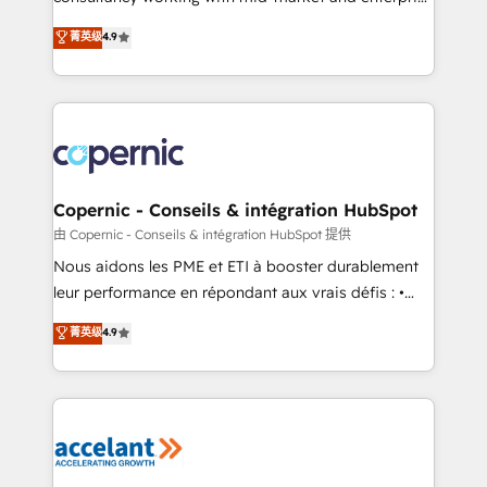
• Build an in-house marketing team that drives
businesses. We go beyond implementation, shaping
菁英级
4.9
growth • Create content and videos that attract
the strategy, processes, and teams that turn
buyers • Use AI to scale smarter Our coaching-led
HubSpot into a genuine growth engine. Named
approach works best for companies that are done
HubSpot's Global Partner of the Year in 2024,
with outsourcing and ready to build something that
consistently ranked among their top 5 partners
lasts. So if you're ready to become the most trusted
worldwide, and with over 15 years in the ecosystem,
voice in your market, let’s talk.
Huble has built a track record that speaks for itself.
One company, one operating model, delivering
Copernic - Conseils & intégration HubSpot
across offices and consulting teams in the UK, USA,
由 Copernic - Conseils & intégration HubSpot 提供
Canada, Germany, France, Belgium, Singapore, and
Nous aidons les PME et ETI à booster durablement
South Africa. Certified compliant with ISO/IEC
leur performance en répondant aux vrais défis : •
27001:2022 and ISO 9001:2015 across all seven
Intégration de HubSpot avec d’autres outils (ERP,
菁英级
4.9
international offices and 175+ employees.
téléphonie, etc.) • Alignement des équipes grâce à un
outil et des données partagées • Amélioration de la
collecte et de l’analyse des données pour des
décisions éclairées • Optimisation de l’efficacité et
de la productivité des équipes Notre équipe de 30
consultants certifiés HubSpot aborde chaque projet