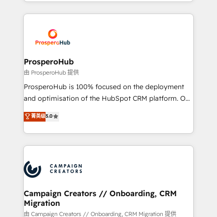
from Strategy to Operations. We specialize in CRM
digital processes. 🔹 Trusted by Industry Leaders
onboarding and implementation, web design, sales
With an average rating of 4.9/5 and a proven track
& marketing automation, and digital marketing. With
record of business transformation, our growth-first
extensive experience working with tech companies
approach has helped brands dominate their
and manufacturers since 2002, we are committed to
markets.
empowering our clients and developing their
ProsperoHub
autonomy. Get to grips with HubSpot through
由 ProsperoHub 提供
guided implementation and seamless integration of
ProsperoHub is 100% focused on the deployment
the CRM platform into your digital ecosystem. Would
and optimisation of the HubSpot CRM platform. Our
you like support in deploying your inbound
highly experienced team of solutions experts will
菁英级
5.0
marketing strategy? We'll provide support tailored
ensure that you achieve maximum adoption and
to your needs and sales objectives. With 125+
ROI from your HubSpot investment. Use our
certifications, we are part of the most certified
extensive HubSpot, sales, marketing, service and
Canadian agencies, and we both hold Onboarding
integrations expertise to lead your team on their
Accreditations. Based in Canada (coast to coast), our
HubSpot journey, design and implement your
services are offered in both English & French.
processes and skilfully bring your revenue
infrastructure to life. Our collaborative approach
Campaign Creators // Onboarding, CRM
Migration
keeps you in control whilst we plan and support the
route to your revenue goals. We have successfully
由 Campaign Creators // Onboarding, CRM Migration 提供