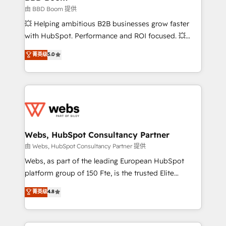
End Revenue Acceleration • Lifecycle marketing and
由 BBD Boom 提供
pipeline growth programs • Sales enablement tools
💥 Helping ambitious B2B businesses grow faster
and CRM optimization • Retention strategies with
with HubSpot. Performance and ROI focused. 💥
customer journey mapping 🏅 Elite-Level HubSpot
BBD Boom is the HubSpot partner that can help you
菁英级
5.0
Execution • 750+ onboardings and 2,000+
to HubSpot Better. We work with your teams to
implementations • Deep expertise across marketing,
solve all your HubSpot challenges and improve user
sales, and service hubs • Built-in flexibility for
adoption, sales process and marketing results.
startups to global brands
Services 📚 Onboarding your team to HubSpot for
the first time 🔧 Designing and optimising your
HubSpot set-up for better results 🌐 Website design
and build using HubSpot 🔌 Integrating HubSpot
Webs, HubSpot Consultancy Partner
with other systems 🎓 Training your teams to be
由 Webs, HubSpot Consultancy Partner 提供
HubSpot pros 📊 Lead generation services using
Webs, as part of the leading European HubSpot
HubSpot Why us? - SIX HubSpot Accreditations -
platform group of 150 Fte, is the trusted Elite
awarded by HubSpot after a rigorous process for
HubSpot CRM Partner offering you a roadmap on
菁英级
4.8
CRM, Solutions Architecture, Onboarding , Data
maximizing EBITDA and achieving Commercial
Migration, Custom Integration & Platform
Excellence. With our targeted processes, we
Enablement -Onboarded over 500 businesses to
strengthen your digital transformation and minimize