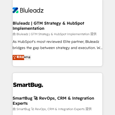
Bluleadz | GTM Strategy & HubSpot
Implementation
由 Bluleadz | GTM Strategy & HubSpot Implementation 提供
As HubSpot's most reviewed Elite partner, Bluleadz
bridges the gap between strategy and execution. We
don't just "set up tools" — we install the GTM
菁英级
4.9
Operating System (GTM OS) to align your leadership
and engineer a portal that drives predictable
revenue velocity. 🚀 GTM Strategy & Alignment
Workshops & Sprints: Identify "Valleys of Death"
stalling growth. Fix your ICP, Math, and Story to stop
"accelerating a mess." ⚙️ Elite Engineering & AI
Scalable Architecture: Zero-technical-debt setup
SmartBug 🚀 RevOps, CRM & Integration
Experts
across all Hubs, validated by our 7 HubSpot
Accreditations. AI-Powered RevOps: Breeze AI,
由 SmartBug 🚀 RevOps, CRM & Integration Experts 提供