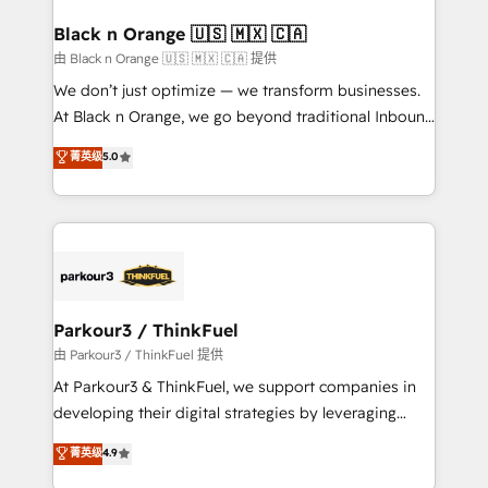
clients choose us because we blend the expertise of
a global consultancy with the care and agility of a
Black n Orange 🇺🇸 🇲🇽 🇨🇦
boutique firm. At Triario, we’re big enough to deliver
由 Black n Orange 🇺🇸 🇲🇽 🇨🇦 提供
but small enough to listen. Our Services: HubSpot
We don’t just optimize — we transform businesses.
implementations & data migration Custom AI agents
At Black n Orange, we go beyond traditional Inbound
Revenue Operations API integrations AI-ready
Marketing with our exclusive methodologies:
菁英级
5.0
Website design Let’s turn your CRM into your growth
BOOMS and BOOST. Together, they form a powerful
engine!
combination that has driven success for over 800
businesses worldwide. As Elite HubSpot Partners, we
specialize in crafting high-performance growth
strategies that integrate data-driven marketing,
automation, and revenue intelligence to help
companies scale faster and smarter. 🔹 BOOMS:
Parkour3 / ThinkFuel
Demand generation for all your buyers With BOOMS,
由 Parkour3 / ThinkFuel 提供
you invest in 100% of your buyers, accelerating your
At Parkour3 & ThinkFuel, we support companies in
growth and positioning yourself as an undisputed
developing their digital strategies by leveraging
leader. 🔹 BOOST: Optimize your digital
technologies and automating their marketing and
菁英级
4.9
transformation process A methodology designed to
sales processes to generate growth. Our offer spans
implement HubSpot effectively and optimize your