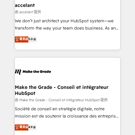
avec un engagement total, alignant processus
accelant
métiers et technologie, et guidant vos équipes à
由 accelant 提供
travers le changement, tout en centrant vos objectifs
We don’t just architect your HubSpot system—we
d’entreprise. Grâce à une méthodologie éprouvée
transform the way your team does business. As an
auprès de plus de 400 clients, nous comprenons
Elite HubSpot Solutions Partner, we specialize in
菁英级
5.0
rapidement vos enjeux et intégrons parfaitement
creating tailored, end-to-end CRM solutions that
HubSpot dans votre organisation. Pour toute
accelerate growth, improve operational efficiency,
question technique ou besoin de structuration de
and ensure faster time to value on HubSpot. What
votre projet HubSpot, contactez notre équipe pour
sets us apart? Our people-centric approach. From
un échange dédié.
day one, our team takes the time to deeply
understand your unique needs, crafting custom
strategies that deliver impactful results. Our mission
Make the Grade - Conseil et intégrateur
HubSpot
is to empower you to unlock HubSpot’s full potential
—faster. Through expert training, unmatched
由 Make the Grade - Conseil et intégrateur HubSpot 提供
responsiveness, and ongoing support, we equip
Société de conseil en stratégie digitale, notre
your team to adopt new systems with confidence
mission est de soutenir la croissance des entreprises
and achieve a unified, data-driven approach to
B2B à travers l’acquisition de nouveaux clients,
菁英级
4.9
customer engagement.
l'intégration CRM et le développement des revenus