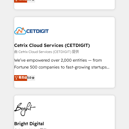
inbound marketing tactics, we focus on
implementations for mid-market & enterprise
understanding, nurturing, and converting leads.
companies. We are woman-owned, powered by
Partner with us to unlock your business's full
coffee, and we ❤️ dogs. We produce award-winning
potential and achieve sustained growth in today's
work for our clients. 🏆2023 Technical Expertise
competitive market.
Impact Award 🏆2022 Technical Expertise Impact
Award 🏆2022 Platform Migration Excellence Impact
Award 🏆2020 Elite Solutions Partner 🏆2019
Cetrix Cloud Services (CETDIGIT)
Integrations HubSpot Impact Award 🏆2019
由 Cetrix Cloud Services (CETDIGIT) 提供
Marketing Enablement HubSpot Impact Award 🏆
We’ve empowered over 2,000 entities — from
2018 Website Design HubSpot Impact Award 🏆2017
Fortune 500 companies to fast-growing startups
Website Design HubSpot Impact Award 🏆2016
and nonprofits — to streamline operations, scale
菁英级
5.0
Growth-Driven Design Agency of the Year 🏆2016
revenue, and unlock the full potential of HubSpot.
Sales Enablement HubSpot Impact Award 🏆2015
With deep technical and industry expertise, we fuse
Growth-Driven Design Agency of the Year 🏆2015
automation, integration, and AI innovation to deliver
Became the 5th Agency to reach Diamond 🏆2014
lasting impact. We specialize in: • Turnkey and end-
HubSpot COS Performance Award 🏆2014 HubSpot
to-end HubSpot implementations • Onboarding for
COS Design Award 🏆2013 HubSpot Marketplace
Sales, Service, Marketing & Content Hubs • AI voice
Provider of the Year 🏆2011 Became a HubSpot
and chat agents, predictive automation, and smart
Bright Digital
Partner 📆Founded in 1997