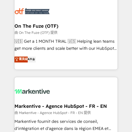
tailored to your business. Together, we unlock
results, fast. ⚙️CRM & RevOps: Align all Hubs to your
buyer journey for clean data, scalability, & reporting.
🎯Demand Gen & ABM: Drive pipeline with inbound,
On The Fuze (OTF)
ABM, AEO, SEO, & paid media. 👩‍💻Web Design:
由 On The Fuze (OTF) 提供
Build high-performing websites with UX, messaging,
🇺🇸 Get a 1 MONTH TRIAL 🇺🇸 Helping lean teams
& conversion strategy that drive results. 🤖AI
get more clients and scale better with our HubSpot
Strategy: Activate Breeze Agents, configure HubSpot
Consulting & 'Done For You' Services. 🚀 Who We
菁英级
4.9
AI, & maximize AEO with tailored AI services. 🧩
Work With 🚀 We help lean, growing companies: -
Integrations: Extend HubSpot with custom
Win more business - Reduce no-shows - Improve
integrations, hosting, & maintenance.
lead & deal conversion rates - Scale with less
headcount ...by using HubSpot's full capabilities. 🤓
What do you get? 🤓 Our client's are too busy to
learn the ins-and-outs of HubSpot. We give you a
Personal Consultant + Tech Team to handle the
Markentive - Agence HubSpot - FR - EN
heavy lifting of mapping out AND building your ideal
由 Markentive - Agence HubSpot - FR - EN 提供
system. + Get best practices and 'don't know what
Markentive fournit des services de conseil,
you don't know' recommendations to maximize
d'intégration et d'agence dans la région EMEA et