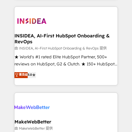
service creative agencies in the HubSpot
ecosystem, we blend strategy, technology, & award-
winning design to build scalable, globally
regionalized HubSpot websites, integrated
marketing campaigns, & RevOps frameworks that
INSIDEA, AI-First HubSpot Onboarding &
RevOps
fuel long-term success We connect the entire
customer lifecycle through seamless integrations,
由 INSIDEA, AI-First HubSpot Onboarding & RevOps 提供
ensure long-term adoption with change-
★ World's #1 rated Elite HubSpot Partner, 500+
management programs, and align marketing, sales,
reviews on HubSpot, G2 & Clutch. ★ 150+ HubSpot
and service to drive sustainable growth With 6 key
Certified Experts & Trainers across the team ★
菁英级
5.0
HubSpot accreditations and experience across
1,500+ implementations across five continents ★ AI-
hundreds of organizations in dozens of industries,
First, RevOps-led, Onboarding obsessed ★
there’s a good chance one of our globally integrated
Company of the Year 2024/25 INSIDEA helps
teams has worked with clients just like you Let’s
growing companies turn HubSpot into a revenue
explore whether S2 is the partner you’ve been
engine. We onboard your team, migrate your data,
looking for...and get your next big initiative moving!
and build AI-powered workflows that drive adoption
from week one, in your time zone. What we do ➤
MakeWebBetter
Onboarding: Live in weeks, with workflows built
由 MakeWebBetter 提供