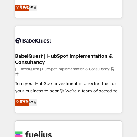
Customer First HubSpot Impact Award - Integrations
complexity, so your team can put HubSpot to work...
菁英级
5.0
Innovation HubSpot Impact Award - Platform
Welcome to our Profile! We help with: • CRM
Migration Excellence HubSpot Impact Award -
implementation, reports, workflows, and team
Platform Excellence 40+ full-time HubSpot
training • CRM migration from Salesforce, Pipedrive,
professionals. 100s of certifications and
Dynamics and others • Technical projects including
accreditations with HubSpot.
custom API integrations • AI governance for
HubSpot-centred operations A little about us: •
Boutique 'Elite' team of 12 • 150+ clients across Sales
BabelQuest | HubSpot Implementation &
Consultancy
Hub, Marketing Hub, Service Hub, Data Hub and
CMS • ISO/IEC 27001:2022, ISO 9001:2015, and ISO
由 BabelQuest | HubSpot Implementation & Consultancy 提
供
42001:2023 certified - the AI management standard •
Turn your HubSpot investment into rocket fuel for
GuardHub: our AI governance framework, built on
your business to soar 🚀 We’re a team of accredited
ISO 42001 Ready for the next step? Click the 👈
HubSpot experts ready to help you. We can
'𝗖𝗼𝗻𝘁𝗮𝗰𝘁 𝗯𝘂𝘀𝗶𝗻𝗲𝘀𝘀' button to get in touch (𝘸𝘦'𝘳𝘦
菁英级
4.9
implement the platform into complex business
𝘴𝘶𝘱𝘦𝘳 𝘳𝘦𝘴𝘱𝘰𝘯𝘴𝘪𝘷𝘦)
environments, optimise what you've got and make
sure you can actually use it, build your website in
HubSpot or create an inbound marketing strategy
for you and execute it on HubSpot. We are on the