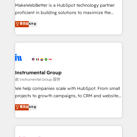
around your business, not a template. ➤ Migration:
MakeWebBetter is a HubSpot technology partner
Move from any legacy CRM. Zero downtime, full data
proficient in building solutions to maximize the
integrity. ➤ Implementation: Configure HubSpot to
operational efficiency of HubSpot. The fastest-
菁英级
4.9
run your revenue process. Sales, marketing, and
growing tech-enabler & facilitator, MakeWebBetter,
service wired together. ➤ AI and Integrations: Layer
hands you the blend of HubSpot expertise &
Breeze AI, custom agents, and APIs to remove
eminent solutions & integrations. Trust us to
manual work. ➤ Ongoing Management: Monthly
streamline your HubSpot experience. 🚀HubSpot
tune-ups, feature rollouts, adoption coaching. Buying
Elite Partners with 10+ years of HubSpot experience
HubSpot, switching to it, or reviving a stale portal?
🤝HubSpot Premier Integration partner 🤝Google
We are built for the work.
Premier Partner 2023 🌟5 HubSpot Accreditations 🌟
Instrumental Group
Won HubSpot Theme Challenge 2021 🌟INBOUND’19
由 Instrumental Group 提供
HubSpot Rising Star Why us? Harnessing the full
We help companies scale with HubSpot. From small
potential of the powerful HubSpot CRM. ✔️A team of
projects to growth campaigns, to CRM and websites.
HubSpot experts backed by over 10+ years of
Hire an agency that's experienced in every inch of
菁英级
4.9
HubSpot experience ✔️Flexible pricing models —
HubSpot and willing to work hand-in-hand with your
Hourly-fee (assigned one Dedicated HubSpot
team to simplify the complex and build a better
Admin); Monthly-fee (HubSpot Admin + Project
experience for your team and customers.
Manager); and Fixed Project Cost (as per