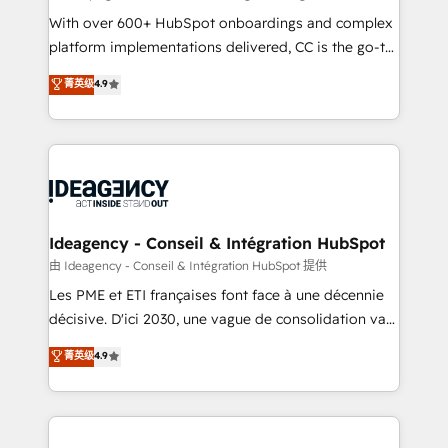
supported over 500 organisations with HubSpot
With over 600+ HubSpot onboardings and complex
implementation, optimisation, training, and
platform implementations delivered, CC is the go-to
adoption assurance. Our tried and tested Roadmap
Elite Solutions Partner for businesses ready to
菁英级
4.9
methodology will ensure that you receive the best
migrate, replatform, and scale smarter. We specialize
deployment experience possible. Whether you are
in high-impact CRM and CMS migrations and
new to HubSpot or seeking to turn around a poor
onboarding from platforms like Salesforce, NetSuite,
install, our team have the change management
Zoho, Pardot, Marketo, Microsoft Dynamics, Wix,
expertise to deliver the solutions you need.
WordPress and legacy CRMs, turning fragmented
systems into unified, growth-ready HubSpot
architectures that accelerate revenue operations and
Ideagency - Conseil & Intégration HubSpot
performance. - Multi-object CRM migration, cleanup,
由 Ideagency - Conseil & Intégration HubSpot 提供
and implementation. - Pre-built and custom
Les PME et ETI françaises font face à une décennie
integrations across your full tech stack. - Custom
décisive. D'ici 2030, une vague de consolidation va
object setup, CMS builds, and full-funnel automation.
recomposer le marché. Seules survivront les
菁英级
4.9
- Dashboards, lifecycle campaigns, and lead
entreprises qui auront réussi leur transformation. Le
nurturing sequences. - Cross-hub setup across
problème ? 58% des dirigeants savent que l'IA est
Marketing, Sales, Operations, and Service Hubs. -
vitale pour leur survie. Mais 57% n'ont aucune
Ongoing optimization, managed support, and
stratégie. Et 43% ne maîtrisent même pas leurs