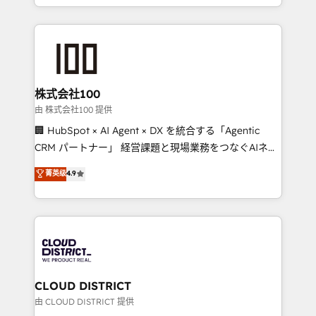
we combine local insight with international reach to
help businesses grow through technology, creativity,
AI and strategy. For over 12 years, we’ve delivered
500+ HubSpot implementations, building end-to-
end solutions that integrate CRM, AI automation,
inbound and loop marketing, content, and digital
株式会社100
creativity. Our multicultural team works in Spanish,
由 株式会社100 提供
Portuguese, and English to design scalable strategies
🏢 HubSpot × AI Agent × DX を統合する「Agentic
that drive measurable growth. 🌎 Highlights: • 10+
CRM パートナー」 経営課題と現場業務をつなぐAIネイ
years as a HubSpot partner. • 2023 Impact Awards:
ティブ・エージェンシーとして、HubSpot Eliteの実装
菁英级
4.9
Platform Migration Excellence. • Top 3 Partner of the
力で顧客フロント業務を再設計します。 💡 100inc は何
Year LATAM 2022, 2023, 2024, 2025. • Partner of the
をする会社か？ HubSpotを共通基盤に、AIエージェン
Year 2024. • Organizer of Aliados.ai (AI, marketing &
トを組み込んだ顧客フロント業務（マーケティング・営
tech global congress). 👉 Ready to scale your
業・CS）を組織全体で設計・実装する日本のAIネイテ
business with HubSpot? Let Cebra’s experts help
ィブ・エージェンシーです。事業部・グループ会社・部
you grow faster, smarter, and with impact.
門が分立する組織で、データと業務プロセスのサイロ化
を、CRMを軸とした全社共通基盤に再構築します。意
CLOUD DISTRICT
思決定者・PMO・現場担当者に並走します。 1️⃣
由 CLOUD DISTRICT 提供