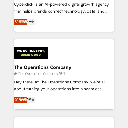
Cyberclick is an AI-powered digital growth agency
that helps brands connect technology, data, and
creativity to achieve measurable results. Founded in
菁英级
4.9
Barcelona and operating across Spain, LATAM, and
the UK, we support global companies in building
smarter marketing, sales, and customer success
strategies. As the only HubSpot Elite Partner in
Iberia (Spain & Portugal), we combine human insight
with intelligent automation to drive sustainable
growth. Our multidisciplinary team designs solutions
The Operations Company
that simplify complexity, boost performance, and
由 The Operations Company 提供
turn innovation into real impact. 🌍 Highlights •
Hey there! At The Operations Company, we’re all
HubSpot Partner since 2012 • 2022 EMEA Impact
about turning your operations into a seamless
Award: Best Integration • 150+ successful HubSpot
experience that powers real results. We specialize in
菁英级
5.0
projects • Clients in 30+ industries • Proprietary
transforming complex systems into efficient,
technology for integrations • Multilingual team:
scalable solutions that work across your entire
English, Spanish, Portuguese & Italian 👉 Grow
organization. We’re a unique blend of deep HubSpot
smarter with AI and HubSpot.
expertise, strategic thinking, and hands-on