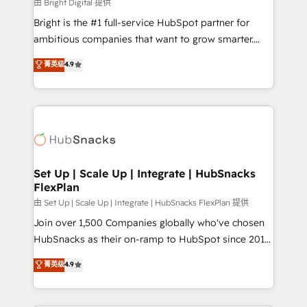
workflows • Salesforce + HubSpot integration •
由 Bright Digital 提供
RevOps and AI-driven sales enablement • Website
Bright is the #1 full-service HubSpot partner for
design and CMS development • ERP integration: SAP,
ambitious companies that want to grow smarter.
NetSuite, Microsoft Dynamics, … • Data cleansing
From HubSpot onboarding, to training, from
菁英级
4.9
and CRM migration from any platform •
developing a new website to lead generation and
Client/member portals built on HubSpot • Custom
digital marketing; we do it all (and with great
and complex integrations: SAM.gov, GovWin,
results)! In short, our services include: - HubSpot
QuickBooks, PandaDoc, ClickUp, Shopify, Mapsly,
consultancy: onboarding, training, data migration -
WooCommerce, BuilderTrend, and more Experience
HubSpot development: websites, custom modules,
the difference — reach out to see how AI + HubSpot
integrations - Marketing & sales solutions: digital
can transform your business.
marketing, advertising, campaigns, content and
Set Up | Scale Up | Integrate | HubSnacks
FlexPlan
design We connect people, data and technology to
improve customer experiences. With our bright
由 Set Up | Scale Up | Integrate | HubSnacks FlexPlan 提供
people, exciting ideas and can-do mentality, we
Join over 1,500 Companies globally who've chosen
ensure revenue growth on a daily basis. So tell us
HubSnacks as their on-ramp to HubSpot since 2014
your challenge; our passionate and growth driven
Simple pay-as-you-go plans that accelerate value...
菁英级
4.9
team of 100+ experts is ready for you! Driving digital
1️⃣ Set Up | Onboarding New or Check-fixing existing
growth | www.brightdigital.com
HubSpot portals 2️⃣ Scale Up | 100% HubSpot Task
Execution... Global 24/7 ... All Experts 3️⃣ Integrate |