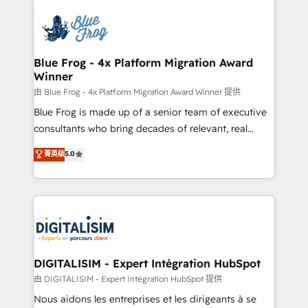
HubSpot -Top 1% of partners worldwide -In-house
costs. As HubSpot's Advanced Accredited CRM
team of 25+ experts Contact us today to help you
Implementation partner, we provide expertise to
get more from your investment in HubSpot.
drive your business forward. Since 2015 we are fully
www.bbdboom.com
dedicated to HubSpot and with an experienced
Blue Frog - 4x Platform Migration Award
Winner
team (50+), we work with reputable companies in
B2B sectors such as manufacturing, SaaS and
由 Blue Frog - 4x Platform Migration Award Winner 提供
business services. We prepare a customized
Blue Frog is made up of a senior team of executive
business case that demonstrates the value and
consultants who bring decades of relevant, real
impact of your digital transformation, including a
world experience to our client engagements. "Blue
菁英级
5.0
detailed financial rationale with a focus on ROI and
Frog is a top, trusted partner in HubSpot's
TCO. As a trusted extension of your team, we
ecosystem for a reason. Their team brings over a
believe in the power of partnership. Together, we
decade of experience to the table, along with deep
embark on a transformational journey that sets your
knowledge of the HubSpot platform and strategies
business up for long-term success. Unlock your
for driving growth. They are committed to helping
business. If not now, when?
our customers grow and finding solutions that fit
their unique business needs. We are thrilled to have
DIGITALISIM - Expert Intégration HubSpot
Blue Frog in the HubSpot ecosystem leading the
由 DIGITALISIM - Expert Intégration HubSpot 提供
way for customers!" - Yamini Rangan, CEO of
Nous aidons les entreprises et les dirigeants à se