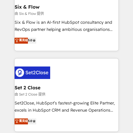
Empiezas a ver resultados antes de que termine el
Six & Flow
mes. 🏆 HubSpot Partner of the Year 2022, máximo
由 Six & Flow 提供
reconocimiento del ecosistema. Elite Solutions
Six & Flow is an AI-first HubSpot consultancy and
Partner, el nivel más alto. +700 clientes
RevOps partner helping ambitious organisations
implementados en LATAM, Marcas como Hyatt,
grow with clarity, confidence, and intelligence.
菁英级
5.0
Hospital ABC, Hogares Unión, Yves Rocher,
Operating across the UK, Netherlands, Ireland, and
MacStore, Café Britt, Bella Piel, confiaron en
Canada, we’ve delivered thousands of successful
nosotros para impulsar la eficiencia de sus procesos
HubSpot projects for mid-market and enterprise
en HubSpot. No necesitas tener todas las
clients worldwide, with over 10 years experience. We
respuestas para empezar. Te ayudamos a identificar
combine HubSpot, data, and AI to design connected
el primer caso de uso que más impacto te dará.
go-to-market systems that align people, process,
Solo continúas si ves valor real en los primeros 14
and technology for predictable, scalable revenue
Set 2 Close
días.
growth. Our expertise spans RevOps, CRM and data
由 Set 2 Close 提供
architecture, AI enablement, and strategic marketing,
Set2Close, HubSpot’s fastest-growing Elite Partner,
delivered through our proprietary FLAIR framework
excels in HubSpot CRM and Revenue Operations
for responsible AI adoption. As a HubSpot Elite
(RevOps) services to boost B2B sales and growth.
菁英级
5.0
Partner and ISO 27001:2022 certified consultancy,
As a top HubSpot Elite Partner, we specialize in
we blend strategy, creativity, and technology to help
custom HubSpot CRM solutions. Our experts design,