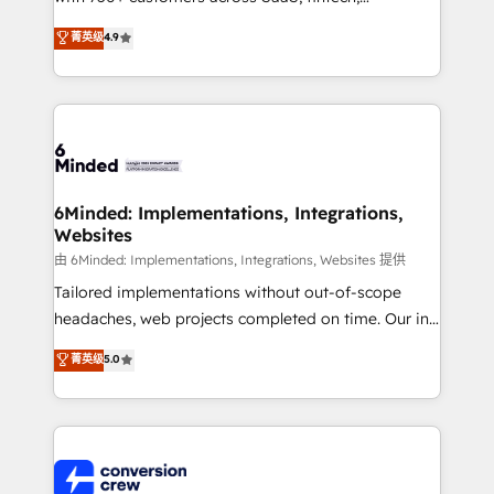
healthcare, real estate, and other industries. With
菁英级
4.9
150+ HubSpot-certified experts, we deliver scalable
solutions to complex GTM and RevOps challenges.
Our Expertise 🔹 Onboarding & Implementation:
Accredited HubSpot Partner, ensuring smooth setup
tailored to your GTM motion. 🔹 Migrations: Move
from other CRMs to HubSpot without data loss or
downtime. 🔹 RevOps Strategy: Align teams,
6Minded: Implementations, Integrations,
Websites
processes, and data to drive revenue efficiency. 🔹
Integrations: Connect HubSpot with your tech stack
由 6Minded: Implementations, Integrations, Websites 提供
for better adoption. 🔹 Custom Solutions: Build
Tailored implementations without out-of-scope
tailored apps, workflows, and configurations. We are
headaches, web projects completed on time. Our in-
SOC 2 Type II and ISO 27001 certified, reinforcing
house team of certified CRM architects, experts,
菁英级
5.0
our commitment to data security and compliance. At
developers, designers, and marketers handles all
OneMetric, we help revenue teams focus on the
aspects of your HubSpot. ✨ 400+ global clients ✨
OneMetric that matters most: revenue.
100+ seamless migrations from 15+ different CRMs
✨ 100,000+ hours in HubSpot projects, 75+ full Hub
implementations, and 5,000+ pages ✨ CS: Clients