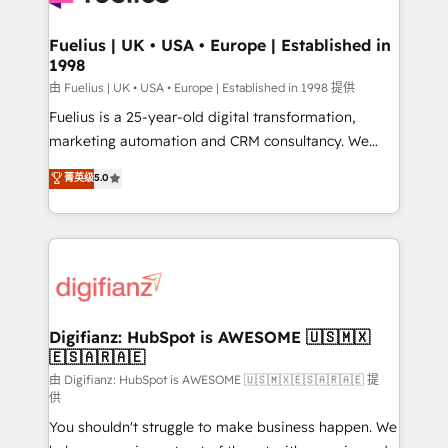
G-Cloud 14 CCS (Crown Commercial Service)
framework, meaning we've been accredited by
Fuelius | UK • USA • Europe | Established in
1998
HubSpot and vetted by the CCS, which means we
can support public sector companies as well the
由 Fuelius | UK • USA • Europe | Established in 1998 提供
other ones listed in our profile. Our services: -
Fuelius is a 25-year-old digital transformation,
HubSpot implementation - HubSpot CMS website
marketing automation and CRM consultancy. We
build We can do lots of things. But everything we do
enable mid-market and enterprise clients to
菁英级
5.0
is there for you to: - Grow revenue, and run your
maximise their return from digital and fuel their
business more efficiently - Build stronger
growth. We modernise platforms, streamline
relationships with customers - Make better
operations that are causing inefficiencies, improve
decisions with data - Find a new voice and reach
customer experiences, integrate systems, and
more people - Get the most out of your HubSpot
supercharge revenue operations Key services: • CRM
investment
Implementation • Systems Integration • Digital
Transformation / Web Development • RevOps &
Digifianz: HubSpot is AWESOME 🇺🇸🇲🇽
🇪🇸🇦🇷🇦🇪
Sales Consulting • Marketing Automation What
makes us different? 🚀 Top 0.5% of global HubSpot
由 Digifianz: HubSpot is AWESOME 🇺🇸🇲🇽🇪🇸🇦🇷🇦🇪 提
供
agencies ⚙️ The strongest technical ability and
You shouldn't struggle to make business happen. We
integration capabilities 💼 Consultative, long-term