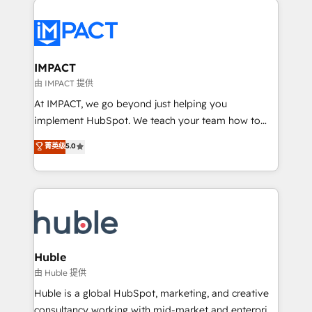
your entire Tech Stack with Custom Integrations
Slash months from your API Integration project... ⬅️
Click "Contact Business" ⬅️ to access 150+ Kickstart
Integration templates that put HubSpot in the center
IMPACT
of your tech stack, syncing... 🛍️ Shopify or
由 IMPACT 提供
WooCommerce 💲 Stripe or Paypal 💰 Sage or
At IMPACT, we go beyond just helping you
Netsuite 🤖 Google or Microsoft ✍️ DocuSign or
implement HubSpot. We teach your team how to
PandaDoc 🌐 Avalara or Quaderno HubSnacks holds
master it. As the creators of the Endless Customers
菁英级
5.0
the rare Advanced "Custom Integrations"
System™ (the next evolution of They Ask, You
Accreditation, securely sync data across... 🔄 any
Answer), we’re the only HubSpot partner built
apps, in any direction. Stuck on your old CRM..?
entirely around coaching and training. That means
Migrate | seamlessly off your old CRM onto a clean
we don’t do the work for you; we help you build the
new HubSpot portal with Advanced Website and
skills, processes, and internal team you need to
CRM Migrations using our in-house "HubScrub" Tool.
attract the right buyers, close deals faster, and grow
without outside dependencies. You’ll learn how to: •
Huble
Set up, audit, and organize your HubSpot portal •
由 Huble 提供
Get your sales team fully using HubSpot • Track
Huble is a global HubSpot, marketing, and creative
pipeline and revenue across the entire buyer journey
consultancy working with mid-market and enterprise