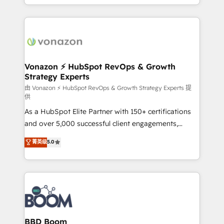
auprès de vos comptes existants. En France et à
l'international, nous travaillons avec des ETI
ambitieuses, des grands groupes voulant aller au-
delà d’une simple transformation digitale et des
startups florissantes. Nos 3 grandes expertises sont :
➤ L’intégration de CRM et de méthodologie RevOps
Vonazon ⚡ HubSpot RevOps & Growth
Strategy Experts
pour aligner les équipes marketing, commerciales et
support client (data migration, synchronisation API,
由 Vonazon ⚡ HubSpot RevOps & Growth Strategy Experts 提
供
audit et maintenance) ➤ La création de sites internet
As a HubSpot Elite Partner with 150+ certifications
de conversion qui transforment les visiteurs en
and over 5,000 successful client engagements,
opportunités d'affaires ➤ La mise en place de
Vonazon turns marketing complexity into
stratégies d'acquisition marketing (SEO, SEA,
菁英级
5.0
measurable, scalable growth. From onboarding to
inbound, automatisation marketing, ABM, IA,
enterprise-grade campaigns, our in-house team
emailing) Informations clés : - 10 ans d'expérience -
builds scalable strategies that drive long-term
100+ intégrations CRM HubSpot réussies - 40
revenue. ⚙️ HubSpot Integration & Optimization •
experts conseil - 150 certifications HubSpot
Seamless CRM, CMS, and automation setup •
cumulées
Complex platform migrations and data cleanups •
Custom APIs and third-party integrations 📈 End-to-
BBD Boom