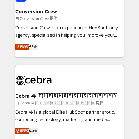
generating 7-digit MRR from inbound campaigns ✨
CS: 245% organic growth & +751% new visitors for a
Conversion Crew
full-funnel HubSpot project ✨ CS: 415% conversion
由 Conversion Crew 提供
boost with a new HubSpot site Recognized leaders:
Conversion Crew is an experienced HubSpot-only
🏆 HubSpot Platform Migration Impact Award 🏆
agency, specialized in helping you improve your
Clutch HubSpot Global Leader 🏆 Finalist: HubSpot
online processes. This means we help you with: -
菁英级
4.9
Inbound Campaign of the Year 🏆 Gold AVA Digital
Implementing HubSpot (CRM, Marketing, Sales,
Award for Best Website 🌟 Accreditations: CRM
Service and Operations) - Developing fast, good-
Implementation, HubSpot Content Experience, CRM
looking websites in the HubSpot CMS - Building
Data Migration & Custom Integration
(custom) integrations between HubSpot and other
systems you use You need a clear method to reach
your goals. Therefore, we take a critical look at your
current processes together, from which we create a
Cebra 🦓 🇨🇱🇧🇷🇲🇽🇪🇸🇺🇸🇨🇴🇵🇪🇵🇦
focused action plan. By implementing these steps in
由 Cebra 🦓 🇨🇱🇧🇷🇲🇽🇪🇸🇺🇸🇨🇴🇵🇪🇵🇦 提供
your day-to-day business, you will start to see
Cebra 🦓 is a global Elite HubSpot partner group,
results fast. This creates space for growth! Want to
combining technology, marketing and media
know how we can help? Contact us to set up a
expertise across Latin America and Southern
菁英级
5.0
meeting!
Europe, with teams across 7 countries. Born in Chile,