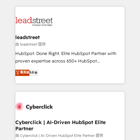
organisations scale smarter and grow stronger.
implement, and optimize systems to enhance user
experience, functionality, and adoption across sales,
marketing, and service teams. From setup to
refinement, we streamline workflows, improve lead
management, and speed up deal closures. With 500+
leadstreet
projects completed, our Agile approach ensures your
由 leadstreet 提供
HubSpot CRM drives measurable results. Our
HubSpot. Done Right. Elite HubSpot Partner with
RevOps services align your sales, marketing, and
proven expertise across 650+ HubSpot
customer success teams for peak performance. We
implementations. With 12+ years of HubSpot
菁英级
5.0
optimize the revenue lifecycle—lead generation to
experience, we help you use the HubSpot platform
retention—by refining processes and eliminating
to its fullest capacity, improve your current HubSpot
inefficiencies. Using HubSpot tools and data-driven
website, or build your new one.
strategies, we create scalable solutions that
maximize profitability and adapt to your goals.
Cyberclick | AI-Driven HubSpot Elite
Partner
由 Cyberclick | AI-Driven HubSpot Elite Partner 提供