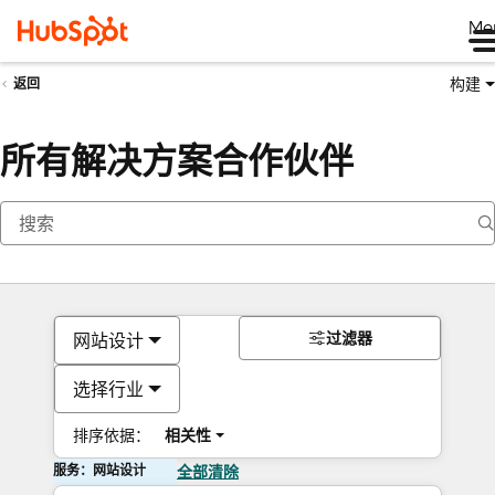
Me
构建
返回
所有解决方案合作伙伴
过滤器
网站设计
选择行业
排序依据：
相关性
服务：网站设计
全部清除