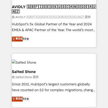
Franchises - Professional Services - And more! How
we help: ✔️ Full HubSpot implementations and portal
AVIDLY 🇬🇧🇫🇮🇸🇪🇩🇰🇺🇸🇨🇦🇳🇴🇩🇪🇦🇺
🇳🇿
optimization ✔️ Data migrations, CRM architecture,
and reporting foundations ✔️ Custom integrations
由 AVIDLY 🇬🇧🇫🇮🇸🇪🇩🇰🇺🇸🇨🇦🇳🇴🇩🇪🇦🇺🇳🇿 提供
and workflow automation ✔️ User adoption
HubSpot’s 5x Global Partner of the Year and 2024
programs, training, and enablement Through project-
EMEA & APAC Partner of the Year. The world’s most
based engagements and ongoing RevOps
experienced and fully accredited HubSpot Solutions
菁英级
5.0
partnerships, we guide organizations through the
Partner. 🚀 With 2,750+ HubSpot projects delivered
revenue maturity model - delivering the right
and 370+ specialists across EMEA, APAC and NAM,
improvements at the right time so operations
we de-risk complex CRM programmes and
evolve strategically and sustainably as the business
accelerate ROI across every HubSpot Hub. 🧭 From
grows.
multi-region migrations to AI-powered automation,
we turn complexity into clarity, human at global
Salted Stone
scale. 🏆 HubSpot’s CEO called us “the partner of the
由 Salted Stone 提供
future.” Others agree it is proof of trust built through
Since 2012, HubSpot’s largest customers globally
measurable impact.
have counted on S2 for complex migrations, change
management, systems integration, and creative
菁英级
5.0
solutions that deliver measurable impact and
transform brand experiences As one of the few full-