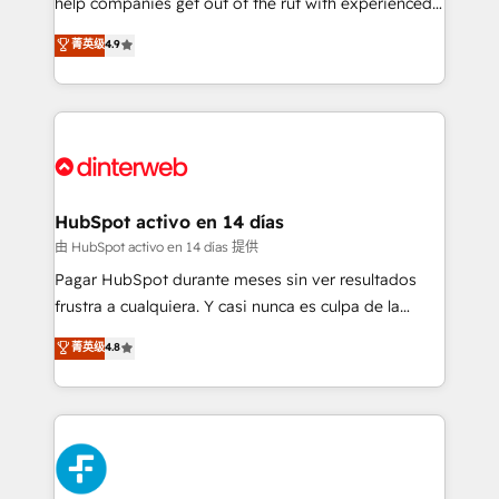
help companies get out of the rut with experienced,
partners who will embed ourselves into your
process-oriented teams implementing HubSpot
business, processes and systems 🏢 We specialise in
菁英级
4.9
Marketing, Sales, Service, CMS and Operations Hub,
working with mid-market and enterprise
so selling and actually engaging with your customers
organisations, global organisations and those with
feels easy and pain-free. We are a top ranked
complex use cases 🏆 CRM Implementation,
HubSpot Elite Partner, winner of Rookie of the Year
Platform Enablement, Custom Integration and
and Customer First Awards, 4.9/5 rating in HubSpot
Onboarding Accredited 🔐 ISO27001 & ISO9001
Reviews and 4.9/5 rating in Clutch Reviews. Digifianz
Certified
helps the following industries: logistics & 3PL, home
HubSpot activo en 14 días
improvement & construction, branding and
由 HubSpot activo en 14 días 提供
commercialization, real estate, health, education,
Pagar HubSpot durante meses sin ver resultados
SaaS, Software Dev & IT and consulting, make the
frustra a cualquiera. Y casi nunca es culpa de la
most out of their HubSpot experience operating in
herramienta: es del enfoque con el que se
菁英级
4.8
the United States, EU, UAE, Mexico and Latin
implementó. Trabajamos con un catálogo de +80
America. From casual user to super fan: make
casos de uso: cada uno resuelve un problema
HubSpot an experience you LOVE!
concreto de tu operación en HubSpot. La entrega
toma de 1 a 3 semanas por caso, abordamos varios
en paralelo cuando tiene sentido, y siempre
confirmamos resultados antes de seguir avanzando.