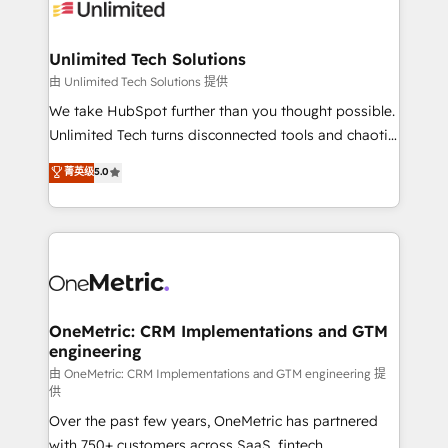
operational know-how. We know that no two
businesses are alike, so we don’t do cookie-cutter
solutions. Instead, we dive in to understand your
Unlimited Tech Solutions
needs, goals, and challenges to deliver solutions that
由 Unlimited Tech Solutions 提供
fit like a glove. We’re committed to being both
We take HubSpot further than you thought possible.
highly effective and fun to work with. We believe in
Unlimited Tech turns disconnected tools and chaotic
efficient processes, as well as building great
processes into a seamless, high-performing revenue
菁英级
5.0
relationships. Your success is our success, and we’re
engine. We combine RevOps strategy with deep
all in this together! From startup to enterprise, we’ll
technical execution to help teams scale faster—with
make sure your HubSpot setup becomes a
cleaner data, smarter automation, and more
powerhouse of productivity, so you can focus on
predictable revenue. Specialties: · HubSpot
what matters most: growing your business and
Implementation & Migration · Native & Custom
wowing your customers. Let’s make HubSpot work
Integrations · Custom Development · CPQ & FSM ·
smarter for you!
Reporting & Analytics · GTM Architecture · Sales &
OneMetric: CRM Implementations and GTM
engineering
Marketing Enablement If you’re ready to elevate
HubSpot from “just your CRM” to your growth
由 OneMetric: CRM Implementations and GTM engineering 提
供
infrastructure—let’s talk.
Over the past few years, OneMetric has partnered
with 750+ customers across SaaS, fintech,