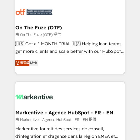
tailored to your business. Together, we unlock
results, fast. ⚙️CRM & RevOps: Align all Hubs to your
buyer journey for clean data, scalability, & reporting.
🎯Demand Gen & ABM: Drive pipeline with inbound,
On The Fuze (OTF)
ABM, AEO, SEO, & paid media. 👩‍💻Web Design:
由 On The Fuze (OTF) 提供
Build high-performing websites with UX, messaging,
🇺🇸 Get a 1 MONTH TRIAL 🇺🇸 Helping lean teams
& conversion strategy that drive results. 🤖AI
get more clients and scale better with our HubSpot
Strategy: Activate Breeze Agents, configure HubSpot
Consulting & 'Done For You' Services. 🚀 Who We
菁英级
4.9
AI, & maximize AEO with tailored AI services. 🧩
Work With 🚀 We help lean, growing companies: -
Integrations: Extend HubSpot with custom
Win more business - Reduce no-shows - Improve
integrations, hosting, & maintenance.
lead & deal conversion rates - Scale with less
headcount ...by using HubSpot's full capabilities. 🤓
What do you get? 🤓 Our client's are too busy to
learn the ins-and-outs of HubSpot. We give you a
Personal Consultant + Tech Team to handle the
Markentive - Agence HubSpot - FR - EN
heavy lifting of mapping out AND building your ideal
由 Markentive - Agence HubSpot - FR - EN 提供
system. + Get best practices and 'don't know what
Markentive fournit des services de conseil,
you don't know' recommendations to maximize
d'intégration et d'agence dans la région EMEA et