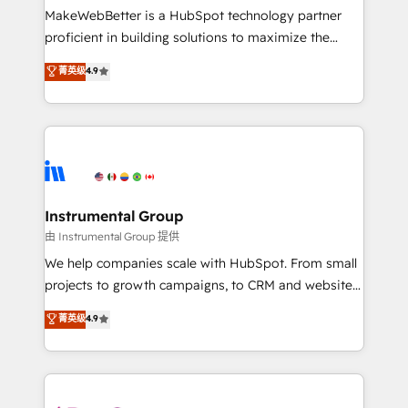
around your business, not a template. ➤ Migration:
MakeWebBetter is a HubSpot technology partner
Move from any legacy CRM. Zero downtime, full data
proficient in building solutions to maximize the
integrity. ➤ Implementation: Configure HubSpot to
operational efficiency of HubSpot. The fastest-
菁英级
4.9
run your revenue process. Sales, marketing, and
growing tech-enabler & facilitator, MakeWebBetter,
service wired together. ➤ AI and Integrations: Layer
hands you the blend of HubSpot expertise &
Breeze AI, custom agents, and APIs to remove
eminent solutions & integrations. Trust us to
manual work. ➤ Ongoing Management: Monthly
streamline your HubSpot experience. 🚀HubSpot
tune-ups, feature rollouts, adoption coaching. Buying
Elite Partners with 10+ years of HubSpot experience
HubSpot, switching to it, or reviving a stale portal?
🤝HubSpot Premier Integration partner 🤝Google
We are built for the work.
Premier Partner 2023 🌟5 HubSpot Accreditations 🌟
Instrumental Group
Won HubSpot Theme Challenge 2021 🌟INBOUND’19
由 Instrumental Group 提供
HubSpot Rising Star Why us? Harnessing the full
We help companies scale with HubSpot. From small
potential of the powerful HubSpot CRM. ✔️A team of
projects to growth campaigns, to CRM and websites.
HubSpot experts backed by over 10+ years of
Hire an agency that's experienced in every inch of
菁英级
4.9
HubSpot experience ✔️Flexible pricing models —
HubSpot and willing to work hand-in-hand with your
Hourly-fee (assigned one Dedicated HubSpot
team to simplify the complex and build a better
Admin); Monthly-fee (HubSpot Admin + Project
experience for your team and customers.
Manager); and Fixed Project Cost (as per