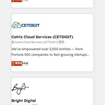
inbound marketing tactics, we focus on
implementations for mid-market & enterprise
understanding, nurturing, and converting leads.
companies. We are woman-owned, powered by
Partner with us to unlock your business's full
coffee, and we ❤️ dogs. We produce award-winning
potential and achieve sustained growth in today's
work for our clients. 🏆2023 Technical Expertise
competitive market.
Impact Award 🏆2022 Technical Expertise Impact
Award 🏆2022 Platform Migration Excellence Impact
Award 🏆2020 Elite Solutions Partner 🏆2019
Cetrix Cloud Services (CETDIGIT)
Integrations HubSpot Impact Award 🏆2019
由 Cetrix Cloud Services (CETDIGIT) 提供
Marketing Enablement HubSpot Impact Award 🏆
We’ve empowered over 2,000 entities — from
2018 Website Design HubSpot Impact Award 🏆2017
Fortune 500 companies to fast-growing startups
Website Design HubSpot Impact Award 🏆2016
and nonprofits — to streamline operations, scale
菁英级
5.0
Growth-Driven Design Agency of the Year 🏆2016
revenue, and unlock the full potential of HubSpot.
Sales Enablement HubSpot Impact Award 🏆2015
With deep technical and industry expertise, we fuse
Growth-Driven Design Agency of the Year 🏆2015
automation, integration, and AI innovation to deliver
Became the 5th Agency to reach Diamond 🏆2014
lasting impact. We specialize in: • Turnkey and end-
HubSpot COS Performance Award 🏆2014 HubSpot
to-end HubSpot implementations • Onboarding for
COS Design Award 🏆2013 HubSpot Marketplace
Sales, Service, Marketing & Content Hubs • AI voice
Provider of the Year 🏆2011 Became a HubSpot
and chat agents, predictive automation, and smart
Bright Digital
Partner 📆Founded in 1997