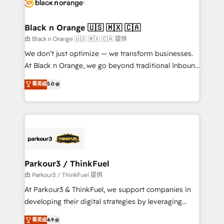
data hygiene, and tailored HubSpot solutions. Our
clients choose us because we blend the expertise of
a global consultancy with the care and agility of a
Black n Orange 🇺🇸 🇲🇽 🇨🇦
boutique firm. At Triario, we’re big enough to deliver
由 Black n Orange 🇺🇸 🇲🇽 🇨🇦 提供
but small enough to listen. Our Services: HubSpot
We don’t just optimize — we transform businesses.
implementations & data migration Custom AI agents
At Black n Orange, we go beyond traditional Inbound
Revenue Operations API integrations AI-ready
Marketing with our exclusive methodologies:
菁英级
5.0
Website design Let’s turn your CRM into your growth
BOOMS and BOOST. Together, they form a powerful
engine!
combination that has driven success for over 800
businesses worldwide. As Elite HubSpot Partners, we
specialize in crafting high-performance growth
strategies that integrate data-driven marketing,
automation, and revenue intelligence to help
companies scale faster and smarter. 🔹 BOOMS:
Parkour3 / ThinkFuel
Demand generation for all your buyers With BOOMS,
由 Parkour3 / ThinkFuel 提供
you invest in 100% of your buyers, accelerating your
At Parkour3 & ThinkFuel, we support companies in
growth and positioning yourself as an undisputed
developing their digital strategies by leveraging
leader. 🔹 BOOST: Optimize your digital
technologies and automating their marketing and
菁英级
4.9
transformation process A methodology designed to