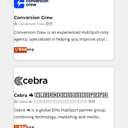
implementations, and 5,000+ pages ✨ CS: Clients
generating 7-digit MRR from inbound campaigns ✨
CS: 245% organic growth & +751% new visitors for a
Conversion Crew
full-funnel HubSpot project ✨ CS: 415% conversion
由 Conversion Crew 提供
boost with a new HubSpot site Recognized leaders:
Conversion Crew is an experienced HubSpot-only
🏆 HubSpot Platform Migration Impact Award 🏆
agency, specialized in helping you improve your
Clutch HubSpot Global Leader 🏆 Finalist: HubSpot
online processes. This means we help you with: -
菁英级
4.9
Inbound Campaign of the Year 🏆 Gold AVA Digital
Implementing HubSpot (CRM, Marketing, Sales,
Award for Best Website 🌟 Accreditations: CRM
Service and Operations) - Developing fast, good-
Implementation, HubSpot Content Experience, CRM
looking websites in the HubSpot CMS - Building
Data Migration & Custom Integration
(custom) integrations between HubSpot and other
systems you use You need a clear method to reach
your goals. Therefore, we take a critical look at your
current processes together, from which we create a
Cebra 🦓 🇨🇱🇧🇷🇲🇽🇪🇸🇺🇸🇨🇴🇵🇪🇵🇦
focused action plan. By implementing these steps in
由 Cebra 🦓 🇨🇱🇧🇷🇲🇽🇪🇸🇺🇸🇨🇴🇵🇪🇵🇦 提供
your day-to-day business, you will start to see
Cebra 🦓 is a global Elite HubSpot partner group,
results fast. This creates space for growth! Want to
combining technology, marketing and media
know how we can help? Contact us to set up a
expertise across Latin America and Southern
菁英级
5.0