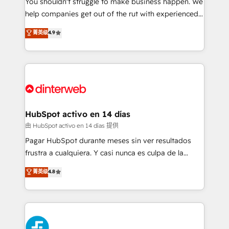
You shouldn't struggle to make business happen. We
integration capabilities 💼 Consultative, long-term
help companies get out of the rut with experienced,
partners who will embed ourselves into your
process-oriented teams implementing HubSpot
business, processes and systems 🏢 We specialise in
菁英级
4.9
Marketing, Sales, Service, CMS and Operations Hub,
working with mid-market and enterprise
so selling and actually engaging with your customers
organisations, global organisations and those with
feels easy and pain-free. We are a top ranked
complex use cases 🏆 CRM Implementation,
HubSpot Elite Partner, winner of Rookie of the Year
Platform Enablement, Custom Integration and
and Customer First Awards, 4.9/5 rating in HubSpot
Onboarding Accredited 🔐 ISO27001 & ISO9001
Reviews and 4.9/5 rating in Clutch Reviews. Digifianz
Certified
helps the following industries: logistics & 3PL, home
HubSpot activo en 14 días
improvement & construction, branding and
由 HubSpot activo en 14 días 提供
commercialization, real estate, health, education,
Pagar HubSpot durante meses sin ver resultados
SaaS, Software Dev & IT and consulting, make the
frustra a cualquiera. Y casi nunca es culpa de la
most out of their HubSpot experience operating in
herramienta: es del enfoque con el que se
菁英级
4.8
the United States, EU, UAE, Mexico and Latin
implementó. Trabajamos con un catálogo de +80
America. From casual user to super fan: make
casos de uso: cada uno resuelve un problema
HubSpot an experience you LOVE!
concreto de tu operación en HubSpot. La entrega
toma de 1 a 3 semanas por caso, abordamos varios
en paralelo cuando tiene sentido, y siempre