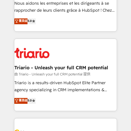
way for customers!" - Yamini Rangan, CEO of
Nous aidons les entreprises et les dirigeants à se
HubSpot “Our experience with the team at Blue Frog
rapprocher de leurs clients grâce à HubSpot ! Chez
has been nothing short of extraordinary. Their years
DIGITALISIM, nous avons l'intime conviction que la
菁英级
5.0
of experience and quality of skilled staff has earned
réussite des entreprises passe par l’innovation web,
them a trusted reputation within the HubSpot
le marketing digital, et la relation client ! C'est
ecosystem as a reliable partner capable of delivering
pourquoi, nos experts sont à la fois capables de
remarkable experiences for our most sophisticated
gérer votre projet de création de site internet, votre
clients.” - Brian Garvey, VP, Solutions Partner
référencement, votre stratégie digitale et le pilotage
Program, HubSpot.
et l'intégration d'HubSpot ! Les grandes phases d'un
projet HubSpot avec DIGITALISIM : 🧽 Nettoyage,
Triario - Unleash your full CRM potential
migration et intégration des bases de données. 🚀
由 Triario - Unleash your full CRM potential 提供
Développement des interfaces avec vos logiciels
Triario is a results-driven HubSpot Elite Partner
métiers ⚙️ Configuration de la plateforme HubSpot
agency specializing in CRM implementations &
📈 Configuration de rapports et tableaux de bord 🤝
migrations, Revenue Operations, Custom
菁英级
5.0
Book Process & Guidelines utilisateurs 🎓
Integrations, Custom AI agents and AI-ready Website
Formations des utilisateurs
Design With over 15 years of experience, we help
companies bridge the gap between marketing, sales,
and customer success through smart automation,