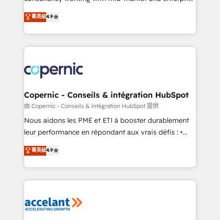
• Build an in-house marketing team that drives
businesses. We go beyond implementation, shaping
菁英级
4.9
growth • Create content and videos that attract
the strategy, processes, and teams that turn
buyers • Use AI to scale smarter Our coaching-led
HubSpot into a genuine growth engine. Named
approach works best for companies that are done
HubSpot's Global Partner of the Year in 2024,
with outsourcing and ready to build something that
consistently ranked among their top 5 partners
lasts. So if you're ready to become the most trusted
worldwide, and with over 15 years in the ecosystem,
voice in your market, let’s talk.
Huble has built a track record that speaks for itself.
One company, one operating model, delivering
Copernic - Conseils & intégration HubSpot
across offices and consulting teams in the UK, USA,
由 Copernic - Conseils & intégration HubSpot 提供
Canada, Germany, France, Belgium, Singapore, and
Nous aidons les PME et ETI à booster durablement
South Africa. Certified compliant with ISO/IEC
leur performance en répondant aux vrais défis : •
27001:2022 and ISO 9001:2015 across all seven
Intégration de HubSpot avec d’autres outils (ERP,
菁英级
4.9
international offices and 175+ employees.
téléphonie, etc.) • Alignement des équipes grâce à un
outil et des données partagées • Amélioration de la
collecte et de l’analyse des données pour des
décisions éclairées • Optimisation de l’efficacité et
de la productivité des équipes Notre équipe de 30
consultants certifiés HubSpot aborde chaque projet