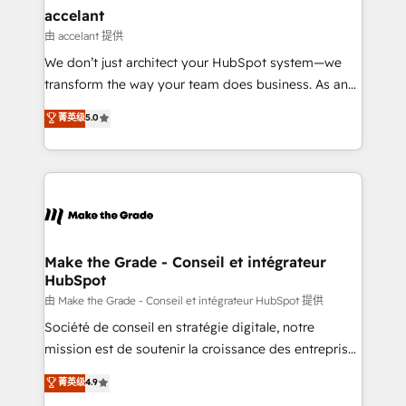
avec un engagement total, alignant processus
accelant
métiers et technologie, et guidant vos équipes à
由 accelant 提供
travers le changement, tout en centrant vos objectifs
We don’t just architect your HubSpot system—we
d’entreprise. Grâce à une méthodologie éprouvée
transform the way your team does business. As an
auprès de plus de 400 clients, nous comprenons
Elite HubSpot Solutions Partner, we specialize in
菁英级
5.0
rapidement vos enjeux et intégrons parfaitement
creating tailored, end-to-end CRM solutions that
HubSpot dans votre organisation. Pour toute
accelerate growth, improve operational efficiency,
question technique ou besoin de structuration de
and ensure faster time to value on HubSpot. What
votre projet HubSpot, contactez notre équipe pour
sets us apart? Our people-centric approach. From
un échange dédié.
day one, our team takes the time to deeply
understand your unique needs, crafting custom
strategies that deliver impactful results. Our mission
Make the Grade - Conseil et intégrateur
HubSpot
is to empower you to unlock HubSpot’s full potential
—faster. Through expert training, unmatched
由 Make the Grade - Conseil et intégrateur HubSpot 提供
responsiveness, and ongoing support, we equip
Société de conseil en stratégie digitale, notre
your team to adopt new systems with confidence
mission est de soutenir la croissance des entreprises
and achieve a unified, data-driven approach to
B2B à travers l’acquisition de nouveaux clients,
菁英级
4.9
customer engagement.
l'intégration CRM et le développement des revenus