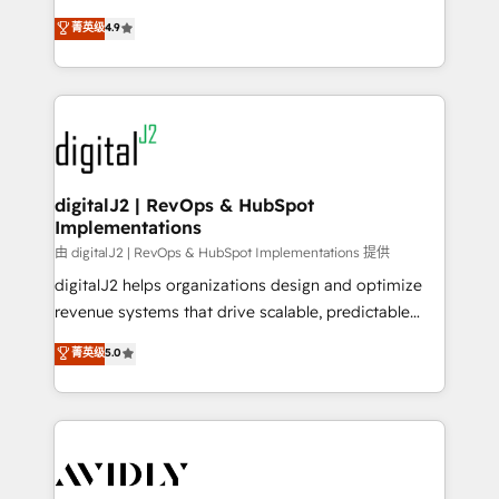
conversions! OTF is an Elite Partner (top 1% of
North America. Avec plus de 115 experts en
菁英级
4.9
6,500+ Partners) and was named 2023 HubSpot
marketing automation, Growth, Revops, CRM et
Partner of the Year 💥 Trusted by 2,500+ companies
webdesign. Markentive is both a consulting firm, a
to help them scale and close more business, by
digital agency and an integrator. With over 115
using HubSpot (the right way). ⭐️ Here's more info:
experts in marketing automation, growth, revops,
www.onthefuze.com/hubspot-admin Contact us to
CRM and webdesign (We focus on EMEA - USA
learn more!
customers).
digitalJ2 | RevOps & HubSpot
Implementations
由 digitalJ2 | RevOps & HubSpot Implementations 提供
digitalJ2 helps organizations design and optimize
revenue systems that drive scalable, predictable
growth. As a triple-accredited HubSpot Solutions
菁英级
5.0
Partner, we specialize in both strategic RevOps
planning and hands-on technical execution - building
the operational foundation companies need to
thrive. Industries we specialize in: - Manufacturing -
Healthcare - Financial Services - Managed IT (MSP) -