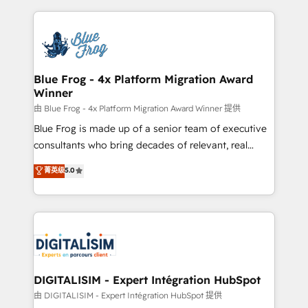
HubSpot -Top 1% of partners worldwide -In-house
strengthen your digital transformation and minimize
team of 25+ experts Contact us today to help you
costs. As HubSpot's Advanced Accredited CRM
get more from your investment in HubSpot.
Implementation partner, we provide expertise to
www.bbdboom.com
drive your business forward. Since 2015 we are fully
dedicated to HubSpot and with an experienced
Blue Frog - 4x Platform Migration Award
Winner
team (50+), we work with reputable companies in
B2B sectors such as manufacturing, SaaS and
由 Blue Frog - 4x Platform Migration Award Winner 提供
business services. We prepare a customized
Blue Frog is made up of a senior team of executive
business case that demonstrates the value and
consultants who bring decades of relevant, real
impact of your digital transformation, including a
world experience to our client engagements. "Blue
菁英级
5.0
detailed financial rationale with a focus on ROI and
Frog is a top, trusted partner in HubSpot's
TCO. As a trusted extension of your team, we
ecosystem for a reason. Their team brings over a
believe in the power of partnership. Together, we
decade of experience to the table, along with deep
embark on a transformational journey that sets your
knowledge of the HubSpot platform and strategies
business up for long-term success. Unlock your
for driving growth. They are committed to helping
business. If not now, when?
our customers grow and finding solutions that fit
their unique business needs. We are thrilled to have
DIGITALISIM - Expert Intégration HubSpot
Blue Frog in the HubSpot ecosystem leading the
由 DIGITALISIM - Expert Intégration HubSpot 提供