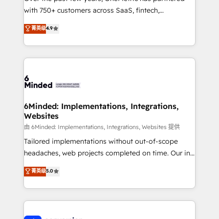
with 750+ customers across SaaS, fintech,
healthcare, real estate, and other industries. With
菁英级
4.9
150+ HubSpot-certified experts, we deliver scalable
solutions to complex GTM and RevOps challenges.
Our Expertise 🔹 Onboarding & Implementation:
Accredited HubSpot Partner, ensuring smooth setup
tailored to your GTM motion. 🔹 Migrations: Move
from other CRMs to HubSpot without data loss or
downtime. 🔹 RevOps Strategy: Align teams,
6Minded: Implementations, Integrations,
Websites
processes, and data to drive revenue efficiency. 🔹
Integrations: Connect HubSpot with your tech stack
由 6Minded: Implementations, Integrations, Websites 提供
for better adoption. 🔹 Custom Solutions: Build
Tailored implementations without out-of-scope
tailored apps, workflows, and configurations. We are
headaches, web projects completed on time. Our in-
SOC 2 Type II and ISO 27001 certified, reinforcing
house team of certified CRM architects, experts,
菁英级
5.0
our commitment to data security and compliance. At
developers, designers, and marketers handles all
OneMetric, we help revenue teams focus on the
aspects of your HubSpot. ✨ 400+ global clients ✨
OneMetric that matters most: revenue.
100+ seamless migrations from 15+ different CRMs
✨ 100,000+ hours in HubSpot projects, 75+ full Hub