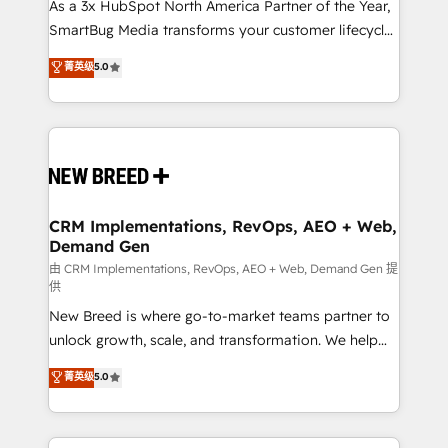
custom AI agents, and high-integrity migrations for
As a 3x HubSpot North America Partner of the Year,
total reporting clarity. Security & Compliance: SOC 2
SmartBug Media transforms your customer lifecycle
Type I and HIPAA attested for enterprise-grade data
into a revenue engine. Our unified ecosystem
菁英级
5.0
security. 🏆 Why Bluleadz? GTM OS Partner | 16+
includes specialized divisions Globalia (AI &
Years Experience | 1,000+ Five-Star Reviews
Software) and Point Success Media (Paid Media),
making this the official home for all three brands. 🔄
Implementation & Integration - Seamless migrations
and system integrations powered by Globalia’s
technical development team. - 19 HubSpot-certified
trainers to drive platform adoption. 📈 Revenue
CRM Implementations, RevOps, AEO + Web,
Demand Gen
Generation - Full-funnel marketing and high-
performance advertising via Point Success Media. -
由 CRM Implementations, RevOps, AEO + Web, Demand Gen 提
供
Expert deployment of Breeze AI and custom agents
New Breed is where go-to-market teams partner to
to automate growth. 🏆 Elite Excellence - 8 platform
unlock growth, scale, and transformation. We help
accreditations and deep HIPAA-compliance
companies activate HubSpot’s AI-powered
expertise. - A team of 250+ experts dedicated to
菁英级
5.0
customer platform and operationalize HubSpot’s
your resilient growth.
Loop Marketing framework through expert-led
services, smart agents, and purpose-built apps,