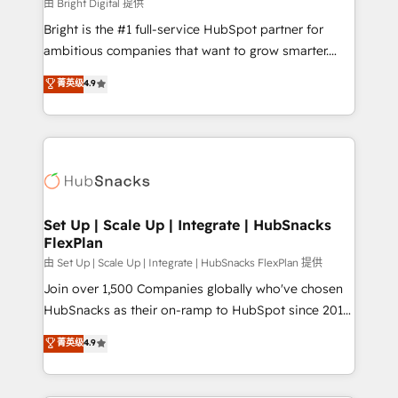
workflows • Salesforce + HubSpot integration •
由 Bright Digital 提供
RevOps and AI-driven sales enablement • Website
Bright is the #1 full-service HubSpot partner for
design and CMS development • ERP integration: SAP,
ambitious companies that want to grow smarter.
NetSuite, Microsoft Dynamics, … • Data cleansing
From HubSpot onboarding, to training, from
菁英级
4.9
and CRM migration from any platform •
developing a new website to lead generation and
Client/member portals built on HubSpot • Custom
digital marketing; we do it all (and with great
and complex integrations: SAM.gov, GovWin,
results)! In short, our services include: - HubSpot
QuickBooks, PandaDoc, ClickUp, Shopify, Mapsly,
consultancy: onboarding, training, data migration -
WooCommerce, BuilderTrend, and more Experience
HubSpot development: websites, custom modules,
the difference — reach out to see how AI + HubSpot
integrations - Marketing & sales solutions: digital
can transform your business.
marketing, advertising, campaigns, content and
Set Up | Scale Up | Integrate | HubSnacks
FlexPlan
design We connect people, data and technology to
improve customer experiences. With our bright
由 Set Up | Scale Up | Integrate | HubSnacks FlexPlan 提供
people, exciting ideas and can-do mentality, we
Join over 1,500 Companies globally who've chosen
ensure revenue growth on a daily basis. So tell us
HubSnacks as their on-ramp to HubSpot since 2014
your challenge; our passionate and growth driven
Simple pay-as-you-go plans that accelerate value...
菁英级
4.9
team of 100+ experts is ready for you! Driving digital
1️⃣ Set Up | Onboarding New or Check-fixing existing
growth | www.brightdigital.com
HubSpot portals 2️⃣ Scale Up | 100% HubSpot Task
Execution... Global 24/7 ... All Experts 3️⃣ Integrate |