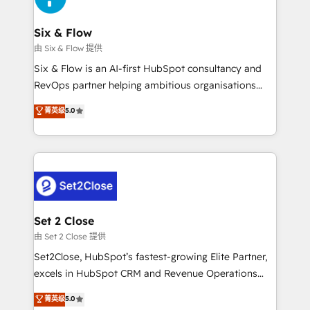
confirmamos resultados antes de seguir avanzando.
Empiezas a ver resultados antes de que termine el
Six & Flow
mes. 🏆 HubSpot Partner of the Year 2022, máximo
由 Six & Flow 提供
reconocimiento del ecosistema. Elite Solutions
Six & Flow is an AI-first HubSpot consultancy and
Partner, el nivel más alto. +700 clientes
RevOps partner helping ambitious organisations
implementados en LATAM, Marcas como Hyatt,
grow with clarity, confidence, and intelligence.
菁英级
5.0
Hospital ABC, Hogares Unión, Yves Rocher,
Operating across the UK, Netherlands, Ireland, and
MacStore, Café Britt, Bella Piel, confiaron en
Canada, we’ve delivered thousands of successful
nosotros para impulsar la eficiencia de sus procesos
HubSpot projects for mid-market and enterprise
en HubSpot. No necesitas tener todas las
clients worldwide, with over 10 years experience. We
respuestas para empezar. Te ayudamos a identificar
combine HubSpot, data, and AI to design connected
el primer caso de uso que más impacto te dará.
go-to-market systems that align people, process,
Solo continúas si ves valor real en los primeros 14
and technology for predictable, scalable revenue
Set 2 Close
días.
growth. Our expertise spans RevOps, CRM and data
由 Set 2 Close 提供
architecture, AI enablement, and strategic marketing,
Set2Close, HubSpot’s fastest-growing Elite Partner,
delivered through our proprietary FLAIR framework
excels in HubSpot CRM and Revenue Operations
for responsible AI adoption. As a HubSpot Elite
(RevOps) services to boost B2B sales and growth.
菁英级
5.0
Partner and ISO 27001:2022 certified consultancy,
As a top HubSpot Elite Partner, we specialize in