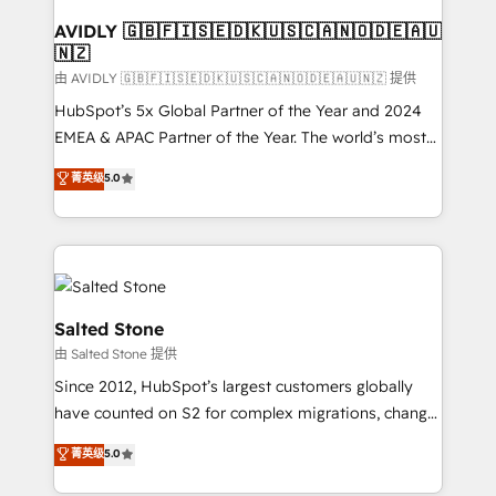
Franchises - Professional Services - And more! How
we help: ✔️ Full HubSpot implementations and portal
AVIDLY 🇬🇧🇫🇮🇸🇪🇩🇰🇺🇸🇨🇦🇳🇴🇩🇪🇦🇺
🇳🇿
optimization ✔️ Data migrations, CRM architecture,
and reporting foundations ✔️ Custom integrations
由 AVIDLY 🇬🇧🇫🇮🇸🇪🇩🇰🇺🇸🇨🇦🇳🇴🇩🇪🇦🇺🇳🇿 提供
and workflow automation ✔️ User adoption
HubSpot’s 5x Global Partner of the Year and 2024
programs, training, and enablement Through project-
EMEA & APAC Partner of the Year. The world’s most
based engagements and ongoing RevOps
experienced and fully accredited HubSpot Solutions
菁英级
5.0
partnerships, we guide organizations through the
Partner. 🚀 With 2,750+ HubSpot projects delivered
revenue maturity model - delivering the right
and 370+ specialists across EMEA, APAC and NAM,
improvements at the right time so operations
we de-risk complex CRM programmes and
evolve strategically and sustainably as the business
accelerate ROI across every HubSpot Hub. 🧭 From
grows.
multi-region migrations to AI-powered automation,
we turn complexity into clarity, human at global
Salted Stone
scale. 🏆 HubSpot’s CEO called us “the partner of the
由 Salted Stone 提供
future.” Others agree it is proof of trust built through
Since 2012, HubSpot’s largest customers globally
measurable impact.
have counted on S2 for complex migrations, change
management, systems integration, and creative
菁英级
5.0
solutions that deliver measurable impact and
transform brand experiences As one of the few full-