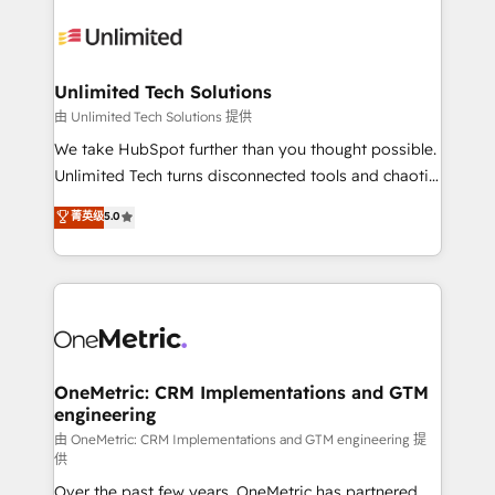
expertise, strategic thinking, and hands-on
operational know-how. We know that no two
businesses are alike, so we don’t do cookie-cutter
solutions. Instead, we dive in to understand your
Unlimited Tech Solutions
needs, goals, and challenges to deliver solutions that
由 Unlimited Tech Solutions 提供
fit like a glove. We’re committed to being both
We take HubSpot further than you thought possible.
highly effective and fun to work with. We believe in
Unlimited Tech turns disconnected tools and chaotic
efficient processes, as well as building great
processes into a seamless, high-performing revenue
菁英级
5.0
relationships. Your success is our success, and we’re
engine. We combine RevOps strategy with deep
all in this together! From startup to enterprise, we’ll
technical execution to help teams scale faster—with
make sure your HubSpot setup becomes a
cleaner data, smarter automation, and more
powerhouse of productivity, so you can focus on
predictable revenue. Specialties: · HubSpot
what matters most: growing your business and
Implementation & Migration · Native & Custom
wowing your customers. Let’s make HubSpot work
Integrations · Custom Development · CPQ & FSM ·
smarter for you!
Reporting & Analytics · GTM Architecture · Sales &
OneMetric: CRM Implementations and GTM
engineering
Marketing Enablement If you’re ready to elevate
HubSpot from “just your CRM” to your growth
由 OneMetric: CRM Implementations and GTM engineering 提
供
infrastructure—let’s talk.
Over the past few years, OneMetric has partnered