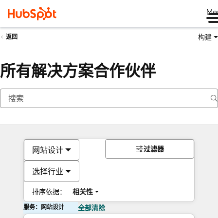
Me
构建
返回
所有解决方案合作伙伴
过滤器
网站设计
选择行业
排序依据：
相关性
服务：网站设计
全部清除