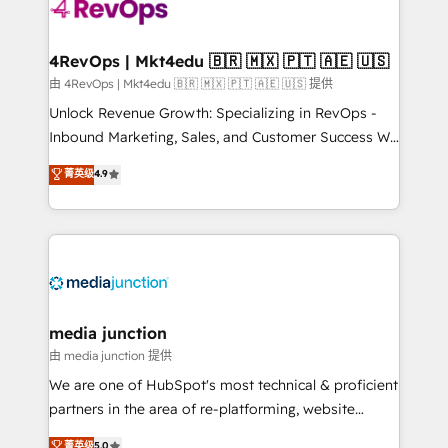
requirement). ✔️Helped over 25,000+ customers so
far with our HubSpot solutions. ✔️Bespoke apps &
on-demand bundle services. Connect with us today!
4RevOps | Mkt4edu 🇧🇷 🇲🇽 🇵🇹 🇦🇪 🇺🇸
由 4RevOps | Mkt4edu 🇧🇷 🇲🇽 🇵🇹 🇦🇪 🇺🇸 提供
Unlock Revenue Growth: Specializing in RevOps -
Inbound Marketing, Sales, and Customer Success We
specialize in driving revenue growth for companies
菁英级
4.9
across industries through tailored marketing, sales,
and customer success strategies, utilizing RevOps
methodologies. As Latin America's largest HubSpot
partner and a global leader in education market, we
offer unparalleled insights. Operating in five
countries—Brazil, UAE (Abu Dhabi/Dubai/Sharjah),
Mexico, USA, and Portugal—we've executed over a
media junction
hundred successful operations. Our approach,
由 media junction 提供
rooted in RevOps principles, integrates analysis,
We are one of HubSpot's most technical & proficient
training, planning, and qualification. Leveraging
partners in the area of re-platforming, website
technology, data analytics, CRM optimization, and
design & development. We specialize in multi-hub
菁英级
5.0