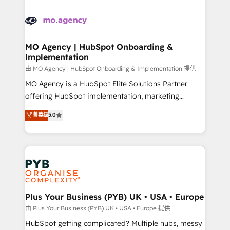
Ongoing optimization, managed support, and
stratégie. Et 43% ne maîtrisent même pas leurs
scalable retainers. Let’s make HubSpot your most
données. C'est le paradoxe français : conscience
powerful growth engine. Built to convert, scale, and
totale, action nulle. La solution s'appelle l'Entreprise
drive results.
Augmentée. Ce n'est pas une entreprise qui utilise
MO Agency | HubSpot Onboarding &
Implementation
l'IA. C'est une organisation qui a réussi la symbiose
entre l'expertise humaine et l'intelligence artificielle.
由 MO Agency | HubSpot Onboarding & Implementation 提供
Pas pour remplacer l'humain, mais pour l'augmenter.
MO Agency is a HubSpot Elite Solutions Partner
Chez Ideagency, nous accompagnons cette
offering HubSpot implementation, marketing
transformation. D'abord les fondations : des
automation, CRM and RevOps consulting, B2B SEO,
菁英级
5.0
données unifiées, des processus alignés. Ensuite
paid media, content marketing, AEO and GEO (AI
l'augmentation : l'IA là où elle crée de la valeur. Et
search optimisation), and HubSpot Content Hub and
surtout : l'humain qui reste au centre. Parce que la
WordPress development. We work with enterprise
vraie performance vient de l'intérieur. Act Inside.
and growth-led companies across technology,
Stand Out.
professional services, financial services and
industrial sectors. Offices in Johannesburg, Cape
Town, Dubai & London. 500+ HubSpot CRM
Plus Your Business (PYB) UK • USA • Europe
implementations delivered. AI visibility coverage
由 Plus Your Business (PYB) UK • USA • Europe 提供
across ChatGPT, Claude, Perplexity, Gemini and
HubSpot getting complicated? Multiple hubs, messy