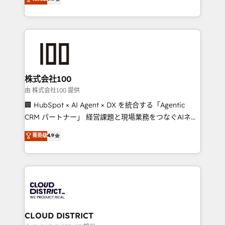
meeting!
Europe, with teams across 7 countries. Born in Chile,
we combine local insight with international reach to
help businesses grow through technology, creativity,
AI and strategy. For over 12 years, we’ve delivered
500+ HubSpot implementations, building end-to-
end solutions that integrate CRM, AI automation,
inbound and loop marketing, content, and digital
株式会社100
creativity. Our multicultural team works in Spanish,
由 株式会社100 提供
Portuguese, and English to design scalable strategies
🏢 HubSpot × AI Agent × DX を統合する「Agentic
that drive measurable growth. 🌎 Highlights: • 10+
CRM パートナー」 経営課題と現場業務をつなぐAIネイ
years as a HubSpot partner. • 2023 Impact Awards:
ティブ・エージェンシーとして、HubSpot Eliteの実装
菁英级
4.9
Platform Migration Excellence. • Top 3 Partner of the
力で顧客フロント業務を再設計します。 💡 100inc は何
Year LATAM 2022, 2023, 2024, 2025. • Partner of the
をする会社か？ HubSpotを共通基盤に、AIエージェン
Year 2024. • Organizer of Aliados.ai (AI, marketing &
トを組み込んだ顧客フロント業務（マーケティング・営
tech global congress). 👉 Ready to scale your
業・CS）を組織全体で設計・実装する日本のAIネイテ
business with HubSpot? Let Cebra’s experts help
ィブ・エージェンシーです。事業部・グループ会社・部
you grow faster, smarter, and with impact.
門が分立する組織で、データと業務プロセスのサイロ化
を、CRMを軸とした全社共通基盤に再構築します。意
CLOUD DISTRICT