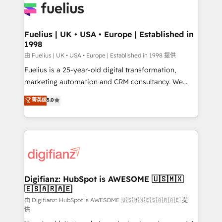
for you and execute it on HubSpot. We are on the
G-Cloud 14 CCS (Crown Commercial Service)
framework, meaning we've been accredited by
Fuelius | UK • USA • Europe | Established in
1998
HubSpot and vetted by the CCS, which means we
can support public sector companies as well the
由 Fuelius | UK • USA • Europe | Established in 1998 提供
other ones listed in our profile. Our services: -
Fuelius is a 25-year-old digital transformation,
HubSpot implementation - HubSpot CMS website
marketing automation and CRM consultancy. We
build We can do lots of things. But everything we do
enable mid-market and enterprise clients to
菁英级
5.0
is there for you to: - Grow revenue, and run your
maximise their return from digital and fuel their
business more efficiently - Build stronger
growth. We modernise platforms, streamline
relationships with customers - Make better
operations that are causing inefficiencies, improve
decisions with data - Find a new voice and reach
customer experiences, integrate systems, and
more people - Get the most out of your HubSpot
supercharge revenue operations Key services: • CRM
investment
Implementation • Systems Integration • Digital
Transformation / Web Development • RevOps &
Digifianz: HubSpot is AWESOME 🇺🇸🇲🇽
🇪🇸🇦🇷🇦🇪
Sales Consulting • Marketing Automation What
makes us different? 🚀 Top 0.5% of global HubSpot
由 Digifianz: HubSpot is AWESOME 🇺🇸🇲🇽🇪🇸🇦🇷🇦🇪 提
供
agencies ⚙️ The strongest technical ability and