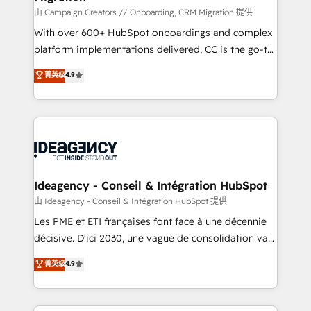
route to your revenue goals. We have successfully
由 Campaign Creators // Onboarding, CRM Migration 提供
supported over 500 organisations with HubSpot
With over 600+ HubSpot onboardings and complex
implementation, optimisation, training, and
platform implementations delivered, CC is the go-to
adoption assurance. Our tried and tested Roadmap
Elite Solutions Partner for businesses ready to
菁英级
4.9
methodology will ensure that you receive the best
migrate, replatform, and scale smarter. We specialize
deployment experience possible. Whether you are
in high-impact CRM and CMS migrations and
new to HubSpot or seeking to turn around a poor
onboarding from platforms like Salesforce, NetSuite,
install, our team have the change management
Zoho, Pardot, Marketo, Microsoft Dynamics, Wix,
expertise to deliver the solutions you need.
WordPress and legacy CRMs, turning fragmented
systems into unified, growth-ready HubSpot
architectures that accelerate revenue operations and
Ideagency - Conseil & Intégration HubSpot
performance. - Multi-object CRM migration, cleanup,
由 Ideagency - Conseil & Intégration HubSpot 提供
and implementation. - Pre-built and custom
Les PME et ETI françaises font face à une décennie
integrations across your full tech stack. - Custom
décisive. D'ici 2030, une vague de consolidation va
object setup, CMS builds, and full-funnel automation.
recomposer le marché. Seules survivront les
菁英级
4.9
- Dashboards, lifecycle campaigns, and lead
entreprises qui auront réussi leur transformation. Le
nurturing sequences. - Cross-hub setup across
problème ? 58% des dirigeants savent que l'IA est
Marketing, Sales, Operations, and Service Hubs. -
vitale pour leur survie. Mais 57% n'ont aucune