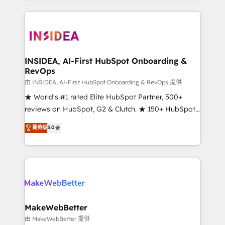
service creative agencies in the HubSpot
ecosystem, we blend strategy, technology, & award-
winning design to build scalable, globally
regionalized HubSpot websites, integrated
marketing campaigns, & RevOps frameworks that
INSIDEA, AI-First HubSpot Onboarding &
RevOps
fuel long-term success We connect the entire
customer lifecycle through seamless integrations,
由 INSIDEA, AI-First HubSpot Onboarding & RevOps 提供
ensure long-term adoption with change-
★ World's #1 rated Elite HubSpot Partner, 500+
management programs, and align marketing, sales,
reviews on HubSpot, G2 & Clutch. ★ 150+ HubSpot
and service to drive sustainable growth With 6 key
Certified Experts & Trainers across the team ★
菁英级
5.0
HubSpot accreditations and experience across
1,500+ implementations across five continents ★ AI-
hundreds of organizations in dozens of industries,
First, RevOps-led, Onboarding obsessed ★
there’s a good chance one of our globally integrated
Company of the Year 2024/25 INSIDEA helps
teams has worked with clients just like you Let’s
growing companies turn HubSpot into a revenue
explore whether S2 is the partner you’ve been
engine. We onboard your team, migrate your data,
looking for...and get your next big initiative moving!
and build AI-powered workflows that drive adoption
from week one, in your time zone. What we do ➤
MakeWebBetter
Onboarding: Live in weeks, with workflows built
由 MakeWebBetter 提供