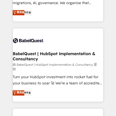
Google AI Overviews. HubSpot Impact Award -
migrations, AI, governance. We organise that
Customer First HubSpot Impact Award - Integrations
complexity, so your team can put HubSpot to work...
菁英级
5.0
Innovation HubSpot Impact Award - Platform
Welcome to our Profile! We help with: • CRM
Migration Excellence HubSpot Impact Award -
implementation, reports, workflows, and team
Platform Excellence 40+ full-time HubSpot
training • CRM migration from Salesforce, Pipedrive,
professionals. 100s of certifications and
Dynamics and others • Technical projects including
accreditations with HubSpot.
custom API integrations • AI governance for
HubSpot-centred operations A little about us: •
Boutique 'Elite' team of 12 • 150+ clients across Sales
BabelQuest | HubSpot Implementation &
Consultancy
Hub, Marketing Hub, Service Hub, Data Hub and
CMS • ISO/IEC 27001:2022, ISO 9001:2015, and ISO
由 BabelQuest | HubSpot Implementation & Consultancy 提
供
42001:2023 certified - the AI management standard •
Turn your HubSpot investment into rocket fuel for
GuardHub: our AI governance framework, built on
your business to soar 🚀 We’re a team of accredited
ISO 42001 Ready for the next step? Click the 👈
HubSpot experts ready to help you. We can
'𝗖𝗼𝗻𝘁𝗮𝗰𝘁 𝗯𝘂𝘀𝗶𝗻𝗲𝘀𝘀' button to get in touch (𝘸𝘦'𝘳𝘦
菁英级
4.9
implement the platform into complex business
𝘴𝘶𝘱𝘦𝘳 𝘳𝘦𝘴𝘱𝘰𝘯𝘴𝘪𝘷𝘦)
environments, optimise what you've got and make
sure you can actually use it, build your website in
HubSpot or create an inbound marketing strategy