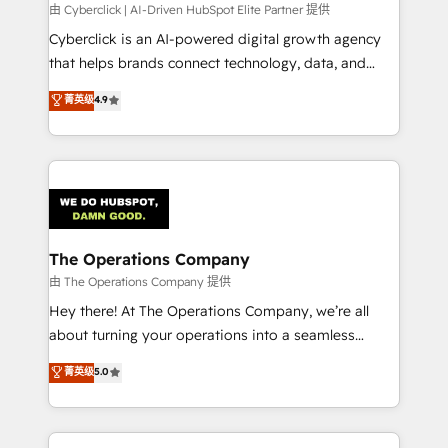
由 Cyberclick | AI-Driven HubSpot Elite Partner 提供
Cyberclick is an AI-powered digital growth agency
that helps brands connect technology, data, and
creativity to achieve measurable results. Founded in
菁英级
4.9
Barcelona and operating across Spain, LATAM, and
the UK, we support global companies in building
smarter marketing, sales, and customer success
strategies. As the only HubSpot Elite Partner in
Iberia (Spain & Portugal), we combine human insight
with intelligent automation to drive sustainable
growth. Our multidisciplinary team designs solutions
The Operations Company
that simplify complexity, boost performance, and
由 The Operations Company 提供
turn innovation into real impact. 🌍 Highlights •
Hey there! At The Operations Company, we’re all
HubSpot Partner since 2012 • 2022 EMEA Impact
about turning your operations into a seamless
Award: Best Integration • 150+ successful HubSpot
experience that powers real results. We specialize in
菁英级
5.0
projects • Clients in 30+ industries • Proprietary
transforming complex systems into efficient,
technology for integrations • Multilingual team:
scalable solutions that work across your entire
English, Spanish, Portuguese & Italian 👉 Grow
organization. We’re a unique blend of deep HubSpot
smarter with AI and HubSpot.