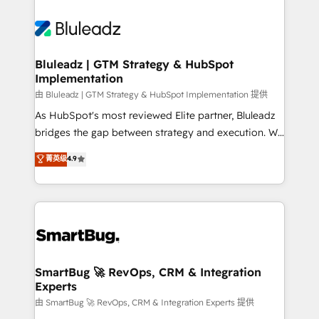
Bluleadz | GTM Strategy & HubSpot
Implementation
由 Bluleadz | GTM Strategy & HubSpot Implementation 提供
As HubSpot's most reviewed Elite partner, Bluleadz
bridges the gap between strategy and execution. We
don't just "set up tools" — we install the GTM
菁英级
4.9
Operating System (GTM OS) to align your leadership
and engineer a portal that drives predictable
revenue velocity. 🚀 GTM Strategy & Alignment
Workshops & Sprints: Identify "Valleys of Death"
stalling growth. Fix your ICP, Math, and Story to stop
"accelerating a mess." ⚙️ Elite Engineering & AI
Scalable Architecture: Zero-technical-debt setup
SmartBug 🚀 RevOps, CRM & Integration
Experts
across all Hubs, validated by our 7 HubSpot
Accreditations. AI-Powered RevOps: Breeze AI,
由 SmartBug 🚀 RevOps, CRM & Integration Experts 提供