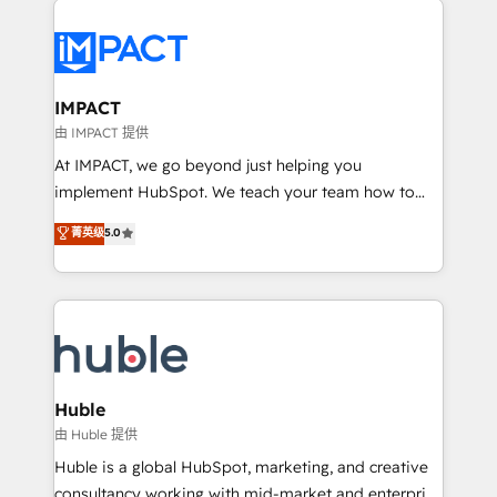
your entire Tech Stack with Custom Integrations
Slash months from your API Integration project... ⬅️
Click "Contact Business" ⬅️ to access 150+ Kickstart
Integration templates that put HubSpot in the center
IMPACT
of your tech stack, syncing... 🛍️ Shopify or
由 IMPACT 提供
WooCommerce 💲 Stripe or Paypal 💰 Sage or
At IMPACT, we go beyond just helping you
Netsuite 🤖 Google or Microsoft ✍️ DocuSign or
implement HubSpot. We teach your team how to
PandaDoc 🌐 Avalara or Quaderno HubSnacks holds
master it. As the creators of the Endless Customers
菁英级
5.0
the rare Advanced "Custom Integrations"
System™ (the next evolution of They Ask, You
Accreditation, securely sync data across... 🔄 any
Answer), we’re the only HubSpot partner built
apps, in any direction. Stuck on your old CRM..?
entirely around coaching and training. That means
Migrate | seamlessly off your old CRM onto a clean
we don’t do the work for you; we help you build the
new HubSpot portal with Advanced Website and
skills, processes, and internal team you need to
CRM Migrations using our in-house "HubScrub" Tool.
attract the right buyers, close deals faster, and grow
without outside dependencies. You’ll learn how to: •
Huble
Set up, audit, and organize your HubSpot portal •
由 Huble 提供
Get your sales team fully using HubSpot • Track
Huble is a global HubSpot, marketing, and creative
pipeline and revenue across the entire buyer journey
consultancy working with mid-market and enterprise