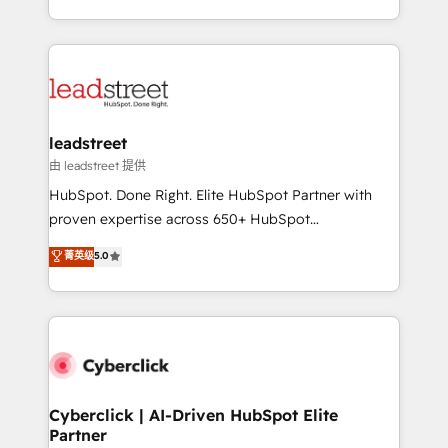
we blend strategy, creativity, and technology to help
custom HubSpot CRM solutions. Our experts design,
organisations scale smarter and grow stronger.
implement, and optimize systems to enhance user
experience, functionality, and adoption across sales,
marketing, and service teams. From setup to
refinement, we streamline workflows, improve lead
management, and speed up deal closures. With 500+
leadstreet
projects completed, our Agile approach ensures your
由 leadstreet 提供
HubSpot CRM drives measurable results. Our
HubSpot. Done Right. Elite HubSpot Partner with
RevOps services align your sales, marketing, and
proven expertise across 650+ HubSpot
customer success teams for peak performance. We
implementations. With 12+ years of HubSpot
菁英级
5.0
optimize the revenue lifecycle—lead generation to
experience, we help you use the HubSpot platform
retention—by refining processes and eliminating
to its fullest capacity, improve your current HubSpot
inefficiencies. Using HubSpot tools and data-driven
website, or build your new one.
strategies, we create scalable solutions that
maximize profitability and adapt to your goals.
Cyberclick | AI-Driven HubSpot Elite
Partner