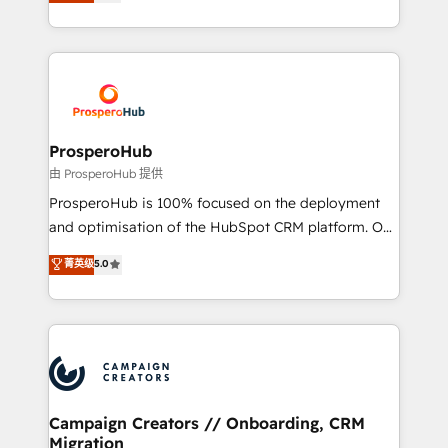
sales processes to generate growth. Our offer spans
implement HubSpot effectively and optimize your
from Strategy to Operations. We specialize in CRM
digital processes. 🔹 Trusted by Industry Leaders
onboarding and implementation, web design, sales
With an average rating of 4.9/5 and a proven track
& marketing automation, and digital marketing. With
record of business transformation, our growth-first
extensive experience working with tech companies
approach has helped brands dominate their
and manufacturers since 2002, we are committed to
markets.
empowering our clients and developing their
ProsperoHub
autonomy. Get to grips with HubSpot through
由 ProsperoHub 提供
guided implementation and seamless integration of
ProsperoHub is 100% focused on the deployment
the CRM platform into your digital ecosystem. Would
and optimisation of the HubSpot CRM platform. Our
you like support in deploying your inbound
highly experienced team of solutions experts will
菁英级
5.0
marketing strategy? We'll provide support tailored
ensure that you achieve maximum adoption and
to your needs and sales objectives. With 125+
ROI from your HubSpot investment. Use our
certifications, we are part of the most certified
extensive HubSpot, sales, marketing, service and
Canadian agencies, and we both hold Onboarding
integrations expertise to lead your team on their
Accreditations. Based in Canada (coast to coast), our
HubSpot journey, design and implement your
services are offered in both English & French.
processes and skilfully bring your revenue
infrastructure to life. Our collaborative approach
Campaign Creators // Onboarding, CRM
Migration
keeps you in control whilst we plan and support the