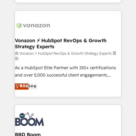
auprès de vos comptes existants. En France et à
l'international, nous travaillons avec des ETI
ambitieuses, des grands groupes voulant aller au-
delà d’une simple transformation digitale et des
startups florissantes. Nos 3 grandes expertises sont :
➤ L’intégration de CRM et de méthodologie RevOps
Vonazon ⚡ HubSpot RevOps & Growth
Strategy Experts
pour aligner les équipes marketing, commerciales et
support client (data migration, synchronisation API,
由 Vonazon ⚡ HubSpot RevOps & Growth Strategy Experts 提
供
audit et maintenance) ➤ La création de sites internet
As a HubSpot Elite Partner with 150+ certifications
de conversion qui transforment les visiteurs en
and over 5,000 successful client engagements,
opportunités d'affaires ➤ La mise en place de
Vonazon turns marketing complexity into
stratégies d'acquisition marketing (SEO, SEA,
菁英级
5.0
measurable, scalable growth. From onboarding to
inbound, automatisation marketing, ABM, IA,
enterprise-grade campaigns, our in-house team
emailing) Informations clés : - 10 ans d'expérience -
builds scalable strategies that drive long-term
100+ intégrations CRM HubSpot réussies - 40
revenue. ⚙️ HubSpot Integration & Optimization •
experts conseil - 150 certifications HubSpot
Seamless CRM, CMS, and automation setup •
cumulées
Complex platform migrations and data cleanups •
Custom APIs and third-party integrations 📈 End-to-
BBD Boom