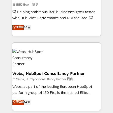
End Revenue Acceleration • Lifecycle marketing and
由 BBD Boom 提供
pipeline growth programs • Sales enablement tools
💥 Helping ambitious B2B businesses grow faster
and CRM optimization • Retention strategies with
with HubSpot. Performance and ROI focused. 💥
customer journey mapping 🏅 Elite-Level HubSpot
BBD Boom is the HubSpot partner that can help you
菁英级
5.0
Execution • 750+ onboardings and 2,000+
to HubSpot Better. We work with your teams to
implementations • Deep expertise across marketing,
solve all your HubSpot challenges and improve user
sales, and service hubs • Built-in flexibility for
adoption, sales process and marketing results.
startups to global brands
Services 📚 Onboarding your team to HubSpot for
the first time 🔧 Designing and optimising your
HubSpot set-up for better results 🌐 Website design
and build using HubSpot 🔌 Integrating HubSpot
with other systems 🎓 Training your teams to be
Webs, HubSpot Consultancy Partner
HubSpot pros 📊 Lead generation services using
由 Webs, HubSpot Consultancy Partner 提供
HubSpot Why us? - SIX HubSpot Accreditations -
Webs, as part of the leading European HubSpot
awarded by HubSpot after a rigorous process for
platform group of 150 Fte, is the trusted Elite
CRM, Solutions Architecture, Onboarding , Data
HubSpot CRM Partner offering you a roadmap on
菁英级
4.8
Migration, Custom Integration & Platform
maximizing EBITDA and achieving Commercial
Enablement -Onboarded over 500 businesses to
Excellence. With our targeted processes, we