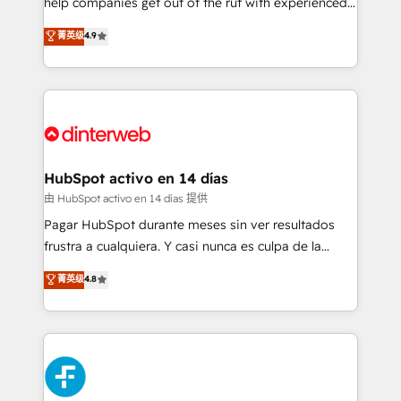
help companies get out of the rut with experienced,
partners who will embed ourselves into your
process-oriented teams implementing HubSpot
business, processes and systems 🏢 We specialise in
菁英级
4.9
Marketing, Sales, Service, CMS and Operations Hub,
working with mid-market and enterprise
so selling and actually engaging with your customers
organisations, global organisations and those with
feels easy and pain-free. We are a top ranked
complex use cases 🏆 CRM Implementation,
HubSpot Elite Partner, winner of Rookie of the Year
Platform Enablement, Custom Integration and
and Customer First Awards, 4.9/5 rating in HubSpot
Onboarding Accredited 🔐 ISO27001 & ISO9001
Reviews and 4.9/5 rating in Clutch Reviews. Digifianz
Certified
helps the following industries: logistics & 3PL, home
HubSpot activo en 14 días
improvement & construction, branding and
由 HubSpot activo en 14 días 提供
commercialization, real estate, health, education,
Pagar HubSpot durante meses sin ver resultados
SaaS, Software Dev & IT and consulting, make the
frustra a cualquiera. Y casi nunca es culpa de la
most out of their HubSpot experience operating in
herramienta: es del enfoque con el que se
菁英级
4.8
the United States, EU, UAE, Mexico and Latin
implementó. Trabajamos con un catálogo de +80
America. From casual user to super fan: make
casos de uso: cada uno resuelve un problema
HubSpot an experience you LOVE!
concreto de tu operación en HubSpot. La entrega
toma de 1 a 3 semanas por caso, abordamos varios
en paralelo cuando tiene sentido, y siempre
confirmamos resultados antes de seguir avanzando.