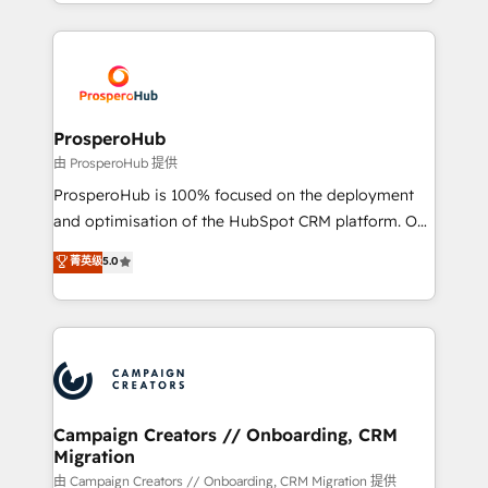
from Strategy to Operations. We specialize in CRM
digital processes. 🔹 Trusted by Industry Leaders
onboarding and implementation, web design, sales
With an average rating of 4.9/5 and a proven track
& marketing automation, and digital marketing. With
record of business transformation, our growth-first
extensive experience working with tech companies
approach has helped brands dominate their
and manufacturers since 2002, we are committed to
markets.
empowering our clients and developing their
ProsperoHub
autonomy. Get to grips with HubSpot through
由 ProsperoHub 提供
guided implementation and seamless integration of
ProsperoHub is 100% focused on the deployment
the CRM platform into your digital ecosystem. Would
and optimisation of the HubSpot CRM platform. Our
you like support in deploying your inbound
highly experienced team of solutions experts will
菁英级
5.0
marketing strategy? We'll provide support tailored
ensure that you achieve maximum adoption and
to your needs and sales objectives. With 125+
ROI from your HubSpot investment. Use our
certifications, we are part of the most certified
extensive HubSpot, sales, marketing, service and
Canadian agencies, and we both hold Onboarding
integrations expertise to lead your team on their
Accreditations. Based in Canada (coast to coast), our
HubSpot journey, design and implement your
services are offered in both English & French.
processes and skilfully bring your revenue
infrastructure to life. Our collaborative approach
Campaign Creators // Onboarding, CRM
Migration
keeps you in control whilst we plan and support the
route to your revenue goals. We have successfully
由 Campaign Creators // Onboarding, CRM Migration 提供