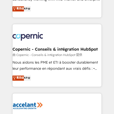
• Build an in-house marketing team that drives
businesses. We go beyond implementation, shaping
菁英级
4.9
growth • Create content and videos that attract
the strategy, processes, and teams that turn
buyers • Use AI to scale smarter Our coaching-led
HubSpot into a genuine growth engine. Named
approach works best for companies that are done
HubSpot's Global Partner of the Year in 2024,
with outsourcing and ready to build something that
consistently ranked among their top 5 partners
lasts. So if you're ready to become the most trusted
worldwide, and with over 15 years in the ecosystem,
voice in your market, let’s talk.
Huble has built a track record that speaks for itself.
One company, one operating model, delivering
Copernic - Conseils & intégration HubSpot
across offices and consulting teams in the UK, USA,
由 Copernic - Conseils & intégration HubSpot 提供
Canada, Germany, France, Belgium, Singapore, and
Nous aidons les PME et ETI à booster durablement
South Africa. Certified compliant with ISO/IEC
leur performance en répondant aux vrais défis : •
27001:2022 and ISO 9001:2015 across all seven
Intégration de HubSpot avec d’autres outils (ERP,
菁英级
4.9
international offices and 175+ employees.
téléphonie, etc.) • Alignement des équipes grâce à un
outil et des données partagées • Amélioration de la
collecte et de l’analyse des données pour des
décisions éclairées • Optimisation de l’efficacité et
de la productivité des équipes Notre équipe de 30
consultants certifiés HubSpot aborde chaque projet