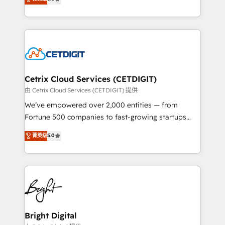
inbound marketing tactics, we focus on
implementations for mid-market & enterprise
understanding, nurturing, and converting leads.
companies. We are woman-owned, powered by
Partner with us to unlock your business's full
coffee, and we ❤️ dogs. We produce award-winning
potential and achieve sustained growth in today's
work for our clients. 🏆2023 Technical Expertise
competitive market.
Impact Award 🏆2022 Technical Expertise Impact
Award 🏆2022 Platform Migration Excellence Impact
Award 🏆2020 Elite Solutions Partner 🏆2019
Cetrix Cloud Services (CETDIGIT)
Integrations HubSpot Impact Award 🏆2019
由 Cetrix Cloud Services (CETDIGIT) 提供
Marketing Enablement HubSpot Impact Award 🏆
We’ve empowered over 2,000 entities — from
2018 Website Design HubSpot Impact Award 🏆2017
Fortune 500 companies to fast-growing startups
Website Design HubSpot Impact Award 🏆2016
and nonprofits — to streamline operations, scale
菁英级
5.0
Growth-Driven Design Agency of the Year 🏆2016
revenue, and unlock the full potential of HubSpot.
Sales Enablement HubSpot Impact Award 🏆2015
With deep technical and industry expertise, we fuse
Growth-Driven Design Agency of the Year 🏆2015
automation, integration, and AI innovation to deliver
Became the 5th Agency to reach Diamond 🏆2014
lasting impact. We specialize in: • Turnkey and end-
HubSpot COS Performance Award 🏆2014 HubSpot
to-end HubSpot implementations • Onboarding for
COS Design Award 🏆2013 HubSpot Marketplace
Sales, Service, Marketing & Content Hubs • AI voice
Provider of the Year 🏆2011 Became a HubSpot
and chat agents, predictive automation, and smart
Bright Digital
Partner 📆Founded in 1997