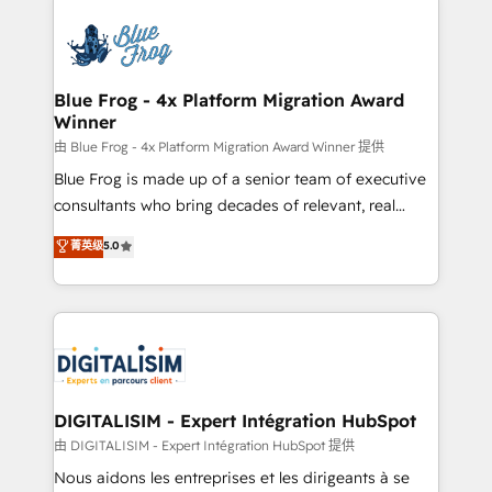
HubSpot -Top 1% of partners worldwide -In-house
costs. As HubSpot's Advanced Accredited CRM
team of 25+ experts Contact us today to help you
Implementation partner, we provide expertise to
get more from your investment in HubSpot.
drive your business forward. Since 2015 we are fully
www.bbdboom.com
dedicated to HubSpot and with an experienced
Blue Frog - 4x Platform Migration Award
Winner
team (50+), we work with reputable companies in
B2B sectors such as manufacturing, SaaS and
由 Blue Frog - 4x Platform Migration Award Winner 提供
business services. We prepare a customized
Blue Frog is made up of a senior team of executive
business case that demonstrates the value and
consultants who bring decades of relevant, real
impact of your digital transformation, including a
world experience to our client engagements. "Blue
菁英级
5.0
detailed financial rationale with a focus on ROI and
Frog is a top, trusted partner in HubSpot's
TCO. As a trusted extension of your team, we
ecosystem for a reason. Their team brings over a
believe in the power of partnership. Together, we
decade of experience to the table, along with deep
embark on a transformational journey that sets your
knowledge of the HubSpot platform and strategies
business up for long-term success. Unlock your
for driving growth. They are committed to helping
business. If not now, when?
our customers grow and finding solutions that fit
their unique business needs. We are thrilled to have
DIGITALISIM - Expert Intégration HubSpot
Blue Frog in the HubSpot ecosystem leading the
由 DIGITALISIM - Expert Intégration HubSpot 提供
way for customers!" - Yamini Rangan, CEO of
Nous aidons les entreprises et les dirigeants à se