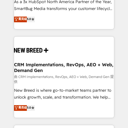
custom AI agents, and high-integrity migrations for
As a 3x HubSpot North America Partner of the Year,
total reporting clarity. Security & Compliance: SOC 2
SmartBug Media transforms your customer lifecycle
Type I and HIPAA attested for enterprise-grade data
into a revenue engine. Our unified ecosystem
菁英级
5.0
security. 🏆 Why Bluleadz? GTM OS Partner | 16+
includes specialized divisions Globalia (AI &
Years Experience | 1,000+ Five-Star Reviews
Software) and Point Success Media (Paid Media),
making this the official home for all three brands. 🔄
Implementation & Integration - Seamless migrations
and system integrations powered by Globalia’s
technical development team. - 19 HubSpot-certified
trainers to drive platform adoption. 📈 Revenue
CRM Implementations, RevOps, AEO + Web,
Demand Gen
Generation - Full-funnel marketing and high-
performance advertising via Point Success Media. -
由 CRM Implementations, RevOps, AEO + Web, Demand Gen 提
供
Expert deployment of Breeze AI and custom agents
New Breed is where go-to-market teams partner to
to automate growth. 🏆 Elite Excellence - 8 platform
unlock growth, scale, and transformation. We help
accreditations and deep HIPAA-compliance
companies activate HubSpot’s AI-powered
expertise. - A team of 250+ experts dedicated to
菁英级
5.0
customer platform and operationalize HubSpot’s
your resilient growth.
Loop Marketing framework through expert-led
services, smart agents, and purpose-built apps,