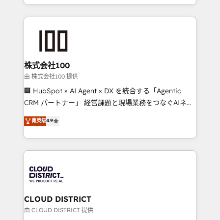
we combine local insight with international reach to
help businesses grow through technology, creativity,
AI and strategy. For over 12 years, we’ve delivered
500+ HubSpot implementations, building end-to-
end solutions that integrate CRM, AI automation,
inbound and loop marketing, content, and digital
株式会社100
creativity. Our multicultural team works in Spanish,
由 株式会社100 提供
Portuguese, and English to design scalable strategies
🏢 HubSpot × AI Agent × DX を統合する「Agentic
that drive measurable growth. 🌎 Highlights: • 10+
CRM パートナー」 経営課題と現場業務をつなぐAIネイ
years as a HubSpot partner. • 2023 Impact Awards:
ティブ・エージェンシーとして、HubSpot Eliteの実装
菁英级
4.9
Platform Migration Excellence. • Top 3 Partner of the
力で顧客フロント業務を再設計します。 💡 100inc は何
Year LATAM 2022, 2023, 2024, 2025. • Partner of the
をする会社か？ HubSpotを共通基盤に、AIエージェン
Year 2024. • Organizer of Aliados.ai (AI, marketing &
トを組み込んだ顧客フロント業務（マーケティング・営
tech global congress). 👉 Ready to scale your
業・CS）を組織全体で設計・実装する日本のAIネイテ
business with HubSpot? Let Cebra’s experts help
ィブ・エージェンシーです。事業部・グループ会社・部
you grow faster, smarter, and with impact.
門が分立する組織で、データと業務プロセスのサイロ化
を、CRMを軸とした全社共通基盤に再構築します。意
CLOUD DISTRICT
思決定者・PMO・現場担当者に並走します。 1️⃣
由 CLOUD DISTRICT 提供