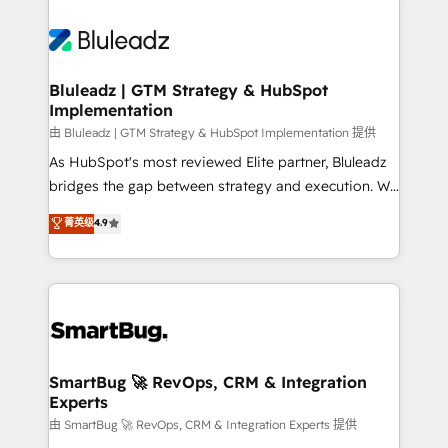
Bluleadz | GTM Strategy & HubSpot
Implementation
由 Bluleadz | GTM Strategy & HubSpot Implementation 提供
As HubSpot's most reviewed Elite partner, Bluleadz
bridges the gap between strategy and execution. We
don't just "set up tools" — we install the GTM
菁英级
4.9
Operating System (GTM OS) to align your leadership
and engineer a portal that drives predictable
revenue velocity. 🚀 GTM Strategy & Alignment
Workshops & Sprints: Identify "Valleys of Death"
stalling growth. Fix your ICP, Math, and Story to stop
"accelerating a mess." ⚙️ Elite Engineering & AI
Scalable Architecture: Zero-technical-debt setup
SmartBug 🚀 RevOps, CRM & Integration
Experts
across all Hubs, validated by our 7 HubSpot
Accreditations. AI-Powered RevOps: Breeze AI,
由 SmartBug 🚀 RevOps, CRM & Integration Experts 提供