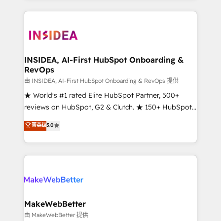
service creative agencies in the HubSpot
ecosystem, we blend strategy, technology, & award-
winning design to build scalable, globally
regionalized HubSpot websites, integrated
marketing campaigns, & RevOps frameworks that
INSIDEA, AI-First HubSpot Onboarding &
RevOps
fuel long-term success We connect the entire
customer lifecycle through seamless integrations,
由 INSIDEA, AI-First HubSpot Onboarding & RevOps 提供
ensure long-term adoption with change-
★ World's #1 rated Elite HubSpot Partner, 500+
management programs, and align marketing, sales,
reviews on HubSpot, G2 & Clutch. ★ 150+ HubSpot
and service to drive sustainable growth With 6 key
Certified Experts & Trainers across the team ★
菁英级
5.0
HubSpot accreditations and experience across
1,500+ implementations across five continents ★ AI-
hundreds of organizations in dozens of industries,
First, RevOps-led, Onboarding obsessed ★
there’s a good chance one of our globally integrated
Company of the Year 2024/25 INSIDEA helps
teams has worked with clients just like you Let’s
growing companies turn HubSpot into a revenue
explore whether S2 is the partner you’ve been
engine. We onboard your team, migrate your data,
looking for...and get your next big initiative moving!
and build AI-powered workflows that drive adoption
from week one, in your time zone. What we do ➤
MakeWebBetter
Onboarding: Live in weeks, with workflows built
由 MakeWebBetter 提供