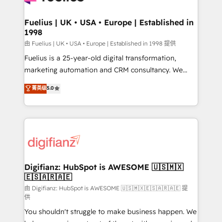
G-Cloud 14 CCS (Crown Commercial Service)
framework, meaning we've been accredited by
Fuelius | UK • USA • Europe | Established in
1998
HubSpot and vetted by the CCS, which means we
can support public sector companies as well the
由 Fuelius | UK • USA • Europe | Established in 1998 提供
other ones listed in our profile. Our services: -
Fuelius is a 25-year-old digital transformation,
HubSpot implementation - HubSpot CMS website
marketing automation and CRM consultancy. We
build We can do lots of things. But everything we do
enable mid-market and enterprise clients to
菁英级
5.0
is there for you to: - Grow revenue, and run your
maximise their return from digital and fuel their
business more efficiently - Build stronger
growth. We modernise platforms, streamline
relationships with customers - Make better
operations that are causing inefficiencies, improve
decisions with data - Find a new voice and reach
customer experiences, integrate systems, and
more people - Get the most out of your HubSpot
supercharge revenue operations Key services: • CRM
investment
Implementation • Systems Integration • Digital
Transformation / Web Development • RevOps &
Digifianz: HubSpot is AWESOME 🇺🇸🇲🇽
🇪🇸🇦🇷🇦🇪
Sales Consulting • Marketing Automation What
makes us different? 🚀 Top 0.5% of global HubSpot
由 Digifianz: HubSpot is AWESOME 🇺🇸🇲🇽🇪🇸🇦🇷🇦🇪 提
供
agencies ⚙️ The strongest technical ability and
You shouldn't struggle to make business happen. We
integration capabilities 💼 Consultative, long-term