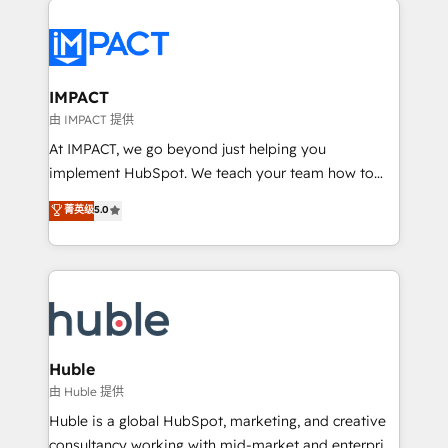
your entire Tech Stack with Custom Integrations
Slash months from your API Integration project... ⬅️
Click "Contact Business" ⬅️ to access 150+ Kickstart
Integration templates that put HubSpot in the center
IMPACT
of your tech stack, syncing... 🛍️ Shopify or
由 IMPACT 提供
WooCommerce 💲 Stripe or Paypal 💰 Sage or
At IMPACT, we go beyond just helping you
Netsuite 🤖 Google or Microsoft ✍️ DocuSign or
implement HubSpot. We teach your team how to
PandaDoc 🌐 Avalara or Quaderno HubSnacks holds
master it. As the creators of the Endless Customers
菁英级
5.0
the rare Advanced "Custom Integrations"
System™ (the next evolution of They Ask, You
Accreditation, securely sync data across... 🔄 any
Answer), we’re the only HubSpot partner built
apps, in any direction. Stuck on your old CRM..?
entirely around coaching and training. That means
Migrate | seamlessly off your old CRM onto a clean
we don’t do the work for you; we help you build the
new HubSpot portal with Advanced Website and
skills, processes, and internal team you need to
CRM Migrations using our in-house "HubScrub" Tool.
attract the right buyers, close deals faster, and grow
without outside dependencies. You’ll learn how to: •
Huble
Set up, audit, and organize your HubSpot portal •
由 Huble 提供
Get your sales team fully using HubSpot • Track
Huble is a global HubSpot, marketing, and creative
pipeline and revenue across the entire buyer journey
consultancy working with mid-market and enterprise