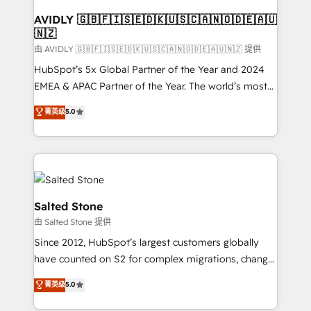
Franchises - Professional Services - And more! How
we help: ✔️ Full HubSpot implementations and portal
AVIDLY 🇬🇧🇫🇮🇸🇪🇩🇰🇺🇸🇨🇦🇳🇴🇩🇪🇦🇺
🇳🇿
optimization ✔️ Data migrations, CRM architecture,
and reporting foundations ✔️ Custom integrations
由 AVIDLY 🇬🇧🇫🇮🇸🇪🇩🇰🇺🇸🇨🇦🇳🇴🇩🇪🇦🇺🇳🇿 提供
and workflow automation ✔️ User adoption
HubSpot’s 5x Global Partner of the Year and 2024
programs, training, and enablement Through project-
EMEA & APAC Partner of the Year. The world’s most
based engagements and ongoing RevOps
experienced and fully accredited HubSpot Solutions
菁英级
5.0
partnerships, we guide organizations through the
Partner. 🚀 With 2,750+ HubSpot projects delivered
revenue maturity model - delivering the right
and 370+ specialists across EMEA, APAC and NAM,
improvements at the right time so operations
we de-risk complex CRM programmes and
evolve strategically and sustainably as the business
accelerate ROI across every HubSpot Hub. 🧭 From
grows.
multi-region migrations to AI-powered automation,
we turn complexity into clarity, human at global
Salted Stone
scale. 🏆 HubSpot’s CEO called us “the partner of the
由 Salted Stone 提供
future.” Others agree it is proof of trust built through
Since 2012, HubSpot’s largest customers globally
measurable impact.
have counted on S2 for complex migrations, change
management, systems integration, and creative
菁英级
5.0
solutions that deliver measurable impact and
transform brand experiences As one of the few full-