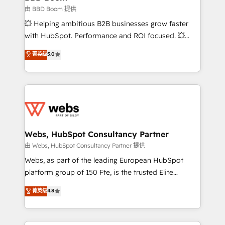
End Revenue Acceleration • Lifecycle marketing and
由 BBD Boom 提供
pipeline growth programs • Sales enablement tools
💥 Helping ambitious B2B businesses grow faster
and CRM optimization • Retention strategies with
with HubSpot. Performance and ROI focused. 💥
customer journey mapping 🏅 Elite-Level HubSpot
BBD Boom is the HubSpot partner that can help you
菁英级
5.0
Execution • 750+ onboardings and 2,000+
to HubSpot Better. We work with your teams to
implementations • Deep expertise across marketing,
solve all your HubSpot challenges and improve user
sales, and service hubs • Built-in flexibility for
adoption, sales process and marketing results.
startups to global brands
Services 📚 Onboarding your team to HubSpot for
the first time 🔧 Designing and optimising your
HubSpot set-up for better results 🌐 Website design
and build using HubSpot 🔌 Integrating HubSpot
Webs, HubSpot Consultancy Partner
with other systems 🎓 Training your teams to be
由 Webs, HubSpot Consultancy Partner 提供
HubSpot pros 📊 Lead generation services using
Webs, as part of the leading European HubSpot
HubSpot Why us? - SIX HubSpot Accreditations -
platform group of 150 Fte, is the trusted Elite
awarded by HubSpot after a rigorous process for
HubSpot CRM Partner offering you a roadmap on
菁英级
4.8
CRM, Solutions Architecture, Onboarding , Data
maximizing EBITDA and achieving Commercial
Migration, Custom Integration & Platform
Excellence. With our targeted processes, we
Enablement -Onboarded over 500 businesses to
strengthen your digital transformation and minimize