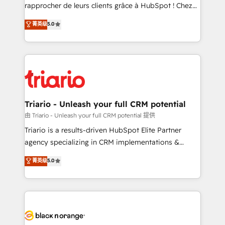
HubSpot “Our experience with the team at Blue Frog
rapprocher de leurs clients grâce à HubSpot ! Chez
has been nothing short of extraordinary. Their years
DIGITALISIM, nous avons l'intime conviction que la
菁英级
5.0
of experience and quality of skilled staff has earned
réussite des entreprises passe par l’innovation web,
them a trusted reputation within the HubSpot
le marketing digital, et la relation client ! C'est
ecosystem as a reliable partner capable of delivering
pourquoi, nos experts sont à la fois capables de
remarkable experiences for our most sophisticated
gérer votre projet de création de site internet, votre
clients.” - Brian Garvey, VP, Solutions Partner
référencement, votre stratégie digitale et le pilotage
Program, HubSpot.
et l'intégration d'HubSpot ! Les grandes phases d'un
projet HubSpot avec DIGITALISIM : 🧽 Nettoyage,
Triario - Unleash your full CRM potential
migration et intégration des bases de données. 🚀
由 Triario - Unleash your full CRM potential 提供
Développement des interfaces avec vos logiciels
Triario is a results-driven HubSpot Elite Partner
métiers ⚙️ Configuration de la plateforme HubSpot
agency specializing in CRM implementations &
📈 Configuration de rapports et tableaux de bord 🤝
migrations, Revenue Operations, Custom
菁英级
5.0
Book Process & Guidelines utilisateurs 🎓
Integrations, Custom AI agents and AI-ready Website
Formations des utilisateurs
Design With over 15 years of experience, we help
companies bridge the gap between marketing, sales,
and customer success through smart automation,
data hygiene, and tailored HubSpot solutions. Our