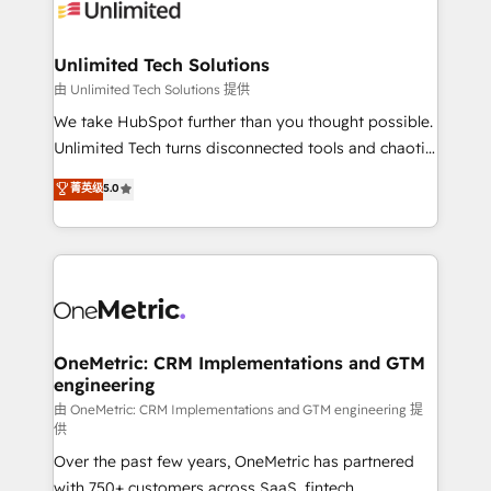
operational know-how. We know that no two
businesses are alike, so we don’t do cookie-cutter
solutions. Instead, we dive in to understand your
Unlimited Tech Solutions
needs, goals, and challenges to deliver solutions that
由 Unlimited Tech Solutions 提供
fit like a glove. We’re committed to being both
We take HubSpot further than you thought possible.
highly effective and fun to work with. We believe in
Unlimited Tech turns disconnected tools and chaotic
efficient processes, as well as building great
processes into a seamless, high-performing revenue
菁英级
5.0
relationships. Your success is our success, and we’re
engine. We combine RevOps strategy with deep
all in this together! From startup to enterprise, we’ll
technical execution to help teams scale faster—with
make sure your HubSpot setup becomes a
cleaner data, smarter automation, and more
powerhouse of productivity, so you can focus on
predictable revenue. Specialties: · HubSpot
what matters most: growing your business and
Implementation & Migration · Native & Custom
wowing your customers. Let’s make HubSpot work
Integrations · Custom Development · CPQ & FSM ·
smarter for you!
Reporting & Analytics · GTM Architecture · Sales &
OneMetric: CRM Implementations and GTM
engineering
Marketing Enablement If you’re ready to elevate
HubSpot from “just your CRM” to your growth
由 OneMetric: CRM Implementations and GTM engineering 提
供
infrastructure—let’s talk.
Over the past few years, OneMetric has partnered
with 750+ customers across SaaS, fintech,