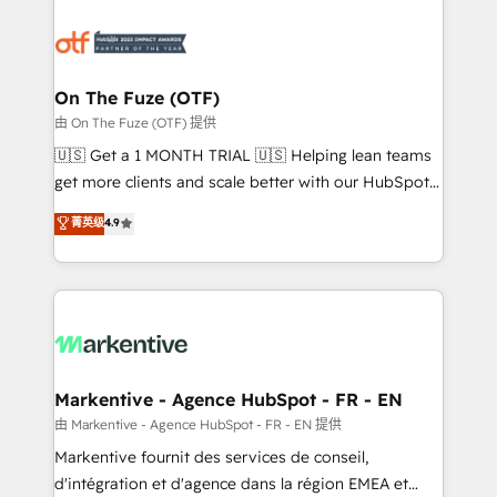
tailored to your business. Together, we unlock
results, fast. ⚙️CRM & RevOps: Align all Hubs to your
buyer journey for clean data, scalability, & reporting.
🎯Demand Gen & ABM: Drive pipeline with inbound,
On The Fuze (OTF)
ABM, AEO, SEO, & paid media. 👩‍💻Web Design:
由 On The Fuze (OTF) 提供
Build high-performing websites with UX, messaging,
🇺🇸 Get a 1 MONTH TRIAL 🇺🇸 Helping lean teams
& conversion strategy that drive results. 🤖AI
get more clients and scale better with our HubSpot
Strategy: Activate Breeze Agents, configure HubSpot
Consulting & 'Done For You' Services. 🚀 Who We
菁英级
4.9
AI, & maximize AEO with tailored AI services. 🧩
Work With 🚀 We help lean, growing companies: -
Integrations: Extend HubSpot with custom
Win more business - Reduce no-shows - Improve
integrations, hosting, & maintenance.
lead & deal conversion rates - Scale with less
headcount ...by using HubSpot's full capabilities. 🤓
What do you get? 🤓 Our client's are too busy to
learn the ins-and-outs of HubSpot. We give you a
Personal Consultant + Tech Team to handle the
Markentive - Agence HubSpot - FR - EN
heavy lifting of mapping out AND building your ideal
由 Markentive - Agence HubSpot - FR - EN 提供
system. + Get best practices and 'don't know what
Markentive fournit des services de conseil,
you don't know' recommendations to maximize
d'intégration et d'agence dans la région EMEA et