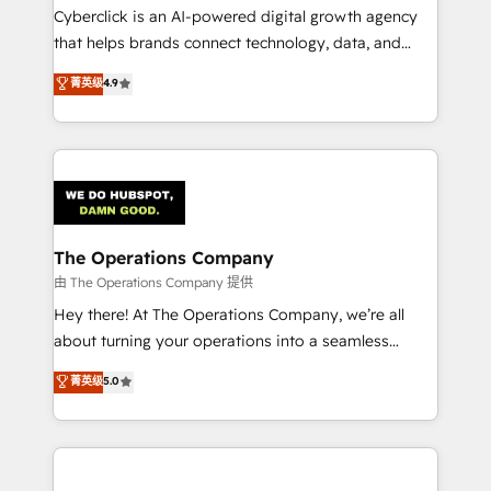
Cyberclick is an AI-powered digital growth agency
that helps brands connect technology, data, and
creativity to achieve measurable results. Founded in
菁英级
4.9
Barcelona and operating across Spain, LATAM, and
the UK, we support global companies in building
smarter marketing, sales, and customer success
strategies. As the only HubSpot Elite Partner in
Iberia (Spain & Portugal), we combine human insight
with intelligent automation to drive sustainable
growth. Our multidisciplinary team designs solutions
The Operations Company
that simplify complexity, boost performance, and
由 The Operations Company 提供
turn innovation into real impact. 🌍 Highlights •
Hey there! At The Operations Company, we’re all
HubSpot Partner since 2012 • 2022 EMEA Impact
about turning your operations into a seamless
Award: Best Integration • 150+ successful HubSpot
experience that powers real results. We specialize in
菁英级
5.0
projects • Clients in 30+ industries • Proprietary
transforming complex systems into efficient,
technology for integrations • Multilingual team:
scalable solutions that work across your entire
English, Spanish, Portuguese & Italian 👉 Grow
organization. We’re a unique blend of deep HubSpot
smarter with AI and HubSpot.
expertise, strategic thinking, and hands-on