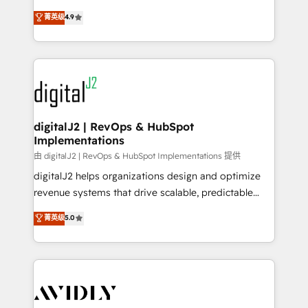
conversions! OTF is an Elite Partner (top 1% of
North America. Avec plus de 115 experts en
菁英级
4.9
6,500+ Partners) and was named 2023 HubSpot
marketing automation, Growth, Revops, CRM et
Partner of the Year 💥 Trusted by 2,500+ companies
webdesign. Markentive is both a consulting firm, a
to help them scale and close more business, by
digital agency and an integrator. With over 115
using HubSpot (the right way). ⭐️ Here's more info:
experts in marketing automation, growth, revops,
www.onthefuze.com/hubspot-admin Contact us to
CRM and webdesign (We focus on EMEA - USA
learn more!
customers).
digitalJ2 | RevOps & HubSpot
Implementations
由 digitalJ2 | RevOps & HubSpot Implementations 提供
digitalJ2 helps organizations design and optimize
revenue systems that drive scalable, predictable
growth. As a triple-accredited HubSpot Solutions
菁英级
5.0
Partner, we specialize in both strategic RevOps
planning and hands-on technical execution - building
the operational foundation companies need to
thrive. Industries we specialize in: - Manufacturing -
Healthcare - Financial Services - Managed IT (MSP) -