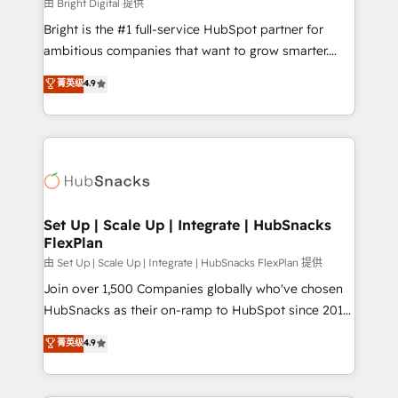
workflows • Salesforce + HubSpot integration •
由 Bright Digital 提供
RevOps and AI-driven sales enablement • Website
Bright is the #1 full-service HubSpot partner for
design and CMS development • ERP integration: SAP,
ambitious companies that want to grow smarter.
NetSuite, Microsoft Dynamics, … • Data cleansing
From HubSpot onboarding, to training, from
菁英级
4.9
and CRM migration from any platform •
developing a new website to lead generation and
Client/member portals built on HubSpot • Custom
digital marketing; we do it all (and with great
and complex integrations: SAM.gov, GovWin,
results)! In short, our services include: - HubSpot
QuickBooks, PandaDoc, ClickUp, Shopify, Mapsly,
consultancy: onboarding, training, data migration -
WooCommerce, BuilderTrend, and more Experience
HubSpot development: websites, custom modules,
the difference — reach out to see how AI + HubSpot
integrations - Marketing & sales solutions: digital
can transform your business.
marketing, advertising, campaigns, content and
Set Up | Scale Up | Integrate | HubSnacks
FlexPlan
design We connect people, data and technology to
improve customer experiences. With our bright
由 Set Up | Scale Up | Integrate | HubSnacks FlexPlan 提供
people, exciting ideas and can-do mentality, we
Join over 1,500 Companies globally who've chosen
ensure revenue growth on a daily basis. So tell us
HubSnacks as their on-ramp to HubSpot since 2014
your challenge; our passionate and growth driven
Simple pay-as-you-go plans that accelerate value...
菁英级
4.9
team of 100+ experts is ready for you! Driving digital
1️⃣ Set Up | Onboarding New or Check-fixing existing
growth | www.brightdigital.com
HubSpot portals 2️⃣ Scale Up | 100% HubSpot Task
Execution... Global 24/7 ... All Experts 3️⃣ Integrate |