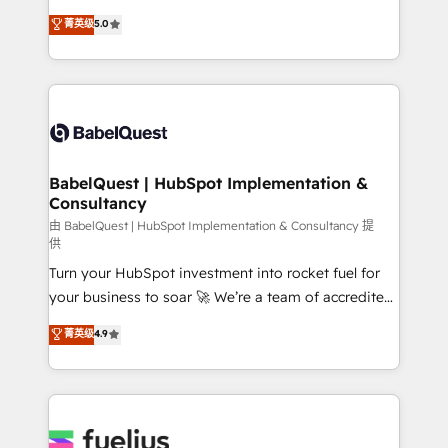
Customer First HubSpot Impact Award - Integrations
complexity, so your team can put HubSpot to work...
菁英级
5.0
Innovation HubSpot Impact Award - Platform
Welcome to our Profile! We help with: • CRM
Migration Excellence HubSpot Impact Award -
implementation, reports, workflows, and team
Platform Excellence 40+ full-time HubSpot
training • CRM migration from Salesforce, Pipedrive,
professionals. 100s of certifications and
Dynamics and others • Technical projects including
accreditations with HubSpot.
custom API integrations • AI governance for
HubSpot-centred operations A little about us: •
Boutique 'Elite' team of 12 • 150+ clients across Sales
BabelQuest | HubSpot Implementation &
Consultancy
Hub, Marketing Hub, Service Hub, Data Hub and
CMS • ISO/IEC 27001:2022, ISO 9001:2015, and ISO
由 BabelQuest | HubSpot Implementation & Consultancy 提
供
42001:2023 certified - the AI management standard •
Turn your HubSpot investment into rocket fuel for
GuardHub: our AI governance framework, built on
your business to soar 🚀 We’re a team of accredited
ISO 42001 Ready for the next step? Click the 👈
HubSpot experts ready to help you. We can
'𝗖𝗼𝗻𝘁𝗮𝗰𝘁 𝗯𝘂𝘀𝗶𝗻𝗲𝘀𝘀' button to get in touch (𝘸𝘦'𝘳𝘦
菁英级
4.9
implement the platform into complex business
𝘴𝘶𝘱𝘦𝘳 𝘳𝘦𝘴𝘱𝘰𝘯𝘴𝘪𝘷𝘦)
environments, optimise what you've got and make
sure you can actually use it, build your website in
HubSpot or create an inbound marketing strategy
for you and execute it on HubSpot. We are on the