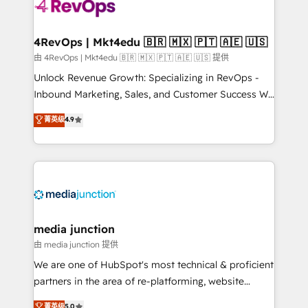
requirement). ✔️Helped over 25,000+ customers so
far with our HubSpot solutions. ✔️Bespoke apps &
on-demand bundle services. Connect with us today!
4RevOps | Mkt4edu 🇧🇷 🇲🇽 🇵🇹 🇦🇪 🇺🇸
由 4RevOps | Mkt4edu 🇧🇷 🇲🇽 🇵🇹 🇦🇪 🇺🇸 提供
Unlock Revenue Growth: Specializing in RevOps -
Inbound Marketing, Sales, and Customer Success We
specialize in driving revenue growth for companies
菁英级
4.9
across industries through tailored marketing, sales,
and customer success strategies, utilizing RevOps
methodologies. As Latin America's largest HubSpot
partner and a global leader in education market, we
offer unparalleled insights. Operating in five
countries—Brazil, UAE (Abu Dhabi/Dubai/Sharjah),
Mexico, USA, and Portugal—we've executed over a
media junction
hundred successful operations. Our approach,
由 media junction 提供
rooted in RevOps principles, integrates analysis,
We are one of HubSpot's most technical & proficient
training, planning, and qualification. Leveraging
partners in the area of re-platforming, website
technology, data analytics, CRM optimization, and
design & development. We specialize in multi-hub
菁英级
5.0