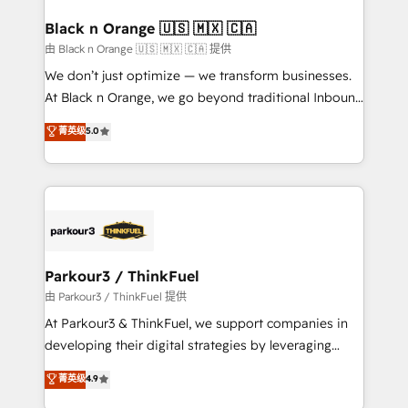
clients choose us because we blend the expertise of
a global consultancy with the care and agility of a
Black n Orange 🇺🇸 🇲🇽 🇨🇦
boutique firm. At Triario, we’re big enough to deliver
由 Black n Orange 🇺🇸 🇲🇽 🇨🇦 提供
but small enough to listen. Our Services: HubSpot
We don’t just optimize — we transform businesses.
implementations & data migration Custom AI agents
At Black n Orange, we go beyond traditional Inbound
Revenue Operations API integrations AI-ready
Marketing with our exclusive methodologies:
菁英级
5.0
Website design Let’s turn your CRM into your growth
BOOMS and BOOST. Together, they form a powerful
engine!
combination that has driven success for over 800
businesses worldwide. As Elite HubSpot Partners, we
specialize in crafting high-performance growth
strategies that integrate data-driven marketing,
automation, and revenue intelligence to help
companies scale faster and smarter. 🔹 BOOMS:
Parkour3 / ThinkFuel
Demand generation for all your buyers With BOOMS,
由 Parkour3 / ThinkFuel 提供
you invest in 100% of your buyers, accelerating your
At Parkour3 & ThinkFuel, we support companies in
growth and positioning yourself as an undisputed
developing their digital strategies by leveraging
leader. 🔹 BOOST: Optimize your digital
technologies and automating their marketing and
菁英级
4.9
transformation process A methodology designed to
sales processes to generate growth. Our offer spans
implement HubSpot effectively and optimize your