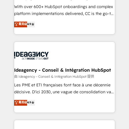
supported over 500 organisations with HubSpot
With over 600+ HubSpot onboardings and complex
implementation, optimisation, training, and
platform implementations delivered, CC is the go-to
adoption assurance. Our tried and tested Roadmap
Elite Solutions Partner for businesses ready to
菁英级
4.9
methodology will ensure that you receive the best
migrate, replatform, and scale smarter. We specialize
deployment experience possible. Whether you are
in high-impact CRM and CMS migrations and
new to HubSpot or seeking to turn around a poor
onboarding from platforms like Salesforce, NetSuite,
install, our team have the change management
Zoho, Pardot, Marketo, Microsoft Dynamics, Wix,
expertise to deliver the solutions you need.
WordPress and legacy CRMs, turning fragmented
systems into unified, growth-ready HubSpot
architectures that accelerate revenue operations and
Ideagency - Conseil & Intégration HubSpot
performance. - Multi-object CRM migration, cleanup,
由 Ideagency - Conseil & Intégration HubSpot 提供
and implementation. - Pre-built and custom
Les PME et ETI françaises font face à une décennie
integrations across your full tech stack. - Custom
décisive. D'ici 2030, une vague de consolidation va
object setup, CMS builds, and full-funnel automation.
recomposer le marché. Seules survivront les
菁英级
4.9
- Dashboards, lifecycle campaigns, and lead
entreprises qui auront réussi leur transformation. Le
nurturing sequences. - Cross-hub setup across
problème ? 58% des dirigeants savent que l'IA est
Marketing, Sales, Operations, and Service Hubs. -
vitale pour leur survie. Mais 57% n'ont aucune
Ongoing optimization, managed support, and
stratégie. Et 43% ne maîtrisent même pas leurs