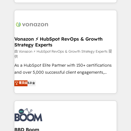
auprès de vos comptes existants. En France et à
l'international, nous travaillons avec des ETI
ambitieuses, des grands groupes voulant aller au-
delà d’une simple transformation digitale et des
startups florissantes. Nos 3 grandes expertises sont :
➤ L’intégration de CRM et de méthodologie RevOps
Vonazon ⚡ HubSpot RevOps & Growth
Strategy Experts
pour aligner les équipes marketing, commerciales et
support client (data migration, synchronisation API,
由 Vonazon ⚡ HubSpot RevOps & Growth Strategy Experts 提
供
audit et maintenance) ➤ La création de sites internet
As a HubSpot Elite Partner with 150+ certifications
de conversion qui transforment les visiteurs en
and over 5,000 successful client engagements,
opportunités d'affaires ➤ La mise en place de
Vonazon turns marketing complexity into
stratégies d'acquisition marketing (SEO, SEA,
菁英级
5.0
measurable, scalable growth. From onboarding to
inbound, automatisation marketing, ABM, IA,
enterprise-grade campaigns, our in-house team
emailing) Informations clés : - 10 ans d'expérience -
builds scalable strategies that drive long-term
100+ intégrations CRM HubSpot réussies - 40
revenue. ⚙️ HubSpot Integration & Optimization •
experts conseil - 150 certifications HubSpot
Seamless CRM, CMS, and automation setup •
cumulées
Complex platform migrations and data cleanups •
Custom APIs and third-party integrations 📈 End-to-
BBD Boom