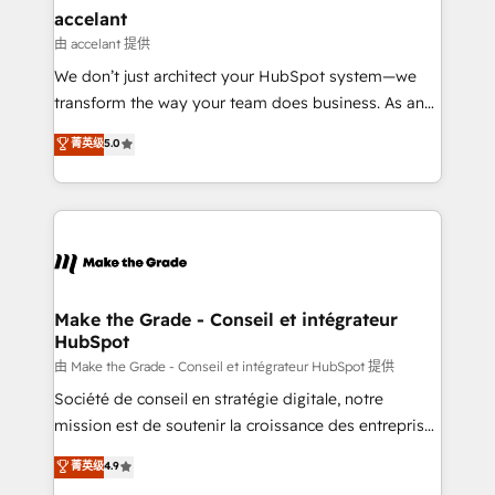
avec un engagement total, alignant processus
accelant
métiers et technologie, et guidant vos équipes à
由 accelant 提供
travers le changement, tout en centrant vos objectifs
We don’t just architect your HubSpot system—we
d’entreprise. Grâce à une méthodologie éprouvée
transform the way your team does business. As an
auprès de plus de 400 clients, nous comprenons
Elite HubSpot Solutions Partner, we specialize in
菁英级
5.0
rapidement vos enjeux et intégrons parfaitement
creating tailored, end-to-end CRM solutions that
HubSpot dans votre organisation. Pour toute
accelerate growth, improve operational efficiency,
question technique ou besoin de structuration de
and ensure faster time to value on HubSpot. What
votre projet HubSpot, contactez notre équipe pour
sets us apart? Our people-centric approach. From
un échange dédié.
day one, our team takes the time to deeply
understand your unique needs, crafting custom
strategies that deliver impactful results. Our mission
Make the Grade - Conseil et intégrateur
HubSpot
is to empower you to unlock HubSpot’s full potential
—faster. Through expert training, unmatched
由 Make the Grade - Conseil et intégrateur HubSpot 提供
responsiveness, and ongoing support, we equip
Société de conseil en stratégie digitale, notre
your team to adopt new systems with confidence
mission est de soutenir la croissance des entreprises
and achieve a unified, data-driven approach to
B2B à travers l’acquisition de nouveaux clients,
菁英级
4.9
customer engagement.
l'intégration CRM et le développement des revenus