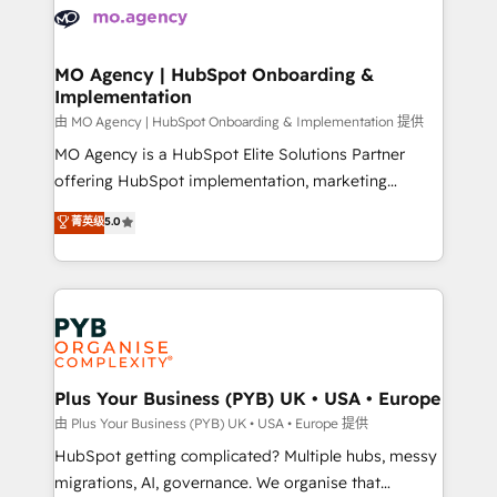
scalable retainers. Let’s make HubSpot your most
données. C'est le paradoxe français : conscience
powerful growth engine. Built to convert, scale, and
totale, action nulle. La solution s'appelle l'Entreprise
drive results.
Augmentée. Ce n'est pas une entreprise qui utilise
MO Agency | HubSpot Onboarding &
Implementation
l'IA. C'est une organisation qui a réussi la symbiose
entre l'expertise humaine et l'intelligence artificielle.
由 MO Agency | HubSpot Onboarding & Implementation 提供
Pas pour remplacer l'humain, mais pour l'augmenter.
MO Agency is a HubSpot Elite Solutions Partner
Chez Ideagency, nous accompagnons cette
offering HubSpot implementation, marketing
transformation. D'abord les fondations : des
automation, CRM and RevOps consulting, B2B SEO,
菁英级
5.0
données unifiées, des processus alignés. Ensuite
paid media, content marketing, AEO and GEO (AI
l'augmentation : l'IA là où elle crée de la valeur. Et
search optimisation), and HubSpot Content Hub and
surtout : l'humain qui reste au centre. Parce que la
WordPress development. We work with enterprise
vraie performance vient de l'intérieur. Act Inside.
and growth-led companies across technology,
Stand Out.
professional services, financial services and
industrial sectors. Offices in Johannesburg, Cape
Town, Dubai & London. 500+ HubSpot CRM
Plus Your Business (PYB) UK • USA • Europe
implementations delivered. AI visibility coverage
由 Plus Your Business (PYB) UK • USA • Europe 提供
across ChatGPT, Claude, Perplexity, Gemini and
HubSpot getting complicated? Multiple hubs, messy
Google AI Overviews. HubSpot Impact Award -
migrations, AI, governance. We organise that