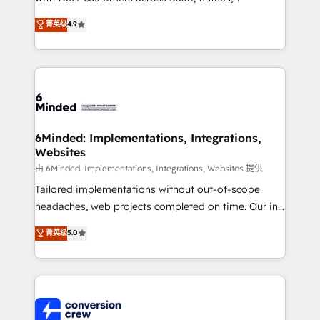
healthcare, real estate, and other industries. With
菁英级
4.9
150+ HubSpot-certified experts, we deliver scalable
solutions to complex GTM and RevOps challenges.
Our Expertise 🔹 Onboarding & Implementation:
Accredited HubSpot Partner, ensuring smooth setup
tailored to your GTM motion. 🔹 Migrations: Move
from other CRMs to HubSpot without data loss or
downtime. 🔹 RevOps Strategy: Align teams,
6Minded: Implementations, Integrations,
Websites
processes, and data to drive revenue efficiency. 🔹
Integrations: Connect HubSpot with your tech stack
由 6Minded: Implementations, Integrations, Websites 提供
for better adoption. 🔹 Custom Solutions: Build
Tailored implementations without out-of-scope
tailored apps, workflows, and configurations. We are
headaches, web projects completed on time. Our in-
SOC 2 Type II and ISO 27001 certified, reinforcing
house team of certified CRM architects, experts,
菁英级
5.0
our commitment to data security and compliance. At
developers, designers, and marketers handles all
OneMetric, we help revenue teams focus on the
aspects of your HubSpot. ✨ 400+ global clients ✨
OneMetric that matters most: revenue.
100+ seamless migrations from 15+ different CRMs
✨ 100,000+ hours in HubSpot projects, 75+ full Hub
implementations, and 5,000+ pages ✨ CS: Clients