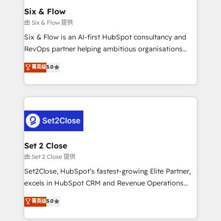
Empiezas a ver resultados antes de que termine el
Six & Flow
mes. 🏆 HubSpot Partner of the Year 2022, máximo
由 Six & Flow 提供
reconocimiento del ecosistema. Elite Solutions
Six & Flow is an AI-first HubSpot consultancy and
Partner, el nivel más alto. +700 clientes
RevOps partner helping ambitious organisations
implementados en LATAM, Marcas como Hyatt,
grow with clarity, confidence, and intelligence.
菁英级
5.0
Hospital ABC, Hogares Unión, Yves Rocher,
Operating across the UK, Netherlands, Ireland, and
MacStore, Café Britt, Bella Piel, confiaron en
Canada, we’ve delivered thousands of successful
nosotros para impulsar la eficiencia de sus procesos
HubSpot projects for mid-market and enterprise
en HubSpot. No necesitas tener todas las
clients worldwide, with over 10 years experience. We
respuestas para empezar. Te ayudamos a identificar
combine HubSpot, data, and AI to design connected
el primer caso de uso que más impacto te dará.
go-to-market systems that align people, process,
Solo continúas si ves valor real en los primeros 14
and technology for predictable, scalable revenue
Set 2 Close
días.
growth. Our expertise spans RevOps, CRM and data
由 Set 2 Close 提供
architecture, AI enablement, and strategic marketing,
Set2Close, HubSpot’s fastest-growing Elite Partner,
delivered through our proprietary FLAIR framework
excels in HubSpot CRM and Revenue Operations
for responsible AI adoption. As a HubSpot Elite
(RevOps) services to boost B2B sales and growth.
菁英级
5.0
Partner and ISO 27001:2022 certified consultancy,
As a top HubSpot Elite Partner, we specialize in
we blend strategy, creativity, and technology to help
custom HubSpot CRM solutions. Our experts design,