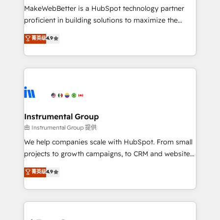
around your business, not a template. ➤ Migration:
MakeWebBetter is a HubSpot technology partner
Move from any legacy CRM. Zero downtime, full data
proficient in building solutions to maximize the
integrity. ➤ Implementation: Configure HubSpot to
operational efficiency of HubSpot. The fastest-
菁英级
4.9
run your revenue process. Sales, marketing, and
growing tech-enabler & facilitator, MakeWebBetter,
service wired together. ➤ AI and Integrations: Layer
hands you the blend of HubSpot expertise &
Breeze AI, custom agents, and APIs to remove
eminent solutions & integrations. Trust us to
manual work. ➤ Ongoing Management: Monthly
streamline your HubSpot experience. 🚀HubSpot
tune-ups, feature rollouts, adoption coaching. Buying
Elite Partners with 10+ years of HubSpot experience
HubSpot, switching to it, or reviving a stale portal?
🤝HubSpot Premier Integration partner 🤝Google
We are built for the work.
Premier Partner 2023 🌟5 HubSpot Accreditations 🌟
Instrumental Group
Won HubSpot Theme Challenge 2021 🌟INBOUND’19
由 Instrumental Group 提供
HubSpot Rising Star Why us? Harnessing the full
We help companies scale with HubSpot. From small
potential of the powerful HubSpot CRM. ✔️A team of
projects to growth campaigns, to CRM and websites.
HubSpot experts backed by over 10+ years of
Hire an agency that's experienced in every inch of
菁英级
4.9
HubSpot experience ✔️Flexible pricing models —
HubSpot and willing to work hand-in-hand with your
Hourly-fee (assigned one Dedicated HubSpot
team to simplify the complex and build a better
Admin); Monthly-fee (HubSpot Admin + Project
experience for your team and customers.
Manager); and Fixed Project Cost (as per