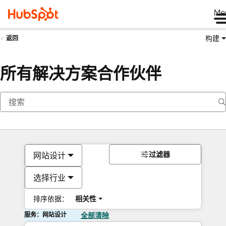
Me
构建
返回
所有解决方案合作伙伴
过滤器
网站设计
选择行业
排序依据：
相关性
服务：网站设计
全部清除