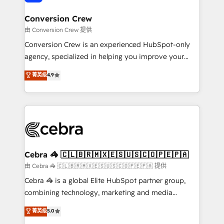
generating 7-digit MRR from inbound campaigns ✨
CS: 245% organic growth & +751% new visitors for a
Conversion Crew
full-funnel HubSpot project ✨ CS: 415% conversion
由 Conversion Crew 提供
boost with a new HubSpot site Recognized leaders:
Conversion Crew is an experienced HubSpot-only
🏆 HubSpot Platform Migration Impact Award 🏆
agency, specialized in helping you improve your
Clutch HubSpot Global Leader 🏆 Finalist: HubSpot
online processes. This means we help you with: -
菁英级
4.9
Inbound Campaign of the Year 🏆 Gold AVA Digital
Implementing HubSpot (CRM, Marketing, Sales,
Award for Best Website 🌟 Accreditations: CRM
Service and Operations) - Developing fast, good-
Implementation, HubSpot Content Experience, CRM
looking websites in the HubSpot CMS - Building
Data Migration & Custom Integration
(custom) integrations between HubSpot and other
systems you use You need a clear method to reach
your goals. Therefore, we take a critical look at your
current processes together, from which we create a
Cebra 🦓 🇨🇱🇧🇷🇲🇽🇪🇸🇺🇸🇨🇴🇵🇪🇵🇦
focused action plan. By implementing these steps in
由 Cebra 🦓 🇨🇱🇧🇷🇲🇽🇪🇸🇺🇸🇨🇴🇵🇪🇵🇦 提供
your day-to-day business, you will start to see
Cebra 🦓 is a global Elite HubSpot partner group,
results fast. This creates space for growth! Want to
combining technology, marketing and media
know how we can help? Contact us to set up a
expertise across Latin America and Southern
菁英级
5.0
meeting!
Europe, with teams across 7 countries. Born in Chile,