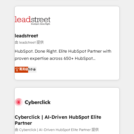
organisations scale smarter and grow stronger.
implement, and optimize systems to enhance user
experience, functionality, and adoption across sales,
marketing, and service teams. From setup to
refinement, we streamline workflows, improve lead
management, and speed up deal closures. With 500+
leadstreet
projects completed, our Agile approach ensures your
由 leadstreet 提供
HubSpot CRM drives measurable results. Our
HubSpot. Done Right. Elite HubSpot Partner with
RevOps services align your sales, marketing, and
proven expertise across 650+ HubSpot
customer success teams for peak performance. We
implementations. With 12+ years of HubSpot
菁英级
5.0
optimize the revenue lifecycle—lead generation to
experience, we help you use the HubSpot platform
retention—by refining processes and eliminating
to its fullest capacity, improve your current HubSpot
inefficiencies. Using HubSpot tools and data-driven
website, or build your new one.
strategies, we create scalable solutions that
maximize profitability and adapt to your goals.
Cyberclick | AI-Driven HubSpot Elite
Partner
由 Cyberclick | AI-Driven HubSpot Elite Partner 提供