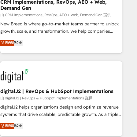
CRM Implementations, RevOps, AEO + Web,
Demand Gen
由 CRM Implementations, RevOps, AEO + Web, Demand Gen 提供
New Breed is where go-to-market teams partner to unlock
growth, scale, and transformation. We help companies
activate HubSpot’s AI-powered customer platform and
菁英级
5.0
operationalize HubSpot’s Loop Marketing framework
through expert-led services, smart agents, and purpose-
built apps, tailored to your business. Together, we unlock
results, fast. ⚙️CRM & RevOps: Align all Hubs to your buyer
journey for clean data, scalability, & reporting. 🎯Demand
Gen & ABM: Drive pipeline with inbound, ABM, AEO, SEO, &
paid media. 👩‍💻Web Design: Build high-performing
digitalJ2 | RevOps & HubSpot Implementations
websites with UX, messaging, & conversion strategy that
由 digitalJ2 | RevOps & HubSpot Implementations 提供
drive results. 🤖AI Strategy: Activate Breeze Agents,
digitalJ2 helps organizations design and optimize revenue
configure HubSpot AI, & maximize AEO with tailored AI
systems that drive scalable, predictable growth. As a triple-
services. 🧩Integrations: Extend HubSpot with custom
accredited HubSpot Solutions Partner, we specialize in both
菁英级
5.0
integrations, hosting, & maintenance.
strategic RevOps planning and hands-on technical
execution - building the operational foundation companies