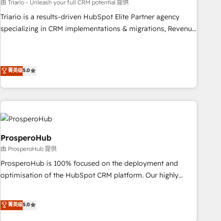
customized business case that demonstrates the value and
由 Triario - Unleash your full CRM potential 提供
impact of your digital transformation, including a detailed
Triario is a results-driven HubSpot Elite Partner agency
financial rationale with a focus on ROI and TCO. As a trusted
specializing in CRM implementations & migrations, Revenue
extension of your team, we believe in the power of
Operations, Custom Integrations, Custom AI agents and AI-
partnership. Together, we embark on a transformational
ready Website Design With over 15 years of experience, we
journey that sets your business up for long-term success.
help companies bridge the gap between marketing, sales,
菁英级
5.0
Unlock your business. If not now, when?
and customer success through smart automation, data
hygiene, and tailored HubSpot solutions. Our clients choose
us because we blend the expertise of a global consultancy
with the care and agility of a boutique firm. At Triario, we’re
big enough to deliver but small enough to listen. Our
Services: HubSpot implementations & data migration
ProsperoHub
Custom AI agents Revenue Operations API integrations AI-
由 ProsperoHub 提供
ready Website design Let’s turn your CRM into your growth
ProsperoHub is 100% focused on the deployment and
engine!
optimisation of the HubSpot CRM platform. Our highly
experienced team of solutions experts will ensure that you
achieve maximum adoption and ROI from your HubSpot
菁英级
5.0
investment. Use our extensive HubSpot, sales, marketing,