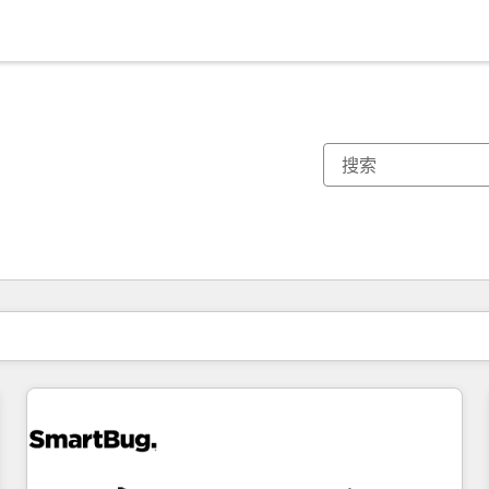
你目前所在页码为：
页码
页码
页码
页码
页码
页码
页码
页码
页码
页码
页码