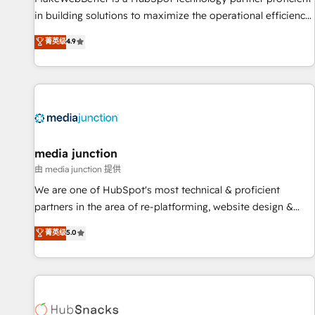
in building solutions to maximize the operational efficiency
of HubSpot. The fastest-growing tech-enabler & facilitator,
菁英级
4.9
MakeWebBetter, hands you the blend of HubSpot expertise
& eminent solutions & integrations. Trust us to streamline
your HubSpot experience. 🚀HubSpot Elite Partners with
10+ years of HubSpot experience 🤝HubSpot Premier
Integration partner 🤝Google Premier Partner 2023 🌟5
HubSpot Accreditations 🌟Won HubSpot Theme Challenge
2021 🌟INBOUND’19 HubSpot Rising Star Why us?
media junction
Harnessing the full potential of the powerful HubSpot CRM.
由 media junction 提供
✔️A team of HubSpot experts backed by over 10+ years of
We are one of HubSpot's most technical & proficient
HubSpot experience ✔️Flexible pricing models — Hourly-fee
partners in the area of re-platforming, website design &
(assigned one Dedicated HubSpot Admin); Monthly-fee
development. We specialize in multi-hub implementations
菁英级
5.0
(HubSpot Admin + Project Manager); and Fixed Project Cost
for mid-market & enterprise companies. We are woman-
(as per requirement). ✔️Helped over 25,000+ customers so
owned, powered by coffee, and we ❤️ dogs. We produce
far with our HubSpot solutions. ✔️Bespoke apps & on-
award-winning work for our clients. 🏆2023 Technical
demand bundle services. Connect with us today!
Expertise Impact Award 🏆2022 Technical Expertise Impact
Award 🏆2022 Platform Migration Excellence Impact Award