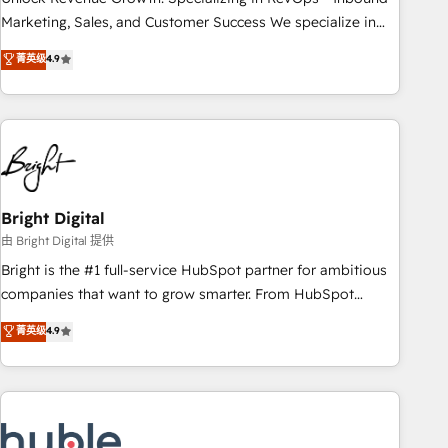
run your revenue process. Sales, marketing, and service
Marketing, Sales, and Customer Success We specialize in
wired together. ➤ AI and Integrations: Layer Breeze AI,
driving revenue growth for companies across industries
菁英级
4.9
custom agents, and APIs to remove manual work. ➤
through tailored marketing, sales, and customer success
Ongoing Management: Monthly tune-ups, feature rollouts,
strategies, utilizing RevOps methodologies. As Latin
adoption coaching. Buying HubSpot, switching to it, or
America's largest HubSpot partner and a global leader in
reviving a stale portal? We are built for the work.
education market, we offer unparalleled insights. Operating
in five countries—Brazil, UAE (Abu Dhabi/Dubai/Sharjah),
Mexico, USA, and Portugal—we've executed over a hundred
successful operations. Our approach, rooted in RevOps
Bright Digital
principles, integrates analysis, training, planning, and
由 Bright Digital 提供
qualification. Leveraging technology, data analytics, CRM
Bright is the #1 full-service HubSpot partner for ambitious
optimization, and inbound marketing tactics, we focus on
companies that want to grow smarter. From HubSpot
understanding, nurturing, and converting leads. Partner with
onboarding, to training, from developing a new website to
菁英级
4.9
us to unlock your business's full potential and achieve
lead generation and digital marketing; we do it all (and with
sustained growth in today's competitive market.
great results)! In short, our services include: - HubSpot
consultancy: onboarding, training, data migration - HubSpot
development: websites, custom modules, integrations -
Marketing & sales solutions: digital marketing, advertising,