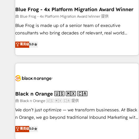
enablement tools and CRM optimization • Retention
strategies with customer journey mapping 🏅 Elite-Level
Blue Frog - 4x Platform Migration Award Winner
HubSpot Execution • 750+ onboardings and 2,000+
由 Blue Frog - 4x Platform Migration Award Winner 提供
implementations • Deep expertise across marketing, sales,
Blue Frog is made up of a senior team of executive
and service hubs • Built-in flexibility for startups to global
consultants who bring decades of relevant, real world
brands
experience to our client engagements. "Blue Frog is a top,
菁英级
5.0
trusted partner in HubSpot's ecosystem for a reason. Their
team brings over a decade of experience to the table, along
with deep knowledge of the HubSpot platform and
strategies for driving growth. They are committed to
helping our customers grow and finding solutions that fit
their unique business needs. We are thrilled to have Blue
Frog in the HubSpot ecosystem leading the way for
Black n Orange 🇺🇸 🇲🇽 🇨🇦
customers!" - Yamini Rangan, CEO of HubSpot “Our
由 Black n Orange 🇺🇸 🇲🇽 🇨🇦 提供
experience with the team at Blue Frog has been nothing
We don’t just optimize — we transform businesses. At Black
short of extraordinary. Their years of experience and quality
n Orange, we go beyond traditional Inbound Marketing with
of skilled staff has earned them a trusted reputation within
our exclusive methodologies: BOOMS and BOOST. Together,
菁英级
5.0
the HubSpot ecosystem as a reliable partner capable of
they form a powerful combination that has driven success
delivering remarkable experiences for our most