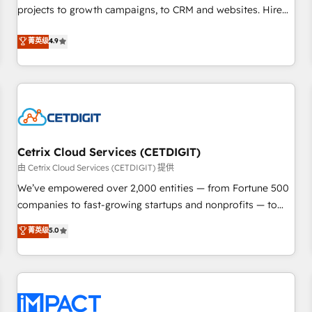
projects to growth campaigns, to CRM and websites. Hire
HubSpot accreditations and experience across hundreds of
an agency that's experienced in every inch of HubSpot and
organizations in dozens of industries, there’s a good chance
菁英级
4.9
willing to work hand-in-hand with your team to simplify the
one of our globally integrated teams has worked with
complex and build a better experience for your team and
clients just like you Let’s explore whether S2 is the partner
customers.
you’ve been looking for...and get your next big initiative
moving!
Cetrix Cloud Services (CETDIGIT)
由 Cetrix Cloud Services (CETDIGIT) 提供
We’ve empowered over 2,000 entities — from Fortune 500
companies to fast-growing startups and nonprofits — to
streamline operations, scale revenue, and unlock the full
菁英级
5.0
potential of HubSpot. With deep technical and industry
expertise, we fuse automation, integration, and AI
innovation to deliver lasting impact. We specialize in: •
Turnkey and end-to-end HubSpot implementations •
Onboarding for Sales, Service, Marketing & Content Hubs •