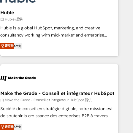
campaigns, content and design We connect people, data
and technology to improve customer experiences. With our
Huble
bright people, exciting ideas and can-do mentality, we
由 Huble 提供
ensure revenue growth on a daily basis. So tell us your
Huble is a global HubSpot, marketing, and creative
challenge; our passionate and growth driven team of 100+
consultancy working with mid-market and enterprise
experts is ready for you! Driving digital growth |
businesses. We go beyond implementation, shaping the
菁英级
4.9
www.brightdigital.com
strategy, processes, and teams that turn HubSpot into a
genuine growth engine. Named HubSpot's Global Partner of
the Year in 2024, consistently ranked among their top 5
partners worldwide, and with over 15 years in the
ecosystem, Huble has built a track record that speaks for
itself. One company, one operating model, delivering across
offices and consulting teams in the UK, USA, Canada,
Make the Grade - Conseil et intégrateur HubSpot
Germany, France, Belgium, Singapore, and South Africa.
由 Make the Grade - Conseil et intégrateur HubSpot 提供
Certified compliant with ISO/IEC 27001:2022 and ISO
Société de conseil en stratégie digitale, notre mission est
9001:2015 across all seven international offices and 175+
de soutenir la croissance des entreprises B2B à travers
employees.
l’acquisition de nouveaux clients, l'intégration CRM et le
菁英级
4.9
développement des revenus auprès de vos comptes