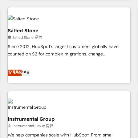
marketing automation, growth, revops, CRM and webdesign
(We focus on EMEA - USA customers).
Salted Stone
由 Salted Stone 提供
Since 2012, HubSpot’s largest customers globally have
counted on S2 for complex migrations, change
management, systems integration, and creative solutions
that deliver measurable impact and transform brand
菁英级
5.0
experiences As one of the few full-service creative agencies
in the HubSpot ecosystem, we blend strategy, technology,
& award-winning design to build scalable, globally
regionalized HubSpot websites, integrated marketing
campaigns, & RevOps frameworks that fuel long-term
success We connect the entire customer lifecycle through
Instrumental Group
seamless integrations, ensure long-term adoption with
由 Instrumental Group 提供
change-management programs, and align marketing, sales,
We help companies scale with HubSpot. From small
and service to drive sustainable growth With 6 key