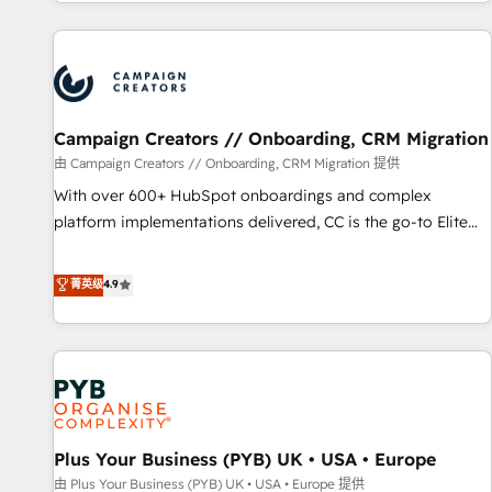
for over 800 businesses worldwide. As Elite HubSpot
sophisticated clients.” - Brian Garvey, VP, Solutions Partner
Partners, we specialize in crafting high-performance growth
Program, HubSpot.
strategies that integrate data-driven marketing, automation,
and revenue intelligence to help companies scale faster and
smarter. 🔹 BOOMS: Demand generation for all your buyers
With BOOMS, you invest in 100% of your buyers,
Campaign Creators // Onboarding, CRM Migration
accelerating your growth and positioning yourself as an
由 Campaign Creators // Onboarding, CRM Migration 提供
undisputed leader. 🔹 BOOST: Optimize your digital
With over 600+ HubSpot onboardings and complex
transformation process A methodology designed to
platform implementations delivered, CC is the go-to Elite
implement HubSpot effectively and optimize your digital
Solutions Partner for businesses ready to migrate,
processes. 🔹 Trusted by Industry Leaders With an average
replatform, and scale smarter. We specialize in high-impact
菁英级
4.9
rating of 4.9/5 and a proven track record of business
CRM and CMS migrations and onboarding from platforms
transformation, our growth-first approach has helped
like Salesforce, NetSuite, Zoho, Pardot, Marketo, Microsoft
brands dominate their markets.
Dynamics, Wix, WordPress and legacy CRMs, turning
fragmented systems into unified, growth-ready HubSpot
architectures that accelerate revenue operations and
performance. - Multi-object CRM migration, cleanup, and
Plus Your Business (PYB) UK • USA • Europe
implementation. - Pre-built and custom integrations across
your full tech stack. - Custom object setup, CMS builds, and
由 Plus Your Business (PYB) UK • USA • Europe 提供