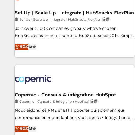
🏆2020 Elite Solutions Partner 🏆2019 Integrations HubSpot
Impact Award 🏆2019 Marketing Enablement HubSpot
Set Up | Scale Up | Integrate | HubSnacks FlexPlan
Impact Award 🏆2018 Website Design HubSpot Impact
由 Set Up | Scale Up | Integrate | HubSnacks FlexPlan 提供
Award 🏆2017 Website Design HubSpot Impact Award 🏆
Join over 1,500 Companies globally who've chosen
2016 Growth-Driven Design Agency of the Year 🏆2016
HubSnacks as their on-ramp to HubSpot since 2014 Simple
Sales Enablement HubSpot Impact Award 🏆2015 Growth-
pay-as-you-go plans that accelerate value... 1️⃣ Set Up |
菁英级
4.9
Driven Design Agency of the Year 🏆2015 Became the 5th
Onboarding New or Check-fixing existing HubSpot portals
Agency to reach Diamond 🏆2014 HubSpot COS
2️⃣ Scale Up | 100% HubSpot Task Execution... Global 24/7 ...
Performance Award 🏆2014 HubSpot COS Design Award 🏆
All Experts 3️⃣ Integrate | your entire Tech Stack with Custom
2013 HubSpot Marketplace Provider of the Year 🏆2011
Integrations Slash months from your API Integration
Became a HubSpot Partner 📆Founded in 1997
project... ⬅️ Click "Contact Business" ⬅️ to access 150+
Kickstart Integration templates that put HubSpot in the
center of your tech stack, syncing... 🛍️ Shopify or
Copernic - Conseils & intégration HubSpot
WooCommerce 💲 Stripe or Paypal 💰 Sage or Netsuite 🤖
由 Copernic - Conseils & intégration HubSpot 提供
Google or Microsoft ✍️ DocuSign or PandaDoc 🌐 Avalara or
Nous aidons les PME et ETI à booster durablement leur
Quaderno HubSnacks holds the rare Advanced "Custom
performance en répondant aux vrais défis : • Intégration de
Integrations" Accreditation, securely sync data across... 🔄
HubSpot avec d’autres outils (ERP, téléphonie, etc.) •
菁英级
4.9
any apps, in any direction. Stuck on your old CRM..? Migrate
Alignement des équipes grâce à un outil et des données