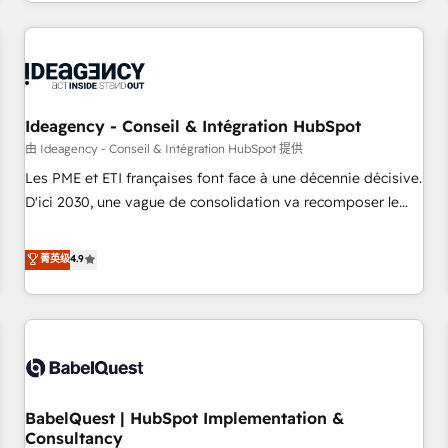
Strategy to Operations. We specialize in CRM onboarding
and implementation, web design, sales & marketing
automation, and digital marketing. With extensive
experience working with tech companies and
manufacturers since 2002, we are committed to
empowering our clients and developing their autonomy. Get
Ideagency - Conseil & Intégration HubSpot
to grips with HubSpot through guided implementation and
由 Ideagency - Conseil & Intégration HubSpot 提供
seamless integration of the CRM platform into your digital
Les PME et ETI françaises font face à une décennie décisive.
ecosystem. Would you like support in deploying your
D'ici 2030, une vague de consolidation va recomposer le
inbound marketing strategy? We'll provide support tailored
marché. Seules survivront les entreprises qui auront réussi
to your needs and sales objectives. With 125+ certifications,
leur transformation. Le problème ? 58% des dirigeants
菁英级
4.9
we are part of the most certified Canadian agencies, and we
savent que l'IA est vitale pour leur survie. Mais 57% n'ont
both hold Onboarding Accreditations. Based in Canada
aucune stratégie. Et 43% ne maîtrisent même pas leurs
(coast to coast), our services are offered in both English &
données. C'est le paradoxe français : conscience totale,
French.
action nulle. La solution s'appelle l'Entreprise Augmentée. Ce
n'est pas une entreprise qui utilise l'IA. C'est une
organisation qui a réussi la symbiose entre l'expertise
BabelQuest | HubSpot Implementation &
humaine et l'intelligence artificielle. Pas pour remplacer
Consultancy
l'humain, mais pour l'augmenter. Chez Ideagency, nous