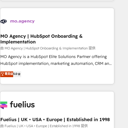
service and integrations expertise to lead your team on
their HubSpot journey, design and implement your
processes and skilfully bring your revenue infrastructure to
life. Our collaborative approach keeps you in control whilst
we plan and support the route to your revenue goals. We
have successfully supported over 500 organisations with
MO Agency | HubSpot Onboarding &
Implementation
HubSpot implementation, optimisation, training, and
由 MO Agency | HubSpot Onboarding & Implementation 提供
adoption assurance. Our tried and tested Roadmap
methodology will ensure that you receive the best
MO Agency is a HubSpot Elite Solutions Partner offering
deployment experience possible. Whether you are new to
HubSpot implementation, marketing automation, CRM and
HubSpot or seeking to turn around a poor install, our team
RevOps consulting, B2B SEO, paid media, content
菁英级
5.0
have the change management expertise to deliver the
marketing, AEO and GEO (AI search optimisation), and
solutions you need.
HubSpot Content Hub and WordPress development. We
work with enterprise and growth-led companies across
technology, professional services, financial services and
industrial sectors. Offices in Johannesburg, Cape Town,
Dubai & London. 500+ HubSpot CRM implementations
delivered. AI visibility coverage across ChatGPT, Claude,
Fuelius | UK • USA • Europe | Established in 1998
Perplexity, Gemini and Google AI Overviews. HubSpot
由 Fuelius | UK • USA • Europe | Established in 1998 提供