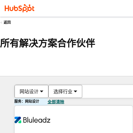
返回
所有解决方案合作伙伴
网站设计
选择行业
服务：网站设计
全部清除