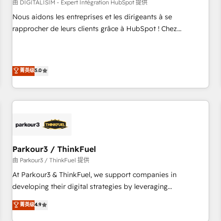
HubSpot Accreditations - awarded by HubSpot after a
由 DIGITALISIM - Expert Intégration HubSpot 提供
rigorous process for CRM, Solutions Architecture,
Nous aidons les entreprises et les dirigeants à se
Onboarding , Data Migration, Custom Integration & Platform
rapprocher de leurs clients grâce à HubSpot ! Chez
Enablement -Onboarded over 500 businesses to HubSpot -
DIGITALISIM, nous avons l'intime conviction que la réussite
Top 1% of partners worldwide -In-house team of 25+
des entreprises passe par l’innovation web, le marketing
experts Contact us today to help you get more from your
digital, et la relation client ! C'est pourquoi, nos experts sont
菁英级
5.0
investment in HubSpot. www.bbdboom.com
à la fois capables de gérer votre projet de création de site
internet, votre référencement, votre stratégie digitale et le
pilotage et l'intégration d'HubSpot ! Les grandes phases
d'un projet HubSpot avec DIGITALISIM : 🧽 Nettoyage,
migration et intégration des bases de données. 🚀
Développement des interfaces avec vos logiciels métiers ⚙️
Configuration de la plateforme HubSpot 📈 Configuration
Parkour3 / ThinkFuel
de rapports et tableaux de bord 🤝 Book Process &
由 Parkour3 / ThinkFuel 提供
Guidelines utilisateurs 🎓 Formations des utilisateurs
At Parkour3 & ThinkFuel, we support companies in
developing their digital strategies by leveraging
technologies and automating their marketing and sales
菁英级
4.9
processes to generate growth. Our offer spans from