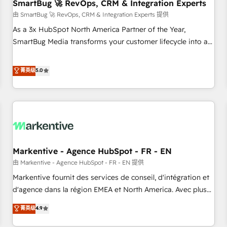
SmartBug 🚀 RevOps, CRM & Integration Experts
由 SmartBug 🚀 RevOps, CRM & Integration Experts 提供
As a 3x HubSpot North America Partner of the Year,
SmartBug Media transforms your customer lifecycle into a
revenue engine. Our unified ecosystem includes specialized
divisions Globalia (AI & Software) and Point Success Media
菁英级
5.0
(Paid Media), making this the official home for all three
brands. 🔄 Implementation & Integration - Seamless
migrations and system integrations powered by Globalia’s
technical development team. - 19 HubSpot-certified trainers
to drive platform adoption. 📈 Revenue Generation - Full-
funnel marketing and high-performance advertising via
Markentive - Agence HubSpot - FR - EN
Point Success Media. - Expert deployment of Breeze AI and
custom agents to automate growth. 🏆 Elite Excellence - 8
由 Markentive - Agence HubSpot - FR - EN 提供
platform accreditations and deep HIPAA-compliance
Markentive fournit des services de conseil, d'intégration et
expertise. - A team of 250+ experts dedicated to your
d'agence dans la région EMEA et North America. Avec plus
resilient growth.
de 115 experts en marketing automation, Growth, Revops,
菁英级
4.9
CRM et webdesign. Markentive is both a consulting firm, a
digital agency and an integrator. With over 115 experts in