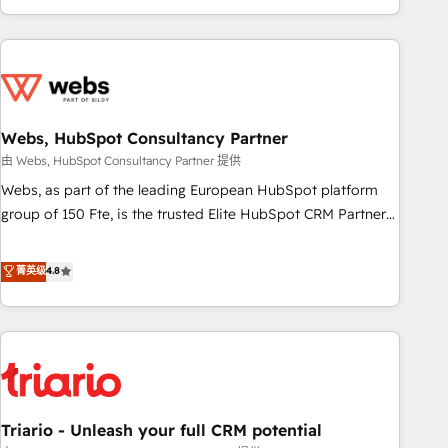
existants. En France et à l'international, nous travaillons
avec des ETI ambitieuses, des grands groupes voulant aller
au-delà d’une simple transformation digitale et des startups
florissantes. Nos 3 grandes expertises sont : ➤ L’intégration
de CRM et de méthodologie RevOps pour aligner les
équipes marketing, commerciales et support client (data
Webs, HubSpot Consultancy Partner
migration, synchronisation API, audit et maintenance) ➤ La
由 Webs, HubSpot Consultancy Partner 提供
création de sites internet de conversion qui transforment
Webs, as part of the leading European HubSpot platform
les visiteurs en opportunités d'affaires ➤ La mise en place
group of 150 Fte, is the trusted Elite HubSpot CRM Partner
de stratégies d'acquisition marketing (SEO, SEA, inbound,
offering you a roadmap on maximizing EBITDA and
automatisation marketing, ABM, IA, emailing) Informations
achieving Commercial Excellence. With our targeted
菁英级
4.8
clés : - 10 ans d'expérience - 100+ intégrations CRM
processes, we strengthen your digital transformation and
HubSpot réussies - 40 experts conseil - 150 certifications
minimize costs. As HubSpot's Advanced Accredited CRM
HubSpot cumulées
Implementation partner, we provide expertise to drive your
business forward. Since 2015 we are fully dedicated to
HubSpot and with an experienced team (50+), we work
with reputable companies in B2B sectors such as
Triario - Unleash your full CRM potential
manufacturing, SaaS and business services. We prepare a