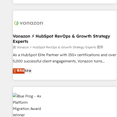
| seamlessly off your old CRM onto a clean new HubSpot
partagées • Amélioration de la collecte et de l’analyse des
portal with Advanced Website and CRM Migrations using
données pour des décisions éclairées • Optimisation de
our in-house "HubScrub" Tool.
l’efficacité et de la productivité des équipes Notre équipe
de 30 consultants certifiés HubSpot aborde chaque projet
avec un engagement total, alignant processus métiers et
technologie, et guidant vos équipes à travers le
Vonazon ⚡ HubSpot RevOps & Growth Strategy
Experts
changement, tout en centrant vos objectifs d’entreprise.
Grâce à une méthodologie éprouvée auprès de plus de 400
由 Vonazon ⚡ HubSpot RevOps & Growth Strategy Experts 提供
clients, nous comprenons rapidement vos enjeux et
As a HubSpot Elite Partner with 150+ certifications and over
intégrons parfaitement HubSpot dans votre organisation.
5,000 successful client engagements, Vonazon turns
Pour toute question technique ou besoin de structuration
marketing complexity into measurable, scalable growth.
菁英级
5.0
de votre projet HubSpot, contactez notre équipe pour un
From onboarding to enterprise-grade campaigns, our in-
échange dédié.
house team builds scalable strategies that drive long-term
revenue. ⚙️ HubSpot Integration & Optimization • Seamless
CRM, CMS, and automation setup • Complex platform
migrations and data cleanups • Custom APIs and third-party
integrations 📈 End-to-End Revenue Acceleration • Lifecycle
marketing and pipeline growth programs • Sales