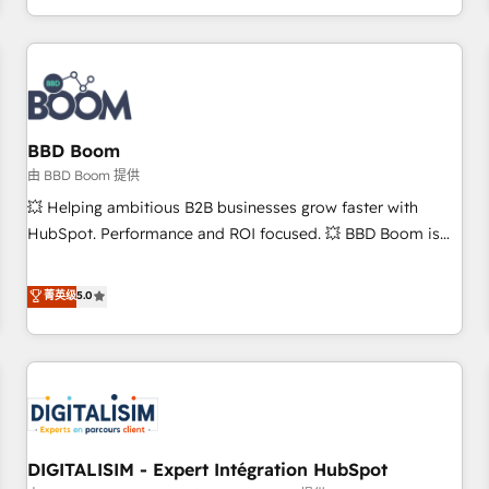
and ready to build something that lasts. So if you're ready
operational efficiency, and ensure faster time to value on
to become the most trusted voice in your market, let’s talk.
HubSpot. What sets us apart? Our people-centric approach.
From day one, our team takes the time to deeply
understand your unique needs, crafting custom strategies
that deliver impactful results. Our mission is to empower
you to unlock HubSpot’s full potential—faster. Through
BBD Boom
expert training, unmatched responsiveness, and ongoing
由 BBD Boom 提供
support, we equip your team to adopt new systems with
💥 Helping ambitious B2B businesses grow faster with
confidence and achieve a unified, data-driven approach to
HubSpot. Performance and ROI focused. 💥 BBD Boom is
customer engagement.
the HubSpot partner that can help you to HubSpot Better.
We work with your teams to solve all your HubSpot
菁英级
5.0
challenges and improve user adoption, sales process and
marketing results. Services 📚 Onboarding your team to
HubSpot for the first time 🔧 Designing and optimising your
HubSpot set-up for better results 🌐 Website design and
build using HubSpot 🔌 Integrating HubSpot with other
systems 🎓 Training your teams to be HubSpot pros 📊
DIGITALISIM - Expert Intégration HubSpot
Lead generation services using HubSpot Why us? - SIX