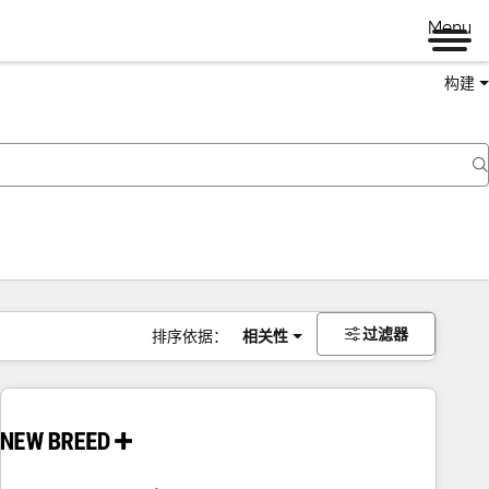
Menu
构建
过滤器
排序依据：
相关性