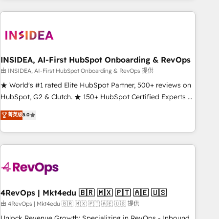
need to thrive. Industries we specialize in: - Manufacturing -
Healthcare - Financial Services - Managed IT (MSP) -
Franchises - Professional Services - And more! How we
help: ✔️ Full HubSpot implementations and portal
optimization ✔️ Data migrations, CRM architecture, and
INSIDEA, AI-First HubSpot Onboarding & RevOps
reporting foundations ✔️ Custom integrations and workflow
由 INSIDEA, AI-First HubSpot Onboarding & RevOps 提供
automation ✔️ User adoption programs, training, and
★ World's #1 rated Elite HubSpot Partner, 500+ reviews on
enablement Through project-based engagements and
HubSpot, G2 & Clutch. ★ 150+ HubSpot Certified Experts &
ongoing RevOps partnerships, we guide organizations
Trainers across the team ★ 1,500+ implementations across
菁英级
5.0
through the revenue maturity model - delivering the right
five continents ★ AI-First, RevOps-led, Onboarding
improvements at the right time so operations evolve
obsessed ★ Company of the Year 2024/25 INSIDEA helps
strategically and sustainably as the business grows.
growing companies turn HubSpot into a revenue engine.
We onboard your team, migrate your data, and build AI-
powered workflows that drive adoption from week one, in
your time zone. What we do ➤ Onboarding: Live in weeks,
with workflows built around your business, not a template.
4RevOps | Mkt4edu 🇧🇷 🇲🇽 🇵🇹 🇦🇪 🇺🇸
➤ Migration: Move from any legacy CRM. Zero downtime,
由 4RevOps | Mkt4edu 🇧🇷 🇲🇽 🇵🇹 🇦🇪 🇺🇸 提供
full data integrity. ➤ Implementation: Configure HubSpot to
Unlock Revenue Growth: Specializing in RevOps - Inbound