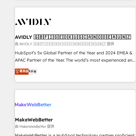
Scale with less headcount ...by using HubSpot's full
capabilities. 🤓 What do you get? 🤓 Our client's are too
busy to learn the ins-and-outs of HubSpot. We give you a
Personal Consultant + Tech Team to handle the heavy lifting
of mapping out AND building your ideal system. + Get best
AVIDLY 🇬🇧🇫🇮🇸🇪🇩🇰🇺🇸🇨🇦🇳🇴🇩🇪🇦🇺🇳🇿
practices and 'don't know what you don't know'
由 AVIDLY 🇬🇧🇫🇮🇸🇪🇩🇰🇺🇸🇨🇦🇳🇴🇩🇪🇦🇺🇳🇿 提供
recommendations to maximize conversions! OTF is an Elite
HubSpot’s 5x Global Partner of the Year and 2024 EMEA &
Partner (top 1% of 6,500+ Partners) and was named 2023
APAC Partner of the Year. The world’s most experienced and
HubSpot Partner of the Year 💥 Trusted by 2,500+
fully accredited HubSpot Solutions Partner. 🚀 With 2,750+
菁英级
5.0
companies to help them scale and close more business, by
HubSpot projects delivered and 370+ specialists across
using HubSpot (the right way). ⭐️ Here's more info:
EMEA, APAC and NAM, we de-risk complex CRM
www.onthefuze.com/hubspot-admin Contact us to learn
programmes and accelerate ROI across every HubSpot
more!
Hub. 🧭 From multi-region migrations to AI-powered
automation, we turn complexity into clarity, human at global
scale. 🏆 HubSpot’s CEO called us “the partner of the
future.” Others agree it is proof of trust built through
MakeWebBetter
measurable impact.
由 MakeWebBetter 提供
MakeWebBetter is a HubSpot technology partner proficient