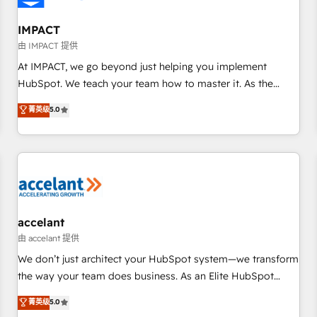
AI voice and chat agents, predictive automation, and smart
workflows • Salesforce + HubSpot integration • RevOps and
IMPACT
AI-driven sales enablement • Website design and CMS
由 IMPACT 提供
development • ERP integration: SAP, NetSuite, Microsoft
At IMPACT, we go beyond just helping you implement
Dynamics, … • Data cleansing and CRM migration from any
HubSpot. We teach your team how to master it. As the
platform • Client/member portals built on HubSpot •
creators of the Endless Customers System™ (the next
菁英级
5.0
Custom and complex integrations: SAM.gov, GovWin,
evolution of They Ask, You Answer), we’re the only HubSpot
QuickBooks, PandaDoc, ClickUp, Shopify, Mapsly,
partner built entirely around coaching and training. That
WooCommerce, BuilderTrend, and more Experience the
means we don’t do the work for you; we help you build the
difference — reach out to see how AI + HubSpot can
skills, processes, and internal team you need to attract the
transform your business.
right buyers, close deals faster, and grow without outside
dependencies. You’ll learn how to: • Set up, audit, and
organize your HubSpot portal • Get your sales team fully
accelant
using HubSpot • Track pipeline and revenue across the
由 accelant 提供
entire buyer journey • Build an in-house marketing team
We don’t just architect your HubSpot system—we transform
that drives growth • Create content and videos that attract
the way your team does business. As an Elite HubSpot
buyers • Use AI to scale smarter Our coaching-led approach
Solutions Partner, we specialize in creating tailored, end-to-
菁英级
5.0
works best for companies that are done with outsourcing
end CRM solutions that accelerate growth, improve