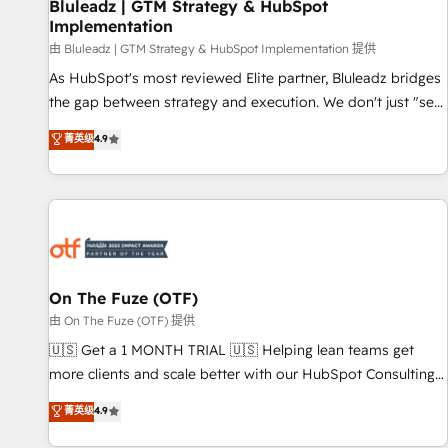
Bluleadz | GTM Strategy & HubSpot
Implementation
由 Bluleadz | GTM Strategy & HubSpot Implementation 提供
As HubSpot's most reviewed Elite partner, Bluleadz bridges
the gap between strategy and execution. We don't just "set
up tools" — we install the GTM Operating System (GTM OS)
菁英级
4.9
to align your leadership and engineer a portal that drives
predictable revenue velocity. 🚀 GTM Strategy & Alignment
Workshops & Sprints: Identify "Valleys of Death" stalling
growth. Fix your ICP, Math, and Story to stop "accelerating a
mess." ⚙️ Elite Engineering & AI Scalable Architecture: Zero-
technical-debt setup across all Hubs, validated by our 7
HubSpot Accreditations. AI-Powered RevOps: Breeze AI,
On The Fuze (OTF)
custom AI agents, and high-integrity migrations for total
由 On The Fuze (OTF) 提供
reporting clarity. Security & Compliance: SOC 2 Type I and
🇺🇸 Get a 1 MONTH TRIAL 🇺🇸 Helping lean teams get
HIPAA attested for enterprise-grade data security. 🏆 Why
more clients and scale better with our HubSpot Consulting
Bluleadz? GTM OS Partner | 16+ Years Experience | 1,000+
& 'Done For You' Services. 🚀 Who We Work With 🚀 We
菁英级
4.9
Five-Star Reviews
help lean, growing companies: - Win more business -
Reduce no-shows - Improve lead & deal conversion rates -