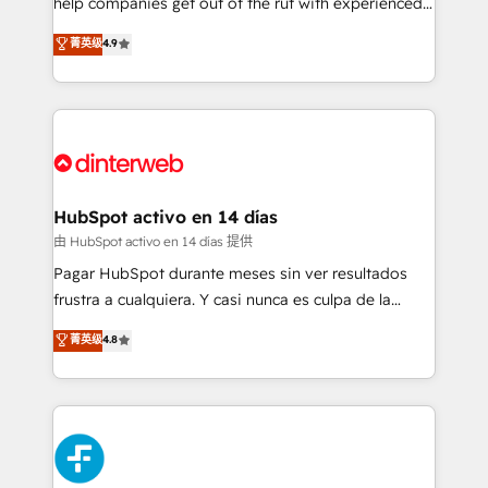
help companies get out of the rut with experienced,
partners who will embed ourselves into your
process-oriented teams implementing HubSpot
business, processes and systems 🏢 We specialise in
菁英级
4.9
Marketing, Sales, Service, CMS and Operations Hub,
working with mid-market and enterprise
so selling and actually engaging with your customers
organisations, global organisations and those with
feels easy and pain-free. We are a top ranked
complex use cases 🏆 CRM Implementation,
HubSpot Elite Partner, winner of Rookie of the Year
Platform Enablement, Custom Integration and
and Customer First Awards, 4.9/5 rating in HubSpot
Onboarding Accredited 🔐 ISO27001 & ISO9001
Reviews and 4.9/5 rating in Clutch Reviews. Digifianz
Certified
helps the following industries: logistics & 3PL, home
HubSpot activo en 14 días
improvement & construction, branding and
由 HubSpot activo en 14 días 提供
commercialization, real estate, health, education,
Pagar HubSpot durante meses sin ver resultados
SaaS, Software Dev & IT and consulting, make the
frustra a cualquiera. Y casi nunca es culpa de la
most out of their HubSpot experience operating in
herramienta: es del enfoque con el que se
菁英级
4.8
the United States, EU, UAE, Mexico and Latin
implementó. Trabajamos con un catálogo de +80
America. From casual user to super fan: make
casos de uso: cada uno resuelve un problema
HubSpot an experience you LOVE!
concreto de tu operación en HubSpot. La entrega
toma de 1 a 3 semanas por caso, abordamos varios
en paralelo cuando tiene sentido, y siempre
confirmamos resultados antes de seguir avanzando.