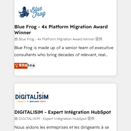
HubSpot -Top 1% of partners worldwide -In-house
costs. As HubSpot's Advanced Accredited CRM
team of 25+ experts Contact us today to help you
Implementation partner, we provide expertise to
get more from your investment in HubSpot.
drive your business forward. Since 2015 we are fully
www.bbdboom.com
dedicated to HubSpot and with an experienced
Blue Frog - 4x Platform Migration Award
Winner
team (50+), we work with reputable companies in
B2B sectors such as manufacturing, SaaS and
由 Blue Frog - 4x Platform Migration Award Winner 提供
business services. We prepare a customized
Blue Frog is made up of a senior team of executive
business case that demonstrates the value and
consultants who bring decades of relevant, real
impact of your digital transformation, including a
world experience to our client engagements. "Blue
菁英级
5.0
detailed financial rationale with a focus on ROI and
Frog is a top, trusted partner in HubSpot's
TCO. As a trusted extension of your team, we
ecosystem for a reason. Their team brings over a
believe in the power of partnership. Together, we
decade of experience to the table, along with deep
embark on a transformational journey that sets your
knowledge of the HubSpot platform and strategies
business up for long-term success. Unlock your
for driving growth. They are committed to helping
business. If not now, when?
our customers grow and finding solutions that fit
their unique business needs. We are thrilled to have
DIGITALISIM - Expert Intégration HubSpot
Blue Frog in the HubSpot ecosystem leading the
由 DIGITALISIM - Expert Intégration HubSpot 提供
way for customers!" - Yamini Rangan, CEO of
Nous aidons les entreprises et les dirigeants à se