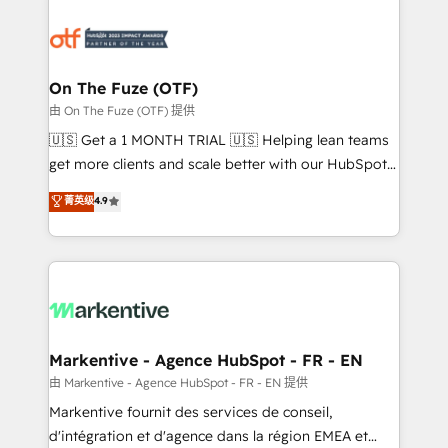
tailored to your business. Together, we unlock
results, fast. ⚙️CRM & RevOps: Align all Hubs to your
buyer journey for clean data, scalability, & reporting.
🎯Demand Gen & ABM: Drive pipeline with inbound,
On The Fuze (OTF)
ABM, AEO, SEO, & paid media. 👩‍💻Web Design:
由 On The Fuze (OTF) 提供
Build high-performing websites with UX, messaging,
🇺🇸 Get a 1 MONTH TRIAL 🇺🇸 Helping lean teams
& conversion strategy that drive results. 🤖AI
get more clients and scale better with our HubSpot
Strategy: Activate Breeze Agents, configure HubSpot
Consulting & 'Done For You' Services. 🚀 Who We
菁英级
4.9
AI, & maximize AEO with tailored AI services. 🧩
Work With 🚀 We help lean, growing companies: -
Integrations: Extend HubSpot with custom
Win more business - Reduce no-shows - Improve
integrations, hosting, & maintenance.
lead & deal conversion rates - Scale with less
headcount ...by using HubSpot's full capabilities. 🤓
What do you get? 🤓 Our client's are too busy to
learn the ins-and-outs of HubSpot. We give you a
Personal Consultant + Tech Team to handle the
Markentive - Agence HubSpot - FR - EN
heavy lifting of mapping out AND building your ideal
由 Markentive - Agence HubSpot - FR - EN 提供
system. + Get best practices and 'don't know what
Markentive fournit des services de conseil,
you don't know' recommendations to maximize
d'intégration et d'agence dans la région EMEA et