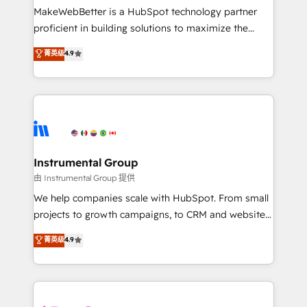
around your business, not a template. ➤ Migration:
MakeWebBetter is a HubSpot technology partner
Move from any legacy CRM. Zero downtime, full data
proficient in building solutions to maximize the
integrity. ➤ Implementation: Configure HubSpot to
operational efficiency of HubSpot. The fastest-
菁英级
4.9
run your revenue process. Sales, marketing, and
growing tech-enabler & facilitator, MakeWebBetter,
service wired together. ➤ AI and Integrations: Layer
hands you the blend of HubSpot expertise &
Breeze AI, custom agents, and APIs to remove
eminent solutions & integrations. Trust us to
manual work. ➤ Ongoing Management: Monthly
streamline your HubSpot experience. 🚀HubSpot
tune-ups, feature rollouts, adoption coaching. Buying
Elite Partners with 10+ years of HubSpot experience
HubSpot, switching to it, or reviving a stale portal?
🤝HubSpot Premier Integration partner 🤝Google
We are built for the work.
Premier Partner 2023 🌟5 HubSpot Accreditations 🌟
Instrumental Group
Won HubSpot Theme Challenge 2021 🌟INBOUND’19
由 Instrumental Group 提供
HubSpot Rising Star Why us? Harnessing the full
We help companies scale with HubSpot. From small
potential of the powerful HubSpot CRM. ✔️A team of
projects to growth campaigns, to CRM and websites.
HubSpot experts backed by over 10+ years of
Hire an agency that's experienced in every inch of
菁英级
4.9
HubSpot experience ✔️Flexible pricing models —
HubSpot and willing to work hand-in-hand with your
Hourly-fee (assigned one Dedicated HubSpot
team to simplify the complex and build a better
Admin); Monthly-fee (HubSpot Admin + Project
experience for your team and customers.
Manager); and Fixed Project Cost (as per