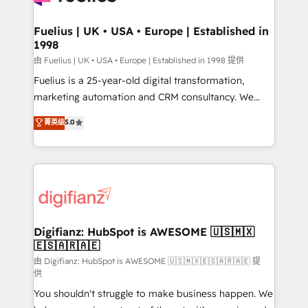
G-Cloud 14 CCS (Crown Commercial Service)
framework, meaning we've been accredited by
Fuelius | UK • USA • Europe | Established in
1998
HubSpot and vetted by the CCS, which means we
can support public sector companies as well the
由 Fuelius | UK • USA • Europe | Established in 1998 提供
other ones listed in our profile. Our services: -
Fuelius is a 25-year-old digital transformation,
HubSpot implementation - HubSpot CMS website
marketing automation and CRM consultancy. We
build We can do lots of things. But everything we do
enable mid-market and enterprise clients to
菁英级
5.0
is there for you to: - Grow revenue, and run your
maximise their return from digital and fuel their
business more efficiently - Build stronger
growth. We modernise platforms, streamline
relationships with customers - Make better
operations that are causing inefficiencies, improve
decisions with data - Find a new voice and reach
customer experiences, integrate systems, and
more people - Get the most out of your HubSpot
supercharge revenue operations Key services: • CRM
investment
Implementation • Systems Integration • Digital
Transformation / Web Development • RevOps &
Digifianz: HubSpot is AWESOME 🇺🇸🇲🇽
🇪🇸🇦🇷🇦🇪
Sales Consulting • Marketing Automation What
makes us different? 🚀 Top 0.5% of global HubSpot
由 Digifianz: HubSpot is AWESOME 🇺🇸🇲🇽🇪🇸🇦🇷🇦🇪 提
供
agencies ⚙️ The strongest technical ability and
You shouldn't struggle to make business happen. We
integration capabilities 💼 Consultative, long-term