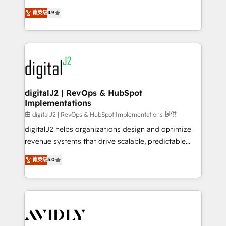
conversions! OTF is an Elite Partner (top 1% of
North America. Avec plus de 115 experts en
菁英级
4.9
6,500+ Partners) and was named 2023 HubSpot
marketing automation, Growth, Revops, CRM et
Partner of the Year 💥 Trusted by 2,500+ companies
webdesign. Markentive is both a consulting firm, a
to help them scale and close more business, by
digital agency and an integrator. With over 115
using HubSpot (the right way). ⭐️ Here's more info:
experts in marketing automation, growth, revops,
www.onthefuze.com/hubspot-admin Contact us to
CRM and webdesign (We focus on EMEA - USA
learn more!
customers).
digitalJ2 | RevOps & HubSpot
Implementations
由 digitalJ2 | RevOps & HubSpot Implementations 提供
digitalJ2 helps organizations design and optimize
revenue systems that drive scalable, predictable
growth. As a triple-accredited HubSpot Solutions
菁英级
5.0
Partner, we specialize in both strategic RevOps
planning and hands-on technical execution - building
the operational foundation companies need to
thrive. Industries we specialize in: - Manufacturing -
Healthcare - Financial Services - Managed IT (MSP) -