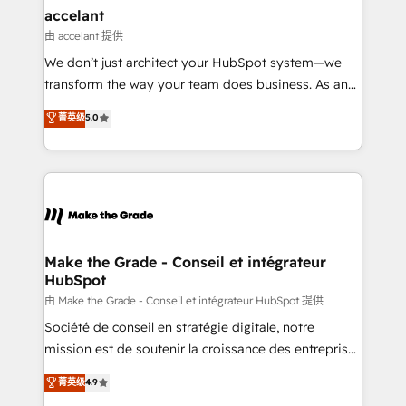
avec un engagement total, alignant processus
accelant
métiers et technologie, et guidant vos équipes à
由 accelant 提供
travers le changement, tout en centrant vos objectifs
We don’t just architect your HubSpot system—we
d’entreprise. Grâce à une méthodologie éprouvée
transform the way your team does business. As an
auprès de plus de 400 clients, nous comprenons
Elite HubSpot Solutions Partner, we specialize in
菁英级
5.0
rapidement vos enjeux et intégrons parfaitement
creating tailored, end-to-end CRM solutions that
HubSpot dans votre organisation. Pour toute
accelerate growth, improve operational efficiency,
question technique ou besoin de structuration de
and ensure faster time to value on HubSpot. What
votre projet HubSpot, contactez notre équipe pour
sets us apart? Our people-centric approach. From
un échange dédié.
day one, our team takes the time to deeply
understand your unique needs, crafting custom
strategies that deliver impactful results. Our mission
Make the Grade - Conseil et intégrateur
HubSpot
is to empower you to unlock HubSpot’s full potential
—faster. Through expert training, unmatched
由 Make the Grade - Conseil et intégrateur HubSpot 提供
responsiveness, and ongoing support, we equip
Société de conseil en stratégie digitale, notre
your team to adopt new systems with confidence
mission est de soutenir la croissance des entreprises
and achieve a unified, data-driven approach to
B2B à travers l’acquisition de nouveaux clients,
菁英级
4.9
customer engagement.
l'intégration CRM et le développement des revenus