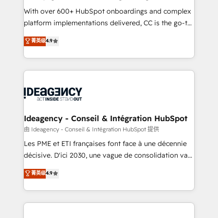
supported over 500 organisations with HubSpot
With over 600+ HubSpot onboardings and complex
implementation, optimisation, training, and
platform implementations delivered, CC is the go-to
adoption assurance. Our tried and tested Roadmap
Elite Solutions Partner for businesses ready to
菁英级
4.9
methodology will ensure that you receive the best
migrate, replatform, and scale smarter. We specialize
deployment experience possible. Whether you are
in high-impact CRM and CMS migrations and
new to HubSpot or seeking to turn around a poor
onboarding from platforms like Salesforce, NetSuite,
install, our team have the change management
Zoho, Pardot, Marketo, Microsoft Dynamics, Wix,
expertise to deliver the solutions you need.
WordPress and legacy CRMs, turning fragmented
systems into unified, growth-ready HubSpot
architectures that accelerate revenue operations and
Ideagency - Conseil & Intégration HubSpot
performance. - Multi-object CRM migration, cleanup,
由 Ideagency - Conseil & Intégration HubSpot 提供
and implementation. - Pre-built and custom
Les PME et ETI françaises font face à une décennie
integrations across your full tech stack. - Custom
décisive. D'ici 2030, une vague de consolidation va
object setup, CMS builds, and full-funnel automation.
recomposer le marché. Seules survivront les
菁英级
4.9
- Dashboards, lifecycle campaigns, and lead
entreprises qui auront réussi leur transformation. Le
nurturing sequences. - Cross-hub setup across
problème ? 58% des dirigeants savent que l'IA est
Marketing, Sales, Operations, and Service Hubs. -
vitale pour leur survie. Mais 57% n'ont aucune
Ongoing optimization, managed support, and
stratégie. Et 43% ne maîtrisent même pas leurs