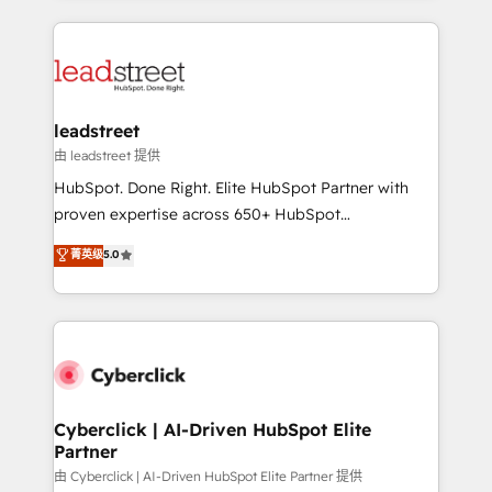
organisations scale smarter and grow stronger.
implement, and optimize systems to enhance user
experience, functionality, and adoption across sales,
marketing, and service teams. From setup to
refinement, we streamline workflows, improve lead
management, and speed up deal closures. With 500+
leadstreet
projects completed, our Agile approach ensures your
由 leadstreet 提供
HubSpot CRM drives measurable results. Our
HubSpot. Done Right. Elite HubSpot Partner with
RevOps services align your sales, marketing, and
proven expertise across 650+ HubSpot
customer success teams for peak performance. We
implementations. With 12+ years of HubSpot
菁英级
5.0
optimize the revenue lifecycle—lead generation to
experience, we help you use the HubSpot platform
retention—by refining processes and eliminating
to its fullest capacity, improve your current HubSpot
inefficiencies. Using HubSpot tools and data-driven
website, or build your new one.
strategies, we create scalable solutions that
maximize profitability and adapt to your goals.
Cyberclick | AI-Driven HubSpot Elite
Partner
由 Cyberclick | AI-Driven HubSpot Elite Partner 提供