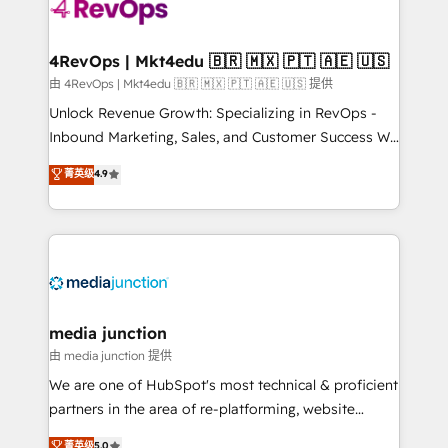
requirement). ✔️Helped over 25,000+ customers so
far with our HubSpot solutions. ✔️Bespoke apps &
on-demand bundle services. Connect with us today!
4RevOps | Mkt4edu 🇧🇷 🇲🇽 🇵🇹 🇦🇪 🇺🇸
由 4RevOps | Mkt4edu 🇧🇷 🇲🇽 🇵🇹 🇦🇪 🇺🇸 提供
Unlock Revenue Growth: Specializing in RevOps -
Inbound Marketing, Sales, and Customer Success We
specialize in driving revenue growth for companies
菁英级
4.9
across industries through tailored marketing, sales,
and customer success strategies, utilizing RevOps
methodologies. As Latin America's largest HubSpot
partner and a global leader in education market, we
offer unparalleled insights. Operating in five
countries—Brazil, UAE (Abu Dhabi/Dubai/Sharjah),
Mexico, USA, and Portugal—we've executed over a
media junction
hundred successful operations. Our approach,
由 media junction 提供
rooted in RevOps principles, integrates analysis,
We are one of HubSpot's most technical & proficient
training, planning, and qualification. Leveraging
partners in the area of re-platforming, website
technology, data analytics, CRM optimization, and
design & development. We specialize in multi-hub
菁英级
5.0