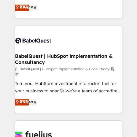
Customer First HubSpot Impact Award - Integrations
complexity, so your team can put HubSpot to work...
菁英级
5.0
Innovation HubSpot Impact Award - Platform
Welcome to our Profile! We help with: • CRM
Migration Excellence HubSpot Impact Award -
implementation, reports, workflows, and team
Platform Excellence 40+ full-time HubSpot
training • CRM migration from Salesforce, Pipedrive,
professionals. 100s of certifications and
Dynamics and others • Technical projects including
accreditations with HubSpot.
custom API integrations • AI governance for
HubSpot-centred operations A little about us: •
Boutique 'Elite' team of 12 • 150+ clients across Sales
BabelQuest | HubSpot Implementation &
Consultancy
Hub, Marketing Hub, Service Hub, Data Hub and
CMS • ISO/IEC 27001:2022, ISO 9001:2015, and ISO
由 BabelQuest | HubSpot Implementation & Consultancy 提
供
42001:2023 certified - the AI management standard •
Turn your HubSpot investment into rocket fuel for
GuardHub: our AI governance framework, built on
your business to soar 🚀 We’re a team of accredited
ISO 42001 Ready for the next step? Click the 👈
HubSpot experts ready to help you. We can
'𝗖𝗼𝗻𝘁𝗮𝗰𝘁 𝗯𝘂𝘀𝗶𝗻𝗲𝘀𝘀' button to get in touch (𝘸𝘦'𝘳𝘦
菁英级
4.9
implement the platform into complex business
𝘴𝘶𝘱𝘦𝘳 𝘳𝘦𝘴𝘱𝘰𝘯𝘴𝘪𝘷𝘦)
environments, optimise what you've got and make
sure you can actually use it, build your website in
HubSpot or create an inbound marketing strategy
for you and execute it on HubSpot. We are on the