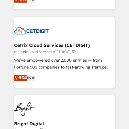
inbound marketing tactics, we focus on
implementations for mid-market & enterprise
understanding, nurturing, and converting leads.
companies. We are woman-owned, powered by
Partner with us to unlock your business's full
coffee, and we ❤️ dogs. We produce award-winning
potential and achieve sustained growth in today's
work for our clients. 🏆2023 Technical Expertise
competitive market.
Impact Award 🏆2022 Technical Expertise Impact
Award 🏆2022 Platform Migration Excellence Impact
Award 🏆2020 Elite Solutions Partner 🏆2019
Cetrix Cloud Services (CETDIGIT)
Integrations HubSpot Impact Award 🏆2019
由 Cetrix Cloud Services (CETDIGIT) 提供
Marketing Enablement HubSpot Impact Award 🏆
We’ve empowered over 2,000 entities — from
2018 Website Design HubSpot Impact Award 🏆2017
Fortune 500 companies to fast-growing startups
Website Design HubSpot Impact Award 🏆2016
and nonprofits — to streamline operations, scale
菁英级
5.0
Growth-Driven Design Agency of the Year 🏆2016
revenue, and unlock the full potential of HubSpot.
Sales Enablement HubSpot Impact Award 🏆2015
With deep technical and industry expertise, we fuse
Growth-Driven Design Agency of the Year 🏆2015
automation, integration, and AI innovation to deliver
Became the 5th Agency to reach Diamond 🏆2014
lasting impact. We specialize in: • Turnkey and end-
HubSpot COS Performance Award 🏆2014 HubSpot
to-end HubSpot implementations • Onboarding for
COS Design Award 🏆2013 HubSpot Marketplace
Sales, Service, Marketing & Content Hubs • AI voice
Provider of the Year 🏆2011 Became a HubSpot
and chat agents, predictive automation, and smart
Bright Digital
Partner 📆Founded in 1997