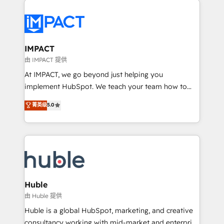
your entire Tech Stack with Custom Integrations
Slash months from your API Integration project... ⬅️
Click "Contact Business" ⬅️ to access 150+ Kickstart
Integration templates that put HubSpot in the center
IMPACT
of your tech stack, syncing... 🛍️ Shopify or
由 IMPACT 提供
WooCommerce 💲 Stripe or Paypal 💰 Sage or
At IMPACT, we go beyond just helping you
Netsuite 🤖 Google or Microsoft ✍️ DocuSign or
implement HubSpot. We teach your team how to
PandaDoc 🌐 Avalara or Quaderno HubSnacks holds
master it. As the creators of the Endless Customers
菁英级
5.0
the rare Advanced "Custom Integrations"
System™ (the next evolution of They Ask, You
Accreditation, securely sync data across... 🔄 any
Answer), we’re the only HubSpot partner built
apps, in any direction. Stuck on your old CRM..?
entirely around coaching and training. That means
Migrate | seamlessly off your old CRM onto a clean
we don’t do the work for you; we help you build the
new HubSpot portal with Advanced Website and
skills, processes, and internal team you need to
CRM Migrations using our in-house "HubScrub" Tool.
attract the right buyers, close deals faster, and grow
without outside dependencies. You’ll learn how to: •
Huble
Set up, audit, and organize your HubSpot portal •
由 Huble 提供
Get your sales team fully using HubSpot • Track
Huble is a global HubSpot, marketing, and creative
pipeline and revenue across the entire buyer journey
consultancy working with mid-market and enterprise