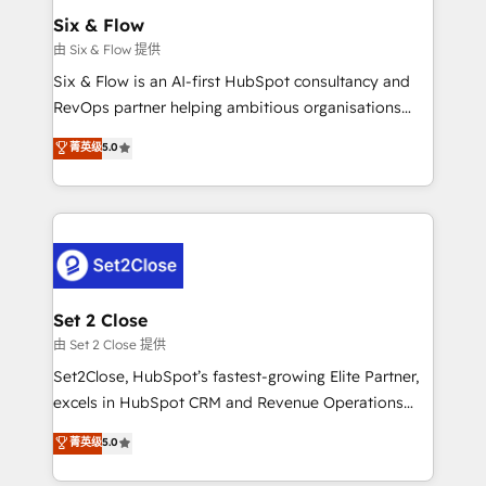
Empiezas a ver resultados antes de que termine el
Six & Flow
mes. 🏆 HubSpot Partner of the Year 2022, máximo
由 Six & Flow 提供
reconocimiento del ecosistema. Elite Solutions
Six & Flow is an AI-first HubSpot consultancy and
Partner, el nivel más alto. +700 clientes
RevOps partner helping ambitious organisations
implementados en LATAM, Marcas como Hyatt,
grow with clarity, confidence, and intelligence.
菁英级
5.0
Hospital ABC, Hogares Unión, Yves Rocher,
Operating across the UK, Netherlands, Ireland, and
MacStore, Café Britt, Bella Piel, confiaron en
Canada, we’ve delivered thousands of successful
nosotros para impulsar la eficiencia de sus procesos
HubSpot projects for mid-market and enterprise
en HubSpot. No necesitas tener todas las
clients worldwide, with over 10 years experience. We
respuestas para empezar. Te ayudamos a identificar
combine HubSpot, data, and AI to design connected
el primer caso de uso que más impacto te dará.
go-to-market systems that align people, process,
Solo continúas si ves valor real en los primeros 14
and technology for predictable, scalable revenue
Set 2 Close
días.
growth. Our expertise spans RevOps, CRM and data
由 Set 2 Close 提供
architecture, AI enablement, and strategic marketing,
Set2Close, HubSpot’s fastest-growing Elite Partner,
delivered through our proprietary FLAIR framework
excels in HubSpot CRM and Revenue Operations
for responsible AI adoption. As a HubSpot Elite
(RevOps) services to boost B2B sales and growth.
菁英级
5.0
Partner and ISO 27001:2022 certified consultancy,
As a top HubSpot Elite Partner, we specialize in
we blend strategy, creativity, and technology to help
custom HubSpot CRM solutions. Our experts design,