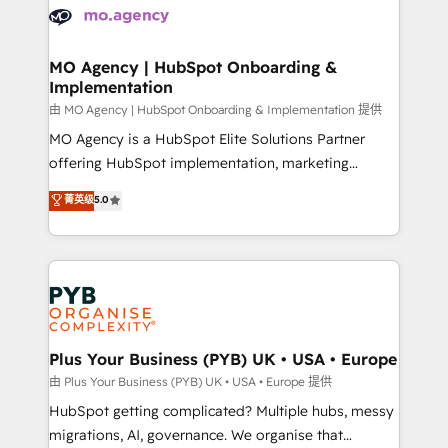
scalable retainers. Let’s make HubSpot your most
données. C'est le paradoxe français : conscience
powerful growth engine. Built to convert, scale, and
totale, action nulle. La solution s'appelle l'Entreprise
drive results.
Augmentée. Ce n'est pas une entreprise qui utilise
MO Agency | HubSpot Onboarding &
Implementation
l'IA. C'est une organisation qui a réussi la symbiose
entre l'expertise humaine et l'intelligence artificielle.
由 MO Agency | HubSpot Onboarding & Implementation 提供
Pas pour remplacer l'humain, mais pour l'augmenter.
MO Agency is a HubSpot Elite Solutions Partner
Chez Ideagency, nous accompagnons cette
offering HubSpot implementation, marketing
transformation. D'abord les fondations : des
automation, CRM and RevOps consulting, B2B SEO,
菁英级
5.0
données unifiées, des processus alignés. Ensuite
paid media, content marketing, AEO and GEO (AI
l'augmentation : l'IA là où elle crée de la valeur. Et
search optimisation), and HubSpot Content Hub and
surtout : l'humain qui reste au centre. Parce que la
WordPress development. We work with enterprise
vraie performance vient de l'intérieur. Act Inside.
and growth-led companies across technology,
Stand Out.
professional services, financial services and
industrial sectors. Offices in Johannesburg, Cape
Town, Dubai & London. 500+ HubSpot CRM
Plus Your Business (PYB) UK • USA • Europe
implementations delivered. AI visibility coverage
由 Plus Your Business (PYB) UK • USA • Europe 提供
across ChatGPT, Claude, Perplexity, Gemini and
HubSpot getting complicated? Multiple hubs, messy
Google AI Overviews. HubSpot Impact Award -
migrations, AI, governance. We organise that