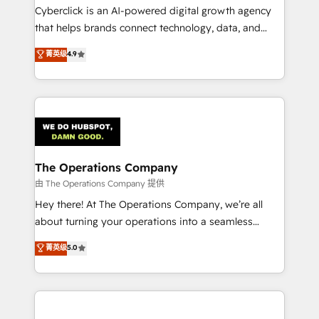
Cyberclick is an AI-powered digital growth agency
that helps brands connect technology, data, and
creativity to achieve measurable results. Founded in
菁英级
4.9
Barcelona and operating across Spain, LATAM, and
the UK, we support global companies in building
smarter marketing, sales, and customer success
strategies. As the only HubSpot Elite Partner in
Iberia (Spain & Portugal), we combine human insight
with intelligent automation to drive sustainable
growth. Our multidisciplinary team designs solutions
The Operations Company
that simplify complexity, boost performance, and
由 The Operations Company 提供
turn innovation into real impact. 🌍 Highlights •
Hey there! At The Operations Company, we’re all
HubSpot Partner since 2012 • 2022 EMEA Impact
about turning your operations into a seamless
Award: Best Integration • 150+ successful HubSpot
experience that powers real results. We specialize in
菁英级
5.0
projects • Clients in 30+ industries • Proprietary
transforming complex systems into efficient,
technology for integrations • Multilingual team:
scalable solutions that work across your entire
English, Spanish, Portuguese & Italian 👉 Grow
organization. We’re a unique blend of deep HubSpot
smarter with AI and HubSpot.
expertise, strategic thinking, and hands-on