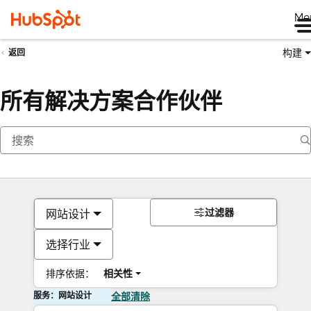
Me
构建
返回
所有解决方案合作伙伴
过滤器
网站设计
选择行业
排序依据：
相关性
服务：网站设计
全部清除