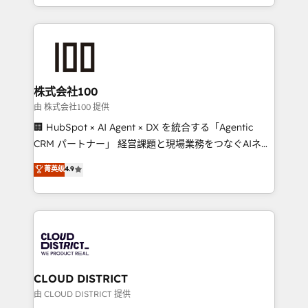
we combine local insight with international reach to
help businesses grow through technology, creativity,
AI and strategy. For over 12 years, we’ve delivered
500+ HubSpot implementations, building end-to-
end solutions that integrate CRM, AI automation,
inbound and loop marketing, content, and digital
株式会社100
creativity. Our multicultural team works in Spanish,
由 株式会社100 提供
Portuguese, and English to design scalable strategies
🏢 HubSpot × AI Agent × DX を統合する「Agentic
that drive measurable growth. 🌎 Highlights: • 10+
CRM パートナー」 経営課題と現場業務をつなぐAIネイ
years as a HubSpot partner. • 2023 Impact Awards:
ティブ・エージェンシーとして、HubSpot Eliteの実装
菁英级
4.9
Platform Migration Excellence. • Top 3 Partner of the
力で顧客フロント業務を再設計します。 💡 100inc は何
Year LATAM 2022, 2023, 2024, 2025. • Partner of the
をする会社か？ HubSpotを共通基盤に、AIエージェン
Year 2024. • Organizer of Aliados.ai (AI, marketing &
トを組み込んだ顧客フロント業務（マーケティング・営
tech global congress). 👉 Ready to scale your
業・CS）を組織全体で設計・実装する日本のAIネイテ
business with HubSpot? Let Cebra’s experts help
ィブ・エージェンシーです。事業部・グループ会社・部
you grow faster, smarter, and with impact.
門が分立する組織で、データと業務プロセスのサイロ化
を、CRMを軸とした全社共通基盤に再構築します。意
CLOUD DISTRICT
思決定者・PMO・現場担当者に並走します。 1️⃣
由 CLOUD DISTRICT 提供