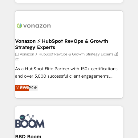
auprès de vos comptes existants. En France et à
l'international, nous travaillons avec des ETI
ambitieuses, des grands groupes voulant aller au-
delà d’une simple transformation digitale et des
startups florissantes. Nos 3 grandes expertises sont :
➤ L’intégration de CRM et de méthodologie RevOps
Vonazon ⚡ HubSpot RevOps & Growth
Strategy Experts
pour aligner les équipes marketing, commerciales et
support client (data migration, synchronisation API,
由 Vonazon ⚡ HubSpot RevOps & Growth Strategy Experts 提
供
audit et maintenance) ➤ La création de sites internet
As a HubSpot Elite Partner with 150+ certifications
de conversion qui transforment les visiteurs en
and over 5,000 successful client engagements,
opportunités d'affaires ➤ La mise en place de
Vonazon turns marketing complexity into
stratégies d'acquisition marketing (SEO, SEA,
菁英级
5.0
measurable, scalable growth. From onboarding to
inbound, automatisation marketing, ABM, IA,
enterprise-grade campaigns, our in-house team
emailing) Informations clés : - 10 ans d'expérience -
builds scalable strategies that drive long-term
100+ intégrations CRM HubSpot réussies - 40
revenue. ⚙️ HubSpot Integration & Optimization •
experts conseil - 150 certifications HubSpot
Seamless CRM, CMS, and automation setup •
cumulées
Complex platform migrations and data cleanups •
Custom APIs and third-party integrations 📈 End-to-
BBD Boom