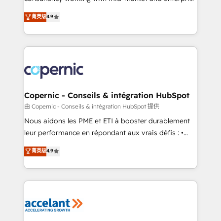
• Build an in-house marketing team that drives
businesses. We go beyond implementation, shaping
菁英级
4.9
growth • Create content and videos that attract
the strategy, processes, and teams that turn
buyers • Use AI to scale smarter Our coaching-led
HubSpot into a genuine growth engine. Named
approach works best for companies that are done
HubSpot's Global Partner of the Year in 2024,
with outsourcing and ready to build something that
consistently ranked among their top 5 partners
lasts. So if you're ready to become the most trusted
worldwide, and with over 15 years in the ecosystem,
voice in your market, let’s talk.
Huble has built a track record that speaks for itself.
One company, one operating model, delivering
Copernic - Conseils & intégration HubSpot
across offices and consulting teams in the UK, USA,
由 Copernic - Conseils & intégration HubSpot 提供
Canada, Germany, France, Belgium, Singapore, and
Nous aidons les PME et ETI à booster durablement
South Africa. Certified compliant with ISO/IEC
leur performance en répondant aux vrais défis : •
27001:2022 and ISO 9001:2015 across all seven
Intégration de HubSpot avec d’autres outils (ERP,
菁英级
4.9
international offices and 175+ employees.
téléphonie, etc.) • Alignement des équipes grâce à un
outil et des données partagées • Amélioration de la
collecte et de l’analyse des données pour des
décisions éclairées • Optimisation de l’efficacité et
de la productivité des équipes Notre équipe de 30
consultants certifiés HubSpot aborde chaque projet