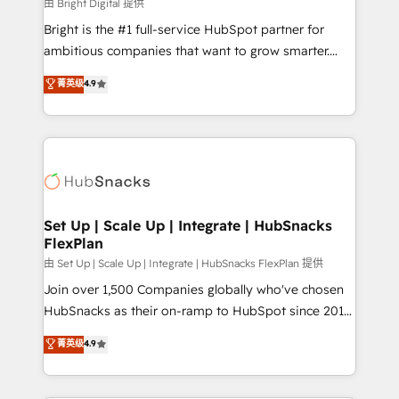
workflows • Salesforce + HubSpot integration •
由 Bright Digital 提供
RevOps and AI-driven sales enablement • Website
Bright is the #1 full-service HubSpot partner for
design and CMS development • ERP integration: SAP,
ambitious companies that want to grow smarter.
NetSuite, Microsoft Dynamics, … • Data cleansing
From HubSpot onboarding, to training, from
菁英级
4.9
and CRM migration from any platform •
developing a new website to lead generation and
Client/member portals built on HubSpot • Custom
digital marketing; we do it all (and with great
and complex integrations: SAM.gov, GovWin,
results)! In short, our services include: - HubSpot
QuickBooks, PandaDoc, ClickUp, Shopify, Mapsly,
consultancy: onboarding, training, data migration -
WooCommerce, BuilderTrend, and more Experience
HubSpot development: websites, custom modules,
the difference — reach out to see how AI + HubSpot
integrations - Marketing & sales solutions: digital
can transform your business.
marketing, advertising, campaigns, content and
Set Up | Scale Up | Integrate | HubSnacks
FlexPlan
design We connect people, data and technology to
improve customer experiences. With our bright
由 Set Up | Scale Up | Integrate | HubSnacks FlexPlan 提供
people, exciting ideas and can-do mentality, we
Join over 1,500 Companies globally who've chosen
ensure revenue growth on a daily basis. So tell us
HubSnacks as their on-ramp to HubSpot since 2014
your challenge; our passionate and growth driven
Simple pay-as-you-go plans that accelerate value...
菁英级
4.9
team of 100+ experts is ready for you! Driving digital
1️⃣ Set Up | Onboarding New or Check-fixing existing
growth | www.brightdigital.com
HubSpot portals 2️⃣ Scale Up | 100% HubSpot Task
Execution... Global 24/7 ... All Experts 3️⃣ Integrate |