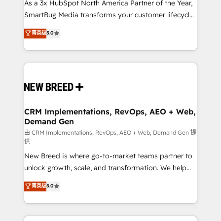
custom AI agents, and high-integrity migrations for
As a 3x HubSpot North America Partner of the Year,
total reporting clarity. Security & Compliance: SOC 2
SmartBug Media transforms your customer lifecycle
Type I and HIPAA attested for enterprise-grade data
into a revenue engine. Our unified ecosystem
菁英级
5.0
security. 🏆 Why Bluleadz? GTM OS Partner | 16+
includes specialized divisions Globalia (AI &
Years Experience | 1,000+ Five-Star Reviews
Software) and Point Success Media (Paid Media),
making this the official home for all three brands. 🔄
Implementation & Integration - Seamless migrations
and system integrations powered by Globalia’s
technical development team. - 19 HubSpot-certified
trainers to drive platform adoption. 📈 Revenue
CRM Implementations, RevOps, AEO + Web,
Demand Gen
Generation - Full-funnel marketing and high-
performance advertising via Point Success Media. -
由 CRM Implementations, RevOps, AEO + Web, Demand Gen 提
供
Expert deployment of Breeze AI and custom agents
New Breed is where go-to-market teams partner to
to automate growth. 🏆 Elite Excellence - 8 platform
unlock growth, scale, and transformation. We help
accreditations and deep HIPAA-compliance
companies activate HubSpot’s AI-powered
expertise. - A team of 250+ experts dedicated to
菁英级
5.0
customer platform and operationalize HubSpot’s
your resilient growth.
Loop Marketing framework through expert-led
services, smart agents, and purpose-built apps,