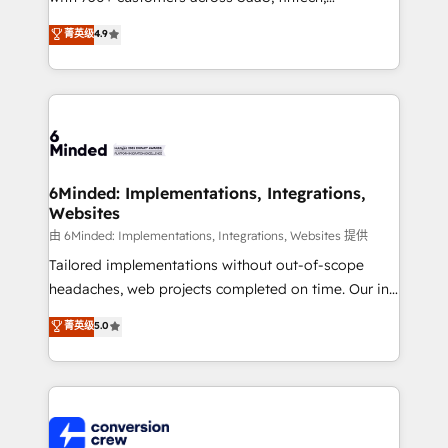
healthcare, real estate, and other industries. With
菁英级
4.9
150+ HubSpot-certified experts, we deliver scalable
solutions to complex GTM and RevOps challenges.
Our Expertise 🔹 Onboarding & Implementation:
Accredited HubSpot Partner, ensuring smooth setup
tailored to your GTM motion. 🔹 Migrations: Move
from other CRMs to HubSpot without data loss or
downtime. 🔹 RevOps Strategy: Align teams,
6Minded: Implementations, Integrations,
Websites
processes, and data to drive revenue efficiency. 🔹
Integrations: Connect HubSpot with your tech stack
由 6Minded: Implementations, Integrations, Websites 提供
for better adoption. 🔹 Custom Solutions: Build
Tailored implementations without out-of-scope
tailored apps, workflows, and configurations. We are
headaches, web projects completed on time. Our in-
SOC 2 Type II and ISO 27001 certified, reinforcing
house team of certified CRM architects, experts,
菁英级
5.0
our commitment to data security and compliance. At
developers, designers, and marketers handles all
OneMetric, we help revenue teams focus on the
aspects of your HubSpot. ✨ 400+ global clients ✨
OneMetric that matters most: revenue.
100+ seamless migrations from 15+ different CRMs
✨ 100,000+ hours in HubSpot projects, 75+ full Hub
implementations, and 5,000+ pages ✨ CS: Clients