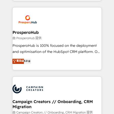
from Strategy to Operations. We specialize in CRM
digital processes. 🔹 Trusted by Industry Leaders
onboarding and implementation, web design, sales
With an average rating of 4.9/5 and a proven track
& marketing automation, and digital marketing. With
record of business transformation, our growth-first
extensive experience working with tech companies
approach has helped brands dominate their
and manufacturers since 2002, we are committed to
markets.
empowering our clients and developing their
ProsperoHub
autonomy. Get to grips with HubSpot through
由 ProsperoHub 提供
guided implementation and seamless integration of
ProsperoHub is 100% focused on the deployment
the CRM platform into your digital ecosystem. Would
and optimisation of the HubSpot CRM platform. Our
you like support in deploying your inbound
highly experienced team of solutions experts will
菁英级
5.0
marketing strategy? We'll provide support tailored
ensure that you achieve maximum adoption and
to your needs and sales objectives. With 125+
ROI from your HubSpot investment. Use our
certifications, we are part of the most certified
extensive HubSpot, sales, marketing, service and
Canadian agencies, and we both hold Onboarding
integrations expertise to lead your team on their
Accreditations. Based in Canada (coast to coast), our
HubSpot journey, design and implement your
services are offered in both English & French.
processes and skilfully bring your revenue
infrastructure to life. Our collaborative approach
Campaign Creators // Onboarding, CRM
Migration
keeps you in control whilst we plan and support the
route to your revenue goals. We have successfully
由 Campaign Creators // Onboarding, CRM Migration 提供