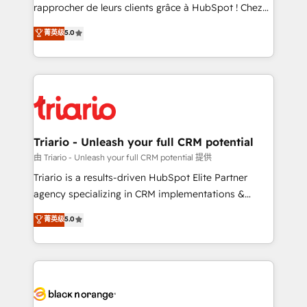
HubSpot “Our experience with the team at Blue Frog
rapprocher de leurs clients grâce à HubSpot ! Chez
has been nothing short of extraordinary. Their years
DIGITALISIM, nous avons l'intime conviction que la
菁英级
5.0
of experience and quality of skilled staff has earned
réussite des entreprises passe par l’innovation web,
them a trusted reputation within the HubSpot
le marketing digital, et la relation client ! C'est
ecosystem as a reliable partner capable of delivering
pourquoi, nos experts sont à la fois capables de
remarkable experiences for our most sophisticated
gérer votre projet de création de site internet, votre
clients.” - Brian Garvey, VP, Solutions Partner
référencement, votre stratégie digitale et le pilotage
Program, HubSpot.
et l'intégration d'HubSpot ! Les grandes phases d'un
projet HubSpot avec DIGITALISIM : 🧽 Nettoyage,
Triario - Unleash your full CRM potential
migration et intégration des bases de données. 🚀
由 Triario - Unleash your full CRM potential 提供
Développement des interfaces avec vos logiciels
Triario is a results-driven HubSpot Elite Partner
métiers ⚙️ Configuration de la plateforme HubSpot
agency specializing in CRM implementations &
📈 Configuration de rapports et tableaux de bord 🤝
migrations, Revenue Operations, Custom
菁英级
5.0
Book Process & Guidelines utilisateurs 🎓
Integrations, Custom AI agents and AI-ready Website
Formations des utilisateurs
Design With over 15 years of experience, we help
companies bridge the gap between marketing, sales,
and customer success through smart automation,
data hygiene, and tailored HubSpot solutions. Our