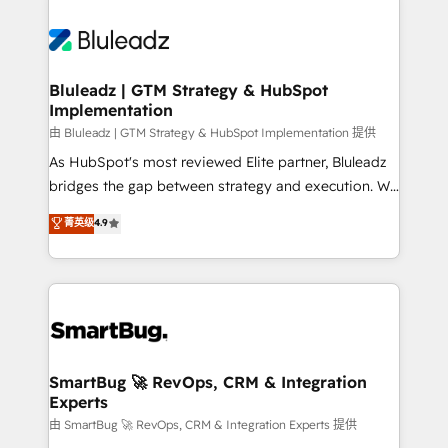
Bluleadz | GTM Strategy & HubSpot
Implementation
由 Bluleadz | GTM Strategy & HubSpot Implementation 提供
As HubSpot's most reviewed Elite partner, Bluleadz
bridges the gap between strategy and execution. We
don't just "set up tools" — we install the GTM
菁英级
4.9
Operating System (GTM OS) to align your leadership
and engineer a portal that drives predictable
revenue velocity. 🚀 GTM Strategy & Alignment
Workshops & Sprints: Identify "Valleys of Death"
stalling growth. Fix your ICP, Math, and Story to stop
"accelerating a mess." ⚙️ Elite Engineering & AI
Scalable Architecture: Zero-technical-debt setup
SmartBug 🚀 RevOps, CRM & Integration
Experts
across all Hubs, validated by our 7 HubSpot
Accreditations. AI-Powered RevOps: Breeze AI,
由 SmartBug 🚀 RevOps, CRM & Integration Experts 提供