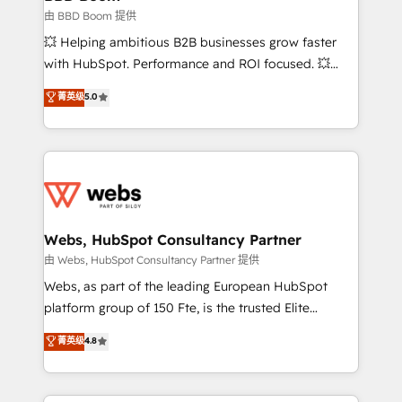
End Revenue Acceleration • Lifecycle marketing and
由 BBD Boom 提供
pipeline growth programs • Sales enablement tools
💥 Helping ambitious B2B businesses grow faster
and CRM optimization • Retention strategies with
with HubSpot. Performance and ROI focused. 💥
customer journey mapping 🏅 Elite-Level HubSpot
BBD Boom is the HubSpot partner that can help you
菁英级
5.0
Execution • 750+ onboardings and 2,000+
to HubSpot Better. We work with your teams to
implementations • Deep expertise across marketing,
solve all your HubSpot challenges and improve user
sales, and service hubs • Built-in flexibility for
adoption, sales process and marketing results.
startups to global brands
Services 📚 Onboarding your team to HubSpot for
the first time 🔧 Designing and optimising your
HubSpot set-up for better results 🌐 Website design
and build using HubSpot 🔌 Integrating HubSpot
Webs, HubSpot Consultancy Partner
with other systems 🎓 Training your teams to be
由 Webs, HubSpot Consultancy Partner 提供
HubSpot pros 📊 Lead generation services using
Webs, as part of the leading European HubSpot
HubSpot Why us? - SIX HubSpot Accreditations -
platform group of 150 Fte, is the trusted Elite
awarded by HubSpot after a rigorous process for
HubSpot CRM Partner offering you a roadmap on
菁英级
4.8
CRM, Solutions Architecture, Onboarding , Data
maximizing EBITDA and achieving Commercial
Migration, Custom Integration & Platform
Excellence. With our targeted processes, we
Enablement -Onboarded over 500 businesses to
strengthen your digital transformation and minimize