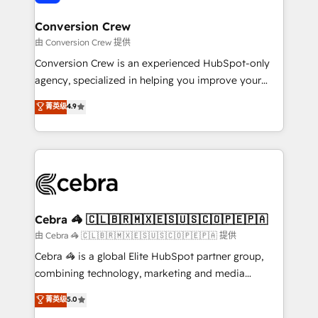
generating 7-digit MRR from inbound campaigns ✨
CS: 245% organic growth & +751% new visitors for a
Conversion Crew
full-funnel HubSpot project ✨ CS: 415% conversion
由 Conversion Crew 提供
boost with a new HubSpot site Recognized leaders:
Conversion Crew is an experienced HubSpot-only
🏆 HubSpot Platform Migration Impact Award 🏆
agency, specialized in helping you improve your
Clutch HubSpot Global Leader 🏆 Finalist: HubSpot
online processes. This means we help you with: -
菁英级
4.9
Inbound Campaign of the Year 🏆 Gold AVA Digital
Implementing HubSpot (CRM, Marketing, Sales,
Award for Best Website 🌟 Accreditations: CRM
Service and Operations) - Developing fast, good-
Implementation, HubSpot Content Experience, CRM
looking websites in the HubSpot CMS - Building
Data Migration & Custom Integration
(custom) integrations between HubSpot and other
systems you use You need a clear method to reach
your goals. Therefore, we take a critical look at your
current processes together, from which we create a
Cebra 🦓 🇨🇱🇧🇷🇲🇽🇪🇸🇺🇸🇨🇴🇵🇪🇵🇦
focused action plan. By implementing these steps in
由 Cebra 🦓 🇨🇱🇧🇷🇲🇽🇪🇸🇺🇸🇨🇴🇵🇪🇵🇦 提供
your day-to-day business, you will start to see
Cebra 🦓 is a global Elite HubSpot partner group,
results fast. This creates space for growth! Want to
combining technology, marketing and media
know how we can help? Contact us to set up a
expertise across Latin America and Southern
菁英级
5.0
meeting!
Europe, with teams across 7 countries. Born in Chile,