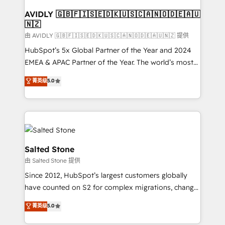
Franchises - Professional Services - And more! How
we help: ✔️ Full HubSpot implementations and portal
AVIDLY 🇬🇧🇫🇮🇸🇪🇩🇰🇺🇸🇨🇦🇳🇴🇩🇪🇦🇺
🇳🇿
optimization ✔️ Data migrations, CRM architecture,
and reporting foundations ✔️ Custom integrations
由 AVIDLY 🇬🇧🇫🇮🇸🇪🇩🇰🇺🇸🇨🇦🇳🇴🇩🇪🇦🇺🇳🇿 提供
and workflow automation ✔️ User adoption
HubSpot’s 5x Global Partner of the Year and 2024
programs, training, and enablement Through project-
EMEA & APAC Partner of the Year. The world’s most
based engagements and ongoing RevOps
experienced and fully accredited HubSpot Solutions
菁英级
5.0
partnerships, we guide organizations through the
Partner. 🚀 With 2,750+ HubSpot projects delivered
revenue maturity model - delivering the right
and 370+ specialists across EMEA, APAC and NAM,
improvements at the right time so operations
we de-risk complex CRM programmes and
evolve strategically and sustainably as the business
accelerate ROI across every HubSpot Hub. 🧭 From
grows.
multi-region migrations to AI-powered automation,
we turn complexity into clarity, human at global
Salted Stone
scale. 🏆 HubSpot’s CEO called us “the partner of the
由 Salted Stone 提供
future.” Others agree it is proof of trust built through
Since 2012, HubSpot’s largest customers globally
measurable impact.
have counted on S2 for complex migrations, change
management, systems integration, and creative
菁英级
5.0
solutions that deliver measurable impact and
transform brand experiences As one of the few full-