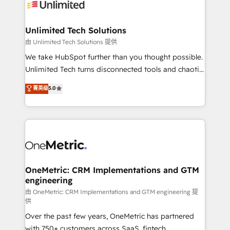
operational know-how. We know that no two
businesses are alike, so we don’t do cookie-cutter
solutions. Instead, we dive in to understand your
Unlimited Tech Solutions
needs, goals, and challenges to deliver solutions that
由 Unlimited Tech Solutions 提供
fit like a glove. We’re committed to being both
We take HubSpot further than you thought possible.
highly effective and fun to work with. We believe in
Unlimited Tech turns disconnected tools and chaotic
efficient processes, as well as building great
processes into a seamless, high-performing revenue
菁英级
5.0
relationships. Your success is our success, and we’re
engine. We combine RevOps strategy with deep
all in this together! From startup to enterprise, we’ll
technical execution to help teams scale faster—with
make sure your HubSpot setup becomes a
cleaner data, smarter automation, and more
powerhouse of productivity, so you can focus on
predictable revenue. Specialties: · HubSpot
what matters most: growing your business and
Implementation & Migration · Native & Custom
wowing your customers. Let’s make HubSpot work
Integrations · Custom Development · CPQ & FSM ·
smarter for you!
Reporting & Analytics · GTM Architecture · Sales &
OneMetric: CRM Implementations and GTM
engineering
Marketing Enablement If you’re ready to elevate
HubSpot from “just your CRM” to your growth
由 OneMetric: CRM Implementations and GTM engineering 提
供
infrastructure—let’s talk.
Over the past few years, OneMetric has partnered
with 750+ customers across SaaS, fintech,