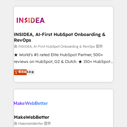
service creative agencies in the HubSpot
ecosystem, we blend strategy, technology, & award-
winning design to build scalable, globally
regionalized HubSpot websites, integrated
marketing campaigns, & RevOps frameworks that
INSIDEA, AI-First HubSpot Onboarding &
RevOps
fuel long-term success We connect the entire
customer lifecycle through seamless integrations,
由 INSIDEA, AI-First HubSpot Onboarding & RevOps 提供
ensure long-term adoption with change-
★ World's #1 rated Elite HubSpot Partner, 500+
management programs, and align marketing, sales,
reviews on HubSpot, G2 & Clutch. ★ 150+ HubSpot
and service to drive sustainable growth With 6 key
Certified Experts & Trainers across the team ★
菁英级
5.0
HubSpot accreditations and experience across
1,500+ implementations across five continents ★ AI-
hundreds of organizations in dozens of industries,
First, RevOps-led, Onboarding obsessed ★
there’s a good chance one of our globally integrated
Company of the Year 2024/25 INSIDEA helps
teams has worked with clients just like you Let’s
growing companies turn HubSpot into a revenue
explore whether S2 is the partner you’ve been
engine. We onboard your team, migrate your data,
looking for...and get your next big initiative moving!
and build AI-powered workflows that drive adoption
from week one, in your time zone. What we do ➤
MakeWebBetter
Onboarding: Live in weeks, with workflows built
由 MakeWebBetter 提供