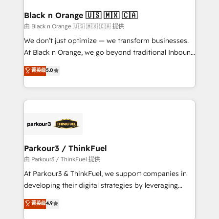
clients choose us because we blend the expertise of
a global consultancy with the care and agility of a
Black n Orange 🇺🇸 🇲🇽 🇨🇦
boutique firm. At Triario, we’re big enough to deliver
由 Black n Orange 🇺🇸 🇲🇽 🇨🇦 提供
but small enough to listen. Our Services: HubSpot
We don’t just optimize — we transform businesses.
implementations & data migration Custom AI agents
At Black n Orange, we go beyond traditional Inbound
Revenue Operations API integrations AI-ready
Marketing with our exclusive methodologies:
菁英级
5.0
Website design Let’s turn your CRM into your growth
BOOMS and BOOST. Together, they form a powerful
engine!
combination that has driven success for over 800
businesses worldwide. As Elite HubSpot Partners, we
specialize in crafting high-performance growth
strategies that integrate data-driven marketing,
automation, and revenue intelligence to help
companies scale faster and smarter. 🔹 BOOMS:
Parkour3 / ThinkFuel
Demand generation for all your buyers With BOOMS,
由 Parkour3 / ThinkFuel 提供
you invest in 100% of your buyers, accelerating your
At Parkour3 & ThinkFuel, we support companies in
growth and positioning yourself as an undisputed
developing their digital strategies by leveraging
leader. 🔹 BOOST: Optimize your digital
technologies and automating their marketing and
菁英级
4.9
transformation process A methodology designed to
sales processes to generate growth. Our offer spans
implement HubSpot effectively and optimize your