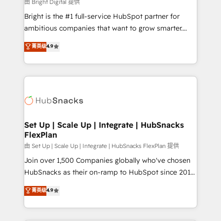
workflows • Salesforce + HubSpot integration •
由 Bright Digital 提供
RevOps and AI-driven sales enablement • Website
Bright is the #1 full-service HubSpot partner for
design and CMS development • ERP integration: SAP,
ambitious companies that want to grow smarter.
NetSuite, Microsoft Dynamics, … • Data cleansing
From HubSpot onboarding, to training, from
菁英级
4.9
and CRM migration from any platform •
developing a new website to lead generation and
Client/member portals built on HubSpot • Custom
digital marketing; we do it all (and with great
and complex integrations: SAM.gov, GovWin,
results)! In short, our services include: - HubSpot
QuickBooks, PandaDoc, ClickUp, Shopify, Mapsly,
consultancy: onboarding, training, data migration -
WooCommerce, BuilderTrend, and more Experience
HubSpot development: websites, custom modules,
the difference — reach out to see how AI + HubSpot
integrations - Marketing & sales solutions: digital
can transform your business.
marketing, advertising, campaigns, content and
Set Up | Scale Up | Integrate | HubSnacks
FlexPlan
design We connect people, data and technology to
improve customer experiences. With our bright
由 Set Up | Scale Up | Integrate | HubSnacks FlexPlan 提供
people, exciting ideas and can-do mentality, we
Join over 1,500 Companies globally who've chosen
ensure revenue growth on a daily basis. So tell us
HubSnacks as their on-ramp to HubSpot since 2014
your challenge; our passionate and growth driven
Simple pay-as-you-go plans that accelerate value...
菁英级
4.9
team of 100+ experts is ready for you! Driving digital
1️⃣ Set Up | Onboarding New or Check-fixing existing
growth | www.brightdigital.com
HubSpot portals 2️⃣ Scale Up | 100% HubSpot Task
Execution... Global 24/7 ... All Experts 3️⃣ Integrate |