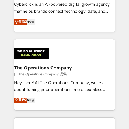
Cyberclick is an AI-powered digital growth agency
that helps brands connect technology, data, and
creativity to achieve measurable results. Founded in
菁英级
4.9
Barcelona and operating across Spain, LATAM, and
the UK, we support global companies in building
smarter marketing, sales, and customer success
strategies. As the only HubSpot Elite Partner in
Iberia (Spain & Portugal), we combine human insight
with intelligent automation to drive sustainable
growth. Our multidisciplinary team designs solutions
The Operations Company
that simplify complexity, boost performance, and
由 The Operations Company 提供
turn innovation into real impact. 🌍 Highlights •
Hey there! At The Operations Company, we’re all
HubSpot Partner since 2012 • 2022 EMEA Impact
about turning your operations into a seamless
Award: Best Integration • 150+ successful HubSpot
experience that powers real results. We specialize in
菁英级
5.0
projects • Clients in 30+ industries • Proprietary
transforming complex systems into efficient,
technology for integrations • Multilingual team:
scalable solutions that work across your entire
English, Spanish, Portuguese & Italian 👉 Grow
organization. We’re a unique blend of deep HubSpot
smarter with AI and HubSpot.
expertise, strategic thinking, and hands-on