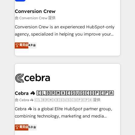
generating 7-digit MRR from inbound campaigns ✨
CS: 245% organic growth & +751% new visitors for a
Conversion Crew
full-funnel HubSpot project ✨ CS: 415% conversion
由 Conversion Crew 提供
boost with a new HubSpot site Recognized leaders:
Conversion Crew is an experienced HubSpot-only
🏆 HubSpot Platform Migration Impact Award 🏆
agency, specialized in helping you improve your
Clutch HubSpot Global Leader 🏆 Finalist: HubSpot
online processes. This means we help you with: -
菁英级
4.9
Inbound Campaign of the Year 🏆 Gold AVA Digital
Implementing HubSpot (CRM, Marketing, Sales,
Award for Best Website 🌟 Accreditations: CRM
Service and Operations) - Developing fast, good-
Implementation, HubSpot Content Experience, CRM
looking websites in the HubSpot CMS - Building
Data Migration & Custom Integration
(custom) integrations between HubSpot and other
systems you use You need a clear method to reach
your goals. Therefore, we take a critical look at your
current processes together, from which we create a
Cebra 🦓 🇨🇱🇧🇷🇲🇽🇪🇸🇺🇸🇨🇴🇵🇪🇵🇦
focused action plan. By implementing these steps in
由 Cebra 🦓 🇨🇱🇧🇷🇲🇽🇪🇸🇺🇸🇨🇴🇵🇪🇵🇦 提供
your day-to-day business, you will start to see
Cebra 🦓 is a global Elite HubSpot partner group,
results fast. This creates space for growth! Want to
combining technology, marketing and media
know how we can help? Contact us to set up a
expertise across Latin America and Southern
菁英级
5.0
meeting!
Europe, with teams across 7 countries. Born in Chile,