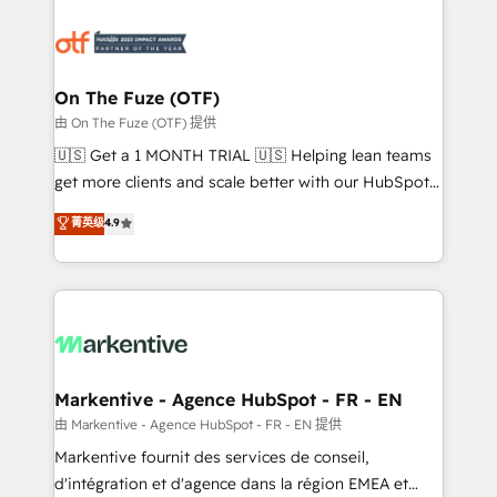
tailored to your business. Together, we unlock
results, fast. ⚙️CRM & RevOps: Align all Hubs to your
buyer journey for clean data, scalability, & reporting.
🎯Demand Gen & ABM: Drive pipeline with inbound,
On The Fuze (OTF)
ABM, AEO, SEO, & paid media. 👩‍💻Web Design:
由 On The Fuze (OTF) 提供
Build high-performing websites with UX, messaging,
🇺🇸 Get a 1 MONTH TRIAL 🇺🇸 Helping lean teams
& conversion strategy that drive results. 🤖AI
get more clients and scale better with our HubSpot
Strategy: Activate Breeze Agents, configure HubSpot
Consulting & 'Done For You' Services. 🚀 Who We
菁英级
4.9
AI, & maximize AEO with tailored AI services. 🧩
Work With 🚀 We help lean, growing companies: -
Integrations: Extend HubSpot with custom
Win more business - Reduce no-shows - Improve
integrations, hosting, & maintenance.
lead & deal conversion rates - Scale with less
headcount ...by using HubSpot's full capabilities. 🤓
What do you get? 🤓 Our client's are too busy to
learn the ins-and-outs of HubSpot. We give you a
Personal Consultant + Tech Team to handle the
Markentive - Agence HubSpot - FR - EN
heavy lifting of mapping out AND building your ideal
由 Markentive - Agence HubSpot - FR - EN 提供
system. + Get best practices and 'don't know what
Markentive fournit des services de conseil,
you don't know' recommendations to maximize
d'intégration et d'agence dans la région EMEA et