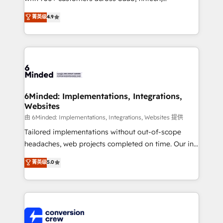
healthcare, real estate, and other industries. With
菁英级
4.9
150+ HubSpot-certified experts, we deliver scalable
solutions to complex GTM and RevOps challenges.
Our Expertise 🔹 Onboarding & Implementation:
Accredited HubSpot Partner, ensuring smooth setup
tailored to your GTM motion. 🔹 Migrations: Move
from other CRMs to HubSpot without data loss or
downtime. 🔹 RevOps Strategy: Align teams,
6Minded: Implementations, Integrations,
Websites
processes, and data to drive revenue efficiency. 🔹
Integrations: Connect HubSpot with your tech stack
由 6Minded: Implementations, Integrations, Websites 提供
for better adoption. 🔹 Custom Solutions: Build
Tailored implementations without out-of-scope
tailored apps, workflows, and configurations. We are
headaches, web projects completed on time. Our in-
SOC 2 Type II and ISO 27001 certified, reinforcing
house team of certified CRM architects, experts,
菁英级
5.0
our commitment to data security and compliance. At
developers, designers, and marketers handles all
OneMetric, we help revenue teams focus on the
aspects of your HubSpot. ✨ 400+ global clients ✨
OneMetric that matters most: revenue.
100+ seamless migrations from 15+ different CRMs
✨ 100,000+ hours in HubSpot projects, 75+ full Hub
implementations, and 5,000+ pages ✨ CS: Clients