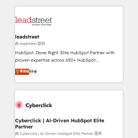
organisations scale smarter and grow stronger.
implement, and optimize systems to enhance user
experience, functionality, and adoption across sales,
marketing, and service teams. From setup to
refinement, we streamline workflows, improve lead
management, and speed up deal closures. With 500+
leadstreet
projects completed, our Agile approach ensures your
由 leadstreet 提供
HubSpot CRM drives measurable results. Our
HubSpot. Done Right. Elite HubSpot Partner with
RevOps services align your sales, marketing, and
proven expertise across 650+ HubSpot
customer success teams for peak performance. We
implementations. With 12+ years of HubSpot
菁英级
5.0
optimize the revenue lifecycle—lead generation to
experience, we help you use the HubSpot platform
retention—by refining processes and eliminating
to its fullest capacity, improve your current HubSpot
inefficiencies. Using HubSpot tools and data-driven
website, or build your new one.
strategies, we create scalable solutions that
maximize profitability and adapt to your goals.
Cyberclick | AI-Driven HubSpot Elite
Partner
由 Cyberclick | AI-Driven HubSpot Elite Partner 提供