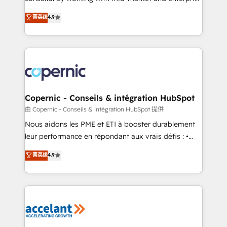
• Build an in-house marketing team that drives
businesses. We go beyond implementation, shaping
菁英级
4.9
growth • Create content and videos that attract
the strategy, processes, and teams that turn
buyers • Use AI to scale smarter Our coaching-led
HubSpot into a genuine growth engine. Named
approach works best for companies that are done
HubSpot's Global Partner of the Year in 2024,
with outsourcing and ready to build something that
consistently ranked among their top 5 partners
lasts. So if you're ready to become the most trusted
worldwide, and with over 15 years in the ecosystem,
voice in your market, let’s talk.
Huble has built a track record that speaks for itself.
One company, one operating model, delivering
Copernic - Conseils & intégration HubSpot
across offices and consulting teams in the UK, USA,
由 Copernic - Conseils & intégration HubSpot 提供
Canada, Germany, France, Belgium, Singapore, and
Nous aidons les PME et ETI à booster durablement
South Africa. Certified compliant with ISO/IEC
leur performance en répondant aux vrais défis : •
27001:2022 and ISO 9001:2015 across all seven
Intégration de HubSpot avec d’autres outils (ERP,
菁英级
4.9
international offices and 175+ employees.
téléphonie, etc.) • Alignement des équipes grâce à un
outil et des données partagées • Amélioration de la
collecte et de l’analyse des données pour des
décisions éclairées • Optimisation de l’efficacité et
de la productivité des équipes Notre équipe de 30
consultants certifiés HubSpot aborde chaque projet