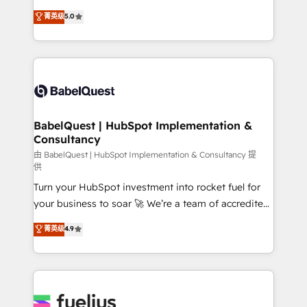
Customer First HubSpot Impact Award - Integrations
complexity, so your team can put HubSpot to work...
菁英级
5.0
Innovation HubSpot Impact Award - Platform
Welcome to our Profile! We help with: • CRM
Migration Excellence HubSpot Impact Award -
implementation, reports, workflows, and team
Platform Excellence 40+ full-time HubSpot
training • CRM migration from Salesforce, Pipedrive,
professionals. 100s of certifications and
Dynamics and others • Technical projects including
accreditations with HubSpot.
custom API integrations • AI governance for
HubSpot-centred operations A little about us: •
Boutique 'Elite' team of 12 • 150+ clients across Sales
BabelQuest | HubSpot Implementation &
Consultancy
Hub, Marketing Hub, Service Hub, Data Hub and
CMS • ISO/IEC 27001:2022, ISO 9001:2015, and ISO
由 BabelQuest | HubSpot Implementation & Consultancy 提
供
42001:2023 certified - the AI management standard •
Turn your HubSpot investment into rocket fuel for
GuardHub: our AI governance framework, built on
your business to soar 🚀 We’re a team of accredited
ISO 42001 Ready for the next step? Click the 👈
HubSpot experts ready to help you. We can
'𝗖𝗼𝗻𝘁𝗮𝗰𝘁 𝗯𝘂𝘀𝗶𝗻𝗲𝘀𝘀' button to get in touch (𝘸𝘦'𝘳𝘦
菁英级
4.9
implement the platform into complex business
𝘴𝘶𝘱𝘦𝘳 𝘳𝘦𝘴𝘱𝘰𝘯𝘴𝘪𝘷𝘦)
environments, optimise what you've got and make
sure you can actually use it, build your website in
HubSpot or create an inbound marketing strategy
for you and execute it on HubSpot. We are on the