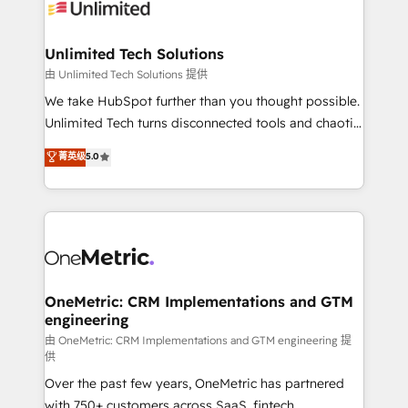
operational know-how. We know that no two
businesses are alike, so we don’t do cookie-cutter
solutions. Instead, we dive in to understand your
Unlimited Tech Solutions
needs, goals, and challenges to deliver solutions that
由 Unlimited Tech Solutions 提供
fit like a glove. We’re committed to being both
We take HubSpot further than you thought possible.
highly effective and fun to work with. We believe in
Unlimited Tech turns disconnected tools and chaotic
efficient processes, as well as building great
processes into a seamless, high-performing revenue
菁英级
5.0
relationships. Your success is our success, and we’re
engine. We combine RevOps strategy with deep
all in this together! From startup to enterprise, we’ll
technical execution to help teams scale faster—with
make sure your HubSpot setup becomes a
cleaner data, smarter automation, and more
powerhouse of productivity, so you can focus on
predictable revenue. Specialties: · HubSpot
what matters most: growing your business and
Implementation & Migration · Native & Custom
wowing your customers. Let’s make HubSpot work
Integrations · Custom Development · CPQ & FSM ·
smarter for you!
Reporting & Analytics · GTM Architecture · Sales &
OneMetric: CRM Implementations and GTM
engineering
Marketing Enablement If you’re ready to elevate
HubSpot from “just your CRM” to your growth
由 OneMetric: CRM Implementations and GTM engineering 提
供
infrastructure—let’s talk.
Over the past few years, OneMetric has partnered
with 750+ customers across SaaS, fintech,