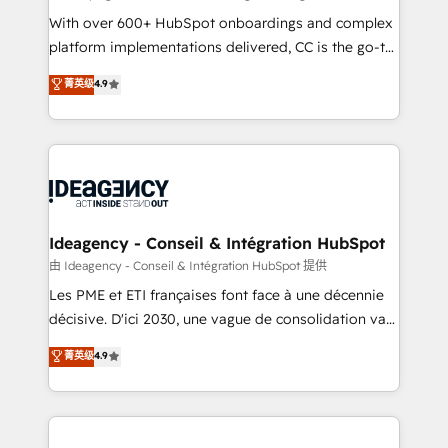
supported over 500 organisations with HubSpot
With over 600+ HubSpot onboardings and complex
implementation, optimisation, training, and
platform implementations delivered, CC is the go-to
adoption assurance. Our tried and tested Roadmap
Elite Solutions Partner for businesses ready to
菁英级
4.9
methodology will ensure that you receive the best
migrate, replatform, and scale smarter. We specialize
deployment experience possible. Whether you are
in high-impact CRM and CMS migrations and
new to HubSpot or seeking to turn around a poor
onboarding from platforms like Salesforce, NetSuite,
install, our team have the change management
Zoho, Pardot, Marketo, Microsoft Dynamics, Wix,
expertise to deliver the solutions you need.
WordPress and legacy CRMs, turning fragmented
systems into unified, growth-ready HubSpot
architectures that accelerate revenue operations and
Ideagency - Conseil & Intégration HubSpot
performance. - Multi-object CRM migration, cleanup,
由 Ideagency - Conseil & Intégration HubSpot 提供
and implementation. - Pre-built and custom
Les PME et ETI françaises font face à une décennie
integrations across your full tech stack. - Custom
décisive. D'ici 2030, une vague de consolidation va
object setup, CMS builds, and full-funnel automation.
recomposer le marché. Seules survivront les
菁英级
4.9
- Dashboards, lifecycle campaigns, and lead
entreprises qui auront réussi leur transformation. Le
nurturing sequences. - Cross-hub setup across
problème ? 58% des dirigeants savent que l'IA est
Marketing, Sales, Operations, and Service Hubs. -
vitale pour leur survie. Mais 57% n'ont aucune
Ongoing optimization, managed support, and
stratégie. Et 43% ne maîtrisent même pas leurs