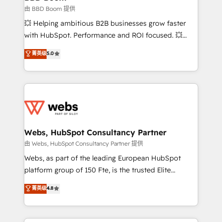
End Revenue Acceleration • Lifecycle marketing and
由 BBD Boom 提供
pipeline growth programs • Sales enablement tools
💥 Helping ambitious B2B businesses grow faster
and CRM optimization • Retention strategies with
with HubSpot. Performance and ROI focused. 💥
customer journey mapping 🏅 Elite-Level HubSpot
BBD Boom is the HubSpot partner that can help you
菁英级
5.0
Execution • 750+ onboardings and 2,000+
to HubSpot Better. We work with your teams to
implementations • Deep expertise across marketing,
solve all your HubSpot challenges and improve user
sales, and service hubs • Built-in flexibility for
adoption, sales process and marketing results.
startups to global brands
Services 📚 Onboarding your team to HubSpot for
the first time 🔧 Designing and optimising your
HubSpot set-up for better results 🌐 Website design
and build using HubSpot 🔌 Integrating HubSpot
Webs, HubSpot Consultancy Partner
with other systems 🎓 Training your teams to be
由 Webs, HubSpot Consultancy Partner 提供
HubSpot pros 📊 Lead generation services using
Webs, as part of the leading European HubSpot
HubSpot Why us? - SIX HubSpot Accreditations -
platform group of 150 Fte, is the trusted Elite
awarded by HubSpot after a rigorous process for
HubSpot CRM Partner offering you a roadmap on
菁英级
4.8
CRM, Solutions Architecture, Onboarding , Data
maximizing EBITDA and achieving Commercial
Migration, Custom Integration & Platform
Excellence. With our targeted processes, we
Enablement -Onboarded over 500 businesses to
strengthen your digital transformation and minimize