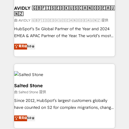
Franchises - Professional Services - And more! How
we help: ✔️ Full HubSpot implementations and portal
AVIDLY 🇬🇧🇫🇮🇸🇪🇩🇰🇺🇸🇨🇦🇳🇴🇩🇪🇦🇺
🇳🇿
optimization ✔️ Data migrations, CRM architecture,
and reporting foundations ✔️ Custom integrations
由 AVIDLY 🇬🇧🇫🇮🇸🇪🇩🇰🇺🇸🇨🇦🇳🇴🇩🇪🇦🇺🇳🇿 提供
and workflow automation ✔️ User adoption
HubSpot’s 5x Global Partner of the Year and 2024
programs, training, and enablement Through project-
EMEA & APAC Partner of the Year. The world’s most
based engagements and ongoing RevOps
experienced and fully accredited HubSpot Solutions
菁英级
5.0
partnerships, we guide organizations through the
Partner. 🚀 With 2,750+ HubSpot projects delivered
revenue maturity model - delivering the right
and 370+ specialists across EMEA, APAC and NAM,
improvements at the right time so operations
we de-risk complex CRM programmes and
evolve strategically and sustainably as the business
accelerate ROI across every HubSpot Hub. 🧭 From
grows.
multi-region migrations to AI-powered automation,
we turn complexity into clarity, human at global
Salted Stone
scale. 🏆 HubSpot’s CEO called us “the partner of the
由 Salted Stone 提供
future.” Others agree it is proof of trust built through
Since 2012, HubSpot’s largest customers globally
measurable impact.
have counted on S2 for complex migrations, change
management, systems integration, and creative
菁英级
5.0
solutions that deliver measurable impact and
transform brand experiences As one of the few full-