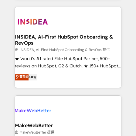
service creative agencies in the HubSpot
ecosystem, we blend strategy, technology, & award-
winning design to build scalable, globally
regionalized HubSpot websites, integrated
marketing campaigns, & RevOps frameworks that
INSIDEA, AI-First HubSpot Onboarding &
RevOps
fuel long-term success We connect the entire
customer lifecycle through seamless integrations,
由 INSIDEA, AI-First HubSpot Onboarding & RevOps 提供
ensure long-term adoption with change-
★ World's #1 rated Elite HubSpot Partner, 500+
management programs, and align marketing, sales,
reviews on HubSpot, G2 & Clutch. ★ 150+ HubSpot
and service to drive sustainable growth With 6 key
Certified Experts & Trainers across the team ★
菁英级
5.0
HubSpot accreditations and experience across
1,500+ implementations across five continents ★ AI-
hundreds of organizations in dozens of industries,
First, RevOps-led, Onboarding obsessed ★
there’s a good chance one of our globally integrated
Company of the Year 2024/25 INSIDEA helps
teams has worked with clients just like you Let’s
growing companies turn HubSpot into a revenue
explore whether S2 is the partner you’ve been
engine. We onboard your team, migrate your data,
looking for...and get your next big initiative moving!
and build AI-powered workflows that drive adoption
from week one, in your time zone. What we do ➤
MakeWebBetter
Onboarding: Live in weeks, with workflows built
由 MakeWebBetter 提供