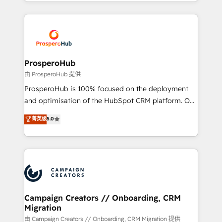
from Strategy to Operations. We specialize in CRM
digital processes. 🔹 Trusted by Industry Leaders
onboarding and implementation, web design, sales
With an average rating of 4.9/5 and a proven track
& marketing automation, and digital marketing. With
record of business transformation, our growth-first
extensive experience working with tech companies
approach has helped brands dominate their
and manufacturers since 2002, we are committed to
markets.
empowering our clients and developing their
ProsperoHub
autonomy. Get to grips with HubSpot through
由 ProsperoHub 提供
guided implementation and seamless integration of
ProsperoHub is 100% focused on the deployment
the CRM platform into your digital ecosystem. Would
and optimisation of the HubSpot CRM platform. Our
you like support in deploying your inbound
highly experienced team of solutions experts will
菁英级
5.0
marketing strategy? We'll provide support tailored
ensure that you achieve maximum adoption and
to your needs and sales objectives. With 125+
ROI from your HubSpot investment. Use our
certifications, we are part of the most certified
extensive HubSpot, sales, marketing, service and
Canadian agencies, and we both hold Onboarding
integrations expertise to lead your team on their
Accreditations. Based in Canada (coast to coast), our
HubSpot journey, design and implement your
services are offered in both English & French.
processes and skilfully bring your revenue
infrastructure to life. Our collaborative approach
Campaign Creators // Onboarding, CRM
Migration
keeps you in control whilst we plan and support the
route to your revenue goals. We have successfully
由 Campaign Creators // Onboarding, CRM Migration 提供