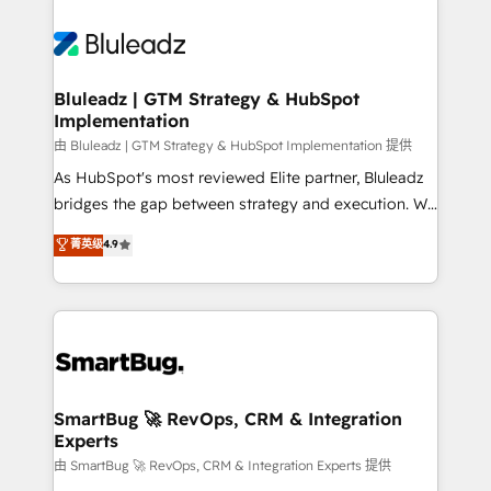
Bluleadz | GTM Strategy & HubSpot
Implementation
由 Bluleadz | GTM Strategy & HubSpot Implementation 提供
As HubSpot's most reviewed Elite partner, Bluleadz
bridges the gap between strategy and execution. We
don't just "set up tools" — we install the GTM
菁英级
4.9
Operating System (GTM OS) to align your leadership
and engineer a portal that drives predictable
revenue velocity. 🚀 GTM Strategy & Alignment
Workshops & Sprints: Identify "Valleys of Death"
stalling growth. Fix your ICP, Math, and Story to stop
"accelerating a mess." ⚙️ Elite Engineering & AI
Scalable Architecture: Zero-technical-debt setup
SmartBug 🚀 RevOps, CRM & Integration
Experts
across all Hubs, validated by our 7 HubSpot
Accreditations. AI-Powered RevOps: Breeze AI,
由 SmartBug 🚀 RevOps, CRM & Integration Experts 提供