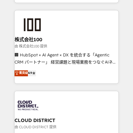
we combine local insight with international reach to
help businesses grow through technology, creativity,
AI and strategy. For over 12 years, we’ve delivered
500+ HubSpot implementations, building end-to-
end solutions that integrate CRM, AI automation,
inbound and loop marketing, content, and digital
株式会社100
creativity. Our multicultural team works in Spanish,
由 株式会社100 提供
Portuguese, and English to design scalable strategies
🏢 HubSpot × AI Agent × DX を統合する「Agentic
that drive measurable growth. 🌎 Highlights: • 10+
CRM パートナー」 経営課題と現場業務をつなぐAIネイ
years as a HubSpot partner. • 2023 Impact Awards:
ティブ・エージェンシーとして、HubSpot Eliteの実装
菁英级
4.9
Platform Migration Excellence. • Top 3 Partner of the
力で顧客フロント業務を再設計します。 💡 100inc は何
Year LATAM 2022, 2023, 2024, 2025. • Partner of the
をする会社か？ HubSpotを共通基盤に、AIエージェン
Year 2024. • Organizer of Aliados.ai (AI, marketing &
トを組み込んだ顧客フロント業務（マーケティング・営
tech global congress). 👉 Ready to scale your
業・CS）を組織全体で設計・実装する日本のAIネイテ
business with HubSpot? Let Cebra’s experts help
ィブ・エージェンシーです。事業部・グループ会社・部
you grow faster, smarter, and with impact.
門が分立する組織で、データと業務プロセスのサイロ化
を、CRMを軸とした全社共通基盤に再構築します。意
CLOUD DISTRICT
思決定者・PMO・現場担当者に並走します。 1️⃣
由 CLOUD DISTRICT 提供