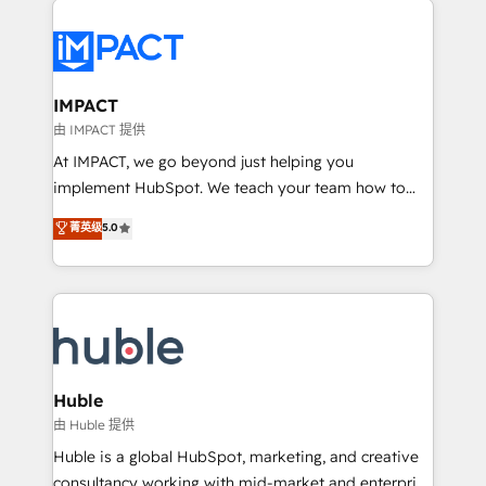
your entire Tech Stack with Custom Integrations
Slash months from your API Integration project... ⬅️
Click "Contact Business" ⬅️ to access 150+ Kickstart
Integration templates that put HubSpot in the center
IMPACT
of your tech stack, syncing... 🛍️ Shopify or
由 IMPACT 提供
WooCommerce 💲 Stripe or Paypal 💰 Sage or
At IMPACT, we go beyond just helping you
Netsuite 🤖 Google or Microsoft ✍️ DocuSign or
implement HubSpot. We teach your team how to
PandaDoc 🌐 Avalara or Quaderno HubSnacks holds
master it. As the creators of the Endless Customers
菁英级
5.0
the rare Advanced "Custom Integrations"
System™ (the next evolution of They Ask, You
Accreditation, securely sync data across... 🔄 any
Answer), we’re the only HubSpot partner built
apps, in any direction. Stuck on your old CRM..?
entirely around coaching and training. That means
Migrate | seamlessly off your old CRM onto a clean
we don’t do the work for you; we help you build the
new HubSpot portal with Advanced Website and
skills, processes, and internal team you need to
CRM Migrations using our in-house "HubScrub" Tool.
attract the right buyers, close deals faster, and grow
without outside dependencies. You’ll learn how to: •
Huble
Set up, audit, and organize your HubSpot portal •
由 Huble 提供
Get your sales team fully using HubSpot • Track
Huble is a global HubSpot, marketing, and creative
pipeline and revenue across the entire buyer journey
consultancy working with mid-market and enterprise