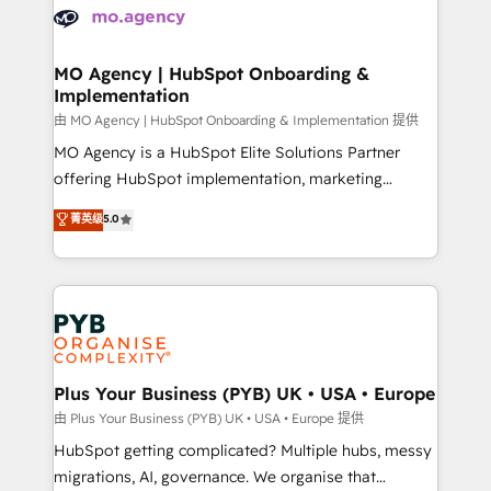
scalable retainers. Let’s make HubSpot your most
données. C'est le paradoxe français : conscience
powerful growth engine. Built to convert, scale, and
totale, action nulle. La solution s'appelle l'Entreprise
drive results.
Augmentée. Ce n'est pas une entreprise qui utilise
MO Agency | HubSpot Onboarding &
Implementation
l'IA. C'est une organisation qui a réussi la symbiose
entre l'expertise humaine et l'intelligence artificielle.
由 MO Agency | HubSpot Onboarding & Implementation 提供
Pas pour remplacer l'humain, mais pour l'augmenter.
MO Agency is a HubSpot Elite Solutions Partner
Chez Ideagency, nous accompagnons cette
offering HubSpot implementation, marketing
transformation. D'abord les fondations : des
automation, CRM and RevOps consulting, B2B SEO,
菁英级
5.0
données unifiées, des processus alignés. Ensuite
paid media, content marketing, AEO and GEO (AI
l'augmentation : l'IA là où elle crée de la valeur. Et
search optimisation), and HubSpot Content Hub and
surtout : l'humain qui reste au centre. Parce que la
WordPress development. We work with enterprise
vraie performance vient de l'intérieur. Act Inside.
and growth-led companies across technology,
Stand Out.
professional services, financial services and
industrial sectors. Offices in Johannesburg, Cape
Town, Dubai & London. 500+ HubSpot CRM
Plus Your Business (PYB) UK • USA • Europe
implementations delivered. AI visibility coverage
由 Plus Your Business (PYB) UK • USA • Europe 提供
across ChatGPT, Claude, Perplexity, Gemini and
HubSpot getting complicated? Multiple hubs, messy
Google AI Overviews. HubSpot Impact Award -
migrations, AI, governance. We organise that