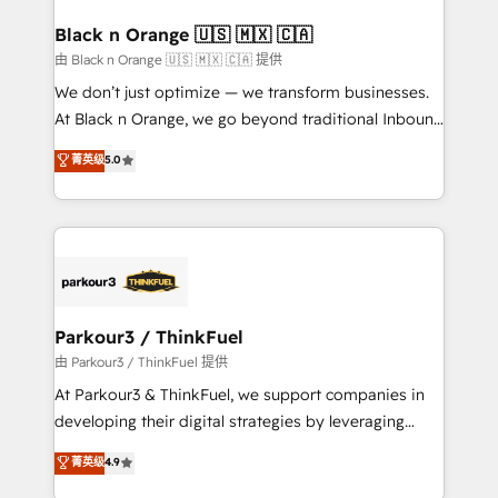
clients choose us because we blend the expertise of
a global consultancy with the care and agility of a
Black n Orange 🇺🇸 🇲🇽 🇨🇦
boutique firm. At Triario, we’re big enough to deliver
由 Black n Orange 🇺🇸 🇲🇽 🇨🇦 提供
but small enough to listen. Our Services: HubSpot
We don’t just optimize — we transform businesses.
implementations & data migration Custom AI agents
At Black n Orange, we go beyond traditional Inbound
Revenue Operations API integrations AI-ready
Marketing with our exclusive methodologies:
菁英级
5.0
Website design Let’s turn your CRM into your growth
BOOMS and BOOST. Together, they form a powerful
engine!
combination that has driven success for over 800
businesses worldwide. As Elite HubSpot Partners, we
specialize in crafting high-performance growth
strategies that integrate data-driven marketing,
automation, and revenue intelligence to help
companies scale faster and smarter. 🔹 BOOMS:
Parkour3 / ThinkFuel
Demand generation for all your buyers With BOOMS,
由 Parkour3 / ThinkFuel 提供
you invest in 100% of your buyers, accelerating your
At Parkour3 & ThinkFuel, we support companies in
growth and positioning yourself as an undisputed
developing their digital strategies by leveraging
leader. 🔹 BOOST: Optimize your digital
technologies and automating their marketing and
菁英级
4.9
transformation process A methodology designed to
sales processes to generate growth. Our offer spans
implement HubSpot effectively and optimize your