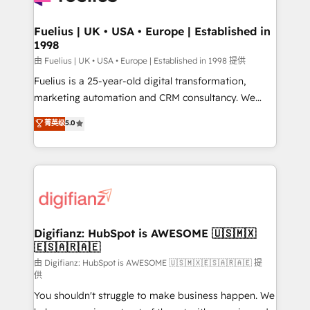
G-Cloud 14 CCS (Crown Commercial Service)
framework, meaning we've been accredited by
Fuelius | UK • USA • Europe | Established in
1998
HubSpot and vetted by the CCS, which means we
can support public sector companies as well the
由 Fuelius | UK • USA • Europe | Established in 1998 提供
other ones listed in our profile. Our services: -
Fuelius is a 25-year-old digital transformation,
HubSpot implementation - HubSpot CMS website
marketing automation and CRM consultancy. We
build We can do lots of things. But everything we do
enable mid-market and enterprise clients to
菁英级
5.0
is there for you to: - Grow revenue, and run your
maximise their return from digital and fuel their
business more efficiently - Build stronger
growth. We modernise platforms, streamline
relationships with customers - Make better
operations that are causing inefficiencies, improve
decisions with data - Find a new voice and reach
customer experiences, integrate systems, and
more people - Get the most out of your HubSpot
supercharge revenue operations Key services: • CRM
investment
Implementation • Systems Integration • Digital
Transformation / Web Development • RevOps &
Digifianz: HubSpot is AWESOME 🇺🇸🇲🇽
🇪🇸🇦🇷🇦🇪
Sales Consulting • Marketing Automation What
makes us different? 🚀 Top 0.5% of global HubSpot
由 Digifianz: HubSpot is AWESOME 🇺🇸🇲🇽🇪🇸🇦🇷🇦🇪 提
供
agencies ⚙️ The strongest technical ability and
You shouldn't struggle to make business happen. We
integration capabilities 💼 Consultative, long-term