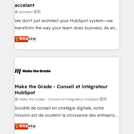
avec un engagement total, alignant processus
accelant
métiers et technologie, et guidant vos équipes à
由 accelant 提供
travers le changement, tout en centrant vos objectifs
We don’t just architect your HubSpot system—we
d’entreprise. Grâce à une méthodologie éprouvée
transform the way your team does business. As an
auprès de plus de 400 clients, nous comprenons
Elite HubSpot Solutions Partner, we specialize in
菁英级
5.0
rapidement vos enjeux et intégrons parfaitement
creating tailored, end-to-end CRM solutions that
HubSpot dans votre organisation. Pour toute
accelerate growth, improve operational efficiency,
question technique ou besoin de structuration de
and ensure faster time to value on HubSpot. What
votre projet HubSpot, contactez notre équipe pour
sets us apart? Our people-centric approach. From
un échange dédié.
day one, our team takes the time to deeply
understand your unique needs, crafting custom
strategies that deliver impactful results. Our mission
Make the Grade - Conseil et intégrateur
HubSpot
is to empower you to unlock HubSpot’s full potential
—faster. Through expert training, unmatched
由 Make the Grade - Conseil et intégrateur HubSpot 提供
responsiveness, and ongoing support, we equip
Société de conseil en stratégie digitale, notre
your team to adopt new systems with confidence
mission est de soutenir la croissance des entreprises
and achieve a unified, data-driven approach to
B2B à travers l’acquisition de nouveaux clients,
菁英级
4.9
customer engagement.
l'intégration CRM et le développement des revenus