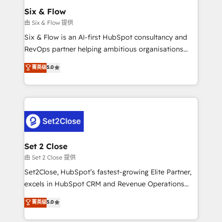
Empiezas a ver resultados antes de que termine el
Six & Flow
mes. 🏆 HubSpot Partner of the Year 2022, máximo
由 Six & Flow 提供
reconocimiento del ecosistema. Elite Solutions
Six & Flow is an AI-first HubSpot consultancy and
Partner, el nivel más alto. +700 clientes
RevOps partner helping ambitious organisations
implementados en LATAM, Marcas como Hyatt,
grow with clarity, confidence, and intelligence.
菁英级
5.0
Hospital ABC, Hogares Unión, Yves Rocher,
Operating across the UK, Netherlands, Ireland, and
MacStore, Café Britt, Bella Piel, confiaron en
Canada, we’ve delivered thousands of successful
nosotros para impulsar la eficiencia de sus procesos
HubSpot projects for mid-market and enterprise
en HubSpot. No necesitas tener todas las
clients worldwide, with over 10 years experience. We
respuestas para empezar. Te ayudamos a identificar
combine HubSpot, data, and AI to design connected
el primer caso de uso que más impacto te dará.
go-to-market systems that align people, process,
Solo continúas si ves valor real en los primeros 14
and technology for predictable, scalable revenue
Set 2 Close
días.
growth. Our expertise spans RevOps, CRM and data
由 Set 2 Close 提供
architecture, AI enablement, and strategic marketing,
Set2Close, HubSpot’s fastest-growing Elite Partner,
delivered through our proprietary FLAIR framework
excels in HubSpot CRM and Revenue Operations
for responsible AI adoption. As a HubSpot Elite
(RevOps) services to boost B2B sales and growth.
菁英级
5.0
Partner and ISO 27001:2022 certified consultancy,
As a top HubSpot Elite Partner, we specialize in
we blend strategy, creativity, and technology to help
custom HubSpot CRM solutions. Our experts design,