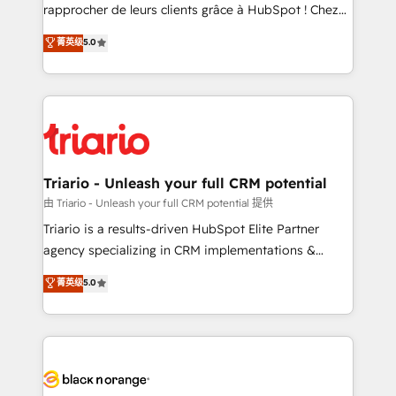
HubSpot “Our experience with the team at Blue Frog
rapprocher de leurs clients grâce à HubSpot ! Chez
has been nothing short of extraordinary. Their years
DIGITALISIM, nous avons l'intime conviction que la
菁英级
5.0
of experience and quality of skilled staff has earned
réussite des entreprises passe par l’innovation web,
them a trusted reputation within the HubSpot
le marketing digital, et la relation client ! C'est
ecosystem as a reliable partner capable of delivering
pourquoi, nos experts sont à la fois capables de
remarkable experiences for our most sophisticated
gérer votre projet de création de site internet, votre
clients.” - Brian Garvey, VP, Solutions Partner
référencement, votre stratégie digitale et le pilotage
Program, HubSpot.
et l'intégration d'HubSpot ! Les grandes phases d'un
projet HubSpot avec DIGITALISIM : 🧽 Nettoyage,
Triario - Unleash your full CRM potential
migration et intégration des bases de données. 🚀
由 Triario - Unleash your full CRM potential 提供
Développement des interfaces avec vos logiciels
Triario is a results-driven HubSpot Elite Partner
métiers ⚙️ Configuration de la plateforme HubSpot
agency specializing in CRM implementations &
📈 Configuration de rapports et tableaux de bord 🤝
migrations, Revenue Operations, Custom
菁英级
5.0
Book Process & Guidelines utilisateurs 🎓
Integrations, Custom AI agents and AI-ready Website
Formations des utilisateurs
Design With over 15 years of experience, we help
companies bridge the gap between marketing, sales,
and customer success through smart automation,
data hygiene, and tailored HubSpot solutions. Our