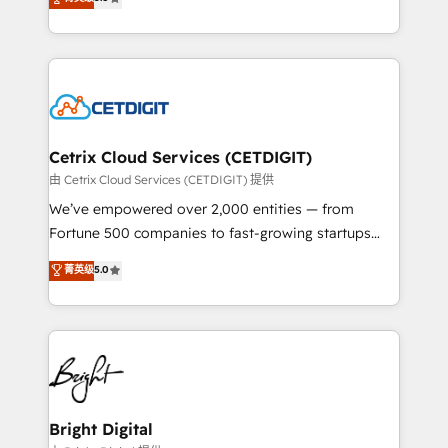
inbound marketing tactics, we focus on
implementations for mid-market & enterprise
understanding, nurturing, and converting leads.
companies. We are woman-owned, powered by
Partner with us to unlock your business's full
coffee, and we ❤️ dogs. We produce award-winning
potential and achieve sustained growth in today's
work for our clients. 🏆2023 Technical Expertise
competitive market.
Impact Award 🏆2022 Technical Expertise Impact
Award 🏆2022 Platform Migration Excellence Impact
Award 🏆2020 Elite Solutions Partner 🏆2019
Cetrix Cloud Services (CETDIGIT)
Integrations HubSpot Impact Award 🏆2019
由 Cetrix Cloud Services (CETDIGIT) 提供
Marketing Enablement HubSpot Impact Award 🏆
We’ve empowered over 2,000 entities — from
2018 Website Design HubSpot Impact Award 🏆2017
Fortune 500 companies to fast-growing startups
Website Design HubSpot Impact Award 🏆2016
and nonprofits — to streamline operations, scale
菁英级
5.0
Growth-Driven Design Agency of the Year 🏆2016
revenue, and unlock the full potential of HubSpot.
Sales Enablement HubSpot Impact Award 🏆2015
With deep technical and industry expertise, we fuse
Growth-Driven Design Agency of the Year 🏆2015
automation, integration, and AI innovation to deliver
Became the 5th Agency to reach Diamond 🏆2014
lasting impact. We specialize in: • Turnkey and end-
HubSpot COS Performance Award 🏆2014 HubSpot
to-end HubSpot implementations • Onboarding for
COS Design Award 🏆2013 HubSpot Marketplace
Sales, Service, Marketing & Content Hubs • AI voice
Provider of the Year 🏆2011 Became a HubSpot
and chat agents, predictive automation, and smart
Bright Digital
Partner 📆Founded in 1997