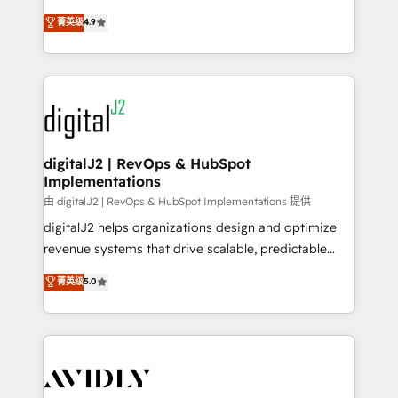
conversions! OTF is an Elite Partner (top 1% of
North America. Avec plus de 115 experts en
菁英级
4.9
6,500+ Partners) and was named 2023 HubSpot
marketing automation, Growth, Revops, CRM et
Partner of the Year 💥 Trusted by 2,500+ companies
webdesign. Markentive is both a consulting firm, a
to help them scale and close more business, by
digital agency and an integrator. With over 115
using HubSpot (the right way). ⭐️ Here's more info:
experts in marketing automation, growth, revops,
www.onthefuze.com/hubspot-admin Contact us to
CRM and webdesign (We focus on EMEA - USA
learn more!
customers).
digitalJ2 | RevOps & HubSpot
Implementations
由 digitalJ2 | RevOps & HubSpot Implementations 提供
digitalJ2 helps organizations design and optimize
revenue systems that drive scalable, predictable
growth. As a triple-accredited HubSpot Solutions
菁英级
5.0
Partner, we specialize in both strategic RevOps
planning and hands-on technical execution - building
the operational foundation companies need to
thrive. Industries we specialize in: - Manufacturing -
Healthcare - Financial Services - Managed IT (MSP) -