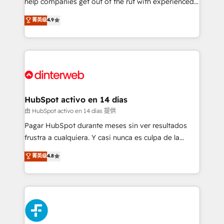
help companies get out of the rut with experienced,
partners who will embed ourselves into your
process-oriented teams implementing HubSpot
business, processes and systems 🏢 We specialise in
菁英级
4.9
Marketing, Sales, Service, CMS and Operations Hub,
working with mid-market and enterprise
so selling and actually engaging with your customers
organisations, global organisations and those with
feels easy and pain-free. We are a top ranked
complex use cases 🏆 CRM Implementation,
HubSpot Elite Partner, winner of Rookie of the Year
Platform Enablement, Custom Integration and
and Customer First Awards, 4.9/5 rating in HubSpot
Onboarding Accredited 🔐 ISO27001 & ISO9001
Reviews and 4.9/5 rating in Clutch Reviews. Digifianz
Certified
helps the following industries: logistics & 3PL, home
HubSpot activo en 14 días
improvement & construction, branding and
由 HubSpot activo en 14 días 提供
commercialization, real estate, health, education,
Pagar HubSpot durante meses sin ver resultados
SaaS, Software Dev & IT and consulting, make the
frustra a cualquiera. Y casi nunca es culpa de la
most out of their HubSpot experience operating in
herramienta: es del enfoque con el que se
菁英级
4.8
the United States, EU, UAE, Mexico and Latin
implementó. Trabajamos con un catálogo de +80
America. From casual user to super fan: make
casos de uso: cada uno resuelve un problema
HubSpot an experience you LOVE!
concreto de tu operación en HubSpot. La entrega
toma de 1 a 3 semanas por caso, abordamos varios
en paralelo cuando tiene sentido, y siempre
confirmamos resultados antes de seguir avanzando.