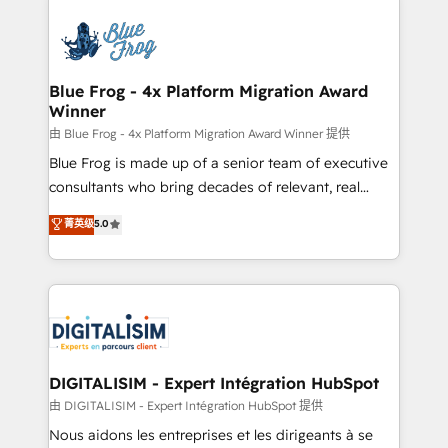
HubSpot -Top 1% of partners worldwide -In-house
costs. As HubSpot's Advanced Accredited CRM
team of 25+ experts Contact us today to help you
Implementation partner, we provide expertise to
get more from your investment in HubSpot.
drive your business forward. Since 2015 we are fully
www.bbdboom.com
dedicated to HubSpot and with an experienced
Blue Frog - 4x Platform Migration Award
Winner
team (50+), we work with reputable companies in
B2B sectors such as manufacturing, SaaS and
由 Blue Frog - 4x Platform Migration Award Winner 提供
business services. We prepare a customized
Blue Frog is made up of a senior team of executive
business case that demonstrates the value and
consultants who bring decades of relevant, real
impact of your digital transformation, including a
world experience to our client engagements. "Blue
菁英级
5.0
detailed financial rationale with a focus on ROI and
Frog is a top, trusted partner in HubSpot's
TCO. As a trusted extension of your team, we
ecosystem for a reason. Their team brings over a
believe in the power of partnership. Together, we
decade of experience to the table, along with deep
embark on a transformational journey that sets your
knowledge of the HubSpot platform and strategies
business up for long-term success. Unlock your
for driving growth. They are committed to helping
business. If not now, when?
our customers grow and finding solutions that fit
their unique business needs. We are thrilled to have
DIGITALISIM - Expert Intégration HubSpot
Blue Frog in the HubSpot ecosystem leading the
由 DIGITALISIM - Expert Intégration HubSpot 提供
way for customers!" - Yamini Rangan, CEO of
Nous aidons les entreprises et les dirigeants à se