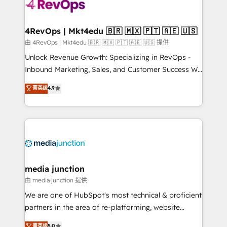
requirement). ✔️Helped over 25,000+ customers so
far with our HubSpot solutions. ✔️Bespoke apps &
on-demand bundle services. Connect with us today!
4RevOps | Mkt4edu 🇧🇷 🇲🇽 🇵🇹 🇦🇪 🇺🇸
由 4RevOps | Mkt4edu 🇧🇷 🇲🇽 🇵🇹 🇦🇪 🇺🇸 提供
Unlock Revenue Growth: Specializing in RevOps -
Inbound Marketing, Sales, and Customer Success We
specialize in driving revenue growth for companies
菁英级
4.9
across industries through tailored marketing, sales,
and customer success strategies, utilizing RevOps
methodologies. As Latin America's largest HubSpot
partner and a global leader in education market, we
offer unparalleled insights. Operating in five
countries—Brazil, UAE (Abu Dhabi/Dubai/Sharjah),
Mexico, USA, and Portugal—we've executed over a
media junction
hundred successful operations. Our approach,
由 media junction 提供
rooted in RevOps principles, integrates analysis,
We are one of HubSpot's most technical & proficient
training, planning, and qualification. Leveraging
partners in the area of re-platforming, website
technology, data analytics, CRM optimization, and
design & development. We specialize in multi-hub
菁英级
5.0