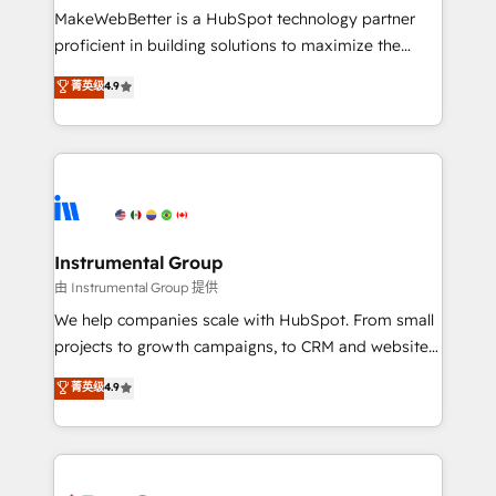
around your business, not a template. ➤ Migration:
MakeWebBetter is a HubSpot technology partner
Move from any legacy CRM. Zero downtime, full data
proficient in building solutions to maximize the
integrity. ➤ Implementation: Configure HubSpot to
operational efficiency of HubSpot. The fastest-
菁英级
4.9
run your revenue process. Sales, marketing, and
growing tech-enabler & facilitator, MakeWebBetter,
service wired together. ➤ AI and Integrations: Layer
hands you the blend of HubSpot expertise &
Breeze AI, custom agents, and APIs to remove
eminent solutions & integrations. Trust us to
manual work. ➤ Ongoing Management: Monthly
streamline your HubSpot experience. 🚀HubSpot
tune-ups, feature rollouts, adoption coaching. Buying
Elite Partners with 10+ years of HubSpot experience
HubSpot, switching to it, or reviving a stale portal?
🤝HubSpot Premier Integration partner 🤝Google
We are built for the work.
Premier Partner 2023 🌟5 HubSpot Accreditations 🌟
Instrumental Group
Won HubSpot Theme Challenge 2021 🌟INBOUND’19
由 Instrumental Group 提供
HubSpot Rising Star Why us? Harnessing the full
We help companies scale with HubSpot. From small
potential of the powerful HubSpot CRM. ✔️A team of
projects to growth campaigns, to CRM and websites.
HubSpot experts backed by over 10+ years of
Hire an agency that's experienced in every inch of
菁英级
4.9
HubSpot experience ✔️Flexible pricing models —
HubSpot and willing to work hand-in-hand with your
Hourly-fee (assigned one Dedicated HubSpot
team to simplify the complex and build a better
Admin); Monthly-fee (HubSpot Admin + Project
experience for your team and customers.
Manager); and Fixed Project Cost (as per