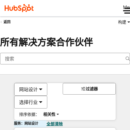
Me
构建
返回
所有解决方案合作伙伴
过滤器
网站设计
选择行业
排序依据：
相关性
服务：网站设计
全部清除