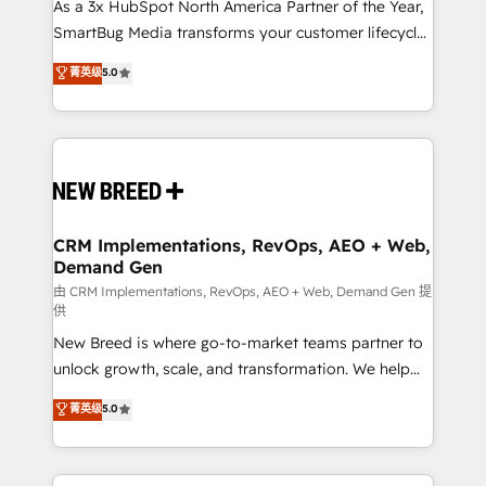
custom AI agents, and high-integrity migrations for
As a 3x HubSpot North America Partner of the Year,
total reporting clarity. Security & Compliance: SOC 2
SmartBug Media transforms your customer lifecycle
Type I and HIPAA attested for enterprise-grade data
into a revenue engine. Our unified ecosystem
菁英级
5.0
security. 🏆 Why Bluleadz? GTM OS Partner | 16+
includes specialized divisions Globalia (AI &
Years Experience | 1,000+ Five-Star Reviews
Software) and Point Success Media (Paid Media),
making this the official home for all three brands. 🔄
Implementation & Integration - Seamless migrations
and system integrations powered by Globalia’s
technical development team. - 19 HubSpot-certified
trainers to drive platform adoption. 📈 Revenue
CRM Implementations, RevOps, AEO + Web,
Demand Gen
Generation - Full-funnel marketing and high-
performance advertising via Point Success Media. -
由 CRM Implementations, RevOps, AEO + Web, Demand Gen 提
供
Expert deployment of Breeze AI and custom agents
New Breed is where go-to-market teams partner to
to automate growth. 🏆 Elite Excellence - 8 platform
unlock growth, scale, and transformation. We help
accreditations and deep HIPAA-compliance
companies activate HubSpot’s AI-powered
expertise. - A team of 250+ experts dedicated to
菁英级
5.0
customer platform and operationalize HubSpot’s
your resilient growth.
Loop Marketing framework through expert-led
services, smart agents, and purpose-built apps,