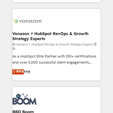
auprès de vos comptes existants. En France et à
l'international, nous travaillons avec des ETI
ambitieuses, des grands groupes voulant aller au-
delà d’une simple transformation digitale et des
startups florissantes. Nos 3 grandes expertises sont :
➤ L’intégration de CRM et de méthodologie RevOps
Vonazon ⚡ HubSpot RevOps & Growth
Strategy Experts
pour aligner les équipes marketing, commerciales et
support client (data migration, synchronisation API,
由 Vonazon ⚡ HubSpot RevOps & Growth Strategy Experts 提
供
audit et maintenance) ➤ La création de sites internet
As a HubSpot Elite Partner with 150+ certifications
de conversion qui transforment les visiteurs en
and over 5,000 successful client engagements,
opportunités d'affaires ➤ La mise en place de
Vonazon turns marketing complexity into
stratégies d'acquisition marketing (SEO, SEA,
菁英级
5.0
measurable, scalable growth. From onboarding to
inbound, automatisation marketing, ABM, IA,
enterprise-grade campaigns, our in-house team
emailing) Informations clés : - 10 ans d'expérience -
builds scalable strategies that drive long-term
100+ intégrations CRM HubSpot réussies - 40
revenue. ⚙️ HubSpot Integration & Optimization •
experts conseil - 150 certifications HubSpot
Seamless CRM, CMS, and automation setup •
cumulées
Complex platform migrations and data cleanups •
Custom APIs and third-party integrations 📈 End-to-
BBD Boom