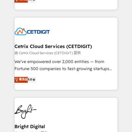
inbound marketing tactics, we focus on
implementations for mid-market & enterprise
understanding, nurturing, and converting leads.
companies. We are woman-owned, powered by
Partner with us to unlock your business's full
coffee, and we ❤️ dogs. We produce award-winning
potential and achieve sustained growth in today's
work for our clients. 🏆2023 Technical Expertise
competitive market.
Impact Award 🏆2022 Technical Expertise Impact
Award 🏆2022 Platform Migration Excellence Impact
Award 🏆2020 Elite Solutions Partner 🏆2019
Cetrix Cloud Services (CETDIGIT)
Integrations HubSpot Impact Award 🏆2019
由 Cetrix Cloud Services (CETDIGIT) 提供
Marketing Enablement HubSpot Impact Award 🏆
We’ve empowered over 2,000 entities — from
2018 Website Design HubSpot Impact Award 🏆2017
Fortune 500 companies to fast-growing startups
Website Design HubSpot Impact Award 🏆2016
and nonprofits — to streamline operations, scale
菁英级
5.0
Growth-Driven Design Agency of the Year 🏆2016
revenue, and unlock the full potential of HubSpot.
Sales Enablement HubSpot Impact Award 🏆2015
With deep technical and industry expertise, we fuse
Growth-Driven Design Agency of the Year 🏆2015
automation, integration, and AI innovation to deliver
Became the 5th Agency to reach Diamond 🏆2014
lasting impact. We specialize in: • Turnkey and end-
HubSpot COS Performance Award 🏆2014 HubSpot
to-end HubSpot implementations • Onboarding for
COS Design Award 🏆2013 HubSpot Marketplace
Sales, Service, Marketing & Content Hubs • AI voice
Provider of the Year 🏆2011 Became a HubSpot
and chat agents, predictive automation, and smart
Bright Digital
Partner 📆Founded in 1997