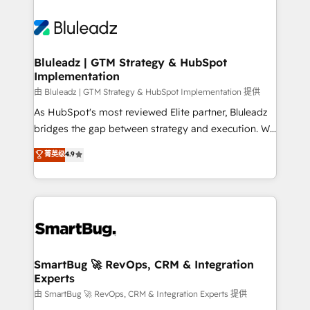
Bluleadz | GTM Strategy & HubSpot
Implementation
由 Bluleadz | GTM Strategy & HubSpot Implementation 提供
As HubSpot's most reviewed Elite partner, Bluleadz
bridges the gap between strategy and execution. We
don't just "set up tools" — we install the GTM
菁英级
4.9
Operating System (GTM OS) to align your leadership
and engineer a portal that drives predictable
revenue velocity. 🚀 GTM Strategy & Alignment
Workshops & Sprints: Identify "Valleys of Death"
stalling growth. Fix your ICP, Math, and Story to stop
"accelerating a mess." ⚙️ Elite Engineering & AI
Scalable Architecture: Zero-technical-debt setup
SmartBug 🚀 RevOps, CRM & Integration
Experts
across all Hubs, validated by our 7 HubSpot
Accreditations. AI-Powered RevOps: Breeze AI,
由 SmartBug 🚀 RevOps, CRM & Integration Experts 提供