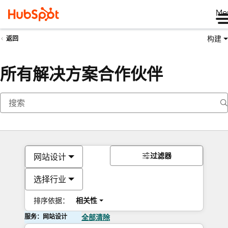
Me
构建
返回
所有解决方案合作伙伴
过滤器
网站设计
选择行业
排序依据：
相关性
服务：网站设计
全部清除