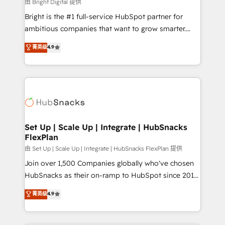
workflows • Salesforce + HubSpot integration •
由 Bright Digital 提供
RevOps and AI-driven sales enablement • Website
Bright is the #1 full-service HubSpot partner for
design and CMS development • ERP integration: SAP,
ambitious companies that want to grow smarter.
NetSuite, Microsoft Dynamics, … • Data cleansing
From HubSpot onboarding, to training, from
菁英级
4.9
and CRM migration from any platform •
developing a new website to lead generation and
Client/member portals built on HubSpot • Custom
digital marketing; we do it all (and with great
and complex integrations: SAM.gov, GovWin,
results)! In short, our services include: - HubSpot
QuickBooks, PandaDoc, ClickUp, Shopify, Mapsly,
consultancy: onboarding, training, data migration -
WooCommerce, BuilderTrend, and more Experience
HubSpot development: websites, custom modules,
the difference — reach out to see how AI + HubSpot
integrations - Marketing & sales solutions: digital
can transform your business.
marketing, advertising, campaigns, content and
Set Up | Scale Up | Integrate | HubSnacks
FlexPlan
design We connect people, data and technology to
improve customer experiences. With our bright
由 Set Up | Scale Up | Integrate | HubSnacks FlexPlan 提供
people, exciting ideas and can-do mentality, we
Join over 1,500 Companies globally who've chosen
ensure revenue growth on a daily basis. So tell us
HubSnacks as their on-ramp to HubSpot since 2014
your challenge; our passionate and growth driven
Simple pay-as-you-go plans that accelerate value...
菁英级
4.9
team of 100+ experts is ready for you! Driving digital
1️⃣ Set Up | Onboarding New or Check-fixing existing
growth | www.brightdigital.com
HubSpot portals 2️⃣ Scale Up | 100% HubSpot Task
Execution... Global 24/7 ... All Experts 3️⃣ Integrate |