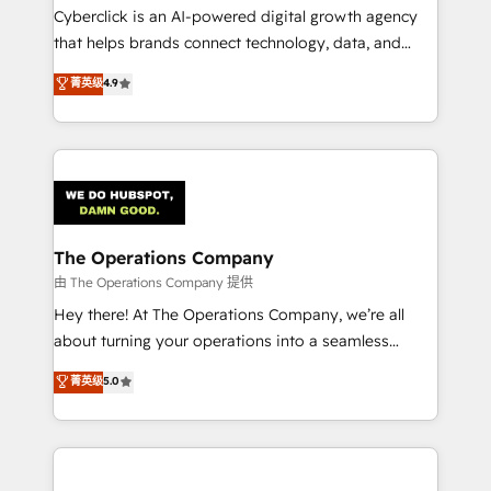
Cyberclick is an AI-powered digital growth agency
that helps brands connect technology, data, and
creativity to achieve measurable results. Founded in
菁英级
4.9
Barcelona and operating across Spain, LATAM, and
the UK, we support global companies in building
smarter marketing, sales, and customer success
strategies. As the only HubSpot Elite Partner in
Iberia (Spain & Portugal), we combine human insight
with intelligent automation to drive sustainable
growth. Our multidisciplinary team designs solutions
The Operations Company
that simplify complexity, boost performance, and
由 The Operations Company 提供
turn innovation into real impact. 🌍 Highlights •
Hey there! At The Operations Company, we’re all
HubSpot Partner since 2012 • 2022 EMEA Impact
about turning your operations into a seamless
Award: Best Integration • 150+ successful HubSpot
experience that powers real results. We specialize in
菁英级
5.0
projects • Clients in 30+ industries • Proprietary
transforming complex systems into efficient,
technology for integrations • Multilingual team:
scalable solutions that work across your entire
English, Spanish, Portuguese & Italian 👉 Grow
organization. We’re a unique blend of deep HubSpot
smarter with AI and HubSpot.
expertise, strategic thinking, and hands-on