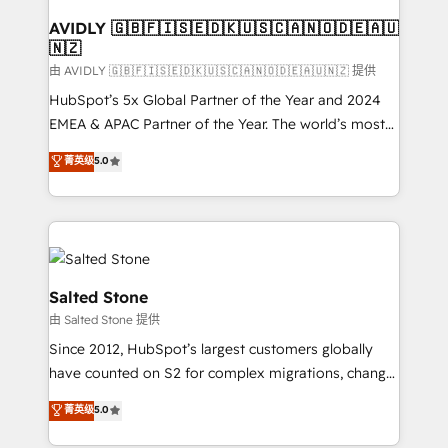
Franchises - Professional Services - And more! How
we help: ✔️ Full HubSpot implementations and portal
AVIDLY 🇬🇧🇫🇮🇸🇪🇩🇰🇺🇸🇨🇦🇳🇴🇩🇪🇦🇺
🇳🇿
optimization ✔️ Data migrations, CRM architecture,
and reporting foundations ✔️ Custom integrations
由 AVIDLY 🇬🇧🇫🇮🇸🇪🇩🇰🇺🇸🇨🇦🇳🇴🇩🇪🇦🇺🇳🇿 提供
and workflow automation ✔️ User adoption
HubSpot’s 5x Global Partner of the Year and 2024
programs, training, and enablement Through project-
EMEA & APAC Partner of the Year. The world’s most
based engagements and ongoing RevOps
experienced and fully accredited HubSpot Solutions
菁英级
5.0
partnerships, we guide organizations through the
Partner. 🚀 With 2,750+ HubSpot projects delivered
revenue maturity model - delivering the right
and 370+ specialists across EMEA, APAC and NAM,
improvements at the right time so operations
we de-risk complex CRM programmes and
evolve strategically and sustainably as the business
accelerate ROI across every HubSpot Hub. 🧭 From
grows.
multi-region migrations to AI-powered automation,
we turn complexity into clarity, human at global
Salted Stone
scale. 🏆 HubSpot’s CEO called us “the partner of the
由 Salted Stone 提供
future.” Others agree it is proof of trust built through
Since 2012, HubSpot’s largest customers globally
measurable impact.
have counted on S2 for complex migrations, change
management, systems integration, and creative
菁英级
5.0
solutions that deliver measurable impact and
transform brand experiences As one of the few full-