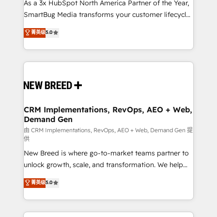
custom AI agents, and high-integrity migrations for
As a 3x HubSpot North America Partner of the Year,
total reporting clarity. Security & Compliance: SOC 2
SmartBug Media transforms your customer lifecycle
Type I and HIPAA attested for enterprise-grade data
into a revenue engine. Our unified ecosystem
菁英级
5.0
security. 🏆 Why Bluleadz? GTM OS Partner | 16+
includes specialized divisions Globalia (AI &
Years Experience | 1,000+ Five-Star Reviews
Software) and Point Success Media (Paid Media),
making this the official home for all three brands. 🔄
Implementation & Integration - Seamless migrations
and system integrations powered by Globalia’s
technical development team. - 19 HubSpot-certified
trainers to drive platform adoption. 📈 Revenue
CRM Implementations, RevOps, AEO + Web,
Demand Gen
Generation - Full-funnel marketing and high-
performance advertising via Point Success Media. -
由 CRM Implementations, RevOps, AEO + Web, Demand Gen 提
供
Expert deployment of Breeze AI and custom agents
New Breed is where go-to-market teams partner to
to automate growth. 🏆 Elite Excellence - 8 platform
unlock growth, scale, and transformation. We help
accreditations and deep HIPAA-compliance
companies activate HubSpot’s AI-powered
expertise. - A team of 250+ experts dedicated to
菁英级
5.0
customer platform and operationalize HubSpot’s
your resilient growth.
Loop Marketing framework through expert-led
services, smart agents, and purpose-built apps,