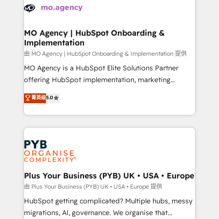
scalable retainers. Let’s make HubSpot your most
données. C'est le paradoxe français : conscience
powerful growth engine. Built to convert, scale, and
totale, action nulle. La solution s'appelle l'Entreprise
drive results.
Augmentée. Ce n'est pas une entreprise qui utilise
MO Agency | HubSpot Onboarding &
Implementation
l'IA. C'est une organisation qui a réussi la symbiose
entre l'expertise humaine et l'intelligence artificielle.
由 MO Agency | HubSpot Onboarding & Implementation 提供
Pas pour remplacer l'humain, mais pour l'augmenter.
MO Agency is a HubSpot Elite Solutions Partner
Chez Ideagency, nous accompagnons cette
offering HubSpot implementation, marketing
transformation. D'abord les fondations : des
automation, CRM and RevOps consulting, B2B SEO,
菁英级
5.0
données unifiées, des processus alignés. Ensuite
paid media, content marketing, AEO and GEO (AI
l'augmentation : l'IA là où elle crée de la valeur. Et
search optimisation), and HubSpot Content Hub and
surtout : l'humain qui reste au centre. Parce que la
WordPress development. We work with enterprise
vraie performance vient de l'intérieur. Act Inside.
and growth-led companies across technology,
Stand Out.
professional services, financial services and
industrial sectors. Offices in Johannesburg, Cape
Town, Dubai & London. 500+ HubSpot CRM
Plus Your Business (PYB) UK • USA • Europe
implementations delivered. AI visibility coverage
由 Plus Your Business (PYB) UK • USA • Europe 提供
across ChatGPT, Claude, Perplexity, Gemini and
HubSpot getting complicated? Multiple hubs, messy
Google AI Overviews. HubSpot Impact Award -
migrations, AI, governance. We organise that