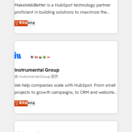
around your business, not a template. ➤ Migration:
MakeWebBetter is a HubSpot technology partner
Move from any legacy CRM. Zero downtime, full data
proficient in building solutions to maximize the
integrity. ➤ Implementation: Configure HubSpot to
operational efficiency of HubSpot. The fastest-
菁英级
4.9
run your revenue process. Sales, marketing, and
growing tech-enabler & facilitator, MakeWebBetter,
service wired together. ➤ AI and Integrations: Layer
hands you the blend of HubSpot expertise &
Breeze AI, custom agents, and APIs to remove
eminent solutions & integrations. Trust us to
manual work. ➤ Ongoing Management: Monthly
streamline your HubSpot experience. 🚀HubSpot
tune-ups, feature rollouts, adoption coaching. Buying
Elite Partners with 10+ years of HubSpot experience
HubSpot, switching to it, or reviving a stale portal?
🤝HubSpot Premier Integration partner 🤝Google
We are built for the work.
Premier Partner 2023 🌟5 HubSpot Accreditations 🌟
Instrumental Group
Won HubSpot Theme Challenge 2021 🌟INBOUND’19
由 Instrumental Group 提供
HubSpot Rising Star Why us? Harnessing the full
We help companies scale with HubSpot. From small
potential of the powerful HubSpot CRM. ✔️A team of
projects to growth campaigns, to CRM and websites.
HubSpot experts backed by over 10+ years of
Hire an agency that's experienced in every inch of
菁英级
4.9
HubSpot experience ✔️Flexible pricing models —
HubSpot and willing to work hand-in-hand with your
Hourly-fee (assigned one Dedicated HubSpot
team to simplify the complex and build a better
Admin); Monthly-fee (HubSpot Admin + Project
experience for your team and customers.
Manager); and Fixed Project Cost (as per