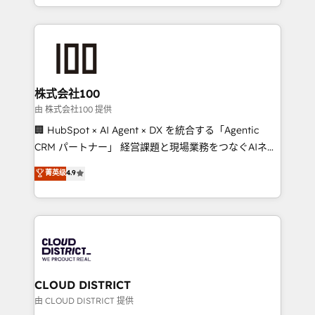
we combine local insight with international reach to
help businesses grow through technology, creativity,
AI and strategy. For over 12 years, we’ve delivered
500+ HubSpot implementations, building end-to-
end solutions that integrate CRM, AI automation,
inbound and loop marketing, content, and digital
株式会社100
creativity. Our multicultural team works in Spanish,
由 株式会社100 提供
Portuguese, and English to design scalable strategies
🏢 HubSpot × AI Agent × DX を統合する「Agentic
that drive measurable growth. 🌎 Highlights: • 10+
CRM パートナー」 経営課題と現場業務をつなぐAIネイ
years as a HubSpot partner. • 2023 Impact Awards:
ティブ・エージェンシーとして、HubSpot Eliteの実装
菁英级
4.9
Platform Migration Excellence. • Top 3 Partner of the
力で顧客フロント業務を再設計します。 💡 100inc は何
Year LATAM 2022, 2023, 2024, 2025. • Partner of the
をする会社か？ HubSpotを共通基盤に、AIエージェン
Year 2024. • Organizer of Aliados.ai (AI, marketing &
トを組み込んだ顧客フロント業務（マーケティング・営
tech global congress). 👉 Ready to scale your
業・CS）を組織全体で設計・実装する日本のAIネイテ
business with HubSpot? Let Cebra’s experts help
ィブ・エージェンシーです。事業部・グループ会社・部
you grow faster, smarter, and with impact.
門が分立する組織で、データと業務プロセスのサイロ化
を、CRMを軸とした全社共通基盤に再構築します。意
CLOUD DISTRICT
思決定者・PMO・現場担当者に並走します。 1️⃣
由 CLOUD DISTRICT 提供