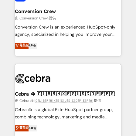
generating 7-digit MRR from inbound campaigns ✨
CS: 245% organic growth & +751% new visitors for a
Conversion Crew
full-funnel HubSpot project ✨ CS: 415% conversion
由 Conversion Crew 提供
boost with a new HubSpot site Recognized leaders:
Conversion Crew is an experienced HubSpot-only
🏆 HubSpot Platform Migration Impact Award 🏆
agency, specialized in helping you improve your
Clutch HubSpot Global Leader 🏆 Finalist: HubSpot
online processes. This means we help you with: -
菁英级
4.9
Inbound Campaign of the Year 🏆 Gold AVA Digital
Implementing HubSpot (CRM, Marketing, Sales,
Award for Best Website 🌟 Accreditations: CRM
Service and Operations) - Developing fast, good-
Implementation, HubSpot Content Experience, CRM
looking websites in the HubSpot CMS - Building
Data Migration & Custom Integration
(custom) integrations between HubSpot and other
systems you use You need a clear method to reach
your goals. Therefore, we take a critical look at your
current processes together, from which we create a
Cebra 🦓 🇨🇱🇧🇷🇲🇽🇪🇸🇺🇸🇨🇴🇵🇪🇵🇦
focused action plan. By implementing these steps in
由 Cebra 🦓 🇨🇱🇧🇷🇲🇽🇪🇸🇺🇸🇨🇴🇵🇪🇵🇦 提供
your day-to-day business, you will start to see
Cebra 🦓 is a global Elite HubSpot partner group,
results fast. This creates space for growth! Want to
combining technology, marketing and media
know how we can help? Contact us to set up a
expertise across Latin America and Southern
菁英级
5.0
meeting!
Europe, with teams across 7 countries. Born in Chile,