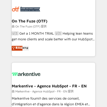
tailored to your business. Together, we unlock
results, fast. ⚙️CRM & RevOps: Align all Hubs to your
buyer journey for clean data, scalability, & reporting.
🎯Demand Gen & ABM: Drive pipeline with inbound,
On The Fuze (OTF)
ABM, AEO, SEO, & paid media. 👩‍💻Web Design:
由 On The Fuze (OTF) 提供
Build high-performing websites with UX, messaging,
🇺🇸 Get a 1 MONTH TRIAL 🇺🇸 Helping lean teams
& conversion strategy that drive results. 🤖AI
get more clients and scale better with our HubSpot
Strategy: Activate Breeze Agents, configure HubSpot
Consulting & 'Done For You' Services. 🚀 Who We
菁英级
4.9
AI, & maximize AEO with tailored AI services. 🧩
Work With 🚀 We help lean, growing companies: -
Integrations: Extend HubSpot with custom
Win more business - Reduce no-shows - Improve
integrations, hosting, & maintenance.
lead & deal conversion rates - Scale with less
headcount ...by using HubSpot's full capabilities. 🤓
What do you get? 🤓 Our client's are too busy to
learn the ins-and-outs of HubSpot. We give you a
Personal Consultant + Tech Team to handle the
Markentive - Agence HubSpot - FR - EN
heavy lifting of mapping out AND building your ideal
由 Markentive - Agence HubSpot - FR - EN 提供
system. + Get best practices and 'don't know what
Markentive fournit des services de conseil,
you don't know' recommendations to maximize
d'intégration et d'agence dans la région EMEA et