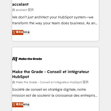
avec un engagement total, alignant processus
accelant
métiers et technologie, et guidant vos équipes à
由 accelant 提供
travers le changement, tout en centrant vos objectifs
We don’t just architect your HubSpot system—we
d’entreprise. Grâce à une méthodologie éprouvée
transform the way your team does business. As an
auprès de plus de 400 clients, nous comprenons
Elite HubSpot Solutions Partner, we specialize in
菁英级
5.0
rapidement vos enjeux et intégrons parfaitement
creating tailored, end-to-end CRM solutions that
HubSpot dans votre organisation. Pour toute
accelerate growth, improve operational efficiency,
question technique ou besoin de structuration de
and ensure faster time to value on HubSpot. What
votre projet HubSpot, contactez notre équipe pour
sets us apart? Our people-centric approach. From
un échange dédié.
day one, our team takes the time to deeply
understand your unique needs, crafting custom
strategies that deliver impactful results. Our mission
Make the Grade - Conseil et intégrateur
HubSpot
is to empower you to unlock HubSpot’s full potential
—faster. Through expert training, unmatched
由 Make the Grade - Conseil et intégrateur HubSpot 提供
responsiveness, and ongoing support, we equip
Société de conseil en stratégie digitale, notre
your team to adopt new systems with confidence
mission est de soutenir la croissance des entreprises
and achieve a unified, data-driven approach to
B2B à travers l’acquisition de nouveaux clients,
菁英级
4.9
customer engagement.
l'intégration CRM et le développement des revenus