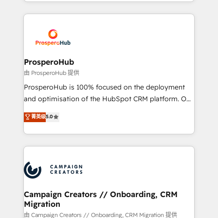
from Strategy to Operations. We specialize in CRM
digital processes. 🔹 Trusted by Industry Leaders
onboarding and implementation, web design, sales
With an average rating of 4.9/5 and a proven track
& marketing automation, and digital marketing. With
record of business transformation, our growth-first
extensive experience working with tech companies
approach has helped brands dominate their
and manufacturers since 2002, we are committed to
markets.
empowering our clients and developing their
ProsperoHub
autonomy. Get to grips with HubSpot through
由 ProsperoHub 提供
guided implementation and seamless integration of
ProsperoHub is 100% focused on the deployment
the CRM platform into your digital ecosystem. Would
and optimisation of the HubSpot CRM platform. Our
you like support in deploying your inbound
highly experienced team of solutions experts will
菁英级
5.0
marketing strategy? We'll provide support tailored
ensure that you achieve maximum adoption and
to your needs and sales objectives. With 125+
ROI from your HubSpot investment. Use our
certifications, we are part of the most certified
extensive HubSpot, sales, marketing, service and
Canadian agencies, and we both hold Onboarding
integrations expertise to lead your team on their
Accreditations. Based in Canada (coast to coast), our
HubSpot journey, design and implement your
services are offered in both English & French.
processes and skilfully bring your revenue
infrastructure to life. Our collaborative approach
Campaign Creators // Onboarding, CRM
Migration
keeps you in control whilst we plan and support the
route to your revenue goals. We have successfully
由 Campaign Creators // Onboarding, CRM Migration 提供