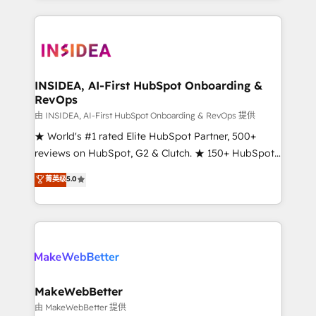
service creative agencies in the HubSpot
ecosystem, we blend strategy, technology, & award-
winning design to build scalable, globally
regionalized HubSpot websites, integrated
marketing campaigns, & RevOps frameworks that
INSIDEA, AI-First HubSpot Onboarding &
RevOps
fuel long-term success We connect the entire
customer lifecycle through seamless integrations,
由 INSIDEA, AI-First HubSpot Onboarding & RevOps 提供
ensure long-term adoption with change-
★ World's #1 rated Elite HubSpot Partner, 500+
management programs, and align marketing, sales,
reviews on HubSpot, G2 & Clutch. ★ 150+ HubSpot
and service to drive sustainable growth With 6 key
Certified Experts & Trainers across the team ★
菁英级
5.0
HubSpot accreditations and experience across
1,500+ implementations across five continents ★ AI-
hundreds of organizations in dozens of industries,
First, RevOps-led, Onboarding obsessed ★
there’s a good chance one of our globally integrated
Company of the Year 2024/25 INSIDEA helps
teams has worked with clients just like you Let’s
growing companies turn HubSpot into a revenue
explore whether S2 is the partner you’ve been
engine. We onboard your team, migrate your data,
looking for...and get your next big initiative moving!
and build AI-powered workflows that drive adoption
from week one, in your time zone. What we do ➤
MakeWebBetter
Onboarding: Live in weeks, with workflows built
由 MakeWebBetter 提供