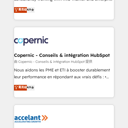
• Build an in-house marketing team that drives
businesses. We go beyond implementation, shaping
菁英级
4.9
growth • Create content and videos that attract
the strategy, processes, and teams that turn
buyers • Use AI to scale smarter Our coaching-led
HubSpot into a genuine growth engine. Named
approach works best for companies that are done
HubSpot's Global Partner of the Year in 2024,
with outsourcing and ready to build something that
consistently ranked among their top 5 partners
lasts. So if you're ready to become the most trusted
worldwide, and with over 15 years in the ecosystem,
voice in your market, let’s talk.
Huble has built a track record that speaks for itself.
One company, one operating model, delivering
Copernic - Conseils & intégration HubSpot
across offices and consulting teams in the UK, USA,
由 Copernic - Conseils & intégration HubSpot 提供
Canada, Germany, France, Belgium, Singapore, and
Nous aidons les PME et ETI à booster durablement
South Africa. Certified compliant with ISO/IEC
leur performance en répondant aux vrais défis : •
27001:2022 and ISO 9001:2015 across all seven
Intégration de HubSpot avec d’autres outils (ERP,
菁英级
4.9
international offices and 175+ employees.
téléphonie, etc.) • Alignement des équipes grâce à un
outil et des données partagées • Amélioration de la
collecte et de l’analyse des données pour des
décisions éclairées • Optimisation de l’efficacité et
de la productivité des équipes Notre équipe de 30
consultants certifiés HubSpot aborde chaque projet