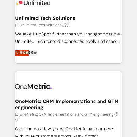
operational know-how. We know that no two
businesses are alike, so we don’t do cookie-cutter
solutions. Instead, we dive in to understand your
Unlimited Tech Solutions
needs, goals, and challenges to deliver solutions that
由 Unlimited Tech Solutions 提供
fit like a glove. We’re committed to being both
We take HubSpot further than you thought possible.
highly effective and fun to work with. We believe in
Unlimited Tech turns disconnected tools and chaotic
efficient processes, as well as building great
processes into a seamless, high-performing revenue
菁英级
5.0
relationships. Your success is our success, and we’re
engine. We combine RevOps strategy with deep
all in this together! From startup to enterprise, we’ll
technical execution to help teams scale faster—with
make sure your HubSpot setup becomes a
cleaner data, smarter automation, and more
powerhouse of productivity, so you can focus on
predictable revenue. Specialties: · HubSpot
what matters most: growing your business and
Implementation & Migration · Native & Custom
wowing your customers. Let’s make HubSpot work
Integrations · Custom Development · CPQ & FSM ·
smarter for you!
Reporting & Analytics · GTM Architecture · Sales &
OneMetric: CRM Implementations and GTM
engineering
Marketing Enablement If you’re ready to elevate
HubSpot from “just your CRM” to your growth
由 OneMetric: CRM Implementations and GTM engineering 提
供
infrastructure—let’s talk.
Over the past few years, OneMetric has partnered
with 750+ customers across SaaS, fintech,