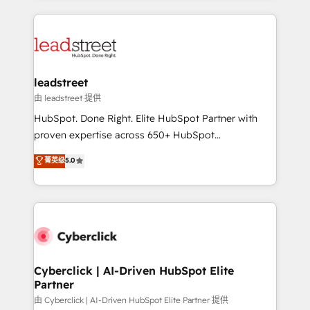
organisations scale smarter and grow stronger.
implement, and optimize systems to enhance user
experience, functionality, and adoption across sales,
marketing, and service teams. From setup to
refinement, we streamline workflows, improve lead
management, and speed up deal closures. With 500+
leadstreet
projects completed, our Agile approach ensures your
由 leadstreet 提供
HubSpot CRM drives measurable results. Our
HubSpot. Done Right. Elite HubSpot Partner with
RevOps services align your sales, marketing, and
proven expertise across 650+ HubSpot
customer success teams for peak performance. We
implementations. With 12+ years of HubSpot
菁英级
5.0
optimize the revenue lifecycle—lead generation to
experience, we help you use the HubSpot platform
retention—by refining processes and eliminating
to its fullest capacity, improve your current HubSpot
inefficiencies. Using HubSpot tools and data-driven
website, or build your new one.
strategies, we create scalable solutions that
maximize profitability and adapt to your goals.
Cyberclick | AI-Driven HubSpot Elite
Partner
由 Cyberclick | AI-Driven HubSpot Elite Partner 提供