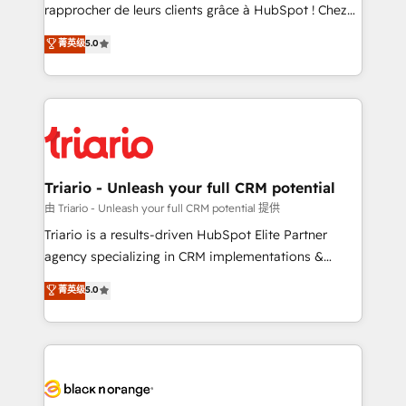
HubSpot “Our experience with the team at Blue Frog
rapprocher de leurs clients grâce à HubSpot ! Chez
has been nothing short of extraordinary. Their years
DIGITALISIM, nous avons l'intime conviction que la
菁英级
5.0
of experience and quality of skilled staff has earned
réussite des entreprises passe par l’innovation web,
them a trusted reputation within the HubSpot
le marketing digital, et la relation client ! C'est
ecosystem as a reliable partner capable of delivering
pourquoi, nos experts sont à la fois capables de
remarkable experiences for our most sophisticated
gérer votre projet de création de site internet, votre
clients.” - Brian Garvey, VP, Solutions Partner
référencement, votre stratégie digitale et le pilotage
Program, HubSpot.
et l'intégration d'HubSpot ! Les grandes phases d'un
projet HubSpot avec DIGITALISIM : 🧽 Nettoyage,
Triario - Unleash your full CRM potential
migration et intégration des bases de données. 🚀
由 Triario - Unleash your full CRM potential 提供
Développement des interfaces avec vos logiciels
Triario is a results-driven HubSpot Elite Partner
métiers ⚙️ Configuration de la plateforme HubSpot
agency specializing in CRM implementations &
📈 Configuration de rapports et tableaux de bord 🤝
migrations, Revenue Operations, Custom
菁英级
5.0
Book Process & Guidelines utilisateurs 🎓
Integrations, Custom AI agents and AI-ready Website
Formations des utilisateurs
Design With over 15 years of experience, we help
companies bridge the gap between marketing, sales,
and customer success through smart automation,
data hygiene, and tailored HubSpot solutions. Our