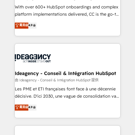
supported over 500 organisations with HubSpot
With over 600+ HubSpot onboardings and complex
implementation, optimisation, training, and
platform implementations delivered, CC is the go-to
adoption assurance. Our tried and tested Roadmap
Elite Solutions Partner for businesses ready to
菁英级
4.9
methodology will ensure that you receive the best
migrate, replatform, and scale smarter. We specialize
deployment experience possible. Whether you are
in high-impact CRM and CMS migrations and
new to HubSpot or seeking to turn around a poor
onboarding from platforms like Salesforce, NetSuite,
install, our team have the change management
Zoho, Pardot, Marketo, Microsoft Dynamics, Wix,
expertise to deliver the solutions you need.
WordPress and legacy CRMs, turning fragmented
systems into unified, growth-ready HubSpot
architectures that accelerate revenue operations and
Ideagency - Conseil & Intégration HubSpot
performance. - Multi-object CRM migration, cleanup,
由 Ideagency - Conseil & Intégration HubSpot 提供
and implementation. - Pre-built and custom
Les PME et ETI françaises font face à une décennie
integrations across your full tech stack. - Custom
décisive. D'ici 2030, une vague de consolidation va
object setup, CMS builds, and full-funnel automation.
recomposer le marché. Seules survivront les
菁英级
4.9
- Dashboards, lifecycle campaigns, and lead
entreprises qui auront réussi leur transformation. Le
nurturing sequences. - Cross-hub setup across
problème ? 58% des dirigeants savent que l'IA est
Marketing, Sales, Operations, and Service Hubs. -
vitale pour leur survie. Mais 57% n'ont aucune
Ongoing optimization, managed support, and
stratégie. Et 43% ne maîtrisent même pas leurs