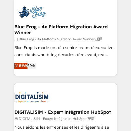
HubSpot -Top 1% of partners worldwide -In-house
costs. As HubSpot's Advanced Accredited CRM
team of 25+ experts Contact us today to help you
Implementation partner, we provide expertise to
get more from your investment in HubSpot.
drive your business forward. Since 2015 we are fully
www.bbdboom.com
dedicated to HubSpot and with an experienced
Blue Frog - 4x Platform Migration Award
Winner
team (50+), we work with reputable companies in
B2B sectors such as manufacturing, SaaS and
由 Blue Frog - 4x Platform Migration Award Winner 提供
business services. We prepare a customized
Blue Frog is made up of a senior team of executive
business case that demonstrates the value and
consultants who bring decades of relevant, real
impact of your digital transformation, including a
world experience to our client engagements. "Blue
菁英级
5.0
detailed financial rationale with a focus on ROI and
Frog is a top, trusted partner in HubSpot's
TCO. As a trusted extension of your team, we
ecosystem for a reason. Their team brings over a
believe in the power of partnership. Together, we
decade of experience to the table, along with deep
embark on a transformational journey that sets your
knowledge of the HubSpot platform and strategies
business up for long-term success. Unlock your
for driving growth. They are committed to helping
business. If not now, when?
our customers grow and finding solutions that fit
their unique business needs. We are thrilled to have
DIGITALISIM - Expert Intégration HubSpot
Blue Frog in the HubSpot ecosystem leading the
由 DIGITALISIM - Expert Intégration HubSpot 提供
way for customers!" - Yamini Rangan, CEO of
Nous aidons les entreprises et les dirigeants à se