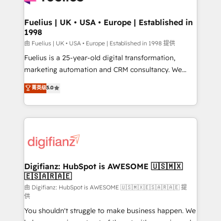
G-Cloud 14 CCS (Crown Commercial Service)
framework, meaning we've been accredited by
Fuelius | UK • USA • Europe | Established in
1998
HubSpot and vetted by the CCS, which means we
can support public sector companies as well the
由 Fuelius | UK • USA • Europe | Established in 1998 提供
other ones listed in our profile. Our services: -
Fuelius is a 25-year-old digital transformation,
HubSpot implementation - HubSpot CMS website
marketing automation and CRM consultancy. We
build We can do lots of things. But everything we do
enable mid-market and enterprise clients to
菁英级
5.0
is there for you to: - Grow revenue, and run your
maximise their return from digital and fuel their
business more efficiently - Build stronger
growth. We modernise platforms, streamline
relationships with customers - Make better
operations that are causing inefficiencies, improve
decisions with data - Find a new voice and reach
customer experiences, integrate systems, and
more people - Get the most out of your HubSpot
supercharge revenue operations Key services: • CRM
investment
Implementation • Systems Integration • Digital
Transformation / Web Development • RevOps &
Digifianz: HubSpot is AWESOME 🇺🇸🇲🇽
🇪🇸🇦🇷🇦🇪
Sales Consulting • Marketing Automation What
makes us different? 🚀 Top 0.5% of global HubSpot
由 Digifianz: HubSpot is AWESOME 🇺🇸🇲🇽🇪🇸🇦🇷🇦🇪 提
供
agencies ⚙️ The strongest technical ability and
You shouldn't struggle to make business happen. We
integration capabilities 💼 Consultative, long-term