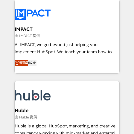
your entire Tech Stack with Custom Integrations
Slash months from your API Integration project... ⬅️
Click "Contact Business" ⬅️ to access 150+ Kickstart
Integration templates that put HubSpot in the center
IMPACT
of your tech stack, syncing... 🛍️ Shopify or
由 IMPACT 提供
WooCommerce 💲 Stripe or Paypal 💰 Sage or
At IMPACT, we go beyond just helping you
Netsuite 🤖 Google or Microsoft ✍️ DocuSign or
implement HubSpot. We teach your team how to
PandaDoc 🌐 Avalara or Quaderno HubSnacks holds
master it. As the creators of the Endless Customers
菁英级
5.0
the rare Advanced "Custom Integrations"
System™ (the next evolution of They Ask, You
Accreditation, securely sync data across... 🔄 any
Answer), we’re the only HubSpot partner built
apps, in any direction. Stuck on your old CRM..?
entirely around coaching and training. That means
Migrate | seamlessly off your old CRM onto a clean
we don’t do the work for you; we help you build the
new HubSpot portal with Advanced Website and
skills, processes, and internal team you need to
CRM Migrations using our in-house "HubScrub" Tool.
attract the right buyers, close deals faster, and grow
without outside dependencies. You’ll learn how to: •
Huble
Set up, audit, and organize your HubSpot portal •
由 Huble 提供
Get your sales team fully using HubSpot • Track
Huble is a global HubSpot, marketing, and creative
pipeline and revenue across the entire buyer journey
consultancy working with mid-market and enterprise