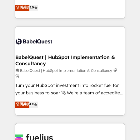
Customer First HubSpot Impact Award - Integrations
complexity, so your team can put HubSpot to work...
菁英级
5.0
Innovation HubSpot Impact Award - Platform
Welcome to our Profile! We help with: • CRM
Migration Excellence HubSpot Impact Award -
implementation, reports, workflows, and team
Platform Excellence 40+ full-time HubSpot
training • CRM migration from Salesforce, Pipedrive,
professionals. 100s of certifications and
Dynamics and others • Technical projects including
accreditations with HubSpot.
custom API integrations • AI governance for
HubSpot-centred operations A little about us: •
Boutique 'Elite' team of 12 • 150+ clients across Sales
BabelQuest | HubSpot Implementation &
Consultancy
Hub, Marketing Hub, Service Hub, Data Hub and
CMS • ISO/IEC 27001:2022, ISO 9001:2015, and ISO
由 BabelQuest | HubSpot Implementation & Consultancy 提
供
42001:2023 certified - the AI management standard •
Turn your HubSpot investment into rocket fuel for
GuardHub: our AI governance framework, built on
your business to soar 🚀 We’re a team of accredited
ISO 42001 Ready for the next step? Click the 👈
HubSpot experts ready to help you. We can
'𝗖𝗼𝗻𝘁𝗮𝗰𝘁 𝗯𝘂𝘀𝗶𝗻𝗲𝘀𝘀' button to get in touch (𝘸𝘦'𝘳𝘦
菁英级
4.9
implement the platform into complex business
𝘴𝘶𝘱𝘦𝘳 𝘳𝘦𝘴𝘱𝘰𝘯𝘴𝘪𝘷𝘦)
environments, optimise what you've got and make
sure you can actually use it, build your website in
HubSpot or create an inbound marketing strategy
for you and execute it on HubSpot. We are on the