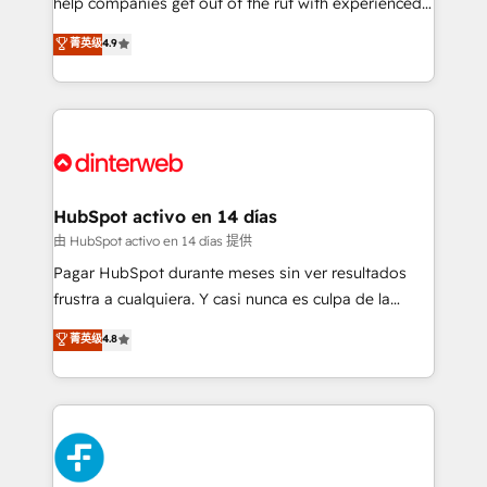
help companies get out of the rut with experienced,
partners who will embed ourselves into your
process-oriented teams implementing HubSpot
business, processes and systems 🏢 We specialise in
菁英级
4.9
Marketing, Sales, Service, CMS and Operations Hub,
working with mid-market and enterprise
so selling and actually engaging with your customers
organisations, global organisations and those with
feels easy and pain-free. We are a top ranked
complex use cases 🏆 CRM Implementation,
HubSpot Elite Partner, winner of Rookie of the Year
Platform Enablement, Custom Integration and
and Customer First Awards, 4.9/5 rating in HubSpot
Onboarding Accredited 🔐 ISO27001 & ISO9001
Reviews and 4.9/5 rating in Clutch Reviews. Digifianz
Certified
helps the following industries: logistics & 3PL, home
HubSpot activo en 14 días
improvement & construction, branding and
由 HubSpot activo en 14 días 提供
commercialization, real estate, health, education,
Pagar HubSpot durante meses sin ver resultados
SaaS, Software Dev & IT and consulting, make the
frustra a cualquiera. Y casi nunca es culpa de la
most out of their HubSpot experience operating in
herramienta: es del enfoque con el que se
菁英级
4.8
the United States, EU, UAE, Mexico and Latin
implementó. Trabajamos con un catálogo de +80
America. From casual user to super fan: make
casos de uso: cada uno resuelve un problema
HubSpot an experience you LOVE!
concreto de tu operación en HubSpot. La entrega
toma de 1 a 3 semanas por caso, abordamos varios
en paralelo cuando tiene sentido, y siempre
confirmamos resultados antes de seguir avanzando.