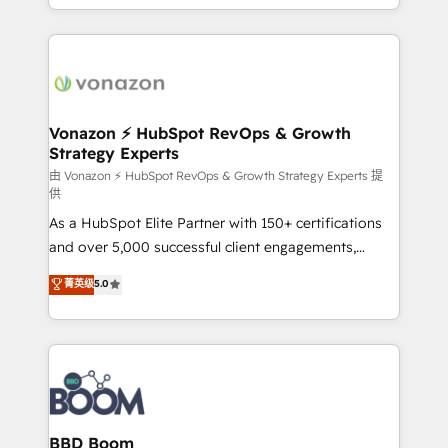
auprès de vos comptes existants. En France et à
l'international, nous travaillons avec des ETI
ambitieuses, des grands groupes voulant aller au-
delà d’une simple transformation digitale et des
startups florissantes. Nos 3 grandes expertises sont :
➤ L’intégration de CRM et de méthodologie RevOps
Vonazon ⚡ HubSpot RevOps & Growth
Strategy Experts
pour aligner les équipes marketing, commerciales et
support client (data migration, synchronisation API,
由 Vonazon ⚡ HubSpot RevOps & Growth Strategy Experts 提
供
audit et maintenance) ➤ La création de sites internet
As a HubSpot Elite Partner with 150+ certifications
de conversion qui transforment les visiteurs en
and over 5,000 successful client engagements,
opportunités d'affaires ➤ La mise en place de
Vonazon turns marketing complexity into
stratégies d'acquisition marketing (SEO, SEA,
菁英级
5.0
measurable, scalable growth. From onboarding to
inbound, automatisation marketing, ABM, IA,
enterprise-grade campaigns, our in-house team
emailing) Informations clés : - 10 ans d'expérience -
builds scalable strategies that drive long-term
100+ intégrations CRM HubSpot réussies - 40
revenue. ⚙️ HubSpot Integration & Optimization •
experts conseil - 150 certifications HubSpot
Seamless CRM, CMS, and automation setup •
cumulées
Complex platform migrations and data cleanups •
Custom APIs and third-party integrations 📈 End-to-
BBD Boom