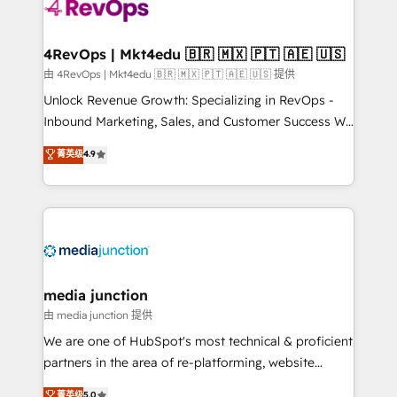
requirement). ✔️Helped over 25,000+ customers so
far with our HubSpot solutions. ✔️Bespoke apps &
on-demand bundle services. Connect with us today!
4RevOps | Mkt4edu 🇧🇷 🇲🇽 🇵🇹 🇦🇪 🇺🇸
由 4RevOps | Mkt4edu 🇧🇷 🇲🇽 🇵🇹 🇦🇪 🇺🇸 提供
Unlock Revenue Growth: Specializing in RevOps -
Inbound Marketing, Sales, and Customer Success We
specialize in driving revenue growth for companies
菁英级
4.9
across industries through tailored marketing, sales,
and customer success strategies, utilizing RevOps
methodologies. As Latin America's largest HubSpot
partner and a global leader in education market, we
offer unparalleled insights. Operating in five
countries—Brazil, UAE (Abu Dhabi/Dubai/Sharjah),
Mexico, USA, and Portugal—we've executed over a
media junction
hundred successful operations. Our approach,
由 media junction 提供
rooted in RevOps principles, integrates analysis,
We are one of HubSpot's most technical & proficient
training, planning, and qualification. Leveraging
partners in the area of re-platforming, website
technology, data analytics, CRM optimization, and
design & development. We specialize in multi-hub
菁英级
5.0