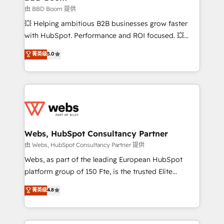
End Revenue Acceleration • Lifecycle marketing and
由 BBD Boom 提供
pipeline growth programs • Sales enablement tools
💥 Helping ambitious B2B businesses grow faster
and CRM optimization • Retention strategies with
with HubSpot. Performance and ROI focused. 💥
customer journey mapping 🏅 Elite-Level HubSpot
BBD Boom is the HubSpot partner that can help you
菁英级
5.0
Execution • 750+ onboardings and 2,000+
to HubSpot Better. We work with your teams to
implementations • Deep expertise across marketing,
solve all your HubSpot challenges and improve user
sales, and service hubs • Built-in flexibility for
adoption, sales process and marketing results.
startups to global brands
Services 📚 Onboarding your team to HubSpot for
the first time 🔧 Designing and optimising your
HubSpot set-up for better results 🌐 Website design
and build using HubSpot 🔌 Integrating HubSpot
Webs, HubSpot Consultancy Partner
with other systems 🎓 Training your teams to be
由 Webs, HubSpot Consultancy Partner 提供
HubSpot pros 📊 Lead generation services using
Webs, as part of the leading European HubSpot
HubSpot Why us? - SIX HubSpot Accreditations -
platform group of 150 Fte, is the trusted Elite
awarded by HubSpot after a rigorous process for
HubSpot CRM Partner offering you a roadmap on
菁英级
4.8
CRM, Solutions Architecture, Onboarding , Data
maximizing EBITDA and achieving Commercial
Migration, Custom Integration & Platform
Excellence. With our targeted processes, we
Enablement -Onboarded over 500 businesses to
strengthen your digital transformation and minimize