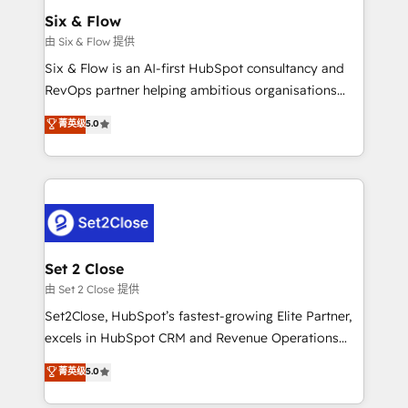
Empiezas a ver resultados antes de que termine el
Six & Flow
mes. 🏆 HubSpot Partner of the Year 2022, máximo
由 Six & Flow 提供
reconocimiento del ecosistema. Elite Solutions
Six & Flow is an AI-first HubSpot consultancy and
Partner, el nivel más alto. +700 clientes
RevOps partner helping ambitious organisations
implementados en LATAM, Marcas como Hyatt,
grow with clarity, confidence, and intelligence.
菁英级
5.0
Hospital ABC, Hogares Unión, Yves Rocher,
Operating across the UK, Netherlands, Ireland, and
MacStore, Café Britt, Bella Piel, confiaron en
Canada, we’ve delivered thousands of successful
nosotros para impulsar la eficiencia de sus procesos
HubSpot projects for mid-market and enterprise
en HubSpot. No necesitas tener todas las
clients worldwide, with over 10 years experience. We
respuestas para empezar. Te ayudamos a identificar
combine HubSpot, data, and AI to design connected
el primer caso de uso que más impacto te dará.
go-to-market systems that align people, process,
Solo continúas si ves valor real en los primeros 14
and technology for predictable, scalable revenue
Set 2 Close
días.
growth. Our expertise spans RevOps, CRM and data
由 Set 2 Close 提供
architecture, AI enablement, and strategic marketing,
Set2Close, HubSpot’s fastest-growing Elite Partner,
delivered through our proprietary FLAIR framework
excels in HubSpot CRM and Revenue Operations
for responsible AI adoption. As a HubSpot Elite
(RevOps) services to boost B2B sales and growth.
菁英级
5.0
Partner and ISO 27001:2022 certified consultancy,
As a top HubSpot Elite Partner, we specialize in
we blend strategy, creativity, and technology to help
custom HubSpot CRM solutions. Our experts design,