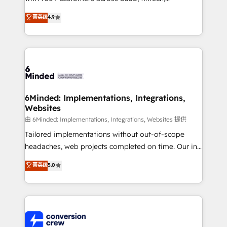
healthcare, real estate, and other industries. With
菁英级
4.9
150+ HubSpot-certified experts, we deliver scalable
solutions to complex GTM and RevOps challenges.
Our Expertise 🔹 Onboarding & Implementation:
Accredited HubSpot Partner, ensuring smooth setup
tailored to your GTM motion. 🔹 Migrations: Move
from other CRMs to HubSpot without data loss or
downtime. 🔹 RevOps Strategy: Align teams,
6Minded: Implementations, Integrations,
Websites
processes, and data to drive revenue efficiency. 🔹
Integrations: Connect HubSpot with your tech stack
由 6Minded: Implementations, Integrations, Websites 提供
for better adoption. 🔹 Custom Solutions: Build
Tailored implementations without out-of-scope
tailored apps, workflows, and configurations. We are
headaches, web projects completed on time. Our in-
SOC 2 Type II and ISO 27001 certified, reinforcing
house team of certified CRM architects, experts,
菁英级
5.0
our commitment to data security and compliance. At
developers, designers, and marketers handles all
OneMetric, we help revenue teams focus on the
aspects of your HubSpot. ✨ 400+ global clients ✨
OneMetric that matters most: revenue.
100+ seamless migrations from 15+ different CRMs
✨ 100,000+ hours in HubSpot projects, 75+ full Hub
implementations, and 5,000+ pages ✨ CS: Clients