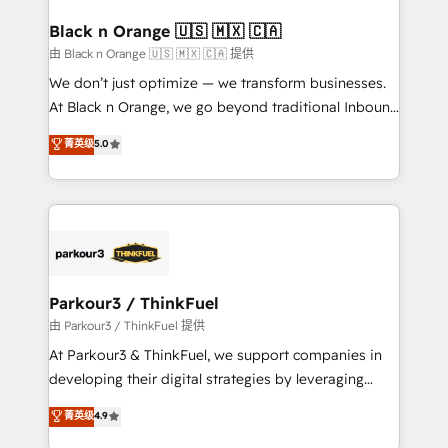
clients choose us because we blend the expertise of
a global consultancy with the care and agility of a
Black n Orange 🇺🇸 🇲🇽 🇨🇦
boutique firm. At Triario, we’re big enough to deliver
由 Black n Orange 🇺🇸 🇲🇽 🇨🇦 提供
but small enough to listen. Our Services: HubSpot
We don’t just optimize — we transform businesses.
implementations & data migration Custom AI agents
At Black n Orange, we go beyond traditional Inbound
Revenue Operations API integrations AI-ready
Marketing with our exclusive methodologies:
菁英级
5.0
Website design Let’s turn your CRM into your growth
BOOMS and BOOST. Together, they form a powerful
engine!
combination that has driven success for over 800
businesses worldwide. As Elite HubSpot Partners, we
specialize in crafting high-performance growth
strategies that integrate data-driven marketing,
automation, and revenue intelligence to help
companies scale faster and smarter. 🔹 BOOMS:
Parkour3 / ThinkFuel
Demand generation for all your buyers With BOOMS,
由 Parkour3 / ThinkFuel 提供
you invest in 100% of your buyers, accelerating your
At Parkour3 & ThinkFuel, we support companies in
growth and positioning yourself as an undisputed
developing their digital strategies by leveraging
leader. 🔹 BOOST: Optimize your digital
technologies and automating their marketing and
菁英级
4.9
transformation process A methodology designed to
sales processes to generate growth. Our offer spans
implement HubSpot effectively and optimize your