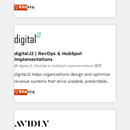
conversions! OTF is an Elite Partner (top 1% of
North America. Avec plus de 115 experts en
菁英级
4.9
6,500+ Partners) and was named 2023 HubSpot
marketing automation, Growth, Revops, CRM et
Partner of the Year 💥 Trusted by 2,500+ companies
webdesign. Markentive is both a consulting firm, a
to help them scale and close more business, by
digital agency and an integrator. With over 115
using HubSpot (the right way). ⭐️ Here's more info:
experts in marketing automation, growth, revops,
www.onthefuze.com/hubspot-admin Contact us to
CRM and webdesign (We focus on EMEA - USA
learn more!
customers).
digitalJ2 | RevOps & HubSpot
Implementations
由 digitalJ2 | RevOps & HubSpot Implementations 提供
digitalJ2 helps organizations design and optimize
revenue systems that drive scalable, predictable
growth. As a triple-accredited HubSpot Solutions
菁英级
5.0
Partner, we specialize in both strategic RevOps
planning and hands-on technical execution - building
the operational foundation companies need to
thrive. Industries we specialize in: - Manufacturing -
Healthcare - Financial Services - Managed IT (MSP) -