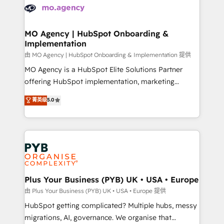
scalable retainers. Let’s make HubSpot your most
données. C'est le paradoxe français : conscience
powerful growth engine. Built to convert, scale, and
totale, action nulle. La solution s'appelle l'Entreprise
drive results.
Augmentée. Ce n'est pas une entreprise qui utilise
MO Agency | HubSpot Onboarding &
Implementation
l'IA. C'est une organisation qui a réussi la symbiose
entre l'expertise humaine et l'intelligence artificielle.
由 MO Agency | HubSpot Onboarding & Implementation 提供
Pas pour remplacer l'humain, mais pour l'augmenter.
MO Agency is a HubSpot Elite Solutions Partner
Chez Ideagency, nous accompagnons cette
offering HubSpot implementation, marketing
transformation. D'abord les fondations : des
automation, CRM and RevOps consulting, B2B SEO,
菁英级
5.0
données unifiées, des processus alignés. Ensuite
paid media, content marketing, AEO and GEO (AI
l'augmentation : l'IA là où elle crée de la valeur. Et
search optimisation), and HubSpot Content Hub and
surtout : l'humain qui reste au centre. Parce que la
WordPress development. We work with enterprise
vraie performance vient de l'intérieur. Act Inside.
and growth-led companies across technology,
Stand Out.
professional services, financial services and
industrial sectors. Offices in Johannesburg, Cape
Town, Dubai & London. 500+ HubSpot CRM
Plus Your Business (PYB) UK • USA • Europe
implementations delivered. AI visibility coverage
由 Plus Your Business (PYB) UK • USA • Europe 提供
across ChatGPT, Claude, Perplexity, Gemini and
HubSpot getting complicated? Multiple hubs, messy
Google AI Overviews. HubSpot Impact Award -
migrations, AI, governance. We organise that