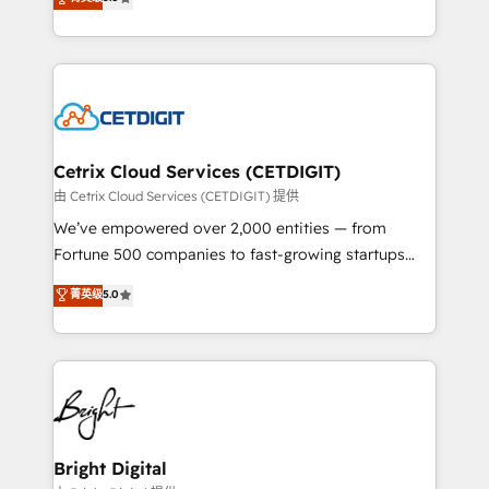
inbound marketing tactics, we focus on
implementations for mid-market & enterprise
understanding, nurturing, and converting leads.
companies. We are woman-owned, powered by
Partner with us to unlock your business's full
coffee, and we ❤️ dogs. We produce award-winning
potential and achieve sustained growth in today's
work for our clients. 🏆2023 Technical Expertise
competitive market.
Impact Award 🏆2022 Technical Expertise Impact
Award 🏆2022 Platform Migration Excellence Impact
Award 🏆2020 Elite Solutions Partner 🏆2019
Cetrix Cloud Services (CETDIGIT)
Integrations HubSpot Impact Award 🏆2019
由 Cetrix Cloud Services (CETDIGIT) 提供
Marketing Enablement HubSpot Impact Award 🏆
We’ve empowered over 2,000 entities — from
2018 Website Design HubSpot Impact Award 🏆2017
Fortune 500 companies to fast-growing startups
Website Design HubSpot Impact Award 🏆2016
and nonprofits — to streamline operations, scale
菁英级
5.0
Growth-Driven Design Agency of the Year 🏆2016
revenue, and unlock the full potential of HubSpot.
Sales Enablement HubSpot Impact Award 🏆2015
With deep technical and industry expertise, we fuse
Growth-Driven Design Agency of the Year 🏆2015
automation, integration, and AI innovation to deliver
Became the 5th Agency to reach Diamond 🏆2014
lasting impact. We specialize in: • Turnkey and end-
HubSpot COS Performance Award 🏆2014 HubSpot
to-end HubSpot implementations • Onboarding for
COS Design Award 🏆2013 HubSpot Marketplace
Sales, Service, Marketing & Content Hubs • AI voice
Provider of the Year 🏆2011 Became a HubSpot
and chat agents, predictive automation, and smart
Bright Digital
Partner 📆Founded in 1997