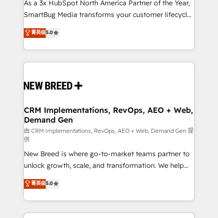
custom AI agents, and high-integrity migrations for
As a 3x HubSpot North America Partner of the Year,
total reporting clarity. Security & Compliance: SOC 2
SmartBug Media transforms your customer lifecycle
Type I and HIPAA attested for enterprise-grade data
into a revenue engine. Our unified ecosystem
菁英级
5.0
security. 🏆 Why Bluleadz? GTM OS Partner | 16+
includes specialized divisions Globalia (AI &
Years Experience | 1,000+ Five-Star Reviews
Software) and Point Success Media (Paid Media),
making this the official home for all three brands. 🔄
Implementation & Integration - Seamless migrations
and system integrations powered by Globalia’s
technical development team. - 19 HubSpot-certified
trainers to drive platform adoption. 📈 Revenue
CRM Implementations, RevOps, AEO + Web,
Demand Gen
Generation - Full-funnel marketing and high-
performance advertising via Point Success Media. -
由 CRM Implementations, RevOps, AEO + Web, Demand Gen 提
供
Expert deployment of Breeze AI and custom agents
New Breed is where go-to-market teams partner to
to automate growth. 🏆 Elite Excellence - 8 platform
unlock growth, scale, and transformation. We help
accreditations and deep HIPAA-compliance
companies activate HubSpot’s AI-powered
expertise. - A team of 250+ experts dedicated to
菁英级
5.0
customer platform and operationalize HubSpot’s
your resilient growth.
Loop Marketing framework through expert-led
services, smart agents, and purpose-built apps,