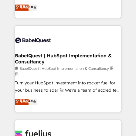
Customer First HubSpot Impact Award - Integrations
complexity, so your team can put HubSpot to work...
菁英级
5.0
Innovation HubSpot Impact Award - Platform
Welcome to our Profile! We help with: • CRM
Migration Excellence HubSpot Impact Award -
implementation, reports, workflows, and team
Platform Excellence 40+ full-time HubSpot
training • CRM migration from Salesforce, Pipedrive,
professionals. 100s of certifications and
Dynamics and others • Technical projects including
accreditations with HubSpot.
custom API integrations • AI governance for
HubSpot-centred operations A little about us: •
Boutique 'Elite' team of 12 • 150+ clients across Sales
BabelQuest | HubSpot Implementation &
Consultancy
Hub, Marketing Hub, Service Hub, Data Hub and
CMS • ISO/IEC 27001:2022, ISO 9001:2015, and ISO
由 BabelQuest | HubSpot Implementation & Consultancy 提
供
42001:2023 certified - the AI management standard •
Turn your HubSpot investment into rocket fuel for
GuardHub: our AI governance framework, built on
your business to soar 🚀 We’re a team of accredited
ISO 42001 Ready for the next step? Click the 👈
HubSpot experts ready to help you. We can
'𝗖𝗼𝗻𝘁𝗮𝗰𝘁 𝗯𝘂𝘀𝗶𝗻𝗲𝘀𝘀' button to get in touch (𝘸𝘦'𝘳𝘦
菁英级
4.9
implement the platform into complex business
𝘴𝘶𝘱𝘦𝘳 𝘳𝘦𝘴𝘱𝘰𝘯𝘴𝘪𝘷𝘦)
environments, optimise what you've got and make
sure you can actually use it, build your website in
HubSpot or create an inbound marketing strategy
for you and execute it on HubSpot. We are on the