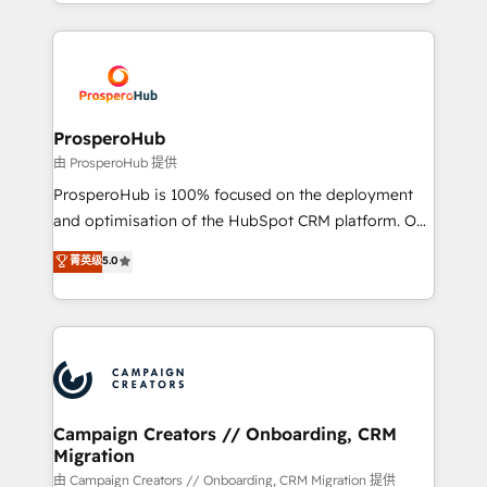
from Strategy to Operations. We specialize in CRM
digital processes. 🔹 Trusted by Industry Leaders
onboarding and implementation, web design, sales
With an average rating of 4.9/5 and a proven track
& marketing automation, and digital marketing. With
record of business transformation, our growth-first
extensive experience working with tech companies
approach has helped brands dominate their
and manufacturers since 2002, we are committed to
markets.
empowering our clients and developing their
ProsperoHub
autonomy. Get to grips with HubSpot through
由 ProsperoHub 提供
guided implementation and seamless integration of
ProsperoHub is 100% focused on the deployment
the CRM platform into your digital ecosystem. Would
and optimisation of the HubSpot CRM platform. Our
you like support in deploying your inbound
highly experienced team of solutions experts will
菁英级
5.0
marketing strategy? We'll provide support tailored
ensure that you achieve maximum adoption and
to your needs and sales objectives. With 125+
ROI from your HubSpot investment. Use our
certifications, we are part of the most certified
extensive HubSpot, sales, marketing, service and
Canadian agencies, and we both hold Onboarding
integrations expertise to lead your team on their
Accreditations. Based in Canada (coast to coast), our
HubSpot journey, design and implement your
services are offered in both English & French.
processes and skilfully bring your revenue
infrastructure to life. Our collaborative approach
Campaign Creators // Onboarding, CRM
Migration
keeps you in control whilst we plan and support the
route to your revenue goals. We have successfully
由 Campaign Creators // Onboarding, CRM Migration 提供