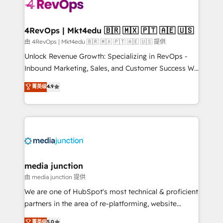
requirement). ✔️Helped over 25,000+ customers so
far with our HubSpot solutions. ✔️Bespoke apps &
on-demand bundle services. Connect with us today!
4RevOps | Mkt4edu 🇧🇷 🇲🇽 🇵🇹 🇦🇪 🇺🇸
由 4RevOps | Mkt4edu 🇧🇷 🇲🇽 🇵🇹 🇦🇪 🇺🇸 提供
Unlock Revenue Growth: Specializing in RevOps -
Inbound Marketing, Sales, and Customer Success We
specialize in driving revenue growth for companies
菁英级
4.9
across industries through tailored marketing, sales,
and customer success strategies, utilizing RevOps
methodologies. As Latin America's largest HubSpot
partner and a global leader in education market, we
offer unparalleled insights. Operating in five
countries—Brazil, UAE (Abu Dhabi/Dubai/Sharjah),
Mexico, USA, and Portugal—we've executed over a
media junction
hundred successful operations. Our approach,
由 media junction 提供
rooted in RevOps principles, integrates analysis,
We are one of HubSpot's most technical & proficient
training, planning, and qualification. Leveraging
partners in the area of re-platforming, website
technology, data analytics, CRM optimization, and
design & development. We specialize in multi-hub
菁英级
5.0