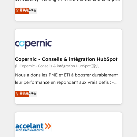
• Build an in-house marketing team that drives
businesses. We go beyond implementation, shaping
菁英级
4.9
growth • Create content and videos that attract
the strategy, processes, and teams that turn
buyers • Use AI to scale smarter Our coaching-led
HubSpot into a genuine growth engine. Named
approach works best for companies that are done
HubSpot's Global Partner of the Year in 2024,
with outsourcing and ready to build something that
consistently ranked among their top 5 partners
lasts. So if you're ready to become the most trusted
worldwide, and with over 15 years in the ecosystem,
voice in your market, let’s talk.
Huble has built a track record that speaks for itself.
One company, one operating model, delivering
Copernic - Conseils & intégration HubSpot
across offices and consulting teams in the UK, USA,
由 Copernic - Conseils & intégration HubSpot 提供
Canada, Germany, France, Belgium, Singapore, and
Nous aidons les PME et ETI à booster durablement
South Africa. Certified compliant with ISO/IEC
leur performance en répondant aux vrais défis : •
27001:2022 and ISO 9001:2015 across all seven
Intégration de HubSpot avec d’autres outils (ERP,
菁英级
4.9
international offices and 175+ employees.
téléphonie, etc.) • Alignement des équipes grâce à un
outil et des données partagées • Amélioration de la
collecte et de l’analyse des données pour des
décisions éclairées • Optimisation de l’efficacité et
de la productivité des équipes Notre équipe de 30
consultants certifiés HubSpot aborde chaque projet