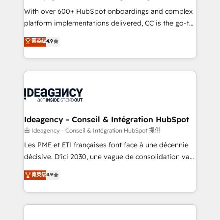
supported over 500 organisations with HubSpot
With over 600+ HubSpot onboardings and complex
implementation, optimisation, training, and
platform implementations delivered, CC is the go-to
adoption assurance. Our tried and tested Roadmap
Elite Solutions Partner for businesses ready to
菁英级
4.9
methodology will ensure that you receive the best
migrate, replatform, and scale smarter. We specialize
deployment experience possible. Whether you are
in high-impact CRM and CMS migrations and
new to HubSpot or seeking to turn around a poor
onboarding from platforms like Salesforce, NetSuite,
install, our team have the change management
Zoho, Pardot, Marketo, Microsoft Dynamics, Wix,
expertise to deliver the solutions you need.
WordPress and legacy CRMs, turning fragmented
systems into unified, growth-ready HubSpot
architectures that accelerate revenue operations and
Ideagency - Conseil & Intégration HubSpot
performance. - Multi-object CRM migration, cleanup,
由 Ideagency - Conseil & Intégration HubSpot 提供
and implementation. - Pre-built and custom
Les PME et ETI françaises font face à une décennie
integrations across your full tech stack. - Custom
décisive. D'ici 2030, une vague de consolidation va
object setup, CMS builds, and full-funnel automation.
recomposer le marché. Seules survivront les
菁英级
4.9
- Dashboards, lifecycle campaigns, and lead
entreprises qui auront réussi leur transformation. Le
nurturing sequences. - Cross-hub setup across
problème ? 58% des dirigeants savent que l'IA est
Marketing, Sales, Operations, and Service Hubs. -
vitale pour leur survie. Mais 57% n'ont aucune
Ongoing optimization, managed support, and
stratégie. Et 43% ne maîtrisent même pas leurs