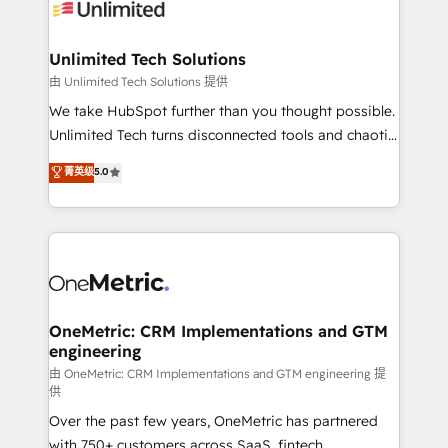
operational know-how. We know that no two
businesses are alike, so we don’t do cookie-cutter
solutions. Instead, we dive in to understand your
Unlimited Tech Solutions
needs, goals, and challenges to deliver solutions that
由 Unlimited Tech Solutions 提供
fit like a glove. We’re committed to being both
We take HubSpot further than you thought possible.
highly effective and fun to work with. We believe in
Unlimited Tech turns disconnected tools and chaotic
efficient processes, as well as building great
processes into a seamless, high-performing revenue
菁英级
5.0
relationships. Your success is our success, and we’re
engine. We combine RevOps strategy with deep
all in this together! From startup to enterprise, we’ll
technical execution to help teams scale faster—with
make sure your HubSpot setup becomes a
cleaner data, smarter automation, and more
powerhouse of productivity, so you can focus on
predictable revenue. Specialties: · HubSpot
what matters most: growing your business and
Implementation & Migration · Native & Custom
wowing your customers. Let’s make HubSpot work
Integrations · Custom Development · CPQ & FSM ·
smarter for you!
Reporting & Analytics · GTM Architecture · Sales &
OneMetric: CRM Implementations and GTM
engineering
Marketing Enablement If you’re ready to elevate
HubSpot from “just your CRM” to your growth
由 OneMetric: CRM Implementations and GTM engineering 提
供
infrastructure—let’s talk.
Over the past few years, OneMetric has partnered
with 750+ customers across SaaS, fintech,