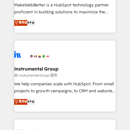
around your business, not a template. ➤ Migration:
MakeWebBetter is a HubSpot technology partner
Move from any legacy CRM. Zero downtime, full data
proficient in building solutions to maximize the
integrity. ➤ Implementation: Configure HubSpot to
operational efficiency of HubSpot. The fastest-
菁英级
4.9
run your revenue process. Sales, marketing, and
growing tech-enabler & facilitator, MakeWebBetter,
service wired together. ➤ AI and Integrations: Layer
hands you the blend of HubSpot expertise &
Breeze AI, custom agents, and APIs to remove
eminent solutions & integrations. Trust us to
manual work. ➤ Ongoing Management: Monthly
streamline your HubSpot experience. 🚀HubSpot
tune-ups, feature rollouts, adoption coaching. Buying
Elite Partners with 10+ years of HubSpot experience
HubSpot, switching to it, or reviving a stale portal?
🤝HubSpot Premier Integration partner 🤝Google
We are built for the work.
Premier Partner 2023 🌟5 HubSpot Accreditations 🌟
Instrumental Group
Won HubSpot Theme Challenge 2021 🌟INBOUND’19
由 Instrumental Group 提供
HubSpot Rising Star Why us? Harnessing the full
We help companies scale with HubSpot. From small
potential of the powerful HubSpot CRM. ✔️A team of
projects to growth campaigns, to CRM and websites.
HubSpot experts backed by over 10+ years of
Hire an agency that's experienced in every inch of
菁英级
4.9
HubSpot experience ✔️Flexible pricing models —
HubSpot and willing to work hand-in-hand with your
Hourly-fee (assigned one Dedicated HubSpot
team to simplify the complex and build a better
Admin); Monthly-fee (HubSpot Admin + Project
experience for your team and customers.
Manager); and Fixed Project Cost (as per