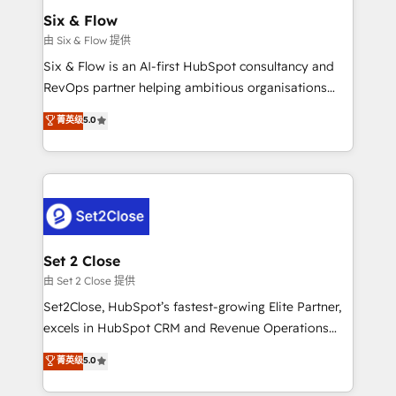
Empiezas a ver resultados antes de que termine el
Six & Flow
mes. 🏆 HubSpot Partner of the Year 2022, máximo
由 Six & Flow 提供
reconocimiento del ecosistema. Elite Solutions
Six & Flow is an AI-first HubSpot consultancy and
Partner, el nivel más alto. +700 clientes
RevOps partner helping ambitious organisations
implementados en LATAM, Marcas como Hyatt,
grow with clarity, confidence, and intelligence.
菁英级
5.0
Hospital ABC, Hogares Unión, Yves Rocher,
Operating across the UK, Netherlands, Ireland, and
MacStore, Café Britt, Bella Piel, confiaron en
Canada, we’ve delivered thousands of successful
nosotros para impulsar la eficiencia de sus procesos
HubSpot projects for mid-market and enterprise
en HubSpot. No necesitas tener todas las
clients worldwide, with over 10 years experience. We
respuestas para empezar. Te ayudamos a identificar
combine HubSpot, data, and AI to design connected
el primer caso de uso que más impacto te dará.
go-to-market systems that align people, process,
Solo continúas si ves valor real en los primeros 14
and technology for predictable, scalable revenue
Set 2 Close
días.
growth. Our expertise spans RevOps, CRM and data
由 Set 2 Close 提供
architecture, AI enablement, and strategic marketing,
Set2Close, HubSpot’s fastest-growing Elite Partner,
delivered through our proprietary FLAIR framework
excels in HubSpot CRM and Revenue Operations
for responsible AI adoption. As a HubSpot Elite
(RevOps) services to boost B2B sales and growth.
菁英级
5.0
Partner and ISO 27001:2022 certified consultancy,
As a top HubSpot Elite Partner, we specialize in
we blend strategy, creativity, and technology to help
custom HubSpot CRM solutions. Our experts design,