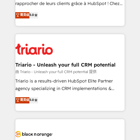
HubSpot “Our experience with the team at Blue Frog
rapprocher de leurs clients grâce à HubSpot ! Chez
has been nothing short of extraordinary. Their years
DIGITALISIM, nous avons l'intime conviction que la
菁英级
5.0
of experience and quality of skilled staff has earned
réussite des entreprises passe par l’innovation web,
them a trusted reputation within the HubSpot
le marketing digital, et la relation client ! C'est
ecosystem as a reliable partner capable of delivering
pourquoi, nos experts sont à la fois capables de
remarkable experiences for our most sophisticated
gérer votre projet de création de site internet, votre
clients.” - Brian Garvey, VP, Solutions Partner
référencement, votre stratégie digitale et le pilotage
Program, HubSpot.
et l'intégration d'HubSpot ! Les grandes phases d'un
projet HubSpot avec DIGITALISIM : 🧽 Nettoyage,
Triario - Unleash your full CRM potential
migration et intégration des bases de données. 🚀
由 Triario - Unleash your full CRM potential 提供
Développement des interfaces avec vos logiciels
Triario is a results-driven HubSpot Elite Partner
métiers ⚙️ Configuration de la plateforme HubSpot
agency specializing in CRM implementations &
📈 Configuration de rapports et tableaux de bord 🤝
migrations, Revenue Operations, Custom
菁英级
5.0
Book Process & Guidelines utilisateurs 🎓
Integrations, Custom AI agents and AI-ready Website
Formations des utilisateurs
Design With over 15 years of experience, we help
companies bridge the gap between marketing, sales,
and customer success through smart automation,
data hygiene, and tailored HubSpot solutions. Our