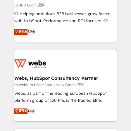
End Revenue Acceleration • Lifecycle marketing and
由 BBD Boom 提供
pipeline growth programs • Sales enablement tools
💥 Helping ambitious B2B businesses grow faster
and CRM optimization • Retention strategies with
with HubSpot. Performance and ROI focused. 💥
customer journey mapping 🏅 Elite-Level HubSpot
BBD Boom is the HubSpot partner that can help you
菁英级
5.0
Execution • 750+ onboardings and 2,000+
to HubSpot Better. We work with your teams to
implementations • Deep expertise across marketing,
solve all your HubSpot challenges and improve user
sales, and service hubs • Built-in flexibility for
adoption, sales process and marketing results.
startups to global brands
Services 📚 Onboarding your team to HubSpot for
the first time 🔧 Designing and optimising your
HubSpot set-up for better results 🌐 Website design
and build using HubSpot 🔌 Integrating HubSpot
Webs, HubSpot Consultancy Partner
with other systems 🎓 Training your teams to be
由 Webs, HubSpot Consultancy Partner 提供
HubSpot pros 📊 Lead generation services using
Webs, as part of the leading European HubSpot
HubSpot Why us? - SIX HubSpot Accreditations -
platform group of 150 Fte, is the trusted Elite
awarded by HubSpot after a rigorous process for
HubSpot CRM Partner offering you a roadmap on
菁英级
4.8
CRM, Solutions Architecture, Onboarding , Data
maximizing EBITDA and achieving Commercial
Migration, Custom Integration & Platform
Excellence. With our targeted processes, we
Enablement -Onboarded over 500 businesses to
strengthen your digital transformation and minimize