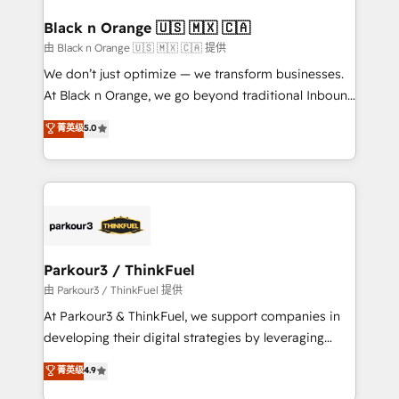
clients choose us because we blend the expertise of
a global consultancy with the care and agility of a
Black n Orange 🇺🇸 🇲🇽 🇨🇦
boutique firm. At Triario, we’re big enough to deliver
由 Black n Orange 🇺🇸 🇲🇽 🇨🇦 提供
but small enough to listen. Our Services: HubSpot
We don’t just optimize — we transform businesses.
implementations & data migration Custom AI agents
At Black n Orange, we go beyond traditional Inbound
Revenue Operations API integrations AI-ready
Marketing with our exclusive methodologies:
菁英级
5.0
Website design Let’s turn your CRM into your growth
BOOMS and BOOST. Together, they form a powerful
engine!
combination that has driven success for over 800
businesses worldwide. As Elite HubSpot Partners, we
specialize in crafting high-performance growth
strategies that integrate data-driven marketing,
automation, and revenue intelligence to help
companies scale faster and smarter. 🔹 BOOMS:
Parkour3 / ThinkFuel
Demand generation for all your buyers With BOOMS,
由 Parkour3 / ThinkFuel 提供
you invest in 100% of your buyers, accelerating your
At Parkour3 & ThinkFuel, we support companies in
growth and positioning yourself as an undisputed
developing their digital strategies by leveraging
leader. 🔹 BOOST: Optimize your digital
technologies and automating their marketing and
菁英级
4.9
transformation process A methodology designed to
sales processes to generate growth. Our offer spans
implement HubSpot effectively and optimize your