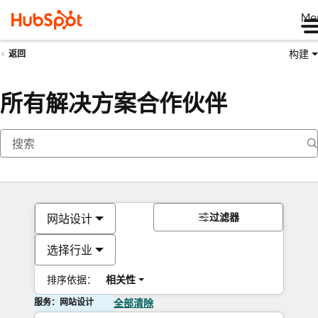
Me
构建
返回
所有解决方案合作伙伴
过滤器
网站设计
选择行业
排序依据：
相关性
服务：网站设计
全部清除