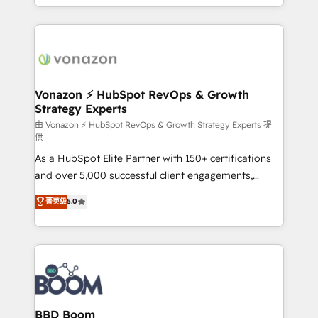
auprès de vos comptes existants. En France et à
l'international, nous travaillons avec des ETI
ambitieuses, des grands groupes voulant aller au-
delà d’une simple transformation digitale et des
startups florissantes. Nos 3 grandes expertises sont :
➤ L’intégration de CRM et de méthodologie RevOps
Vonazon ⚡ HubSpot RevOps & Growth
Strategy Experts
pour aligner les équipes marketing, commerciales et
support client (data migration, synchronisation API,
由 Vonazon ⚡ HubSpot RevOps & Growth Strategy Experts 提
供
audit et maintenance) ➤ La création de sites internet
As a HubSpot Elite Partner with 150+ certifications
de conversion qui transforment les visiteurs en
and over 5,000 successful client engagements,
opportunités d'affaires ➤ La mise en place de
Vonazon turns marketing complexity into
stratégies d'acquisition marketing (SEO, SEA,
菁英级
5.0
measurable, scalable growth. From onboarding to
inbound, automatisation marketing, ABM, IA,
enterprise-grade campaigns, our in-house team
emailing) Informations clés : - 10 ans d'expérience -
builds scalable strategies that drive long-term
100+ intégrations CRM HubSpot réussies - 40
revenue. ⚙️ HubSpot Integration & Optimization •
experts conseil - 150 certifications HubSpot
Seamless CRM, CMS, and automation setup •
cumulées
Complex platform migrations and data cleanups •
Custom APIs and third-party integrations 📈 End-to-
BBD Boom