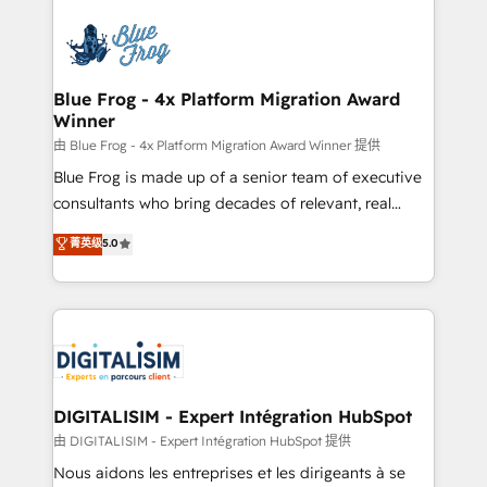
HubSpot -Top 1% of partners worldwide -In-house
costs. As HubSpot's Advanced Accredited CRM
team of 25+ experts Contact us today to help you
Implementation partner, we provide expertise to
get more from your investment in HubSpot.
drive your business forward. Since 2015 we are fully
www.bbdboom.com
dedicated to HubSpot and with an experienced
Blue Frog - 4x Platform Migration Award
Winner
team (50+), we work with reputable companies in
B2B sectors such as manufacturing, SaaS and
由 Blue Frog - 4x Platform Migration Award Winner 提供
business services. We prepare a customized
Blue Frog is made up of a senior team of executive
business case that demonstrates the value and
consultants who bring decades of relevant, real
impact of your digital transformation, including a
world experience to our client engagements. "Blue
菁英级
5.0
detailed financial rationale with a focus on ROI and
Frog is a top, trusted partner in HubSpot's
TCO. As a trusted extension of your team, we
ecosystem for a reason. Their team brings over a
believe in the power of partnership. Together, we
decade of experience to the table, along with deep
embark on a transformational journey that sets your
knowledge of the HubSpot platform and strategies
business up for long-term success. Unlock your
for driving growth. They are committed to helping
business. If not now, when?
our customers grow and finding solutions that fit
their unique business needs. We are thrilled to have
DIGITALISIM - Expert Intégration HubSpot
Blue Frog in the HubSpot ecosystem leading the
由 DIGITALISIM - Expert Intégration HubSpot 提供
way for customers!" - Yamini Rangan, CEO of
Nous aidons les entreprises et les dirigeants à se