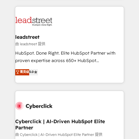
organisations scale smarter and grow stronger.
implement, and optimize systems to enhance user
experience, functionality, and adoption across sales,
marketing, and service teams. From setup to
refinement, we streamline workflows, improve lead
management, and speed up deal closures. With 500+
leadstreet
projects completed, our Agile approach ensures your
由 leadstreet 提供
HubSpot CRM drives measurable results. Our
HubSpot. Done Right. Elite HubSpot Partner with
RevOps services align your sales, marketing, and
proven expertise across 650+ HubSpot
customer success teams for peak performance. We
implementations. With 12+ years of HubSpot
菁英级
5.0
optimize the revenue lifecycle—lead generation to
experience, we help you use the HubSpot platform
retention—by refining processes and eliminating
to its fullest capacity, improve your current HubSpot
inefficiencies. Using HubSpot tools and data-driven
website, or build your new one.
strategies, we create scalable solutions that
maximize profitability and adapt to your goals.
Cyberclick | AI-Driven HubSpot Elite
Partner
由 Cyberclick | AI-Driven HubSpot Elite Partner 提供