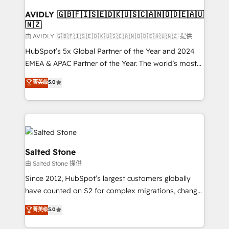
Franchises - Professional Services - And more! How
we help: ✔️ Full HubSpot implementations and portal
AVIDLY 🇬🇧🇫🇮🇸🇪🇩🇰🇺🇸🇨🇦🇳🇴🇩🇪🇦🇺
🇳🇿
optimization ✔️ Data migrations, CRM architecture,
and reporting foundations ✔️ Custom integrations
由 AVIDLY 🇬🇧🇫🇮🇸🇪🇩🇰🇺🇸🇨🇦🇳🇴🇩🇪🇦🇺🇳🇿 提供
and workflow automation ✔️ User adoption
HubSpot’s 5x Global Partner of the Year and 2024
programs, training, and enablement Through project-
EMEA & APAC Partner of the Year. The world’s most
based engagements and ongoing RevOps
experienced and fully accredited HubSpot Solutions
菁英级
5.0
partnerships, we guide organizations through the
Partner. 🚀 With 2,750+ HubSpot projects delivered
revenue maturity model - delivering the right
and 370+ specialists across EMEA, APAC and NAM,
improvements at the right time so operations
we de-risk complex CRM programmes and
evolve strategically and sustainably as the business
accelerate ROI across every HubSpot Hub. 🧭 From
grows.
multi-region migrations to AI-powered automation,
we turn complexity into clarity, human at global
Salted Stone
scale. 🏆 HubSpot’s CEO called us “the partner of the
由 Salted Stone 提供
future.” Others agree it is proof of trust built through
Since 2012, HubSpot’s largest customers globally
measurable impact.
have counted on S2 for complex migrations, change
management, systems integration, and creative
菁英级
5.0
solutions that deliver measurable impact and
transform brand experiences As one of the few full-