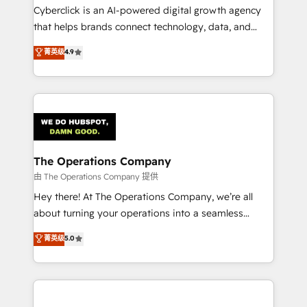
Cyberclick is an AI-powered digital growth agency
that helps brands connect technology, data, and
creativity to achieve measurable results. Founded in
菁英级
4.9
Barcelona and operating across Spain, LATAM, and
the UK, we support global companies in building
smarter marketing, sales, and customer success
strategies. As the only HubSpot Elite Partner in
Iberia (Spain & Portugal), we combine human insight
with intelligent automation to drive sustainable
growth. Our multidisciplinary team designs solutions
The Operations Company
that simplify complexity, boost performance, and
由 The Operations Company 提供
turn innovation into real impact. 🌍 Highlights •
Hey there! At The Operations Company, we’re all
HubSpot Partner since 2012 • 2022 EMEA Impact
about turning your operations into a seamless
Award: Best Integration • 150+ successful HubSpot
experience that powers real results. We specialize in
菁英级
5.0
projects • Clients in 30+ industries • Proprietary
transforming complex systems into efficient,
technology for integrations • Multilingual team:
scalable solutions that work across your entire
English, Spanish, Portuguese & Italian 👉 Grow
organization. We’re a unique blend of deep HubSpot
smarter with AI and HubSpot.
expertise, strategic thinking, and hands-on