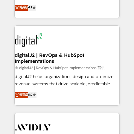
conversions! OTF is an Elite Partner (top 1% of
North America. Avec plus de 115 experts en
菁英级
4.9
6,500+ Partners) and was named 2023 HubSpot
marketing automation, Growth, Revops, CRM et
Partner of the Year 💥 Trusted by 2,500+ companies
webdesign. Markentive is both a consulting firm, a
to help them scale and close more business, by
digital agency and an integrator. With over 115
using HubSpot (the right way). ⭐️ Here's more info:
experts in marketing automation, growth, revops,
www.onthefuze.com/hubspot-admin Contact us to
CRM and webdesign (We focus on EMEA - USA
learn more!
customers).
digitalJ2 | RevOps & HubSpot
Implementations
由 digitalJ2 | RevOps & HubSpot Implementations 提供
digitalJ2 helps organizations design and optimize
revenue systems that drive scalable, predictable
growth. As a triple-accredited HubSpot Solutions
菁英级
5.0
Partner, we specialize in both strategic RevOps
planning and hands-on technical execution - building
the operational foundation companies need to
thrive. Industries we specialize in: - Manufacturing -
Healthcare - Financial Services - Managed IT (MSP) -