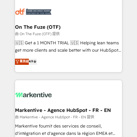
tailored to your business. Together, we unlock
results, fast. ⚙️CRM & RevOps: Align all Hubs to your
buyer journey for clean data, scalability, & reporting.
🎯Demand Gen & ABM: Drive pipeline with inbound,
On The Fuze (OTF)
ABM, AEO, SEO, & paid media. 👩‍💻Web Design:
由 On The Fuze (OTF) 提供
Build high-performing websites with UX, messaging,
🇺🇸 Get a 1 MONTH TRIAL 🇺🇸 Helping lean teams
& conversion strategy that drive results. 🤖AI
get more clients and scale better with our HubSpot
Strategy: Activate Breeze Agents, configure HubSpot
Consulting & 'Done For You' Services. 🚀 Who We
菁英级
4.9
AI, & maximize AEO with tailored AI services. 🧩
Work With 🚀 We help lean, growing companies: -
Integrations: Extend HubSpot with custom
Win more business - Reduce no-shows - Improve
integrations, hosting, & maintenance.
lead & deal conversion rates - Scale with less
headcount ...by using HubSpot's full capabilities. 🤓
What do you get? 🤓 Our client's are too busy to
learn the ins-and-outs of HubSpot. We give you a
Personal Consultant + Tech Team to handle the
Markentive - Agence HubSpot - FR - EN
heavy lifting of mapping out AND building your ideal
由 Markentive - Agence HubSpot - FR - EN 提供
system. + Get best practices and 'don't know what
Markentive fournit des services de conseil,
you don't know' recommendations to maximize
d'intégration et d'agence dans la région EMEA et