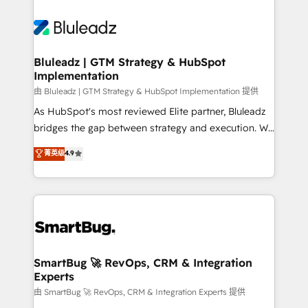
Bluleadz | GTM Strategy & HubSpot
Implementation
由 Bluleadz | GTM Strategy & HubSpot Implementation 提供
As HubSpot's most reviewed Elite partner, Bluleadz
bridges the gap between strategy and execution. We
don't just "set up tools" — we install the GTM
菁英级
4.9
Operating System (GTM OS) to align your leadership
and engineer a portal that drives predictable
revenue velocity. 🚀 GTM Strategy & Alignment
Workshops & Sprints: Identify "Valleys of Death"
stalling growth. Fix your ICP, Math, and Story to stop
"accelerating a mess." ⚙️ Elite Engineering & AI
Scalable Architecture: Zero-technical-debt setup
SmartBug 🚀 RevOps, CRM & Integration
Experts
across all Hubs, validated by our 7 HubSpot
Accreditations. AI-Powered RevOps: Breeze AI,
由 SmartBug 🚀 RevOps, CRM & Integration Experts 提供