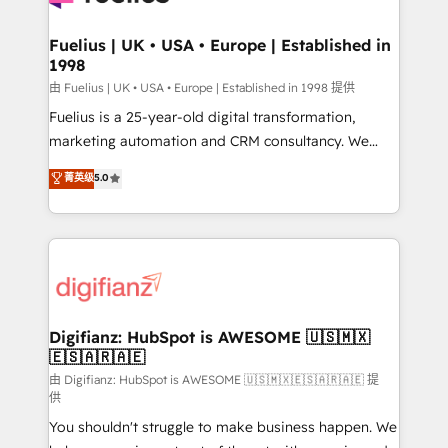
G-Cloud 14 CCS (Crown Commercial Service)
framework, meaning we've been accredited by
Fuelius | UK • USA • Europe | Established in
1998
HubSpot and vetted by the CCS, which means we
can support public sector companies as well the
由 Fuelius | UK • USA • Europe | Established in 1998 提供
other ones listed in our profile. Our services: -
Fuelius is a 25-year-old digital transformation,
HubSpot implementation - HubSpot CMS website
marketing automation and CRM consultancy. We
build We can do lots of things. But everything we do
enable mid-market and enterprise clients to
菁英级
5.0
is there for you to: - Grow revenue, and run your
maximise their return from digital and fuel their
business more efficiently - Build stronger
growth. We modernise platforms, streamline
relationships with customers - Make better
operations that are causing inefficiencies, improve
decisions with data - Find a new voice and reach
customer experiences, integrate systems, and
more people - Get the most out of your HubSpot
supercharge revenue operations Key services: • CRM
investment
Implementation • Systems Integration • Digital
Transformation / Web Development • RevOps &
Digifianz: HubSpot is AWESOME 🇺🇸🇲🇽
🇪🇸🇦🇷🇦🇪
Sales Consulting • Marketing Automation What
makes us different? 🚀 Top 0.5% of global HubSpot
由 Digifianz: HubSpot is AWESOME 🇺🇸🇲🇽🇪🇸🇦🇷🇦🇪 提
供
agencies ⚙️ The strongest technical ability and
You shouldn't struggle to make business happen. We
integration capabilities 💼 Consultative, long-term