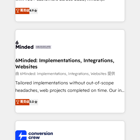
healthcare, real estate, and other industries. With
菁英级
4.9
150+ HubSpot-certified experts, we deliver scalable
solutions to complex GTM and RevOps challenges.
Our Expertise 🔹 Onboarding & Implementation:
Accredited HubSpot Partner, ensuring smooth setup
tailored to your GTM motion. 🔹 Migrations: Move
from other CRMs to HubSpot without data loss or
downtime. 🔹 RevOps Strategy: Align teams,
6Minded: Implementations, Integrations,
Websites
processes, and data to drive revenue efficiency. 🔹
Integrations: Connect HubSpot with your tech stack
由 6Minded: Implementations, Integrations, Websites 提供
for better adoption. 🔹 Custom Solutions: Build
Tailored implementations without out-of-scope
tailored apps, workflows, and configurations. We are
headaches, web projects completed on time. Our in-
SOC 2 Type II and ISO 27001 certified, reinforcing
house team of certified CRM architects, experts,
菁英级
5.0
our commitment to data security and compliance. At
developers, designers, and marketers handles all
OneMetric, we help revenue teams focus on the
aspects of your HubSpot. ✨ 400+ global clients ✨
OneMetric that matters most: revenue.
100+ seamless migrations from 15+ different CRMs
✨ 100,000+ hours in HubSpot projects, 75+ full Hub
implementations, and 5,000+ pages ✨ CS: Clients