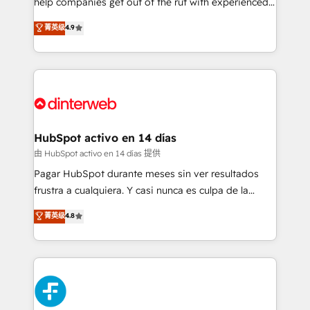
help companies get out of the rut with experienced,
partners who will embed ourselves into your
process-oriented teams implementing HubSpot
business, processes and systems 🏢 We specialise in
菁英级
4.9
Marketing, Sales, Service, CMS and Operations Hub,
working with mid-market and enterprise
so selling and actually engaging with your customers
organisations, global organisations and those with
feels easy and pain-free. We are a top ranked
complex use cases 🏆 CRM Implementation,
HubSpot Elite Partner, winner of Rookie of the Year
Platform Enablement, Custom Integration and
and Customer First Awards, 4.9/5 rating in HubSpot
Onboarding Accredited 🔐 ISO27001 & ISO9001
Reviews and 4.9/5 rating in Clutch Reviews. Digifianz
Certified
helps the following industries: logistics & 3PL, home
HubSpot activo en 14 días
improvement & construction, branding and
由 HubSpot activo en 14 días 提供
commercialization, real estate, health, education,
Pagar HubSpot durante meses sin ver resultados
SaaS, Software Dev & IT and consulting, make the
frustra a cualquiera. Y casi nunca es culpa de la
most out of their HubSpot experience operating in
herramienta: es del enfoque con el que se
菁英级
4.8
the United States, EU, UAE, Mexico and Latin
implementó. Trabajamos con un catálogo de +80
America. From casual user to super fan: make
casos de uso: cada uno resuelve un problema
HubSpot an experience you LOVE!
concreto de tu operación en HubSpot. La entrega
toma de 1 a 3 semanas por caso, abordamos varios
en paralelo cuando tiene sentido, y siempre
confirmamos resultados antes de seguir avanzando.