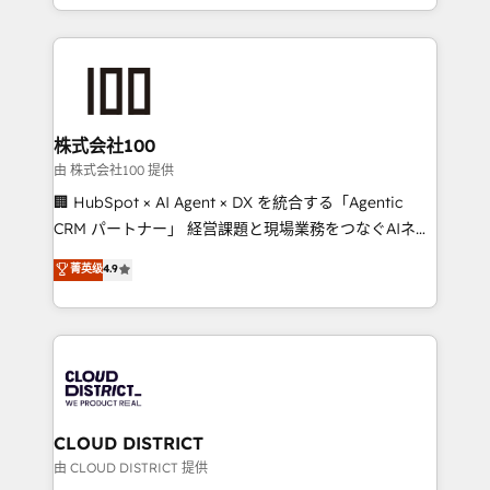
we combine local insight with international reach to
help businesses grow through technology, creativity,
AI and strategy. For over 12 years, we’ve delivered
500+ HubSpot implementations, building end-to-
end solutions that integrate CRM, AI automation,
inbound and loop marketing, content, and digital
株式会社100
creativity. Our multicultural team works in Spanish,
由 株式会社100 提供
Portuguese, and English to design scalable strategies
🏢 HubSpot × AI Agent × DX を統合する「Agentic
that drive measurable growth. 🌎 Highlights: • 10+
CRM パートナー」 経営課題と現場業務をつなぐAIネイ
years as a HubSpot partner. • 2023 Impact Awards:
ティブ・エージェンシーとして、HubSpot Eliteの実装
菁英级
4.9
Platform Migration Excellence. • Top 3 Partner of the
力で顧客フロント業務を再設計します。 💡 100inc は何
Year LATAM 2022, 2023, 2024, 2025. • Partner of the
をする会社か？ HubSpotを共通基盤に、AIエージェン
Year 2024. • Organizer of Aliados.ai (AI, marketing &
トを組み込んだ顧客フロント業務（マーケティング・営
tech global congress). 👉 Ready to scale your
業・CS）を組織全体で設計・実装する日本のAIネイテ
business with HubSpot? Let Cebra’s experts help
ィブ・エージェンシーです。事業部・グループ会社・部
you grow faster, smarter, and with impact.
門が分立する組織で、データと業務プロセスのサイロ化
を、CRMを軸とした全社共通基盤に再構築します。意
CLOUD DISTRICT
思決定者・PMO・現場担当者に並走します。 1️⃣
由 CLOUD DISTRICT 提供