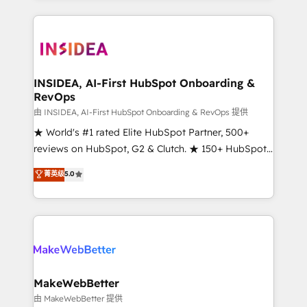
service creative agencies in the HubSpot
ecosystem, we blend strategy, technology, & award-
winning design to build scalable, globally
regionalized HubSpot websites, integrated
marketing campaigns, & RevOps frameworks that
INSIDEA, AI-First HubSpot Onboarding &
RevOps
fuel long-term success We connect the entire
customer lifecycle through seamless integrations,
由 INSIDEA, AI-First HubSpot Onboarding & RevOps 提供
ensure long-term adoption with change-
★ World's #1 rated Elite HubSpot Partner, 500+
management programs, and align marketing, sales,
reviews on HubSpot, G2 & Clutch. ★ 150+ HubSpot
and service to drive sustainable growth With 6 key
Certified Experts & Trainers across the team ★
菁英级
5.0
HubSpot accreditations and experience across
1,500+ implementations across five continents ★ AI-
hundreds of organizations in dozens of industries,
First, RevOps-led, Onboarding obsessed ★
there’s a good chance one of our globally integrated
Company of the Year 2024/25 INSIDEA helps
teams has worked with clients just like you Let’s
growing companies turn HubSpot into a revenue
explore whether S2 is the partner you’ve been
engine. We onboard your team, migrate your data,
looking for...and get your next big initiative moving!
and build AI-powered workflows that drive adoption
from week one, in your time zone. What we do ➤
MakeWebBetter
Onboarding: Live in weeks, with workflows built
由 MakeWebBetter 提供