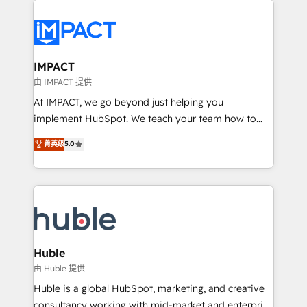
your entire Tech Stack with Custom Integrations
Slash months from your API Integration project... ⬅️
Click "Contact Business" ⬅️ to access 150+ Kickstart
Integration templates that put HubSpot in the center
IMPACT
of your tech stack, syncing... 🛍️ Shopify or
由 IMPACT 提供
WooCommerce 💲 Stripe or Paypal 💰 Sage or
At IMPACT, we go beyond just helping you
Netsuite 🤖 Google or Microsoft ✍️ DocuSign or
implement HubSpot. We teach your team how to
PandaDoc 🌐 Avalara or Quaderno HubSnacks holds
master it. As the creators of the Endless Customers
菁英级
5.0
the rare Advanced "Custom Integrations"
System™ (the next evolution of They Ask, You
Accreditation, securely sync data across... 🔄 any
Answer), we’re the only HubSpot partner built
apps, in any direction. Stuck on your old CRM..?
entirely around coaching and training. That means
Migrate | seamlessly off your old CRM onto a clean
we don’t do the work for you; we help you build the
new HubSpot portal with Advanced Website and
skills, processes, and internal team you need to
CRM Migrations using our in-house "HubScrub" Tool.
attract the right buyers, close deals faster, and grow
without outside dependencies. You’ll learn how to: •
Huble
Set up, audit, and organize your HubSpot portal •
由 Huble 提供
Get your sales team fully using HubSpot • Track
Huble is a global HubSpot, marketing, and creative
pipeline and revenue across the entire buyer journey
consultancy working with mid-market and enterprise