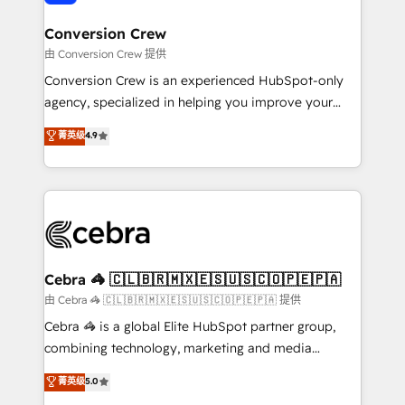
generating 7-digit MRR from inbound campaigns ✨
CS: 245% organic growth & +751% new visitors for a
Conversion Crew
full-funnel HubSpot project ✨ CS: 415% conversion
由 Conversion Crew 提供
boost with a new HubSpot site Recognized leaders:
Conversion Crew is an experienced HubSpot-only
🏆 HubSpot Platform Migration Impact Award 🏆
agency, specialized in helping you improve your
Clutch HubSpot Global Leader 🏆 Finalist: HubSpot
online processes. This means we help you with: -
菁英级
4.9
Inbound Campaign of the Year 🏆 Gold AVA Digital
Implementing HubSpot (CRM, Marketing, Sales,
Award for Best Website 🌟 Accreditations: CRM
Service and Operations) - Developing fast, good-
Implementation, HubSpot Content Experience, CRM
looking websites in the HubSpot CMS - Building
Data Migration & Custom Integration
(custom) integrations between HubSpot and other
systems you use You need a clear method to reach
your goals. Therefore, we take a critical look at your
current processes together, from which we create a
Cebra 🦓 🇨🇱🇧🇷🇲🇽🇪🇸🇺🇸🇨🇴🇵🇪🇵🇦
focused action plan. By implementing these steps in
由 Cebra 🦓 🇨🇱🇧🇷🇲🇽🇪🇸🇺🇸🇨🇴🇵🇪🇵🇦 提供
your day-to-day business, you will start to see
Cebra 🦓 is a global Elite HubSpot partner group,
results fast. This creates space for growth! Want to
combining technology, marketing and media
know how we can help? Contact us to set up a
expertise across Latin America and Southern
菁英级
5.0
meeting!
Europe, with teams across 7 countries. Born in Chile,