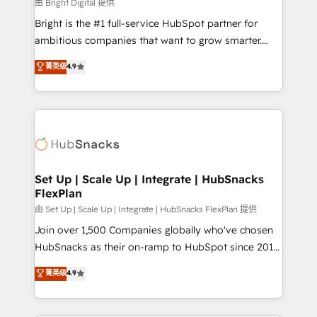
workflows • Salesforce + HubSpot integration •
由 Bright Digital 提供
RevOps and AI-driven sales enablement • Website
Bright is the #1 full-service HubSpot partner for
design and CMS development • ERP integration: SAP,
ambitious companies that want to grow smarter.
NetSuite, Microsoft Dynamics, … • Data cleansing
From HubSpot onboarding, to training, from
菁英级
4.9
and CRM migration from any platform •
developing a new website to lead generation and
Client/member portals built on HubSpot • Custom
digital marketing; we do it all (and with great
and complex integrations: SAM.gov, GovWin,
results)! In short, our services include: - HubSpot
QuickBooks, PandaDoc, ClickUp, Shopify, Mapsly,
consultancy: onboarding, training, data migration -
WooCommerce, BuilderTrend, and more Experience
HubSpot development: websites, custom modules,
the difference — reach out to see how AI + HubSpot
integrations - Marketing & sales solutions: digital
can transform your business.
marketing, advertising, campaigns, content and
Set Up | Scale Up | Integrate | HubSnacks
FlexPlan
design We connect people, data and technology to
improve customer experiences. With our bright
由 Set Up | Scale Up | Integrate | HubSnacks FlexPlan 提供
people, exciting ideas and can-do mentality, we
Join over 1,500 Companies globally who've chosen
ensure revenue growth on a daily basis. So tell us
HubSnacks as their on-ramp to HubSpot since 2014
your challenge; our passionate and growth driven
Simple pay-as-you-go plans that accelerate value...
菁英级
4.9
team of 100+ experts is ready for you! Driving digital
1️⃣ Set Up | Onboarding New or Check-fixing existing
growth | www.brightdigital.com
HubSpot portals 2️⃣ Scale Up | 100% HubSpot Task
Execution... Global 24/7 ... All Experts 3️⃣ Integrate |