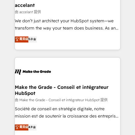
avec un engagement total, alignant processus
accelant
métiers et technologie, et guidant vos équipes à
由 accelant 提供
travers le changement, tout en centrant vos objectifs
We don’t just architect your HubSpot system—we
d’entreprise. Grâce à une méthodologie éprouvée
transform the way your team does business. As an
auprès de plus de 400 clients, nous comprenons
Elite HubSpot Solutions Partner, we specialize in
菁英级
5.0
rapidement vos enjeux et intégrons parfaitement
creating tailored, end-to-end CRM solutions that
HubSpot dans votre organisation. Pour toute
accelerate growth, improve operational efficiency,
question technique ou besoin de structuration de
and ensure faster time to value on HubSpot. What
votre projet HubSpot, contactez notre équipe pour
sets us apart? Our people-centric approach. From
un échange dédié.
day one, our team takes the time to deeply
understand your unique needs, crafting custom
strategies that deliver impactful results. Our mission
Make the Grade - Conseil et intégrateur
HubSpot
is to empower you to unlock HubSpot’s full potential
—faster. Through expert training, unmatched
由 Make the Grade - Conseil et intégrateur HubSpot 提供
responsiveness, and ongoing support, we equip
Société de conseil en stratégie digitale, notre
your team to adopt new systems with confidence
mission est de soutenir la croissance des entreprises
and achieve a unified, data-driven approach to
B2B à travers l’acquisition de nouveaux clients,
菁英级
4.9
customer engagement.
l'intégration CRM et le développement des revenus