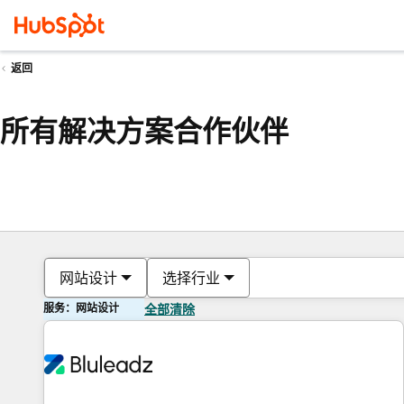
返回
所有解决方案合作伙伴
网站设计
选择行业
服务：网站设计
全部清除