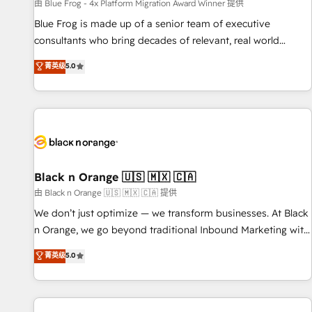
enablement tools and CRM optimization • Retention
由 Blue Frog - 4x Platform Migration Award Winner 提供
strategies with customer journey mapping 🏅 Elite-Level
Blue Frog is made up of a senior team of executive
HubSpot Execution • 750+ onboardings and 2,000+
consultants who bring decades of relevant, real world
implementations • Deep expertise across marketing, sales,
experience to our client engagements. "Blue Frog is a top,
菁英级
5.0
and service hubs • Built-in flexibility for startups to global
trusted partner in HubSpot's ecosystem for a reason. Their
brands
team brings over a decade of experience to the table, along
with deep knowledge of the HubSpot platform and
strategies for driving growth. They are committed to
helping our customers grow and finding solutions that fit
their unique business needs. We are thrilled to have Blue
Frog in the HubSpot ecosystem leading the way for
Black n Orange 🇺🇸 🇲🇽 🇨🇦
customers!" - Yamini Rangan, CEO of HubSpot “Our
由 Black n Orange 🇺🇸 🇲🇽 🇨🇦 提供
experience with the team at Blue Frog has been nothing
We don’t just optimize — we transform businesses. At Black
short of extraordinary. Their years of experience and quality
n Orange, we go beyond traditional Inbound Marketing with
of skilled staff has earned them a trusted reputation within
our exclusive methodologies: BOOMS and BOOST. Together,
菁英级
5.0
the HubSpot ecosystem as a reliable partner capable of
they form a powerful combination that has driven success
delivering remarkable experiences for our most
for over 800 businesses worldwide. As Elite HubSpot
sophisticated clients.” - Brian Garvey, VP, Solutions Partner
Partners, we specialize in crafting high-performance growth
Program, HubSpot.