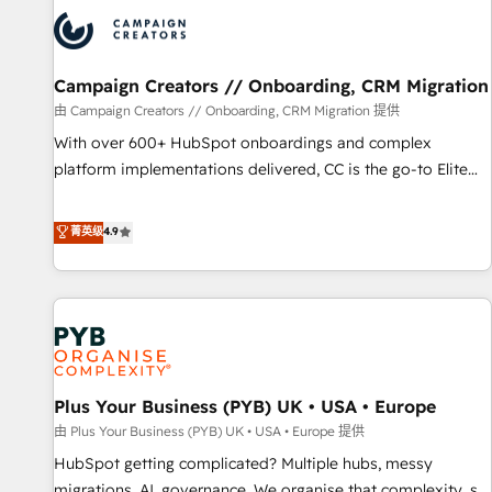
strategies that integrate data-driven marketing, automation,
and revenue intelligence to help companies scale faster and
smarter. 🔹 BOOMS: Demand generation for all your buyers
With BOOMS, you invest in 100% of your buyers,
Campaign Creators // Onboarding, CRM Migration
accelerating your growth and positioning yourself as an
由 Campaign Creators // Onboarding, CRM Migration 提供
undisputed leader. 🔹 BOOST: Optimize your digital
With over 600+ HubSpot onboardings and complex
transformation process A methodology designed to
platform implementations delivered, CC is the go-to Elite
implement HubSpot effectively and optimize your digital
Solutions Partner for businesses ready to migrate,
processes. 🔹 Trusted by Industry Leaders With an average
replatform, and scale smarter. We specialize in high-impact
菁英级
4.9
rating of 4.9/5 and a proven track record of business
CRM and CMS migrations and onboarding from platforms
transformation, our growth-first approach has helped
like Salesforce, NetSuite, Zoho, Pardot, Marketo, Microsoft
brands dominate their markets.
Dynamics, Wix, WordPress and legacy CRMs, turning
fragmented systems into unified, growth-ready HubSpot
architectures that accelerate revenue operations and
performance. - Multi-object CRM migration, cleanup, and
Plus Your Business (PYB) UK • USA • Europe
implementation. - Pre-built and custom integrations across
your full tech stack. - Custom object setup, CMS builds, and
由 Plus Your Business (PYB) UK • USA • Europe 提供
full-funnel automation. - Dashboards, lifecycle campaigns,
HubSpot getting complicated? Multiple hubs, messy
and lead nurturing sequences. - Cross-hub setup across
migrations, AI, governance. We organise that complexity, so