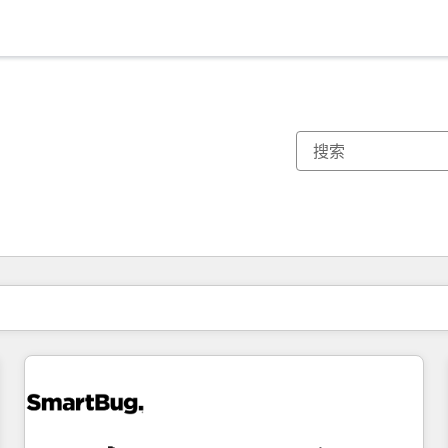
你目前所在页码为：
页码
页码
页码
页码
页码
页码
页码
页码
页码
页码
页码