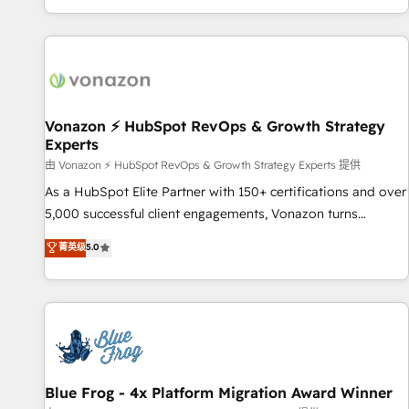
| seamlessly off your old CRM onto a clean new HubSpot
partagées • Amélioration de la collecte et de l’analyse des
portal with Advanced Website and CRM Migrations using
données pour des décisions éclairées • Optimisation de
our in-house "HubScrub" Tool.
l’efficacité et de la productivité des équipes Notre équipe
de 30 consultants certifiés HubSpot aborde chaque projet
avec un engagement total, alignant processus métiers et
technologie, et guidant vos équipes à travers le
Vonazon ⚡ HubSpot RevOps & Growth Strategy
Experts
changement, tout en centrant vos objectifs d’entreprise.
Grâce à une méthodologie éprouvée auprès de plus de 400
由 Vonazon ⚡ HubSpot RevOps & Growth Strategy Experts 提供
clients, nous comprenons rapidement vos enjeux et
As a HubSpot Elite Partner with 150+ certifications and over
intégrons parfaitement HubSpot dans votre organisation.
5,000 successful client engagements, Vonazon turns
Pour toute question technique ou besoin de structuration
marketing complexity into measurable, scalable growth.
菁英级
5.0
de votre projet HubSpot, contactez notre équipe pour un
From onboarding to enterprise-grade campaigns, our in-
échange dédié.
house team builds scalable strategies that drive long-term
revenue. ⚙️ HubSpot Integration & Optimization • Seamless
CRM, CMS, and automation setup • Complex platform
migrations and data cleanups • Custom APIs and third-party
integrations 📈 End-to-End Revenue Acceleration • Lifecycle
marketing and pipeline growth programs • Sales
Blue Frog - 4x Platform Migration Award Winner