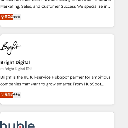
run your revenue process. Sales, marketing, and service
Marketing, Sales, and Customer Success We specialize in
wired together. ➤ AI and Integrations: Layer Breeze AI,
driving revenue growth for companies across industries
菁英级
4.9
custom agents, and APIs to remove manual work. ➤
through tailored marketing, sales, and customer success
Ongoing Management: Monthly tune-ups, feature rollouts,
strategies, utilizing RevOps methodologies. As Latin
adoption coaching. Buying HubSpot, switching to it, or
America's largest HubSpot partner and a global leader in
reviving a stale portal? We are built for the work.
education market, we offer unparalleled insights. Operating
in five countries—Brazil, UAE (Abu Dhabi/Dubai/Sharjah),
Mexico, USA, and Portugal—we've executed over a hundred
successful operations. Our approach, rooted in RevOps
Bright Digital
principles, integrates analysis, training, planning, and
由 Bright Digital 提供
qualification. Leveraging technology, data analytics, CRM
Bright is the #1 full-service HubSpot partner for ambitious
optimization, and inbound marketing tactics, we focus on
companies that want to grow smarter. From HubSpot
understanding, nurturing, and converting leads. Partner with
onboarding, to training, from developing a new website to
菁英级
4.9
us to unlock your business's full potential and achieve
lead generation and digital marketing; we do it all (and with
sustained growth in today's competitive market.
great results)! In short, our services include: - HubSpot
consultancy: onboarding, training, data migration - HubSpot
development: websites, custom modules, integrations -
Marketing & sales solutions: digital marketing, advertising,