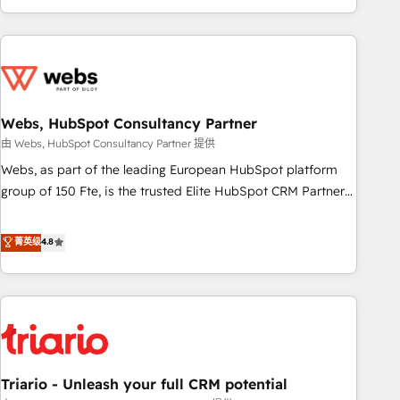
existants. En France et à l'international, nous travaillons
avec des ETI ambitieuses, des grands groupes voulant aller
au-delà d’une simple transformation digitale et des startups
florissantes. Nos 3 grandes expertises sont : ➤ L’intégration
de CRM et de méthodologie RevOps pour aligner les
équipes marketing, commerciales et support client (data
Webs, HubSpot Consultancy Partner
migration, synchronisation API, audit et maintenance) ➤ La
由 Webs, HubSpot Consultancy Partner 提供
création de sites internet de conversion qui transforment
Webs, as part of the leading European HubSpot platform
les visiteurs en opportunités d'affaires ➤ La mise en place
group of 150 Fte, is the trusted Elite HubSpot CRM Partner
de stratégies d'acquisition marketing (SEO, SEA, inbound,
offering you a roadmap on maximizing EBITDA and
automatisation marketing, ABM, IA, emailing) Informations
achieving Commercial Excellence. With our targeted
菁英级
4.8
clés : - 10 ans d'expérience - 100+ intégrations CRM
processes, we strengthen your digital transformation and
HubSpot réussies - 40 experts conseil - 150 certifications
minimize costs. As HubSpot's Advanced Accredited CRM
HubSpot cumulées
Implementation partner, we provide expertise to drive your
business forward. Since 2015 we are fully dedicated to
HubSpot and with an experienced team (50+), we work
with reputable companies in B2B sectors such as
Triario - Unleash your full CRM potential
manufacturing, SaaS and business services. We prepare a