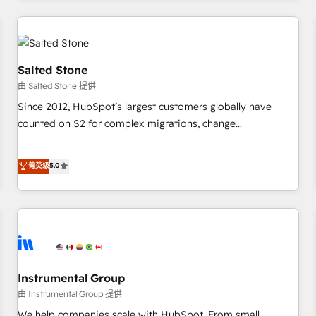
marketing automation, growth, revops, CRM and webdesign
(We focus on EMEA - USA customers).
Salted Stone
由 Salted Stone 提供
Since 2012, HubSpot’s largest customers globally have
counted on S2 for complex migrations, change
management, systems integration, and creative solutions
that deliver measurable impact and transform brand
菁英级
5.0
experiences As one of the few full-service creative agencies
in the HubSpot ecosystem, we blend strategy, technology,
& award-winning design to build scalable, globally
regionalized HubSpot websites, integrated marketing
campaigns, & RevOps frameworks that fuel long-term
success We connect the entire customer lifecycle through
seamless integrations, ensure long-term adoption with
Instrumental Group
change-management programs, and align marketing, sales,
由 Instrumental Group 提供
and service to drive sustainable growth With 6 key
We help companies scale with HubSpot. From small