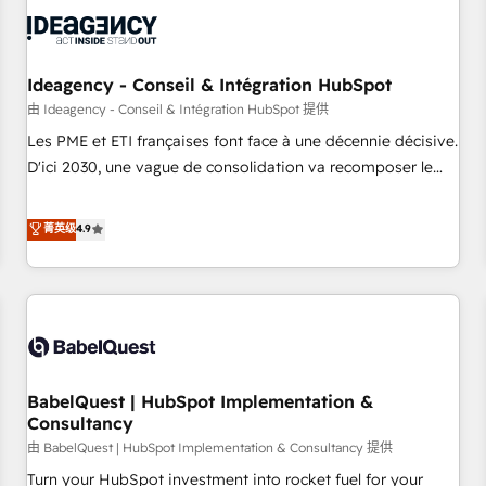
automation, and digital marketing. With extensive
experience working with tech companies and
manufacturers since 2002, we are committed to
empowering our clients and developing their autonomy. Get
Ideagency - Conseil & Intégration HubSpot
to grips with HubSpot through guided implementation and
由 Ideagency - Conseil & Intégration HubSpot 提供
seamless integration of the CRM platform into your digital
Les PME et ETI françaises font face à une décennie décisive.
ecosystem. Would you like support in deploying your
D'ici 2030, une vague de consolidation va recomposer le
inbound marketing strategy? We'll provide support tailored
marché. Seules survivront les entreprises qui auront réussi
to your needs and sales objectives. With 125+ certifications,
leur transformation. Le problème ? 58% des dirigeants
菁英级
4.9
we are part of the most certified Canadian agencies, and we
savent que l'IA est vitale pour leur survie. Mais 57% n'ont
both hold Onboarding Accreditations. Based in Canada
aucune stratégie. Et 43% ne maîtrisent même pas leurs
(coast to coast), our services are offered in both English &
données. C'est le paradoxe français : conscience totale,
French.
action nulle. La solution s'appelle l'Entreprise Augmentée. Ce
n'est pas une entreprise qui utilise l'IA. C'est une
organisation qui a réussi la symbiose entre l'expertise
BabelQuest | HubSpot Implementation &
humaine et l'intelligence artificielle. Pas pour remplacer
Consultancy
l'humain, mais pour l'augmenter. Chez Ideagency, nous
由 BabelQuest | HubSpot Implementation & Consultancy 提供
accompagnons cette transformation. D'abord les
fondations : des données unifiées, des processus alignés.
Turn your HubSpot investment into rocket fuel for your