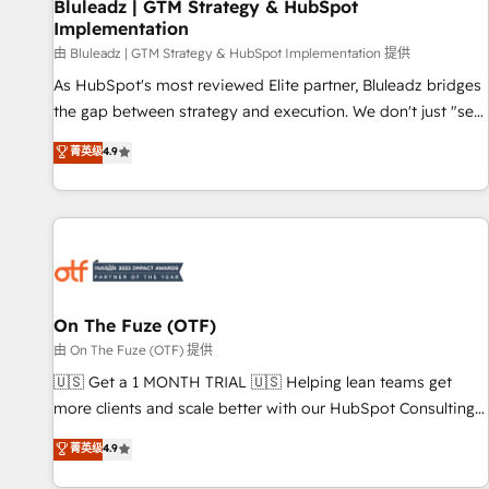
Bluleadz | GTM Strategy & HubSpot
Implementation
由 Bluleadz | GTM Strategy & HubSpot Implementation 提供
As HubSpot's most reviewed Elite partner, Bluleadz bridges
the gap between strategy and execution. We don't just "set
up tools" — we install the GTM Operating System (GTM OS)
菁英级
4.9
to align your leadership and engineer a portal that drives
predictable revenue velocity. 🚀 GTM Strategy & Alignment
Workshops & Sprints: Identify "Valleys of Death" stalling
growth. Fix your ICP, Math, and Story to stop "accelerating a
mess." ⚙️ Elite Engineering & AI Scalable Architecture: Zero-
technical-debt setup across all Hubs, validated by our 7
HubSpot Accreditations. AI-Powered RevOps: Breeze AI,
On The Fuze (OTF)
custom AI agents, and high-integrity migrations for total
由 On The Fuze (OTF) 提供
reporting clarity. Security & Compliance: SOC 2 Type I and
🇺🇸 Get a 1 MONTH TRIAL 🇺🇸 Helping lean teams get
HIPAA attested for enterprise-grade data security. 🏆 Why
more clients and scale better with our HubSpot Consulting
Bluleadz? GTM OS Partner | 16+ Years Experience | 1,000+
& 'Done For You' Services. 🚀 Who We Work With 🚀 We
菁英级
4.9
Five-Star Reviews
help lean, growing companies: - Win more business -
Reduce no-shows - Improve lead & deal conversion rates -