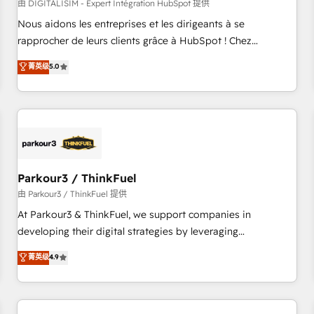
HubSpot Accreditations - awarded by HubSpot after a
由 DIGITALISIM - Expert Intégration HubSpot 提供
rigorous process for CRM, Solutions Architecture,
Nous aidons les entreprises et les dirigeants à se
Onboarding , Data Migration, Custom Integration & Platform
rapprocher de leurs clients grâce à HubSpot ! Chez
Enablement -Onboarded over 500 businesses to HubSpot -
DIGITALISIM, nous avons l'intime conviction que la réussite
菁英级
5.0
Top 1% of partners worldwide -In-house team of 25+
des entreprises passe par l’innovation web, le marketing
experts Contact us today to help you get more from your
digital, et la relation client ! C'est pourquoi, nos experts sont
investment in HubSpot. www.bbdboom.com
à la fois capables de gérer votre projet de création de site
internet, votre référencement, votre stratégie digitale et le
pilotage et l'intégration d'HubSpot ! Les grandes phases
d'un projet HubSpot avec DIGITALISIM : 🧽 Nettoyage,
migration et intégration des bases de données. 🚀
Parkour3 / ThinkFuel
Développement des interfaces avec vos logiciels métiers ⚙️
由 Parkour3 / ThinkFuel 提供
Configuration de la plateforme HubSpot 📈 Configuration
At Parkour3 & ThinkFuel, we support companies in
de rapports et tableaux de bord 🤝 Book Process &
developing their digital strategies by leveraging
Guidelines utilisateurs 🎓 Formations des utilisateurs
technologies and automating their marketing and sales
菁英级
4.9
processes to generate growth. Our offer spans from
Strategy to Operations. We specialize in CRM onboarding
and implementation, web design, sales & marketing