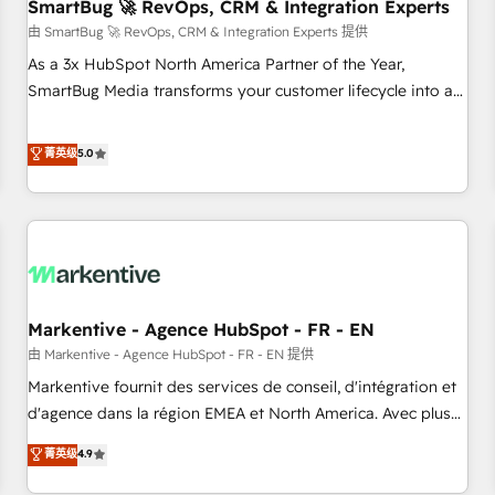
SmartBug 🚀 RevOps, CRM & Integration Experts
由 SmartBug 🚀 RevOps, CRM & Integration Experts 提供
As a 3x HubSpot North America Partner of the Year,
SmartBug Media transforms your customer lifecycle into a
revenue engine. Our unified ecosystem includes specialized
divisions Globalia (AI & Software) and Point Success Media
菁英级
5.0
(Paid Media), making this the official home for all three
brands. 🔄 Implementation & Integration - Seamless
migrations and system integrations powered by Globalia’s
technical development team. - 19 HubSpot-certified trainers
to drive platform adoption. 📈 Revenue Generation - Full-
funnel marketing and high-performance advertising via
Markentive - Agence HubSpot - FR - EN
Point Success Media. - Expert deployment of Breeze AI and
custom agents to automate growth. 🏆 Elite Excellence - 8
由 Markentive - Agence HubSpot - FR - EN 提供
platform accreditations and deep HIPAA-compliance
Markentive fournit des services de conseil, d'intégration et
expertise. - A team of 250+ experts dedicated to your
d'agence dans la région EMEA et North America. Avec plus
resilient growth.
de 115 experts en marketing automation, Growth, Revops,
菁英级
4.9
CRM et webdesign. Markentive is both a consulting firm, a
digital agency and an integrator. With over 115 experts in