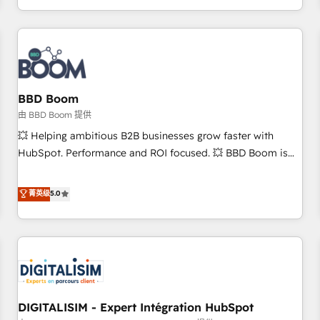
and ready to build something that lasts. So if you're ready
operational efficiency, and ensure faster time to value on
to become the most trusted voice in your market, let’s talk.
HubSpot. What sets us apart? Our people-centric approach.
From day one, our team takes the time to deeply
understand your unique needs, crafting custom strategies
that deliver impactful results. Our mission is to empower
you to unlock HubSpot’s full potential—faster. Through
BBD Boom
expert training, unmatched responsiveness, and ongoing
由 BBD Boom 提供
support, we equip your team to adopt new systems with
💥 Helping ambitious B2B businesses grow faster with
confidence and achieve a unified, data-driven approach to
HubSpot. Performance and ROI focused. 💥 BBD Boom is
customer engagement.
the HubSpot partner that can help you to HubSpot Better.
We work with your teams to solve all your HubSpot
菁英级
5.0
challenges and improve user adoption, sales process and
marketing results. Services 📚 Onboarding your team to
HubSpot for the first time 🔧 Designing and optimising your
HubSpot set-up for better results 🌐 Website design and
build using HubSpot 🔌 Integrating HubSpot with other
systems 🎓 Training your teams to be HubSpot pros 📊
DIGITALISIM - Expert Intégration HubSpot
Lead generation services using HubSpot Why us? - SIX