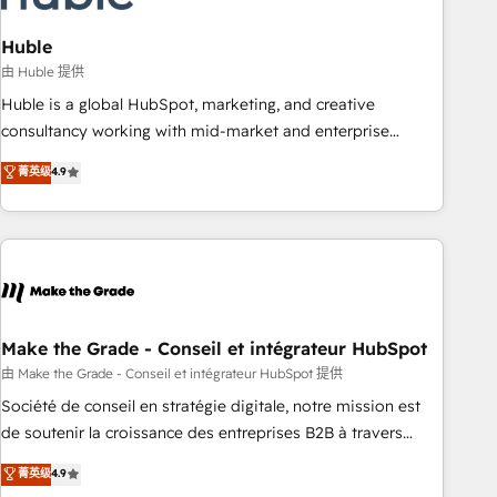
campaigns, content and design We connect people, data
and technology to improve customer experiences. With our
Huble
bright people, exciting ideas and can-do mentality, we
由 Huble 提供
ensure revenue growth on a daily basis. So tell us your
Huble is a global HubSpot, marketing, and creative
challenge; our passionate and growth driven team of 100+
consultancy working with mid-market and enterprise
experts is ready for you! Driving digital growth |
businesses. We go beyond implementation, shaping the
菁英级
4.9
www.brightdigital.com
strategy, processes, and teams that turn HubSpot into a
genuine growth engine. Named HubSpot's Global Partner of
the Year in 2024, consistently ranked among their top 5
partners worldwide, and with over 15 years in the
ecosystem, Huble has built a track record that speaks for
itself. One company, one operating model, delivering across
offices and consulting teams in the UK, USA, Canada,
Make the Grade - Conseil et intégrateur HubSpot
Germany, France, Belgium, Singapore, and South Africa.
由 Make the Grade - Conseil et intégrateur HubSpot 提供
Certified compliant with ISO/IEC 27001:2022 and ISO
Société de conseil en stratégie digitale, notre mission est
9001:2015 across all seven international offices and 175+
de soutenir la croissance des entreprises B2B à travers
employees.
l’acquisition de nouveaux clients, l'intégration CRM et le
菁英级
4.9
développement des revenus auprès de vos comptes