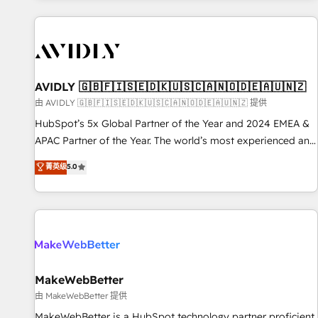
Scale with less headcount ...by using HubSpot's full
capabilities. 🤓 What do you get? 🤓 Our client's are too
busy to learn the ins-and-outs of HubSpot. We give you a
Personal Consultant + Tech Team to handle the heavy lifting
of mapping out AND building your ideal system. + Get best
AVIDLY 🇬🇧🇫🇮🇸🇪🇩🇰🇺🇸🇨🇦🇳🇴🇩🇪🇦🇺🇳🇿
practices and 'don't know what you don't know'
由 AVIDLY 🇬🇧🇫🇮🇸🇪🇩🇰🇺🇸🇨🇦🇳🇴🇩🇪🇦🇺🇳🇿 提供
recommendations to maximize conversions! OTF is an Elite
HubSpot’s 5x Global Partner of the Year and 2024 EMEA &
Partner (top 1% of 6,500+ Partners) and was named 2023
APAC Partner of the Year. The world’s most experienced and
HubSpot Partner of the Year 💥 Trusted by 2,500+
fully accredited HubSpot Solutions Partner. 🚀 With 2,750+
菁英级
5.0
companies to help them scale and close more business, by
HubSpot projects delivered and 370+ specialists across
using HubSpot (the right way). ⭐️ Here's more info:
EMEA, APAC and NAM, we de-risk complex CRM
www.onthefuze.com/hubspot-admin Contact us to learn
programmes and accelerate ROI across every HubSpot
more!
Hub. 🧭 From multi-region migrations to AI-powered
automation, we turn complexity into clarity, human at global
scale. 🏆 HubSpot’s CEO called us “the partner of the
future.” Others agree it is proof of trust built through
MakeWebBetter
measurable impact.
由 MakeWebBetter 提供
MakeWebBetter is a HubSpot technology partner proficient