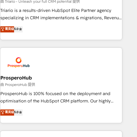
customized business case that demonstrates the value and
由 Triario - Unleash your full CRM potential 提供
impact of your digital transformation, including a detailed
Triario is a results-driven HubSpot Elite Partner agency
financial rationale with a focus on ROI and TCO. As a trusted
specializing in CRM implementations & migrations, Revenue
extension of your team, we believe in the power of
Operations, Custom Integrations, Custom AI agents and AI-
菁英级
5.0
partnership. Together, we embark on a transformational
ready Website Design With over 15 years of experience, we
journey that sets your business up for long-term success.
help companies bridge the gap between marketing, sales,
Unlock your business. If not now, when?
and customer success through smart automation, data
hygiene, and tailored HubSpot solutions. Our clients choose
us because we blend the expertise of a global consultancy
with the care and agility of a boutique firm. At Triario, we’re
big enough to deliver but small enough to listen. Our
ProsperoHub
Services: HubSpot implementations & data migration
由 ProsperoHub 提供
Custom AI agents Revenue Operations API integrations AI-
ProsperoHub is 100% focused on the deployment and
ready Website design Let’s turn your CRM into your growth
optimisation of the HubSpot CRM platform. Our highly
engine!
experienced team of solutions experts will ensure that you
菁英级
5.0
achieve maximum adoption and ROI from your HubSpot
investment. Use our extensive HubSpot, sales, marketing,
service and integrations expertise to lead your team on