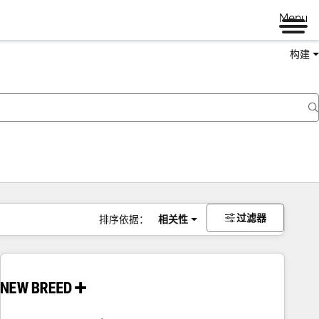
Menu
构建
过滤器
排序依据：
相关性