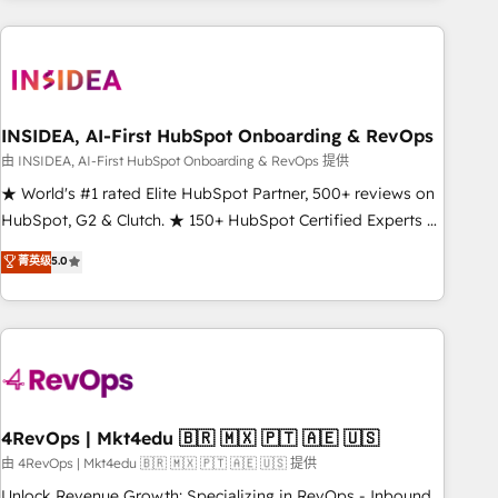
need to thrive. Industries we specialize in: - Manufacturing -
Healthcare - Financial Services - Managed IT (MSP) -
Franchises - Professional Services - And more! How we
help: ✔️ Full HubSpot implementations and portal
optimization ✔️ Data migrations, CRM architecture, and
INSIDEA, AI-First HubSpot Onboarding & RevOps
reporting foundations ✔️ Custom integrations and workflow
由 INSIDEA, AI-First HubSpot Onboarding & RevOps 提供
automation ✔️ User adoption programs, training, and
★ World's #1 rated Elite HubSpot Partner, 500+ reviews on
enablement Through project-based engagements and
HubSpot, G2 & Clutch. ★ 150+ HubSpot Certified Experts &
ongoing RevOps partnerships, we guide organizations
Trainers across the team ★ 1,500+ implementations across
菁英级
5.0
through the revenue maturity model - delivering the right
five continents ★ AI-First, RevOps-led, Onboarding
improvements at the right time so operations evolve
obsessed ★ Company of the Year 2024/25 INSIDEA helps
strategically and sustainably as the business grows.
growing companies turn HubSpot into a revenue engine.
We onboard your team, migrate your data, and build AI-
powered workflows that drive adoption from week one, in
your time zone. What we do ➤ Onboarding: Live in weeks,
with workflows built around your business, not a template.
4RevOps | Mkt4edu 🇧🇷 🇲🇽 🇵🇹 🇦🇪 🇺🇸
➤ Migration: Move from any legacy CRM. Zero downtime,
由 4RevOps | Mkt4edu 🇧🇷 🇲🇽 🇵🇹 🇦🇪 🇺🇸 提供
full data integrity. ➤ Implementation: Configure HubSpot to
Unlock Revenue Growth: Specializing in RevOps - Inbound