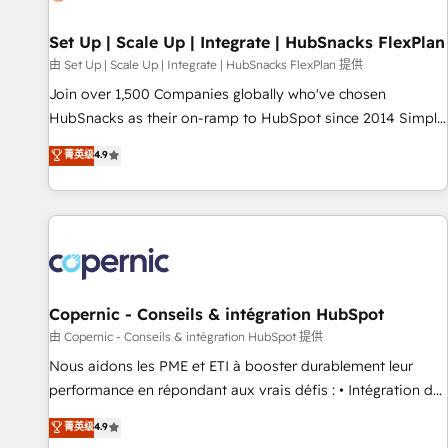
🏆2020 Elite Solutions Partner 🏆2019 Integrations HubSpot
Impact Award 🏆2019 Marketing Enablement HubSpot
Set Up | Scale Up | Integrate | HubSnacks FlexPlan
Impact Award 🏆2018 Website Design HubSpot Impact
由 Set Up | Scale Up | Integrate | HubSnacks FlexPlan 提供
Award 🏆2017 Website Design HubSpot Impact Award 🏆
Join over 1,500 Companies globally who've chosen
2016 Growth-Driven Design Agency of the Year 🏆2016
HubSnacks as their on-ramp to HubSpot since 2014 Simple
Sales Enablement HubSpot Impact Award 🏆2015 Growth-
pay-as-you-go plans that accelerate value... 1️⃣ Set Up |
菁英级
4.9
Driven Design Agency of the Year 🏆2015 Became the 5th
Onboarding New or Check-fixing existing HubSpot portals
Agency to reach Diamond 🏆2014 HubSpot COS
2️⃣ Scale Up | 100% HubSpot Task Execution... Global 24/7 ...
Performance Award 🏆2014 HubSpot COS Design Award 🏆
All Experts 3️⃣ Integrate | your entire Tech Stack with Custom
2013 HubSpot Marketplace Provider of the Year 🏆2011
Integrations Slash months from your API Integration
Became a HubSpot Partner 📆Founded in 1997
project... ⬅️ Click "Contact Business" ⬅️ to access 150+
Kickstart Integration templates that put HubSpot in the
center of your tech stack, syncing... 🛍️ Shopify or
Copernic - Conseils & intégration HubSpot
WooCommerce 💲 Stripe or Paypal 💰 Sage or Netsuite 🤖
由 Copernic - Conseils & intégration HubSpot 提供
Google or Microsoft ✍️ DocuSign or PandaDoc 🌐 Avalara or
Nous aidons les PME et ETI à booster durablement leur
Quaderno HubSnacks holds the rare Advanced "Custom
performance en répondant aux vrais défis : • Intégration de
Integrations" Accreditation, securely sync data across... 🔄
HubSpot avec d’autres outils (ERP, téléphonie, etc.) •
菁英级
4.9
any apps, in any direction. Stuck on your old CRM..? Migrate
Alignement des équipes grâce à un outil et des données