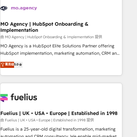
their HubSpot journey, design and implement your
processes and skilfully bring your revenue infrastructure to
life. Our collaborative approach keeps you in control whilst
we plan and support the route to your revenue goals. We
MO Agency | HubSpot Onboarding &
Implementation
have successfully supported over 500 organisations with
HubSpot implementation, optimisation, training, and
由 MO Agency | HubSpot Onboarding & Implementation 提供
adoption assurance. Our tried and tested Roadmap
MO Agency is a HubSpot Elite Solutions Partner offering
methodology will ensure that you receive the best
HubSpot implementation, marketing automation, CRM and
deployment experience possible. Whether you are new to
RevOps consulting, B2B SEO, paid media, content
菁英级
5.0
HubSpot or seeking to turn around a poor install, our team
marketing, AEO and GEO (AI search optimisation), and
have the change management expertise to deliver the
HubSpot Content Hub and WordPress development. We
solutions you need.
work with enterprise and growth-led companies across
technology, professional services, financial services and
industrial sectors. Offices in Johannesburg, Cape Town,
Dubai & London. 500+ HubSpot CRM implementations
delivered. AI visibility coverage across ChatGPT, Claude,
Fuelius | UK • USA • Europe | Established in 1998
Perplexity, Gemini and Google AI Overviews. HubSpot
由 Fuelius | UK • USA • Europe | Established in 1998 提供
Impact Award - Customer First HubSpot Impact Award -
Fuelius is a 25-year-old digital transformation, marketing
Integrations Innovation HubSpot Impact Award - Platform
automation and CRM consultancy. We enable mid-market