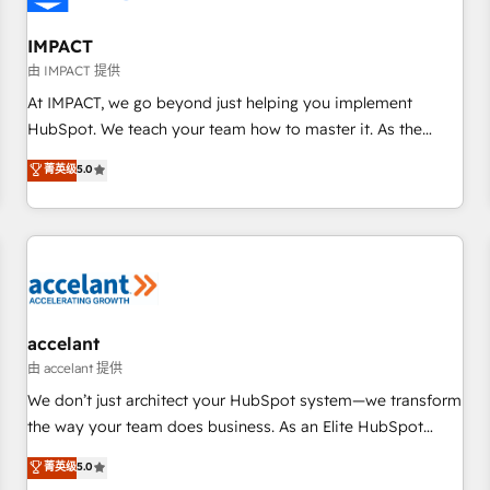
AI voice and chat agents, predictive automation, and smart
workflows • Salesforce + HubSpot integration • RevOps and
IMPACT
AI-driven sales enablement • Website design and CMS
由 IMPACT 提供
development • ERP integration: SAP, NetSuite, Microsoft
At IMPACT, we go beyond just helping you implement
Dynamics, … • Data cleansing and CRM migration from any
HubSpot. We teach your team how to master it. As the
platform • Client/member portals built on HubSpot •
creators of the Endless Customers System™ (the next
菁英级
5.0
Custom and complex integrations: SAM.gov, GovWin,
evolution of They Ask, You Answer), we’re the only HubSpot
QuickBooks, PandaDoc, ClickUp, Shopify, Mapsly,
partner built entirely around coaching and training. That
WooCommerce, BuilderTrend, and more Experience the
means we don’t do the work for you; we help you build the
difference — reach out to see how AI + HubSpot can
skills, processes, and internal team you need to attract the
transform your business.
right buyers, close deals faster, and grow without outside
dependencies. You’ll learn how to: • Set up, audit, and
organize your HubSpot portal • Get your sales team fully
accelant
using HubSpot • Track pipeline and revenue across the
由 accelant 提供
entire buyer journey • Build an in-house marketing team
We don’t just architect your HubSpot system—we transform
that drives growth • Create content and videos that attract
the way your team does business. As an Elite HubSpot
buyers • Use AI to scale smarter Our coaching-led approach
Solutions Partner, we specialize in creating tailored, end-to-
菁英级
5.0
works best for companies that are done with outsourcing
end CRM solutions that accelerate growth, improve