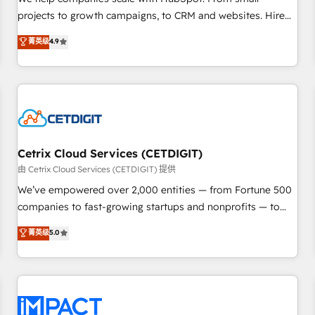
HubSpot accreditations and experience across hundreds of
projects to growth campaigns, to CRM and websites. Hire
organizations in dozens of industries, there’s a good chance
an agency that's experienced in every inch of HubSpot and
菁英级
4.9
one of our globally integrated teams has worked with
willing to work hand-in-hand with your team to simplify the
clients just like you Let’s explore whether S2 is the partner
complex and build a better experience for your team and
you’ve been looking for...and get your next big initiative
customers.
moving!
Cetrix Cloud Services (CETDIGIT)
由 Cetrix Cloud Services (CETDIGIT) 提供
We’ve empowered over 2,000 entities — from Fortune 500
companies to fast-growing startups and nonprofits — to
streamline operations, scale revenue, and unlock the full
菁英级
5.0
potential of HubSpot. With deep technical and industry
expertise, we fuse automation, integration, and AI
innovation to deliver lasting impact. We specialize in: •
Turnkey and end-to-end HubSpot implementations •
Onboarding for Sales, Service, Marketing & Content Hubs •