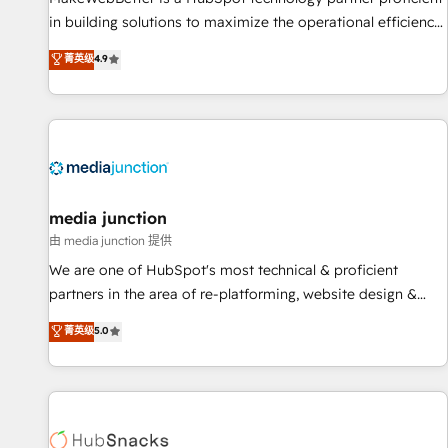
in building solutions to maximize the operational efficiency
of HubSpot. The fastest-growing tech-enabler & facilitator,
菁英级
4.9
MakeWebBetter, hands you the blend of HubSpot expertise
& eminent solutions & integrations. Trust us to streamline
your HubSpot experience. 🚀HubSpot Elite Partners with
10+ years of HubSpot experience 🤝HubSpot Premier
Integration partner 🤝Google Premier Partner 2023 🌟5
HubSpot Accreditations 🌟Won HubSpot Theme Challenge
2021 🌟INBOUND’19 HubSpot Rising Star Why us?
media junction
Harnessing the full potential of the powerful HubSpot CRM.
由 media junction 提供
✔️A team of HubSpot experts backed by over 10+ years of
We are one of HubSpot's most technical & proficient
HubSpot experience ✔️Flexible pricing models — Hourly-fee
partners in the area of re-platforming, website design &
(assigned one Dedicated HubSpot Admin); Monthly-fee
development. We specialize in multi-hub implementations
菁英级
5.0
(HubSpot Admin + Project Manager); and Fixed Project Cost
for mid-market & enterprise companies. We are woman-
(as per requirement). ✔️Helped over 25,000+ customers so
owned, powered by coffee, and we ❤️ dogs. We produce
far with our HubSpot solutions. ✔️Bespoke apps & on-
award-winning work for our clients. 🏆2023 Technical
demand bundle services. Connect with us today!
Expertise Impact Award 🏆2022 Technical Expertise Impact
Award 🏆2022 Platform Migration Excellence Impact Award