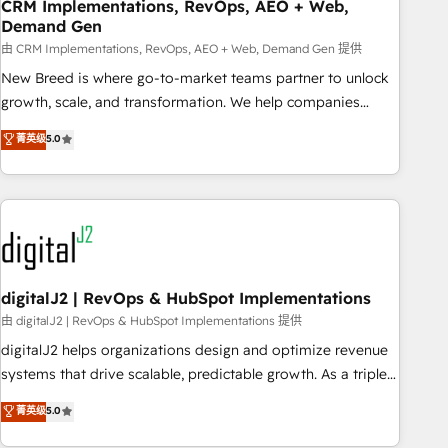
CRM Implementations, RevOps, AEO + Web,
Demand Gen
由 CRM Implementations, RevOps, AEO + Web, Demand Gen 提供
New Breed is where go-to-market teams partner to unlock
growth, scale, and transformation. We help companies
activate HubSpot’s AI-powered customer platform and
菁英级
5.0
operationalize HubSpot’s Loop Marketing framework
through expert-led services, smart agents, and purpose-
built apps, tailored to your business. Together, we unlock
results, fast. ⚙️CRM & RevOps: Align all Hubs to your buyer
journey for clean data, scalability, & reporting. 🎯Demand
Gen & ABM: Drive pipeline with inbound, ABM, AEO, SEO, &
paid media. 👩‍💻Web Design: Build high-performing
digitalJ2 | RevOps & HubSpot Implementations
websites with UX, messaging, & conversion strategy that
由 digitalJ2 | RevOps & HubSpot Implementations 提供
drive results. 🤖AI Strategy: Activate Breeze Agents,
digitalJ2 helps organizations design and optimize revenue
configure HubSpot AI, & maximize AEO with tailored AI
systems that drive scalable, predictable growth. As a triple-
services. 🧩Integrations: Extend HubSpot with custom
accredited HubSpot Solutions Partner, we specialize in both
菁英级
5.0
integrations, hosting, & maintenance.
strategic RevOps planning and hands-on technical
execution - building the operational foundation companies