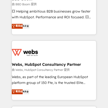
End Revenue Acceleration • Lifecycle marketing and
由 BBD Boom 提供
pipeline growth programs • Sales enablement tools
💥 Helping ambitious B2B businesses grow faster
and CRM optimization • Retention strategies with
with HubSpot. Performance and ROI focused. 💥
customer journey mapping 🏅 Elite-Level HubSpot
BBD Boom is the HubSpot partner that can help you
菁英级
5.0
Execution • 750+ onboardings and 2,000+
to HubSpot Better. We work with your teams to
implementations • Deep expertise across marketing,
solve all your HubSpot challenges and improve user
sales, and service hubs • Built-in flexibility for
adoption, sales process and marketing results.
startups to global brands
Services 📚 Onboarding your team to HubSpot for
the first time 🔧 Designing and optimising your
HubSpot set-up for better results 🌐 Website design
and build using HubSpot 🔌 Integrating HubSpot
Webs, HubSpot Consultancy Partner
with other systems 🎓 Training your teams to be
由 Webs, HubSpot Consultancy Partner 提供
HubSpot pros 📊 Lead generation services using
Webs, as part of the leading European HubSpot
HubSpot Why us? - SIX HubSpot Accreditations -
platform group of 150 Fte, is the trusted Elite
awarded by HubSpot after a rigorous process for
HubSpot CRM Partner offering you a roadmap on
菁英级
4.8
CRM, Solutions Architecture, Onboarding , Data
maximizing EBITDA and achieving Commercial
Migration, Custom Integration & Platform
Excellence. With our targeted processes, we
Enablement -Onboarded over 500 businesses to
strengthen your digital transformation and minimize