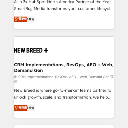
custom AI agents, and high-integrity migrations for
As a 3x HubSpot North America Partner of the Year,
total reporting clarity. Security & Compliance: SOC 2
SmartBug Media transforms your customer lifecycle
Type I and HIPAA attested for enterprise-grade data
into a revenue engine. Our unified ecosystem
菁英级
5.0
security. 🏆 Why Bluleadz? GTM OS Partner | 16+
includes specialized divisions Globalia (AI &
Years Experience | 1,000+ Five-Star Reviews
Software) and Point Success Media (Paid Media),
making this the official home for all three brands. 🔄
Implementation & Integration - Seamless migrations
and system integrations powered by Globalia’s
technical development team. - 19 HubSpot-certified
trainers to drive platform adoption. 📈 Revenue
CRM Implementations, RevOps, AEO + Web,
Demand Gen
Generation - Full-funnel marketing and high-
performance advertising via Point Success Media. -
由 CRM Implementations, RevOps, AEO + Web, Demand Gen 提
供
Expert deployment of Breeze AI and custom agents
New Breed is where go-to-market teams partner to
to automate growth. 🏆 Elite Excellence - 8 platform
unlock growth, scale, and transformation. We help
accreditations and deep HIPAA-compliance
companies activate HubSpot’s AI-powered
expertise. - A team of 250+ experts dedicated to
菁英级
5.0
customer platform and operationalize HubSpot’s
your resilient growth.
Loop Marketing framework through expert-led
services, smart agents, and purpose-built apps,