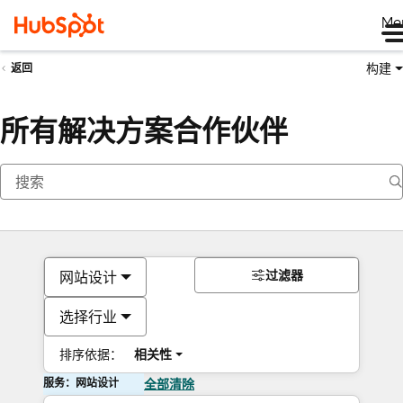
Me
构建
返回
所有解决方案合作伙伴
过滤器
网站设计
选择行业
排序依据：
相关性
服务：网站设计
全部清除