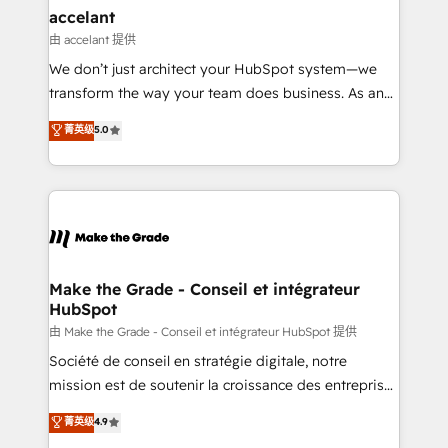
avec un engagement total, alignant processus
accelant
métiers et technologie, et guidant vos équipes à
由 accelant 提供
travers le changement, tout en centrant vos objectifs
We don’t just architect your HubSpot system—we
d’entreprise. Grâce à une méthodologie éprouvée
transform the way your team does business. As an
auprès de plus de 400 clients, nous comprenons
Elite HubSpot Solutions Partner, we specialize in
菁英级
5.0
rapidement vos enjeux et intégrons parfaitement
creating tailored, end-to-end CRM solutions that
HubSpot dans votre organisation. Pour toute
accelerate growth, improve operational efficiency,
question technique ou besoin de structuration de
and ensure faster time to value on HubSpot. What
votre projet HubSpot, contactez notre équipe pour
sets us apart? Our people-centric approach. From
un échange dédié.
day one, our team takes the time to deeply
understand your unique needs, crafting custom
strategies that deliver impactful results. Our mission
Make the Grade - Conseil et intégrateur
HubSpot
is to empower you to unlock HubSpot’s full potential
—faster. Through expert training, unmatched
由 Make the Grade - Conseil et intégrateur HubSpot 提供
responsiveness, and ongoing support, we equip
Société de conseil en stratégie digitale, notre
your team to adopt new systems with confidence
mission est de soutenir la croissance des entreprises
and achieve a unified, data-driven approach to
B2B à travers l’acquisition de nouveaux clients,
菁英级
4.9
customer engagement.
l'intégration CRM et le développement des revenus