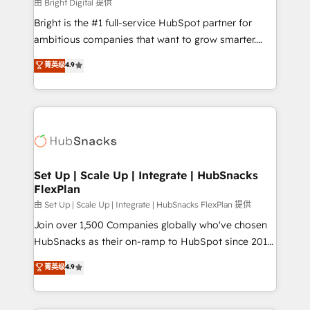
workflows • Salesforce + HubSpot integration •
由 Bright Digital 提供
RevOps and AI-driven sales enablement • Website
Bright is the #1 full-service HubSpot partner for
design and CMS development • ERP integration: SAP,
ambitious companies that want to grow smarter.
NetSuite, Microsoft Dynamics, … • Data cleansing
From HubSpot onboarding, to training, from
菁英级
4.9
and CRM migration from any platform •
developing a new website to lead generation and
Client/member portals built on HubSpot • Custom
digital marketing; we do it all (and with great
and complex integrations: SAM.gov, GovWin,
results)! In short, our services include: - HubSpot
QuickBooks, PandaDoc, ClickUp, Shopify, Mapsly,
consultancy: onboarding, training, data migration -
WooCommerce, BuilderTrend, and more Experience
HubSpot development: websites, custom modules,
the difference — reach out to see how AI + HubSpot
integrations - Marketing & sales solutions: digital
can transform your business.
marketing, advertising, campaigns, content and
Set Up | Scale Up | Integrate | HubSnacks
FlexPlan
design We connect people, data and technology to
improve customer experiences. With our bright
由 Set Up | Scale Up | Integrate | HubSnacks FlexPlan 提供
people, exciting ideas and can-do mentality, we
Join over 1,500 Companies globally who've chosen
ensure revenue growth on a daily basis. So tell us
HubSnacks as their on-ramp to HubSpot since 2014
your challenge; our passionate and growth driven
Simple pay-as-you-go plans that accelerate value...
菁英级
4.9
team of 100+ experts is ready for you! Driving digital
1️⃣ Set Up | Onboarding New or Check-fixing existing
growth | www.brightdigital.com
HubSpot portals 2️⃣ Scale Up | 100% HubSpot Task
Execution... Global 24/7 ... All Experts 3️⃣ Integrate |