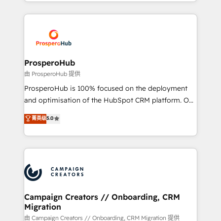
from Strategy to Operations. We specialize in CRM
digital processes. 🔹 Trusted by Industry Leaders
onboarding and implementation, web design, sales
With an average rating of 4.9/5 and a proven track
& marketing automation, and digital marketing. With
record of business transformation, our growth-first
extensive experience working with tech companies
approach has helped brands dominate their
and manufacturers since 2002, we are committed to
markets.
empowering our clients and developing their
ProsperoHub
autonomy. Get to grips with HubSpot through
由 ProsperoHub 提供
guided implementation and seamless integration of
ProsperoHub is 100% focused on the deployment
the CRM platform into your digital ecosystem. Would
and optimisation of the HubSpot CRM platform. Our
you like support in deploying your inbound
highly experienced team of solutions experts will
菁英级
5.0
marketing strategy? We'll provide support tailored
ensure that you achieve maximum adoption and
to your needs and sales objectives. With 125+
ROI from your HubSpot investment. Use our
certifications, we are part of the most certified
extensive HubSpot, sales, marketing, service and
Canadian agencies, and we both hold Onboarding
integrations expertise to lead your team on their
Accreditations. Based in Canada (coast to coast), our
HubSpot journey, design and implement your
services are offered in both English & French.
processes and skilfully bring your revenue
infrastructure to life. Our collaborative approach
Campaign Creators // Onboarding, CRM
Migration
keeps you in control whilst we plan and support the
route to your revenue goals. We have successfully
由 Campaign Creators // Onboarding, CRM Migration 提供