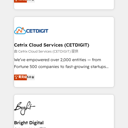
inbound marketing tactics, we focus on
implementations for mid-market & enterprise
understanding, nurturing, and converting leads.
companies. We are woman-owned, powered by
Partner with us to unlock your business's full
coffee, and we ❤️ dogs. We produce award-winning
potential and achieve sustained growth in today's
work for our clients. 🏆2023 Technical Expertise
competitive market.
Impact Award 🏆2022 Technical Expertise Impact
Award 🏆2022 Platform Migration Excellence Impact
Award 🏆2020 Elite Solutions Partner 🏆2019
Cetrix Cloud Services (CETDIGIT)
Integrations HubSpot Impact Award 🏆2019
由 Cetrix Cloud Services (CETDIGIT) 提供
Marketing Enablement HubSpot Impact Award 🏆
We’ve empowered over 2,000 entities — from
2018 Website Design HubSpot Impact Award 🏆2017
Fortune 500 companies to fast-growing startups
Website Design HubSpot Impact Award 🏆2016
and nonprofits — to streamline operations, scale
菁英级
5.0
Growth-Driven Design Agency of the Year 🏆2016
revenue, and unlock the full potential of HubSpot.
Sales Enablement HubSpot Impact Award 🏆2015
With deep technical and industry expertise, we fuse
Growth-Driven Design Agency of the Year 🏆2015
automation, integration, and AI innovation to deliver
Became the 5th Agency to reach Diamond 🏆2014
lasting impact. We specialize in: • Turnkey and end-
HubSpot COS Performance Award 🏆2014 HubSpot
to-end HubSpot implementations • Onboarding for
COS Design Award 🏆2013 HubSpot Marketplace
Sales, Service, Marketing & Content Hubs • AI voice
Provider of the Year 🏆2011 Became a HubSpot
and chat agents, predictive automation, and smart
Bright Digital
Partner 📆Founded in 1997