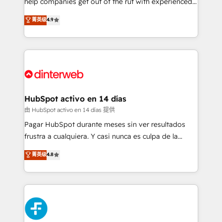
help companies get out of the rut with experienced,
partners who will embed ourselves into your
process-oriented teams implementing HubSpot
business, processes and systems 🏢 We specialise in
菁英级
4.9
Marketing, Sales, Service, CMS and Operations Hub,
working with mid-market and enterprise
so selling and actually engaging with your customers
organisations, global organisations and those with
feels easy and pain-free. We are a top ranked
complex use cases 🏆 CRM Implementation,
HubSpot Elite Partner, winner of Rookie of the Year
Platform Enablement, Custom Integration and
and Customer First Awards, 4.9/5 rating in HubSpot
Onboarding Accredited 🔐 ISO27001 & ISO9001
Reviews and 4.9/5 rating in Clutch Reviews. Digifianz
Certified
helps the following industries: logistics & 3PL, home
HubSpot activo en 14 días
improvement & construction, branding and
由 HubSpot activo en 14 días 提供
commercialization, real estate, health, education,
Pagar HubSpot durante meses sin ver resultados
SaaS, Software Dev & IT and consulting, make the
frustra a cualquiera. Y casi nunca es culpa de la
most out of their HubSpot experience operating in
herramienta: es del enfoque con el que se
菁英级
4.8
the United States, EU, UAE, Mexico and Latin
implementó. Trabajamos con un catálogo de +80
America. From casual user to super fan: make
casos de uso: cada uno resuelve un problema
HubSpot an experience you LOVE!
concreto de tu operación en HubSpot. La entrega
toma de 1 a 3 semanas por caso, abordamos varios
en paralelo cuando tiene sentido, y siempre
confirmamos resultados antes de seguir avanzando.