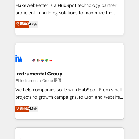
around your business, not a template. ➤ Migration:
MakeWebBetter is a HubSpot technology partner
Move from any legacy CRM. Zero downtime, full data
proficient in building solutions to maximize the
integrity. ➤ Implementation: Configure HubSpot to
operational efficiency of HubSpot. The fastest-
菁英级
4.9
run your revenue process. Sales, marketing, and
growing tech-enabler & facilitator, MakeWebBetter,
service wired together. ➤ AI and Integrations: Layer
hands you the blend of HubSpot expertise &
Breeze AI, custom agents, and APIs to remove
eminent solutions & integrations. Trust us to
manual work. ➤ Ongoing Management: Monthly
streamline your HubSpot experience. 🚀HubSpot
tune-ups, feature rollouts, adoption coaching. Buying
Elite Partners with 10+ years of HubSpot experience
HubSpot, switching to it, or reviving a stale portal?
🤝HubSpot Premier Integration partner 🤝Google
We are built for the work.
Premier Partner 2023 🌟5 HubSpot Accreditations 🌟
Instrumental Group
Won HubSpot Theme Challenge 2021 🌟INBOUND’19
由 Instrumental Group 提供
HubSpot Rising Star Why us? Harnessing the full
We help companies scale with HubSpot. From small
potential of the powerful HubSpot CRM. ✔️A team of
projects to growth campaigns, to CRM and websites.
HubSpot experts backed by over 10+ years of
Hire an agency that's experienced in every inch of
菁英级
4.9
HubSpot experience ✔️Flexible pricing models —
HubSpot and willing to work hand-in-hand with your
Hourly-fee (assigned one Dedicated HubSpot
team to simplify the complex and build a better
Admin); Monthly-fee (HubSpot Admin + Project
experience for your team and customers.
Manager); and Fixed Project Cost (as per