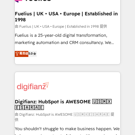
G-Cloud 14 CCS (Crown Commercial Service)
framework, meaning we've been accredited by
Fuelius | UK • USA • Europe | Established in
1998
HubSpot and vetted by the CCS, which means we
can support public sector companies as well the
由 Fuelius | UK • USA • Europe | Established in 1998 提供
other ones listed in our profile. Our services: -
Fuelius is a 25-year-old digital transformation,
HubSpot implementation - HubSpot CMS website
marketing automation and CRM consultancy. We
build We can do lots of things. But everything we do
enable mid-market and enterprise clients to
菁英级
5.0
is there for you to: - Grow revenue, and run your
maximise their return from digital and fuel their
business more efficiently - Build stronger
growth. We modernise platforms, streamline
relationships with customers - Make better
operations that are causing inefficiencies, improve
decisions with data - Find a new voice and reach
customer experiences, integrate systems, and
more people - Get the most out of your HubSpot
supercharge revenue operations Key services: • CRM
investment
Implementation • Systems Integration • Digital
Transformation / Web Development • RevOps &
Digifianz: HubSpot is AWESOME 🇺🇸🇲🇽
🇪🇸🇦🇷🇦🇪
Sales Consulting • Marketing Automation What
makes us different? 🚀 Top 0.5% of global HubSpot
由 Digifianz: HubSpot is AWESOME 🇺🇸🇲🇽🇪🇸🇦🇷🇦🇪 提
供
agencies ⚙️ The strongest technical ability and
You shouldn't struggle to make business happen. We
integration capabilities 💼 Consultative, long-term