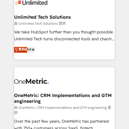
operational know-how. We know that no two
businesses are alike, so we don’t do cookie-cutter
solutions. Instead, we dive in to understand your
Unlimited Tech Solutions
needs, goals, and challenges to deliver solutions that
由 Unlimited Tech Solutions 提供
fit like a glove. We’re committed to being both
We take HubSpot further than you thought possible.
highly effective and fun to work with. We believe in
Unlimited Tech turns disconnected tools and chaotic
efficient processes, as well as building great
processes into a seamless, high-performing revenue
菁英级
5.0
relationships. Your success is our success, and we’re
engine. We combine RevOps strategy with deep
all in this together! From startup to enterprise, we’ll
technical execution to help teams scale faster—with
make sure your HubSpot setup becomes a
cleaner data, smarter automation, and more
powerhouse of productivity, so you can focus on
predictable revenue. Specialties: · HubSpot
what matters most: growing your business and
Implementation & Migration · Native & Custom
wowing your customers. Let’s make HubSpot work
Integrations · Custom Development · CPQ & FSM ·
smarter for you!
Reporting & Analytics · GTM Architecture · Sales &
OneMetric: CRM Implementations and GTM
engineering
Marketing Enablement If you’re ready to elevate
HubSpot from “just your CRM” to your growth
由 OneMetric: CRM Implementations and GTM engineering 提
供
infrastructure—let’s talk.
Over the past few years, OneMetric has partnered
with 750+ customers across SaaS, fintech,