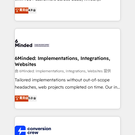
healthcare, real estate, and other industries. With
菁英级
4.9
150+ HubSpot-certified experts, we deliver scalable
solutions to complex GTM and RevOps challenges.
Our Expertise 🔹 Onboarding & Implementation:
Accredited HubSpot Partner, ensuring smooth setup
tailored to your GTM motion. 🔹 Migrations: Move
from other CRMs to HubSpot without data loss or
downtime. 🔹 RevOps Strategy: Align teams,
6Minded: Implementations, Integrations,
Websites
processes, and data to drive revenue efficiency. 🔹
Integrations: Connect HubSpot with your tech stack
由 6Minded: Implementations, Integrations, Websites 提供
for better adoption. 🔹 Custom Solutions: Build
Tailored implementations without out-of-scope
tailored apps, workflows, and configurations. We are
headaches, web projects completed on time. Our in-
SOC 2 Type II and ISO 27001 certified, reinforcing
house team of certified CRM architects, experts,
菁英级
5.0
our commitment to data security and compliance. At
developers, designers, and marketers handles all
OneMetric, we help revenue teams focus on the
aspects of your HubSpot. ✨ 400+ global clients ✨
OneMetric that matters most: revenue.
100+ seamless migrations from 15+ different CRMs
✨ 100,000+ hours in HubSpot projects, 75+ full Hub
implementations, and 5,000+ pages ✨ CS: Clients