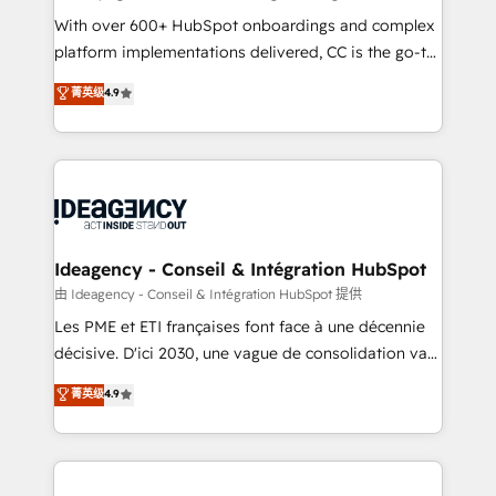
supported over 500 organisations with HubSpot
With over 600+ HubSpot onboardings and complex
implementation, optimisation, training, and
platform implementations delivered, CC is the go-to
adoption assurance. Our tried and tested Roadmap
Elite Solutions Partner for businesses ready to
菁英级
4.9
methodology will ensure that you receive the best
migrate, replatform, and scale smarter. We specialize
deployment experience possible. Whether you are
in high-impact CRM and CMS migrations and
new to HubSpot or seeking to turn around a poor
onboarding from platforms like Salesforce, NetSuite,
install, our team have the change management
Zoho, Pardot, Marketo, Microsoft Dynamics, Wix,
expertise to deliver the solutions you need.
WordPress and legacy CRMs, turning fragmented
systems into unified, growth-ready HubSpot
architectures that accelerate revenue operations and
Ideagency - Conseil & Intégration HubSpot
performance. - Multi-object CRM migration, cleanup,
由 Ideagency - Conseil & Intégration HubSpot 提供
and implementation. - Pre-built and custom
Les PME et ETI françaises font face à une décennie
integrations across your full tech stack. - Custom
décisive. D'ici 2030, une vague de consolidation va
object setup, CMS builds, and full-funnel automation.
recomposer le marché. Seules survivront les
菁英级
4.9
- Dashboards, lifecycle campaigns, and lead
entreprises qui auront réussi leur transformation. Le
nurturing sequences. - Cross-hub setup across
problème ? 58% des dirigeants savent que l'IA est
Marketing, Sales, Operations, and Service Hubs. -
vitale pour leur survie. Mais 57% n'ont aucune
Ongoing optimization, managed support, and
stratégie. Et 43% ne maîtrisent même pas leurs