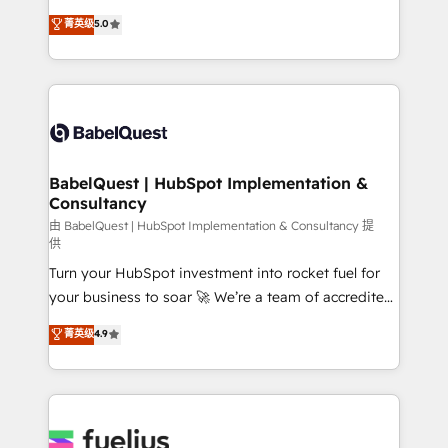
Customer First HubSpot Impact Award - Integrations
complexity, so your team can put HubSpot to work...
菁英级
5.0
Innovation HubSpot Impact Award - Platform
Welcome to our Profile! We help with: • CRM
Migration Excellence HubSpot Impact Award -
implementation, reports, workflows, and team
Platform Excellence 40+ full-time HubSpot
training • CRM migration from Salesforce, Pipedrive,
professionals. 100s of certifications and
Dynamics and others • Technical projects including
accreditations with HubSpot.
custom API integrations • AI governance for
HubSpot-centred operations A little about us: •
Boutique 'Elite' team of 12 • 150+ clients across Sales
BabelQuest | HubSpot Implementation &
Consultancy
Hub, Marketing Hub, Service Hub, Data Hub and
CMS • ISO/IEC 27001:2022, ISO 9001:2015, and ISO
由 BabelQuest | HubSpot Implementation & Consultancy 提
供
42001:2023 certified - the AI management standard •
Turn your HubSpot investment into rocket fuel for
GuardHub: our AI governance framework, built on
your business to soar 🚀 We’re a team of accredited
ISO 42001 Ready for the next step? Click the 👈
HubSpot experts ready to help you. We can
'𝗖𝗼𝗻𝘁𝗮𝗰𝘁 𝗯𝘂𝘀𝗶𝗻𝗲𝘀𝘀' button to get in touch (𝘸𝘦'𝘳𝘦
菁英级
4.9
implement the platform into complex business
𝘴𝘶𝘱𝘦𝘳 𝘳𝘦𝘴𝘱𝘰𝘯𝘴𝘪𝘷𝘦)
environments, optimise what you've got and make
sure you can actually use it, build your website in
HubSpot or create an inbound marketing strategy
for you and execute it on HubSpot. We are on the