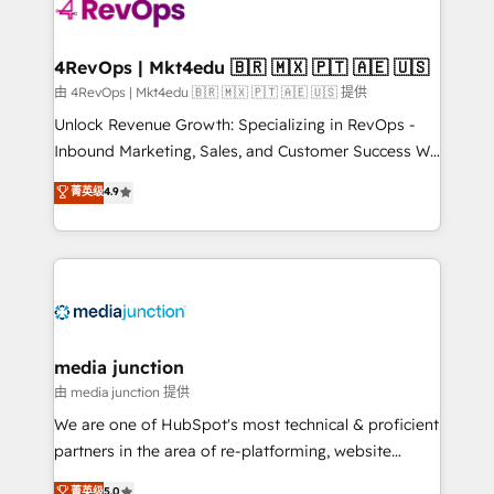
requirement). ✔️Helped over 25,000+ customers so
far with our HubSpot solutions. ✔️Bespoke apps &
on-demand bundle services. Connect with us today!
4RevOps | Mkt4edu 🇧🇷 🇲🇽 🇵🇹 🇦🇪 🇺🇸
由 4RevOps | Mkt4edu 🇧🇷 🇲🇽 🇵🇹 🇦🇪 🇺🇸 提供
Unlock Revenue Growth: Specializing in RevOps -
Inbound Marketing, Sales, and Customer Success We
specialize in driving revenue growth for companies
菁英级
4.9
across industries through tailored marketing, sales,
and customer success strategies, utilizing RevOps
methodologies. As Latin America's largest HubSpot
partner and a global leader in education market, we
offer unparalleled insights. Operating in five
countries—Brazil, UAE (Abu Dhabi/Dubai/Sharjah),
Mexico, USA, and Portugal—we've executed over a
media junction
hundred successful operations. Our approach,
由 media junction 提供
rooted in RevOps principles, integrates analysis,
We are one of HubSpot's most technical & proficient
training, planning, and qualification. Leveraging
partners in the area of re-platforming, website
technology, data analytics, CRM optimization, and
design & development. We specialize in multi-hub
菁英级
5.0