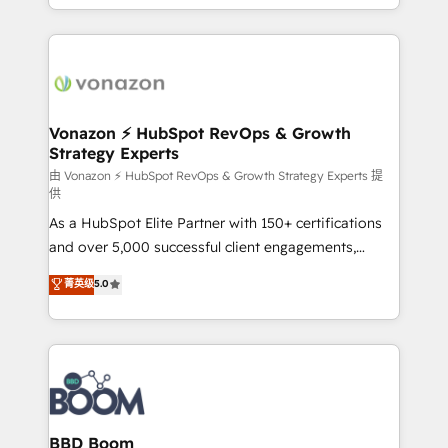
auprès de vos comptes existants. En France et à
l'international, nous travaillons avec des ETI
ambitieuses, des grands groupes voulant aller au-
delà d’une simple transformation digitale et des
startups florissantes. Nos 3 grandes expertises sont :
➤ L’intégration de CRM et de méthodologie RevOps
Vonazon ⚡ HubSpot RevOps & Growth
Strategy Experts
pour aligner les équipes marketing, commerciales et
support client (data migration, synchronisation API,
由 Vonazon ⚡ HubSpot RevOps & Growth Strategy Experts 提
供
audit et maintenance) ➤ La création de sites internet
As a HubSpot Elite Partner with 150+ certifications
de conversion qui transforment les visiteurs en
and over 5,000 successful client engagements,
opportunités d'affaires ➤ La mise en place de
Vonazon turns marketing complexity into
stratégies d'acquisition marketing (SEO, SEA,
菁英级
5.0
measurable, scalable growth. From onboarding to
inbound, automatisation marketing, ABM, IA,
enterprise-grade campaigns, our in-house team
emailing) Informations clés : - 10 ans d'expérience -
builds scalable strategies that drive long-term
100+ intégrations CRM HubSpot réussies - 40
revenue. ⚙️ HubSpot Integration & Optimization •
experts conseil - 150 certifications HubSpot
Seamless CRM, CMS, and automation setup •
cumulées
Complex platform migrations and data cleanups •
Custom APIs and third-party integrations 📈 End-to-
BBD Boom