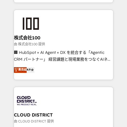
we combine local insight with international reach to
help businesses grow through technology, creativity,
AI and strategy. For over 12 years, we’ve delivered
500+ HubSpot implementations, building end-to-
end solutions that integrate CRM, AI automation,
inbound and loop marketing, content, and digital
株式会社100
creativity. Our multicultural team works in Spanish,
由 株式会社100 提供
Portuguese, and English to design scalable strategies
🏢 HubSpot × AI Agent × DX を統合する「Agentic
that drive measurable growth. 🌎 Highlights: • 10+
CRM パートナー」 経営課題と現場業務をつなぐAIネイ
years as a HubSpot partner. • 2023 Impact Awards:
ティブ・エージェンシーとして、HubSpot Eliteの実装
菁英级
4.9
Platform Migration Excellence. • Top 3 Partner of the
力で顧客フロント業務を再設計します。 💡 100inc は何
Year LATAM 2022, 2023, 2024, 2025. • Partner of the
をする会社か？ HubSpotを共通基盤に、AIエージェン
Year 2024. • Organizer of Aliados.ai (AI, marketing &
トを組み込んだ顧客フロント業務（マーケティング・営
tech global congress). 👉 Ready to scale your
業・CS）を組織全体で設計・実装する日本のAIネイテ
business with HubSpot? Let Cebra’s experts help
ィブ・エージェンシーです。事業部・グループ会社・部
you grow faster, smarter, and with impact.
門が分立する組織で、データと業務プロセスのサイロ化
を、CRMを軸とした全社共通基盤に再構築します。意
CLOUD DISTRICT
思決定者・PMO・現場担当者に並走します。 1️⃣
由 CLOUD DISTRICT 提供