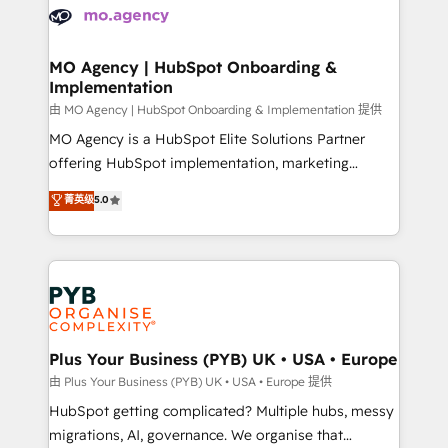
scalable retainers. Let’s make HubSpot your most
données. C'est le paradoxe français : conscience
powerful growth engine. Built to convert, scale, and
totale, action nulle. La solution s'appelle l'Entreprise
drive results.
Augmentée. Ce n'est pas une entreprise qui utilise
MO Agency | HubSpot Onboarding &
Implementation
l'IA. C'est une organisation qui a réussi la symbiose
entre l'expertise humaine et l'intelligence artificielle.
由 MO Agency | HubSpot Onboarding & Implementation 提供
Pas pour remplacer l'humain, mais pour l'augmenter.
MO Agency is a HubSpot Elite Solutions Partner
Chez Ideagency, nous accompagnons cette
offering HubSpot implementation, marketing
transformation. D'abord les fondations : des
automation, CRM and RevOps consulting, B2B SEO,
菁英级
5.0
données unifiées, des processus alignés. Ensuite
paid media, content marketing, AEO and GEO (AI
l'augmentation : l'IA là où elle crée de la valeur. Et
search optimisation), and HubSpot Content Hub and
surtout : l'humain qui reste au centre. Parce que la
WordPress development. We work with enterprise
vraie performance vient de l'intérieur. Act Inside.
and growth-led companies across technology,
Stand Out.
professional services, financial services and
industrial sectors. Offices in Johannesburg, Cape
Town, Dubai & London. 500+ HubSpot CRM
Plus Your Business (PYB) UK • USA • Europe
implementations delivered. AI visibility coverage
由 Plus Your Business (PYB) UK • USA • Europe 提供
across ChatGPT, Claude, Perplexity, Gemini and
HubSpot getting complicated? Multiple hubs, messy
Google AI Overviews. HubSpot Impact Award -
migrations, AI, governance. We organise that