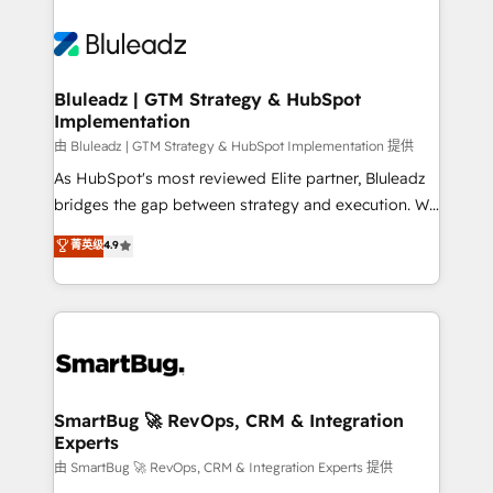
Bluleadz | GTM Strategy & HubSpot
Implementation
由 Bluleadz | GTM Strategy & HubSpot Implementation 提供
As HubSpot's most reviewed Elite partner, Bluleadz
bridges the gap between strategy and execution. We
don't just "set up tools" — we install the GTM
菁英级
4.9
Operating System (GTM OS) to align your leadership
and engineer a portal that drives predictable
revenue velocity. 🚀 GTM Strategy & Alignment
Workshops & Sprints: Identify "Valleys of Death"
stalling growth. Fix your ICP, Math, and Story to stop
"accelerating a mess." ⚙️ Elite Engineering & AI
Scalable Architecture: Zero-technical-debt setup
SmartBug 🚀 RevOps, CRM & Integration
Experts
across all Hubs, validated by our 7 HubSpot
Accreditations. AI-Powered RevOps: Breeze AI,
由 SmartBug 🚀 RevOps, CRM & Integration Experts 提供