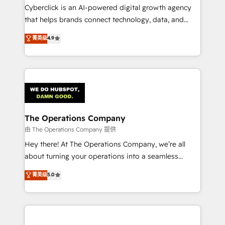
Cyberclick is an AI-powered digital growth agency
that helps brands connect technology, data, and
creativity to achieve measurable results. Founded in
菁英级
4.9
Barcelona and operating across Spain, LATAM, and
the UK, we support global companies in building
smarter marketing, sales, and customer success
strategies. As the only HubSpot Elite Partner in
Iberia (Spain & Portugal), we combine human insight
with intelligent automation to drive sustainable
growth. Our multidisciplinary team designs solutions
The Operations Company
that simplify complexity, boost performance, and
由 The Operations Company 提供
turn innovation into real impact. 🌍 Highlights •
Hey there! At The Operations Company, we’re all
HubSpot Partner since 2012 • 2022 EMEA Impact
about turning your operations into a seamless
Award: Best Integration • 150+ successful HubSpot
experience that powers real results. We specialize in
菁英级
5.0
projects • Clients in 30+ industries • Proprietary
transforming complex systems into efficient,
technology for integrations • Multilingual team:
scalable solutions that work across your entire
English, Spanish, Portuguese & Italian 👉 Grow
organization. We’re a unique blend of deep HubSpot
smarter with AI and HubSpot.
expertise, strategic thinking, and hands-on