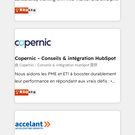
• Build an in-house marketing team that drives
businesses. We go beyond implementation, shaping
菁英级
4.9
growth • Create content and videos that attract
the strategy, processes, and teams that turn
buyers • Use AI to scale smarter Our coaching-led
HubSpot into a genuine growth engine. Named
approach works best for companies that are done
HubSpot's Global Partner of the Year in 2024,
with outsourcing and ready to build something that
consistently ranked among their top 5 partners
lasts. So if you're ready to become the most trusted
worldwide, and with over 15 years in the ecosystem,
voice in your market, let’s talk.
Huble has built a track record that speaks for itself.
One company, one operating model, delivering
Copernic - Conseils & intégration HubSpot
across offices and consulting teams in the UK, USA,
由 Copernic - Conseils & intégration HubSpot 提供
Canada, Germany, France, Belgium, Singapore, and
Nous aidons les PME et ETI à booster durablement
South Africa. Certified compliant with ISO/IEC
leur performance en répondant aux vrais défis : •
27001:2022 and ISO 9001:2015 across all seven
Intégration de HubSpot avec d’autres outils (ERP,
菁英级
4.9
international offices and 175+ employees.
téléphonie, etc.) • Alignement des équipes grâce à un
outil et des données partagées • Amélioration de la
collecte et de l’analyse des données pour des
décisions éclairées • Optimisation de l’efficacité et
de la productivité des équipes Notre équipe de 30
consultants certifiés HubSpot aborde chaque projet