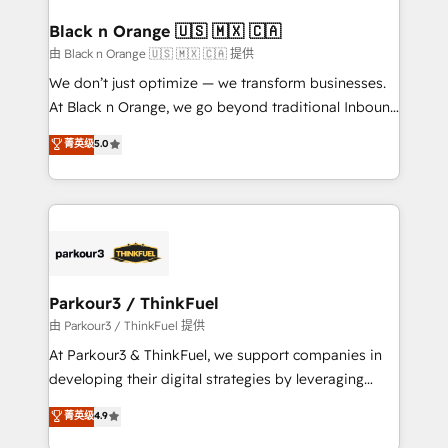
clients choose us because we blend the expertise of
a global consultancy with the care and agility of a
Black n Orange 🇺🇸 🇲🇽 🇨🇦
boutique firm. At Triario, we’re big enough to deliver
由 Black n Orange 🇺🇸 🇲🇽 🇨🇦 提供
but small enough to listen. Our Services: HubSpot
We don’t just optimize — we transform businesses.
implementations & data migration Custom AI agents
At Black n Orange, we go beyond traditional Inbound
Revenue Operations API integrations AI-ready
Marketing with our exclusive methodologies:
菁英级
5.0
Website design Let’s turn your CRM into your growth
BOOMS and BOOST. Together, they form a powerful
engine!
combination that has driven success for over 800
businesses worldwide. As Elite HubSpot Partners, we
specialize in crafting high-performance growth
strategies that integrate data-driven marketing,
automation, and revenue intelligence to help
companies scale faster and smarter. 🔹 BOOMS:
Parkour3 / ThinkFuel
Demand generation for all your buyers With BOOMS,
由 Parkour3 / ThinkFuel 提供
you invest in 100% of your buyers, accelerating your
At Parkour3 & ThinkFuel, we support companies in
growth and positioning yourself as an undisputed
developing their digital strategies by leveraging
leader. 🔹 BOOST: Optimize your digital
technologies and automating their marketing and
菁英级
4.9
transformation process A methodology designed to
sales processes to generate growth. Our offer spans
implement HubSpot effectively and optimize your