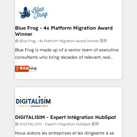
HubSpot -Top 1% of partners worldwide -In-house
costs. As HubSpot's Advanced Accredited CRM
team of 25+ experts Contact us today to help you
Implementation partner, we provide expertise to
get more from your investment in HubSpot.
drive your business forward. Since 2015 we are fully
www.bbdboom.com
dedicated to HubSpot and with an experienced
Blue Frog - 4x Platform Migration Award
Winner
team (50+), we work with reputable companies in
B2B sectors such as manufacturing, SaaS and
由 Blue Frog - 4x Platform Migration Award Winner 提供
business services. We prepare a customized
Blue Frog is made up of a senior team of executive
business case that demonstrates the value and
consultants who bring decades of relevant, real
impact of your digital transformation, including a
world experience to our client engagements. "Blue
菁英级
5.0
detailed financial rationale with a focus on ROI and
Frog is a top, trusted partner in HubSpot's
TCO. As a trusted extension of your team, we
ecosystem for a reason. Their team brings over a
believe in the power of partnership. Together, we
decade of experience to the table, along with deep
embark on a transformational journey that sets your
knowledge of the HubSpot platform and strategies
business up for long-term success. Unlock your
for driving growth. They are committed to helping
business. If not now, when?
our customers grow and finding solutions that fit
their unique business needs. We are thrilled to have
DIGITALISIM - Expert Intégration HubSpot
Blue Frog in the HubSpot ecosystem leading the
由 DIGITALISIM - Expert Intégration HubSpot 提供
way for customers!" - Yamini Rangan, CEO of
Nous aidons les entreprises et les dirigeants à se