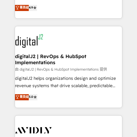
conversions! OTF is an Elite Partner (top 1% of
North America. Avec plus de 115 experts en
菁英级
4.9
6,500+ Partners) and was named 2023 HubSpot
marketing automation, Growth, Revops, CRM et
Partner of the Year 💥 Trusted by 2,500+ companies
webdesign. Markentive is both a consulting firm, a
to help them scale and close more business, by
digital agency and an integrator. With over 115
using HubSpot (the right way). ⭐️ Here's more info:
experts in marketing automation, growth, revops,
www.onthefuze.com/hubspot-admin Contact us to
CRM and webdesign (We focus on EMEA - USA
learn more!
customers).
digitalJ2 | RevOps & HubSpot
Implementations
由 digitalJ2 | RevOps & HubSpot Implementations 提供
digitalJ2 helps organizations design and optimize
revenue systems that drive scalable, predictable
growth. As a triple-accredited HubSpot Solutions
菁英级
5.0
Partner, we specialize in both strategic RevOps
planning and hands-on technical execution - building
the operational foundation companies need to
thrive. Industries we specialize in: - Manufacturing -
Healthcare - Financial Services - Managed IT (MSP) -