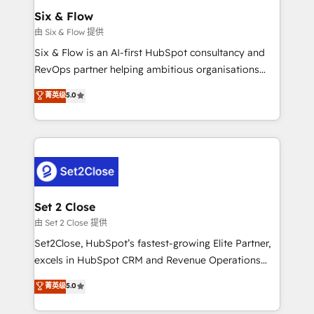
Empiezas a ver resultados antes de que termine el
Six & Flow
mes. 🏆 HubSpot Partner of the Year 2022, máximo
由 Six & Flow 提供
reconocimiento del ecosistema. Elite Solutions
Six & Flow is an AI-first HubSpot consultancy and
Partner, el nivel más alto. +700 clientes
RevOps partner helping ambitious organisations
implementados en LATAM, Marcas como Hyatt,
grow with clarity, confidence, and intelligence.
菁英级
5.0
Hospital ABC, Hogares Unión, Yves Rocher,
Operating across the UK, Netherlands, Ireland, and
MacStore, Café Britt, Bella Piel, confiaron en
Canada, we’ve delivered thousands of successful
nosotros para impulsar la eficiencia de sus procesos
HubSpot projects for mid-market and enterprise
en HubSpot. No necesitas tener todas las
clients worldwide, with over 10 years experience. We
respuestas para empezar. Te ayudamos a identificar
combine HubSpot, data, and AI to design connected
el primer caso de uso que más impacto te dará.
go-to-market systems that align people, process,
Solo continúas si ves valor real en los primeros 14
and technology for predictable, scalable revenue
Set 2 Close
días.
growth. Our expertise spans RevOps, CRM and data
由 Set 2 Close 提供
architecture, AI enablement, and strategic marketing,
Set2Close, HubSpot’s fastest-growing Elite Partner,
delivered through our proprietary FLAIR framework
excels in HubSpot CRM and Revenue Operations
for responsible AI adoption. As a HubSpot Elite
(RevOps) services to boost B2B sales and growth.
菁英级
5.0
Partner and ISO 27001:2022 certified consultancy,
As a top HubSpot Elite Partner, we specialize in
we blend strategy, creativity, and technology to help
custom HubSpot CRM solutions. Our experts design,