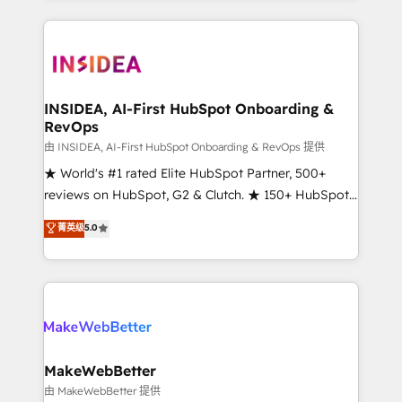
service creative agencies in the HubSpot
ecosystem, we blend strategy, technology, & award-
winning design to build scalable, globally
regionalized HubSpot websites, integrated
marketing campaigns, & RevOps frameworks that
INSIDEA, AI-First HubSpot Onboarding &
RevOps
fuel long-term success We connect the entire
customer lifecycle through seamless integrations,
由 INSIDEA, AI-First HubSpot Onboarding & RevOps 提供
ensure long-term adoption with change-
★ World's #1 rated Elite HubSpot Partner, 500+
management programs, and align marketing, sales,
reviews on HubSpot, G2 & Clutch. ★ 150+ HubSpot
and service to drive sustainable growth With 6 key
Certified Experts & Trainers across the team ★
菁英级
5.0
HubSpot accreditations and experience across
1,500+ implementations across five continents ★ AI-
hundreds of organizations in dozens of industries,
First, RevOps-led, Onboarding obsessed ★
there’s a good chance one of our globally integrated
Company of the Year 2024/25 INSIDEA helps
teams has worked with clients just like you Let’s
growing companies turn HubSpot into a revenue
explore whether S2 is the partner you’ve been
engine. We onboard your team, migrate your data,
looking for...and get your next big initiative moving!
and build AI-powered workflows that drive adoption
from week one, in your time zone. What we do ➤
MakeWebBetter
Onboarding: Live in weeks, with workflows built
由 MakeWebBetter 提供