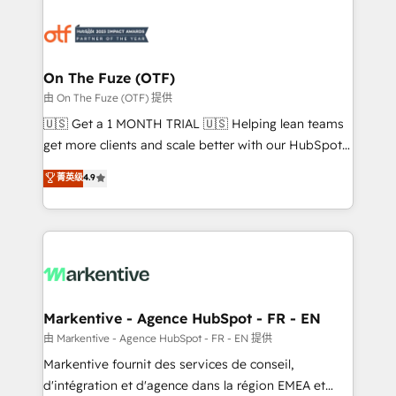
tailored to your business. Together, we unlock
results, fast. ⚙️CRM & RevOps: Align all Hubs to your
buyer journey for clean data, scalability, & reporting.
🎯Demand Gen & ABM: Drive pipeline with inbound,
On The Fuze (OTF)
ABM, AEO, SEO, & paid media. 👩‍💻Web Design:
由 On The Fuze (OTF) 提供
Build high-performing websites with UX, messaging,
🇺🇸 Get a 1 MONTH TRIAL 🇺🇸 Helping lean teams
& conversion strategy that drive results. 🤖AI
get more clients and scale better with our HubSpot
Strategy: Activate Breeze Agents, configure HubSpot
Consulting & 'Done For You' Services. 🚀 Who We
菁英级
4.9
AI, & maximize AEO with tailored AI services. 🧩
Work With 🚀 We help lean, growing companies: -
Integrations: Extend HubSpot with custom
Win more business - Reduce no-shows - Improve
integrations, hosting, & maintenance.
lead & deal conversion rates - Scale with less
headcount ...by using HubSpot's full capabilities. 🤓
What do you get? 🤓 Our client's are too busy to
learn the ins-and-outs of HubSpot. We give you a
Personal Consultant + Tech Team to handle the
Markentive - Agence HubSpot - FR - EN
heavy lifting of mapping out AND building your ideal
由 Markentive - Agence HubSpot - FR - EN 提供
system. + Get best practices and 'don't know what
Markentive fournit des services de conseil,
you don't know' recommendations to maximize
d'intégration et d'agence dans la région EMEA et