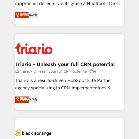
HubSpot “Our experience with the team at Blue Frog
rapprocher de leurs clients grâce à HubSpot ! Chez
has been nothing short of extraordinary. Their years
DIGITALISIM, nous avons l'intime conviction que la
菁英级
5.0
of experience and quality of skilled staff has earned
réussite des entreprises passe par l’innovation web,
them a trusted reputation within the HubSpot
le marketing digital, et la relation client ! C'est
ecosystem as a reliable partner capable of delivering
pourquoi, nos experts sont à la fois capables de
remarkable experiences for our most sophisticated
gérer votre projet de création de site internet, votre
clients.” - Brian Garvey, VP, Solutions Partner
référencement, votre stratégie digitale et le pilotage
Program, HubSpot.
et l'intégration d'HubSpot ! Les grandes phases d'un
projet HubSpot avec DIGITALISIM : 🧽 Nettoyage,
Triario - Unleash your full CRM potential
migration et intégration des bases de données. 🚀
由 Triario - Unleash your full CRM potential 提供
Développement des interfaces avec vos logiciels
Triario is a results-driven HubSpot Elite Partner
métiers ⚙️ Configuration de la plateforme HubSpot
agency specializing in CRM implementations &
📈 Configuration de rapports et tableaux de bord 🤝
migrations, Revenue Operations, Custom
菁英级
5.0
Book Process & Guidelines utilisateurs 🎓
Integrations, Custom AI agents and AI-ready Website
Formations des utilisateurs
Design With over 15 years of experience, we help
companies bridge the gap between marketing, sales,
and customer success through smart automation,
data hygiene, and tailored HubSpot solutions. Our