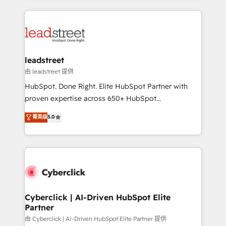
organisations scale smarter and grow stronger.
implement, and optimize systems to enhance user
experience, functionality, and adoption across sales,
marketing, and service teams. From setup to
refinement, we streamline workflows, improve lead
management, and speed up deal closures. With 500+
leadstreet
projects completed, our Agile approach ensures your
由 leadstreet 提供
HubSpot CRM drives measurable results. Our
HubSpot. Done Right. Elite HubSpot Partner with
RevOps services align your sales, marketing, and
proven expertise across 650+ HubSpot
customer success teams for peak performance. We
implementations. With 12+ years of HubSpot
菁英级
5.0
optimize the revenue lifecycle—lead generation to
experience, we help you use the HubSpot platform
retention—by refining processes and eliminating
to its fullest capacity, improve your current HubSpot
inefficiencies. Using HubSpot tools and data-driven
website, or build your new one.
strategies, we create scalable solutions that
maximize profitability and adapt to your goals.
Cyberclick | AI-Driven HubSpot Elite
Partner
由 Cyberclick | AI-Driven HubSpot Elite Partner 提供