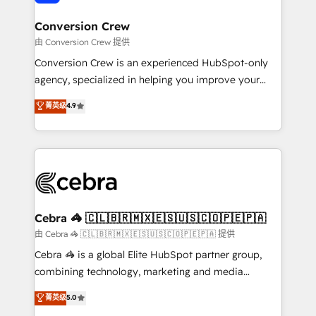
generating 7-digit MRR from inbound campaigns ✨
CS: 245% organic growth & +751% new visitors for a
Conversion Crew
full-funnel HubSpot project ✨ CS: 415% conversion
由 Conversion Crew 提供
boost with a new HubSpot site Recognized leaders:
Conversion Crew is an experienced HubSpot-only
🏆 HubSpot Platform Migration Impact Award 🏆
agency, specialized in helping you improve your
Clutch HubSpot Global Leader 🏆 Finalist: HubSpot
online processes. This means we help you with: -
菁英级
4.9
Inbound Campaign of the Year 🏆 Gold AVA Digital
Implementing HubSpot (CRM, Marketing, Sales,
Award for Best Website 🌟 Accreditations: CRM
Service and Operations) - Developing fast, good-
Implementation, HubSpot Content Experience, CRM
looking websites in the HubSpot CMS - Building
Data Migration & Custom Integration
(custom) integrations between HubSpot and other
systems you use You need a clear method to reach
your goals. Therefore, we take a critical look at your
current processes together, from which we create a
Cebra 🦓 🇨🇱🇧🇷🇲🇽🇪🇸🇺🇸🇨🇴🇵🇪🇵🇦
focused action plan. By implementing these steps in
由 Cebra 🦓 🇨🇱🇧🇷🇲🇽🇪🇸🇺🇸🇨🇴🇵🇪🇵🇦 提供
your day-to-day business, you will start to see
Cebra 🦓 is a global Elite HubSpot partner group,
results fast. This creates space for growth! Want to
combining technology, marketing and media
know how we can help? Contact us to set up a
expertise across Latin America and Southern
菁英级
5.0
meeting!
Europe, with teams across 7 countries. Born in Chile,