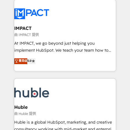
your entire Tech Stack with Custom Integrations
Slash months from your API Integration project... ⬅️
Click "Contact Business" ⬅️ to access 150+ Kickstart
Integration templates that put HubSpot in the center
IMPACT
of your tech stack, syncing... 🛍️ Shopify or
由 IMPACT 提供
WooCommerce 💲 Stripe or Paypal 💰 Sage or
At IMPACT, we go beyond just helping you
Netsuite 🤖 Google or Microsoft ✍️ DocuSign or
implement HubSpot. We teach your team how to
PandaDoc 🌐 Avalara or Quaderno HubSnacks holds
master it. As the creators of the Endless Customers
菁英级
5.0
the rare Advanced "Custom Integrations"
System™ (the next evolution of They Ask, You
Accreditation, securely sync data across... 🔄 any
Answer), we’re the only HubSpot partner built
apps, in any direction. Stuck on your old CRM..?
entirely around coaching and training. That means
Migrate | seamlessly off your old CRM onto a clean
we don’t do the work for you; we help you build the
new HubSpot portal with Advanced Website and
skills, processes, and internal team you need to
CRM Migrations using our in-house "HubScrub" Tool.
attract the right buyers, close deals faster, and grow
without outside dependencies. You’ll learn how to: •
Huble
Set up, audit, and organize your HubSpot portal •
由 Huble 提供
Get your sales team fully using HubSpot • Track
Huble is a global HubSpot, marketing, and creative
pipeline and revenue across the entire buyer journey
consultancy working with mid-market and enterprise