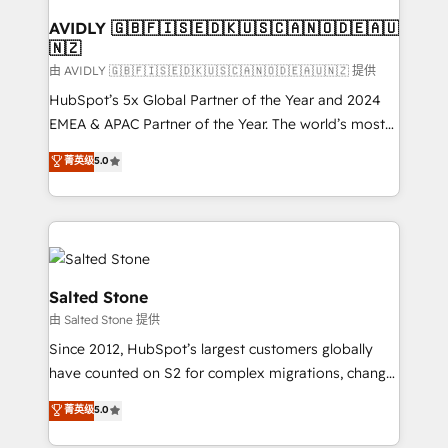
Franchises - Professional Services - And more! How
we help: ✔️ Full HubSpot implementations and portal
AVIDLY 🇬🇧🇫🇮🇸🇪🇩🇰🇺🇸🇨🇦🇳🇴🇩🇪🇦🇺
🇳🇿
optimization ✔️ Data migrations, CRM architecture,
and reporting foundations ✔️ Custom integrations
由 AVIDLY 🇬🇧🇫🇮🇸🇪🇩🇰🇺🇸🇨🇦🇳🇴🇩🇪🇦🇺🇳🇿 提供
and workflow automation ✔️ User adoption
HubSpot’s 5x Global Partner of the Year and 2024
programs, training, and enablement Through project-
EMEA & APAC Partner of the Year. The world’s most
based engagements and ongoing RevOps
experienced and fully accredited HubSpot Solutions
菁英级
5.0
partnerships, we guide organizations through the
Partner. 🚀 With 2,750+ HubSpot projects delivered
revenue maturity model - delivering the right
and 370+ specialists across EMEA, APAC and NAM,
improvements at the right time so operations
we de-risk complex CRM programmes and
evolve strategically and sustainably as the business
accelerate ROI across every HubSpot Hub. 🧭 From
grows.
multi-region migrations to AI-powered automation,
we turn complexity into clarity, human at global
Salted Stone
scale. 🏆 HubSpot’s CEO called us “the partner of the
由 Salted Stone 提供
future.” Others agree it is proof of trust built through
Since 2012, HubSpot’s largest customers globally
measurable impact.
have counted on S2 for complex migrations, change
management, systems integration, and creative
菁英级
5.0
solutions that deliver measurable impact and
transform brand experiences As one of the few full-