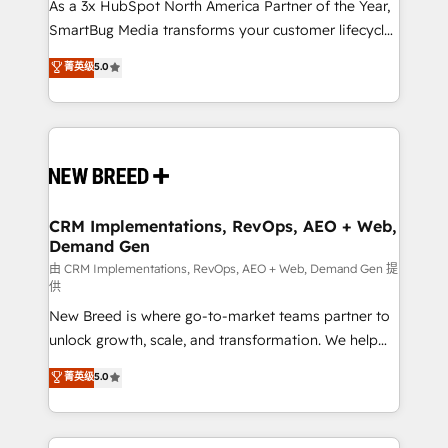
custom AI agents, and high-integrity migrations for
As a 3x HubSpot North America Partner of the Year,
total reporting clarity. Security & Compliance: SOC 2
SmartBug Media transforms your customer lifecycle
Type I and HIPAA attested for enterprise-grade data
into a revenue engine. Our unified ecosystem
菁英级
5.0
security. 🏆 Why Bluleadz? GTM OS Partner | 16+
includes specialized divisions Globalia (AI &
Years Experience | 1,000+ Five-Star Reviews
Software) and Point Success Media (Paid Media),
making this the official home for all three brands. 🔄
Implementation & Integration - Seamless migrations
and system integrations powered by Globalia’s
technical development team. - 19 HubSpot-certified
trainers to drive platform adoption. 📈 Revenue
CRM Implementations, RevOps, AEO + Web,
Demand Gen
Generation - Full-funnel marketing and high-
performance advertising via Point Success Media. -
由 CRM Implementations, RevOps, AEO + Web, Demand Gen 提
供
Expert deployment of Breeze AI and custom agents
New Breed is where go-to-market teams partner to
to automate growth. 🏆 Elite Excellence - 8 platform
unlock growth, scale, and transformation. We help
accreditations and deep HIPAA-compliance
companies activate HubSpot’s AI-powered
expertise. - A team of 250+ experts dedicated to
菁英级
5.0
customer platform and operationalize HubSpot’s
your resilient growth.
Loop Marketing framework through expert-led
services, smart agents, and purpose-built apps,