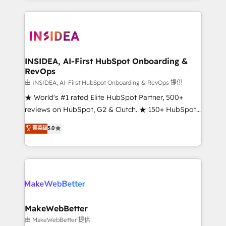
service creative agencies in the HubSpot
ecosystem, we blend strategy, technology, & award-
winning design to build scalable, globally
regionalized HubSpot websites, integrated
marketing campaigns, & RevOps frameworks that
INSIDEA, AI-First HubSpot Onboarding &
RevOps
fuel long-term success We connect the entire
customer lifecycle through seamless integrations,
由 INSIDEA, AI-First HubSpot Onboarding & RevOps 提供
ensure long-term adoption with change-
★ World's #1 rated Elite HubSpot Partner, 500+
management programs, and align marketing, sales,
reviews on HubSpot, G2 & Clutch. ★ 150+ HubSpot
and service to drive sustainable growth With 6 key
Certified Experts & Trainers across the team ★
菁英级
5.0
HubSpot accreditations and experience across
1,500+ implementations across five continents ★ AI-
hundreds of organizations in dozens of industries,
First, RevOps-led, Onboarding obsessed ★
there’s a good chance one of our globally integrated
Company of the Year 2024/25 INSIDEA helps
teams has worked with clients just like you Let’s
growing companies turn HubSpot into a revenue
explore whether S2 is the partner you’ve been
engine. We onboard your team, migrate your data,
looking for...and get your next big initiative moving!
and build AI-powered workflows that drive adoption
from week one, in your time zone. What we do ➤
MakeWebBetter
Onboarding: Live in weeks, with workflows built
由 MakeWebBetter 提供