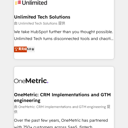
operational know-how. We know that no two
businesses are alike, so we don’t do cookie-cutter
solutions. Instead, we dive in to understand your
Unlimited Tech Solutions
needs, goals, and challenges to deliver solutions that
由 Unlimited Tech Solutions 提供
fit like a glove. We’re committed to being both
We take HubSpot further than you thought possible.
highly effective and fun to work with. We believe in
Unlimited Tech turns disconnected tools and chaotic
efficient processes, as well as building great
processes into a seamless, high-performing revenue
菁英级
5.0
relationships. Your success is our success, and we’re
engine. We combine RevOps strategy with deep
all in this together! From startup to enterprise, we’ll
technical execution to help teams scale faster—with
make sure your HubSpot setup becomes a
cleaner data, smarter automation, and more
powerhouse of productivity, so you can focus on
predictable revenue. Specialties: · HubSpot
what matters most: growing your business and
Implementation & Migration · Native & Custom
wowing your customers. Let’s make HubSpot work
Integrations · Custom Development · CPQ & FSM ·
smarter for you!
Reporting & Analytics · GTM Architecture · Sales &
OneMetric: CRM Implementations and GTM
engineering
Marketing Enablement If you’re ready to elevate
HubSpot from “just your CRM” to your growth
由 OneMetric: CRM Implementations and GTM engineering 提
供
infrastructure—let’s talk.
Over the past few years, OneMetric has partnered
with 750+ customers across SaaS, fintech,