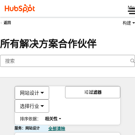
Me
构建
返回
所有解决方案合作伙伴
过滤器
网站设计
选择行业
排序依据：
相关性
服务：网站设计
全部清除