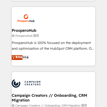
from Strategy to Operations. We specialize in CRM
digital processes. 🔹 Trusted by Industry Leaders
onboarding and implementation, web design, sales
With an average rating of 4.9/5 and a proven track
& marketing automation, and digital marketing. With
record of business transformation, our growth-first
extensive experience working with tech companies
approach has helped brands dominate their
and manufacturers since 2002, we are committed to
markets.
empowering our clients and developing their
ProsperoHub
autonomy. Get to grips with HubSpot through
由 ProsperoHub 提供
guided implementation and seamless integration of
ProsperoHub is 100% focused on the deployment
the CRM platform into your digital ecosystem. Would
and optimisation of the HubSpot CRM platform. Our
you like support in deploying your inbound
highly experienced team of solutions experts will
菁英级
5.0
marketing strategy? We'll provide support tailored
ensure that you achieve maximum adoption and
to your needs and sales objectives. With 125+
ROI from your HubSpot investment. Use our
certifications, we are part of the most certified
extensive HubSpot, sales, marketing, service and
Canadian agencies, and we both hold Onboarding
integrations expertise to lead your team on their
Accreditations. Based in Canada (coast to coast), our
HubSpot journey, design and implement your
services are offered in both English & French.
processes and skilfully bring your revenue
infrastructure to life. Our collaborative approach
Campaign Creators // Onboarding, CRM
Migration
keeps you in control whilst we plan and support the
route to your revenue goals. We have successfully
由 Campaign Creators // Onboarding, CRM Migration 提供