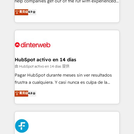
help companies get out of the rut with experienced,
partners who will embed ourselves into your
process-oriented teams implementing HubSpot
business, processes and systems 🏢 We specialise in
菁英级
4.9
Marketing, Sales, Service, CMS and Operations Hub,
working with mid-market and enterprise
so selling and actually engaging with your customers
organisations, global organisations and those with
feels easy and pain-free. We are a top ranked
complex use cases 🏆 CRM Implementation,
HubSpot Elite Partner, winner of Rookie of the Year
Platform Enablement, Custom Integration and
and Customer First Awards, 4.9/5 rating in HubSpot
Onboarding Accredited 🔐 ISO27001 & ISO9001
Reviews and 4.9/5 rating in Clutch Reviews. Digifianz
Certified
helps the following industries: logistics & 3PL, home
HubSpot activo en 14 días
improvement & construction, branding and
由 HubSpot activo en 14 días 提供
commercialization, real estate, health, education,
Pagar HubSpot durante meses sin ver resultados
SaaS, Software Dev & IT and consulting, make the
frustra a cualquiera. Y casi nunca es culpa de la
most out of their HubSpot experience operating in
herramienta: es del enfoque con el que se
菁英级
4.8
the United States, EU, UAE, Mexico and Latin
implementó. Trabajamos con un catálogo de +80
America. From casual user to super fan: make
casos de uso: cada uno resuelve un problema
HubSpot an experience you LOVE!
concreto de tu operación en HubSpot. La entrega
toma de 1 a 3 semanas por caso, abordamos varios
en paralelo cuando tiene sentido, y siempre
confirmamos resultados antes de seguir avanzando.