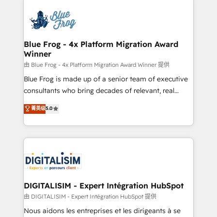
HubSpot -Top 1% of partners worldwide -In-house
costs. As HubSpot's Advanced Accredited CRM
team of 25+ experts Contact us today to help you
Implementation partner, we provide expertise to
get more from your investment in HubSpot.
drive your business forward. Since 2015 we are fully
www.bbdboom.com
dedicated to HubSpot and with an experienced
Blue Frog - 4x Platform Migration Award
Winner
team (50+), we work with reputable companies in
B2B sectors such as manufacturing, SaaS and
由 Blue Frog - 4x Platform Migration Award Winner 提供
business services. We prepare a customized
Blue Frog is made up of a senior team of executive
business case that demonstrates the value and
consultants who bring decades of relevant, real
impact of your digital transformation, including a
world experience to our client engagements. "Blue
菁英级
5.0
detailed financial rationale with a focus on ROI and
Frog is a top, trusted partner in HubSpot's
TCO. As a trusted extension of your team, we
ecosystem for a reason. Their team brings over a
believe in the power of partnership. Together, we
decade of experience to the table, along with deep
embark on a transformational journey that sets your
knowledge of the HubSpot platform and strategies
business up for long-term success. Unlock your
for driving growth. They are committed to helping
business. If not now, when?
our customers grow and finding solutions that fit
their unique business needs. We are thrilled to have
DIGITALISIM - Expert Intégration HubSpot
Blue Frog in the HubSpot ecosystem leading the
由 DIGITALISIM - Expert Intégration HubSpot 提供
way for customers!" - Yamini Rangan, CEO of
Nous aidons les entreprises et les dirigeants à se