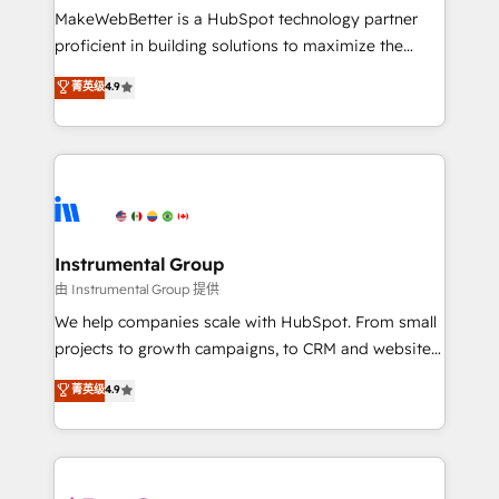
around your business, not a template. ➤ Migration:
MakeWebBetter is a HubSpot technology partner
Move from any legacy CRM. Zero downtime, full data
proficient in building solutions to maximize the
integrity. ➤ Implementation: Configure HubSpot to
operational efficiency of HubSpot. The fastest-
菁英级
4.9
run your revenue process. Sales, marketing, and
growing tech-enabler & facilitator, MakeWebBetter,
service wired together. ➤ AI and Integrations: Layer
hands you the blend of HubSpot expertise &
Breeze AI, custom agents, and APIs to remove
eminent solutions & integrations. Trust us to
manual work. ➤ Ongoing Management: Monthly
streamline your HubSpot experience. 🚀HubSpot
tune-ups, feature rollouts, adoption coaching. Buying
Elite Partners with 10+ years of HubSpot experience
HubSpot, switching to it, or reviving a stale portal?
🤝HubSpot Premier Integration partner 🤝Google
We are built for the work.
Premier Partner 2023 🌟5 HubSpot Accreditations 🌟
Instrumental Group
Won HubSpot Theme Challenge 2021 🌟INBOUND’19
由 Instrumental Group 提供
HubSpot Rising Star Why us? Harnessing the full
We help companies scale with HubSpot. From small
potential of the powerful HubSpot CRM. ✔️A team of
projects to growth campaigns, to CRM and websites.
HubSpot experts backed by over 10+ years of
Hire an agency that's experienced in every inch of
菁英级
4.9
HubSpot experience ✔️Flexible pricing models —
HubSpot and willing to work hand-in-hand with your
Hourly-fee (assigned one Dedicated HubSpot
team to simplify the complex and build a better
Admin); Monthly-fee (HubSpot Admin + Project
experience for your team and customers.
Manager); and Fixed Project Cost (as per