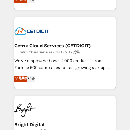
inbound marketing tactics, we focus on
implementations for mid-market & enterprise
understanding, nurturing, and converting leads.
companies. We are woman-owned, powered by
Partner with us to unlock your business's full
coffee, and we ❤️ dogs. We produce award-winning
potential and achieve sustained growth in today's
work for our clients. 🏆2023 Technical Expertise
competitive market.
Impact Award 🏆2022 Technical Expertise Impact
Award 🏆2022 Platform Migration Excellence Impact
Award 🏆2020 Elite Solutions Partner 🏆2019
Cetrix Cloud Services (CETDIGIT)
Integrations HubSpot Impact Award 🏆2019
由 Cetrix Cloud Services (CETDIGIT) 提供
Marketing Enablement HubSpot Impact Award 🏆
We’ve empowered over 2,000 entities — from
2018 Website Design HubSpot Impact Award 🏆2017
Fortune 500 companies to fast-growing startups
Website Design HubSpot Impact Award 🏆2016
and nonprofits — to streamline operations, scale
菁英级
5.0
Growth-Driven Design Agency of the Year 🏆2016
revenue, and unlock the full potential of HubSpot.
Sales Enablement HubSpot Impact Award 🏆2015
With deep technical and industry expertise, we fuse
Growth-Driven Design Agency of the Year 🏆2015
automation, integration, and AI innovation to deliver
Became the 5th Agency to reach Diamond 🏆2014
lasting impact. We specialize in: • Turnkey and end-
HubSpot COS Performance Award 🏆2014 HubSpot
to-end HubSpot implementations • Onboarding for
COS Design Award 🏆2013 HubSpot Marketplace
Sales, Service, Marketing & Content Hubs • AI voice
Provider of the Year 🏆2011 Became a HubSpot
and chat agents, predictive automation, and smart
Bright Digital
Partner 📆Founded in 1997