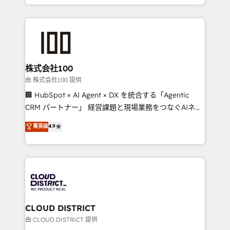
we combine local insight with international reach to
help businesses grow through technology, creativity,
AI and strategy. For over 12 years, we’ve delivered
500+ HubSpot implementations, building end-to-
end solutions that integrate CRM, AI automation,
inbound and loop marketing, content, and digital
株式会社100
creativity. Our multicultural team works in Spanish,
由 株式会社100 提供
Portuguese, and English to design scalable strategies
🏢 HubSpot × AI Agent × DX を統合する「Agentic
that drive measurable growth. 🌎 Highlights: • 10+
CRM パートナー」 経営課題と現場業務をつなぐAIネイ
years as a HubSpot partner. • 2023 Impact Awards:
ティブ・エージェンシーとして、HubSpot Eliteの実装
菁英级
4.9
Platform Migration Excellence. • Top 3 Partner of the
力で顧客フロント業務を再設計します。 💡 100inc は何
Year LATAM 2022, 2023, 2024, 2025. • Partner of the
をする会社か？ HubSpotを共通基盤に、AIエージェン
Year 2024. • Organizer of Aliados.ai (AI, marketing &
トを組み込んだ顧客フロント業務（マーケティング・営
tech global congress). 👉 Ready to scale your
業・CS）を組織全体で設計・実装する日本のAIネイテ
business with HubSpot? Let Cebra’s experts help
ィブ・エージェンシーです。事業部・グループ会社・部
you grow faster, smarter, and with impact.
門が分立する組織で、データと業務プロセスのサイロ化
を、CRMを軸とした全社共通基盤に再構築します。意
CLOUD DISTRICT
思決定者・PMO・現場担当者に並走します。 1️⃣
由 CLOUD DISTRICT 提供