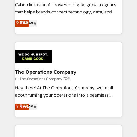
Cyberclick is an AI-powered digital growth agency
that helps brands connect technology, data, and
creativity to achieve measurable results. Founded in
菁英级
4.9
Barcelona and operating across Spain, LATAM, and
the UK, we support global companies in building
smarter marketing, sales, and customer success
strategies. As the only HubSpot Elite Partner in
Iberia (Spain & Portugal), we combine human insight
with intelligent automation to drive sustainable
growth. Our multidisciplinary team designs solutions
The Operations Company
that simplify complexity, boost performance, and
由 The Operations Company 提供
turn innovation into real impact. 🌍 Highlights •
Hey there! At The Operations Company, we’re all
HubSpot Partner since 2012 • 2022 EMEA Impact
about turning your operations into a seamless
Award: Best Integration • 150+ successful HubSpot
experience that powers real results. We specialize in
菁英级
5.0
projects • Clients in 30+ industries • Proprietary
transforming complex systems into efficient,
technology for integrations • Multilingual team:
scalable solutions that work across your entire
English, Spanish, Portuguese & Italian 👉 Grow
organization. We’re a unique blend of deep HubSpot
smarter with AI and HubSpot.
expertise, strategic thinking, and hands-on