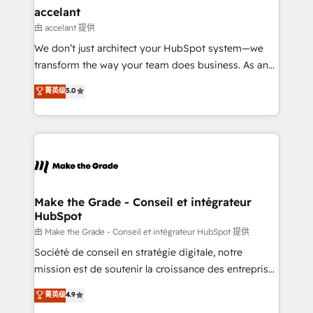
avec un engagement total, alignant processus
accelant
métiers et technologie, et guidant vos équipes à
由 accelant 提供
travers le changement, tout en centrant vos objectifs
We don’t just architect your HubSpot system—we
d’entreprise. Grâce à une méthodologie éprouvée
transform the way your team does business. As an
auprès de plus de 400 clients, nous comprenons
Elite HubSpot Solutions Partner, we specialize in
菁英级
5.0
rapidement vos enjeux et intégrons parfaitement
creating tailored, end-to-end CRM solutions that
HubSpot dans votre organisation. Pour toute
accelerate growth, improve operational efficiency,
question technique ou besoin de structuration de
and ensure faster time to value on HubSpot. What
votre projet HubSpot, contactez notre équipe pour
sets us apart? Our people-centric approach. From
un échange dédié.
day one, our team takes the time to deeply
understand your unique needs, crafting custom
strategies that deliver impactful results. Our mission
Make the Grade - Conseil et intégrateur
HubSpot
is to empower you to unlock HubSpot’s full potential
—faster. Through expert training, unmatched
由 Make the Grade - Conseil et intégrateur HubSpot 提供
responsiveness, and ongoing support, we equip
Société de conseil en stratégie digitale, notre
your team to adopt new systems with confidence
mission est de soutenir la croissance des entreprises
and achieve a unified, data-driven approach to
B2B à travers l’acquisition de nouveaux clients,
菁英级
4.9
customer engagement.
l'intégration CRM et le développement des revenus