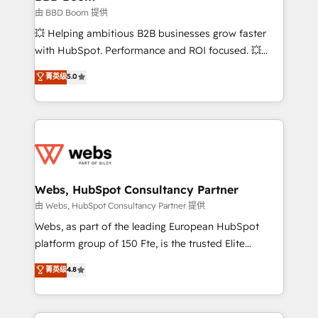
End Revenue Acceleration • Lifecycle marketing and
由 BBD Boom 提供
pipeline growth programs • Sales enablement tools
💥 Helping ambitious B2B businesses grow faster
and CRM optimization • Retention strategies with
with HubSpot. Performance and ROI focused. 💥
customer journey mapping 🏅 Elite-Level HubSpot
BBD Boom is the HubSpot partner that can help you
菁英级
5.0
Execution • 750+ onboardings and 2,000+
to HubSpot Better. We work with your teams to
implementations • Deep expertise across marketing,
solve all your HubSpot challenges and improve user
sales, and service hubs • Built-in flexibility for
adoption, sales process and marketing results.
startups to global brands
Services 📚 Onboarding your team to HubSpot for
the first time 🔧 Designing and optimising your
HubSpot set-up for better results 🌐 Website design
and build using HubSpot 🔌 Integrating HubSpot
Webs, HubSpot Consultancy Partner
with other systems 🎓 Training your teams to be
由 Webs, HubSpot Consultancy Partner 提供
HubSpot pros 📊 Lead generation services using
Webs, as part of the leading European HubSpot
HubSpot Why us? - SIX HubSpot Accreditations -
platform group of 150 Fte, is the trusted Elite
awarded by HubSpot after a rigorous process for
HubSpot CRM Partner offering you a roadmap on
菁英级
4.8
CRM, Solutions Architecture, Onboarding , Data
maximizing EBITDA and achieving Commercial
Migration, Custom Integration & Platform
Excellence. With our targeted processes, we
Enablement -Onboarded over 500 businesses to
strengthen your digital transformation and minimize