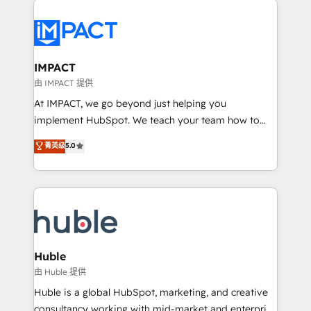
your entire Tech Stack with Custom Integrations
Slash months from your API Integration project... ⬅️
Click "Contact Business" ⬅️ to access 150+ Kickstart
Integration templates that put HubSpot in the center
IMPACT
of your tech stack, syncing... 🛍️ Shopify or
由 IMPACT 提供
WooCommerce 💲 Stripe or Paypal 💰 Sage or
At IMPACT, we go beyond just helping you
Netsuite 🤖 Google or Microsoft ✍️ DocuSign or
implement HubSpot. We teach your team how to
PandaDoc 🌐 Avalara or Quaderno HubSnacks holds
master it. As the creators of the Endless Customers
菁英级
5.0
the rare Advanced "Custom Integrations"
System™ (the next evolution of They Ask, You
Accreditation, securely sync data across... 🔄 any
Answer), we’re the only HubSpot partner built
apps, in any direction. Stuck on your old CRM..?
entirely around coaching and training. That means
Migrate | seamlessly off your old CRM onto a clean
we don’t do the work for you; we help you build the
new HubSpot portal with Advanced Website and
skills, processes, and internal team you need to
CRM Migrations using our in-house "HubScrub" Tool.
attract the right buyers, close deals faster, and grow
without outside dependencies. You’ll learn how to: •
Huble
Set up, audit, and organize your HubSpot portal •
由 Huble 提供
Get your sales team fully using HubSpot • Track
Huble is a global HubSpot, marketing, and creative
pipeline and revenue across the entire buyer journey
consultancy working with mid-market and enterprise