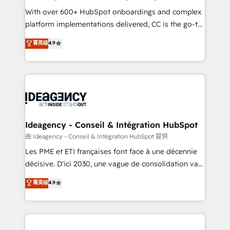
supported over 500 organisations with HubSpot
With over 600+ HubSpot onboardings and complex
implementation, optimisation, training, and
platform implementations delivered, CC is the go-to
adoption assurance. Our tried and tested Roadmap
Elite Solutions Partner for businesses ready to
菁英级
4.9
methodology will ensure that you receive the best
migrate, replatform, and scale smarter. We specialize
deployment experience possible. Whether you are
in high-impact CRM and CMS migrations and
new to HubSpot or seeking to turn around a poor
onboarding from platforms like Salesforce, NetSuite,
install, our team have the change management
Zoho, Pardot, Marketo, Microsoft Dynamics, Wix,
expertise to deliver the solutions you need.
WordPress and legacy CRMs, turning fragmented
systems into unified, growth-ready HubSpot
architectures that accelerate revenue operations and
Ideagency - Conseil & Intégration HubSpot
performance. - Multi-object CRM migration, cleanup,
由 Ideagency - Conseil & Intégration HubSpot 提供
and implementation. - Pre-built and custom
Les PME et ETI françaises font face à une décennie
integrations across your full tech stack. - Custom
décisive. D'ici 2030, une vague de consolidation va
object setup, CMS builds, and full-funnel automation.
recomposer le marché. Seules survivront les
菁英级
4.9
- Dashboards, lifecycle campaigns, and lead
entreprises qui auront réussi leur transformation. Le
nurturing sequences. - Cross-hub setup across
problème ? 58% des dirigeants savent que l'IA est
Marketing, Sales, Operations, and Service Hubs. -
vitale pour leur survie. Mais 57% n'ont aucune
Ongoing optimization, managed support, and
stratégie. Et 43% ne maîtrisent même pas leurs