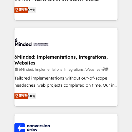
healthcare, real estate, and other industries. With
菁英级
4.9
150+ HubSpot-certified experts, we deliver scalable
solutions to complex GTM and RevOps challenges.
Our Expertise 🔹 Onboarding & Implementation:
Accredited HubSpot Partner, ensuring smooth setup
tailored to your GTM motion. 🔹 Migrations: Move
from other CRMs to HubSpot without data loss or
downtime. 🔹 RevOps Strategy: Align teams,
6Minded: Implementations, Integrations,
Websites
processes, and data to drive revenue efficiency. 🔹
Integrations: Connect HubSpot with your tech stack
由 6Minded: Implementations, Integrations, Websites 提供
for better adoption. 🔹 Custom Solutions: Build
Tailored implementations without out-of-scope
tailored apps, workflows, and configurations. We are
headaches, web projects completed on time. Our in-
SOC 2 Type II and ISO 27001 certified, reinforcing
house team of certified CRM architects, experts,
菁英级
5.0
our commitment to data security and compliance. At
developers, designers, and marketers handles all
OneMetric, we help revenue teams focus on the
aspects of your HubSpot. ✨ 400+ global clients ✨
OneMetric that matters most: revenue.
100+ seamless migrations from 15+ different CRMs
✨ 100,000+ hours in HubSpot projects, 75+ full Hub
implementations, and 5,000+ pages ✨ CS: Clients