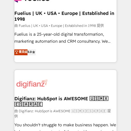
G-Cloud 14 CCS (Crown Commercial Service)
framework, meaning we've been accredited by
Fuelius | UK • USA • Europe | Established in
1998
HubSpot and vetted by the CCS, which means we
can support public sector companies as well the
由 Fuelius | UK • USA • Europe | Established in 1998 提供
other ones listed in our profile. Our services: -
Fuelius is a 25-year-old digital transformation,
HubSpot implementation - HubSpot CMS website
marketing automation and CRM consultancy. We
build We can do lots of things. But everything we do
enable mid-market and enterprise clients to
菁英级
5.0
is there for you to: - Grow revenue, and run your
maximise their return from digital and fuel their
business more efficiently - Build stronger
growth. We modernise platforms, streamline
relationships with customers - Make better
operations that are causing inefficiencies, improve
decisions with data - Find a new voice and reach
customer experiences, integrate systems, and
more people - Get the most out of your HubSpot
supercharge revenue operations Key services: • CRM
investment
Implementation • Systems Integration • Digital
Transformation / Web Development • RevOps &
Digifianz: HubSpot is AWESOME 🇺🇸🇲🇽
🇪🇸🇦🇷🇦🇪
Sales Consulting • Marketing Automation What
makes us different? 🚀 Top 0.5% of global HubSpot
由 Digifianz: HubSpot is AWESOME 🇺🇸🇲🇽🇪🇸🇦🇷🇦🇪 提
供
agencies ⚙️ The strongest technical ability and
You shouldn't struggle to make business happen. We
integration capabilities 💼 Consultative, long-term