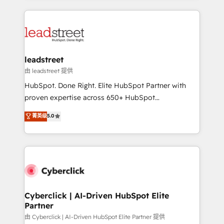
organisations scale smarter and grow stronger.
implement, and optimize systems to enhance user
experience, functionality, and adoption across sales,
marketing, and service teams. From setup to
refinement, we streamline workflows, improve lead
management, and speed up deal closures. With 500+
leadstreet
projects completed, our Agile approach ensures your
由 leadstreet 提供
HubSpot CRM drives measurable results. Our
HubSpot. Done Right. Elite HubSpot Partner with
RevOps services align your sales, marketing, and
proven expertise across 650+ HubSpot
customer success teams for peak performance. We
implementations. With 12+ years of HubSpot
菁英级
5.0
optimize the revenue lifecycle—lead generation to
experience, we help you use the HubSpot platform
retention—by refining processes and eliminating
to its fullest capacity, improve your current HubSpot
inefficiencies. Using HubSpot tools and data-driven
website, or build your new one.
strategies, we create scalable solutions that
maximize profitability and adapt to your goals.
Cyberclick | AI-Driven HubSpot Elite
Partner
由 Cyberclick | AI-Driven HubSpot Elite Partner 提供