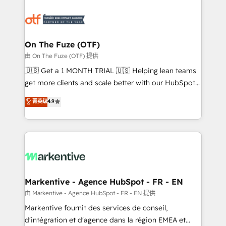
tailored to your business. Together, we unlock
results, fast. ⚙️CRM & RevOps: Align all Hubs to your
buyer journey for clean data, scalability, & reporting.
🎯Demand Gen & ABM: Drive pipeline with inbound,
On The Fuze (OTF)
ABM, AEO, SEO, & paid media. 👩‍💻Web Design:
由 On The Fuze (OTF) 提供
Build high-performing websites with UX, messaging,
🇺🇸 Get a 1 MONTH TRIAL 🇺🇸 Helping lean teams
& conversion strategy that drive results. 🤖AI
get more clients and scale better with our HubSpot
Strategy: Activate Breeze Agents, configure HubSpot
Consulting & 'Done For You' Services. 🚀 Who We
菁英级
4.9
AI, & maximize AEO with tailored AI services. 🧩
Work With 🚀 We help lean, growing companies: -
Integrations: Extend HubSpot with custom
Win more business - Reduce no-shows - Improve
integrations, hosting, & maintenance.
lead & deal conversion rates - Scale with less
headcount ...by using HubSpot's full capabilities. 🤓
What do you get? 🤓 Our client's are too busy to
learn the ins-and-outs of HubSpot. We give you a
Personal Consultant + Tech Team to handle the
Markentive - Agence HubSpot - FR - EN
heavy lifting of mapping out AND building your ideal
由 Markentive - Agence HubSpot - FR - EN 提供
system. + Get best practices and 'don't know what
Markentive fournit des services de conseil,
you don't know' recommendations to maximize
d'intégration et d'agence dans la région EMEA et