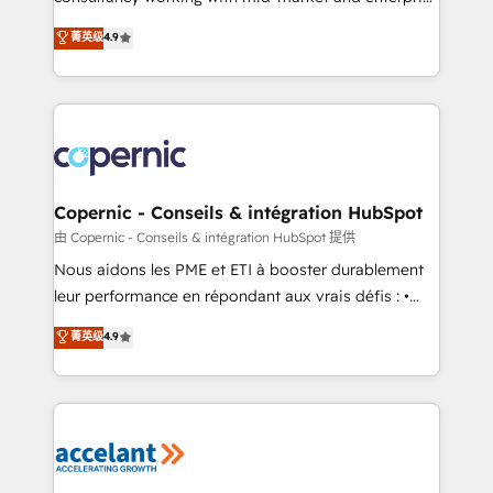
• Build an in-house marketing team that drives
businesses. We go beyond implementation, shaping
菁英级
4.9
growth • Create content and videos that attract
the strategy, processes, and teams that turn
buyers • Use AI to scale smarter Our coaching-led
HubSpot into a genuine growth engine. Named
approach works best for companies that are done
HubSpot's Global Partner of the Year in 2024,
with outsourcing and ready to build something that
consistently ranked among their top 5 partners
lasts. So if you're ready to become the most trusted
worldwide, and with over 15 years in the ecosystem,
voice in your market, let’s talk.
Huble has built a track record that speaks for itself.
One company, one operating model, delivering
Copernic - Conseils & intégration HubSpot
across offices and consulting teams in the UK, USA,
由 Copernic - Conseils & intégration HubSpot 提供
Canada, Germany, France, Belgium, Singapore, and
Nous aidons les PME et ETI à booster durablement
South Africa. Certified compliant with ISO/IEC
leur performance en répondant aux vrais défis : •
27001:2022 and ISO 9001:2015 across all seven
Intégration de HubSpot avec d’autres outils (ERP,
菁英级
4.9
international offices and 175+ employees.
téléphonie, etc.) • Alignement des équipes grâce à un
outil et des données partagées • Amélioration de la
collecte et de l’analyse des données pour des
décisions éclairées • Optimisation de l’efficacité et
de la productivité des équipes Notre équipe de 30
consultants certifiés HubSpot aborde chaque projet