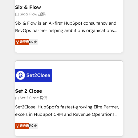
Empiezas a ver resultados antes de que termine el
Six & Flow
mes. 🏆 HubSpot Partner of the Year 2022, máximo
由 Six & Flow 提供
reconocimiento del ecosistema. Elite Solutions
Six & Flow is an AI-first HubSpot consultancy and
Partner, el nivel más alto. +700 clientes
RevOps partner helping ambitious organisations
implementados en LATAM, Marcas como Hyatt,
grow with clarity, confidence, and intelligence.
菁英级
5.0
Hospital ABC, Hogares Unión, Yves Rocher,
Operating across the UK, Netherlands, Ireland, and
MacStore, Café Britt, Bella Piel, confiaron en
Canada, we’ve delivered thousands of successful
nosotros para impulsar la eficiencia de sus procesos
HubSpot projects for mid-market and enterprise
en HubSpot. No necesitas tener todas las
clients worldwide, with over 10 years experience. We
respuestas para empezar. Te ayudamos a identificar
combine HubSpot, data, and AI to design connected
el primer caso de uso que más impacto te dará.
go-to-market systems that align people, process,
Solo continúas si ves valor real en los primeros 14
and technology for predictable, scalable revenue
Set 2 Close
días.
growth. Our expertise spans RevOps, CRM and data
由 Set 2 Close 提供
architecture, AI enablement, and strategic marketing,
Set2Close, HubSpot’s fastest-growing Elite Partner,
delivered through our proprietary FLAIR framework
excels in HubSpot CRM and Revenue Operations
for responsible AI adoption. As a HubSpot Elite
(RevOps) services to boost B2B sales and growth.
菁英级
5.0
Partner and ISO 27001:2022 certified consultancy,
As a top HubSpot Elite Partner, we specialize in
we blend strategy, creativity, and technology to help
custom HubSpot CRM solutions. Our experts design,