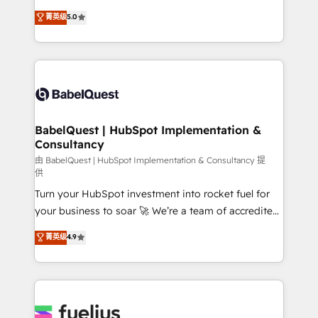
Customer First HubSpot Impact Award - Integrations
complexity, so your team can put HubSpot to work...
菁英级
5.0
Innovation HubSpot Impact Award - Platform
Welcome to our Profile! We help with: • CRM
Migration Excellence HubSpot Impact Award -
implementation, reports, workflows, and team
Platform Excellence 40+ full-time HubSpot
training • CRM migration from Salesforce, Pipedrive,
professionals. 100s of certifications and
Dynamics and others • Technical projects including
accreditations with HubSpot.
custom API integrations • AI governance for
HubSpot-centred operations A little about us: •
Boutique 'Elite' team of 12 • 150+ clients across Sales
BabelQuest | HubSpot Implementation &
Consultancy
Hub, Marketing Hub, Service Hub, Data Hub and
CMS • ISO/IEC 27001:2022, ISO 9001:2015, and ISO
由 BabelQuest | HubSpot Implementation & Consultancy 提
供
42001:2023 certified - the AI management standard •
Turn your HubSpot investment into rocket fuel for
GuardHub: our AI governance framework, built on
your business to soar 🚀 We’re a team of accredited
ISO 42001 Ready for the next step? Click the 👈
HubSpot experts ready to help you. We can
'𝗖𝗼𝗻𝘁𝗮𝗰𝘁 𝗯𝘂𝘀𝗶𝗻𝗲𝘀𝘀' button to get in touch (𝘸𝘦'𝘳𝘦
菁英级
4.9
implement the platform into complex business
𝘴𝘶𝘱𝘦𝘳 𝘳𝘦𝘴𝘱𝘰𝘯𝘴𝘪𝘷𝘦)
environments, optimise what you've got and make
sure you can actually use it, build your website in
HubSpot or create an inbound marketing strategy
for you and execute it on HubSpot. We are on the