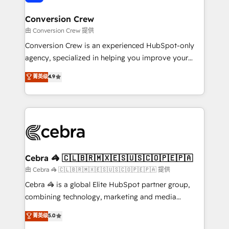
generating 7-digit MRR from inbound campaigns ✨
CS: 245% organic growth & +751% new visitors for a
Conversion Crew
full-funnel HubSpot project ✨ CS: 415% conversion
由 Conversion Crew 提供
boost with a new HubSpot site Recognized leaders:
Conversion Crew is an experienced HubSpot-only
🏆 HubSpot Platform Migration Impact Award 🏆
agency, specialized in helping you improve your
Clutch HubSpot Global Leader 🏆 Finalist: HubSpot
online processes. This means we help you with: -
菁英级
4.9
Inbound Campaign of the Year 🏆 Gold AVA Digital
Implementing HubSpot (CRM, Marketing, Sales,
Award for Best Website 🌟 Accreditations: CRM
Service and Operations) - Developing fast, good-
Implementation, HubSpot Content Experience, CRM
looking websites in the HubSpot CMS - Building
Data Migration & Custom Integration
(custom) integrations between HubSpot and other
systems you use You need a clear method to reach
your goals. Therefore, we take a critical look at your
current processes together, from which we create a
Cebra 🦓 🇨🇱🇧🇷🇲🇽🇪🇸🇺🇸🇨🇴🇵🇪🇵🇦
focused action plan. By implementing these steps in
由 Cebra 🦓 🇨🇱🇧🇷🇲🇽🇪🇸🇺🇸🇨🇴🇵🇪🇵🇦 提供
your day-to-day business, you will start to see
Cebra 🦓 is a global Elite HubSpot partner group,
results fast. This creates space for growth! Want to
combining technology, marketing and media
know how we can help? Contact us to set up a
expertise across Latin America and Southern
菁英级
5.0
meeting!
Europe, with teams across 7 countries. Born in Chile,