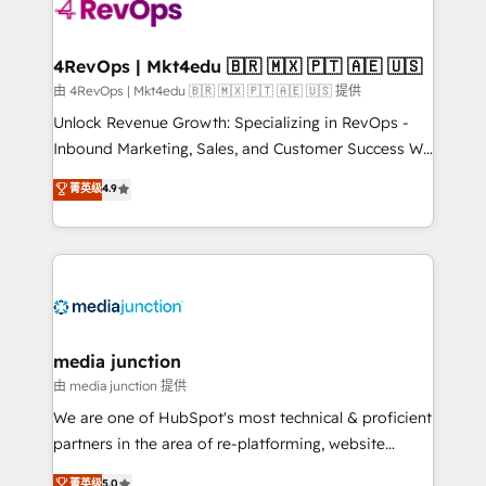
requirement). ✔️Helped over 25,000+ customers so
far with our HubSpot solutions. ✔️Bespoke apps &
on-demand bundle services. Connect with us today!
4RevOps | Mkt4edu 🇧🇷 🇲🇽 🇵🇹 🇦🇪 🇺🇸
由 4RevOps | Mkt4edu 🇧🇷 🇲🇽 🇵🇹 🇦🇪 🇺🇸 提供
Unlock Revenue Growth: Specializing in RevOps -
Inbound Marketing, Sales, and Customer Success We
specialize in driving revenue growth for companies
菁英级
4.9
across industries through tailored marketing, sales,
and customer success strategies, utilizing RevOps
methodologies. As Latin America's largest HubSpot
partner and a global leader in education market, we
offer unparalleled insights. Operating in five
countries—Brazil, UAE (Abu Dhabi/Dubai/Sharjah),
Mexico, USA, and Portugal—we've executed over a
media junction
hundred successful operations. Our approach,
由 media junction 提供
rooted in RevOps principles, integrates analysis,
We are one of HubSpot's most technical & proficient
training, planning, and qualification. Leveraging
partners in the area of re-platforming, website
technology, data analytics, CRM optimization, and
design & development. We specialize in multi-hub
菁英级
5.0