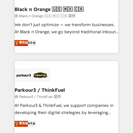
clients choose us because we blend the expertise of
a global consultancy with the care and agility of a
Black n Orange 🇺🇸 🇲🇽 🇨🇦
boutique firm. At Triario, we’re big enough to deliver
由 Black n Orange 🇺🇸 🇲🇽 🇨🇦 提供
but small enough to listen. Our Services: HubSpot
We don’t just optimize — we transform businesses.
implementations & data migration Custom AI agents
At Black n Orange, we go beyond traditional Inbound
Revenue Operations API integrations AI-ready
Marketing with our exclusive methodologies:
菁英级
5.0
Website design Let’s turn your CRM into your growth
BOOMS and BOOST. Together, they form a powerful
engine!
combination that has driven success for over 800
businesses worldwide. As Elite HubSpot Partners, we
specialize in crafting high-performance growth
strategies that integrate data-driven marketing,
automation, and revenue intelligence to help
companies scale faster and smarter. 🔹 BOOMS:
Parkour3 / ThinkFuel
Demand generation for all your buyers With BOOMS,
由 Parkour3 / ThinkFuel 提供
you invest in 100% of your buyers, accelerating your
At Parkour3 & ThinkFuel, we support companies in
growth and positioning yourself as an undisputed
developing their digital strategies by leveraging
leader. 🔹 BOOST: Optimize your digital
technologies and automating their marketing and
菁英级
4.9
transformation process A methodology designed to
sales processes to generate growth. Our offer spans
implement HubSpot effectively and optimize your