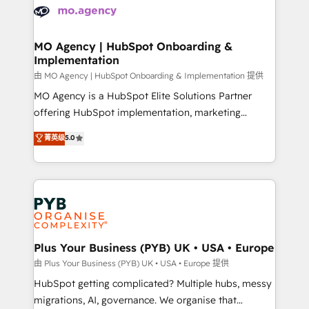
scalable retainers. Let’s make HubSpot your most
données. C'est le paradoxe français : conscience
powerful growth engine. Built to convert, scale, and
totale, action nulle. La solution s'appelle l'Entreprise
drive results.
Augmentée. Ce n'est pas une entreprise qui utilise
MO Agency | HubSpot Onboarding &
Implementation
l'IA. C'est une organisation qui a réussi la symbiose
entre l'expertise humaine et l'intelligence artificielle.
由 MO Agency | HubSpot Onboarding & Implementation 提供
Pas pour remplacer l'humain, mais pour l'augmenter.
MO Agency is a HubSpot Elite Solutions Partner
Chez Ideagency, nous accompagnons cette
offering HubSpot implementation, marketing
transformation. D'abord les fondations : des
automation, CRM and RevOps consulting, B2B SEO,
菁英级
5.0
données unifiées, des processus alignés. Ensuite
paid media, content marketing, AEO and GEO (AI
l'augmentation : l'IA là où elle crée de la valeur. Et
search optimisation), and HubSpot Content Hub and
surtout : l'humain qui reste au centre. Parce que la
WordPress development. We work with enterprise
vraie performance vient de l'intérieur. Act Inside.
and growth-led companies across technology,
Stand Out.
professional services, financial services and
industrial sectors. Offices in Johannesburg, Cape
Town, Dubai & London. 500+ HubSpot CRM
Plus Your Business (PYB) UK • USA • Europe
implementations delivered. AI visibility coverage
由 Plus Your Business (PYB) UK • USA • Europe 提供
across ChatGPT, Claude, Perplexity, Gemini and
HubSpot getting complicated? Multiple hubs, messy
Google AI Overviews. HubSpot Impact Award -
migrations, AI, governance. We organise that