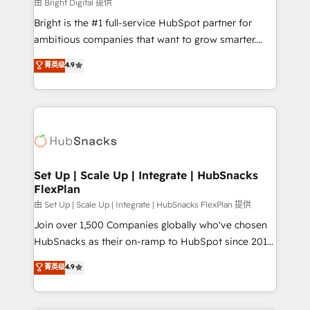
workflows • Salesforce + HubSpot integration •
由 Bright Digital 提供
RevOps and AI-driven sales enablement • Website
Bright is the #1 full-service HubSpot partner for
design and CMS development • ERP integration: SAP,
ambitious companies that want to grow smarter.
NetSuite, Microsoft Dynamics, … • Data cleansing
From HubSpot onboarding, to training, from
菁英级
4.9
and CRM migration from any platform •
developing a new website to lead generation and
Client/member portals built on HubSpot • Custom
digital marketing; we do it all (and with great
and complex integrations: SAM.gov, GovWin,
results)! In short, our services include: - HubSpot
QuickBooks, PandaDoc, ClickUp, Shopify, Mapsly,
consultancy: onboarding, training, data migration -
WooCommerce, BuilderTrend, and more Experience
HubSpot development: websites, custom modules,
the difference — reach out to see how AI + HubSpot
integrations - Marketing & sales solutions: digital
can transform your business.
marketing, advertising, campaigns, content and
Set Up | Scale Up | Integrate | HubSnacks
FlexPlan
design We connect people, data and technology to
improve customer experiences. With our bright
由 Set Up | Scale Up | Integrate | HubSnacks FlexPlan 提供
people, exciting ideas and can-do mentality, we
Join over 1,500 Companies globally who've chosen
ensure revenue growth on a daily basis. So tell us
HubSnacks as their on-ramp to HubSpot since 2014
your challenge; our passionate and growth driven
Simple pay-as-you-go plans that accelerate value...
菁英级
4.9
team of 100+ experts is ready for you! Driving digital
1️⃣ Set Up | Onboarding New or Check-fixing existing
growth | www.brightdigital.com
HubSpot portals 2️⃣ Scale Up | 100% HubSpot Task
Execution... Global 24/7 ... All Experts 3️⃣ Integrate |