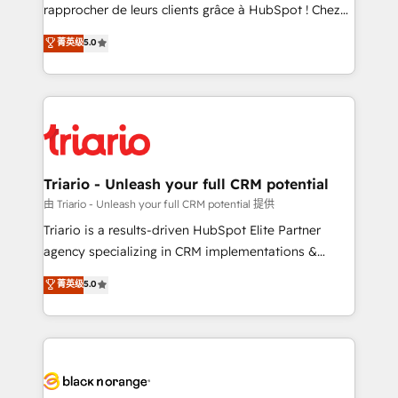
HubSpot “Our experience with the team at Blue Frog
rapprocher de leurs clients grâce à HubSpot ! Chez
has been nothing short of extraordinary. Their years
DIGITALISIM, nous avons l'intime conviction que la
菁英级
5.0
of experience and quality of skilled staff has earned
réussite des entreprises passe par l’innovation web,
them a trusted reputation within the HubSpot
le marketing digital, et la relation client ! C'est
ecosystem as a reliable partner capable of delivering
pourquoi, nos experts sont à la fois capables de
remarkable experiences for our most sophisticated
gérer votre projet de création de site internet, votre
clients.” - Brian Garvey, VP, Solutions Partner
référencement, votre stratégie digitale et le pilotage
Program, HubSpot.
et l'intégration d'HubSpot ! Les grandes phases d'un
projet HubSpot avec DIGITALISIM : 🧽 Nettoyage,
Triario - Unleash your full CRM potential
migration et intégration des bases de données. 🚀
由 Triario - Unleash your full CRM potential 提供
Développement des interfaces avec vos logiciels
Triario is a results-driven HubSpot Elite Partner
métiers ⚙️ Configuration de la plateforme HubSpot
agency specializing in CRM implementations &
📈 Configuration de rapports et tableaux de bord 🤝
migrations, Revenue Operations, Custom
菁英级
5.0
Book Process & Guidelines utilisateurs 🎓
Integrations, Custom AI agents and AI-ready Website
Formations des utilisateurs
Design With over 15 years of experience, we help
companies bridge the gap between marketing, sales,
and customer success through smart automation,
data hygiene, and tailored HubSpot solutions. Our