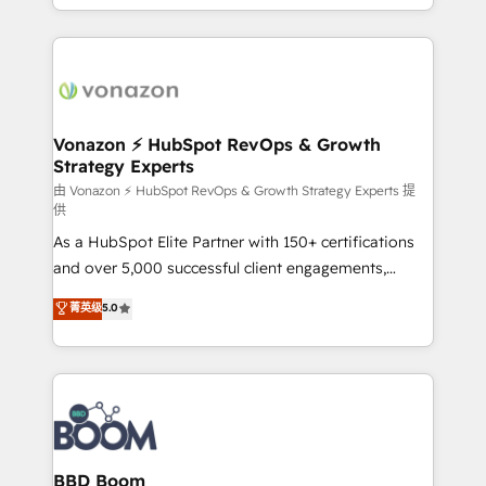
auprès de vos comptes existants. En France et à
l'international, nous travaillons avec des ETI
ambitieuses, des grands groupes voulant aller au-
delà d’une simple transformation digitale et des
startups florissantes. Nos 3 grandes expertises sont :
➤ L’intégration de CRM et de méthodologie RevOps
Vonazon ⚡ HubSpot RevOps & Growth
Strategy Experts
pour aligner les équipes marketing, commerciales et
support client (data migration, synchronisation API,
由 Vonazon ⚡ HubSpot RevOps & Growth Strategy Experts 提
供
audit et maintenance) ➤ La création de sites internet
As a HubSpot Elite Partner with 150+ certifications
de conversion qui transforment les visiteurs en
and over 5,000 successful client engagements,
opportunités d'affaires ➤ La mise en place de
Vonazon turns marketing complexity into
stratégies d'acquisition marketing (SEO, SEA,
菁英级
5.0
measurable, scalable growth. From onboarding to
inbound, automatisation marketing, ABM, IA,
enterprise-grade campaigns, our in-house team
emailing) Informations clés : - 10 ans d'expérience -
builds scalable strategies that drive long-term
100+ intégrations CRM HubSpot réussies - 40
revenue. ⚙️ HubSpot Integration & Optimization •
experts conseil - 150 certifications HubSpot
Seamless CRM, CMS, and automation setup •
cumulées
Complex platform migrations and data cleanups •
Custom APIs and third-party integrations 📈 End-to-
BBD Boom