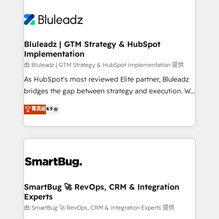
Bluleadz | GTM Strategy & HubSpot
Implementation
由 Bluleadz | GTM Strategy & HubSpot Implementation 提供
As HubSpot's most reviewed Elite partner, Bluleadz
bridges the gap between strategy and execution. We
don't just "set up tools" — we install the GTM
菁英级
4.9
Operating System (GTM OS) to align your leadership
and engineer a portal that drives predictable
revenue velocity. 🚀 GTM Strategy & Alignment
Workshops & Sprints: Identify "Valleys of Death"
stalling growth. Fix your ICP, Math, and Story to stop
"accelerating a mess." ⚙️ Elite Engineering & AI
Scalable Architecture: Zero-technical-debt setup
SmartBug 🚀 RevOps, CRM & Integration
Experts
across all Hubs, validated by our 7 HubSpot
Accreditations. AI-Powered RevOps: Breeze AI,
由 SmartBug 🚀 RevOps, CRM & Integration Experts 提供