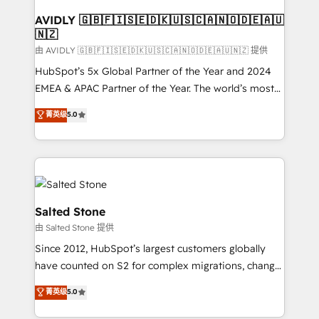
Franchises - Professional Services - And more! How
we help: ✔️ Full HubSpot implementations and portal
AVIDLY 🇬🇧🇫🇮🇸🇪🇩🇰🇺🇸🇨🇦🇳🇴🇩🇪🇦🇺
🇳🇿
optimization ✔️ Data migrations, CRM architecture,
and reporting foundations ✔️ Custom integrations
由 AVIDLY 🇬🇧🇫🇮🇸🇪🇩🇰🇺🇸🇨🇦🇳🇴🇩🇪🇦🇺🇳🇿 提供
and workflow automation ✔️ User adoption
HubSpot’s 5x Global Partner of the Year and 2024
programs, training, and enablement Through project-
EMEA & APAC Partner of the Year. The world’s most
based engagements and ongoing RevOps
experienced and fully accredited HubSpot Solutions
菁英级
5.0
partnerships, we guide organizations through the
Partner. 🚀 With 2,750+ HubSpot projects delivered
revenue maturity model - delivering the right
and 370+ specialists across EMEA, APAC and NAM,
improvements at the right time so operations
we de-risk complex CRM programmes and
evolve strategically and sustainably as the business
accelerate ROI across every HubSpot Hub. 🧭 From
grows.
multi-region migrations to AI-powered automation,
we turn complexity into clarity, human at global
Salted Stone
scale. 🏆 HubSpot’s CEO called us “the partner of the
由 Salted Stone 提供
future.” Others agree it is proof of trust built through
Since 2012, HubSpot’s largest customers globally
measurable impact.
have counted on S2 for complex migrations, change
management, systems integration, and creative
菁英级
5.0
solutions that deliver measurable impact and
transform brand experiences As one of the few full-