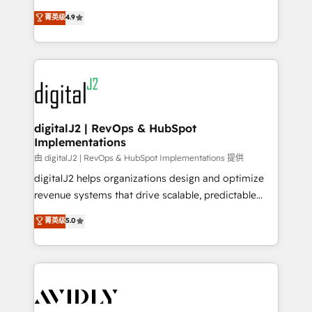
conversions! OTF is an Elite Partner (top 1% of
North America. Avec plus de 115 experts en
菁英级
4.9
6,500+ Partners) and was named 2023 HubSpot
marketing automation, Growth, Revops, CRM et
Partner of the Year 💥 Trusted by 2,500+ companies
webdesign. Markentive is both a consulting firm, a
to help them scale and close more business, by
digital agency and an integrator. With over 115
using HubSpot (the right way). ⭐️ Here's more info:
experts in marketing automation, growth, revops,
www.onthefuze.com/hubspot-admin Contact us to
CRM and webdesign (We focus on EMEA - USA
learn more!
customers).
digitalJ2 | RevOps & HubSpot
Implementations
由 digitalJ2 | RevOps & HubSpot Implementations 提供
digitalJ2 helps organizations design and optimize
revenue systems that drive scalable, predictable
growth. As a triple-accredited HubSpot Solutions
菁英级
5.0
Partner, we specialize in both strategic RevOps
planning and hands-on technical execution - building
the operational foundation companies need to
thrive. Industries we specialize in: - Manufacturing -
Healthcare - Financial Services - Managed IT (MSP) -