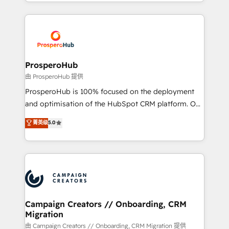
from Strategy to Operations. We specialize in CRM
digital processes. 🔹 Trusted by Industry Leaders
onboarding and implementation, web design, sales
With an average rating of 4.9/5 and a proven track
& marketing automation, and digital marketing. With
record of business transformation, our growth-first
extensive experience working with tech companies
approach has helped brands dominate their
and manufacturers since 2002, we are committed to
markets.
empowering our clients and developing their
ProsperoHub
autonomy. Get to grips with HubSpot through
由 ProsperoHub 提供
guided implementation and seamless integration of
ProsperoHub is 100% focused on the deployment
the CRM platform into your digital ecosystem. Would
and optimisation of the HubSpot CRM platform. Our
you like support in deploying your inbound
highly experienced team of solutions experts will
菁英级
5.0
marketing strategy? We'll provide support tailored
ensure that you achieve maximum adoption and
to your needs and sales objectives. With 125+
ROI from your HubSpot investment. Use our
certifications, we are part of the most certified
extensive HubSpot, sales, marketing, service and
Canadian agencies, and we both hold Onboarding
integrations expertise to lead your team on their
Accreditations. Based in Canada (coast to coast), our
HubSpot journey, design and implement your
services are offered in both English & French.
processes and skilfully bring your revenue
infrastructure to life. Our collaborative approach
Campaign Creators // Onboarding, CRM
Migration
keeps you in control whilst we plan and support the
route to your revenue goals. We have successfully
由 Campaign Creators // Onboarding, CRM Migration 提供