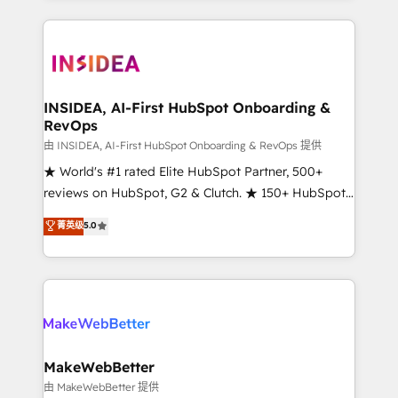
service creative agencies in the HubSpot
ecosystem, we blend strategy, technology, & award-
winning design to build scalable, globally
regionalized HubSpot websites, integrated
marketing campaigns, & RevOps frameworks that
INSIDEA, AI-First HubSpot Onboarding &
RevOps
fuel long-term success We connect the entire
customer lifecycle through seamless integrations,
由 INSIDEA, AI-First HubSpot Onboarding & RevOps 提供
ensure long-term adoption with change-
★ World's #1 rated Elite HubSpot Partner, 500+
management programs, and align marketing, sales,
reviews on HubSpot, G2 & Clutch. ★ 150+ HubSpot
and service to drive sustainable growth With 6 key
Certified Experts & Trainers across the team ★
菁英级
5.0
HubSpot accreditations and experience across
1,500+ implementations across five continents ★ AI-
hundreds of organizations in dozens of industries,
First, RevOps-led, Onboarding obsessed ★
there’s a good chance one of our globally integrated
Company of the Year 2024/25 INSIDEA helps
teams has worked with clients just like you Let’s
growing companies turn HubSpot into a revenue
explore whether S2 is the partner you’ve been
engine. We onboard your team, migrate your data,
looking for...and get your next big initiative moving!
and build AI-powered workflows that drive adoption
from week one, in your time zone. What we do ➤
MakeWebBetter
Onboarding: Live in weeks, with workflows built
由 MakeWebBetter 提供