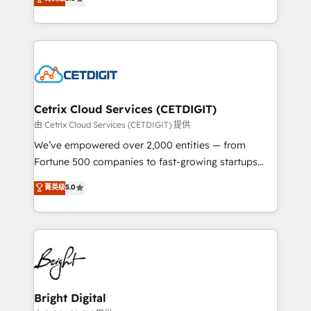
inbound marketing tactics, we focus on
implementations for mid-market & enterprise
understanding, nurturing, and converting leads.
companies. We are woman-owned, powered by
Partner with us to unlock your business's full
coffee, and we ❤️ dogs. We produce award-winning
potential and achieve sustained growth in today's
work for our clients. 🏆2023 Technical Expertise
competitive market.
Impact Award 🏆2022 Technical Expertise Impact
Award 🏆2022 Platform Migration Excellence Impact
Award 🏆2020 Elite Solutions Partner 🏆2019
Cetrix Cloud Services (CETDIGIT)
Integrations HubSpot Impact Award 🏆2019
由 Cetrix Cloud Services (CETDIGIT) 提供
Marketing Enablement HubSpot Impact Award 🏆
We’ve empowered over 2,000 entities — from
2018 Website Design HubSpot Impact Award 🏆2017
Fortune 500 companies to fast-growing startups
Website Design HubSpot Impact Award 🏆2016
and nonprofits — to streamline operations, scale
菁英级
5.0
Growth-Driven Design Agency of the Year 🏆2016
revenue, and unlock the full potential of HubSpot.
Sales Enablement HubSpot Impact Award 🏆2015
With deep technical and industry expertise, we fuse
Growth-Driven Design Agency of the Year 🏆2015
automation, integration, and AI innovation to deliver
Became the 5th Agency to reach Diamond 🏆2014
lasting impact. We specialize in: • Turnkey and end-
HubSpot COS Performance Award 🏆2014 HubSpot
to-end HubSpot implementations • Onboarding for
COS Design Award 🏆2013 HubSpot Marketplace
Sales, Service, Marketing & Content Hubs • AI voice
Provider of the Year 🏆2011 Became a HubSpot
and chat agents, predictive automation, and smart
Bright Digital
Partner 📆Founded in 1997