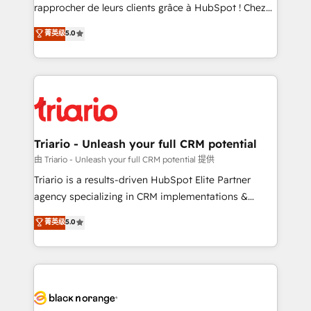
HubSpot “Our experience with the team at Blue Frog
rapprocher de leurs clients grâce à HubSpot ! Chez
has been nothing short of extraordinary. Their years
DIGITALISIM, nous avons l'intime conviction que la
菁英级
5.0
of experience and quality of skilled staff has earned
réussite des entreprises passe par l’innovation web,
them a trusted reputation within the HubSpot
le marketing digital, et la relation client ! C'est
ecosystem as a reliable partner capable of delivering
pourquoi, nos experts sont à la fois capables de
remarkable experiences for our most sophisticated
gérer votre projet de création de site internet, votre
clients.” - Brian Garvey, VP, Solutions Partner
référencement, votre stratégie digitale et le pilotage
Program, HubSpot.
et l'intégration d'HubSpot ! Les grandes phases d'un
projet HubSpot avec DIGITALISIM : 🧽 Nettoyage,
Triario - Unleash your full CRM potential
migration et intégration des bases de données. 🚀
由 Triario - Unleash your full CRM potential 提供
Développement des interfaces avec vos logiciels
Triario is a results-driven HubSpot Elite Partner
métiers ⚙️ Configuration de la plateforme HubSpot
agency specializing in CRM implementations &
📈 Configuration de rapports et tableaux de bord 🤝
migrations, Revenue Operations, Custom
菁英级
5.0
Book Process & Guidelines utilisateurs 🎓
Integrations, Custom AI agents and AI-ready Website
Formations des utilisateurs
Design With over 15 years of experience, we help
companies bridge the gap between marketing, sales,
and customer success through smart automation,
data hygiene, and tailored HubSpot solutions. Our