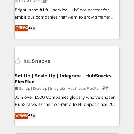
workflows • Salesforce + HubSpot integration •
由 Bright Digital 提供
RevOps and AI-driven sales enablement • Website
Bright is the #1 full-service HubSpot partner for
design and CMS development • ERP integration: SAP,
ambitious companies that want to grow smarter.
NetSuite, Microsoft Dynamics, … • Data cleansing
From HubSpot onboarding, to training, from
菁英级
4.9
and CRM migration from any platform •
developing a new website to lead generation and
Client/member portals built on HubSpot • Custom
digital marketing; we do it all (and with great
and complex integrations: SAM.gov, GovWin,
results)! In short, our services include: - HubSpot
QuickBooks, PandaDoc, ClickUp, Shopify, Mapsly,
consultancy: onboarding, training, data migration -
WooCommerce, BuilderTrend, and more Experience
HubSpot development: websites, custom modules,
the difference — reach out to see how AI + HubSpot
integrations - Marketing & sales solutions: digital
can transform your business.
marketing, advertising, campaigns, content and
Set Up | Scale Up | Integrate | HubSnacks
FlexPlan
design We connect people, data and technology to
improve customer experiences. With our bright
由 Set Up | Scale Up | Integrate | HubSnacks FlexPlan 提供
people, exciting ideas and can-do mentality, we
Join over 1,500 Companies globally who've chosen
ensure revenue growth on a daily basis. So tell us
HubSnacks as their on-ramp to HubSpot since 2014
your challenge; our passionate and growth driven
Simple pay-as-you-go plans that accelerate value...
菁英级
4.9
team of 100+ experts is ready for you! Driving digital
1️⃣ Set Up | Onboarding New or Check-fixing existing
growth | www.brightdigital.com
HubSpot portals 2️⃣ Scale Up | 100% HubSpot Task
Execution... Global 24/7 ... All Experts 3️⃣ Integrate |