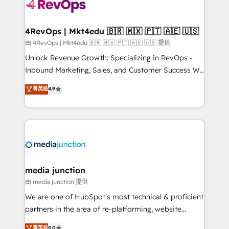
requirement). ✔️Helped over 25,000+ customers so
far with our HubSpot solutions. ✔️Bespoke apps &
on-demand bundle services. Connect with us today!
4RevOps | Mkt4edu 🇧🇷 🇲🇽 🇵🇹 🇦🇪 🇺🇸
由 4RevOps | Mkt4edu 🇧🇷 🇲🇽 🇵🇹 🇦🇪 🇺🇸 提供
Unlock Revenue Growth: Specializing in RevOps -
Inbound Marketing, Sales, and Customer Success We
specialize in driving revenue growth for companies
菁英级
4.9
across industries through tailored marketing, sales,
and customer success strategies, utilizing RevOps
methodologies. As Latin America's largest HubSpot
partner and a global leader in education market, we
offer unparalleled insights. Operating in five
countries—Brazil, UAE (Abu Dhabi/Dubai/Sharjah),
Mexico, USA, and Portugal—we've executed over a
media junction
hundred successful operations. Our approach,
由 media junction 提供
rooted in RevOps principles, integrates analysis,
We are one of HubSpot's most technical & proficient
training, planning, and qualification. Leveraging
partners in the area of re-platforming, website
technology, data analytics, CRM optimization, and
design & development. We specialize in multi-hub
菁英级
5.0