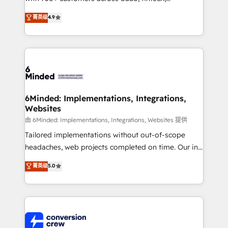
healthcare, real estate, and other industries. With
菁英级
4.9
150+ HubSpot-certified experts, we deliver scalable
solutions to complex GTM and RevOps challenges.
Our Expertise 🔹 Onboarding & Implementation:
Accredited HubSpot Partner, ensuring smooth setup
tailored to your GTM motion. 🔹 Migrations: Move
from other CRMs to HubSpot without data loss or
downtime. 🔹 RevOps Strategy: Align teams,
6Minded: Implementations, Integrations,
Websites
processes, and data to drive revenue efficiency. 🔹
Integrations: Connect HubSpot with your tech stack
由 6Minded: Implementations, Integrations, Websites 提供
for better adoption. 🔹 Custom Solutions: Build
Tailored implementations without out-of-scope
tailored apps, workflows, and configurations. We are
headaches, web projects completed on time. Our in-
SOC 2 Type II and ISO 27001 certified, reinforcing
house team of certified CRM architects, experts,
菁英级
5.0
our commitment to data security and compliance. At
developers, designers, and marketers handles all
OneMetric, we help revenue teams focus on the
aspects of your HubSpot. ✨ 400+ global clients ✨
OneMetric that matters most: revenue.
100+ seamless migrations from 15+ different CRMs
✨ 100,000+ hours in HubSpot projects, 75+ full Hub
implementations, and 5,000+ pages ✨ CS: Clients