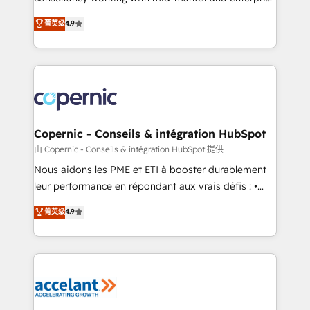
• Build an in-house marketing team that drives
businesses. We go beyond implementation, shaping
菁英级
4.9
growth • Create content and videos that attract
the strategy, processes, and teams that turn
buyers • Use AI to scale smarter Our coaching-led
HubSpot into a genuine growth engine. Named
approach works best for companies that are done
HubSpot's Global Partner of the Year in 2024,
with outsourcing and ready to build something that
consistently ranked among their top 5 partners
lasts. So if you're ready to become the most trusted
worldwide, and with over 15 years in the ecosystem,
voice in your market, let’s talk.
Huble has built a track record that speaks for itself.
One company, one operating model, delivering
Copernic - Conseils & intégration HubSpot
across offices and consulting teams in the UK, USA,
由 Copernic - Conseils & intégration HubSpot 提供
Canada, Germany, France, Belgium, Singapore, and
Nous aidons les PME et ETI à booster durablement
South Africa. Certified compliant with ISO/IEC
leur performance en répondant aux vrais défis : •
27001:2022 and ISO 9001:2015 across all seven
Intégration de HubSpot avec d’autres outils (ERP,
菁英级
4.9
international offices and 175+ employees.
téléphonie, etc.) • Alignement des équipes grâce à un
outil et des données partagées • Amélioration de la
collecte et de l’analyse des données pour des
décisions éclairées • Optimisation de l’efficacité et
de la productivité des équipes Notre équipe de 30
consultants certifiés HubSpot aborde chaque projet