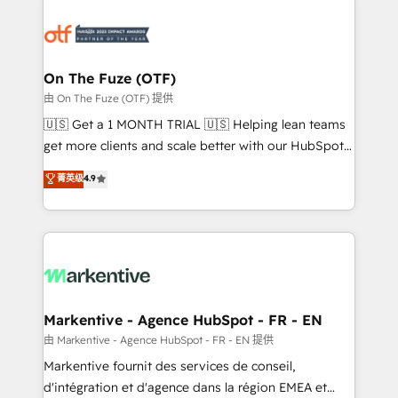
tailored to your business. Together, we unlock
results, fast. ⚙️CRM & RevOps: Align all Hubs to your
buyer journey for clean data, scalability, & reporting.
🎯Demand Gen & ABM: Drive pipeline with inbound,
On The Fuze (OTF)
ABM, AEO, SEO, & paid media. 👩‍💻Web Design:
由 On The Fuze (OTF) 提供
Build high-performing websites with UX, messaging,
🇺🇸 Get a 1 MONTH TRIAL 🇺🇸 Helping lean teams
& conversion strategy that drive results. 🤖AI
get more clients and scale better with our HubSpot
Strategy: Activate Breeze Agents, configure HubSpot
Consulting & 'Done For You' Services. 🚀 Who We
菁英级
4.9
AI, & maximize AEO with tailored AI services. 🧩
Work With 🚀 We help lean, growing companies: -
Integrations: Extend HubSpot with custom
Win more business - Reduce no-shows - Improve
integrations, hosting, & maintenance.
lead & deal conversion rates - Scale with less
headcount ...by using HubSpot's full capabilities. 🤓
What do you get? 🤓 Our client's are too busy to
learn the ins-and-outs of HubSpot. We give you a
Personal Consultant + Tech Team to handle the
Markentive - Agence HubSpot - FR - EN
heavy lifting of mapping out AND building your ideal
由 Markentive - Agence HubSpot - FR - EN 提供
system. + Get best practices and 'don't know what
Markentive fournit des services de conseil,
you don't know' recommendations to maximize
d'intégration et d'agence dans la région EMEA et