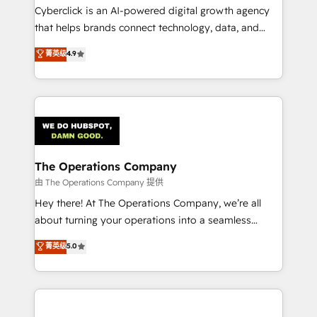
Cyberclick is an AI-powered digital growth agency
that helps brands connect technology, data, and
creativity to achieve measurable results. Founded in
菁英级
4.9
Barcelona and operating across Spain, LATAM, and
the UK, we support global companies in building
smarter marketing, sales, and customer success
strategies. As the only HubSpot Elite Partner in
Iberia (Spain & Portugal), we combine human insight
with intelligent automation to drive sustainable
growth. Our multidisciplinary team designs solutions
The Operations Company
that simplify complexity, boost performance, and
由 The Operations Company 提供
turn innovation into real impact. 🌍 Highlights •
Hey there! At The Operations Company, we’re all
HubSpot Partner since 2012 • 2022 EMEA Impact
about turning your operations into a seamless
Award: Best Integration • 150+ successful HubSpot
experience that powers real results. We specialize in
菁英级
5.0
projects • Clients in 30+ industries • Proprietary
transforming complex systems into efficient,
technology for integrations • Multilingual team:
scalable solutions that work across your entire
English, Spanish, Portuguese & Italian 👉 Grow
organization. We’re a unique blend of deep HubSpot
smarter with AI and HubSpot.
expertise, strategic thinking, and hands-on