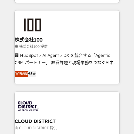
we combine local insight with international reach to
help businesses grow through technology, creativity,
AI and strategy. For over 12 years, we’ve delivered
500+ HubSpot implementations, building end-to-
end solutions that integrate CRM, AI automation,
inbound and loop marketing, content, and digital
株式会社100
creativity. Our multicultural team works in Spanish,
由 株式会社100 提供
Portuguese, and English to design scalable strategies
🏢 HubSpot × AI Agent × DX を統合する「Agentic
that drive measurable growth. 🌎 Highlights: • 10+
CRM パートナー」 経営課題と現場業務をつなぐAIネイ
years as a HubSpot partner. • 2023 Impact Awards:
ティブ・エージェンシーとして、HubSpot Eliteの実装
菁英级
4.9
Platform Migration Excellence. • Top 3 Partner of the
力で顧客フロント業務を再設計します。 💡 100inc は何
Year LATAM 2022, 2023, 2024, 2025. • Partner of the
をする会社か？ HubSpotを共通基盤に、AIエージェン
Year 2024. • Organizer of Aliados.ai (AI, marketing &
トを組み込んだ顧客フロント業務（マーケティング・営
tech global congress). 👉 Ready to scale your
業・CS）を組織全体で設計・実装する日本のAIネイテ
business with HubSpot? Let Cebra’s experts help
ィブ・エージェンシーです。事業部・グループ会社・部
you grow faster, smarter, and with impact.
門が分立する組織で、データと業務プロセスのサイロ化
を、CRMを軸とした全社共通基盤に再構築します。意
CLOUD DISTRICT
思決定者・PMO・現場担当者に並走します。 1️⃣
由 CLOUD DISTRICT 提供