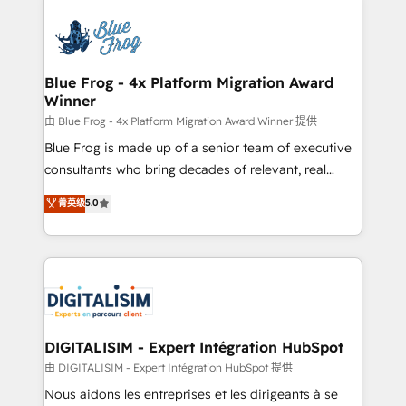
HubSpot -Top 1% of partners worldwide -In-house
costs. As HubSpot's Advanced Accredited CRM
team of 25+ experts Contact us today to help you
Implementation partner, we provide expertise to
get more from your investment in HubSpot.
drive your business forward. Since 2015 we are fully
www.bbdboom.com
dedicated to HubSpot and with an experienced
Blue Frog - 4x Platform Migration Award
Winner
team (50+), we work with reputable companies in
B2B sectors such as manufacturing, SaaS and
由 Blue Frog - 4x Platform Migration Award Winner 提供
business services. We prepare a customized
Blue Frog is made up of a senior team of executive
business case that demonstrates the value and
consultants who bring decades of relevant, real
impact of your digital transformation, including a
world experience to our client engagements. "Blue
菁英级
5.0
detailed financial rationale with a focus on ROI and
Frog is a top, trusted partner in HubSpot's
TCO. As a trusted extension of your team, we
ecosystem for a reason. Their team brings over a
believe in the power of partnership. Together, we
decade of experience to the table, along with deep
embark on a transformational journey that sets your
knowledge of the HubSpot platform and strategies
business up for long-term success. Unlock your
for driving growth. They are committed to helping
business. If not now, when?
our customers grow and finding solutions that fit
their unique business needs. We are thrilled to have
DIGITALISIM - Expert Intégration HubSpot
Blue Frog in the HubSpot ecosystem leading the
由 DIGITALISIM - Expert Intégration HubSpot 提供
way for customers!" - Yamini Rangan, CEO of
Nous aidons les entreprises et les dirigeants à se