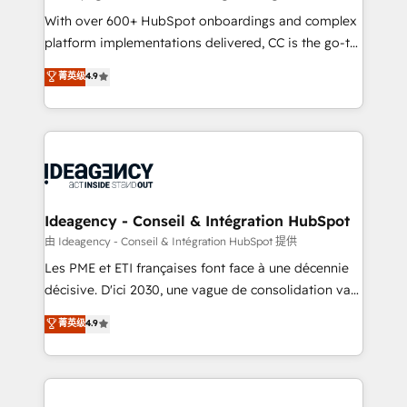
supported over 500 organisations with HubSpot
With over 600+ HubSpot onboardings and complex
implementation, optimisation, training, and
platform implementations delivered, CC is the go-to
adoption assurance. Our tried and tested Roadmap
Elite Solutions Partner for businesses ready to
菁英级
4.9
methodology will ensure that you receive the best
migrate, replatform, and scale smarter. We specialize
deployment experience possible. Whether you are
in high-impact CRM and CMS migrations and
new to HubSpot or seeking to turn around a poor
onboarding from platforms like Salesforce, NetSuite,
install, our team have the change management
Zoho, Pardot, Marketo, Microsoft Dynamics, Wix,
expertise to deliver the solutions you need.
WordPress and legacy CRMs, turning fragmented
systems into unified, growth-ready HubSpot
architectures that accelerate revenue operations and
Ideagency - Conseil & Intégration HubSpot
performance. - Multi-object CRM migration, cleanup,
由 Ideagency - Conseil & Intégration HubSpot 提供
and implementation. - Pre-built and custom
Les PME et ETI françaises font face à une décennie
integrations across your full tech stack. - Custom
décisive. D'ici 2030, une vague de consolidation va
object setup, CMS builds, and full-funnel automation.
recomposer le marché. Seules survivront les
菁英级
4.9
- Dashboards, lifecycle campaigns, and lead
entreprises qui auront réussi leur transformation. Le
nurturing sequences. - Cross-hub setup across
problème ? 58% des dirigeants savent que l'IA est
Marketing, Sales, Operations, and Service Hubs. -
vitale pour leur survie. Mais 57% n'ont aucune
Ongoing optimization, managed support, and
stratégie. Et 43% ne maîtrisent même pas leurs