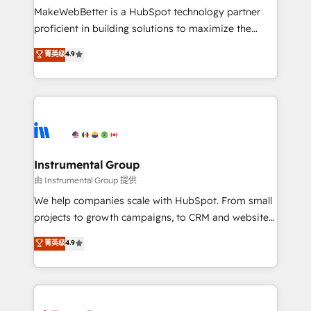
around your business, not a template. ➤ Migration:
MakeWebBetter is a HubSpot technology partner
Move from any legacy CRM. Zero downtime, full data
proficient in building solutions to maximize the
integrity. ➤ Implementation: Configure HubSpot to
operational efficiency of HubSpot. The fastest-
菁英级
4.9
run your revenue process. Sales, marketing, and
growing tech-enabler & facilitator, MakeWebBetter,
service wired together. ➤ AI and Integrations: Layer
hands you the blend of HubSpot expertise &
Breeze AI, custom agents, and APIs to remove
eminent solutions & integrations. Trust us to
manual work. ➤ Ongoing Management: Monthly
streamline your HubSpot experience. 🚀HubSpot
tune-ups, feature rollouts, adoption coaching. Buying
Elite Partners with 10+ years of HubSpot experience
HubSpot, switching to it, or reviving a stale portal?
🤝HubSpot Premier Integration partner 🤝Google
We are built for the work.
Premier Partner 2023 🌟5 HubSpot Accreditations 🌟
Instrumental Group
Won HubSpot Theme Challenge 2021 🌟INBOUND’19
由 Instrumental Group 提供
HubSpot Rising Star Why us? Harnessing the full
We help companies scale with HubSpot. From small
potential of the powerful HubSpot CRM. ✔️A team of
projects to growth campaigns, to CRM and websites.
HubSpot experts backed by over 10+ years of
Hire an agency that's experienced in every inch of
菁英级
4.9
HubSpot experience ✔️Flexible pricing models —
HubSpot and willing to work hand-in-hand with your
Hourly-fee (assigned one Dedicated HubSpot
team to simplify the complex and build a better
Admin); Monthly-fee (HubSpot Admin + Project
experience for your team and customers.
Manager); and Fixed Project Cost (as per