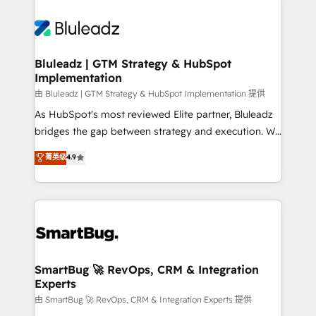
Bluleadz | GTM Strategy & HubSpot
Implementation
由 Bluleadz | GTM Strategy & HubSpot Implementation 提供
As HubSpot's most reviewed Elite partner, Bluleadz
bridges the gap between strategy and execution. We
don't just "set up tools" — we install the GTM
菁英级
4.9
Operating System (GTM OS) to align your leadership
and engineer a portal that drives predictable
revenue velocity. 🚀 GTM Strategy & Alignment
Workshops & Sprints: Identify "Valleys of Death"
stalling growth. Fix your ICP, Math, and Story to stop
"accelerating a mess." ⚙️ Elite Engineering & AI
Scalable Architecture: Zero-technical-debt setup
SmartBug 🚀 RevOps, CRM & Integration
Experts
across all Hubs, validated by our 7 HubSpot
Accreditations. AI-Powered RevOps: Breeze AI,
由 SmartBug 🚀 RevOps, CRM & Integration Experts 提供