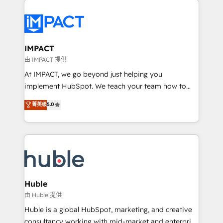
your entire Tech Stack with Custom Integrations
Slash months from your API Integration project... ⬅️
Click "Contact Business" ⬅️ to access 150+ Kickstart
Integration templates that put HubSpot in the center
IMPACT
of your tech stack, syncing... 🛍️ Shopify or
由 IMPACT 提供
WooCommerce 💲 Stripe or Paypal 💰 Sage or
At IMPACT, we go beyond just helping you
Netsuite 🤖 Google or Microsoft ✍️ DocuSign or
implement HubSpot. We teach your team how to
PandaDoc 🌐 Avalara or Quaderno HubSnacks holds
master it. As the creators of the Endless Customers
菁英级
5.0
the rare Advanced "Custom Integrations"
System™ (the next evolution of They Ask, You
Accreditation, securely sync data across... 🔄 any
Answer), we’re the only HubSpot partner built
apps, in any direction. Stuck on your old CRM..?
entirely around coaching and training. That means
Migrate | seamlessly off your old CRM onto a clean
we don’t do the work for you; we help you build the
new HubSpot portal with Advanced Website and
skills, processes, and internal team you need to
CRM Migrations using our in-house "HubScrub" Tool.
attract the right buyers, close deals faster, and grow
without outside dependencies. You’ll learn how to: •
Huble
Set up, audit, and organize your HubSpot portal •
由 Huble 提供
Get your sales team fully using HubSpot • Track
Huble is a global HubSpot, marketing, and creative
pipeline and revenue across the entire buyer journey
consultancy working with mid-market and enterprise