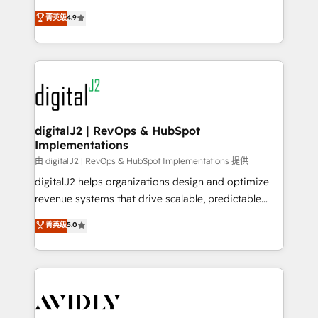
conversions! OTF is an Elite Partner (top 1% of
North America. Avec plus de 115 experts en
菁英级
4.9
6,500+ Partners) and was named 2023 HubSpot
marketing automation, Growth, Revops, CRM et
Partner of the Year 💥 Trusted by 2,500+ companies
webdesign. Markentive is both a consulting firm, a
to help them scale and close more business, by
digital agency and an integrator. With over 115
using HubSpot (the right way). ⭐️ Here's more info:
experts in marketing automation, growth, revops,
www.onthefuze.com/hubspot-admin Contact us to
CRM and webdesign (We focus on EMEA - USA
learn more!
customers).
digitalJ2 | RevOps & HubSpot
Implementations
由 digitalJ2 | RevOps & HubSpot Implementations 提供
digitalJ2 helps organizations design and optimize
revenue systems that drive scalable, predictable
growth. As a triple-accredited HubSpot Solutions
菁英级
5.0
Partner, we specialize in both strategic RevOps
planning and hands-on technical execution - building
the operational foundation companies need to
thrive. Industries we specialize in: - Manufacturing -
Healthcare - Financial Services - Managed IT (MSP) -