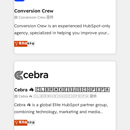
generating 7-digit MRR from inbound campaigns ✨
CS: 245% organic growth & +751% new visitors for a
Conversion Crew
full-funnel HubSpot project ✨ CS: 415% conversion
由 Conversion Crew 提供
boost with a new HubSpot site Recognized leaders:
Conversion Crew is an experienced HubSpot-only
🏆 HubSpot Platform Migration Impact Award 🏆
agency, specialized in helping you improve your
Clutch HubSpot Global Leader 🏆 Finalist: HubSpot
online processes. This means we help you with: -
菁英级
4.9
Inbound Campaign of the Year 🏆 Gold AVA Digital
Implementing HubSpot (CRM, Marketing, Sales,
Award for Best Website 🌟 Accreditations: CRM
Service and Operations) - Developing fast, good-
Implementation, HubSpot Content Experience, CRM
looking websites in the HubSpot CMS - Building
Data Migration & Custom Integration
(custom) integrations between HubSpot and other
systems you use You need a clear method to reach
your goals. Therefore, we take a critical look at your
current processes together, from which we create a
Cebra 🦓 🇨🇱🇧🇷🇲🇽🇪🇸🇺🇸🇨🇴🇵🇪🇵🇦
focused action plan. By implementing these steps in
由 Cebra 🦓 🇨🇱🇧🇷🇲🇽🇪🇸🇺🇸🇨🇴🇵🇪🇵🇦 提供
your day-to-day business, you will start to see
Cebra 🦓 is a global Elite HubSpot partner group,
results fast. This creates space for growth! Want to
combining technology, marketing and media
know how we can help? Contact us to set up a
expertise across Latin America and Southern
菁英级
5.0
meeting!
Europe, with teams across 7 countries. Born in Chile,