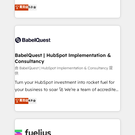
Customer First HubSpot Impact Award - Integrations
complexity, so your team can put HubSpot to work...
菁英级
5.0
Innovation HubSpot Impact Award - Platform
Welcome to our Profile! We help with: • CRM
Migration Excellence HubSpot Impact Award -
implementation, reports, workflows, and team
Platform Excellence 40+ full-time HubSpot
training • CRM migration from Salesforce, Pipedrive,
professionals. 100s of certifications and
Dynamics and others • Technical projects including
accreditations with HubSpot.
custom API integrations • AI governance for
HubSpot-centred operations A little about us: •
Boutique 'Elite' team of 12 • 150+ clients across Sales
BabelQuest | HubSpot Implementation &
Consultancy
Hub, Marketing Hub, Service Hub, Data Hub and
CMS • ISO/IEC 27001:2022, ISO 9001:2015, and ISO
由 BabelQuest | HubSpot Implementation & Consultancy 提
供
42001:2023 certified - the AI management standard •
Turn your HubSpot investment into rocket fuel for
GuardHub: our AI governance framework, built on
your business to soar 🚀 We’re a team of accredited
ISO 42001 Ready for the next step? Click the 👈
HubSpot experts ready to help you. We can
'𝗖𝗼𝗻𝘁𝗮𝗰𝘁 𝗯𝘂𝘀𝗶𝗻𝗲𝘀𝘀' button to get in touch (𝘸𝘦'𝘳𝘦
菁英级
4.9
implement the platform into complex business
𝘴𝘶𝘱𝘦𝘳 𝘳𝘦𝘴𝘱𝘰𝘯𝘴𝘪𝘷𝘦)
environments, optimise what you've got and make
sure you can actually use it, build your website in
HubSpot or create an inbound marketing strategy
for you and execute it on HubSpot. We are on the