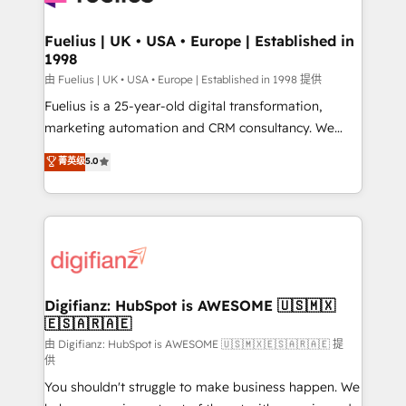
G-Cloud 14 CCS (Crown Commercial Service)
framework, meaning we've been accredited by
Fuelius | UK • USA • Europe | Established in
1998
HubSpot and vetted by the CCS, which means we
can support public sector companies as well the
由 Fuelius | UK • USA • Europe | Established in 1998 提供
other ones listed in our profile. Our services: -
Fuelius is a 25-year-old digital transformation,
HubSpot implementation - HubSpot CMS website
marketing automation and CRM consultancy. We
build We can do lots of things. But everything we do
enable mid-market and enterprise clients to
菁英级
5.0
is there for you to: - Grow revenue, and run your
maximise their return from digital and fuel their
business more efficiently - Build stronger
growth. We modernise platforms, streamline
relationships with customers - Make better
operations that are causing inefficiencies, improve
decisions with data - Find a new voice and reach
customer experiences, integrate systems, and
more people - Get the most out of your HubSpot
supercharge revenue operations Key services: • CRM
investment
Implementation • Systems Integration • Digital
Transformation / Web Development • RevOps &
Digifianz: HubSpot is AWESOME 🇺🇸🇲🇽
🇪🇸🇦🇷🇦🇪
Sales Consulting • Marketing Automation What
makes us different? 🚀 Top 0.5% of global HubSpot
由 Digifianz: HubSpot is AWESOME 🇺🇸🇲🇽🇪🇸🇦🇷🇦🇪 提
供
agencies ⚙️ The strongest technical ability and
You shouldn't struggle to make business happen. We
integration capabilities 💼 Consultative, long-term