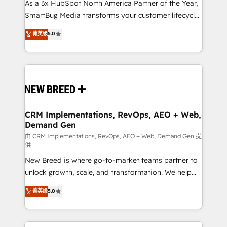
custom AI agents, and high-integrity migrations for
As a 3x HubSpot North America Partner of the Year,
total reporting clarity. Security & Compliance: SOC 2
SmartBug Media transforms your customer lifecycle
Type I and HIPAA attested for enterprise-grade data
into a revenue engine. Our unified ecosystem
菁英级
5.0
security. 🏆 Why Bluleadz? GTM OS Partner | 16+
includes specialized divisions Globalia (AI &
Years Experience | 1,000+ Five-Star Reviews
Software) and Point Success Media (Paid Media),
making this the official home for all three brands. 🔄
Implementation & Integration - Seamless migrations
and system integrations powered by Globalia’s
technical development team. - 19 HubSpot-certified
trainers to drive platform adoption. 📈 Revenue
CRM Implementations, RevOps, AEO + Web,
Demand Gen
Generation - Full-funnel marketing and high-
performance advertising via Point Success Media. -
由 CRM Implementations, RevOps, AEO + Web, Demand Gen 提
供
Expert deployment of Breeze AI and custom agents
New Breed is where go-to-market teams partner to
to automate growth. 🏆 Elite Excellence - 8 platform
unlock growth, scale, and transformation. We help
accreditations and deep HIPAA-compliance
companies activate HubSpot’s AI-powered
expertise. - A team of 250+ experts dedicated to
菁英级
5.0
customer platform and operationalize HubSpot’s
your resilient growth.
Loop Marketing framework through expert-led
services, smart agents, and purpose-built apps,