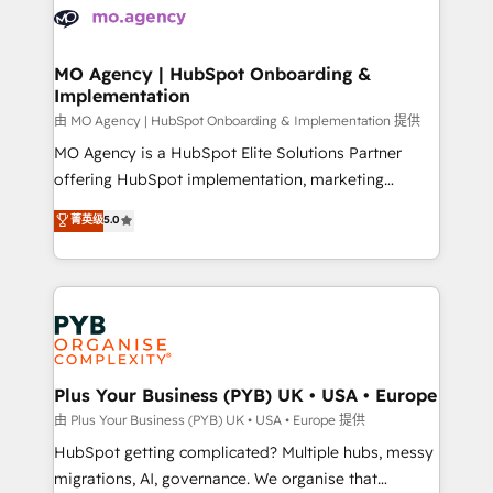
scalable retainers. Let’s make HubSpot your most
données. C'est le paradoxe français : conscience
powerful growth engine. Built to convert, scale, and
totale, action nulle. La solution s'appelle l'Entreprise
drive results.
Augmentée. Ce n'est pas une entreprise qui utilise
MO Agency | HubSpot Onboarding &
Implementation
l'IA. C'est une organisation qui a réussi la symbiose
entre l'expertise humaine et l'intelligence artificielle.
由 MO Agency | HubSpot Onboarding & Implementation 提供
Pas pour remplacer l'humain, mais pour l'augmenter.
MO Agency is a HubSpot Elite Solutions Partner
Chez Ideagency, nous accompagnons cette
offering HubSpot implementation, marketing
transformation. D'abord les fondations : des
automation, CRM and RevOps consulting, B2B SEO,
菁英级
5.0
données unifiées, des processus alignés. Ensuite
paid media, content marketing, AEO and GEO (AI
l'augmentation : l'IA là où elle crée de la valeur. Et
search optimisation), and HubSpot Content Hub and
surtout : l'humain qui reste au centre. Parce que la
WordPress development. We work with enterprise
vraie performance vient de l'intérieur. Act Inside.
and growth-led companies across technology,
Stand Out.
professional services, financial services and
industrial sectors. Offices in Johannesburg, Cape
Town, Dubai & London. 500+ HubSpot CRM
Plus Your Business (PYB) UK • USA • Europe
implementations delivered. AI visibility coverage
由 Plus Your Business (PYB) UK • USA • Europe 提供
across ChatGPT, Claude, Perplexity, Gemini and
HubSpot getting complicated? Multiple hubs, messy
Google AI Overviews. HubSpot Impact Award -
migrations, AI, governance. We organise that