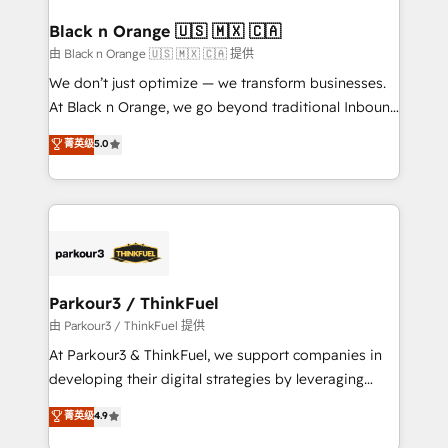
clients choose us because we blend the expertise of
a global consultancy with the care and agility of a
Black n Orange 🇺🇸 🇲🇽 🇨🇦
boutique firm. At Triario, we’re big enough to deliver
由 Black n Orange 🇺🇸 🇲🇽 🇨🇦 提供
but small enough to listen. Our Services: HubSpot
We don’t just optimize — we transform businesses.
implementations & data migration Custom AI agents
At Black n Orange, we go beyond traditional Inbound
Revenue Operations API integrations AI-ready
Marketing with our exclusive methodologies:
菁英级
5.0
Website design Let’s turn your CRM into your growth
BOOMS and BOOST. Together, they form a powerful
engine!
combination that has driven success for over 800
businesses worldwide. As Elite HubSpot Partners, we
specialize in crafting high-performance growth
strategies that integrate data-driven marketing,
automation, and revenue intelligence to help
companies scale faster and smarter. 🔹 BOOMS:
Parkour3 / ThinkFuel
Demand generation for all your buyers With BOOMS,
由 Parkour3 / ThinkFuel 提供
you invest in 100% of your buyers, accelerating your
At Parkour3 & ThinkFuel, we support companies in
growth and positioning yourself as an undisputed
developing their digital strategies by leveraging
leader. 🔹 BOOST: Optimize your digital
technologies and automating their marketing and
菁英级
4.9
transformation process A methodology designed to
sales processes to generate growth. Our offer spans
implement HubSpot effectively and optimize your