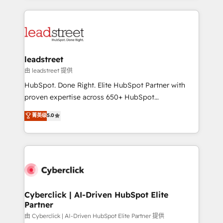
organisations scale smarter and grow stronger.
implement, and optimize systems to enhance user
experience, functionality, and adoption across sales,
marketing, and service teams. From setup to
refinement, we streamline workflows, improve lead
management, and speed up deal closures. With 500+
leadstreet
projects completed, our Agile approach ensures your
由 leadstreet 提供
HubSpot CRM drives measurable results. Our
HubSpot. Done Right. Elite HubSpot Partner with
RevOps services align your sales, marketing, and
proven expertise across 650+ HubSpot
customer success teams for peak performance. We
implementations. With 12+ years of HubSpot
菁英级
5.0
optimize the revenue lifecycle—lead generation to
experience, we help you use the HubSpot platform
retention—by refining processes and eliminating
to its fullest capacity, improve your current HubSpot
inefficiencies. Using HubSpot tools and data-driven
website, or build your new one.
strategies, we create scalable solutions that
maximize profitability and adapt to your goals.
Cyberclick | AI-Driven HubSpot Elite
Partner
由 Cyberclick | AI-Driven HubSpot Elite Partner 提供