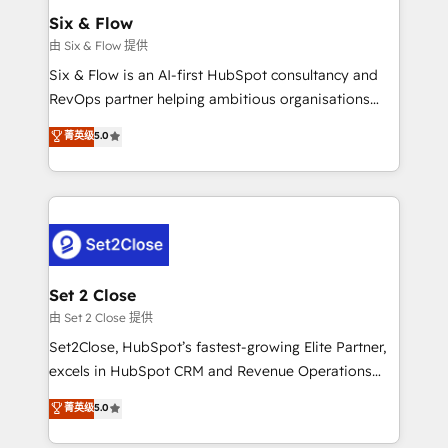
Empiezas a ver resultados antes de que termine el
Six & Flow
mes. 🏆 HubSpot Partner of the Year 2022, máximo
由 Six & Flow 提供
reconocimiento del ecosistema. Elite Solutions
Six & Flow is an AI-first HubSpot consultancy and
Partner, el nivel más alto. +700 clientes
RevOps partner helping ambitious organisations
implementados en LATAM, Marcas como Hyatt,
grow with clarity, confidence, and intelligence.
菁英级
5.0
Hospital ABC, Hogares Unión, Yves Rocher,
Operating across the UK, Netherlands, Ireland, and
MacStore, Café Britt, Bella Piel, confiaron en
Canada, we’ve delivered thousands of successful
nosotros para impulsar la eficiencia de sus procesos
HubSpot projects for mid-market and enterprise
en HubSpot. No necesitas tener todas las
clients worldwide, with over 10 years experience. We
respuestas para empezar. Te ayudamos a identificar
combine HubSpot, data, and AI to design connected
el primer caso de uso que más impacto te dará.
go-to-market systems that align people, process,
Solo continúas si ves valor real en los primeros 14
and technology for predictable, scalable revenue
Set 2 Close
días.
growth. Our expertise spans RevOps, CRM and data
由 Set 2 Close 提供
architecture, AI enablement, and strategic marketing,
Set2Close, HubSpot’s fastest-growing Elite Partner,
delivered through our proprietary FLAIR framework
excels in HubSpot CRM and Revenue Operations
for responsible AI adoption. As a HubSpot Elite
(RevOps) services to boost B2B sales and growth.
菁英级
5.0
Partner and ISO 27001:2022 certified consultancy,
As a top HubSpot Elite Partner, we specialize in
we blend strategy, creativity, and technology to help
custom HubSpot CRM solutions. Our experts design,