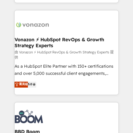
auprès de vos comptes existants. En France et à
l'international, nous travaillons avec des ETI
ambitieuses, des grands groupes voulant aller au-
delà d’une simple transformation digitale et des
startups florissantes. Nos 3 grandes expertises sont :
➤ L’intégration de CRM et de méthodologie RevOps
Vonazon ⚡ HubSpot RevOps & Growth
Strategy Experts
pour aligner les équipes marketing, commerciales et
support client (data migration, synchronisation API,
由 Vonazon ⚡ HubSpot RevOps & Growth Strategy Experts 提
供
audit et maintenance) ➤ La création de sites internet
As a HubSpot Elite Partner with 150+ certifications
de conversion qui transforment les visiteurs en
and over 5,000 successful client engagements,
opportunités d'affaires ➤ La mise en place de
Vonazon turns marketing complexity into
stratégies d'acquisition marketing (SEO, SEA,
菁英级
5.0
measurable, scalable growth. From onboarding to
inbound, automatisation marketing, ABM, IA,
enterprise-grade campaigns, our in-house team
emailing) Informations clés : - 10 ans d'expérience -
builds scalable strategies that drive long-term
100+ intégrations CRM HubSpot réussies - 40
revenue. ⚙️ HubSpot Integration & Optimization •
experts conseil - 150 certifications HubSpot
Seamless CRM, CMS, and automation setup •
cumulées
Complex platform migrations and data cleanups •
Custom APIs and third-party integrations 📈 End-to-
BBD Boom