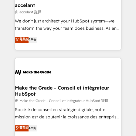
avec un engagement total, alignant processus
accelant
métiers et technologie, et guidant vos équipes à
由 accelant 提供
travers le changement, tout en centrant vos objectifs
We don’t just architect your HubSpot system—we
d’entreprise. Grâce à une méthodologie éprouvée
transform the way your team does business. As an
auprès de plus de 400 clients, nous comprenons
Elite HubSpot Solutions Partner, we specialize in
菁英级
5.0
rapidement vos enjeux et intégrons parfaitement
creating tailored, end-to-end CRM solutions that
HubSpot dans votre organisation. Pour toute
accelerate growth, improve operational efficiency,
question technique ou besoin de structuration de
and ensure faster time to value on HubSpot. What
votre projet HubSpot, contactez notre équipe pour
sets us apart? Our people-centric approach. From
un échange dédié.
day one, our team takes the time to deeply
understand your unique needs, crafting custom
strategies that deliver impactful results. Our mission
Make the Grade - Conseil et intégrateur
HubSpot
is to empower you to unlock HubSpot’s full potential
—faster. Through expert training, unmatched
由 Make the Grade - Conseil et intégrateur HubSpot 提供
responsiveness, and ongoing support, we equip
Société de conseil en stratégie digitale, notre
your team to adopt new systems with confidence
mission est de soutenir la croissance des entreprises
and achieve a unified, data-driven approach to
B2B à travers l’acquisition de nouveaux clients,
菁英级
4.9
customer engagement.
l'intégration CRM et le développement des revenus