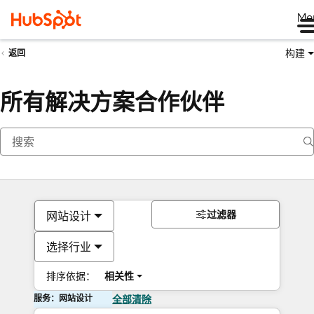
Me
构建
返回
所有解决方案合作伙伴
过滤器
网站设计
选择行业
排序依据：
相关性
服务：网站设计
全部清除