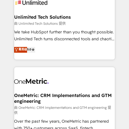
operational know-how. We know that no two
businesses are alike, so we don’t do cookie-cutter
solutions. Instead, we dive in to understand your
Unlimited Tech Solutions
needs, goals, and challenges to deliver solutions that
由 Unlimited Tech Solutions 提供
fit like a glove. We’re committed to being both
We take HubSpot further than you thought possible.
highly effective and fun to work with. We believe in
Unlimited Tech turns disconnected tools and chaotic
efficient processes, as well as building great
processes into a seamless, high-performing revenue
菁英级
5.0
relationships. Your success is our success, and we’re
engine. We combine RevOps strategy with deep
all in this together! From startup to enterprise, we’ll
technical execution to help teams scale faster—with
make sure your HubSpot setup becomes a
cleaner data, smarter automation, and more
powerhouse of productivity, so you can focus on
predictable revenue. Specialties: · HubSpot
what matters most: growing your business and
Implementation & Migration · Native & Custom
wowing your customers. Let’s make HubSpot work
Integrations · Custom Development · CPQ & FSM ·
smarter for you!
Reporting & Analytics · GTM Architecture · Sales &
OneMetric: CRM Implementations and GTM
engineering
Marketing Enablement If you’re ready to elevate
HubSpot from “just your CRM” to your growth
由 OneMetric: CRM Implementations and GTM engineering 提
供
infrastructure—let’s talk.
Over the past few years, OneMetric has partnered
with 750+ customers across SaaS, fintech,