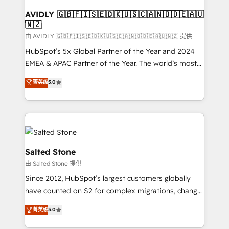
Franchises - Professional Services - And more! How
we help: ✔️ Full HubSpot implementations and portal
AVIDLY 🇬🇧🇫🇮🇸🇪🇩🇰🇺🇸🇨🇦🇳🇴🇩🇪🇦🇺
🇳🇿
optimization ✔️ Data migrations, CRM architecture,
and reporting foundations ✔️ Custom integrations
由 AVIDLY 🇬🇧🇫🇮🇸🇪🇩🇰🇺🇸🇨🇦🇳🇴🇩🇪🇦🇺🇳🇿 提供
and workflow automation ✔️ User adoption
HubSpot’s 5x Global Partner of the Year and 2024
programs, training, and enablement Through project-
EMEA & APAC Partner of the Year. The world’s most
based engagements and ongoing RevOps
experienced and fully accredited HubSpot Solutions
菁英级
5.0
partnerships, we guide organizations through the
Partner. 🚀 With 2,750+ HubSpot projects delivered
revenue maturity model - delivering the right
and 370+ specialists across EMEA, APAC and NAM,
improvements at the right time so operations
we de-risk complex CRM programmes and
evolve strategically and sustainably as the business
accelerate ROI across every HubSpot Hub. 🧭 From
grows.
multi-region migrations to AI-powered automation,
we turn complexity into clarity, human at global
Salted Stone
scale. 🏆 HubSpot’s CEO called us “the partner of the
由 Salted Stone 提供
future.” Others agree it is proof of trust built through
Since 2012, HubSpot’s largest customers globally
measurable impact.
have counted on S2 for complex migrations, change
management, systems integration, and creative
菁英级
5.0
solutions that deliver measurable impact and
transform brand experiences As one of the few full-