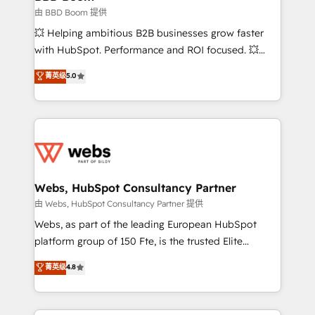
End Revenue Acceleration • Lifecycle marketing and
由 BBD Boom 提供
pipeline growth programs • Sales enablement tools
💥 Helping ambitious B2B businesses grow faster
and CRM optimization • Retention strategies with
with HubSpot. Performance and ROI focused. 💥
customer journey mapping 🏅 Elite-Level HubSpot
BBD Boom is the HubSpot partner that can help you
菁英级
5.0
Execution • 750+ onboardings and 2,000+
to HubSpot Better. We work with your teams to
implementations • Deep expertise across marketing,
solve all your HubSpot challenges and improve user
sales, and service hubs • Built-in flexibility for
adoption, sales process and marketing results.
startups to global brands
Services 📚 Onboarding your team to HubSpot for
the first time 🔧 Designing and optimising your
HubSpot set-up for better results 🌐 Website design
and build using HubSpot 🔌 Integrating HubSpot
Webs, HubSpot Consultancy Partner
with other systems 🎓 Training your teams to be
由 Webs, HubSpot Consultancy Partner 提供
HubSpot pros 📊 Lead generation services using
Webs, as part of the leading European HubSpot
HubSpot Why us? - SIX HubSpot Accreditations -
platform group of 150 Fte, is the trusted Elite
awarded by HubSpot after a rigorous process for
HubSpot CRM Partner offering you a roadmap on
菁英级
4.8
CRM, Solutions Architecture, Onboarding , Data
maximizing EBITDA and achieving Commercial
Migration, Custom Integration & Platform
Excellence. With our targeted processes, we
Enablement -Onboarded over 500 businesses to
strengthen your digital transformation and minimize