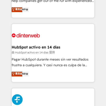
help companies get out of the rut with experienced,
partners who will embed ourselves into your
process-oriented teams implementing HubSpot
business, processes and systems 🏢 We specialise in
菁英级
4.9
Marketing, Sales, Service, CMS and Operations Hub,
working with mid-market and enterprise
so selling and actually engaging with your customers
organisations, global organisations and those with
feels easy and pain-free. We are a top ranked
complex use cases 🏆 CRM Implementation,
HubSpot Elite Partner, winner of Rookie of the Year
Platform Enablement, Custom Integration and
and Customer First Awards, 4.9/5 rating in HubSpot
Onboarding Accredited 🔐 ISO27001 & ISO9001
Reviews and 4.9/5 rating in Clutch Reviews. Digifianz
Certified
helps the following industries: logistics & 3PL, home
HubSpot activo en 14 días
improvement & construction, branding and
由 HubSpot activo en 14 días 提供
commercialization, real estate, health, education,
Pagar HubSpot durante meses sin ver resultados
SaaS, Software Dev & IT and consulting, make the
frustra a cualquiera. Y casi nunca es culpa de la
most out of their HubSpot experience operating in
herramienta: es del enfoque con el que se
菁英级
4.8
the United States, EU, UAE, Mexico and Latin
implementó. Trabajamos con un catálogo de +80
America. From casual user to super fan: make
casos de uso: cada uno resuelve un problema
HubSpot an experience you LOVE!
concreto de tu operación en HubSpot. La entrega
toma de 1 a 3 semanas por caso, abordamos varios
en paralelo cuando tiene sentido, y siempre
confirmamos resultados antes de seguir avanzando.